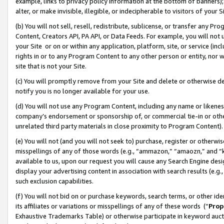
example, links to privacy policy information at the bottom of banners);
alter, or make invisible, illegible, or indecipherable to visitors of your 
(b) You will not sell, resell, redistribute, sublicense, or transfer any 
Content, Creators API, PA API, or Data Feeds. For example, you will not 
your Site or on or within any application, platform, site, or service (in
rights in or to any Program Content to any other person or entity, nor wi
site that is not your Site.
(c) You will promptly remove from your Site and delete or otherwise d
notify you is no longer available for your use.
(d) You will not use any Program Content, including any name or likene
company’s endorsement or sponsorship of, or commercial tie-in or other 
unrelated third party materials in close proximity to Program Content)
(e) You will not (and you will not seek to) purchase, register or otherw
misspellings of any of those words (e.g., “ammazon,” “amaozn,” and “kin
available to us, upon our request you will cause any Search Engine de
display your advertising content in association with search results (e.
such exclusion capabilities.
(f) You will not bid on or purchase keywords, search terms, or other id
its affiliates or variations or misspellings of any of these words (“
Prop
Exhaustive Trademarks Table) or otherwise participate in keyword aucti