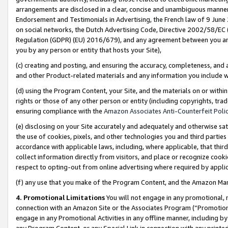
arrangements are disclosed in a clear, concise and unambiguous manner 
Endorsement and Testimonials in Advertising, the French law of 9 June
on social networks, the Dutch Advertising Code, Directive 2002/58/EC 
Regulation (GDPR) (EU) 2016/679), and any agreement between you and 
you by any person or entity that hosts your Site),
(c) creating and posting, and ensuring the accuracy, completeness, and 
and other Product-related materials and any information you include wit
(d) using the Program Content, your Site, and the materials on or within
rights or those of any other person or entity (including copyrights, trad
ensuring compliance with the
Amazon Associates Anti-Counterfeit Polic
(e) disclosing on your Site accurately and adequately and otherwise sat
the use of cookies, pixels, and other technologies you and third parties
accordance with applicable laws, including, where applicable, that thir
collect information directly from visitors, and place or recognize cooki
respect to opting-out from online advertising where required by appli
(f) any use that you make of the Program Content, and the Amazon Mar
4. Promotional Limitations
You will not engage in any promotional, ma
connection with an Amazon Site or the Associates Program (“Promotional
engage in any Promotional Activities in any offline manner, including by
any Program Content, or any Special Link in connection with any printed 