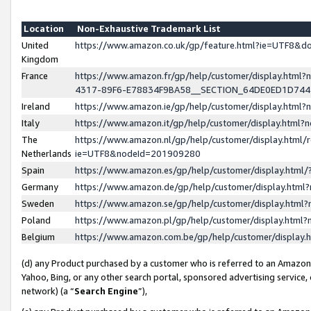
Location
Non-Exhaustive Trademark List
United
https://www.amazon.co.uk/gp/feature.html?ie=UTF8&
Kingdom
France
https://www.amazon.fr/gp/help/customer/display.ht
4317-89F6-E78834F9BA58__SECTION_64DE0ED1D74
Ireland
https://www.amazon.ie/gp/help/customer/display.ht
Italy
https://www.amazon.it/gp/help/customer/display.html
The
https://www.amazon.nl/gp/help/customer/display.html/
Netherlands
ie=UTF8&nodeId=201909280
Spain
https://www.amazon.es/gp/help/customer/display.htm
Germany
https://www.amazon.de/gp/help/customer/display.htm
Sweden
https://www.amazon.se/gp/help/customer/display.htm
Poland
https://www.amazon.pl/gp/help/customer/display.htm
Belgium
https://www.amazon.com.be/gp/help/customer/displa
(d) any Product purchased by a customer who is referred to an Amazon S
Yahoo, Bing, or any other search portal, sponsored advertising service, o
network) (a “
Search Engine
”),