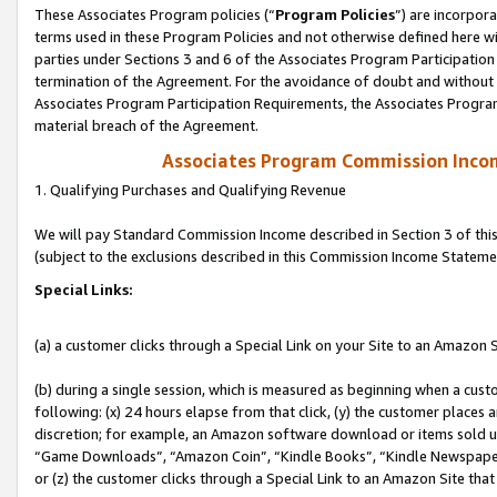
These Associates Program policies (“
Program Policies
”) are incorpor
terms used in these Program Policies and not otherwise defined here wil
parties under Sections 3 and 6 of the Associates Program Participation
termination of the Agreement. For the avoidance of doubt and without l
Associates Program Participation Requirements, the Associates Program
material breach of the Agreement.
Associates Program Commission Inco
1. Qualifying Purchases and Qualifying Revenue
We will pay Standard Commission Income described in Section 3 of thi
(subject to the exclusions described in this Commission Income Stateme
Special Links:
(a) a customer clicks through a Special Link on your Site to an Amazon S
(b) during a single session, which is measured as beginning when a custo
following: (x) 24 hours elapse from that click, (y) the customer places 
discretion; for example, an Amazon software download or items sold 
“Game Downloads”, “Amazon Coin”, “Kindle Books”, “Kindle Newspapers”
or (z) the customer clicks through a Special Link to an Amazon Site that