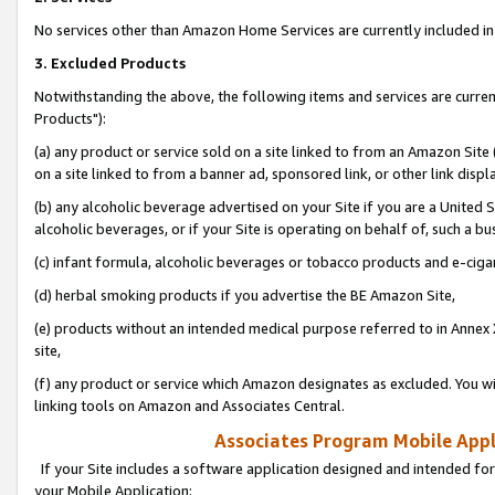
No services other than Amazon Home Services are currently included in 
3. Excluded Products
Notwithstanding the above, the following items and services are curre
Products"):
(a) any product or service sold on a site linked to from an Amazon Site
on a site linked to from a banner ad, sponsored link, or other link disp
(b) any alcoholic beverage advertised on your Site if you are a United 
alcoholic beverages, or if your Site is operating on behalf of, such a bu
(c) infant formula, alcoholic beverages or tobacco products and e-ciga
(d) herbal smoking products if you advertise the BE Amazon Site,
(e) products without an intended medical purpose referred to in Annex 
site,
(f) any product or service which Amazon designates as excluded. You will 
linking tools on Amazon and Associates Central.
Associates Program Mobile Appli
If your Site includes a software application designed and intended for
your Mobile Application: