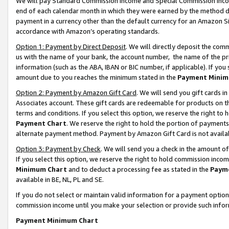
We will pay Standard Commission Income and Special Commission Incom
end of each calendar month in which they were earned by the method de
payment in a currency other than the default currency for an Amazon Sit
accordance with Amazon’s operating standards.
Option 1: Payment by Direct Deposit
. We will directly deposit the co
us with the name of your bank, the account number, the name of the pr
information (such as the ABA, IBAN or BIC number, if applicable). If you 
amount due to you reaches the minimum stated in the
Payment Minim
Option 2: Payment by Amazon Gift Card
. We will send you gift cards 
Associates account. These gift cards are redeemable for products on t
terms and conditions. If you select this option, we reserve the right t
Payment Chart
. We reserve the right to hold the portion of payment
alternate payment method. Payment by Amazon Gift Card is not available
Option 3: Payment by Check
. We will send you a check in the amount o
If you select this option, we reserve the right to hold commission inco
Minimum Chart
and to deduct a processing fee as stated in the
Paym
available in BE, NL, PL and SE.
If you do not select or maintain valid information for a payment opti
commission income until you make your selection or provide such info
Payment Minimum Chart