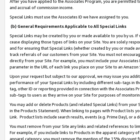
After you have applied to the Associates Program, you are permitted to 
and accrual of commission income.
Special Links must use the Associates ID we have assigned to you.
(b) General Requirements Applicable to All Special Links
Special Links may be created by you or made available to you by us. If 
cease displaying those types of links on your Site. You are solely respo
and for ensuring that Special Links (whether created by you or made av
track referrals of our customers from your Site. You must not encoura
directly from your Site. For example, you must include your Associates
parameter in the URL of each link you place on your Site to an Amazon 
Upon your request but subject to our approval, we may issue you addit
performance of your Special Links by including different sub-tags in t
tag, other ID or reporting provided in connection with the Associates Pr
sub-tags to users as they arrive on your Site for purposes of monitorin
You may add or delete Products (and related Special Links) from your Si
in the Products Statement). When linking to pages with Product lists you
Link. Product lists include search results, events (e.g. Prime Day), or 
You must remove from your Site any links and related references to li
For example, if you include links to Products in the apparel category 
apparel category, you must remove the mention of the 15% discount f