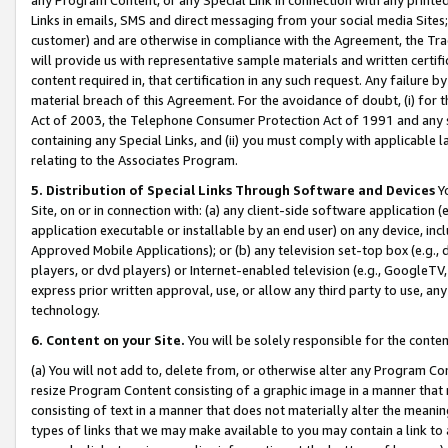
Links in emails, SMS and direct messaging from your social media Sites; 
customer) and are otherwise in compliance with the Agreement, the Tr
will provide us with representative sample materials and written certif
content required in, that certification in any such request. Any failure b
material breach of this Agreement. For the avoidance of doubt, (i) for
Act of 2003, the Telephone Consumer Protection Act of 1991 and any si
containing any Special Links, and (ii) you must comply with applicable
relating to the Associates Program.
5. Distribution of Special Links Through Software and Devices
Yo
Site, on or in connection with: (a) any client-side software application 
application executable or installable by an end user) on any device, in
Approved Mobile Applications); or (b) any television set-top box (e.g., 
players, or dvd players) or Internet-enabled television (e.g., GoogleTV, 
express prior written approval, use, or allow any third party to use, 
technology.
6. Content on your Site.
You will be solely responsible for the conten
(a) You will not add to, delete from, or otherwise alter any Program Co
resize Program Content consisting of a graphic image in a manner that
consisting of text in a manner that does not materially alter the meanin
types of links that we may make available to you may contain a link to 