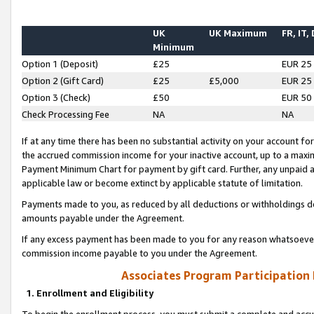
UK
UK Maximum
FR, IT,
Minimum
Option 1 (Deposit)
£25
EUR 25
Option 2 (Gift Card)
£25
£5,000
EUR 25
Option 3 (Check)
£50
EUR 50
Check Processing Fee
NA
NA
If at any time there has been no substantial activity on your account for 
the accrued commission income for your inactive account, up to a max
Payment Minimum Chart for payment by gift card. Further, any unpaid 
applicable law or become extinct by applicable statute of limitation.
Payments made to you, as reduced by all deductions or withholdings de
amounts payable under the Agreement.
If any excess payment has been made to you for any reason whatsoever,
commission income payable to you under the Agreement.
Associates Program Participation
1. Enrollment and Eligibility
To begin the enrollment process, you must submit a complete and accur