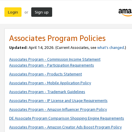
Login
Sign up
or
Associates Program Policies
Updated:
April 14, 2026. (Current Associates, see
what’s changed
.)
Associates Program - Commission Income Statement
Associates Program - Participation Requirements
Associates Program - Products Statement
Associates Program - Mobile Application Policy
Associates Program - Trademark Guidelines
Associates Program - IP License and Usage Requirements
Associates Program - Amazon Influencer Program Policy
DE Associate Program Comparison Shopping Engine Requirements
Associates Program - Amazon Creator Ads Boost Program Policy