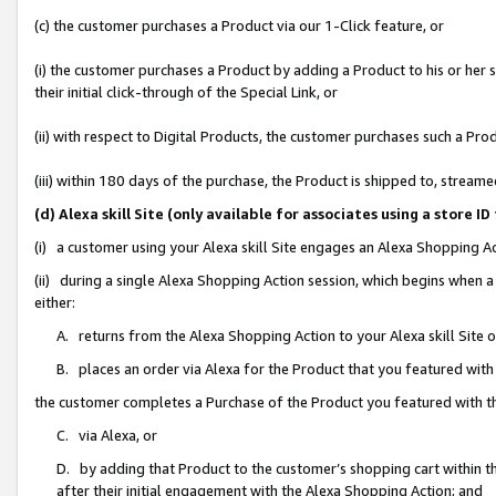
(c) the customer purchases a Product via our 1-Click feature, or
(i) the customer purchases a Product by adding a Product to his or her
their initial click-through of the Special Link, or
(ii) with respect to Digital Products, the customer purchases such a P
(iii) within 180 days of the purchase, the Product is shipped to, stre
(d) Alexa skill Site (only available for associates using a stor
(i) a customer using your Alexa skill Site engages an Alexa Shopping A
(ii) during a single Alexa Shopping Action session, which begins when
either:
A. returns from the Alexa Shopping Action to your Alexa skill Site 
B. places an order via Alexa for the Product that you featured with
the customer completes a Purchase of the Product you featured with t
C. via Alexa, or
D. by adding that Product to the customer’s shopping cart within th
after their initial engagement with the Alexa Shopping Action; and