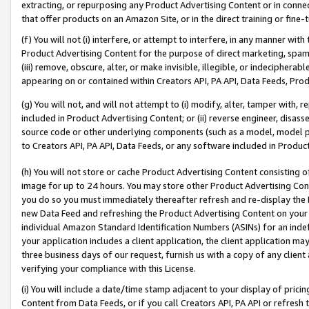
extracting, or repurposing any Product Advertising Content or in connec
that offer products on an Amazon Site, or in the direct training or fin
(f) You will not (i) interfere, or attempt to interfere, in any manner wit
Product Advertising Content for the purpose of direct marketing, spammi
(iii) remove, obscure, alter, or make invisible, illegible, or indecipherab
appearing on or contained within Creators API, PA API, Data Feeds, Prod
(g) You will not, and will not attempt to (i) modify, alter, tamper with,
included in Product Advertising Content; or (ii) reverse engineer, disa
source code or other underlying components (such as a model, model pa
to Creators API, PA API, Data Feeds, or any software included in Produc
(h) You will not store or cache Product Advertising Content consisting 
image for up to 24 hours. You may store other Product Advertising Cont
you do so you must immediately thereafter refresh and re-display the P
new Data Feed and refreshing the Product Advertising Content on your 
individual Amazon Standard Identification Numbers (ASINs) for an indefi
your application includes a client application, the client application m
three business days of our request, furnish us with a copy of any clien
verifying your compliance with this License.
(i) You will include a date/time stamp adjacent to your display of prici
Content from Data Feeds, or if you call Creators API, PA API or refresh