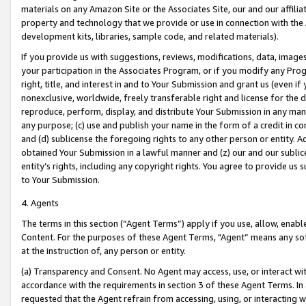
materials on any Amazon Site or the Associates Site, our and our affili
property and technology that we provide or use in connection with the
development kits, libraries, sample code, and related materials).
If you provide us with suggestions, reviews, modifications, data, image
your participation in the Associates Program, or if you modify any Prog
right, title, and interest in and to Your Submission and grant us (even 
nonexclusive, worldwide, freely transferable right and license for the du
reproduce, perform, display, and distribute Your Submission in any man
any purpose; (c) use and publish your name in the form of a credit in c
and (d) sublicense the foregoing rights to any other person or entity. A
obtained Your Submission in a lawful manner and (z) our and our sublice
entity’s rights, including any copyright rights. You agree to provide us
to Your Submission.
4. Agents
The terms in this section (“Agent Terms”) apply if you use, allow, enab
Content. For the purposes of these Agent Terms, "Agent” means any so
at the instruction of, any person or entity.
(a) Transparency and Consent. No Agent may access, use, or interact with 
accordance with the requirements in section 3 of these Agent Terms. In
requested that the Agent refrain from accessing, using, or interacting