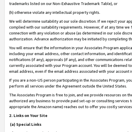
trademarks listed on our Non-Exhaustive Trademark Table), or
(h) otherwise violate any intellectual property rights.
We will determine suitability at our sole discretion. If we reject your 
complied with our suitability requirements. However, if at any time we 1
connection with any violation or abuse (as determined in our sole disc
authorization. Advance authorization may be initiated by completing t
You will ensure that the information in your Associates Program applic
including your email address, other contact information, and identifica
notifications (if any), approvals (if any), and other communications re
currently associated with your Program account. You will be deemed to 
email address, even if the email address associated with your account i
If you are a non-US person participating in the Associates Program, you
perform all services under the Agreement outside the United States.
The Associates Program is free to join, and we provide resources on th
authorized any business to provide paid set-up or consulting services t
appropriate the Amazon name) reaches out to offer you costly services
2. Links on Your Site
(a) Special Links