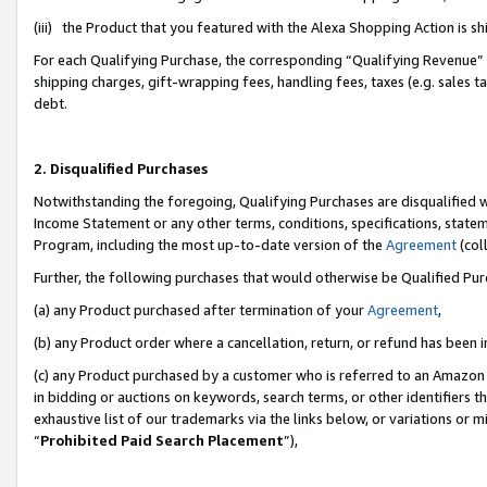
(iii) the Product that you featured with the Alexa Shopping Action is 
For each Qualifying Purchase, the corresponding “Qualifying Revenue” i
shipping charges, gift-wrapping fees, handling fees, taxes (e.g. sales ta
debt.
2. Disqualified Purchases
Notwithstanding the foregoing, Qualifying Purchases are disqualified w
Income Statement or any other terms, conditions, specifications, statem
Program, including the most up-to-date version of the
Agreement
(coll
Further, the following purchases that would otherwise be Qualified Pu
(a) any Product purchased after termination of your
Agreement
,
(b) any Product order where a cancellation, return, or refund has been i
(c) any Product purchased by a customer who is referred to an Amazon 
in bidding or auctions on keywords, search terms, or other identifiers 
exhaustive list of our trademarks via the links below, or variations or 
“
Prohibited Paid Search Placement
”),