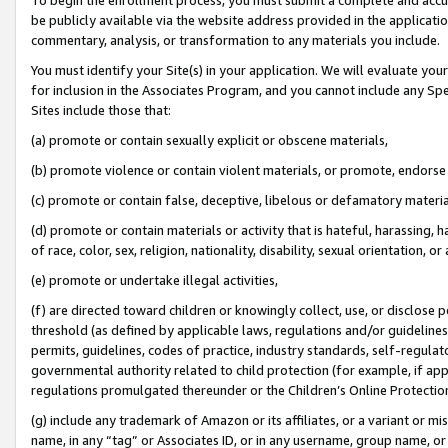
be publicly available via the website address provided in the application
commentary, analysis, or transformation to any materials you include.
You must identify your Site(s) in your application. We will evaluate your 
for inclusion in the Associates Program, and you cannot include any Speci
Sites include those that:
(a) promote or contain sexually explicit or obscene materials,
(b) promote violence or contain violent materials, or promote, endorse 
(c) promote or contain false, deceptive, libelous or defamatory materi
(d) promote or contain materials or activity that is hateful, harassing, h
of race, color, sex, religion, nationality, disability, sexual orientation, or
(e) promote or undertake illegal activities,
(f) are directed toward children or knowingly collect, use, or disclose
threshold (as defined by applicable laws, regulations and/or guidelines);
permits, guidelines, codes of practice, industry standards, self-regulat
governmental authority related to child protection (for example, if app
regulations promulgated thereunder or the Children’s Online Protection
(g) include any trademark of Amazon or its affiliates, or a variant or 
name, in any “tag” or Associates ID, or in any username, group name, or 