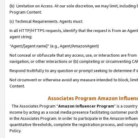
(b) Limitation on Access. At our sole discretion, we may limit, includin
Program Content.
(c) Technical Requirements. Agents must:
In all HTTP/HTTPS requests, identify that the request is from an Agent 
agent string:
“Agent/[agent name]” (e.g., Agent/AmazonAgent)
Not conceal or obfuscate that any access, use, or interactions are fro
navigation, or other interactions or (b) completing or circumventing 
Respond truthfully to any question or prompt seeking to determine if 
Not circumvent or otherwise avoid any measure intended to block, limit
Content.
Associates Program Amazon Influence
The Associates Program “
Amazon Influencer Program
” is a countr
income by acting as a social media presence facilitating customer purc
in the Associates Program. In order to participate in the Amazon Influen
quantitative thresholds, complete the registration process, and comply
Policy.