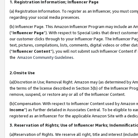
1. Registration Information; Influencer Page
(a) Registration Information. To register as an Influencer, you must co
regarding your social media presences.
(b) Influencer Page. This Amazon Influencer Program may include an A
(“
Influencer Page
”). With respect to Special Links that direct custom
our customer clicks through to your Influencer Page. The Influencer Pag
text, pictures, compilations, lists, comments, digital videos or other
(“
Influencer Content
”), you will not submit such Influencer Content if
the
Amazon Community Guidelines
.
2.Onsite Use
(a)Discretion in Use; Removal Right. Amazon may (as determined by Amazo
the terms of the license described in Section 3(b) of the Influencer Prog
remove, suspend, or restore any or all of the Influencer Content.
(b)Compensation. With respect to Influencer Content used by Amazon wi
Income
”) as further detailed in Associates Central. To be eligible t
registered as an Influencer for the applicable Amazon Site with a dedic
3. Reservation of Rights; Use of Influencer Marks; Indemnificati
(a)Reservation of Rights. We reserve all right, title and interest (includ