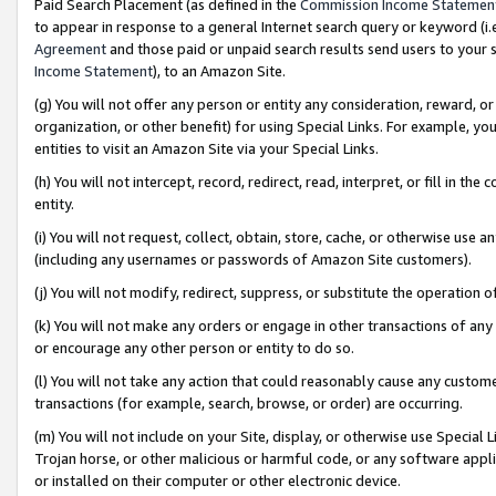
Paid Search Placement (as defined in the
Commission Income Statemen
to appear in response to a general Internet search query or keyword (i.e.
Agreement
and those paid or unpaid search results send users to your sit
Income Statement
), to an Amazon Site.
(g) You will not offer any person or entity any consideration, reward, or
organization, or other benefit) for using Special Links. For example, 
entities to visit an Amazon Site via your Special Links.
(h) You will not intercept, record, redirect, read, interpret, or fill in 
entity.
(i) You will not request, collect, obtain, store, cache, or otherwise us
(including any usernames or passwords of Amazon Site customers).
(j) You will not modify, redirect, suppress, or substitute the operation 
(k) You will not make any orders or engage in other transactions of any 
or encourage any other person or entity to do so.
(l) You will not take any action that could reasonably cause any custome
transactions (for example, search, browse, or order) are occurring.
(m) You will not include on your Site, display, or otherwise use Specia
Trojan horse, or other malicious or harmful code, or any software app
or installed on their computer or other electronic device.