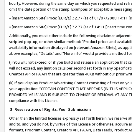
hourly. However, during the same day on which you requested and refre
omit the date portion of the stamp. Examples of acceptable messaging
• [insert Amazon Site] Price: [EUR/£] 32.77 (as of 01/07/2008 14:11 [in
• [insert Amazon Site] Price: [EUR/£] 32.77 (as of 14:11 [insert time zo
Additionally, you must either include the following disclaimer adjacent t
scripted pop-up, or other similar method: "Product prices and availabil
availability information displayed on [relevant Amazon Site(s), as appli
above examples, "Details" and "More info" would provide a method for 
(j) You will not exceed, or if you build and release an application that c
will not exceed, any limit on calls per second set forth in any Specifica
Creators API or PA API that are greater than 40KB without our prior wr
(k) If you display Product Advertising Content consisting of text on your
your application: “CERTAIN CONTENT THAT APPEARS [IN THIS APPLIC
PROVIDED ‘AS IS’ AND IS SUBJECT TO CHANGE OR REMOVAL AT ANY TIME.”
compliance with this License.
3.
Reservation of Rights; Your Submissions
Other than the limited licenses expressly set forth herein, we reserve all 
and to, and you do not, by virtue of this License or otherwise, acquire an
formats, Program Content, Creators API, PA API, Data Feeds, Product 