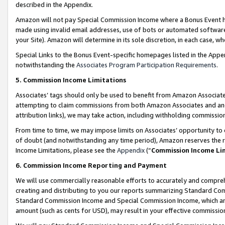
described in the Appendix.
Amazon will not pay Special Commission Income where a Bonus Event has
made using invalid email addresses, use of bots or automated software,
your Site). Amazon will determine in its sole discretion, in each case, w
Special Links to the Bonus Event-specific homepages listed in the Appe
notwithstanding the
Associates Program Participation Requirements
.
5. Commission Income Limitations
Associates’ tags should only be used to benefit from Amazon Associates
attempting to claim commissions from both Amazon Associates and ano
attribution links), we may take action, including withholding commissio
From time to time, we may impose limits on Associates’ opportunity t
of doubt (and notwithstanding any time period), Amazon reserves the ri
Income Limitations, please see the
Appendix
(“
Commission Income Li
6. Commission Income Reporting and Payment
We will use commercially reasonable efforts to accurately and comprehe
creating and distributing to you our reports summarizing Standard C
Standard Commission Income and Special Commission Income, which are 
amount (such as cents for USD), may result in your effective commission 