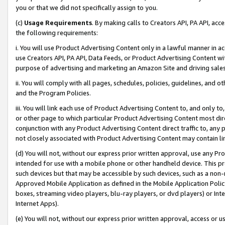
you or that we did not specifically assign to you.
(c)
Usage Requirements
. By making calls to Creators API, PA API, ac
the following requirements:
i. You will use Product Advertising Content only in a lawful manner in a
use Creators API, PA API, Data Feeds, or Product Advertising Content wit
purpose of advertising and marketing an Amazon Site and driving sales
ii. You will comply with all pages, schedules, policies, guidelines, and o
and the Program Policies.
iii. You will link each use of Product Advertising Content to, and only 
or other page to which particular Product Advertising Content most direc
conjunction with any Product Advertising Content direct traffic to, any 
not closely associated with Product Advertising Content may contain lin
(d) You will not, without our express prior written approval, use any Pr
intended for use with a mobile phone or other handheld device. This proh
such devices but that may be accessible by such devices, such as a non-
Approved Mobile Application as defined in the Mobile Application Policy; 
boxes, streaming video players, blu-ray players, or dvd players) or Inte
Internet Apps).
(e) You will not, without our express prior written approval, access or 