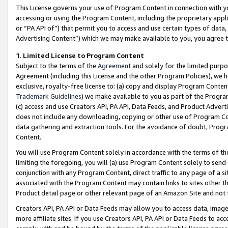
This License governs your use of Program Content in connection with yo
accessing or using the Program Content, including the proprietary appli
or “PA API of”) that permit you to access and use certain types of data
Advertising Content”) which we may make available to you, you agree t
1
.
Limited License to Program Content
Subject to the terms of the
Agreement
and solely for the limited purpo
Agreement (including this License and the other Program Policies), we 
exclusive, royalty-free license to: (a) copy and display Program Conten
Trademark Guidelines
) we make available to you as part of the Progra
(c) access and use Creators API, PA API, Data Feeds, and Product Adverti
does not include any downloading, copying or other use of Program Conte
data gathering and extraction tools. For the avoidance of doubt, Progr
Content.
You will use Program Content solely in accordance with the terms of t
limiting the foregoing, you will (a) use Program Content solely to send
conjunction with any Program Content, direct traffic to any page of a si
associated with the Program Content may contain links to sites other t
Product detail page or other relevant page of an Amazon Site and not 
Creators API, PA API or Data Feeds may allow you to access data, image
more affiliate sites. If you use Creators API, PA API or Data Feeds to ac