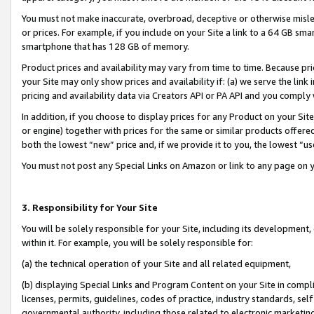
You must not make inaccurate, overbroad, deceptive or otherwise misle
or prices. For example, if you include on your Site a link to a 64 GB sm
smartphone that has 128 GB of memory.
Product prices and availability may vary from time to time. Because pri
your Site may only show prices and availability if: (a) we serve the link 
pricing and availability data via Creators API or PA API and you comply
In addition, if you choose to display prices for any Product on your Si
or engine) together with prices for the same or similar products offer
both the lowest “new” price and, if we provide it to you, the lowest “u
You must not post any Special Links on Amazon or link to any page on 
3. Responsibility for Your Site
You will be solely responsible for your Site, including its development
within it. For example, you will be solely responsible for:
(a) the technical operation of your Site and all related equipment,
(b) displaying Special Links and Program Content on your Site in compl
licenses, permits, guidelines, codes of practice, industry standards, se
governmental authority, including those related to electronic marketin