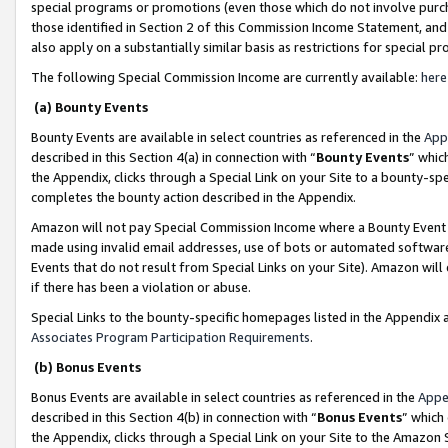
special programs or promotions (even those which do not involve purcha
those identified in Section 2 of this Commission Income Statement, an
also apply on a substantially similar basis as restrictions for special 
The following Special Commission Income are currently available:
here
(a) Bounty Events
Bounty Events are available in select countries as referenced in the
App
described in this Section 4(a) in connection with “
Bounty Events
” whic
the Appendix, clicks through a Special Link on your Site to a bounty-s
completes the bounty action described in the Appendix.
Amazon will not pay Special Commission Income where a Bounty Event ha
made using invalid email addresses, use of bots or automated software
Events that do not result from Special Links on your Site). Amazon will 
if there has been a violation or abuse.
Special Links to the bounty-specific homepages listed in the Appendix 
Associates Program Participation Requirements
.
(b) Bonus Events
Bonus Events are available in select countries as referenced in the
Appe
described in this Section 4(b) in connection with “
Bonus Events
” which
the Appendix, clicks through a Special Link on your Site to the Amazon 