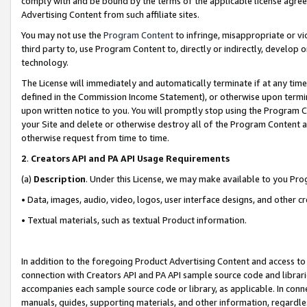
comply with and be bound by the terms of the applicable license agreem
Advertising Content from such affiliate sites.
You may not use the
Program Content
to infringe, misappropriate or vio
third party to, use Program Content to, directly or indirectly, develo
technology.
The License will immediately and automatically terminate if at any ti
defined in the Commission Income Statement), or otherwise upon termina
upon written notice to you. You will promptly stop using the Program 
your Site and delete or otherwise destroy all of the Program Content 
otherwise request from time to time.
2
.
Creators API and PA API Usage Requirements
(a)
Description
. Under this License, we may make available to you Pr
• Data, images, audio, video, logos, user interface designs, and other c
• Textual materials, such as textual Product information.
In addition to the foregoing Product Advertising Content and access to
connection with Creators API and PA API sample source code and librarie
accompanies each sample source code or library, as applicable. In conne
manuals, guides, supporting materials, and other information, regardless