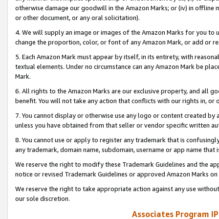
otherwise damage our goodwill in the Amazon Marks; or (iv) in offline ma
or other document, or any oral solicitation).
4. We will supply an image or images of the Amazon Marks for you to 
change the proportion, color, or font of any Amazon Mark, or add or
5. Each Amazon Mark must appear by itself, in its entirety, with reason
textual elements. Under no circumstance can any Amazon Mark be placed
Mark.
6. All rights to the Amazon Marks are our exclusive property, and all 
benefit. You will not take any action that conflicts with our rights in, 
7. You cannot display or otherwise use any logo or content created by a
unless you have obtained from that seller or vendor specific written au
8. You cannot use or apply to register any trademark that is confusingly
any trademark, domain name, subdomain, username or app name that is 
We reserve the right to modify these Trademark Guidelines and the app
notice or revised Trademark Guidelines or approved Amazon Marks on t
We reserve the right to take appropriate action against any use without
our sole discretion.
Associates Program IP