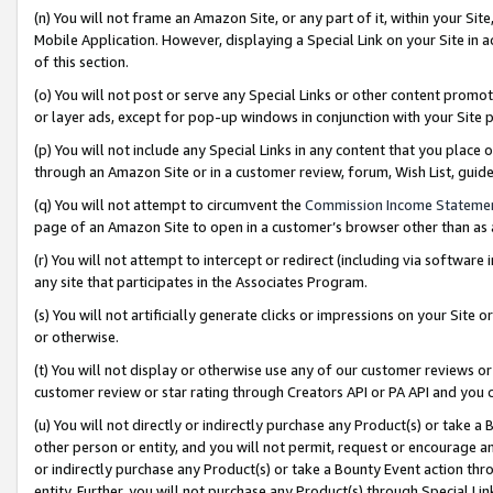
(n) You will not frame an Amazon Site, or any part of it, within your Sit
Mobile Application. However, displaying a Special Link on your Site in a
of this section.
(o) You will not post or serve any Special Links or other content prom
or layer ads, except for pop-up windows in conjunction with your Site 
(p) You will not include any Special Links in any content that you place
through an Amazon Site or in a customer review, forum, Wish List, gui
(q) You will not attempt to circumvent the
Commission Income Stateme
page of an Amazon Site to open in a customer’s browser other than as a 
(r) You will not attempt to intercept or redirect (including via softwar
any site that participates in the Associates Program.
(s) You will not artificially generate clicks or impressions on your Si
or otherwise.
(t) You will not display or otherwise use any of our customer reviews or 
customer review or star rating through Creators API or PA API and you 
(u) You will not directly or indirectly purchase any Product(s) or take a
other person or entity, and you will not permit, request or encourage an
or indirectly purchase any Product(s) or take a Bounty Event action thro
entity. Further, you will not purchase any Product(s) through Special Li