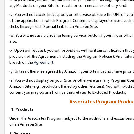
any Products on your Site for resale or commercial use of any kind.
(v) You will not cloak, hide, spoof, or otherwise obscure the URL of your
of the application in which Program Content is displayed or used such 
clicks through such Special Link to an Amazon Site.
(w) You will not use a link shortening service, button, hyperlink or oth
Site.
(x) Upon our request, you will provide us with written certification tha
provision of the Agreement, including the Program Policies). Any failure
breach of the
Agreement
.
(y) Unless otherwise agreed by Amazon, your Site must not have price tr
(z) You will not display on your Site, or otherwise use, any Program Con
Amazon Site (e.g., products offered by other retailers). You will not di
content you may obtain from us that relates to Excluded Products.
Associates Program Produc
1. Products
Under the Associates Program, subject to the additions and exclusions d
on an Amazon Site.
2. Services