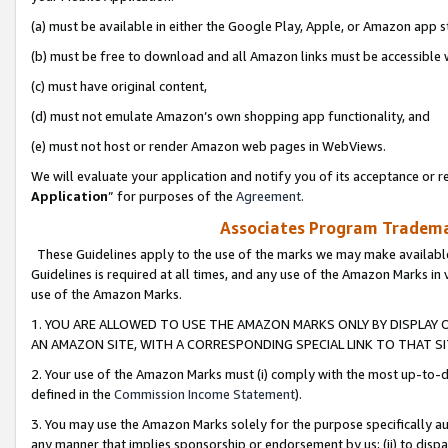
(a) must be available in either the Google Play, Apple, or Amazon app s
(b) must be free to download and all Amazon links must be accessible 
(c) must have original content,
(d) must not emulate Amazon’s own shopping app functionality, and
(e) must not host or render Amazon web pages in WebViews.
We will evaluate your application and notify you of its acceptance or re
Application
” for purposes of the
Agreement
.
Associates Program Trademar
These Guidelines apply to the use of the marks we may make available
Guidelines is required at all times, and any use of the Amazon Marks in 
use of the Amazon Marks.
1. YOU ARE ALLOWED TO USE THE AMAZON MARKS ONLY BY DISPLAY 
AN AMAZON SITE, WITH A CORRESPONDING SPECIAL LINK TO THAT SI
2. Your use of the Amazon Marks must (i) comply with the most up-to-da
defined in the
Commission Income Statement
).
3. You may use the Amazon Marks solely for the purpose specifically a
any manner that implies sponsorship or endorsement by us; (ii) to disparag