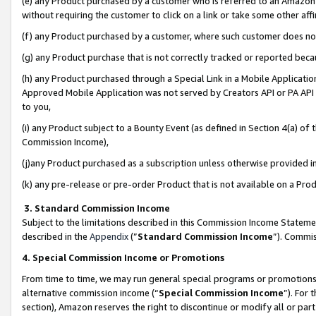
(e) any Product purchased by a customer who is referred to an Amazon Si
without requiring the customer to click on a link or take some other affi
(f) any Product purchased by a customer, where such customer does no
(g) any Product purchase that is not correctly tracked or reported bec
(h) any Product purchased through a Special Link in a Mobile Applicatio
Approved Mobile Application was not served by Creators API or PA API (
to you,
(i) any Product subject to a Bounty Event (as defined in Section 4(a) o
Commission Income),
(j)any Product purchased as a subscription unless otherwise provided 
(k) any pre-release or pre-order Product that is not available on a Prod
3. Standard Commission Income
Subject to the limitations described in this Commission Income Statem
described in the
Appendix
(”
Standard Commission Income
”). Commis
4. Special Commission Income or Promotions
From time to time, we may run general special programs or promotions 
alternative commission income (“
Special Commission Income
”). For
section), Amazon reserves the right to discontinue or modify all or par