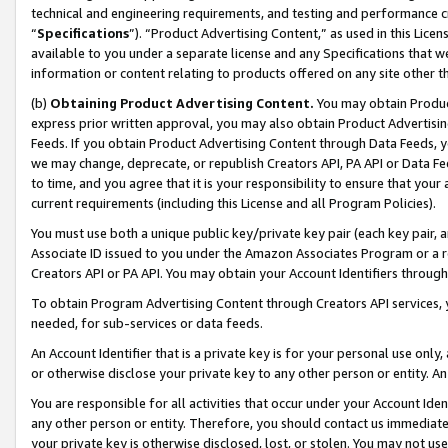
technical and engineering requirements, and testing and performance cri
“
Specifications
”). “Product Advertising Content,” as used in this Lic
available to you under a separate license and any Specifications that we
information or content relating to products offered on any site other 
(b)
Obtaining Product Advertising Content.
You may obtain Product
express prior written approval, you may also obtain Product Advertisi
Feeds. If you obtain Product Advertising Content through Data Feeds, yo
we may change, deprecate, or republish Creators API, PA API or Data Fee
to time, and you agree that it is your responsibility to ensure that your
current requirements (including this License and all Program Policies).
You must use both a unique public key/private key pair (each key pair, a
Associate ID issued to you under the Amazon Associates Program or a r
Creators API or PA API. You may obtain your Account Identifiers through
To obtain Program Advertising Content through Creators API services, y
needed, for sub-services or data feeds.
An Account Identifier that is a private key is for your personal use only,
or otherwise disclose your private key to any other person or entity. An A
You are responsible for all activities that occur under your Account Ide
any other person or entity. Therefore, you should contact us immediate
your private key is otherwise disclosed, lost, or stolen. You may not u