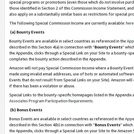
special programs or promotions (even those which do not involve purcha
those identified in Section 2 of this Commission Income Statement, an
also apply on a substantially similar basis as restrictions for special 
The following Special Commission Income are currently available:
here
(a) Bounty Events
Bounty Events are available in select countries as referenced in the
App
described in this Section 4(a) in connection with “
Bounty Events
” whic
the Appendix, clicks through a Special Link on your Site to a bounty-s
completes the bounty action described in the Appendix.
Amazon will not pay Special Commission Income where a Bounty Event ha
made using invalid email addresses, use of bots or automated software
Events that do not result from Special Links on your Site). Amazon will 
if there has been a violation or abuse.
Special Links to the bounty-specific homepages listed in the Appendix 
Associates Program Participation Requirements
.
(b) Bonus Events
Bonus Events are available in select countries as referenced in the
Appe
described in this Section 4(b) in connection with “
Bonus Events
” which
the Appendix, clicks through a Special Link on your Site to the Amazon 