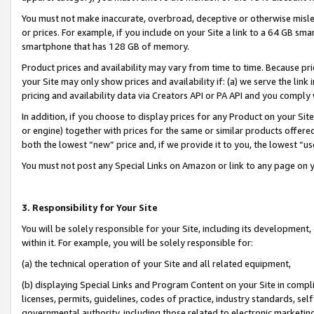
You must not make inaccurate, overbroad, deceptive or otherwise misle
or prices. For example, if you include on your Site a link to a 64 GB sm
smartphone that has 128 GB of memory.
Product prices and availability may vary from time to time. Because pri
your Site may only show prices and availability if: (a) we serve the link 
pricing and availability data via Creators API or PA API and you comply
In addition, if you choose to display prices for any Product on your Si
or engine) together with prices for the same or similar products offer
both the lowest “new” price and, if we provide it to you, the lowest “u
You must not post any Special Links on Amazon or link to any page on 
3. Responsibility for Your Site
You will be solely responsible for your Site, including its development
within it. For example, you will be solely responsible for:
(a) the technical operation of your Site and all related equipment,
(b) displaying Special Links and Program Content on your Site in compl
licenses, permits, guidelines, codes of practice, industry standards, se
governmental authority, including those related to electronic marketin