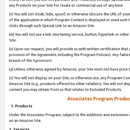
any Products on your Site for resale or commercial use of any kind.
(v) You will not cloak, hide, spoof, or otherwise obscure the URL of your
of the application in which Program Content is displayed or used such 
clicks through such Special Link to an Amazon Site.
(w) You will not use a link shortening service, button, hyperlink or oth
Site.
(x) Upon our request, you will provide us with written certification tha
provision of the Agreement, including the Program Policies). Any failure
breach of the
Agreement
.
(y) Unless otherwise agreed by Amazon, your Site must not have price tr
(z) You will not display on your Site, or otherwise use, any Program Con
Amazon Site (e.g., products offered by other retailers). You will not di
content you may obtain from us that relates to Excluded Products.
Associates Program Produc
1. Products
Under the Associates Program, subject to the additions and exclusions d
on an Amazon Site.
2. Services