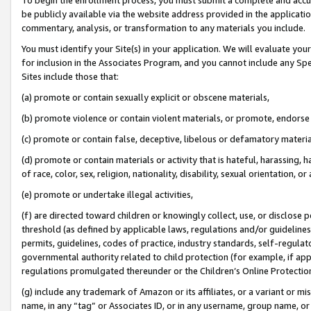
be publicly available via the website address provided in the application
commentary, analysis, or transformation to any materials you include.
You must identify your Site(s) in your application. We will evaluate your 
for inclusion in the Associates Program, and you cannot include any Speci
Sites include those that:
(a) promote or contain sexually explicit or obscene materials,
(b) promote violence or contain violent materials, or promote, endorse 
(c) promote or contain false, deceptive, libelous or defamatory materi
(d) promote or contain materials or activity that is hateful, harassing, h
of race, color, sex, religion, nationality, disability, sexual orientation, or
(e) promote or undertake illegal activities,
(f) are directed toward children or knowingly collect, use, or disclose
threshold (as defined by applicable laws, regulations and/or guidelines);
permits, guidelines, codes of practice, industry standards, self-regulat
governmental authority related to child protection (for example, if app
regulations promulgated thereunder or the Children’s Online Protection
(g) include any trademark of Amazon or its affiliates, or a variant or 
name, in any “tag” or Associates ID, or in any username, group name, or 