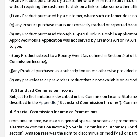
(e) any Product purchased by a customer who is referred to an Amazon Si
without requiring the customer to click on a link or take some other affi
(f) any Product purchased by a customer, where such customer does no
(g) any Product purchase that is not correctly tracked or reported bec
(h) any Product purchased through a Special Link in a Mobile Applicatio
Approved Mobile Application was not served by Creators API or PA API (
to you,
(i) any Product subject to a Bounty Event (as defined in Section 4(a) o
Commission Income),
(j)any Product purchased as a subscription unless otherwise provided 
(k) any pre-release or pre-order Product that is not available on a Prod
3. Standard Commission Income
Subject to the limitations described in this Commission Income Statem
described in the
Appendix
(”
Standard Commission Income
”). Commis
4. Special Commission Income or Promotions
From time to time, we may run general special programs or promotions 
alternative commission income (“
Special Commission Income
”). For
section), Amazon reserves the right to discontinue or modify all or par