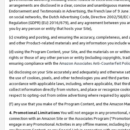
arrangements are disclosed in a clear, concise and unambiguous manner 
Endorsement and Testimonials in Advertising, the French law of 9 June
on social networks, the Dutch Advertising Code, Directive 2002/58/EC 
Regulation (GDPR) (EU) 2016/679), and any agreement between you and 
you by any person or entity that hosts your Site),
(c) creating and posting, and ensuring the accuracy, completeness, and 
and other Product-related materials and any information you include wit
(d) using the Program Content, your Site, and the materials on or within
rights or those of any other person or entity (including copyrights, trad
ensuring compliance with the
Amazon Associates Anti-Counterfeit Polic
(e) disclosing on your Site accurately and adequately and otherwise sat
the use of cookies, pixels, and other technologies you and third parties
accordance with applicable laws, including, where applicable, that thir
collect information directly from visitors, and place or recognize cooki
respect to opting-out from online advertising where required by appli
(f) any use that you make of the Program Content, and the Amazon Mar
4. Promotional Limitations
You will not engage in any promotional, ma
connection with an Amazon Site or the Associates Program (“Promotional
engage in any Promotional Activities in any offline manner, including by
any Program Content, or any Special Link in connection with any printed 