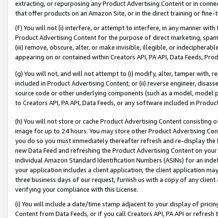
extracting, or repurposing any Product Advertising Content or in connec
that offer products on an Amazon Site, or in the direct training or fin
(f) You will not (i) interfere, or attempt to interfere, in any manner wit
Product Advertising Content for the purpose of direct marketing, spammi
(iii) remove, obscure, alter, or make invisible, illegible, or indecipherab
appearing on or contained within Creators API, PA API, Data Feeds, Prod
(g) You will not, and will not attempt to (i) modify, alter, tamper with,
included in Product Advertising Content; or (ii) reverse engineer, disa
source code or other underlying components (such as a model, model pa
to Creators API, PA API, Data Feeds, or any software included in Produc
(h) You will not store or cache Product Advertising Content consisting 
image for up to 24 hours. You may store other Product Advertising Cont
you do so you must immediately thereafter refresh and re-display the P
new Data Feed and refreshing the Product Advertising Content on your 
individual Amazon Standard Identification Numbers (ASINs) for an indefi
your application includes a client application, the client application m
three business days of our request, furnish us with a copy of any clien
verifying your compliance with this License.
(i) You will include a date/time stamp adjacent to your display of prici
Content from Data Feeds, or if you call Creators API, PA API or refresh