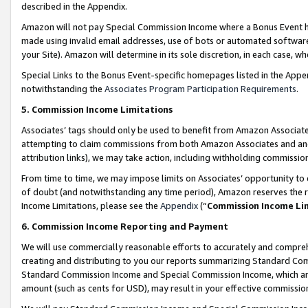
described in the Appendix.
Amazon will not pay Special Commission Income where a Bonus Event has
made using invalid email addresses, use of bots or automated software,
your Site). Amazon will determine in its sole discretion, in each case, w
Special Links to the Bonus Event-specific homepages listed in the Appe
notwithstanding the
Associates Program Participation Requirements
.
5. Commission Income Limitations
Associates’ tags should only be used to benefit from Amazon Associates
attempting to claim commissions from both Amazon Associates and ano
attribution links), we may take action, including withholding commissio
From time to time, we may impose limits on Associates’ opportunity t
of doubt (and notwithstanding any time period), Amazon reserves the ri
Income Limitations, please see the
Appendix
(“
Commission Income Li
6. Commission Income Reporting and Payment
We will use commercially reasonable efforts to accurately and comprehe
creating and distributing to you our reports summarizing Standard C
Standard Commission Income and Special Commission Income, which are 
amount (such as cents for USD), may result in your effective commission 