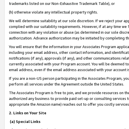
trademarks listed on our Non-Exhaustive Trademark Table), or
(h) otherwise violate any intellectual property rights.
We will determine suitability at our sole discretion. If we reject your 
complied with our suitability requirements. However, if at any time we 1
connection with any violation or abuse (as determined in our sole disc
authorization. Advance authorization may be initiated by completing t
You will ensure that the information in your Associates Program applic
including your email address, other contact information, and identifica
notifications (if any), approvals (if any), and other communications re
currently associated with your Program account. You will be deemed to 
email address, even if the email address associated with your account i
If you are a non-US person participating in the Associates Program, you
perform all services under the Agreement outside the United States.
The Associates Program is free to join, and we provide resources on th
authorized any business to provide paid set-up or consulting services t
appropriate the Amazon name) reaches out to offer you costly services
2. Links on Your Site
(a) Special Links