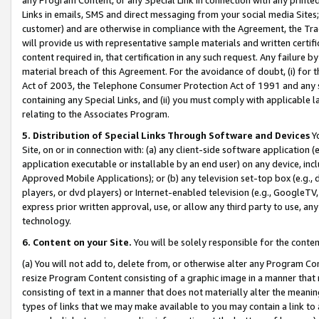
Links in emails, SMS and direct messaging from your social media Sites; 
customer) and are otherwise in compliance with the Agreement, the Tr
will provide us with representative sample materials and written certif
content required in, that certification in any such request. Any failure b
material breach of this Agreement. For the avoidance of doubt, (i) for
Act of 2003, the Telephone Consumer Protection Act of 1991 and any si
containing any Special Links, and (ii) you must comply with applicable
relating to the Associates Program.
5. Distribution of Special Links Through Software and Devices
Yo
Site, on or in connection with: (a) any client-side software application 
application executable or installable by an end user) on any device, in
Approved Mobile Applications); or (b) any television set-top box (e.g., 
players, or dvd players) or Internet-enabled television (e.g., GoogleTV, 
express prior written approval, use, or allow any third party to use, 
technology.
6. Content on your Site.
You will be solely responsible for the conten
(a) You will not add to, delete from, or otherwise alter any Program Co
resize Program Content consisting of a graphic image in a manner that
consisting of text in a manner that does not materially alter the meanin
types of links that we may make available to you may contain a link to 