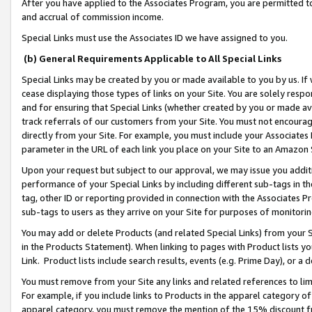
After you have applied to the Associates Program, you are permitted to 
and accrual of commission income.
Special Links must use the Associates ID we have assigned to you.
(b) General Requirements Applicable to All Special Links
Special Links may be created by you or made available to you by us. If 
cease displaying those types of links on your Site. You are solely respo
and for ensuring that Special Links (whether created by you or made av
track referrals of our customers from your Site. You must not encoura
directly from your Site. For example, you must include your Associates
parameter in the URL of each link you place on your Site to an Amazon 
Upon your request but subject to our approval, we may issue you addit
performance of your Special Links by including different sub-tags in t
tag, other ID or reporting provided in connection with the Associates Pr
sub-tags to users as they arrive on your Site for purposes of monitorin
You may add or delete Products (and related Special Links) from your Si
in the Products Statement). When linking to pages with Product lists you
Link. Product lists include search results, events (e.g. Prime Day), or 
You must remove from your Site any links and related references to li
For example, if you include links to Products in the apparel category 
apparel category, you must remove the mention of the 15% discount f