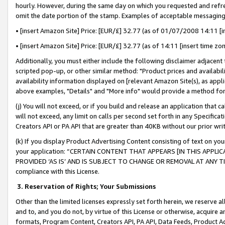
hourly. However, during the same day on which you requested and refre
omit the date portion of the stamp. Examples of acceptable messaging
• [insert Amazon Site] Price: [EUR/£] 32.77 (as of 01/07/2008 14:11 [in
• [insert Amazon Site] Price: [EUR/£] 32.77 (as of 14:11 [insert time zo
Additionally, you must either include the following disclaimer adjacent t
scripted pop-up, or other similar method: "Product prices and availabil
availability information displayed on [relevant Amazon Site(s), as appli
above examples, "Details" and "More info" would provide a method for 
(j) You will not exceed, or if you build and release an application that c
will not exceed, any limit on calls per second set forth in any Specifica
Creators API or PA API that are greater than 40KB without our prior wr
(k) If you display Product Advertising Content consisting of text on your
your application: “CERTAIN CONTENT THAT APPEARS [IN THIS APPLIC
PROVIDED ‘AS IS’ AND IS SUBJECT TO CHANGE OR REMOVAL AT ANY TIME.”
compliance with this License.
3.
Reservation of Rights; Your Submissions
Other than the limited licenses expressly set forth herein, we reserve all 
and to, and you do not, by virtue of this License or otherwise, acquire an
formats, Program Content, Creators API, PA API, Data Feeds, Product 