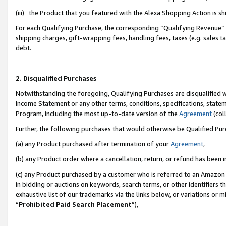
(iii) the Product that you featured with the Alexa Shopping Action is 
For each Qualifying Purchase, the corresponding “Qualifying Revenue” i
shipping charges, gift-wrapping fees, handling fees, taxes (e.g. sales ta
debt.
2. Disqualified Purchases
Notwithstanding the foregoing, Qualifying Purchases are disqualified w
Income Statement or any other terms, conditions, specifications, statem
Program, including the most up-to-date version of the
Agreement
(coll
Further, the following purchases that would otherwise be Qualified Pu
(a) any Product purchased after termination of your
Agreement
,
(b) any Product order where a cancellation, return, or refund has been i
(c) any Product purchased by a customer who is referred to an Amazon 
in bidding or auctions on keywords, search terms, or other identifiers 
exhaustive list of our trademarks via the links below, or variations or 
“
Prohibited Paid Search Placement
”),