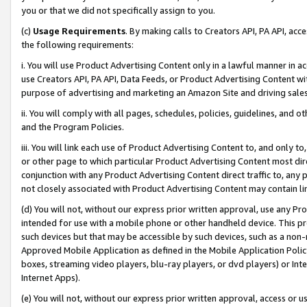
you or that we did not specifically assign to you.
(c)
Usage Requirements
. By making calls to Creators API, PA API, ac
the following requirements:
i. You will use Product Advertising Content only in a lawful manner in a
use Creators API, PA API, Data Feeds, or Product Advertising Content wit
purpose of advertising and marketing an Amazon Site and driving sales
ii. You will comply with all pages, schedules, policies, guidelines, and o
and the Program Policies.
iii. You will link each use of Product Advertising Content to, and only 
or other page to which particular Product Advertising Content most direc
conjunction with any Product Advertising Content direct traffic to, any 
not closely associated with Product Advertising Content may contain lin
(d) You will not, without our express prior written approval, use any Pr
intended for use with a mobile phone or other handheld device. This proh
such devices but that may be accessible by such devices, such as a non-
Approved Mobile Application as defined in the Mobile Application Policy; 
boxes, streaming video players, blu-ray players, or dvd players) or Inte
Internet Apps).
(e) You will not, without our express prior written approval, access or 