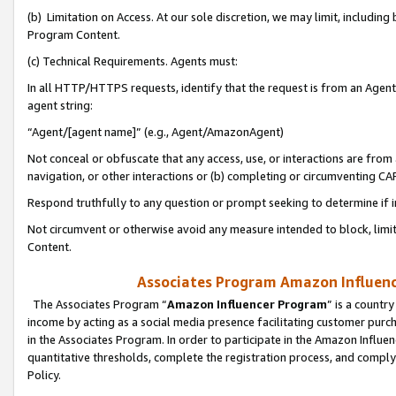
(b) Limitation on Access. At our sole discretion, we may limit, includin
Program Content.
(c) Technical Requirements. Agents must:
In all HTTP/HTTPS requests, identify that the request is from an Agent 
agent string:
“Agent/[agent name]” (e.g., Agent/AmazonAgent)
Not conceal or obfuscate that any access, use, or interactions are fro
navigation, or other interactions or (b) completing or circumventing 
Respond truthfully to any question or prompt seeking to determine if 
Not circumvent or otherwise avoid any measure intended to block, limit
Content.
Associates Program Amazon Influence
The Associates Program “
Amazon Influencer Program
” is a countr
income by acting as a social media presence facilitating customer purc
in the Associates Program. In order to participate in the Amazon Influen
quantitative thresholds, complete the registration process, and comply
Policy.