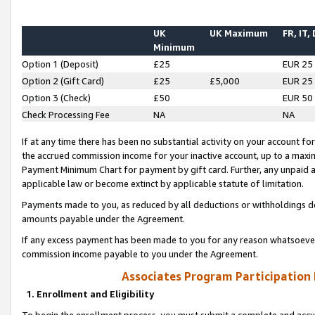
UK
UK Maximum
FR, IT,
Minimum
Option 1 (Deposit)
£25
EUR 25
Option 2 (Gift Card)
£25
£5,000
EUR 25
Option 3 (Check)
£50
EUR 50
Check Processing Fee
NA
NA
If at any time there has been no substantial activity on your account for 
the accrued commission income for your inactive account, up to a max
Payment Minimum Chart for payment by gift card. Further, any unpaid 
applicable law or become extinct by applicable statute of limitation.
Payments made to you, as reduced by all deductions or withholdings de
amounts payable under the Agreement.
If any excess payment has been made to you for any reason whatsoever,
commission income payable to you under the Agreement.
Associates Program Participation
1. Enrollment and Eligibility
To begin the enrollment process, you must submit a complete and accur