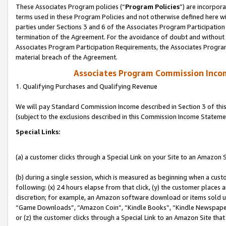
These Associates Program policies (“
Program Policies
”) are incorpor
terms used in these Program Policies and not otherwise defined here wil
parties under Sections 3 and 6 of the Associates Program Participation
termination of the Agreement. For the avoidance of doubt and without l
Associates Program Participation Requirements, the Associates Program
material breach of the Agreement.
Associates Program Commission Inco
1. Qualifying Purchases and Qualifying Revenue
We will pay Standard Commission Income described in Section 3 of thi
(subject to the exclusions described in this Commission Income Stateme
Special Links:
(a) a customer clicks through a Special Link on your Site to an Amazon S
(b) during a single session, which is measured as beginning when a custo
following: (x) 24 hours elapse from that click, (y) the customer places 
discretion; for example, an Amazon software download or items sold 
“Game Downloads”, “Amazon Coin”, “Kindle Books”, “Kindle Newspapers”
or (z) the customer clicks through a Special Link to an Amazon Site that