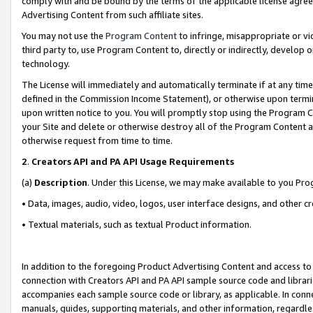
comply with and be bound by the terms of the applicable license agreem
Advertising Content from such affiliate sites.
You may not use the
Program Content
to infringe, misappropriate or vio
third party to, use Program Content to, directly or indirectly, develo
technology.
The License will immediately and automatically terminate if at any ti
defined in the Commission Income Statement), or otherwise upon termina
upon written notice to you. You will promptly stop using the Program 
your Site and delete or otherwise destroy all of the Program Content 
otherwise request from time to time.
2
.
Creators API and PA API Usage Requirements
(a)
Description
. Under this License, we may make available to you Pr
• Data, images, audio, video, logos, user interface designs, and other c
• Textual materials, such as textual Product information.
In addition to the foregoing Product Advertising Content and access to
connection with Creators API and PA API sample source code and librarie
accompanies each sample source code or library, as applicable. In conne
manuals, guides, supporting materials, and other information, regardless