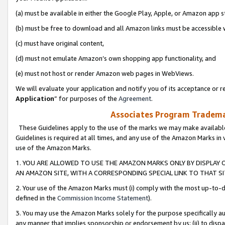
(a) must be available in either the Google Play, Apple, or Amazon app s
(b) must be free to download and all Amazon links must be accessible 
(c) must have original content,
(d) must not emulate Amazon’s own shopping app functionality, and
(e) must not host or render Amazon web pages in WebViews.
We will evaluate your application and notify you of its acceptance or re
Application
” for purposes of the
Agreement
.
Associates Program Trademar
These Guidelines apply to the use of the marks we may make available
Guidelines is required at all times, and any use of the Amazon Marks in 
use of the Amazon Marks.
1. YOU ARE ALLOWED TO USE THE AMAZON MARKS ONLY BY DISPLAY 
AN AMAZON SITE, WITH A CORRESPONDING SPECIAL LINK TO THAT SI
2. Your use of the Amazon Marks must (i) comply with the most up-to-da
defined in the
Commission Income Statement
).
3. You may use the Amazon Marks solely for the purpose specifically a
any manner that implies sponsorship or endorsement by us; (ii) to disparag