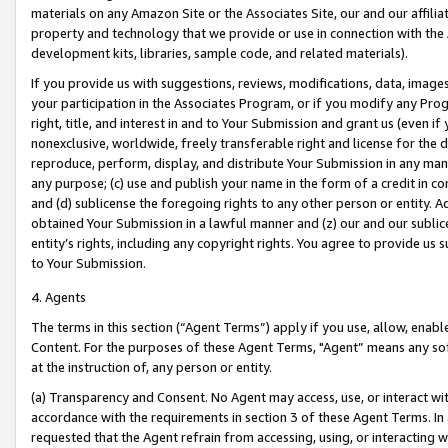
materials on any Amazon Site or the Associates Site, our and our affili
property and technology that we provide or use in connection with the
development kits, libraries, sample code, and related materials).
If you provide us with suggestions, reviews, modifications, data, image
your participation in the Associates Program, or if you modify any Prog
right, title, and interest in and to Your Submission and grant us (even 
nonexclusive, worldwide, freely transferable right and license for the du
reproduce, perform, display, and distribute Your Submission in any man
any purpose; (c) use and publish your name in the form of a credit in c
and (d) sublicense the foregoing rights to any other person or entity. A
obtained Your Submission in a lawful manner and (z) our and our sublice
entity’s rights, including any copyright rights. You agree to provide us
to Your Submission.
4. Agents
The terms in this section (“Agent Terms”) apply if you use, allow, enab
Content. For the purposes of these Agent Terms, "Agent” means any so
at the instruction of, any person or entity.
(a) Transparency and Consent. No Agent may access, use, or interact with 
accordance with the requirements in section 3 of these Agent Terms. In
requested that the Agent refrain from accessing, using, or interacting