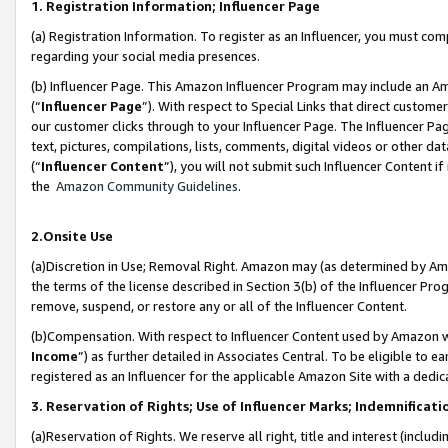
1. Registration Information; Influencer Page
(a) Registration Information. To register as an Influencer, you must co
regarding your social media presences.
(b) Influencer Page. This Amazon Influencer Program may include an A
(“
Influencer Page
”). With respect to Special Links that direct custom
our customer clicks through to your Influencer Page. The Influencer Pag
text, pictures, compilations, lists, comments, digital videos or other
(“
Influencer Content
”), you will not submit such Influencer Content if
the
Amazon Community Guidelines
.
2.Onsite Use
(a)Discretion in Use; Removal Right. Amazon may (as determined by Amazo
the terms of the license described in Section 3(b) of the Influencer Prog
remove, suspend, or restore any or all of the Influencer Content.
(b)Compensation. With respect to Influencer Content used by Amazon wi
Income
”) as further detailed in Associates Central. To be eligible t
registered as an Influencer for the applicable Amazon Site with a dedic
3. Reservation of Rights; Use of Influencer Marks; Indemnificati
(a)Reservation of Rights. We reserve all right, title and interest (includ