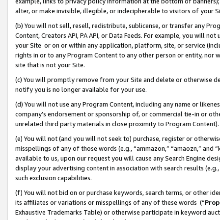
example, links to privacy policy information at the bottom of banners);
alter, or make invisible, illegible, or indecipherable to visitors of your 
(b) You will not sell, resell, redistribute, sublicense, or transfer any 
Content, Creators API, PA API, or Data Feeds. For example, you will not 
your Site or on or within any application, platform, site, or service (in
rights in or to any Program Content to any other person or entity, nor wi
site that is not your Site.
(c) You will promptly remove from your Site and delete or otherwise d
notify you is no longer available for your use.
(d) You will not use any Program Content, including any name or likene
company’s endorsement or sponsorship of, or commercial tie-in or other 
unrelated third party materials in close proximity to Program Content)
(e) You will not (and you will not seek to) purchase, register or otherw
misspellings of any of those words (e.g., “ammazon,” “amaozn,” and “kin
available to us, upon our request you will cause any Search Engine de
display your advertising content in association with search results (e.
such exclusion capabilities.
(f) You will not bid on or purchase keywords, search terms, or other id
its affiliates or variations or misspellings of any of these words (“
Prop
Exhaustive Trademarks Table) or otherwise participate in keyword aucti