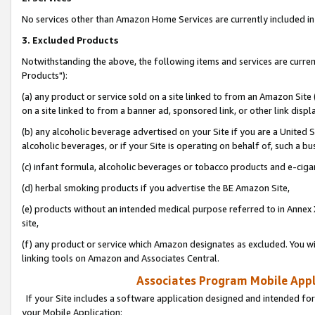
No services other than Amazon Home Services are currently included in 
3. Excluded Products
Notwithstanding the above, the following items and services are curre
Products"):
(a) any product or service sold on a site linked to from an Amazon Site
on a site linked to from a banner ad, sponsored link, or other link disp
(b) any alcoholic beverage advertised on your Site if you are a United 
alcoholic beverages, or if your Site is operating on behalf of, such a bu
(c) infant formula, alcoholic beverages or tobacco products and e-ciga
(d) herbal smoking products if you advertise the BE Amazon Site,
(e) products without an intended medical purpose referred to in Annex 
site,
(f) any product or service which Amazon designates as excluded. You will 
linking tools on Amazon and Associates Central.
Associates Program Mobile Appli
If your Site includes a software application designed and intended for
your Mobile Application: