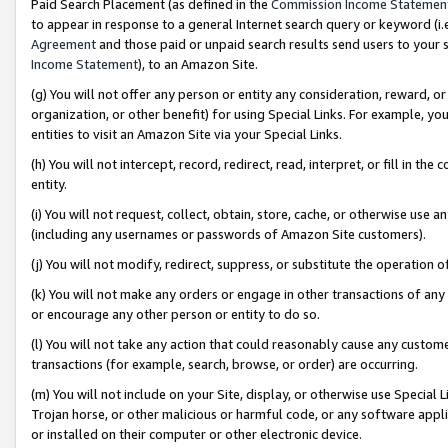
Paid Search Placement (as defined in the
Commission Income Statemen
to appear in response to a general Internet search query or keyword (i.e.
Agreement
and those paid or unpaid search results send users to your sit
Income Statement
), to an Amazon Site.
(g) You will not offer any person or entity any consideration, reward, or
organization, or other benefit) for using Special Links. For example, 
entities to visit an Amazon Site via your Special Links.
(h) You will not intercept, record, redirect, read, interpret, or fill in 
entity.
(i) You will not request, collect, obtain, store, cache, or otherwise us
(including any usernames or passwords of Amazon Site customers).
(j) You will not modify, redirect, suppress, or substitute the operation 
(k) You will not make any orders or engage in other transactions of any 
or encourage any other person or entity to do so.
(l) You will not take any action that could reasonably cause any custome
transactions (for example, search, browse, or order) are occurring.
(m) You will not include on your Site, display, or otherwise use Specia
Trojan horse, or other malicious or harmful code, or any software app
or installed on their computer or other electronic device.