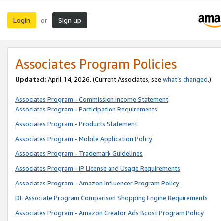
Login
Sign up
or
Associates Program Policies
Updated:
April 14, 2026. (Current Associates, see
what’s changed
.)
Associates Program - Commission Income Statement
Associates Program - Participation Requirements
Associates Program - Products Statement
Associates Program - Mobile Application Policy
Associates Program - Trademark Guidelines
Associates Program - IP License and Usage Requirements
Associates Program - Amazon Influencer Program Policy
DE Associate Program Comparison Shopping Engine Requirements
Associates Program - Amazon Creator Ads Boost Program Policy