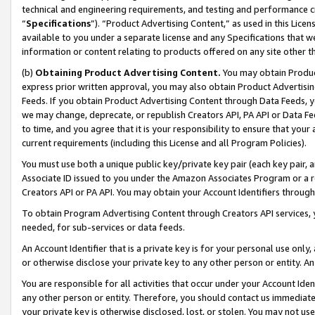
technical and engineering requirements, and testing and performance cri
“
Specifications
”). “Product Advertising Content,” as used in this Lic
available to you under a separate license and any Specifications that we
information or content relating to products offered on any site other 
(b)
Obtaining Product Advertising Content.
You may obtain Product
express prior written approval, you may also obtain Product Advertisi
Feeds. If you obtain Product Advertising Content through Data Feeds, yo
we may change, deprecate, or republish Creators API, PA API or Data Fee
to time, and you agree that it is your responsibility to ensure that your
current requirements (including this License and all Program Policies).
You must use both a unique public key/private key pair (each key pair, a
Associate ID issued to you under the Amazon Associates Program or a r
Creators API or PA API. You may obtain your Account Identifiers through
To obtain Program Advertising Content through Creators API services, y
needed, for sub-services or data feeds.
An Account Identifier that is a private key is for your personal use only,
or otherwise disclose your private key to any other person or entity. An A
You are responsible for all activities that occur under your Account Ide
any other person or entity. Therefore, you should contact us immediate
your private key is otherwise disclosed, lost, or stolen. You may not u