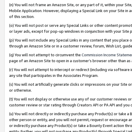
(n) You will not frame an Amazon Site, or any part of it, within your Sit
Mobile Application. However, displaying a Special Link on your Site in a
of this section.
(o) You will not post or serve any Special Links or other content prom
or layer ads, except for pop-up windows in conjunction with your Site 
(p) You will not include any Special Links in any content that you place
through an Amazon Site or in a customer review, forum, Wish List, gui
(q) You will not attempt to circumvent the
Commission Income Stateme
page of an Amazon Site to open in a customer’s browser other than as a 
(r) You will not attempt to intercept or redirect (including via softwar
any site that participates in the Associates Program.
(s) You will not artificially generate clicks or impressions on your Si
or otherwise.
(t) You will not display or otherwise use any of our customer reviews or 
customer review or star rating through Creators API or PA API and you 
(u) You will not directly or indirectly purchase any Product(s) or take a
other person or entity, and you will not permit, request or encourage an
or indirectly purchase any Product(s) or take a Bounty Event action thro
entity. Further, you will not purchase any Product(s) through Special Li