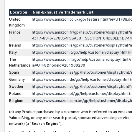
Location
Non-Exhaustive Trademark List
United
https://www.amazon.co.uk/gp/feature.html?ie=UTF8&
Kingdom
France
https://www.amazon.fr/gp/help/customer/display.ht
4317-89F6-E78834F9BA58__SECTION_64DE0ED1D74
Ireland
https://www.amazon.ie/gp/help/customer/display.ht
Italy
https://www.amazon.it/gp/help/customer/display.html
The
https://www.amazon.nl/gp/help/customer/display.html/
Netherlands
ie=UTF8&nodeId=201909280
Spain
https://www.amazon.es/gp/help/customer/display.htm
Germany
https://www.amazon.de/gp/help/customer/display.htm
Sweden
https://www.amazon.se/gp/help/customer/display.htm
Poland
https://www.amazon.pl/gp/help/customer/display.htm
Belgium
https://www.amazon.com.be/gp/help/customer/displa
(d) any Product purchased by a customer who is referred to an Amazon S
Yahoo, Bing, or any other search portal, sponsored advertising service, o
network) (a “
Search Engine
”),