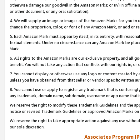
otherwise damage our goodwill in the Amazon Marks; or (iv) in offline ma
or other document, or any oral solicitation).
4. We will supply an image or images of the Amazon Marks for you to 
change the proportion, color, or font of any Amazon Mark, or add or
5. Each Amazon Mark must appear by itself, in its entirety, with reason
textual elements. Under no circumstance can any Amazon Mark be placed
Mark.
6. All rights to the Amazon Marks are our exclusive property, and all 
benefit. You will not take any action that conflicts with our rights in, 
7. You cannot display or otherwise use any logo or content created by a
unless you have obtained from that seller or vendor specific written au
8. You cannot use or apply to register any trademark that is confusingly
any trademark, domain name, subdomain, username or app name that is 
We reserve the right to modify these Trademark Guidelines and the app
notice or revised Trademark Guidelines or approved Amazon Marks on t
We reserve the right to take appropriate action against any use without
our sole discretion.
Associates Program IP