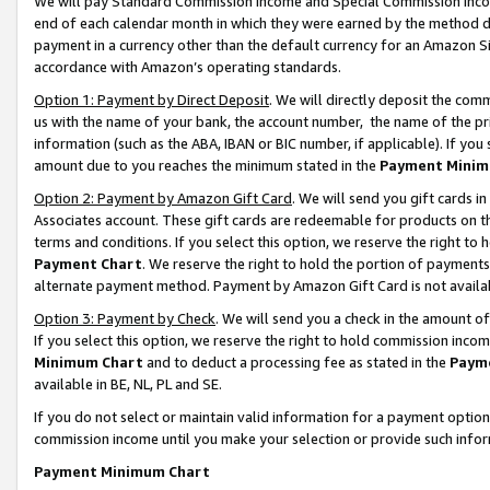
We will pay Standard Commission Income and Special Commission Incom
end of each calendar month in which they were earned by the method de
payment in a currency other than the default currency for an Amazon Sit
accordance with Amazon’s operating standards.
Option 1: Payment by Direct Deposit
. We will directly deposit the co
us with the name of your bank, the account number, the name of the pr
information (such as the ABA, IBAN or BIC number, if applicable). If you 
amount due to you reaches the minimum stated in the
Payment Minim
Option 2: Payment by Amazon Gift Card
. We will send you gift cards 
Associates account. These gift cards are redeemable for products on t
terms and conditions. If you select this option, we reserve the right t
Payment Chart
. We reserve the right to hold the portion of payment
alternate payment method. Payment by Amazon Gift Card is not available
Option 3: Payment by Check
. We will send you a check in the amount o
If you select this option, we reserve the right to hold commission inco
Minimum Chart
and to deduct a processing fee as stated in the
Paym
available in BE, NL, PL and SE.
If you do not select or maintain valid information for a payment opti
commission income until you make your selection or provide such info
Payment Minimum Chart