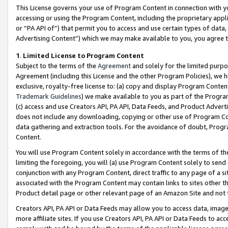
This License governs your use of Program Content in connection with yo
accessing or using the Program Content, including the proprietary appli
or “PA API of”) that permit you to access and use certain types of data
Advertising Content”) which we may make available to you, you agree t
1
.
Limited License to Program Content
Subject to the terms of the
Agreement
and solely for the limited purpo
Agreement (including this License and the other Program Policies), we 
exclusive, royalty-free license to: (a) copy and display Program Conten
Trademark Guidelines
) we make available to you as part of the Progra
(c) access and use Creators API, PA API, Data Feeds, and Product Adverti
does not include any downloading, copying or other use of Program Conte
data gathering and extraction tools. For the avoidance of doubt, Progr
Content.
You will use Program Content solely in accordance with the terms of t
limiting the foregoing, you will (a) use Program Content solely to send
conjunction with any Program Content, direct traffic to any page of a si
associated with the Program Content may contain links to sites other t
Product detail page or other relevant page of an Amazon Site and not 
Creators API, PA API or Data Feeds may allow you to access data, image
more affiliate sites. If you use Creators API, PA API or Data Feeds to ac