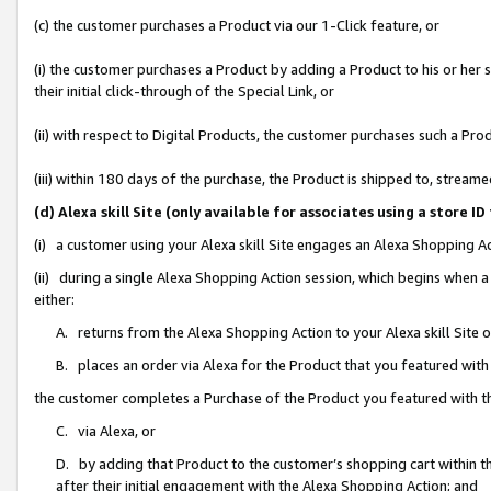
(c) the customer purchases a Product via our 1-Click feature, or
(i) the customer purchases a Product by adding a Product to his or her
their initial click-through of the Special Link, or
(ii) with respect to Digital Products, the customer purchases such a P
(iii) within 180 days of the purchase, the Product is shipped to, stre
(d) Alexa skill Site (only available for associates using a stor
(i) a customer using your Alexa skill Site engages an Alexa Shopping A
(ii) during a single Alexa Shopping Action session, which begins when
either:
A. returns from the Alexa Shopping Action to your Alexa skill Site 
B. places an order via Alexa for the Product that you featured with
the customer completes a Purchase of the Product you featured with t
C. via Alexa, or
D. by adding that Product to the customer’s shopping cart within th
after their initial engagement with the Alexa Shopping Action; and