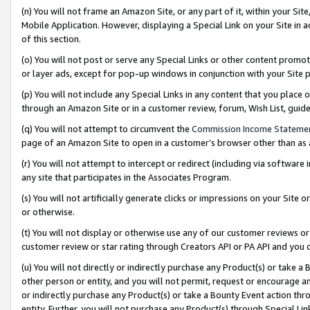
(n) You will not frame an Amazon Site, or any part of it, within your Sit
Mobile Application. However, displaying a Special Link on your Site in a
of this section.
(o) You will not post or serve any Special Links or other content prom
or layer ads, except for pop-up windows in conjunction with your Site 
(p) You will not include any Special Links in any content that you place
through an Amazon Site or in a customer review, forum, Wish List, gui
(q) You will not attempt to circumvent the
Commission Income Stateme
page of an Amazon Site to open in a customer’s browser other than as a 
(r) You will not attempt to intercept or redirect (including via softwar
any site that participates in the Associates Program.
(s) You will not artificially generate clicks or impressions on your Si
or otherwise.
(t) You will not display or otherwise use any of our customer reviews or 
customer review or star rating through Creators API or PA API and you 
(u) You will not directly or indirectly purchase any Product(s) or take a
other person or entity, and you will not permit, request or encourage an
or indirectly purchase any Product(s) or take a Bounty Event action thro
entity. Further, you will not purchase any Product(s) through Special Li