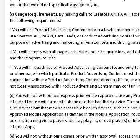
you or that we did not specifically assign to you.
(c)
Usage Requirements
. By making calls to Creators API, PA API, ac
the following requirements:
i. You will use Product Advertising Content only in a lawful manner in a
use Creators API, PA API, Data Feeds, or Product Advertising Content wit
purpose of advertising and marketing an Amazon Site and driving sales
ii. You will comply with all pages, schedules, policies, guidelines, and o
and the Program Policies.
iii. You will link each use of Product Advertising Content to, and only 
or other page to which particular Product Advertising Content most direc
conjunction with any Product Advertising Content direct traffic to, any 
not closely associated with Product Advertising Content may contain lin
(d) You will not, without our express prior written approval, use any Pr
intended for use with a mobile phone or other handheld device. This proh
such devices but that may be accessible by such devices, such as a non-
Approved Mobile Application as defined in the Mobile Application Policy; 
boxes, streaming video players, blu-ray players, or dvd players) or Inte
Internet Apps).
(e) You will not, without our express prior written approval, access or 