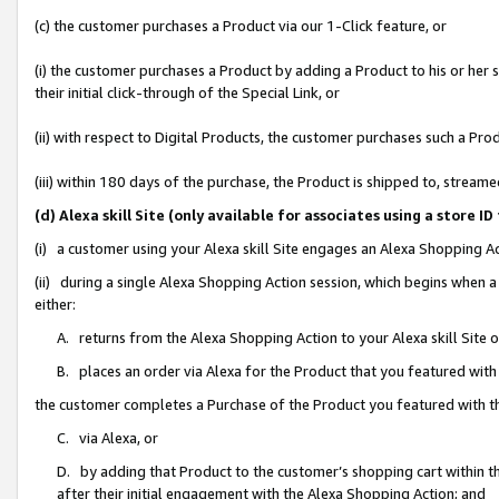
(c) the customer purchases a Product via our 1-Click feature, or
(i) the customer purchases a Product by adding a Product to his or her
their initial click-through of the Special Link, or
(ii) with respect to Digital Products, the customer purchases such a P
(iii) within 180 days of the purchase, the Product is shipped to, stre
(d) Alexa skill Site (only available for associates using a stor
(i) a customer using your Alexa skill Site engages an Alexa Shopping A
(ii) during a single Alexa Shopping Action session, which begins when
either:
A. returns from the Alexa Shopping Action to your Alexa skill Site 
B. places an order via Alexa for the Product that you featured with
the customer completes a Purchase of the Product you featured with t
C. via Alexa, or
D. by adding that Product to the customer’s shopping cart within th
after their initial engagement with the Alexa Shopping Action; and