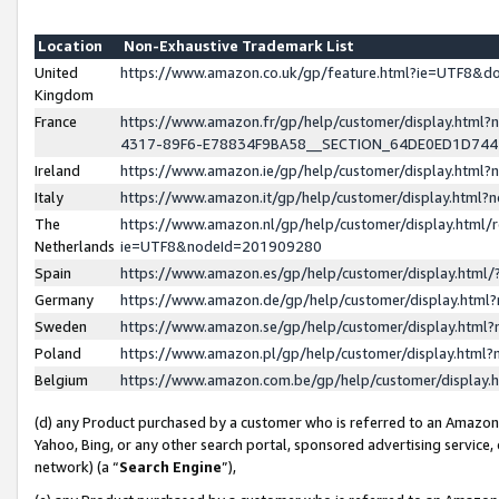
Location
Non-Exhaustive Trademark List
United
https://www.amazon.co.uk/gp/feature.html?ie=UTF8&
Kingdom
France
https://www.amazon.fr/gp/help/customer/display.ht
4317-89F6-E78834F9BA58__SECTION_64DE0ED1D74
Ireland
https://www.amazon.ie/gp/help/customer/display.ht
Italy
https://www.amazon.it/gp/help/customer/display.html
The
https://www.amazon.nl/gp/help/customer/display.html/
Netherlands
ie=UTF8&nodeId=201909280
Spain
https://www.amazon.es/gp/help/customer/display.htm
Germany
https://www.amazon.de/gp/help/customer/display.htm
Sweden
https://www.amazon.se/gp/help/customer/display.htm
Poland
https://www.amazon.pl/gp/help/customer/display.htm
Belgium
https://www.amazon.com.be/gp/help/customer/displa
(d) any Product purchased by a customer who is referred to an Amazon S
Yahoo, Bing, or any other search portal, sponsored advertising service, o
network) (a “
Search Engine
”),