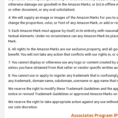
otherwise damage our goodwill in the Amazon Marks; or (iv) in offline ma
or other document, or any oral solicitation).
4. We will supply an image or images of the Amazon Marks for you to 
change the proportion, color, or font of any Amazon Mark, or add or
5. Each Amazon Mark must appear by itself, in its entirety, with reason
textual elements. Under no circumstance can any Amazon Mark be placed
Mark.
6. All rights to the Amazon Marks are our exclusive property, and all 
benefit. You will not take any action that conflicts with our rights in, 
7. You cannot display or otherwise use any logo or content created by a
unless you have obtained from that seller or vendor specific written au
8. You cannot use or apply to register any trademark that is confusingly
any trademark, domain name, subdomain, username or app name that is 
We reserve the right to modify these Trademark Guidelines and the app
notice or revised Trademark Guidelines or approved Amazon Marks on t
We reserve the right to take appropriate action against any use without
our sole discretion.
Associates Program IP