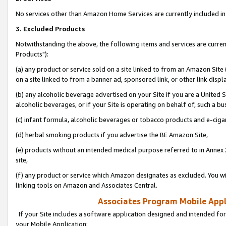
No services other than Amazon Home Services are currently included in 
3. Excluded Products
Notwithstanding the above, the following items and services are curre
Products"):
(a) any product or service sold on a site linked to from an Amazon Site
on a site linked to from a banner ad, sponsored link, or other link disp
(b) any alcoholic beverage advertised on your Site if you are a United 
alcoholic beverages, or if your Site is operating on behalf of, such a bu
(c) infant formula, alcoholic beverages or tobacco products and e-ciga
(d) herbal smoking products if you advertise the BE Amazon Site,
(e) products without an intended medical purpose referred to in Annex 
site,
(f) any product or service which Amazon designates as excluded. You will 
linking tools on Amazon and Associates Central.
Associates Program Mobile Appli
If your Site includes a software application designed and intended for
your Mobile Application: