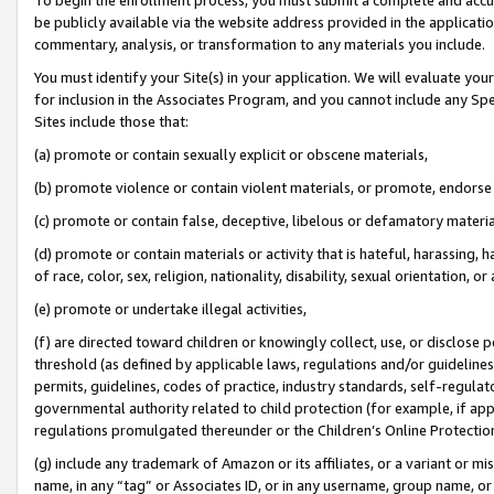
be publicly available via the website address provided in the application
commentary, analysis, or transformation to any materials you include.
You must identify your Site(s) in your application. We will evaluate your 
for inclusion in the Associates Program, and you cannot include any Speci
Sites include those that:
(a) promote or contain sexually explicit or obscene materials,
(b) promote violence or contain violent materials, or promote, endorse 
(c) promote or contain false, deceptive, libelous or defamatory materi
(d) promote or contain materials or activity that is hateful, harassing, h
of race, color, sex, religion, nationality, disability, sexual orientation, or
(e) promote or undertake illegal activities,
(f) are directed toward children or knowingly collect, use, or disclose
threshold (as defined by applicable laws, regulations and/or guidelines);
permits, guidelines, codes of practice, industry standards, self-regulat
governmental authority related to child protection (for example, if app
regulations promulgated thereunder or the Children’s Online Protection
(g) include any trademark of Amazon or its affiliates, or a variant or 
name, in any “tag” or Associates ID, or in any username, group name, or 