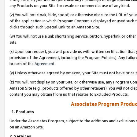
any Products on your Site for resale or commercial use of any kind.
(v) You will not cloak, hide, spoof, or otherwise obscure the URL of your
of the application in which Program Content is displayed or used such 
clicks through such Special Link to an Amazon Site.
(w) You will not use a link shortening service, button, hyperlink or oth
Site.
(x) Upon our request, you will provide us with written certification tha
provision of the Agreement, including the Program Policies). Any failure
breach of the
Agreement
.
(y) Unless otherwise agreed by Amazon, your Site must not have price tr
(z) You will not display on your Site, or otherwise use, any Program Con
Amazon Site (e.g., products offered by other retailers). You will not di
content you may obtain from us that relates to Excluded Products.
Associates Program Produc
1. Products
Under the Associates Program, subject to the additions and exclusions d
on an Amazon Site.
2. Services