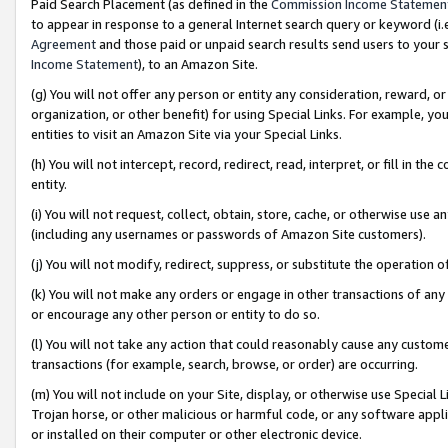
Paid Search Placement (as defined in the
Commission Income Statemen
to appear in response to a general Internet search query or keyword (i.e.
Agreement
and those paid or unpaid search results send users to your sit
Income Statement
), to an Amazon Site.
(g) You will not offer any person or entity any consideration, reward, or
organization, or other benefit) for using Special Links. For example, 
entities to visit an Amazon Site via your Special Links.
(h) You will not intercept, record, redirect, read, interpret, or fill in 
entity.
(i) You will not request, collect, obtain, store, cache, or otherwise us
(including any usernames or passwords of Amazon Site customers).
(j) You will not modify, redirect, suppress, or substitute the operation 
(k) You will not make any orders or engage in other transactions of any 
or encourage any other person or entity to do so.
(l) You will not take any action that could reasonably cause any custome
transactions (for example, search, browse, or order) are occurring.
(m) You will not include on your Site, display, or otherwise use Specia
Trojan horse, or other malicious or harmful code, or any software app
or installed on their computer or other electronic device.