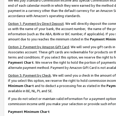
We will pay Standard Commission Income and Special Commission Incom
end of each calendar month in which they were earned by the method de
payment in a currency other than the default currency for an Amazon Sit
accordance with Amazon’s operating standards.
Option 1: Payment by Direct Deposit
. We will directly deposit the co
us with the name of your bank, the account number, the name of the pr
information (such as the ABA, IBAN or BIC number, if applicable). If you 
amount due to you reaches the minimum stated in the
Payment Minim
Option 2: Payment by Amazon Gift Card
. We will send you gift cards 
Associates account. These gift cards are redeemable for products on t
terms and conditions. If you select this option, we reserve the right t
Payment Chart
. We reserve the right to hold the portion of payment
alternate payment method. Payment by Amazon Gift Card is not available
Option 3: Payment by Check
. We will send you a check in the amount o
If you select this option, we reserve the right to hold commission inco
Minimum Chart
and to deduct a processing fee as stated in the
Paym
available in BE, NL, PL and SE.
If you do not select or maintain valid information for a payment opti
commission income until you make your selection or provide such info
Payment Minimum Chart