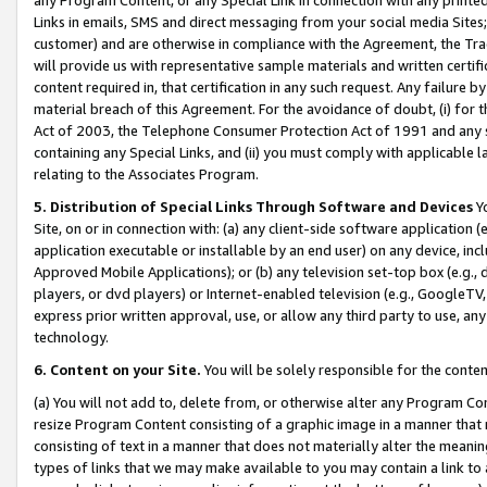
Links in emails, SMS and direct messaging from your social media Sites; 
customer) and are otherwise in compliance with the Agreement, the Tr
will provide us with representative sample materials and written certif
content required in, that certification in any such request. Any failure b
material breach of this Agreement. For the avoidance of doubt, (i) for
Act of 2003, the Telephone Consumer Protection Act of 1991 and any si
containing any Special Links, and (ii) you must comply with applicable
relating to the Associates Program.
5. Distribution of Special Links Through Software and Devices
Yo
Site, on or in connection with: (a) any client-side software application 
application executable or installable by an end user) on any device, in
Approved Mobile Applications); or (b) any television set-top box (e.g., 
players, or dvd players) or Internet-enabled television (e.g., GoogleTV, 
express prior written approval, use, or allow any third party to use, 
technology.
6. Content on your Site.
You will be solely responsible for the conten
(a) You will not add to, delete from, or otherwise alter any Program Co
resize Program Content consisting of a graphic image in a manner that
consisting of text in a manner that does not materially alter the meanin
types of links that we may make available to you may contain a link to 