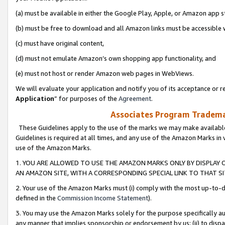
(a) must be available in either the Google Play, Apple, or Amazon app s
(b) must be free to download and all Amazon links must be accessible 
(c) must have original content,
(d) must not emulate Amazon’s own shopping app functionality, and
(e) must not host or render Amazon web pages in WebViews.
We will evaluate your application and notify you of its acceptance or re
Application
” for purposes of the
Agreement
.
Associates Program Trademar
These Guidelines apply to the use of the marks we may make available
Guidelines is required at all times, and any use of the Amazon Marks in 
use of the Amazon Marks.
1. YOU ARE ALLOWED TO USE THE AMAZON MARKS ONLY BY DISPLAY 
AN AMAZON SITE, WITH A CORRESPONDING SPECIAL LINK TO THAT SI
2. Your use of the Amazon Marks must (i) comply with the most up-to-da
defined in the
Commission Income Statement
).
3. You may use the Amazon Marks solely for the purpose specifically a
any manner that implies sponsorship or endorsement by us; (ii) to disparag