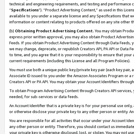
technical and engineering requirements, and testing and performance cri
“
Specifications
”). “Product Advertising Content,” as used in this Lic
available to you under a separate license and any Specifications that we
information or content relating to products offered on any site other 
(b)
Obtaining Product Advertising Content.
You may obtain Product
express prior written approval, you may also obtain Product Advertisi
Feeds. If you obtain Product Advertising Content through Data Feeds, yo
we may change, deprecate, or republish Creators API, PA API or Data Fee
to time, and you agree that it is your responsibility to ensure that your
current requirements (including this License and all Program Policies).
You must use both a unique public key/private key pair (each key pair, a
Associate ID issued to you under the Amazon Associates Program or a r
Creators API or PA API. You may obtain your Account Identifiers through
To obtain Program Advertising Content through Creators API services, y
needed, for sub-services or data feeds.
An Account Identifier that is a private key is for your personal use only,
or otherwise disclose your private key to any other person or entity. An A
You are responsible for all activities that occur under your Account Ide
any other person or entity. Therefore, you should contact us immediate
your private key is otherwise disclosed, lost, or stolen. You may not u