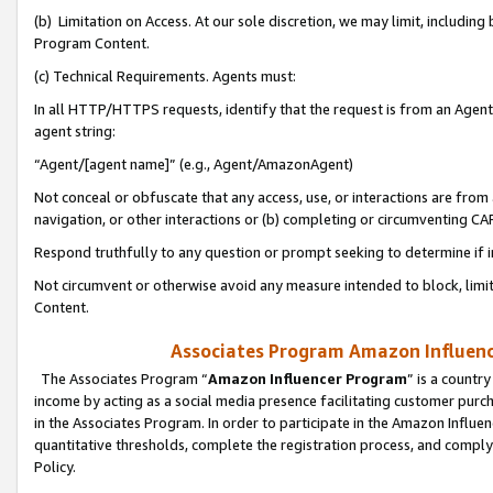
(b) Limitation on Access. At our sole discretion, we may limit, includin
Program Content.
(c) Technical Requirements. Agents must:
In all HTTP/HTTPS requests, identify that the request is from an Agent 
agent string:
“Agent/[agent name]” (e.g., Agent/AmazonAgent)
Not conceal or obfuscate that any access, use, or interactions are fro
navigation, or other interactions or (b) completing or circumventing 
Respond truthfully to any question or prompt seeking to determine if 
Not circumvent or otherwise avoid any measure intended to block, limit
Content.
Associates Program Amazon Influence
The Associates Program “
Amazon Influencer Program
” is a countr
income by acting as a social media presence facilitating customer purc
in the Associates Program. In order to participate in the Amazon Influen
quantitative thresholds, complete the registration process, and comply
Policy.