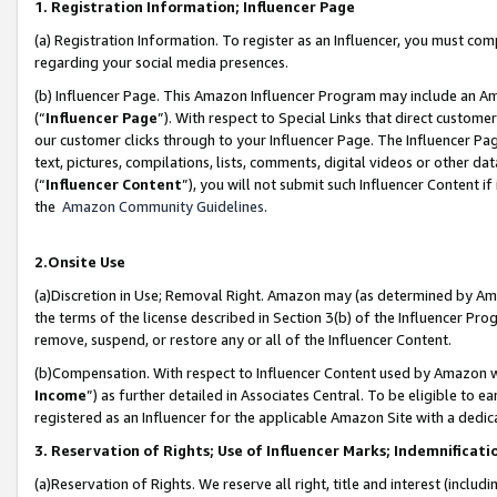
1. Registration Information; Influencer Page
(a) Registration Information. To register as an Influencer, you must co
regarding your social media presences.
(b) Influencer Page. This Amazon Influencer Program may include an A
(“
Influencer Page
”). With respect to Special Links that direct custom
our customer clicks through to your Influencer Page. The Influencer Pag
text, pictures, compilations, lists, comments, digital videos or other
(“
Influencer Content
”), you will not submit such Influencer Content if
the
Amazon Community Guidelines
.
2.Onsite Use
(a)Discretion in Use; Removal Right. Amazon may (as determined by Amazo
the terms of the license described in Section 3(b) of the Influencer Prog
remove, suspend, or restore any or all of the Influencer Content.
(b)Compensation. With respect to Influencer Content used by Amazon wi
Income
”) as further detailed in Associates Central. To be eligible t
registered as an Influencer for the applicable Amazon Site with a dedic
3. Reservation of Rights; Use of Influencer Marks; Indemnificati
(a)Reservation of Rights. We reserve all right, title and interest (includ