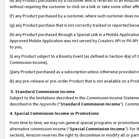
(e) any Product purchased by a customer who is referred to an Amazon Si
without requiring the customer to click on a link or take some other affi
(f) any Product purchased by a customer, where such customer does no
(g) any Product purchase that is not correctly tracked or reported bec
(h) any Product purchased through a Special Link in a Mobile Applicatio
Approved Mobile Application was not served by Creators API or PA API (
to you,
(i) any Product subject to a Bounty Event (as defined in Section 4(a) o
Commission Income),
(j)any Product purchased as a subscription unless otherwise provided 
(k) any pre-release or pre-order Product that is not available on a Prod
3. Standard Commission Income
Subject to the limitations described in this Commission Income Statem
described in the
Appendix
(”
Standard Commission Income
”). Commis
4. Special Commission Income or Promotions
From time to time, we may run general special programs or promotions 
alternative commission income (“
Special Commission Income
”). For
section), Amazon reserves the right to discontinue or modify all or par