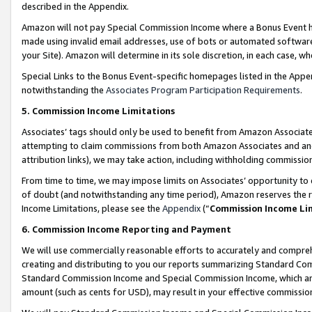
described in the Appendix.
Amazon will not pay Special Commission Income where a Bonus Event has
made using invalid email addresses, use of bots or automated software,
your Site). Amazon will determine in its sole discretion, in each case, w
Special Links to the Bonus Event-specific homepages listed in the Appe
notwithstanding the
Associates Program Participation Requirements
.
5. Commission Income Limitations
Associates’ tags should only be used to benefit from Amazon Associates
attempting to claim commissions from both Amazon Associates and ano
attribution links), we may take action, including withholding commissio
From time to time, we may impose limits on Associates’ opportunity t
of doubt (and notwithstanding any time period), Amazon reserves the ri
Income Limitations, please see the
Appendix
(“
Commission Income Li
6. Commission Income Reporting and Payment
We will use commercially reasonable efforts to accurately and comprehe
creating and distributing to you our reports summarizing Standard C
Standard Commission Income and Special Commission Income, which are 
amount (such as cents for USD), may result in your effective commission 