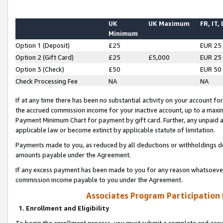
UK
UK Maximum
FR, IT,
Minimum
Option 1 (Deposit)
£25
EUR 25
Option 2 (Gift Card)
£25
£5,000
EUR 25
Option 3 (Check)
£50
EUR 50
Check Processing Fee
NA
NA
If at any time there has been no substantial activity on your account for 
the accrued commission income for your inactive account, up to a max
Payment Minimum Chart for payment by gift card. Further, any unpaid 
applicable law or become extinct by applicable statute of limitation.
Payments made to you, as reduced by all deductions or withholdings de
amounts payable under the Agreement.
If any excess payment has been made to you for any reason whatsoever,
commission income payable to you under the Agreement.
Associates Program Participation
1. Enrollment and Eligibility
To begin the enrollment process, you must submit a complete and accur