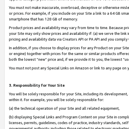
You must not make inaccurate, overbroad, deceptive or otherwise misle
or prices. For example, if you include on your Site a link to a 64 GB sm
smartphone that has 128 GB of memory.
Product prices and availability may vary from time to time. Because pri
your Site may only show prices and availability if: (a) we serve the link 
pricing and availability data via Creators API or PA API and you comply
In addition, if you choose to display prices for any Product on your Si
or engine) together with prices for the same or similar products offer
both the lowest “new” price and, if we provide it to you, the lowest “u
You must not post any Special Links on Amazon or link to any page on 
3. Responsibility for Your Site
You will be solely responsible for your Site, including its development
within it. For example, you will be solely responsible for:
(a) the technical operation of your Site and all related equipment,
(b) displaying Special Links and Program Content on your Site in compl
licenses, permits, guidelines, codes of practice, industry standards, se
governmental authority, including those related to electronic marketin