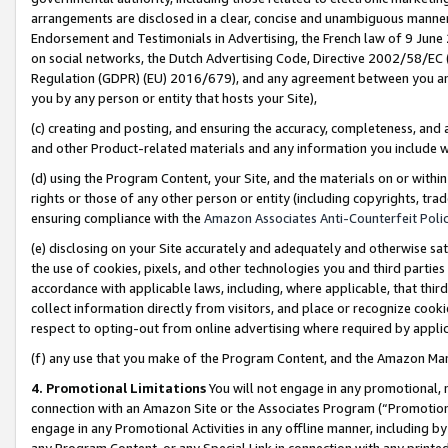
arrangements are disclosed in a clear, concise and unambiguous manner 
Endorsement and Testimonials in Advertising, the French law of 9 June
on social networks, the Dutch Advertising Code, Directive 2002/58/EC 
Regulation (GDPR) (EU) 2016/679), and any agreement between you and 
you by any person or entity that hosts your Site),
(c) creating and posting, and ensuring the accuracy, completeness, and 
and other Product-related materials and any information you include wit
(d) using the Program Content, your Site, and the materials on or within
rights or those of any other person or entity (including copyrights, trad
ensuring compliance with the
Amazon Associates Anti-Counterfeit Polic
(e) disclosing on your Site accurately and adequately and otherwise sat
the use of cookies, pixels, and other technologies you and third parties
accordance with applicable laws, including, where applicable, that thir
collect information directly from visitors, and place or recognize cooki
respect to opting-out from online advertising where required by appli
(f) any use that you make of the Program Content, and the Amazon Mar
4. Promotional Limitations
You will not engage in any promotional, ma
connection with an Amazon Site or the Associates Program (“Promotional
engage in any Promotional Activities in any offline manner, including by
any Program Content, or any Special Link in connection with any printed 