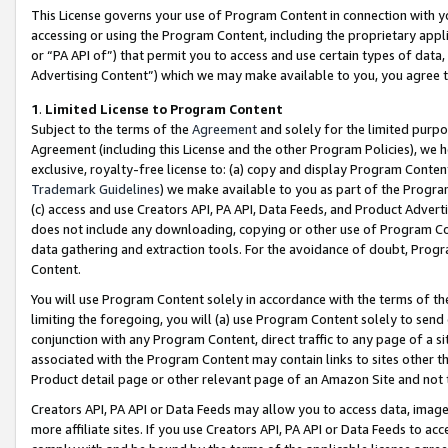
This License governs your use of Program Content in connection with yo
accessing or using the Program Content, including the proprietary appli
or “PA API of”) that permit you to access and use certain types of data
Advertising Content”) which we may make available to you, you agree t
1
.
Limited License to Program Content
Subject to the terms of the
Agreement
and solely for the limited purpo
Agreement (including this License and the other Program Policies), we 
exclusive, royalty-free license to: (a) copy and display Program Conten
Trademark Guidelines
) we make available to you as part of the Progra
(c) access and use Creators API, PA API, Data Feeds, and Product Adverti
does not include any downloading, copying or other use of Program Conte
data gathering and extraction tools. For the avoidance of doubt, Progr
Content.
You will use Program Content solely in accordance with the terms of t
limiting the foregoing, you will (a) use Program Content solely to send
conjunction with any Program Content, direct traffic to any page of a si
associated with the Program Content may contain links to sites other t
Product detail page or other relevant page of an Amazon Site and not 
Creators API, PA API or Data Feeds may allow you to access data, image
more affiliate sites. If you use Creators API, PA API or Data Feeds to ac