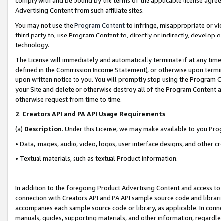
comply with and be bound by the terms of the applicable license agreem
Advertising Content from such affiliate sites.
You may not use the
Program Content
to infringe, misappropriate or vio
third party to, use Program Content to, directly or indirectly, develo
technology.
The License will immediately and automatically terminate if at any ti
defined in the Commission Income Statement), or otherwise upon termina
upon written notice to you. You will promptly stop using the Program 
your Site and delete or otherwise destroy all of the Program Content 
otherwise request from time to time.
2
.
Creators API and PA API Usage Requirements
(a)
Description
. Under this License, we may make available to you Pr
• Data, images, audio, video, logos, user interface designs, and other c
• Textual materials, such as textual Product information.
In addition to the foregoing Product Advertising Content and access to
connection with Creators API and PA API sample source code and librarie
accompanies each sample source code or library, as applicable. In conne
manuals, guides, supporting materials, and other information, regardless