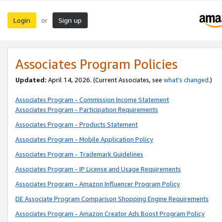
Login
Sign up
or
Associates Program Policies
Updated:
April 14, 2026. (Current Associates, see
what’s changed
.)
Associates Program - Commission Income Statement
Associates Program - Participation Requirements
Associates Program - Products Statement
Associates Program - Mobile Application Policy
Associates Program - Trademark Guidelines
Associates Program - IP License and Usage Requirements
Associates Program - Amazon Influencer Program Policy
DE Associate Program Comparison Shopping Engine Requirements
Associates Program - Amazon Creator Ads Boost Program Policy