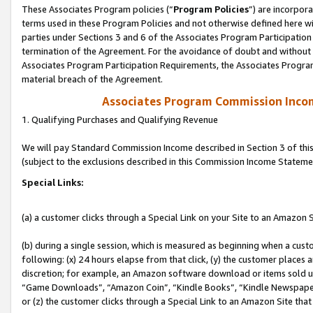
These Associates Program policies (“
Program Policies
”) are incorpor
terms used in these Program Policies and not otherwise defined here wil
parties under Sections 3 and 6 of the Associates Program Participation
termination of the Agreement. For the avoidance of doubt and without l
Associates Program Participation Requirements, the Associates Program
material breach of the Agreement.
Associates Program Commission Inco
1. Qualifying Purchases and Qualifying Revenue
We will pay Standard Commission Income described in Section 3 of thi
(subject to the exclusions described in this Commission Income Stateme
Special Links:
(a) a customer clicks through a Special Link on your Site to an Amazon S
(b) during a single session, which is measured as beginning when a custo
following: (x) 24 hours elapse from that click, (y) the customer places 
discretion; for example, an Amazon software download or items sold 
“Game Downloads”, “Amazon Coin”, “Kindle Books”, “Kindle Newspapers”
or (z) the customer clicks through a Special Link to an Amazon Site that