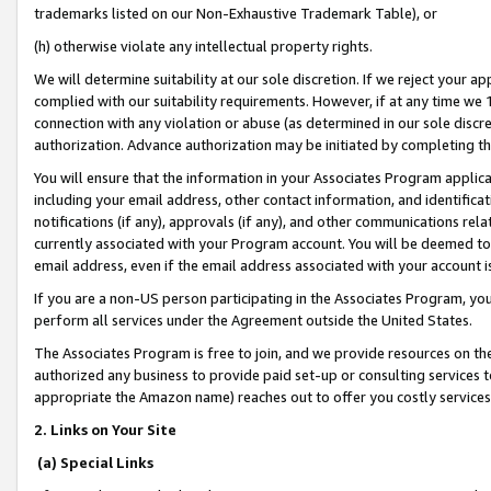
trademarks listed on our Non-Exhaustive Trademark Table), or
(h) otherwise violate any intellectual property rights.
We will determine suitability at our sole discretion. If we reject your 
complied with our suitability requirements. However, if at any time we 1
connection with any violation or abuse (as determined in our sole disc
authorization. Advance authorization may be initiated by completing t
You will ensure that the information in your Associates Program applic
including your email address, other contact information, and identifica
notifications (if any), approvals (if any), and other communications re
currently associated with your Program account. You will be deemed to 
email address, even if the email address associated with your account i
If you are a non-US person participating in the Associates Program, you
perform all services under the Agreement outside the United States.
The Associates Program is free to join, and we provide resources on th
authorized any business to provide paid set-up or consulting services t
appropriate the Amazon name) reaches out to offer you costly services
2. Links on Your Site
(a) Special Links