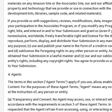
materials on any Amazon Site or the Associates Site, our and our affili
property and technology that we provide or use in connection with the
development kits, libraries, sample code, and related materials).
If you provide us with suggestions, reviews, modifications, data, image
your participation in the Associates Program, or if you modify any Prog
right, title, and interest in and to Your Submission and grant us (even 
nonexclusive, worldwide, freely transferable right and license for the du
reproduce, perform, display, and distribute Your Submission in any man
any purpose; (c) use and publish your name in the form of a credit in c
and (d) sublicense the foregoing rights to any other person or entity. A
obtained Your Submission in a lawful manner and (z) our and our sublice
entity’s rights, including any copyright rights. You agree to provide us
to Your Submission.
4. Agents
The terms in this section (“Agent Terms”) apply if you use, allow, enab
Content. For the purposes of these Agent Terms, "Agent” means any so
at the instruction of, any person or entity.
(a) Transparency and Consent. No Agent may access, use, or interact with 
accordance with the requirements in section 3 of these Agent Terms. In
requested that the Agent refrain from accessing, using, or interacting