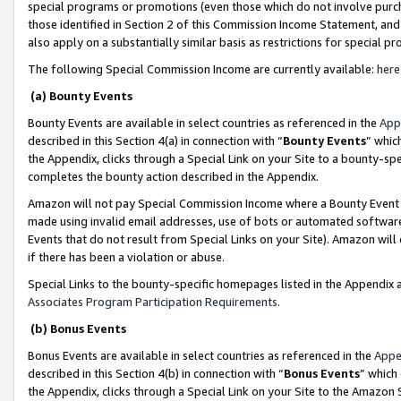
special programs or promotions (even those which do not involve purcha
those identified in Section 2 of this Commission Income Statement, an
also apply on a substantially similar basis as restrictions for special 
The following Special Commission Income are currently available:
here
(a) Bounty Events
Bounty Events are available in select countries as referenced in the
App
described in this Section 4(a) in connection with “
Bounty Events
” whic
the Appendix, clicks through a Special Link on your Site to a bounty-s
completes the bounty action described in the Appendix.
Amazon will not pay Special Commission Income where a Bounty Event ha
made using invalid email addresses, use of bots or automated software
Events that do not result from Special Links on your Site). Amazon will 
if there has been a violation or abuse.
Special Links to the bounty-specific homepages listed in the Appendix 
Associates Program Participation Requirements
.
(b) Bonus Events
Bonus Events are available in select countries as referenced in the
Appe
described in this Section 4(b) in connection with “
Bonus Events
” which
the Appendix, clicks through a Special Link on your Site to the Amazon 