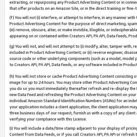
extracting, or repurposing any Product Advertising Content or in connec
that offer products on an Amazon Site, or in the direct training or fin
(f) You will not (i) interfere, or attempt to interfere, in any manner wit
Product Advertising Content for the purpose of direct marketing, spammi
(iii) remove, obscure, alter, or make invisible, illegible, or indecipherab
appearing on or contained within Creators API, PA API, Data Feeds, Prod
(g) You will not, and will not attempt to (i) modify, alter, tamper with,
included in Product Advertising Content; or (ii) reverse engineer, disa
source code or other underlying components (such as a model, model pa
to Creators API, PA API, Data Feeds, or any software included in Produc
(h) You will not store or cache Product Advertising Content consisting 
image for up to 24 hours. You may store other Product Advertising Cont
you do so you must immediately thereafter refresh and re-display the P
new Data Feed and refreshing the Product Advertising Content on your 
individual Amazon Standard Identification Numbers (ASINs) for an indefi
your application includes a client application, the client application m
three business days of our request, furnish us with a copy of any clien
verifying your compliance with this License.
(i) You will include a date/time stamp adjacent to your display of prici
Content from Data Feeds, or if you call Creators API, PA API or refresh