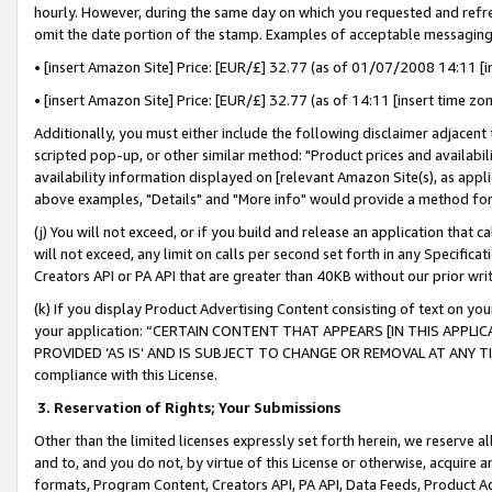
hourly. However, during the same day on which you requested and refre
omit the date portion of the stamp. Examples of acceptable messaging
• [insert Amazon Site] Price: [EUR/£] 32.77 (as of 01/07/2008 14:11 [in
• [insert Amazon Site] Price: [EUR/£] 32.77 (as of 14:11 [insert time zo
Additionally, you must either include the following disclaimer adjacent t
scripted pop-up, or other similar method: "Product prices and availabil
availability information displayed on [relevant Amazon Site(s), as appli
above examples, "Details" and "More info" would provide a method for 
(j) You will not exceed, or if you build and release an application that c
will not exceed, any limit on calls per second set forth in any Specifica
Creators API or PA API that are greater than 40KB without our prior wr
(k) If you display Product Advertising Content consisting of text on your
your application: “CERTAIN CONTENT THAT APPEARS [IN THIS APPLIC
PROVIDED ‘AS IS’ AND IS SUBJECT TO CHANGE OR REMOVAL AT ANY TIME.”
compliance with this License.
3.
Reservation of Rights; Your Submissions
Other than the limited licenses expressly set forth herein, we reserve all 
and to, and you do not, by virtue of this License or otherwise, acquire an
formats, Program Content, Creators API, PA API, Data Feeds, Product 