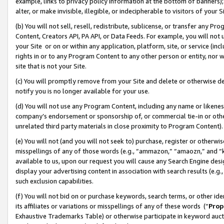
example, links to privacy policy information at the bottom of banners);
alter, or make invisible, illegible, or indecipherable to visitors of your 
(b) You will not sell, resell, redistribute, sublicense, or transfer any 
Content, Creators API, PA API, or Data Feeds. For example, you will not 
your Site or on or within any application, platform, site, or service (in
rights in or to any Program Content to any other person or entity, nor wi
site that is not your Site.
(c) You will promptly remove from your Site and delete or otherwise d
notify you is no longer available for your use.
(d) You will not use any Program Content, including any name or likene
company’s endorsement or sponsorship of, or commercial tie-in or other 
unrelated third party materials in close proximity to Program Content)
(e) You will not (and you will not seek to) purchase, register or otherw
misspellings of any of those words (e.g., “ammazon,” “amaozn,” and “kin
available to us, upon our request you will cause any Search Engine de
display your advertising content in association with search results (e.
such exclusion capabilities.
(f) You will not bid on or purchase keywords, search terms, or other id
its affiliates or variations or misspellings of any of these words (“
Prop
Exhaustive Trademarks Table) or otherwise participate in keyword aucti