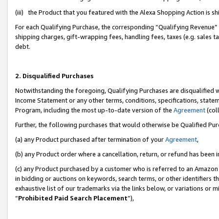
(iii) the Product that you featured with the Alexa Shopping Action is 
For each Qualifying Purchase, the corresponding “Qualifying Revenue” i
shipping charges, gift-wrapping fees, handling fees, taxes (e.g. sales ta
debt.
2. Disqualified Purchases
Notwithstanding the foregoing, Qualifying Purchases are disqualified w
Income Statement or any other terms, conditions, specifications, statem
Program, including the most up-to-date version of the
Agreement
(coll
Further, the following purchases that would otherwise be Qualified Pu
(a) any Product purchased after termination of your
Agreement
,
(b) any Product order where a cancellation, return, or refund has been i
(c) any Product purchased by a customer who is referred to an Amazon 
in bidding or auctions on keywords, search terms, or other identifiers 
exhaustive list of our trademarks via the links below, or variations or 
“
Prohibited Paid Search Placement
”),