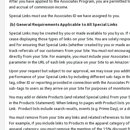
After you have applied to the Associates Program, you are permitted to 
and accrual of commission income.
Special Links must use the Associates ID we have assigned to you.
(b) General Requirements Applicable to All Special Links
Special Links may be created by you or made available to you by us. If 
cease displaying those types of links on your Site. You are solely respo
and for ensuring that Special Links (whether created by you or made av
track referrals of our customers from your Site. You must not encoura
directly from your Site. For example, you must include your Associates
parameter in the URL of each link you place on your Site to an Amazon 
Upon your request but subject to our approval, we may issue you addit
performance of your Special Links by including different sub-tags in t
tag, other ID or reporting provided in connection with the Associates Pr
sub-tags to users as they arrive on your Site for purposes of monitorin
You may add or delete Products (and related Special Links) from your Si
in the Products Statement). When linking to pages with Product lists you
Link. Product lists include search results, events (e.g. Prime Day), or 
You must remove from your Site any links and related references to li
For example, if you include links to Products in the apparel category 
apparel category, you must remove the mention of the 15% discount f