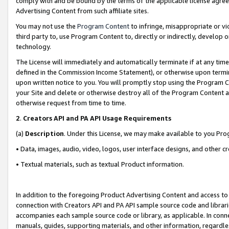
comply with and be bound by the terms of the applicable license agreem
Advertising Content from such affiliate sites.
You may not use the
Program Content
to infringe, misappropriate or vio
third party to, use Program Content to, directly or indirectly, develo
technology.
The License will immediately and automatically terminate if at any ti
defined in the Commission Income Statement), or otherwise upon termina
upon written notice to you. You will promptly stop using the Program 
your Site and delete or otherwise destroy all of the Program Content 
otherwise request from time to time.
2
.
Creators API and PA API Usage Requirements
(a)
Description
. Under this License, we may make available to you Pr
• Data, images, audio, video, logos, user interface designs, and other c
• Textual materials, such as textual Product information.
In addition to the foregoing Product Advertising Content and access to
connection with Creators API and PA API sample source code and librarie
accompanies each sample source code or library, as applicable. In conne
manuals, guides, supporting materials, and other information, regardless