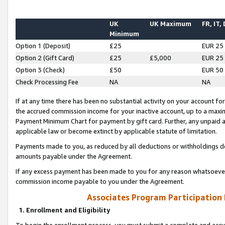
UK
UK Maximum
FR, IT,
Minimum
Option 1 (Deposit)
£25
EUR 25
Option 2 (Gift Card)
£25
£5,000
EUR 25
Option 3 (Check)
£50
EUR 50
Check Processing Fee
NA
NA
If at any time there has been no substantial activity on your account for 
the accrued commission income for your inactive account, up to a max
Payment Minimum Chart for payment by gift card. Further, any unpaid 
applicable law or become extinct by applicable statute of limitation.
Payments made to you, as reduced by all deductions or withholdings de
amounts payable under the Agreement.
If any excess payment has been made to you for any reason whatsoever,
commission income payable to you under the Agreement.
Associates Program Participation
1. Enrollment and Eligibility
To begin the enrollment process, you must submit a complete and accur