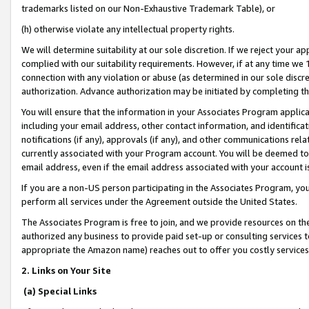
trademarks listed on our Non-Exhaustive Trademark Table), or
(h) otherwise violate any intellectual property rights.
We will determine suitability at our sole discretion. If we reject your 
complied with our suitability requirements. However, if at any time we 1
connection with any violation or abuse (as determined in our sole disc
authorization. Advance authorization may be initiated by completing t
You will ensure that the information in your Associates Program applic
including your email address, other contact information, and identifica
notifications (if any), approvals (if any), and other communications re
currently associated with your Program account. You will be deemed to 
email address, even if the email address associated with your account i
If you are a non-US person participating in the Associates Program, you
perform all services under the Agreement outside the United States.
The Associates Program is free to join, and we provide resources on th
authorized any business to provide paid set-up or consulting services t
appropriate the Amazon name) reaches out to offer you costly services
2. Links on Your Site
(a) Special Links