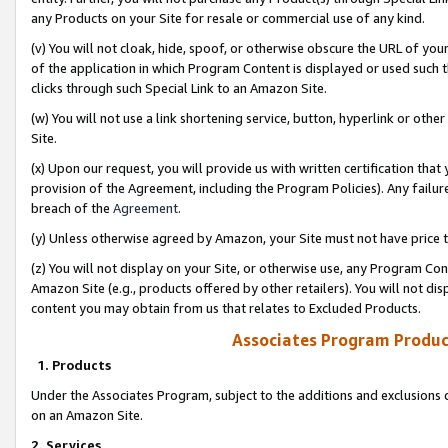
any Products on your Site for resale or commercial use of any kind.
(v) You will not cloak, hide, spoof, or otherwise obscure the URL of your
of the application in which Program Content is displayed or used such 
clicks through such Special Link to an Amazon Site.
(w) You will not use a link shortening service, button, hyperlink or oth
Site.
(x) Upon our request, you will provide us with written certification tha
provision of the Agreement, including the Program Policies). Any failure
breach of the
Agreement
.
(y) Unless otherwise agreed by Amazon, your Site must not have price tr
(z) You will not display on your Site, or otherwise use, any Program Con
Amazon Site (e.g., products offered by other retailers). You will not di
content you may obtain from us that relates to Excluded Products.
Associates Program Produc
1. Products
Under the Associates Program, subject to the additions and exclusions d
on an Amazon Site.
2. Services