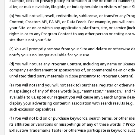
example, links to privacy policy information at the bottom of banners);
alter, or make invisible, illegible, or indecipherable to visitors of your 
(b) You will not sell, resell, redistribute, sublicense, or transfer any 
Content, Creators API, PA API, or Data Feeds. For example, you will not 
your Site or on or within any application, platform, site, or service (in
rights in or to any Program Content to any other person or entity, nor wi
site that is not your Site.
(c) You will promptly remove from your Site and delete or otherwise d
notify you is no longer available for your use.
(d) You will not use any Program Content, including any name or likene
company’s endorsement or sponsorship of, or commercial tie-in or other 
unrelated third party materials in close proximity to Program Content)
(e) You will not (and you will not seek to) purchase, register or otherw
misspellings of any of those words (e.g., “ammazon,” “amaozn,” and “kin
available to us, upon our request you will cause any Search Engine de
display your advertising content in association with search results (e.
such exclusion capabilities.
(f) You will not bid on or purchase keywords, search terms, or other id
its affiliates or variations or misspellings of any of these words (“
Prop
Exhaustive Trademarks Table) or otherwise participate in keyword aucti