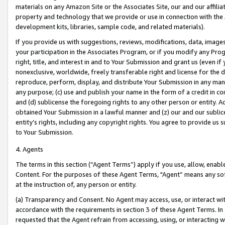
materials on any Amazon Site or the Associates Site, our and our affili
property and technology that we provide or use in connection with the
development kits, libraries, sample code, and related materials).
If you provide us with suggestions, reviews, modifications, data, image
your participation in the Associates Program, or if you modify any Prog
right, title, and interest in and to Your Submission and grant us (even 
nonexclusive, worldwide, freely transferable right and license for the du
reproduce, perform, display, and distribute Your Submission in any man
any purpose; (c) use and publish your name in the form of a credit in c
and (d) sublicense the foregoing rights to any other person or entity. A
obtained Your Submission in a lawful manner and (z) our and our sublice
entity’s rights, including any copyright rights. You agree to provide us
to Your Submission.
4. Agents
The terms in this section (“Agent Terms”) apply if you use, allow, enab
Content. For the purposes of these Agent Terms, "Agent” means any so
at the instruction of, any person or entity.
(a) Transparency and Consent. No Agent may access, use, or interact with 
accordance with the requirements in section 3 of these Agent Terms. In
requested that the Agent refrain from accessing, using, or interacting