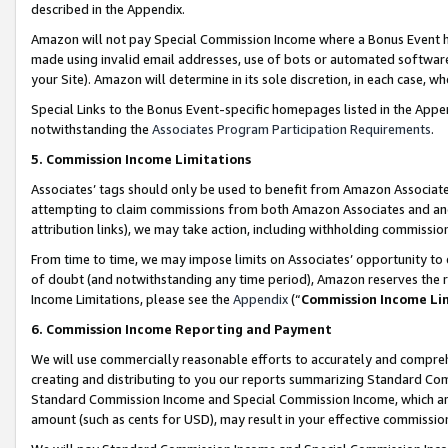
described in the Appendix.
Amazon will not pay Special Commission Income where a Bonus Event has
made using invalid email addresses, use of bots or automated software,
your Site). Amazon will determine in its sole discretion, in each case, w
Special Links to the Bonus Event-specific homepages listed in the Appe
notwithstanding the
Associates Program Participation Requirements
.
5. Commission Income Limitations
Associates’ tags should only be used to benefit from Amazon Associates
attempting to claim commissions from both Amazon Associates and ano
attribution links), we may take action, including withholding commissio
From time to time, we may impose limits on Associates’ opportunity t
of doubt (and notwithstanding any time period), Amazon reserves the ri
Income Limitations, please see the
Appendix
(“
Commission Income Li
6. Commission Income Reporting and Payment
We will use commercially reasonable efforts to accurately and comprehe
creating and distributing to you our reports summarizing Standard C
Standard Commission Income and Special Commission Income, which are 
amount (such as cents for USD), may result in your effective commission 