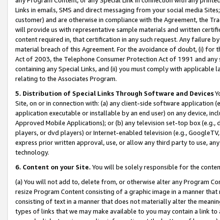
Links in emails, SMS and direct messaging from your social media Sites; 
customer) and are otherwise in compliance with the Agreement, the Tr
will provide us with representative sample materials and written certif
content required in, that certification in any such request. Any failure b
material breach of this Agreement. For the avoidance of doubt, (i) for
Act of 2003, the Telephone Consumer Protection Act of 1991 and any si
containing any Special Links, and (ii) you must comply with applicable
relating to the Associates Program.
5. Distribution of Special Links Through Software and Devices
Yo
Site, on or in connection with: (a) any client-side software application 
application executable or installable by an end user) on any device, in
Approved Mobile Applications); or (b) any television set-top box (e.g., 
players, or dvd players) or Internet-enabled television (e.g., GoogleTV, 
express prior written approval, use, or allow any third party to use, 
technology.
6. Content on your Site.
You will be solely responsible for the conten
(a) You will not add to, delete from, or otherwise alter any Program Co
resize Program Content consisting of a graphic image in a manner that
consisting of text in a manner that does not materially alter the meanin
types of links that we may make available to you may contain a link to 