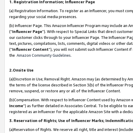
1. Registration Information; Influencer Page
(a) Registration Information. To register as an Influencer, you must co
regarding your social media presences.
(b) Influencer Page. This Amazon Influencer Program may include an A
(“
Influencer Page
”). With respect to Special Links that direct custom
our customer clicks through to your Influencer Page. The Influencer Pag
text, pictures, compilations, lists, comments, digital videos or other
(“
Influencer Content
”), you will not submit such Influencer Content if
the
Amazon Community Guidelines
.
2.Onsite Use
(a)Discretion in Use; Removal Right. Amazon may (as determined by Amazo
the terms of the license described in Section 3(b) of the Influencer Prog
remove, suspend, or restore any or all of the Influencer Content.
(b)Compensation. With respect to Influencer Content used by Amazon wi
Income
”) as further detailed in Associates Central. To be eligible t
registered as an Influencer for the applicable Amazon Site with a dedic
3. Reservation of Rights; Use of Influencer Marks; Indemnificati
(a)Reservation of Rights. We reserve all right, title and interest (includ