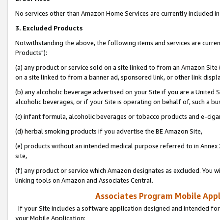
No services other than Amazon Home Services are currently included in 
3. Excluded Products
Notwithstanding the above, the following items and services are curre
Products"):
(a) any product or service sold on a site linked to from an Amazon Site
on a site linked to from a banner ad, sponsored link, or other link disp
(b) any alcoholic beverage advertised on your Site if you are a United 
alcoholic beverages, or if your Site is operating on behalf of, such a bu
(c) infant formula, alcoholic beverages or tobacco products and e-ciga
(d) herbal smoking products if you advertise the BE Amazon Site,
(e) products without an intended medical purpose referred to in Annex 
site,
(f) any product or service which Amazon designates as excluded. You will 
linking tools on Amazon and Associates Central.
Associates Program Mobile Appli
If your Site includes a software application designed and intended for
your Mobile Application: