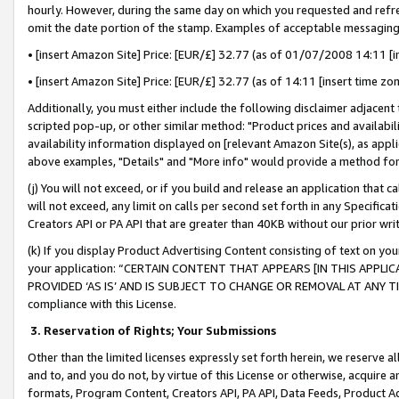
hourly. However, during the same day on which you requested and refre
omit the date portion of the stamp. Examples of acceptable messaging
• [insert Amazon Site] Price: [EUR/£] 32.77 (as of 01/07/2008 14:11 [in
• [insert Amazon Site] Price: [EUR/£] 32.77 (as of 14:11 [insert time zo
Additionally, you must either include the following disclaimer adjacent t
scripted pop-up, or other similar method: "Product prices and availabil
availability information displayed on [relevant Amazon Site(s), as appli
above examples, "Details" and "More info" would provide a method for 
(j) You will not exceed, or if you build and release an application that c
will not exceed, any limit on calls per second set forth in any Specifica
Creators API or PA API that are greater than 40KB without our prior wr
(k) If you display Product Advertising Content consisting of text on your
your application: “CERTAIN CONTENT THAT APPEARS [IN THIS APPLIC
PROVIDED ‘AS IS’ AND IS SUBJECT TO CHANGE OR REMOVAL AT ANY TIME.”
compliance with this License.
3.
Reservation of Rights; Your Submissions
Other than the limited licenses expressly set forth herein, we reserve all 
and to, and you do not, by virtue of this License or otherwise, acquire an
formats, Program Content, Creators API, PA API, Data Feeds, Product 