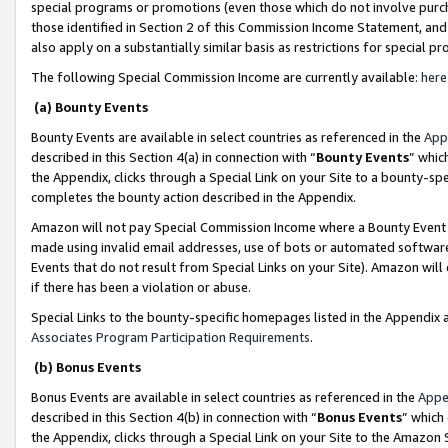
special programs or promotions (even those which do not involve purcha
those identified in Section 2 of this Commission Income Statement, an
also apply on a substantially similar basis as restrictions for special 
The following Special Commission Income are currently available:
here
(a) Bounty Events
Bounty Events are available in select countries as referenced in the
App
described in this Section 4(a) in connection with “
Bounty Events
” whic
the Appendix, clicks through a Special Link on your Site to a bounty-s
completes the bounty action described in the Appendix.
Amazon will not pay Special Commission Income where a Bounty Event ha
made using invalid email addresses, use of bots or automated software
Events that do not result from Special Links on your Site). Amazon will 
if there has been a violation or abuse.
Special Links to the bounty-specific homepages listed in the Appendix 
Associates Program Participation Requirements
.
(b) Bonus Events
Bonus Events are available in select countries as referenced in the
Appe
described in this Section 4(b) in connection with “
Bonus Events
” which
the Appendix, clicks through a Special Link on your Site to the Amazon 