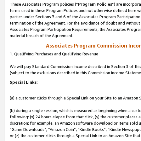
These Associates Program policies (“
Program Policies
”) are incorpor
terms used in these Program Policies and not otherwise defined here wil
parties under Sections 3 and 6 of the Associates Program Participation
termination of the Agreement. For the avoidance of doubt and without l
Associates Program Participation Requirements, the Associates Program
material breach of the Agreement.
Associates Program Commission Inco
1. Qualifying Purchases and Qualifying Revenue
We will pay Standard Commission Income described in Section 3 of thi
(subject to the exclusions described in this Commission Income Stateme
Special Links:
(a) a customer clicks through a Special Link on your Site to an Amazon S
(b) during a single session, which is measured as beginning when a custo
following: (x) 24 hours elapse from that click, (y) the customer places 
discretion; for example, an Amazon software download or items sold 
“Game Downloads”, “Amazon Coin”, “Kindle Books”, “Kindle Newspapers”
or (z) the customer clicks through a Special Link to an Amazon Site that