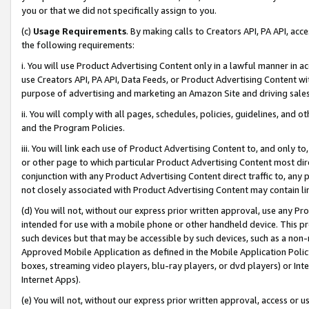
you or that we did not specifically assign to you.
(c)
Usage Requirements
. By making calls to Creators API, PA API, ac
the following requirements:
i. You will use Product Advertising Content only in a lawful manner in a
use Creators API, PA API, Data Feeds, or Product Advertising Content wit
purpose of advertising and marketing an Amazon Site and driving sales
ii. You will comply with all pages, schedules, policies, guidelines, and o
and the Program Policies.
iii. You will link each use of Product Advertising Content to, and only 
or other page to which particular Product Advertising Content most direc
conjunction with any Product Advertising Content direct traffic to, any 
not closely associated with Product Advertising Content may contain lin
(d) You will not, without our express prior written approval, use any Pr
intended for use with a mobile phone or other handheld device. This proh
such devices but that may be accessible by such devices, such as a non-
Approved Mobile Application as defined in the Mobile Application Policy; 
boxes, streaming video players, blu-ray players, or dvd players) or Inte
Internet Apps).
(e) You will not, without our express prior written approval, access or 