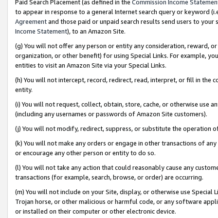
Paid Search Placement (as defined in the
Commission Income Statemen
to appear in response to a general Internet search query or keyword (i.e.
Agreement
and those paid or unpaid search results send users to your sit
Income Statement
), to an Amazon Site.
(g) You will not offer any person or entity any consideration, reward, or
organization, or other benefit) for using Special Links. For example, 
entities to visit an Amazon Site via your Special Links.
(h) You will not intercept, record, redirect, read, interpret, or fill in 
entity.
(i) You will not request, collect, obtain, store, cache, or otherwise us
(including any usernames or passwords of Amazon Site customers).
(j) You will not modify, redirect, suppress, or substitute the operation 
(k) You will not make any orders or engage in other transactions of any 
or encourage any other person or entity to do so.
(l) You will not take any action that could reasonably cause any custome
transactions (for example, search, browse, or order) are occurring.
(m) You will not include on your Site, display, or otherwise use Specia
Trojan horse, or other malicious or harmful code, or any software app
or installed on their computer or other electronic device.