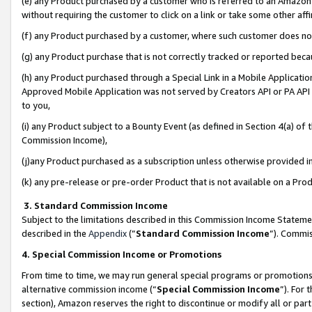
(e) any Product purchased by a customer who is referred to an Amazon Si
without requiring the customer to click on a link or take some other affi
(f) any Product purchased by a customer, where such customer does no
(g) any Product purchase that is not correctly tracked or reported bec
(h) any Product purchased through a Special Link in a Mobile Applicatio
Approved Mobile Application was not served by Creators API or PA API (
to you,
(i) any Product subject to a Bounty Event (as defined in Section 4(a) o
Commission Income),
(j)any Product purchased as a subscription unless otherwise provided 
(k) any pre-release or pre-order Product that is not available on a Prod
3. Standard Commission Income
Subject to the limitations described in this Commission Income Statem
described in the
Appendix
(”
Standard Commission Income
”). Commis
4. Special Commission Income or Promotions
From time to time, we may run general special programs or promotions 
alternative commission income (“
Special Commission Income
”). For
section), Amazon reserves the right to discontinue or modify all or par