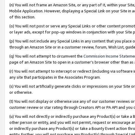
(n) You will not frame an Amazon Site, or any part of it, within your Sit
Mobile Application. However, displaying a Special Link on your Site in a
of this section.
(o) You will not post or serve any Special Links or other content prom
or layer ads, except for pop-up windows in conjunction with your Site 
(p) You will not include any Special Links in any content that you place
through an Amazon Site or in a customer review, forum, Wish List, gui
(q) You will not attempt to circumvent the
Commission Income Stateme
page of an Amazon Site to open in a customer’s browser other than as a 
(r) You will not attempt to intercept or redirect (including via softwar
any site that participates in the Associates Program.
(s) You will not artificially generate clicks or impressions on your Si
or otherwise.
(t) You will not display or otherwise use any of our customer reviews or 
customer review or star rating through Creators API or PA API and you 
(u) You will not directly or indirectly purchase any Product(s) or take a
other person or entity, and you will not permit, request or encourage an
or indirectly purchase any Product(s) or take a Bounty Event action thro
entity. Further, you will not purchase any Product(s) through Special Li