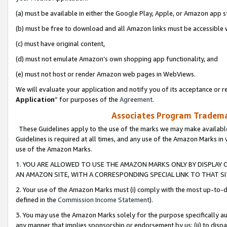
(a) must be available in either the Google Play, Apple, or Amazon app s
(b) must be free to download and all Amazon links must be accessible 
(c) must have original content,
(d) must not emulate Amazon’s own shopping app functionality, and
(e) must not host or render Amazon web pages in WebViews.
We will evaluate your application and notify you of its acceptance or re
Application
” for purposes of the
Agreement
.
Associates Program Trademar
These Guidelines apply to the use of the marks we may make available
Guidelines is required at all times, and any use of the Amazon Marks in 
use of the Amazon Marks.
1. YOU ARE ALLOWED TO USE THE AMAZON MARKS ONLY BY DISPLAY 
AN AMAZON SITE, WITH A CORRESPONDING SPECIAL LINK TO THAT SI
2. Your use of the Amazon Marks must (i) comply with the most up-to-da
defined in the
Commission Income Statement
).
3. You may use the Amazon Marks solely for the purpose specifically a
any manner that implies sponsorship or endorsement by us; (ii) to disparag