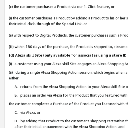
(c) the customer purchases a Product via our 1-Click feature, or
(i) the customer purchases a Product by adding a Product to his or her
their initial click-through of the Special Link, or
(ii) with respect to Digital Products, the customer purchases such a P
(iii) within 180 days of the purchase, the Product is shipped to, stre
(d) Alexa skill Site (only available for associates using a stor
(i) a customer using your Alexa skill Site engages an Alexa Shopping A
(ii) during a single Alexa Shopping Action session, which begins when
either:
A. returns from the Alexa Shopping Action to your Alexa skill Site 
B. places an order via Alexa for the Product that you featured with
the customer completes a Purchase of the Product you featured with t
C. via Alexa, or
D. by adding that Product to the customer’s shopping cart within th
after their initial engagement with the Alexa Shopping Action; and