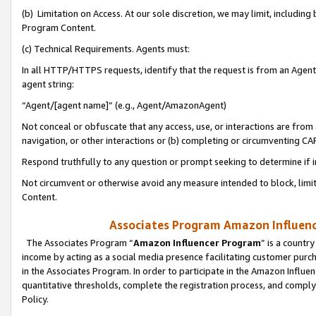
(b) Limitation on Access. At our sole discretion, we may limit, includin
Program Content.
(c) Technical Requirements. Agents must:
In all HTTP/HTTPS requests, identify that the request is from an Agent 
agent string:
“Agent/[agent name]” (e.g., Agent/AmazonAgent)
Not conceal or obfuscate that any access, use, or interactions are fro
navigation, or other interactions or (b) completing or circumventing 
Respond truthfully to any question or prompt seeking to determine if 
Not circumvent or otherwise avoid any measure intended to block, limit
Content.
Associates Program Amazon Influence
The Associates Program “
Amazon Influencer Program
” is a countr
income by acting as a social media presence facilitating customer purc
in the Associates Program. In order to participate in the Amazon Influen
quantitative thresholds, complete the registration process, and comply
Policy.