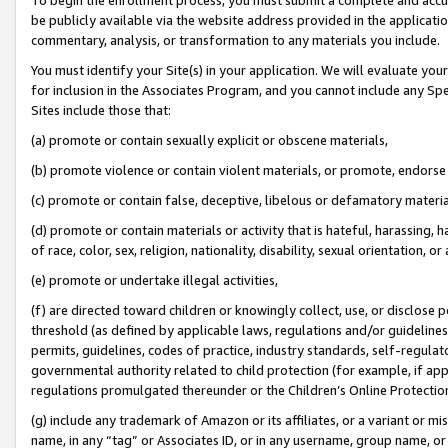
be publicly available via the website address provided in the application
commentary, analysis, or transformation to any materials you include.
You must identify your Site(s) in your application. We will evaluate your 
for inclusion in the Associates Program, and you cannot include any Speci
Sites include those that:
(a) promote or contain sexually explicit or obscene materials,
(b) promote violence or contain violent materials, or promote, endorse 
(c) promote or contain false, deceptive, libelous or defamatory materi
(d) promote or contain materials or activity that is hateful, harassing, h
of race, color, sex, religion, nationality, disability, sexual orientation, or
(e) promote or undertake illegal activities,
(f) are directed toward children or knowingly collect, use, or disclose
threshold (as defined by applicable laws, regulations and/or guidelines);
permits, guidelines, codes of practice, industry standards, self-regulat
governmental authority related to child protection (for example, if app
regulations promulgated thereunder or the Children’s Online Protection
(g) include any trademark of Amazon or its affiliates, or a variant or 
name, in any “tag” or Associates ID, or in any username, group name, or 