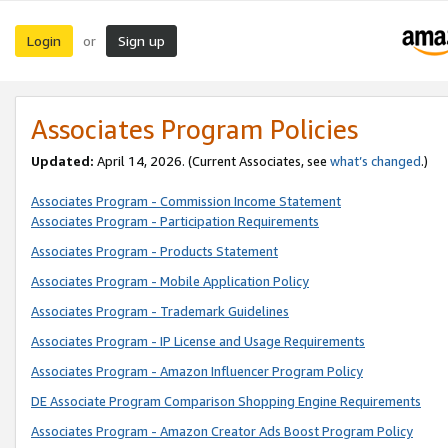
Login
Sign up
or
Associates Program Policies
Updated:
April 14, 2026. (Current Associates, see
what’s changed
.)
Associates Program - Commission Income Statement
Associates Program - Participation Requirements
Associates Program - Products Statement
Associates Program - Mobile Application Policy
Associates Program - Trademark Guidelines
Associates Program - IP License and Usage Requirements
Associates Program - Amazon Influencer Program Policy
DE Associate Program Comparison Shopping Engine Requirements
Associates Program - Amazon Creator Ads Boost Program Policy