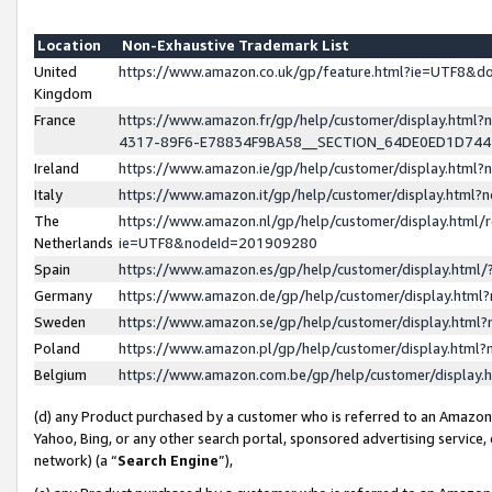
Location
Non-Exhaustive Trademark List
United
https://www.amazon.co.uk/gp/feature.html?ie=UTF8&
Kingdom
France
https://www.amazon.fr/gp/help/customer/display.ht
4317-89F6-E78834F9BA58__SECTION_64DE0ED1D74
Ireland
https://www.amazon.ie/gp/help/customer/display.ht
Italy
https://www.amazon.it/gp/help/customer/display.html
The
https://www.amazon.nl/gp/help/customer/display.html/
Netherlands
ie=UTF8&nodeId=201909280
Spain
https://www.amazon.es/gp/help/customer/display.htm
Germany
https://www.amazon.de/gp/help/customer/display.htm
Sweden
https://www.amazon.se/gp/help/customer/display.htm
Poland
https://www.amazon.pl/gp/help/customer/display.htm
Belgium
https://www.amazon.com.be/gp/help/customer/displa
(d) any Product purchased by a customer who is referred to an Amazon S
Yahoo, Bing, or any other search portal, sponsored advertising service, o
network) (a “
Search Engine
”),