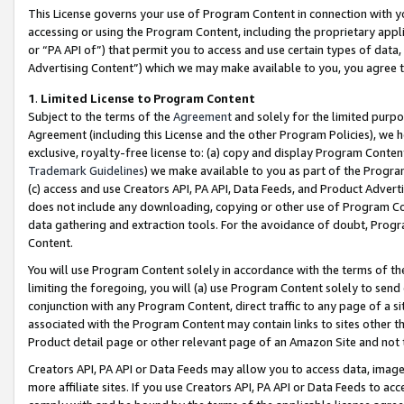
This License governs your use of Program Content in connection with yo
accessing or using the Program Content, including the proprietary appli
or “PA API of”) that permit you to access and use certain types of data
Advertising Content”) which we may make available to you, you agree t
1
.
Limited License to Program Content
Subject to the terms of the
Agreement
and solely for the limited purpo
Agreement (including this License and the other Program Policies), we 
exclusive, royalty-free license to: (a) copy and display Program Conten
Trademark Guidelines
) we make available to you as part of the Progra
(c) access and use Creators API, PA API, Data Feeds, and Product Adverti
does not include any downloading, copying or other use of Program Conte
data gathering and extraction tools. For the avoidance of doubt, Progr
Content.
You will use Program Content solely in accordance with the terms of t
limiting the foregoing, you will (a) use Program Content solely to send
conjunction with any Program Content, direct traffic to any page of a si
associated with the Program Content may contain links to sites other t
Product detail page or other relevant page of an Amazon Site and not 
Creators API, PA API or Data Feeds may allow you to access data, image
more affiliate sites. If you use Creators API, PA API or Data Feeds to ac