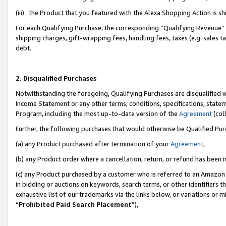
(iii) the Product that you featured with the Alexa Shopping Action is 
For each Qualifying Purchase, the corresponding “Qualifying Revenue” i
shipping charges, gift-wrapping fees, handling fees, taxes (e.g. sales ta
debt.
2. Disqualified Purchases
Notwithstanding the foregoing, Qualifying Purchases are disqualified w
Income Statement or any other terms, conditions, specifications, statem
Program, including the most up-to-date version of the
Agreement
(coll
Further, the following purchases that would otherwise be Qualified Pu
(a) any Product purchased after termination of your
Agreement
,
(b) any Product order where a cancellation, return, or refund has been i
(c) any Product purchased by a customer who is referred to an Amazon 
in bidding or auctions on keywords, search terms, or other identifiers 
exhaustive list of our trademarks via the links below, or variations or 
“
Prohibited Paid Search Placement
”),