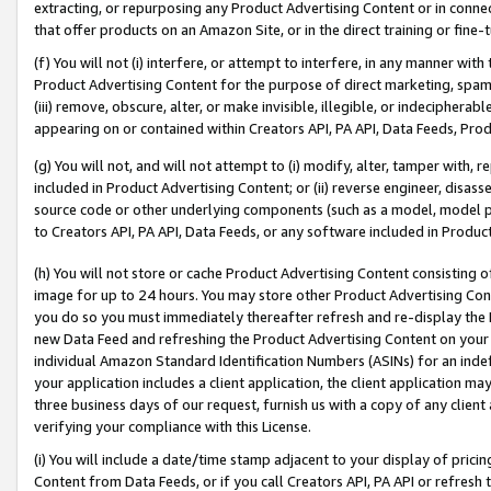
extracting, or repurposing any Product Advertising Content or in connec
that offer products on an Amazon Site, or in the direct training or fin
(f) You will not (i) interfere, or attempt to interfere, in any manner wit
Product Advertising Content for the purpose of direct marketing, spammi
(iii) remove, obscure, alter, or make invisible, illegible, or indecipherab
appearing on or contained within Creators API, PA API, Data Feeds, Prod
(g) You will not, and will not attempt to (i) modify, alter, tamper with,
included in Product Advertising Content; or (ii) reverse engineer, disa
source code or other underlying components (such as a model, model pa
to Creators API, PA API, Data Feeds, or any software included in Produc
(h) You will not store or cache Product Advertising Content consisting 
image for up to 24 hours. You may store other Product Advertising Cont
you do so you must immediately thereafter refresh and re-display the P
new Data Feed and refreshing the Product Advertising Content on your 
individual Amazon Standard Identification Numbers (ASINs) for an indefi
your application includes a client application, the client application m
three business days of our request, furnish us with a copy of any clien
verifying your compliance with this License.
(i) You will include a date/time stamp adjacent to your display of prici
Content from Data Feeds, or if you call Creators API, PA API or refresh