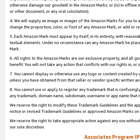
otherwise damage our goodwill in the Amazon Marks; or (iv) in offline ma
or other document, or any oral solicitation).
4. We will supply an image or images of the Amazon Marks for you to 
change the proportion, color, or font of any Amazon Mark, or add or
5. Each Amazon Mark must appear by itself, in its entirety, with reason
textual elements. Under no circumstance can any Amazon Mark be placed
Mark.
6. All rights to the Amazon Marks are our exclusive property, and all 
benefit. You will not take any action that conflicts with our rights in, 
7. You cannot display or otherwise use any logo or content created by a
unless you have obtained from that seller or vendor specific written au
8. You cannot use or apply to register any trademark that is confusingly
any trademark, domain name, subdomain, username or app name that is 
We reserve the right to modify these Trademark Guidelines and the app
notice or revised Trademark Guidelines or approved Amazon Marks on t
We reserve the right to take appropriate action against any use without
our sole discretion.
Associates Program IP