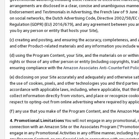
arrangements are disclosed in a clear, concise and unambiguous manner 
Endorsement and Testimonials in Advertising, the French law of 9 June
on social networks, the Dutch Advertising Code, Directive 2002/58/EC 
Regulation (GDPR) (EU) 2016/679), and any agreement between you and 
you by any person or entity that hosts your Site),
(c) creating and posting, and ensuring the accuracy, completeness, and 
and other Product-related materials and any information you include wit
(d) using the Program Content, your Site, and the materials on or within
rights or those of any other person or entity (including copyrights, trad
ensuring compliance with the
Amazon Associates Anti-Counterfeit Polic
(e) disclosing on your Site accurately and adequately and otherwise sat
the use of cookies, pixels, and other technologies you and third parties
accordance with applicable laws, including, where applicable, that thir
collect information directly from visitors, and place or recognize cooki
respect to opting-out from online advertising where required by appli
(f) any use that you make of the Program Content, and the Amazon Mar
4. Promotional Limitations
You will not engage in any promotional, ma
connection with an Amazon Site or the Associates Program (“Promotional
engage in any Promotional Activities in any offline manner, including by
any Program Content, or any Special Link in connection with any printed 