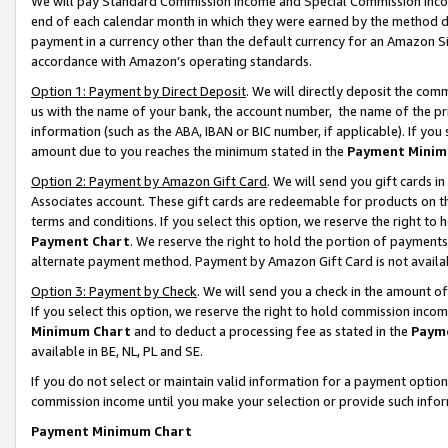
We will pay Standard Commission Income and Special Commission Incom
end of each calendar month in which they were earned by the method de
payment in a currency other than the default currency for an Amazon Sit
accordance with Amazon’s operating standards.
Option 1: Payment by Direct Deposit
. We will directly deposit the co
us with the name of your bank, the account number, the name of the pr
information (such as the ABA, IBAN or BIC number, if applicable). If you 
amount due to you reaches the minimum stated in the
Payment Minim
Option 2: Payment by Amazon Gift Card
. We will send you gift cards 
Associates account. These gift cards are redeemable for products on t
terms and conditions. If you select this option, we reserve the right t
Payment Chart
. We reserve the right to hold the portion of payment
alternate payment method. Payment by Amazon Gift Card is not available
Option 3: Payment by Check
. We will send you a check in the amount o
If you select this option, we reserve the right to hold commission inco
Minimum Chart
and to deduct a processing fee as stated in the
Paym
available in BE, NL, PL and SE.
If you do not select or maintain valid information for a payment opti
commission income until you make your selection or provide such info
Payment Minimum Chart