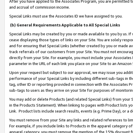
After you have applied to the Associates Program, you are permitted to 
and accrual of commission income.
Special Links must use the Associates ID we have assigned to you.
(b) General Requirements Applicable to All Special Links
Special Links may be created by you or made available to you by us. If 
cease displaying those types of links on your Site. You are solely respo
and for ensuring that Special Links (whether created by you or made av
track referrals of our customers from your Site. You must not encoura
directly from your Site. For example, you must include your Associates
parameter in the URL of each link you place on your Site to an Amazon 
Upon your request but subject to our approval, we may issue you addit
performance of your Special Links by including different sub-tags in t
tag, other ID or reporting provided in connection with the Associates Pr
sub-tags to users as they arrive on your Site for purposes of monitorin
You may add or delete Products (and related Special Links) from your Si
in the Products Statement). When linking to pages with Product lists you
Link. Product lists include search results, events (e.g. Prime Day), or 
You must remove from your Site any links and related references to li
For example, if you include links to Products in the apparel category 
apparel category, you must remove the mention of the 15% discount f