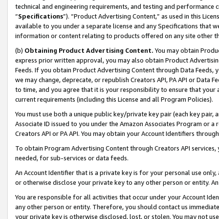
technical and engineering requirements, and testing and performance cri
“
Specifications
”). “Product Advertising Content,” as used in this Lic
available to you under a separate license and any Specifications that we
information or content relating to products offered on any site other 
(b)
Obtaining Product Advertising Content.
You may obtain Product
express prior written approval, you may also obtain Product Advertisi
Feeds. If you obtain Product Advertising Content through Data Feeds, yo
we may change, deprecate, or republish Creators API, PA API or Data Fee
to time, and you agree that it is your responsibility to ensure that your
current requirements (including this License and all Program Policies).
You must use both a unique public key/private key pair (each key pair, a
Associate ID issued to you under the Amazon Associates Program or a r
Creators API or PA API. You may obtain your Account Identifiers through
To obtain Program Advertising Content through Creators API services, y
needed, for sub-services or data feeds.
An Account Identifier that is a private key is for your personal use only,
or otherwise disclose your private key to any other person or entity. An A
You are responsible for all activities that occur under your Account Ide
any other person or entity. Therefore, you should contact us immediate
your private key is otherwise disclosed, lost, or stolen. You may not u