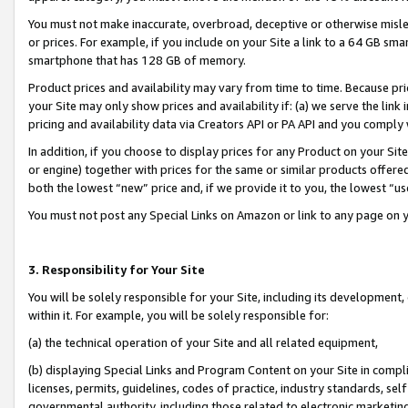
You must not make inaccurate, overbroad, deceptive or otherwise misle
or prices. For example, if you include on your Site a link to a 64 GB sm
smartphone that has 128 GB of memory.
Product prices and availability may vary from time to time. Because pri
your Site may only show prices and availability if: (a) we serve the link 
pricing and availability data via Creators API or PA API and you comply
In addition, if you choose to display prices for any Product on your Si
or engine) together with prices for the same or similar products offer
both the lowest “new” price and, if we provide it to you, the lowest “u
You must not post any Special Links on Amazon or link to any page on 
3. Responsibility for Your Site
You will be solely responsible for your Site, including its development
within it. For example, you will be solely responsible for:
(a) the technical operation of your Site and all related equipment,
(b) displaying Special Links and Program Content on your Site in compl
licenses, permits, guidelines, codes of practice, industry standards, se
governmental authority, including those related to electronic marketin