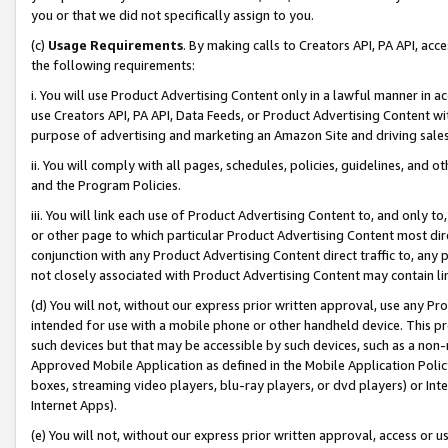
you or that we did not specifically assign to you.
(c)
Usage Requirements
. By making calls to Creators API, PA API, ac
the following requirements:
i. You will use Product Advertising Content only in a lawful manner in a
use Creators API, PA API, Data Feeds, or Product Advertising Content wit
purpose of advertising and marketing an Amazon Site and driving sales
ii. You will comply with all pages, schedules, policies, guidelines, and o
and the Program Policies.
iii. You will link each use of Product Advertising Content to, and only 
or other page to which particular Product Advertising Content most direc
conjunction with any Product Advertising Content direct traffic to, any 
not closely associated with Product Advertising Content may contain lin
(d) You will not, without our express prior written approval, use any Pr
intended for use with a mobile phone or other handheld device. This proh
such devices but that may be accessible by such devices, such as a non-
Approved Mobile Application as defined in the Mobile Application Policy; 
boxes, streaming video players, blu-ray players, or dvd players) or Inte
Internet Apps).
(e) You will not, without our express prior written approval, access or 