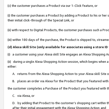
(c) the customer purchases a Product via our 1-Click feature, or
(i) the customer purchases a Product by adding a Product to his or her
their initial click-through of the Special Link, or
(ii) with respect to Digital Products, the customer purchases such a P
(iii) within 180 days of the purchase, the Product is shipped to, stre
(d) Alexa skill Site (only available for associates using a stor
(i) a customer using your Alexa skill Site engages an Alexa Shopping A
(ii) during a single Alexa Shopping Action session, which begins when
either:
A. returns from the Alexa Shopping Action to your Alexa skill Site 
B. places an order via Alexa for the Product that you featured with
the customer completes a Purchase of the Product you featured with t
C. via Alexa, or
D. by adding that Product to the customer’s shopping cart within th
after their initial engagement with the Alexa Shopping Action; and