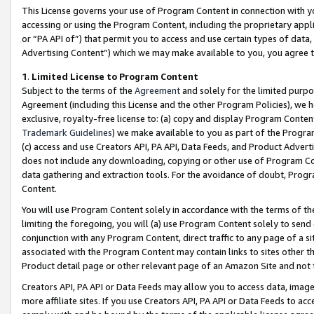
This License governs your use of Program Content in connection with yo
accessing or using the Program Content, including the proprietary appli
or “PA API of”) that permit you to access and use certain types of data
Advertising Content”) which we may make available to you, you agree t
1
.
Limited License to Program Content
Subject to the terms of the
Agreement
and solely for the limited purpo
Agreement (including this License and the other Program Policies), we 
exclusive, royalty-free license to: (a) copy and display Program Conten
Trademark Guidelines
) we make available to you as part of the Progra
(c) access and use Creators API, PA API, Data Feeds, and Product Adverti
does not include any downloading, copying or other use of Program Conte
data gathering and extraction tools. For the avoidance of doubt, Progr
Content.
You will use Program Content solely in accordance with the terms of t
limiting the foregoing, you will (a) use Program Content solely to send
conjunction with any Program Content, direct traffic to any page of a si
associated with the Program Content may contain links to sites other t
Product detail page or other relevant page of an Amazon Site and not 
Creators API, PA API or Data Feeds may allow you to access data, image
more affiliate sites. If you use Creators API, PA API or Data Feeds to ac