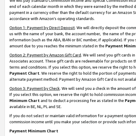
We will pay Standard Commission Income and Special Commission Incom
end of each calendar month in which they were earned by the method de
payment in a currency other than the default currency for an Amazon Sit
accordance with Amazon’s operating standards.
Option 1: Payment by Direct Deposit
. We will directly deposit the co
us with the name of your bank, the account number, the name of the pr
information (such as the ABA, IBAN or BIC number, if applicable). If you 
amount due to you reaches the minimum stated in the
Payment Minim
Option 2: Payment by Amazon Gift Card
. We will send you gift cards 
Associates account. These gift cards are redeemable for products on t
terms and conditions. If you select this option, we reserve the right t
Payment Chart
. We reserve the right to hold the portion of payment
alternate payment method. Payment by Amazon Gift Card is not available
Option 3: Payment by Check
. We will send you a check in the amount o
If you select this option, we reserve the right to hold commission inco
Minimum Chart
and to deduct a processing fee as stated in the
Paym
available in BE, NL, PL and SE.
If you do not select or maintain valid information for a payment opti
commission income until you make your selection or provide such info
Payment Minimum Chart