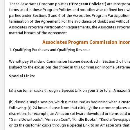
These Associates Program policies (“
Program Policies
”) are incorpor
terms used in these Program Policies and not otherwise defined here wil
parties under Sections 3 and 6 of the Associates Program Participation
termination of the Agreement. For the avoidance of doubt and without l
Associates Program Participation Requirements, the Associates Program
material breach of the Agreement.
Associates Program Commission Inco
1. Qualifying Purchases and Qualifying Revenue
We will pay Standard Commission Income described in Section 3 of thi
(subject to the exclusions described in this Commission Income Stateme
Special Links:
(a) a customer clicks through a Special Link on your Site to an Amazon S
(b) during a single session, which is measured as beginning when a custo
following: (x) 24 hours elapse from that click, (y) the customer places 
discretion; for example, an Amazon software download or items sold 
“Game Downloads”, “Amazon Coin”, “Kindle Books”, “Kindle Newspapers”
or (z) the customer clicks through a Special Link to an Amazon Site that