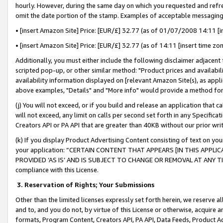
hourly. However, during the same day on which you requested and refre
omit the date portion of the stamp. Examples of acceptable messaging
• [insert Amazon Site] Price: [EUR/£] 32.77 (as of 01/07/2008 14:11 [in
• [insert Amazon Site] Price: [EUR/£] 32.77 (as of 14:11 [insert time zo
Additionally, you must either include the following disclaimer adjacent t
scripted pop-up, or other similar method: "Product prices and availabil
availability information displayed on [relevant Amazon Site(s), as appli
above examples, "Details" and "More info" would provide a method for 
(j) You will not exceed, or if you build and release an application that c
will not exceed, any limit on calls per second set forth in any Specifica
Creators API or PA API that are greater than 40KB without our prior wr
(k) If you display Product Advertising Content consisting of text on your
your application: “CERTAIN CONTENT THAT APPEARS [IN THIS APPLIC
PROVIDED ‘AS IS’ AND IS SUBJECT TO CHANGE OR REMOVAL AT ANY TIME.”
compliance with this License.
3.
Reservation of Rights; Your Submissions
Other than the limited licenses expressly set forth herein, we reserve all 
and to, and you do not, by virtue of this License or otherwise, acquire an
formats, Program Content, Creators API, PA API, Data Feeds, Product 