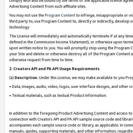
comply with and be bound by the terms of the applicable license agreem
Advertising Content from such affiliate sites.
You may not use the
Program Content
to infringe, misappropriate or vio
third party to, use Program Content to, directly or indirectly, develo
technology.
The License will immediately and automatically terminate if at any ti
defined in the Commission Income Statement), or otherwise upon termina
upon written notice to you. You will promptly stop using the Program 
your Site and delete or otherwise destroy all of the Program Content 
otherwise request from time to time.
2
.
Creators API and PA API Usage Requirements
(a)
Description
. Under this License, we may make available to you Pr
• Data, images, audio, video, logos, user interface designs, and other c
• Textual materials, such as textual Product information.
In addition to the foregoing Product Advertising Content and access to
connection with Creators API and PA API sample source code and librarie
accompanies each sample source code or library, as applicable. In conne
manuals, guides, supporting materials, and other information, regardless