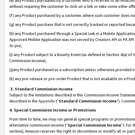
(e) any Product purchased by a customer who is referred to an Amazon Si
without requiring the customer to click on a link or take some other affi
(f) any Product purchased by a customer, where such customer does no
(g) any Product purchase that is not correctly tracked or reported bec
(h) any Product purchased through a Special Link in a Mobile Applicatio
Approved Mobile Application was not served by Creators API or PA API (
to you,
(i) any Product subject to a Bounty Event (as defined in Section 4(a) o
Commission Income),
(j)any Product purchased as a subscription unless otherwise provided 
(k) any pre-release or pre-order Product that is not available on a Prod
3. Standard Commission Income
Subject to the limitations described in this Commission Income Statem
described in the
Appendix
(”
Standard Commission Income
”). Commis
4. Special Commission Income or Promotions
From time to time, we may run general special programs or promotions 
alternative commission income (“
Special Commission Income
”). For
section), Amazon reserves the right to discontinue or modify all or par