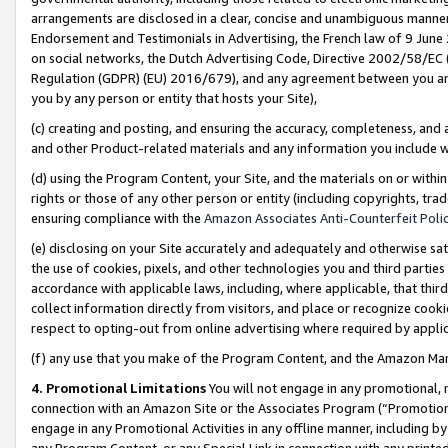
arrangements are disclosed in a clear, concise and unambiguous manner 
Endorsement and Testimonials in Advertising, the French law of 9 June
on social networks, the Dutch Advertising Code, Directive 2002/58/EC 
Regulation (GDPR) (EU) 2016/679), and any agreement between you and 
you by any person or entity that hosts your Site),
(c) creating and posting, and ensuring the accuracy, completeness, and 
and other Product-related materials and any information you include wit
(d) using the Program Content, your Site, and the materials on or within
rights or those of any other person or entity (including copyrights, trad
ensuring compliance with the
Amazon Associates Anti-Counterfeit Polic
(e) disclosing on your Site accurately and adequately and otherwise sat
the use of cookies, pixels, and other technologies you and third parties
accordance with applicable laws, including, where applicable, that thir
collect information directly from visitors, and place or recognize cooki
respect to opting-out from online advertising where required by appli
(f) any use that you make of the Program Content, and the Amazon Mar
4. Promotional Limitations
You will not engage in any promotional, ma
connection with an Amazon Site or the Associates Program (“Promotional
engage in any Promotional Activities in any offline manner, including by
any Program Content, or any Special Link in connection with any printed 