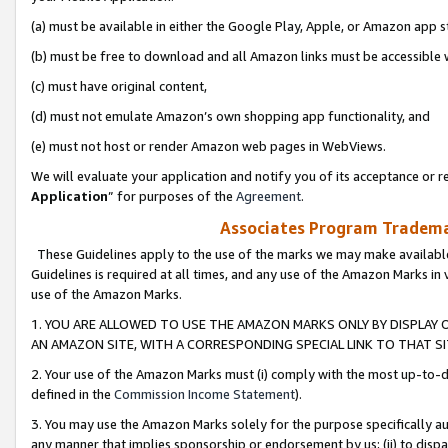
(a) must be available in either the Google Play, Apple, or Amazon app s
(b) must be free to download and all Amazon links must be accessible 
(c) must have original content,
(d) must not emulate Amazon’s own shopping app functionality, and
(e) must not host or render Amazon web pages in WebViews.
We will evaluate your application and notify you of its acceptance or re
Application
” for purposes of the
Agreement
.
Associates Program Trademar
These Guidelines apply to the use of the marks we may make available
Guidelines is required at all times, and any use of the Amazon Marks in 
use of the Amazon Marks.
1. YOU ARE ALLOWED TO USE THE AMAZON MARKS ONLY BY DISPLAY 
AN AMAZON SITE, WITH A CORRESPONDING SPECIAL LINK TO THAT SI
2. Your use of the Amazon Marks must (i) comply with the most up-to-da
defined in the
Commission Income Statement
).
3. You may use the Amazon Marks solely for the purpose specifically a
any manner that implies sponsorship or endorsement by us; (ii) to disparag