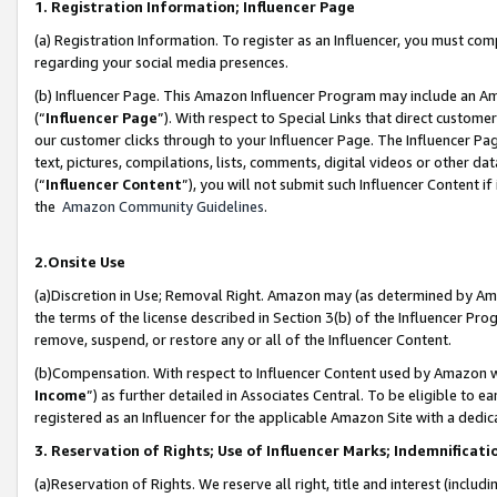
1. Registration Information; Influencer Page
(a) Registration Information. To register as an Influencer, you must co
regarding your social media presences.
(b) Influencer Page. This Amazon Influencer Program may include an A
(“
Influencer Page
”). With respect to Special Links that direct custom
our customer clicks through to your Influencer Page. The Influencer Pag
text, pictures, compilations, lists, comments, digital videos or other
(“
Influencer Content
”), you will not submit such Influencer Content if
the
Amazon Community Guidelines
.
2.Onsite Use
(a)Discretion in Use; Removal Right. Amazon may (as determined by Amazo
the terms of the license described in Section 3(b) of the Influencer Prog
remove, suspend, or restore any or all of the Influencer Content.
(b)Compensation. With respect to Influencer Content used by Amazon wi
Income
”) as further detailed in Associates Central. To be eligible t
registered as an Influencer for the applicable Amazon Site with a dedic
3. Reservation of Rights; Use of Influencer Marks; Indemnificati
(a)Reservation of Rights. We reserve all right, title and interest (includ