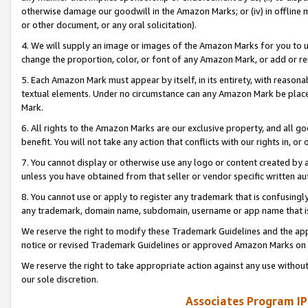
otherwise damage our goodwill in the Amazon Marks; or (iv) in offline ma
or other document, or any oral solicitation).
4. We will supply an image or images of the Amazon Marks for you to 
change the proportion, color, or font of any Amazon Mark, or add or
5. Each Amazon Mark must appear by itself, in its entirety, with reason
textual elements. Under no circumstance can any Amazon Mark be placed
Mark.
6. All rights to the Amazon Marks are our exclusive property, and all 
benefit. You will not take any action that conflicts with our rights in, 
7. You cannot display or otherwise use any logo or content created by a
unless you have obtained from that seller or vendor specific written au
8. You cannot use or apply to register any trademark that is confusingly
any trademark, domain name, subdomain, username or app name that is 
We reserve the right to modify these Trademark Guidelines and the app
notice or revised Trademark Guidelines or approved Amazon Marks on t
We reserve the right to take appropriate action against any use without
our sole discretion.
Associates Program IP