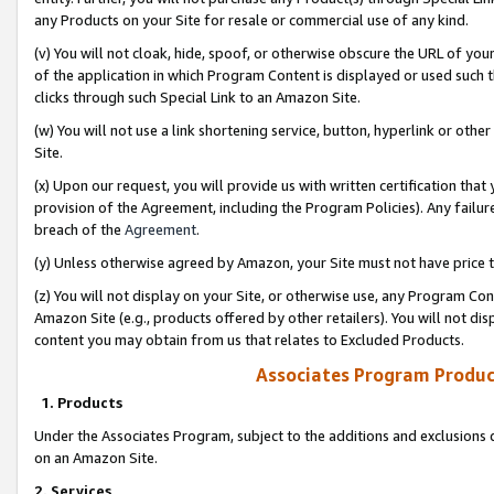
any Products on your Site for resale or commercial use of any kind.
(v) You will not cloak, hide, spoof, or otherwise obscure the URL of your
of the application in which Program Content is displayed or used such 
clicks through such Special Link to an Amazon Site.
(w) You will not use a link shortening service, button, hyperlink or oth
Site.
(x) Upon our request, you will provide us with written certification tha
provision of the Agreement, including the Program Policies). Any failure
breach of the
Agreement
.
(y) Unless otherwise agreed by Amazon, your Site must not have price tr
(z) You will not display on your Site, or otherwise use, any Program Con
Amazon Site (e.g., products offered by other retailers). You will not di
content you may obtain from us that relates to Excluded Products.
Associates Program Produc
1. Products
Under the Associates Program, subject to the additions and exclusions d
on an Amazon Site.
2. Services