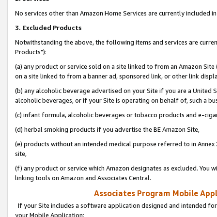
No services other than Amazon Home Services are currently included in 
3. Excluded Products
Notwithstanding the above, the following items and services are curre
Products"):
(a) any product or service sold on a site linked to from an Amazon Site
on a site linked to from a banner ad, sponsored link, or other link disp
(b) any alcoholic beverage advertised on your Site if you are a United 
alcoholic beverages, or if your Site is operating on behalf of, such a bu
(c) infant formula, alcoholic beverages or tobacco products and e-ciga
(d) herbal smoking products if you advertise the BE Amazon Site,
(e) products without an intended medical purpose referred to in Annex 
site,
(f) any product or service which Amazon designates as excluded. You will 
linking tools on Amazon and Associates Central.
Associates Program Mobile Appli
If your Site includes a software application designed and intended for
your Mobile Application: