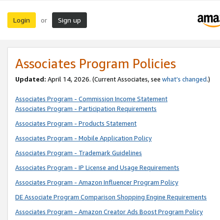
Login
Sign up
or
Associates Program Policies
Updated:
April 14, 2026. (Current Associates, see
what’s changed
.)
Associates Program - Commission Income Statement
Associates Program - Participation Requirements
Associates Program - Products Statement
Associates Program - Mobile Application Policy
Associates Program - Trademark Guidelines
Associates Program - IP License and Usage Requirements
Associates Program - Amazon Influencer Program Policy
DE Associate Program Comparison Shopping Engine Requirements
Associates Program - Amazon Creator Ads Boost Program Policy