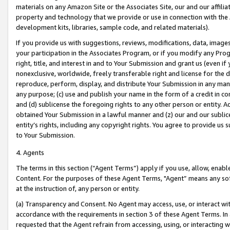
materials on any Amazon Site or the Associates Site, our and our affili
property and technology that we provide or use in connection with the
development kits, libraries, sample code, and related materials).
If you provide us with suggestions, reviews, modifications, data, image
your participation in the Associates Program, or if you modify any Prog
right, title, and interest in and to Your Submission and grant us (even 
nonexclusive, worldwide, freely transferable right and license for the du
reproduce, perform, display, and distribute Your Submission in any man
any purpose; (c) use and publish your name in the form of a credit in c
and (d) sublicense the foregoing rights to any other person or entity. A
obtained Your Submission in a lawful manner and (z) our and our sublice
entity’s rights, including any copyright rights. You agree to provide us
to Your Submission.
4. Agents
The terms in this section (“Agent Terms”) apply if you use, allow, enab
Content. For the purposes of these Agent Terms, "Agent” means any so
at the instruction of, any person or entity.
(a) Transparency and Consent. No Agent may access, use, or interact with 
accordance with the requirements in section 3 of these Agent Terms. In
requested that the Agent refrain from accessing, using, or interacting