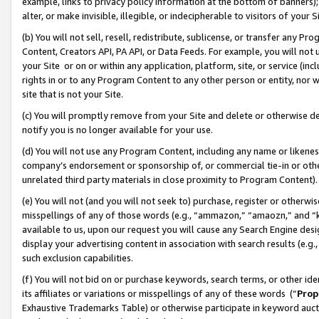
example, links to privacy policy information at the bottom of banners);
alter, or make invisible, illegible, or indecipherable to visitors of your 
(b) You will not sell, resell, redistribute, sublicense, or transfer any 
Content, Creators API, PA API, or Data Feeds. For example, you will not 
your Site or on or within any application, platform, site, or service (in
rights in or to any Program Content to any other person or entity, nor wi
site that is not your Site.
(c) You will promptly remove from your Site and delete or otherwise d
notify you is no longer available for your use.
(d) You will not use any Program Content, including any name or likene
company’s endorsement or sponsorship of, or commercial tie-in or other 
unrelated third party materials in close proximity to Program Content)
(e) You will not (and you will not seek to) purchase, register or otherw
misspellings of any of those words (e.g., “ammazon,” “amaozn,” and “kin
available to us, upon our request you will cause any Search Engine de
display your advertising content in association with search results (e.
such exclusion capabilities.
(f) You will not bid on or purchase keywords, search terms, or other id
its affiliates or variations or misspellings of any of these words (“
Prop
Exhaustive Trademarks Table) or otherwise participate in keyword aucti