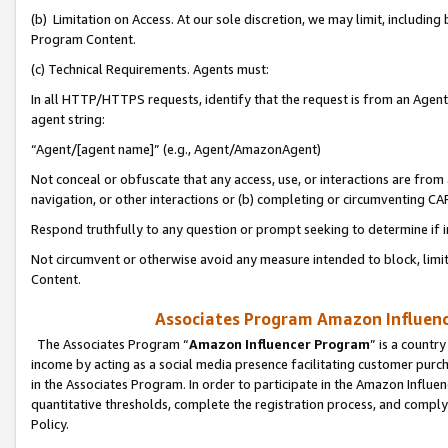
(b) Limitation on Access. At our sole discretion, we may limit, includin
Program Content.
(c) Technical Requirements. Agents must:
In all HTTP/HTTPS requests, identify that the request is from an Agent 
agent string:
“Agent/[agent name]” (e.g., Agent/AmazonAgent)
Not conceal or obfuscate that any access, use, or interactions are fro
navigation, or other interactions or (b) completing or circumventing 
Respond truthfully to any question or prompt seeking to determine if 
Not circumvent or otherwise avoid any measure intended to block, limit
Content.
Associates Program Amazon Influence
The Associates Program “
Amazon Influencer Program
” is a countr
income by acting as a social media presence facilitating customer purc
in the Associates Program. In order to participate in the Amazon Influen
quantitative thresholds, complete the registration process, and comply
Policy.