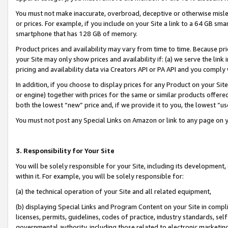
You must not make inaccurate, overbroad, deceptive or otherwise misle
or prices. For example, if you include on your Site a link to a 64 GB sm
smartphone that has 128 GB of memory.
Product prices and availability may vary from time to time. Because pri
your Site may only show prices and availability if: (a) we serve the link 
pricing and availability data via Creators API or PA API and you comply
In addition, if you choose to display prices for any Product on your Si
or engine) together with prices for the same or similar products offer
both the lowest “new” price and, if we provide it to you, the lowest “u
You must not post any Special Links on Amazon or link to any page on 
3. Responsibility for Your Site
You will be solely responsible for your Site, including its development
within it. For example, you will be solely responsible for:
(a) the technical operation of your Site and all related equipment,
(b) displaying Special Links and Program Content on your Site in compl
licenses, permits, guidelines, codes of practice, industry standards, se
governmental authority, including those related to electronic marketin