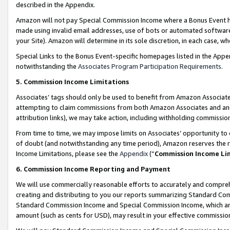
described in the Appendix.
Amazon will not pay Special Commission Income where a Bonus Event has
made using invalid email addresses, use of bots or automated software,
your Site). Amazon will determine in its sole discretion, in each case, w
Special Links to the Bonus Event-specific homepages listed in the Appe
notwithstanding the
Associates Program Participation Requirements
.
5. Commission Income Limitations
Associates’ tags should only be used to benefit from Amazon Associates
attempting to claim commissions from both Amazon Associates and ano
attribution links), we may take action, including withholding commissio
From time to time, we may impose limits on Associates’ opportunity t
of doubt (and notwithstanding any time period), Amazon reserves the ri
Income Limitations, please see the
Appendix
(“
Commission Income Li
6. Commission Income Reporting and Payment
We will use commercially reasonable efforts to accurately and comprehe
creating and distributing to you our reports summarizing Standard C
Standard Commission Income and Special Commission Income, which are 
amount (such as cents for USD), may result in your effective commission 