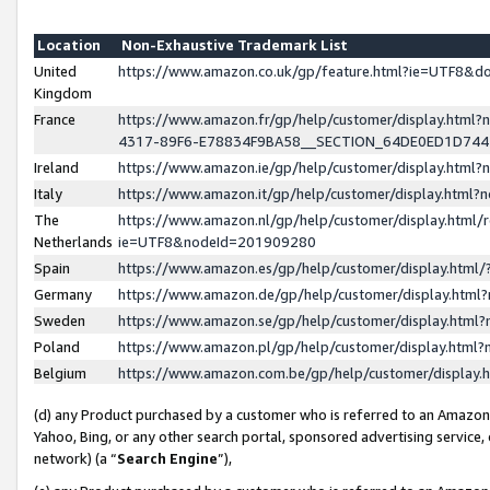
Location
Non-Exhaustive Trademark List
United
https://www.amazon.co.uk/gp/feature.html?ie=UTF8&
Kingdom
France
https://www.amazon.fr/gp/help/customer/display.ht
4317-89F6-E78834F9BA58__SECTION_64DE0ED1D74
Ireland
https://www.amazon.ie/gp/help/customer/display.ht
Italy
https://www.amazon.it/gp/help/customer/display.html
The
https://www.amazon.nl/gp/help/customer/display.html/
Netherlands
ie=UTF8&nodeId=201909280
Spain
https://www.amazon.es/gp/help/customer/display.htm
Germany
https://www.amazon.de/gp/help/customer/display.htm
Sweden
https://www.amazon.se/gp/help/customer/display.htm
Poland
https://www.amazon.pl/gp/help/customer/display.htm
Belgium
https://www.amazon.com.be/gp/help/customer/displa
(d) any Product purchased by a customer who is referred to an Amazon S
Yahoo, Bing, or any other search portal, sponsored advertising service, o
network) (a “
Search Engine
”),