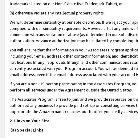
trademarks listed on our Non-Exhaustive Trademark Table), or
(h) otherwise violate any intellectual property rights.
We will determine suitability at our sole discretion. If we reject your 
complied with our suitability requirements. However, if at any time we 1
connection with any violation or abuse (as determined in our sole disc
authorization. Advance authorization may be initiated by completing t
You will ensure that the information in your Associates Program applic
including your email address, other contact information, and identifica
notifications (if any), approvals (if any), and other communications re
currently associated with your Program account. You will be deemed to 
email address, even if the email address associated with your account i
If you are a non-US person participating in the Associates Program, you
perform all services under the Agreement outside the United States.
The Associates Program is free to join, and we provide resources on th
authorized any business to provide paid set-up or consulting services t
appropriate the Amazon name) reaches out to offer you costly services
2. Links on Your Site
(a) Special Links