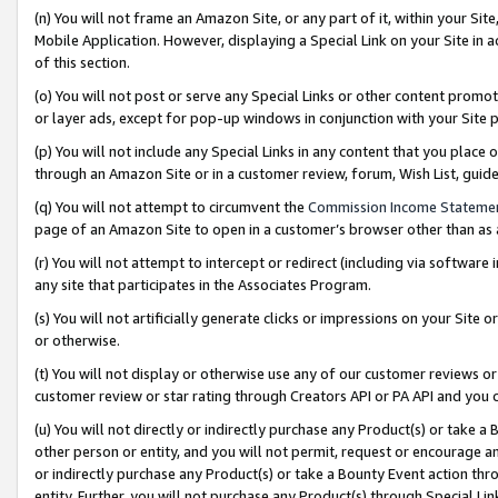
(n) You will not frame an Amazon Site, or any part of it, within your Sit
Mobile Application. However, displaying a Special Link on your Site in a
of this section.
(o) You will not post or serve any Special Links or other content prom
or layer ads, except for pop-up windows in conjunction with your Site 
(p) You will not include any Special Links in any content that you place
through an Amazon Site or in a customer review, forum, Wish List, gui
(q) You will not attempt to circumvent the
Commission Income Stateme
page of an Amazon Site to open in a customer’s browser other than as a 
(r) You will not attempt to intercept or redirect (including via softwar
any site that participates in the Associates Program.
(s) You will not artificially generate clicks or impressions on your Si
or otherwise.
(t) You will not display or otherwise use any of our customer reviews or 
customer review or star rating through Creators API or PA API and you 
(u) You will not directly or indirectly purchase any Product(s) or take a
other person or entity, and you will not permit, request or encourage an
or indirectly purchase any Product(s) or take a Bounty Event action thro
entity. Further, you will not purchase any Product(s) through Special Li