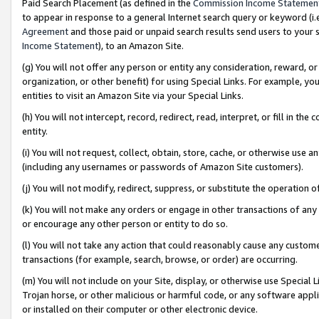
Paid Search Placement (as defined in the
Commission Income Statemen
to appear in response to a general Internet search query or keyword (i.e.
Agreement
and those paid or unpaid search results send users to your sit
Income Statement
), to an Amazon Site.
(g) You will not offer any person or entity any consideration, reward, or
organization, or other benefit) for using Special Links. For example, 
entities to visit an Amazon Site via your Special Links.
(h) You will not intercept, record, redirect, read, interpret, or fill in 
entity.
(i) You will not request, collect, obtain, store, cache, or otherwise us
(including any usernames or passwords of Amazon Site customers).
(j) You will not modify, redirect, suppress, or substitute the operation 
(k) You will not make any orders or engage in other transactions of any 
or encourage any other person or entity to do so.
(l) You will not take any action that could reasonably cause any custome
transactions (for example, search, browse, or order) are occurring.
(m) You will not include on your Site, display, or otherwise use Specia
Trojan horse, or other malicious or harmful code, or any software app
or installed on their computer or other electronic device.