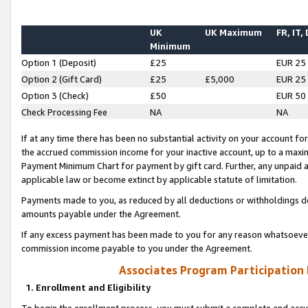
UK
UK Maximum
FR, IT,
Minimum
Option 1 (Deposit)
£25
EUR 25
Option 2 (Gift Card)
£25
£5,000
EUR 25
Option 3 (Check)
£50
EUR 50
Check Processing Fee
NA
NA
If at any time there has been no substantial activity on your account for 
the accrued commission income for your inactive account, up to a max
Payment Minimum Chart for payment by gift card. Further, any unpaid 
applicable law or become extinct by applicable statute of limitation.
Payments made to you, as reduced by all deductions or withholdings de
amounts payable under the Agreement.
If any excess payment has been made to you for any reason whatsoever,
commission income payable to you under the Agreement.
Associates Program Participation
1. Enrollment and Eligibility
To begin the enrollment process, you must submit a complete and accur