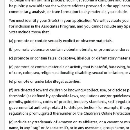
be publicly available via the website address provided in the application
commentary, analysis, or transformation to any materials you include.
You must identify your Site(s) in your application. We will evaluate your 
for inclusion in the Associates Program, and you cannot include any Speci
Sites include those that:
(a) promote or contain sexually explicit or obscene materials,
(b) promote violence or contain violent materials, or promote, endorse 
(c) promote or contain false, deceptive, libelous or defamatory materi
(d) promote or contain materials or activity that is hateful, harassing, h
of race, color, sex, religion, nationality, disability, sexual orientation, or
(e) promote or undertake illegal activities,
(f) are directed toward children or knowingly collect, use, or disclose
threshold (as defined by applicable laws, regulations and/or guidelines);
permits, guidelines, codes of practice, industry standards, self-regulat
governmental authority related to child protection (for example, if app
regulations promulgated thereunder or the Children’s Online Protection
(g) include any trademark of Amazon or its affiliates, or a variant or 
name, in any “tag” or Associates ID, or in any username, group name, or 