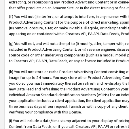
extracting, or repurposing any Product Advertising Content or in connec
that offer products on an Amazon Site, or in the direct training or fin
(f) You will not (i) interfere, or attempt to interfere, in any manner wit
Product Advertising Content for the purpose of direct marketing, spammi
(iii) remove, obscure, alter, or make invisible, illegible, or indecipherab
appearing on or contained within Creators API, PA API, Data Feeds, Prod
(g) You will not, and will not attempt to (i) modify, alter, tamper with,
included in Product Advertising Content; or (ii) reverse engineer, disa
source code or other underlying components (such as a model, model pa
to Creators API, PA API, Data Feeds, or any software included in Produc
(h) You will not store or cache Product Advertising Content consisting 
image for up to 24 hours. You may store other Product Advertising Cont
you do so you must immediately thereafter refresh and re-display the P
new Data Feed and refreshing the Product Advertising Content on your 
individual Amazon Standard Identification Numbers (ASINs) for an indefi
your application includes a client application, the client application m
three business days of our request, furnish us with a copy of any clien
verifying your compliance with this License.
(i) You will include a date/time stamp adjacent to your display of prici
Content from Data Feeds, or if you call Creators API, PA API or refresh