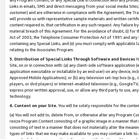
Links in emails, SMS and direct messaging from your social media Sites; 
customer) and are otherwise in compliance with the Agreement, the Tr
will provide us with representative sample materials and written certif
content required in, that certification in any such request. Any failure b
material breach of this Agreement. For the avoidance of doubt, (i) for
Act of 2003, the Telephone Consumer Protection Act of 1991 and any si
containing any Special Links, and (ii) you must comply with applicable
relating to the Associates Program.
5. Distribution of Special Links Through Software and Devices
Yo
Site, on or in connection with: (a) any client-side software application 
application executable or installable by an end user) on any device, in
Approved Mobile Applications); or (b) any television set-top box (e.g., 
players, or dvd players) or Internet-enabled television (e.g., GoogleTV, 
express prior written approval, use, or allow any third party to use, 
technology.
6. Content on your Site.
You will be solely responsible for the conten
(a) You will not add to, delete from, or otherwise alter any Program Co
resize Program Content consisting of a graphic image in a manner that
consisting of text in a manner that does not materially alter the meanin
types of links that we may make available to you may contain a link to 