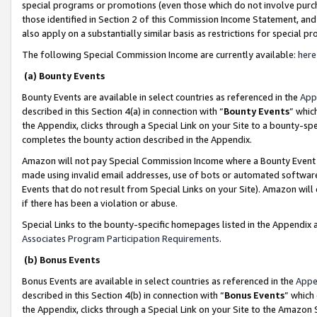
special programs or promotions (even those which do not involve purcha
those identified in Section 2 of this Commission Income Statement, an
also apply on a substantially similar basis as restrictions for special 
The following Special Commission Income are currently available:
here
(a) Bounty Events
Bounty Events are available in select countries as referenced in the
App
described in this Section 4(a) in connection with “
Bounty Events
” whic
the Appendix, clicks through a Special Link on your Site to a bounty-s
completes the bounty action described in the Appendix.
Amazon will not pay Special Commission Income where a Bounty Event ha
made using invalid email addresses, use of bots or automated software
Events that do not result from Special Links on your Site). Amazon will 
if there has been a violation or abuse.
Special Links to the bounty-specific homepages listed in the Appendix 
Associates Program Participation Requirements
.
(b) Bonus Events
Bonus Events are available in select countries as referenced in the
Appe
described in this Section 4(b) in connection with “
Bonus Events
” which
the Appendix, clicks through a Special Link on your Site to the Amazon 