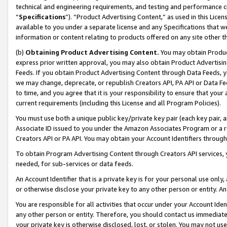
technical and engineering requirements, and testing and performance cri
“
Specifications
”). “Product Advertising Content,” as used in this Lic
available to you under a separate license and any Specifications that we
information or content relating to products offered on any site other 
(b)
Obtaining Product Advertising Content.
You may obtain Product
express prior written approval, you may also obtain Product Advertisi
Feeds. If you obtain Product Advertising Content through Data Feeds, yo
we may change, deprecate, or republish Creators API, PA API or Data Fee
to time, and you agree that it is your responsibility to ensure that your
current requirements (including this License and all Program Policies).
You must use both a unique public key/private key pair (each key pair, a
Associate ID issued to you under the Amazon Associates Program or a r
Creators API or PA API. You may obtain your Account Identifiers through
To obtain Program Advertising Content through Creators API services, y
needed, for sub-services or data feeds.
An Account Identifier that is a private key is for your personal use only,
or otherwise disclose your private key to any other person or entity. An A
You are responsible for all activities that occur under your Account Ide
any other person or entity. Therefore, you should contact us immediate
your private key is otherwise disclosed, lost, or stolen. You may not u