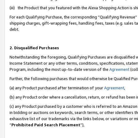
(iii) the Product that you featured with the Alexa Shopping Action is 
For each Qualifying Purchase, the corresponding “Qualifying Revenue” i
shipping charges, gift-wrapping fees, handling fees, taxes (e.g. sales ta
debt.
2. Disqualified Purchases
Notwithstanding the foregoing, Qualifying Purchases are disqualified w
Income Statement or any other terms, conditions, specifications, statem
Program, including the most up-to-date version of the
Agreement
(coll
Further, the following purchases that would otherwise be Qualified Pu
(a) any Product purchased after termination of your
Agreement
,
(b) any Product order where a cancellation, return, or refund has been i
(c) any Product purchased by a customer who is referred to an Amazon 
in bidding or auctions on keywords, search terms, or other identifiers 
exhaustive list of our trademarks via the links below, or variations or 
“
Prohibited Paid Search Placement
”),