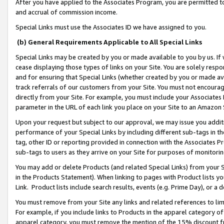
After you have applied to the Associates Program, you are permitted to 
and accrual of commission income.
Special Links must use the Associates ID we have assigned to you.
(b) General Requirements Applicable to All Special Links
Special Links may be created by you or made available to you by us. If 
cease displaying those types of links on your Site. You are solely respo
and for ensuring that Special Links (whether created by you or made av
track referrals of our customers from your Site. You must not encoura
directly from your Site. For example, you must include your Associates
parameter in the URL of each link you place on your Site to an Amazon 
Upon your request but subject to our approval, we may issue you addit
performance of your Special Links by including different sub-tags in t
tag, other ID or reporting provided in connection with the Associates Pr
sub-tags to users as they arrive on your Site for purposes of monitorin
You may add or delete Products (and related Special Links) from your Si
in the Products Statement). When linking to pages with Product lists you
Link. Product lists include search results, events (e.g. Prime Day), or 
You must remove from your Site any links and related references to li
For example, if you include links to Products in the apparel category 
apparel category, you must remove the mention of the 15% discount f