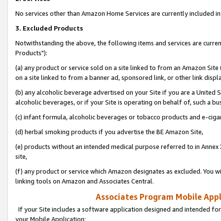
No services other than Amazon Home Services are currently included in 
3. Excluded Products
Notwithstanding the above, the following items and services are curre
Products"):
(a) any product or service sold on a site linked to from an Amazon Site
on a site linked to from a banner ad, sponsored link, or other link disp
(b) any alcoholic beverage advertised on your Site if you are a United 
alcoholic beverages, or if your Site is operating on behalf of, such a bu
(c) infant formula, alcoholic beverages or tobacco products and e-ciga
(d) herbal smoking products if you advertise the BE Amazon Site,
(e) products without an intended medical purpose referred to in Annex 
site,
(f) any product or service which Amazon designates as excluded. You will 
linking tools on Amazon and Associates Central.
Associates Program Mobile Appli
If your Site includes a software application designed and intended for
your Mobile Application: