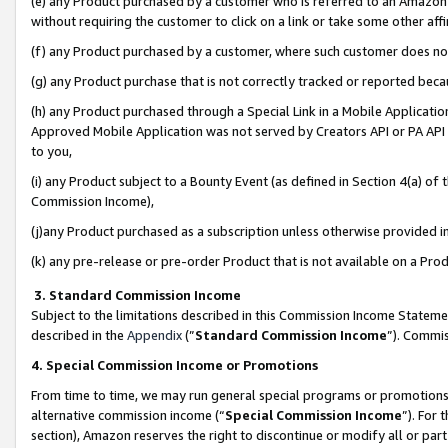
(e) any Product purchased by a customer who is referred to an Amazon Si
without requiring the customer to click on a link or take some other affi
(f) any Product purchased by a customer, where such customer does no
(g) any Product purchase that is not correctly tracked or reported bec
(h) any Product purchased through a Special Link in a Mobile Applicatio
Approved Mobile Application was not served by Creators API or PA API (
to you,
(i) any Product subject to a Bounty Event (as defined in Section 4(a) o
Commission Income),
(j)any Product purchased as a subscription unless otherwise provided 
(k) any pre-release or pre-order Product that is not available on a Prod
3. Standard Commission Income
Subject to the limitations described in this Commission Income Statem
described in the
Appendix
(”
Standard Commission Income
”). Commis
4. Special Commission Income or Promotions
From time to time, we may run general special programs or promotions 
alternative commission income (“
Special Commission Income
”). For
section), Amazon reserves the right to discontinue or modify all or par