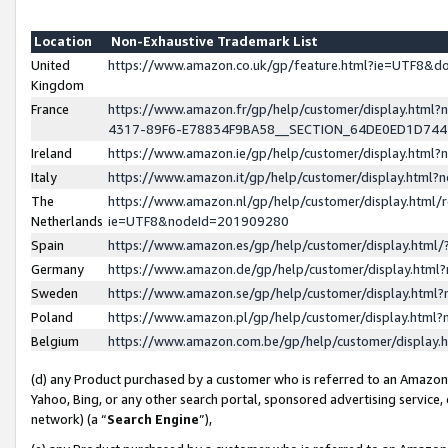
Location
Non-Exhaustive Trademark List
United
https://www.amazon.co.uk/gp/feature.html?ie=UTF8&
Kingdom
France
https://www.amazon.fr/gp/help/customer/display.ht
4317-89F6-E78834F9BA58__SECTION_64DE0ED1D74
Ireland
https://www.amazon.ie/gp/help/customer/display.ht
Italy
https://www.amazon.it/gp/help/customer/display.html
The
https://www.amazon.nl/gp/help/customer/display.html/
Netherlands
ie=UTF8&nodeId=201909280
Spain
https://www.amazon.es/gp/help/customer/display.htm
Germany
https://www.amazon.de/gp/help/customer/display.htm
Sweden
https://www.amazon.se/gp/help/customer/display.htm
Poland
https://www.amazon.pl/gp/help/customer/display.htm
Belgium
https://www.amazon.com.be/gp/help/customer/displa
(d) any Product purchased by a customer who is referred to an Amazon S
Yahoo, Bing, or any other search portal, sponsored advertising service, o
network) (a “
Search Engine
”),