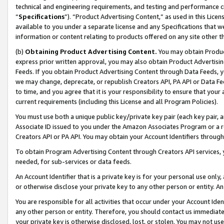
technical and engineering requirements, and testing and performance cri
“
Specifications
”). “Product Advertising Content,” as used in this Lic
available to you under a separate license and any Specifications that we
information or content relating to products offered on any site other 
(b)
Obtaining Product Advertising Content.
You may obtain Product
express prior written approval, you may also obtain Product Advertisi
Feeds. If you obtain Product Advertising Content through Data Feeds, yo
we may change, deprecate, or republish Creators API, PA API or Data Fee
to time, and you agree that it is your responsibility to ensure that your
current requirements (including this License and all Program Policies).
You must use both a unique public key/private key pair (each key pair, a
Associate ID issued to you under the Amazon Associates Program or a r
Creators API or PA API. You may obtain your Account Identifiers through
To obtain Program Advertising Content through Creators API services, y
needed, for sub-services or data feeds.
An Account Identifier that is a private key is for your personal use only,
or otherwise disclose your private key to any other person or entity. An A
You are responsible for all activities that occur under your Account Ide
any other person or entity. Therefore, you should contact us immediate
your private key is otherwise disclosed, lost, or stolen. You may not u