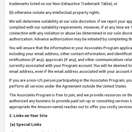
trademarks listed on our Non-Exhaustive Trademark Table), or
(h) otherwise violate any intellectual property rights.
We will determine suitability at our sole discretion. If we reject your 
complied with our suitability requirements. However, if at any time we 1
connection with any violation or abuse (as determined in our sole disc
authorization. Advance authorization may be initiated by completing t
You will ensure that the information in your Associates Program applic
including your email address, other contact information, and identifica
notifications (if any), approvals (if any), and other communications re
currently associated with your Program account. You will be deemed to 
email address, even if the email address associated with your account i
If you are a non-US person participating in the Associates Program, you
perform all services under the Agreement outside the United States.
The Associates Program is free to join, and we provide resources on th
authorized any business to provide paid set-up or consulting services t
appropriate the Amazon name) reaches out to offer you costly services
2. Links on Your Site
(a) Special Links