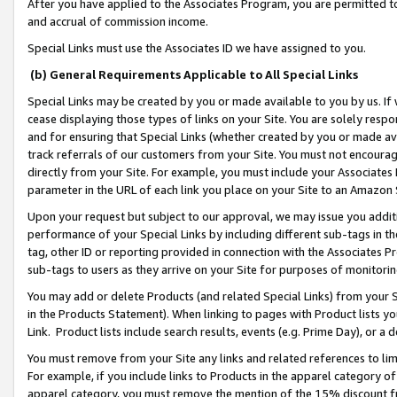
After you have applied to the Associates Program, you are permitted to 
and accrual of commission income.
Special Links must use the Associates ID we have assigned to you.
(b) General Requirements Applicable to All Special Links
Special Links may be created by you or made available to you by us. If 
cease displaying those types of links on your Site. You are solely respo
and for ensuring that Special Links (whether created by you or made av
track referrals of our customers from your Site. You must not encoura
directly from your Site. For example, you must include your Associates
parameter in the URL of each link you place on your Site to an Amazon 
Upon your request but subject to our approval, we may issue you addit
performance of your Special Links by including different sub-tags in t
tag, other ID or reporting provided in connection with the Associates Pr
sub-tags to users as they arrive on your Site for purposes of monitorin
You may add or delete Products (and related Special Links) from your Si
in the Products Statement). When linking to pages with Product lists you
Link. Product lists include search results, events (e.g. Prime Day), or 
You must remove from your Site any links and related references to li
For example, if you include links to Products in the apparel category 
apparel category, you must remove the mention of the 15% discount f