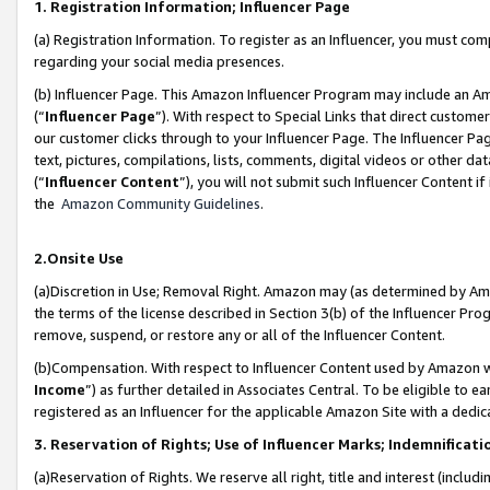
1. Registration Information; Influencer Page
(a) Registration Information. To register as an Influencer, you must co
regarding your social media presences.
(b) Influencer Page. This Amazon Influencer Program may include an A
(“
Influencer Page
”). With respect to Special Links that direct custom
our customer clicks through to your Influencer Page. The Influencer Pag
text, pictures, compilations, lists, comments, digital videos or other
(“
Influencer Content
”), you will not submit such Influencer Content if
the
Amazon Community Guidelines
.
2.Onsite Use
(a)Discretion in Use; Removal Right. Amazon may (as determined by Amazo
the terms of the license described in Section 3(b) of the Influencer Prog
remove, suspend, or restore any or all of the Influencer Content.
(b)Compensation. With respect to Influencer Content used by Amazon wi
Income
”) as further detailed in Associates Central. To be eligible t
registered as an Influencer for the applicable Amazon Site with a dedic
3. Reservation of Rights; Use of Influencer Marks; Indemnificati
(a)Reservation of Rights. We reserve all right, title and interest (includ