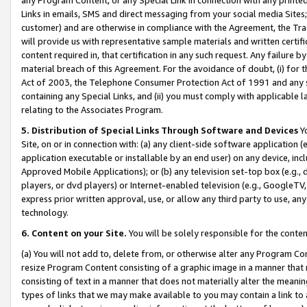
Links in emails, SMS and direct messaging from your social media Sites; 
customer) and are otherwise in compliance with the Agreement, the Tr
will provide us with representative sample materials and written certif
content required in, that certification in any such request. Any failure b
material breach of this Agreement. For the avoidance of doubt, (i) for
Act of 2003, the Telephone Consumer Protection Act of 1991 and any si
containing any Special Links, and (ii) you must comply with applicable
relating to the Associates Program.
5. Distribution of Special Links Through Software and Devices
Yo
Site, on or in connection with: (a) any client-side software application 
application executable or installable by an end user) on any device, in
Approved Mobile Applications); or (b) any television set-top box (e.g., 
players, or dvd players) or Internet-enabled television (e.g., GoogleTV, 
express prior written approval, use, or allow any third party to use, 
technology.
6. Content on your Site.
You will be solely responsible for the conten
(a) You will not add to, delete from, or otherwise alter any Program Co
resize Program Content consisting of a graphic image in a manner that
consisting of text in a manner that does not materially alter the meanin
types of links that we may make available to you may contain a link to 