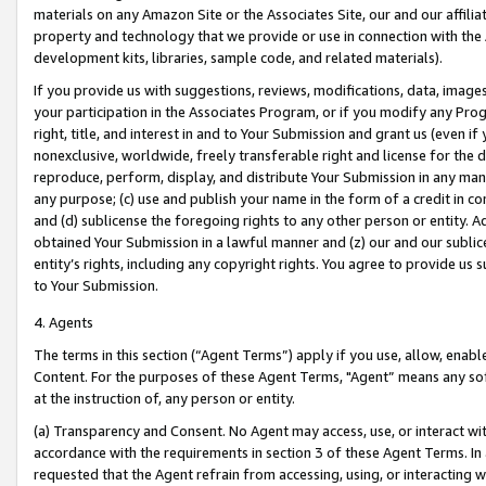
materials on any Amazon Site or the Associates Site, our and our affili
property and technology that we provide or use in connection with the
development kits, libraries, sample code, and related materials).
If you provide us with suggestions, reviews, modifications, data, image
your participation in the Associates Program, or if you modify any Prog
right, title, and interest in and to Your Submission and grant us (even 
nonexclusive, worldwide, freely transferable right and license for the du
reproduce, perform, display, and distribute Your Submission in any man
any purpose; (c) use and publish your name in the form of a credit in c
and (d) sublicense the foregoing rights to any other person or entity. A
obtained Your Submission in a lawful manner and (z) our and our sublice
entity’s rights, including any copyright rights. You agree to provide us
to Your Submission.
4. Agents
The terms in this section (“Agent Terms”) apply if you use, allow, enab
Content. For the purposes of these Agent Terms, "Agent” means any so
at the instruction of, any person or entity.
(a) Transparency and Consent. No Agent may access, use, or interact with 
accordance with the requirements in section 3 of these Agent Terms. In
requested that the Agent refrain from accessing, using, or interacting