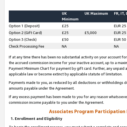
UK
UK Maximum
FR, IT,
Minimum
Option 1 (Deposit)
£25
EUR 25
Option 2 (Gift Card)
£25
£5,000
EUR 25
Option 3 (Check)
£50
EUR 50
Check Processing Fee
NA
NA
If at any time there has been no substantial activity on your account for 
the accrued commission income for your inactive account, up to a max
Payment Minimum Chart for payment by gift card. Further, any unpaid 
applicable law or become extinct by applicable statute of limitation.
Payments made to you, as reduced by all deductions or withholdings de
amounts payable under the Agreement.
If any excess payment has been made to you for any reason whatsoever,
commission income payable to you under the Agreement.
Associates Program Participation
1. Enrollment and Eligibility
To begin the enrollment process, you must submit a complete and accur