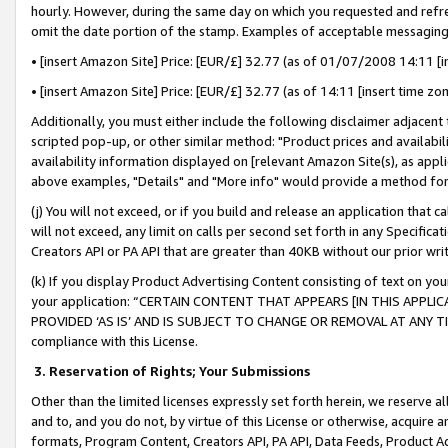
hourly. However, during the same day on which you requested and refre
omit the date portion of the stamp. Examples of acceptable messaging
• [insert Amazon Site] Price: [EUR/£] 32.77 (as of 01/07/2008 14:11 [in
• [insert Amazon Site] Price: [EUR/£] 32.77 (as of 14:11 [insert time zo
Additionally, you must either include the following disclaimer adjacent t
scripted pop-up, or other similar method: "Product prices and availabil
availability information displayed on [relevant Amazon Site(s), as appli
above examples, "Details" and "More info" would provide a method for 
(j) You will not exceed, or if you build and release an application that c
will not exceed, any limit on calls per second set forth in any Specifica
Creators API or PA API that are greater than 40KB without our prior wr
(k) If you display Product Advertising Content consisting of text on your
your application: “CERTAIN CONTENT THAT APPEARS [IN THIS APPLIC
PROVIDED ‘AS IS’ AND IS SUBJECT TO CHANGE OR REMOVAL AT ANY TIME.”
compliance with this License.
3.
Reservation of Rights; Your Submissions
Other than the limited licenses expressly set forth herein, we reserve all 
and to, and you do not, by virtue of this License or otherwise, acquire an
formats, Program Content, Creators API, PA API, Data Feeds, Product 