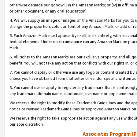
otherwise damage our goodwill in the Amazon Marks; or (iv) in offline ma
or other document, or any oral solicitation).
4. We will supply an image or images of the Amazon Marks for you to 
change the proportion, color, or font of any Amazon Mark, or add or
5. Each Amazon Mark must appear by itself, in its entirety, with reason
textual elements. Under no circumstance can any Amazon Mark be placed
Mark.
6. All rights to the Amazon Marks are our exclusive property, and all 
benefit. You will not take any action that conflicts with our rights in, 
7. You cannot display or otherwise use any logo or content created by a
unless you have obtained from that seller or vendor specific written au
8. You cannot use or apply to register any trademark that is confusingly
any trademark, domain name, subdomain, username or app name that is 
We reserve the right to modify these Trademark Guidelines and the app
notice or revised Trademark Guidelines or approved Amazon Marks on t
We reserve the right to take appropriate action against any use without
our sole discretion.
Associates Program IP