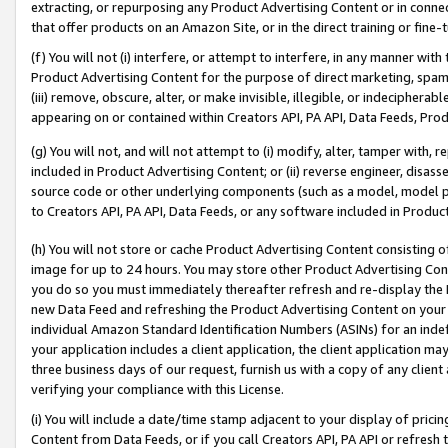
extracting, or repurposing any Product Advertising Content or in connec
that offer products on an Amazon Site, or in the direct training or fin
(f) You will not (i) interfere, or attempt to interfere, in any manner wit
Product Advertising Content for the purpose of direct marketing, spammi
(iii) remove, obscure, alter, or make invisible, illegible, or indecipherab
appearing on or contained within Creators API, PA API, Data Feeds, Prod
(g) You will not, and will not attempt to (i) modify, alter, tamper with,
included in Product Advertising Content; or (ii) reverse engineer, disa
source code or other underlying components (such as a model, model pa
to Creators API, PA API, Data Feeds, or any software included in Produc
(h) You will not store or cache Product Advertising Content consisting 
image for up to 24 hours. You may store other Product Advertising Cont
you do so you must immediately thereafter refresh and re-display the P
new Data Feed and refreshing the Product Advertising Content on your 
individual Amazon Standard Identification Numbers (ASINs) for an indefi
your application includes a client application, the client application m
three business days of our request, furnish us with a copy of any clien
verifying your compliance with this License.
(i) You will include a date/time stamp adjacent to your display of prici
Content from Data Feeds, or if you call Creators API, PA API or refresh