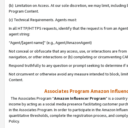
(b) Limitation on Access. At our sole discretion, we may limit, includin
Program Content.
(c) Technical Requirements. Agents must:
In all HTTP/HTTPS requests, identify that the request is from an Agent 
agent string:
“Agent/[agent name]” (e.g., Agent/AmazonAgent)
Not conceal or obfuscate that any access, use, or interactions are fro
navigation, or other interactions or (b) completing or circumventing 
Respond truthfully to any question or prompt seeking to determine if 
Not circumvent or otherwise avoid any measure intended to block, limit
Content.
Associates Program Amazon Influence
The Associates Program “
Amazon Influencer Program
” is a countr
income by acting as a social media presence facilitating customer purc
in the Associates Program. In order to participate in the Amazon Influen
quantitative thresholds, complete the registration process, and comply
Policy.