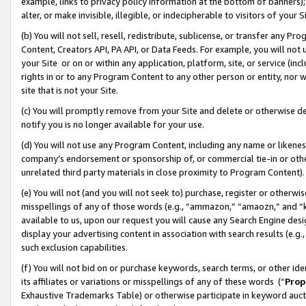
example, links to privacy policy information at the bottom of banners);
alter, or make invisible, illegible, or indecipherable to visitors of your 
(b) You will not sell, resell, redistribute, sublicense, or transfer any 
Content, Creators API, PA API, or Data Feeds. For example, you will not 
your Site or on or within any application, platform, site, or service (in
rights in or to any Program Content to any other person or entity, nor wi
site that is not your Site.
(c) You will promptly remove from your Site and delete or otherwise d
notify you is no longer available for your use.
(d) You will not use any Program Content, including any name or likene
company’s endorsement or sponsorship of, or commercial tie-in or other 
unrelated third party materials in close proximity to Program Content)
(e) You will not (and you will not seek to) purchase, register or otherw
misspellings of any of those words (e.g., “ammazon,” “amaozn,” and “kin
available to us, upon our request you will cause any Search Engine de
display your advertising content in association with search results (e.
such exclusion capabilities.
(f) You will not bid on or purchase keywords, search terms, or other id
its affiliates or variations or misspellings of any of these words (“
Prop
Exhaustive Trademarks Table) or otherwise participate in keyword aucti