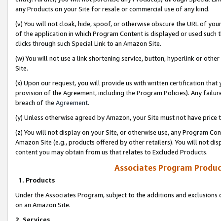
any Products on your Site for resale or commercial use of any kind.
(v) You will not cloak, hide, spoof, or otherwise obscure the URL of your
of the application in which Program Content is displayed or used such 
clicks through such Special Link to an Amazon Site.
(w) You will not use a link shortening service, button, hyperlink or oth
Site.
(x) Upon our request, you will provide us with written certification tha
provision of the Agreement, including the Program Policies). Any failure
breach of the
Agreement
.
(y) Unless otherwise agreed by Amazon, your Site must not have price tr
(z) You will not display on your Site, or otherwise use, any Program Con
Amazon Site (e.g., products offered by other retailers). You will not di
content you may obtain from us that relates to Excluded Products.
Associates Program Produc
1. Products
Under the Associates Program, subject to the additions and exclusions d
on an Amazon Site.
2. Services