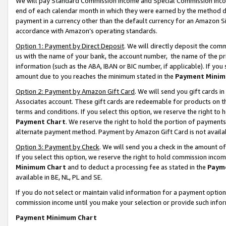
We will pay Standard Commission Income and Special Commission Incom
end of each calendar month in which they were earned by the method de
payment in a currency other than the default currency for an Amazon Sit
accordance with Amazon’s operating standards.
Option 1: Payment by Direct Deposit
. We will directly deposit the co
us with the name of your bank, the account number, the name of the pr
information (such as the ABA, IBAN or BIC number, if applicable). If you 
amount due to you reaches the minimum stated in the
Payment Minim
Option 2: Payment by Amazon Gift Card
. We will send you gift cards 
Associates account. These gift cards are redeemable for products on t
terms and conditions. If you select this option, we reserve the right t
Payment Chart
. We reserve the right to hold the portion of payment
alternate payment method. Payment by Amazon Gift Card is not available
Option 3: Payment by Check
. We will send you a check in the amount o
If you select this option, we reserve the right to hold commission inco
Minimum Chart
and to deduct a processing fee as stated in the
Paym
available in BE, NL, PL and SE.
If you do not select or maintain valid information for a payment opti
commission income until you make your selection or provide such info
Payment Minimum Chart