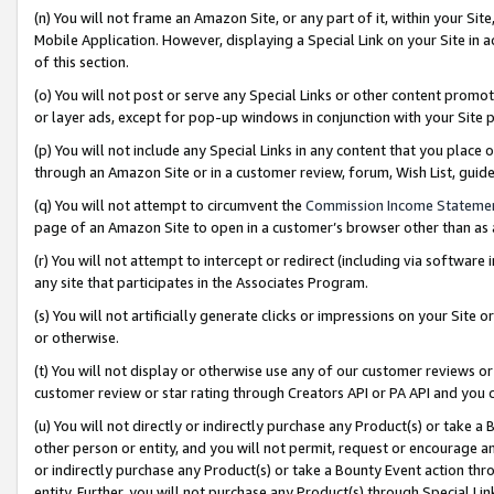
(n) You will not frame an Amazon Site, or any part of it, within your Sit
Mobile Application. However, displaying a Special Link on your Site in a
of this section.
(o) You will not post or serve any Special Links or other content prom
or layer ads, except for pop-up windows in conjunction with your Site 
(p) You will not include any Special Links in any content that you place
through an Amazon Site or in a customer review, forum, Wish List, gui
(q) You will not attempt to circumvent the
Commission Income Stateme
page of an Amazon Site to open in a customer’s browser other than as a 
(r) You will not attempt to intercept or redirect (including via softwar
any site that participates in the Associates Program.
(s) You will not artificially generate clicks or impressions on your Si
or otherwise.
(t) You will not display or otherwise use any of our customer reviews or 
customer review or star rating through Creators API or PA API and you 
(u) You will not directly or indirectly purchase any Product(s) or take a
other person or entity, and you will not permit, request or encourage an
or indirectly purchase any Product(s) or take a Bounty Event action thro
entity. Further, you will not purchase any Product(s) through Special Li