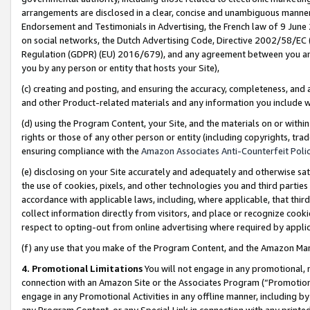
arrangements are disclosed in a clear, concise and unambiguous manner 
Endorsement and Testimonials in Advertising, the French law of 9 June
on social networks, the Dutch Advertising Code, Directive 2002/58/EC 
Regulation (GDPR) (EU) 2016/679), and any agreement between you and 
you by any person or entity that hosts your Site),
(c) creating and posting, and ensuring the accuracy, completeness, and 
and other Product-related materials and any information you include wit
(d) using the Program Content, your Site, and the materials on or within
rights or those of any other person or entity (including copyrights, trad
ensuring compliance with the
Amazon Associates Anti-Counterfeit Polic
(e) disclosing on your Site accurately and adequately and otherwise sat
the use of cookies, pixels, and other technologies you and third parties
accordance with applicable laws, including, where applicable, that thir
collect information directly from visitors, and place or recognize cooki
respect to opting-out from online advertising where required by appli
(f) any use that you make of the Program Content, and the Amazon Mar
4. Promotional Limitations
You will not engage in any promotional, ma
connection with an Amazon Site or the Associates Program (“Promotional
engage in any Promotional Activities in any offline manner, including by
any Program Content, or any Special Link in connection with any printed 