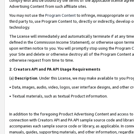
comply with and be bound by the terms of the applicable license agreem
Advertising Content from such affiliate sites.
You may not use the
Program Content
to infringe, misappropriate or vio
third party to, use Program Content to, directly or indirectly, develo
technology.
The License will immediately and automatically terminate if at any ti
defined in the Commission Income Statement), or otherwise upon termina
upon written notice to you. You will promptly stop using the Program 
your Site and delete or otherwise destroy all of the Program Content 
otherwise request from time to time.
2
.
Creators API and PA API Usage Requirements
(a)
Description
. Under this License, we may make available to you Pr
• Data, images, audio, video, logos, user interface designs, and other c
• Textual materials, such as textual Product information.
In addition to the foregoing Product Advertising Content and access to
connection with Creators API and PA API sample source code and librarie
accompanies each sample source code or library, as applicable. In conne
manuals, guides, supporting materials, and other information, regardless