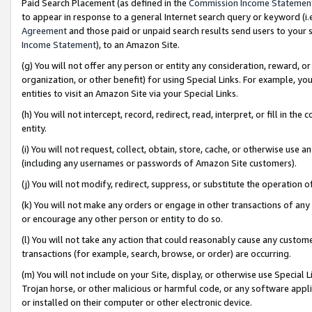
Paid Search Placement (as defined in the
Commission Income Statemen
to appear in response to a general Internet search query or keyword (i.e.
Agreement
and those paid or unpaid search results send users to your sit
Income Statement
), to an Amazon Site.
(g) You will not offer any person or entity any consideration, reward, or
organization, or other benefit) for using Special Links. For example, 
entities to visit an Amazon Site via your Special Links.
(h) You will not intercept, record, redirect, read, interpret, or fill in 
entity.
(i) You will not request, collect, obtain, store, cache, or otherwise us
(including any usernames or passwords of Amazon Site customers).
(j) You will not modify, redirect, suppress, or substitute the operation 
(k) You will not make any orders or engage in other transactions of any 
or encourage any other person or entity to do so.
(l) You will not take any action that could reasonably cause any custome
transactions (for example, search, browse, or order) are occurring.
(m) You will not include on your Site, display, or otherwise use Specia
Trojan horse, or other malicious or harmful code, or any software app
or installed on their computer or other electronic device.