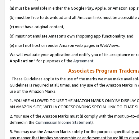
(a) must be available in either the Google Play, Apple, or Amazon app s
(b) must be free to download and all Amazon links must be accessible 
(c) must have original content,
(d) must not emulate Amazon’s own shopping app functionality, and
(e) must not host or render Amazon web pages in WebViews.
We will evaluate your application and notify you of its acceptance or re
Application
” for purposes of the
Agreement
.
Associates Program Trademar
These Guidelines apply to the use of the marks we may make available
Guidelines is required at all times, and any use of the Amazon Marks in 
use of the Amazon Marks.
1. YOU ARE ALLOWED TO USE THE AMAZON MARKS ONLY BY DISPLAY 
AN AMAZON SITE, WITH A CORRESPONDING SPECIAL LINK TO THAT SI
2. Your use of the Amazon Marks must (i) comply with the most up-to-da
defined in the
Commission Income Statement
).
3. You may use the Amazon Marks solely for the purpose specifically a
any manner that implies sponsorship or endorsement by us; (ii) to disparag