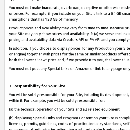
You must not make inaccurate, overbroad, deceptive or otherwise misle
or prices. For example, if you include on your Site a link to a 64 GB sm
smartphone that has 128 GB of memory.
Product prices and availability may vary from time to time. Because pri
your Site may only show prices and availability if: (a) we serve the link 
pricing and availability data via Creators API or PA API and you comply
In addition, if you choose to display prices for any Product on your Si
or engine) together with prices for the same or similar products offer
both the lowest “new” price and, if we provide it to you, the lowest “u
You must not post any Special Links on Amazon or link to any page on 
3. Responsibility for Your Site
You will be solely responsible for your Site, including its development
within it. For example, you will be solely responsible for:
(a) the technical operation of your Site and all related equipment,
(b) displaying Special Links and Program Content on your Site in compl
licenses, permits, guidelines, codes of practice, industry standards, se
governmental authority, including those related to electronic marketin