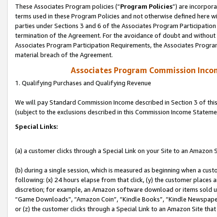
These Associates Program policies (“
Program Policies
”) are incorpor
terms used in these Program Policies and not otherwise defined here wil
parties under Sections 3 and 6 of the Associates Program Participation
termination of the Agreement. For the avoidance of doubt and without l
Associates Program Participation Requirements, the Associates Program
material breach of the Agreement.
Associates Program Commission Inco
1. Qualifying Purchases and Qualifying Revenue
We will pay Standard Commission Income described in Section 3 of thi
(subject to the exclusions described in this Commission Income Stateme
Special Links:
(a) a customer clicks through a Special Link on your Site to an Amazon S
(b) during a single session, which is measured as beginning when a custo
following: (x) 24 hours elapse from that click, (y) the customer places 
discretion; for example, an Amazon software download or items sold 
“Game Downloads”, “Amazon Coin”, “Kindle Books”, “Kindle Newspapers”
or (z) the customer clicks through a Special Link to an Amazon Site that