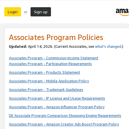
Login
Sign up
or
Associates Program Policies
Updated:
April 14, 2026. (Current Associates, see
what’s changed
.)
Associates Program - Commission Income Statement
Associates Program - Participation Requirements
Associates Program - Products Statement
Associates Program - Mobile Application Policy
Associates Program - Trademark Guidelines
Associates Program - IP License and Usage Requirements
Associates Program - Amazon Influencer Program Policy
DE Associate Program Comparison Shopping Engine Requirements
Associates Program - Amazon Creator Ads Boost Program Policy