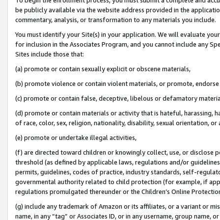
be publicly available via the website address provided in the application
commentary, analysis, or transformation to any materials you include.
You must identify your Site(s) in your application. We will evaluate your 
for inclusion in the Associates Program, and you cannot include any Speci
Sites include those that:
(a) promote or contain sexually explicit or obscene materials,
(b) promote violence or contain violent materials, or promote, endorse 
(c) promote or contain false, deceptive, libelous or defamatory materi
(d) promote or contain materials or activity that is hateful, harassing, h
of race, color, sex, religion, nationality, disability, sexual orientation, or
(e) promote or undertake illegal activities,
(f) are directed toward children or knowingly collect, use, or disclose
threshold (as defined by applicable laws, regulations and/or guidelines);
permits, guidelines, codes of practice, industry standards, self-regulat
governmental authority related to child protection (for example, if app
regulations promulgated thereunder or the Children’s Online Protection
(g) include any trademark of Amazon or its affiliates, or a variant or 
name, in any “tag” or Associates ID, or in any username, group name, or 