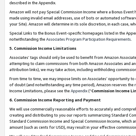
described in the Appendix.
Amazon will not pay Special Commission Income where a Bonus Event has
made using invalid email addresses, use of bots or automated software,
your Site). Amazon will determine in its sole discretion, in each case, w
Special Links to the Bonus Event-specific homepages listed in the Appe
notwithstanding the
Associates Program Participation Requirements
.
5. Commission Income Limitations
Associates’ tags should only be used to benefit from Amazon Associates
attempting to claim commissions from both Amazon Associates and ano
attribution links), we may take action, including withholding commissio
From time to time, we may impose limits on Associates’ opportunity t
of doubt (and notwithstanding any time period), Amazon reserves the ri
Income Limitations, please see the
Appendix
(“
Commission Income Li
6. Commission Income Reporting and Payment
We will use commercially reasonable efforts to accurately and comprehe
creating and distributing to you our reports summarizing Standard C
Standard Commission Income and Special Commission Income, which are 
amount (such as cents for USD), may result in your effective commission 