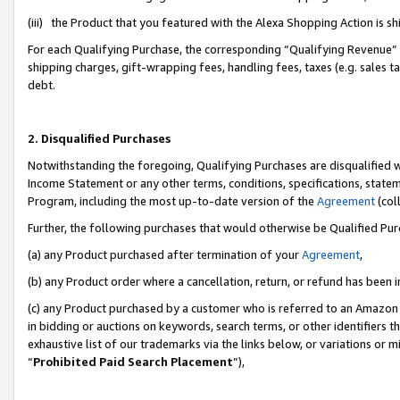
(iii) the Product that you featured with the Alexa Shopping Action is 
For each Qualifying Purchase, the corresponding “Qualifying Revenue” i
shipping charges, gift-wrapping fees, handling fees, taxes (e.g. sales ta
debt.
2. Disqualified Purchases
Notwithstanding the foregoing, Qualifying Purchases are disqualified w
Income Statement or any other terms, conditions, specifications, statem
Program, including the most up-to-date version of the
Agreement
(coll
Further, the following purchases that would otherwise be Qualified Pu
(a) any Product purchased after termination of your
Agreement
,
(b) any Product order where a cancellation, return, or refund has been i
(c) any Product purchased by a customer who is referred to an Amazon 
in bidding or auctions on keywords, search terms, or other identifiers 
exhaustive list of our trademarks via the links below, or variations or 
“
Prohibited Paid Search Placement
”),