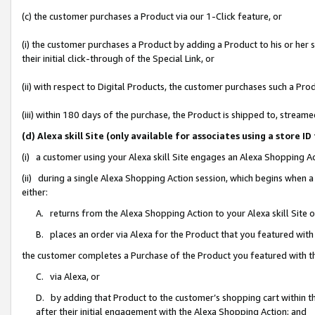
(c) the customer purchases a Product via our 1-Click feature, or
(i) the customer purchases a Product by adding a Product to his or her
their initial click-through of the Special Link, or
(ii) with respect to Digital Products, the customer purchases such a P
(iii) within 180 days of the purchase, the Product is shipped to, stre
(d) Alexa skill Site (only available for associates using a stor
(i) a customer using your Alexa skill Site engages an Alexa Shopping A
(ii) during a single Alexa Shopping Action session, which begins when
either:
A. returns from the Alexa Shopping Action to your Alexa skill Site 
B. places an order via Alexa for the Product that you featured with
the customer completes a Purchase of the Product you featured with t
C. via Alexa, or
D. by adding that Product to the customer’s shopping cart within th
after their initial engagement with the Alexa Shopping Action; and