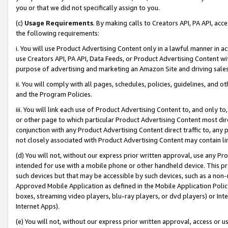
you or that we did not specifically assign to you.
(c)
Usage Requirements
. By making calls to Creators API, PA API, ac
the following requirements:
i. You will use Product Advertising Content only in a lawful manner in a
use Creators API, PA API, Data Feeds, or Product Advertising Content wit
purpose of advertising and marketing an Amazon Site and driving sales
ii. You will comply with all pages, schedules, policies, guidelines, and o
and the Program Policies.
iii. You will link each use of Product Advertising Content to, and only 
or other page to which particular Product Advertising Content most direc
conjunction with any Product Advertising Content direct traffic to, any 
not closely associated with Product Advertising Content may contain lin
(d) You will not, without our express prior written approval, use any Pr
intended for use with a mobile phone or other handheld device. This proh
such devices but that may be accessible by such devices, such as a non-
Approved Mobile Application as defined in the Mobile Application Policy; 
boxes, streaming video players, blu-ray players, or dvd players) or Inte
Internet Apps).
(e) You will not, without our express prior written approval, access or 