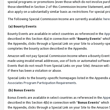
special programs or promotions (even those which do not involve purcha
those identified in Section 2 of this Commission Income Statement, an
also apply on a substantially similar basis as restrictions for special 
The following Special Commission Income are currently available:
here
(a) Bounty Events
Bounty Events are available in select countries as referenced in the
App
described in this Section 4(a) in connection with “
Bounty Events
” whic
the Appendix, clicks through a Special Link on your Site to a bounty-s
completes the bounty action described in the Appendix.
Amazon will not pay Special Commission Income where a Bounty Event ha
made using invalid email addresses, use of bots or automated software
Events that do not result from Special Links on your Site). Amazon will 
if there has been a violation or abuse.
Special Links to the bounty-specific homepages listed in the Appendix 
Associates Program Participation Requirements
.
(b) Bonus Events
Bonus Events are available in select countries as referenced in the
Appe
described in this Section 4(b) in connection with “
Bonus Events
” which
the Appendix, clicks through a Special Link on your Site to the Amazon 