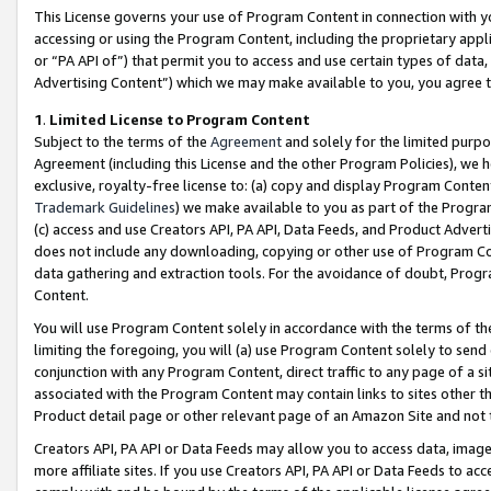
This License governs your use of Program Content in connection with yo
accessing or using the Program Content, including the proprietary appli
or “PA API of”) that permit you to access and use certain types of data
Advertising Content”) which we may make available to you, you agree t
1
.
Limited License to Program Content
Subject to the terms of the
Agreement
and solely for the limited purpo
Agreement (including this License and the other Program Policies), we 
exclusive, royalty-free license to: (a) copy and display Program Conten
Trademark Guidelines
) we make available to you as part of the Progra
(c) access and use Creators API, PA API, Data Feeds, and Product Adverti
does not include any downloading, copying or other use of Program Conte
data gathering and extraction tools. For the avoidance of doubt, Progr
Content.
You will use Program Content solely in accordance with the terms of t
limiting the foregoing, you will (a) use Program Content solely to send
conjunction with any Program Content, direct traffic to any page of a si
associated with the Program Content may contain links to sites other t
Product detail page or other relevant page of an Amazon Site and not 
Creators API, PA API or Data Feeds may allow you to access data, image
more affiliate sites. If you use Creators API, PA API or Data Feeds to ac