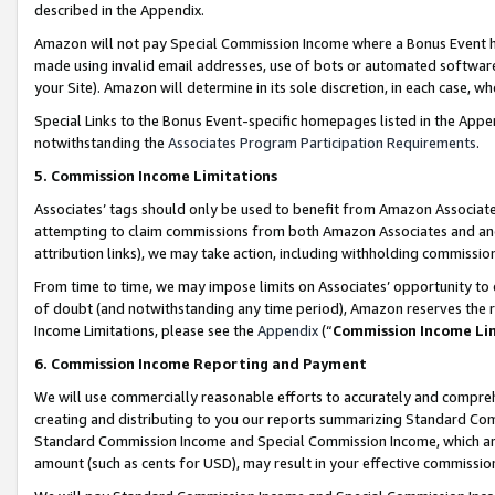
described in the Appendix.
Amazon will not pay Special Commission Income where a Bonus Event has
made using invalid email addresses, use of bots or automated software,
your Site). Amazon will determine in its sole discretion, in each case, w
Special Links to the Bonus Event-specific homepages listed in the Appe
notwithstanding the
Associates Program Participation Requirements
.
5. Commission Income Limitations
Associates’ tags should only be used to benefit from Amazon Associates
attempting to claim commissions from both Amazon Associates and ano
attribution links), we may take action, including withholding commissio
From time to time, we may impose limits on Associates’ opportunity t
of doubt (and notwithstanding any time period), Amazon reserves the ri
Income Limitations, please see the
Appendix
(“
Commission Income Li
6. Commission Income Reporting and Payment
We will use commercially reasonable efforts to accurately and comprehe
creating and distributing to you our reports summarizing Standard C
Standard Commission Income and Special Commission Income, which are 
amount (such as cents for USD), may result in your effective commission 