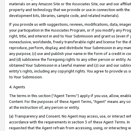
materials on any Amazon Site or the Associates Site, our and our affili
property and technology that we provide or use in connection with the
development kits, libraries, sample code, and related materials).
If you provide us with suggestions, reviews, modifications, data, image
your participation in the Associates Program, or if you modify any Prog
right, title, and interest in and to Your Submission and grant us (even 
nonexclusive, worldwide, freely transferable right and license for the du
reproduce, perform, display, and distribute Your Submission in any man
any purpose; (c) use and publish your name in the form of a credit in c
and (d) sublicense the foregoing rights to any other person or entity. A
obtained Your Submission in a lawful manner and (z) our and our sublice
entity’s rights, including any copyright rights. You agree to provide us
to Your Submission.
4. Agents
The terms in this section (“Agent Terms”) apply if you use, allow, enab
Content. For the purposes of these Agent Terms, "Agent” means any so
at the instruction of, any person or entity.
(a) Transparency and Consent. No Agent may access, use, or interact with 
accordance with the requirements in section 3 of these Agent Terms. In
requested that the Agent refrain from accessing, using, or interacting