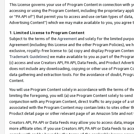
This License governs your use of Program Content in connection with yo
accessing or using the Program Content, including the proprietary appli
or “PA API of”) that permit you to access and use certain types of data
Advertising Content”) which we may make available to you, you agree t
1
.
Limited License to Program Content
Subject to the terms of the
Agreement
and solely for the limited purpo
Agreement (including this License and the other Program Policies), we 
exclusive, royalty-free license to: (a) copy and display Program Conten
Trademark Guidelines
) we make available to you as part of the Progra
(c) access and use Creators API, PA API, Data Feeds, and Product Adverti
does not include any downloading, copying or other use of Program Conte
data gathering and extraction tools. For the avoidance of doubt, Progr
Content.
You will use Program Content solely in accordance with the terms of t
limiting the foregoing, you will (a) use Program Content solely to send
conjunction with any Program Content, direct traffic to any page of a si
associated with the Program Content may contain links to sites other t
Product detail page or other relevant page of an Amazon Site and not 
Creators API, PA API or Data Feeds may allow you to access data, image
more affiliate sites. If you use Creators API, PA API or Data Feeds to ac