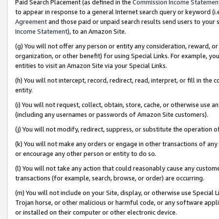
Paid Search Placement (as defined in the
Commission Income Statemen
to appear in response to a general Internet search query or keyword (i.e.
Agreement
and those paid or unpaid search results send users to your sit
Income Statement
), to an Amazon Site.
(g) You will not offer any person or entity any consideration, reward, or
organization, or other benefit) for using Special Links. For example, 
entities to visit an Amazon Site via your Special Links.
(h) You will not intercept, record, redirect, read, interpret, or fill in 
entity.
(i) You will not request, collect, obtain, store, cache, or otherwise us
(including any usernames or passwords of Amazon Site customers).
(j) You will not modify, redirect, suppress, or substitute the operation 
(k) You will not make any orders or engage in other transactions of any 
or encourage any other person or entity to do so.
(l) You will not take any action that could reasonably cause any custome
transactions (for example, search, browse, or order) are occurring.
(m) You will not include on your Site, display, or otherwise use Specia
Trojan horse, or other malicious or harmful code, or any software app
or installed on their computer or other electronic device.