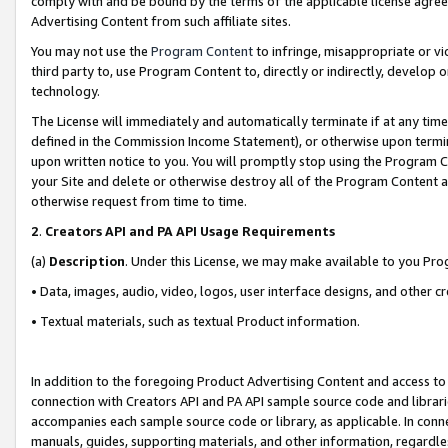
comply with and be bound by the terms of the applicable license agreem
Advertising Content from such affiliate sites.
You may not use the
Program Content
to infringe, misappropriate or vio
third party to, use Program Content to, directly or indirectly, develo
technology.
The License will immediately and automatically terminate if at any ti
defined in the Commission Income Statement), or otherwise upon termina
upon written notice to you. You will promptly stop using the Program 
your Site and delete or otherwise destroy all of the Program Content 
otherwise request from time to time.
2
.
Creators API and PA API Usage Requirements
(a)
Description
. Under this License, we may make available to you Pr
• Data, images, audio, video, logos, user interface designs, and other c
• Textual materials, such as textual Product information.
In addition to the foregoing Product Advertising Content and access to
connection with Creators API and PA API sample source code and librarie
accompanies each sample source code or library, as applicable. In conne
manuals, guides, supporting materials, and other information, regardless