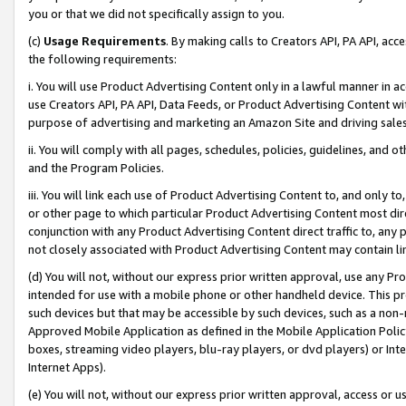
you or that we did not specifically assign to you.
(c)
Usage Requirements
. By making calls to Creators API, PA API, ac
the following requirements:
i. You will use Product Advertising Content only in a lawful manner in a
use Creators API, PA API, Data Feeds, or Product Advertising Content wit
purpose of advertising and marketing an Amazon Site and driving sales
ii. You will comply with all pages, schedules, policies, guidelines, and o
and the Program Policies.
iii. You will link each use of Product Advertising Content to, and only 
or other page to which particular Product Advertising Content most direc
conjunction with any Product Advertising Content direct traffic to, any 
not closely associated with Product Advertising Content may contain lin
(d) You will not, without our express prior written approval, use any Pr
intended for use with a mobile phone or other handheld device. This proh
such devices but that may be accessible by such devices, such as a non-
Approved Mobile Application as defined in the Mobile Application Policy; 
boxes, streaming video players, blu-ray players, or dvd players) or Inte
Internet Apps).
(e) You will not, without our express prior written approval, access or 