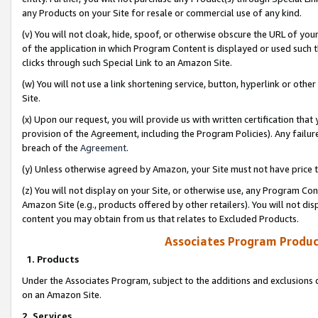
any Products on your Site for resale or commercial use of any kind.
(v) You will not cloak, hide, spoof, or otherwise obscure the URL of your
of the application in which Program Content is displayed or used such 
clicks through such Special Link to an Amazon Site.
(w) You will not use a link shortening service, button, hyperlink or oth
Site.
(x) Upon our request, you will provide us with written certification tha
provision of the Agreement, including the Program Policies). Any failure
breach of the
Agreement
.
(y) Unless otherwise agreed by Amazon, your Site must not have price tr
(z) You will not display on your Site, or otherwise use, any Program Con
Amazon Site (e.g., products offered by other retailers). You will not di
content you may obtain from us that relates to Excluded Products.
Associates Program Produc
1. Products
Under the Associates Program, subject to the additions and exclusions d
on an Amazon Site.
2. Services