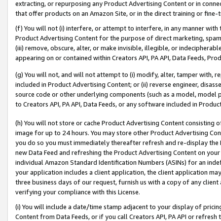
extracting, or repurposing any Product Advertising Content or in connec
that offer products on an Amazon Site, or in the direct training or fin
(f) You will not (i) interfere, or attempt to interfere, in any manner wit
Product Advertising Content for the purpose of direct marketing, spammi
(iii) remove, obscure, alter, or make invisible, illegible, or indecipherab
appearing on or contained within Creators API, PA API, Data Feeds, Prod
(g) You will not, and will not attempt to (i) modify, alter, tamper with,
included in Product Advertising Content; or (ii) reverse engineer, disa
source code or other underlying components (such as a model, model pa
to Creators API, PA API, Data Feeds, or any software included in Produc
(h) You will not store or cache Product Advertising Content consisting 
image for up to 24 hours. You may store other Product Advertising Cont
you do so you must immediately thereafter refresh and re-display the P
new Data Feed and refreshing the Product Advertising Content on your 
individual Amazon Standard Identification Numbers (ASINs) for an indefi
your application includes a client application, the client application m
three business days of our request, furnish us with a copy of any clien
verifying your compliance with this License.
(i) You will include a date/time stamp adjacent to your display of prici
Content from Data Feeds, or if you call Creators API, PA API or refresh