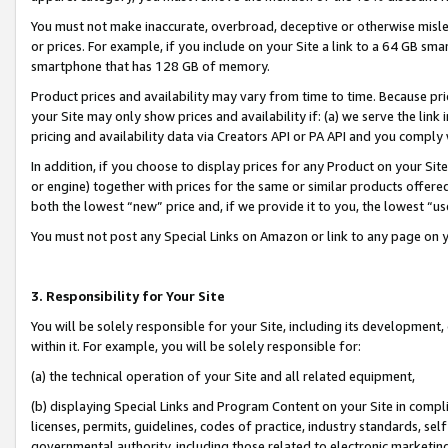
You must not make inaccurate, overbroad, deceptive or otherwise misle
or prices. For example, if you include on your Site a link to a 64 GB sm
smartphone that has 128 GB of memory.
Product prices and availability may vary from time to time. Because pri
your Site may only show prices and availability if: (a) we serve the link 
pricing and availability data via Creators API or PA API and you comply
In addition, if you choose to display prices for any Product on your Si
or engine) together with prices for the same or similar products offer
both the lowest “new” price and, if we provide it to you, the lowest “u
You must not post any Special Links on Amazon or link to any page on 
3. Responsibility for Your Site
You will be solely responsible for your Site, including its development
within it. For example, you will be solely responsible for:
(a) the technical operation of your Site and all related equipment,
(b) displaying Special Links and Program Content on your Site in compl
licenses, permits, guidelines, codes of practice, industry standards, se
governmental authority, including those related to electronic marketin