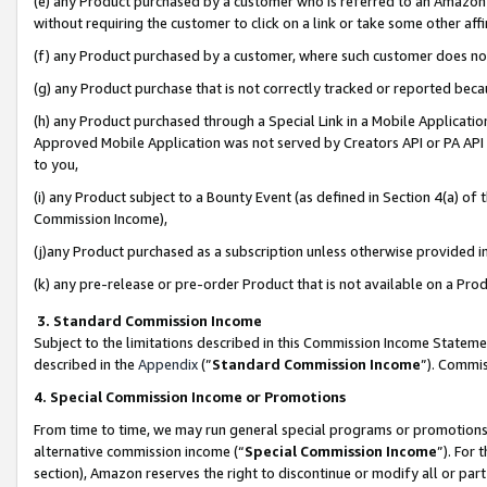
(e) any Product purchased by a customer who is referred to an Amazon Si
without requiring the customer to click on a link or take some other affi
(f) any Product purchased by a customer, where such customer does no
(g) any Product purchase that is not correctly tracked or reported bec
(h) any Product purchased through a Special Link in a Mobile Applicatio
Approved Mobile Application was not served by Creators API or PA API (
to you,
(i) any Product subject to a Bounty Event (as defined in Section 4(a) o
Commission Income),
(j)any Product purchased as a subscription unless otherwise provided 
(k) any pre-release or pre-order Product that is not available on a Prod
3. Standard Commission Income
Subject to the limitations described in this Commission Income Statem
described in the
Appendix
(”
Standard Commission Income
”). Commis
4. Special Commission Income or Promotions
From time to time, we may run general special programs or promotions 
alternative commission income (“
Special Commission Income
”). For
section), Amazon reserves the right to discontinue or modify all or par