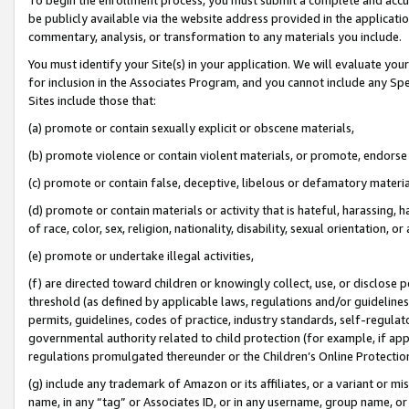
be publicly available via the website address provided in the application
commentary, analysis, or transformation to any materials you include.
You must identify your Site(s) in your application. We will evaluate your 
for inclusion in the Associates Program, and you cannot include any Speci
Sites include those that:
(a) promote or contain sexually explicit or obscene materials,
(b) promote violence or contain violent materials, or promote, endorse 
(c) promote or contain false, deceptive, libelous or defamatory materi
(d) promote or contain materials or activity that is hateful, harassing, h
of race, color, sex, religion, nationality, disability, sexual orientation, or
(e) promote or undertake illegal activities,
(f) are directed toward children or knowingly collect, use, or disclose
threshold (as defined by applicable laws, regulations and/or guidelines);
permits, guidelines, codes of practice, industry standards, self-regulat
governmental authority related to child protection (for example, if app
regulations promulgated thereunder or the Children’s Online Protection
(g) include any trademark of Amazon or its affiliates, or a variant or 
name, in any “tag” or Associates ID, or in any username, group name, or 