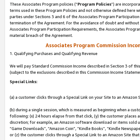
These Associates Program policies (“
Program Policies
”) are incorpor
terms used in these Program Policies and not otherwise defined here wil
parties under Sections 3 and 6 of the Associates Program Participation
termination of the Agreement. For the avoidance of doubt and without l
Associates Program Participation Requirements, the Associates Program
material breach of the Agreement.
Associates Program Commission Inco
1. Qualifying Purchases and Qualifying Revenue
We will pay Standard Commission Income described in Section 3 of thi
(subject to the exclusions described in this Commission Income Stateme
Special Links:
(a) a customer clicks through a Special Link on your Site to an Amazon S
(b) during a single session, which is measured as beginning when a custo
following: (x) 24 hours elapse from that click, (y) the customer places 
discretion; for example, an Amazon software download or items sold 
“Game Downloads”, “Amazon Coin”, “Kindle Books”, “Kindle Newspapers”
or (z) the customer clicks through a Special Link to an Amazon Site that