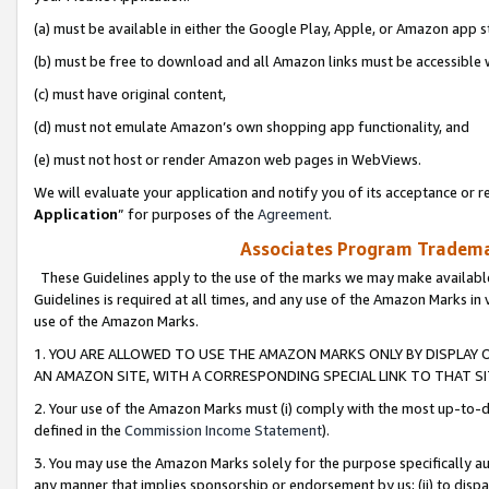
(a) must be available in either the Google Play, Apple, or Amazon app s
(b) must be free to download and all Amazon links must be accessible 
(c) must have original content,
(d) must not emulate Amazon’s own shopping app functionality, and
(e) must not host or render Amazon web pages in WebViews.
We will evaluate your application and notify you of its acceptance or re
Application
” for purposes of the
Agreement
.
Associates Program Trademar
These Guidelines apply to the use of the marks we may make available
Guidelines is required at all times, and any use of the Amazon Marks in 
use of the Amazon Marks.
1. YOU ARE ALLOWED TO USE THE AMAZON MARKS ONLY BY DISPLAY 
AN AMAZON SITE, WITH A CORRESPONDING SPECIAL LINK TO THAT SI
2. Your use of the Amazon Marks must (i) comply with the most up-to-da
defined in the
Commission Income Statement
).
3. You may use the Amazon Marks solely for the purpose specifically a
any manner that implies sponsorship or endorsement by us; (ii) to disparag