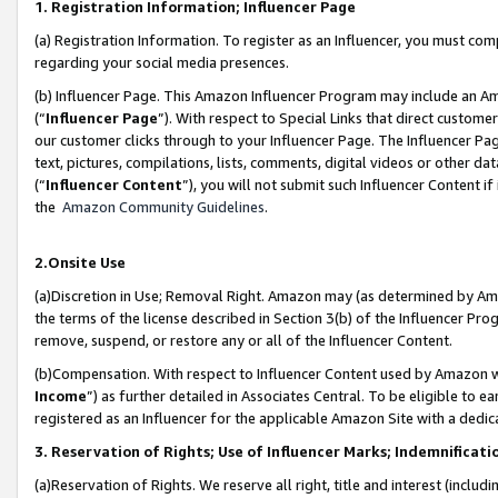
1. Registration Information; Influencer Page
(a) Registration Information. To register as an Influencer, you must co
regarding your social media presences.
(b) Influencer Page. This Amazon Influencer Program may include an A
(“
Influencer Page
”). With respect to Special Links that direct custom
our customer clicks through to your Influencer Page. The Influencer Pag
text, pictures, compilations, lists, comments, digital videos or other
(“
Influencer Content
”), you will not submit such Influencer Content if
the
Amazon Community Guidelines
.
2.Onsite Use
(a)Discretion in Use; Removal Right. Amazon may (as determined by Amazo
the terms of the license described in Section 3(b) of the Influencer Prog
remove, suspend, or restore any or all of the Influencer Content.
(b)Compensation. With respect to Influencer Content used by Amazon wi
Income
”) as further detailed in Associates Central. To be eligible t
registered as an Influencer for the applicable Amazon Site with a dedic
3. Reservation of Rights; Use of Influencer Marks; Indemnificati
(a)Reservation of Rights. We reserve all right, title and interest (includ