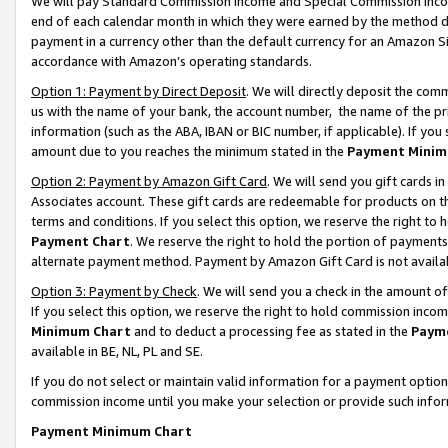
We will pay Standard Commission Income and Special Commission Incom
end of each calendar month in which they were earned by the method de
payment in a currency other than the default currency for an Amazon Sit
accordance with Amazon’s operating standards.
Option 1: Payment by Direct Deposit
. We will directly deposit the co
us with the name of your bank, the account number, the name of the pr
information (such as the ABA, IBAN or BIC number, if applicable). If you 
amount due to you reaches the minimum stated in the
Payment Minim
Option 2: Payment by Amazon Gift Card
. We will send you gift cards 
Associates account. These gift cards are redeemable for products on t
terms and conditions. If you select this option, we reserve the right t
Payment Chart
. We reserve the right to hold the portion of payment
alternate payment method. Payment by Amazon Gift Card is not available
Option 3: Payment by Check
. We will send you a check in the amount o
If you select this option, we reserve the right to hold commission inco
Minimum Chart
and to deduct a processing fee as stated in the
Paym
available in BE, NL, PL and SE.
If you do not select or maintain valid information for a payment opti
commission income until you make your selection or provide such info
Payment Minimum Chart