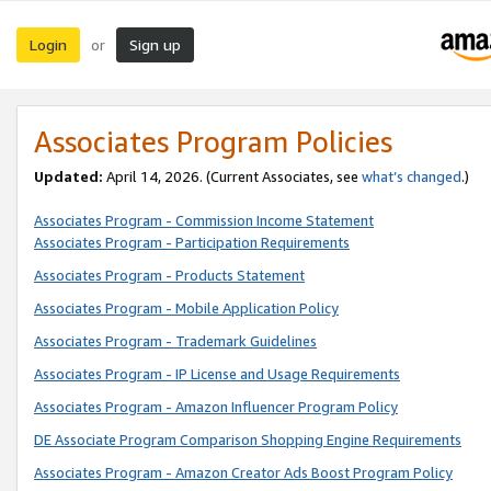
Login
Sign up
or
Associates Program Policies
Updated:
April 14, 2026. (Current Associates, see
what’s changed
.)
Associates Program - Commission Income Statement
Associates Program - Participation Requirements
Associates Program - Products Statement
Associates Program - Mobile Application Policy
Associates Program - Trademark Guidelines
Associates Program - IP License and Usage Requirements
Associates Program - Amazon Influencer Program Policy
DE Associate Program Comparison Shopping Engine Requirements
Associates Program - Amazon Creator Ads Boost Program Policy