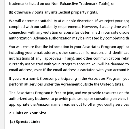
trademarks listed on our Non-Exhaustive Trademark Table), or
(h) otherwise violate any intellectual property rights.
We will determine suitability at our sole discretion. If we reject your 
complied with our suitability requirements. However, if at any time we 1
connection with any violation or abuse (as determined in our sole disc
authorization. Advance authorization may be initiated by completing t
You will ensure that the information in your Associates Program applic
including your email address, other contact information, and identifica
notifications (if any), approvals (if any), and other communications re
currently associated with your Program account. You will be deemed to 
email address, even if the email address associated with your account i
If you are a non-US person participating in the Associates Program, you
perform all services under the Agreement outside the United States.
The Associates Program is free to join, and we provide resources on th
authorized any business to provide paid set-up or consulting services t
appropriate the Amazon name) reaches out to offer you costly services
2. Links on Your Site
(a) Special Links