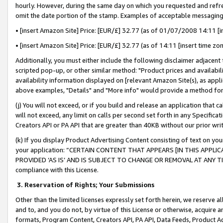
hourly. However, during the same day on which you requested and refre
omit the date portion of the stamp. Examples of acceptable messaging
• [insert Amazon Site] Price: [EUR/£] 32.77 (as of 01/07/2008 14:11 [in
• [insert Amazon Site] Price: [EUR/£] 32.77 (as of 14:11 [insert time zo
Additionally, you must either include the following disclaimer adjacent t
scripted pop-up, or other similar method: "Product prices and availabil
availability information displayed on [relevant Amazon Site(s), as appli
above examples, "Details" and "More info" would provide a method for 
(j) You will not exceed, or if you build and release an application that c
will not exceed, any limit on calls per second set forth in any Specifica
Creators API or PA API that are greater than 40KB without our prior wr
(k) If you display Product Advertising Content consisting of text on your
your application: “CERTAIN CONTENT THAT APPEARS [IN THIS APPLIC
PROVIDED ‘AS IS’ AND IS SUBJECT TO CHANGE OR REMOVAL AT ANY TIME.”
compliance with this License.
3.
Reservation of Rights; Your Submissions
Other than the limited licenses expressly set forth herein, we reserve all 
and to, and you do not, by virtue of this License or otherwise, acquire an
formats, Program Content, Creators API, PA API, Data Feeds, Product 