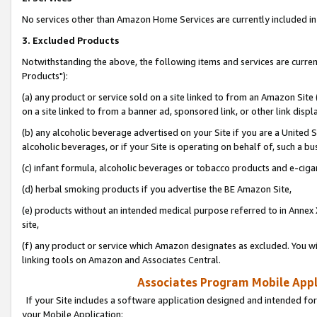
No services other than Amazon Home Services are currently included in 
3. Excluded Products
Notwithstanding the above, the following items and services are curre
Products"):
(a) any product or service sold on a site linked to from an Amazon Site
on a site linked to from a banner ad, sponsored link, or other link disp
(b) any alcoholic beverage advertised on your Site if you are a United 
alcoholic beverages, or if your Site is operating on behalf of, such a bu
(c) infant formula, alcoholic beverages or tobacco products and e-ciga
(d) herbal smoking products if you advertise the BE Amazon Site,
(e) products without an intended medical purpose referred to in Annex 
site,
(f) any product or service which Amazon designates as excluded. You will 
linking tools on Amazon and Associates Central.
Associates Program Mobile Appli
If your Site includes a software application designed and intended for
your Mobile Application: