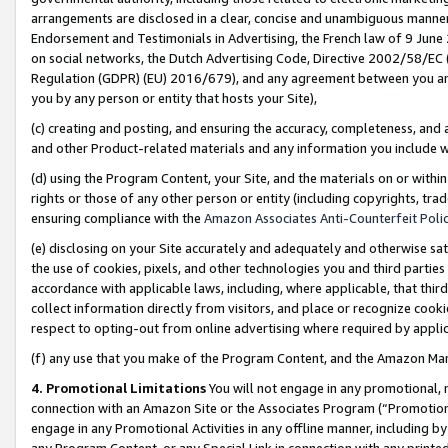
arrangements are disclosed in a clear, concise and unambiguous manner 
Endorsement and Testimonials in Advertising, the French law of 9 June
on social networks, the Dutch Advertising Code, Directive 2002/58/EC 
Regulation (GDPR) (EU) 2016/679), and any agreement between you and 
you by any person or entity that hosts your Site),
(c) creating and posting, and ensuring the accuracy, completeness, and 
and other Product-related materials and any information you include wit
(d) using the Program Content, your Site, and the materials on or within
rights or those of any other person or entity (including copyrights, trad
ensuring compliance with the
Amazon Associates Anti-Counterfeit Polic
(e) disclosing on your Site accurately and adequately and otherwise sat
the use of cookies, pixels, and other technologies you and third parties
accordance with applicable laws, including, where applicable, that thir
collect information directly from visitors, and place or recognize cooki
respect to opting-out from online advertising where required by appli
(f) any use that you make of the Program Content, and the Amazon Mar
4. Promotional Limitations
You will not engage in any promotional, ma
connection with an Amazon Site or the Associates Program (“Promotional
engage in any Promotional Activities in any offline manner, including by
any Program Content, or any Special Link in connection with any printed 