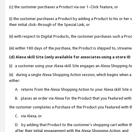
(c) the customer purchases a Product via our 1-Click feature, or
(i) the customer purchases a Product by adding a Product to his or her
their initial click-through of the Special Link, or
(ii) with respect to Digital Products, the customer purchases such a P
(iii) within 180 days of the purchase, the Product is shipped to, stre
(d) Alexa skill Site (only available for associates using a stor
(i) a customer using your Alexa skill Site engages an Alexa Shopping A
(ii) during a single Alexa Shopping Action session, which begins when
either:
A. returns from the Alexa Shopping Action to your Alexa skill Site 
B. places an order via Alexa for the Product that you featured with
the customer completes a Purchase of the Product you featured with t
C. via Alexa, or
D. by adding that Product to the customer’s shopping cart within th
after their initial engagement with the Alexa Shopping Action; and