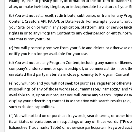
example, links to privacy policy information at the bottom of banners);
alter, or make invisible, illegible, or indecipherable to visitors of your 
(b) You will not sell, resell, redistribute, sublicense, or transfer any 
Content, Creators API, PA API, or Data Feeds. For example, you will not 
your Site or on or within any application, platform, site, or service (in
rights in or to any Program Content to any other person or entity, nor wi
site that is not your Site.
(c) You will promptly remove from your Site and delete or otherwise d
notify you is no longer available for your use.
(d) You will not use any Program Content, including any name or likene
company’s endorsement or sponsorship of, or commercial tie-in or other 
unrelated third party materials in close proximity to Program Content)
(e) You will not (and you will not seek to) purchase, register or otherw
misspellings of any of those words (e.g., “ammazon,” “amaozn,” and “kin
available to us, upon our request you will cause any Search Engine de
display your advertising content in association with search results (e.
such exclusion capabilities.
(f) You will not bid on or purchase keywords, search terms, or other id
its affiliates or variations or misspellings of any of these words (“
Prop
Exhaustive Trademarks Table) or otherwise participate in keyword aucti