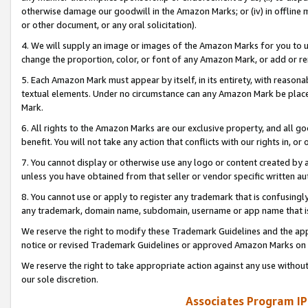
otherwise damage our goodwill in the Amazon Marks; or (iv) in offline ma
or other document, or any oral solicitation).
4. We will supply an image or images of the Amazon Marks for you to 
change the proportion, color, or font of any Amazon Mark, or add or
5. Each Amazon Mark must appear by itself, in its entirety, with reason
textual elements. Under no circumstance can any Amazon Mark be placed
Mark.
6. All rights to the Amazon Marks are our exclusive property, and all 
benefit. You will not take any action that conflicts with our rights in, 
7. You cannot display or otherwise use any logo or content created by a
unless you have obtained from that seller or vendor specific written au
8. You cannot use or apply to register any trademark that is confusingly
any trademark, domain name, subdomain, username or app name that is 
We reserve the right to modify these Trademark Guidelines and the app
notice or revised Trademark Guidelines or approved Amazon Marks on t
We reserve the right to take appropriate action against any use without
our sole discretion.
Associates Program IP