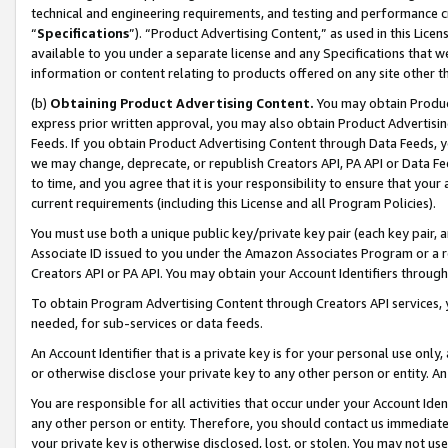
technical and engineering requirements, and testing and performance cri
“
Specifications
”). “Product Advertising Content,” as used in this Lic
available to you under a separate license and any Specifications that we
information or content relating to products offered on any site other 
(b)
Obtaining Product Advertising Content.
You may obtain Product
express prior written approval, you may also obtain Product Advertisi
Feeds. If you obtain Product Advertising Content through Data Feeds, yo
we may change, deprecate, or republish Creators API, PA API or Data Fee
to time, and you agree that it is your responsibility to ensure that your
current requirements (including this License and all Program Policies).
You must use both a unique public key/private key pair (each key pair, a
Associate ID issued to you under the Amazon Associates Program or a r
Creators API or PA API. You may obtain your Account Identifiers through
To obtain Program Advertising Content through Creators API services, y
needed, for sub-services or data feeds.
An Account Identifier that is a private key is for your personal use only,
or otherwise disclose your private key to any other person or entity. An A
You are responsible for all activities that occur under your Account Ide
any other person or entity. Therefore, you should contact us immediate
your private key is otherwise disclosed, lost, or stolen. You may not u