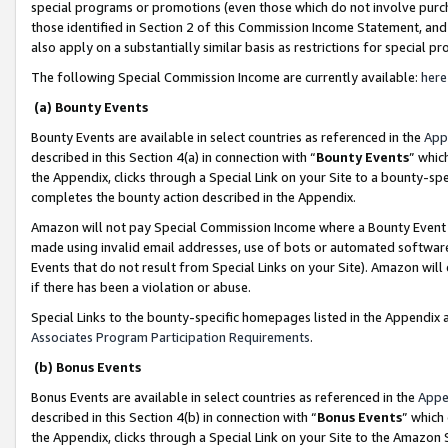
special programs or promotions (even those which do not involve purcha
those identified in Section 2 of this Commission Income Statement, an
also apply on a substantially similar basis as restrictions for special 
The following Special Commission Income are currently available:
here
(a) Bounty Events
Bounty Events are available in select countries as referenced in the
App
described in this Section 4(a) in connection with “
Bounty Events
” whic
the Appendix, clicks through a Special Link on your Site to a bounty-s
completes the bounty action described in the Appendix.
Amazon will not pay Special Commission Income where a Bounty Event ha
made using invalid email addresses, use of bots or automated software
Events that do not result from Special Links on your Site). Amazon will 
if there has been a violation or abuse.
Special Links to the bounty-specific homepages listed in the Appendix 
Associates Program Participation Requirements
.
(b) Bonus Events
Bonus Events are available in select countries as referenced in the
Appe
described in this Section 4(b) in connection with “
Bonus Events
” which
the Appendix, clicks through a Special Link on your Site to the Amazon 