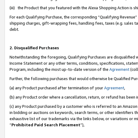
(iii) the Product that you featured with the Alexa Shopping Action is 
For each Qualifying Purchase, the corresponding “Qualifying Revenue” i
shipping charges, gift-wrapping fees, handling fees, taxes (e.g. sales ta
debt.
2. Disqualified Purchases
Notwithstanding the foregoing, Qualifying Purchases are disqualified w
Income Statement or any other terms, conditions, specifications, statem
Program, including the most up-to-date version of the
Agreement
(coll
Further, the following purchases that would otherwise be Qualified Pu
(a) any Product purchased after termination of your
Agreement
,
(b) any Product order where a cancellation, return, or refund has been i
(c) any Product purchased by a customer who is referred to an Amazon 
in bidding or auctions on keywords, search terms, or other identifiers 
exhaustive list of our trademarks via the links below, or variations or 
“
Prohibited Paid Search Placement
”),