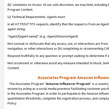
(b) Limitation on Access. At our sole discretion, we may limit, includin
Program Content.
(c) Technical Requirements. Agents must:
In all HTTP/HTTPS requests, identify that the request is from an Agent 
agent string:
“Agent/[agent name]” (e.g., Agent/AmazonAgent)
Not conceal or obfuscate that any access, use, or interactions are fro
navigation, or other interactions or (b) completing or circumventing 
Respond truthfully to any question or prompt seeking to determine if 
Not circumvent or otherwise avoid any measure intended to block, limit
Content.
Associates Program Amazon Influence
The Associates Program “
Amazon Influencer Program
” is a countr
income by acting as a social media presence facilitating customer purc
in the Associates Program. In order to participate in the Amazon Influen
quantitative thresholds, complete the registration process, and comply
Policy.