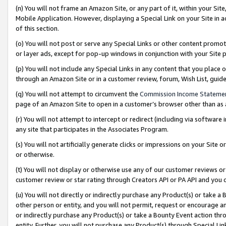
(n) You will not frame an Amazon Site, or any part of it, within your Sit
Mobile Application. However, displaying a Special Link on your Site in a
of this section.
(o) You will not post or serve any Special Links or other content prom
or layer ads, except for pop-up windows in conjunction with your Site 
(p) You will not include any Special Links in any content that you place
through an Amazon Site or in a customer review, forum, Wish List, gui
(q) You will not attempt to circumvent the
Commission Income Stateme
page of an Amazon Site to open in a customer’s browser other than as a 
(r) You will not attempt to intercept or redirect (including via softwar
any site that participates in the Associates Program.
(s) You will not artificially generate clicks or impressions on your Si
or otherwise.
(t) You will not display or otherwise use any of our customer reviews or 
customer review or star rating through Creators API or PA API and you 
(u) You will not directly or indirectly purchase any Product(s) or take a
other person or entity, and you will not permit, request or encourage an
or indirectly purchase any Product(s) or take a Bounty Event action thro
entity. Further, you will not purchase any Product(s) through Special Li