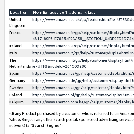
Location
Non-Exhaustive Trademark List
United
https://www.amazon.co.uk/gp/feature.html?ie=UTF8&
Kingdom
France
https://www.amazon.fr/gp/help/customer/display.ht
4317-89F6-E78834F9BA58__SECTION_64DE0ED1D74
Ireland
https://www.amazon.ie/gp/help/customer/display.ht
Italy
https://www.amazon.it/gp/help/customer/display.html
The
https://www.amazon.nl/gp/help/customer/display.html/
Netherlands
ie=UTF8&nodeId=201909280
Spain
https://www.amazon.es/gp/help/customer/display.htm
Germany
https://www.amazon.de/gp/help/customer/display.htm
Sweden
https://www.amazon.se/gp/help/customer/display.htm
Poland
https://www.amazon.pl/gp/help/customer/display.htm
Belgium
https://www.amazon.com.be/gp/help/customer/displa
(d) any Product purchased by a customer who is referred to an Amazon S
Yahoo, Bing, or any other search portal, sponsored advertising service, o
network) (a “
Search Engine
”),