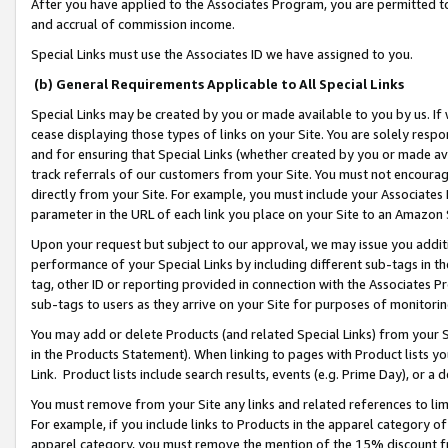
After you have applied to the Associates Program, you are permitted to 
and accrual of commission income.
Special Links must use the Associates ID we have assigned to you.
(b) General Requirements Applicable to All Special Links
Special Links may be created by you or made available to you by us. If 
cease displaying those types of links on your Site. You are solely respo
and for ensuring that Special Links (whether created by you or made av
track referrals of our customers from your Site. You must not encoura
directly from your Site. For example, you must include your Associates
parameter in the URL of each link you place on your Site to an Amazon 
Upon your request but subject to our approval, we may issue you addit
performance of your Special Links by including different sub-tags in t
tag, other ID or reporting provided in connection with the Associates Pr
sub-tags to users as they arrive on your Site for purposes of monitorin
You may add or delete Products (and related Special Links) from your Si
in the Products Statement). When linking to pages with Product lists you
Link. Product lists include search results, events (e.g. Prime Day), or 
You must remove from your Site any links and related references to li
For example, if you include links to Products in the apparel category 
apparel category, you must remove the mention of the 15% discount f