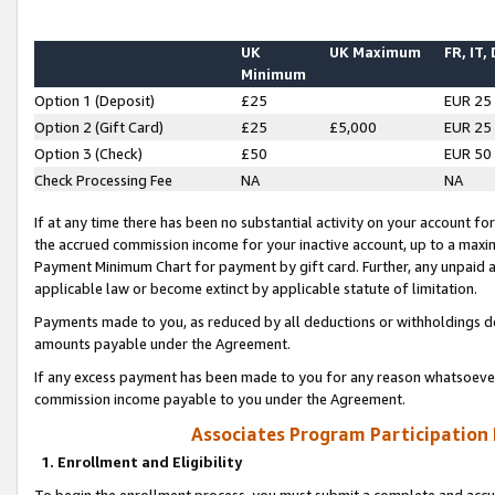
UK
UK Maximum
FR, IT,
Minimum
Option 1 (Deposit)
£25
EUR 25
Option 2 (Gift Card)
£25
£5,000
EUR 25
Option 3 (Check)
£50
EUR 50
Check Processing Fee
NA
NA
If at any time there has been no substantial activity on your account for 
the accrued commission income for your inactive account, up to a max
Payment Minimum Chart for payment by gift card. Further, any unpaid 
applicable law or become extinct by applicable statute of limitation.
Payments made to you, as reduced by all deductions or withholdings de
amounts payable under the Agreement.
If any excess payment has been made to you for any reason whatsoever,
commission income payable to you under the Agreement.
Associates Program Participation
1. Enrollment and Eligibility
To begin the enrollment process, you must submit a complete and accur