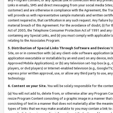
Links in emails, SMS and direct messaging from your social media Sites; 
customer) and are otherwise in compliance with the Agreement, the Tr
will provide us with representative sample materials and written certif
content required in, that certification in any such request. Any failure b
material breach of this Agreement. For the avoidance of doubt, (i) for
Act of 2003, the Telephone Consumer Protection Act of 1991 and any si
containing any Special Links, and (ii) you must comply with applicable
relating to the Associates Program.
5. Distribution of Special Links Through Software and Devices
Yo
Site, on or in connection with: (a) any client-side software application 
application executable or installable by an end user) on any device, in
Approved Mobile Applications); or (b) any television set-top box (e.g., 
players, or dvd players) or Internet-enabled television (e.g., GoogleTV, 
express prior written approval, use, or allow any third party to use, 
technology.
6. Content on your Site.
You will be solely responsible for the conten
(a) You will not add to, delete from, or otherwise alter any Program Co
resize Program Content consisting of a graphic image in a manner that
consisting of text in a manner that does not materially alter the meanin
types of links that we may make available to you may contain a link to 