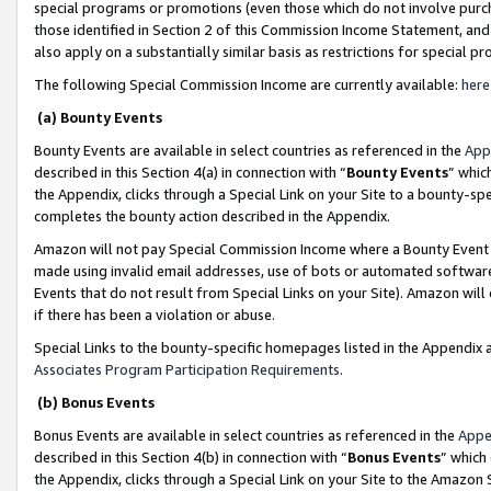
special programs or promotions (even those which do not involve purcha
those identified in Section 2 of this Commission Income Statement, an
also apply on a substantially similar basis as restrictions for special 
The following Special Commission Income are currently available:
here
(a) Bounty Events
Bounty Events are available in select countries as referenced in the
App
described in this Section 4(a) in connection with “
Bounty Events
” whic
the Appendix, clicks through a Special Link on your Site to a bounty-s
completes the bounty action described in the Appendix.
Amazon will not pay Special Commission Income where a Bounty Event ha
made using invalid email addresses, use of bots or automated software
Events that do not result from Special Links on your Site). Amazon will 
if there has been a violation or abuse.
Special Links to the bounty-specific homepages listed in the Appendix 
Associates Program Participation Requirements
.
(b) Bonus Events
Bonus Events are available in select countries as referenced in the
Appe
described in this Section 4(b) in connection with “
Bonus Events
” which
the Appendix, clicks through a Special Link on your Site to the Amazon 