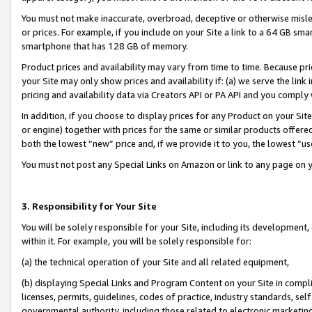
You must not make inaccurate, overbroad, deceptive or otherwise misle
or prices. For example, if you include on your Site a link to a 64 GB sm
smartphone that has 128 GB of memory.
Product prices and availability may vary from time to time. Because pri
your Site may only show prices and availability if: (a) we serve the link 
pricing and availability data via Creators API or PA API and you comply
In addition, if you choose to display prices for any Product on your Si
or engine) together with prices for the same or similar products offer
both the lowest “new” price and, if we provide it to you, the lowest “u
You must not post any Special Links on Amazon or link to any page on 
3. Responsibility for Your Site
You will be solely responsible for your Site, including its development
within it. For example, you will be solely responsible for:
(a) the technical operation of your Site and all related equipment,
(b) displaying Special Links and Program Content on your Site in compl
licenses, permits, guidelines, codes of practice, industry standards, se
governmental authority, including those related to electronic marketin