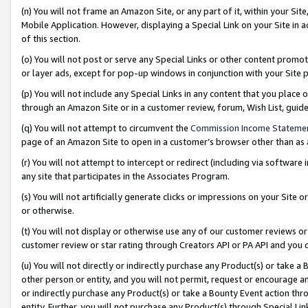
(n) You will not frame an Amazon Site, or any part of it, within your Sit
Mobile Application. However, displaying a Special Link on your Site in a
of this section.
(o) You will not post or serve any Special Links or other content prom
or layer ads, except for pop-up windows in conjunction with your Site 
(p) You will not include any Special Links in any content that you place
through an Amazon Site or in a customer review, forum, Wish List, gui
(q) You will not attempt to circumvent the
Commission Income Stateme
page of an Amazon Site to open in a customer’s browser other than as a 
(r) You will not attempt to intercept or redirect (including via softwar
any site that participates in the Associates Program.
(s) You will not artificially generate clicks or impressions on your Si
or otherwise.
(t) You will not display or otherwise use any of our customer reviews or 
customer review or star rating through Creators API or PA API and you 
(u) You will not directly or indirectly purchase any Product(s) or take a
other person or entity, and you will not permit, request or encourage an
or indirectly purchase any Product(s) or take a Bounty Event action thro
entity. Further, you will not purchase any Product(s) through Special Li