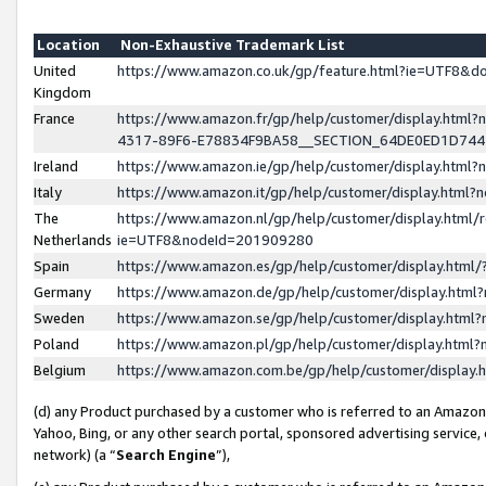
Location
Non-Exhaustive Trademark List
United
https://www.amazon.co.uk/gp/feature.html?ie=UTF8&
Kingdom
France
https://www.amazon.fr/gp/help/customer/display.ht
4317-89F6-E78834F9BA58__SECTION_64DE0ED1D74
Ireland
https://www.amazon.ie/gp/help/customer/display.ht
Italy
https://www.amazon.it/gp/help/customer/display.html
The
https://www.amazon.nl/gp/help/customer/display.html/
Netherlands
ie=UTF8&nodeId=201909280
Spain
https://www.amazon.es/gp/help/customer/display.htm
Germany
https://www.amazon.de/gp/help/customer/display.htm
Sweden
https://www.amazon.se/gp/help/customer/display.htm
Poland
https://www.amazon.pl/gp/help/customer/display.htm
Belgium
https://www.amazon.com.be/gp/help/customer/displa
(d) any Product purchased by a customer who is referred to an Amazon S
Yahoo, Bing, or any other search portal, sponsored advertising service, o
network) (a “
Search Engine
”),