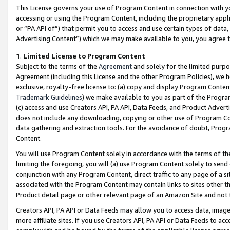
This License governs your use of Program Content in connection with yo
accessing or using the Program Content, including the proprietary appli
or “PA API of”) that permit you to access and use certain types of data
Advertising Content”) which we may make available to you, you agree t
1
.
Limited License to Program Content
Subject to the terms of the
Agreement
and solely for the limited purpo
Agreement (including this License and the other Program Policies), we 
exclusive, royalty-free license to: (a) copy and display Program Conten
Trademark Guidelines
) we make available to you as part of the Progra
(c) access and use Creators API, PA API, Data Feeds, and Product Adverti
does not include any downloading, copying or other use of Program Conte
data gathering and extraction tools. For the avoidance of doubt, Progr
Content.
You will use Program Content solely in accordance with the terms of t
limiting the foregoing, you will (a) use Program Content solely to send
conjunction with any Program Content, direct traffic to any page of a si
associated with the Program Content may contain links to sites other t
Product detail page or other relevant page of an Amazon Site and not 
Creators API, PA API or Data Feeds may allow you to access data, image
more affiliate sites. If you use Creators API, PA API or Data Feeds to ac