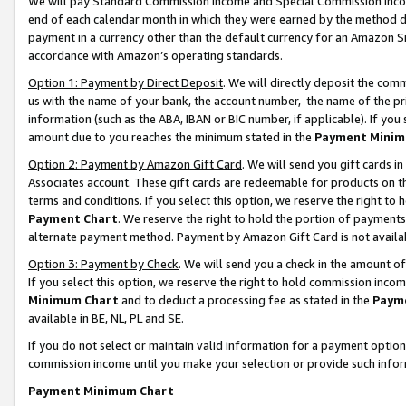
We will pay Standard Commission Income and Special Commission Incom
end of each calendar month in which they were earned by the method de
payment in a currency other than the default currency for an Amazon Sit
accordance with Amazon’s operating standards.
Option 1: Payment by Direct Deposit
. We will directly deposit the co
us with the name of your bank, the account number, the name of the pr
information (such as the ABA, IBAN or BIC number, if applicable). If you 
amount due to you reaches the minimum stated in the
Payment Minim
Option 2: Payment by Amazon Gift Card
. We will send you gift cards 
Associates account. These gift cards are redeemable for products on t
terms and conditions. If you select this option, we reserve the right t
Payment Chart
. We reserve the right to hold the portion of payment
alternate payment method. Payment by Amazon Gift Card is not available
Option 3: Payment by Check
. We will send you a check in the amount o
If you select this option, we reserve the right to hold commission inco
Minimum Chart
and to deduct a processing fee as stated in the
Paym
available in BE, NL, PL and SE.
If you do not select or maintain valid information for a payment opti
commission income until you make your selection or provide such info
Payment Minimum Chart