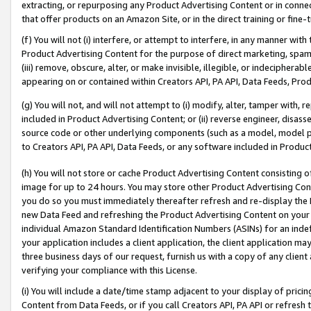
extracting, or repurposing any Product Advertising Content or in connec
that offer products on an Amazon Site, or in the direct training or fin
(f) You will not (i) interfere, or attempt to interfere, in any manner wit
Product Advertising Content for the purpose of direct marketing, spammi
(iii) remove, obscure, alter, or make invisible, illegible, or indecipherab
appearing on or contained within Creators API, PA API, Data Feeds, Prod
(g) You will not, and will not attempt to (i) modify, alter, tamper with,
included in Product Advertising Content; or (ii) reverse engineer, disa
source code or other underlying components (such as a model, model pa
to Creators API, PA API, Data Feeds, or any software included in Produc
(h) You will not store or cache Product Advertising Content consisting 
image for up to 24 hours. You may store other Product Advertising Cont
you do so you must immediately thereafter refresh and re-display the P
new Data Feed and refreshing the Product Advertising Content on your 
individual Amazon Standard Identification Numbers (ASINs) for an indefi
your application includes a client application, the client application m
three business days of our request, furnish us with a copy of any clien
verifying your compliance with this License.
(i) You will include a date/time stamp adjacent to your display of prici
Content from Data Feeds, or if you call Creators API, PA API or refresh