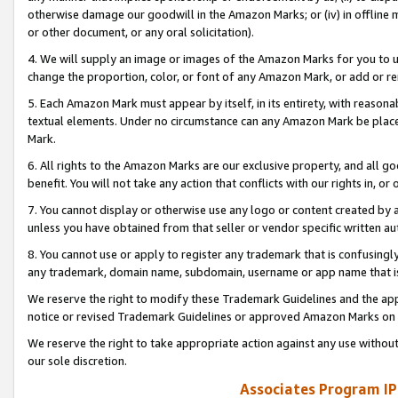
otherwise damage our goodwill in the Amazon Marks; or (iv) in offline ma
or other document, or any oral solicitation).
4. We will supply an image or images of the Amazon Marks for you to 
change the proportion, color, or font of any Amazon Mark, or add or
5. Each Amazon Mark must appear by itself, in its entirety, with reason
textual elements. Under no circumstance can any Amazon Mark be placed
Mark.
6. All rights to the Amazon Marks are our exclusive property, and all 
benefit. You will not take any action that conflicts with our rights in, 
7. You cannot display or otherwise use any logo or content created by a
unless you have obtained from that seller or vendor specific written au
8. You cannot use or apply to register any trademark that is confusingly
any trademark, domain name, subdomain, username or app name that is 
We reserve the right to modify these Trademark Guidelines and the app
notice or revised Trademark Guidelines or approved Amazon Marks on t
We reserve the right to take appropriate action against any use without
our sole discretion.
Associates Program IP