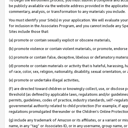
be publicly available via the website address provided in the application
commentary, analysis, or transformation to any materials you include.
You must identify your Site(s) in your application. We will evaluate your 
for inclusion in the Associates Program, and you cannot include any Speci
Sites include those that:
(a) promote or contain sexually explicit or obscene materials,
(b) promote violence or contain violent materials, or promote, endorse 
(c) promote or contain false, deceptive, libelous or defamatory materi
(d) promote or contain materials or activity that is hateful, harassing, h
of race, color, sex, religion, nationality, disability, sexual orientation, or
(e) promote or undertake illegal activities,
(f) are directed toward children or knowingly collect, use, or disclose
threshold (as defined by applicable laws, regulations and/or guidelines);
permits, guidelines, codes of practice, industry standards, self-regulat
governmental authority related to child protection (for example, if app
regulations promulgated thereunder or the Children’s Online Protection
(g) include any trademark of Amazon or its affiliates, or a variant or 
name, in any “tag” or Associates ID, or in any username, group name, or 