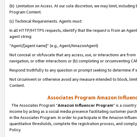
(b) Limitation on Access. At our sole discretion, we may limit, includin
Program Content.
(c) Technical Requirements. Agents must:
In all HTTP/HTTPS requests, identify that the request is from an Agent 
agent string:
“Agent/[agent name]” (e.g., Agent/AmazonAgent)
Not conceal or obfuscate that any access, use, or interactions are fro
navigation, or other interactions or (b) completing or circumventing 
Respond truthfully to any question or prompt seeking to determine if 
Not circumvent or otherwise avoid any measure intended to block, limit
Content.
Associates Program Amazon Influence
The Associates Program “
Amazon Influencer Program
” is a countr
income by acting as a social media presence facilitating customer purc
in the Associates Program. In order to participate in the Amazon Influen
quantitative thresholds, complete the registration process, and comply
Policy.