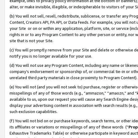
example, links to privacy policy information at the bottom of banners);
alter, or make invisible, illegible, or indecipherable to visitors of your 
(b) You will not sell, resell, redistribute, sublicense, or transfer any 
Content, Creators API, PA API, or Data Feeds. For example, you will not 
your Site or on or within any application, platform, site, or service (in
rights in or to any Program Content to any other person or entity, nor wi
site that is not your Site.
(c) You will promptly remove from your Site and delete or otherwise d
notify you is no longer available for your use.
(d) You will not use any Program Content, including any name or likene
company’s endorsement or sponsorship of, or commercial tie-in or other 
unrelated third party materials in close proximity to Program Content)
(e) You will not (and you will not seek to) purchase, register or otherw
misspellings of any of those words (e.g., “ammazon,” “amaozn,” and “kin
available to us, upon our request you will cause any Search Engine de
display your advertising content in association with search results (e.
such exclusion capabilities.
(f) You will not bid on or purchase keywords, search terms, or other id
its affiliates or variations or misspellings of any of these words (“
Prop
Exhaustive Trademarks Table) or otherwise participate in keyword aucti