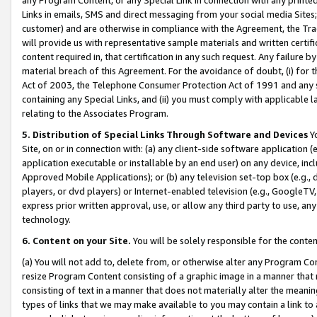
Links in emails, SMS and direct messaging from your social media Sites; 
customer) and are otherwise in compliance with the Agreement, the Tr
will provide us with representative sample materials and written certif
content required in, that certification in any such request. Any failure b
material breach of this Agreement. For the avoidance of doubt, (i) for
Act of 2003, the Telephone Consumer Protection Act of 1991 and any si
containing any Special Links, and (ii) you must comply with applicable
relating to the Associates Program.
5. Distribution of Special Links Through Software and Devices
Yo
Site, on or in connection with: (a) any client-side software application 
application executable or installable by an end user) on any device, in
Approved Mobile Applications); or (b) any television set-top box (e.g., 
players, or dvd players) or Internet-enabled television (e.g., GoogleTV, 
express prior written approval, use, or allow any third party to use, 
technology.
6. Content on your Site.
You will be solely responsible for the conten
(a) You will not add to, delete from, or otherwise alter any Program Co
resize Program Content consisting of a graphic image in a manner that
consisting of text in a manner that does not materially alter the meanin
types of links that we may make available to you may contain a link to 