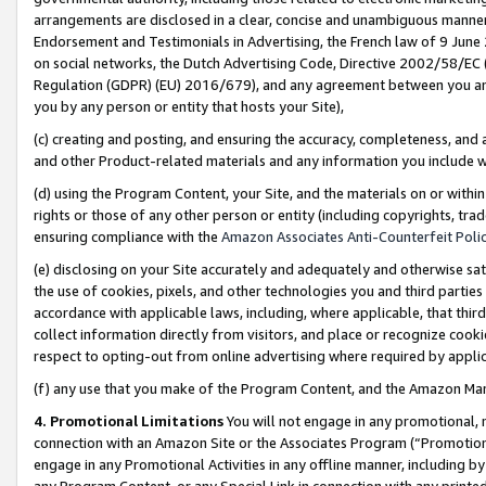
arrangements are disclosed in a clear, concise and unambiguous manner 
Endorsement and Testimonials in Advertising, the French law of 9 June
on social networks, the Dutch Advertising Code, Directive 2002/58/EC 
Regulation (GDPR) (EU) 2016/679), and any agreement between you and 
you by any person or entity that hosts your Site),
(c) creating and posting, and ensuring the accuracy, completeness, and 
and other Product-related materials and any information you include wit
(d) using the Program Content, your Site, and the materials on or within
rights or those of any other person or entity (including copyrights, trad
ensuring compliance with the
Amazon Associates Anti-Counterfeit Polic
(e) disclosing on your Site accurately and adequately and otherwise sat
the use of cookies, pixels, and other technologies you and third parties
accordance with applicable laws, including, where applicable, that thir
collect information directly from visitors, and place or recognize cooki
respect to opting-out from online advertising where required by appli
(f) any use that you make of the Program Content, and the Amazon Mar
4. Promotional Limitations
You will not engage in any promotional, ma
connection with an Amazon Site or the Associates Program (“Promotional
engage in any Promotional Activities in any offline manner, including by
any Program Content, or any Special Link in connection with any printed 