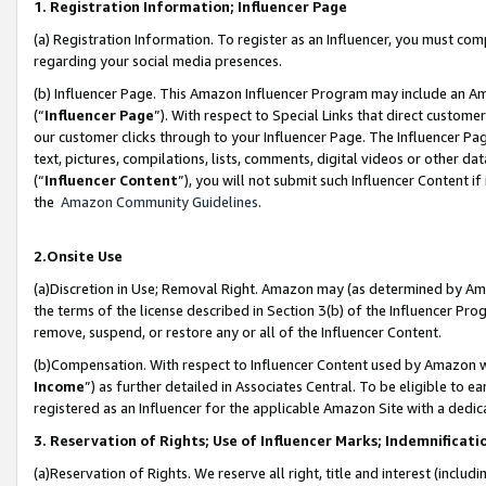
1. Registration Information; Influencer Page
(a) Registration Information. To register as an Influencer, you must co
regarding your social media presences.
(b) Influencer Page. This Amazon Influencer Program may include an A
(“
Influencer Page
”). With respect to Special Links that direct custom
our customer clicks through to your Influencer Page. The Influencer Pag
text, pictures, compilations, lists, comments, digital videos or other
(“
Influencer Content
”), you will not submit such Influencer Content if
the
Amazon Community Guidelines
.
2.Onsite Use
(a)Discretion in Use; Removal Right. Amazon may (as determined by Amazo
the terms of the license described in Section 3(b) of the Influencer Prog
remove, suspend, or restore any or all of the Influencer Content.
(b)Compensation. With respect to Influencer Content used by Amazon wi
Income
”) as further detailed in Associates Central. To be eligible t
registered as an Influencer for the applicable Amazon Site with a dedic
3. Reservation of Rights; Use of Influencer Marks; Indemnificati
(a)Reservation of Rights. We reserve all right, title and interest (includ