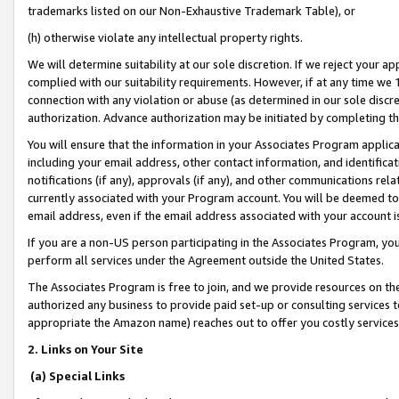
trademarks listed on our Non-Exhaustive Trademark Table), or
(h) otherwise violate any intellectual property rights.
We will determine suitability at our sole discretion. If we reject your 
complied with our suitability requirements. However, if at any time we 1
connection with any violation or abuse (as determined in our sole disc
authorization. Advance authorization may be initiated by completing t
You will ensure that the information in your Associates Program applic
including your email address, other contact information, and identifica
notifications (if any), approvals (if any), and other communications re
currently associated with your Program account. You will be deemed to 
email address, even if the email address associated with your account i
If you are a non-US person participating in the Associates Program, you
perform all services under the Agreement outside the United States.
The Associates Program is free to join, and we provide resources on th
authorized any business to provide paid set-up or consulting services t
appropriate the Amazon name) reaches out to offer you costly services
2. Links on Your Site
(a) Special Links