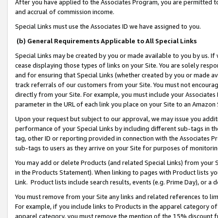
After you have applied to the Associates Program, you are permitted to 
and accrual of commission income.
Special Links must use the Associates ID we have assigned to you.
(b) General Requirements Applicable to All Special Links
Special Links may be created by you or made available to you by us. If 
cease displaying those types of links on your Site. You are solely respo
and for ensuring that Special Links (whether created by you or made av
track referrals of our customers from your Site. You must not encoura
directly from your Site. For example, you must include your Associates
parameter in the URL of each link you place on your Site to an Amazon 
Upon your request but subject to our approval, we may issue you addit
performance of your Special Links by including different sub-tags in t
tag, other ID or reporting provided in connection with the Associates Pr
sub-tags to users as they arrive on your Site for purposes of monitorin
You may add or delete Products (and related Special Links) from your Si
in the Products Statement). When linking to pages with Product lists you
Link. Product lists include search results, events (e.g. Prime Day), or 
You must remove from your Site any links and related references to li
For example, if you include links to Products in the apparel category 
apparel category, you must remove the mention of the 15% discount f