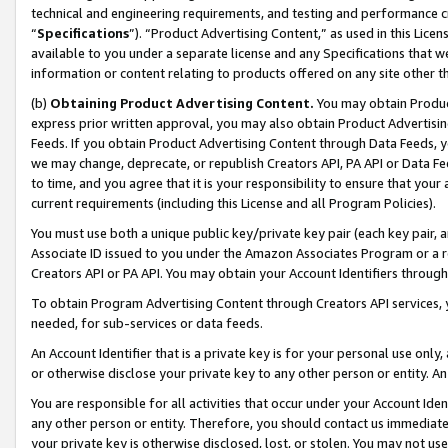
technical and engineering requirements, and testing and performance cri
“
Specifications
”). “Product Advertising Content,” as used in this Lic
available to you under a separate license and any Specifications that we
information or content relating to products offered on any site other 
(b)
Obtaining Product Advertising Content.
You may obtain Product
express prior written approval, you may also obtain Product Advertisi
Feeds. If you obtain Product Advertising Content through Data Feeds, yo
we may change, deprecate, or republish Creators API, PA API or Data Fee
to time, and you agree that it is your responsibility to ensure that your
current requirements (including this License and all Program Policies).
You must use both a unique public key/private key pair (each key pair, a
Associate ID issued to you under the Amazon Associates Program or a r
Creators API or PA API. You may obtain your Account Identifiers through
To obtain Program Advertising Content through Creators API services, y
needed, for sub-services or data feeds.
An Account Identifier that is a private key is for your personal use only,
or otherwise disclose your private key to any other person or entity. An A
You are responsible for all activities that occur under your Account Ide
any other person or entity. Therefore, you should contact us immediate
your private key is otherwise disclosed, lost, or stolen. You may not u