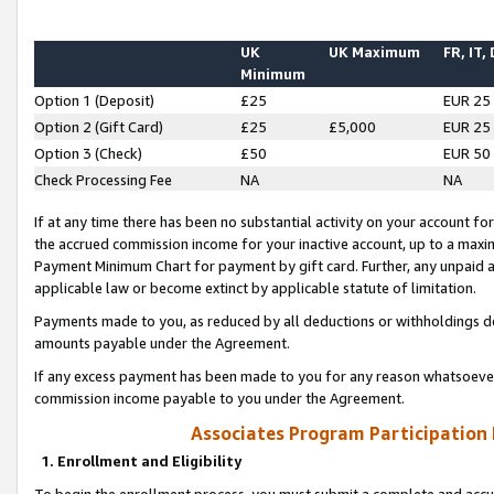
UK
UK Maximum
FR, IT,
Minimum
Option 1 (Deposit)
£25
EUR 25
Option 2 (Gift Card)
£25
£5,000
EUR 25
Option 3 (Check)
£50
EUR 50
Check Processing Fee
NA
NA
If at any time there has been no substantial activity on your account for 
the accrued commission income for your inactive account, up to a max
Payment Minimum Chart for payment by gift card. Further, any unpaid 
applicable law or become extinct by applicable statute of limitation.
Payments made to you, as reduced by all deductions or withholdings de
amounts payable under the Agreement.
If any excess payment has been made to you for any reason whatsoever,
commission income payable to you under the Agreement.
Associates Program Participation
1. Enrollment and Eligibility
To begin the enrollment process, you must submit a complete and accur