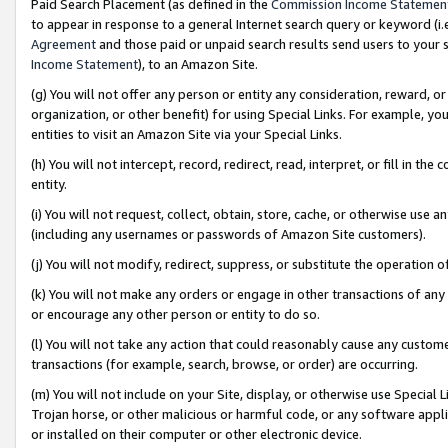
Paid Search Placement (as defined in the
Commission Income Statemen
to appear in response to a general Internet search query or keyword (i.e.
Agreement
and those paid or unpaid search results send users to your sit
Income Statement
), to an Amazon Site.
(g) You will not offer any person or entity any consideration, reward, or
organization, or other benefit) for using Special Links. For example, 
entities to visit an Amazon Site via your Special Links.
(h) You will not intercept, record, redirect, read, interpret, or fill in 
entity.
(i) You will not request, collect, obtain, store, cache, or otherwise us
(including any usernames or passwords of Amazon Site customers).
(j) You will not modify, redirect, suppress, or substitute the operation 
(k) You will not make any orders or engage in other transactions of any 
or encourage any other person or entity to do so.
(l) You will not take any action that could reasonably cause any custome
transactions (for example, search, browse, or order) are occurring.
(m) You will not include on your Site, display, or otherwise use Specia
Trojan horse, or other malicious or harmful code, or any software app
or installed on their computer or other electronic device.