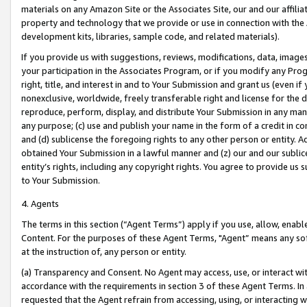
materials on any Amazon Site or the Associates Site, our and our affili
property and technology that we provide or use in connection with the
development kits, libraries, sample code, and related materials).
If you provide us with suggestions, reviews, modifications, data, image
your participation in the Associates Program, or if you modify any Prog
right, title, and interest in and to Your Submission and grant us (even 
nonexclusive, worldwide, freely transferable right and license for the du
reproduce, perform, display, and distribute Your Submission in any man
any purpose; (c) use and publish your name in the form of a credit in c
and (d) sublicense the foregoing rights to any other person or entity. A
obtained Your Submission in a lawful manner and (z) our and our sublice
entity’s rights, including any copyright rights. You agree to provide us
to Your Submission.
4. Agents
The terms in this section (“Agent Terms”) apply if you use, allow, enab
Content. For the purposes of these Agent Terms, "Agent” means any so
at the instruction of, any person or entity.
(a) Transparency and Consent. No Agent may access, use, or interact with 
accordance with the requirements in section 3 of these Agent Terms. In
requested that the Agent refrain from accessing, using, or interacting