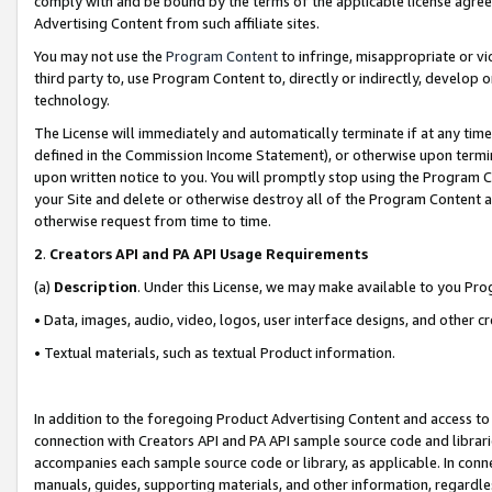
comply with and be bound by the terms of the applicable license agreem
Advertising Content from such affiliate sites.
You may not use the
Program Content
to infringe, misappropriate or vio
third party to, use Program Content to, directly or indirectly, develo
technology.
The License will immediately and automatically terminate if at any ti
defined in the Commission Income Statement), or otherwise upon termina
upon written notice to you. You will promptly stop using the Program 
your Site and delete or otherwise destroy all of the Program Content 
otherwise request from time to time.
2
.
Creators API and PA API Usage Requirements
(a)
Description
. Under this License, we may make available to you Pr
• Data, images, audio, video, logos, user interface designs, and other c
• Textual materials, such as textual Product information.
In addition to the foregoing Product Advertising Content and access to
connection with Creators API and PA API sample source code and librarie
accompanies each sample source code or library, as applicable. In conne
manuals, guides, supporting materials, and other information, regardless