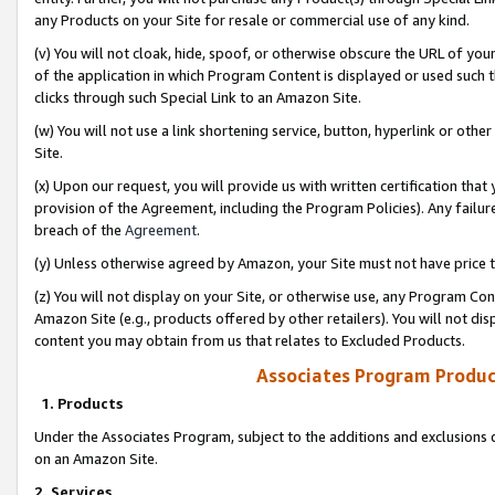
any Products on your Site for resale or commercial use of any kind.
(v) You will not cloak, hide, spoof, or otherwise obscure the URL of your
of the application in which Program Content is displayed or used such 
clicks through such Special Link to an Amazon Site.
(w) You will not use a link shortening service, button, hyperlink or oth
Site.
(x) Upon our request, you will provide us with written certification tha
provision of the Agreement, including the Program Policies). Any failure
breach of the
Agreement
.
(y) Unless otherwise agreed by Amazon, your Site must not have price tr
(z) You will not display on your Site, or otherwise use, any Program Con
Amazon Site (e.g., products offered by other retailers). You will not di
content you may obtain from us that relates to Excluded Products.
Associates Program Produc
1. Products
Under the Associates Program, subject to the additions and exclusions d
on an Amazon Site.
2. Services