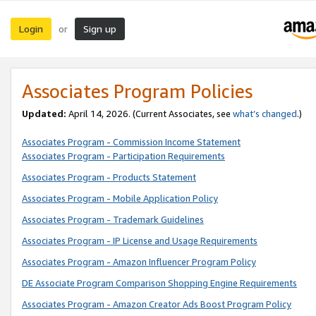
Login
Sign up
or
Associates Program Policies
Updated:
April 14, 2026. (Current Associates, see
what’s changed
.)
Associates Program - Commission Income Statement
Associates Program - Participation Requirements
Associates Program - Products Statement
Associates Program - Mobile Application Policy
Associates Program - Trademark Guidelines
Associates Program - IP License and Usage Requirements
Associates Program - Amazon Influencer Program Policy
DE Associate Program Comparison Shopping Engine Requirements
Associates Program - Amazon Creator Ads Boost Program Policy