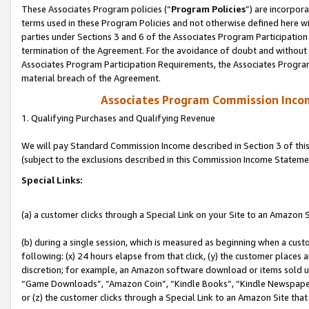
These Associates Program policies (“
Program Policies
”) are incorpor
terms used in these Program Policies and not otherwise defined here wil
parties under Sections 3 and 6 of the Associates Program Participation
termination of the Agreement. For the avoidance of doubt and without l
Associates Program Participation Requirements, the Associates Program
material breach of the Agreement.
Associates Program Commission Inco
1. Qualifying Purchases and Qualifying Revenue
We will pay Standard Commission Income described in Section 3 of thi
(subject to the exclusions described in this Commission Income Stateme
Special Links:
(a) a customer clicks through a Special Link on your Site to an Amazon S
(b) during a single session, which is measured as beginning when a custo
following: (x) 24 hours elapse from that click, (y) the customer places 
discretion; for example, an Amazon software download or items sold 
“Game Downloads”, “Amazon Coin”, “Kindle Books”, “Kindle Newspapers”
or (z) the customer clicks through a Special Link to an Amazon Site that