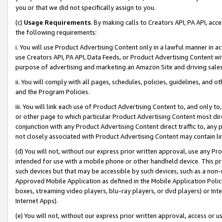
you or that we did not specifically assign to you.
(c)
Usage Requirements
. By making calls to Creators API, PA API, ac
the following requirements:
i. You will use Product Advertising Content only in a lawful manner in a
use Creators API, PA API, Data Feeds, or Product Advertising Content wit
purpose of advertising and marketing an Amazon Site and driving sales
ii. You will comply with all pages, schedules, policies, guidelines, and o
and the Program Policies.
iii. You will link each use of Product Advertising Content to, and only 
or other page to which particular Product Advertising Content most direc
conjunction with any Product Advertising Content direct traffic to, any 
not closely associated with Product Advertising Content may contain lin
(d) You will not, without our express prior written approval, use any Pr
intended for use with a mobile phone or other handheld device. This proh
such devices but that may be accessible by such devices, such as a non-
Approved Mobile Application as defined in the Mobile Application Policy; 
boxes, streaming video players, blu-ray players, or dvd players) or Inte
Internet Apps).
(e) You will not, without our express prior written approval, access or 