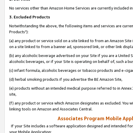
No services other than Amazon Home Services are currently included in 
3. Excluded Products
Notwithstanding the above, the following items and services are curre
Products"):
(a) any product or service sold on a site linked to from an Amazon Site
on a site linked to from a banner ad, sponsored link, or other link disp
(b) any alcoholic beverage advertised on your Site if you are a United 
alcoholic beverages, or if your Site is operating on behalf of, such a bu
(c) infant formula, alcoholic beverages or tobacco products and e-ciga
(d) herbal smoking products if you advertise the BE Amazon Site,
(e) products without an intended medical purpose referred to in Annex 
site,
(f) any product or service which Amazon designates as excluded. You will 
linking tools on Amazon and Associates Central.
Associates Program Mobile Appli
If your Site includes a software application designed and intended for
your Mobile Application: