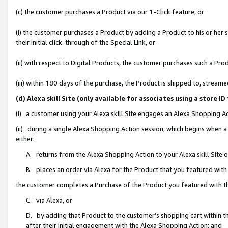
(c) the customer purchases a Product via our 1-Click feature, or
(i) the customer purchases a Product by adding a Product to his or her
their initial click-through of the Special Link, or
(ii) with respect to Digital Products, the customer purchases such a P
(iii) within 180 days of the purchase, the Product is shipped to, stre
(d) Alexa skill Site (only available for associates using a stor
(i) a customer using your Alexa skill Site engages an Alexa Shopping A
(ii) during a single Alexa Shopping Action session, which begins when
either:
A. returns from the Alexa Shopping Action to your Alexa skill Site 
B. places an order via Alexa for the Product that you featured with
the customer completes a Purchase of the Product you featured with t
C. via Alexa, or
D. by adding that Product to the customer’s shopping cart within th
after their initial engagement with the Alexa Shopping Action; and