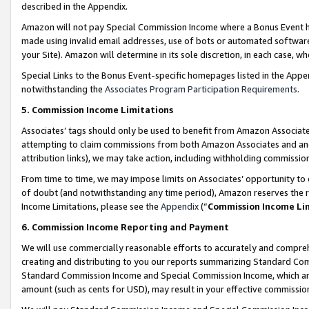
described in the Appendix.
Amazon will not pay Special Commission Income where a Bonus Event has
made using invalid email addresses, use of bots or automated software,
your Site). Amazon will determine in its sole discretion, in each case, w
Special Links to the Bonus Event-specific homepages listed in the Appe
notwithstanding the
Associates Program Participation Requirements
.
5. Commission Income Limitations
Associates’ tags should only be used to benefit from Amazon Associates
attempting to claim commissions from both Amazon Associates and ano
attribution links), we may take action, including withholding commissio
From time to time, we may impose limits on Associates’ opportunity t
of doubt (and notwithstanding any time period), Amazon reserves the ri
Income Limitations, please see the
Appendix
(“
Commission Income Li
6. Commission Income Reporting and Payment
We will use commercially reasonable efforts to accurately and comprehe
creating and distributing to you our reports summarizing Standard C
Standard Commission Income and Special Commission Income, which are 
amount (such as cents for USD), may result in your effective commission 