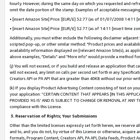
hourly. However, during the same day on which you requested and refre
omit the date portion of the stamp. Examples of acceptable messaging
• [insert Amazon Site] Price: [EUR/£] 32.77 (as of 01/07/2008 14:11 [in
• [insert Amazon Site] Price: [EUR/£] 32.77 (as of 14:11 [insert time zo
Additionally, you must either include the following disclaimer adjacent t
scripted pop-up, or other similar method: "Product prices and availabil
availability information displayed on [relevant Amazon Site(s), as appli
above examples, "Details" and "More info" would provide a method for 
(j) You will not exceed, or if you build and release an application that c
will not exceed, any limit on calls per second set forth in any Specifica
Creators API or PA API that are greater than 40KB without our prior wr
(k) If you display Product Advertising Content consisting of text on your
your application: “CERTAIN CONTENT THAT APPEARS [IN THIS APPLIC
PROVIDED ‘AS IS’ AND IS SUBJECT TO CHANGE OR REMOVAL AT ANY TIME.”
compliance with this License.
3.
Reservation of Rights; Your Submissions
Other than the limited licenses expressly set forth herein, we reserve all 
and to, and you do not, by virtue of this License or otherwise, acquire an
formats, Program Content, Creators API, PA API, Data Feeds, Product 