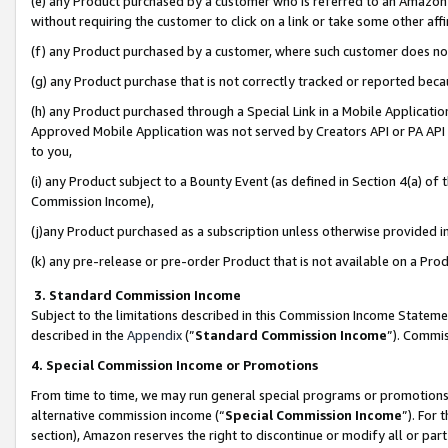
(e) any Product purchased by a customer who is referred to an Amazon Si
without requiring the customer to click on a link or take some other affi
(f) any Product purchased by a customer, where such customer does no
(g) any Product purchase that is not correctly tracked or reported bec
(h) any Product purchased through a Special Link in a Mobile Applicatio
Approved Mobile Application was not served by Creators API or PA API (
to you,
(i) any Product subject to a Bounty Event (as defined in Section 4(a) o
Commission Income),
(j)any Product purchased as a subscription unless otherwise provided 
(k) any pre-release or pre-order Product that is not available on a Prod
3. Standard Commission Income
Subject to the limitations described in this Commission Income Statem
described in the
Appendix
(”
Standard Commission Income
”). Commis
4. Special Commission Income or Promotions
From time to time, we may run general special programs or promotions 
alternative commission income (“
Special Commission Income
”). For
section), Amazon reserves the right to discontinue or modify all or par