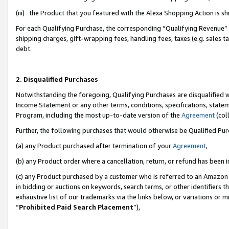
(iii) the Product that you featured with the Alexa Shopping Action is 
For each Qualifying Purchase, the corresponding “Qualifying Revenue” i
shipping charges, gift-wrapping fees, handling fees, taxes (e.g. sales ta
debt.
2. Disqualified Purchases
Notwithstanding the foregoing, Qualifying Purchases are disqualified w
Income Statement or any other terms, conditions, specifications, statem
Program, including the most up-to-date version of the
Agreement
(coll
Further, the following purchases that would otherwise be Qualified Pu
(a) any Product purchased after termination of your
Agreement
,
(b) any Product order where a cancellation, return, or refund has been i
(c) any Product purchased by a customer who is referred to an Amazon 
in bidding or auctions on keywords, search terms, or other identifiers 
exhaustive list of our trademarks via the links below, or variations or 
“
Prohibited Paid Search Placement
”),