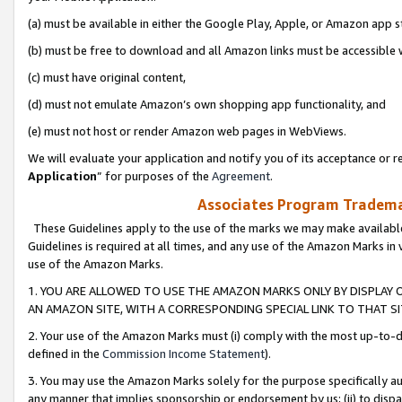
(a) must be available in either the Google Play, Apple, or Amazon app s
(b) must be free to download and all Amazon links must be accessible 
(c) must have original content,
(d) must not emulate Amazon’s own shopping app functionality, and
(e) must not host or render Amazon web pages in WebViews.
We will evaluate your application and notify you of its acceptance or re
Application
” for purposes of the
Agreement
.
Associates Program Trademar
These Guidelines apply to the use of the marks we may make available
Guidelines is required at all times, and any use of the Amazon Marks in 
use of the Amazon Marks.
1. YOU ARE ALLOWED TO USE THE AMAZON MARKS ONLY BY DISPLAY 
AN AMAZON SITE, WITH A CORRESPONDING SPECIAL LINK TO THAT SI
2. Your use of the Amazon Marks must (i) comply with the most up-to-da
defined in the
Commission Income Statement
).
3. You may use the Amazon Marks solely for the purpose specifically a
any manner that implies sponsorship or endorsement by us; (ii) to disparag