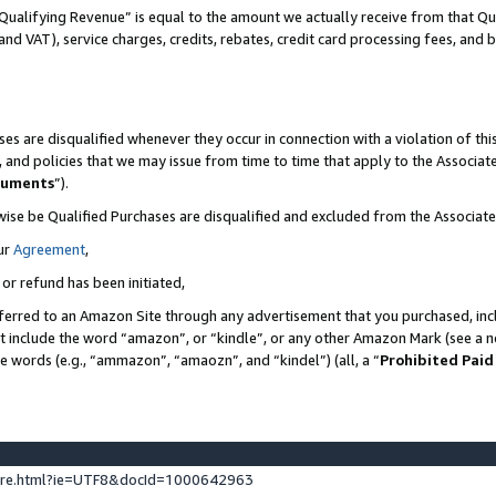
Qualifying Revenue” is equal to the amount we actually receive from that Qua
 and VAT), service charges, credits, rebates, credit card processing fees, and 
es are disqualified whenever they occur in connection with a violation of t
s, and policies that we may issue from time to time that apply to the Associ
cuments
”).
wise be Qualified Purchases are disqualified and excluded from the Associa
ur
Agreement
,
 or refund has been initiated,
ferred to an Amazon Site through any advertisement that you purchased, incl
at include the word “amazon”, or “kindle”, or any other Amazon Mark (see a no
se words (e.g., “ammazon”, “amaozn”, and “kindel”) (all, a “
Prohibited Paid
ture.html?ie=UTF8&docId=1000642963