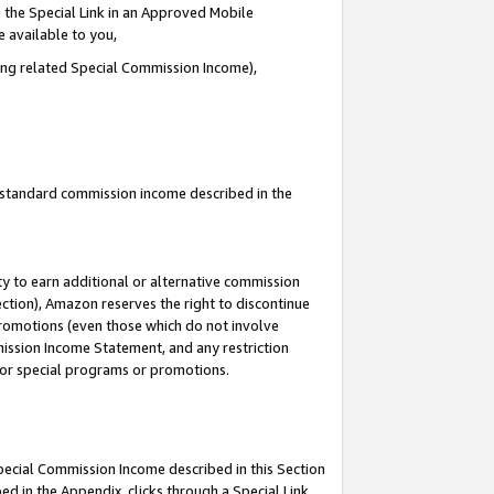
 the Special Link in an Approved Mobile
e available to you,
ding related Special Commission Income),
u standard commission income described in the
y to earn additional or alternative commission
ection), Amazon reserves the right to discontinue
promotions (even those which do not involve
mmission Income Statement, and any restriction
 for special programs or promotions.
Special Commission Income described in this Section
ed in the Appendix, clicks through a Special Link