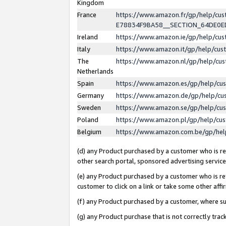
Kingdom
France
https://www.amazon.fr/gp/help/c
E78834F9BA58__SECTION_64DE0
Ireland
https://www.amazon.ie/gp/help/c
Italy
https://www.amazon.it/gp/help/cu
The
https://www.amazon.nl/gp/help/cu
Netherlands
Spain
https://www.amazon.es/gp/help/cu
Germany
https://www.amazon.de/gp/help/cu
Sweden
https://www.amazon.se/gp/help/cu
Poland
https://www.amazon.pl/gp/help/cu
Belgium
https://www.amazon.com.be/gp/he
(d) any Product purchased by a customer who is ref
other search portal, sponsored advertising service, 
(e) any Product purchased by a customer who is ref
customer to click on a link or take some other affir
(f) any Product purchased by a customer, where s
(g) any Product purchase that is not correctly tra