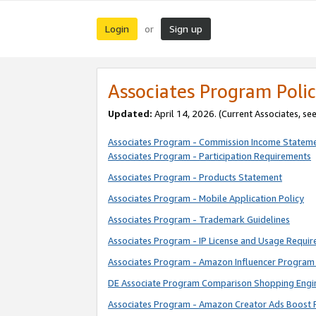
Login
Sign up
or
Associates Program Polic
Updated:
April 14, 2026. (Current Associates, se
Associates Program - Commission Income Statem
Associates Program - Participation Requirements
Associates Program - Products Statement
Associates Program - Mobile Application Policy
Associates Program - Trademark Guidelines
Associates Program - IP License and Usage Requi
Associates Program - Amazon Influencer Program 
DE Associate Program Comparison Shopping Engi
Associates Program - Amazon Creator Ads Boost 