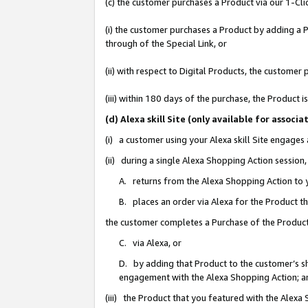
(c) the customer purchases a Product via our 1-Clic
(i) the customer purchases a Product by adding a Pr
through of the Special Link, or
(ii) with respect to Digital Products, the custom
(iii) within 180 days of the purchase, the Product
(d) Alexa skill Site (only available for asso
(i) a customer using your Alexa skill Site engages
(ii) during a single Alexa Shopping Action sessio
A. returns from the Alexa Shopping Action to y
B. places an order via Alexa for the Product t
the customer completes a Purchase of the Product
C. via Alexa, or
D. by adding that Product to the customer’s sho
engagement with the Alexa Shopping Action; a
(iii) the Product that you featured with the Alexa