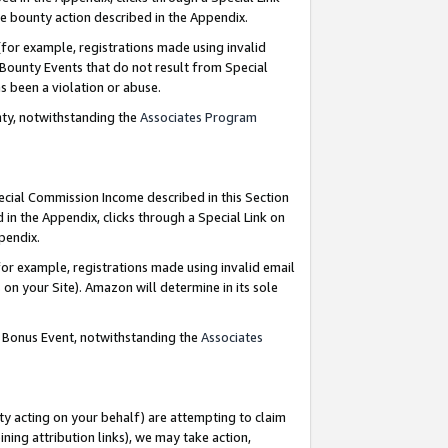
e bounty action described in the Appendix.
for example, registrations made using invalid
 Bounty Events that do not result from Special
as been a violation or abuse.
nty, notwithstanding the
Associates Program
pecial Commission Income described in this Section
 in the Appendix, clicks through a Special Link on
ppendix.
or example, registrations made using invalid email
on your Site). Amazon will determine in its sole
g Bonus Event, notwithstanding the
Associates
ty acting on your behalf) are attempting to claim
ng attribution links), we may take action,