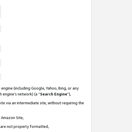
 engine (including Google, Yahoo, Bing, or any
ch engine’s network) (a “
Search Engine
”),
te via an intermediate site, without requiring the
n Amazon Site,
e are not properly formatted,