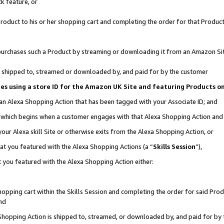
k feature, or
oduct to his or her shopping cart and completing the order for that Product no
er purchases such a Product by streaming or downloading it from an Amazon Si
 is shipped to, streamed or downloaded by, and paid for by the customer
ciates using a store ID for the Amazon UK Site and featuring Products 
 an Alexa Shopping Action that has been tagged with your Associate ID; and
n, which begins when a customer engages with that Alexa Shopping Action an
our Alexa skill Site or otherwise exits from the Alexa Shopping Action, or
hat you featured with the Alexa Shopping Actions (a “
Skills Session
”),
 you featured with the Alexa Shopping Action either:
pping cart within the Skills Session and completing the order for said Produc
nd
 Shopping Action is shipped to, streamed, or downloaded by, and paid for by