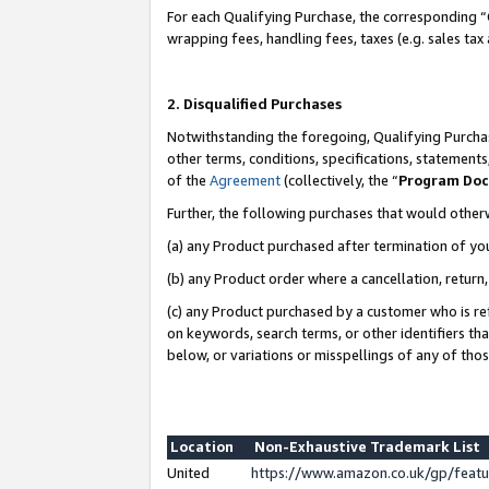
For each Qualifying Purchase, the corresponding “
wrapping fees, handling fees, taxes (e.g. sales tax
2. Disqualified Purchases
Notwithstanding the foregoing, Qualifying Purchas
other terms, conditions, specifications, statement
of the
Agreement
(collectively, the “
Program Do
Further, the following purchases that would other
(a) any Product purchased after termination of yo
(b) any Product order where a cancellation, return,
(c) any Product purchased by a customer who is re
on keywords, search terms, or other identifiers th
below, or variations or misspellings of any of tho
Location
Non-Exhaustive Trademark List
United
https://www.amazon.co.uk/gp/fea