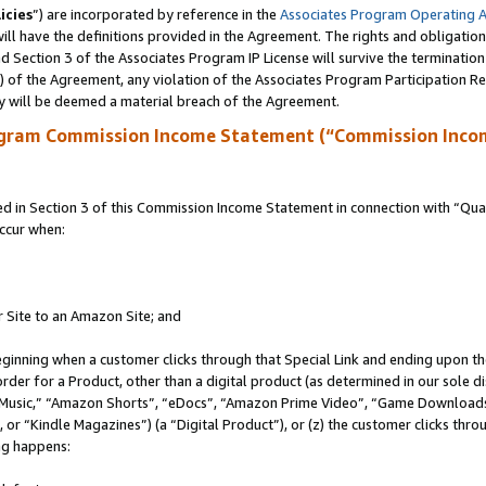
icies
”) are incorporated by reference in the
Associates Program Operating 
ll have the definitions provided in the Agreement. The rights and obligation
 Section 3 of the Associates Program IP License will survive the terminatio
a) of the Agreement, any violation of the Associates Program Participation R
y will be deemed a material breach of the Agreement.
ogram Commission Income Statement (“Commission Inco
in Section 3 of this Commission Income Statement in connection with “Quali
ccur when:
r Site to an Amazon Site; and
eginning when a customer clicks through that Special Link and ending upon the 
 order for a Product, other than a digital product (as determined in our sole
usic,” “Amazon Shorts”, “eDocs”, “Amazon Prime Video”, “Game Downloads”
r “Kindle Magazines”) (a “Digital Product”), or (z) the customer clicks throu
ing happens: