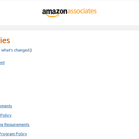
ies
e
what’s changed
.)
ent
rements
Policy
ne Requirements
Program Policy