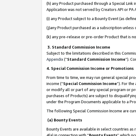
(h) any Product purchased through a Special Link 
Application was not served by Creators API or PA A
(i) any Product subject to a Bounty Event (as def
(j)any Product purchased as a subscription unless
(k) any pre-release or pre-order Product that is no
3. Standard Commission Income
Subject to the limitations described in this Comm
Appendix
(”
Standard Commission Income
”). C
4. Special Commission Income or Promotions
From time to time, we may run general special pro
income (“
Special Commission Income
”). For th
or modify all or part of any special program or p
purchases of Products) are subject to disqualifying
under the Program Documents applicable to a Produ
The following Special Commission Income are curr
(a) Bounty Events
Bounty Events are available in select countries as 
4(a) in connection with “
Bounty Events
” which oc