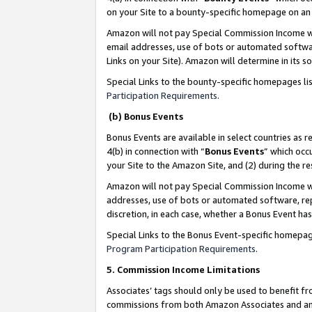
on your Site to a bounty-specific homepage on an 
Amazon will not pay Special Commission Income whe
email addresses, use of bots or automated softwar
Links on your Site). Amazon will determine in its s
Special Links to the bounty-specific homepages li
Participation Requirements
.
(b) Bonus Events
Bonus Events are available in select countries as r
4(b) in connection with “
Bonus Events
” which occ
your Site to the Amazon Site, and (2) during the 
Amazon will not pay Special Commission Income whe
addresses, use of bots or automated software, repe
discretion, in each case, whether a Bonus Event has
Special Links to the Bonus Event-specific homepag
Program Participation Requirements
.
5. Commission Income Limitations
Associates’ tags should only be used to benefit f
commissions from both Amazon Associates and anot