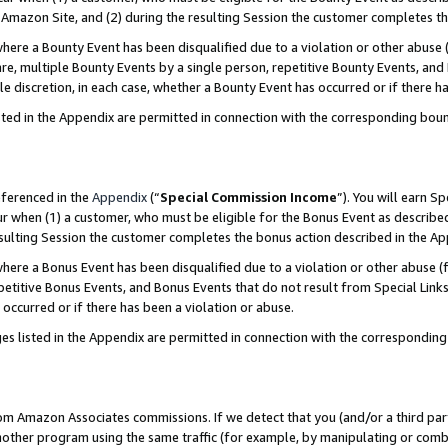
Amazon Site, and (2) during the resulting Session the customer completes th
re a Bounty Event has been disqualified due to a violation or other abuse (
e, multiple Bounty Events by a single person, repetitive Bounty Events, and
ole discretion, in each case, whether a Bounty Event has occurred or if there h
sted in the Appendix are permitted in connection with the corresponding bou
eferenced in the
Appendix
(“
Special Commission Income
”). You will earn S
ur when (1) a customer, who must be eligible for the Bonus Event as described
resulting Session the customer completes the bonus action described in the A
re a Bonus Event has been disqualified due to a violation or other abuse (f
titive Bonus Events, and Bonus Events that do not result from Special Links 
 occurred or if there has been a violation or abuse.
es listed in the Appendix are permitted in connection with the correspondin
rom Amazon Associates commissions. If we detect that you (and/or a third par
her program using the same traffic (for example, by manipulating or combini