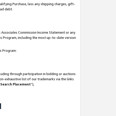
lifying Purchase, less any shipping charges, gift-
bad debt.
his Associates Commission Income Statement or any
ates Program, including the most up-to-date version
tes Program:
uding through participation in bidding or auctions
n-exhaustive list of our trademarks via the links
 Search Placement
”),