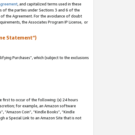
Agreement
, and capitalized terms used in these
s of the parties under Sections 3 and 6 of the
n of the Agreement. For the avoidance of doubt
equirements, the Associates Program IP License, or
me Statement”)
fying Purchases”, which (subject to the exclusions
first to occur of the following: (x) 24 hours
 discretion; for example, an Amazon software
, “Amazon Coin”, “Kindle Books”, “Kindle
gh a Special Link to an Amazon Site that is not