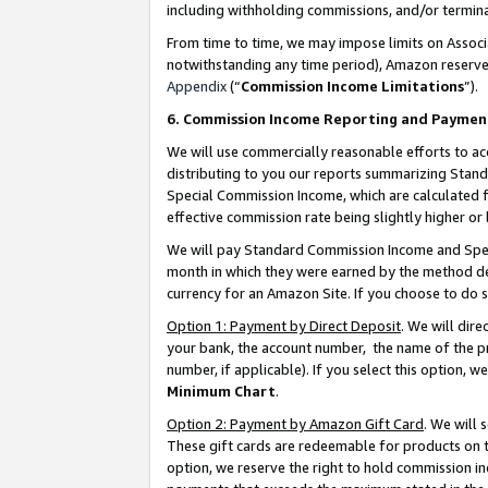
including withholding commissions, and/or termina
From time to time, we may impose limits on Assoc
notwithstanding any time period), Amazon reserves 
Appendix
(“
Commission Income Limitations
”).
6. Commission Income Reporting and Paymen
We will use commercially reasonable efforts to ac
distributing to you our reports summarizing Sta
Special Commission Income, which are calculated f
effective commission rate being slightly higher or 
We will pay Standard Commission Income and Spec
month in which they were earned by the method des
currency for an Amazon Site. If you choose to do 
Option 1: Payment by Direct Deposit
. We will dir
your bank, the account number, the name of the pr
number, if applicable). If you select this option,
Minimum Chart
.
Option 2: Payment by Amazon Gift Card
. We will
These gift cards are redeemable for products on t
option, we reserve the right to hold commission i