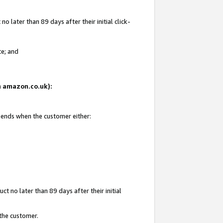
 later than 89 days after their initial click-
te; and
on amazon.co.uk):
d ends when the customer either:
t no later than 89 days after their initial
 the customer.