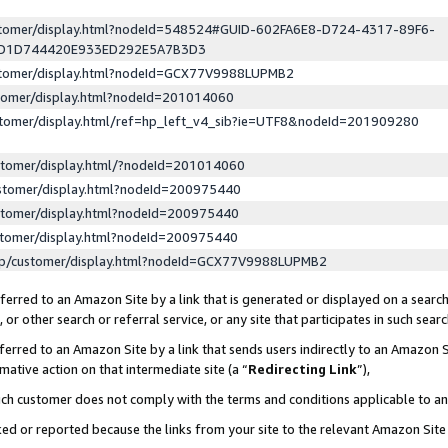
ustomer/display.html?nodeId=548524#GUID-602FA6E8-D724-4317-89F6-
ED1D744420E933ED292E5A7B3D3
ustomer/display.html?nodeId=GCX77V9988LUPMB2
stomer/display.html?nodeId=201014060
stomer/display.html/ref=hp_left_v4_sib?ie=UTF8&nodeId=201909280
stomer/display.html/?nodeId=201014060
stomer/display.html?nodeId=200975440
stomer/display.html?nodeId=200975440
stomer/display.html?nodeId=200975440
lp/customer/display.html?nodeId=GCX77V9988LUPMB2
erred to an Amazon Site by a link that is generated or displayed on a search
or other search or referral service, or any site that participates in such sear
erred to an Amazon Site by a link that sends users indirectly to an Amazon Si
mative action on that intermediate site (a “
Redirecting Link
”),
uch customer does not comply with the terms and conditions applicable to a
cked or reported because the links from your site to the relevant Amazon Sit