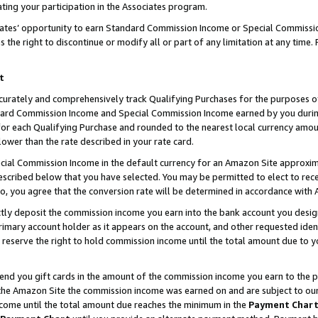
ting your participation in the Associates program.
iates’ opportunity to earn Standard Commission Income or Special Commissi
the right to discontinue or modify all or part of any limitation at any time.
t
curately and comprehensively track Qualifying Purchases for the purposes of 
ndard Commission Income and Special Commission Income earned by you dur
or each Qualifying Purchase and rounded to the nearest local currency amoun
lower than the rate described in your rate card.
ial Commission Income in the default currency for an Amazon Site approxim
cribed below that you have selected. You may be permitted to elect to rece
so, you agree that the conversion rate will be determined in accordance wit
ectly deposit the commission income you earn into the bank account you desi
imary account holder as it appears on the account, and other requested ident
 we reserve the right to hold commission income until the total amount due to
 send you gift cards in the amount of the commission income you earn to the 
he Amazon Site the commission income was earned on and are subject to our gi
ncome until the total amount due reaches the minimum in the
Payment Char