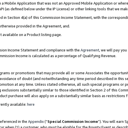
in a Mobile Application that was not an Approved Mobile Application or where
PI (as defined below under the IP License) or other linking tools that we mak
ined in Section 4(a) of this Commission Income Statement, with the correspon
 otherwise provided in the Agreement, and.
t available on a Product listing page.
ission Income Statement and compliance with the
Agreement
, we will pay yo
ommission Income is calculated as a percentage of Qualifying Revenue.
grams or promotions that may provide all or some Associates the opportunit
e avoidance of doubt (and notwithstanding any time period described in this s
romotion at any time. Unless stated otherwise, all such special programs or 
 exclusions substantially similar to those identified in Section 2 of this Co
ct purchase will also apply on a substantially similar basis as restrictions
ently available:
here
referenced in the
Appendix
(“
Special Commission Income
”). You will earn 
cur when (1) a customer, who must be eligible for the Bounty Event as describ