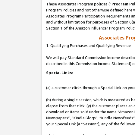
These Associates Program policies (“
Program Pol
Program Policies and not otherwise defined here wi
Associates Program Participation Requirements and
and without limitation for purposes of Section 6(
Section 1 of the Amazon Influencer Program Polic
Associates Pr
1. Qualifying Purchases and Qualifying Revenue
We will pay Standard Commission Income described 
described in this Commission Income Statement) o
Special Links:
(a) a customer clicks through a Special Link on you
(b) during a single session, which is measured as b
elapse from that click, (y) the customer places an
download or items sold under the name “Amazon M
Newspapers”, “Kindle Blogs”, “Kindle Newsfeeds”, o
your Special Link (a “Session”), any of the follow