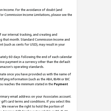
on Income. For the avoidance of doubt (and
 For Commission Income Limitations, please see the
our internal tracking, and creating and
ing that month. Standard Commission Income and
t (such as cents for USD), may result in your
ately 60 days following the end of each calendar
ive payment in a currency other than the default
h Amazon’s operating standards.
gnate once you have provided us with the name of
ifying information (such as the ABA, IBAN or BIC
 you reaches the minimum stated in the
Payment
primary email address on your Associates account.
ft card terms and conditions. If you select this
t
. We reserve the right to hold the portion of