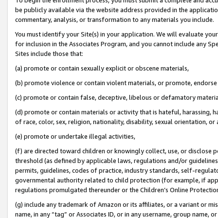
be publicly available via the website address provided in the application
commentary, analysis, or transformation to any materials you include.
You must identify your Site(s) in your application. We will evaluate your 
for inclusion in the Associates Program, and you cannot include any Speci
Sites include those that:
(a) promote or contain sexually explicit or obscene materials,
(b) promote violence or contain violent materials, or promote, endorse 
(c) promote or contain false, deceptive, libelous or defamatory materi
(d) promote or contain materials or activity that is hateful, harassing, h
of race, color, sex, religion, nationality, disability, sexual orientation, or
(e) promote or undertake illegal activities,
(f) are directed toward children or knowingly collect, use, or disclose
threshold (as defined by applicable laws, regulations and/or guidelines);
permits, guidelines, codes of practice, industry standards, self-regulat
governmental authority related to child protection (for example, if app
regulations promulgated thereunder or the Children’s Online Protection
(g) include any trademark of Amazon or its affiliates, or a variant or 
name, in any “tag” or Associates ID, or in any username, group name, or 