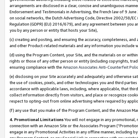
arrangements are disclosed in a clear, concise and unambiguous manner 
Endorsement and Testimonials in Advertising, the French law of 9 June
on social networks, the Dutch Advertising Code, Directive 2002/58/EC 
Regulation (GDPR) (EU) 2016/679), and any agreement between you and 
you by any person or entity that hosts your Site),
(c) creating and posting, and ensuring the accuracy, completeness, and 
and other Product-related materials and any information you include wit
(d) using the Program Content, your Site, and the materials on or within
rights or those of any other person or entity (including copyrights, trad
ensuring compliance with the
Amazon Associates Anti-Counterfeit Polic
(e) disclosing on your Site accurately and adequately and otherwise sat
the use of cookies, pixels, and other technologies you and third parties
accordance with applicable laws, including, where applicable, that thir
collect information directly from visitors, and place or recognize cooki
respect to opting-out from online advertising where required by appli
(f) any use that you make of the Program Content, and the Amazon Mar
4. Promotional Limitations
You will not engage in any promotional, ma
connection with an Amazon Site or the Associates Program (“Promotional
engage in any Promotional Activities in any offline manner, including by
any Program Content, or any Special Link in connection with any printed 