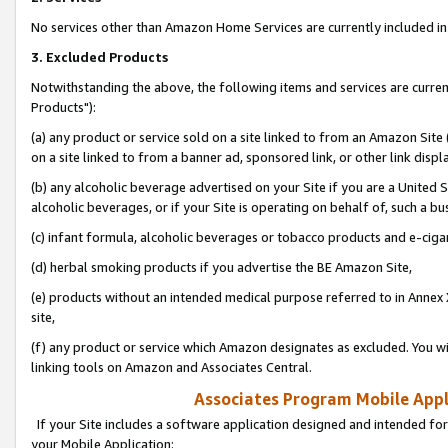
No services other than Amazon Home Services are currently included in 
3. Excluded Products
Notwithstanding the above, the following items and services are curre
Products"):
(a) any product or service sold on a site linked to from an Amazon Site
on a site linked to from a banner ad, sponsored link, or other link disp
(b) any alcoholic beverage advertised on your Site if you are a United 
alcoholic beverages, or if your Site is operating on behalf of, such a bu
(c) infant formula, alcoholic beverages or tobacco products and e-ciga
(d) herbal smoking products if you advertise the BE Amazon Site,
(e) products without an intended medical purpose referred to in Annex 
site,
(f) any product or service which Amazon designates as excluded. You will 
linking tools on Amazon and Associates Central.
Associates Program Mobile Appli
If your Site includes a software application designed and intended for
your Mobile Application: