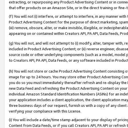
extracting, or repurposing any Product Advertising Content or in connec
that offer products on an Amazon Site, or in the direct training or fin
(f) You will not (i) interfere, or attempt to interfere, in any manner wit
Product Advertising Content for the purpose of direct marketing, spammi
(iii) remove, obscure, alter, or make invisible, illegible, or indecipherab
appearing on or contained within Creators API, PA API, Data Feeds, Prod
(g) You will not, and will not attempt to (i) modify, alter, tamper with,
included in Product Advertising Content; or (ii) reverse engineer, disa
source code or other underlying components (such as a model, model pa
to Creators API, PA API, Data Feeds, or any software included in Produc
(h) You will not store or cache Product Advertising Content consisting 
image for up to 24 hours. You may store other Product Advertising Cont
you do so you must immediately thereafter refresh and re-display the P
new Data Feed and refreshing the Product Advertising Content on your 
individual Amazon Standard Identification Numbers (ASINs) for an indefi
your application includes a client application, the client application m
three business days of our request, furnish us with a copy of any clien
verifying your compliance with this License.
(i) You will include a date/time stamp adjacent to your display of prici
Content from Data Feeds, or if you call Creators API, PA API or refresh