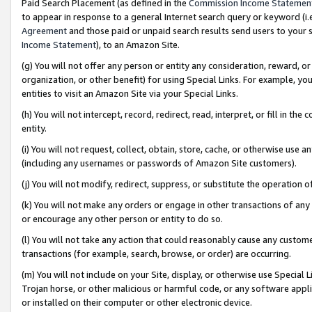
Paid Search Placement (as defined in the
Commission Income Statemen
to appear in response to a general Internet search query or keyword (i.e.
Agreement
and those paid or unpaid search results send users to your sit
Income Statement
), to an Amazon Site.
(g) You will not offer any person or entity any consideration, reward, or
organization, or other benefit) for using Special Links. For example, 
entities to visit an Amazon Site via your Special Links.
(h) You will not intercept, record, redirect, read, interpret, or fill in 
entity.
(i) You will not request, collect, obtain, store, cache, or otherwise us
(including any usernames or passwords of Amazon Site customers).
(j) You will not modify, redirect, suppress, or substitute the operation 
(k) You will not make any orders or engage in other transactions of any 
or encourage any other person or entity to do so.
(l) You will not take any action that could reasonably cause any custome
transactions (for example, search, browse, or order) are occurring.
(m) You will not include on your Site, display, or otherwise use Specia
Trojan horse, or other malicious or harmful code, or any software app
or installed on their computer or other electronic device.