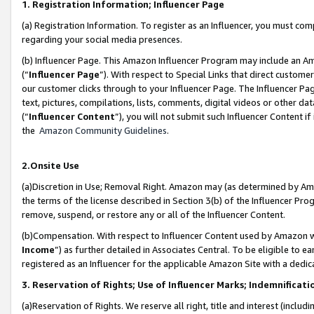
1. Registration Information; Influencer Page
(a) Registration Information. To register as an Influencer, you must co
regarding your social media presences.
(b) Influencer Page. This Amazon Influencer Program may include an A
(“
Influencer Page
”). With respect to Special Links that direct custom
our customer clicks through to your Influencer Page. The Influencer Pag
text, pictures, compilations, lists, comments, digital videos or other
(“
Influencer Content
”), you will not submit such Influencer Content if
the
Amazon Community Guidelines
.
2.Onsite Use
(a)Discretion in Use; Removal Right. Amazon may (as determined by Amazo
the terms of the license described in Section 3(b) of the Influencer Prog
remove, suspend, or restore any or all of the Influencer Content.
(b)Compensation. With respect to Influencer Content used by Amazon wi
Income
”) as further detailed in Associates Central. To be eligible t
registered as an Influencer for the applicable Amazon Site with a dedic
3. Reservation of Rights; Use of Influencer Marks; Indemnificati
(a)Reservation of Rights. We reserve all right, title and interest (includ