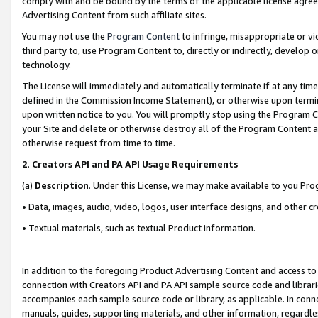
comply with and be bound by the terms of the applicable license agreem
Advertising Content from such affiliate sites.
You may not use the
Program Content
to infringe, misappropriate or vio
third party to, use Program Content to, directly or indirectly, develo
technology.
The License will immediately and automatically terminate if at any ti
defined in the Commission Income Statement), or otherwise upon termina
upon written notice to you. You will promptly stop using the Program 
your Site and delete or otherwise destroy all of the Program Content 
otherwise request from time to time.
2
.
Creators API and PA API Usage Requirements
(a)
Description
. Under this License, we may make available to you Pr
• Data, images, audio, video, logos, user interface designs, and other c
• Textual materials, such as textual Product information.
In addition to the foregoing Product Advertising Content and access to
connection with Creators API and PA API sample source code and librarie
accompanies each sample source code or library, as applicable. In conne
manuals, guides, supporting materials, and other information, regardless