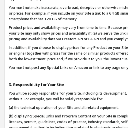
You must not make inaccurate, overbroad, deceptive or otherwise misle
or prices. For example, if you include on your Site a link to a 64 GB sm
smartphone that has 128 GB of memory.
Product prices and availability may vary from time to time. Because pri
your Site may only show prices and availability if: (a) we serve the link 
pricing and availability data via Creators API or PA API and you comply
In addition, if you choose to display prices for any Product on your Si
or engine) together with prices for the same or similar products offer
both the lowest “new” price and, if we provide it to you, the lowest “u
You must not post any Special Links on Amazon or link to any page on 
3. Responsibility for Your Site
You will be solely responsible for your Site, including its development
within it. For example, you will be solely responsible for:
(a) the technical operation of your Site and all related equipment,
(b) displaying Special Links and Program Content on your Site in compl
licenses, permits, guidelines, codes of practice, industry standards, se
governmental authority, including those related to electronic marketin