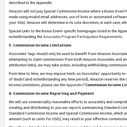
described in the Appendix.
Amazon will not pay Special Commission Income where a Bonus Event has
made using invalid email addresses, use of bots or automated software,
your Site). Amazon will determine in its sole discretion, in each case, w
Special Links to the Bonus Event-specific homepages listed in the Appe
notwithstanding the
Associates Program Participation Requirements
.
5. Commission Income Limitations
Associates’ tags should only be used to benefit from Amazon Associates
attempting to claim commissions from both Amazon Associates and ano
attribution links), we may take action, including withholding commissio
From time to time, we may impose limits on Associates’ opportunity t
of doubt (and notwithstanding any time period), Amazon reserves the ri
Income Limitations, please see the
Appendix
(“
Commission Income Li
6. Commission Income Reporting and Payment
We will use commercially reasonable efforts to accurately and comprehe
creating and distributing to you our reports summarizing Standard C
Standard Commission Income and Special Commission Income, which are 
amount (such as cents for USD), may result in your effective commission 