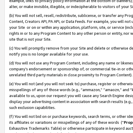
example, links to privacy policy information at the bottom of banners);
alter, or make invisible, illegible, or indecipherable to visitors of your 
(b) You will not sell, resell, redistribute, sublicense, or transfer any 
Content, Creators API, PA API, or Data Feeds. For example, you will not 
your Site or on or within any application, platform, site, or service (in
rights in or to any Program Content to any other person or entity, nor wi
site that is not your Site.
(c) You will promptly remove from your Site and delete or otherwise d
notify you is no longer available for your use.
(d) You will not use any Program Content, including any name or likene
company’s endorsement or sponsorship of, or commercial tie-in or other 
unrelated third party materials in close proximity to Program Content)
(e) You will not (and you will not seek to) purchase, register or otherw
misspellings of any of those words (e.g., “ammazon,” “amaozn,” and “kin
available to us, upon our request you will cause any Search Engine de
display your advertising content in association with search results (e.
such exclusion capabilities.
(f) You will not bid on or purchase keywords, search terms, or other id
its affiliates or variations or misspellings of any of these words (“
Prop
Exhaustive Trademarks Table) or otherwise participate in keyword aucti