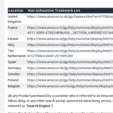
Location
Non-Exhaustive Trademark List
United
https://www.amazon.co.uk/gp/feature.html?ie=UTF8&
Kingdom
France
https://www.amazon.fr/gp/help/customer/display.ht
4317-89F6-E78834F9BA58__SECTION_64DE0ED1D74
Ireland
https://www.amazon.ie/gp/help/customer/display.ht
Italy
https://www.amazon.it/gp/help/customer/display.html
The
https://www.amazon.nl/gp/help/customer/display.html/
Netherlands
ie=UTF8&nodeId=201909280
Spain
https://www.amazon.es/gp/help/customer/display.htm
Germany
https://www.amazon.de/gp/help/customer/display.htm
Sweden
https://www.amazon.se/gp/help/customer/display.htm
Poland
https://www.amazon.pl/gp/help/customer/display.htm
Belgium
https://www.amazon.com.be/gp/help/customer/displa
(d) any Product purchased by a customer who is referred to an Amazon S
Yahoo, Bing, or any other search portal, sponsored advertising service, o
network) (a “
Search Engine
”),