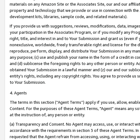
materials on any Amazon Site or the Associates Site, our and our affili
property and technology that we provide or use in connection with the
development kits, libraries, sample code, and related materials).
If you provide us with suggestions, reviews, modifications, data, image
your participation in the Associates Program, or if you modify any Prog
right, title, and interest in and to Your Submission and grant us (even 
nonexclusive, worldwide, freely transferable right and license for the du
reproduce, perform, display, and distribute Your Submission in any man
any purpose; (c) use and publish your name in the form of a credit in c
and (d) sublicense the foregoing rights to any other person or entity. A
obtained Your Submission in a lawful manner and (z) our and our sublice
entity’s rights, including any copyright rights. You agree to provide us
to Your Submission.
4. Agents
The terms in this section (“Agent Terms”) apply if you use, allow, enab
Content. For the purposes of these Agent Terms, "Agent” means any so
at the instruction of, any person or entity.
(a) Transparency and Consent. No Agent may access, use, or interact with 
accordance with the requirements in section 3 of these Agent Terms. In
requested that the Agent refrain from accessing, using, or interacting