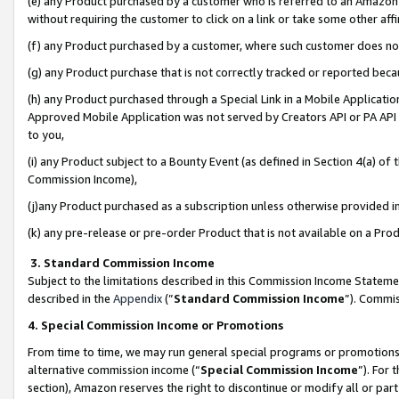
(e) any Product purchased by a customer who is referred to an Amazon Si
without requiring the customer to click on a link or take some other affi
(f) any Product purchased by a customer, where such customer does no
(g) any Product purchase that is not correctly tracked or reported bec
(h) any Product purchased through a Special Link in a Mobile Applicatio
Approved Mobile Application was not served by Creators API or PA API (
to you,
(i) any Product subject to a Bounty Event (as defined in Section 4(a) o
Commission Income),
(j)any Product purchased as a subscription unless otherwise provided 
(k) any pre-release or pre-order Product that is not available on a Prod
3. Standard Commission Income
Subject to the limitations described in this Commission Income Statem
described in the
Appendix
(”
Standard Commission Income
”). Commis
4. Special Commission Income or Promotions
From time to time, we may run general special programs or promotions 
alternative commission income (“
Special Commission Income
”). For
section), Amazon reserves the right to discontinue or modify all or par