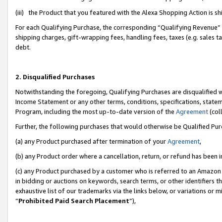
(iii) the Product that you featured with the Alexa Shopping Action is 
For each Qualifying Purchase, the corresponding “Qualifying Revenue” i
shipping charges, gift-wrapping fees, handling fees, taxes (e.g. sales ta
debt.
2. Disqualified Purchases
Notwithstanding the foregoing, Qualifying Purchases are disqualified w
Income Statement or any other terms, conditions, specifications, statem
Program, including the most up-to-date version of the
Agreement
(coll
Further, the following purchases that would otherwise be Qualified Pu
(a) any Product purchased after termination of your
Agreement
,
(b) any Product order where a cancellation, return, or refund has been i
(c) any Product purchased by a customer who is referred to an Amazon 
in bidding or auctions on keywords, search terms, or other identifiers 
exhaustive list of our trademarks via the links below, or variations or 
“
Prohibited Paid Search Placement
”),