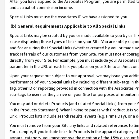
After you have applied to the Associates Program, you are permitted to 
and accrual of commission income.
Special Links must use the Associates ID we have assigned to you.
(b) General Requirements Applicable to All Special Links
Special Links may be created by you or made available to you by us. If 
cease displaying those types of links on your Site. You are solely respo
and for ensuring that Special Links (whether created by you or made av
track referrals of our customers from your Site. You must not encoura
directly from your Site. For example, you must include your Associates
parameter in the URL of each link you place on your Site to an Amazon 
Upon your request but subject to our approval, we may issue you addit
performance of your Special Links by including different sub-tags in t
tag, other ID or reporting provided in connection with the Associates Pr
sub-tags to users as they arrive on your Site for purposes of monitorin
You may add or delete Products (and related Special Links) from your Si
in the Products Statement). When linking to pages with Product lists you
Link. Product lists include search results, events (e.g. Prime Day), or 
You must remove from your Site any links and related references to li
For example, if you include links to Products in the apparel category 
apparel category, you must remove the mention of the 15% discount f