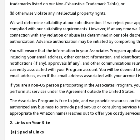
trademarks listed on our Non-Exhaustive Trademark Table), or
(h) otherwise violate any intellectual property rights.
We will determine suitability at our sole discretion. If we reject your 
complied with our suitability requirements. However, if at any time we 1
connection with any violation or abuse (as determined in our sole disc
authorization. Advance authorization may be initiated by completing t
You will ensure that the information in your Associates Program applic
including your email address, other contact information, and identifica
notifications (if any), approvals (if any), and other communications re
currently associated with your Program account. You will be deemed to 
email address, even if the email address associated with your account i
If you are a non-US person participating in the Associates Program, you
perform all services under the Agreement outside the United States.
The Associates Program is free to join, and we provide resources on th
authorized any business to provide paid set-up or consulting services t
appropriate the Amazon name) reaches out to offer you costly services
2. Links on Your Site
(a) Special Links