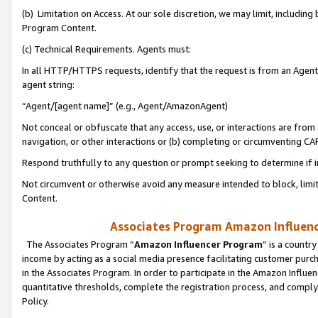
(b) Limitation on Access. At our sole discretion, we may limit, includin
Program Content.
(c) Technical Requirements. Agents must:
In all HTTP/HTTPS requests, identify that the request is from an Agent 
agent string:
“Agent/[agent name]” (e.g., Agent/AmazonAgent)
Not conceal or obfuscate that any access, use, or interactions are fro
navigation, or other interactions or (b) completing or circumventing 
Respond truthfully to any question or prompt seeking to determine if 
Not circumvent or otherwise avoid any measure intended to block, limit
Content.
Associates Program Amazon Influence
The Associates Program “
Amazon Influencer Program
” is a countr
income by acting as a social media presence facilitating customer purc
in the Associates Program. In order to participate in the Amazon Influen
quantitative thresholds, complete the registration process, and comply
Policy.