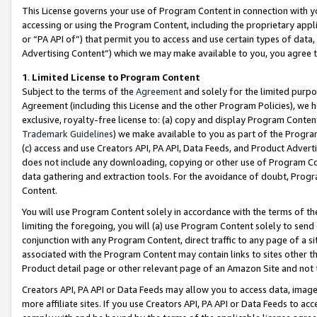
This License governs your use of Program Content in connection with yo
accessing or using the Program Content, including the proprietary appli
or “PA API of”) that permit you to access and use certain types of data
Advertising Content”) which we may make available to you, you agree t
1
.
Limited License to Program Content
Subject to the terms of the
Agreement
and solely for the limited purpo
Agreement (including this License and the other Program Policies), we 
exclusive, royalty-free license to: (a) copy and display Program Conten
Trademark Guidelines
) we make available to you as part of the Progra
(c) access and use Creators API, PA API, Data Feeds, and Product Adverti
does not include any downloading, copying or other use of Program Conte
data gathering and extraction tools. For the avoidance of doubt, Progr
Content.
You will use Program Content solely in accordance with the terms of t
limiting the foregoing, you will (a) use Program Content solely to send
conjunction with any Program Content, direct traffic to any page of a si
associated with the Program Content may contain links to sites other t
Product detail page or other relevant page of an Amazon Site and not 
Creators API, PA API or Data Feeds may allow you to access data, image
more affiliate sites. If you use Creators API, PA API or Data Feeds to ac