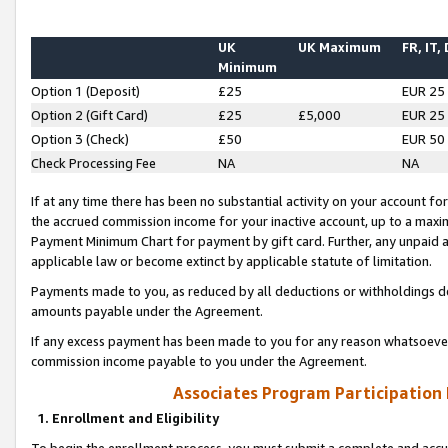
UK
UK Maximum
FR, IT,
Minimum
Option 1 (Deposit)
£25
EUR 25
Option 2 (Gift Card)
£25
£5,000
EUR 25
Option 3 (Check)
£50
EUR 50
Check Processing Fee
NA
NA
If at any time there has been no substantial activity on your account for 
the accrued commission income for your inactive account, up to a max
Payment Minimum Chart for payment by gift card. Further, any unpaid 
applicable law or become extinct by applicable statute of limitation.
Payments made to you, as reduced by all deductions or withholdings de
amounts payable under the Agreement.
If any excess payment has been made to you for any reason whatsoever,
commission income payable to you under the Agreement.
Associates Program Participation
1. Enrollment and Eligibility
To begin the enrollment process, you must submit a complete and accur