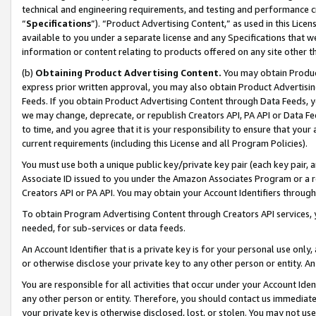
technical and engineering requirements, and testing and performance cri
“
Specifications
”). “Product Advertising Content,” as used in this Lic
available to you under a separate license and any Specifications that we
information or content relating to products offered on any site other 
(b)
Obtaining Product Advertising Content.
You may obtain Product
express prior written approval, you may also obtain Product Advertisi
Feeds. If you obtain Product Advertising Content through Data Feeds, yo
we may change, deprecate, or republish Creators API, PA API or Data Fee
to time, and you agree that it is your responsibility to ensure that your
current requirements (including this License and all Program Policies).
You must use both a unique public key/private key pair (each key pair, a
Associate ID issued to you under the Amazon Associates Program or a r
Creators API or PA API. You may obtain your Account Identifiers through
To obtain Program Advertising Content through Creators API services, y
needed, for sub-services or data feeds.
An Account Identifier that is a private key is for your personal use only,
or otherwise disclose your private key to any other person or entity. An A
You are responsible for all activities that occur under your Account Ide
any other person or entity. Therefore, you should contact us immediate
your private key is otherwise disclosed, lost, or stolen. You may not u