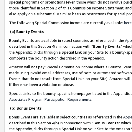
special programs or promotions (even those which do not involve purcha
those identified in Section 2 of this Commission Income Statement, an
also apply on a substantially similar basis as restrictions for special 
The following Special Commission Income are currently available:
here
(a) Bounty Events
Bounty Events are available in select countries as referenced in the
App
described in this Section 4(a) in connection with “
Bounty Events
” whic
the Appendix, clicks through a Special Link on your Site to a bounty-s
completes the bounty action described in the Appendix.
Amazon will not pay Special Commission Income where a Bounty Event ha
made using invalid email addresses, use of bots or automated software
Events that do not result from Special Links on your Site). Amazon will 
if there has been a violation or abuse.
Special Links to the bounty-specific homepages listed in the Appendix 
Associates Program Participation Requirements
.
(b) Bonus Events
Bonus Events are available in select countries as referenced in the
Appe
described in this Section 4(b) in connection with “
Bonus Events
” which
the Appendix, clicks through a Special Link on your Site to the Amazon 