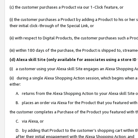
(c) the customer purchases a Product via our 1-Click feature, or
(i) the customer purchases a Product by adding a Product to his or her
their initial click-through of the Special Link, or
(ii) with respect to Digital Products, the customer purchases such a P
(iii) within 180 days of the purchase, the Product is shipped to, stre
(d) Alexa skill Site (only available for associates using a stor
(i) a customer using your Alexa skill Site engages an Alexa Shopping A
(ii) during a single Alexa Shopping Action session, which begins when
either:
A. returns from the Alexa Shopping Action to your Alexa skill Site 
B. places an order via Alexa for the Product that you featured with
the customer completes a Purchase of the Product you featured with t
C. via Alexa, or
D. by adding that Product to the customer’s shopping cart within th
after their initial engagement with the Alexa Shopping Action; and