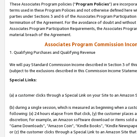
These Associates Program policies (“
Program Policies
”) are incorpor
terms used in these Program Policies and not otherwise defined here wil
parties under Sections 3 and 6 of the Associates Program Participation
termination of the Agreement. For the avoidance of doubt and without l
Associates Program Participation Requirements, the Associates Program
material breach of the Agreement.
Associates Program Commission Inco
1. Qualifying Purchases and Qualifying Revenue
We will pay Standard Commission Income described in Section 3 of thi
(subject to the exclusions described in this Commission Income Stateme
Special Links:
(a) a customer clicks through a Special Link on your Site to an Amazon S
(b) during a single session, which is measured as beginning when a custo
following: (x) 24 hours elapse from that click, (y) the customer places 
discretion; for example, an Amazon software download or items sold 
“Game Downloads”, “Amazon Coin”, “Kindle Books”, “Kindle Newspapers”
or (z) the customer clicks through a Special Link to an Amazon Site that