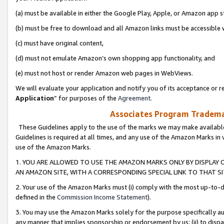
(a) must be available in either the Google Play, Apple, or Amazon app s
(b) must be free to download and all Amazon links must be accessible 
(c) must have original content,
(d) must not emulate Amazon’s own shopping app functionality, and
(e) must not host or render Amazon web pages in WebViews.
We will evaluate your application and notify you of its acceptance or re
Application
” for purposes of the
Agreement
.
Associates Program Trademar
These Guidelines apply to the use of the marks we may make available
Guidelines is required at all times, and any use of the Amazon Marks in 
use of the Amazon Marks.
1. YOU ARE ALLOWED TO USE THE AMAZON MARKS ONLY BY DISPLAY 
AN AMAZON SITE, WITH A CORRESPONDING SPECIAL LINK TO THAT SI
2. Your use of the Amazon Marks must (i) comply with the most up-to-da
defined in the
Commission Income Statement
).
3. You may use the Amazon Marks solely for the purpose specifically a
any manner that implies sponsorship or endorsement by us; (ii) to disparag