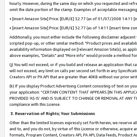
hourly. However, during the same day on which you requested and refre
omit the date portion of the stamp. Examples of acceptable messaging
• [insert Amazon Site] Price: [EUR/£] 32.77 (as of 01/07/2008 14:11 [in
• [insert Amazon Site] Price: [EUR/£] 32.77 (as of 14:11 [insert time zo
Additionally, you must either include the following disclaimer adjacent t
scripted pop-up, or other similar method: "Product prices and availabil
availability information displayed on [relevant Amazon Site(s), as appli
above examples, "Details" and "More info" would provide a method for 
(j) You will not exceed, or if you build and release an application that c
will not exceed, any limit on calls per second set forth in any Specifica
Creators API or PA API that are greater than 40KB without our prior wr
(k) If you display Product Advertising Content consisting of text on your
your application: “CERTAIN CONTENT THAT APPEARS [IN THIS APPLIC
PROVIDED ‘AS IS’ AND IS SUBJECT TO CHANGE OR REMOVAL AT ANY TIME.”
compliance with this License.
3.
Reservation of Rights; Your Submissions
Other than the limited licenses expressly set forth herein, we reserve all 
and to, and you do not, by virtue of this License or otherwise, acquire an
formats, Program Content, Creators API, PA API, Data Feeds, Product 