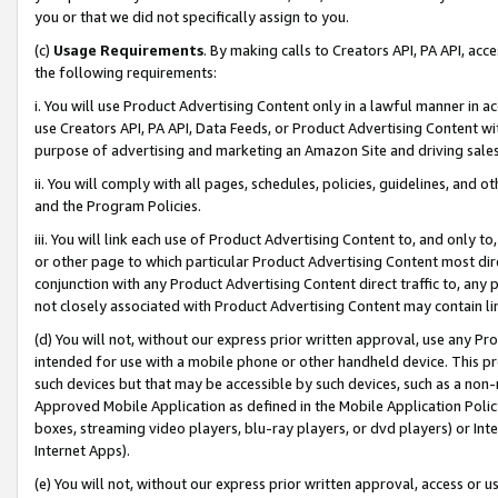
you or that we did not specifically assign to you.
(c)
Usage Requirements
. By making calls to Creators API, PA API, ac
the following requirements:
i. You will use Product Advertising Content only in a lawful manner in a
use Creators API, PA API, Data Feeds, or Product Advertising Content wit
purpose of advertising and marketing an Amazon Site and driving sales
ii. You will comply with all pages, schedules, policies, guidelines, and o
and the Program Policies.
iii. You will link each use of Product Advertising Content to, and only 
or other page to which particular Product Advertising Content most direc
conjunction with any Product Advertising Content direct traffic to, any 
not closely associated with Product Advertising Content may contain lin
(d) You will not, without our express prior written approval, use any Pr
intended for use with a mobile phone or other handheld device. This proh
such devices but that may be accessible by such devices, such as a non-
Approved Mobile Application as defined in the Mobile Application Policy; 
boxes, streaming video players, blu-ray players, or dvd players) or Inte
Internet Apps).
(e) You will not, without our express prior written approval, access or 