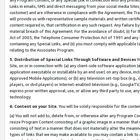
Links in emails, SMS and direct messaging from your social media Sites; 
customer) and are otherwise in compliance with the Agreement, the Tr
will provide us with representative sample materials and written certif
content required in, that certification in any such request. Any failure b
material breach of this Agreement. For the avoidance of doubt, (i) for
Act of 2003, the Telephone Consumer Protection Act of 1991 and any si
containing any Special Links, and (ii) you must comply with applicable
relating to the Associates Program.
5. Distribution of Special Links Through Software and Devices
Yo
Site, on or in connection with: (a) any client-side software application 
application executable or installable by an end user) on any device, in
Approved Mobile Applications); or (b) any television set-top box (e.g., 
players, or dvd players) or Internet-enabled television (e.g., GoogleTV, 
express prior written approval, use, or allow any third party to use, 
technology.
6. Content on your Site.
You will be solely responsible for the conten
(a) You will not add to, delete from, or otherwise alter any Program Co
resize Program Content consisting of a graphic image in a manner that
consisting of text in a manner that does not materially alter the meanin
types of links that we may make available to you may contain a link to 