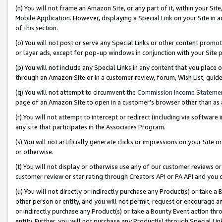
(n) You will not frame an Amazon Site, or any part of it, within your Sit
Mobile Application. However, displaying a Special Link on your Site in a
of this section.
(o) You will not post or serve any Special Links or other content prom
or layer ads, except for pop-up windows in conjunction with your Site 
(p) You will not include any Special Links in any content that you place
through an Amazon Site or in a customer review, forum, Wish List, gui
(q) You will not attempt to circumvent the
Commission Income Stateme
page of an Amazon Site to open in a customer’s browser other than as a 
(r) You will not attempt to intercept or redirect (including via softwar
any site that participates in the Associates Program.
(s) You will not artificially generate clicks or impressions on your Si
or otherwise.
(t) You will not display or otherwise use any of our customer reviews or 
customer review or star rating through Creators API or PA API and you 
(u) You will not directly or indirectly purchase any Product(s) or take a
other person or entity, and you will not permit, request or encourage an
or indirectly purchase any Product(s) or take a Bounty Event action thro
entity. Further, you will not purchase any Product(s) through Special Li