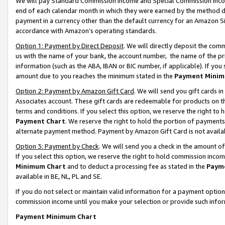
We will pay Standard Commission Income and Special Commission Incom
end of each calendar month in which they were earned by the method de
payment in a currency other than the default currency for an Amazon Sit
accordance with Amazon’s operating standards.
Option 1: Payment by Direct Deposit
. We will directly deposit the co
us with the name of your bank, the account number, the name of the pr
information (such as the ABA, IBAN or BIC number, if applicable). If you 
amount due to you reaches the minimum stated in the
Payment Minim
Option 2: Payment by Amazon Gift Card
. We will send you gift cards 
Associates account. These gift cards are redeemable for products on t
terms and conditions. If you select this option, we reserve the right t
Payment Chart
. We reserve the right to hold the portion of payment
alternate payment method. Payment by Amazon Gift Card is not available
Option 3: Payment by Check
. We will send you a check in the amount o
If you select this option, we reserve the right to hold commission inco
Minimum Chart
and to deduct a processing fee as stated in the
Paym
available in BE, NL, PL and SE.
If you do not select or maintain valid information for a payment opti
commission income until you make your selection or provide such info
Payment Minimum Chart