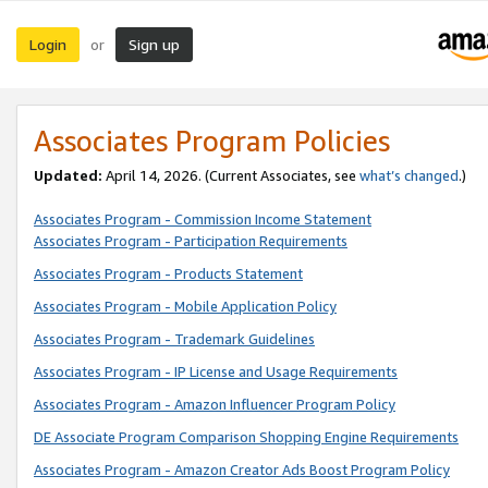
Login
Sign up
or
Associates Program Policies
Updated:
April 14, 2026. (Current Associates, see
what’s changed
.)
Associates Program - Commission Income Statement
Associates Program - Participation Requirements
Associates Program - Products Statement
Associates Program - Mobile Application Policy
Associates Program - Trademark Guidelines
Associates Program - IP License and Usage Requirements
Associates Program - Amazon Influencer Program Policy
DE Associate Program Comparison Shopping Engine Requirements
Associates Program - Amazon Creator Ads Boost Program Policy