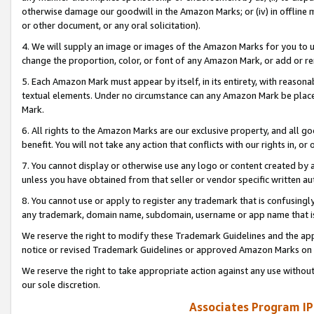
otherwise damage our goodwill in the Amazon Marks; or (iv) in offline ma
or other document, or any oral solicitation).
4. We will supply an image or images of the Amazon Marks for you to 
change the proportion, color, or font of any Amazon Mark, or add or
5. Each Amazon Mark must appear by itself, in its entirety, with reason
textual elements. Under no circumstance can any Amazon Mark be placed
Mark.
6. All rights to the Amazon Marks are our exclusive property, and all 
benefit. You will not take any action that conflicts with our rights in, 
7. You cannot display or otherwise use any logo or content created by a
unless you have obtained from that seller or vendor specific written au
8. You cannot use or apply to register any trademark that is confusingly
any trademark, domain name, subdomain, username or app name that is 
We reserve the right to modify these Trademark Guidelines and the app
notice or revised Trademark Guidelines or approved Amazon Marks on t
We reserve the right to take appropriate action against any use without
our sole discretion.
Associates Program IP