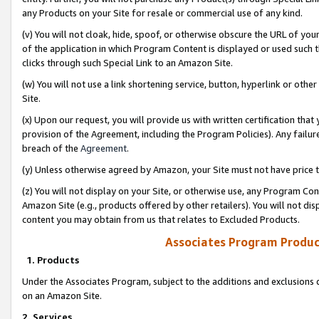
any Products on your Site for resale or commercial use of any kind.
(v) You will not cloak, hide, spoof, or otherwise obscure the URL of your
of the application in which Program Content is displayed or used such 
clicks through such Special Link to an Amazon Site.
(w) You will not use a link shortening service, button, hyperlink or oth
Site.
(x) Upon our request, you will provide us with written certification tha
provision of the Agreement, including the Program Policies). Any failure
breach of the
Agreement
.
(y) Unless otherwise agreed by Amazon, your Site must not have price tr
(z) You will not display on your Site, or otherwise use, any Program Con
Amazon Site (e.g., products offered by other retailers). You will not di
content you may obtain from us that relates to Excluded Products.
Associates Program Produc
1. Products
Under the Associates Program, subject to the additions and exclusions d
on an Amazon Site.
2. Services