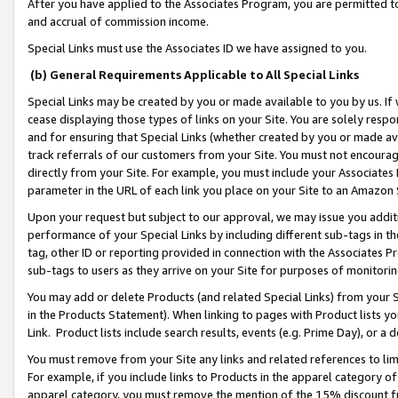
After you have applied to the Associates Program, you are permitted to 
and accrual of commission income.
Special Links must use the Associates ID we have assigned to you.
(b) General Requirements Applicable to All Special Links
Special Links may be created by you or made available to you by us. If 
cease displaying those types of links on your Site. You are solely respo
and for ensuring that Special Links (whether created by you or made av
track referrals of our customers from your Site. You must not encoura
directly from your Site. For example, you must include your Associates
parameter in the URL of each link you place on your Site to an Amazon 
Upon your request but subject to our approval, we may issue you addit
performance of your Special Links by including different sub-tags in t
tag, other ID or reporting provided in connection with the Associates Pr
sub-tags to users as they arrive on your Site for purposes of monitorin
You may add or delete Products (and related Special Links) from your Si
in the Products Statement). When linking to pages with Product lists you
Link. Product lists include search results, events (e.g. Prime Day), or 
You must remove from your Site any links and related references to li
For example, if you include links to Products in the apparel category 
apparel category, you must remove the mention of the 15% discount f