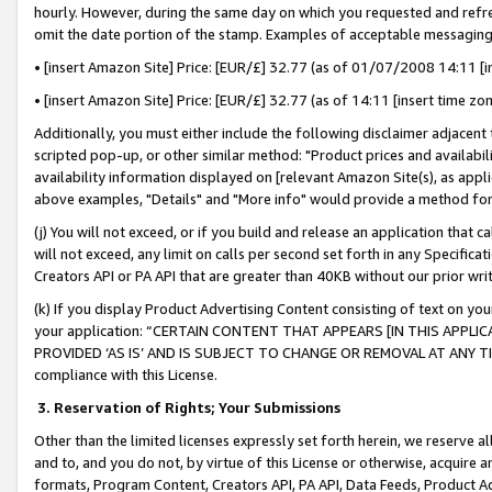
hourly. However, during the same day on which you requested and refre
omit the date portion of the stamp. Examples of acceptable messaging
• [insert Amazon Site] Price: [EUR/£] 32.77 (as of 01/07/2008 14:11 [in
• [insert Amazon Site] Price: [EUR/£] 32.77 (as of 14:11 [insert time zo
Additionally, you must either include the following disclaimer adjacent t
scripted pop-up, or other similar method: "Product prices and availabil
availability information displayed on [relevant Amazon Site(s), as appli
above examples, "Details" and "More info" would provide a method for 
(j) You will not exceed, or if you build and release an application that c
will not exceed, any limit on calls per second set forth in any Specifica
Creators API or PA API that are greater than 40KB without our prior wr
(k) If you display Product Advertising Content consisting of text on your
your application: “CERTAIN CONTENT THAT APPEARS [IN THIS APPLIC
PROVIDED ‘AS IS’ AND IS SUBJECT TO CHANGE OR REMOVAL AT ANY TIME.”
compliance with this License.
3.
Reservation of Rights; Your Submissions
Other than the limited licenses expressly set forth herein, we reserve all 
and to, and you do not, by virtue of this License or otherwise, acquire an
formats, Program Content, Creators API, PA API, Data Feeds, Product 