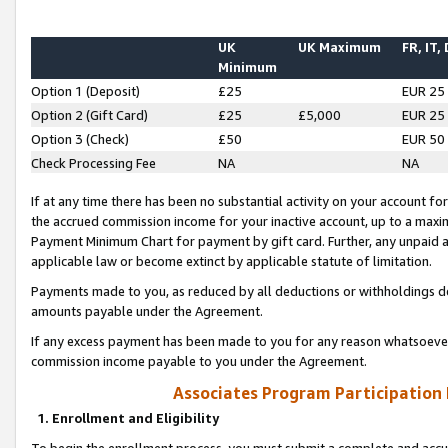
UK
UK Maximum
FR, IT,
Minimum
Option 1 (Deposit)
£25
EUR 25
Option 2 (Gift Card)
£25
£5,000
EUR 25
Option 3 (Check)
£50
EUR 50
Check Processing Fee
NA
NA
If at any time there has been no substantial activity on your account for 
the accrued commission income for your inactive account, up to a max
Payment Minimum Chart for payment by gift card. Further, any unpaid 
applicable law or become extinct by applicable statute of limitation.
Payments made to you, as reduced by all deductions or withholdings de
amounts payable under the Agreement.
If any excess payment has been made to you for any reason whatsoever,
commission income payable to you under the Agreement.
Associates Program Participation
1. Enrollment and Eligibility
To begin the enrollment process, you must submit a complete and accur