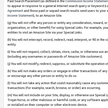
Paid Search Placement (as defined in the
Commission Income Statemen
to appear in response to a general Internet search query or keyword (i.e.
Agreement
and those paid or unpaid search results send users to your sit
Income Statement
), to an Amazon Site.
(g) You will not offer any person or entity any consideration, reward, or
organization, or other benefit) for using Special Links. For example, 
entities to visit an Amazon Site via your Special Links.
(h) You will not intercept, record, redirect, read, interpret, or fill in 
entity.
(i) You will not request, collect, obtain, store, cache, or otherwise us
(including any usernames or passwords of Amazon Site customers).
(j) You will not modify, redirect, suppress, or substitute the operation 
(k) You will not make any orders or engage in other transactions of any 
or encourage any other person or entity to do so.
(l) You will not take any action that could reasonably cause any custome
transactions (for example, search, browse, or order) are occurring.
(m) You will not include on your Site, display, or otherwise use Specia
Trojan horse, or other malicious or harmful code, or any software app
or installed on their computer or other electronic device.