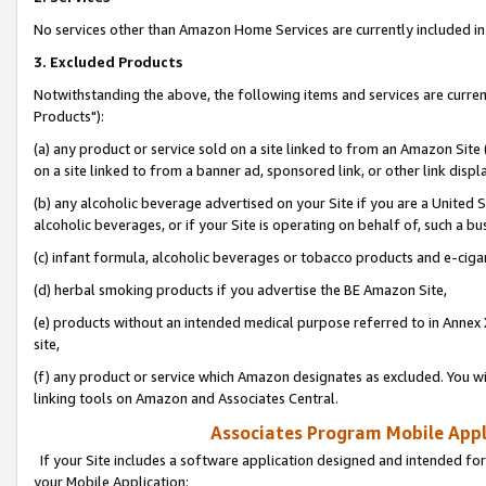
No services other than Amazon Home Services are currently included in 
3. Excluded Products
Notwithstanding the above, the following items and services are curre
Products"):
(a) any product or service sold on a site linked to from an Amazon Site
on a site linked to from a banner ad, sponsored link, or other link disp
(b) any alcoholic beverage advertised on your Site if you are a United 
alcoholic beverages, or if your Site is operating on behalf of, such a bu
(c) infant formula, alcoholic beverages or tobacco products and e-ciga
(d) herbal smoking products if you advertise the BE Amazon Site,
(e) products without an intended medical purpose referred to in Annex 
site,
(f) any product or service which Amazon designates as excluded. You will 
linking tools on Amazon and Associates Central.
Associates Program Mobile Appli
If your Site includes a software application designed and intended for
your Mobile Application: