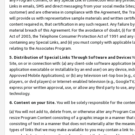
Links in emails, SMS and direct messaging from your social media Sites; 
customer) and are otherwise in compliance with the Agreement, the Tr
will provide us with representative sample materials and written certif
content required in, that certification in any such request. Any failure b
material breach of this Agreement. For the avoidance of doubt, (i) for
Act of 2003, the Telephone Consumer Protection Act of 1991 and any si
containing any Special Links, and (ii) you must comply with applicable
relating to the Associates Program.
5. Distribution of Special Links Through Software and Devices
Yo
Site, on or in connection with: (a) any client-side software application 
application executable or installable by an end user) on any device, in
Approved Mobile Applications); or (b) any television set-top box (e.g., 
players, or dvd players) or Internet-enabled television (e.g., GoogleTV, 
express prior written approval, use, or allow any third party to use, 
technology.
6. Content on your Site.
You will be solely responsible for the conten
(a) You will not add to, delete from, or otherwise alter any Program Co
resize Program Content consisting of a graphic image in a manner that
consisting of text in a manner that does not materially alter the meanin
types of links that we may make available to you may contain a link to 