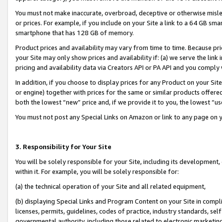
You must not make inaccurate, overbroad, deceptive or otherwise misle
or prices. For example, if you include on your Site a link to a 64 GB sm
smartphone that has 128 GB of memory.
Product prices and availability may vary from time to time. Because pri
your Site may only show prices and availability if: (a) we serve the link 
pricing and availability data via Creators API or PA API and you comply
In addition, if you choose to display prices for any Product on your Si
or engine) together with prices for the same or similar products offer
both the lowest “new” price and, if we provide it to you, the lowest “u
You must not post any Special Links on Amazon or link to any page on 
3. Responsibility for Your Site
You will be solely responsible for your Site, including its development
within it. For example, you will be solely responsible for:
(a) the technical operation of your Site and all related equipment,
(b) displaying Special Links and Program Content on your Site in compl
licenses, permits, guidelines, codes of practice, industry standards, se
governmental authority, including those related to electronic marketin