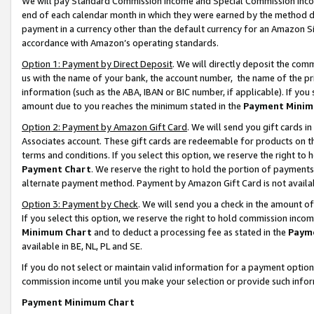
We will pay Standard Commission Income and Special Commission Incom
end of each calendar month in which they were earned by the method de
payment in a currency other than the default currency for an Amazon Sit
accordance with Amazon’s operating standards.
Option 1: Payment by Direct Deposit
. We will directly deposit the co
us with the name of your bank, the account number, the name of the pr
information (such as the ABA, IBAN or BIC number, if applicable). If you 
amount due to you reaches the minimum stated in the
Payment Minim
Option 2: Payment by Amazon Gift Card
. We will send you gift cards 
Associates account. These gift cards are redeemable for products on t
terms and conditions. If you select this option, we reserve the right t
Payment Chart
. We reserve the right to hold the portion of payment
alternate payment method. Payment by Amazon Gift Card is not available
Option 3: Payment by Check
. We will send you a check in the amount o
If you select this option, we reserve the right to hold commission inco
Minimum Chart
and to deduct a processing fee as stated in the
Paym
available in BE, NL, PL and SE.
If you do not select or maintain valid information for a payment opti
commission income until you make your selection or provide such info
Payment Minimum Chart