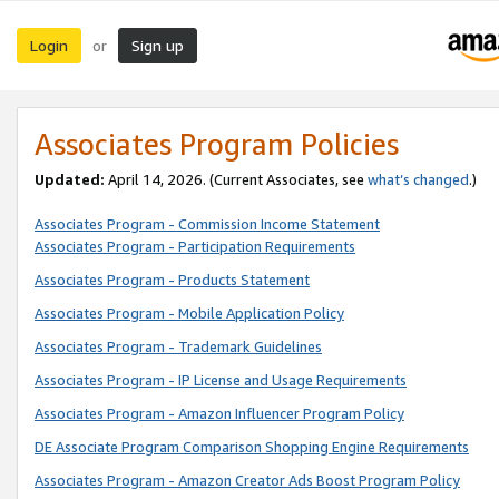
Login
Sign up
or
Associates Program Policies
Updated:
April 14, 2026. (Current Associates, see
what’s changed
.)
Associates Program - Commission Income Statement
Associates Program - Participation Requirements
Associates Program - Products Statement
Associates Program - Mobile Application Policy
Associates Program - Trademark Guidelines
Associates Program - IP License and Usage Requirements
Associates Program - Amazon Influencer Program Policy
DE Associate Program Comparison Shopping Engine Requirements
Associates Program - Amazon Creator Ads Boost Program Policy