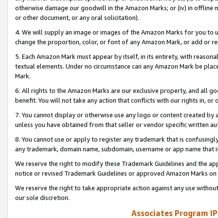
otherwise damage our goodwill in the Amazon Marks; or (iv) in offline ma
or other document, or any oral solicitation).
4. We will supply an image or images of the Amazon Marks for you to 
change the proportion, color, or font of any Amazon Mark, or add or
5. Each Amazon Mark must appear by itself, in its entirety, with reason
textual elements. Under no circumstance can any Amazon Mark be placed
Mark.
6. All rights to the Amazon Marks are our exclusive property, and all 
benefit. You will not take any action that conflicts with our rights in, 
7. You cannot display or otherwise use any logo or content created by a
unless you have obtained from that seller or vendor specific written au
8. You cannot use or apply to register any trademark that is confusingly
any trademark, domain name, subdomain, username or app name that is 
We reserve the right to modify these Trademark Guidelines and the app
notice or revised Trademark Guidelines or approved Amazon Marks on t
We reserve the right to take appropriate action against any use without
our sole discretion.
Associates Program IP