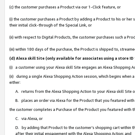
(c) the customer purchases a Product via our 1-Click feature, or
(i) the customer purchases a Product by adding a Product to his or her
their initial click-through of the Special Link, or
(ii) with respect to Digital Products, the customer purchases such a P
(iii) within 180 days of the purchase, the Product is shipped to, stre
(d) Alexa skill Site (only available for associates using a stor
(i) a customer using your Alexa skill Site engages an Alexa Shopping A
(ii) during a single Alexa Shopping Action session, which begins when
either:
A. returns from the Alexa Shopping Action to your Alexa skill Site 
B. places an order via Alexa for the Product that you featured with
the customer completes a Purchase of the Product you featured with t
C. via Alexa, or
D. by adding that Product to the customer’s shopping cart within th
after their initial engagement with the Alexa Shopping Action; and