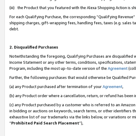
(iii) the Product that you featured with the Alexa Shopping Action is 
For each Qualifying Purchase, the corresponding “Qualifying Revenue” i
shipping charges, gift-wrapping fees, handling fees, taxes (e.g. sales ta
debt.
2. Disqualified Purchases
Notwithstanding the foregoing, Qualifying Purchases are disqualified w
Income Statement or any other terms, conditions, specifications, statem
Program, including the most up-to-date version of the
Agreement
(coll
Further, the following purchases that would otherwise be Qualified Pu
(a) any Product purchased after termination of your
Agreement
,
(b) any Product order where a cancellation, return, or refund has been i
(c) any Product purchased by a customer who is referred to an Amazon 
in bidding or auctions on keywords, search terms, or other identifiers 
exhaustive list of our trademarks via the links below, or variations or 
“
Prohibited Paid Search Placement
”),