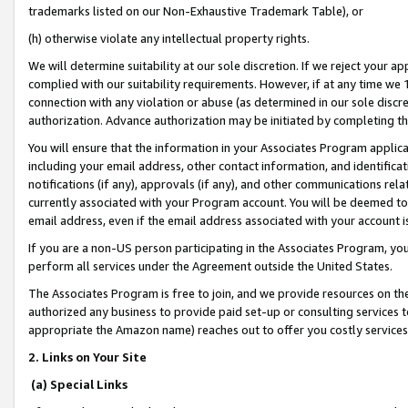
trademarks listed on our Non-Exhaustive Trademark Table), or
(h) otherwise violate any intellectual property rights.
We will determine suitability at our sole discretion. If we reject your 
complied with our suitability requirements. However, if at any time we 1
connection with any violation or abuse (as determined in our sole disc
authorization. Advance authorization may be initiated by completing t
You will ensure that the information in your Associates Program applic
including your email address, other contact information, and identifica
notifications (if any), approvals (if any), and other communications re
currently associated with your Program account. You will be deemed to 
email address, even if the email address associated with your account i
If you are a non-US person participating in the Associates Program, you
perform all services under the Agreement outside the United States.
The Associates Program is free to join, and we provide resources on th
authorized any business to provide paid set-up or consulting services t
appropriate the Amazon name) reaches out to offer you costly services
2. Links on Your Site
(a) Special Links