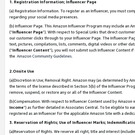
1. Registration Information; Influencer Page
(a) Registration Information. To register as an Influencer, you must co
regarding your social media presences.
(b) Influencer Page. This Amazon Influencer Program may include an A
(“
Influencer Page
”). With respect to Special Links that direct custom
our customer clicks through to your Influencer Page. The Influencer Pag
text, pictures, compilations, lists, comments, digital videos or other
(“
Influencer Content
”), you will not submit such Influencer Content if
the
Amazon Community Guidelines
.
2.Onsite Use
(a)Discretion in Use; Removal Right. Amazon may (as determined by Amazo
the terms of the license described in Section 3(b) of the Influencer Prog
remove, suspend, or restore any or all of the Influencer Content.
(b)Compensation. With respect to Influencer Content used by Amazon wi
Income
”) as further detailed in Associates Central. To be eligible t
registered as an Influencer for the applicable Amazon Site with a dedic
3. Reservation of Rights; Use of Influencer Marks; Indemnificati
(a)Reservation of Rights. We reserve all right, title and interest (includ