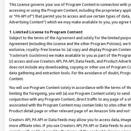
This License governs your use of Program Content in connection with yo
accessing or using the Program Content, including the proprietary appli
or “PA API of”) that permit you to access and use certain types of data
Advertising Content”) which we may make available to you, you agree t
1
.
Limited License to Program Content
Subject to the terms of the
Agreement
and solely for the limited purpo
Agreement (including this License and the other Program Policies), we 
exclusive, royalty-free license to: (a) copy and display Program Conten
Trademark Guidelines
) we make available to you as part of the Progra
(c) access and use Creators API, PA API, Data Feeds, and Product Adverti
does not include any downloading, copying or other use of Program Conte
data gathering and extraction tools. For the avoidance of doubt, Progr
Content.
You will use Program Content solely in accordance with the terms of t
limiting the foregoing, you will (a) use Program Content solely to send
conjunction with any Program Content, direct traffic to any page of a si
associated with the Program Content may contain links to sites other t
Product detail page or other relevant page of an Amazon Site and not 
Creators API, PA API or Data Feeds may allow you to access data, image
more affiliate sites. If you use Creators API, PA API or Data Feeds to ac