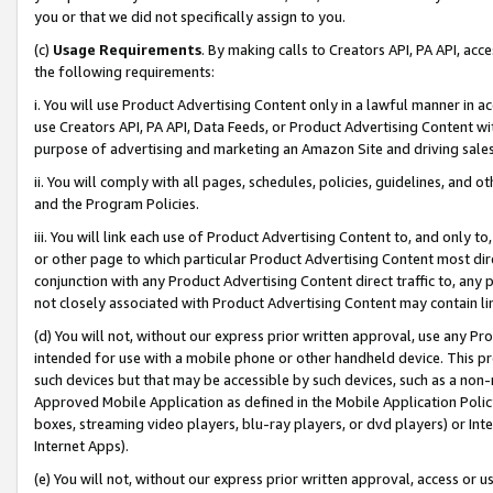
you or that we did not specifically assign to you.
(c)
Usage Requirements
. By making calls to Creators API, PA API, ac
the following requirements:
i. You will use Product Advertising Content only in a lawful manner in a
use Creators API, PA API, Data Feeds, or Product Advertising Content wit
purpose of advertising and marketing an Amazon Site and driving sales
ii. You will comply with all pages, schedules, policies, guidelines, and o
and the Program Policies.
iii. You will link each use of Product Advertising Content to, and only 
or other page to which particular Product Advertising Content most direc
conjunction with any Product Advertising Content direct traffic to, any 
not closely associated with Product Advertising Content may contain lin
(d) You will not, without our express prior written approval, use any Pr
intended for use with a mobile phone or other handheld device. This proh
such devices but that may be accessible by such devices, such as a non-
Approved Mobile Application as defined in the Mobile Application Policy; 
boxes, streaming video players, blu-ray players, or dvd players) or Inte
Internet Apps).
(e) You will not, without our express prior written approval, access or 