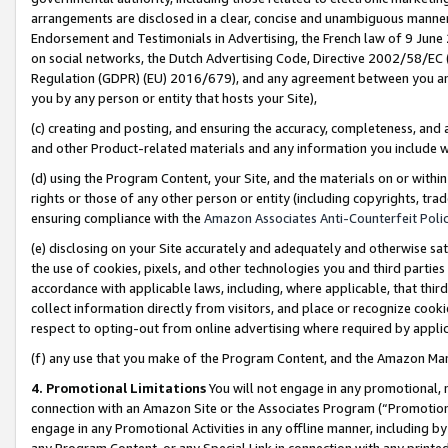
arrangements are disclosed in a clear, concise and unambiguous manner 
Endorsement and Testimonials in Advertising, the French law of 9 June
on social networks, the Dutch Advertising Code, Directive 2002/58/EC 
Regulation (GDPR) (EU) 2016/679), and any agreement between you and 
you by any person or entity that hosts your Site),
(c) creating and posting, and ensuring the accuracy, completeness, and 
and other Product-related materials and any information you include wit
(d) using the Program Content, your Site, and the materials on or within
rights or those of any other person or entity (including copyrights, trad
ensuring compliance with the
Amazon Associates Anti-Counterfeit Polic
(e) disclosing on your Site accurately and adequately and otherwise sat
the use of cookies, pixels, and other technologies you and third parties
accordance with applicable laws, including, where applicable, that thir
collect information directly from visitors, and place or recognize cooki
respect to opting-out from online advertising where required by appli
(f) any use that you make of the Program Content, and the Amazon Mar
4. Promotional Limitations
You will not engage in any promotional, ma
connection with an Amazon Site or the Associates Program (“Promotional
engage in any Promotional Activities in any offline manner, including by
any Program Content, or any Special Link in connection with any printed 