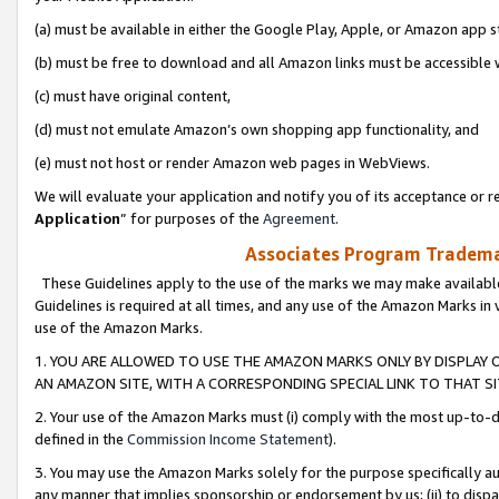
(a) must be available in either the Google Play, Apple, or Amazon app s
(b) must be free to download and all Amazon links must be accessible 
(c) must have original content,
(d) must not emulate Amazon’s own shopping app functionality, and
(e) must not host or render Amazon web pages in WebViews.
We will evaluate your application and notify you of its acceptance or re
Application
” for purposes of the
Agreement
.
Associates Program Trademar
These Guidelines apply to the use of the marks we may make available
Guidelines is required at all times, and any use of the Amazon Marks in 
use of the Amazon Marks.
1. YOU ARE ALLOWED TO USE THE AMAZON MARKS ONLY BY DISPLAY 
AN AMAZON SITE, WITH A CORRESPONDING SPECIAL LINK TO THAT SI
2. Your use of the Amazon Marks must (i) comply with the most up-to-da
defined in the
Commission Income Statement
).
3. You may use the Amazon Marks solely for the purpose specifically a
any manner that implies sponsorship or endorsement by us; (ii) to disparag