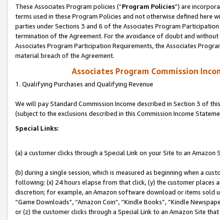
These Associates Program policies (“
Program Policies
”) are incorpor
terms used in these Program Policies and not otherwise defined here wil
parties under Sections 3 and 6 of the Associates Program Participation
termination of the Agreement. For the avoidance of doubt and without l
Associates Program Participation Requirements, the Associates Program
material breach of the Agreement.
Associates Program Commission Inco
1. Qualifying Purchases and Qualifying Revenue
We will pay Standard Commission Income described in Section 3 of thi
(subject to the exclusions described in this Commission Income Stateme
Special Links:
(a) a customer clicks through a Special Link on your Site to an Amazon S
(b) during a single session, which is measured as beginning when a custo
following: (x) 24 hours elapse from that click, (y) the customer places 
discretion; for example, an Amazon software download or items sold 
“Game Downloads”, “Amazon Coin”, “Kindle Books”, “Kindle Newspapers”
or (z) the customer clicks through a Special Link to an Amazon Site that