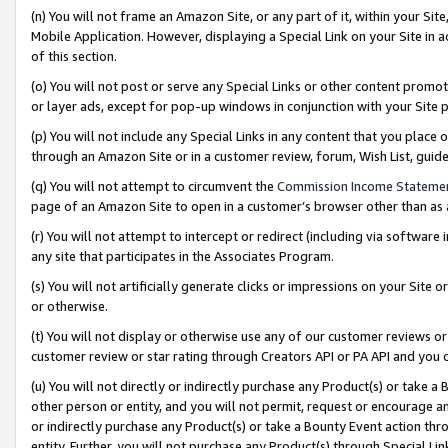
(n) You will not frame an Amazon Site, or any part of it, within your Sit
Mobile Application. However, displaying a Special Link on your Site in a
of this section.
(o) You will not post or serve any Special Links or other content prom
or layer ads, except for pop-up windows in conjunction with your Site 
(p) You will not include any Special Links in any content that you place
through an Amazon Site or in a customer review, forum, Wish List, gui
(q) You will not attempt to circumvent the
Commission Income Stateme
page of an Amazon Site to open in a customer’s browser other than as a 
(r) You will not attempt to intercept or redirect (including via softwar
any site that participates in the Associates Program.
(s) You will not artificially generate clicks or impressions on your Si
or otherwise.
(t) You will not display or otherwise use any of our customer reviews or 
customer review or star rating through Creators API or PA API and you 
(u) You will not directly or indirectly purchase any Product(s) or take a
other person or entity, and you will not permit, request or encourage an
or indirectly purchase any Product(s) or take a Bounty Event action thro
entity. Further, you will not purchase any Product(s) through Special Li