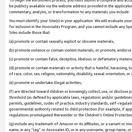
be publicly available via the website address provided in the application
commentary, analysis, or transformation to any materials you include.
You must identify your Site(s) in your application. We will evaluate your 
for inclusion in the Associates Program, and you cannot include any Speci
Sites include those that:
(a) promote or contain sexually explicit or obscene materials,
(b) promote violence or contain violent materials, or promote, endorse 
(c) promote or contain false, deceptive, libelous or defamatory materi
(d) promote or contain materials or activity that is hateful, harassing, h
of race, color, sex, religion, nationality, disability, sexual orientation, or
(e) promote or undertake illegal activities,
(f) are directed toward children or knowingly collect, use, or disclose
threshold (as defined by applicable laws, regulations and/or guidelines);
permits, guidelines, codes of practice, industry standards, self-regulat
governmental authority related to child protection (for example, if app
regulations promulgated thereunder or the Children’s Online Protection
(g) include any trademark of Amazon or its affiliates, or a variant or 
name, in any “tag” or Associates ID, or in any username, group name, or 