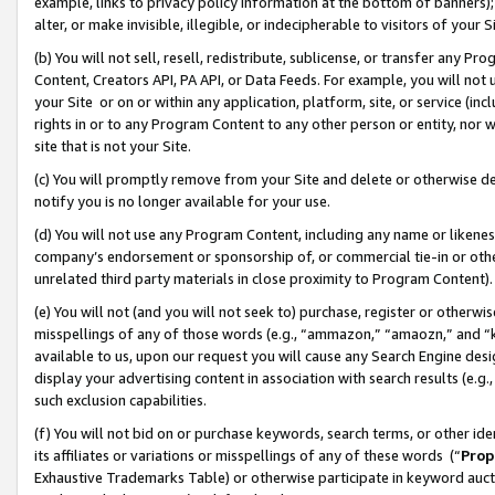
example, links to privacy policy information at the bottom of banners);
alter, or make invisible, illegible, or indecipherable to visitors of your 
(b) You will not sell, resell, redistribute, sublicense, or transfer any 
Content, Creators API, PA API, or Data Feeds. For example, you will not 
your Site or on or within any application, platform, site, or service (in
rights in or to any Program Content to any other person or entity, nor wi
site that is not your Site.
(c) You will promptly remove from your Site and delete or otherwise d
notify you is no longer available for your use.
(d) You will not use any Program Content, including any name or likene
company’s endorsement or sponsorship of, or commercial tie-in or other 
unrelated third party materials in close proximity to Program Content)
(e) You will not (and you will not seek to) purchase, register or otherw
misspellings of any of those words (e.g., “ammazon,” “amaozn,” and “kin
available to us, upon our request you will cause any Search Engine de
display your advertising content in association with search results (e.
such exclusion capabilities.
(f) You will not bid on or purchase keywords, search terms, or other id
its affiliates or variations or misspellings of any of these words (“
Prop
Exhaustive Trademarks Table) or otherwise participate in keyword aucti