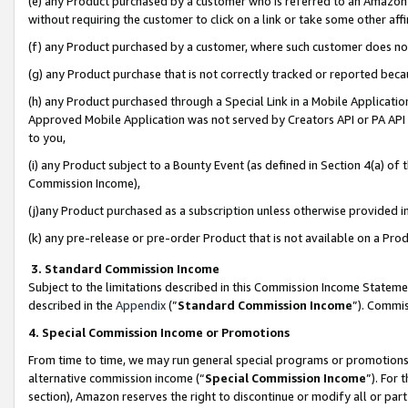
(e) any Product purchased by a customer who is referred to an Amazon Si
without requiring the customer to click on a link or take some other affi
(f) any Product purchased by a customer, where such customer does no
(g) any Product purchase that is not correctly tracked or reported bec
(h) any Product purchased through a Special Link in a Mobile Applicatio
Approved Mobile Application was not served by Creators API or PA API (
to you,
(i) any Product subject to a Bounty Event (as defined in Section 4(a) o
Commission Income),
(j)any Product purchased as a subscription unless otherwise provided 
(k) any pre-release or pre-order Product that is not available on a Prod
3. Standard Commission Income
Subject to the limitations described in this Commission Income Statem
described in the
Appendix
(”
Standard Commission Income
”). Commis
4. Special Commission Income or Promotions
From time to time, we may run general special programs or promotions 
alternative commission income (“
Special Commission Income
”). For
section), Amazon reserves the right to discontinue or modify all or par