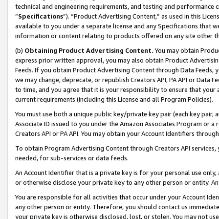
technical and engineering requirements, and testing and performance cri
“
Specifications
”). “Product Advertising Content,” as used in this Lic
available to you under a separate license and any Specifications that we
information or content relating to products offered on any site other 
(b)
Obtaining Product Advertising Content.
You may obtain Product
express prior written approval, you may also obtain Product Advertisi
Feeds. If you obtain Product Advertising Content through Data Feeds, yo
we may change, deprecate, or republish Creators API, PA API or Data Fee
to time, and you agree that it is your responsibility to ensure that your
current requirements (including this License and all Program Policies).
You must use both a unique public key/private key pair (each key pair, a
Associate ID issued to you under the Amazon Associates Program or a r
Creators API or PA API. You may obtain your Account Identifiers through
To obtain Program Advertising Content through Creators API services, y
needed, for sub-services or data feeds.
An Account Identifier that is a private key is for your personal use only,
or otherwise disclose your private key to any other person or entity. An A
You are responsible for all activities that occur under your Account Ide
any other person or entity. Therefore, you should contact us immediate
your private key is otherwise disclosed, lost, or stolen. You may not u