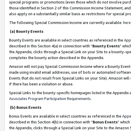
special programs or promotions (even those which do not involve purcha
those identified in Section 2 of this Commission Income Statement, an
also apply on a substantially similar basis as restrictions for special 
The following Special Commission Income are currently available:
here
(a) Bounty Events
Bounty Events are available in select countries as referenced in the
App
described in this Section 4(a) in connection with “
Bounty Events
” whic
the Appendix, clicks through a Special Link on your Site to a bounty-s
completes the bounty action described in the Appendix.
Amazon will not pay Special Commission Income where a Bounty Event ha
made using invalid email addresses, use of bots or automated software
Events that do not result from Special Links on your Site). Amazon will 
if there has been a violation or abuse.
Special Links to the bounty-specific homepages listed in the Appendix 
Associates Program Participation Requirements
.
(b) Bonus Events
Bonus Events are available in select countries as referenced in the
Appe
described in this Section 4(b) in connection with “
Bonus Events
” which
the Appendix, clicks through a Special Link on your Site to the Amazon 