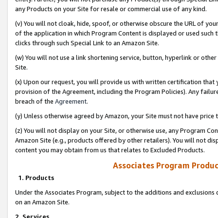
any Products on your Site for resale or commercial use of any kind.
(v) You will not cloak, hide, spoof, or otherwise obscure the URL of your
of the application in which Program Content is displayed or used such 
clicks through such Special Link to an Amazon Site.
(w) You will not use a link shortening service, button, hyperlink or oth
Site.
(x) Upon our request, you will provide us with written certification tha
provision of the Agreement, including the Program Policies). Any failure
breach of the
Agreement
.
(y) Unless otherwise agreed by Amazon, your Site must not have price tr
(z) You will not display on your Site, or otherwise use, any Program Con
Amazon Site (e.g., products offered by other retailers). You will not di
content you may obtain from us that relates to Excluded Products.
Associates Program Produc
1. Products
Under the Associates Program, subject to the additions and exclusions d
on an Amazon Site.
2. Services