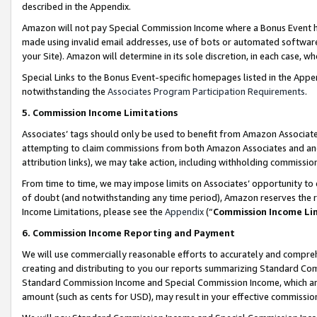
described in the Appendix.
Amazon will not pay Special Commission Income where a Bonus Event has
made using invalid email addresses, use of bots or automated software,
your Site). Amazon will determine in its sole discretion, in each case, w
Special Links to the Bonus Event-specific homepages listed in the Appe
notwithstanding the
Associates Program Participation Requirements
.
5. Commission Income Limitations
Associates’ tags should only be used to benefit from Amazon Associates
attempting to claim commissions from both Amazon Associates and ano
attribution links), we may take action, including withholding commissio
From time to time, we may impose limits on Associates’ opportunity t
of doubt (and notwithstanding any time period), Amazon reserves the ri
Income Limitations, please see the
Appendix
(“
Commission Income Li
6. Commission Income Reporting and Payment
We will use commercially reasonable efforts to accurately and comprehe
creating and distributing to you our reports summarizing Standard C
Standard Commission Income and Special Commission Income, which are 
amount (such as cents for USD), may result in your effective commission 