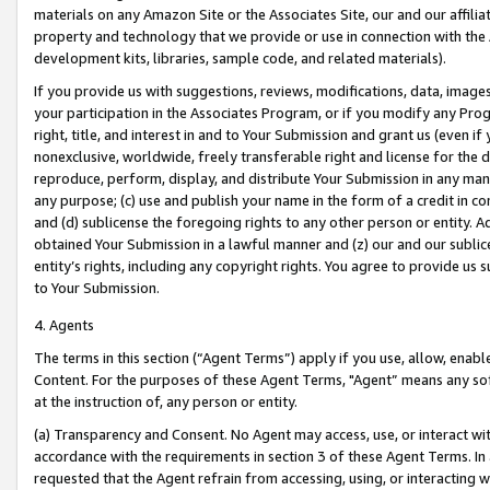
materials on any Amazon Site or the Associates Site, our and our affili
property and technology that we provide or use in connection with the
development kits, libraries, sample code, and related materials).
If you provide us with suggestions, reviews, modifications, data, image
your participation in the Associates Program, or if you modify any Prog
right, title, and interest in and to Your Submission and grant us (even 
nonexclusive, worldwide, freely transferable right and license for the du
reproduce, perform, display, and distribute Your Submission in any man
any purpose; (c) use and publish your name in the form of a credit in c
and (d) sublicense the foregoing rights to any other person or entity. A
obtained Your Submission in a lawful manner and (z) our and our sublice
entity’s rights, including any copyright rights. You agree to provide us
to Your Submission.
4. Agents
The terms in this section (“Agent Terms”) apply if you use, allow, enab
Content. For the purposes of these Agent Terms, "Agent” means any so
at the instruction of, any person or entity.
(a) Transparency and Consent. No Agent may access, use, or interact with 
accordance with the requirements in section 3 of these Agent Terms. In
requested that the Agent refrain from accessing, using, or interacting