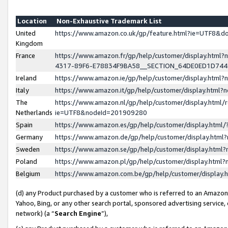
Location
Non-Exhaustive Trademark List
United
https://www.amazon.co.uk/gp/feature.html?ie=UTF8&
Kingdom
France
https://www.amazon.fr/gp/help/customer/display.ht
4317-89F6-E78834F9BA58__SECTION_64DE0ED1D74
Ireland
https://www.amazon.ie/gp/help/customer/display.ht
Italy
https://www.amazon.it/gp/help/customer/display.html
The
https://www.amazon.nl/gp/help/customer/display.html/
Netherlands
ie=UTF8&nodeId=201909280
Spain
https://www.amazon.es/gp/help/customer/display.htm
Germany
https://www.amazon.de/gp/help/customer/display.htm
Sweden
https://www.amazon.se/gp/help/customer/display.htm
Poland
https://www.amazon.pl/gp/help/customer/display.htm
Belgium
https://www.amazon.com.be/gp/help/customer/displa
(d) any Product purchased by a customer who is referred to an Amazon S
Yahoo, Bing, or any other search portal, sponsored advertising service, o
network) (a “
Search Engine
”),