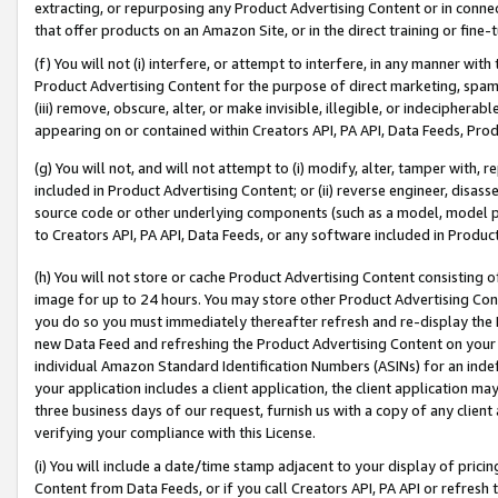
extracting, or repurposing any Product Advertising Content or in connec
that offer products on an Amazon Site, or in the direct training or fin
(f) You will not (i) interfere, or attempt to interfere, in any manner wit
Product Advertising Content for the purpose of direct marketing, spammi
(iii) remove, obscure, alter, or make invisible, illegible, or indecipherab
appearing on or contained within Creators API, PA API, Data Feeds, Prod
(g) You will not, and will not attempt to (i) modify, alter, tamper with,
included in Product Advertising Content; or (ii) reverse engineer, disa
source code or other underlying components (such as a model, model pa
to Creators API, PA API, Data Feeds, or any software included in Produc
(h) You will not store or cache Product Advertising Content consisting 
image for up to 24 hours. You may store other Product Advertising Cont
you do so you must immediately thereafter refresh and re-display the P
new Data Feed and refreshing the Product Advertising Content on your 
individual Amazon Standard Identification Numbers (ASINs) for an indefi
your application includes a client application, the client application m
three business days of our request, furnish us with a copy of any clien
verifying your compliance with this License.
(i) You will include a date/time stamp adjacent to your display of prici
Content from Data Feeds, or if you call Creators API, PA API or refresh