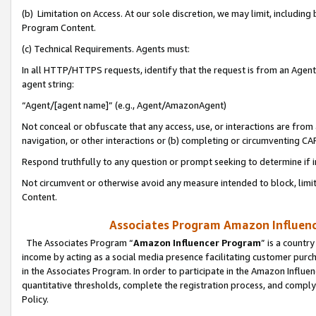
(b) Limitation on Access. At our sole discretion, we may limit, includin
Program Content.
(c) Technical Requirements. Agents must:
In all HTTP/HTTPS requests, identify that the request is from an Agent 
agent string:
“Agent/[agent name]” (e.g., Agent/AmazonAgent)
Not conceal or obfuscate that any access, use, or interactions are fro
navigation, or other interactions or (b) completing or circumventing 
Respond truthfully to any question or prompt seeking to determine if 
Not circumvent or otherwise avoid any measure intended to block, limit
Content.
Associates Program Amazon Influence
The Associates Program “
Amazon Influencer Program
” is a countr
income by acting as a social media presence facilitating customer purc
in the Associates Program. In order to participate in the Amazon Influen
quantitative thresholds, complete the registration process, and comply
Policy.