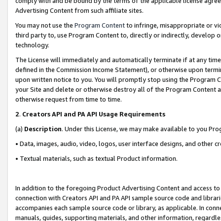
comply with and be bound by the terms of the applicable license agreem
Advertising Content from such affiliate sites.
You may not use the
Program Content
to infringe, misappropriate or vio
third party to, use Program Content to, directly or indirectly, develo
technology.
The License will immediately and automatically terminate if at any ti
defined in the Commission Income Statement), or otherwise upon termina
upon written notice to you. You will promptly stop using the Program 
your Site and delete or otherwise destroy all of the Program Content 
otherwise request from time to time.
2
.
Creators API and PA API Usage Requirements
(a)
Description
. Under this License, we may make available to you Pr
• Data, images, audio, video, logos, user interface designs, and other c
• Textual materials, such as textual Product information.
In addition to the foregoing Product Advertising Content and access to
connection with Creators API and PA API sample source code and librarie
accompanies each sample source code or library, as applicable. In conne
manuals, guides, supporting materials, and other information, regardless