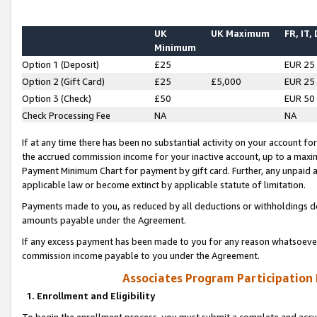
UK
UK Maximum
FR, IT,
Minimum
Option 1 (Deposit)
£25
EUR 25
Option 2 (Gift Card)
£25
£5,000
EUR 25
Option 3 (Check)
£50
EUR 50
Check Processing Fee
NA
NA
If at any time there has been no substantial activity on your account for 
the accrued commission income for your inactive account, up to a max
Payment Minimum Chart for payment by gift card. Further, any unpaid 
applicable law or become extinct by applicable statute of limitation.
Payments made to you, as reduced by all deductions or withholdings de
amounts payable under the Agreement.
If any excess payment has been made to you for any reason whatsoever,
commission income payable to you under the Agreement.
Associates Program Participation
1. Enrollment and Eligibility
To begin the enrollment process, you must submit a complete and accur