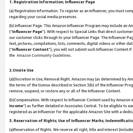
1. Registration Information; Influencer Page
(a) Registration Information. To register as an Influencer, you must co
regarding your social media presences.
(b) Influencer Page. This Amazon Influencer Program may include an A
(“
Influencer Page
”). With respect to Special Links that direct custom
our customer clicks through to your Influencer Page. The Influencer Pag
text, pictures, compilations, lists, comments, digital videos or other
(“
Influencer Content
”), you will not submit such Influencer Content if
the
Amazon Community Guidelines
.
2.Onsite Use
(a)Discretion in Use; Removal Right. Amazon may (as determined by Amazo
the terms of the license described in Section 3(b) of the Influencer Prog
remove, suspend, or restore any or all of the Influencer Content.
(b)Compensation. With respect to Influencer Content used by Amazon wi
Income
”) as further detailed in Associates Central. To be eligible t
registered as an Influencer for the applicable Amazon Site with a dedic
3. Reservation of Rights; Use of Influencer Marks; Indemnificati
(a)Reservation of Rights. We reserve all right, title and interest (includ