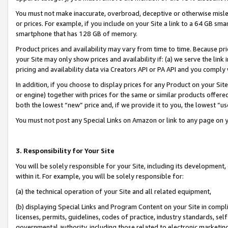
You must not make inaccurate, overbroad, deceptive or otherwise misle
or prices. For example, if you include on your Site a link to a 64 GB sm
smartphone that has 128 GB of memory.
Product prices and availability may vary from time to time. Because pri
your Site may only show prices and availability if: (a) we serve the link 
pricing and availability data via Creators API or PA API and you comply
In addition, if you choose to display prices for any Product on your Si
or engine) together with prices for the same or similar products offer
both the lowest “new” price and, if we provide it to you, the lowest “u
You must not post any Special Links on Amazon or link to any page on 
3. Responsibility for Your Site
You will be solely responsible for your Site, including its development
within it. For example, you will be solely responsible for:
(a) the technical operation of your Site and all related equipment,
(b) displaying Special Links and Program Content on your Site in compl
licenses, permits, guidelines, codes of practice, industry standards, se
governmental authority, including those related to electronic marketin