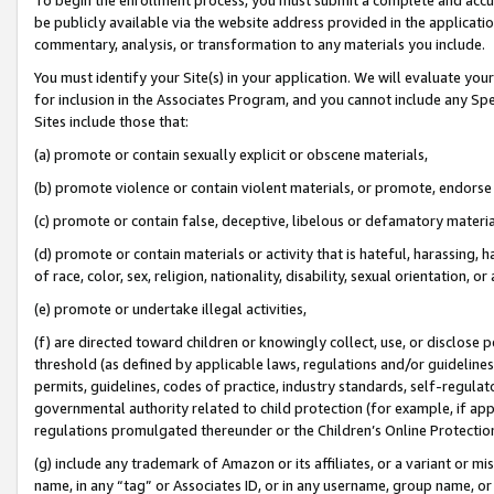
be publicly available via the website address provided in the application
commentary, analysis, or transformation to any materials you include.
You must identify your Site(s) in your application. We will evaluate your 
for inclusion in the Associates Program, and you cannot include any Speci
Sites include those that:
(a) promote or contain sexually explicit or obscene materials,
(b) promote violence or contain violent materials, or promote, endorse 
(c) promote or contain false, deceptive, libelous or defamatory materi
(d) promote or contain materials or activity that is hateful, harassing, h
of race, color, sex, religion, nationality, disability, sexual orientation, or
(e) promote or undertake illegal activities,
(f) are directed toward children or knowingly collect, use, or disclose
threshold (as defined by applicable laws, regulations and/or guidelines);
permits, guidelines, codes of practice, industry standards, self-regulat
governmental authority related to child protection (for example, if app
regulations promulgated thereunder or the Children’s Online Protection
(g) include any trademark of Amazon or its affiliates, or a variant or 
name, in any “tag” or Associates ID, or in any username, group name, or 