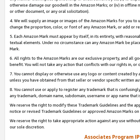
otherwise damage our goodwill in the Amazon Marks; or (iv) in offline ma
or other document, or any oral solicitation).
4. We will supply an image or images of the Amazon Marks for you to 
change the proportion, color, or font of any Amazon Mark, or add or
5. Each Amazon Mark must appear by itself, in its entirety, with reason
textual elements. Under no circumstance can any Amazon Mark be placed
Mark.
6. All rights to the Amazon Marks are our exclusive property, and all 
benefit. You will not take any action that conflicts with our rights in, 
7. You cannot display or otherwise use any logo or content created by a
unless you have obtained from that seller or vendor specific written au
8. You cannot use or apply to register any trademark that is confusingly
any trademark, domain name, subdomain, username or app name that is 
We reserve the right to modify these Trademark Guidelines and the app
notice or revised Trademark Guidelines or approved Amazon Marks on t
We reserve the right to take appropriate action against any use without
our sole discretion.
Associates Program IP