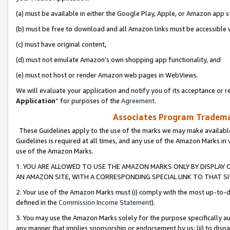
(a) must be available in either the Google Play, Apple, or Amazon app s
(b) must be free to download and all Amazon links must be accessible 
(c) must have original content,
(d) must not emulate Amazon’s own shopping app functionality, and
(e) must not host or render Amazon web pages in WebViews.
We will evaluate your application and notify you of its acceptance or re
Application
” for purposes of the
Agreement
.
Associates Program Trademar
These Guidelines apply to the use of the marks we may make available
Guidelines is required at all times, and any use of the Amazon Marks in 
use of the Amazon Marks.
1. YOU ARE ALLOWED TO USE THE AMAZON MARKS ONLY BY DISPLAY 
AN AMAZON SITE, WITH A CORRESPONDING SPECIAL LINK TO THAT SI
2. Your use of the Amazon Marks must (i) comply with the most up-to-da
defined in the
Commission Income Statement
).
3. You may use the Amazon Marks solely for the purpose specifically a
any manner that implies sponsorship or endorsement by us; (ii) to disparag