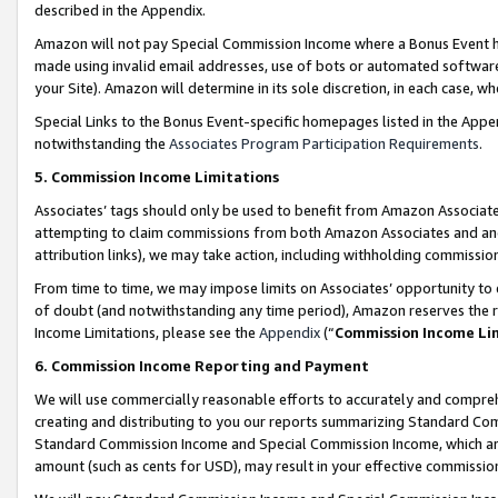
described in the Appendix.
Amazon will not pay Special Commission Income where a Bonus Event has
made using invalid email addresses, use of bots or automated software,
your Site). Amazon will determine in its sole discretion, in each case, w
Special Links to the Bonus Event-specific homepages listed in the Appe
notwithstanding the
Associates Program Participation Requirements
.
5. Commission Income Limitations
Associates’ tags should only be used to benefit from Amazon Associates
attempting to claim commissions from both Amazon Associates and ano
attribution links), we may take action, including withholding commissio
From time to time, we may impose limits on Associates’ opportunity t
of doubt (and notwithstanding any time period), Amazon reserves the ri
Income Limitations, please see the
Appendix
(“
Commission Income Li
6. Commission Income Reporting and Payment
We will use commercially reasonable efforts to accurately and comprehe
creating and distributing to you our reports summarizing Standard C
Standard Commission Income and Special Commission Income, which are 
amount (such as cents for USD), may result in your effective commission 