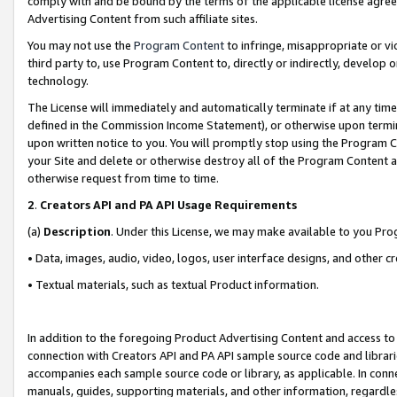
comply with and be bound by the terms of the applicable license agreem
Advertising Content from such affiliate sites.
You may not use the
Program Content
to infringe, misappropriate or vio
third party to, use Program Content to, directly or indirectly, develo
technology.
The License will immediately and automatically terminate if at any ti
defined in the Commission Income Statement), or otherwise upon termina
upon written notice to you. You will promptly stop using the Program 
your Site and delete or otherwise destroy all of the Program Content 
otherwise request from time to time.
2
.
Creators API and PA API Usage Requirements
(a)
Description
. Under this License, we may make available to you Pr
• Data, images, audio, video, logos, user interface designs, and other c
• Textual materials, such as textual Product information.
In addition to the foregoing Product Advertising Content and access to
connection with Creators API and PA API sample source code and librarie
accompanies each sample source code or library, as applicable. In conne
manuals, guides, supporting materials, and other information, regardless