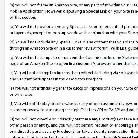
(n) You will not frame an Amazon Site, or any part of it, within your Sit
Mobile Application. However, displaying a Special Link on your Site in a
of this section.
(o) You will not post or serve any Special Links or other content prom
or layer ads, except for pop-up windows in conjunction with your Site 
(p) You will not include any Special Links in any content that you place
through an Amazon Site or in a customer review, forum, Wish List, gui
(q) You will not attempt to circumvent the
Commission Income Stateme
page of an Amazon Site to open in a customer’s browser other than as a 
(r) You will not attempt to intercept or redirect (including via softwar
any site that participates in the Associates Program.
(s) You will not artificially generate clicks or impressions on your Si
or otherwise.
(t) You will not display or otherwise use any of our customer reviews or 
customer review or star rating through Creators API or PA API and you 
(u) You will not directly or indirectly purchase any Product(s) or take a
other person or entity, and you will not permit, request or encourage an
or indirectly purchase any Product(s) or take a Bounty Event action thro
entity. Further, you will not purchase any Product(s) through Special Li