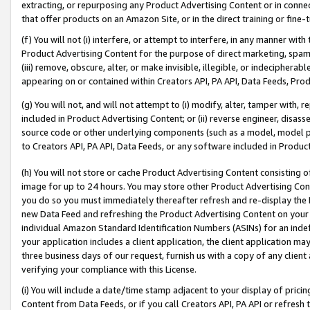
extracting, or repurposing any Product Advertising Content or in connec
that offer products on an Amazon Site, or in the direct training or fin
(f) You will not (i) interfere, or attempt to interfere, in any manner wit
Product Advertising Content for the purpose of direct marketing, spammi
(iii) remove, obscure, alter, or make invisible, illegible, or indecipherab
appearing on or contained within Creators API, PA API, Data Feeds, Prod
(g) You will not, and will not attempt to (i) modify, alter, tamper with,
included in Product Advertising Content; or (ii) reverse engineer, disa
source code or other underlying components (such as a model, model pa
to Creators API, PA API, Data Feeds, or any software included in Produc
(h) You will not store or cache Product Advertising Content consisting 
image for up to 24 hours. You may store other Product Advertising Cont
you do so you must immediately thereafter refresh and re-display the P
new Data Feed and refreshing the Product Advertising Content on your 
individual Amazon Standard Identification Numbers (ASINs) for an indefi
your application includes a client application, the client application m
three business days of our request, furnish us with a copy of any clien
verifying your compliance with this License.
(i) You will include a date/time stamp adjacent to your display of prici
Content from Data Feeds, or if you call Creators API, PA API or refresh