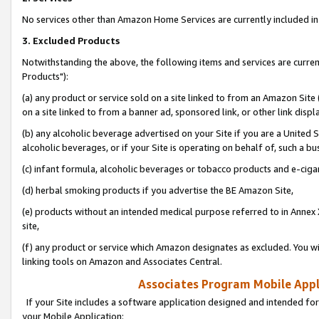
No services other than Amazon Home Services are currently included in 
3. Excluded Products
Notwithstanding the above, the following items and services are curre
Products"):
(a) any product or service sold on a site linked to from an Amazon Site
on a site linked to from a banner ad, sponsored link, or other link disp
(b) any alcoholic beverage advertised on your Site if you are a United 
alcoholic beverages, or if your Site is operating on behalf of, such a bu
(c) infant formula, alcoholic beverages or tobacco products and e-ciga
(d) herbal smoking products if you advertise the BE Amazon Site,
(e) products without an intended medical purpose referred to in Annex 
site,
(f) any product or service which Amazon designates as excluded. You will 
linking tools on Amazon and Associates Central.
Associates Program Mobile Appli
If your Site includes a software application designed and intended for
your Mobile Application: