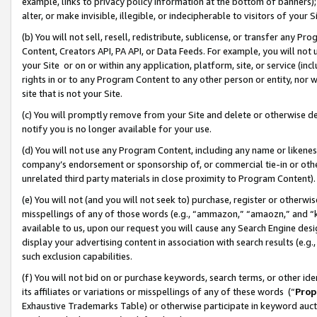
example, links to privacy policy information at the bottom of banners);
alter, or make invisible, illegible, or indecipherable to visitors of your 
(b) You will not sell, resell, redistribute, sublicense, or transfer any 
Content, Creators API, PA API, or Data Feeds. For example, you will not 
your Site or on or within any application, platform, site, or service (in
rights in or to any Program Content to any other person or entity, nor wi
site that is not your Site.
(c) You will promptly remove from your Site and delete or otherwise d
notify you is no longer available for your use.
(d) You will not use any Program Content, including any name or likene
company’s endorsement or sponsorship of, or commercial tie-in or other 
unrelated third party materials in close proximity to Program Content)
(e) You will not (and you will not seek to) purchase, register or otherw
misspellings of any of those words (e.g., “ammazon,” “amaozn,” and “kin
available to us, upon our request you will cause any Search Engine de
display your advertising content in association with search results (e.
such exclusion capabilities.
(f) You will not bid on or purchase keywords, search terms, or other id
its affiliates or variations or misspellings of any of these words (“
Prop
Exhaustive Trademarks Table) or otherwise participate in keyword aucti