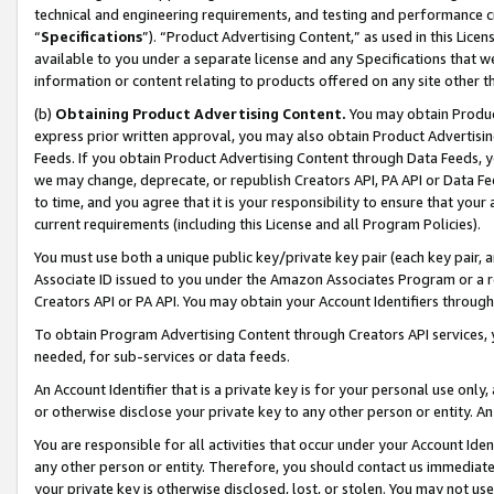
technical and engineering requirements, and testing and performance cri
“
Specifications
”). “Product Advertising Content,” as used in this Lic
available to you under a separate license and any Specifications that we
information or content relating to products offered on any site other 
(b)
Obtaining Product Advertising Content.
You may obtain Product
express prior written approval, you may also obtain Product Advertisi
Feeds. If you obtain Product Advertising Content through Data Feeds, yo
we may change, deprecate, or republish Creators API, PA API or Data Fee
to time, and you agree that it is your responsibility to ensure that your
current requirements (including this License and all Program Policies).
You must use both a unique public key/private key pair (each key pair, a
Associate ID issued to you under the Amazon Associates Program or a r
Creators API or PA API. You may obtain your Account Identifiers through
To obtain Program Advertising Content through Creators API services, y
needed, for sub-services or data feeds.
An Account Identifier that is a private key is for your personal use only,
or otherwise disclose your private key to any other person or entity. An A
You are responsible for all activities that occur under your Account Ide
any other person or entity. Therefore, you should contact us immediate
your private key is otherwise disclosed, lost, or stolen. You may not u