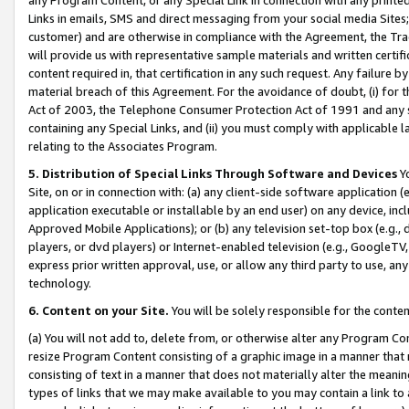
Links in emails, SMS and direct messaging from your social media Sites; 
customer) and are otherwise in compliance with the Agreement, the Tr
will provide us with representative sample materials and written certif
content required in, that certification in any such request. Any failure b
material breach of this Agreement. For the avoidance of doubt, (i) for
Act of 2003, the Telephone Consumer Protection Act of 1991 and any si
containing any Special Links, and (ii) you must comply with applicable
relating to the Associates Program.
5. Distribution of Special Links Through Software and Devices
Yo
Site, on or in connection with: (a) any client-side software application 
application executable or installable by an end user) on any device, in
Approved Mobile Applications); or (b) any television set-top box (e.g., 
players, or dvd players) or Internet-enabled television (e.g., GoogleTV, 
express prior written approval, use, or allow any third party to use, 
technology.
6. Content on your Site.
You will be solely responsible for the conten
(a) You will not add to, delete from, or otherwise alter any Program Co
resize Program Content consisting of a graphic image in a manner that
consisting of text in a manner that does not materially alter the meanin
types of links that we may make available to you may contain a link to 