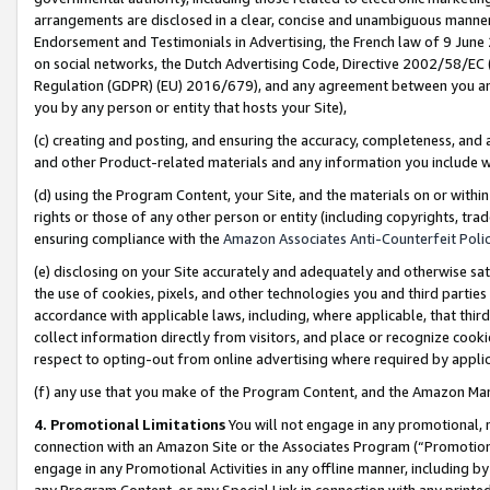
arrangements are disclosed in a clear, concise and unambiguous manner 
Endorsement and Testimonials in Advertising, the French law of 9 June
on social networks, the Dutch Advertising Code, Directive 2002/58/EC 
Regulation (GDPR) (EU) 2016/679), and any agreement between you and 
you by any person or entity that hosts your Site),
(c) creating and posting, and ensuring the accuracy, completeness, and 
and other Product-related materials and any information you include wit
(d) using the Program Content, your Site, and the materials on or within
rights or those of any other person or entity (including copyrights, trad
ensuring compliance with the
Amazon Associates Anti-Counterfeit Polic
(e) disclosing on your Site accurately and adequately and otherwise sat
the use of cookies, pixels, and other technologies you and third parties
accordance with applicable laws, including, where applicable, that thir
collect information directly from visitors, and place or recognize cooki
respect to opting-out from online advertising where required by appli
(f) any use that you make of the Program Content, and the Amazon Mar
4. Promotional Limitations
You will not engage in any promotional, ma
connection with an Amazon Site or the Associates Program (“Promotional
engage in any Promotional Activities in any offline manner, including by
any Program Content, or any Special Link in connection with any printed 