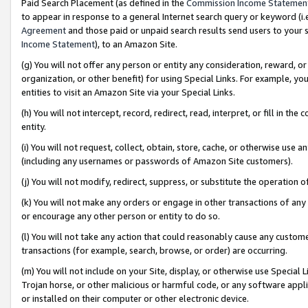
Paid Search Placement (as defined in the
Commission Income Statemen
to appear in response to a general Internet search query or keyword (i.e.
Agreement
and those paid or unpaid search results send users to your sit
Income Statement
), to an Amazon Site.
(g) You will not offer any person or entity any consideration, reward, or
organization, or other benefit) for using Special Links. For example, 
entities to visit an Amazon Site via your Special Links.
(h) You will not intercept, record, redirect, read, interpret, or fill in 
entity.
(i) You will not request, collect, obtain, store, cache, or otherwise us
(including any usernames or passwords of Amazon Site customers).
(j) You will not modify, redirect, suppress, or substitute the operation 
(k) You will not make any orders or engage in other transactions of any 
or encourage any other person or entity to do so.
(l) You will not take any action that could reasonably cause any custome
transactions (for example, search, browse, or order) are occurring.
(m) You will not include on your Site, display, or otherwise use Specia
Trojan horse, or other malicious or harmful code, or any software app
or installed on their computer or other electronic device.