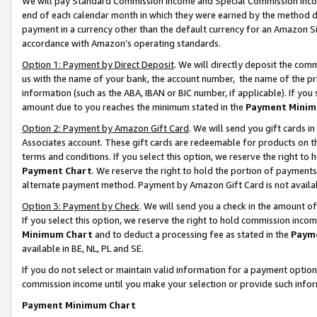
We will pay Standard Commission Income and Special Commission Incom
end of each calendar month in which they were earned by the method de
payment in a currency other than the default currency for an Amazon Sit
accordance with Amazon’s operating standards.
Option 1: Payment by Direct Deposit
. We will directly deposit the co
us with the name of your bank, the account number, the name of the pr
information (such as the ABA, IBAN or BIC number, if applicable). If you 
amount due to you reaches the minimum stated in the
Payment Minim
Option 2: Payment by Amazon Gift Card
. We will send you gift cards 
Associates account. These gift cards are redeemable for products on t
terms and conditions. If you select this option, we reserve the right t
Payment Chart
. We reserve the right to hold the portion of payment
alternate payment method. Payment by Amazon Gift Card is not available
Option 3: Payment by Check
. We will send you a check in the amount o
If you select this option, we reserve the right to hold commission inco
Minimum Chart
and to deduct a processing fee as stated in the
Paym
available in BE, NL, PL and SE.
If you do not select or maintain valid information for a payment opti
commission income until you make your selection or provide such info
Payment Minimum Chart