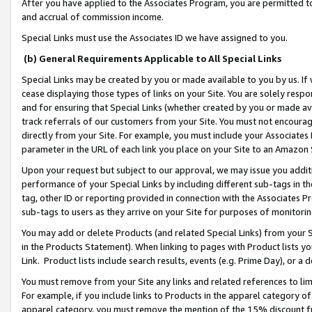
After you have applied to the Associates Program, you are permitted to 
and accrual of commission income.
Special Links must use the Associates ID we have assigned to you.
(b) General Requirements Applicable to All Special Links
Special Links may be created by you or made available to you by us. If 
cease displaying those types of links on your Site. You are solely respo
and for ensuring that Special Links (whether created by you or made av
track referrals of our customers from your Site. You must not encoura
directly from your Site. For example, you must include your Associates
parameter in the URL of each link you place on your Site to an Amazon 
Upon your request but subject to our approval, we may issue you addit
performance of your Special Links by including different sub-tags in t
tag, other ID or reporting provided in connection with the Associates Pr
sub-tags to users as they arrive on your Site for purposes of monitorin
You may add or delete Products (and related Special Links) from your Si
in the Products Statement). When linking to pages with Product lists you
Link. Product lists include search results, events (e.g. Prime Day), or 
You must remove from your Site any links and related references to li
For example, if you include links to Products in the apparel category 
apparel category, you must remove the mention of the 15% discount f