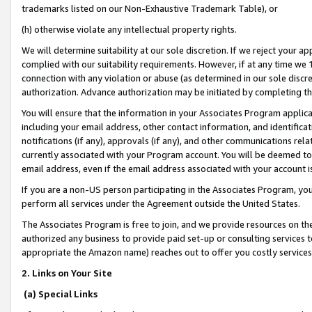
trademarks listed on our Non-Exhaustive Trademark Table), or
(h) otherwise violate any intellectual property rights.
We will determine suitability at our sole discretion. If we reject your 
complied with our suitability requirements. However, if at any time we 1
connection with any violation or abuse (as determined in our sole disc
authorization. Advance authorization may be initiated by completing t
You will ensure that the information in your Associates Program applic
including your email address, other contact information, and identifica
notifications (if any), approvals (if any), and other communications re
currently associated with your Program account. You will be deemed to 
email address, even if the email address associated with your account i
If you are a non-US person participating in the Associates Program, you
perform all services under the Agreement outside the United States.
The Associates Program is free to join, and we provide resources on th
authorized any business to provide paid set-up or consulting services t
appropriate the Amazon name) reaches out to offer you costly services
2. Links on Your Site
(a) Special Links