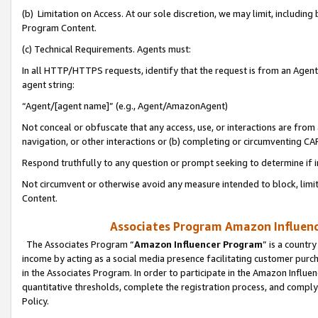
(b) Limitation on Access. At our sole discretion, we may limit, includin
Program Content.
(c) Technical Requirements. Agents must:
In all HTTP/HTTPS requests, identify that the request is from an Agent 
agent string:
“Agent/[agent name]” (e.g., Agent/AmazonAgent)
Not conceal or obfuscate that any access, use, or interactions are fro
navigation, or other interactions or (b) completing or circumventing 
Respond truthfully to any question or prompt seeking to determine if 
Not circumvent or otherwise avoid any measure intended to block, limit
Content.
Associates Program Amazon Influence
The Associates Program “
Amazon Influencer Program
” is a countr
income by acting as a social media presence facilitating customer purc
in the Associates Program. In order to participate in the Amazon Influen
quantitative thresholds, complete the registration process, and comply
Policy.