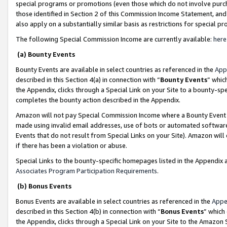
special programs or promotions (even those which do not involve purcha
those identified in Section 2 of this Commission Income Statement, an
also apply on a substantially similar basis as restrictions for special 
The following Special Commission Income are currently available:
here
(a) Bounty Events
Bounty Events are available in select countries as referenced in the
App
described in this Section 4(a) in connection with “
Bounty Events
” whic
the Appendix, clicks through a Special Link on your Site to a bounty-s
completes the bounty action described in the Appendix.
Amazon will not pay Special Commission Income where a Bounty Event ha
made using invalid email addresses, use of bots or automated software
Events that do not result from Special Links on your Site). Amazon will 
if there has been a violation or abuse.
Special Links to the bounty-specific homepages listed in the Appendix 
Associates Program Participation Requirements
.
(b) Bonus Events
Bonus Events are available in select countries as referenced in the
Appe
described in this Section 4(b) in connection with “
Bonus Events
” which
the Appendix, clicks through a Special Link on your Site to the Amazon 