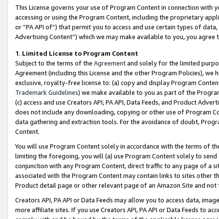
This License governs your use of Program Content in connection with yo
accessing or using the Program Content, including the proprietary appli
or “PA API of”) that permit you to access and use certain types of data
Advertising Content”) which we may make available to you, you agree t
1
.
Limited License to Program Content
Subject to the terms of the
Agreement
and solely for the limited purpo
Agreement (including this License and the other Program Policies), we 
exclusive, royalty-free license to: (a) copy and display Program Conten
Trademark Guidelines
) we make available to you as part of the Progra
(c) access and use Creators API, PA API, Data Feeds, and Product Adverti
does not include any downloading, copying or other use of Program Conte
data gathering and extraction tools. For the avoidance of doubt, Progr
Content.
You will use Program Content solely in accordance with the terms of t
limiting the foregoing, you will (a) use Program Content solely to send
conjunction with any Program Content, direct traffic to any page of a si
associated with the Program Content may contain links to sites other t
Product detail page or other relevant page of an Amazon Site and not 
Creators API, PA API or Data Feeds may allow you to access data, image
more affiliate sites. If you use Creators API, PA API or Data Feeds to ac