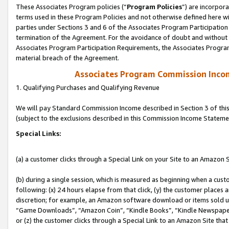
These Associates Program policies (“
Program Policies
”) are incorpor
terms used in these Program Policies and not otherwise defined here wil
parties under Sections 3 and 6 of the Associates Program Participation
termination of the Agreement. For the avoidance of doubt and without l
Associates Program Participation Requirements, the Associates Program
material breach of the Agreement.
Associates Program Commission Inco
1. Qualifying Purchases and Qualifying Revenue
We will pay Standard Commission Income described in Section 3 of thi
(subject to the exclusions described in this Commission Income Stateme
Special Links:
(a) a customer clicks through a Special Link on your Site to an Amazon S
(b) during a single session, which is measured as beginning when a custo
following: (x) 24 hours elapse from that click, (y) the customer places 
discretion; for example, an Amazon software download or items sold 
“Game Downloads”, “Amazon Coin”, “Kindle Books”, “Kindle Newspapers”
or (z) the customer clicks through a Special Link to an Amazon Site that