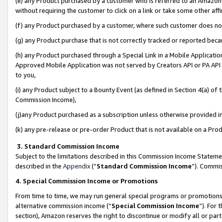
(e) any Product purchased by a customer who is referred to an Amazon Si
without requiring the customer to click on a link or take some other affi
(f) any Product purchased by a customer, where such customer does no
(g) any Product purchase that is not correctly tracked or reported bec
(h) any Product purchased through a Special Link in a Mobile Applicatio
Approved Mobile Application was not served by Creators API or PA API (
to you,
(i) any Product subject to a Bounty Event (as defined in Section 4(a) o
Commission Income),
(j)any Product purchased as a subscription unless otherwise provided 
(k) any pre-release or pre-order Product that is not available on a Prod
3. Standard Commission Income
Subject to the limitations described in this Commission Income Statem
described in the
Appendix
(”
Standard Commission Income
”). Commis
4. Special Commission Income or Promotions
From time to time, we may run general special programs or promotions 
alternative commission income (“
Special Commission Income
”). For
section), Amazon reserves the right to discontinue or modify all or par