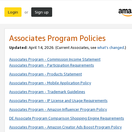
Login
Sign up
or
Associates Program Policies
Updated:
April 14, 2026. (Current Associates, see
what’s changed
.)
Associates Program - Commission Income Statement
Associates Program - Participation Requirements
Associates Program - Products Statement
Associates Program - Mobile Application Policy
Associates Program - Trademark Guidelines
Associates Program - IP License and Usage Requirements
Associates Program - Amazon Influencer Program Policy
DE Associate Program Comparison Shopping Engine Requirements
Associates Program - Amazon Creator Ads Boost Program Policy