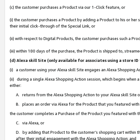
(c) the customer purchases a Product via our 1-Click feature, or
(i) the customer purchases a Product by adding a Product to his or her
their initial click-through of the Special Link, or
(ii) with respect to Digital Products, the customer purchases such a P
(iii) within 180 days of the purchase, the Product is shipped to, stre
(d) Alexa skill Site (only available for associates using a stor
(i) a customer using your Alexa skill Site engages an Alexa Shopping A
(ii) during a single Alexa Shopping Action session, which begins when
either:
A. returns from the Alexa Shopping Action to your Alexa skill Site 
B. places an order via Alexa for the Product that you featured with
the customer completes a Purchase of the Product you featured with t
C. via Alexa, or
D. by adding that Product to the customer’s shopping cart within th
after their initial engagement with the Alexa Shopping Action; and