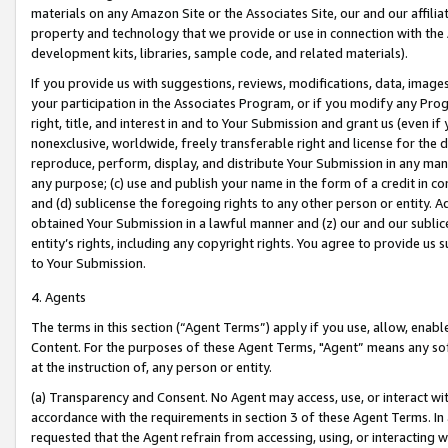
materials on any Amazon Site or the Associates Site, our and our affili
property and technology that we provide or use in connection with the
development kits, libraries, sample code, and related materials).
If you provide us with suggestions, reviews, modifications, data, image
your participation in the Associates Program, or if you modify any Prog
right, title, and interest in and to Your Submission and grant us (even 
nonexclusive, worldwide, freely transferable right and license for the du
reproduce, perform, display, and distribute Your Submission in any man
any purpose; (c) use and publish your name in the form of a credit in c
and (d) sublicense the foregoing rights to any other person or entity. A
obtained Your Submission in a lawful manner and (z) our and our sublice
entity’s rights, including any copyright rights. You agree to provide us
to Your Submission.
4. Agents
The terms in this section (“Agent Terms”) apply if you use, allow, enab
Content. For the purposes of these Agent Terms, "Agent” means any so
at the instruction of, any person or entity.
(a) Transparency and Consent. No Agent may access, use, or interact with 
accordance with the requirements in section 3 of these Agent Terms. In
requested that the Agent refrain from accessing, using, or interacting