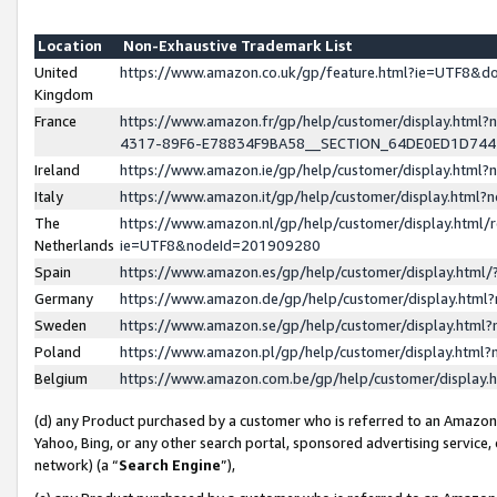
Location
Non-Exhaustive Trademark List
United
https://www.amazon.co.uk/gp/feature.html?ie=UTF8&
Kingdom
France
https://www.amazon.fr/gp/help/customer/display.ht
4317-89F6-E78834F9BA58__SECTION_64DE0ED1D74
Ireland
https://www.amazon.ie/gp/help/customer/display.ht
Italy
https://www.amazon.it/gp/help/customer/display.html
The
https://www.amazon.nl/gp/help/customer/display.html/
Netherlands
ie=UTF8&nodeId=201909280
Spain
https://www.amazon.es/gp/help/customer/display.htm
Germany
https://www.amazon.de/gp/help/customer/display.htm
Sweden
https://www.amazon.se/gp/help/customer/display.htm
Poland
https://www.amazon.pl/gp/help/customer/display.htm
Belgium
https://www.amazon.com.be/gp/help/customer/displa
(d) any Product purchased by a customer who is referred to an Amazon S
Yahoo, Bing, or any other search portal, sponsored advertising service, o
network) (a “
Search Engine
”),