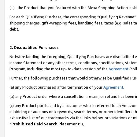
(iii) the Product that you featured with the Alexa Shopping Action is 
For each Qualifying Purchase, the corresponding “Qualifying Revenue” i
shipping charges, gift-wrapping fees, handling fees, taxes (e.g. sales ta
debt.
2. Disqualified Purchases
Notwithstanding the foregoing, Qualifying Purchases are disqualified w
Income Statement or any other terms, conditions, specifications, statem
Program, including the most up-to-date version of the
Agreement
(coll
Further, the following purchases that would otherwise be Qualified Pu
(a) any Product purchased after termination of your
Agreement
,
(b) any Product order where a cancellation, return, or refund has been i
(c) any Product purchased by a customer who is referred to an Amazon 
in bidding or auctions on keywords, search terms, or other identifiers 
exhaustive list of our trademarks via the links below, or variations or 
“
Prohibited Paid Search Placement
”),