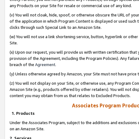
any Products on your Site for resale or commercial use of any kind.
(v) You will not cloak, hide, spoof, or otherwise obscure the URL of your
of the application in which Program Content is displayed or used such 
clicks through such Special Link to an Amazon Site.
(w) You will not use a link shortening service, button, hyperlink or oth
Site.
(x) Upon our request, you will provide us with written certification tha
provision of the Agreement, including the Program Policies). Any failure
breach of the
Agreement
.
(y) Unless otherwise agreed by Amazon, your Site must not have price tr
(z) You will not display on your Site, or otherwise use, any Program Con
Amazon Site (e.g., products offered by other retailers). You will not di
content you may obtain from us that relates to Excluded Products.
Associates Program Produc
1. Products
Under the Associates Program, subject to the additions and exclusions d
on an Amazon Site.
2. Services