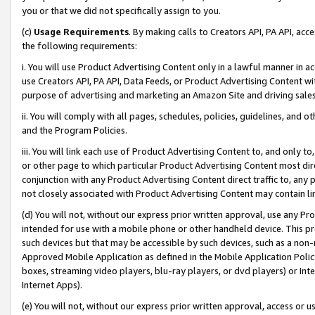
you or that we did not specifically assign to you.
(c)
Usage Requirements
. By making calls to Creators API, PA API, ac
the following requirements:
i. You will use Product Advertising Content only in a lawful manner in a
use Creators API, PA API, Data Feeds, or Product Advertising Content wit
purpose of advertising and marketing an Amazon Site and driving sales
ii. You will comply with all pages, schedules, policies, guidelines, and o
and the Program Policies.
iii. You will link each use of Product Advertising Content to, and only 
or other page to which particular Product Advertising Content most direc
conjunction with any Product Advertising Content direct traffic to, any 
not closely associated with Product Advertising Content may contain lin
(d) You will not, without our express prior written approval, use any Pr
intended for use with a mobile phone or other handheld device. This proh
such devices but that may be accessible by such devices, such as a non-
Approved Mobile Application as defined in the Mobile Application Policy; 
boxes, streaming video players, blu-ray players, or dvd players) or Inte
Internet Apps).
(e) You will not, without our express prior written approval, access or 