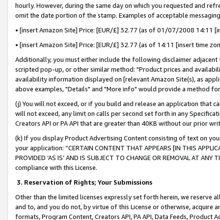
hourly. However, during the same day on which you requested and refre
omit the date portion of the stamp. Examples of acceptable messaging
• [insert Amazon Site] Price: [EUR/£] 32.77 (as of 01/07/2008 14:11 [in
• [insert Amazon Site] Price: [EUR/£] 32.77 (as of 14:11 [insert time zo
Additionally, you must either include the following disclaimer adjacent t
scripted pop-up, or other similar method: "Product prices and availabil
availability information displayed on [relevant Amazon Site(s), as appli
above examples, "Details" and "More info" would provide a method for 
(j) You will not exceed, or if you build and release an application that c
will not exceed, any limit on calls per second set forth in any Specifica
Creators API or PA API that are greater than 40KB without our prior wr
(k) If you display Product Advertising Content consisting of text on your
your application: “CERTAIN CONTENT THAT APPEARS [IN THIS APPLIC
PROVIDED ‘AS IS’ AND IS SUBJECT TO CHANGE OR REMOVAL AT ANY TIME.”
compliance with this License.
3.
Reservation of Rights; Your Submissions
Other than the limited licenses expressly set forth herein, we reserve all 
and to, and you do not, by virtue of this License or otherwise, acquire an
formats, Program Content, Creators API, PA API, Data Feeds, Product 