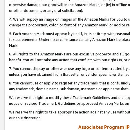
otherwise damage our goodwill in the Amazon Marks; or (iv) in offline ma
or other document, or any oral solicitation).
4. We will supply an image or images of the Amazon Marks for you to 
change the proportion, color, or font of any Amazon Mark, or add or
5. Each Amazon Mark must appear by itself, in its entirety, with reason
textual elements. Under no circumstance can any Amazon Mark be placed
Mark.
6. All rights to the Amazon Marks are our exclusive property, and all 
benefit. You will not take any action that conflicts with our rights in, 
7. You cannot display or otherwise use any logo or content created by a
unless you have obtained from that seller or vendor specific written au
8. You cannot use or apply to register any trademark that is confusingly
any trademark, domain name, subdomain, username or app name that is 
We reserve the right to modify these Trademark Guidelines and the app
notice or revised Trademark Guidelines or approved Amazon Marks on t
We reserve the right to take appropriate action against any use without
our sole discretion.
Associates Program IP