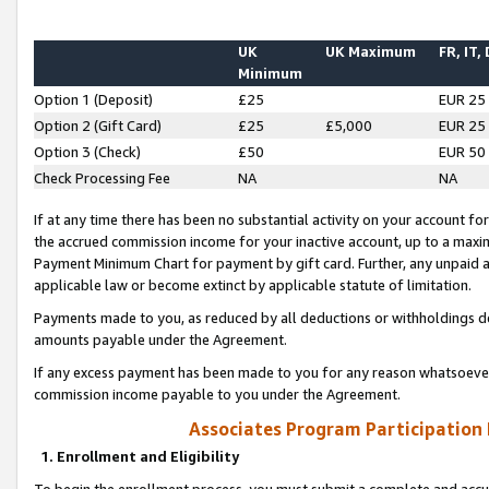
UK
UK Maximum
FR, IT,
Minimum
Option 1 (Deposit)
£25
EUR 25
Option 2 (Gift Card)
£25
£5,000
EUR 25
Option 3 (Check)
£50
EUR 50
Check Processing Fee
NA
NA
If at any time there has been no substantial activity on your account for 
the accrued commission income for your inactive account, up to a max
Payment Minimum Chart for payment by gift card. Further, any unpaid 
applicable law or become extinct by applicable statute of limitation.
Payments made to you, as reduced by all deductions or withholdings de
amounts payable under the Agreement.
If any excess payment has been made to you for any reason whatsoever,
commission income payable to you under the Agreement.
Associates Program Participation
1. Enrollment and Eligibility
To begin the enrollment process, you must submit a complete and accur