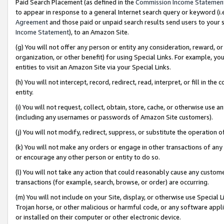
Paid Search Placement (as defined in the
Commission Income Statemen
to appear in response to a general Internet search query or keyword (i.e.
Agreement
and those paid or unpaid search results send users to your sit
Income Statement
), to an Amazon Site.
(g) You will not offer any person or entity any consideration, reward, or
organization, or other benefit) for using Special Links. For example, 
entities to visit an Amazon Site via your Special Links.
(h) You will not intercept, record, redirect, read, interpret, or fill in 
entity.
(i) You will not request, collect, obtain, store, cache, or otherwise us
(including any usernames or passwords of Amazon Site customers).
(j) You will not modify, redirect, suppress, or substitute the operation 
(k) You will not make any orders or engage in other transactions of any 
or encourage any other person or entity to do so.
(l) You will not take any action that could reasonably cause any custome
transactions (for example, search, browse, or order) are occurring.
(m) You will not include on your Site, display, or otherwise use Specia
Trojan horse, or other malicious or harmful code, or any software app
or installed on their computer or other electronic device.