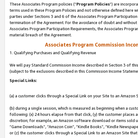
These Associates Program policies (“
Program Policies
”) are incorpor
terms used in these Program Policies and not otherwise defined here wil
parties under Sections 3 and 6 of the Associates Program Participation
termination of the Agreement. For the avoidance of doubt and without l
Associates Program Participation Requirements, the Associates Program
material breach of the Agreement.
Associates Program Commission Inco
1. Qualifying Purchases and Qualifying Revenue
We will pay Standard Commission Income described in Section 3 of thi
(subject to the exclusions described in this Commission Income Stateme
Special Links:
(a) a customer clicks through a Special Link on your Site to an Amazon S
(b) during a single session, which is measured as beginning when a custo
following: (x) 24 hours elapse from that click, (y) the customer places 
discretion; for example, an Amazon software download or items sold 
“Game Downloads”, “Amazon Coin”, “Kindle Books”, “Kindle Newspapers”
or (z) the customer clicks through a Special Link to an Amazon Site that