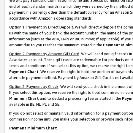
We will pay Standard Commission Income and Special Commission Incom
end of each calendar month in which they were earned by the method de
payment in a currency other than the default currency for an Amazon Sit
accordance with Amazon’s operating standards.
Option 1: Payment by Direct Deposit
. We will directly deposit the co
us with the name of your bank, the account number, the name of the pr
information (such as the ABA, IBAN or BIC number, if applicable). If you 
amount due to you reaches the minimum stated in the
Payment Minim
Option 2: Payment by Amazon Gift Card
. We will send you gift cards 
Associates account. These gift cards are redeemable for products on t
terms and conditions. If you select this option, we reserve the right t
Payment Chart
. We reserve the right to hold the portion of payment
alternate payment method. Payment by Amazon Gift Card is not available
Option 3: Payment by Check
. We will send you a check in the amount o
If you select this option, we reserve the right to hold commission inco
Minimum Chart
and to deduct a processing fee as stated in the
Paym
available in BE, NL, PL and SE.
If you do not select or maintain valid information for a payment opti
commission income until you make your selection or provide such info
Payment Minimum Chart