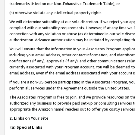
trademarks listed on our Non-Exhaustive Trademark Table), or
(h) otherwise violate any intellectual property rights.
We will determine suitability at our sole discretion. If we reject your 
complied with our suitability requirements. However, if at any time we 1
connection with any violation or abuse (as determined in our sole disc
authorization. Advance authorization may be initiated by completing t
You will ensure that the information in your Associates Program applic
including your email address, other contact information, and identifica
notifications (if any), approvals (if any), and other communications re
currently associated with your Program account. You will be deemed to 
email address, even if the email address associated with your account i
If you are a non-US person participating in the Associates Program, you
perform all services under the Agreement outside the United States.
The Associates Program is free to join, and we provide resources on th
authorized any business to provide paid set-up or consulting services t
appropriate the Amazon name) reaches out to offer you costly services
2. Links on Your Site
(a) Special Links