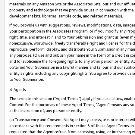
materials on any Amazon Site or the Associates Site, our and our affili
property and technology that we provide or use in connection with the
development kits, libraries, sample code, and related materials).
If you provide us with suggestions, reviews, modifications, data, image
your participation in the Associates Program, or if you modify any Prog
right, title, and interest in and to Your Submission and grant us (even 
nonexclusive, worldwide, freely transferable right and license for the du
reproduce, perform, display, and distribute Your Submission in any man
any purpose; (c) use and publish your name in the form of a credit in c
and (d) sublicense the foregoing rights to any other person or entity. A
obtained Your Submission in a lawful manner and (z) our and our sublice
entity’s rights, including any copyright rights. You agree to provide us
to Your Submission.
4. Agents
The terms in this section (“Agent Terms”) apply if you use, allow, enab
Content. For the purposes of these Agent Terms, "Agent” means any so
at the instruction of, any person or entity.
(a) Transparency and Consent. No Agent may access, use, or interact with 
accordance with the requirements in section 3 of these Agent Terms. In
requested that the Agent refrain from accessing, using, or interacting