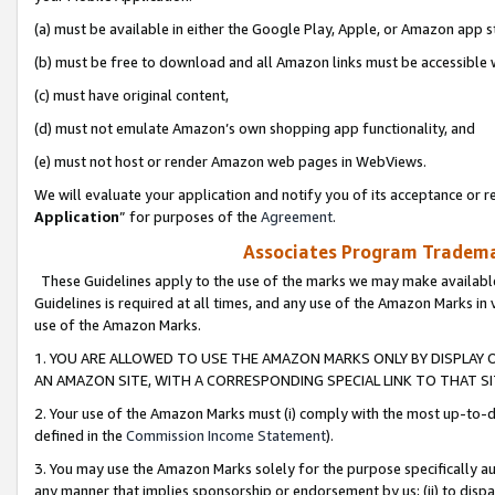
(a) must be available in either the Google Play, Apple, or Amazon app s
(b) must be free to download and all Amazon links must be accessible 
(c) must have original content,
(d) must not emulate Amazon’s own shopping app functionality, and
(e) must not host or render Amazon web pages in WebViews.
We will evaluate your application and notify you of its acceptance or re
Application
” for purposes of the
Agreement
.
Associates Program Trademar
These Guidelines apply to the use of the marks we may make available
Guidelines is required at all times, and any use of the Amazon Marks in 
use of the Amazon Marks.
1. YOU ARE ALLOWED TO USE THE AMAZON MARKS ONLY BY DISPLAY 
AN AMAZON SITE, WITH A CORRESPONDING SPECIAL LINK TO THAT SI
2. Your use of the Amazon Marks must (i) comply with the most up-to-da
defined in the
Commission Income Statement
).
3. You may use the Amazon Marks solely for the purpose specifically a
any manner that implies sponsorship or endorsement by us; (ii) to disparag