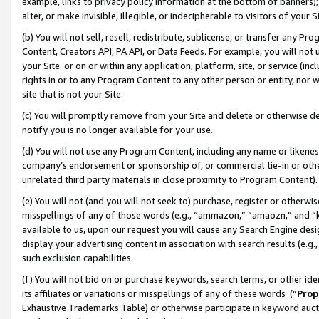
example, links to privacy policy information at the bottom of banners);
alter, or make invisible, illegible, or indecipherable to visitors of your 
(b) You will not sell, resell, redistribute, sublicense, or transfer any 
Content, Creators API, PA API, or Data Feeds. For example, you will not 
your Site or on or within any application, platform, site, or service (in
rights in or to any Program Content to any other person or entity, nor wi
site that is not your Site.
(c) You will promptly remove from your Site and delete or otherwise d
notify you is no longer available for your use.
(d) You will not use any Program Content, including any name or likene
company’s endorsement or sponsorship of, or commercial tie-in or other 
unrelated third party materials in close proximity to Program Content)
(e) You will not (and you will not seek to) purchase, register or otherw
misspellings of any of those words (e.g., “ammazon,” “amaozn,” and “kin
available to us, upon our request you will cause any Search Engine de
display your advertising content in association with search results (e.
such exclusion capabilities.
(f) You will not bid on or purchase keywords, search terms, or other id
its affiliates or variations or misspellings of any of these words (“
Prop
Exhaustive Trademarks Table) or otherwise participate in keyword aucti