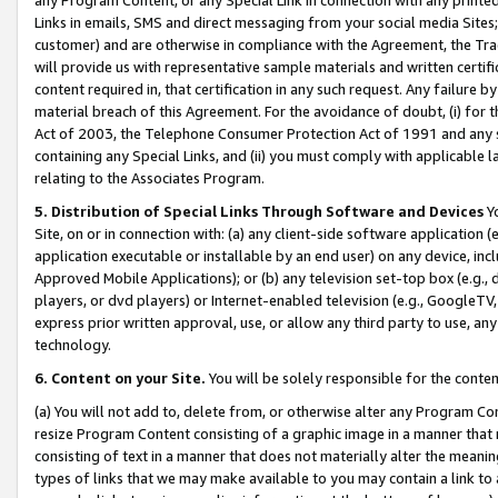
Links in emails, SMS and direct messaging from your social media Sites; 
customer) and are otherwise in compliance with the Agreement, the Tr
will provide us with representative sample materials and written certif
content required in, that certification in any such request. Any failure b
material breach of this Agreement. For the avoidance of doubt, (i) for
Act of 2003, the Telephone Consumer Protection Act of 1991 and any si
containing any Special Links, and (ii) you must comply with applicable
relating to the Associates Program.
5. Distribution of Special Links Through Software and Devices
Yo
Site, on or in connection with: (a) any client-side software application 
application executable or installable by an end user) on any device, in
Approved Mobile Applications); or (b) any television set-top box (e.g., 
players, or dvd players) or Internet-enabled television (e.g., GoogleTV, 
express prior written approval, use, or allow any third party to use, 
technology.
6. Content on your Site.
You will be solely responsible for the conten
(a) You will not add to, delete from, or otherwise alter any Program Co
resize Program Content consisting of a graphic image in a manner that
consisting of text in a manner that does not materially alter the meanin
types of links that we may make available to you may contain a link to 