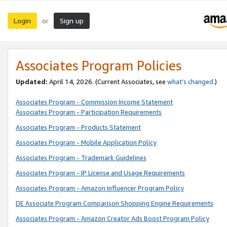
Login
Sign up
or
Associates Program Policies
Updated:
April 14, 2026. (Current Associates, see
what’s changed
.)
Associates Program - Commission Income Statement
Associates Program - Participation Requirements
Associates Program - Products Statement
Associates Program - Mobile Application Policy
Associates Program - Trademark Guidelines
Associates Program - IP License and Usage Requirements
Associates Program - Amazon Influencer Program Policy
DE Associate Program Comparison Shopping Engine Requirements
Associates Program - Amazon Creator Ads Boost Program Policy