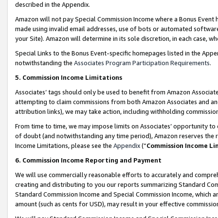
described in the Appendix.
Amazon will not pay Special Commission Income where a Bonus Event has
made using invalid email addresses, use of bots or automated software,
your Site). Amazon will determine in its sole discretion, in each case, w
Special Links to the Bonus Event-specific homepages listed in the Appe
notwithstanding the
Associates Program Participation Requirements
.
5. Commission Income Limitations
Associates’ tags should only be used to benefit from Amazon Associates
attempting to claim commissions from both Amazon Associates and ano
attribution links), we may take action, including withholding commissio
From time to time, we may impose limits on Associates’ opportunity t
of doubt (and notwithstanding any time period), Amazon reserves the ri
Income Limitations, please see the
Appendix
(“
Commission Income Li
6. Commission Income Reporting and Payment
We will use commercially reasonable efforts to accurately and comprehe
creating and distributing to you our reports summarizing Standard C
Standard Commission Income and Special Commission Income, which are 
amount (such as cents for USD), may result in your effective commission 