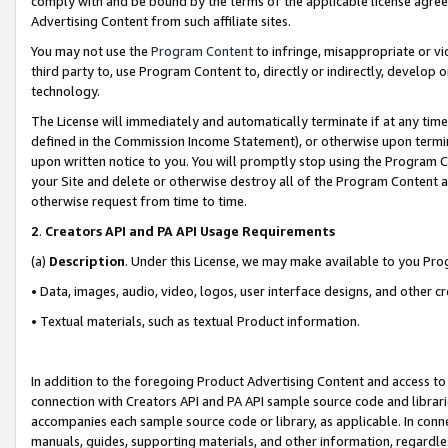
comply with and be bound by the terms of the applicable license agreem
Advertising Content from such affiliate sites.
You may not use the
Program Content
to infringe, misappropriate or vio
third party to, use Program Content to, directly or indirectly, develo
technology.
The License will immediately and automatically terminate if at any ti
defined in the Commission Income Statement), or otherwise upon termina
upon written notice to you. You will promptly stop using the Program 
your Site and delete or otherwise destroy all of the Program Content 
otherwise request from time to time.
2
.
Creators API and PA API Usage Requirements
(a)
Description
. Under this License, we may make available to you Pr
• Data, images, audio, video, logos, user interface designs, and other c
• Textual materials, such as textual Product information.
In addition to the foregoing Product Advertising Content and access to
connection with Creators API and PA API sample source code and librarie
accompanies each sample source code or library, as applicable. In conne
manuals, guides, supporting materials, and other information, regardless