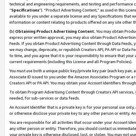
technical and engineering requirements, and testing and performance cri
“
Specifications
”). “Product Advertising Content,” as used in this Lic
available to you under a separate license and any Specifications that we
information or content relating to products offered on any site other 
(b)
Obtaining Product Advertising Content.
You may obtain Product
express prior written approval, you may also obtain Product Advertisi
Feeds. If you obtain Product Advertising Content through Data Feeds, yo
we may change, deprecate, or republish Creators API, PA API or Data Fee
to time, and you agree that it is your responsibility to ensure that your
current requirements (including this License and all Program Policies).
You must use both a unique public key/private key pair (each key pair, a
Associate ID issued to you under the Amazon Associates Program or a r
Creators API or PA API. You may obtain your Account Identifiers through
To obtain Program Advertising Content through Creators API services, y
needed, for sub-services or data feeds.
An Account Identifier that is a private key is for your personal use only,
or otherwise disclose your private key to any other person or entity. An A
You are responsible for all activities that occur under your Account Ide
any other person or entity. Therefore, you should contact us immediate
your private key is otherwise disclosed, lost, or stolen. You may not u