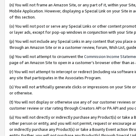
(n) You will not frame an Amazon Site, or any part of it, within your Sit
Mobile Application. However, displaying a Special Link on your Site in a
of this section.
(o) You will not post or serve any Special Links or other content prom
or layer ads, except for pop-up windows in conjunction with your Site 
(p) You will not include any Special Links in any content that you place
through an Amazon Site or in a customer review, forum, Wish List, gui
(q) You will not attempt to circumvent the
Commission Income Stateme
page of an Amazon Site to open in a customer’s browser other than as a 
(r) You will not attempt to intercept or redirect (including via softwar
any site that participates in the Associates Program.
(s) You will not artificially generate clicks or impressions on your Si
or otherwise.
(t) You will not display or otherwise use any of our customer reviews or 
customer review or star rating through Creators API or PA API and you 
(u) You will not directly or indirectly purchase any Product(s) or take a
other person or entity, and you will not permit, request or encourage an
or indirectly purchase any Product(s) or take a Bounty Event action thro
entity. Further, you will not purchase any Product(s) through Special Li