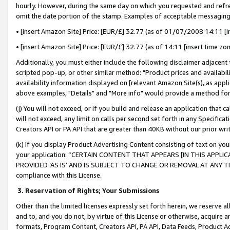
hourly. However, during the same day on which you requested and refre
omit the date portion of the stamp. Examples of acceptable messaging
• [insert Amazon Site] Price: [EUR/£] 32.77 (as of 01/07/2008 14:11 [in
• [insert Amazon Site] Price: [EUR/£] 32.77 (as of 14:11 [insert time zo
Additionally, you must either include the following disclaimer adjacent t
scripted pop-up, or other similar method: "Product prices and availabil
availability information displayed on [relevant Amazon Site(s), as appli
above examples, "Details" and "More info" would provide a method for 
(j) You will not exceed, or if you build and release an application that c
will not exceed, any limit on calls per second set forth in any Specifica
Creators API or PA API that are greater than 40KB without our prior wr
(k) If you display Product Advertising Content consisting of text on your
your application: “CERTAIN CONTENT THAT APPEARS [IN THIS APPLIC
PROVIDED ‘AS IS’ AND IS SUBJECT TO CHANGE OR REMOVAL AT ANY TIME.”
compliance with this License.
3.
Reservation of Rights; Your Submissions
Other than the limited licenses expressly set forth herein, we reserve all 
and to, and you do not, by virtue of this License or otherwise, acquire an
formats, Program Content, Creators API, PA API, Data Feeds, Product 