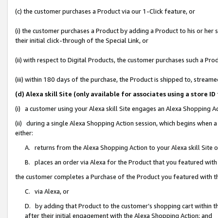
(c) the customer purchases a Product via our 1-Click feature, or
(i) the customer purchases a Product by adding a Product to his or her
their initial click-through of the Special Link, or
(ii) with respect to Digital Products, the customer purchases such a P
(iii) within 180 days of the purchase, the Product is shipped to, stre
(d) Alexa skill Site (only available for associates using a stor
(i) a customer using your Alexa skill Site engages an Alexa Shopping A
(ii) during a single Alexa Shopping Action session, which begins when
either:
A. returns from the Alexa Shopping Action to your Alexa skill Site 
B. places an order via Alexa for the Product that you featured with
the customer completes a Purchase of the Product you featured with t
C. via Alexa, or
D. by adding that Product to the customer’s shopping cart within th
after their initial engagement with the Alexa Shopping Action; and