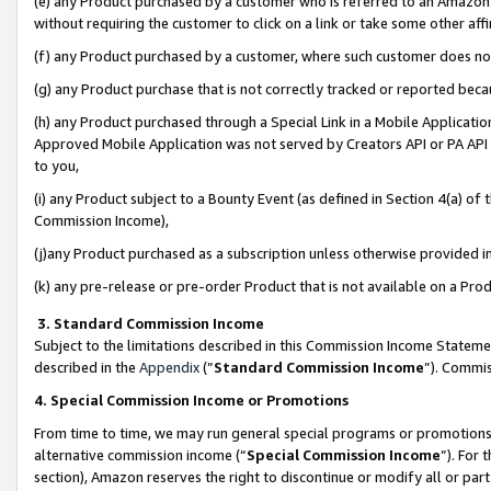
(e) any Product purchased by a customer who is referred to an Amazon Si
without requiring the customer to click on a link or take some other affi
(f) any Product purchased by a customer, where such customer does no
(g) any Product purchase that is not correctly tracked or reported bec
(h) any Product purchased through a Special Link in a Mobile Applicatio
Approved Mobile Application was not served by Creators API or PA API (
to you,
(i) any Product subject to a Bounty Event (as defined in Section 4(a) o
Commission Income),
(j)any Product purchased as a subscription unless otherwise provided 
(k) any pre-release or pre-order Product that is not available on a Prod
3. Standard Commission Income
Subject to the limitations described in this Commission Income Statem
described in the
Appendix
(”
Standard Commission Income
”). Commis
4. Special Commission Income or Promotions
From time to time, we may run general special programs or promotions 
alternative commission income (“
Special Commission Income
”). For
section), Amazon reserves the right to discontinue or modify all or par