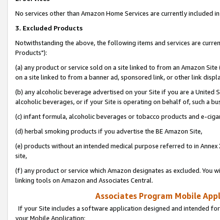
No services other than Amazon Home Services are currently included in 
3. Excluded Products
Notwithstanding the above, the following items and services are curre
Products"):
(a) any product or service sold on a site linked to from an Amazon Site
on a site linked to from a banner ad, sponsored link, or other link disp
(b) any alcoholic beverage advertised on your Site if you are a United 
alcoholic beverages, or if your Site is operating on behalf of, such a bu
(c) infant formula, alcoholic beverages or tobacco products and e-ciga
(d) herbal smoking products if you advertise the BE Amazon Site,
(e) products without an intended medical purpose referred to in Annex 
site,
(f) any product or service which Amazon designates as excluded. You will 
linking tools on Amazon and Associates Central.
Associates Program Mobile Appli
If your Site includes a software application designed and intended for
your Mobile Application: