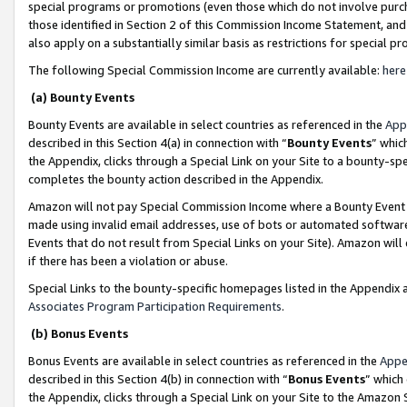
special programs or promotions (even those which do not involve purcha
those identified in Section 2 of this Commission Income Statement, an
also apply on a substantially similar basis as restrictions for special 
The following Special Commission Income are currently available:
here
(a) Bounty Events
Bounty Events are available in select countries as referenced in the
App
described in this Section 4(a) in connection with “
Bounty Events
” whic
the Appendix, clicks through a Special Link on your Site to a bounty-s
completes the bounty action described in the Appendix.
Amazon will not pay Special Commission Income where a Bounty Event ha
made using invalid email addresses, use of bots or automated software
Events that do not result from Special Links on your Site). Amazon will 
if there has been a violation or abuse.
Special Links to the bounty-specific homepages listed in the Appendix 
Associates Program Participation Requirements
.
(b) Bonus Events
Bonus Events are available in select countries as referenced in the
Appe
described in this Section 4(b) in connection with “
Bonus Events
” which
the Appendix, clicks through a Special Link on your Site to the Amazon 