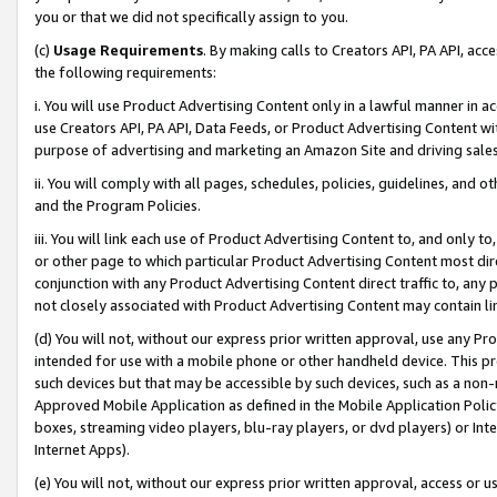
you or that we did not specifically assign to you.
(c)
Usage Requirements
. By making calls to Creators API, PA API, ac
the following requirements:
i. You will use Product Advertising Content only in a lawful manner in a
use Creators API, PA API, Data Feeds, or Product Advertising Content wit
purpose of advertising and marketing an Amazon Site and driving sales
ii. You will comply with all pages, schedules, policies, guidelines, and o
and the Program Policies.
iii. You will link each use of Product Advertising Content to, and only 
or other page to which particular Product Advertising Content most direc
conjunction with any Product Advertising Content direct traffic to, any 
not closely associated with Product Advertising Content may contain lin
(d) You will not, without our express prior written approval, use any Pr
intended for use with a mobile phone or other handheld device. This proh
such devices but that may be accessible by such devices, such as a non-
Approved Mobile Application as defined in the Mobile Application Policy; 
boxes, streaming video players, blu-ray players, or dvd players) or Inte
Internet Apps).
(e) You will not, without our express prior written approval, access or 