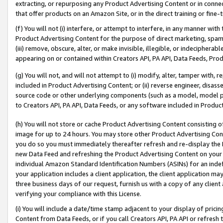
extracting, or repurposing any Product Advertising Content or in connec
that offer products on an Amazon Site, or in the direct training or fin
(f) You will not (i) interfere, or attempt to interfere, in any manner wit
Product Advertising Content for the purpose of direct marketing, spammi
(iii) remove, obscure, alter, or make invisible, illegible, or indecipherab
appearing on or contained within Creators API, PA API, Data Feeds, Prod
(g) You will not, and will not attempt to (i) modify, alter, tamper with,
included in Product Advertising Content; or (ii) reverse engineer, disa
source code or other underlying components (such as a model, model pa
to Creators API, PA API, Data Feeds, or any software included in Produc
(h) You will not store or cache Product Advertising Content consisting 
image for up to 24 hours. You may store other Product Advertising Cont
you do so you must immediately thereafter refresh and re-display the P
new Data Feed and refreshing the Product Advertising Content on your 
individual Amazon Standard Identification Numbers (ASINs) for an indefi
your application includes a client application, the client application m
three business days of our request, furnish us with a copy of any clien
verifying your compliance with this License.
(i) You will include a date/time stamp adjacent to your display of prici
Content from Data Feeds, or if you call Creators API, PA API or refresh