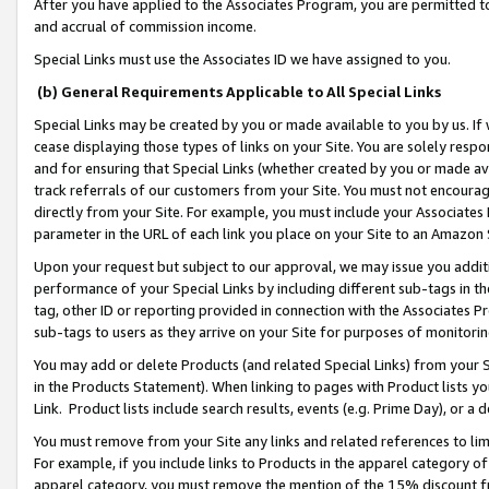
After you have applied to the Associates Program, you are permitted to 
and accrual of commission income.
Special Links must use the Associates ID we have assigned to you.
(b) General Requirements Applicable to All Special Links
Special Links may be created by you or made available to you by us. If 
cease displaying those types of links on your Site. You are solely respo
and for ensuring that Special Links (whether created by you or made av
track referrals of our customers from your Site. You must not encoura
directly from your Site. For example, you must include your Associates
parameter in the URL of each link you place on your Site to an Amazon 
Upon your request but subject to our approval, we may issue you addit
performance of your Special Links by including different sub-tags in t
tag, other ID or reporting provided in connection with the Associates Pr
sub-tags to users as they arrive on your Site for purposes of monitorin
You may add or delete Products (and related Special Links) from your Si
in the Products Statement). When linking to pages with Product lists you
Link. Product lists include search results, events (e.g. Prime Day), or 
You must remove from your Site any links and related references to li
For example, if you include links to Products in the apparel category 
apparel category, you must remove the mention of the 15% discount f