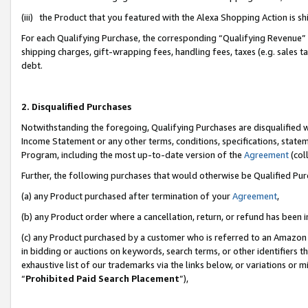
(iii) the Product that you featured with the Alexa Shopping Action is 
For each Qualifying Purchase, the corresponding “Qualifying Revenue” i
shipping charges, gift-wrapping fees, handling fees, taxes (e.g. sales ta
debt.
2. Disqualified Purchases
Notwithstanding the foregoing, Qualifying Purchases are disqualified w
Income Statement or any other terms, conditions, specifications, statem
Program, including the most up-to-date version of the
Agreement
(coll
Further, the following purchases that would otherwise be Qualified Pu
(a) any Product purchased after termination of your
Agreement
,
(b) any Product order where a cancellation, return, or refund has been i
(c) any Product purchased by a customer who is referred to an Amazon 
in bidding or auctions on keywords, search terms, or other identifiers 
exhaustive list of our trademarks via the links below, or variations or 
“
Prohibited Paid Search Placement
”),