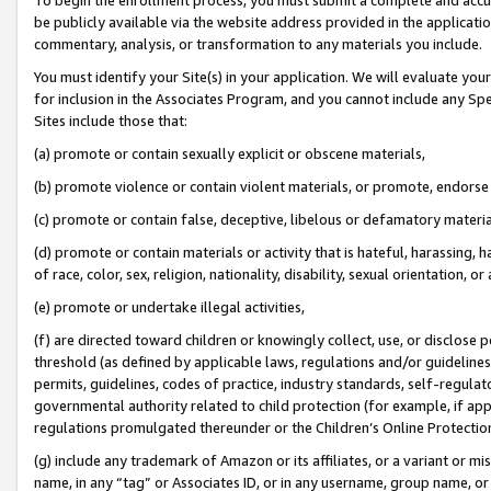
be publicly available via the website address provided in the application
commentary, analysis, or transformation to any materials you include.
You must identify your Site(s) in your application. We will evaluate your 
for inclusion in the Associates Program, and you cannot include any Speci
Sites include those that:
(a) promote or contain sexually explicit or obscene materials,
(b) promote violence or contain violent materials, or promote, endorse 
(c) promote or contain false, deceptive, libelous or defamatory materi
(d) promote or contain materials or activity that is hateful, harassing, h
of race, color, sex, religion, nationality, disability, sexual orientation, or
(e) promote or undertake illegal activities,
(f) are directed toward children or knowingly collect, use, or disclose
threshold (as defined by applicable laws, regulations and/or guidelines);
permits, guidelines, codes of practice, industry standards, self-regulat
governmental authority related to child protection (for example, if app
regulations promulgated thereunder or the Children’s Online Protection
(g) include any trademark of Amazon or its affiliates, or a variant or 
name, in any “tag” or Associates ID, or in any username, group name, or 