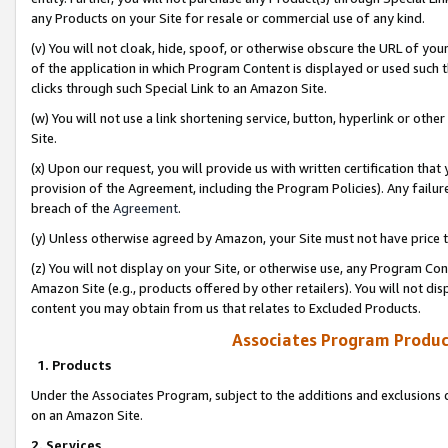
any Products on your Site for resale or commercial use of any kind.
(v) You will not cloak, hide, spoof, or otherwise obscure the URL of your
of the application in which Program Content is displayed or used such 
clicks through such Special Link to an Amazon Site.
(w) You will not use a link shortening service, button, hyperlink or oth
Site.
(x) Upon our request, you will provide us with written certification tha
provision of the Agreement, including the Program Policies). Any failure
breach of the
Agreement
.
(y) Unless otherwise agreed by Amazon, your Site must not have price tr
(z) You will not display on your Site, or otherwise use, any Program Con
Amazon Site (e.g., products offered by other retailers). You will not di
content you may obtain from us that relates to Excluded Products.
Associates Program Produc
1. Products
Under the Associates Program, subject to the additions and exclusions d
on an Amazon Site.
2. Services