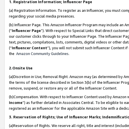
1. Registration Information; Influencer Page
(a) Registration Information. To register as an Influencer, you must co
regarding your social media presences.
(b) Influencer Page. This Amazon Influencer Program may include an A
(“
Influencer Page
”). With respect to Special Links that direct custom
our customer clicks through to your Influencer Page. The Influencer Pag
text, pictures, compilations, lists, comments, digital videos or other
(“
Influencer Content
”), you will not submit such Influencer Content if
the
Amazon Community Guidelines
.
2.Onsite Use
(a)Discretion in Use; Removal Right. Amazon may (as determined by Amazo
the terms of the license described in Section 3(b) of the Influencer Prog
remove, suspend, or restore any or all of the Influencer Content.
(b)Compensation. With respect to Influencer Content used by Amazon wi
Income
”) as further detailed in Associates Central. To be eligible t
registered as an Influencer for the applicable Amazon Site with a dedic
3. Reservation of Rights; Use of Influencer Marks; Indemnificati
(a)Reservation of Rights. We reserve all right, title and interest (includ