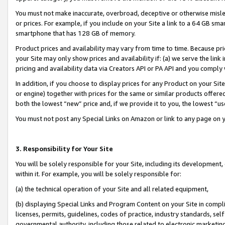
You must not make inaccurate, overbroad, deceptive or otherwise misle
or prices. For example, if you include on your Site a link to a 64 GB sm
smartphone that has 128 GB of memory.
Product prices and availability may vary from time to time. Because pri
your Site may only show prices and availability if: (a) we serve the link 
pricing and availability data via Creators API or PA API and you comply
In addition, if you choose to display prices for any Product on your Si
or engine) together with prices for the same or similar products offer
both the lowest “new” price and, if we provide it to you, the lowest “u
You must not post any Special Links on Amazon or link to any page on 
3. Responsibility for Your Site
You will be solely responsible for your Site, including its development
within it. For example, you will be solely responsible for:
(a) the technical operation of your Site and all related equipment,
(b) displaying Special Links and Program Content on your Site in compl
licenses, permits, guidelines, codes of practice, industry standards, se
governmental authority, including those related to electronic marketin