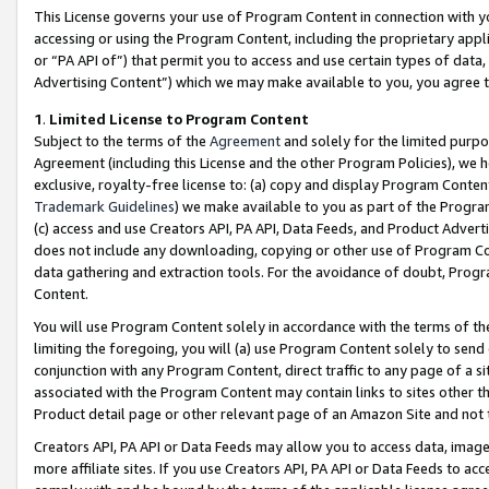
This License governs your use of Program Content in connection with yo
accessing or using the Program Content, including the proprietary appli
or “PA API of”) that permit you to access and use certain types of data
Advertising Content”) which we may make available to you, you agree t
1
.
Limited License to Program Content
Subject to the terms of the
Agreement
and solely for the limited purpo
Agreement (including this License and the other Program Policies), we 
exclusive, royalty-free license to: (a) copy and display Program Conten
Trademark Guidelines
) we make available to you as part of the Progra
(c) access and use Creators API, PA API, Data Feeds, and Product Adverti
does not include any downloading, copying or other use of Program Conte
data gathering and extraction tools. For the avoidance of doubt, Progr
Content.
You will use Program Content solely in accordance with the terms of t
limiting the foregoing, you will (a) use Program Content solely to send
conjunction with any Program Content, direct traffic to any page of a si
associated with the Program Content may contain links to sites other t
Product detail page or other relevant page of an Amazon Site and not 
Creators API, PA API or Data Feeds may allow you to access data, image
more affiliate sites. If you use Creators API, PA API or Data Feeds to ac