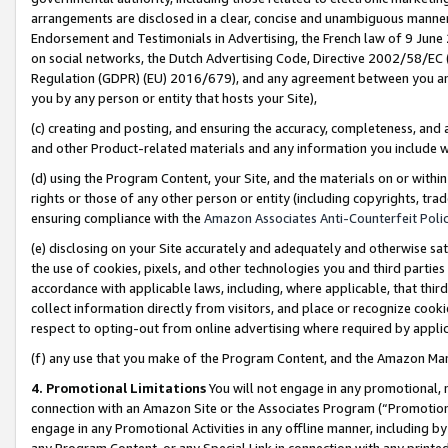
arrangements are disclosed in a clear, concise and unambiguous manner 
Endorsement and Testimonials in Advertising, the French law of 9 June
on social networks, the Dutch Advertising Code, Directive 2002/58/EC 
Regulation (GDPR) (EU) 2016/679), and any agreement between you and 
you by any person or entity that hosts your Site),
(c) creating and posting, and ensuring the accuracy, completeness, and 
and other Product-related materials and any information you include wit
(d) using the Program Content, your Site, and the materials on or within
rights or those of any other person or entity (including copyrights, trad
ensuring compliance with the
Amazon Associates Anti-Counterfeit Polic
(e) disclosing on your Site accurately and adequately and otherwise sat
the use of cookies, pixels, and other technologies you and third parties
accordance with applicable laws, including, where applicable, that thir
collect information directly from visitors, and place or recognize cooki
respect to opting-out from online advertising where required by appli
(f) any use that you make of the Program Content, and the Amazon Mar
4. Promotional Limitations
You will not engage in any promotional, ma
connection with an Amazon Site or the Associates Program (“Promotional
engage in any Promotional Activities in any offline manner, including by
any Program Content, or any Special Link in connection with any printed 