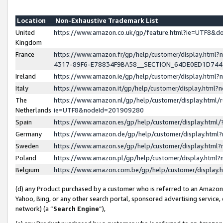
Location
Non-Exhaustive Trademark List
United
https://www.amazon.co.uk/gp/feature.html?ie=UTF8&
Kingdom
France
https://www.amazon.fr/gp/help/customer/display.ht
4317-89F6-E78834F9BA58__SECTION_64DE0ED1D74
Ireland
https://www.amazon.ie/gp/help/customer/display.ht
Italy
https://www.amazon.it/gp/help/customer/display.html
The
https://www.amazon.nl/gp/help/customer/display.html/
Netherlands
ie=UTF8&nodeId=201909280
Spain
https://www.amazon.es/gp/help/customer/display.htm
Germany
https://www.amazon.de/gp/help/customer/display.htm
Sweden
https://www.amazon.se/gp/help/customer/display.htm
Poland
https://www.amazon.pl/gp/help/customer/display.htm
Belgium
https://www.amazon.com.be/gp/help/customer/displa
(d) any Product purchased by a customer who is referred to an Amazon S
Yahoo, Bing, or any other search portal, sponsored advertising service, o
network) (a “
Search Engine
”),