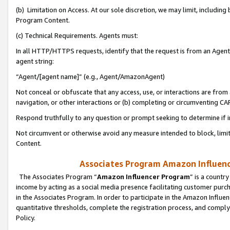
(b) Limitation on Access. At our sole discretion, we may limit, includin
Program Content.
(c) Technical Requirements. Agents must:
In all HTTP/HTTPS requests, identify that the request is from an Agent 
agent string:
“Agent/[agent name]” (e.g., Agent/AmazonAgent)
Not conceal or obfuscate that any access, use, or interactions are fro
navigation, or other interactions or (b) completing or circumventing 
Respond truthfully to any question or prompt seeking to determine if 
Not circumvent or otherwise avoid any measure intended to block, limit
Content.
Associates Program Amazon Influence
The Associates Program “
Amazon Influencer Program
” is a countr
income by acting as a social media presence facilitating customer purc
in the Associates Program. In order to participate in the Amazon Influen
quantitative thresholds, complete the registration process, and comply
Policy.