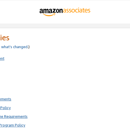
ies
e
what’s changed
.)
ent
rements
Policy
ne Requirements
Program Policy