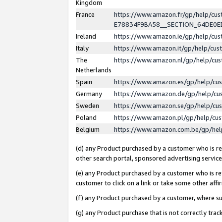
Kingdom
France
https://www.amazon.fr/gp/help/c
E78834F9BA58__SECTION_64DE0
Ireland
https://www.amazon.ie/gp/help/c
Italy
https://www.amazon.it/gp/help/cu
The
https://www.amazon.nl/gp/help/cu
Netherlands
Spain
https://www.amazon.es/gp/help/cu
Germany
https://www.amazon.de/gp/help/cu
Sweden
https://www.amazon.se/gp/help/cu
Poland
https://www.amazon.pl/gp/help/cu
Belgium
https://www.amazon.com.be/gp/he
(d) any Product purchased by a customer who is ref
other search portal, sponsored advertising service, 
(e) any Product purchased by a customer who is ref
customer to click on a link or take some other affir
(f) any Product purchased by a customer, where s
(g) any Product purchase that is not correctly tra