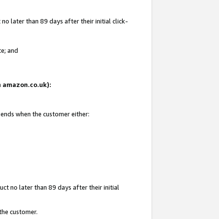
 later than 89 days after their initial click-
te; and
on amazon.co.uk):
d ends when the customer either:
t no later than 89 days after their initial
 the customer.