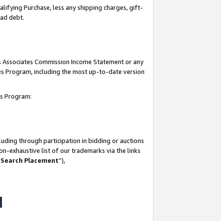
lifying Purchase, less any shipping charges, gift-
bad debt.
his Associates Commission Income Statement or any
ates Program, including the most up-to-date version
tes Program:
uding through participation in bidding or auctions
n-exhaustive list of our trademarks via the links
 Search Placement
”),