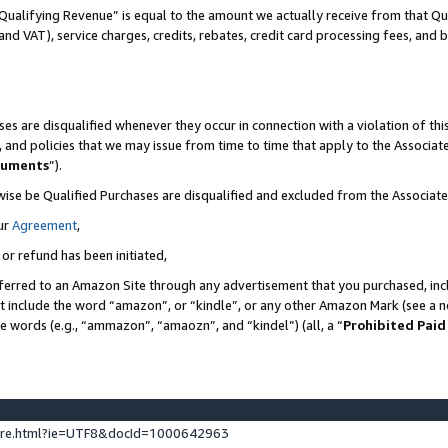
Qualifying Revenue” is equal to the amount we actually receive from that Qua
 and VAT), service charges, credits, rebates, credit card processing fees, and 
es are disqualified whenever they occur in connection with a violation of t
s, and policies that we may issue from time to time that apply to the Associ
cuments
”).
wise be Qualified Purchases are disqualified and excluded from the Associa
ur
Agreement
,
 or refund has been initiated,
ferred to an Amazon Site through any advertisement that you purchased, incl
at include the word “amazon”, or “kindle”, or any other Amazon Mark (see a no
se words (e.g., “ammazon”, “amaozn”, and “kindel”) (all, a “
Prohibited Paid
ture.html?ie=UTF8&docId=1000642963