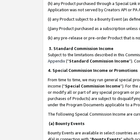
(h) any Product purchased through a Special Link 
Application was not served by Creators API or PA A
(i) any Product subject to a Bounty Event (as def
(j)any Product purchased as a subscription unless
(k) any pre-release or pre-order Product that is no
3. Standard Commission Income
Subject to the limitations described in this Comm
Appendix
(”
Standard Commission Income
”). C
4. Special Commission Income or Promotions
From time to time, we may run general special pro
income (“
Special Commission Income
”). For th
or modify all or part of any special program or p
purchases of Products) are subject to disqualifying
under the Program Documents applicable to a Produ
The following Special Commission Income are curr
(a) Bounty Events
Bounty Events are available in select countries as 
4(a) in connection with “
Bounty Events
” which oc