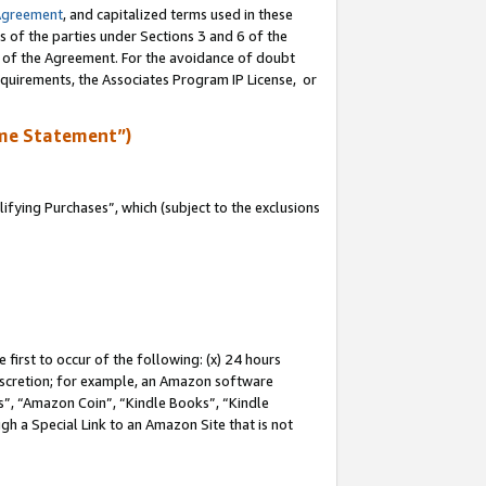
Agreement
, and capitalized terms used in these
s of the parties under Sections 3 and 6 of the
n of the Agreement. For the avoidance of doubt
equirements, the Associates Program IP License, or
me Statement”)
fying Purchases”, which (subject to the exclusions
first to occur of the following: (x) 24 hours
 discretion; for example, an Amazon software
, “Amazon Coin”, “Kindle Books”, “Kindle
gh a Special Link to an Amazon Site that is not