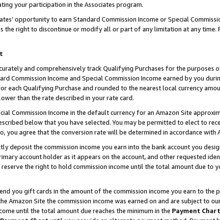
ting your participation in the Associates program.
iates’ opportunity to earn Standard Commission Income or Special Commissi
the right to discontinue or modify all or part of any limitation at any time.
t
curately and comprehensively track Qualifying Purchases for the purposes of 
ndard Commission Income and Special Commission Income earned by you dur
or each Qualifying Purchase and rounded to the nearest local currency amoun
lower than the rate described in your rate card.
ial Commission Income in the default currency for an Amazon Site approxim
cribed below that you have selected. You may be permitted to elect to rece
so, you agree that the conversion rate will be determined in accordance wit
ectly deposit the commission income you earn into the bank account you desi
imary account holder as it appears on the account, and other requested ident
 we reserve the right to hold commission income until the total amount due to
 send you gift cards in the amount of the commission income you earn to the 
he Amazon Site the commission income was earned on and are subject to our gi
ncome until the total amount due reaches the minimum in the
Payment Char