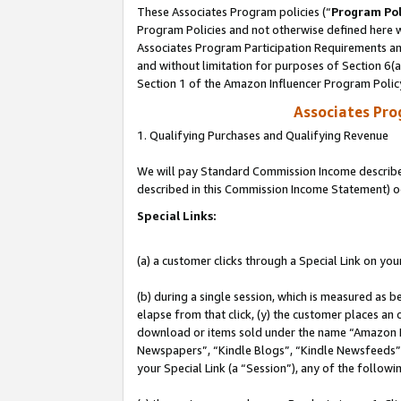
These Associates Program policies (“
Program Pol
Program Policies and not otherwise defined here wi
Associates Program Participation Requirements and
and without limitation for purposes of Section 6(
Section 1 of the Amazon Influencer Program Polic
Associates Pr
1. Qualifying Purchases and Qualifying Revenue
We will pay Standard Commission Income described 
described in this Commission Income Statement) o
Special Links:
(a) a customer clicks through a Special Link on you
(b) during a single session, which is measured as b
elapse from that click, (y) the customer places an
download or items sold under the name “Amazon M
Newspapers”, “Kindle Blogs”, “Kindle Newsfeeds”, o
your Special Link (a “Session”), any of the follow