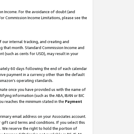
on Income. For the avoidance of doubt (and
 For Commission Income Limitations, please see the
our internal tracking, and creating and
ing that month. Standard Commission Income and
t (such as cents for USD), may result in your
ately 60 days following the end of each calendar
ive payment in a currency other than the default
h Amazon’s operating standards.
gnate once you have provided us with the name of
ifying information (such as the ABA, IBAN or BIC
 you reaches the minimum stated in the
Payment
primary email address on your Associates account.
ft card terms and conditions. If you select this
t
. We reserve the right to hold the portion of