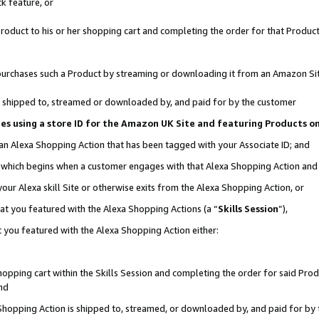
k feature, or
oduct to his or her shopping cart and completing the order for that Product no
er purchases such a Product by streaming or downloading it from an Amazon Si
 is shipped to, streamed or downloaded by, and paid for by the customer
ciates using a store ID for the Amazon UK Site and featuring Products 
 an Alexa Shopping Action that has been tagged with your Associate ID; and
n, which begins when a customer engages with that Alexa Shopping Action an
our Alexa skill Site or otherwise exits from the Alexa Shopping Action, or
hat you featured with the Alexa Shopping Actions (a “
Skills Session
”),
 you featured with the Alexa Shopping Action either:
pping cart within the Skills Session and completing the order for said Produc
nd
 Shopping Action is shipped to, streamed, or downloaded by, and paid for by