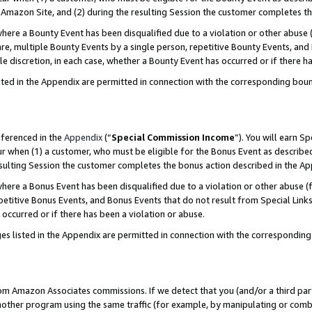
Amazon Site, and (2) during the resulting Session the customer completes th
re a Bounty Event has been disqualified due to a violation or other abuse (
e, multiple Bounty Events by a single person, repetitive Bounty Events, and
ole discretion, in each case, whether a Bounty Event has occurred or if there h
sted in the Appendix are permitted in connection with the corresponding bou
eferenced in the
Appendix
(“
Special Commission Income
”). You will earn S
ur when (1) a customer, who must be eligible for the Bonus Event as described
resulting Session the customer completes the bonus action described in the A
re a Bonus Event has been disqualified due to a violation or other abuse (f
titive Bonus Events, and Bonus Events that do not result from Special Links 
 occurred or if there has been a violation or abuse.
es listed in the Appendix are permitted in connection with the correspondin
rom Amazon Associates commissions. If we detect that you (and/or a third par
her program using the same traffic (for example, by manipulating or combini