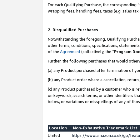
For each Qualifying Purchase, the corresponding “
wrapping fees, handling fees, taxes (e.g. sales tax
2. Disqualified Purchases
Notwithstanding the foregoing, Qualifying Purchas
other terms, conditions, specifications, statement
of the
Agreement
(collectively, the “
Program Do
Further, the following purchases that would other
(a) any Product purchased after termination of yo
(b) any Product order where a cancellation, return,
(c) any Product purchased by a customer who is re
on keywords, search terms, or other identifiers th
below, or variations or misspellings of any of tho
Location
Non-Exhaustive Trademark List
United
https://www.amazon.co.uk/gp/fea