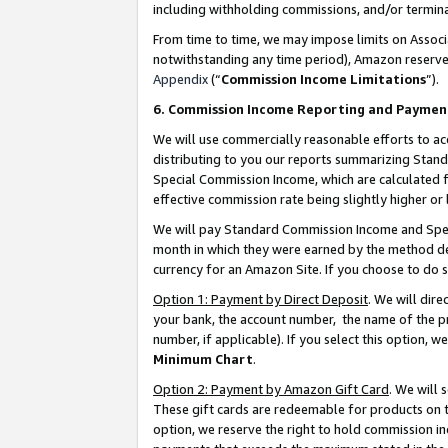
including withholding commissions, and/or termina
From time to time, we may impose limits on Assoc
notwithstanding any time period), Amazon reserves 
Appendix
(“
Commission Income Limitations
”).
6. Commission Income Reporting and Paymen
We will use commercially reasonable efforts to ac
distributing to you our reports summarizing Sta
Special Commission Income, which are calculated f
effective commission rate being slightly higher or 
We will pay Standard Commission Income and Spec
month in which they were earned by the method des
currency for an Amazon Site. If you choose to do 
Option 1: Payment by Direct Deposit
. We will dir
your bank, the account number, the name of the pr
number, if applicable). If you select this option,
Minimum Chart
.
Option 2: Payment by Amazon Gift Card
. We will
These gift cards are redeemable for products on t
option, we reserve the right to hold commission i