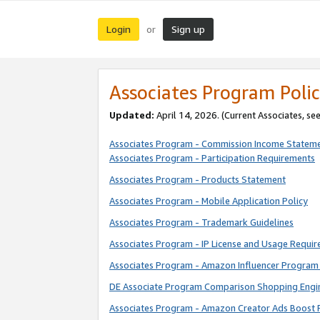
Login
Sign up
or
Associates Program Polic
Updated:
April 14, 2026. (Current Associates, se
Associates Program - Commission Income Statem
Associates Program - Participation Requirements
Associates Program - Products Statement
Associates Program - Mobile Application Policy
Associates Program - Trademark Guidelines
Associates Program - IP License and Usage Requi
Associates Program - Amazon Influencer Program 
DE Associate Program Comparison Shopping Engi
Associates Program - Amazon Creator Ads Boost 