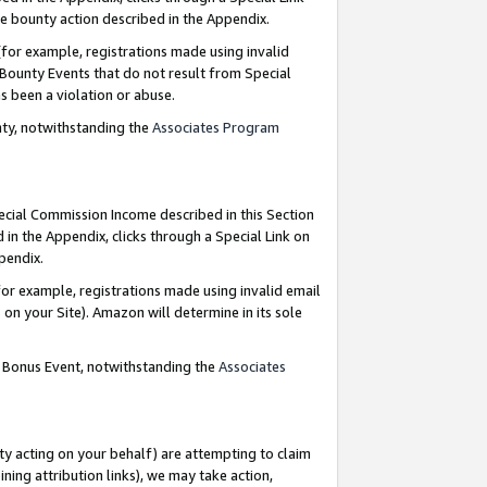
e bounty action described in the Appendix.
for example, registrations made using invalid
 Bounty Events that do not result from Special
as been a violation or abuse.
nty, notwithstanding the
Associates Program
pecial Commission Income described in this Section
 in the Appendix, clicks through a Special Link on
ppendix.
or example, registrations made using invalid email
on your Site). Amazon will determine in its sole
g Bonus Event, notwithstanding the
Associates
ty acting on your behalf) are attempting to claim
ng attribution links), we may take action,