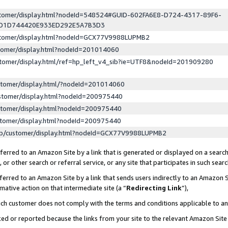
ustomer/display.html?nodeId=548524#GUID-602FA6E8-D724-4317-89F6-
ED1D744420E933ED292E5A7B3D3
ustomer/display.html?nodeId=GCX77V9988LUPMB2
stomer/display.html?nodeId=201014060
stomer/display.html/ref=hp_left_v4_sib?ie=UTF8&nodeId=201909280
stomer/display.html/?nodeId=201014060
stomer/display.html?nodeId=200975440
stomer/display.html?nodeId=200975440
stomer/display.html?nodeId=200975440
lp/customer/display.html?nodeId=GCX77V9988LUPMB2
erred to an Amazon Site by a link that is generated or displayed on a search
or other search or referral service, or any site that participates in such sear
erred to an Amazon Site by a link that sends users indirectly to an Amazon Si
mative action on that intermediate site (a “
Redirecting Link
”),
uch customer does not comply with the terms and conditions applicable to a
cked or reported because the links from your site to the relevant Amazon Sit