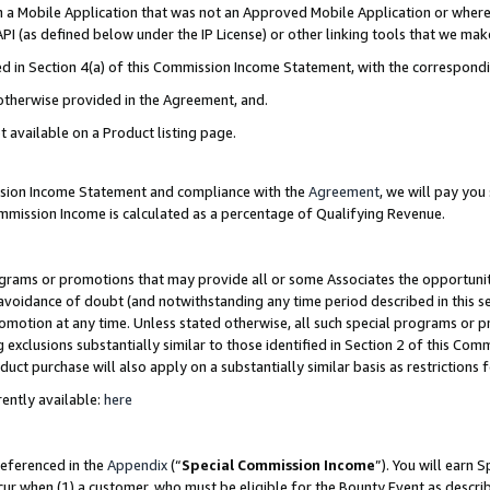
in a Mobile Application that was not an Approved Mobile Application or where
PI (as defined below under the IP License) or other linking tools that we mak
ined in Section 4(a) of this Commission Income Statement, with the correspon
 otherwise provided in the Agreement, and.
t available on a Product listing page.
ission Income Statement and compliance with the
Agreement
, we will pay yo
ommission Income is calculated as a percentage of Qualifying Revenue.
grams or promotions that may provide all or some Associates the opportunit
e avoidance of doubt (and notwithstanding any time period described in this s
romotion at any time. Unless stated otherwise, all such special programs or 
 exclusions substantially similar to those identified in Section 2 of this Co
ct purchase will also apply on a substantially similar basis as restrictions
ently available:
here
referenced in the
Appendix
(“
Special Commission Income
”). You will earn 
cur when (1) a customer, who must be eligible for the Bounty Event as describ