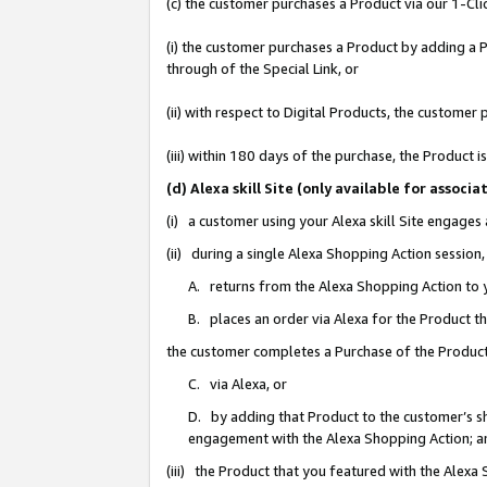
(c) the customer purchases a Product via our 1-Clic
(i) the customer purchases a Product by adding a Pr
through of the Special Link, or
(ii) with respect to Digital Products, the custom
(iii) within 180 days of the purchase, the Product
(d) Alexa skill Site (only available for asso
(i) a customer using your Alexa skill Site engages
(ii) during a single Alexa Shopping Action sessio
A. returns from the Alexa Shopping Action to y
B. places an order via Alexa for the Product t
the customer completes a Purchase of the Product
C. via Alexa, or
D. by adding that Product to the customer’s sho
engagement with the Alexa Shopping Action; a
(iii) the Product that you featured with the Alexa