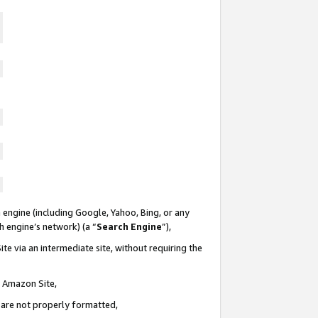
 engine (including Google, Yahoo, Bing, or any
ch engine’s network) (a “
Search Engine
”),
te via an intermediate site, without requiring the
n Amazon Site,
e are not properly formatted,