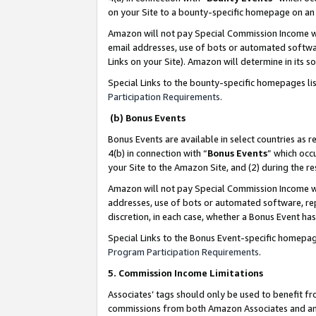
on your Site to a bounty-specific homepage on an 
Amazon will not pay Special Commission Income whe
email addresses, use of bots or automated softwar
Links on your Site). Amazon will determine in its s
Special Links to the bounty-specific homepages li
Participation Requirements
.
(b) Bonus Events
Bonus Events are available in select countries as r
4(b) in connection with “
Bonus Events
” which occ
your Site to the Amazon Site, and (2) during the 
Amazon will not pay Special Commission Income whe
addresses, use of bots or automated software, repe
discretion, in each case, whether a Bonus Event has
Special Links to the Bonus Event-specific homepag
Program Participation Requirements
.
5. Commission Income Limitations
Associates’ tags should only be used to benefit f
commissions from both Amazon Associates and anot