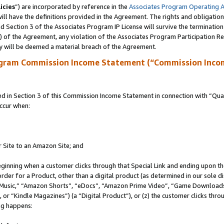
icies
”) are incorporated by reference in the
Associates Program Operating 
ll have the definitions provided in the Agreement. The rights and obligation
 Section 3 of the Associates Program IP License will survive the terminatio
a) of the Agreement, any violation of the Associates Program Participation R
y will be deemed a material breach of the Agreement.
ogram Commission Income Statement (“Commission Inco
in Section 3 of this Commission Income Statement in connection with “Quali
ccur when:
r Site to an Amazon Site; and
eginning when a customer clicks through that Special Link and ending upon the 
 order for a Product, other than a digital product (as determined in our sole
usic,” “Amazon Shorts”, “eDocs”, “Amazon Prime Video”, “Game Downloads”
r “Kindle Magazines”) (a “Digital Product”), or (z) the customer clicks throu
ing happens: