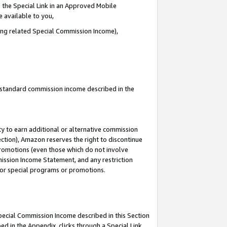
 the Special Link in an Approved Mobile
e available to you,
ding related Special Commission Income),
u standard commission income described in the
y to earn additional or alternative commission
ection), Amazon reserves the right to discontinue
promotions (even those which do not involve
mmission Income Statement, and any restriction
 for special programs or promotions.
Special Commission Income described in this Section
ed in the Appendix, clicks through a Special Link