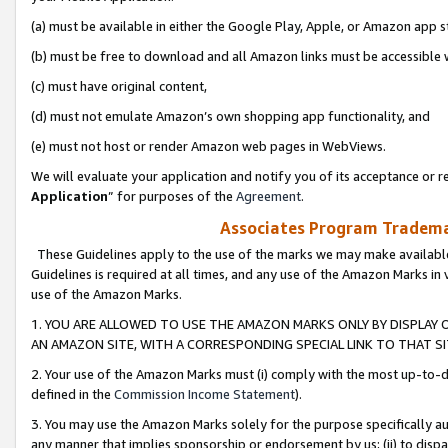
(a) must be available in either the Google Play, Apple, or Amazon app s
(b) must be free to download and all Amazon links must be accessible 
(c) must have original content,
(d) must not emulate Amazon’s own shopping app functionality, and
(e) must not host or render Amazon web pages in WebViews.
We will evaluate your application and notify you of its acceptance or re
Application
” for purposes of the
Agreement
.
Associates Program Trademar
These Guidelines apply to the use of the marks we may make available
Guidelines is required at all times, and any use of the Amazon Marks in 
use of the Amazon Marks.
1. YOU ARE ALLOWED TO USE THE AMAZON MARKS ONLY BY DISPLAY 
AN AMAZON SITE, WITH A CORRESPONDING SPECIAL LINK TO THAT SI
2. Your use of the Amazon Marks must (i) comply with the most up-to-da
defined in the
Commission Income Statement
).
3. You may use the Amazon Marks solely for the purpose specifically a
any manner that implies sponsorship or endorsement by us; (ii) to disparag