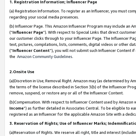
1. Registration Information; Influencer Page
(a) Registration Information. To register as an Influencer, you must co
regarding your social media presences.
(b) Influencer Page. This Amazon Influencer Program may include an A
(“
Influencer Page
”). With respect to Special Links that direct custom
our customer clicks through to your Influencer Page. The Influencer Pag
text, pictures, compilations, lists, comments, digital videos or other
(“
Influencer Content
”), you will not submit such Influencer Content if
the
Amazon Community Guidelines
.
2.Onsite Use
(a)Discretion in Use; Removal Right. Amazon may (as determined by Amazo
the terms of the license described in Section 3(b) of the Influencer Prog
remove, suspend, or restore any or all of the Influencer Content.
(b)Compensation. With respect to Influencer Content used by Amazon wi
Income
”) as further detailed in Associates Central. To be eligible t
registered as an Influencer for the applicable Amazon Site with a dedic
3. Reservation of Rights; Use of Influencer Marks; Indemnificati
(a)Reservation of Rights. We reserve all right, title and interest (includ