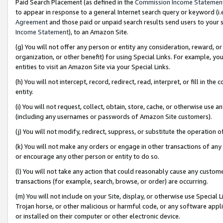
Paid Search Placement (as defined in the
Commission Income Statemen
to appear in response to a general Internet search query or keyword (i.e.
Agreement
and those paid or unpaid search results send users to your sit
Income Statement
), to an Amazon Site.
(g) You will not offer any person or entity any consideration, reward, or
organization, or other benefit) for using Special Links. For example, 
entities to visit an Amazon Site via your Special Links.
(h) You will not intercept, record, redirect, read, interpret, or fill in 
entity.
(i) You will not request, collect, obtain, store, cache, or otherwise us
(including any usernames or passwords of Amazon Site customers).
(j) You will not modify, redirect, suppress, or substitute the operation 
(k) You will not make any orders or engage in other transactions of any 
or encourage any other person or entity to do so.
(l) You will not take any action that could reasonably cause any custome
transactions (for example, search, browse, or order) are occurring.
(m) You will not include on your Site, display, or otherwise use Specia
Trojan horse, or other malicious or harmful code, or any software app
or installed on their computer or other electronic device.