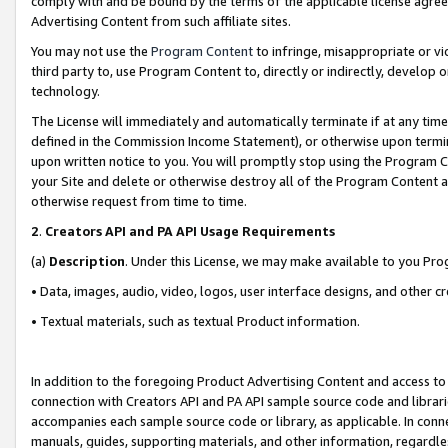
comply with and be bound by the terms of the applicable license agreem
Advertising Content from such affiliate sites.
You may not use the
Program Content
to infringe, misappropriate or vio
third party to, use Program Content to, directly or indirectly, develo
technology.
The License will immediately and automatically terminate if at any ti
defined in the Commission Income Statement), or otherwise upon termina
upon written notice to you. You will promptly stop using the Program 
your Site and delete or otherwise destroy all of the Program Content 
otherwise request from time to time.
2
.
Creators API and PA API Usage Requirements
(a)
Description
. Under this License, we may make available to you Pr
• Data, images, audio, video, logos, user interface designs, and other c
• Textual materials, such as textual Product information.
In addition to the foregoing Product Advertising Content and access to
connection with Creators API and PA API sample source code and librarie
accompanies each sample source code or library, as applicable. In conne
manuals, guides, supporting materials, and other information, regardless