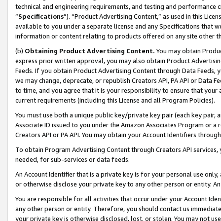
technical and engineering requirements, and testing and performance cri
“
Specifications
”). “Product Advertising Content,” as used in this Lic
available to you under a separate license and any Specifications that we
information or content relating to products offered on any site other 
(b)
Obtaining Product Advertising Content.
You may obtain Product
express prior written approval, you may also obtain Product Advertisi
Feeds. If you obtain Product Advertising Content through Data Feeds, yo
we may change, deprecate, or republish Creators API, PA API or Data Fee
to time, and you agree that it is your responsibility to ensure that your
current requirements (including this License and all Program Policies).
You must use both a unique public key/private key pair (each key pair, a
Associate ID issued to you under the Amazon Associates Program or a r
Creators API or PA API. You may obtain your Account Identifiers through
To obtain Program Advertising Content through Creators API services, y
needed, for sub-services or data feeds.
An Account Identifier that is a private key is for your personal use only,
or otherwise disclose your private key to any other person or entity. An A
You are responsible for all activities that occur under your Account Ide
any other person or entity. Therefore, you should contact us immediate
your private key is otherwise disclosed, lost, or stolen. You may not u