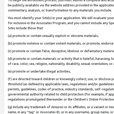
be publicly available via the website address provided in the application
commentary, analysis, or transformation to any materials you include.
You must identify your Site(s) in your application. We will evaluate your 
for inclusion in the Associates Program, and you cannot include any Speci
Sites include those that:
(a) promote or contain sexually explicit or obscene materials,
(b) promote violence or contain violent materials, or promote, endorse 
(c) promote or contain false, deceptive, libelous or defamatory materi
(d) promote or contain materials or activity that is hateful, harassing, h
of race, color, sex, religion, nationality, disability, sexual orientation, or
(e) promote or undertake illegal activities,
(f) are directed toward children or knowingly collect, use, or disclose
threshold (as defined by applicable laws, regulations and/or guidelines);
permits, guidelines, codes of practice, industry standards, self-regulat
governmental authority related to child protection (for example, if app
regulations promulgated thereunder or the Children’s Online Protection
(g) include any trademark of Amazon or its affiliates, or a variant or 
name, in any “tag” or Associates ID, or in any username, group name, or 