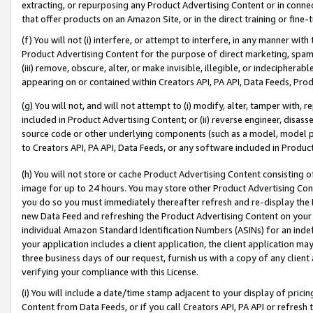
extracting, or repurposing any Product Advertising Content or in connec
that offer products on an Amazon Site, or in the direct training or fin
(f) You will not (i) interfere, or attempt to interfere, in any manner wit
Product Advertising Content for the purpose of direct marketing, spammi
(iii) remove, obscure, alter, or make invisible, illegible, or indecipherab
appearing on or contained within Creators API, PA API, Data Feeds, Prod
(g) You will not, and will not attempt to (i) modify, alter, tamper with,
included in Product Advertising Content; or (ii) reverse engineer, disa
source code or other underlying components (such as a model, model pa
to Creators API, PA API, Data Feeds, or any software included in Produc
(h) You will not store or cache Product Advertising Content consisting 
image for up to 24 hours. You may store other Product Advertising Cont
you do so you must immediately thereafter refresh and re-display the P
new Data Feed and refreshing the Product Advertising Content on your 
individual Amazon Standard Identification Numbers (ASINs) for an indefi
your application includes a client application, the client application m
three business days of our request, furnish us with a copy of any clien
verifying your compliance with this License.
(i) You will include a date/time stamp adjacent to your display of prici
Content from Data Feeds, or if you call Creators API, PA API or refresh