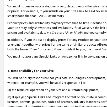
You must not make inaccurate, overbroad, deceptive or otherwise misle
or prices. For example, if you include on your Site a link to a 64 GB sm
smartphone that has 128 GB of memory.
Product prices and availability may vary from time to time. Because pri
your Site may only show prices and availability if: (a) we serve the link 
pricing and availability data via Creators API or PA API and you comply
In addition, if you choose to display prices for any Product on your Si
or engine) together with prices for the same or similar products offer
both the lowest “new” price and, if we provide it to you, the lowest “u
You must not post any Special Links on Amazon or link to any page on 
3. Responsibility for Your Site
You will be solely responsible for your Site, including its development
within it. For example, you will be solely responsible for:
(a) the technical operation of your Site and all related equipment,
(b) displaying Special Links and Program Content on your Site in compl
licenses, permits, guidelines, codes of practice, industry standards, se
governmental authority, including those related to electronic marketin