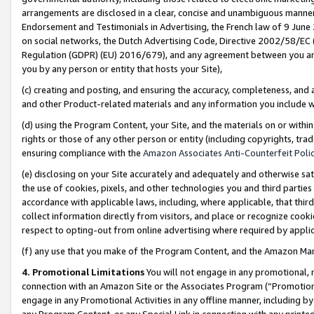
arrangements are disclosed in a clear, concise and unambiguous manner 
Endorsement and Testimonials in Advertising, the French law of 9 June
on social networks, the Dutch Advertising Code, Directive 2002/58/EC 
Regulation (GDPR) (EU) 2016/679), and any agreement between you and 
you by any person or entity that hosts your Site),
(c) creating and posting, and ensuring the accuracy, completeness, and 
and other Product-related materials and any information you include wit
(d) using the Program Content, your Site, and the materials on or within
rights or those of any other person or entity (including copyrights, trad
ensuring compliance with the
Amazon Associates Anti-Counterfeit Polic
(e) disclosing on your Site accurately and adequately and otherwise sat
the use of cookies, pixels, and other technologies you and third parties
accordance with applicable laws, including, where applicable, that thir
collect information directly from visitors, and place or recognize cooki
respect to opting-out from online advertising where required by appli
(f) any use that you make of the Program Content, and the Amazon Mar
4. Promotional Limitations
You will not engage in any promotional, ma
connection with an Amazon Site or the Associates Program (“Promotional
engage in any Promotional Activities in any offline manner, including by
any Program Content, or any Special Link in connection with any printed 