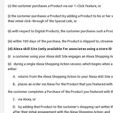
(c) the customer purchases a Product via our 1-Click feature, or
(i) the customer purchases a Product by adding a Product to his or her
their initial click-through of the Special Link, or
(ii) with respect to Digital Products, the customer purchases such a P
(iii) within 180 days of the purchase, the Product is shipped to, stre
(d) Alexa skill Site (only available for associates using a stor
(i) a customer using your Alexa skill Site engages an Alexa Shopping A
(ii) during a single Alexa Shopping Action session, which begins when
either:
A. returns from the Alexa Shopping Action to your Alexa skill Site 
B. places an order via Alexa for the Product that you featured with
the customer completes a Purchase of the Product you featured with t
C. via Alexa, or
D. by adding that Product to the customer’s shopping cart within th
after their initial engagement with the Alexa Shopping Action; and