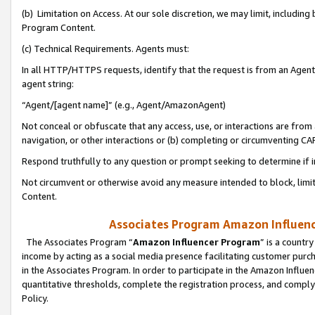
(b) Limitation on Access. At our sole discretion, we may limit, includin
Program Content.
(c) Technical Requirements. Agents must:
In all HTTP/HTTPS requests, identify that the request is from an Agent 
agent string:
“Agent/[agent name]” (e.g., Agent/AmazonAgent)
Not conceal or obfuscate that any access, use, or interactions are fro
navigation, or other interactions or (b) completing or circumventing 
Respond truthfully to any question or prompt seeking to determine if 
Not circumvent or otherwise avoid any measure intended to block, limit
Content.
Associates Program Amazon Influence
The Associates Program “
Amazon Influencer Program
” is a countr
income by acting as a social media presence facilitating customer purc
in the Associates Program. In order to participate in the Amazon Influen
quantitative thresholds, complete the registration process, and comply
Policy.