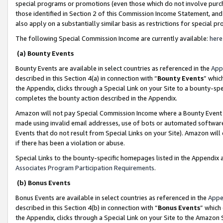
special programs or promotions (even those which do not involve purcha
those identified in Section 2 of this Commission Income Statement, an
also apply on a substantially similar basis as restrictions for special 
The following Special Commission Income are currently available:
here
(a) Bounty Events
Bounty Events are available in select countries as referenced in the
App
described in this Section 4(a) in connection with “
Bounty Events
” whic
the Appendix, clicks through a Special Link on your Site to a bounty-s
completes the bounty action described in the Appendix.
Amazon will not pay Special Commission Income where a Bounty Event ha
made using invalid email addresses, use of bots or automated software
Events that do not result from Special Links on your Site). Amazon will 
if there has been a violation or abuse.
Special Links to the bounty-specific homepages listed in the Appendix 
Associates Program Participation Requirements
.
(b) Bonus Events
Bonus Events are available in select countries as referenced in the
Appe
described in this Section 4(b) in connection with “
Bonus Events
” which
the Appendix, clicks through a Special Link on your Site to the Amazon 