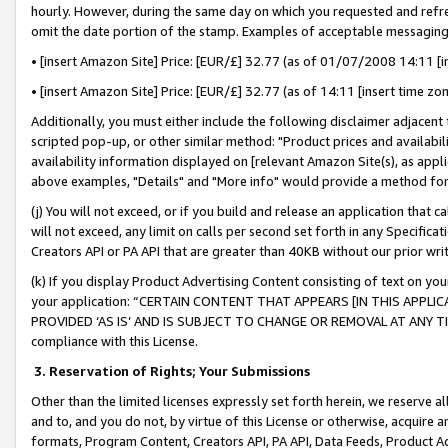
hourly. However, during the same day on which you requested and refre
omit the date portion of the stamp. Examples of acceptable messaging
• [insert Amazon Site] Price: [EUR/£] 32.77 (as of 01/07/2008 14:11 [in
• [insert Amazon Site] Price: [EUR/£] 32.77 (as of 14:11 [insert time zo
Additionally, you must either include the following disclaimer adjacent t
scripted pop-up, or other similar method: "Product prices and availabil
availability information displayed on [relevant Amazon Site(s), as appli
above examples, "Details" and "More info" would provide a method for 
(j) You will not exceed, or if you build and release an application that c
will not exceed, any limit on calls per second set forth in any Specifica
Creators API or PA API that are greater than 40KB without our prior wr
(k) If you display Product Advertising Content consisting of text on your
your application: “CERTAIN CONTENT THAT APPEARS [IN THIS APPLIC
PROVIDED ‘AS IS’ AND IS SUBJECT TO CHANGE OR REMOVAL AT ANY TIME.”
compliance with this License.
3.
Reservation of Rights; Your Submissions
Other than the limited licenses expressly set forth herein, we reserve all 
and to, and you do not, by virtue of this License or otherwise, acquire an
formats, Program Content, Creators API, PA API, Data Feeds, Product 