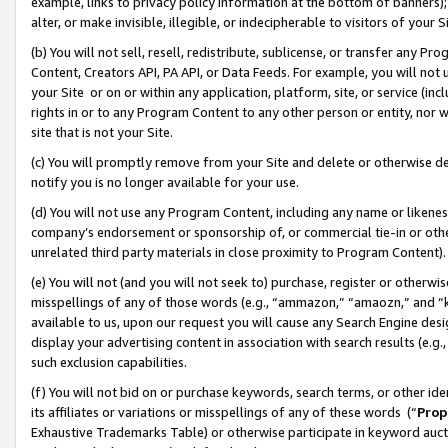
example, links to privacy policy information at the bottom of banners);
alter, or make invisible, illegible, or indecipherable to visitors of your 
(b) You will not sell, resell, redistribute, sublicense, or transfer any 
Content, Creators API, PA API, or Data Feeds. For example, you will not 
your Site or on or within any application, platform, site, or service (in
rights in or to any Program Content to any other person or entity, nor wi
site that is not your Site.
(c) You will promptly remove from your Site and delete or otherwise d
notify you is no longer available for your use.
(d) You will not use any Program Content, including any name or likene
company’s endorsement or sponsorship of, or commercial tie-in or other 
unrelated third party materials in close proximity to Program Content)
(e) You will not (and you will not seek to) purchase, register or otherw
misspellings of any of those words (e.g., “ammazon,” “amaozn,” and “kin
available to us, upon our request you will cause any Search Engine de
display your advertising content in association with search results (e.
such exclusion capabilities.
(f) You will not bid on or purchase keywords, search terms, or other id
its affiliates or variations or misspellings of any of these words (“
Prop
Exhaustive Trademarks Table) or otherwise participate in keyword aucti