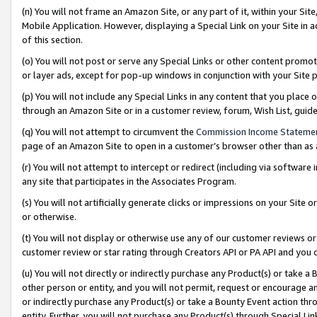
(n) You will not frame an Amazon Site, or any part of it, within your Sit
Mobile Application. However, displaying a Special Link on your Site in a
of this section.
(o) You will not post or serve any Special Links or other content prom
or layer ads, except for pop-up windows in conjunction with your Site 
(p) You will not include any Special Links in any content that you place
through an Amazon Site or in a customer review, forum, Wish List, gui
(q) You will not attempt to circumvent the
Commission Income Stateme
page of an Amazon Site to open in a customer’s browser other than as a 
(r) You will not attempt to intercept or redirect (including via softwar
any site that participates in the Associates Program.
(s) You will not artificially generate clicks or impressions on your Si
or otherwise.
(t) You will not display or otherwise use any of our customer reviews or 
customer review or star rating through Creators API or PA API and you 
(u) You will not directly or indirectly purchase any Product(s) or take a
other person or entity, and you will not permit, request or encourage an
or indirectly purchase any Product(s) or take a Bounty Event action thro
entity. Further, you will not purchase any Product(s) through Special Li