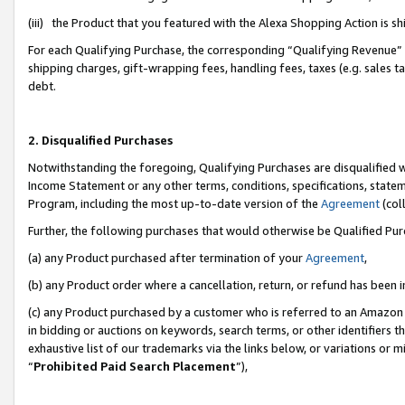
(iii) the Product that you featured with the Alexa Shopping Action is 
For each Qualifying Purchase, the corresponding “Qualifying Revenue” i
shipping charges, gift-wrapping fees, handling fees, taxes (e.g. sales ta
debt.
2. Disqualified Purchases
Notwithstanding the foregoing, Qualifying Purchases are disqualified w
Income Statement or any other terms, conditions, specifications, statem
Program, including the most up-to-date version of the
Agreement
(coll
Further, the following purchases that would otherwise be Qualified Pu
(a) any Product purchased after termination of your
Agreement
,
(b) any Product order where a cancellation, return, or refund has been i
(c) any Product purchased by a customer who is referred to an Amazon 
in bidding or auctions on keywords, search terms, or other identifiers 
exhaustive list of our trademarks via the links below, or variations or 
“
Prohibited Paid Search Placement
”),