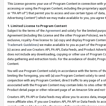
This License governs your use of Program Content in connection with yo
accessing or using the Program Content, including the proprietary appli
or “PA API of”) that permit you to access and use certain types of data
Advertising Content”) which we may make available to you, you agree t
1
.
Limited License to Program Content
Subject to the terms of the
Agreement
and solely for the limited purpo
Agreement (including this License and the other Program Policies), we 
exclusive, royalty-free license to: (a) copy and display Program Conten
Trademark Guidelines
) we make available to you as part of the Progra
(c) access and use Creators API, PA API, Data Feeds, and Product Adverti
does not include any downloading, copying or other use of Program Conte
data gathering and extraction tools. For the avoidance of doubt, Progr
Content.
You will use Program Content solely in accordance with the terms of t
limiting the foregoing, you will (a) use Program Content solely to send
conjunction with any Program Content, direct traffic to any page of a si
associated with the Program Content may contain links to sites other t
Product detail page or other relevant page of an Amazon Site and not 
Creators API, PA API or Data Feeds may allow you to access data, image
more affiliate sites. If you use Creators API, PA API or Data Feeds to ac