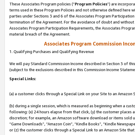
These Associates Program policies (“
Program Policies
”) are incorpor
terms used in these Program Policies and not otherwise defined here wil
parties under Sections 3 and 6 of the Associates Program Participation
termination of the Agreement. For the avoidance of doubt and without l
Associates Program Participation Requirements, the Associates Program
material breach of the Agreement.
Associates Program Commission Inco
1. Qualifying Purchases and Qualifying Revenue
We will pay Standard Commission Income described in Section 3 of thi
(subject to the exclusions described in this Commission Income Stateme
Special Links:
(a) a customer clicks through a Special Link on your Site to an Amazon S
(b) during a single session, which is measured as beginning when a custo
following: (x) 24 hours elapse from that click, (y) the customer places 
discretion; for example, an Amazon software download or items sold 
“Game Downloads”, “Amazon Coin”, “Kindle Books”, “Kindle Newspapers”
or (z) the customer clicks through a Special Link to an Amazon Site that