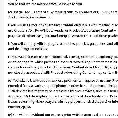
you or that we did not specifically assign to you.
(c)
Usage Requirements
. By making calls to Creators API, PA API, ac
the following requirements:
i. You will use Product Advertising Content only in a lawful manner in a
use Creators API, PA API, Data Feeds, or Product Advertising Content wit
purpose of advertising and marketing an Amazon Site and driving sales
ii. You will comply with all pages, schedules, policies, guidelines, and o
and the Program Policies.
iii. You will link each use of Product Advertising Content to, and only 
or other page to which particular Product Advertising Content most direc
conjunction with any Product Advertising Content direct traffic to, any 
not closely associated with Product Advertising Content may contain lin
(d) You will not, without our express prior written approval, use any Pr
intended for use with a mobile phone or other handheld device. This proh
such devices but that may be accessible by such devices, such as a non-
Approved Mobile Application as defined in the Mobile Application Policy; 
boxes, streaming video players, blu-ray players, or dvd players) or Inte
Internet Apps).
(e) You will not, without our express prior written approval, access or 