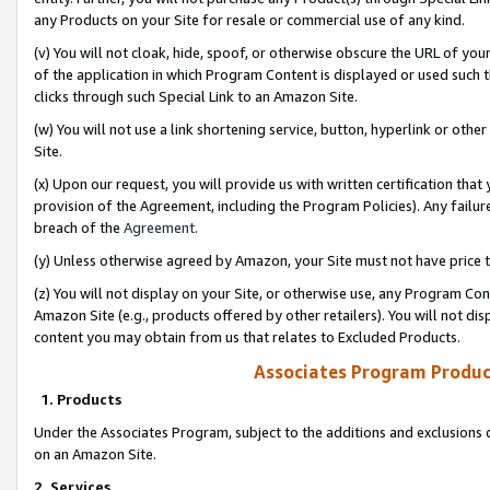
any Products on your Site for resale or commercial use of any kind.
(v) You will not cloak, hide, spoof, or otherwise obscure the URL of your
of the application in which Program Content is displayed or used such 
clicks through such Special Link to an Amazon Site.
(w) You will not use a link shortening service, button, hyperlink or oth
Site.
(x) Upon our request, you will provide us with written certification tha
provision of the Agreement, including the Program Policies). Any failure
breach of the
Agreement
.
(y) Unless otherwise agreed by Amazon, your Site must not have price tr
(z) You will not display on your Site, or otherwise use, any Program Con
Amazon Site (e.g., products offered by other retailers). You will not di
content you may obtain from us that relates to Excluded Products.
Associates Program Produc
1. Products
Under the Associates Program, subject to the additions and exclusions d
on an Amazon Site.
2. Services