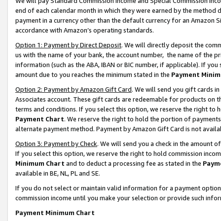
We will pay Standard Commission Income and Special Commission Incom
end of each calendar month in which they were earned by the method de
payment in a currency other than the default currency for an Amazon Sit
accordance with Amazon’s operating standards.
Option 1: Payment by Direct Deposit
. We will directly deposit the co
us with the name of your bank, the account number, the name of the pr
information (such as the ABA, IBAN or BIC number, if applicable). If you 
amount due to you reaches the minimum stated in the
Payment Minim
Option 2: Payment by Amazon Gift Card
. We will send you gift cards 
Associates account. These gift cards are redeemable for products on t
terms and conditions. If you select this option, we reserve the right t
Payment Chart
. We reserve the right to hold the portion of payment
alternate payment method. Payment by Amazon Gift Card is not available
Option 3: Payment by Check
. We will send you a check in the amount o
If you select this option, we reserve the right to hold commission inco
Minimum Chart
and to deduct a processing fee as stated in the
Paym
available in BE, NL, PL and SE.
If you do not select or maintain valid information for a payment opti
commission income until you make your selection or provide such info
Payment Minimum Chart