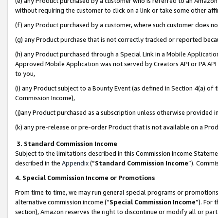
(e) any Product purchased by a customer who is referred to an Amazon Si
without requiring the customer to click on a link or take some other affi
(f) any Product purchased by a customer, where such customer does no
(g) any Product purchase that is not correctly tracked or reported bec
(h) any Product purchased through a Special Link in a Mobile Applicatio
Approved Mobile Application was not served by Creators API or PA API (
to you,
(i) any Product subject to a Bounty Event (as defined in Section 4(a) o
Commission Income),
(j)any Product purchased as a subscription unless otherwise provided 
(k) any pre-release or pre-order Product that is not available on a Prod
3. Standard Commission Income
Subject to the limitations described in this Commission Income Statem
described in the
Appendix
(”
Standard Commission Income
”). Commis
4. Special Commission Income or Promotions
From time to time, we may run general special programs or promotions 
alternative commission income (“
Special Commission Income
”). For
section), Amazon reserves the right to discontinue or modify all or par