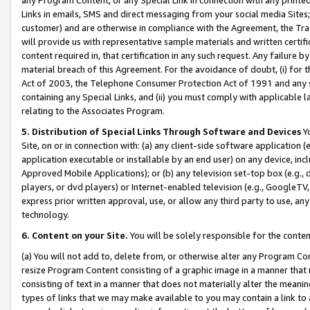
Links in emails, SMS and direct messaging from your social media Sites; 
customer) and are otherwise in compliance with the Agreement, the Tr
will provide us with representative sample materials and written certif
content required in, that certification in any such request. Any failure b
material breach of this Agreement. For the avoidance of doubt, (i) for
Act of 2003, the Telephone Consumer Protection Act of 1991 and any si
containing any Special Links, and (ii) you must comply with applicable
relating to the Associates Program.
5. Distribution of Special Links Through Software and Devices
Yo
Site, on or in connection with: (a) any client-side software application 
application executable or installable by an end user) on any device, in
Approved Mobile Applications); or (b) any television set-top box (e.g., 
players, or dvd players) or Internet-enabled television (e.g., GoogleTV, 
express prior written approval, use, or allow any third party to use, 
technology.
6. Content on your Site.
You will be solely responsible for the conten
(a) You will not add to, delete from, or otherwise alter any Program Co
resize Program Content consisting of a graphic image in a manner that
consisting of text in a manner that does not materially alter the meanin
types of links that we may make available to you may contain a link to 