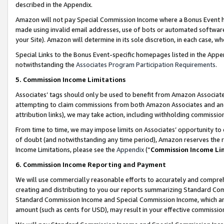
described in the Appendix.
Amazon will not pay Special Commission Income where a Bonus Event has
made using invalid email addresses, use of bots or automated software,
your Site). Amazon will determine in its sole discretion, in each case, w
Special Links to the Bonus Event-specific homepages listed in the Appe
notwithstanding the
Associates Program Participation Requirements
.
5. Commission Income Limitations
Associates’ tags should only be used to benefit from Amazon Associates
attempting to claim commissions from both Amazon Associates and ano
attribution links), we may take action, including withholding commissio
From time to time, we may impose limits on Associates’ opportunity t
of doubt (and notwithstanding any time period), Amazon reserves the ri
Income Limitations, please see the
Appendix
(“
Commission Income Li
6. Commission Income Reporting and Payment
We will use commercially reasonable efforts to accurately and comprehe
creating and distributing to you our reports summarizing Standard C
Standard Commission Income and Special Commission Income, which are 
amount (such as cents for USD), may result in your effective commission 