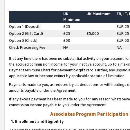
UK
UK Maximum
FR, IT,
Minimum
Option 1 (Deposit)
£25
EUR 25
Option 2 (Gift Card)
£25
£5,000
EUR 25
Option 3 (Check)
£50
EUR 50
Check Processing Fee
NA
NA
If at any time there has been no substantial activity on your account for 
the accrued commission income for your inactive account, up to a max
Payment Minimum Chart for payment by gift card. Further, any unpaid 
applicable law or become extinct by applicable statute of limitation.
Payments made to you, as reduced by all deductions or withholdings de
amounts payable under the Agreement.
If any excess payment has been made to you for any reason whatsoever,
commission income payable to you under the Agreement.
Associates Program Participation
1. Enrollment and Eligibility
To begin the enrollment process, you must submit a complete and accur