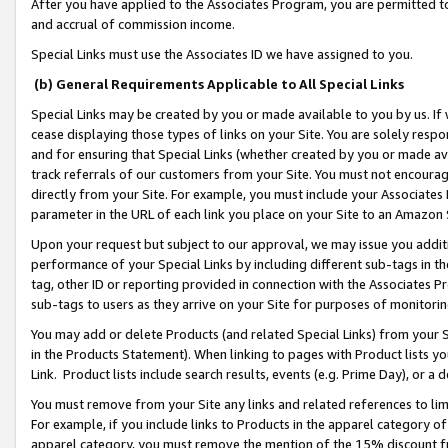
After you have applied to the Associates Program, you are permitted to 
and accrual of commission income.
Special Links must use the Associates ID we have assigned to you.
(b) General Requirements Applicable to All Special Links
Special Links may be created by you or made available to you by us. If 
cease displaying those types of links on your Site. You are solely respo
and for ensuring that Special Links (whether created by you or made av
track referrals of our customers from your Site. You must not encoura
directly from your Site. For example, you must include your Associates
parameter in the URL of each link you place on your Site to an Amazon 
Upon your request but subject to our approval, we may issue you addit
performance of your Special Links by including different sub-tags in t
tag, other ID or reporting provided in connection with the Associates Pr
sub-tags to users as they arrive on your Site for purposes of monitorin
You may add or delete Products (and related Special Links) from your Si
in the Products Statement). When linking to pages with Product lists you
Link. Product lists include search results, events (e.g. Prime Day), or 
You must remove from your Site any links and related references to li
For example, if you include links to Products in the apparel category 
apparel category, you must remove the mention of the 15% discount f