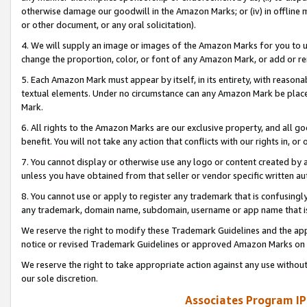
otherwise damage our goodwill in the Amazon Marks; or (iv) in offline ma
or other document, or any oral solicitation).
4. We will supply an image or images of the Amazon Marks for you to 
change the proportion, color, or font of any Amazon Mark, or add or
5. Each Amazon Mark must appear by itself, in its entirety, with reason
textual elements. Under no circumstance can any Amazon Mark be placed
Mark.
6. All rights to the Amazon Marks are our exclusive property, and all 
benefit. You will not take any action that conflicts with our rights in, 
7. You cannot display or otherwise use any logo or content created by a
unless you have obtained from that seller or vendor specific written au
8. You cannot use or apply to register any trademark that is confusingly
any trademark, domain name, subdomain, username or app name that is 
We reserve the right to modify these Trademark Guidelines and the app
notice or revised Trademark Guidelines or approved Amazon Marks on t
We reserve the right to take appropriate action against any use without
our sole discretion.
Associates Program IP