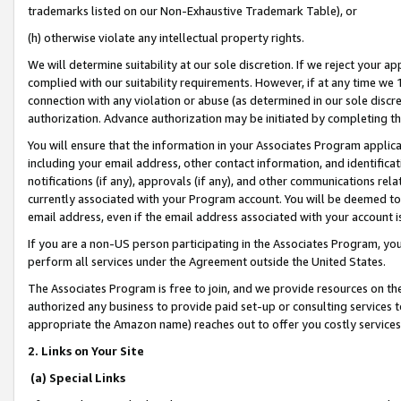
trademarks listed on our Non-Exhaustive Trademark Table), or
(h) otherwise violate any intellectual property rights.
We will determine suitability at our sole discretion. If we reject your 
complied with our suitability requirements. However, if at any time we 1
connection with any violation or abuse (as determined in our sole disc
authorization. Advance authorization may be initiated by completing t
You will ensure that the information in your Associates Program applic
including your email address, other contact information, and identifica
notifications (if any), approvals (if any), and other communications re
currently associated with your Program account. You will be deemed to 
email address, even if the email address associated with your account i
If you are a non-US person participating in the Associates Program, you
perform all services under the Agreement outside the United States.
The Associates Program is free to join, and we provide resources on th
authorized any business to provide paid set-up or consulting services t
appropriate the Amazon name) reaches out to offer you costly services
2. Links on Your Site
(a) Special Links