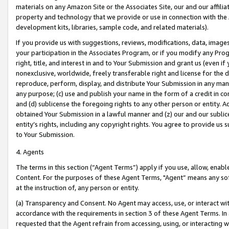
materials on any Amazon Site or the Associates Site, our and our affili
property and technology that we provide or use in connection with the
development kits, libraries, sample code, and related materials).
If you provide us with suggestions, reviews, modifications, data, image
your participation in the Associates Program, or if you modify any Prog
right, title, and interest in and to Your Submission and grant us (even 
nonexclusive, worldwide, freely transferable right and license for the du
reproduce, perform, display, and distribute Your Submission in any man
any purpose; (c) use and publish your name in the form of a credit in c
and (d) sublicense the foregoing rights to any other person or entity. A
obtained Your Submission in a lawful manner and (z) our and our sublice
entity’s rights, including any copyright rights. You agree to provide us
to Your Submission.
4. Agents
The terms in this section (“Agent Terms”) apply if you use, allow, enab
Content. For the purposes of these Agent Terms, "Agent” means any so
at the instruction of, any person or entity.
(a) Transparency and Consent. No Agent may access, use, or interact with 
accordance with the requirements in section 3 of these Agent Terms. In
requested that the Agent refrain from accessing, using, or interacting