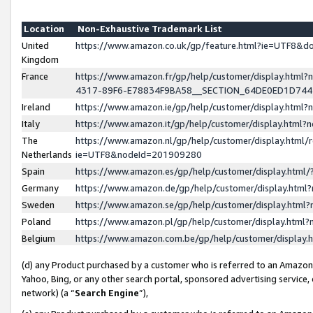
Location
Non-Exhaustive Trademark List
United
https://www.amazon.co.uk/gp/feature.html?ie=UTF8&
Kingdom
France
https://www.amazon.fr/gp/help/customer/display.ht
4317-89F6-E78834F9BA58__SECTION_64DE0ED1D74
Ireland
https://www.amazon.ie/gp/help/customer/display.ht
Italy
https://www.amazon.it/gp/help/customer/display.html
The
https://www.amazon.nl/gp/help/customer/display.html/
Netherlands
ie=UTF8&nodeId=201909280
Spain
https://www.amazon.es/gp/help/customer/display.htm
Germany
https://www.amazon.de/gp/help/customer/display.htm
Sweden
https://www.amazon.se/gp/help/customer/display.htm
Poland
https://www.amazon.pl/gp/help/customer/display.htm
Belgium
https://www.amazon.com.be/gp/help/customer/displa
(d) any Product purchased by a customer who is referred to an Amazon S
Yahoo, Bing, or any other search portal, sponsored advertising service, o
network) (a “
Search Engine
”),