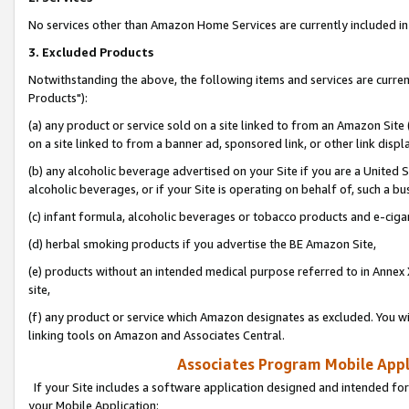
No services other than Amazon Home Services are currently included in 
3. Excluded Products
Notwithstanding the above, the following items and services are curre
Products"):
(a) any product or service sold on a site linked to from an Amazon Site
on a site linked to from a banner ad, sponsored link, or other link disp
(b) any alcoholic beverage advertised on your Site if you are a United 
alcoholic beverages, or if your Site is operating on behalf of, such a bu
(c) infant formula, alcoholic beverages or tobacco products and e-ciga
(d) herbal smoking products if you advertise the BE Amazon Site,
(e) products without an intended medical purpose referred to in Annex 
site,
(f) any product or service which Amazon designates as excluded. You will 
linking tools on Amazon and Associates Central.
Associates Program Mobile Appli
If your Site includes a software application designed and intended for
your Mobile Application: