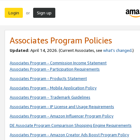
Login
Sign up
or
Associates Program Policies
Updated:
April 14, 2026. (Current Associates, see
what’s changed
.)
Associates Program - Commission Income Statement
Associates Program - Participation Requirements
Associates Program - Products Statement
Associates Program - Mobile Application Policy
Associates Program - Trademark Guidelines
Associates Program - IP License and Usage Requirements
Associates Program - Amazon Influencer Program Policy
DE Associate Program Comparison Shopping Engine Requirements
Associates Program - Amazon Creator Ads Boost Program Policy