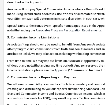
described in the Appendix.
Amazon will not pay Special Commission Income where a Bonus Event has
made using invalid email addresses, use of bots or automated software,
your Site). Amazon will determine in its sole discretion, in each case, w
Special Links to the Bonus Event-specific homepages listed in the Appe
notwithstanding the
Associates Program Participation Requirements
.
5. Commission Income Limitations
Associates’ tags should only be used to benefit from Amazon Associates
attempting to claim commissions from both Amazon Associates and ano
attribution links), we may take action, including withholding commissio
From time to time, we may impose limits on Associates’ opportunity t
of doubt (and notwithstanding any time period), Amazon reserves the ri
Income Limitations, please see the
Appendix
(“
Commission Income Li
6. Commission Income Reporting and Payment
We will use commercially reasonable efforts to accurately and comprehe
creating and distributing to you our reports summarizing Standard C
Standard Commission Income and Special Commission Income, which are 
amount (such as cents for USD), may result in your effective commission 