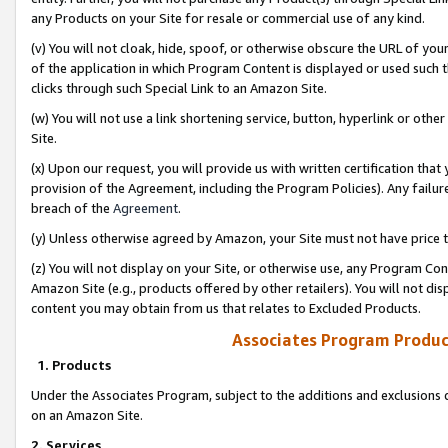
any Products on your Site for resale or commercial use of any kind.
(v) You will not cloak, hide, spoof, or otherwise obscure the URL of your
of the application in which Program Content is displayed or used such 
clicks through such Special Link to an Amazon Site.
(w) You will not use a link shortening service, button, hyperlink or oth
Site.
(x) Upon our request, you will provide us with written certification tha
provision of the Agreement, including the Program Policies). Any failure
breach of the
Agreement
.
(y) Unless otherwise agreed by Amazon, your Site must not have price tr
(z) You will not display on your Site, or otherwise use, any Program Con
Amazon Site (e.g., products offered by other retailers). You will not di
content you may obtain from us that relates to Excluded Products.
Associates Program Produc
1. Products
Under the Associates Program, subject to the additions and exclusions d
on an Amazon Site.
2. Services