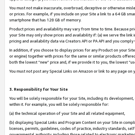
You must not make inaccurate, overbroad, deceptive or otherwise misle
or prices. For example, if you include on your Site a link to a 64 GB sm
smartphone that has 128 GB of memory.
Product prices and availability may vary from time to time. Because pri
your Site may only show prices and availability if: (a) we serve the link 
pricing and availability data via Creators API or PA API and you comply
In addition, if you choose to display prices for any Product on your Si
or engine) together with prices for the same or similar products offer
both the lowest “new” price and, if we provide it to you, the lowest “u
You must not post any Special Links on Amazon or link to any page on 
3. Responsibility for Your Site
You will be solely responsible for your Site, including its development
within it. For example, you will be solely responsible for:
(a) the technical operation of your Site and all related equipment,
(b) displaying Special Links and Program Content on your Site in compl
licenses, permits, guidelines, codes of practice, industry standards, se
governmental authority, including those related to electronic marketin