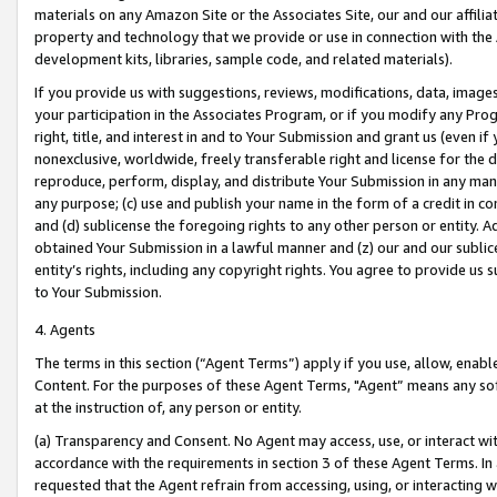
materials on any Amazon Site or the Associates Site, our and our affili
property and technology that we provide or use in connection with the
development kits, libraries, sample code, and related materials).
If you provide us with suggestions, reviews, modifications, data, image
your participation in the Associates Program, or if you modify any Prog
right, title, and interest in and to Your Submission and grant us (even 
nonexclusive, worldwide, freely transferable right and license for the du
reproduce, perform, display, and distribute Your Submission in any man
any purpose; (c) use and publish your name in the form of a credit in c
and (d) sublicense the foregoing rights to any other person or entity. A
obtained Your Submission in a lawful manner and (z) our and our sublice
entity’s rights, including any copyright rights. You agree to provide us
to Your Submission.
4. Agents
The terms in this section (“Agent Terms”) apply if you use, allow, enab
Content. For the purposes of these Agent Terms, "Agent” means any so
at the instruction of, any person or entity.
(a) Transparency and Consent. No Agent may access, use, or interact with 
accordance with the requirements in section 3 of these Agent Terms. In
requested that the Agent refrain from accessing, using, or interacting