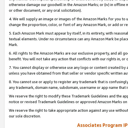
otherwise damage our goodwill in the Amazon Marks; or (iv) in offline ma
or other document, or any oral solicitation).
4. We will supply an image or images of the Amazon Marks for you to 
change the proportion, color, or font of any Amazon Mark, or add or
5. Each Amazon Mark must appear by itself, in its entirety, with reason
textual elements. Under no circumstance can any Amazon Mark be placed
Mark.
6. All rights to the Amazon Marks are our exclusive property, and all 
benefit. You will not take any action that conflicts with our rights in, 
7. You cannot display or otherwise use any logo or content created by a
unless you have obtained from that seller or vendor specific written au
8. You cannot use or apply to register any trademark that is confusingly
any trademark, domain name, subdomain, username or app name that is 
We reserve the right to modify these Trademark Guidelines and the app
notice or revised Trademark Guidelines or approved Amazon Marks on t
We reserve the right to take appropriate action against any use without
our sole discretion.
Associates Program IP