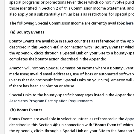
special programs or promotions (even those which do not involve purcha
those identified in Section 2 of this Commission Income Statement, an
also apply on a substantially similar basis as restrictions for special 
The following Special Commission Income are currently available:
here
(a) Bounty Events
Bounty Events are available in select countries as referenced in the
App
described in this Section 4(a) in connection with “
Bounty Events
” whic
the Appendix, clicks through a Special Link on your Site to a bounty-s
completes the bounty action described in the Appendix.
Amazon will not pay Special Commission Income where a Bounty Event ha
made using invalid email addresses, use of bots or automated software
Events that do not result from Special Links on your Site). Amazon will 
if there has been a violation or abuse.
Special Links to the bounty-specific homepages listed in the Appendix 
Associates Program Participation Requirements
.
(b) Bonus Events
Bonus Events are available in select countries as referenced in the
Appe
described in this Section 4(b) in connection with “
Bonus Events
” which
the Appendix, clicks through a Special Link on your Site to the Amazon 