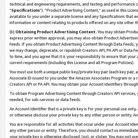
technical and engineering requirements, and testing and performance cri
“
Specifications
”). “Product Advertising Content,” as used in this Lic
available to you under a separate license and any Specifications that we
information or content relating to products offered on any site other 
(b)
Obtaining Product Advertising Content.
You may obtain Product
express prior written approval, you may also obtain Product Advertisi
Feeds. If you obtain Product Advertising Content through Data Feeds, yo
we may change, deprecate, or republish Creators API, PA API or Data Fee
to time, and you agree that it is your responsibility to ensure that your
current requirements (including this License and all Program Policies).
You must use both a unique public key/private key pair (each key pair, a
Associate ID issued to you under the Amazon Associates Program or a r
Creators API or PA API. You may obtain your Account Identifiers through
To obtain Program Advertising Content through Creators API services, y
needed, for sub-services or data feeds.
An Account Identifier that is a private key is for your personal use only,
or otherwise disclose your private key to any other person or entity. An A
You are responsible for all activities that occur under your Account Ide
any other person or entity. Therefore, you should contact us immediate
your private key is otherwise disclosed, lost, or stolen. You may not u