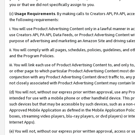
you or that we did not specifically assign to you.
(c)
Usage Requirements
. By making calls to Creators API, PA API, ac
the following requirements:
i. You will use Product Advertising Content only in a lawful manner in a
use Creators API, PA API, Data Feeds, or Product Advertising Content wit
purpose of advertising and marketing an Amazon Site and driving sales
ii. You will comply with all pages, schedules, policies, guidelines, and o
and the Program Policies.
iii. You will link each use of Product Advertising Content to, and only 
or other page to which particular Product Advertising Content most direc
conjunction with any Product Advertising Content direct traffic to, any 
not closely associated with Product Advertising Content may contain lin
(d) You will not, without our express prior written approval, use any Pr
intended for use with a mobile phone or other handheld device. This proh
such devices but that may be accessible by such devices, such as a non-
Approved Mobile Application as defined in the Mobile Application Policy; 
boxes, streaming video players, blu-ray players, or dvd players) or Inte
Internet Apps).
(e) You will not, without our express prior written approval, access or 