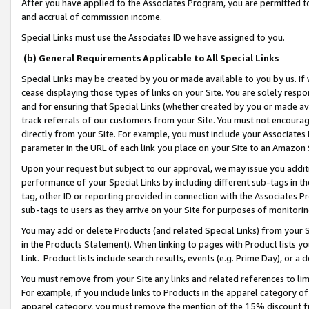
After you have applied to the Associates Program, you are permitted to 
and accrual of commission income.
Special Links must use the Associates ID we have assigned to you.
(b) General Requirements Applicable to All Special Links
Special Links may be created by you or made available to you by us. If 
cease displaying those types of links on your Site. You are solely respo
and for ensuring that Special Links (whether created by you or made av
track referrals of our customers from your Site. You must not encoura
directly from your Site. For example, you must include your Associates
parameter in the URL of each link you place on your Site to an Amazon 
Upon your request but subject to our approval, we may issue you addit
performance of your Special Links by including different sub-tags in t
tag, other ID or reporting provided in connection with the Associates Pr
sub-tags to users as they arrive on your Site for purposes of monitorin
You may add or delete Products (and related Special Links) from your Si
in the Products Statement). When linking to pages with Product lists you
Link. Product lists include search results, events (e.g. Prime Day), or 
You must remove from your Site any links and related references to li
For example, if you include links to Products in the apparel category 
apparel category, you must remove the mention of the 15% discount f