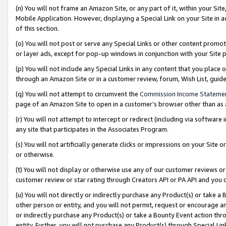
(n) You will not frame an Amazon Site, or any part of it, within your Sit
Mobile Application. However, displaying a Special Link on your Site in a
of this section.
(o) You will not post or serve any Special Links or other content prom
or layer ads, except for pop-up windows in conjunction with your Site 
(p) You will not include any Special Links in any content that you place
through an Amazon Site or in a customer review, forum, Wish List, gui
(q) You will not attempt to circumvent the
Commission Income Stateme
page of an Amazon Site to open in a customer’s browser other than as a 
(r) You will not attempt to intercept or redirect (including via softwar
any site that participates in the Associates Program.
(s) You will not artificially generate clicks or impressions on your Si
or otherwise.
(t) You will not display or otherwise use any of our customer reviews or 
customer review or star rating through Creators API or PA API and you 
(u) You will not directly or indirectly purchase any Product(s) or take a
other person or entity, and you will not permit, request or encourage an
or indirectly purchase any Product(s) or take a Bounty Event action thro
entity. Further, you will not purchase any Product(s) through Special Li