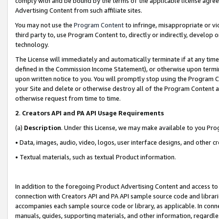
comply with and be bound by the terms of the applicable license agreem
Advertising Content from such affiliate sites.
You may not use the
Program Content
to infringe, misappropriate or vio
third party to, use Program Content to, directly or indirectly, develo
technology.
The License will immediately and automatically terminate if at any ti
defined in the Commission Income Statement), or otherwise upon termina
upon written notice to you. You will promptly stop using the Program 
your Site and delete or otherwise destroy all of the Program Content 
otherwise request from time to time.
2
.
Creators API and PA API Usage Requirements
(a)
Description
. Under this License, we may make available to you Pr
• Data, images, audio, video, logos, user interface designs, and other c
• Textual materials, such as textual Product information.
In addition to the foregoing Product Advertising Content and access to
connection with Creators API and PA API sample source code and librarie
accompanies each sample source code or library, as applicable. In conne
manuals, guides, supporting materials, and other information, regardless