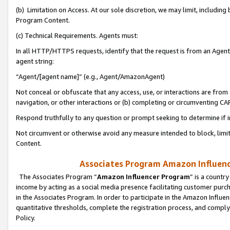
(b) Limitation on Access. At our sole discretion, we may limit, includin
Program Content.
(c) Technical Requirements. Agents must:
In all HTTP/HTTPS requests, identify that the request is from an Agent 
agent string:
“Agent/[agent name]” (e.g., Agent/AmazonAgent)
Not conceal or obfuscate that any access, use, or interactions are fro
navigation, or other interactions or (b) completing or circumventing 
Respond truthfully to any question or prompt seeking to determine if 
Not circumvent or otherwise avoid any measure intended to block, limit
Content.
Associates Program Amazon Influence
The Associates Program “
Amazon Influencer Program
” is a countr
income by acting as a social media presence facilitating customer purc
in the Associates Program. In order to participate in the Amazon Influen
quantitative thresholds, complete the registration process, and comply
Policy.