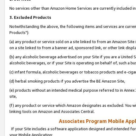
No services other than Amazon Home Services are currently included in 
3. Excluded Products
Notwithstanding the above, the following items and services are curre
Products"):
(a) any product or service sold on a site linked to from an Amazon Site
on a site linked to from a banner ad, sponsored link, or other link disp
(b) any alcoholic beverage advertised on your Site if you are a United 
alcoholic beverages, or if your Site is operating on behalf of, such a bu
(c) infant formula, alcoholic beverages or tobacco products and e-ciga
(d) herbal smoking products if you advertise the BE Amazon Site,
(e) products without an intended medical purpose referred to in Annex 
site,
(f) any product or service which Amazon designates as excluded. You will 
linking tools on Amazon and Associates Central.
Associates Program Mobile Appli
If your Site includes a software application designed and intended for
your Mobile Application: