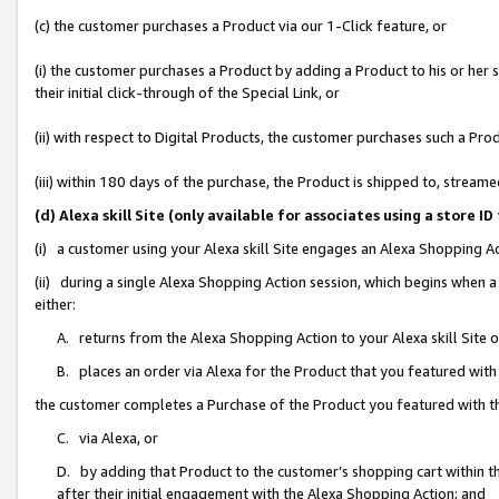
(c) the customer purchases a Product via our 1-Click feature, or
(i) the customer purchases a Product by adding a Product to his or her
their initial click-through of the Special Link, or
(ii) with respect to Digital Products, the customer purchases such a P
(iii) within 180 days of the purchase, the Product is shipped to, stre
(d) Alexa skill Site (only available for associates using a stor
(i) a customer using your Alexa skill Site engages an Alexa Shopping A
(ii) during a single Alexa Shopping Action session, which begins when
either:
A. returns from the Alexa Shopping Action to your Alexa skill Site 
B. places an order via Alexa for the Product that you featured with
the customer completes a Purchase of the Product you featured with t
C. via Alexa, or
D. by adding that Product to the customer’s shopping cart within th
after their initial engagement with the Alexa Shopping Action; and