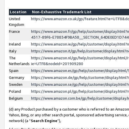
Location
Non-Exhaustive Trademark List
United
https://www.amazon.co.uk/gp/feature.html?ie=UTF8&
Kingdom
France
https://www.amazon.fr/gp/help/customer/display.ht
4317-89F6-E78834F9BA58__SECTION_64DE0ED1D74
Ireland
https://www.amazon.ie/gp/help/customer/display.ht
Italy
https://www.amazon.it/gp/help/customer/display.html
The
https://www.amazon.nl/gp/help/customer/display.html/
Netherlands
ie=UTF8&nodeId=201909280
Spain
https://www.amazon.es/gp/help/customer/display.htm
Germany
https://www.amazon.de/gp/help/customer/display.htm
Sweden
https://www.amazon.se/gp/help/customer/display.htm
Poland
https://www.amazon.pl/gp/help/customer/display.htm
Belgium
https://www.amazon.com.be/gp/help/customer/displa
(d) any Product purchased by a customer who is referred to an Amazon S
Yahoo, Bing, or any other search portal, sponsored advertising service, o
network) (a “
Search Engine
”),