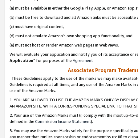
(a) must be available in either the Google Play, Apple, or Amazon app s
(b) must be free to download and all Amazon links must be accessible 
(c) must have original content,
(d) must not emulate Amazon’s own shopping app functionality, and
(e) must not host or render Amazon web pages in WebViews.
We will evaluate your application and notify you of its acceptance or re
Application
” for purposes of the
Agreement
.
Associates Program Trademar
These Guidelines apply to the use of the marks we may make available
Guidelines is required at all times, and any use of the Amazon Marks in 
use of the Amazon Marks.
1. YOU ARE ALLOWED TO USE THE AMAZON MARKS ONLY BY DISPLAY 
AN AMAZON SITE, WITH A CORRESPONDING SPECIAL LINK TO THAT SI
2. Your use of the Amazon Marks must (i) comply with the most up-to-da
defined in the
Commission Income Statement
).
3. You may use the Amazon Marks solely for the purpose specifically a
any manner that implies sponsorship or endorsement by us; (ii) to disparag