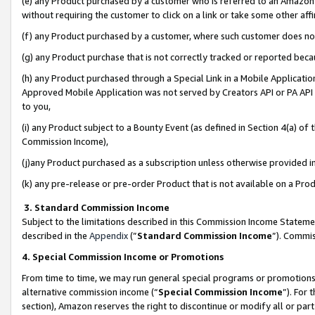
(e) any Product purchased by a customer who is referred to an Amazon Si
without requiring the customer to click on a link or take some other affi
(f) any Product purchased by a customer, where such customer does no
(g) any Product purchase that is not correctly tracked or reported bec
(h) any Product purchased through a Special Link in a Mobile Applicatio
Approved Mobile Application was not served by Creators API or PA API (
to you,
(i) any Product subject to a Bounty Event (as defined in Section 4(a) o
Commission Income),
(j)any Product purchased as a subscription unless otherwise provided 
(k) any pre-release or pre-order Product that is not available on a Prod
3. Standard Commission Income
Subject to the limitations described in this Commission Income Statem
described in the
Appendix
(”
Standard Commission Income
”). Commis
4. Special Commission Income or Promotions
From time to time, we may run general special programs or promotions 
alternative commission income (“
Special Commission Income
”). For
section), Amazon reserves the right to discontinue or modify all or par