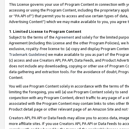
This License governs your use of Program Content in connection with yo
accessing or using the Program Content, including the proprietary appli
or “PA API of”) that permit you to access and use certain types of data
Advertising Content”) which we may make available to you, you agree t
1
.
Limited License to Program Content
Subject to the terms of the
Agreement
and solely for the limited purpo
Agreement (including this License and the other Program Policies), we 
exclusive, royalty-free license to: (a) copy and display Program Conten
Trademark Guidelines
) we make available to you as part of the Progra
(c) access and use Creators API, PA API, Data Feeds, and Product Adverti
does not include any downloading, copying or other use of Program Conte
data gathering and extraction tools. For the avoidance of doubt, Progr
Content.
You will use Program Content solely in accordance with the terms of t
limiting the foregoing, you will (a) use Program Content solely to send
conjunction with any Program Content, direct traffic to any page of a si
associated with the Program Content may contain links to sites other t
Product detail page or other relevant page of an Amazon Site and not 
Creators API, PA API or Data Feeds may allow you to access data, image
more affiliate sites. If you use Creators API, PA API or Data Feeds to ac