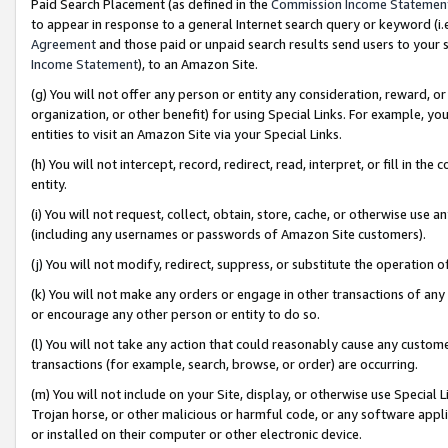
Paid Search Placement (as defined in the
Commission Income Statemen
to appear in response to a general Internet search query or keyword (i.e.
Agreement
and those paid or unpaid search results send users to your sit
Income Statement
), to an Amazon Site.
(g) You will not offer any person or entity any consideration, reward, or
organization, or other benefit) for using Special Links. For example, 
entities to visit an Amazon Site via your Special Links.
(h) You will not intercept, record, redirect, read, interpret, or fill in 
entity.
(i) You will not request, collect, obtain, store, cache, or otherwise us
(including any usernames or passwords of Amazon Site customers).
(j) You will not modify, redirect, suppress, or substitute the operation 
(k) You will not make any orders or engage in other transactions of any 
or encourage any other person or entity to do so.
(l) You will not take any action that could reasonably cause any custome
transactions (for example, search, browse, or order) are occurring.
(m) You will not include on your Site, display, or otherwise use Specia
Trojan horse, or other malicious or harmful code, or any software app
or installed on their computer or other electronic device.