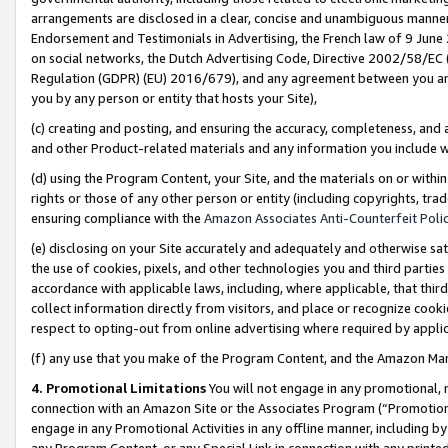
arrangements are disclosed in a clear, concise and unambiguous manner 
Endorsement and Testimonials in Advertising, the French law of 9 June
on social networks, the Dutch Advertising Code, Directive 2002/58/EC 
Regulation (GDPR) (EU) 2016/679), and any agreement between you and 
you by any person or entity that hosts your Site),
(c) creating and posting, and ensuring the accuracy, completeness, and 
and other Product-related materials and any information you include wit
(d) using the Program Content, your Site, and the materials on or within
rights or those of any other person or entity (including copyrights, trad
ensuring compliance with the
Amazon Associates Anti-Counterfeit Polic
(e) disclosing on your Site accurately and adequately and otherwise sat
the use of cookies, pixels, and other technologies you and third parties
accordance with applicable laws, including, where applicable, that thir
collect information directly from visitors, and place or recognize cooki
respect to opting-out from online advertising where required by appli
(f) any use that you make of the Program Content, and the Amazon Mar
4. Promotional Limitations
You will not engage in any promotional, ma
connection with an Amazon Site or the Associates Program (“Promotional
engage in any Promotional Activities in any offline manner, including by
any Program Content, or any Special Link in connection with any printed 