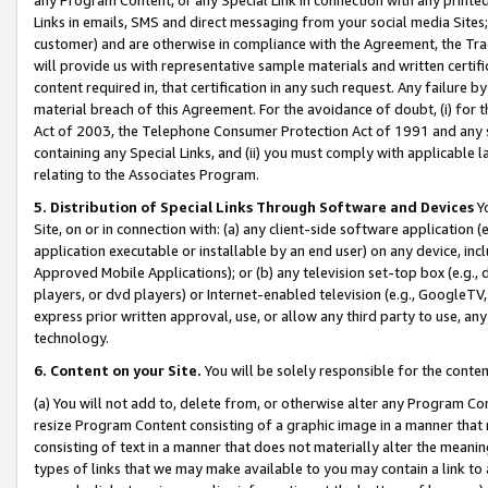
Links in emails, SMS and direct messaging from your social media Sites; 
customer) and are otherwise in compliance with the Agreement, the Tr
will provide us with representative sample materials and written certif
content required in, that certification in any such request. Any failure b
material breach of this Agreement. For the avoidance of doubt, (i) for
Act of 2003, the Telephone Consumer Protection Act of 1991 and any si
containing any Special Links, and (ii) you must comply with applicable
relating to the Associates Program.
5. Distribution of Special Links Through Software and Devices
Yo
Site, on or in connection with: (a) any client-side software application 
application executable or installable by an end user) on any device, in
Approved Mobile Applications); or (b) any television set-top box (e.g., 
players, or dvd players) or Internet-enabled television (e.g., GoogleTV, 
express prior written approval, use, or allow any third party to use, 
technology.
6. Content on your Site.
You will be solely responsible for the conten
(a) You will not add to, delete from, or otherwise alter any Program Co
resize Program Content consisting of a graphic image in a manner that
consisting of text in a manner that does not materially alter the meanin
types of links that we may make available to you may contain a link to 