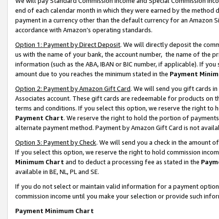
We will pay Standard Commission Income and Special Commission Incom
end of each calendar month in which they were earned by the method de
payment in a currency other than the default currency for an Amazon Sit
accordance with Amazon’s operating standards.
Option 1: Payment by Direct Deposit
. We will directly deposit the co
us with the name of your bank, the account number, the name of the pr
information (such as the ABA, IBAN or BIC number, if applicable). If you 
amount due to you reaches the minimum stated in the
Payment Minim
Option 2: Payment by Amazon Gift Card
. We will send you gift cards 
Associates account. These gift cards are redeemable for products on t
terms and conditions. If you select this option, we reserve the right t
Payment Chart
. We reserve the right to hold the portion of payment
alternate payment method. Payment by Amazon Gift Card is not available
Option 3: Payment by Check
. We will send you a check in the amount o
If you select this option, we reserve the right to hold commission inco
Minimum Chart
and to deduct a processing fee as stated in the
Paym
available in BE, NL, PL and SE.
If you do not select or maintain valid information for a payment opti
commission income until you make your selection or provide such info
Payment Minimum Chart