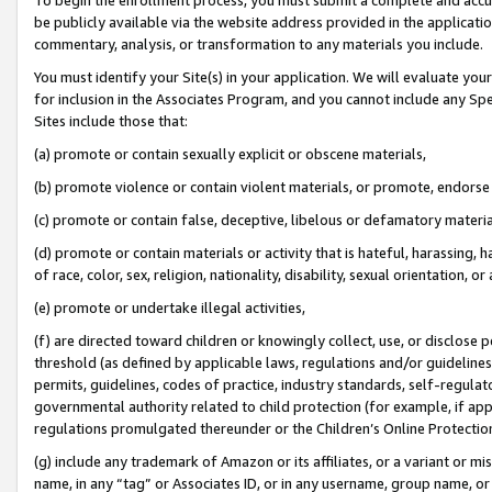
be publicly available via the website address provided in the application
commentary, analysis, or transformation to any materials you include.
You must identify your Site(s) in your application. We will evaluate your 
for inclusion in the Associates Program, and you cannot include any Speci
Sites include those that:
(a) promote or contain sexually explicit or obscene materials,
(b) promote violence or contain violent materials, or promote, endorse 
(c) promote or contain false, deceptive, libelous or defamatory materi
(d) promote or contain materials or activity that is hateful, harassing, h
of race, color, sex, religion, nationality, disability, sexual orientation, or
(e) promote or undertake illegal activities,
(f) are directed toward children or knowingly collect, use, or disclose
threshold (as defined by applicable laws, regulations and/or guidelines);
permits, guidelines, codes of practice, industry standards, self-regulat
governmental authority related to child protection (for example, if app
regulations promulgated thereunder or the Children’s Online Protection
(g) include any trademark of Amazon or its affiliates, or a variant or 
name, in any “tag” or Associates ID, or in any username, group name, or 