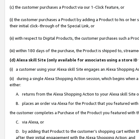
(c) the customer purchases a Product via our 1-Click feature, or
(i) the customer purchases a Product by adding a Product to his or her
their initial click-through of the Special Link, or
(ii) with respect to Digital Products, the customer purchases such a P
(iii) within 180 days of the purchase, the Product is shipped to, stre
(d) Alexa skill Site (only available for associates using a stor
(i) a customer using your Alexa skill Site engages an Alexa Shopping A
(ii) during a single Alexa Shopping Action session, which begins when
either:
A. returns from the Alexa Shopping Action to your Alexa skill Site 
B. places an order via Alexa for the Product that you featured with
the customer completes a Purchase of the Product you featured with t
C. via Alexa, or
D. by adding that Product to the customer’s shopping cart within th
after their initial engagement with the Alexa Shopping Action; and