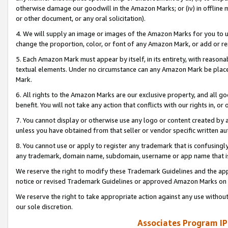
otherwise damage our goodwill in the Amazon Marks; or (iv) in offline ma
or other document, or any oral solicitation).
4. We will supply an image or images of the Amazon Marks for you to 
change the proportion, color, or font of any Amazon Mark, or add or
5. Each Amazon Mark must appear by itself, in its entirety, with reason
textual elements. Under no circumstance can any Amazon Mark be placed
Mark.
6. All rights to the Amazon Marks are our exclusive property, and all 
benefit. You will not take any action that conflicts with our rights in, 
7. You cannot display or otherwise use any logo or content created by a
unless you have obtained from that seller or vendor specific written au
8. You cannot use or apply to register any trademark that is confusingly
any trademark, domain name, subdomain, username or app name that is 
We reserve the right to modify these Trademark Guidelines and the app
notice or revised Trademark Guidelines or approved Amazon Marks on t
We reserve the right to take appropriate action against any use without
our sole discretion.
Associates Program IP