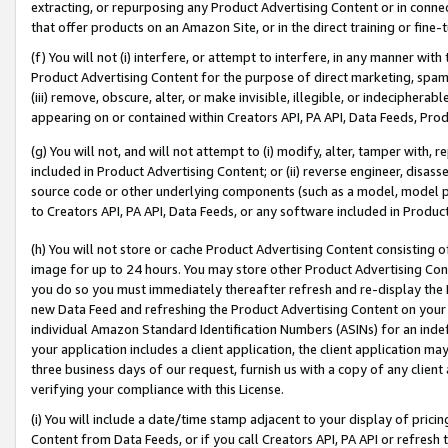
extracting, or repurposing any Product Advertising Content or in connec
that offer products on an Amazon Site, or in the direct training or fin
(f) You will not (i) interfere, or attempt to interfere, in any manner wit
Product Advertising Content for the purpose of direct marketing, spammi
(iii) remove, obscure, alter, or make invisible, illegible, or indecipherab
appearing on or contained within Creators API, PA API, Data Feeds, Prod
(g) You will not, and will not attempt to (i) modify, alter, tamper with,
included in Product Advertising Content; or (ii) reverse engineer, disa
source code or other underlying components (such as a model, model pa
to Creators API, PA API, Data Feeds, or any software included in Produc
(h) You will not store or cache Product Advertising Content consisting 
image for up to 24 hours. You may store other Product Advertising Cont
you do so you must immediately thereafter refresh and re-display the P
new Data Feed and refreshing the Product Advertising Content on your 
individual Amazon Standard Identification Numbers (ASINs) for an indefi
your application includes a client application, the client application m
three business days of our request, furnish us with a copy of any clien
verifying your compliance with this License.
(i) You will include a date/time stamp adjacent to your display of prici
Content from Data Feeds, or if you call Creators API, PA API or refresh