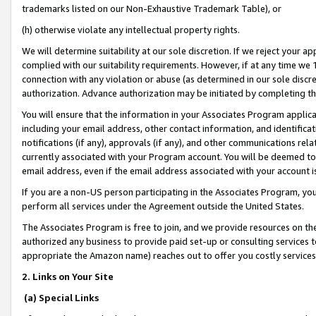
trademarks listed on our Non-Exhaustive Trademark Table), or
(h) otherwise violate any intellectual property rights.
We will determine suitability at our sole discretion. If we reject your 
complied with our suitability requirements. However, if at any time we 1
connection with any violation or abuse (as determined in our sole disc
authorization. Advance authorization may be initiated by completing t
You will ensure that the information in your Associates Program applic
including your email address, other contact information, and identifica
notifications (if any), approvals (if any), and other communications re
currently associated with your Program account. You will be deemed to 
email address, even if the email address associated with your account i
If you are a non-US person participating in the Associates Program, you
perform all services under the Agreement outside the United States.
The Associates Program is free to join, and we provide resources on th
authorized any business to provide paid set-up or consulting services t
appropriate the Amazon name) reaches out to offer you costly services
2. Links on Your Site
(a) Special Links