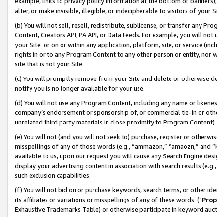
example, links to privacy policy information at the bottom of banners);
alter, or make invisible, illegible, or indecipherable to visitors of your 
(b) You will not sell, resell, redistribute, sublicense, or transfer any 
Content, Creators API, PA API, or Data Feeds. For example, you will not 
your Site or on or within any application, platform, site, or service (in
rights in or to any Program Content to any other person or entity, nor wi
site that is not your Site.
(c) You will promptly remove from your Site and delete or otherwise d
notify you is no longer available for your use.
(d) You will not use any Program Content, including any name or likene
company’s endorsement or sponsorship of, or commercial tie-in or other 
unrelated third party materials in close proximity to Program Content)
(e) You will not (and you will not seek to) purchase, register or otherw
misspellings of any of those words (e.g., “ammazon,” “amaozn,” and “kin
available to us, upon our request you will cause any Search Engine de
display your advertising content in association with search results (e.
such exclusion capabilities.
(f) You will not bid on or purchase keywords, search terms, or other id
its affiliates or variations or misspellings of any of these words (“
Prop
Exhaustive Trademarks Table) or otherwise participate in keyword aucti