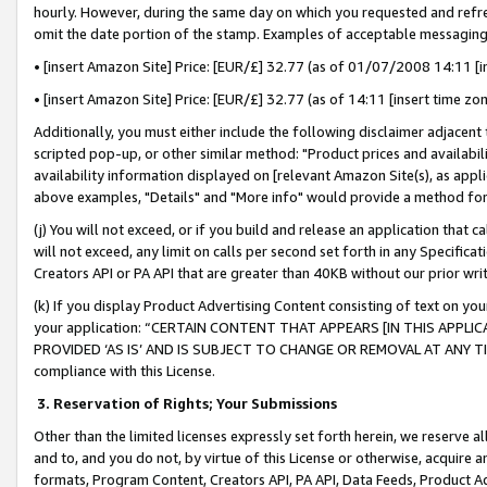
hourly. However, during the same day on which you requested and refre
omit the date portion of the stamp. Examples of acceptable messaging
• [insert Amazon Site] Price: [EUR/£] 32.77 (as of 01/07/2008 14:11 [in
• [insert Amazon Site] Price: [EUR/£] 32.77 (as of 14:11 [insert time zo
Additionally, you must either include the following disclaimer adjacent t
scripted pop-up, or other similar method: "Product prices and availabil
availability information displayed on [relevant Amazon Site(s), as appli
above examples, "Details" and "More info" would provide a method for 
(j) You will not exceed, or if you build and release an application that c
will not exceed, any limit on calls per second set forth in any Specifica
Creators API or PA API that are greater than 40KB without our prior wr
(k) If you display Product Advertising Content consisting of text on your
your application: “CERTAIN CONTENT THAT APPEARS [IN THIS APPLIC
PROVIDED ‘AS IS’ AND IS SUBJECT TO CHANGE OR REMOVAL AT ANY TIME.”
compliance with this License.
3.
Reservation of Rights; Your Submissions
Other than the limited licenses expressly set forth herein, we reserve all 
and to, and you do not, by virtue of this License or otherwise, acquire an
formats, Program Content, Creators API, PA API, Data Feeds, Product 