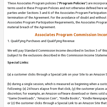
These Associates Program policies (“
Program Policies
”) are incorpor
terms used in these Program Policies and not otherwise defined here wil
parties under Sections 3 and 6 of the Associates Program Participation
termination of the Agreement. For the avoidance of doubt and without l
Associates Program Participation Requirements, the Associates Program
material breach of the Agreement.
Associates Program Commission Inco
1. Qualifying Purchases and Qualifying Revenue
We will pay Standard Commission Income described in Section 3 of thi
(subject to the exclusions described in this Commission Income Stateme
Special Links:
(a) a customer clicks through a Special Link on your Site to an Amazon S
(b) during a single session, which is measured as beginning when a custo
following: (x) 24 hours elapse from that click, (y) the customer places 
discretion; for example, an Amazon software download or items sold 
“Game Downloads”, “Amazon Coin”, “Kindle Books”, “Kindle Newspapers”
or (z) the customer clicks through a Special Link to an Amazon Site that