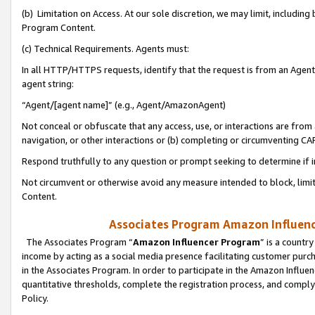
(b) Limitation on Access. At our sole discretion, we may limit, includin
Program Content.
(c) Technical Requirements. Agents must:
In all HTTP/HTTPS requests, identify that the request is from an Agent 
agent string:
“Agent/[agent name]” (e.g., Agent/AmazonAgent)
Not conceal or obfuscate that any access, use, or interactions are fro
navigation, or other interactions or (b) completing or circumventing 
Respond truthfully to any question or prompt seeking to determine if 
Not circumvent or otherwise avoid any measure intended to block, limit
Content.
Associates Program Amazon Influence
The Associates Program “
Amazon Influencer Program
” is a countr
income by acting as a social media presence facilitating customer purc
in the Associates Program. In order to participate in the Amazon Influen
quantitative thresholds, complete the registration process, and comply
Policy.