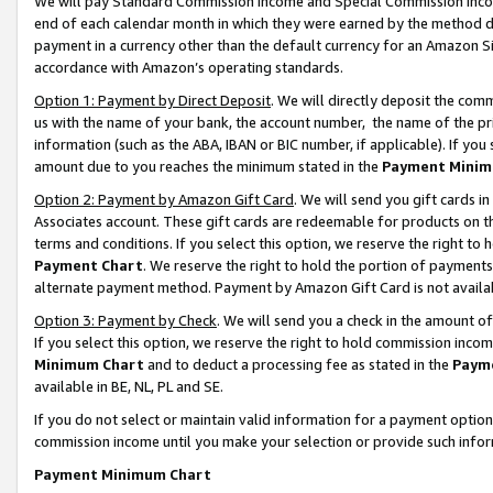
We will pay Standard Commission Income and Special Commission Incom
end of each calendar month in which they were earned by the method de
payment in a currency other than the default currency for an Amazon Sit
accordance with Amazon’s operating standards.
Option 1: Payment by Direct Deposit
. We will directly deposit the co
us with the name of your bank, the account number, the name of the pr
information (such as the ABA, IBAN or BIC number, if applicable). If you 
amount due to you reaches the minimum stated in the
Payment Minim
Option 2: Payment by Amazon Gift Card
. We will send you gift cards 
Associates account. These gift cards are redeemable for products on t
terms and conditions. If you select this option, we reserve the right t
Payment Chart
. We reserve the right to hold the portion of payment
alternate payment method. Payment by Amazon Gift Card is not available
Option 3: Payment by Check
. We will send you a check in the amount o
If you select this option, we reserve the right to hold commission inco
Minimum Chart
and to deduct a processing fee as stated in the
Paym
available in BE, NL, PL and SE.
If you do not select or maintain valid information for a payment opti
commission income until you make your selection or provide such info
Payment Minimum Chart