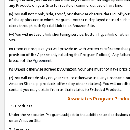
any Products on your Site for resale or commercial use of any kind.
(v) You will not cloak, hide, spoof, or otherwise obscure the URL of your
of the application in which Program Content is displayed or used such 
clicks through such Special Link to an Amazon Site.
(w) You will not use a link shortening service, button, hyperlink or oth
Site.
(x) Upon our request, you will provide us with written certification tha
provision of the Agreement, including the Program Policies). Any failure
breach of the
Agreement
.
(y) Unless otherwise agreed by Amazon, your Site must not have price tr
(z) You will not display on your Site, or otherwise use, any Program Con
Amazon Site (e.g., products offered by other retailers). You will not di
content you may obtain from us that relates to Excluded Products.
Associates Program Produc
1. Products
Under the Associates Program, subject to the additions and exclusions d
on an Amazon Site.
2. Services