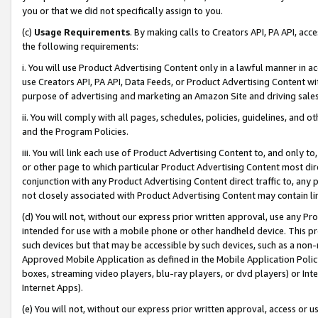
you or that we did not specifically assign to you.
(c)
Usage Requirements
. By making calls to Creators API, PA API, ac
the following requirements:
i. You will use Product Advertising Content only in a lawful manner in a
use Creators API, PA API, Data Feeds, or Product Advertising Content wit
purpose of advertising and marketing an Amazon Site and driving sales
ii. You will comply with all pages, schedules, policies, guidelines, and o
and the Program Policies.
iii. You will link each use of Product Advertising Content to, and only 
or other page to which particular Product Advertising Content most direc
conjunction with any Product Advertising Content direct traffic to, any 
not closely associated with Product Advertising Content may contain lin
(d) You will not, without our express prior written approval, use any Pr
intended for use with a mobile phone or other handheld device. This proh
such devices but that may be accessible by such devices, such as a non-
Approved Mobile Application as defined in the Mobile Application Policy; 
boxes, streaming video players, blu-ray players, or dvd players) or Inte
Internet Apps).
(e) You will not, without our express prior written approval, access or 