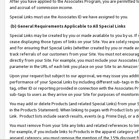
After you have applied to the Associates Program, you are permitted to 
and accrual of commission income.
Special Links must use the Associates ID we have assigned to you.
(b) General Requirements Applicable to All Special Links
Special Links may be created by you or made available to you by us. If 
cease displaying those types of links on your Site. You are solely respo
and for ensuring that Special Links (whether created by you or made av
track referrals of our customers from your Site. You must not encoura
directly from your Site. For example, you must include your Associates
parameter in the URL of each link you place on your Site to an Amazon 
Upon your request but subject to our approval, we may issue you addit
performance of your Special Links by including different sub-tags in t
tag, other ID or reporting provided in connection with the Associates Pr
sub-tags to users as they arrive on your Site for purposes of monitorin
You may add or delete Products (and related Special Links) from your Si
in the Products Statement). When linking to pages with Product lists you
Link. Product lists include search results, events (e.g. Prime Day), or 
You must remove from your Site any links and related references to li
For example, if you include links to Products in the apparel category 
apparel category, you must remove the mention of the 15% discount f