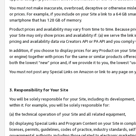
You must not make inaccurate, overbroad, deceptive or otherwise misle
or prices. For example, if you include on your Site a link to a 64 GB sm
smartphone that has 128 GB of memory.
Product prices and availability may vary from time to time. Because pri
your Site may only show prices and availability if: (a) we serve the link 
pricing and availability data via Creators API or PA API and you comply
In addition, if you choose to display prices for any Product on your Si
or engine) together with prices for the same or similar products offer
both the lowest “new” price and, if we provide it to you, the lowest “u
You must not post any Special Links on Amazon or link to any page on 
3. Responsibility for Your Site
You will be solely responsible for your Site, including its development
within it. For example, you will be solely responsible for:
(a) the technical operation of your Site and all related equipment,
(b) displaying Special Links and Program Content on your Site in compl
licenses, permits, guidelines, codes of practice, industry standards, se
governmental authority, including those related to electronic marketin