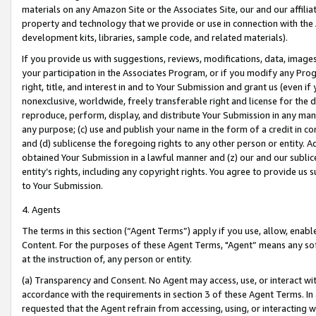
materials on any Amazon Site or the Associates Site, our and our affili
property and technology that we provide or use in connection with the
development kits, libraries, sample code, and related materials).
If you provide us with suggestions, reviews, modifications, data, image
your participation in the Associates Program, or if you modify any Prog
right, title, and interest in and to Your Submission and grant us (even 
nonexclusive, worldwide, freely transferable right and license for the du
reproduce, perform, display, and distribute Your Submission in any man
any purpose; (c) use and publish your name in the form of a credit in c
and (d) sublicense the foregoing rights to any other person or entity. A
obtained Your Submission in a lawful manner and (z) our and our sublice
entity’s rights, including any copyright rights. You agree to provide us
to Your Submission.
4. Agents
The terms in this section (“Agent Terms”) apply if you use, allow, enab
Content. For the purposes of these Agent Terms, "Agent” means any so
at the instruction of, any person or entity.
(a) Transparency and Consent. No Agent may access, use, or interact with 
accordance with the requirements in section 3 of these Agent Terms. In
requested that the Agent refrain from accessing, using, or interacting