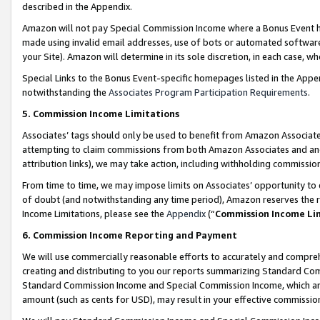
described in the Appendix.
Amazon will not pay Special Commission Income where a Bonus Event has
made using invalid email addresses, use of bots or automated software,
your Site). Amazon will determine in its sole discretion, in each case, w
Special Links to the Bonus Event-specific homepages listed in the Appe
notwithstanding the
Associates Program Participation Requirements
.
5. Commission Income Limitations
Associates’ tags should only be used to benefit from Amazon Associates
attempting to claim commissions from both Amazon Associates and ano
attribution links), we may take action, including withholding commissio
From time to time, we may impose limits on Associates’ opportunity t
of doubt (and notwithstanding any time period), Amazon reserves the ri
Income Limitations, please see the
Appendix
(“
Commission Income Li
6. Commission Income Reporting and Payment
We will use commercially reasonable efforts to accurately and comprehe
creating and distributing to you our reports summarizing Standard C
Standard Commission Income and Special Commission Income, which are 
amount (such as cents for USD), may result in your effective commission 