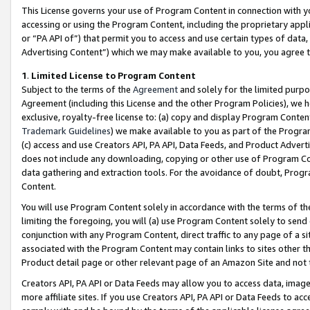
This License governs your use of Program Content in connection with yo
accessing or using the Program Content, including the proprietary appli
or “PA API of”) that permit you to access and use certain types of data
Advertising Content”) which we may make available to you, you agree t
1
.
Limited License to Program Content
Subject to the terms of the
Agreement
and solely for the limited purpo
Agreement (including this License and the other Program Policies), we 
exclusive, royalty-free license to: (a) copy and display Program Conten
Trademark Guidelines
) we make available to you as part of the Progra
(c) access and use Creators API, PA API, Data Feeds, and Product Adverti
does not include any downloading, copying or other use of Program Conte
data gathering and extraction tools. For the avoidance of doubt, Progr
Content.
You will use Program Content solely in accordance with the terms of t
limiting the foregoing, you will (a) use Program Content solely to send
conjunction with any Program Content, direct traffic to any page of a si
associated with the Program Content may contain links to sites other t
Product detail page or other relevant page of an Amazon Site and not 
Creators API, PA API or Data Feeds may allow you to access data, image
more affiliate sites. If you use Creators API, PA API or Data Feeds to ac