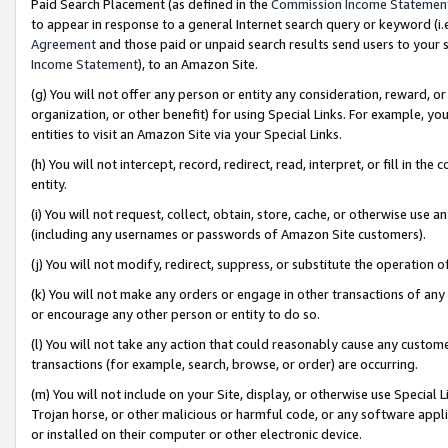
Paid Search Placement (as defined in the
Commission Income Statemen
to appear in response to a general Internet search query or keyword (i.e.
Agreement
and those paid or unpaid search results send users to your sit
Income Statement
), to an Amazon Site.
(g) You will not offer any person or entity any consideration, reward, or
organization, or other benefit) for using Special Links. For example, 
entities to visit an Amazon Site via your Special Links.
(h) You will not intercept, record, redirect, read, interpret, or fill in 
entity.
(i) You will not request, collect, obtain, store, cache, or otherwise us
(including any usernames or passwords of Amazon Site customers).
(j) You will not modify, redirect, suppress, or substitute the operation 
(k) You will not make any orders or engage in other transactions of any 
or encourage any other person or entity to do so.
(l) You will not take any action that could reasonably cause any custome
transactions (for example, search, browse, or order) are occurring.
(m) You will not include on your Site, display, or otherwise use Specia
Trojan horse, or other malicious or harmful code, or any software app
or installed on their computer or other electronic device.