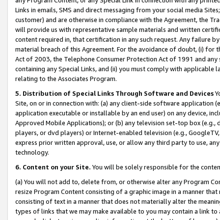
Links in emails, SMS and direct messaging from your social media Sites; 
customer) and are otherwise in compliance with the Agreement, the Tr
will provide us with representative sample materials and written certif
content required in, that certification in any such request. Any failure b
material breach of this Agreement. For the avoidance of doubt, (i) for
Act of 2003, the Telephone Consumer Protection Act of 1991 and any si
containing any Special Links, and (ii) you must comply with applicable
relating to the Associates Program.
5. Distribution of Special Links Through Software and Devices
Yo
Site, on or in connection with: (a) any client-side software application 
application executable or installable by an end user) on any device, in
Approved Mobile Applications); or (b) any television set-top box (e.g., 
players, or dvd players) or Internet-enabled television (e.g., GoogleTV, 
express prior written approval, use, or allow any third party to use, 
technology.
6. Content on your Site.
You will be solely responsible for the conten
(a) You will not add to, delete from, or otherwise alter any Program Co
resize Program Content consisting of a graphic image in a manner that
consisting of text in a manner that does not materially alter the meanin
types of links that we may make available to you may contain a link to 