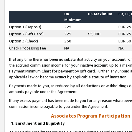
UK
UK Maximum
FR, IT,
Minimum
Option 1 (Deposit)
£25
EUR 25
Option 2 (Gift Card)
£25
£5,000
EUR 25
Option 3 (Check)
£50
EUR 50
Check Processing Fee
NA
NA
If at any time there has been no substantial activity on your account for 
the accrued commission income for your inactive account, up to a max
Payment Minimum Chart for payment by gift card. Further, any unpaid 
applicable law or become extinct by applicable statute of limitation.
Payments made to you, as reduced by all deductions or withholdings de
amounts payable under the Agreement.
If any excess payment has been made to you for any reason whatsoever,
commission income payable to you under the Agreement.
Associates Program Participation
1. Enrollment and Eligibility
To begin the enrollment process, you must submit a complete and accur