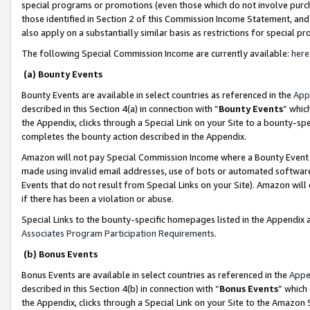
special programs or promotions (even those which do not involve purcha
those identified in Section 2 of this Commission Income Statement, an
also apply on a substantially similar basis as restrictions for special 
The following Special Commission Income are currently available:
here
(a) Bounty Events
Bounty Events are available in select countries as referenced in the
App
described in this Section 4(a) in connection with “
Bounty Events
” whic
the Appendix, clicks through a Special Link on your Site to a bounty-s
completes the bounty action described in the Appendix.
Amazon will not pay Special Commission Income where a Bounty Event ha
made using invalid email addresses, use of bots or automated software
Events that do not result from Special Links on your Site). Amazon will 
if there has been a violation or abuse.
Special Links to the bounty-specific homepages listed in the Appendix 
Associates Program Participation Requirements
.
(b) Bonus Events
Bonus Events are available in select countries as referenced in the
Appe
described in this Section 4(b) in connection with “
Bonus Events
” which
the Appendix, clicks through a Special Link on your Site to the Amazon 