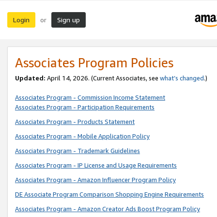
Login
Sign up
or
Associates Program Policies
Updated:
April 14, 2026. (Current Associates, see
what’s changed
.)
Associates Program - Commission Income Statement
Associates Program - Participation Requirements
Associates Program - Products Statement
Associates Program - Mobile Application Policy
Associates Program - Trademark Guidelines
Associates Program - IP License and Usage Requirements
Associates Program - Amazon Influencer Program Policy
DE Associate Program Comparison Shopping Engine Requirements
Associates Program - Amazon Creator Ads Boost Program Policy