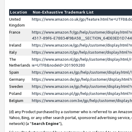
Location
Non-Exhaustive Trademark List
United
https://www.amazon.co.uk/gp/feature.html?ie=UTF8&
Kingdom
France
https://www.amazon.fr/gp/help/customer/display.ht
4317-89F6-E78834F9BA58__SECTION_64DE0ED1D74
Ireland
https://www.amazon.ie/gp/help/customer/display.ht
Italy
https://www.amazon.it/gp/help/customer/display.html
The
https://www.amazon.nl/gp/help/customer/display.html/
Netherlands
ie=UTF8&nodeId=201909280
Spain
https://www.amazon.es/gp/help/customer/display.htm
Germany
https://www.amazon.de/gp/help/customer/display.htm
Sweden
https://www.amazon.se/gp/help/customer/display.htm
Poland
https://www.amazon.pl/gp/help/customer/display.htm
Belgium
https://www.amazon.com.be/gp/help/customer/displa
(d) any Product purchased by a customer who is referred to an Amazon S
Yahoo, Bing, or any other search portal, sponsored advertising service, o
network) (a “
Search Engine
”),