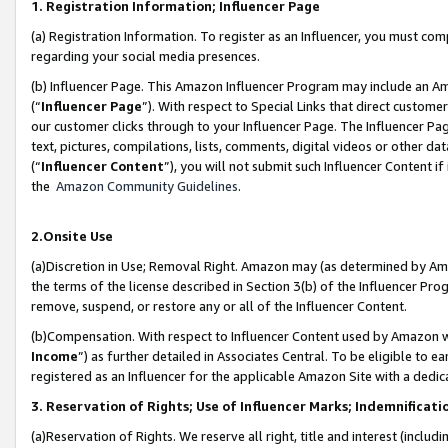
1. Registration Information; Influencer Page
(a) Registration Information. To register as an Influencer, you must co
regarding your social media presences.
(b) Influencer Page. This Amazon Influencer Program may include an A
(“
Influencer Page
”). With respect to Special Links that direct custom
our customer clicks through to your Influencer Page. The Influencer Pag
text, pictures, compilations, lists, comments, digital videos or other
(“
Influencer Content
”), you will not submit such Influencer Content if
the
Amazon Community Guidelines
.
2.Onsite Use
(a)Discretion in Use; Removal Right. Amazon may (as determined by Amazo
the terms of the license described in Section 3(b) of the Influencer Prog
remove, suspend, or restore any or all of the Influencer Content.
(b)Compensation. With respect to Influencer Content used by Amazon wi
Income
”) as further detailed in Associates Central. To be eligible t
registered as an Influencer for the applicable Amazon Site with a dedic
3. Reservation of Rights; Use of Influencer Marks; Indemnificati
(a)Reservation of Rights. We reserve all right, title and interest (includ