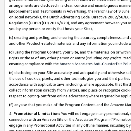
arrangements are disclosed in a clear, concise and unambiguous manner 
Endorsement and Testimonials in Advertising, the French law of 9 June
on social networks, the Dutch Advertising Code, Directive 2002/58/EC 
Regulation (GDPR) (EU) 2016/679), and any agreement between you and 
you by any person or entity that hosts your Site),
(c) creating and posting, and ensuring the accuracy, completeness, and 
and other Product-related materials and any information you include wit
(d) using the Program Content, your Site, and the materials on or within
rights or those of any other person or entity (including copyrights, trad
ensuring compliance with the
Amazon Associates Anti-Counterfeit Polic
(e) disclosing on your Site accurately and adequately and otherwise sat
the use of cookies, pixels, and other technologies you and third parties
accordance with applicable laws, including, where applicable, that thir
collect information directly from visitors, and place or recognize cooki
respect to opting-out from online advertising where required by appli
(f) any use that you make of the Program Content, and the Amazon Mar
4. Promotional Limitations
You will not engage in any promotional, ma
connection with an Amazon Site or the Associates Program (“Promotional
engage in any Promotional Activities in any offline manner, including by
any Program Content, or any Special Link in connection with any printed 