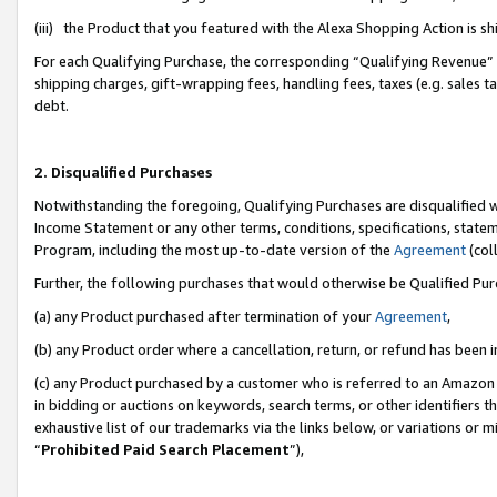
(iii) the Product that you featured with the Alexa Shopping Action is 
For each Qualifying Purchase, the corresponding “Qualifying Revenue” i
shipping charges, gift-wrapping fees, handling fees, taxes (e.g. sales ta
debt.
2. Disqualified Purchases
Notwithstanding the foregoing, Qualifying Purchases are disqualified w
Income Statement or any other terms, conditions, specifications, statem
Program, including the most up-to-date version of the
Agreement
(coll
Further, the following purchases that would otherwise be Qualified Pu
(a) any Product purchased after termination of your
Agreement
,
(b) any Product order where a cancellation, return, or refund has been i
(c) any Product purchased by a customer who is referred to an Amazon 
in bidding or auctions on keywords, search terms, or other identifiers 
exhaustive list of our trademarks via the links below, or variations or 
“
Prohibited Paid Search Placement
”),