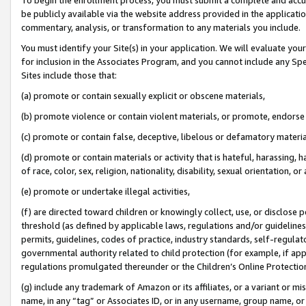
be publicly available via the website address provided in the application
commentary, analysis, or transformation to any materials you include.
You must identify your Site(s) in your application. We will evaluate your 
for inclusion in the Associates Program, and you cannot include any Speci
Sites include those that:
(a) promote or contain sexually explicit or obscene materials,
(b) promote violence or contain violent materials, or promote, endorse 
(c) promote or contain false, deceptive, libelous or defamatory materi
(d) promote or contain materials or activity that is hateful, harassing, h
of race, color, sex, religion, nationality, disability, sexual orientation, or
(e) promote or undertake illegal activities,
(f) are directed toward children or knowingly collect, use, or disclose
threshold (as defined by applicable laws, regulations and/or guidelines);
permits, guidelines, codes of practice, industry standards, self-regulat
governmental authority related to child protection (for example, if app
regulations promulgated thereunder or the Children’s Online Protection
(g) include any trademark of Amazon or its affiliates, or a variant or 
name, in any “tag” or Associates ID, or in any username, group name, or 