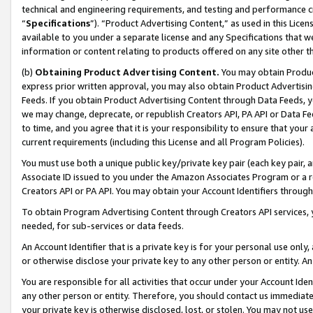
technical and engineering requirements, and testing and performance cri
“
Specifications
”). “Product Advertising Content,” as used in this Lic
available to you under a separate license and any Specifications that we
information or content relating to products offered on any site other 
(b)
Obtaining Product Advertising Content.
You may obtain Product
express prior written approval, you may also obtain Product Advertisi
Feeds. If you obtain Product Advertising Content through Data Feeds, yo
we may change, deprecate, or republish Creators API, PA API or Data Fee
to time, and you agree that it is your responsibility to ensure that your
current requirements (including this License and all Program Policies).
You must use both a unique public key/private key pair (each key pair, a
Associate ID issued to you under the Amazon Associates Program or a r
Creators API or PA API. You may obtain your Account Identifiers through
To obtain Program Advertising Content through Creators API services, y
needed, for sub-services or data feeds.
An Account Identifier that is a private key is for your personal use only,
or otherwise disclose your private key to any other person or entity. An A
You are responsible for all activities that occur under your Account Ide
any other person or entity. Therefore, you should contact us immediate
your private key is otherwise disclosed, lost, or stolen. You may not u