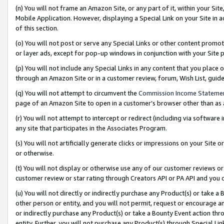
(n) You will not frame an Amazon Site, or any part of it, within your Sit
Mobile Application. However, displaying a Special Link on your Site in a
of this section.
(o) You will not post or serve any Special Links or other content prom
or layer ads, except for pop-up windows in conjunction with your Site 
(p) You will not include any Special Links in any content that you place
through an Amazon Site or in a customer review, forum, Wish List, gui
(q) You will not attempt to circumvent the
Commission Income Stateme
page of an Amazon Site to open in a customer’s browser other than as a 
(r) You will not attempt to intercept or redirect (including via softwar
any site that participates in the Associates Program.
(s) You will not artificially generate clicks or impressions on your Si
or otherwise.
(t) You will not display or otherwise use any of our customer reviews or 
customer review or star rating through Creators API or PA API and you 
(u) You will not directly or indirectly purchase any Product(s) or take a
other person or entity, and you will not permit, request or encourage an
or indirectly purchase any Product(s) or take a Bounty Event action thro
entity. Further, you will not purchase any Product(s) through Special Li