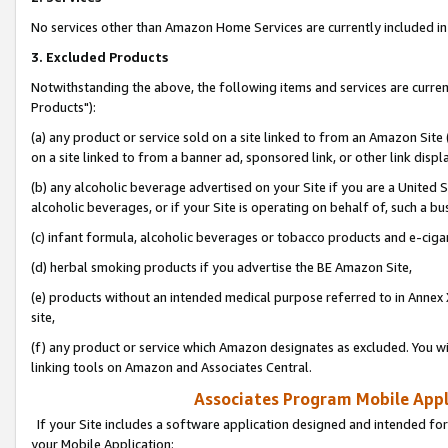
No services other than Amazon Home Services are currently included in 
3. Excluded Products
Notwithstanding the above, the following items and services are curre
Products"):
(a) any product or service sold on a site linked to from an Amazon Site
on a site linked to from a banner ad, sponsored link, or other link disp
(b) any alcoholic beverage advertised on your Site if you are a United 
alcoholic beverages, or if your Site is operating on behalf of, such a bu
(c) infant formula, alcoholic beverages or tobacco products and e-ciga
(d) herbal smoking products if you advertise the BE Amazon Site,
(e) products without an intended medical purpose referred to in Annex 
site,
(f) any product or service which Amazon designates as excluded. You will 
linking tools on Amazon and Associates Central.
Associates Program Mobile Appli
If your Site includes a software application designed and intended for
your Mobile Application: