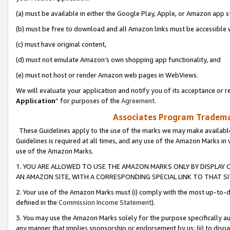
(a) must be available in either the Google Play, Apple, or Amazon app s
(b) must be free to download and all Amazon links must be accessible 
(c) must have original content,
(d) must not emulate Amazon’s own shopping app functionality, and
(e) must not host or render Amazon web pages in WebViews.
We will evaluate your application and notify you of its acceptance or re
Application
” for purposes of the
Agreement
.
Associates Program Trademar
These Guidelines apply to the use of the marks we may make available
Guidelines is required at all times, and any use of the Amazon Marks in 
use of the Amazon Marks.
1. YOU ARE ALLOWED TO USE THE AMAZON MARKS ONLY BY DISPLAY 
AN AMAZON SITE, WITH A CORRESPONDING SPECIAL LINK TO THAT SI
2. Your use of the Amazon Marks must (i) comply with the most up-to-da
defined in the
Commission Income Statement
).
3. You may use the Amazon Marks solely for the purpose specifically a
any manner that implies sponsorship or endorsement by us; (ii) to disparag