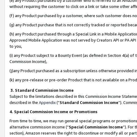
(e) any Product purchased by a customer who is referred to an Amazon Si
without requiring the customer to click on a link or take some other affi
(f) any Product purchased by a customer, where such customer does no
(g) any Product purchase that is not correctly tracked or reported bec
(h) any Product purchased through a Special Link in a Mobile Applicatio
Approved Mobile Application was not served by Creators API or PA API (
to you,
(i) any Product subject to a Bounty Event (as defined in Section 4(a) o
Commission Income),
(j)any Product purchased as a subscription unless otherwise provided 
(k) any pre-release or pre-order Product that is not available on a Prod
3. Standard Commission Income
Subject to the limitations described in this Commission Income Statem
described in the
Appendix
(”
Standard Commission Income
”). Commis
4. Special Commission Income or Promotions
From time to time, we may run general special programs or promotions 
alternative commission income (“
Special Commission Income
”). For
section), Amazon reserves the right to discontinue or modify all or par