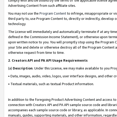
comply with and be bound by the terms of the applicable license agreem
Advertising Content from such affiliate sites.
You may not use the
Program Content
to infringe, misappropriate or vio
third party to, use Program Content to, directly or indirectly, develo
technology.
The License will immediately and automatically terminate if at any ti
defined in the Commission Income Statement), or otherwise upon termina
upon written notice to you. You will promptly stop using the Program 
your Site and delete or otherwise destroy all of the Program Content 
otherwise request from time to time.
2
.
Creators API and PA API Usage Requirements
(a)
Description
. Under this License, we may make available to you Pr
• Data, images, audio, video, logos, user interface designs, and other c
• Textual materials, such as textual Product information.
In addition to the foregoing Product Advertising Content and access to
connection with Creators API and PA API sample source code and librarie
accompanies each sample source code or library, as applicable. In conne
manuals, guides, supporting materials, and other information, regardless