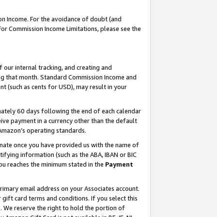
on Income. For the avoidance of doubt (and
 For Commission Income Limitations, please see the
our internal tracking, and creating and
ing that month. Standard Commission Income and
t (such as cents for USD), may result in your
ately 60 days following the end of each calendar
ive payment in a currency other than the default
h Amazon’s operating standards.
gnate once you have provided us with the name of
ifying information (such as the ABA, IBAN or BIC
 you reaches the minimum stated in the
Payment
primary email address on your Associates account.
ft card terms and conditions. If you select this
t
. We reserve the right to hold the portion of