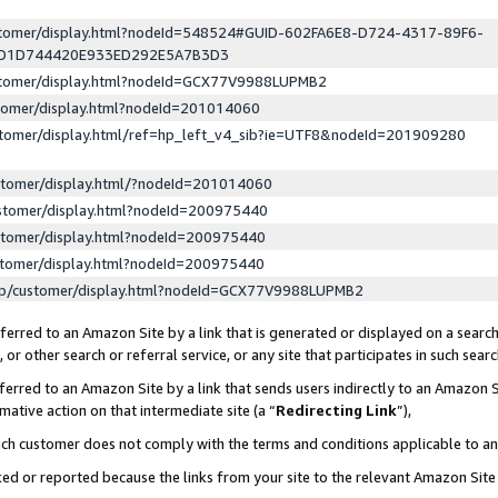
ustomer/display.html?nodeId=548524#GUID-602FA6E8-D724-4317-89F6-
ED1D744420E933ED292E5A7B3D3
ustomer/display.html?nodeId=GCX77V9988LUPMB2
stomer/display.html?nodeId=201014060
stomer/display.html/ref=hp_left_v4_sib?ie=UTF8&nodeId=201909280
stomer/display.html/?nodeId=201014060
stomer/display.html?nodeId=200975440
stomer/display.html?nodeId=200975440
stomer/display.html?nodeId=200975440
lp/customer/display.html?nodeId=GCX77V9988LUPMB2
erred to an Amazon Site by a link that is generated or displayed on a search
or other search or referral service, or any site that participates in such sear
erred to an Amazon Site by a link that sends users indirectly to an Amazon Si
mative action on that intermediate site (a “
Redirecting Link
”),
uch customer does not comply with the terms and conditions applicable to a
cked or reported because the links from your site to the relevant Amazon Sit