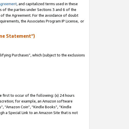
Agreement
, and capitalized terms used in these
s of the parties under Sections 3 and 6 of the
n of the Agreement. For the avoidance of doubt
equirements, the Associates Program IP License, or
me Statement”)
fying Purchases”, which (subject to the exclusions
first to occur of the following: (x) 24 hours
 discretion; for example, an Amazon software
, “Amazon Coin”, “Kindle Books”, “Kindle
gh a Special Link to an Amazon Site that is not