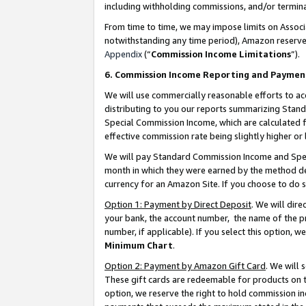
including withholding commissions, and/or termina
From time to time, we may impose limits on Assoc
notwithstanding any time period), Amazon reserves 
Appendix
(“
Commission Income Limitations
”).
6. Commission Income Reporting and Paymen
We will use commercially reasonable efforts to ac
distributing to you our reports summarizing Sta
Special Commission Income, which are calculated f
effective commission rate being slightly higher or 
We will pay Standard Commission Income and Spec
month in which they were earned by the method des
currency for an Amazon Site. If you choose to do 
Option 1: Payment by Direct Deposit
. We will dir
your bank, the account number, the name of the pr
number, if applicable). If you select this option,
Minimum Chart
.
Option 2: Payment by Amazon Gift Card
. We will
These gift cards are redeemable for products on t
option, we reserve the right to hold commission i