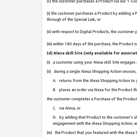
(c) the customer purchases a Product via our 1-Clic
(i) the customer purchases a Product by adding a Pr
through of the Special Link, or
(ii) with respect to Digital Products, the custom
(iii) within 180 days of the purchase, the Product
(d) Alexa skill Site (only available for asso
(i) a customer using your Alexa skill Site engages
(ii) during a single Alexa Shopping Action sessio
A. returns from the Alexa Shopping Action to y
B. places an order via Alexa for the Product t
the customer completes a Purchase of the Product
C. via Alexa, or
D. by adding that Product to the customer’s sho
engagement with the Alexa Shopping Action; a
(iii) the Product that you featured with the Alexa