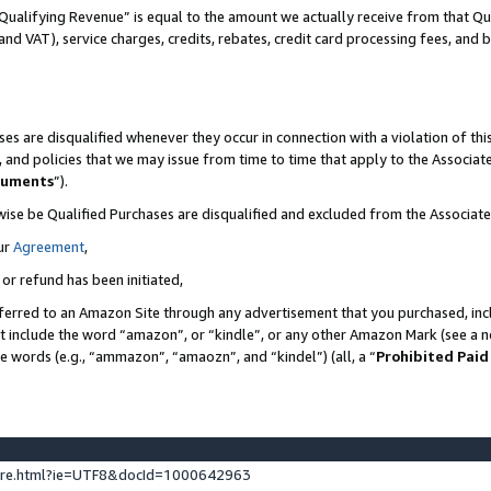
Qualifying Revenue” is equal to the amount we actually receive from that Qua
 and VAT), service charges, credits, rebates, credit card processing fees, and 
es are disqualified whenever they occur in connection with a violation of t
s, and policies that we may issue from time to time that apply to the Associ
cuments
”).
wise be Qualified Purchases are disqualified and excluded from the Associa
ur
Agreement
,
 or refund has been initiated,
ferred to an Amazon Site through any advertisement that you purchased, incl
at include the word “amazon”, or “kindle”, or any other Amazon Mark (see a no
se words (e.g., “ammazon”, “amaozn”, and “kindel”) (all, a “
Prohibited Paid
ture.html?ie=UTF8&docId=1000642963