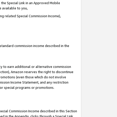
 the Special Link in an Approved Mobile
e available to you,
ding related Special Commission Income),
u standard commission income described in the
y to earn additional or alternative commission
ection), Amazon reserves the right to discontinue
promotions (even those which do not involve
mmission Income Statement, and any restriction
 for special programs or promotions.
Special Commission Income described in this Section
ed in the Appendix, clicks through a Special Link