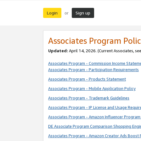
Login
Sign up
or
Associates Program Polic
Updated:
April 14, 2026. (Current Associates, se
Associates Program - Commission Income Statem
Associates Program - Participation Requirements
Associates Program - Products Statement
Associates Program - Mobile Application Policy
Associates Program - Trademark Guidelines
Associates Program - IP License and Usage Requi
Associates Program - Amazon Influencer Program 
DE Associate Program Comparison Shopping Engi
Associates Program - Amazon Creator Ads Boost 