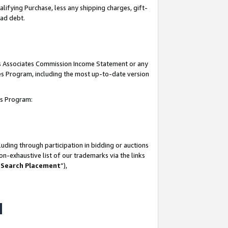
lifying Purchase, less any shipping charges, gift-
bad debt.
his Associates Commission Income Statement or any
ates Program, including the most up-to-date version
tes Program:
uding through participation in bidding or auctions
n-exhaustive list of our trademarks via the links
 Search Placement
”),