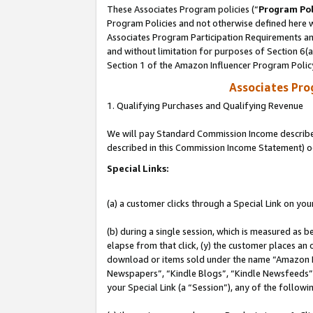
These Associates Program policies (“
Program Pol
Program Policies and not otherwise defined here wi
Associates Program Participation Requirements and
and without limitation for purposes of Section 6(
Section 1 of the Amazon Influencer Program Polic
Associates Pr
1. Qualifying Purchases and Qualifying Revenue
We will pay Standard Commission Income described 
described in this Commission Income Statement) o
Special Links:
(a) a customer clicks through a Special Link on you
(b) during a single session, which is measured as b
elapse from that click, (y) the customer places an
download or items sold under the name “Amazon M
Newspapers”, “Kindle Blogs”, “Kindle Newsfeeds”, o
your Special Link (a “Session”), any of the follow