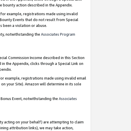
e bounty action described in the Appendix.
for example, registrations made using invalid
 Bounty Events that do not result from Special
as been a violation or abuse.
nty, notwithstanding the
Associates Program
pecial Commission Income described in this Section
 in the Appendix, clicks through a Special Link on
ppendix.
or example, registrations made using invalid email
on your Site). Amazon will determine in its sole
g Bonus Event, notwithstanding the
Associates
ty acting on your behalf) are attempting to claim
ng attribution links), we may take action,