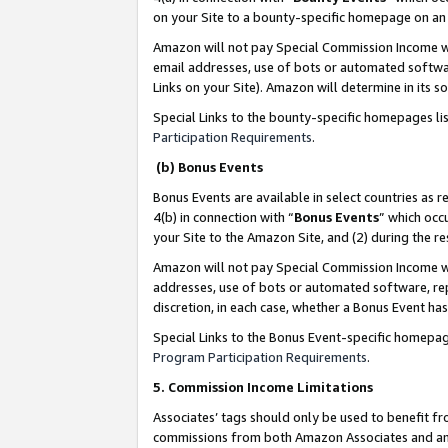
on your Site to a bounty-specific homepage on an 
Amazon will not pay Special Commission Income whe
email addresses, use of bots or automated softwar
Links on your Site). Amazon will determine in its s
Special Links to the bounty-specific homepages li
Participation Requirements
.
(b) Bonus Events
Bonus Events are available in select countries as r
4(b) in connection with “
Bonus Events
” which occ
your Site to the Amazon Site, and (2) during the 
Amazon will not pay Special Commission Income whe
addresses, use of bots or automated software, repe
discretion, in each case, whether a Bonus Event has
Special Links to the Bonus Event-specific homepag
Program Participation Requirements
.
5. Commission Income Limitations
Associates’ tags should only be used to benefit f
commissions from both Amazon Associates and anot