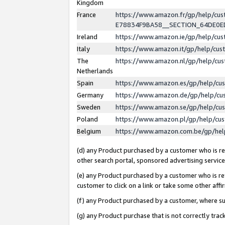
Kingdom
France
https://www.amazon.fr/gp/help/c
E78834F9BA58__SECTION_64DE0
Ireland
https://www.amazon.ie/gp/help/c
Italy
https://www.amazon.it/gp/help/cu
The
https://www.amazon.nl/gp/help/cu
Netherlands
Spain
https://www.amazon.es/gp/help/cu
Germany
https://www.amazon.de/gp/help/cu
Sweden
https://www.amazon.se/gp/help/cu
Poland
https://www.amazon.pl/gp/help/cu
Belgium
https://www.amazon.com.be/gp/he
(d) any Product purchased by a customer who is ref
other search portal, sponsored advertising service, 
(e) any Product purchased by a customer who is ref
customer to click on a link or take some other affir
(f) any Product purchased by a customer, where s
(g) any Product purchase that is not correctly tra