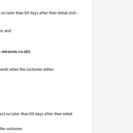
 later than 89 days after their initial click-
te; and
on amazon.co.uk):
d ends when the customer either:
t no later than 89 days after their initial
 the customer.