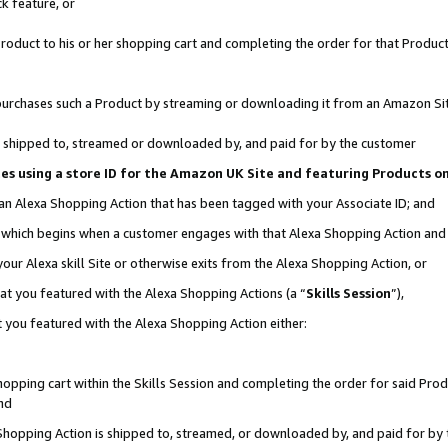
k feature, or
oduct to his or her shopping cart and completing the order for that Product no
er purchases such a Product by streaming or downloading it from an Amazon Si
 is shipped to, streamed or downloaded by, and paid for by the customer
ciates using a store ID for the Amazon UK Site and featuring Products 
 an Alexa Shopping Action that has been tagged with your Associate ID; and
n, which begins when a customer engages with that Alexa Shopping Action an
our Alexa skill Site or otherwise exits from the Alexa Shopping Action, or
hat you featured with the Alexa Shopping Actions (a “
Skills Session
”),
 you featured with the Alexa Shopping Action either:
pping cart within the Skills Session and completing the order for said Produc
nd
 Shopping Action is shipped to, streamed, or downloaded by, and paid for by