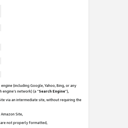
 engine (including Google, Yahoo, Bing, or any
ch engine’s network) (a “
Search Engine
”),
te via an intermediate site, without requiring the
n Amazon Site,
e are not properly formatted,