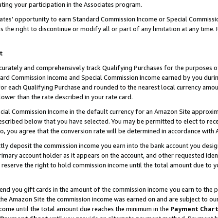
ting your participation in the Associates program.
iates’ opportunity to earn Standard Commission Income or Special Commissi
the right to discontinue or modify all or part of any limitation at any time.
t
curately and comprehensively track Qualifying Purchases for the purposes of 
ndard Commission Income and Special Commission Income earned by you dur
or each Qualifying Purchase and rounded to the nearest local currency amoun
lower than the rate described in your rate card.
ial Commission Income in the default currency for an Amazon Site approxim
cribed below that you have selected. You may be permitted to elect to rece
so, you agree that the conversion rate will be determined in accordance wit
ectly deposit the commission income you earn into the bank account you desi
imary account holder as it appears on the account, and other requested ident
 we reserve the right to hold commission income until the total amount due to
 send you gift cards in the amount of the commission income you earn to the 
he Amazon Site the commission income was earned on and are subject to our gi
ncome until the total amount due reaches the minimum in the
Payment Char