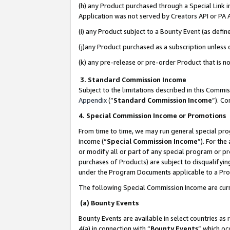
(h) any Product purchased through a Special Link 
Application was not served by Creators API or PA A
(i) any Product subject to a Bounty Event (as def
(j)any Product purchased as a subscription unless
(k) any pre-release or pre-order Product that is no
3. Standard Commission Income
Subject to the limitations described in this Comm
Appendix
(”
Standard Commission Income
”). C
4. Special Commission Income or Promotions
From time to time, we may run general special pro
income (“
Special Commission Income
”). For th
or modify all or part of any special program or p
purchases of Products) are subject to disqualifying
under the Program Documents applicable to a Produ
The following Special Commission Income are curr
(a) Bounty Events
Bounty Events are available in select countries as 
4(a) in connection with “
Bounty Events
” which oc