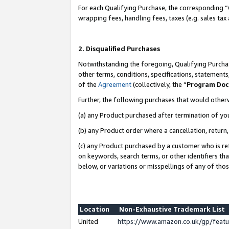
For each Qualifying Purchase, the corresponding “
wrapping fees, handling fees, taxes (e.g. sales tax
2. Disqualified Purchases
Notwithstanding the foregoing, Qualifying Purchas
other terms, conditions, specifications, statement
of the
Agreement
(collectively, the “
Program Do
Further, the following purchases that would other
(a) any Product purchased after termination of yo
(b) any Product order where a cancellation, return,
(c) any Product purchased by a customer who is re
on keywords, search terms, or other identifiers th
below, or variations or misspellings of any of tho
Location
Non-Exhaustive Trademark List
United
https://www.amazon.co.uk/gp/fea