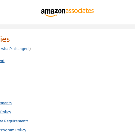
ies
e
what’s changed
.)
ent
rements
Policy
ne Requirements
Program Policy