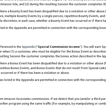
Amazon Site, and (2) during the resulting Session the customer completes th
re a Bounty Event has been disqualified due to a violation or other abuse (
e, multiple Bounty Events by a single person, repetitive Bounty Events, and
ole discretion, in each case, whether a Bounty Event has occurred or if there h
sted in the Appendix are permitted in connection with the corresponding bou
eferenced in the
Appendix
(“
Special Commission Income
”). You will earn S
ur when (1) a customer, who must be eligible for the Bonus Event as described
resulting Session the customer completes the bonus action described in the A
re a Bonus Event has been disqualified due to a violation or other abuse (f
titive Bonus Events, and Bonus Events that do not result from Special Links 
 occurred or if there has been a violation or abuse.
es listed in the Appendix are permitted in connection with the correspondin
rom Amazon Associates commissions. If we detect that you (and/or a third par
her program using the same traffic (for example, by manipulating or combini