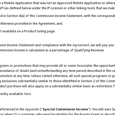
in a Mobile Application that was not an Approved Mobile Application or where
PI (as defined below under the IP License) or other linking tools that we mak
ined in Section 4(a) of this Commission Income Statement, with the correspon
 otherwise provided in the Agreement, and.
t available on a Product listing page.
ission Income Statement and compliance with the
Agreement
, we will pay yo
ommission Income is calculated as a percentage of Qualifying Revenue.
grams or promotions that may provide all or some Associates the opportunit
e avoidance of doubt (and notwithstanding any time period described in this s
romotion at any time. Unless stated otherwise, all such special programs or 
 exclusions substantially similar to those identified in Section 2 of this Co
ct purchase will also apply on a substantially similar basis as restrictions
ently available:
here
referenced in the
Appendix
(“
Special Commission Income
”). You will earn 
cur when (1) a customer, who must be eligible for the Bounty Event as describ