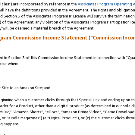
icies
”) are incorporated by reference in the
Associates Program Operating 
ll have the definitions provided in the Agreement. The rights and obligation
 Section 3 of the Associates Program IP License will survive the terminatio
a) of the Agreement, any violation of the Associates Program Participation R
y will be deemed a material breach of the Agreement.
ogram Commission Income Statement (“Commission Inco
in Section 3 of this Commission Income Statement in connection with “Quali
ccur when:
r Site to an Amazon Site; and
eginning when a customer clicks through that Special Link and ending upon the 
 order for a Product, other than a digital product (as determined in our sole
usic,” “Amazon Shorts”, “eDocs”, “Amazon Prime Video”, “Game Downloads”
r “Kindle Magazines”) (a “Digital Product”), or (z) the customer clicks throu
ing happens: