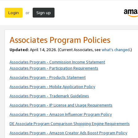
Login
Sign up
or
Associates Program Policies
Updated:
April 14, 2026. (Current Associates, see
what’s changed
.)
Associates Program - Commission Income Statement
Associates Program - Participation Requirements
Associates Program - Products Statement
Associates Program - Mobile Application Policy
Associates Program - Trademark Guidelines
Associates Program - IP License and Usage Requirements
Associates Program - Amazon Influencer Program Policy
DE Associate Program Comparison Shopping Engine Requirements
Associates Program - Amazon Creator Ads Boost Program Policy