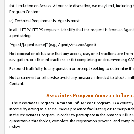
(b) Limitation on Access. At our sole discretion, we may limit, includin
Program Content.
(c) Technical Requirements. Agents must:
In all HTTP/HTTPS requests, identify that the request is from an Agent 
agent string:
“Agent/[agent name]” (e.g., Agent/AmazonAgent)
Not conceal or obfuscate that any access, use, or interactions are fro
navigation, or other interactions or (b) completing or circumventing 
Respond truthfully to any question or prompt seeking to determine if 
Not circumvent or otherwise avoid any measure intended to block, limit
Content.
Associates Program Amazon Influence
The Associates Program “
Amazon Influencer Program
” is a countr
income by acting as a social media presence facilitating customer purc
in the Associates Program. In order to participate in the Amazon Influen
quantitative thresholds, complete the registration process, and comply
Policy.