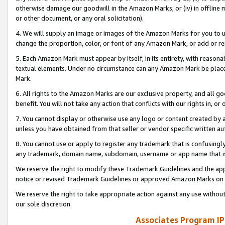
otherwise damage our goodwill in the Amazon Marks; or (iv) in offline ma
or other document, or any oral solicitation).
4. We will supply an image or images of the Amazon Marks for you to 
change the proportion, color, or font of any Amazon Mark, or add or
5. Each Amazon Mark must appear by itself, in its entirety, with reason
textual elements. Under no circumstance can any Amazon Mark be placed
Mark.
6. All rights to the Amazon Marks are our exclusive property, and all 
benefit. You will not take any action that conflicts with our rights in, 
7. You cannot display or otherwise use any logo or content created by a
unless you have obtained from that seller or vendor specific written au
8. You cannot use or apply to register any trademark that is confusingly
any trademark, domain name, subdomain, username or app name that is 
We reserve the right to modify these Trademark Guidelines and the app
notice or revised Trademark Guidelines or approved Amazon Marks on t
We reserve the right to take appropriate action against any use without
our sole discretion.
Associates Program IP