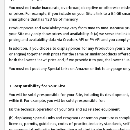
You must not make inaccurate, overbroad, deceptive or otherwise misle
or prices. For example, if you include on your Site a link to a 64 GB sm
smartphone that has 128 GB of memory.
Product prices and availability may vary from time to time. Because pri
your Site may only show prices and availability if: (a) we serve the link 
pricing and availability data via Creators API or PA API and you comply
In addition, if you choose to display prices for any Product on your Si
or engine) together with prices for the same or similar products offer
both the lowest “new” price and, if we provide it to you, the lowest “u
You must not post any Special Links on Amazon or link to any page on 
3. Responsibility for Your Site
You will be solely responsible for your Site, including its development
within it. For example, you will be solely responsible for:
(a) the technical operation of your Site and all related equipment,
(b) displaying Special Links and Program Content on your Site in compl
licenses, permits, guidelines, codes of practice, industry standards, se
governmental authority, including those related to electronic marketin