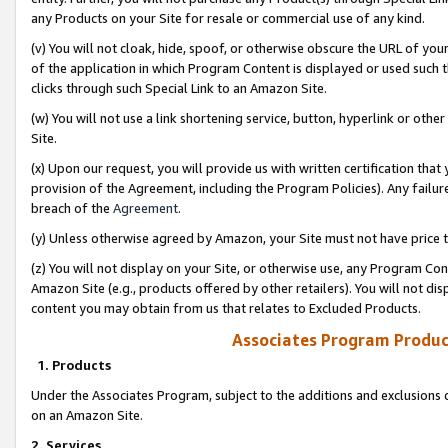
any Products on your Site for resale or commercial use of any kind.
(v) You will not cloak, hide, spoof, or otherwise obscure the URL of your
of the application in which Program Content is displayed or used such 
clicks through such Special Link to an Amazon Site.
(w) You will not use a link shortening service, button, hyperlink or oth
Site.
(x) Upon our request, you will provide us with written certification tha
provision of the Agreement, including the Program Policies). Any failure
breach of the
Agreement
.
(y) Unless otherwise agreed by Amazon, your Site must not have price tr
(z) You will not display on your Site, or otherwise use, any Program Con
Amazon Site (e.g., products offered by other retailers). You will not di
content you may obtain from us that relates to Excluded Products.
Associates Program Produc
1. Products
Under the Associates Program, subject to the additions and exclusions d
on an Amazon Site.
2. Services