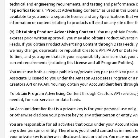
technical and engineering requirements, and testing and performance cri
“
Specifications
”). “Product Advertising Content,” as used in this Lic
available to you under a separate license and any Specifications that we
information or content relating to products offered on any site other 
(b)
Obtaining Product Advertising Content.
You may obtain Product
express prior written approval, you may also obtain Product Advertisi
Feeds. If you obtain Product Advertising Content through Data Feeds, yo
we may change, deprecate, or republish Creators API, PA API or Data Fee
to time, and you agree that it is your responsibility to ensure that your
current requirements (including this License and all Program Policies).
You must use both a unique public key/private key pair (each key pair, a
Associate ID issued to you under the Amazon Associates Program or a r
Creators API or PA API. You may obtain your Account Identifiers through
To obtain Program Advertising Content through Creators API services, y
needed, for sub-services or data feeds.
An Account Identifier that is a private key is for your personal use only,
or otherwise disclose your private key to any other person or entity. An A
You are responsible for all activities that occur under your Account Ide
any other person or entity. Therefore, you should contact us immediate
your private key is otherwise disclosed, lost, or stolen. You may not u