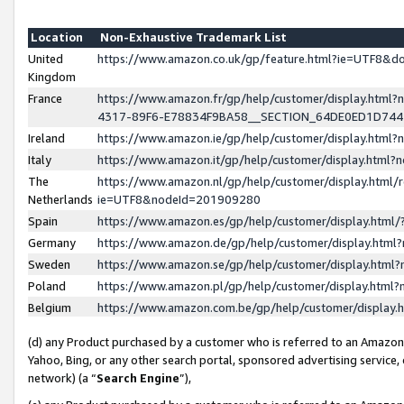
Location
Non-Exhaustive Trademark List
United
https://www.amazon.co.uk/gp/feature.html?ie=UTF8&
Kingdom
France
https://www.amazon.fr/gp/help/customer/display.ht
4317-89F6-E78834F9BA58__SECTION_64DE0ED1D74
Ireland
https://www.amazon.ie/gp/help/customer/display.ht
Italy
https://www.amazon.it/gp/help/customer/display.html
The
https://www.amazon.nl/gp/help/customer/display.html/
Netherlands
ie=UTF8&nodeId=201909280
Spain
https://www.amazon.es/gp/help/customer/display.htm
Germany
https://www.amazon.de/gp/help/customer/display.htm
Sweden
https://www.amazon.se/gp/help/customer/display.htm
Poland
https://www.amazon.pl/gp/help/customer/display.htm
Belgium
https://www.amazon.com.be/gp/help/customer/displa
(d) any Product purchased by a customer who is referred to an Amazon S
Yahoo, Bing, or any other search portal, sponsored advertising service, o
network) (a “
Search Engine
”),