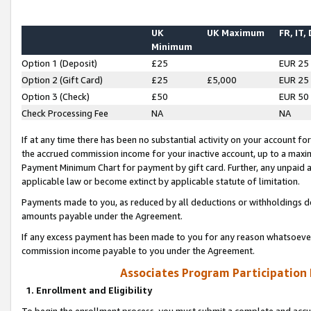
UK
UK Maximum
FR, IT,
Minimum
Option 1 (Deposit)
£25
EUR 25
Option 2 (Gift Card)
£25
£5,000
EUR 25
Option 3 (Check)
£50
EUR 50
Check Processing Fee
NA
NA
If at any time there has been no substantial activity on your account for 
the accrued commission income for your inactive account, up to a max
Payment Minimum Chart for payment by gift card. Further, any unpaid 
applicable law or become extinct by applicable statute of limitation.
Payments made to you, as reduced by all deductions or withholdings de
amounts payable under the Agreement.
If any excess payment has been made to you for any reason whatsoever,
commission income payable to you under the Agreement.
Associates Program Participation
1. Enrollment and Eligibility
To begin the enrollment process, you must submit a complete and accur