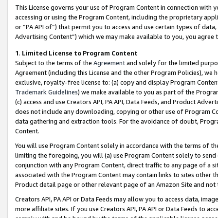
This License governs your use of Program Content in connection with yo
accessing or using the Program Content, including the proprietary appli
or “PA API of”) that permit you to access and use certain types of data
Advertising Content”) which we may make available to you, you agree t
1
.
Limited License to Program Content
Subject to the terms of the
Agreement
and solely for the limited purpo
Agreement (including this License and the other Program Policies), we 
exclusive, royalty-free license to: (a) copy and display Program Conten
Trademark Guidelines
) we make available to you as part of the Progra
(c) access and use Creators API, PA API, Data Feeds, and Product Adverti
does not include any downloading, copying or other use of Program Conte
data gathering and extraction tools. For the avoidance of doubt, Progr
Content.
You will use Program Content solely in accordance with the terms of t
limiting the foregoing, you will (a) use Program Content solely to send
conjunction with any Program Content, direct traffic to any page of a si
associated with the Program Content may contain links to sites other t
Product detail page or other relevant page of an Amazon Site and not 
Creators API, PA API or Data Feeds may allow you to access data, image
more affiliate sites. If you use Creators API, PA API or Data Feeds to ac