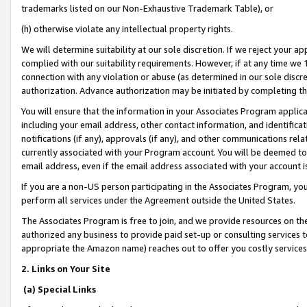
trademarks listed on our Non-Exhaustive Trademark Table), or
(h) otherwise violate any intellectual property rights.
We will determine suitability at our sole discretion. If we reject your 
complied with our suitability requirements. However, if at any time we 1
connection with any violation or abuse (as determined in our sole disc
authorization. Advance authorization may be initiated by completing t
You will ensure that the information in your Associates Program applic
including your email address, other contact information, and identifica
notifications (if any), approvals (if any), and other communications re
currently associated with your Program account. You will be deemed to 
email address, even if the email address associated with your account i
If you are a non-US person participating in the Associates Program, you
perform all services under the Agreement outside the United States.
The Associates Program is free to join, and we provide resources on th
authorized any business to provide paid set-up or consulting services t
appropriate the Amazon name) reaches out to offer you costly services
2. Links on Your Site
(a) Special Links