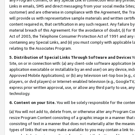
Links in emails, SMS and direct messaging from your social media Sites; 
customer) and are otherwise in compliance with the Agreement, the Tr
will provide us with representative sample materials and written certif
content required in, that certification in any such request. Any failure b
material breach of this Agreement. For the avoidance of doubt, (i) for
Act of 2003, the Telephone Consumer Protection Act of 1991 and any si
containing any Special Links, and (ii) you must comply with applicable
relating to the Associates Program.
5. Distribution of Special Links Through Software and Devices
Yo
Site, on or in connection with: (a) any client-side software application 
application executable or installable by an end user) on any device, in
Approved Mobile Applications); or (b) any television set-top box (e.g., 
players, or dvd players) or Internet-enabled television (e.g., GoogleTV, 
express prior written approval, use, or allow any third party to use, 
technology.
6. Content on your Site.
You will be solely responsible for the conten
(a) You will not add to, delete from, or otherwise alter any Program Co
resize Program Content consisting of a graphic image in a manner that
consisting of text in a manner that does not materially alter the meanin
types of links that we may make available to you may contain a link to 