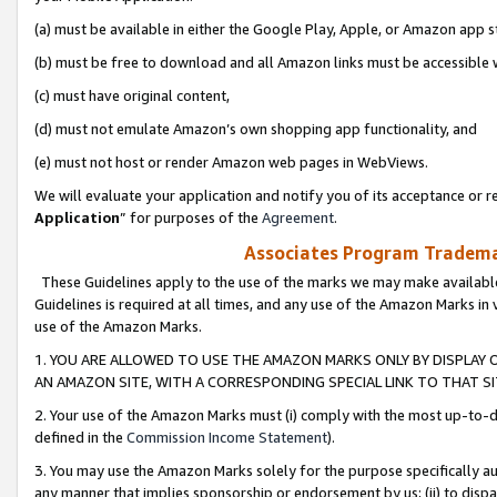
(a) must be available in either the Google Play, Apple, or Amazon app s
(b) must be free to download and all Amazon links must be accessible 
(c) must have original content,
(d) must not emulate Amazon’s own shopping app functionality, and
(e) must not host or render Amazon web pages in WebViews.
We will evaluate your application and notify you of its acceptance or re
Application
” for purposes of the
Agreement
.
Associates Program Trademar
These Guidelines apply to the use of the marks we may make available
Guidelines is required at all times, and any use of the Amazon Marks in 
use of the Amazon Marks.
1. YOU ARE ALLOWED TO USE THE AMAZON MARKS ONLY BY DISPLAY 
AN AMAZON SITE, WITH A CORRESPONDING SPECIAL LINK TO THAT SI
2. Your use of the Amazon Marks must (i) comply with the most up-to-da
defined in the
Commission Income Statement
).
3. You may use the Amazon Marks solely for the purpose specifically a
any manner that implies sponsorship or endorsement by us; (ii) to disparag