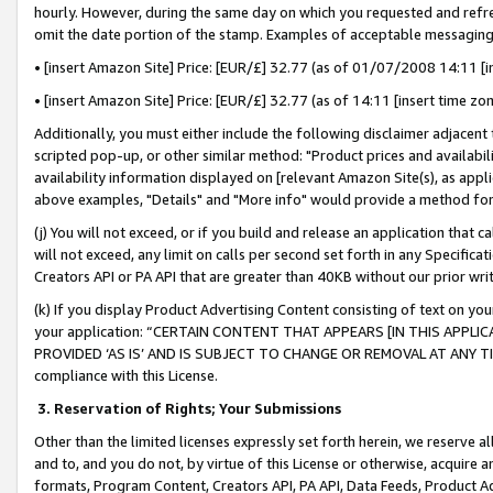
hourly. However, during the same day on which you requested and refre
omit the date portion of the stamp. Examples of acceptable messaging
• [insert Amazon Site] Price: [EUR/£] 32.77 (as of 01/07/2008 14:11 [in
• [insert Amazon Site] Price: [EUR/£] 32.77 (as of 14:11 [insert time zo
Additionally, you must either include the following disclaimer adjacent t
scripted pop-up, or other similar method: "Product prices and availabil
availability information displayed on [relevant Amazon Site(s), as appli
above examples, "Details" and "More info" would provide a method for 
(j) You will not exceed, or if you build and release an application that c
will not exceed, any limit on calls per second set forth in any Specifica
Creators API or PA API that are greater than 40KB without our prior wr
(k) If you display Product Advertising Content consisting of text on your
your application: “CERTAIN CONTENT THAT APPEARS [IN THIS APPLIC
PROVIDED ‘AS IS’ AND IS SUBJECT TO CHANGE OR REMOVAL AT ANY TIME.”
compliance with this License.
3.
Reservation of Rights; Your Submissions
Other than the limited licenses expressly set forth herein, we reserve all 
and to, and you do not, by virtue of this License or otherwise, acquire an
formats, Program Content, Creators API, PA API, Data Feeds, Product 