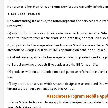
No services other than Amazon Home Services are currently included in 
3. Excluded Products
Notwithstanding the above, the following items and services are curre
Products"):
(a) any product or service sold on a site linked to from an Amazon Site
on a site linked to from a banner ad, sponsored link, or other link disp
(b) any alcoholic beverage advertised on your Site if you are a United 
alcoholic beverages, or if your Site is operating on behalf of, such a bu
(c) infant formula, alcoholic beverages or tobacco products and e-ciga
(d) herbal smoking products if you advertise the BE Amazon Site,
(e) products without an intended medical purpose referred to in Annex 
site,
(f) any product or service which Amazon designates as excluded. You will 
linking tools on Amazon and Associates Central.
Associates Program Mobile Appli
If your Site includes a software application designed and intended for
your Mobile Application: