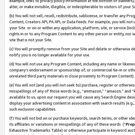
example, links to privacy policy information at the bottom of banners);
alter, or make invisible, illegible, or indecipherable to visitors of your 
(b) You will not sell, resell, redistribute, sublicense, or transfer any 
Content, Creators API, PA API, or Data Feeds. For example, you will not 
your Site or on or within any application, platform, site, or service (in
rights in or to any Program Content to any other person or entity, nor wi
site that is not your Site.
(c) You will promptly remove from your Site and delete or otherwise d
notify you is no longer available for your use.
(d) You will not use any Program Content, including any name or likene
company’s endorsement or sponsorship of, or commercial tie-in or other 
unrelated third party materials in close proximity to Program Content)
(e) You will not (and you will not seek to) purchase, register or otherw
misspellings of any of those words (e.g., “ammazon,” “amaozn,” and “kin
available to us, upon our request you will cause any Search Engine de
display your advertising content in association with search results (e.
such exclusion capabilities.
(f) You will not bid on or purchase keywords, search terms, or other id
its affiliates or variations or misspellings of any of these words (“
Prop
Exhaustive Trademarks Table) or otherwise participate in keyword aucti