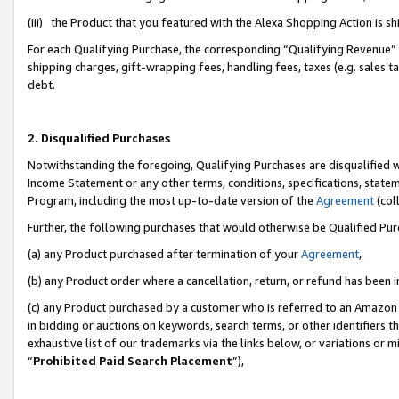
(iii) the Product that you featured with the Alexa Shopping Action is 
For each Qualifying Purchase, the corresponding “Qualifying Revenue” i
shipping charges, gift-wrapping fees, handling fees, taxes (e.g. sales ta
debt.
2. Disqualified Purchases
Notwithstanding the foregoing, Qualifying Purchases are disqualified w
Income Statement or any other terms, conditions, specifications, statem
Program, including the most up-to-date version of the
Agreement
(coll
Further, the following purchases that would otherwise be Qualified Pu
(a) any Product purchased after termination of your
Agreement
,
(b) any Product order where a cancellation, return, or refund has been i
(c) any Product purchased by a customer who is referred to an Amazon 
in bidding or auctions on keywords, search terms, or other identifiers 
exhaustive list of our trademarks via the links below, or variations or 
“
Prohibited Paid Search Placement
”),