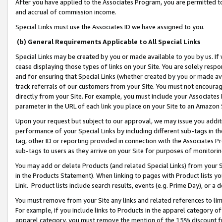
After you have applied to the Associates Program, you are permitted to 
and accrual of commission income.
Special Links must use the Associates ID we have assigned to you.
(b) General Requirements Applicable to All Special Links
Special Links may be created by you or made available to you by us. If 
cease displaying those types of links on your Site. You are solely respo
and for ensuring that Special Links (whether created by you or made av
track referrals of our customers from your Site. You must not encoura
directly from your Site. For example, you must include your Associates
parameter in the URL of each link you place on your Site to an Amazon 
Upon your request but subject to our approval, we may issue you addit
performance of your Special Links by including different sub-tags in t
tag, other ID or reporting provided in connection with the Associates Pr
sub-tags to users as they arrive on your Site for purposes of monitorin
You may add or delete Products (and related Special Links) from your Si
in the Products Statement). When linking to pages with Product lists you
Link. Product lists include search results, events (e.g. Prime Day), or 
You must remove from your Site any links and related references to li
For example, if you include links to Products in the apparel category 
apparel category, you must remove the mention of the 15% discount f