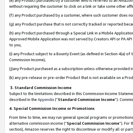
(e) any Product purchased by a customer who is referred to an Amazon Si
without requiring the customer to click on a link or take some other affi
(f) any Product purchased by a customer, where such customer does no
(g) any Product purchase that is not correctly tracked or reported bec
(h) any Product purchased through a Special Link in a Mobile Applicatio
Approved Mobile Application was not served by Creators API or PA API (
to you,
(i) any Product subject to a Bounty Event (as defined in Section 4(a) o
Commission Income),
(j)any Product purchased as a subscription unless otherwise provided 
(k) any pre-release or pre-order Product that is not available on a Prod
3. Standard Commission Income
Subject to the limitations described in this Commission Income Statem
described in the
Appendix
(”
Standard Commission Income
”). Commis
4. Special Commission Income or Promotions
From time to time, we may run general special programs or promotions 
alternative commission income (“
Special Commission Income
”). For
section), Amazon reserves the right to discontinue or modify all or par