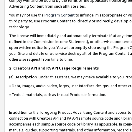
comply with and be bound by the terms of the applicable license agreem
Advertising Content from such affiliate sites.
You may not use the
Program Content
to infringe, misappropriate or vio
third party to, use Program Content to, directly or indirectly, develo
technology.
The License will immediately and automatically terminate if at any ti
defined in the Commission Income Statement), or otherwise upon termina
upon written notice to you. You will promptly stop using the Program 
your Site and delete or otherwise destroy all of the Program Content 
otherwise request from time to time.
2
.
Creators API and PA API Usage Requirements
(a)
Description
. Under this License, we may make available to you Pr
• Data, images, audio, video, logos, user interface designs, and other c
• Textual materials, such as textual Product information.
In addition to the foregoing Product Advertising Content and access to
connection with Creators API and PA API sample source code and librarie
accompanies each sample source code or library, as applicable. In conne
manuals, guides, supporting materials, and other information, regardless