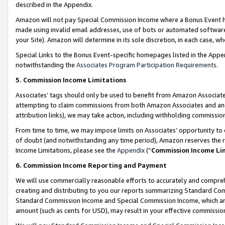
described in the Appendix.
Amazon will not pay Special Commission Income where a Bonus Event has
made using invalid email addresses, use of bots or automated software,
your Site). Amazon will determine in its sole discretion, in each case, w
Special Links to the Bonus Event-specific homepages listed in the Appe
notwithstanding the
Associates Program Participation Requirements
.
5. Commission Income Limitations
Associates’ tags should only be used to benefit from Amazon Associates
attempting to claim commissions from both Amazon Associates and ano
attribution links), we may take action, including withholding commissio
From time to time, we may impose limits on Associates’ opportunity t
of doubt (and notwithstanding any time period), Amazon reserves the ri
Income Limitations, please see the
Appendix
(“
Commission Income Li
6. Commission Income Reporting and Payment
We will use commercially reasonable efforts to accurately and comprehe
creating and distributing to you our reports summarizing Standard C
Standard Commission Income and Special Commission Income, which are 
amount (such as cents for USD), may result in your effective commission 