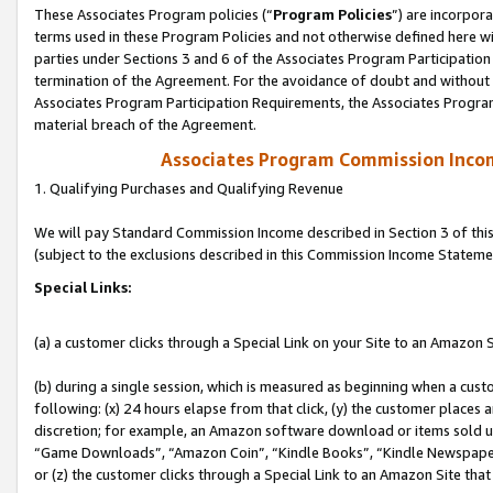
These Associates Program policies (“
Program Policies
”) are incorpor
terms used in these Program Policies and not otherwise defined here wil
parties under Sections 3 and 6 of the Associates Program Participation
termination of the Agreement. For the avoidance of doubt and without l
Associates Program Participation Requirements, the Associates Program
material breach of the Agreement.
Associates Program Commission Inco
1. Qualifying Purchases and Qualifying Revenue
We will pay Standard Commission Income described in Section 3 of thi
(subject to the exclusions described in this Commission Income Stateme
Special Links:
(a) a customer clicks through a Special Link on your Site to an Amazon S
(b) during a single session, which is measured as beginning when a custo
following: (x) 24 hours elapse from that click, (y) the customer places 
discretion; for example, an Amazon software download or items sold 
“Game Downloads”, “Amazon Coin”, “Kindle Books”, “Kindle Newspapers”
or (z) the customer clicks through a Special Link to an Amazon Site that