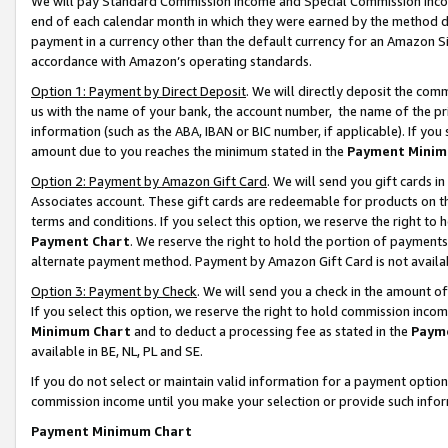
We will pay Standard Commission Income and Special Commission Incom
end of each calendar month in which they were earned by the method de
payment in a currency other than the default currency for an Amazon Sit
accordance with Amazon’s operating standards.
Option 1: Payment by Direct Deposit
. We will directly deposit the co
us with the name of your bank, the account number, the name of the pr
information (such as the ABA, IBAN or BIC number, if applicable). If you 
amount due to you reaches the minimum stated in the
Payment Minim
Option 2: Payment by Amazon Gift Card
. We will send you gift cards 
Associates account. These gift cards are redeemable for products on t
terms and conditions. If you select this option, we reserve the right t
Payment Chart
. We reserve the right to hold the portion of payment
alternate payment method. Payment by Amazon Gift Card is not available
Option 3: Payment by Check
. We will send you a check in the amount o
If you select this option, we reserve the right to hold commission inco
Minimum Chart
and to deduct a processing fee as stated in the
Paym
available in BE, NL, PL and SE.
If you do not select or maintain valid information for a payment opti
commission income until you make your selection or provide such info
Payment Minimum Chart