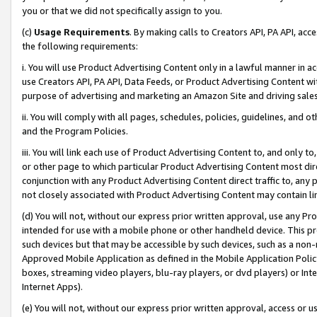
you or that we did not specifically assign to you.
(c)
Usage Requirements
. By making calls to Creators API, PA API, ac
the following requirements:
i. You will use Product Advertising Content only in a lawful manner in a
use Creators API, PA API, Data Feeds, or Product Advertising Content wit
purpose of advertising and marketing an Amazon Site and driving sales
ii. You will comply with all pages, schedules, policies, guidelines, and o
and the Program Policies.
iii. You will link each use of Product Advertising Content to, and only 
or other page to which particular Product Advertising Content most direc
conjunction with any Product Advertising Content direct traffic to, any 
not closely associated with Product Advertising Content may contain lin
(d) You will not, without our express prior written approval, use any Pr
intended for use with a mobile phone or other handheld device. This proh
such devices but that may be accessible by such devices, such as a non-
Approved Mobile Application as defined in the Mobile Application Policy; 
boxes, streaming video players, blu-ray players, or dvd players) or Inte
Internet Apps).
(e) You will not, without our express prior written approval, access or 