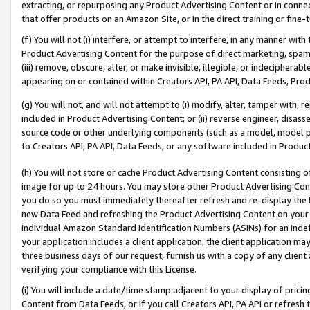
extracting, or repurposing any Product Advertising Content or in connec
that offer products on an Amazon Site, or in the direct training or fin
(f) You will not (i) interfere, or attempt to interfere, in any manner wit
Product Advertising Content for the purpose of direct marketing, spammi
(iii) remove, obscure, alter, or make invisible, illegible, or indecipherab
appearing on or contained within Creators API, PA API, Data Feeds, Prod
(g) You will not, and will not attempt to (i) modify, alter, tamper with,
included in Product Advertising Content; or (ii) reverse engineer, disa
source code or other underlying components (such as a model, model pa
to Creators API, PA API, Data Feeds, or any software included in Produc
(h) You will not store or cache Product Advertising Content consisting 
image for up to 24 hours. You may store other Product Advertising Cont
you do so you must immediately thereafter refresh and re-display the P
new Data Feed and refreshing the Product Advertising Content on your 
individual Amazon Standard Identification Numbers (ASINs) for an indefi
your application includes a client application, the client application m
three business days of our request, furnish us with a copy of any clien
verifying your compliance with this License.
(i) You will include a date/time stamp adjacent to your display of prici
Content from Data Feeds, or if you call Creators API, PA API or refresh