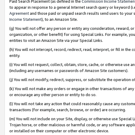
Paid Search Placement (as defined in the
Commission Income Statemen
to appear in response to a general Internet search query or keyword (i.e.
Agreement
and those paid or unpaid search results send users to your sit
Income Statement
), to an Amazon Site.
(g) You will not offer any person or entity any consideration, reward, or
organization, or other benefit) for using Special Links. For example, 
entities to visit an Amazon Site via your Special Links.
(h) You will not intercept, record, redirect, read, interpret, or fill in 
entity.
(i) You will not request, collect, obtain, store, cache, or otherwise us
(including any usernames or passwords of Amazon Site customers).
(j) You will not modify, redirect, suppress, or substitute the operation 
(k) You will not make any orders or engage in other transactions of any 
or encourage any other person or entity to do so.
(l) You will not take any action that could reasonably cause any custome
transactions (for example, search, browse, or order) are occurring.
(m) You will not include on your Site, display, or otherwise use Specia
Trojan horse, or other malicious or harmful code, or any software app
or installed on their computer or other electronic device.