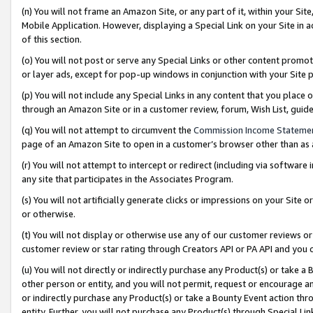
(n) You will not frame an Amazon Site, or any part of it, within your Sit
Mobile Application. However, displaying a Special Link on your Site in a
of this section.
(o) You will not post or serve any Special Links or other content prom
or layer ads, except for pop-up windows in conjunction with your Site 
(p) You will not include any Special Links in any content that you place
through an Amazon Site or in a customer review, forum, Wish List, gui
(q) You will not attempt to circumvent the
Commission Income Stateme
page of an Amazon Site to open in a customer’s browser other than as a 
(r) You will not attempt to intercept or redirect (including via softwar
any site that participates in the Associates Program.
(s) You will not artificially generate clicks or impressions on your Si
or otherwise.
(t) You will not display or otherwise use any of our customer reviews or 
customer review or star rating through Creators API or PA API and you 
(u) You will not directly or indirectly purchase any Product(s) or take a
other person or entity, and you will not permit, request or encourage an
or indirectly purchase any Product(s) or take a Bounty Event action thro
entity. Further, you will not purchase any Product(s) through Special Li