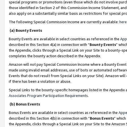
special programs or promotions (even those which do not involve purcha
those identified in Section 2 of this Commission Income Statement, an
also apply on a substantially similar basis as restrictions for special 
The following Special Commission Income are currently available:
here
(a) Bounty Events
Bounty Events are available in select countries as referenced in the
App
described in this Section 4(a) in connection with “
Bounty Events
” whic
the Appendix, clicks through a Special Link on your Site to a bounty-s
completes the bounty action described in the Appendix.
Amazon will not pay Special Commission Income where a Bounty Event ha
made using invalid email addresses, use of bots or automated software
Events that do not result from Special Links on your Site). Amazon will 
if there has been a violation or abuse.
Special Links to the bounty-specific homepages listed in the Appendix 
Associates Program Participation Requirements
.
(b) Bonus Events
Bonus Events are available in select countries as referenced in the
Appe
described in this Section 4(b) in connection with “
Bonus Events
” which
the Appendix, clicks through a Special Link on your Site to the Amazon 