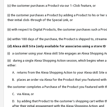
(c) the customer purchases a Product via our 1-Click feature, or
(i) the customer purchases a Product by adding a Product to his or her
their initial click-through of the Special Link, or
(ii) with respect to Digital Products, the customer purchases such a P
(iii) within 180 days of the purchase, the Product is shipped to, stre
(d) Alexa skill Site (only available for associates using a stor
(i) a customer using your Alexa skill Site engages an Alexa Shopping A
(ii) during a single Alexa Shopping Action session, which begins when
either:
A. returns from the Alexa Shopping Action to your Alexa skill Site 
B. places an order via Alexa for the Product that you featured with
the customer completes a Purchase of the Product you featured with t
C. via Alexa, or
D. by adding that Product to the customer’s shopping cart within th
after their initial engagement with the Alexa Shopping Action; and