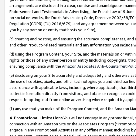
arrangements are disclosed in a clear, concise and unambiguous manner 
Endorsement and Testimonials in Advertising, the French law of 9 June
on social networks, the Dutch Advertising Code, Directive 2002/58/EC 
Regulation (GDPR) (EU) 2016/679), and any agreement between you and 
you by any person or entity that hosts your Site),
(c) creating and posting, and ensuring the accuracy, completeness, and 
and other Product-related materials and any information you include wit
(d) using the Program Content, your Site, and the materials on or within
rights or those of any other person or entity (including copyrights, trad
ensuring compliance with the
Amazon Associates Anti-Counterfeit Polic
(e) disclosing on your Site accurately and adequately and otherwise sat
the use of cookies, pixels, and other technologies you and third parties
accordance with applicable laws, including, where applicable, that thir
collect information directly from visitors, and place or recognize cooki
respect to opting-out from online advertising where required by appli
(f) any use that you make of the Program Content, and the Amazon Mar
4. Promotional Limitations
You will not engage in any promotional, ma
connection with an Amazon Site or the Associates Program (“Promotional
engage in any Promotional Activities in any offline manner, including by
any Program Content, or any Special Link in connection with any printed 