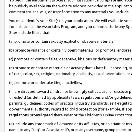
be publicly available via the website address provided in the application
commentary, analysis, or transformation to any materials you include.
You must identify your Site(s) in your application. We will evaluate your 
for inclusion in the Associates Program, and you cannot include any Speci
Sites include those that:
(a) promote or contain sexually explicit or obscene materials,
(b) promote violence or contain violent materials, or promote, endorse 
(c) promote or contain false, deceptive, libelous or defamatory materi
(d) promote or contain materials or activity that is hateful, harassing, h
of race, color, sex, religion, nationality, disability, sexual orientation, or
(e) promote or undertake illegal activities,
(f) are directed toward children or knowingly collect, use, or disclose
threshold (as defined by applicable laws, regulations and/or guidelines);
permits, guidelines, codes of practice, industry standards, self-regulat
governmental authority related to child protection (for example, if app
regulations promulgated thereunder or the Children’s Online Protection
(g) include any trademark of Amazon or its affiliates, or a variant or 
name, in any “tag” or Associates ID, or in any username, group name, or 