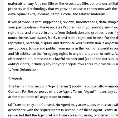
materials on any Amazon Site or the Associates Site, our and our affili
property and technology that we provide or use in connection with the
development kits, libraries, sample code, and related materials).
If you provide us with suggestions, reviews, modifications, data, image
your participation in the Associates Program, or if you modify any Prog
right, title, and interest in and to Your Submission and grant us (even 
nonexclusive, worldwide, freely transferable right and license for the du
reproduce, perform, display, and distribute Your Submission in any man
any purpose; (c) use and publish your name in the form of a credit in c
and (d) sublicense the foregoing rights to any other person or entity. A
obtained Your Submission in a lawful manner and (z) our and our sublice
entity’s rights, including any copyright rights. You agree to provide us
to Your Submission.
4. Agents
The terms in this section (“Agent Terms”) apply if you use, allow, enab
Content. For the purposes of these Agent Terms, "Agent” means any so
at the instruction of, any person or entity.
(a) Transparency and Consent. No Agent may access, use, or interact with 
accordance with the requirements in section 3 of these Agent Terms. In
requested that the Agent refrain from accessing, using, or interacting