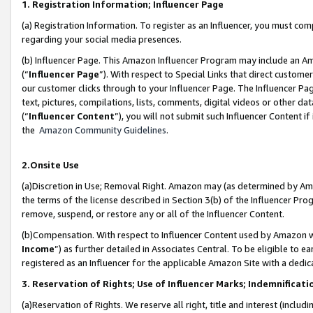
1. Registration Information; Influencer Page
(a) Registration Information. To register as an Influencer, you must co
regarding your social media presences.
(b) Influencer Page. This Amazon Influencer Program may include an A
(“
Influencer Page
”). With respect to Special Links that direct custom
our customer clicks through to your Influencer Page. The Influencer Pag
text, pictures, compilations, lists, comments, digital videos or other
(“
Influencer Content
”), you will not submit such Influencer Content if
the
Amazon Community Guidelines
.
2.Onsite Use
(a)Discretion in Use; Removal Right. Amazon may (as determined by Amazo
the terms of the license described in Section 3(b) of the Influencer Prog
remove, suspend, or restore any or all of the Influencer Content.
(b)Compensation. With respect to Influencer Content used by Amazon wi
Income
”) as further detailed in Associates Central. To be eligible t
registered as an Influencer for the applicable Amazon Site with a dedic
3. Reservation of Rights; Use of Influencer Marks; Indemnificati
(a)Reservation of Rights. We reserve all right, title and interest (includ