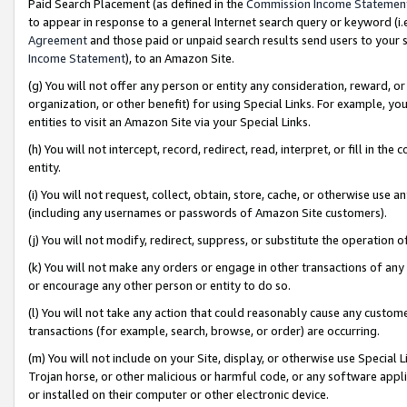
Paid Search Placement (as defined in the
Commission Income Statemen
to appear in response to a general Internet search query or keyword (i.e.
Agreement
and those paid or unpaid search results send users to your sit
Income Statement
), to an Amazon Site.
(g) You will not offer any person or entity any consideration, reward, or
organization, or other benefit) for using Special Links. For example, 
entities to visit an Amazon Site via your Special Links.
(h) You will not intercept, record, redirect, read, interpret, or fill in 
entity.
(i) You will not request, collect, obtain, store, cache, or otherwise us
(including any usernames or passwords of Amazon Site customers).
(j) You will not modify, redirect, suppress, or substitute the operation 
(k) You will not make any orders or engage in other transactions of any 
or encourage any other person or entity to do so.
(l) You will not take any action that could reasonably cause any custome
transactions (for example, search, browse, or order) are occurring.
(m) You will not include on your Site, display, or otherwise use Specia
Trojan horse, or other malicious or harmful code, or any software app
or installed on their computer or other electronic device.