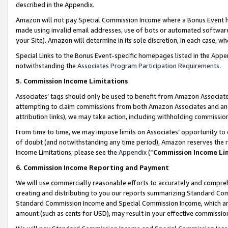
described in the Appendix.
Amazon will not pay Special Commission Income where a Bonus Event has
made using invalid email addresses, use of bots or automated software,
your Site). Amazon will determine in its sole discretion, in each case, w
Special Links to the Bonus Event-specific homepages listed in the Appe
notwithstanding the
Associates Program Participation Requirements
.
5. Commission Income Limitations
Associates’ tags should only be used to benefit from Amazon Associates
attempting to claim commissions from both Amazon Associates and ano
attribution links), we may take action, including withholding commissio
From time to time, we may impose limits on Associates’ opportunity t
of doubt (and notwithstanding any time period), Amazon reserves the ri
Income Limitations, please see the
Appendix
(“
Commission Income Li
6. Commission Income Reporting and Payment
We will use commercially reasonable efforts to accurately and comprehe
creating and distributing to you our reports summarizing Standard C
Standard Commission Income and Special Commission Income, which are 
amount (such as cents for USD), may result in your effective commission 