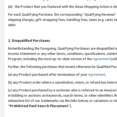
(iii) the Product that you featured with the Alexa Shopping Action is 
For each Qualifying Purchase, the corresponding “Qualifying Revenue” i
shipping charges, gift-wrapping fees, handling fees, taxes (e.g. sales ta
debt.
2. Disqualified Purchases
Notwithstanding the foregoing, Qualifying Purchases are disqualified w
Income Statement or any other terms, conditions, specifications, statem
Program, including the most up-to-date version of the
Agreement
(coll
Further, the following purchases that would otherwise be Qualified Pu
(a) any Product purchased after termination of your
Agreement
,
(b) any Product order where a cancellation, return, or refund has been i
(c) any Product purchased by a customer who is referred to an Amazon 
in bidding or auctions on keywords, search terms, or other identifiers 
exhaustive list of our trademarks via the links below, or variations or 
“
Prohibited Paid Search Placement
”),