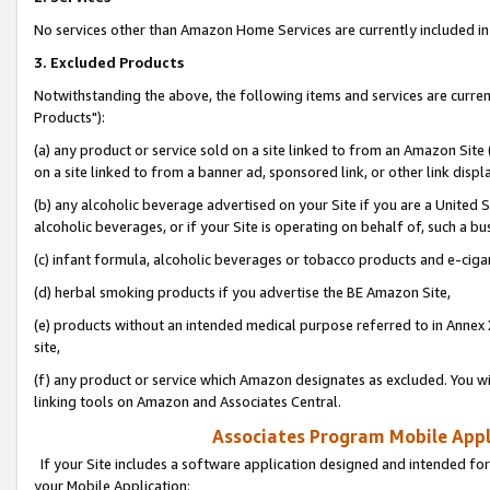
No services other than Amazon Home Services are currently included in 
3. Excluded Products
Notwithstanding the above, the following items and services are curre
Products"):
(a) any product or service sold on a site linked to from an Amazon Site
on a site linked to from a banner ad, sponsored link, or other link disp
(b) any alcoholic beverage advertised on your Site if you are a United 
alcoholic beverages, or if your Site is operating on behalf of, such a bu
(c) infant formula, alcoholic beverages or tobacco products and e-ciga
(d) herbal smoking products if you advertise the BE Amazon Site,
(e) products without an intended medical purpose referred to in Annex 
site,
(f) any product or service which Amazon designates as excluded. You will 
linking tools on Amazon and Associates Central.
Associates Program Mobile Appli
If your Site includes a software application designed and intended for
your Mobile Application: