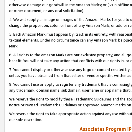
otherwise damage our goodwill in the Amazon Marks; or (iv) in offline ma
or other document, or any oral solicitation).
4. We will supply an image or images of the Amazon Marks for you to 
change the proportion, color, or font of any Amazon Mark, or add or
5. Each Amazon Mark must appear by itself, in its entirety, with reason
textual elements. Under no circumstance can any Amazon Mark be placed
Mark.
6. All rights to the Amazon Marks are our exclusive property, and all 
benefit. You will not take any action that conflicts with our rights in, 
7. You cannot display or otherwise use any logo or content created by a
unless you have obtained from that seller or vendor specific written au
8. You cannot use or apply to register any trademark that is confusingly
any trademark, domain name, subdomain, username or app name that is 
We reserve the right to modify these Trademark Guidelines and the app
notice or revised Trademark Guidelines or approved Amazon Marks on t
We reserve the right to take appropriate action against any use without
our sole discretion.
Associates Program IP