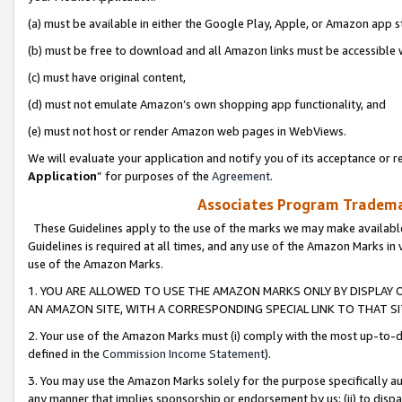
(a) must be available in either the Google Play, Apple, or Amazon app s
(b) must be free to download and all Amazon links must be accessible 
(c) must have original content,
(d) must not emulate Amazon’s own shopping app functionality, and
(e) must not host or render Amazon web pages in WebViews.
We will evaluate your application and notify you of its acceptance or re
Application
” for purposes of the
Agreement
.
Associates Program Trademar
These Guidelines apply to the use of the marks we may make available
Guidelines is required at all times, and any use of the Amazon Marks in 
use of the Amazon Marks.
1. YOU ARE ALLOWED TO USE THE AMAZON MARKS ONLY BY DISPLAY 
AN AMAZON SITE, WITH A CORRESPONDING SPECIAL LINK TO THAT SI
2. Your use of the Amazon Marks must (i) comply with the most up-to-da
defined in the
Commission Income Statement
).
3. You may use the Amazon Marks solely for the purpose specifically a
any manner that implies sponsorship or endorsement by us; (ii) to disparag