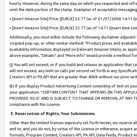
hourly. However, during the same day on which you requested and refre
omit the date portion of the stamp. Examples of acceptable messaging
• [insert Amazon Site] Price: [EUR/£] 32.77 (as of 01/07/2008 14:11 [in
• [insert Amazon Site] Price: [EUR/£] 32.77 (as of 14:11 [insert time zo
Additionally, you must either include the following disclaimer adjacent t
scripted pop-up, or other similar method: "Product prices and availabil
availability information displayed on [relevant Amazon Site(s), as appli
above examples, "Details" and "More info" would provide a method for 
(j) You will not exceed, or if you build and release an application that c
will not exceed, any limit on calls per second set forth in any Specifica
Creators API or PA API that are greater than 40KB without our prior wr
(k) If you display Product Advertising Content consisting of text on your
your application: “CERTAIN CONTENT THAT APPEARS [IN THIS APPLIC
PROVIDED ‘AS IS’ AND IS SUBJECT TO CHANGE OR REMOVAL AT ANY TIME.”
compliance with this License.
3.
Reservation of Rights; Your Submissions
Other than the limited licenses expressly set forth herein, we reserve all 
and to, and you do not, by virtue of this License or otherwise, acquire an
formats, Program Content, Creators API, PA API, Data Feeds, Product 