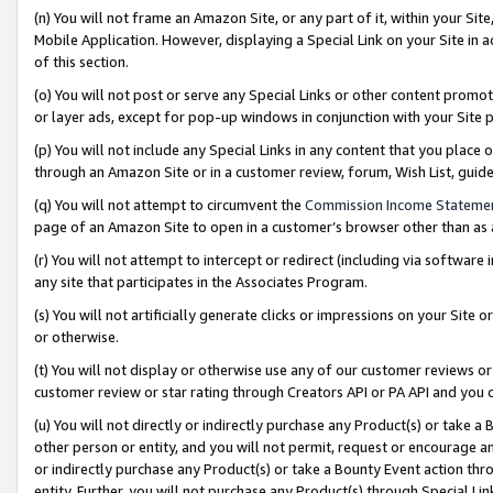
(n) You will not frame an Amazon Site, or any part of it, within your Sit
Mobile Application. However, displaying a Special Link on your Site in a
of this section.
(o) You will not post or serve any Special Links or other content prom
or layer ads, except for pop-up windows in conjunction with your Site 
(p) You will not include any Special Links in any content that you place
through an Amazon Site or in a customer review, forum, Wish List, gui
(q) You will not attempt to circumvent the
Commission Income Stateme
page of an Amazon Site to open in a customer’s browser other than as a 
(r) You will not attempt to intercept or redirect (including via softwar
any site that participates in the Associates Program.
(s) You will not artificially generate clicks or impressions on your Si
or otherwise.
(t) You will not display or otherwise use any of our customer reviews or 
customer review or star rating through Creators API or PA API and you 
(u) You will not directly or indirectly purchase any Product(s) or take a
other person or entity, and you will not permit, request or encourage an
or indirectly purchase any Product(s) or take a Bounty Event action thro
entity. Further, you will not purchase any Product(s) through Special Li