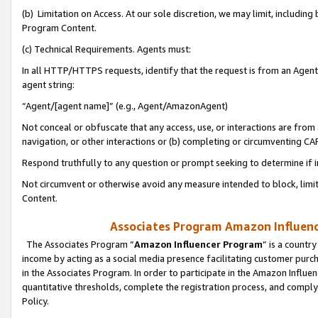
(b) Limitation on Access. At our sole discretion, we may limit, includin
Program Content.
(c) Technical Requirements. Agents must:
In all HTTP/HTTPS requests, identify that the request is from an Agent 
agent string:
“Agent/[agent name]” (e.g., Agent/AmazonAgent)
Not conceal or obfuscate that any access, use, or interactions are fro
navigation, or other interactions or (b) completing or circumventing 
Respond truthfully to any question or prompt seeking to determine if 
Not circumvent or otherwise avoid any measure intended to block, limit
Content.
Associates Program Amazon Influence
The Associates Program “
Amazon Influencer Program
” is a countr
income by acting as a social media presence facilitating customer purc
in the Associates Program. In order to participate in the Amazon Influen
quantitative thresholds, complete the registration process, and comply
Policy.