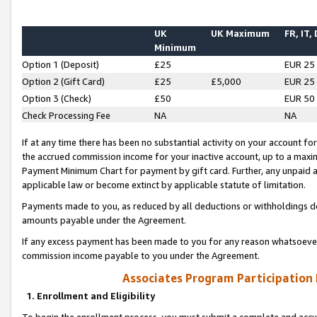
UK
UK Maximum
FR, IT,
Minimum
Option 1 (Deposit)
£25
EUR 25
Option 2 (Gift Card)
£25
£5,000
EUR 25
Option 3 (Check)
£50
EUR 50
Check Processing Fee
NA
NA
If at any time there has been no substantial activity on your account for 
the accrued commission income for your inactive account, up to a max
Payment Minimum Chart for payment by gift card. Further, any unpaid 
applicable law or become extinct by applicable statute of limitation.
Payments made to you, as reduced by all deductions or withholdings de
amounts payable under the Agreement.
If any excess payment has been made to you for any reason whatsoever,
commission income payable to you under the Agreement.
Associates Program Participation
1. Enrollment and Eligibility
To begin the enrollment process, you must submit a complete and accur