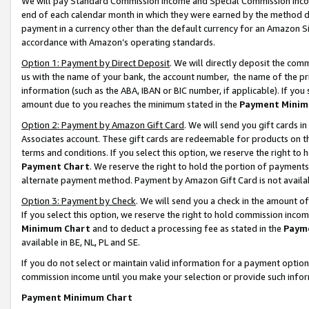
We will pay Standard Commission Income and Special Commission Incom
end of each calendar month in which they were earned by the method de
payment in a currency other than the default currency for an Amazon Sit
accordance with Amazon’s operating standards.
Option 1: Payment by Direct Deposit
. We will directly deposit the co
us with the name of your bank, the account number, the name of the pr
information (such as the ABA, IBAN or BIC number, if applicable). If you 
amount due to you reaches the minimum stated in the
Payment Minim
Option 2: Payment by Amazon Gift Card
. We will send you gift cards 
Associates account. These gift cards are redeemable for products on t
terms and conditions. If you select this option, we reserve the right t
Payment Chart
. We reserve the right to hold the portion of payment
alternate payment method. Payment by Amazon Gift Card is not available
Option 3: Payment by Check
. We will send you a check in the amount o
If you select this option, we reserve the right to hold commission inco
Minimum Chart
and to deduct a processing fee as stated in the
Paym
available in BE, NL, PL and SE.
If you do not select or maintain valid information for a payment opti
commission income until you make your selection or provide such info
Payment Minimum Chart