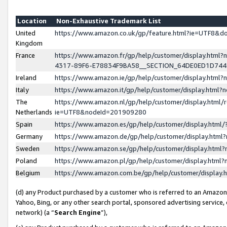
Location
Non-Exhaustive Trademark List
United
https://www.amazon.co.uk/gp/feature.html?ie=UTF8&
Kingdom
France
https://www.amazon.fr/gp/help/customer/display.ht
4317-89F6-E78834F9BA58__SECTION_64DE0ED1D74
Ireland
https://www.amazon.ie/gp/help/customer/display.ht
Italy
https://www.amazon.it/gp/help/customer/display.html
The
https://www.amazon.nl/gp/help/customer/display.html/
Netherlands
ie=UTF8&nodeId=201909280
Spain
https://www.amazon.es/gp/help/customer/display.htm
Germany
https://www.amazon.de/gp/help/customer/display.htm
Sweden
https://www.amazon.se/gp/help/customer/display.htm
Poland
https://www.amazon.pl/gp/help/customer/display.htm
Belgium
https://www.amazon.com.be/gp/help/customer/displa
(d) any Product purchased by a customer who is referred to an Amazon S
Yahoo, Bing, or any other search portal, sponsored advertising service, o
network) (a “
Search Engine
”),