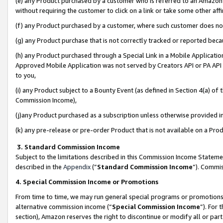
(e) any Product purchased by a customer who is referred to an Amazon Si
without requiring the customer to click on a link or take some other affi
(f) any Product purchased by a customer, where such customer does no
(g) any Product purchase that is not correctly tracked or reported bec
(h) any Product purchased through a Special Link in a Mobile Applicatio
Approved Mobile Application was not served by Creators API or PA API (
to you,
(i) any Product subject to a Bounty Event (as defined in Section 4(a) o
Commission Income),
(j)any Product purchased as a subscription unless otherwise provided 
(k) any pre-release or pre-order Product that is not available on a Prod
3. Standard Commission Income
Subject to the limitations described in this Commission Income Statem
described in the
Appendix
(”
Standard Commission Income
”). Commis
4. Special Commission Income or Promotions
From time to time, we may run general special programs or promotions 
alternative commission income (“
Special Commission Income
”). For
section), Amazon reserves the right to discontinue or modify all or par