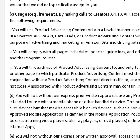
you or that we did not specifically assign to you.
(c)
Usage Requirements
. By making calls to Creators API, PA API, ac
the following requirements:
i. You will use Product Advertising Content only in a lawful manner in a
use Creators API, PA API, Data Feeds, or Product Advertising Content wit
purpose of advertising and marketing an Amazon Site and driving sales
ii. You will comply with all pages, schedules, policies, guidelines, and o
and the Program Policies.
iii. You will link each use of Product Advertising Content to, and only 
or other page to which particular Product Advertising Content most direc
conjunction with any Product Advertising Content direct traffic to, any 
not closely associated with Product Advertising Content may contain lin
(d) You will not, without our express prior written approval, use any Pr
intended for use with a mobile phone or other handheld device. This proh
such devices but that may be accessible by such devices, such as a non-
Approved Mobile Application as defined in the Mobile Application Policy; 
boxes, streaming video players, blu-ray players, or dvd players) or Inte
Internet Apps).
(e) You will not, without our express prior written approval, access or 