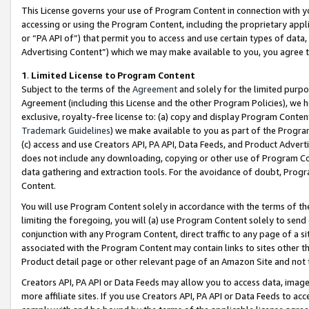
This License governs your use of Program Content in connection with yo
accessing or using the Program Content, including the proprietary appli
or “PA API of”) that permit you to access and use certain types of data
Advertising Content”) which we may make available to you, you agree t
1
.
Limited License to Program Content
Subject to the terms of the
Agreement
and solely for the limited purpo
Agreement (including this License and the other Program Policies), we 
exclusive, royalty-free license to: (a) copy and display Program Conten
Trademark Guidelines
) we make available to you as part of the Progra
(c) access and use Creators API, PA API, Data Feeds, and Product Adverti
does not include any downloading, copying or other use of Program Conte
data gathering and extraction tools. For the avoidance of doubt, Progr
Content.
You will use Program Content solely in accordance with the terms of t
limiting the foregoing, you will (a) use Program Content solely to send
conjunction with any Program Content, direct traffic to any page of a si
associated with the Program Content may contain links to sites other t
Product detail page or other relevant page of an Amazon Site and not 
Creators API, PA API or Data Feeds may allow you to access data, image
more affiliate sites. If you use Creators API, PA API or Data Feeds to ac