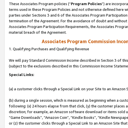
These Associates Program policies (“
Program Policies
”) are incorpor
terms used in these Program Policies and not otherwise defined here wil
parties under Sections 3 and 6 of the Associates Program Participation
termination of the Agreement. For the avoidance of doubt and without l
Associates Program Participation Requirements, the Associates Program
material breach of the Agreement.
Associates Program Commission Inco
1. Qualifying Purchases and Qualifying Revenue
We will pay Standard Commission Income described in Section 3 of thi
(subject to the exclusions described in this Commission Income Stateme
Special Links:
(a) a customer clicks through a Special Link on your Site to an Amazon S
(b) during a single session, which is measured as beginning when a custo
following: (x) 24 hours elapse from that click, (y) the customer places 
discretion; for example, an Amazon software download or items sold 
“Game Downloads”, “Amazon Coin”, “Kindle Books”, “Kindle Newspapers”
or (z) the customer clicks through a Special Link to an Amazon Site that