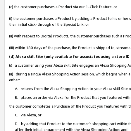
(c) the customer purchases a Product via our 1-Click feature, or
(i) the customer purchases a Product by adding a Product to his or her
their initial click-through of the Special Link, or
(ii) with respect to Digital Products, the customer purchases such a P
(iii) within 180 days of the purchase, the Product is shipped to, stre
(d) Alexa skill Site (only available for associates using a stor
(i) a customer using your Alexa skill Site engages an Alexa Shopping A
(ii) during a single Alexa Shopping Action session, which begins when
either:
A. returns from the Alexa Shopping Action to your Alexa skill Site 
B. places an order via Alexa for the Product that you featured with
the customer completes a Purchase of the Product you featured with t
C. via Alexa, or
D. by adding that Product to the customer’s shopping cart within th
after their initial engagement with the Alexa Shopping Action; and