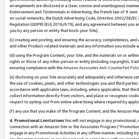
arrangements are disclosed in a clear, concise and unambiguous manner 
Endorsement and Testimonials in Advertising, the French law of 9 June
on social networks, the Dutch Advertising Code, Directive 2002/58/EC 
Regulation (GDPR) (EU) 2016/679), and any agreement between you and 
you by any person or entity that hosts your Site),
(c) creating and posting, and ensuring the accuracy, completeness, and 
and other Product-related materials and any information you include wit
(d) using the Program Content, your Site, and the materials on or within
rights or those of any other person or entity (including copyrights, trad
ensuring compliance with the
Amazon Associates Anti-Counterfeit Polic
(e) disclosing on your Site accurately and adequately and otherwise sat
the use of cookies, pixels, and other technologies you and third parties
accordance with applicable laws, including, where applicable, that thir
collect information directly from visitors, and place or recognize cooki
respect to opting-out from online advertising where required by appli
(f) any use that you make of the Program Content, and the Amazon Mar
4. Promotional Limitations
You will not engage in any promotional, ma
connection with an Amazon Site or the Associates Program (“Promotional
engage in any Promotional Activities in any offline manner, including by
any Program Content, or any Special Link in connection with any printed 