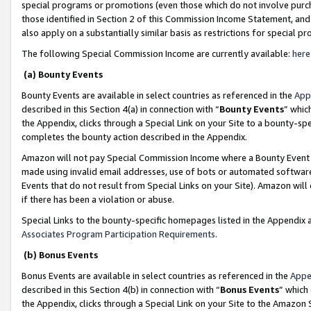
special programs or promotions (even those which do not involve purcha
those identified in Section 2 of this Commission Income Statement, an
also apply on a substantially similar basis as restrictions for special 
The following Special Commission Income are currently available:
here
(a) Bounty Events
Bounty Events are available in select countries as referenced in the
App
described in this Section 4(a) in connection with “
Bounty Events
” whic
the Appendix, clicks through a Special Link on your Site to a bounty-s
completes the bounty action described in the Appendix.
Amazon will not pay Special Commission Income where a Bounty Event ha
made using invalid email addresses, use of bots or automated software
Events that do not result from Special Links on your Site). Amazon will 
if there has been a violation or abuse.
Special Links to the bounty-specific homepages listed in the Appendix 
Associates Program Participation Requirements
.
(b) Bonus Events
Bonus Events are available in select countries as referenced in the
Appe
described in this Section 4(b) in connection with “
Bonus Events
” which
the Appendix, clicks through a Special Link on your Site to the Amazon 