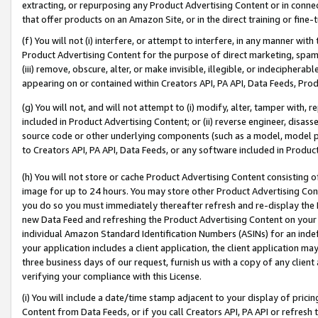
extracting, or repurposing any Product Advertising Content or in connec
that offer products on an Amazon Site, or in the direct training or fin
(f) You will not (i) interfere, or attempt to interfere, in any manner wit
Product Advertising Content for the purpose of direct marketing, spammi
(iii) remove, obscure, alter, or make invisible, illegible, or indecipherab
appearing on or contained within Creators API, PA API, Data Feeds, Prod
(g) You will not, and will not attempt to (i) modify, alter, tamper with,
included in Product Advertising Content; or (ii) reverse engineer, disa
source code or other underlying components (such as a model, model pa
to Creators API, PA API, Data Feeds, or any software included in Produc
(h) You will not store or cache Product Advertising Content consisting 
image for up to 24 hours. You may store other Product Advertising Cont
you do so you must immediately thereafter refresh and re-display the P
new Data Feed and refreshing the Product Advertising Content on your 
individual Amazon Standard Identification Numbers (ASINs) for an indefi
your application includes a client application, the client application m
three business days of our request, furnish us with a copy of any clien
verifying your compliance with this License.
(i) You will include a date/time stamp adjacent to your display of prici
Content from Data Feeds, or if you call Creators API, PA API or refresh