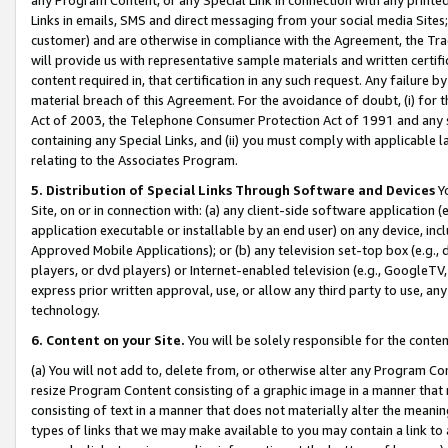
Links in emails, SMS and direct messaging from your social media Sites; 
customer) and are otherwise in compliance with the Agreement, the Tr
will provide us with representative sample materials and written certif
content required in, that certification in any such request. Any failure b
material breach of this Agreement. For the avoidance of doubt, (i) for
Act of 2003, the Telephone Consumer Protection Act of 1991 and any si
containing any Special Links, and (ii) you must comply with applicable
relating to the Associates Program.
5. Distribution of Special Links Through Software and Devices
Yo
Site, on or in connection with: (a) any client-side software application 
application executable or installable by an end user) on any device, in
Approved Mobile Applications); or (b) any television set-top box (e.g., 
players, or dvd players) or Internet-enabled television (e.g., GoogleTV, 
express prior written approval, use, or allow any third party to use, 
technology.
6. Content on your Site.
You will be solely responsible for the conten
(a) You will not add to, delete from, or otherwise alter any Program Co
resize Program Content consisting of a graphic image in a manner that
consisting of text in a manner that does not materially alter the meanin
types of links that we may make available to you may contain a link to 