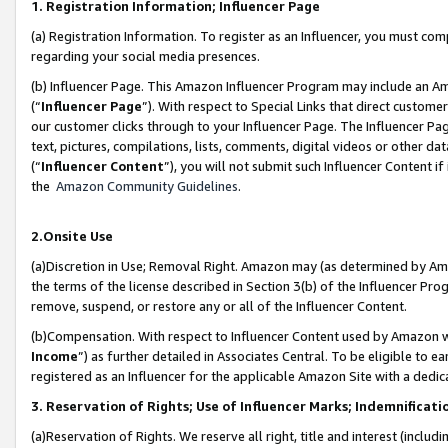
1. Registration Information; Influencer Page
(a) Registration Information. To register as an Influencer, you must co
regarding your social media presences.
(b) Influencer Page. This Amazon Influencer Program may include an A
(“
Influencer Page
”). With respect to Special Links that direct custom
our customer clicks through to your Influencer Page. The Influencer Pag
text, pictures, compilations, lists, comments, digital videos or other
(“
Influencer Content
”), you will not submit such Influencer Content if
the
Amazon Community Guidelines
.
2.Onsite Use
(a)Discretion in Use; Removal Right. Amazon may (as determined by Amazo
the terms of the license described in Section 3(b) of the Influencer Prog
remove, suspend, or restore any or all of the Influencer Content.
(b)Compensation. With respect to Influencer Content used by Amazon wi
Income
”) as further detailed in Associates Central. To be eligible t
registered as an Influencer for the applicable Amazon Site with a dedic
3. Reservation of Rights; Use of Influencer Marks; Indemnificati
(a)Reservation of Rights. We reserve all right, title and interest (includ