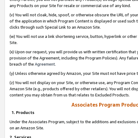
any Products on your Site for resale or commercial use of any kind.
(v) You will not cloak, hide, spoof, or otherwise obscure the URL of your
of the application in which Program Content is displayed or used such 
clicks through such Special Link to an Amazon Site.
(w) You will not use a link shortening service, button, hyperlink or oth
Site.
(x) Upon our request, you will provide us with written certification tha
provision of the Agreement, including the Program Policies). Any failure
breach of the
Agreement
.
(y) Unless otherwise agreed by Amazon, your Site must not have price tr
(z) You will not display on your Site, or otherwise use, any Program Con
Amazon Site (e.g., products offered by other retailers). You will not di
content you may obtain from us that relates to Excluded Products.
Associates Program Produc
1. Products
Under the Associates Program, subject to the additions and exclusions d
on an Amazon Site.
2. Services