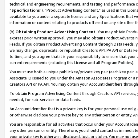
technical and engineering requirements, and testing and performance cri
“
Specifications
”). “Product Advertising Content,” as used in this Lic
available to you under a separate license and any Specifications that we
information or content relating to products offered on any site other 
(b)
Obtaining Product Advertising Content.
You may obtain Product
express prior written approval, you may also obtain Product Advertisi
Feeds. If you obtain Product Advertising Content through Data Feeds, yo
we may change, deprecate, or republish Creators API, PA API or Data Fee
to time, and you agree that it is your responsibility to ensure that your
current requirements (including this License and all Program Policies).
You must use both a unique public key/private key pair (each key pair, a
Associate ID issued to you under the Amazon Associates Program or a r
Creators API or PA API. You may obtain your Account Identifiers through
To obtain Program Advertising Content through Creators API services, y
needed, for sub-services or data feeds.
An Account Identifier that is a private key is for your personal use only,
or otherwise disclose your private key to any other person or entity. An A
You are responsible for all activities that occur under your Account Ide
any other person or entity. Therefore, you should contact us immediate
your private key is otherwise disclosed, lost, or stolen. You may not u