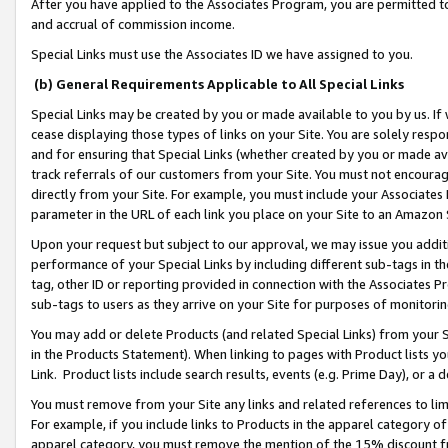
After you have applied to the Associates Program, you are permitted to 
and accrual of commission income.
Special Links must use the Associates ID we have assigned to you.
(b) General Requirements Applicable to All Special Links
Special Links may be created by you or made available to you by us. If 
cease displaying those types of links on your Site. You are solely respo
and for ensuring that Special Links (whether created by you or made av
track referrals of our customers from your Site. You must not encoura
directly from your Site. For example, you must include your Associates
parameter in the URL of each link you place on your Site to an Amazon 
Upon your request but subject to our approval, we may issue you addit
performance of your Special Links by including different sub-tags in t
tag, other ID or reporting provided in connection with the Associates Pr
sub-tags to users as they arrive on your Site for purposes of monitorin
You may add or delete Products (and related Special Links) from your Si
in the Products Statement). When linking to pages with Product lists you
Link. Product lists include search results, events (e.g. Prime Day), or 
You must remove from your Site any links and related references to li
For example, if you include links to Products in the apparel category 
apparel category, you must remove the mention of the 15% discount f