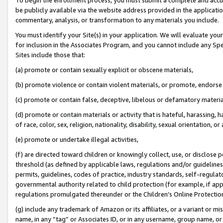
be publicly available via the website address provided in the application
commentary, analysis, or transformation to any materials you include.
You must identify your Site(s) in your application. We will evaluate your 
for inclusion in the Associates Program, and you cannot include any Speci
Sites include those that:
(a) promote or contain sexually explicit or obscene materials,
(b) promote violence or contain violent materials, or promote, endorse 
(c) promote or contain false, deceptive, libelous or defamatory materi
(d) promote or contain materials or activity that is hateful, harassing, h
of race, color, sex, religion, nationality, disability, sexual orientation, or
(e) promote or undertake illegal activities,
(f) are directed toward children or knowingly collect, use, or disclose
threshold (as defined by applicable laws, regulations and/or guidelines);
permits, guidelines, codes of practice, industry standards, self-regulat
governmental authority related to child protection (for example, if app
regulations promulgated thereunder or the Children’s Online Protection
(g) include any trademark of Amazon or its affiliates, or a variant or 
name, in any “tag” or Associates ID, or in any username, group name, or 