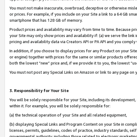
You must not make inaccurate, overbroad, deceptive or otherwise misle
or prices. For example, if you include on your Site a link to a 64 GB sm
smartphone that has 128 GB of memory.
Product prices and availability may vary from time to time. Because pri
your Site may only show prices and availability if: (a) we serve the link 
pricing and availability data via Creators API or PA API and you comply
In addition, if you choose to display prices for any Product on your Si
or engine) together with prices for the same or similar products offer
both the lowest “new” price and, if we provide it to you, the lowest “u
You must not post any Special Links on Amazon or link to any page on 
3. Responsibility for Your Site
You will be solely responsible for your Site, including its development
within it. For example, you will be solely responsible for:
(a) the technical operation of your Site and all related equipment,
(b) displaying Special Links and Program Content on your Site in compl
licenses, permits, guidelines, codes of practice, industry standards, se
governmental authority, including those related to electronic marketin