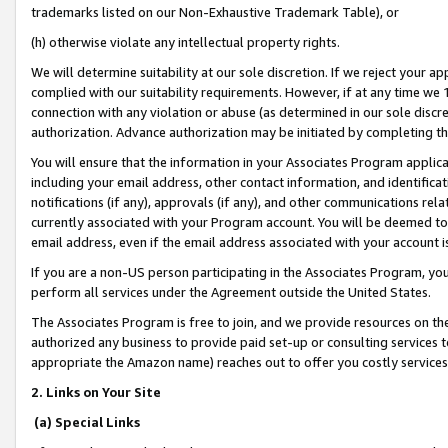
trademarks listed on our Non-Exhaustive Trademark Table), or
(h) otherwise violate any intellectual property rights.
We will determine suitability at our sole discretion. If we reject your 
complied with our suitability requirements. However, if at any time we 1
connection with any violation or abuse (as determined in our sole disc
authorization. Advance authorization may be initiated by completing t
You will ensure that the information in your Associates Program applic
including your email address, other contact information, and identifica
notifications (if any), approvals (if any), and other communications re
currently associated with your Program account. You will be deemed to 
email address, even if the email address associated with your account i
If you are a non-US person participating in the Associates Program, you
perform all services under the Agreement outside the United States.
The Associates Program is free to join, and we provide resources on th
authorized any business to provide paid set-up or consulting services t
appropriate the Amazon name) reaches out to offer you costly services
2. Links on Your Site
(a) Special Links