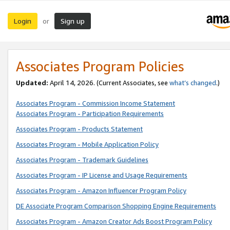
Login
Sign up
or
Associates Program Policies
Updated:
April 14, 2026. (Current Associates, see
what’s changed
.)
Associates Program - Commission Income Statement
Associates Program - Participation Requirements
Associates Program - Products Statement
Associates Program - Mobile Application Policy
Associates Program - Trademark Guidelines
Associates Program - IP License and Usage Requirements
Associates Program - Amazon Influencer Program Policy
DE Associate Program Comparison Shopping Engine Requirements
Associates Program - Amazon Creator Ads Boost Program Policy