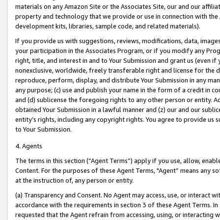
materials on any Amazon Site or the Associates Site, our and our affili
property and technology that we provide or use in connection with the
development kits, libraries, sample code, and related materials).
If you provide us with suggestions, reviews, modifications, data, image
your participation in the Associates Program, or if you modify any Prog
right, title, and interest in and to Your Submission and grant us (even 
nonexclusive, worldwide, freely transferable right and license for the du
reproduce, perform, display, and distribute Your Submission in any man
any purpose; (c) use and publish your name in the form of a credit in c
and (d) sublicense the foregoing rights to any other person or entity. A
obtained Your Submission in a lawful manner and (z) our and our sublice
entity’s rights, including any copyright rights. You agree to provide us
to Your Submission.
4. Agents
The terms in this section (“Agent Terms”) apply if you use, allow, enab
Content. For the purposes of these Agent Terms, "Agent” means any so
at the instruction of, any person or entity.
(a) Transparency and Consent. No Agent may access, use, or interact with 
accordance with the requirements in section 3 of these Agent Terms. In
requested that the Agent refrain from accessing, using, or interacting