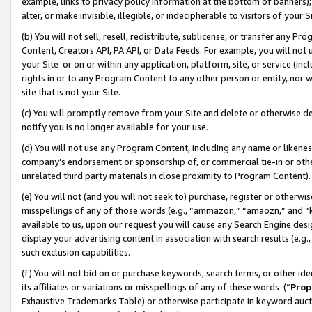
example, links to privacy policy information at the bottom of banners);
alter, or make invisible, illegible, or indecipherable to visitors of your 
(b) You will not sell, resell, redistribute, sublicense, or transfer any 
Content, Creators API, PA API, or Data Feeds. For example, you will not 
your Site or on or within any application, platform, site, or service (in
rights in or to any Program Content to any other person or entity, nor wi
site that is not your Site.
(c) You will promptly remove from your Site and delete or otherwise d
notify you is no longer available for your use.
(d) You will not use any Program Content, including any name or likene
company’s endorsement or sponsorship of, or commercial tie-in or other 
unrelated third party materials in close proximity to Program Content)
(e) You will not (and you will not seek to) purchase, register or otherw
misspellings of any of those words (e.g., “ammazon,” “amaozn,” and “kin
available to us, upon our request you will cause any Search Engine de
display your advertising content in association with search results (e.
such exclusion capabilities.
(f) You will not bid on or purchase keywords, search terms, or other id
its affiliates or variations or misspellings of any of these words (“
Prop
Exhaustive Trademarks Table) or otherwise participate in keyword aucti