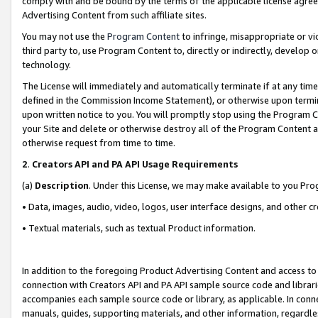
comply with and be bound by the terms of the applicable license agreem
Advertising Content from such affiliate sites.
You may not use the
Program Content
to infringe, misappropriate or vio
third party to, use Program Content to, directly or indirectly, develo
technology.
The License will immediately and automatically terminate if at any ti
defined in the Commission Income Statement), or otherwise upon termina
upon written notice to you. You will promptly stop using the Program 
your Site and delete or otherwise destroy all of the Program Content 
otherwise request from time to time.
2
.
Creators API and PA API Usage Requirements
(a)
Description
. Under this License, we may make available to you Pr
• Data, images, audio, video, logos, user interface designs, and other c
• Textual materials, such as textual Product information.
In addition to the foregoing Product Advertising Content and access to
connection with Creators API and PA API sample source code and librarie
accompanies each sample source code or library, as applicable. In conne
manuals, guides, supporting materials, and other information, regardless