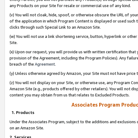
any Products on your Site for resale or commercial use of any kind.
(v) You will not cloak, hide, spoof, or otherwise obscure the URL of your
of the application in which Program Content is displayed or used such 
clicks through such Special Link to an Amazon Site.
(w) You will not use a link shortening service, button, hyperlink or oth
Site.
(x) Upon our request, you will provide us with written certification tha
provision of the Agreement, including the Program Policies). Any failure
breach of the
Agreement
.
(y) Unless otherwise agreed by Amazon, your Site must not have price tr
(z) You will not display on your Site, or otherwise use, any Program Con
Amazon Site (e.g., products offered by other retailers). You will not di
content you may obtain from us that relates to Excluded Products.
Associates Program Produc
1. Products
Under the Associates Program, subject to the additions and exclusions d
on an Amazon Site.
2. Services