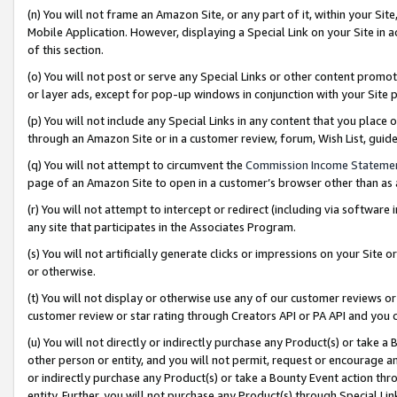
(n) You will not frame an Amazon Site, or any part of it, within your Sit
Mobile Application. However, displaying a Special Link on your Site in a
of this section.
(o) You will not post or serve any Special Links or other content prom
or layer ads, except for pop-up windows in conjunction with your Site 
(p) You will not include any Special Links in any content that you place
through an Amazon Site or in a customer review, forum, Wish List, gui
(q) You will not attempt to circumvent the
Commission Income Stateme
page of an Amazon Site to open in a customer’s browser other than as a 
(r) You will not attempt to intercept or redirect (including via softwar
any site that participates in the Associates Program.
(s) You will not artificially generate clicks or impressions on your Si
or otherwise.
(t) You will not display or otherwise use any of our customer reviews or 
customer review or star rating through Creators API or PA API and you 
(u) You will not directly or indirectly purchase any Product(s) or take a
other person or entity, and you will not permit, request or encourage an
or indirectly purchase any Product(s) or take a Bounty Event action thro
entity. Further, you will not purchase any Product(s) through Special Li