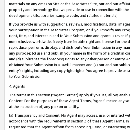
materials on any Amazon Site or the Associates Site, our and our affili
property and technology that we provide or use in connection with the
development kits, libraries, sample code, and related materials).
If you provide us with suggestions, reviews, modifications, data, image
your participation in the Associates Program, or if you modify any Prog
right, title, and interest in and to Your Submission and grant us (even 
nonexclusive, worldwide, freely transferable right and license for the du
reproduce, perform, display, and distribute Your Submission in any man
any purpose; (c) use and publish your name in the form of a credit in c
and (d) sublicense the foregoing rights to any other person or entity. A
obtained Your Submission in a lawful manner and (z) our and our sublice
entity’s rights, including any copyright rights. You agree to provide us
to Your Submission.
4. Agents
The terms in this section (“Agent Terms”) apply if you use, allow, enab
Content. For the purposes of these Agent Terms, "Agent” means any so
at the instruction of, any person or entity.
(a) Transparency and Consent. No Agent may access, use, or interact with 
accordance with the requirements in section 3 of these Agent Terms. In
requested that the Agent refrain from accessing, using, or interacting