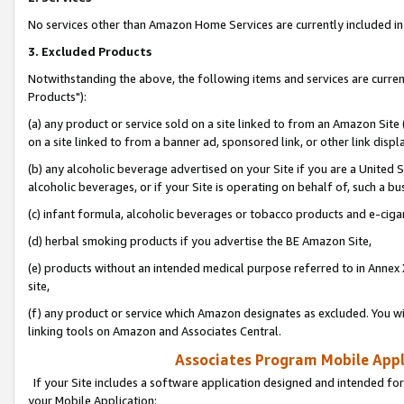
No services other than Amazon Home Services are currently included in 
3. Excluded Products
Notwithstanding the above, the following items and services are curre
Products"):
(a) any product or service sold on a site linked to from an Amazon Site
on a site linked to from a banner ad, sponsored link, or other link disp
(b) any alcoholic beverage advertised on your Site if you are a United 
alcoholic beverages, or if your Site is operating on behalf of, such a bu
(c) infant formula, alcoholic beverages or tobacco products and e-ciga
(d) herbal smoking products if you advertise the BE Amazon Site,
(e) products without an intended medical purpose referred to in Annex 
site,
(f) any product or service which Amazon designates as excluded. You will 
linking tools on Amazon and Associates Central.
Associates Program Mobile Appli
If your Site includes a software application designed and intended for
your Mobile Application: