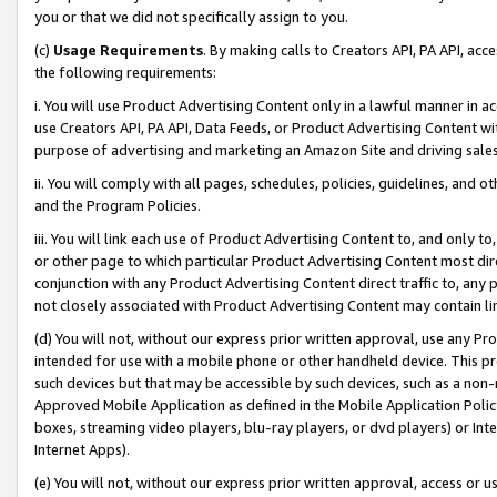
you or that we did not specifically assign to you.
(c)
Usage Requirements
. By making calls to Creators API, PA API, ac
the following requirements:
i. You will use Product Advertising Content only in a lawful manner in a
use Creators API, PA API, Data Feeds, or Product Advertising Content wit
purpose of advertising and marketing an Amazon Site and driving sales
ii. You will comply with all pages, schedules, policies, guidelines, and o
and the Program Policies.
iii. You will link each use of Product Advertising Content to, and only 
or other page to which particular Product Advertising Content most direc
conjunction with any Product Advertising Content direct traffic to, any 
not closely associated with Product Advertising Content may contain lin
(d) You will not, without our express prior written approval, use any Pr
intended for use with a mobile phone or other handheld device. This proh
such devices but that may be accessible by such devices, such as a non-
Approved Mobile Application as defined in the Mobile Application Policy; 
boxes, streaming video players, blu-ray players, or dvd players) or Inte
Internet Apps).
(e) You will not, without our express prior written approval, access or 