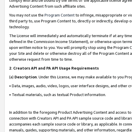
comply with and be bound by the terms of the applicable license agreem
Advertising Content from such affiliate sites.
You may not use the
Program Content
to infringe, misappropriate or vio
third party to, use Program Content to, directly or indirectly, develo
technology.
The License will immediately and automatically terminate if at any ti
defined in the Commission Income Statement), or otherwise upon termina
upon written notice to you. You will promptly stop using the Program 
your Site and delete or otherwise destroy all of the Program Content 
otherwise request from time to time.
2
.
Creators API and PA API Usage Requirements
(a)
Description
. Under this License, we may make available to you Pr
• Data, images, audio, video, logos, user interface designs, and other c
• Textual materials, such as textual Product information.
In addition to the foregoing Product Advertising Content and access to
connection with Creators API and PA API sample source code and librarie
accompanies each sample source code or library, as applicable. In conne
manuals, guides, supporting materials, and other information, regardless