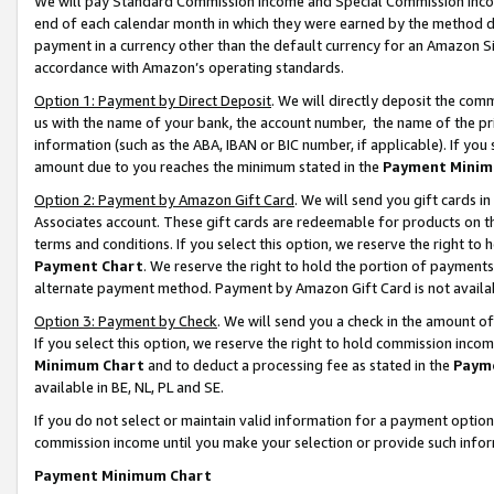
We will pay Standard Commission Income and Special Commission Incom
end of each calendar month in which they were earned by the method de
payment in a currency other than the default currency for an Amazon Sit
accordance with Amazon’s operating standards.
Option 1: Payment by Direct Deposit
. We will directly deposit the co
us with the name of your bank, the account number, the name of the pr
information (such as the ABA, IBAN or BIC number, if applicable). If you 
amount due to you reaches the minimum stated in the
Payment Minim
Option 2: Payment by Amazon Gift Card
. We will send you gift cards 
Associates account. These gift cards are redeemable for products on t
terms and conditions. If you select this option, we reserve the right t
Payment Chart
. We reserve the right to hold the portion of payment
alternate payment method. Payment by Amazon Gift Card is not available
Option 3: Payment by Check
. We will send you a check in the amount o
If you select this option, we reserve the right to hold commission inco
Minimum Chart
and to deduct a processing fee as stated in the
Paym
available in BE, NL, PL and SE.
If you do not select or maintain valid information for a payment opti
commission income until you make your selection or provide such info
Payment Minimum Chart