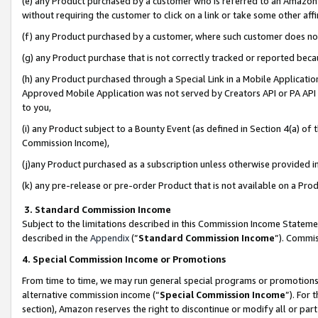
(e) any Product purchased by a customer who is referred to an Amazon Si
without requiring the customer to click on a link or take some other affi
(f) any Product purchased by a customer, where such customer does no
(g) any Product purchase that is not correctly tracked or reported bec
(h) any Product purchased through a Special Link in a Mobile Applicatio
Approved Mobile Application was not served by Creators API or PA API (
to you,
(i) any Product subject to a Bounty Event (as defined in Section 4(a) o
Commission Income),
(j)any Product purchased as a subscription unless otherwise provided 
(k) any pre-release or pre-order Product that is not available on a Prod
3. Standard Commission Income
Subject to the limitations described in this Commission Income Statem
described in the
Appendix
(”
Standard Commission Income
”). Commis
4. Special Commission Income or Promotions
From time to time, we may run general special programs or promotions 
alternative commission income (“
Special Commission Income
”). For
section), Amazon reserves the right to discontinue or modify all or par