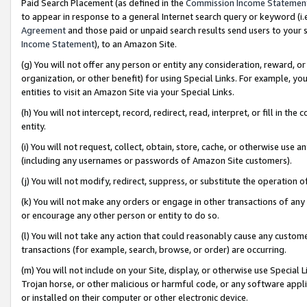
Paid Search Placement (as defined in the
Commission Income Statemen
to appear in response to a general Internet search query or keyword (i.e.
Agreement
and those paid or unpaid search results send users to your sit
Income Statement
), to an Amazon Site.
(g) You will not offer any person or entity any consideration, reward, or
organization, or other benefit) for using Special Links. For example, 
entities to visit an Amazon Site via your Special Links.
(h) You will not intercept, record, redirect, read, interpret, or fill in 
entity.
(i) You will not request, collect, obtain, store, cache, or otherwise us
(including any usernames or passwords of Amazon Site customers).
(j) You will not modify, redirect, suppress, or substitute the operation 
(k) You will not make any orders or engage in other transactions of any 
or encourage any other person or entity to do so.
(l) You will not take any action that could reasonably cause any custome
transactions (for example, search, browse, or order) are occurring.
(m) You will not include on your Site, display, or otherwise use Specia
Trojan horse, or other malicious or harmful code, or any software app
or installed on their computer or other electronic device.