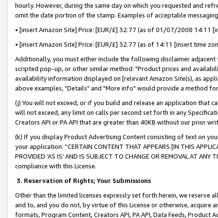
hourly. However, during the same day on which you requested and refre
omit the date portion of the stamp. Examples of acceptable messaging
• [insert Amazon Site] Price: [EUR/£] 32.77 (as of 01/07/2008 14:11 [in
• [insert Amazon Site] Price: [EUR/£] 32.77 (as of 14:11 [insert time zo
Additionally, you must either include the following disclaimer adjacent t
scripted pop-up, or other similar method: "Product prices and availabil
availability information displayed on [relevant Amazon Site(s), as appli
above examples, "Details" and "More info" would provide a method for 
(j) You will not exceed, or if you build and release an application that c
will not exceed, any limit on calls per second set forth in any Specifica
Creators API or PA API that are greater than 40KB without our prior wr
(k) If you display Product Advertising Content consisting of text on your
your application: “CERTAIN CONTENT THAT APPEARS [IN THIS APPLIC
PROVIDED ‘AS IS’ AND IS SUBJECT TO CHANGE OR REMOVAL AT ANY TIME.”
compliance with this License.
3.
Reservation of Rights; Your Submissions
Other than the limited licenses expressly set forth herein, we reserve all 
and to, and you do not, by virtue of this License or otherwise, acquire an
formats, Program Content, Creators API, PA API, Data Feeds, Product 