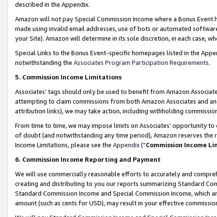
described in the Appendix.
Amazon will not pay Special Commission Income where a Bonus Event has
made using invalid email addresses, use of bots or automated software,
your Site). Amazon will determine in its sole discretion, in each case, w
Special Links to the Bonus Event-specific homepages listed in the Appe
notwithstanding the
Associates Program Participation Requirements
.
5. Commission Income Limitations
Associates’ tags should only be used to benefit from Amazon Associates
attempting to claim commissions from both Amazon Associates and ano
attribution links), we may take action, including withholding commissio
From time to time, we may impose limits on Associates’ opportunity t
of doubt (and notwithstanding any time period), Amazon reserves the ri
Income Limitations, please see the
Appendix
(“
Commission Income Li
6. Commission Income Reporting and Payment
We will use commercially reasonable efforts to accurately and comprehe
creating and distributing to you our reports summarizing Standard C
Standard Commission Income and Special Commission Income, which are 
amount (such as cents for USD), may result in your effective commission 