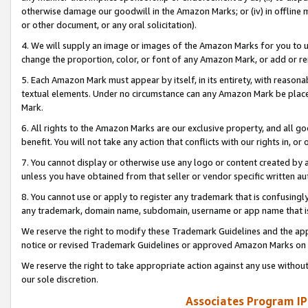
otherwise damage our goodwill in the Amazon Marks; or (iv) in offline ma
or other document, or any oral solicitation).
4. We will supply an image or images of the Amazon Marks for you to 
change the proportion, color, or font of any Amazon Mark, or add or
5. Each Amazon Mark must appear by itself, in its entirety, with reason
textual elements. Under no circumstance can any Amazon Mark be placed
Mark.
6. All rights to the Amazon Marks are our exclusive property, and all 
benefit. You will not take any action that conflicts with our rights in, 
7. You cannot display or otherwise use any logo or content created by a
unless you have obtained from that seller or vendor specific written au
8. You cannot use or apply to register any trademark that is confusingly
any trademark, domain name, subdomain, username or app name that is 
We reserve the right to modify these Trademark Guidelines and the app
notice or revised Trademark Guidelines or approved Amazon Marks on t
We reserve the right to take appropriate action against any use without
our sole discretion.
Associates Program IP