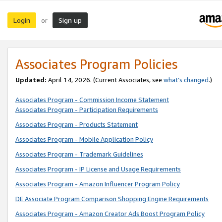
Login
Sign up
or
Associates Program Policies
Updated:
April 14, 2026. (Current Associates, see
what’s changed
.)
Associates Program - Commission Income Statement
Associates Program - Participation Requirements
Associates Program - Products Statement
Associates Program - Mobile Application Policy
Associates Program - Trademark Guidelines
Associates Program - IP License and Usage Requirements
Associates Program - Amazon Influencer Program Policy
DE Associate Program Comparison Shopping Engine Requirements
Associates Program - Amazon Creator Ads Boost Program Policy