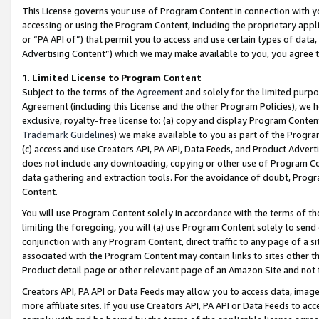
This License governs your use of Program Content in connection with yo
accessing or using the Program Content, including the proprietary appli
or “PA API of”) that permit you to access and use certain types of data
Advertising Content”) which we may make available to you, you agree t
1
.
Limited License to Program Content
Subject to the terms of the
Agreement
and solely for the limited purpo
Agreement (including this License and the other Program Policies), we 
exclusive, royalty-free license to: (a) copy and display Program Conten
Trademark Guidelines
) we make available to you as part of the Progra
(c) access and use Creators API, PA API, Data Feeds, and Product Adverti
does not include any downloading, copying or other use of Program Conte
data gathering and extraction tools. For the avoidance of doubt, Progr
Content.
You will use Program Content solely in accordance with the terms of t
limiting the foregoing, you will (a) use Program Content solely to send
conjunction with any Program Content, direct traffic to any page of a si
associated with the Program Content may contain links to sites other t
Product detail page or other relevant page of an Amazon Site and not 
Creators API, PA API or Data Feeds may allow you to access data, image
more affiliate sites. If you use Creators API, PA API or Data Feeds to ac