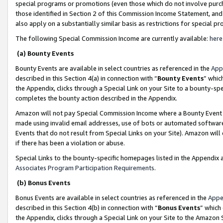
special programs or promotions (even those which do not involve purcha
those identified in Section 2 of this Commission Income Statement, an
also apply on a substantially similar basis as restrictions for special 
The following Special Commission Income are currently available:
here
(a) Bounty Events
Bounty Events are available in select countries as referenced in the
App
described in this Section 4(a) in connection with “
Bounty Events
” whic
the Appendix, clicks through a Special Link on your Site to a bounty-s
completes the bounty action described in the Appendix.
Amazon will not pay Special Commission Income where a Bounty Event ha
made using invalid email addresses, use of bots or automated software
Events that do not result from Special Links on your Site). Amazon will 
if there has been a violation or abuse.
Special Links to the bounty-specific homepages listed in the Appendix 
Associates Program Participation Requirements
.
(b) Bonus Events
Bonus Events are available in select countries as referenced in the
Appe
described in this Section 4(b) in connection with “
Bonus Events
” which
the Appendix, clicks through a Special Link on your Site to the Amazon 