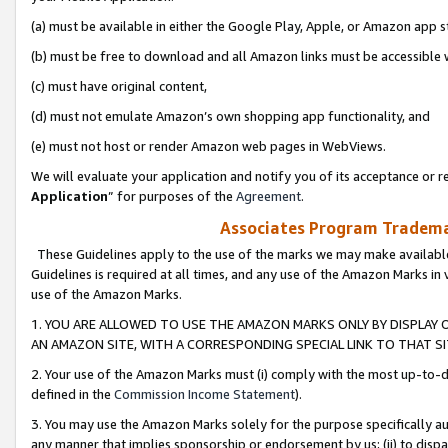
(a) must be available in either the Google Play, Apple, or Amazon app s
(b) must be free to download and all Amazon links must be accessible 
(c) must have original content,
(d) must not emulate Amazon’s own shopping app functionality, and
(e) must not host or render Amazon web pages in WebViews.
We will evaluate your application and notify you of its acceptance or re
Application
” for purposes of the
Agreement
.
Associates Program Trademar
These Guidelines apply to the use of the marks we may make available
Guidelines is required at all times, and any use of the Amazon Marks in 
use of the Amazon Marks.
1. YOU ARE ALLOWED TO USE THE AMAZON MARKS ONLY BY DISPLAY 
AN AMAZON SITE, WITH A CORRESPONDING SPECIAL LINK TO THAT SI
2. Your use of the Amazon Marks must (i) comply with the most up-to-da
defined in the
Commission Income Statement
).
3. You may use the Amazon Marks solely for the purpose specifically a
any manner that implies sponsorship or endorsement by us; (ii) to disparag