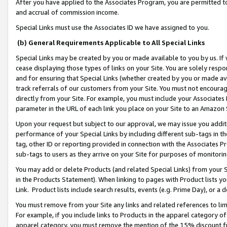
After you have applied to the Associates Program, you are permitted to 
and accrual of commission income.
Special Links must use the Associates ID we have assigned to you.
(b) General Requirements Applicable to All Special Links
Special Links may be created by you or made available to you by us. If 
cease displaying those types of links on your Site. You are solely respo
and for ensuring that Special Links (whether created by you or made av
track referrals of our customers from your Site. You must not encoura
directly from your Site. For example, you must include your Associates
parameter in the URL of each link you place on your Site to an Amazon 
Upon your request but subject to our approval, we may issue you addit
performance of your Special Links by including different sub-tags in t
tag, other ID or reporting provided in connection with the Associates Pr
sub-tags to users as they arrive on your Site for purposes of monitorin
You may add or delete Products (and related Special Links) from your Si
in the Products Statement). When linking to pages with Product lists you
Link. Product lists include search results, events (e.g. Prime Day), or 
You must remove from your Site any links and related references to li
For example, if you include links to Products in the apparel category 
apparel category, you must remove the mention of the 15% discount f