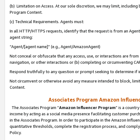
(b) Limitation on Access. At our sole discretion, we may limit, includin
Program Content.
(c) Technical Requirements. Agents must:
In all HTTP/HTTPS requests, identify that the request is from an Agent 
agent string:
“Agent/[agent name]” (e.g., Agent/AmazonAgent)
Not conceal or obfuscate that any access, use, or interactions are fro
navigation, or other interactions or (b) completing or circumventing 
Respond truthfully to any question or prompt seeking to determine if 
Not circumvent or otherwise avoid any measure intended to block, limit
Content.
Associates Program Amazon Influence
The Associates Program “
Amazon Influencer Program
” is a countr
income by acting as a social media presence facilitating customer purc
in the Associates Program. In order to participate in the Amazon Influen
quantitative thresholds, complete the registration process, and comply
Policy.