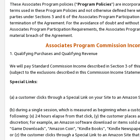
These Associates Program policies (“
Program Policies
”) are incorpor
terms used in these Program Policies and not otherwise defined here wil
parties under Sections 3 and 6 of the Associates Program Participation
termination of the Agreement. For the avoidance of doubt and without l
Associates Program Participation Requirements, the Associates Program
material breach of the Agreement.
Associates Program Commission Inco
1. Qualifying Purchases and Qualifying Revenue
We will pay Standard Commission Income described in Section 3 of thi
(subject to the exclusions described in this Commission Income Stateme
Special Links:
(a) a customer clicks through a Special Link on your Site to an Amazon S
(b) during a single session, which is measured as beginning when a custo
following: (x) 24 hours elapse from that click, (y) the customer places 
discretion; for example, an Amazon software download or items sold 
“Game Downloads”, “Amazon Coin”, “Kindle Books”, “Kindle Newspapers”
or (z) the customer clicks through a Special Link to an Amazon Site that