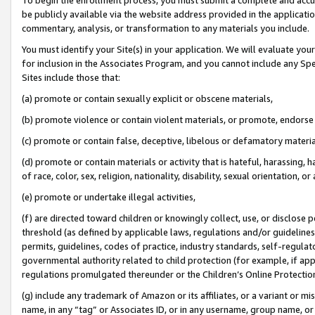
be publicly available via the website address provided in the application
commentary, analysis, or transformation to any materials you include.
You must identify your Site(s) in your application. We will evaluate your 
for inclusion in the Associates Program, and you cannot include any Speci
Sites include those that:
(a) promote or contain sexually explicit or obscene materials,
(b) promote violence or contain violent materials, or promote, endorse 
(c) promote or contain false, deceptive, libelous or defamatory materi
(d) promote or contain materials or activity that is hateful, harassing, h
of race, color, sex, religion, nationality, disability, sexual orientation, or
(e) promote or undertake illegal activities,
(f) are directed toward children or knowingly collect, use, or disclose
threshold (as defined by applicable laws, regulations and/or guidelines);
permits, guidelines, codes of practice, industry standards, self-regulat
governmental authority related to child protection (for example, if app
regulations promulgated thereunder or the Children’s Online Protection
(g) include any trademark of Amazon or its affiliates, or a variant or 
name, in any “tag” or Associates ID, or in any username, group name, or 