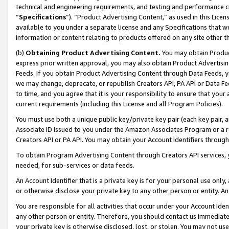
technical and engineering requirements, and testing and performance cri
“
Specifications
”). “Product Advertising Content,” as used in this Lic
available to you under a separate license and any Specifications that we
information or content relating to products offered on any site other 
(b)
Obtaining Product Advertising Content.
You may obtain Product
express prior written approval, you may also obtain Product Advertisi
Feeds. If you obtain Product Advertising Content through Data Feeds, yo
we may change, deprecate, or republish Creators API, PA API or Data Fee
to time, and you agree that it is your responsibility to ensure that your
current requirements (including this License and all Program Policies).
You must use both a unique public key/private key pair (each key pair, a
Associate ID issued to you under the Amazon Associates Program or a r
Creators API or PA API. You may obtain your Account Identifiers through
To obtain Program Advertising Content through Creators API services, y
needed, for sub-services or data feeds.
An Account Identifier that is a private key is for your personal use only,
or otherwise disclose your private key to any other person or entity. An A
You are responsible for all activities that occur under your Account Ide
any other person or entity. Therefore, you should contact us immediate
your private key is otherwise disclosed, lost, or stolen. You may not u