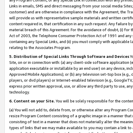
Links in emails, SMS and direct messaging from your social media Sites; 
customer) and are otherwise in compliance with the Agreement, the Tr
will provide us with representative sample materials and written certif
content required in, that certification in any such request. Any failure b
material breach of this Agreement. For the avoidance of doubt, (i) for
Act of 2003, the Telephone Consumer Protection Act of 1991 and any si
containing any Special Links, and (ii) you must comply with applicable
relating to the Associates Program.
5. Distribution of Special Links Through Software and Devices
Yo
Site, on or in connection with: (a) any client-side software application 
application executable or installable by an end user) on any device, in
Approved Mobile Applications); or (b) any television set-top box (e.g., 
players, or dvd players) or Internet-enabled television (e.g., GoogleTV, 
express prior written approval, use, or allow any third party to use, 
technology.
6. Content on your Site.
You will be solely responsible for the conten
(a) You will not add to, delete from, or otherwise alter any Program Co
resize Program Content consisting of a graphic image in a manner that
consisting of text in a manner that does not materially alter the meanin
types of links that we may make available to you may contain a link to 