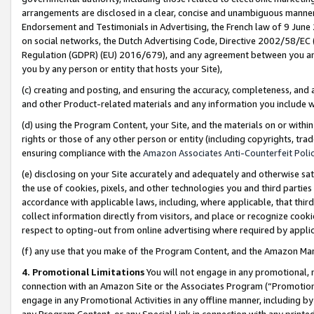
arrangements are disclosed in a clear, concise and unambiguous manner 
Endorsement and Testimonials in Advertising, the French law of 9 June
on social networks, the Dutch Advertising Code, Directive 2002/58/EC 
Regulation (GDPR) (EU) 2016/679), and any agreement between you and 
you by any person or entity that hosts your Site),
(c) creating and posting, and ensuring the accuracy, completeness, and 
and other Product-related materials and any information you include wit
(d) using the Program Content, your Site, and the materials on or within
rights or those of any other person or entity (including copyrights, trad
ensuring compliance with the
Amazon Associates Anti-Counterfeit Polic
(e) disclosing on your Site accurately and adequately and otherwise sat
the use of cookies, pixels, and other technologies you and third parties
accordance with applicable laws, including, where applicable, that thir
collect information directly from visitors, and place or recognize cooki
respect to opting-out from online advertising where required by appli
(f) any use that you make of the Program Content, and the Amazon Mar
4. Promotional Limitations
You will not engage in any promotional, ma
connection with an Amazon Site or the Associates Program (“Promotional
engage in any Promotional Activities in any offline manner, including by
any Program Content, or any Special Link in connection with any printed 