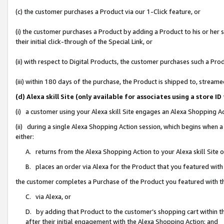
(c) the customer purchases a Product via our 1-Click feature, or
(i) the customer purchases a Product by adding a Product to his or her
their initial click-through of the Special Link, or
(ii) with respect to Digital Products, the customer purchases such a P
(iii) within 180 days of the purchase, the Product is shipped to, stre
(d) Alexa skill Site (only available for associates using a stor
(i) a customer using your Alexa skill Site engages an Alexa Shopping A
(ii) during a single Alexa Shopping Action session, which begins when
either:
A. returns from the Alexa Shopping Action to your Alexa skill Site 
B. places an order via Alexa for the Product that you featured with
the customer completes a Purchase of the Product you featured with t
C. via Alexa, or
D. by adding that Product to the customer’s shopping cart within th
after their initial engagement with the Alexa Shopping Action; and