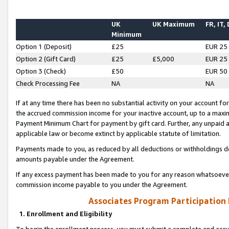
UK
UK Maximum
FR, IT,
Minimum
Option 1 (Deposit)
£25
EUR 25
Option 2 (Gift Card)
£25
£5,000
EUR 25
Option 3 (Check)
£50
EUR 50
Check Processing Fee
NA
NA
If at any time there has been no substantial activity on your account for 
the accrued commission income for your inactive account, up to a max
Payment Minimum Chart for payment by gift card. Further, any unpaid 
applicable law or become extinct by applicable statute of limitation.
Payments made to you, as reduced by all deductions or withholdings de
amounts payable under the Agreement.
If any excess payment has been made to you for any reason whatsoever,
commission income payable to you under the Agreement.
Associates Program Participation
1. Enrollment and Eligibility
To begin the enrollment process, you must submit a complete and accur