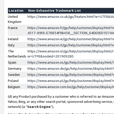
Location
Non-Exhaustive Trademark List
United
https://www.amazon.co.uk/gp/feature.html?ie=UTF8&
Kingdom
France
https://www.amazon.fr/gp/help/customer/display.ht
4317-89F6-E78834F9BA58__SECTION_64DE0ED1D74
Ireland
https://www.amazon.ie/gp/help/customer/display.ht
Italy
https://www.amazon.it/gp/help/customer/display.html
The
https://www.amazon.nl/gp/help/customer/display.html/
Netherlands
ie=UTF8&nodeId=201909280
Spain
https://www.amazon.es/gp/help/customer/display.htm
Germany
https://www.amazon.de/gp/help/customer/display.htm
Sweden
https://www.amazon.se/gp/help/customer/display.htm
Poland
https://www.amazon.pl/gp/help/customer/display.htm
Belgium
https://www.amazon.com.be/gp/help/customer/displa
(d) any Product purchased by a customer who is referred to an Amazon S
Yahoo, Bing, or any other search portal, sponsored advertising service, o
network) (a “
Search Engine
”),