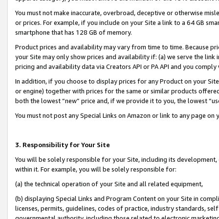
You must not make inaccurate, overbroad, deceptive or otherwise misle
or prices. For example, if you include on your Site a link to a 64 GB sm
smartphone that has 128 GB of memory.
Product prices and availability may vary from time to time. Because pri
your Site may only show prices and availability if: (a) we serve the link 
pricing and availability data via Creators API or PA API and you comply
In addition, if you choose to display prices for any Product on your Si
or engine) together with prices for the same or similar products offer
both the lowest “new” price and, if we provide it to you, the lowest “u
You must not post any Special Links on Amazon or link to any page on 
3. Responsibility for Your Site
You will be solely responsible for your Site, including its development
within it. For example, you will be solely responsible for:
(a) the technical operation of your Site and all related equipment,
(b) displaying Special Links and Program Content on your Site in compl
licenses, permits, guidelines, codes of practice, industry standards, se
governmental authority, including those related to electronic marketin