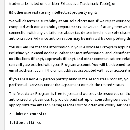
trademarks listed on our Non-Exhaustive Trademark Table), or
(h) otherwise violate any intellectual property rights.
We will determine suitability at our sole discretion. If we reject your 
complied with our suitability requirements. However, if at any time we 1
connection with any violation or abuse (as determined in our sole disc
authorization. Advance authorization may be initiated by completing t
You will ensure that the information in your Associates Program applic
including your email address, other contact information, and identifica
notifications (if any), approvals (if any), and other communications re
currently associated with your Program account. You will be deemed to 
email address, even if the email address associated with your account i
If you are a non-US person participating in the Associates Program, you
perform all services under the Agreement outside the United States.
The Associates Program is free to join, and we provide resources on th
authorized any business to provide paid set-up or consulting services t
appropriate the Amazon name) reaches out to offer you costly services
2. Links on Your Site
(a) Special Links