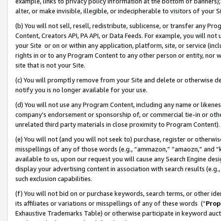
example, links to privacy policy information at the bottom of banners);
alter, or make invisible, illegible, or indecipherable to visitors of your 
(b) You will not sell, resell, redistribute, sublicense, or transfer any 
Content, Creators API, PA API, or Data Feeds. For example, you will not 
your Site or on or within any application, platform, site, or service (in
rights in or to any Program Content to any other person or entity, nor wi
site that is not your Site.
(c) You will promptly remove from your Site and delete or otherwise d
notify you is no longer available for your use.
(d) You will not use any Program Content, including any name or likene
company’s endorsement or sponsorship of, or commercial tie-in or other 
unrelated third party materials in close proximity to Program Content)
(e) You will not (and you will not seek to) purchase, register or otherw
misspellings of any of those words (e.g., “ammazon,” “amaozn,” and “kin
available to us, upon our request you will cause any Search Engine de
display your advertising content in association with search results (e.
such exclusion capabilities.
(f) You will not bid on or purchase keywords, search terms, or other id
its affiliates or variations or misspellings of any of these words (“
Prop
Exhaustive Trademarks Table) or otherwise participate in keyword aucti