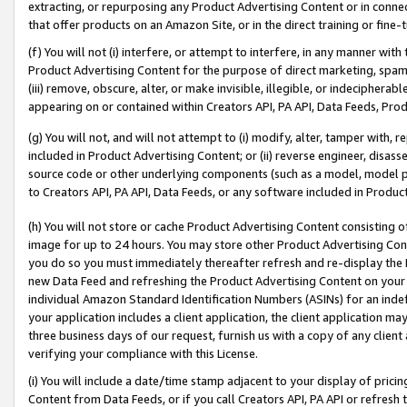
extracting, or repurposing any Product Advertising Content or in connec
that offer products on an Amazon Site, or in the direct training or fin
(f) You will not (i) interfere, or attempt to interfere, in any manner wit
Product Advertising Content for the purpose of direct marketing, spammi
(iii) remove, obscure, alter, or make invisible, illegible, or indecipherab
appearing on or contained within Creators API, PA API, Data Feeds, Prod
(g) You will not, and will not attempt to (i) modify, alter, tamper with,
included in Product Advertising Content; or (ii) reverse engineer, disa
source code or other underlying components (such as a model, model pa
to Creators API, PA API, Data Feeds, or any software included in Produc
(h) You will not store or cache Product Advertising Content consisting 
image for up to 24 hours. You may store other Product Advertising Cont
you do so you must immediately thereafter refresh and re-display the P
new Data Feed and refreshing the Product Advertising Content on your 
individual Amazon Standard Identification Numbers (ASINs) for an indefi
your application includes a client application, the client application m
three business days of our request, furnish us with a copy of any clien
verifying your compliance with this License.
(i) You will include a date/time stamp adjacent to your display of prici
Content from Data Feeds, or if you call Creators API, PA API or refresh