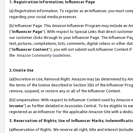
1. Registration Information; Influencer Page
(a) Registration Information. To register as an Influencer, you must co
regarding your social media presences.
(b) Influencer Page. This Amazon Influencer Program may include an A
(“
Influencer Page
”). With respect to Special Links that direct custom
our customer clicks through to your Influencer Page. The Influencer Pag
text, pictures, compilations, lists, comments, digital videos or other
(“
Influencer Content
”), you will not submit such Influencer Content if
the
Amazon Community Guidelines
.
2.Onsite Use
(a)Discretion in Use; Removal Right. Amazon may (as determined by Amazo
the terms of the license described in Section 3(b) of the Influencer Prog
remove, suspend, or restore any or all of the Influencer Content.
(b)Compensation. With respect to Influencer Content used by Amazon wi
Income
”) as further detailed in Associates Central. To be eligible t
registered as an Influencer for the applicable Amazon Site with a dedic
3. Reservation of Rights; Use of Influencer Marks; Indemnificati
(a)Reservation of Rights. We reserve all right, title and interest (includ