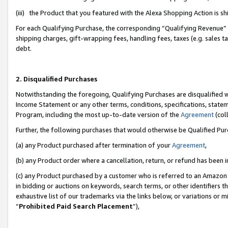
(iii) the Product that you featured with the Alexa Shopping Action is 
For each Qualifying Purchase, the corresponding “Qualifying Revenue” i
shipping charges, gift-wrapping fees, handling fees, taxes (e.g. sales ta
debt.
2. Disqualified Purchases
Notwithstanding the foregoing, Qualifying Purchases are disqualified w
Income Statement or any other terms, conditions, specifications, statem
Program, including the most up-to-date version of the
Agreement
(coll
Further, the following purchases that would otherwise be Qualified Pu
(a) any Product purchased after termination of your
Agreement
,
(b) any Product order where a cancellation, return, or refund has been i
(c) any Product purchased by a customer who is referred to an Amazon 
in bidding or auctions on keywords, search terms, or other identifiers 
exhaustive list of our trademarks via the links below, or variations or 
“
Prohibited Paid Search Placement
”),