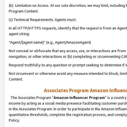
(b) Limitation on Access. At our sole discretion, we may limit, includin
Program Content.
(c) Technical Requirements. Agents must:
In all HTTP/HTTPS requests, identify that the request is from an Agent 
agent string:
“Agent/[agent name]” (e.g., Agent/AmazonAgent)
Not conceal or obfuscate that any access, use, or interactions are fro
navigation, or other interactions or (b) completing or circumventing 
Respond truthfully to any question or prompt seeking to determine if 
Not circumvent or otherwise avoid any measure intended to block, limit
Content.
Associates Program Amazon Influence
The Associates Program “
Amazon Influencer Program
” is a countr
income by acting as a social media presence facilitating customer purc
in the Associates Program. In order to participate in the Amazon Influen
quantitative thresholds, complete the registration process, and comply
Policy.