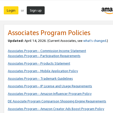
Login
Sign up
or
Associates Program Policies
Updated:
April 14, 2026. (Current Associates, see
what’s changed
.)
Associates Program - Commission Income Statement
Associates Program - Participation Requirements
Associates Program - Products Statement
Associates Program - Mobile Application Policy
Associates Program - Trademark Guidelines
Associates Program - IP License and Usage Requirements
Associates Program - Amazon Influencer Program Policy
DE Associate Program Comparison Shopping Engine Requirements
Associates Program - Amazon Creator Ads Boost Program Policy