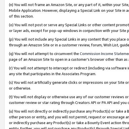
(n) You will not frame an Amazon Site, or any part of it, within your Sit
Mobile Application. However, displaying a Special Link on your Site in a
of this section.
(o) You will not post or serve any Special Links or other content prom
or layer ads, except for pop-up windows in conjunction with your Site 
(p) You will not include any Special Links in any content that you place
through an Amazon Site or in a customer review, forum, Wish List, gui
(q) You will not attempt to circumvent the
Commission Income Stateme
page of an Amazon Site to open in a customer’s browser other than as a 
(r) You will not attempt to intercept or redirect (including via softwar
any site that participates in the Associates Program.
(s) You will not artificially generate clicks or impressions on your Si
or otherwise.
(t) You will not display or otherwise use any of our customer reviews or 
customer review or star rating through Creators API or PA API and you 
(u) You will not directly or indirectly purchase any Product(s) or take a
other person or entity, and you will not permit, request or encourage an
or indirectly purchase any Product(s) or take a Bounty Event action thro
entity. Further, you will not purchase any Product(s) through Special Li