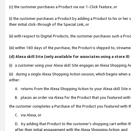
(c) the customer purchases a Product via our 1-Click feature, or
(i) the customer purchases a Product by adding a Product to his or her
their initial click-through of the Special Link, or
(ii) with respect to Digital Products, the customer purchases such a P
(iii) within 180 days of the purchase, the Product is shipped to, stre
(d) Alexa skill Site (only available for associates using a stor
(i) a customer using your Alexa skill Site engages an Alexa Shopping A
(ii) during a single Alexa Shopping Action session, which begins when
either:
A. returns from the Alexa Shopping Action to your Alexa skill Site 
B. places an order via Alexa for the Product that you featured with
the customer completes a Purchase of the Product you featured with t
C. via Alexa, or
D. by adding that Product to the customer’s shopping cart within th
after their initial engagement with the Alexa Shopping Action; and