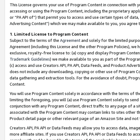
This License governs your use of Program Content in connection with yo
accessing or using the Program Content, including the proprietary appli
or “PA API of”) that permit you to access and use certain types of data
Advertising Content”) which we may make available to you, you agree t
1
.
Limited License to Program Content
Subject to the terms of the
Agreement
and solely for the limited purpo
Agreement (including this License and the other Program Policies), we 
exclusive, royalty-free license to: (a) copy and display Program Conten
Trademark Guidelines
) we make available to you as part of the Progra
(c) access and use Creators API, PA API, Data Feeds, and Product Adverti
does not include any downloading, copying or other use of Program Conte
data gathering and extraction tools. For the avoidance of doubt, Progr
Content.
You will use Program Content solely in accordance with the terms of t
limiting the foregoing, you will (a) use Program Content solely to send
conjunction with any Program Content, direct traffic to any page of a si
associated with the Program Content may contain links to sites other t
Product detail page or other relevant page of an Amazon Site and not 
Creators API, PA API or Data Feeds may allow you to access data, image
more affiliate sites. If you use Creators API, PA API or Data Feeds to ac