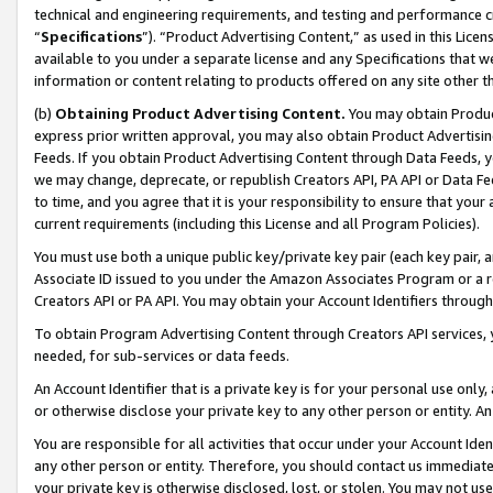
technical and engineering requirements, and testing and performance cri
“
Specifications
”). “Product Advertising Content,” as used in this Lic
available to you under a separate license and any Specifications that we
information or content relating to products offered on any site other 
(b)
Obtaining Product Advertising Content.
You may obtain Product
express prior written approval, you may also obtain Product Advertisi
Feeds. If you obtain Product Advertising Content through Data Feeds, yo
we may change, deprecate, or republish Creators API, PA API or Data Fee
to time, and you agree that it is your responsibility to ensure that your
current requirements (including this License and all Program Policies).
You must use both a unique public key/private key pair (each key pair, a
Associate ID issued to you under the Amazon Associates Program or a r
Creators API or PA API. You may obtain your Account Identifiers through
To obtain Program Advertising Content through Creators API services, y
needed, for sub-services or data feeds.
An Account Identifier that is a private key is for your personal use only,
or otherwise disclose your private key to any other person or entity. An A
You are responsible for all activities that occur under your Account Ide
any other person or entity. Therefore, you should contact us immediate
your private key is otherwise disclosed, lost, or stolen. You may not u