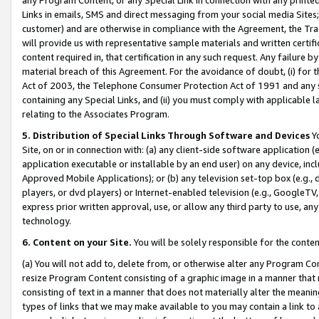
Links in emails, SMS and direct messaging from your social media Sites; 
customer) and are otherwise in compliance with the Agreement, the Tr
will provide us with representative sample materials and written certif
content required in, that certification in any such request. Any failure b
material breach of this Agreement. For the avoidance of doubt, (i) for
Act of 2003, the Telephone Consumer Protection Act of 1991 and any si
containing any Special Links, and (ii) you must comply with applicable
relating to the Associates Program.
5. Distribution of Special Links Through Software and Devices
Yo
Site, on or in connection with: (a) any client-side software application 
application executable or installable by an end user) on any device, in
Approved Mobile Applications); or (b) any television set-top box (e.g., 
players, or dvd players) or Internet-enabled television (e.g., GoogleTV, 
express prior written approval, use, or allow any third party to use, 
technology.
6. Content on your Site.
You will be solely responsible for the conten
(a) You will not add to, delete from, or otherwise alter any Program Co
resize Program Content consisting of a graphic image in a manner that
consisting of text in a manner that does not materially alter the meanin
types of links that we may make available to you may contain a link to 