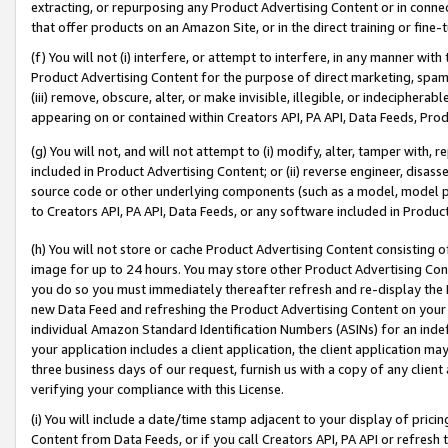
extracting, or repurposing any Product Advertising Content or in connec
that offer products on an Amazon Site, or in the direct training or fin
(f) You will not (i) interfere, or attempt to interfere, in any manner wit
Product Advertising Content for the purpose of direct marketing, spammi
(iii) remove, obscure, alter, or make invisible, illegible, or indecipherab
appearing on or contained within Creators API, PA API, Data Feeds, Prod
(g) You will not, and will not attempt to (i) modify, alter, tamper with,
included in Product Advertising Content; or (ii) reverse engineer, disa
source code or other underlying components (such as a model, model pa
to Creators API, PA API, Data Feeds, or any software included in Produc
(h) You will not store or cache Product Advertising Content consisting 
image for up to 24 hours. You may store other Product Advertising Cont
you do so you must immediately thereafter refresh and re-display the P
new Data Feed and refreshing the Product Advertising Content on your 
individual Amazon Standard Identification Numbers (ASINs) for an indefi
your application includes a client application, the client application m
three business days of our request, furnish us with a copy of any clien
verifying your compliance with this License.
(i) You will include a date/time stamp adjacent to your display of prici
Content from Data Feeds, or if you call Creators API, PA API or refresh