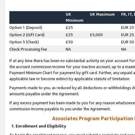
UK
UK Maximum
FR, IT,
Minimum
Option 1 (Deposit)
£25
EUR 25
Option 2 (Gift Card)
£25
£5,000
EUR 25
Option 3 (Check)
£50
EUR 50
Check Processing Fee
NA
NA
If at any time there has been no substantial activity on your account for 
the accrued commission income for your inactive account, up to a max
Payment Minimum Chart for payment by gift card. Further, any unpaid 
applicable law or become extinct by applicable statute of limitation.
Payments made to you, as reduced by all deductions or withholdings de
amounts payable under the Agreement.
If any excess payment has been made to you for any reason whatsoever,
commission income payable to you under the Agreement.
Associates Program Participation
1. Enrollment and Eligibility
To begin the enrollment process, you must submit a complete and accur