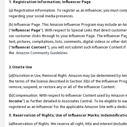
1. Registration Information; Influencer Page
(a) Registration Information. To register as an Influencer, you must co
regarding your social media presences.
(b) Influencer Page. This Amazon Influencer Program may include an A
(“
Influencer Page
”). With respect to Special Links that direct custom
our customer clicks through to your Influencer Page. The Influencer Pag
text, pictures, compilations, lists, comments, digital videos or other
(“
Influencer Content
”), you will not submit such Influencer Content if
the
Amazon Community Guidelines
.
2.Onsite Use
(a)Discretion in Use; Removal Right. Amazon may (as determined by Amazo
the terms of the license described in Section 3(b) of the Influencer Prog
remove, suspend, or restore any or all of the Influencer Content.
(b)Compensation. With respect to Influencer Content used by Amazon wi
Income
”) as further detailed in Associates Central. To be eligible t
registered as an Influencer for the applicable Amazon Site with a dedic
3. Reservation of Rights; Use of Influencer Marks; Indemnificati
(a)Reservation of Rights. We reserve all right, title and interest (includ