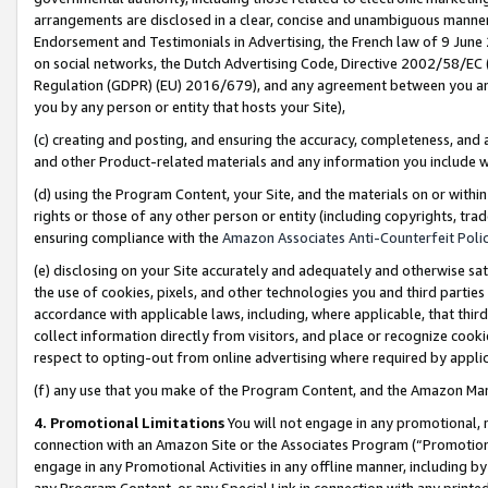
arrangements are disclosed in a clear, concise and unambiguous manner 
Endorsement and Testimonials in Advertising, the French law of 9 June
on social networks, the Dutch Advertising Code, Directive 2002/58/EC 
Regulation (GDPR) (EU) 2016/679), and any agreement between you and 
you by any person or entity that hosts your Site),
(c) creating and posting, and ensuring the accuracy, completeness, and 
and other Product-related materials and any information you include wit
(d) using the Program Content, your Site, and the materials on or within
rights or those of any other person or entity (including copyrights, trad
ensuring compliance with the
Amazon Associates Anti-Counterfeit Polic
(e) disclosing on your Site accurately and adequately and otherwise sat
the use of cookies, pixels, and other technologies you and third parties
accordance with applicable laws, including, where applicable, that thir
collect information directly from visitors, and place or recognize cooki
respect to opting-out from online advertising where required by appli
(f) any use that you make of the Program Content, and the Amazon Mar
4. Promotional Limitations
You will not engage in any promotional, ma
connection with an Amazon Site or the Associates Program (“Promotional
engage in any Promotional Activities in any offline manner, including by
any Program Content, or any Special Link in connection with any printed 