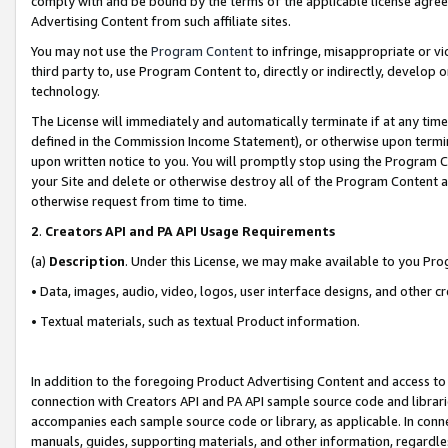
comply with and be bound by the terms of the applicable license agreem
Advertising Content from such affiliate sites.
You may not use the
Program Content
to infringe, misappropriate or vio
third party to, use Program Content to, directly or indirectly, develo
technology.
The License will immediately and automatically terminate if at any ti
defined in the Commission Income Statement), or otherwise upon termina
upon written notice to you. You will promptly stop using the Program 
your Site and delete or otherwise destroy all of the Program Content 
otherwise request from time to time.
2
.
Creators API and PA API Usage Requirements
(a)
Description
. Under this License, we may make available to you Pr
• Data, images, audio, video, logos, user interface designs, and other c
• Textual materials, such as textual Product information.
In addition to the foregoing Product Advertising Content and access to
connection with Creators API and PA API sample source code and librarie
accompanies each sample source code or library, as applicable. In conne
manuals, guides, supporting materials, and other information, regardless