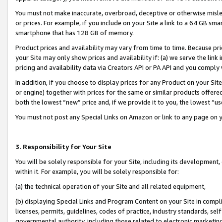
You must not make inaccurate, overbroad, deceptive or otherwise misle
or prices. For example, if you include on your Site a link to a 64 GB sm
smartphone that has 128 GB of memory.
Product prices and availability may vary from time to time. Because pri
your Site may only show prices and availability if: (a) we serve the link 
pricing and availability data via Creators API or PA API and you comply
In addition, if you choose to display prices for any Product on your Si
or engine) together with prices for the same or similar products offer
both the lowest “new” price and, if we provide it to you, the lowest “u
You must not post any Special Links on Amazon or link to any page on 
3. Responsibility for Your Site
You will be solely responsible for your Site, including its development
within it. For example, you will be solely responsible for:
(a) the technical operation of your Site and all related equipment,
(b) displaying Special Links and Program Content on your Site in compl
licenses, permits, guidelines, codes of practice, industry standards, se
governmental authority, including those related to electronic marketin