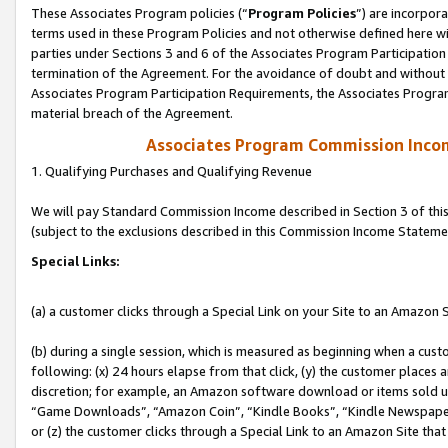
These Associates Program policies (“
Program Policies
”) are incorpor
terms used in these Program Policies and not otherwise defined here wil
parties under Sections 3 and 6 of the Associates Program Participation
termination of the Agreement. For the avoidance of doubt and without l
Associates Program Participation Requirements, the Associates Program
material breach of the Agreement.
Associates Program Commission Inco
1. Qualifying Purchases and Qualifying Revenue
We will pay Standard Commission Income described in Section 3 of thi
(subject to the exclusions described in this Commission Income Stateme
Special Links:
(a) a customer clicks through a Special Link on your Site to an Amazon S
(b) during a single session, which is measured as beginning when a custo
following: (x) 24 hours elapse from that click, (y) the customer places 
discretion; for example, an Amazon software download or items sold 
“Game Downloads”, “Amazon Coin”, “Kindle Books”, “Kindle Newspapers”
or (z) the customer clicks through a Special Link to an Amazon Site that