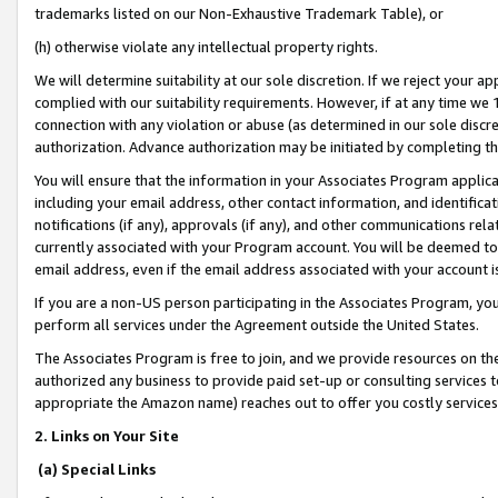
trademarks listed on our Non-Exhaustive Trademark Table), or
(h) otherwise violate any intellectual property rights.
We will determine suitability at our sole discretion. If we reject your 
complied with our suitability requirements. However, if at any time we 1
connection with any violation or abuse (as determined in our sole disc
authorization. Advance authorization may be initiated by completing t
You will ensure that the information in your Associates Program applic
including your email address, other contact information, and identifica
notifications (if any), approvals (if any), and other communications re
currently associated with your Program account. You will be deemed to 
email address, even if the email address associated with your account i
If you are a non-US person participating in the Associates Program, you
perform all services under the Agreement outside the United States.
The Associates Program is free to join, and we provide resources on th
authorized any business to provide paid set-up or consulting services t
appropriate the Amazon name) reaches out to offer you costly services
2. Links on Your Site
(a) Special Links