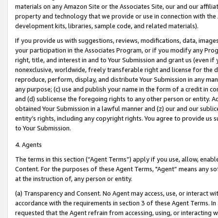
materials on any Amazon Site or the Associates Site, our and our affili
property and technology that we provide or use in connection with the
development kits, libraries, sample code, and related materials).
If you provide us with suggestions, reviews, modifications, data, image
your participation in the Associates Program, or if you modify any Prog
right, title, and interest in and to Your Submission and grant us (even 
nonexclusive, worldwide, freely transferable right and license for the du
reproduce, perform, display, and distribute Your Submission in any man
any purpose; (c) use and publish your name in the form of a credit in c
and (d) sublicense the foregoing rights to any other person or entity. A
obtained Your Submission in a lawful manner and (z) our and our sublice
entity’s rights, including any copyright rights. You agree to provide us
to Your Submission.
4. Agents
The terms in this section (“Agent Terms”) apply if you use, allow, enab
Content. For the purposes of these Agent Terms, "Agent” means any so
at the instruction of, any person or entity.
(a) Transparency and Consent. No Agent may access, use, or interact with 
accordance with the requirements in section 3 of these Agent Terms. In
requested that the Agent refrain from accessing, using, or interacting