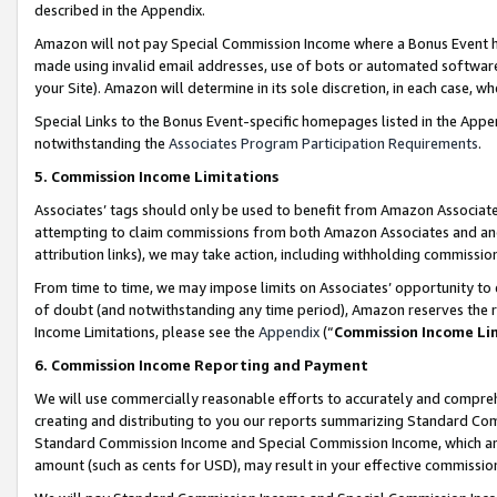
described in the Appendix.
Amazon will not pay Special Commission Income where a Bonus Event has
made using invalid email addresses, use of bots or automated software,
your Site). Amazon will determine in its sole discretion, in each case, w
Special Links to the Bonus Event-specific homepages listed in the Appe
notwithstanding the
Associates Program Participation Requirements
.
5. Commission Income Limitations
Associates’ tags should only be used to benefit from Amazon Associates
attempting to claim commissions from both Amazon Associates and ano
attribution links), we may take action, including withholding commissio
From time to time, we may impose limits on Associates’ opportunity t
of doubt (and notwithstanding any time period), Amazon reserves the ri
Income Limitations, please see the
Appendix
(“
Commission Income Li
6. Commission Income Reporting and Payment
We will use commercially reasonable efforts to accurately and comprehe
creating and distributing to you our reports summarizing Standard C
Standard Commission Income and Special Commission Income, which are 
amount (such as cents for USD), may result in your effective commission 