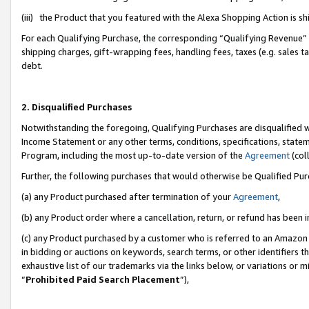
(iii) the Product that you featured with the Alexa Shopping Action is 
For each Qualifying Purchase, the corresponding “Qualifying Revenue” i
shipping charges, gift-wrapping fees, handling fees, taxes (e.g. sales ta
debt.
2. Disqualified Purchases
Notwithstanding the foregoing, Qualifying Purchases are disqualified w
Income Statement or any other terms, conditions, specifications, statem
Program, including the most up-to-date version of the
Agreement
(coll
Further, the following purchases that would otherwise be Qualified Pu
(a) any Product purchased after termination of your
Agreement
,
(b) any Product order where a cancellation, return, or refund has been i
(c) any Product purchased by a customer who is referred to an Amazon 
in bidding or auctions on keywords, search terms, or other identifiers 
exhaustive list of our trademarks via the links below, or variations or 
“
Prohibited Paid Search Placement
”),