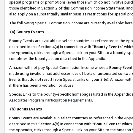
special programs or promotions (even those which do not involve purcha
those identified in Section 2 of this Commission Income Statement, an
also apply on a substantially similar basis as restrictions for special 
The following Special Commission Income are currently available:
here
(a) Bounty Events
Bounty Events are available in select countries as referenced in the
App
described in this Section 4(a) in connection with “
Bounty Events
” whic
the Appendix, clicks through a Special Link on your Site to a bounty-s
completes the bounty action described in the Appendix.
Amazon will not pay Special Commission Income where a Bounty Event ha
made using invalid email addresses, use of bots or automated software
Events that do not result from Special Links on your Site). Amazon will 
if there has been a violation or abuse.
Special Links to the bounty-specific homepages listed in the Appendix 
Associates Program Participation Requirements
.
(b) Bonus Events
Bonus Events are available in select countries as referenced in the
Appe
described in this Section 4(b) in connection with “
Bonus Events
” which
the Appendix, clicks through a Special Link on your Site to the Amazon 