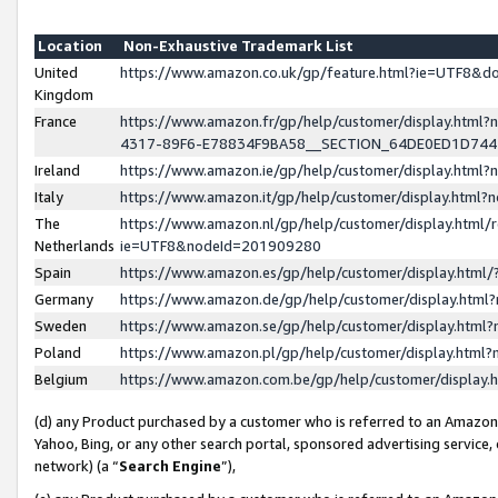
Location
Non-Exhaustive Trademark List
United
https://www.amazon.co.uk/gp/feature.html?ie=UTF8&
Kingdom
France
https://www.amazon.fr/gp/help/customer/display.ht
4317-89F6-E78834F9BA58__SECTION_64DE0ED1D74
Ireland
https://www.amazon.ie/gp/help/customer/display.ht
Italy
https://www.amazon.it/gp/help/customer/display.html
The
https://www.amazon.nl/gp/help/customer/display.html/
Netherlands
ie=UTF8&nodeId=201909280
Spain
https://www.amazon.es/gp/help/customer/display.htm
Germany
https://www.amazon.de/gp/help/customer/display.htm
Sweden
https://www.amazon.se/gp/help/customer/display.htm
Poland
https://www.amazon.pl/gp/help/customer/display.htm
Belgium
https://www.amazon.com.be/gp/help/customer/displa
(d) any Product purchased by a customer who is referred to an Amazon S
Yahoo, Bing, or any other search portal, sponsored advertising service, o
network) (a “
Search Engine
”),