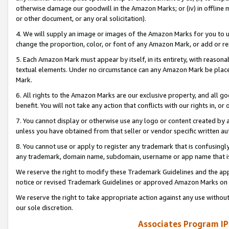
otherwise damage our goodwill in the Amazon Marks; or (iv) in offline ma
or other document, or any oral solicitation).
4. We will supply an image or images of the Amazon Marks for you to 
change the proportion, color, or font of any Amazon Mark, or add or
5. Each Amazon Mark must appear by itself, in its entirety, with reason
textual elements. Under no circumstance can any Amazon Mark be placed
Mark.
6. All rights to the Amazon Marks are our exclusive property, and all 
benefit. You will not take any action that conflicts with our rights in, 
7. You cannot display or otherwise use any logo or content created by a
unless you have obtained from that seller or vendor specific written au
8. You cannot use or apply to register any trademark that is confusingly
any trademark, domain name, subdomain, username or app name that is 
We reserve the right to modify these Trademark Guidelines and the app
notice or revised Trademark Guidelines or approved Amazon Marks on t
We reserve the right to take appropriate action against any use without
our sole discretion.
Associates Program IP