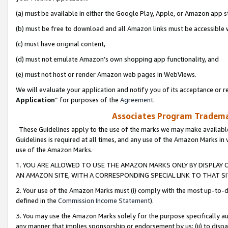
(a) must be available in either the Google Play, Apple, or Amazon app s
(b) must be free to download and all Amazon links must be accessible 
(c) must have original content,
(d) must not emulate Amazon’s own shopping app functionality, and
(e) must not host or render Amazon web pages in WebViews.
We will evaluate your application and notify you of its acceptance or re
Application
” for purposes of the
Agreement
.
Associates Program Trademar
These Guidelines apply to the use of the marks we may make available
Guidelines is required at all times, and any use of the Amazon Marks in 
use of the Amazon Marks.
1. YOU ARE ALLOWED TO USE THE AMAZON MARKS ONLY BY DISPLAY 
AN AMAZON SITE, WITH A CORRESPONDING SPECIAL LINK TO THAT SI
2. Your use of the Amazon Marks must (i) comply with the most up-to-da
defined in the
Commission Income Statement
).
3. You may use the Amazon Marks solely for the purpose specifically a
any manner that implies sponsorship or endorsement by us; (ii) to disparag