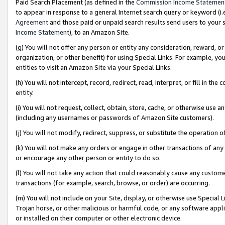
Paid Search Placement (as defined in the
Commission Income Statemen
to appear in response to a general Internet search query or keyword (i.e.
Agreement
and those paid or unpaid search results send users to your sit
Income Statement
), to an Amazon Site.
(g) You will not offer any person or entity any consideration, reward, or
organization, or other benefit) for using Special Links. For example, 
entities to visit an Amazon Site via your Special Links.
(h) You will not intercept, record, redirect, read, interpret, or fill in 
entity.
(i) You will not request, collect, obtain, store, cache, or otherwise us
(including any usernames or passwords of Amazon Site customers).
(j) You will not modify, redirect, suppress, or substitute the operation 
(k) You will not make any orders or engage in other transactions of any 
or encourage any other person or entity to do so.
(l) You will not take any action that could reasonably cause any custome
transactions (for example, search, browse, or order) are occurring.
(m) You will not include on your Site, display, or otherwise use Specia
Trojan horse, or other malicious or harmful code, or any software app
or installed on their computer or other electronic device.