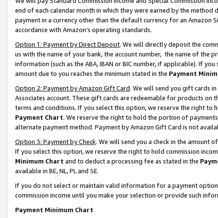
We will pay Standard Commission Income and Special Commission Incom
end of each calendar month in which they were earned by the method de
payment in a currency other than the default currency for an Amazon Sit
accordance with Amazon’s operating standards.
Option 1: Payment by Direct Deposit
. We will directly deposit the co
us with the name of your bank, the account number, the name of the pr
information (such as the ABA, IBAN or BIC number, if applicable). If you 
amount due to you reaches the minimum stated in the
Payment Minim
Option 2: Payment by Amazon Gift Card
. We will send you gift cards 
Associates account. These gift cards are redeemable for products on t
terms and conditions. If you select this option, we reserve the right t
Payment Chart
. We reserve the right to hold the portion of payment
alternate payment method. Payment by Amazon Gift Card is not available
Option 3: Payment by Check
. We will send you a check in the amount o
If you select this option, we reserve the right to hold commission inco
Minimum Chart
and to deduct a processing fee as stated in the
Paym
available in BE, NL, PL and SE.
If you do not select or maintain valid information for a payment opti
commission income until you make your selection or provide such info
Payment Minimum Chart