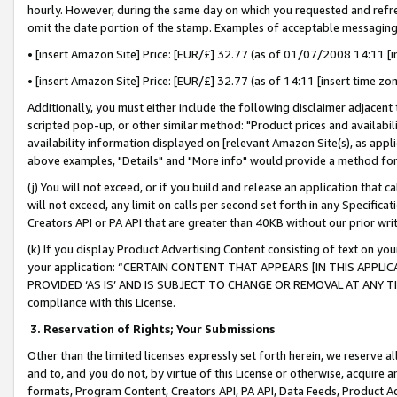
hourly. However, during the same day on which you requested and refre
omit the date portion of the stamp. Examples of acceptable messaging
• [insert Amazon Site] Price: [EUR/£] 32.77 (as of 01/07/2008 14:11 [in
• [insert Amazon Site] Price: [EUR/£] 32.77 (as of 14:11 [insert time zo
Additionally, you must either include the following disclaimer adjacent t
scripted pop-up, or other similar method: "Product prices and availabil
availability information displayed on [relevant Amazon Site(s), as appli
above examples, "Details" and "More info" would provide a method for 
(j) You will not exceed, or if you build and release an application that c
will not exceed, any limit on calls per second set forth in any Specifica
Creators API or PA API that are greater than 40KB without our prior wr
(k) If you display Product Advertising Content consisting of text on your
your application: “CERTAIN CONTENT THAT APPEARS [IN THIS APPLIC
PROVIDED ‘AS IS’ AND IS SUBJECT TO CHANGE OR REMOVAL AT ANY TIME.”
compliance with this License.
3.
Reservation of Rights; Your Submissions
Other than the limited licenses expressly set forth herein, we reserve all 
and to, and you do not, by virtue of this License or otherwise, acquire an
formats, Program Content, Creators API, PA API, Data Feeds, Product 