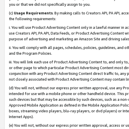
you or that we did not specifically assign to you.
(c)
Usage Requirements
. By making calls to Creators API, PA API, ac
the following requirements:
i. You will use Product Advertising Content only in a lawful manner in a
use Creators API, PA API, Data Feeds, or Product Advertising Content wit
purpose of advertising and marketing an Amazon Site and driving sales
ii. You will comply with all pages, schedules, policies, guidelines, and o
and the Program Policies.
iii. You will link each use of Product Advertising Content to, and only 
or other page to which particular Product Advertising Content most direc
conjunction with any Product Advertising Content direct traffic to, any 
not closely associated with Product Advertising Content may contain lin
(d) You will not, without our express prior written approval, use any Pr
intended for use with a mobile phone or other handheld device. This proh
such devices but that may be accessible by such devices, such as a non-
Approved Mobile Application as defined in the Mobile Application Policy; 
boxes, streaming video players, blu-ray players, or dvd players) or Inte
Internet Apps).
(e) You will not, without our express prior written approval, access or 