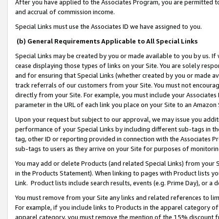
After you have applied to the Associates Program, you are permitted to 
and accrual of commission income.
Special Links must use the Associates ID we have assigned to you.
(b) General Requirements Applicable to All Special Links
Special Links may be created by you or made available to you by us. If 
cease displaying those types of links on your Site. You are solely respo
and for ensuring that Special Links (whether created by you or made av
track referrals of our customers from your Site. You must not encoura
directly from your Site. For example, you must include your Associates
parameter in the URL of each link you place on your Site to an Amazon 
Upon your request but subject to our approval, we may issue you addit
performance of your Special Links by including different sub-tags in t
tag, other ID or reporting provided in connection with the Associates Pr
sub-tags to users as they arrive on your Site for purposes of monitorin
You may add or delete Products (and related Special Links) from your Si
in the Products Statement). When linking to pages with Product lists you
Link. Product lists include search results, events (e.g. Prime Day), or 
You must remove from your Site any links and related references to li
For example, if you include links to Products in the apparel category 
apparel category, you must remove the mention of the 15% discount f