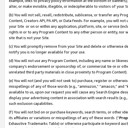
example, links to privacy policy information at the bottom of banners);
alter, or make invisible, illegible, or indecipherable to visitors of your 
(b) You will not sell, resell, redistribute, sublicense, or transfer any 
Content, Creators API, PA API, or Data Feeds. For example, you will not 
your Site or on or within any application, platform, site, or service (in
rights in or to any Program Content to any other person or entity, nor wi
site that is not your Site.
(c) You will promptly remove from your Site and delete or otherwise d
notify you is no longer available for your use.
(d) You will not use any Program Content, including any name or likene
company’s endorsement or sponsorship of, or commercial tie-in or other 
unrelated third party materials in close proximity to Program Content)
(e) You will not (and you will not seek to) purchase, register or otherw
misspellings of any of those words (e.g., “ammazon,” “amaozn,” and “kin
available to us, upon our request you will cause any Search Engine de
display your advertising content in association with search results (e.
such exclusion capabilities.
(f) You will not bid on or purchase keywords, search terms, or other id
its affiliates or variations or misspellings of any of these words (“
Prop
Exhaustive Trademarks Table) or otherwise participate in keyword aucti