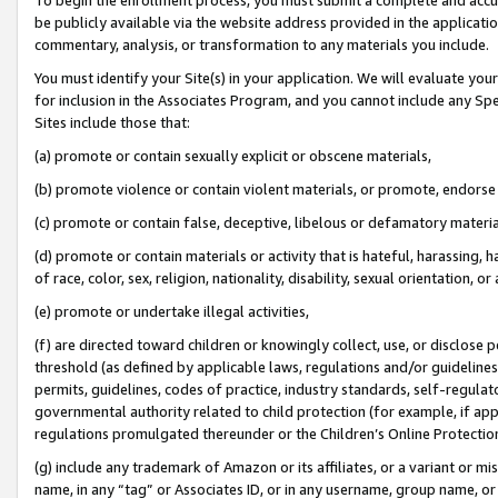
be publicly available via the website address provided in the application
commentary, analysis, or transformation to any materials you include.
You must identify your Site(s) in your application. We will evaluate your 
for inclusion in the Associates Program, and you cannot include any Speci
Sites include those that:
(a) promote or contain sexually explicit or obscene materials,
(b) promote violence or contain violent materials, or promote, endorse 
(c) promote or contain false, deceptive, libelous or defamatory materi
(d) promote or contain materials or activity that is hateful, harassing, h
of race, color, sex, religion, nationality, disability, sexual orientation, or
(e) promote or undertake illegal activities,
(f) are directed toward children or knowingly collect, use, or disclose
threshold (as defined by applicable laws, regulations and/or guidelines);
permits, guidelines, codes of practice, industry standards, self-regulat
governmental authority related to child protection (for example, if app
regulations promulgated thereunder or the Children’s Online Protection
(g) include any trademark of Amazon or its affiliates, or a variant or 
name, in any “tag” or Associates ID, or in any username, group name, or 