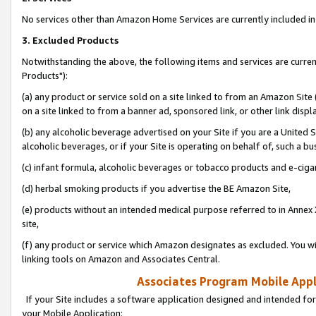
No services other than Amazon Home Services are currently included in 
3. Excluded Products
Notwithstanding the above, the following items and services are curre
Products"):
(a) any product or service sold on a site linked to from an Amazon Site
on a site linked to from a banner ad, sponsored link, or other link disp
(b) any alcoholic beverage advertised on your Site if you are a United 
alcoholic beverages, or if your Site is operating on behalf of, such a bu
(c) infant formula, alcoholic beverages or tobacco products and e-ciga
(d) herbal smoking products if you advertise the BE Amazon Site,
(e) products without an intended medical purpose referred to in Annex 
site,
(f) any product or service which Amazon designates as excluded. You will 
linking tools on Amazon and Associates Central.
Associates Program Mobile Appli
If your Site includes a software application designed and intended for
your Mobile Application: