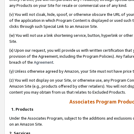
any Products on your Site for resale or commercial use of any kind.
(v) You will not cloak, hide, spoof, or otherwise obscure the URL of your
of the application in which Program Content is displayed or used such 
clicks through such Special Link to an Amazon Site.
(w) You will not use a link shortening service, button, hyperlink or oth
Site.
(x) Upon our request, you will provide us with written certification tha
provision of the Agreement, including the Program Policies). Any failure
breach of the
Agreement
.
(y) Unless otherwise agreed by Amazon, your Site must not have price tr
(z) You will not display on your Site, or otherwise use, any Program Con
Amazon Site (e.g., products offered by other retailers). You will not di
content you may obtain from us that relates to Excluded Products.
Associates Program Produc
1. Products
Under the Associates Program, subject to the additions and exclusions d
on an Amazon Site.
2. Services