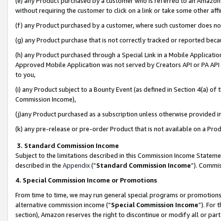
(e) any Product purchased by a customer who is referred to an Amazon Si
without requiring the customer to click on a link or take some other affi
(f) any Product purchased by a customer, where such customer does no
(g) any Product purchase that is not correctly tracked or reported bec
(h) any Product purchased through a Special Link in a Mobile Applicatio
Approved Mobile Application was not served by Creators API or PA API (
to you,
(i) any Product subject to a Bounty Event (as defined in Section 4(a) o
Commission Income),
(j)any Product purchased as a subscription unless otherwise provided 
(k) any pre-release or pre-order Product that is not available on a Prod
3. Standard Commission Income
Subject to the limitations described in this Commission Income Statem
described in the
Appendix
(”
Standard Commission Income
”). Commis
4. Special Commission Income or Promotions
From time to time, we may run general special programs or promotions 
alternative commission income (“
Special Commission Income
”). For
section), Amazon reserves the right to discontinue or modify all or par