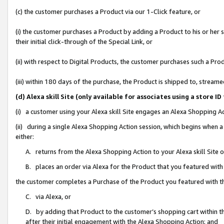
(c) the customer purchases a Product via our 1-Click feature, or
(i) the customer purchases a Product by adding a Product to his or her
their initial click-through of the Special Link, or
(ii) with respect to Digital Products, the customer purchases such a P
(iii) within 180 days of the purchase, the Product is shipped to, stre
(d) Alexa skill Site (only available for associates using a stor
(i) a customer using your Alexa skill Site engages an Alexa Shopping A
(ii) during a single Alexa Shopping Action session, which begins when
either:
A. returns from the Alexa Shopping Action to your Alexa skill Site 
B. places an order via Alexa for the Product that you featured with
the customer completes a Purchase of the Product you featured with t
C. via Alexa, or
D. by adding that Product to the customer’s shopping cart within th
after their initial engagement with the Alexa Shopping Action; and