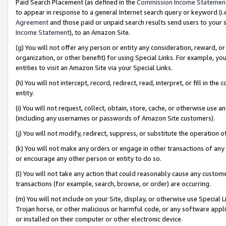
Paid Search Placement (as defined in the
Commission Income Statemen
to appear in response to a general Internet search query or keyword (i.e.
Agreement
and those paid or unpaid search results send users to your sit
Income Statement
), to an Amazon Site.
(g) You will not offer any person or entity any consideration, reward, or
organization, or other benefit) for using Special Links. For example, 
entities to visit an Amazon Site via your Special Links.
(h) You will not intercept, record, redirect, read, interpret, or fill in 
entity.
(i) You will not request, collect, obtain, store, cache, or otherwise us
(including any usernames or passwords of Amazon Site customers).
(j) You will not modify, redirect, suppress, or substitute the operation 
(k) You will not make any orders or engage in other transactions of any 
or encourage any other person or entity to do so.
(l) You will not take any action that could reasonably cause any custome
transactions (for example, search, browse, or order) are occurring.
(m) You will not include on your Site, display, or otherwise use Specia
Trojan horse, or other malicious or harmful code, or any software app
or installed on their computer or other electronic device.