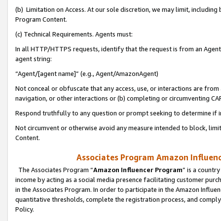
(b) Limitation on Access. At our sole discretion, we may limit, includin
Program Content.
(c) Technical Requirements. Agents must:
In all HTTP/HTTPS requests, identify that the request is from an Agent 
agent string:
“Agent/[agent name]” (e.g., Agent/AmazonAgent)
Not conceal or obfuscate that any access, use, or interactions are fro
navigation, or other interactions or (b) completing or circumventing 
Respond truthfully to any question or prompt seeking to determine if 
Not circumvent or otherwise avoid any measure intended to block, limit
Content.
Associates Program Amazon Influence
The Associates Program “
Amazon Influencer Program
” is a countr
income by acting as a social media presence facilitating customer purc
in the Associates Program. In order to participate in the Amazon Influen
quantitative thresholds, complete the registration process, and comply
Policy.