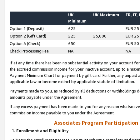
UK
UK Maximum
FR, IT,
Minimum
Option 1 (Deposit)
£25
EUR 25
Option 2 (Gift Card)
£25
£5,000
EUR 25
Option 3 (Check)
£50
EUR 50
Check Processing Fee
NA
NA
If at any time there has been no substantial activity on your account for 
the accrued commission income for your inactive account, up to a max
Payment Minimum Chart for payment by gift card. Further, any unpaid 
applicable law or become extinct by applicable statute of limitation.
Payments made to you, as reduced by all deductions or withholdings de
amounts payable under the Agreement.
If any excess payment has been made to you for any reason whatsoever,
commission income payable to you under the Agreement.
Associates Program Participation
1. Enrollment and Eligibility
To begin the enrollment process, you must submit a complete and accur