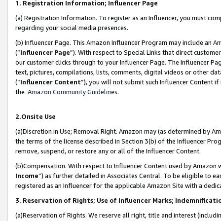
1. Registration Information; Influencer Page
(a) Registration Information. To register as an Influencer, you must co
regarding your social media presences.
(b) Influencer Page. This Amazon Influencer Program may include an A
(“
Influencer Page
”). With respect to Special Links that direct custom
our customer clicks through to your Influencer Page. The Influencer Pag
text, pictures, compilations, lists, comments, digital videos or other
(“
Influencer Content
”), you will not submit such Influencer Content if
the
Amazon Community Guidelines
.
2.Onsite Use
(a)Discretion in Use; Removal Right. Amazon may (as determined by Amazo
the terms of the license described in Section 3(b) of the Influencer Prog
remove, suspend, or restore any or all of the Influencer Content.
(b)Compensation. With respect to Influencer Content used by Amazon wi
Income
”) as further detailed in Associates Central. To be eligible t
registered as an Influencer for the applicable Amazon Site with a dedic
3. Reservation of Rights; Use of Influencer Marks; Indemnificati
(a)Reservation of Rights. We reserve all right, title and interest (includ