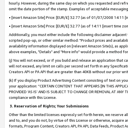
hourly. However, during the same day on which you requested and refre
omit the date portion of the stamp. Examples of acceptable messaging
• [insert Amazon Site] Price: [EUR/£] 32.77 (as of 01/07/2008 14:11 [in
• [insert Amazon Site] Price: [EUR/£] 32.77 (as of 14:11 [insert time zo
Additionally, you must either include the following disclaimer adjacent t
scripted pop-up, or other similar method: "Product prices and availabil
availability information displayed on [relevant Amazon Site(s), as appli
above examples, "Details" and "More info" would provide a method for 
(j) You will not exceed, or if you build and release an application that c
will not exceed, any limit on calls per second set forth in any Specifica
Creators API or PA API that are greater than 40KB without our prior wr
(k) If you display Product Advertising Content consisting of text on your
your application: “CERTAIN CONTENT THAT APPEARS [IN THIS APPLIC
PROVIDED ‘AS IS’ AND IS SUBJECT TO CHANGE OR REMOVAL AT ANY TIME.”
compliance with this License.
3.
Reservation of Rights; Your Submissions
Other than the limited licenses expressly set forth herein, we reserve all 
and to, and you do not, by virtue of this License or otherwise, acquire an
formats, Program Content, Creators API, PA API, Data Feeds, Product 