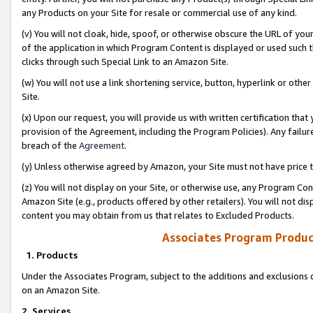
any Products on your Site for resale or commercial use of any kind.
(v) You will not cloak, hide, spoof, or otherwise obscure the URL of your
of the application in which Program Content is displayed or used such 
clicks through such Special Link to an Amazon Site.
(w) You will not use a link shortening service, button, hyperlink or oth
Site.
(x) Upon our request, you will provide us with written certification tha
provision of the Agreement, including the Program Policies). Any failure
breach of the
Agreement
.
(y) Unless otherwise agreed by Amazon, your Site must not have price tr
(z) You will not display on your Site, or otherwise use, any Program Con
Amazon Site (e.g., products offered by other retailers). You will not di
content you may obtain from us that relates to Excluded Products.
Associates Program Produc
1. Products
Under the Associates Program, subject to the additions and exclusions d
on an Amazon Site.
2. Services