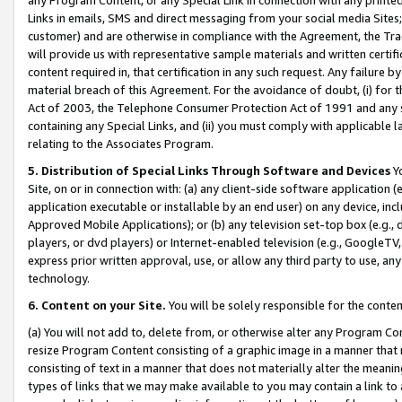
Links in emails, SMS and direct messaging from your social media Sites; 
customer) and are otherwise in compliance with the Agreement, the Tr
will provide us with representative sample materials and written certif
content required in, that certification in any such request. Any failure b
material breach of this Agreement. For the avoidance of doubt, (i) for
Act of 2003, the Telephone Consumer Protection Act of 1991 and any si
containing any Special Links, and (ii) you must comply with applicable
relating to the Associates Program.
5. Distribution of Special Links Through Software and Devices
Yo
Site, on or in connection with: (a) any client-side software application 
application executable or installable by an end user) on any device, in
Approved Mobile Applications); or (b) any television set-top box (e.g., 
players, or dvd players) or Internet-enabled television (e.g., GoogleTV, 
express prior written approval, use, or allow any third party to use, 
technology.
6. Content on your Site.
You will be solely responsible for the conten
(a) You will not add to, delete from, or otherwise alter any Program Co
resize Program Content consisting of a graphic image in a manner that
consisting of text in a manner that does not materially alter the meanin
types of links that we may make available to you may contain a link to 