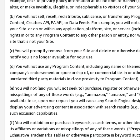
example, links to privacy policy information at the bottom of banners);
alter, or make invisible, illegible, or indecipherable to visitors of your 
(b) You will not sell, resell, redistribute, sublicense, or transfer any 
Content, Creators API, PA API, or Data Feeds. For example, you will not 
your Site or on or within any application, platform, site, or service (in
rights in or to any Program Content to any other person or entity, nor wi
site that is not your Site.
(c) You will promptly remove from your Site and delete or otherwise d
notify you is no longer available for your use.
(d) You will not use any Program Content, including any name or likene
company’s endorsement or sponsorship of, or commercial tie-in or other 
unrelated third party materials in close proximity to Program Content)
(e) You will not (and you will not seek to) purchase, register or otherw
misspellings of any of those words (e.g., “ammazon,” “amaozn,” and “kin
available to us, upon our request you will cause any Search Engine de
display your advertising content in association with search results (e.
such exclusion capabilities.
(f) You will not bid on or purchase keywords, search terms, or other id
its affiliates or variations or misspellings of any of these words (“
Prop
Exhaustive Trademarks Table) or otherwise participate in keyword aucti