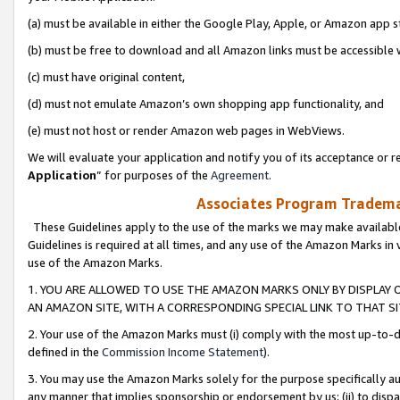
(a) must be available in either the Google Play, Apple, or Amazon app s
(b) must be free to download and all Amazon links must be accessible 
(c) must have original content,
(d) must not emulate Amazon’s own shopping app functionality, and
(e) must not host or render Amazon web pages in WebViews.
We will evaluate your application and notify you of its acceptance or re
Application
” for purposes of the
Agreement
.
Associates Program Trademar
These Guidelines apply to the use of the marks we may make available
Guidelines is required at all times, and any use of the Amazon Marks in 
use of the Amazon Marks.
1. YOU ARE ALLOWED TO USE THE AMAZON MARKS ONLY BY DISPLAY 
AN AMAZON SITE, WITH A CORRESPONDING SPECIAL LINK TO THAT SI
2. Your use of the Amazon Marks must (i) comply with the most up-to-da
defined in the
Commission Income Statement
).
3. You may use the Amazon Marks solely for the purpose specifically a
any manner that implies sponsorship or endorsement by us; (ii) to disparag