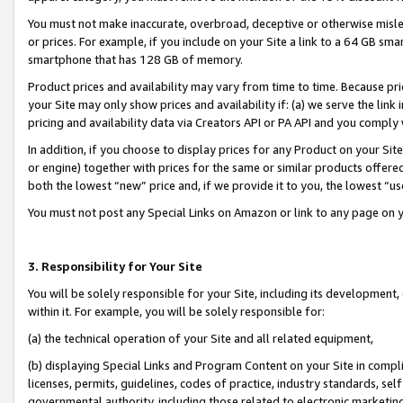
You must not make inaccurate, overbroad, deceptive or otherwise misle
or prices. For example, if you include on your Site a link to a 64 GB sm
smartphone that has 128 GB of memory.
Product prices and availability may vary from time to time. Because pri
your Site may only show prices and availability if: (a) we serve the link 
pricing and availability data via Creators API or PA API and you comply
In addition, if you choose to display prices for any Product on your Si
or engine) together with prices for the same or similar products offer
both the lowest “new” price and, if we provide it to you, the lowest “u
You must not post any Special Links on Amazon or link to any page on 
3. Responsibility for Your Site
You will be solely responsible for your Site, including its development
within it. For example, you will be solely responsible for:
(a) the technical operation of your Site and all related equipment,
(b) displaying Special Links and Program Content on your Site in compl
licenses, permits, guidelines, codes of practice, industry standards, se
governmental authority, including those related to electronic marketin