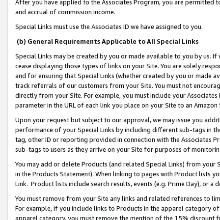
After you have applied to the Associates Program, you are permitted to 
and accrual of commission income.
Special Links must use the Associates ID we have assigned to you.
(b) General Requirements Applicable to All Special Links
Special Links may be created by you or made available to you by us. If 
cease displaying those types of links on your Site. You are solely respo
and for ensuring that Special Links (whether created by you or made av
track referrals of our customers from your Site. You must not encoura
directly from your Site. For example, you must include your Associates
parameter in the URL of each link you place on your Site to an Amazon 
Upon your request but subject to our approval, we may issue you addit
performance of your Special Links by including different sub-tags in t
tag, other ID or reporting provided in connection with the Associates Pr
sub-tags to users as they arrive on your Site for purposes of monitorin
You may add or delete Products (and related Special Links) from your Si
in the Products Statement). When linking to pages with Product lists you
Link. Product lists include search results, events (e.g. Prime Day), or 
You must remove from your Site any links and related references to li
For example, if you include links to Products in the apparel category 
apparel category, you must remove the mention of the 15% discount f