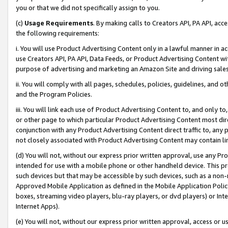
you or that we did not specifically assign to you.
(c)
Usage Requirements
. By making calls to Creators API, PA API, ac
the following requirements:
i. You will use Product Advertising Content only in a lawful manner in a
use Creators API, PA API, Data Feeds, or Product Advertising Content wit
purpose of advertising and marketing an Amazon Site and driving sales
ii. You will comply with all pages, schedules, policies, guidelines, and o
and the Program Policies.
iii. You will link each use of Product Advertising Content to, and only 
or other page to which particular Product Advertising Content most direc
conjunction with any Product Advertising Content direct traffic to, any 
not closely associated with Product Advertising Content may contain lin
(d) You will not, without our express prior written approval, use any Pr
intended for use with a mobile phone or other handheld device. This proh
such devices but that may be accessible by such devices, such as a non-
Approved Mobile Application as defined in the Mobile Application Policy; 
boxes, streaming video players, blu-ray players, or dvd players) or Inte
Internet Apps).
(e) You will not, without our express prior written approval, access or 