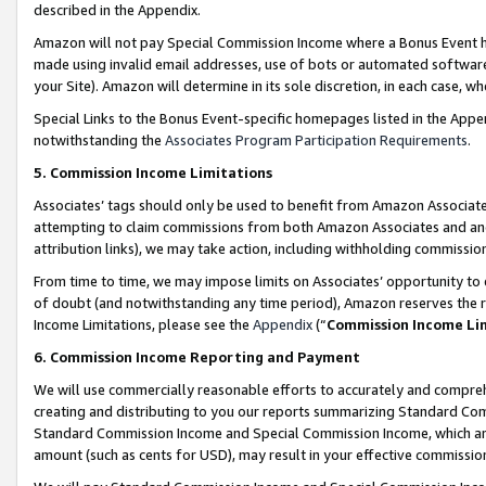
described in the Appendix.
Amazon will not pay Special Commission Income where a Bonus Event has
made using invalid email addresses, use of bots or automated software,
your Site). Amazon will determine in its sole discretion, in each case, w
Special Links to the Bonus Event-specific homepages listed in the Appe
notwithstanding the
Associates Program Participation Requirements
.
5. Commission Income Limitations
Associates’ tags should only be used to benefit from Amazon Associates
attempting to claim commissions from both Amazon Associates and ano
attribution links), we may take action, including withholding commissio
From time to time, we may impose limits on Associates’ opportunity t
of doubt (and notwithstanding any time period), Amazon reserves the ri
Income Limitations, please see the
Appendix
(“
Commission Income Li
6. Commission Income Reporting and Payment
We will use commercially reasonable efforts to accurately and comprehe
creating and distributing to you our reports summarizing Standard C
Standard Commission Income and Special Commission Income, which are 
amount (such as cents for USD), may result in your effective commission 