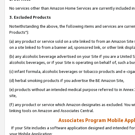
No services other than Amazon Home Services are currently included in 
3. Excluded Products
Notwithstanding the above, the following items and services are curre
Products"):
(a) any product or service sold on a site linked to from an Amazon Site
on a site linked to from a banner ad, sponsored link, or other link disp
(b) any alcoholic beverage advertised on your Site if you are a United 
alcoholic beverages, or if your Site is operating on behalf of, such a bu
(c) infant formula, alcoholic beverages or tobacco products and e-ciga
(d) herbal smoking products if you advertise the BE Amazon Site,
(e) products without an intended medical purpose referred to in Annex 
site,
(f) any product or service which Amazon designates as excluded. You will 
linking tools on Amazon and Associates Central.
Associates Program Mobile Appli
If your Site includes a software application designed and intended for
your Mobile Application: