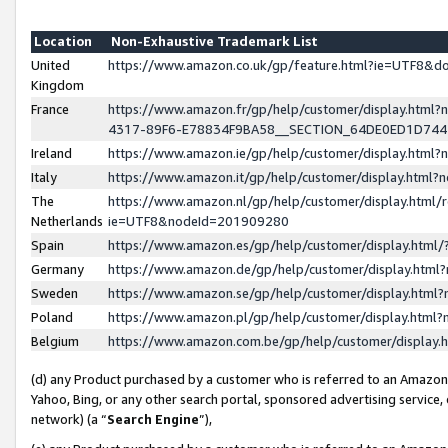
Location
Non-Exhaustive Trademark List
United
https://www.amazon.co.uk/gp/feature.html?ie=UTF8&
Kingdom
France
https://www.amazon.fr/gp/help/customer/display.ht
4317-89F6-E78834F9BA58__SECTION_64DE0ED1D74
Ireland
https://www.amazon.ie/gp/help/customer/display.ht
Italy
https://www.amazon.it/gp/help/customer/display.html
The
https://www.amazon.nl/gp/help/customer/display.html/
Netherlands
ie=UTF8&nodeId=201909280
Spain
https://www.amazon.es/gp/help/customer/display.htm
Germany
https://www.amazon.de/gp/help/customer/display.htm
Sweden
https://www.amazon.se/gp/help/customer/display.htm
Poland
https://www.amazon.pl/gp/help/customer/display.htm
Belgium
https://www.amazon.com.be/gp/help/customer/displa
(d) any Product purchased by a customer who is referred to an Amazon S
Yahoo, Bing, or any other search portal, sponsored advertising service, o
network) (a “
Search Engine
”),