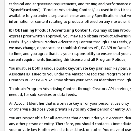
technical and engineering requirements, and testing and performance cri
“
Specifications
”). “Product Advertising Content,” as used in this Lic
available to you under a separate license and any Specifications that we
information or content relating to products offered on any site other 
(b)
Obtaining Product Advertising Content.
You may obtain Product
express prior written approval, you may also obtain Product Advertisi
Feeds. If you obtain Product Advertising Content through Data Feeds, yo
we may change, deprecate, or republish Creators API, PA API or Data Fee
to time, and you agree that it is your responsibility to ensure that your
current requirements (including this License and all Program Policies).
You must use both a unique public key/private key pair (each key pair, a
Associate ID issued to you under the Amazon Associates Program or a r
Creators API or PA API. You may obtain your Account Identifiers through
To obtain Program Advertising Content through Creators API services, y
needed, for sub-services or data feeds.
An Account Identifier that is a private key is for your personal use only,
or otherwise disclose your private key to any other person or entity. An A
You are responsible for all activities that occur under your Account Ide
any other person or entity. Therefore, you should contact us immediate
your private key is otherwise disclosed, lost, or stolen. You may not u