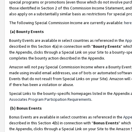
special programs or promotions (even those which do not involve purcha
those identified in Section 2 of this Commission Income Statement, an
also apply on a substantially similar basis as restrictions for special 
The following Special Commission Income are currently available:
here
(a) Bounty Events
Bounty Events are available in select countries as referenced in the
App
described in this Section 4(a) in connection with “
Bounty Events
” whic
the Appendix, clicks through a Special Link on your Site to a bounty-s
completes the bounty action described in the Appendix.
Amazon will not pay Special Commission Income where a Bounty Event ha
made using invalid email addresses, use of bots or automated software
Events that do not result from Special Links on your Site). Amazon will 
if there has been a violation or abuse.
Special Links to the bounty-specific homepages listed in the Appendix 
Associates Program Participation Requirements
.
(b) Bonus Events
Bonus Events are available in select countries as referenced in the
Appe
described in this Section 4(b) in connection with “
Bonus Events
” which
the Appendix, clicks through a Special Link on your Site to the Amazon 