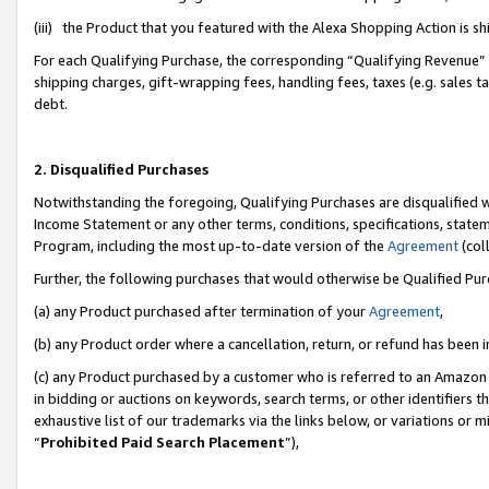
(iii) the Product that you featured with the Alexa Shopping Action is 
For each Qualifying Purchase, the corresponding “Qualifying Revenue” i
shipping charges, gift-wrapping fees, handling fees, taxes (e.g. sales ta
debt.
2. Disqualified Purchases
Notwithstanding the foregoing, Qualifying Purchases are disqualified w
Income Statement or any other terms, conditions, specifications, statem
Program, including the most up-to-date version of the
Agreement
(coll
Further, the following purchases that would otherwise be Qualified Pu
(a) any Product purchased after termination of your
Agreement
,
(b) any Product order where a cancellation, return, or refund has been i
(c) any Product purchased by a customer who is referred to an Amazon 
in bidding or auctions on keywords, search terms, or other identifiers 
exhaustive list of our trademarks via the links below, or variations or 
“
Prohibited Paid Search Placement
”),