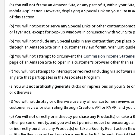
(n) You will not frame an Amazon Site, or any part of it, within your Sit
Mobile Application. However, displaying a Special Link on your Site in a
of this section.
(o) You will not post or serve any Special Links or other content prom
or layer ads, except for pop-up windows in conjunction with your Site 
(p) You will not include any Special Links in any content that you place
through an Amazon Site or in a customer review, forum, Wish List, gui
(q) You will not attempt to circumvent the
Commission Income Stateme
page of an Amazon Site to open in a customer’s browser other than as a 
(r) You will not attempt to intercept or redirect (including via softwar
any site that participates in the Associates Program.
(s) You will not artificially generate clicks or impressions on your Si
or otherwise.
(t) You will not display or otherwise use any of our customer reviews or 
customer review or star rating through Creators API or PA API and you 
(u) You will not directly or indirectly purchase any Product(s) or take a
other person or entity, and you will not permit, request or encourage an
or indirectly purchase any Product(s) or take a Bounty Event action thro
entity. Further, you will not purchase any Product(s) through Special Li