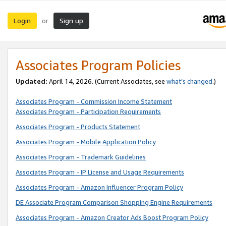
Login
Sign up
or
Associates Program Policies
Updated:
April 14, 2026. (Current Associates, see
what’s changed
.)
Associates Program - Commission Income Statement
Associates Program - Participation Requirements
Associates Program - Products Statement
Associates Program - Mobile Application Policy
Associates Program - Trademark Guidelines
Associates Program - IP License and Usage Requirements
Associates Program - Amazon Influencer Program Policy
DE Associate Program Comparison Shopping Engine Requirements
Associates Program - Amazon Creator Ads Boost Program Policy