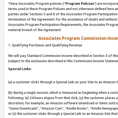
These Associates Program policies (“
Program Policies
”) are incorpor
terms used in these Program Policies and not otherwise defined here wil
parties under Sections 3 and 6 of the Associates Program Participation
termination of the Agreement. For the avoidance of doubt and without l
Associates Program Participation Requirements, the Associates Program
material breach of the Agreement.
Associates Program Commission Inco
1. Qualifying Purchases and Qualifying Revenue
We will pay Standard Commission Income described in Section 3 of thi
(subject to the exclusions described in this Commission Income Stateme
Special Links:
(a) a customer clicks through a Special Link on your Site to an Amazon S
(b) during a single session, which is measured as beginning when a custo
following: (x) 24 hours elapse from that click, (y) the customer places 
discretion; for example, an Amazon software download or items sold 
“Game Downloads”, “Amazon Coin”, “Kindle Books”, “Kindle Newspapers”
or (z) the customer clicks through a Special Link to an Amazon Site that