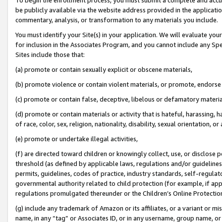
be publicly available via the website address provided in the application
commentary, analysis, or transformation to any materials you include.
You must identify your Site(s) in your application. We will evaluate your 
for inclusion in the Associates Program, and you cannot include any Speci
Sites include those that:
(a) promote or contain sexually explicit or obscene materials,
(b) promote violence or contain violent materials, or promote, endorse 
(c) promote or contain false, deceptive, libelous or defamatory materi
(d) promote or contain materials or activity that is hateful, harassing, h
of race, color, sex, religion, nationality, disability, sexual orientation, or
(e) promote or undertake illegal activities,
(f) are directed toward children or knowingly collect, use, or disclose
threshold (as defined by applicable laws, regulations and/or guidelines);
permits, guidelines, codes of practice, industry standards, self-regulat
governmental authority related to child protection (for example, if app
regulations promulgated thereunder or the Children’s Online Protection
(g) include any trademark of Amazon or its affiliates, or a variant or 
name, in any “tag” or Associates ID, or in any username, group name, or 