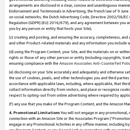
arrangements are disclosed in a clear, concise and unambiguous manner 
Endorsement and Testimonials in Advertising, the French law of 9 June
on social networks, the Dutch Advertising Code, Directive 2002/58/EC 
Regulation (GDPR) (EU) 2016/679), and any agreement between you and 
you by any person or entity that hosts your Site),
(c) creating and posting, and ensuring the accuracy, completeness, and 
and other Product-related materials and any information you include wit
(d) using the Program Content, your Site, and the materials on or within
rights or those of any other person or entity (including copyrights, trad
ensuring compliance with the
Amazon Associates Anti-Counterfeit Polic
(e) disclosing on your Site accurately and adequately and otherwise sat
the use of cookies, pixels, and other technologies you and third parties
accordance with applicable laws, including, where applicable, that thir
collect information directly from visitors, and place or recognize cooki
respect to opting-out from online advertising where required by appli
(f) any use that you make of the Program Content, and the Amazon Mar
4. Promotional Limitations
You will not engage in any promotional, ma
connection with an Amazon Site or the Associates Program (“Promotional
engage in any Promotional Activities in any offline manner, including by
any Program Content, or any Special Link in connection with any printed 