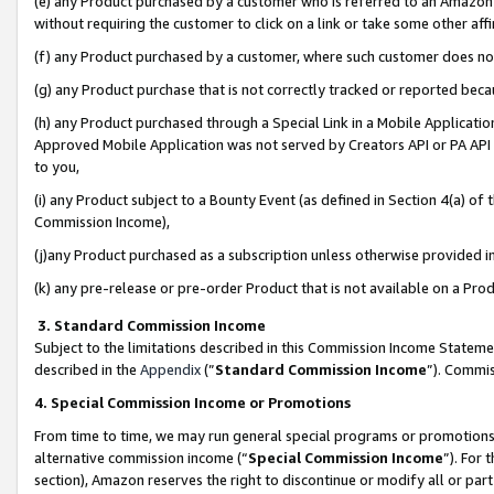
(e) any Product purchased by a customer who is referred to an Amazon Si
without requiring the customer to click on a link or take some other affi
(f) any Product purchased by a customer, where such customer does no
(g) any Product purchase that is not correctly tracked or reported bec
(h) any Product purchased through a Special Link in a Mobile Applicatio
Approved Mobile Application was not served by Creators API or PA API (
to you,
(i) any Product subject to a Bounty Event (as defined in Section 4(a) o
Commission Income),
(j)any Product purchased as a subscription unless otherwise provided 
(k) any pre-release or pre-order Product that is not available on a Prod
3. Standard Commission Income
Subject to the limitations described in this Commission Income Statem
described in the
Appendix
(”
Standard Commission Income
”). Commis
4. Special Commission Income or Promotions
From time to time, we may run general special programs or promotions 
alternative commission income (“
Special Commission Income
”). For
section), Amazon reserves the right to discontinue or modify all or par