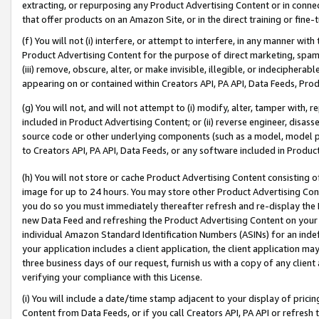
extracting, or repurposing any Product Advertising Content or in connec
that offer products on an Amazon Site, or in the direct training or fin
(f) You will not (i) interfere, or attempt to interfere, in any manner wit
Product Advertising Content for the purpose of direct marketing, spammi
(iii) remove, obscure, alter, or make invisible, illegible, or indecipherab
appearing on or contained within Creators API, PA API, Data Feeds, Prod
(g) You will not, and will not attempt to (i) modify, alter, tamper with,
included in Product Advertising Content; or (ii) reverse engineer, disa
source code or other underlying components (such as a model, model pa
to Creators API, PA API, Data Feeds, or any software included in Produc
(h) You will not store or cache Product Advertising Content consisting 
image for up to 24 hours. You may store other Product Advertising Cont
you do so you must immediately thereafter refresh and re-display the P
new Data Feed and refreshing the Product Advertising Content on your 
individual Amazon Standard Identification Numbers (ASINs) for an indefi
your application includes a client application, the client application m
three business days of our request, furnish us with a copy of any clien
verifying your compliance with this License.
(i) You will include a date/time stamp adjacent to your display of prici
Content from Data Feeds, or if you call Creators API, PA API or refresh