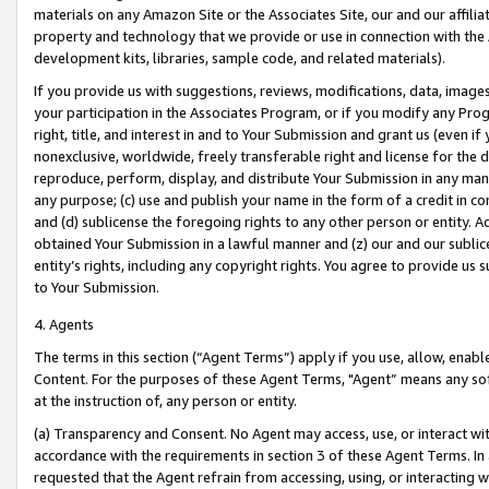
materials on any Amazon Site or the Associates Site, our and our affili
property and technology that we provide or use in connection with the
development kits, libraries, sample code, and related materials).
If you provide us with suggestions, reviews, modifications, data, image
your participation in the Associates Program, or if you modify any Prog
right, title, and interest in and to Your Submission and grant us (even 
nonexclusive, worldwide, freely transferable right and license for the du
reproduce, perform, display, and distribute Your Submission in any man
any purpose; (c) use and publish your name in the form of a credit in c
and (d) sublicense the foregoing rights to any other person or entity. A
obtained Your Submission in a lawful manner and (z) our and our sublice
entity’s rights, including any copyright rights. You agree to provide us
to Your Submission.
4. Agents
The terms in this section (“Agent Terms”) apply if you use, allow, enab
Content. For the purposes of these Agent Terms, "Agent” means any so
at the instruction of, any person or entity.
(a) Transparency and Consent. No Agent may access, use, or interact with 
accordance with the requirements in section 3 of these Agent Terms. In
requested that the Agent refrain from accessing, using, or interacting