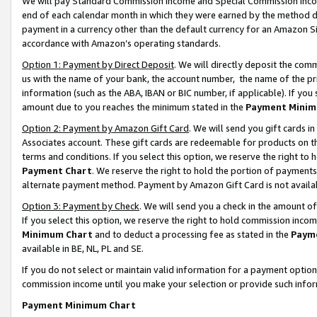
We will pay Standard Commission Income and Special Commission Incom
end of each calendar month in which they were earned by the method de
payment in a currency other than the default currency for an Amazon Sit
accordance with Amazon’s operating standards.
Option 1: Payment by Direct Deposit
. We will directly deposit the co
us with the name of your bank, the account number, the name of the pr
information (such as the ABA, IBAN or BIC number, if applicable). If you 
amount due to you reaches the minimum stated in the
Payment Minim
Option 2: Payment by Amazon Gift Card
. We will send you gift cards 
Associates account. These gift cards are redeemable for products on t
terms and conditions. If you select this option, we reserve the right t
Payment Chart
. We reserve the right to hold the portion of payment
alternate payment method. Payment by Amazon Gift Card is not available
Option 3: Payment by Check
. We will send you a check in the amount o
If you select this option, we reserve the right to hold commission inco
Minimum Chart
and to deduct a processing fee as stated in the
Paym
available in BE, NL, PL and SE.
If you do not select or maintain valid information for a payment opti
commission income until you make your selection or provide such info
Payment Minimum Chart