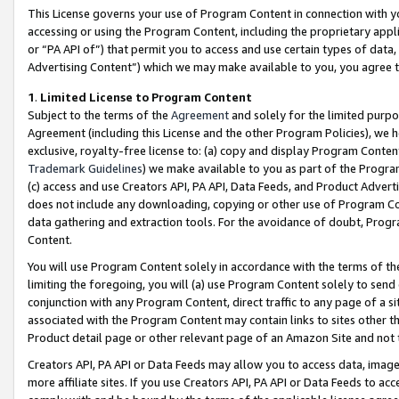
This License governs your use of Program Content in connection with yo
accessing or using the Program Content, including the proprietary appli
or “PA API of”) that permit you to access and use certain types of data
Advertising Content”) which we may make available to you, you agree t
1
.
Limited License to Program Content
Subject to the terms of the
Agreement
and solely for the limited purpo
Agreement (including this License and the other Program Policies), we 
exclusive, royalty-free license to: (a) copy and display Program Conten
Trademark Guidelines
) we make available to you as part of the Progra
(c) access and use Creators API, PA API, Data Feeds, and Product Adverti
does not include any downloading, copying or other use of Program Conte
data gathering and extraction tools. For the avoidance of doubt, Progr
Content.
You will use Program Content solely in accordance with the terms of t
limiting the foregoing, you will (a) use Program Content solely to send
conjunction with any Program Content, direct traffic to any page of a si
associated with the Program Content may contain links to sites other t
Product detail page or other relevant page of an Amazon Site and not 
Creators API, PA API or Data Feeds may allow you to access data, image
more affiliate sites. If you use Creators API, PA API or Data Feeds to ac