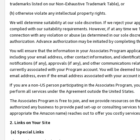
trademarks listed on our Non-Exhaustive Trademark Table), or
(h) otherwise violate any intellectual property rights.
We will determine suitability at our sole discretion. If we reject your 
complied with our suitability requirements. However, if at any time we 1
connection with any violation or abuse (as determined in our sole disc
authorization. Advance authorization may be initiated by completing t
You will ensure that the information in your Associates Program applic
including your email address, other contact information, and identifica
notifications (if any), approvals (if any), and other communications re
currently associated with your Program account. You will be deemed to 
email address, even if the email address associated with your account i
If you are a non-US person participating in the Associates Program, you
perform all services under the Agreement outside the United States.
The Associates Program is free to join, and we provide resources on th
authorized any business to provide paid set-up or consulting services t
appropriate the Amazon name) reaches out to offer you costly services
2. Links on Your Site
(a) Special Links