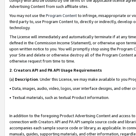
comply with and be bound by the terms of the applicable license agreem
Advertising Content from such affiliate sites.
You may not use the
Program Content
to infringe, misappropriate or vio
third party to, use Program Content to, directly or indirectly, develo
technology.
The License will immediately and automatically terminate if at any ti
defined in the Commission Income Statement), or otherwise upon termina
upon written notice to you. You will promptly stop using the Program 
your Site and delete or otherwise destroy all of the Program Content 
otherwise request from time to time.
2
.
Creators API and PA API Usage Requirements
(a)
Description
. Under this License, we may make available to you Pr
• Data, images, audio, video, logos, user interface designs, and other c
• Textual materials, such as textual Product information.
In addition to the foregoing Product Advertising Content and access to
connection with Creators API and PA API sample source code and librarie
accompanies each sample source code or library, as applicable. In conne
manuals, guides, supporting materials, and other information, regardless