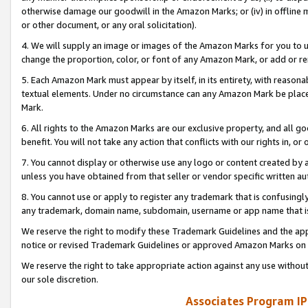
otherwise damage our goodwill in the Amazon Marks; or (iv) in offline ma
or other document, or any oral solicitation).
4. We will supply an image or images of the Amazon Marks for you to 
change the proportion, color, or font of any Amazon Mark, or add or
5. Each Amazon Mark must appear by itself, in its entirety, with reason
textual elements. Under no circumstance can any Amazon Mark be placed
Mark.
6. All rights to the Amazon Marks are our exclusive property, and all 
benefit. You will not take any action that conflicts with our rights in, 
7. You cannot display or otherwise use any logo or content created by a
unless you have obtained from that seller or vendor specific written au
8. You cannot use or apply to register any trademark that is confusingly
any trademark, domain name, subdomain, username or app name that is 
We reserve the right to modify these Trademark Guidelines and the app
notice or revised Trademark Guidelines or approved Amazon Marks on t
We reserve the right to take appropriate action against any use without
our sole discretion.
Associates Program IP