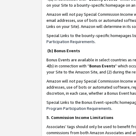
on your Site to a bounty-specific homepage on an 
Amazon will not pay Special Commission Income whe
email addresses, use of bots or automated softwar
Links on your Site). Amazon will determine in its s
Special Links to the bounty-specific homepages li
Participation Requirements
.
(b) Bonus Events
Bonus Events are available in select countries as r
4(b) in connection with “
Bonus Events
” which occ
your Site to the Amazon Site, and (2) during the 
Amazon will not pay Special Commission Income whe
addresses, use of bots or automated software, repe
discretion, in each case, whether a Bonus Event has
Special Links to the Bonus Event-specific homepag
Program Participation Requirements
.
5. Commission Income Limitations
Associates’ tags should only be used to benefit f
commissions from both Amazon Associates and anot