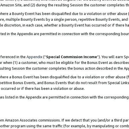
Amazon Site, and (2) during the resulting Session the customer completes th
re a Bounty Event has been disqualified due to a violation or other abuse (
e, multiple Bounty Events by a single person, repetitive Bounty Events, and
ole discretion, in each case, whether a Bounty Event has occurred or if there h
sted in the Appendix are permitted in connection with the corresponding bou
eferenced in the
Appendix
(“
Special Commission Income
”). You will earn S
ur when (1) a customer, who must be eligible for the Bonus Event as described
resulting Session the customer completes the bonus action described in the A
re a Bonus Event has been disqualified due to a violation or other abuse (f
titive Bonus Events, and Bonus Events that do not result from Special Links 
 occurred or if there has been a violation or abuse.
es listed in the Appendix are permitted in connection with the correspondin
rom Amazon Associates commissions. If we detect that you (and/or a third par
her program using the same traffic (for example, by manipulating or combini