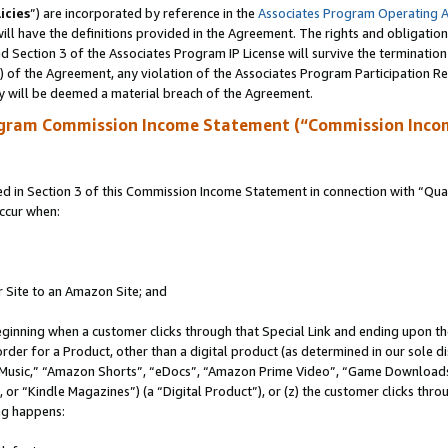
icies
”) are incorporated by reference in the
Associates Program Operating 
ll have the definitions provided in the Agreement. The rights and obligation
 Section 3 of the Associates Program IP License will survive the terminatio
a) of the Agreement, any violation of the Associates Program Participation R
y will be deemed a material breach of the Agreement.
ogram Commission Income Statement (“Commission Inco
in Section 3 of this Commission Income Statement in connection with “Quali
ccur when:
r Site to an Amazon Site; and
eginning when a customer clicks through that Special Link and ending upon the 
 order for a Product, other than a digital product (as determined in our sole
usic,” “Amazon Shorts”, “eDocs”, “Amazon Prime Video”, “Game Downloads”
r “Kindle Magazines”) (a “Digital Product”), or (z) the customer clicks throu
ing happens: