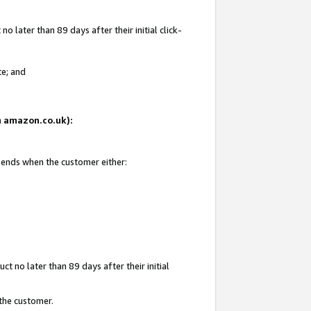
 later than 89 days after their initial click-
te; and
on amazon.co.uk):
d ends when the customer either:
t no later than 89 days after their initial
 the customer.