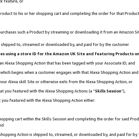
k feature, or
oduct to his or her shopping cart and completing the order for that Product no
er purchases such a Product by streaming or downloading it from an Amazon Si
 is shipped to, streamed or downloaded by, and paid for by the customer
ciates using a store ID for the Amazon UK Site and featuring Products 
 an Alexa Shopping Action that has been tagged with your Associate ID; and
n, which begins when a customer engages with that Alexa Shopping Action an
our Alexa skill Site or otherwise exits from the Alexa Shopping Action, or
hat you featured with the Alexa Shopping Actions (a “
Skills Session
”),
 you featured with the Alexa Shopping Action either:
pping cart within the Skills Session and completing the order for said Produc
nd
 Shopping Action is shipped to, streamed, or downloaded by, and paid for by