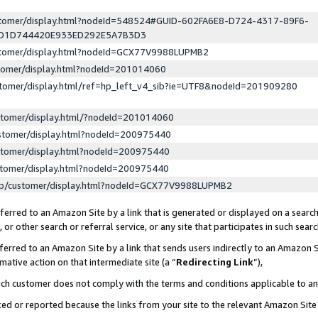
ustomer/display.html?nodeId=548524#GUID-602FA6E8-D724-4317-89F6-
ED1D744420E933ED292E5A7B3D3
ustomer/display.html?nodeId=GCX77V9988LUPMB2
stomer/display.html?nodeId=201014060
stomer/display.html/ref=hp_left_v4_sib?ie=UTF8&nodeId=201909280
stomer/display.html/?nodeId=201014060
stomer/display.html?nodeId=200975440
stomer/display.html?nodeId=200975440
stomer/display.html?nodeId=200975440
lp/customer/display.html?nodeId=GCX77V9988LUPMB2
erred to an Amazon Site by a link that is generated or displayed on a search
or other search or referral service, or any site that participates in such sear
erred to an Amazon Site by a link that sends users indirectly to an Amazon Si
mative action on that intermediate site (a “
Redirecting Link
”),
uch customer does not comply with the terms and conditions applicable to a
cked or reported because the links from your site to the relevant Amazon Sit