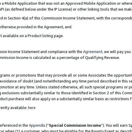
in a Mobile Application that was not an Approved Mobile Application or where
PI (as defined below under the IP License) or other linking tools that we mak
ined in Section 4(a) of this Commission Income Statement, with the correspon
 otherwise provided in the Agreement, and.
t available on a Product listing page.
ission Income Statement and compliance with the
Agreement
, we will pay yo
ommission Income is calculated as a percentage of Qualifying Revenue.
grams or promotions that may provide all or some Associates the opportunit
e avoidance of doubt (and notwithstanding any time period described in this s
romotion at any time. Unless stated otherwise, all such special programs or 
 exclusions substantially similar to those identified in Section 2 of this Co
ct purchase will also apply on a substantially similar basis as restrictions
ently available:
here
referenced in the
Appendix
(“
Special Commission Income
”). You will earn 
cur when (1) a customer, who must be eligible for the Bounty Event as describ