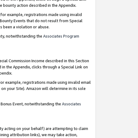
e bounty action described in the Appendix.
for example, registrations made using invalid
 Bounty Events that do not result from Special
as been a violation or abuse.
nty, notwithstanding the
Associates Program
pecial Commission Income described in this Section
 in the Appendix, clicks through a Special Link on
ppendix.
or example, registrations made using invalid email
on your Site). Amazon will determine in its sole
g Bonus Event, notwithstanding the
Associates
ty acting on your behalf) are attempting to claim
ng attribution links), we may take action,