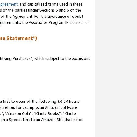
Agreement
, and capitalized terms used in these
s of the parties under Sections 3 and 6 of the
n of the Agreement. For the avoidance of doubt
equirements, the Associates Program IP License, or
me Statement”)
fying Purchases”, which (subject to the exclusions
first to occur of the following: (x) 24 hours
 discretion; for example, an Amazon software
, “Amazon Coin”, “Kindle Books”, “Kindle
gh a Special Link to an Amazon Site that is not