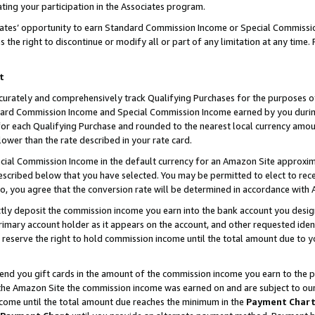
ting your participation in the Associates program.
iates’ opportunity to earn Standard Commission Income or Special Commissi
the right to discontinue or modify all or part of any limitation at any time.
t
curately and comprehensively track Qualifying Purchases for the purposes of 
ndard Commission Income and Special Commission Income earned by you dur
or each Qualifying Purchase and rounded to the nearest local currency amoun
lower than the rate described in your rate card.
ial Commission Income in the default currency for an Amazon Site approxim
cribed below that you have selected. You may be permitted to elect to rece
so, you agree that the conversion rate will be determined in accordance wit
ectly deposit the commission income you earn into the bank account you desi
imary account holder as it appears on the account, and other requested ident
 we reserve the right to hold commission income until the total amount due to
 send you gift cards in the amount of the commission income you earn to the 
he Amazon Site the commission income was earned on and are subject to our gi
ncome until the total amount due reaches the minimum in the
Payment Char