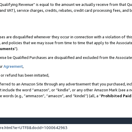
Qualifying Revenue” is equal to the amount we actually receive from that Qua
 and VAT), service charges, credits, rebates, credit card processing fees, and 
es are disqualified whenever they occur in connection with a violation of t
s, and policies that we may issue from time to time that apply to the Associ
cuments
”).
wise be Qualified Purchases are disqualified and excluded from the Associa
ur
Agreement
,
 or refund has been initiated,
ferred to an Amazon Site through any advertisement that you purchased, incl
at include the word “amazon”, or “kindle”, or any other Amazon Mark (see a no
se words (e.g., “ammazon”, “amaozn”, and “kindel”) (all, a “
Prohibited Paid
ture.html?ie=UTF8&docId=1000642963