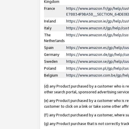
Kingdom
France
https://www.amazon.fr/gp/help/c
E78834F9BA58__SECTION_64DE0
Ireland
https://www.amazon.ie/gp/help/c
Italy
https://www.amazon.it/gp/help/cu
The
https://www.amazon.nl/gp/help/cu
Netherlands
Spain
https://www.amazon.es/gp/help/cu
Germany
https://www.amazon.de/gp/help/cu
Sweden
https://www.amazon.se/gp/help/cu
Poland
https://www.amazon.pl/gp/help/cu
Belgium
https://www.amazon.com.be/gp/he
(d) any Product purchased by a customer who is ref
other search portal, sponsored advertising service, 
(e) any Product purchased by a customer who is ref
customer to click on a link or take some other affir
(f) any Product purchased by a customer, where s
(g) any Product purchase that is not correctly tra