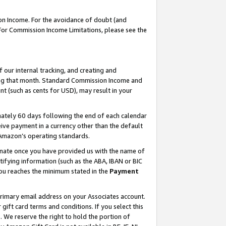
on Income. For the avoidance of doubt (and
 For Commission Income Limitations, please see the
our internal tracking, and creating and
ing that month. Standard Commission Income and
t (such as cents for USD), may result in your
ately 60 days following the end of each calendar
ive payment in a currency other than the default
h Amazon’s operating standards.
gnate once you have provided us with the name of
ifying information (such as the ABA, IBAN or BIC
 you reaches the minimum stated in the
Payment
primary email address on your Associates account.
ft card terms and conditions. If you select this
t
. We reserve the right to hold the portion of