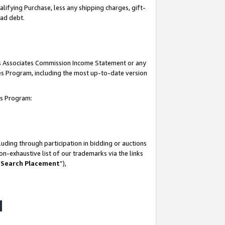
lifying Purchase, less any shipping charges, gift-
bad debt.
his Associates Commission Income Statement or any
ates Program, including the most up-to-date version
tes Program:
uding through participation in bidding or auctions
n-exhaustive list of our trademarks via the links
 Search Placement
”),