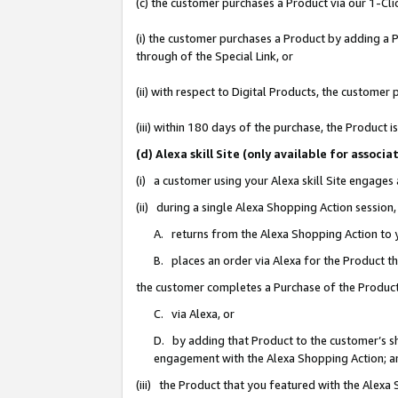
(c) the customer purchases a Product via our 1-Clic
(i) the customer purchases a Product by adding a Pr
through of the Special Link, or
(ii) with respect to Digital Products, the custom
(iii) within 180 days of the purchase, the Product
(d) Alexa skill Site (only available for asso
(i) a customer using your Alexa skill Site engages
(ii) during a single Alexa Shopping Action sessio
A. returns from the Alexa Shopping Action to y
B. places an order via Alexa for the Product t
the customer completes a Purchase of the Product
C. via Alexa, or
D. by adding that Product to the customer’s sho
engagement with the Alexa Shopping Action; a
(iii) the Product that you featured with the Alexa