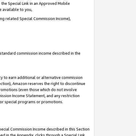
 the Special Link in an Approved Mobile
e available to you,
ding related Special Commission Income),
u standard commission income described in the
y to earn additional or alternative commission
ection), Amazon reserves the right to discontinue
promotions (even those which do not involve
mmission Income Statement, and any restriction
 for special programs or promotions.
Special Commission Income described in this Section
ed in the Appendix, clicks through a Special Link