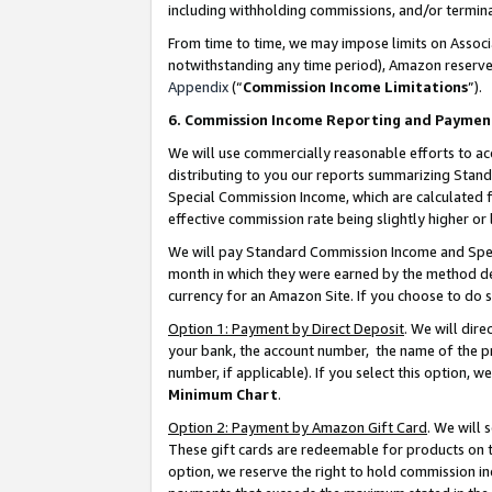
including withholding commissions, and/or termina
From time to time, we may impose limits on Assoc
notwithstanding any time period), Amazon reserves 
Appendix
(“
Commission Income Limitations
”).
6. Commission Income Reporting and Paymen
We will use commercially reasonable efforts to ac
distributing to you our reports summarizing Sta
Special Commission Income, which are calculated f
effective commission rate being slightly higher or 
We will pay Standard Commission Income and Spec
month in which they were earned by the method des
currency for an Amazon Site. If you choose to do 
Option 1: Payment by Direct Deposit
. We will dir
your bank, the account number, the name of the pr
number, if applicable). If you select this option,
Minimum Chart
.
Option 2: Payment by Amazon Gift Card
. We will
These gift cards are redeemable for products on t
option, we reserve the right to hold commission i