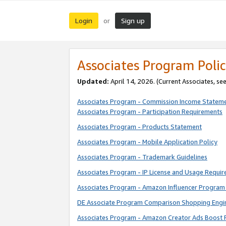
Login
Sign up
or
Associates Program Polic
Updated:
April 14, 2026. (Current Associates, se
Associates Program - Commission Income Statem
Associates Program - Participation Requirements
Associates Program - Products Statement
Associates Program - Mobile Application Policy
Associates Program - Trademark Guidelines
Associates Program - IP License and Usage Requi
Associates Program - Amazon Influencer Program 
DE Associate Program Comparison Shopping Engi
Associates Program - Amazon Creator Ads Boost 