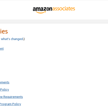
ies
e
what’s changed
.)
ent
rements
Policy
ne Requirements
Program Policy