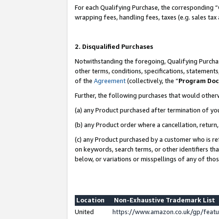
For each Qualifying Purchase, the corresponding “
wrapping fees, handling fees, taxes (e.g. sales tax
2. Disqualified Purchases
Notwithstanding the foregoing, Qualifying Purchas
other terms, conditions, specifications, statement
of the
Agreement
(collectively, the “
Program Do
Further, the following purchases that would other
(a) any Product purchased after termination of yo
(b) any Product order where a cancellation, return,
(c) any Product purchased by a customer who is re
on keywords, search terms, or other identifiers th
below, or variations or misspellings of any of tho
Location
Non-Exhaustive Trademark List
United
https://www.amazon.co.uk/gp/fea