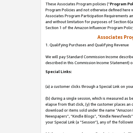
These Associates Program policies (“
Program Pol
Program Policies and not otherwise defined here wi
Associates Program Participation Requirements and
and without limitation for purposes of Section 6(
Section 1 of the Amazon Influencer Program Polic
Associates Pr
1. Qualifying Purchases and Qualifying Revenue
We will pay Standard Commission Income described 
described in this Commission Income Statement) o
Special Links:
(a) a customer clicks through a Special Link on you
(b) during a single session, which is measured as b
elapse from that click, (y) the customer places an
download or items sold under the name “Amazon M
Newspapers”, “Kindle Blogs”, “Kindle Newsfeeds”, o
your Special Link (a “Session”), any of the follow