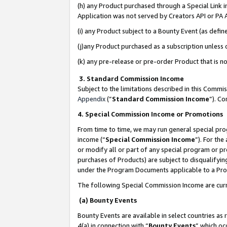
(h) any Product purchased through a Special Link 
Application was not served by Creators API or PA A
(i) any Product subject to a Bounty Event (as def
(j)any Product purchased as a subscription unless
(k) any pre-release or pre-order Product that is no
3. Standard Commission Income
Subject to the limitations described in this Comm
Appendix
(”
Standard Commission Income
”). C
4. Special Commission Income or Promotions
From time to time, we may run general special pro
income (“
Special Commission Income
”). For th
or modify all or part of any special program or p
purchases of Products) are subject to disqualifying
under the Program Documents applicable to a Produ
The following Special Commission Income are curr
(a) Bounty Events
Bounty Events are available in select countries as 
4(a) in connection with “
Bounty Events
” which oc