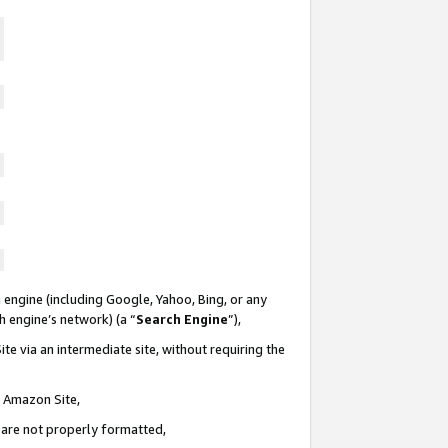
 engine (including Google, Yahoo, Bing, or any
ch engine’s network) (a “
Search Engine
”),
te via an intermediate site, without requiring the
n Amazon Site,
e are not properly formatted,