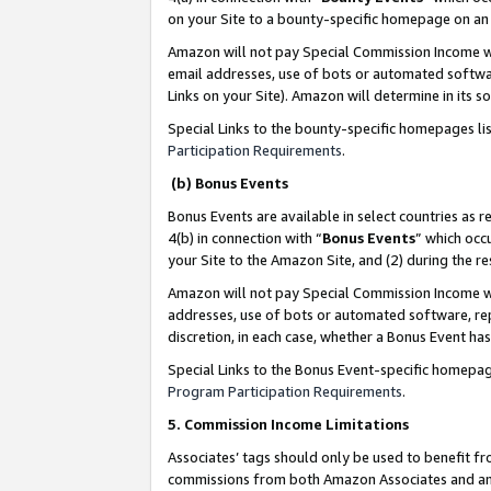
on your Site to a bounty-specific homepage on an 
Amazon will not pay Special Commission Income whe
email addresses, use of bots or automated softwar
Links on your Site). Amazon will determine in its s
Special Links to the bounty-specific homepages li
Participation Requirements
.
(b) Bonus Events
Bonus Events are available in select countries as r
4(b) in connection with “
Bonus Events
” which occ
your Site to the Amazon Site, and (2) during the 
Amazon will not pay Special Commission Income whe
addresses, use of bots or automated software, repe
discretion, in each case, whether a Bonus Event has
Special Links to the Bonus Event-specific homepag
Program Participation Requirements
.
5. Commission Income Limitations
Associates’ tags should only be used to benefit f
commissions from both Amazon Associates and anot