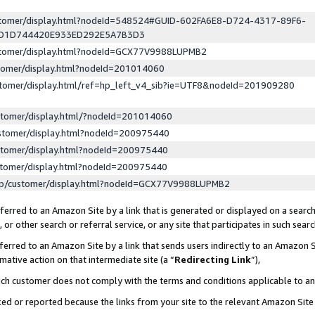
ustomer/display.html?nodeId=548524#GUID-602FA6E8-D724-4317-89F6-
ED1D744420E933ED292E5A7B3D3
ustomer/display.html?nodeId=GCX77V9988LUPMB2
stomer/display.html?nodeId=201014060
stomer/display.html/ref=hp_left_v4_sib?ie=UTF8&nodeId=201909280
stomer/display.html/?nodeId=201014060
stomer/display.html?nodeId=200975440
stomer/display.html?nodeId=200975440
stomer/display.html?nodeId=200975440
lp/customer/display.html?nodeId=GCX77V9988LUPMB2
erred to an Amazon Site by a link that is generated or displayed on a search
or other search or referral service, or any site that participates in such sear
erred to an Amazon Site by a link that sends users indirectly to an Amazon Si
mative action on that intermediate site (a “
Redirecting Link
”),
uch customer does not comply with the terms and conditions applicable to a
cked or reported because the links from your site to the relevant Amazon Sit