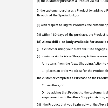
(c) the customer purchases a Product via our 1-Clic
(i) the customer purchases a Product by adding a Pr
through of the Special Link, or
(ii) with respect to Digital Products, the custom
(iii) within 180 days of the purchase, the Product
(d) Alexa skill Site (only available for asso
(i) a customer using your Alexa skill Site engages
(ii) during a single Alexa Shopping Action sessio
A. returns from the Alexa Shopping Action to y
B. places an order via Alexa for the Product t
the customer completes a Purchase of the Product
C. via Alexa, or
D. by adding that Product to the customer’s sho
engagement with the Alexa Shopping Action; a
(iii) the Product that you featured with the Alexa