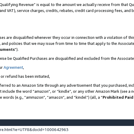
Qualifying Revenue” is equal to the amount we actually receive from that Qua
 and VAT), service charges, credits, rebates, credit card processing fees, and 
es are disqualified whenever they occur in connection with a violation of t
s, and policies that we may issue from time to time that apply to the Associ
cuments
”).
wise be Qualified Purchases are disqualified and excluded from the Associa
ur
Agreement
,
 or refund has been initiated,
ferred to an Amazon Site through any advertisement that you purchased, incl
at include the word “amazon”, or “kindle”, or any other Amazon Mark (see a no
se words (e.g., “ammazon”, “amaozn”, and “kindel”) (all, a “
Prohibited Paid
ture.html?ie=UTF8&docId=1000642963