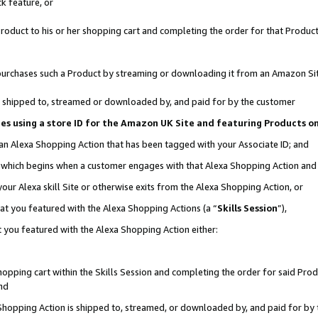
k feature, or
oduct to his or her shopping cart and completing the order for that Product no
er purchases such a Product by streaming or downloading it from an Amazon Si
 is shipped to, streamed or downloaded by, and paid for by the customer
ciates using a store ID for the Amazon UK Site and featuring Products 
 an Alexa Shopping Action that has been tagged with your Associate ID; and
n, which begins when a customer engages with that Alexa Shopping Action an
our Alexa skill Site or otherwise exits from the Alexa Shopping Action, or
hat you featured with the Alexa Shopping Actions (a “
Skills Session
”),
 you featured with the Alexa Shopping Action either:
pping cart within the Skills Session and completing the order for said Produc
nd
 Shopping Action is shipped to, streamed, or downloaded by, and paid for by