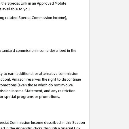
 the Special Link in an Approved Mobile
e available to you,
ding related Special Commission Income),
u standard commission income described in the
y to earn additional or alternative commission
ection), Amazon reserves the right to discontinue
promotions (even those which do not involve
mmission Income Statement, and any restriction
 for special programs or promotions.
Special Commission Income described in this Section
ed in the Appendix, clicks through a Special Link