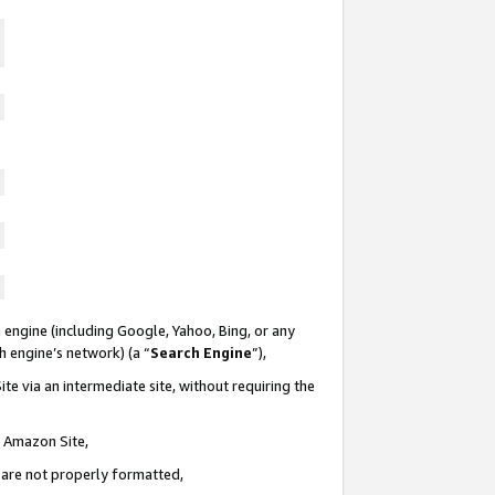
 engine (including Google, Yahoo, Bing, or any
ch engine’s network) (a “
Search Engine
”),
te via an intermediate site, without requiring the
n Amazon Site,
e are not properly formatted,