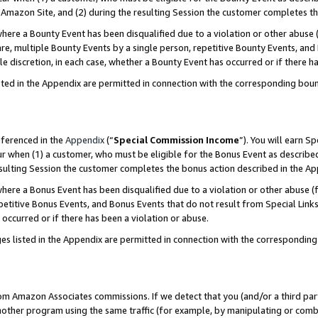
Amazon Site, and (2) during the resulting Session the customer completes th
re a Bounty Event has been disqualified due to a violation or other abuse (
e, multiple Bounty Events by a single person, repetitive Bounty Events, and
ole discretion, in each case, whether a Bounty Event has occurred or if there h
sted in the Appendix are permitted in connection with the corresponding bou
eferenced in the
Appendix
(“
Special Commission Income
”). You will earn S
ur when (1) a customer, who must be eligible for the Bonus Event as described
resulting Session the customer completes the bonus action described in the A
re a Bonus Event has been disqualified due to a violation or other abuse (f
titive Bonus Events, and Bonus Events that do not result from Special Links 
 occurred or if there has been a violation or abuse.
es listed in the Appendix are permitted in connection with the correspondin
rom Amazon Associates commissions. If we detect that you (and/or a third par
her program using the same traffic (for example, by manipulating or combini