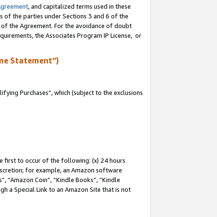
Agreement
, and capitalized terms used in these
s of the parties under Sections 3 and 6 of the
n of the Agreement. For the avoidance of doubt
equirements, the Associates Program IP License, or
me Statement”)
fying Purchases”, which (subject to the exclusions
first to occur of the following: (x) 24 hours
 discretion; for example, an Amazon software
, “Amazon Coin”, “Kindle Books”, “Kindle
gh a Special Link to an Amazon Site that is not