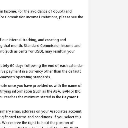
on Income. For the avoidance of doubt (and
 For Commission Income Limitations, please see the
our internal tracking, and creating and
ing that month. Standard Commission Income and
t (such as cents for USD), may result in your
ately 60 days following the end of each calendar
ive payment in a currency other than the default
h Amazon’s operating standards.
gnate once you have provided us with the name of
ifying information (such as the ABA, IBAN or BIC
 you reaches the minimum stated in the
Payment
primary email address on your Associates account.
ft card terms and conditions. If you select this
t
. We reserve the right to hold the portion of