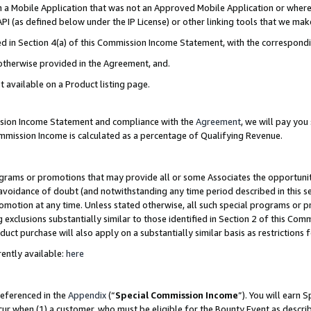
in a Mobile Application that was not an Approved Mobile Application or where
PI (as defined below under the IP License) or other linking tools that we mak
ined in Section 4(a) of this Commission Income Statement, with the correspon
 otherwise provided in the Agreement, and.
t available on a Product listing page.
ission Income Statement and compliance with the
Agreement
, we will pay yo
ommission Income is calculated as a percentage of Qualifying Revenue.
grams or promotions that may provide all or some Associates the opportunit
e avoidance of doubt (and notwithstanding any time period described in this s
romotion at any time. Unless stated otherwise, all such special programs or 
 exclusions substantially similar to those identified in Section 2 of this Co
ct purchase will also apply on a substantially similar basis as restrictions
ently available:
here
referenced in the
Appendix
(“
Special Commission Income
”). You will earn 
cur when (1) a customer, who must be eligible for the Bounty Event as describ