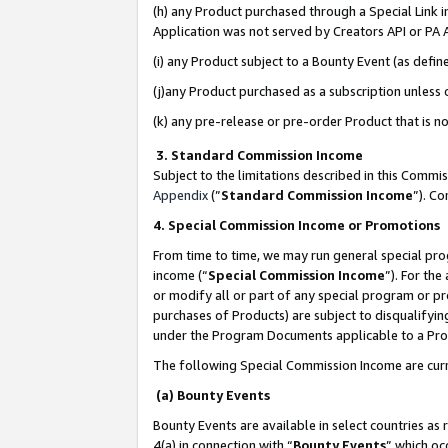
(h) any Product purchased through a Special Link 
Application was not served by Creators API or PA A
(i) any Product subject to a Bounty Event (as def
(j)any Product purchased as a subscription unless
(k) any pre-release or pre-order Product that is no
3. Standard Commission Income
Subject to the limitations described in this Comm
Appendix
(”
Standard Commission Income
”). C
4. Special Commission Income or Promotions
From time to time, we may run general special pro
income (“
Special Commission Income
”). For th
or modify all or part of any special program or p
purchases of Products) are subject to disqualifying
under the Program Documents applicable to a Produ
The following Special Commission Income are curr
(a) Bounty Events
Bounty Events are available in select countries as 
4(a) in connection with “
Bounty Events
” which oc