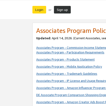
Login
Sign up
or
Associates Program Polic
Updated:
April 14, 2026. (Current Associates, se
Associates Program - Commission Income Statem
Associates Program - Participation Requirements
Associates Program - Products Statement
Associates Program - Mobile Application Policy
Associates Program - Trademark Guidelines
Associates Program - IP License and Usage Requi
Associates Program - Amazon Influencer Program 
DE Associate Program Comparison Shopping Engi
Associates Program - Amazon Creator Ads Boost 