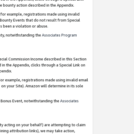
e bounty action described in the Appendix.
for example, registrations made using invalid
 Bounty Events that do not result from Special
as been a violation or abuse.
nty, notwithstanding the
Associates Program
pecial Commission Income described in this Section
 in the Appendix, clicks through a Special Link on
ppendix.
or example, registrations made using invalid email
on your Site). Amazon will determine in its sole
g Bonus Event, notwithstanding the
Associates
ty acting on your behalf) are attempting to claim
ng attribution links), we may take action,