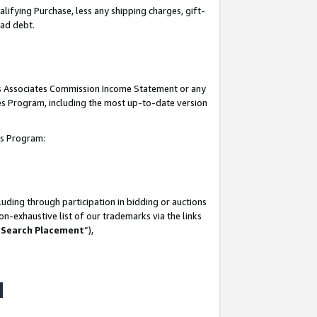
lifying Purchase, less any shipping charges, gift-
bad debt.
his Associates Commission Income Statement or any
ates Program, including the most up-to-date version
tes Program:
uding through participation in bidding or auctions
n-exhaustive list of our trademarks via the links
 Search Placement
”),