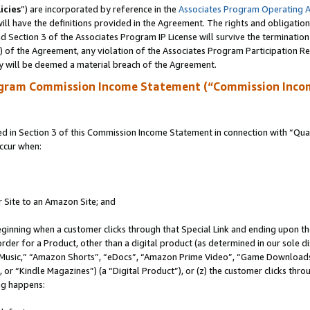
icies
”) are incorporated by reference in the
Associates Program Operating 
ll have the definitions provided in the Agreement. The rights and obligation
 Section 3 of the Associates Program IP License will survive the terminatio
a) of the Agreement, any violation of the Associates Program Participation R
y will be deemed a material breach of the Agreement.
ogram Commission Income Statement (“Commission Inco
in Section 3 of this Commission Income Statement in connection with “Quali
ccur when:
r Site to an Amazon Site; and
eginning when a customer clicks through that Special Link and ending upon the 
 order for a Product, other than a digital product (as determined in our sole
usic,” “Amazon Shorts”, “eDocs”, “Amazon Prime Video”, “Game Downloads”
r “Kindle Magazines”) (a “Digital Product”), or (z) the customer clicks throu
ing happens: