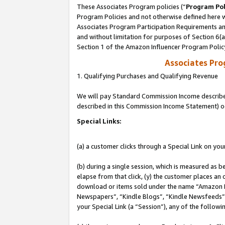
These Associates Program policies (“
Program Pol
Program Policies and not otherwise defined here wi
Associates Program Participation Requirements and
and without limitation for purposes of Section 6(
Section 1 of the Amazon Influencer Program Polic
Associates Pr
1. Qualifying Purchases and Qualifying Revenue
We will pay Standard Commission Income described 
described in this Commission Income Statement) o
Special Links:
(a) a customer clicks through a Special Link on you
(b) during a single session, which is measured as b
elapse from that click, (y) the customer places an
download or items sold under the name “Amazon M
Newspapers”, “Kindle Blogs”, “Kindle Newsfeeds”, o
your Special Link (a “Session”), any of the follow