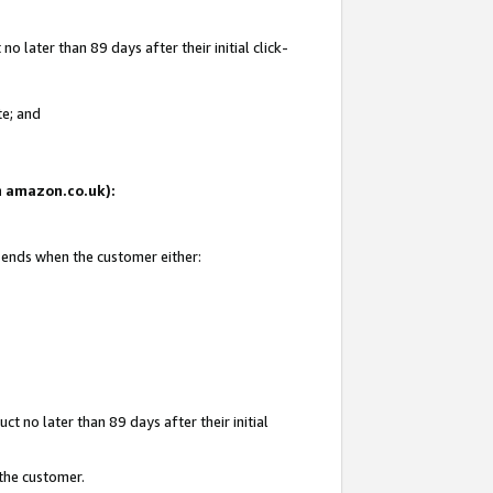
 later than 89 days after their initial click-
te; and
on amazon.co.uk):
d ends when the customer either:
t no later than 89 days after their initial
 the customer.