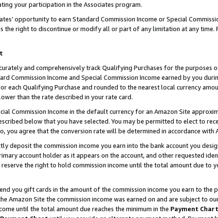
ting your participation in the Associates program.
iates’ opportunity to earn Standard Commission Income or Special Commissi
the right to discontinue or modify all or part of any limitation at any time.
t
curately and comprehensively track Qualifying Purchases for the purposes of 
ndard Commission Income and Special Commission Income earned by you dur
or each Qualifying Purchase and rounded to the nearest local currency amoun
lower than the rate described in your rate card.
ial Commission Income in the default currency for an Amazon Site approxim
cribed below that you have selected. You may be permitted to elect to rece
so, you agree that the conversion rate will be determined in accordance wit
ectly deposit the commission income you earn into the bank account you desi
imary account holder as it appears on the account, and other requested ident
 we reserve the right to hold commission income until the total amount due to
 send you gift cards in the amount of the commission income you earn to the 
he Amazon Site the commission income was earned on and are subject to our gi
ncome until the total amount due reaches the minimum in the
Payment Char