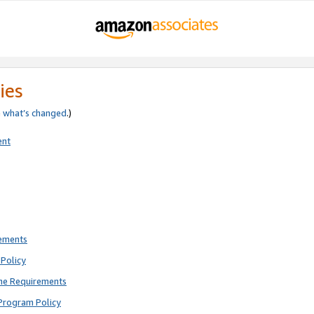
ies
e
what’s changed
.)
ent
rements
Policy
ne Requirements
Program Policy