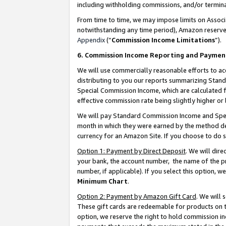
including withholding commissions, and/or termina
From time to time, we may impose limits on Assoc
notwithstanding any time period), Amazon reserves 
Appendix
(“
Commission Income Limitations
”).
6. Commission Income Reporting and Paymen
We will use commercially reasonable efforts to ac
distributing to you our reports summarizing Sta
Special Commission Income, which are calculated f
effective commission rate being slightly higher or 
We will pay Standard Commission Income and Spec
month in which they were earned by the method des
currency for an Amazon Site. If you choose to do 
Option 1: Payment by Direct Deposit
. We will dir
your bank, the account number, the name of the pr
number, if applicable). If you select this option,
Minimum Chart
.
Option 2: Payment by Amazon Gift Card
. We will
These gift cards are redeemable for products on t
option, we reserve the right to hold commission i