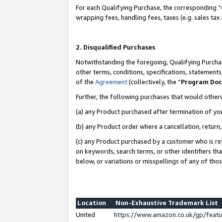
For each Qualifying Purchase, the corresponding “
wrapping fees, handling fees, taxes (e.g. sales tax
2. Disqualified Purchases
Notwithstanding the foregoing, Qualifying Purchas
other terms, conditions, specifications, statement
of the
Agreement
(collectively, the “
Program Do
Further, the following purchases that would other
(a) any Product purchased after termination of yo
(b) any Product order where a cancellation, return,
(c) any Product purchased by a customer who is re
on keywords, search terms, or other identifiers th
below, or variations or misspellings of any of tho
Location
Non-Exhaustive Trademark List
United
https://www.amazon.co.uk/gp/fea