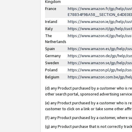
Kingdom
France
https://www.amazon.fr/gp/help/c
E78834F9BA58__SECTION_64DE0
Ireland
https://www.amazon.ie/gp/help/c
Italy
https://www.amazon.it/gp/help/cu
The
https://www.amazon.nl/gp/help/cu
Netherlands
Spain
https://www.amazon.es/gp/help/cu
Germany
https://www.amazon.de/gp/help/cu
Sweden
https://www.amazon.se/gp/help/cu
Poland
https://www.amazon.pl/gp/help/cu
Belgium
https://www.amazon.com.be/gp/he
(d) any Product purchased by a customer who is ref
other search portal, sponsored advertising service, 
(e) any Product purchased by a customer who is ref
customer to click on a link or take some other affir
(f) any Product purchased by a customer, where s
(g) any Product purchase that is not correctly tra