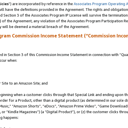
icies
”) are incorporated by reference in the
Associates Program Operating 
ll have the definitions provided in the Agreement. The rights and obligation
 Section 3 of the Associates Program IP License will survive the terminatio
a) of the Agreement, any violation of the Associates Program Participation R
y will be deemed a material breach of the Agreement.
ogram Commission Income Statement (“Commission Inco
in Section 3 of this Commission Income Statement in connection with “Quali
ccur when:
r Site to an Amazon Site; and
eginning when a customer clicks through that Special Link and ending upon the 
 order for a Product, other than a digital product (as determined in our sole
usic,” “Amazon Shorts”, “eDocs”, “Amazon Prime Video”, “Game Downloads”
r “Kindle Magazines”) (a “Digital Product”), or (z) the customer clicks throu
ing happens: