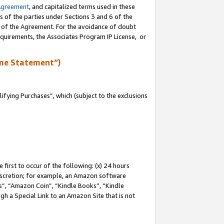
Agreement
, and capitalized terms used in these
s of the parties under Sections 3 and 6 of the
n of the Agreement. For the avoidance of doubt
equirements, the Associates Program IP License, or
me Statement”)
fying Purchases”, which (subject to the exclusions
first to occur of the following: (x) 24 hours
 discretion; for example, an Amazon software
, “Amazon Coin”, “Kindle Books”, “Kindle
gh a Special Link to an Amazon Site that is not