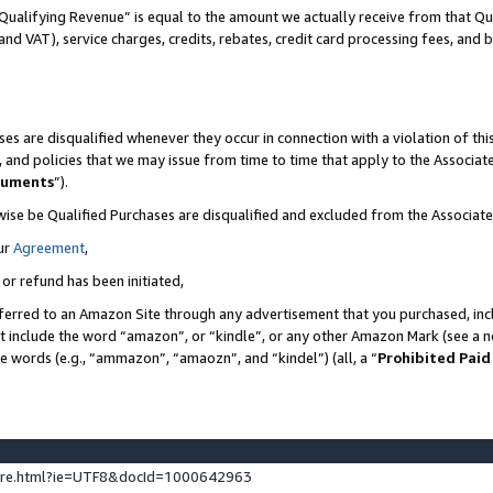
Qualifying Revenue” is equal to the amount we actually receive from that Qua
 and VAT), service charges, credits, rebates, credit card processing fees, and 
es are disqualified whenever they occur in connection with a violation of t
s, and policies that we may issue from time to time that apply to the Associ
cuments
”).
wise be Qualified Purchases are disqualified and excluded from the Associa
ur
Agreement
,
 or refund has been initiated,
ferred to an Amazon Site through any advertisement that you purchased, incl
at include the word “amazon”, or “kindle”, or any other Amazon Mark (see a no
se words (e.g., “ammazon”, “amaozn”, and “kindel”) (all, a “
Prohibited Paid
ture.html?ie=UTF8&docId=1000642963