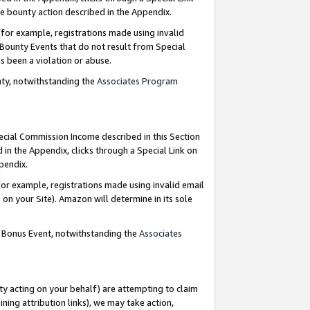
e bounty action described in the Appendix.
for example, registrations made using invalid
 Bounty Events that do not result from Special
as been a violation or abuse.
nty, notwithstanding the
Associates Program
pecial Commission Income described in this Section
 in the Appendix, clicks through a Special Link on
ppendix.
or example, registrations made using invalid email
on your Site). Amazon will determine in its sole
g Bonus Event, notwithstanding the
Associates
ty acting on your behalf) are attempting to claim
ng attribution links), we may take action,