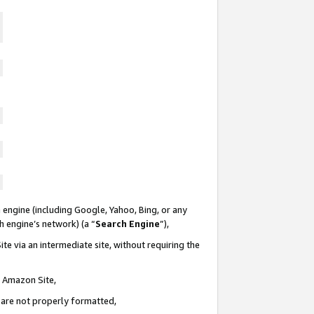
 engine (including Google, Yahoo, Bing, or any
ch engine’s network) (a “
Search Engine
”),
te via an intermediate site, without requiring the
n Amazon Site,
e are not properly formatted,