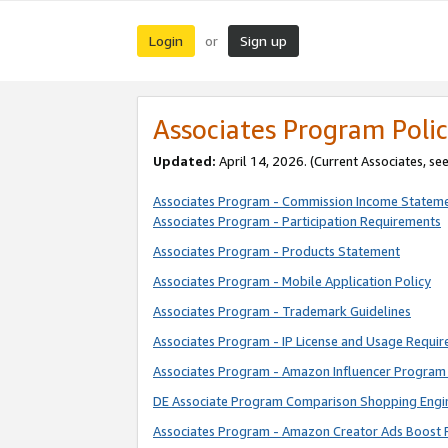
Login
Sign up
or
Associates Program Polic
Updated:
April 14, 2026. (Current Associates, se
Associates Program - Commission Income Statem
Associates Program - Participation Requirements
Associates Program - Products Statement
Associates Program - Mobile Application Policy
Associates Program - Trademark Guidelines
Associates Program - IP License and Usage Requi
Associates Program - Amazon Influencer Program 
DE Associate Program Comparison Shopping Engi
Associates Program - Amazon Creator Ads Boost 