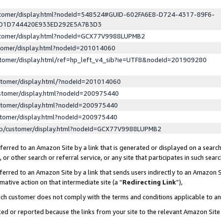
ustomer/display.html?nodeId=548524#GUID-602FA6E8-D724-4317-89F6-
ED1D744420E933ED292E5A7B3D3
ustomer/display.html?nodeId=GCX77V9988LUPMB2
stomer/display.html?nodeId=201014060
stomer/display.html/ref=hp_left_v4_sib?ie=UTF8&nodeId=201909280
stomer/display.html/?nodeId=201014060
stomer/display.html?nodeId=200975440
stomer/display.html?nodeId=200975440
stomer/display.html?nodeId=200975440
lp/customer/display.html?nodeId=GCX77V9988LUPMB2
erred to an Amazon Site by a link that is generated or displayed on a search
or other search or referral service, or any site that participates in such sear
erred to an Amazon Site by a link that sends users indirectly to an Amazon Si
mative action on that intermediate site (a “
Redirecting Link
”),
uch customer does not comply with the terms and conditions applicable to a
cked or reported because the links from your site to the relevant Amazon Sit