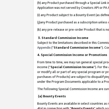
(h) any Product purchased through a Special Link 
Application was not served by Creators API or PA A
(i) any Product subject to a Bounty Event (as def
(j)any Product purchased as a subscription unless
(k) any pre-release or pre-order Product that is no
3. Standard Commission Income
Subject to the limitations described in this Comm
Appendix
(”
Standard Commission Income
”). C
4. Special Commission Income or Promotions
From time to time, we may run general special pro
income (“
Special Commission Income
”). For th
or modify all or part of any special program or p
purchases of Products) are subject to disqualifying
under the Program Documents applicable to a Produ
The following Special Commission Income are curr
(a) Bounty Events
Bounty Events are available in select countries as 
4(a) in connection with “
Bounty Events
” which oc