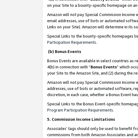
on your Site to a bounty-specific homepage on an 
Amazon will not pay Special Commission Income whe
email addresses, use of bots or automated softwar
Links on your Site). Amazon will determine in its s
Special Links to the bounty-specific homepages li
Participation Requirements
.
(b) Bonus Events
Bonus Events are available in select countries as r
4(b) in connection with “
Bonus Events
” which occ
your Site to the Amazon Site, and (2) during the 
Amazon will not pay Special Commission Income whe
addresses, use of bots or automated software, repe
discretion, in each case, whether a Bonus Event has
Special Links to the Bonus Event-specific homepag
Program Participation Requirements
.
5. Commission Income Limitations
Associates’ tags should only be used to benefit f
commissions from both Amazon Associates and anot