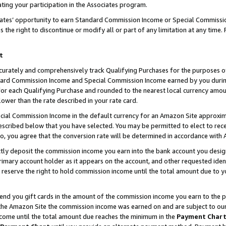
ting your participation in the Associates program.
iates’ opportunity to earn Standard Commission Income or Special Commissi
the right to discontinue or modify all or part of any limitation at any time.
t
curately and comprehensively track Qualifying Purchases for the purposes of 
ndard Commission Income and Special Commission Income earned by you dur
or each Qualifying Purchase and rounded to the nearest local currency amoun
lower than the rate described in your rate card.
ial Commission Income in the default currency for an Amazon Site approxim
cribed below that you have selected. You may be permitted to elect to rece
so, you agree that the conversion rate will be determined in accordance wit
ectly deposit the commission income you earn into the bank account you desi
imary account holder as it appears on the account, and other requested ident
 we reserve the right to hold commission income until the total amount due to
 send you gift cards in the amount of the commission income you earn to the 
he Amazon Site the commission income was earned on and are subject to our gi
ncome until the total amount due reaches the minimum in the
Payment Char