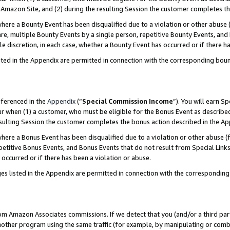
Amazon Site, and (2) during the resulting Session the customer completes th
re a Bounty Event has been disqualified due to a violation or other abuse (
e, multiple Bounty Events by a single person, repetitive Bounty Events, and
ole discretion, in each case, whether a Bounty Event has occurred or if there h
sted in the Appendix are permitted in connection with the corresponding bou
eferenced in the
Appendix
(“
Special Commission Income
”). You will earn S
ur when (1) a customer, who must be eligible for the Bonus Event as described
resulting Session the customer completes the bonus action described in the A
re a Bonus Event has been disqualified due to a violation or other abuse (f
titive Bonus Events, and Bonus Events that do not result from Special Links 
 occurred or if there has been a violation or abuse.
es listed in the Appendix are permitted in connection with the correspondin
rom Amazon Associates commissions. If we detect that you (and/or a third par
her program using the same traffic (for example, by manipulating or combini