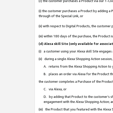
(c) the customer purchases a Product via our 1-Clic
(i) the customer purchases a Product by adding a Pr
through of the Special Link, or
(ii) with respect to Digital Products, the custom
(iii) within 180 days of the purchase, the Product
(d) Alexa skill Site (only available for asso
(i) a customer using your Alexa skill Site engages
(ii) during a single Alexa Shopping Action sessio
A. returns from the Alexa Shopping Action to y
B. places an order via Alexa for the Product t
the customer completes a Purchase of the Product
C. via Alexa, or
D. by adding that Product to the customer’s sho
engagement with the Alexa Shopping Action; a
(iii) the Product that you featured with the Alexa