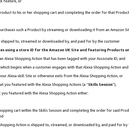
k feature, or
oduct to his or her shopping cart and completing the order for that Product no
er purchases such a Product by streaming or downloading it from an Amazon Si
 is shipped to, streamed or downloaded by, and paid for by the customer
ciates using a store ID for the Amazon UK Site and featuring Products 
 an Alexa Shopping Action that has been tagged with your Associate ID; and
n, which begins when a customer engages with that Alexa Shopping Action an
our Alexa skill Site or otherwise exits from the Alexa Shopping Action, or
hat you featured with the Alexa Shopping Actions (a “
Skills Session
”),
 you featured with the Alexa Shopping Action either:
pping cart within the Skills Session and completing the order for said Produc
nd
 Shopping Action is shipped to, streamed, or downloaded by, and paid for by