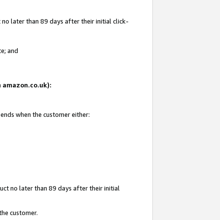
 later than 89 days after their initial click-
te; and
on amazon.co.uk):
d ends when the customer either:
t no later than 89 days after their initial
 the customer.