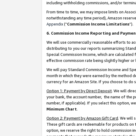
including withholding commissions, and/or termina
From time to time, we may impose limits on Assoc
notwithstanding any time period), Amazon reserves 
Appendix
(“
Commission Income Limitations
”).
6. Commission Income Reporting and Paymen
We will use commercially reasonable efforts to ac
distributing to you our reports summarizing Sta
Special Commission Income, which are calculated f
effective commission rate being slightly higher or 
We will pay Standard Commission Income and Spec
month in which they were earned by the method des
currency for an Amazon Site. If you choose to do 
Option 1: Payment by Direct Deposit
. We will dir
your bank, the account number, the name of the pr
number, if applicable). If you select this option,
Minimum Chart
.
Option 2: Payment by Amazon Gift Card
. We will
These gift cards are redeemable for products on t
option, we reserve the right to hold commission i