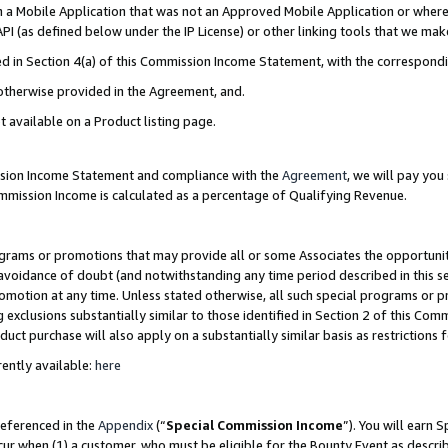
in a Mobile Application that was not an Approved Mobile Application or where
PI (as defined below under the IP License) or other linking tools that we mak
ined in Section 4(a) of this Commission Income Statement, with the correspon
 otherwise provided in the Agreement, and.
t available on a Product listing page.
ission Income Statement and compliance with the
Agreement
, we will pay yo
ommission Income is calculated as a percentage of Qualifying Revenue.
grams or promotions that may provide all or some Associates the opportunit
e avoidance of doubt (and notwithstanding any time period described in this s
romotion at any time. Unless stated otherwise, all such special programs or 
 exclusions substantially similar to those identified in Section 2 of this Co
ct purchase will also apply on a substantially similar basis as restrictions
ently available:
here
referenced in the
Appendix
(“
Special Commission Income
”). You will earn 
cur when (1) a customer, who must be eligible for the Bounty Event as describ