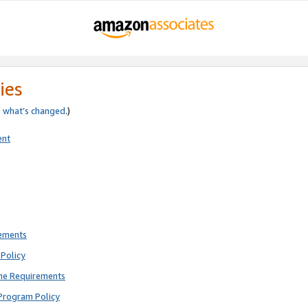
ies
e
what’s changed
.)
ent
rements
Policy
ne Requirements
Program Policy