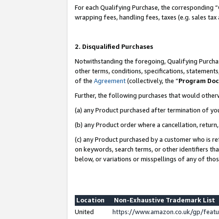
For each Qualifying Purchase, the corresponding “
wrapping fees, handling fees, taxes (e.g. sales tax
2. Disqualified Purchases
Notwithstanding the foregoing, Qualifying Purchas
other terms, conditions, specifications, statement
of the
Agreement
(collectively, the “
Program Do
Further, the following purchases that would other
(a) any Product purchased after termination of yo
(b) any Product order where a cancellation, return,
(c) any Product purchased by a customer who is re
on keywords, search terms, or other identifiers th
below, or variations or misspellings of any of tho
Location
Non-Exhaustive Trademark List
United
https://www.amazon.co.uk/gp/fea