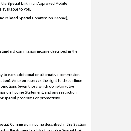
 the Special Link in an Approved Mobile
e available to you,
ding related Special Commission Income),
u standard commission income described in the
y to earn additional or alternative commission
ection), Amazon reserves the right to discontinue
promotions (even those which do not involve
mmission Income Statement, and any restriction
 for special programs or promotions.
Special Commission Income described in this Section
ed in the Appendix, clicks through a Special Link