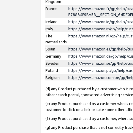
Kingdom
France
https://www.amazon.fr/gp/help/c
E78834F9BA58__SECTION_64DE0
Ireland
https://www.amazon.ie/gp/help/c
Italy
https://www.amazon.it/gp/help/cu
The
https://www.amazon.nl/gp/help/cu
Netherlands
Spain
https://www.amazon.es/gp/help/cu
Germany
https://www.amazon.de/gp/help/cu
Sweden
https://www.amazon.se/gp/help/cu
Poland
https://www.amazon.pl/gp/help/cu
Belgium
https://www.amazon.com.be/gp/he
(d) any Product purchased by a customer who is ref
other search portal, sponsored advertising service, 
(e) any Product purchased by a customer who is ref
customer to click on a link or take some other affir
(f) any Product purchased by a customer, where s
(g) any Product purchase that is not correctly tra