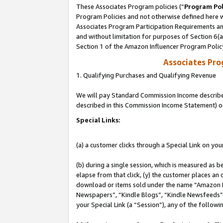
These Associates Program policies (“
Program Pol
Program Policies and not otherwise defined here wi
Associates Program Participation Requirements and
and without limitation for purposes of Section 6(
Section 1 of the Amazon Influencer Program Polic
Associates Pr
1. Qualifying Purchases and Qualifying Revenue
We will pay Standard Commission Income described 
described in this Commission Income Statement) o
Special Links:
(a) a customer clicks through a Special Link on you
(b) during a single session, which is measured as b
elapse from that click, (y) the customer places an
download or items sold under the name “Amazon M
Newspapers”, “Kindle Blogs”, “Kindle Newsfeeds”, o
your Special Link (a “Session”), any of the follow