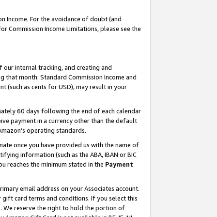
on Income. For the avoidance of doubt (and
 For Commission Income Limitations, please see the
our internal tracking, and creating and
ing that month. Standard Commission Income and
t (such as cents for USD), may result in your
ately 60 days following the end of each calendar
ive payment in a currency other than the default
h Amazon’s operating standards.
gnate once you have provided us with the name of
ifying information (such as the ABA, IBAN or BIC
 you reaches the minimum stated in the
Payment
primary email address on your Associates account.
ft card terms and conditions. If you select this
t
. We reserve the right to hold the portion of