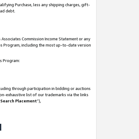
lifying Purchase, less any shipping charges, gift-
bad debt.
his Associates Commission Income Statement or any
ates Program, including the most up-to-date version
tes Program:
uding through participation in bidding or auctions
n-exhaustive list of our trademarks via the links
 Search Placement
”),