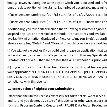
hourly. However, during the same day on which you requested and refre
omit the date portion of the stamp. Examples of acceptable messaging
• [insert Amazon Site] Price: [EUR/£] 32.77 (as of 01/07/2008 14:11 [in
• [insert Amazon Site] Price: [EUR/£] 32.77 (as of 14:11 [insert time zo
Additionally, you must either include the following disclaimer adjacent t
scripted pop-up, or other similar method: "Product prices and availabil
availability information displayed on [relevant Amazon Site(s), as appli
above examples, "Details" and "More info" would provide a method for 
(j) You will not exceed, or if you build and release an application that c
will not exceed, any limit on calls per second set forth in any Specifica
Creators API or PA API that are greater than 40KB without our prior wr
(k) If you display Product Advertising Content consisting of text on your
your application: “CERTAIN CONTENT THAT APPEARS [IN THIS APPLIC
PROVIDED ‘AS IS’ AND IS SUBJECT TO CHANGE OR REMOVAL AT ANY TIME.”
compliance with this License.
3.
Reservation of Rights; Your Submissions
Other than the limited licenses expressly set forth herein, we reserve all 
and to, and you do not, by virtue of this License or otherwise, acquire an
formats, Program Content, Creators API, PA API, Data Feeds, Product 