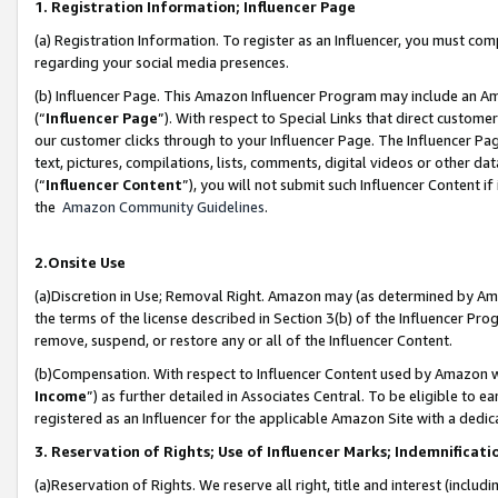
1. Registration Information; Influencer Page
(a) Registration Information. To register as an Influencer, you must co
regarding your social media presences.
(b) Influencer Page. This Amazon Influencer Program may include an A
(“
Influencer Page
”). With respect to Special Links that direct custom
our customer clicks through to your Influencer Page. The Influencer Pag
text, pictures, compilations, lists, comments, digital videos or other
(“
Influencer Content
”), you will not submit such Influencer Content if
the
Amazon Community Guidelines
.
2.Onsite Use
(a)Discretion in Use; Removal Right. Amazon may (as determined by Amazo
the terms of the license described in Section 3(b) of the Influencer Prog
remove, suspend, or restore any or all of the Influencer Content.
(b)Compensation. With respect to Influencer Content used by Amazon wi
Income
”) as further detailed in Associates Central. To be eligible t
registered as an Influencer for the applicable Amazon Site with a dedic
3. Reservation of Rights; Use of Influencer Marks; Indemnificati
(a)Reservation of Rights. We reserve all right, title and interest (includ