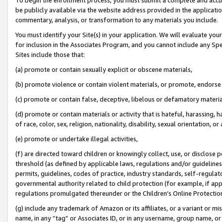
be publicly available via the website address provided in the application
commentary, analysis, or transformation to any materials you include.
You must identify your Site(s) in your application. We will evaluate your 
for inclusion in the Associates Program, and you cannot include any Speci
Sites include those that:
(a) promote or contain sexually explicit or obscene materials,
(b) promote violence or contain violent materials, or promote, endorse 
(c) promote or contain false, deceptive, libelous or defamatory materi
(d) promote or contain materials or activity that is hateful, harassing, h
of race, color, sex, religion, nationality, disability, sexual orientation, or
(e) promote or undertake illegal activities,
(f) are directed toward children or knowingly collect, use, or disclose
threshold (as defined by applicable laws, regulations and/or guidelines);
permits, guidelines, codes of practice, industry standards, self-regulat
governmental authority related to child protection (for example, if app
regulations promulgated thereunder or the Children’s Online Protection
(g) include any trademark of Amazon or its affiliates, or a variant or 
name, in any “tag” or Associates ID, or in any username, group name, or 