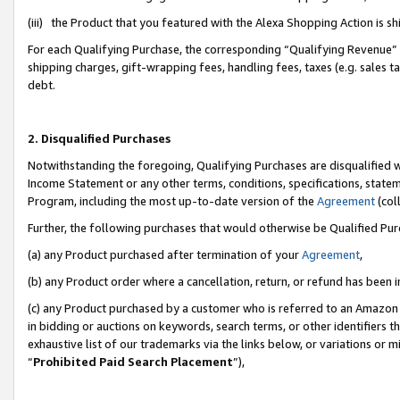
(iii) the Product that you featured with the Alexa Shopping Action is 
For each Qualifying Purchase, the corresponding “Qualifying Revenue” i
shipping charges, gift-wrapping fees, handling fees, taxes (e.g. sales ta
debt.
2. Disqualified Purchases
Notwithstanding the foregoing, Qualifying Purchases are disqualified w
Income Statement or any other terms, conditions, specifications, statem
Program, including the most up-to-date version of the
Agreement
(coll
Further, the following purchases that would otherwise be Qualified Pu
(a) any Product purchased after termination of your
Agreement
,
(b) any Product order where a cancellation, return, or refund has been i
(c) any Product purchased by a customer who is referred to an Amazon 
in bidding or auctions on keywords, search terms, or other identifiers 
exhaustive list of our trademarks via the links below, or variations or 
“
Prohibited Paid Search Placement
”),