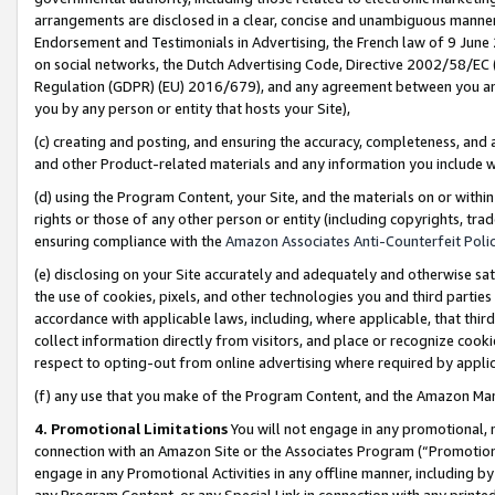
arrangements are disclosed in a clear, concise and unambiguous manner 
Endorsement and Testimonials in Advertising, the French law of 9 June
on social networks, the Dutch Advertising Code, Directive 2002/58/EC 
Regulation (GDPR) (EU) 2016/679), and any agreement between you and 
you by any person or entity that hosts your Site),
(c) creating and posting, and ensuring the accuracy, completeness, and 
and other Product-related materials and any information you include wit
(d) using the Program Content, your Site, and the materials on or within
rights or those of any other person or entity (including copyrights, trad
ensuring compliance with the
Amazon Associates Anti-Counterfeit Polic
(e) disclosing on your Site accurately and adequately and otherwise sat
the use of cookies, pixels, and other technologies you and third parties
accordance with applicable laws, including, where applicable, that thir
collect information directly from visitors, and place or recognize cooki
respect to opting-out from online advertising where required by appli
(f) any use that you make of the Program Content, and the Amazon Mar
4. Promotional Limitations
You will not engage in any promotional, ma
connection with an Amazon Site or the Associates Program (“Promotional
engage in any Promotional Activities in any offline manner, including by
any Program Content, or any Special Link in connection with any printed 