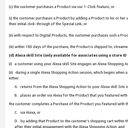
(c) the customer purchases a Product via our 1-Click feature, or
(i) the customer purchases a Product by adding a Product to his or her
their initial click-through of the Special Link, or
(ii) with respect to Digital Products, the customer purchases such a P
(iii) within 180 days of the purchase, the Product is shipped to, stre
(d) Alexa skill Site (only available for associates using a stor
(i) a customer using your Alexa skill Site engages an Alexa Shopping A
(ii) during a single Alexa Shopping Action session, which begins when
either:
A. returns from the Alexa Shopping Action to your Alexa skill Site 
B. places an order via Alexa for the Product that you featured with
the customer completes a Purchase of the Product you featured with t
C. via Alexa, or
D. by adding that Product to the customer’s shopping cart within th
after their initial engagement with the Alexa Shopping Action; and