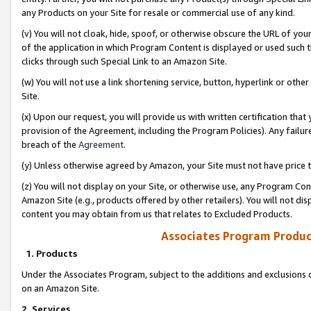
any Products on your Site for resale or commercial use of any kind.
(v) You will not cloak, hide, spoof, or otherwise obscure the URL of your
of the application in which Program Content is displayed or used such 
clicks through such Special Link to an Amazon Site.
(w) You will not use a link shortening service, button, hyperlink or oth
Site.
(x) Upon our request, you will provide us with written certification tha
provision of the Agreement, including the Program Policies). Any failure
breach of the
Agreement
.
(y) Unless otherwise agreed by Amazon, your Site must not have price tr
(z) You will not display on your Site, or otherwise use, any Program Con
Amazon Site (e.g., products offered by other retailers). You will not di
content you may obtain from us that relates to Excluded Products.
Associates Program Produc
1. Products
Under the Associates Program, subject to the additions and exclusions d
on an Amazon Site.
2. Services