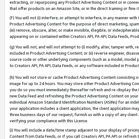
extracting, or repurposing any Product Advertising Content or in connec
that offer products on an Amazon Site, or in the direct training or fin
(f) You will not (i) interfere, or attempt to interfere, in any manner wit
Product Advertising Content for the purpose of direct marketing, spammi
(iii) remove, obscure, alter, or make invisible, illegible, or indecipherab
appearing on or contained within Creators API, PA API, Data Feeds, Prod
(g) You will not, and will not attempt to (i) modify, alter, tamper with,
included in Product Advertising Content; or (ii) reverse engineer, disa
source code or other underlying components (such as a model, model pa
to Creators API, PA API, Data Feeds, or any software included in Produc
(h) You will not store or cache Product Advertising Content consisting 
image for up to 24 hours. You may store other Product Advertising Cont
you do so you must immediately thereafter refresh and re-display the P
new Data Feed and refreshing the Product Advertising Content on your 
individual Amazon Standard Identification Numbers (ASINs) for an indefi
your application includes a client application, the client application m
three business days of our request, furnish us with a copy of any clien
verifying your compliance with this License.
(i) You will include a date/time stamp adjacent to your display of prici
Content from Data Feeds, or if you call Creators API, PA API or refresh