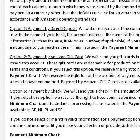
We will pay Standard Commission Income and Special Commission Incom
end of each calendar month in which they were earned by the method de
payment in a currency other than the default currency for an Amazon Sit
accordance with Amazon’s operating standards.
Option 1: Payment by Direct Deposit
. We will directly deposit the co
us with the name of your bank, the account number, the name of the pr
information (such as the ABA, IBAN or BIC number, if applicable). If you 
amount due to you reaches the minimum stated in the
Payment Minim
Option 2: Payment by Amazon Gift Card
. We will send you gift cards 
Associates account. These gift cards are redeemable for products on t
terms and conditions. If you select this option, we reserve the right t
Payment Chart
. We reserve the right to hold the portion of payment
alternate payment method. Payment by Amazon Gift Card is not available
Option 3: Payment by Check
. We will send you a check in the amount o
If you select this option, we reserve the right to hold commission inco
Minimum Chart
and to deduct a processing fee as stated in the
Paym
available in BE, NL, PL and SE.
If you do not select or maintain valid information for a payment opti
commission income until you make your selection or provide such info
Payment Minimum Chart