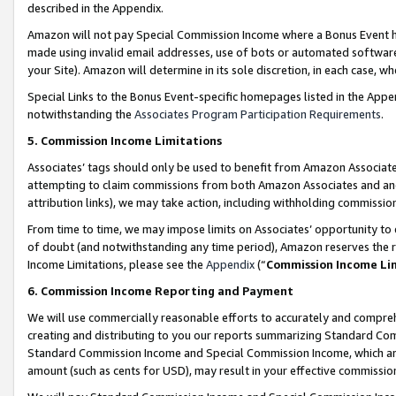
described in the Appendix.
Amazon will not pay Special Commission Income where a Bonus Event has
made using invalid email addresses, use of bots or automated software,
your Site). Amazon will determine in its sole discretion, in each case, w
Special Links to the Bonus Event-specific homepages listed in the Appe
notwithstanding the
Associates Program Participation Requirements
.
5. Commission Income Limitations
Associates’ tags should only be used to benefit from Amazon Associates
attempting to claim commissions from both Amazon Associates and ano
attribution links), we may take action, including withholding commissio
From time to time, we may impose limits on Associates’ opportunity t
of doubt (and notwithstanding any time period), Amazon reserves the ri
Income Limitations, please see the
Appendix
(“
Commission Income Li
6. Commission Income Reporting and Payment
We will use commercially reasonable efforts to accurately and comprehe
creating and distributing to you our reports summarizing Standard C
Standard Commission Income and Special Commission Income, which are 
amount (such as cents for USD), may result in your effective commission 