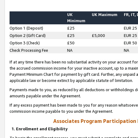
UK
UK Maximum
FR, IT,
Minimum
Option 1 (Deposit)
£25
EUR 25
Option 2 (Gift Card)
£25
£5,000
EUR 25
Option 3 (Check)
£50
EUR 50
Check Processing Fee
NA
NA
If at any time there has been no substantial activity on your account for 
the accrued commission income for your inactive account, up to a max
Payment Minimum Chart for payment by gift card. Further, any unpaid 
applicable law or become extinct by applicable statute of limitation.
Payments made to you, as reduced by all deductions or withholdings de
amounts payable under the Agreement.
If any excess payment has been made to you for any reason whatsoever,
commission income payable to you under the Agreement.
Associates Program Participation
1. Enrollment and Eligibility
To begin the enrollment process, you must submit a complete and accur