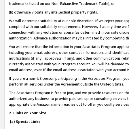
trademarks listed on our Non-Exhaustive Trademark Table), or
(h) otherwise violate any intellectual property rights.
We will determine suitability at our sole discretion. If we reject your 
complied with our suitability requirements. However, if at any time we 1
connection with any violation or abuse (as determined in our sole disc
authorization. Advance authorization may be initiated by completing t
You will ensure that the information in your Associates Program applic
including your email address, other contact information, and identifica
notifications (if any), approvals (if any), and other communications re
currently associated with your Program account. You will be deemed to 
email address, even if the email address associated with your account i
If you are a non-US person participating in the Associates Program, you
perform all services under the Agreement outside the United States.
The Associates Program is free to join, and we provide resources on th
authorized any business to provide paid set-up or consulting services t
appropriate the Amazon name) reaches out to offer you costly services
2. Links on Your Site
(a) Special Links