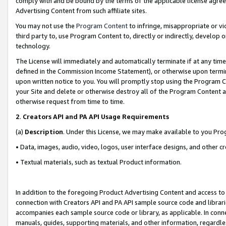
comply with and be bound by the terms of the applicable license agreem
Advertising Content from such affiliate sites.
You may not use the
Program Content
to infringe, misappropriate or vio
third party to, use Program Content to, directly or indirectly, develo
technology.
The License will immediately and automatically terminate if at any ti
defined in the Commission Income Statement), or otherwise upon termina
upon written notice to you. You will promptly stop using the Program 
your Site and delete or otherwise destroy all of the Program Content 
otherwise request from time to time.
2
.
Creators API and PA API Usage Requirements
(a)
Description
. Under this License, we may make available to you Pr
• Data, images, audio, video, logos, user interface designs, and other c
• Textual materials, such as textual Product information.
In addition to the foregoing Product Advertising Content and access to
connection with Creators API and PA API sample source code and librarie
accompanies each sample source code or library, as applicable. In conne
manuals, guides, supporting materials, and other information, regardless