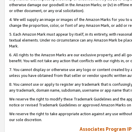
otherwise damage our goodwill in the Amazon Marks; or (iv) in offline ma
or other document, or any oral solicitation).
4. We will supply an image or images of the Amazon Marks for you to 
change the proportion, color, or font of any Amazon Mark, or add or
5. Each Amazon Mark must appear by itself, in its entirety, with reason
textual elements. Under no circumstance can any Amazon Mark be placed
Mark.
6. All rights to the Amazon Marks are our exclusive property, and all 
benefit. You will not take any action that conflicts with our rights in, 
7. You cannot display or otherwise use any logo or content created by a
unless you have obtained from that seller or vendor specific written au
8. You cannot use or apply to register any trademark that is confusingly
any trademark, domain name, subdomain, username or app name that is 
We reserve the right to modify these Trademark Guidelines and the app
notice or revised Trademark Guidelines or approved Amazon Marks on t
We reserve the right to take appropriate action against any use without
our sole discretion.
Associates Program IP