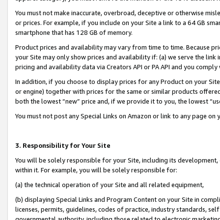
You must not make inaccurate, overbroad, deceptive or otherwise misle
or prices. For example, if you include on your Site a link to a 64 GB sm
smartphone that has 128 GB of memory.
Product prices and availability may vary from time to time. Because pri
your Site may only show prices and availability if: (a) we serve the link 
pricing and availability data via Creators API or PA API and you comply
In addition, if you choose to display prices for any Product on your Si
or engine) together with prices for the same or similar products offer
both the lowest “new” price and, if we provide it to you, the lowest “u
You must not post any Special Links on Amazon or link to any page on 
3. Responsibility for Your Site
You will be solely responsible for your Site, including its development
within it. For example, you will be solely responsible for:
(a) the technical operation of your Site and all related equipment,
(b) displaying Special Links and Program Content on your Site in compl
licenses, permits, guidelines, codes of practice, industry standards, se
governmental authority, including those related to electronic marketin