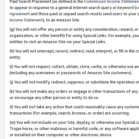
Paid Search Placement (as defined in the
Commission Income Statemen
to appear in response to a general Internet search query or keyword (i.e.
Agreement
and those paid or unpaid search results send users to your sit
Income Statement
), to an Amazon Site.
(g) You will not offer any person or entity any consideration, reward, or
organization, or other benefit) for using Special Links. For example, 
entities to visit an Amazon Site via your Special Links.
(h) You will not intercept, record, redirect, read, interpret, or fill in 
entity.
(i) You will not request, collect, obtain, store, cache, or otherwise us
(including any usernames or passwords of Amazon Site customers).
(j) You will not modify, redirect, suppress, or substitute the operation 
(k) You will not make any orders or engage in other transactions of any 
or encourage any other person or entity to do so.
(l) You will not take any action that could reasonably cause any custome
transactions (for example, search, browse, or order) are occurring.
(m) You will not include on your Site, display, or otherwise use Specia
Trojan horse, or other malicious or harmful code, or any software app
or installed on their computer or other electronic device.