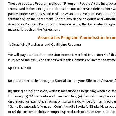
These Associates Program policies (“
Program Policies
”) are incorpor
terms used in these Program Policies and not otherwise defined here wil
parties under Sections 3 and 6 of the Associates Program Participation
termination of the Agreement. For the avoidance of doubt and without l
Associates Program Participation Requirements, the Associates Program
material breach of the Agreement.
Associates Program Commission Inco
1. Qualifying Purchases and Qualifying Revenue
We will pay Standard Commission Income described in Section 3 of thi
(subject to the exclusions described in this Commission Income Stateme
Special Links:
(a) a customer clicks through a Special Link on your Site to an Amazon S
(b) during a single session, which is measured as beginning when a custo
following: (x) 24 hours elapse from that click, (y) the customer places 
discretion; for example, an Amazon software download or items sold 
“Game Downloads”, “Amazon Coin”, “Kindle Books”, “Kindle Newspapers”
or (z) the customer clicks through a Special Link to an Amazon Site that