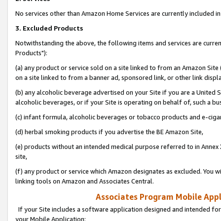
No services other than Amazon Home Services are currently included in 
3. Excluded Products
Notwithstanding the above, the following items and services are curre
Products"):
(a) any product or service sold on a site linked to from an Amazon Site
on a site linked to from a banner ad, sponsored link, or other link disp
(b) any alcoholic beverage advertised on your Site if you are a United 
alcoholic beverages, or if your Site is operating on behalf of, such a bu
(c) infant formula, alcoholic beverages or tobacco products and e-ciga
(d) herbal smoking products if you advertise the BE Amazon Site,
(e) products without an intended medical purpose referred to in Annex 
site,
(f) any product or service which Amazon designates as excluded. You will 
linking tools on Amazon and Associates Central.
Associates Program Mobile Appli
If your Site includes a software application designed and intended for
your Mobile Application: