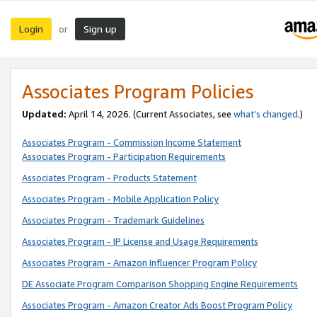
Login
Sign up
or
Associates Program Policies
Updated:
April 14, 2026. (Current Associates, see
what’s changed
.)
Associates Program - Commission Income Statement
Associates Program - Participation Requirements
Associates Program - Products Statement
Associates Program - Mobile Application Policy
Associates Program - Trademark Guidelines
Associates Program - IP License and Usage Requirements
Associates Program - Amazon Influencer Program Policy
DE Associate Program Comparison Shopping Engine Requirements
Associates Program - Amazon Creator Ads Boost Program Policy