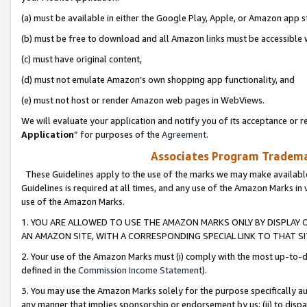
(a) must be available in either the Google Play, Apple, or Amazon app s
(b) must be free to download and all Amazon links must be accessible 
(c) must have original content,
(d) must not emulate Amazon’s own shopping app functionality, and
(e) must not host or render Amazon web pages in WebViews.
We will evaluate your application and notify you of its acceptance or re
Application
” for purposes of the
Agreement
.
Associates Program Trademar
These Guidelines apply to the use of the marks we may make available
Guidelines is required at all times, and any use of the Amazon Marks in 
use of the Amazon Marks.
1. YOU ARE ALLOWED TO USE THE AMAZON MARKS ONLY BY DISPLAY 
AN AMAZON SITE, WITH A CORRESPONDING SPECIAL LINK TO THAT SI
2. Your use of the Amazon Marks must (i) comply with the most up-to-da
defined in the
Commission Income Statement
).
3. You may use the Amazon Marks solely for the purpose specifically a
any manner that implies sponsorship or endorsement by us; (ii) to disparag