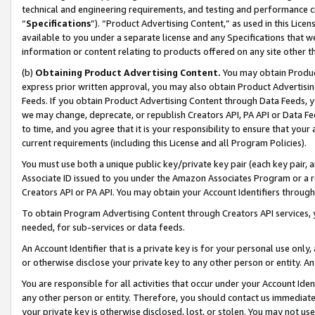
technical and engineering requirements, and testing and performance cri
“
Specifications
”). “Product Advertising Content,” as used in this Lic
available to you under a separate license and any Specifications that we
information or content relating to products offered on any site other 
(b)
Obtaining Product Advertising Content.
You may obtain Product
express prior written approval, you may also obtain Product Advertisi
Feeds. If you obtain Product Advertising Content through Data Feeds, yo
we may change, deprecate, or republish Creators API, PA API or Data Fee
to time, and you agree that it is your responsibility to ensure that your
current requirements (including this License and all Program Policies).
You must use both a unique public key/private key pair (each key pair, a
Associate ID issued to you under the Amazon Associates Program or a r
Creators API or PA API. You may obtain your Account Identifiers through
To obtain Program Advertising Content through Creators API services, y
needed, for sub-services or data feeds.
An Account Identifier that is a private key is for your personal use only,
or otherwise disclose your private key to any other person or entity. An A
You are responsible for all activities that occur under your Account Ide
any other person or entity. Therefore, you should contact us immediate
your private key is otherwise disclosed, lost, or stolen. You may not u