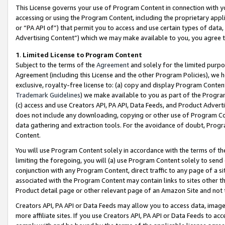
This License governs your use of Program Content in connection with yo
accessing or using the Program Content, including the proprietary appli
or “PA API of”) that permit you to access and use certain types of data
Advertising Content”) which we may make available to you, you agree t
1
.
Limited License to Program Content
Subject to the terms of the
Agreement
and solely for the limited purpo
Agreement (including this License and the other Program Policies), we 
exclusive, royalty-free license to: (a) copy and display Program Conten
Trademark Guidelines
) we make available to you as part of the Progra
(c) access and use Creators API, PA API, Data Feeds, and Product Adverti
does not include any downloading, copying or other use of Program Conte
data gathering and extraction tools. For the avoidance of doubt, Progr
Content.
You will use Program Content solely in accordance with the terms of t
limiting the foregoing, you will (a) use Program Content solely to send
conjunction with any Program Content, direct traffic to any page of a si
associated with the Program Content may contain links to sites other t
Product detail page or other relevant page of an Amazon Site and not 
Creators API, PA API or Data Feeds may allow you to access data, image
more affiliate sites. If you use Creators API, PA API or Data Feeds to ac