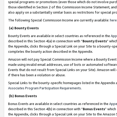
special programs or promotions (even those which do not involve purcha
those identified in Section 2 of this Commission Income Statement, an
also apply on a substantially similar basis as restrictions for special 
The following Special Commission Income are currently available:
here
(a) Bounty Events
Bounty Events are available in select countries as referenced in the
App
described in this Section 4(a) in connection with “
Bounty Events
” whic
the Appendix, clicks through a Special Link on your Site to a bounty-s
completes the bounty action described in the Appendix.
Amazon will not pay Special Commission Income where a Bounty Event ha
made using invalid email addresses, use of bots or automated software
Events that do not result from Special Links on your Site). Amazon will 
if there has been a violation or abuse.
Special Links to the bounty-specific homepages listed in the Appendix 
Associates Program Participation Requirements
.
(b) Bonus Events
Bonus Events are available in select countries as referenced in the
Appe
described in this Section 4(b) in connection with “
Bonus Events
” which
the Appendix, clicks through a Special Link on your Site to the Amazon 