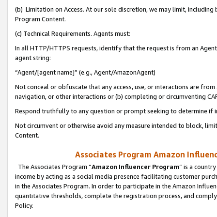
(b) Limitation on Access. At our sole discretion, we may limit, includin
Program Content.
(c) Technical Requirements. Agents must:
In all HTTP/HTTPS requests, identify that the request is from an Agent 
agent string:
“Agent/[agent name]” (e.g., Agent/AmazonAgent)
Not conceal or obfuscate that any access, use, or interactions are fro
navigation, or other interactions or (b) completing or circumventing 
Respond truthfully to any question or prompt seeking to determine if 
Not circumvent or otherwise avoid any measure intended to block, limit
Content.
Associates Program Amazon Influence
The Associates Program “
Amazon Influencer Program
” is a countr
income by acting as a social media presence facilitating customer purc
in the Associates Program. In order to participate in the Amazon Influen
quantitative thresholds, complete the registration process, and comply
Policy.