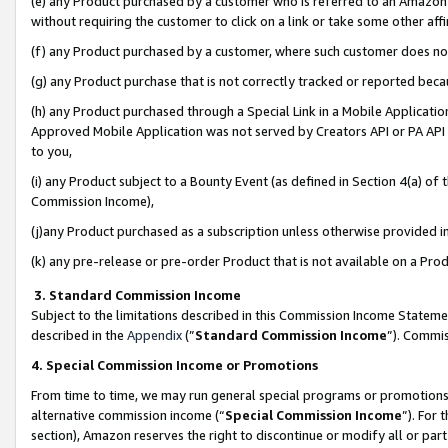
(e) any Product purchased by a customer who is referred to an Amazon Si
without requiring the customer to click on a link or take some other affi
(f) any Product purchased by a customer, where such customer does no
(g) any Product purchase that is not correctly tracked or reported bec
(h) any Product purchased through a Special Link in a Mobile Applicatio
Approved Mobile Application was not served by Creators API or PA API (
to you,
(i) any Product subject to a Bounty Event (as defined in Section 4(a) o
Commission Income),
(j)any Product purchased as a subscription unless otherwise provided 
(k) any pre-release or pre-order Product that is not available on a Prod
3. Standard Commission Income
Subject to the limitations described in this Commission Income Statem
described in the
Appendix
(”
Standard Commission Income
”). Commis
4. Special Commission Income or Promotions
From time to time, we may run general special programs or promotions 
alternative commission income (“
Special Commission Income
”). For
section), Amazon reserves the right to discontinue or modify all or par