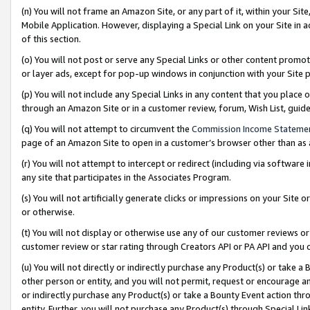
(n) You will not frame an Amazon Site, or any part of it, within your Sit
Mobile Application. However, displaying a Special Link on your Site in a
of this section.
(o) You will not post or serve any Special Links or other content prom
or layer ads, except for pop-up windows in conjunction with your Site 
(p) You will not include any Special Links in any content that you place
through an Amazon Site or in a customer review, forum, Wish List, gui
(q) You will not attempt to circumvent the
Commission Income Stateme
page of an Amazon Site to open in a customer’s browser other than as a 
(r) You will not attempt to intercept or redirect (including via softwar
any site that participates in the Associates Program.
(s) You will not artificially generate clicks or impressions on your Si
or otherwise.
(t) You will not display or otherwise use any of our customer reviews or 
customer review or star rating through Creators API or PA API and you 
(u) You will not directly or indirectly purchase any Product(s) or take a
other person or entity, and you will not permit, request or encourage an
or indirectly purchase any Product(s) or take a Bounty Event action thro
entity. Further, you will not purchase any Product(s) through Special Li