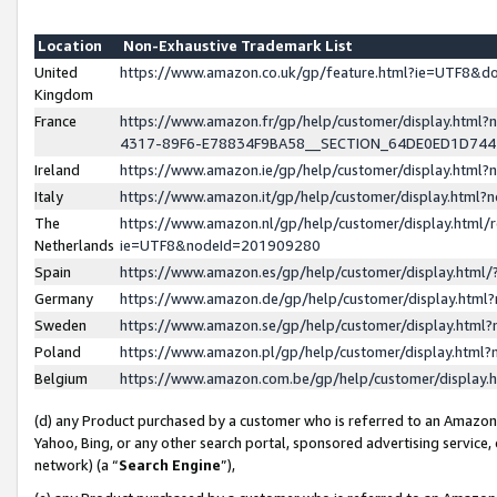
Location
Non-Exhaustive Trademark List
United
https://www.amazon.co.uk/gp/feature.html?ie=UTF8&
Kingdom
France
https://www.amazon.fr/gp/help/customer/display.ht
4317-89F6-E78834F9BA58__SECTION_64DE0ED1D74
Ireland
https://www.amazon.ie/gp/help/customer/display.ht
Italy
https://www.amazon.it/gp/help/customer/display.html
The
https://www.amazon.nl/gp/help/customer/display.html/
Netherlands
ie=UTF8&nodeId=201909280
Spain
https://www.amazon.es/gp/help/customer/display.htm
Germany
https://www.amazon.de/gp/help/customer/display.htm
Sweden
https://www.amazon.se/gp/help/customer/display.htm
Poland
https://www.amazon.pl/gp/help/customer/display.htm
Belgium
https://www.amazon.com.be/gp/help/customer/displa
(d) any Product purchased by a customer who is referred to an Amazon S
Yahoo, Bing, or any other search portal, sponsored advertising service, o
network) (a “
Search Engine
”),