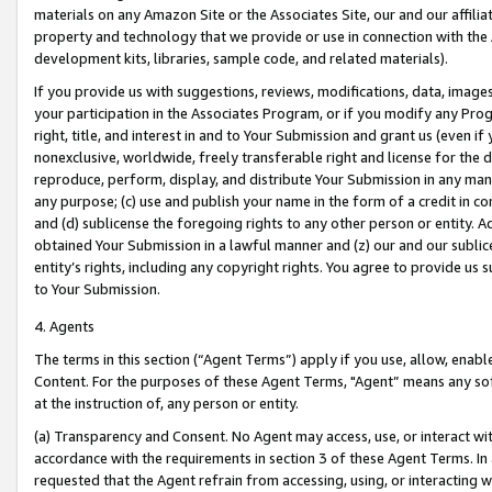
materials on any Amazon Site or the Associates Site, our and our affili
property and technology that we provide or use in connection with the
development kits, libraries, sample code, and related materials).
If you provide us with suggestions, reviews, modifications, data, image
your participation in the Associates Program, or if you modify any Prog
right, title, and interest in and to Your Submission and grant us (even 
nonexclusive, worldwide, freely transferable right and license for the du
reproduce, perform, display, and distribute Your Submission in any man
any purpose; (c) use and publish your name in the form of a credit in c
and (d) sublicense the foregoing rights to any other person or entity. A
obtained Your Submission in a lawful manner and (z) our and our sublice
entity’s rights, including any copyright rights. You agree to provide us
to Your Submission.
4. Agents
The terms in this section (“Agent Terms”) apply if you use, allow, enab
Content. For the purposes of these Agent Terms, "Agent” means any so
at the instruction of, any person or entity.
(a) Transparency and Consent. No Agent may access, use, or interact with 
accordance with the requirements in section 3 of these Agent Terms. In
requested that the Agent refrain from accessing, using, or interacting