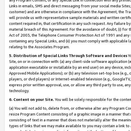
Links in emails, SMS and direct messaging from your social media Sites; 
customer) and are otherwise in compliance with the Agreement, the Tr
will provide us with representative sample materials and written certif
content required in, that certification in any such request. Any failure b
material breach of this Agreement. For the avoidance of doubt, (i) for
Act of 2003, the Telephone Consumer Protection Act of 1991 and any si
containing any Special Links, and (ii) you must comply with applicable
relating to the Associates Program.
5. Distribution of Special Links Through Software and Devices
Yo
Site, on or in connection with: (a) any client-side software application 
application executable or installable by an end user) on any device, in
Approved Mobile Applications); or (b) any television set-top box (e.g., 
players, or dvd players) or Internet-enabled television (e.g., GoogleTV, 
express prior written approval, use, or allow any third party to use, 
technology.
6. Content on your Site.
You will be solely responsible for the conten
(a) You will not add to, delete from, or otherwise alter any Program Co
resize Program Content consisting of a graphic image in a manner that
consisting of text in a manner that does not materially alter the meanin
types of links that we may make available to you may contain a link to 