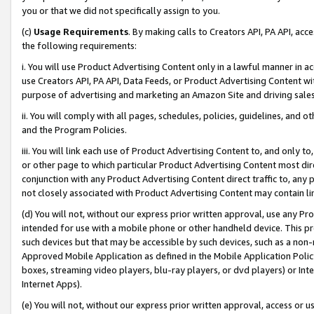
you or that we did not specifically assign to you.
(c)
Usage Requirements
. By making calls to Creators API, PA API, ac
the following requirements:
i. You will use Product Advertising Content only in a lawful manner in a
use Creators API, PA API, Data Feeds, or Product Advertising Content wit
purpose of advertising and marketing an Amazon Site and driving sales
ii. You will comply with all pages, schedules, policies, guidelines, and o
and the Program Policies.
iii. You will link each use of Product Advertising Content to, and only 
or other page to which particular Product Advertising Content most direc
conjunction with any Product Advertising Content direct traffic to, any 
not closely associated with Product Advertising Content may contain lin
(d) You will not, without our express prior written approval, use any Pr
intended for use with a mobile phone or other handheld device. This proh
such devices but that may be accessible by such devices, such as a non-
Approved Mobile Application as defined in the Mobile Application Policy; 
boxes, streaming video players, blu-ray players, or dvd players) or Inte
Internet Apps).
(e) You will not, without our express prior written approval, access or 