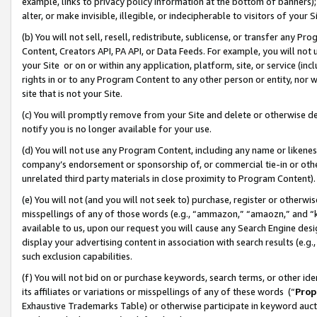
example, links to privacy policy information at the bottom of banners);
alter, or make invisible, illegible, or indecipherable to visitors of your 
(b) You will not sell, resell, redistribute, sublicense, or transfer any 
Content, Creators API, PA API, or Data Feeds. For example, you will not 
your Site or on or within any application, platform, site, or service (in
rights in or to any Program Content to any other person or entity, nor wi
site that is not your Site.
(c) You will promptly remove from your Site and delete or otherwise d
notify you is no longer available for your use.
(d) You will not use any Program Content, including any name or likene
company’s endorsement or sponsorship of, or commercial tie-in or other 
unrelated third party materials in close proximity to Program Content)
(e) You will not (and you will not seek to) purchase, register or otherw
misspellings of any of those words (e.g., “ammazon,” “amaozn,” and “kin
available to us, upon our request you will cause any Search Engine de
display your advertising content in association with search results (e.
such exclusion capabilities.
(f) You will not bid on or purchase keywords, search terms, or other id
its affiliates or variations or misspellings of any of these words (“
Prop
Exhaustive Trademarks Table) or otherwise participate in keyword aucti