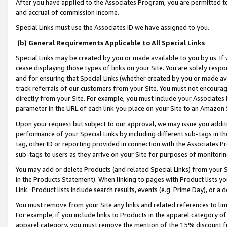
After you have applied to the Associates Program, you are permitted to 
and accrual of commission income.
Special Links must use the Associates ID we have assigned to you.
(b) General Requirements Applicable to All Special Links
Special Links may be created by you or made available to you by us. If 
cease displaying those types of links on your Site. You are solely respo
and for ensuring that Special Links (whether created by you or made av
track referrals of our customers from your Site. You must not encoura
directly from your Site. For example, you must include your Associates
parameter in the URL of each link you place on your Site to an Amazon 
Upon your request but subject to our approval, we may issue you addit
performance of your Special Links by including different sub-tags in t
tag, other ID or reporting provided in connection with the Associates Pr
sub-tags to users as they arrive on your Site for purposes of monitorin
You may add or delete Products (and related Special Links) from your Si
in the Products Statement). When linking to pages with Product lists you
Link. Product lists include search results, events (e.g. Prime Day), or 
You must remove from your Site any links and related references to li
For example, if you include links to Products in the apparel category 
apparel category, you must remove the mention of the 15% discount f