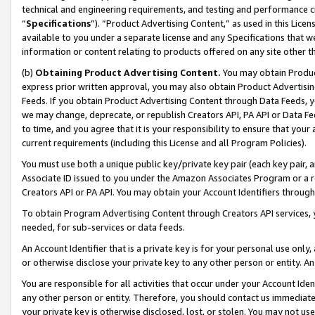
technical and engineering requirements, and testing and performance cri
“
Specifications
”). “Product Advertising Content,” as used in this Lic
available to you under a separate license and any Specifications that we
information or content relating to products offered on any site other 
(b)
Obtaining Product Advertising Content.
You may obtain Product
express prior written approval, you may also obtain Product Advertisi
Feeds. If you obtain Product Advertising Content through Data Feeds, yo
we may change, deprecate, or republish Creators API, PA API or Data Fee
to time, and you agree that it is your responsibility to ensure that your
current requirements (including this License and all Program Policies).
You must use both a unique public key/private key pair (each key pair, a
Associate ID issued to you under the Amazon Associates Program or a r
Creators API or PA API. You may obtain your Account Identifiers through
To obtain Program Advertising Content through Creators API services, y
needed, for sub-services or data feeds.
An Account Identifier that is a private key is for your personal use only,
or otherwise disclose your private key to any other person or entity. An A
You are responsible for all activities that occur under your Account Ide
any other person or entity. Therefore, you should contact us immediate
your private key is otherwise disclosed, lost, or stolen. You may not u