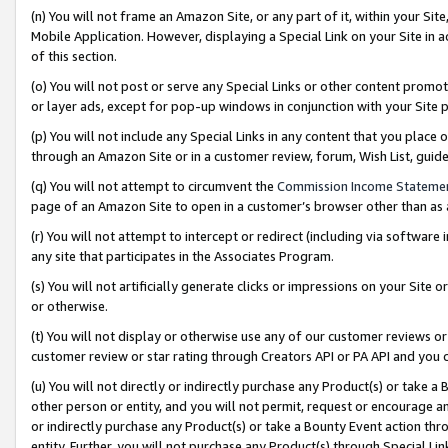
(n) You will not frame an Amazon Site, or any part of it, within your Sit
Mobile Application. However, displaying a Special Link on your Site in a
of this section.
(o) You will not post or serve any Special Links or other content prom
or layer ads, except for pop-up windows in conjunction with your Site 
(p) You will not include any Special Links in any content that you place
through an Amazon Site or in a customer review, forum, Wish List, gui
(q) You will not attempt to circumvent the
Commission Income Stateme
page of an Amazon Site to open in a customer’s browser other than as a 
(r) You will not attempt to intercept or redirect (including via softwar
any site that participates in the Associates Program.
(s) You will not artificially generate clicks or impressions on your Si
or otherwise.
(t) You will not display or otherwise use any of our customer reviews or 
customer review or star rating through Creators API or PA API and you 
(u) You will not directly or indirectly purchase any Product(s) or take a
other person or entity, and you will not permit, request or encourage an
or indirectly purchase any Product(s) or take a Bounty Event action thro
entity. Further, you will not purchase any Product(s) through Special Li