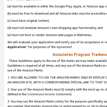
(a) must be available in either the Google Play, Apple, or Amazon app s
(b) must be free to download and all Amazon links must be accessible 
(c) must have original content,
(d) must not emulate Amazon’s own shopping app functionality, and
(e) must not host or render Amazon web pages in WebViews.
We will evaluate your application and notify you of its acceptance or re
Application
” for purposes of the
Agreement
.
Associates Program Trademar
These Guidelines apply to the use of the marks we may make available
Guidelines is required at all times, and any use of the Amazon Marks in 
use of the Amazon Marks.
1. YOU ARE ALLOWED TO USE THE AMAZON MARKS ONLY BY DISPLAY 
AN AMAZON SITE, WITH A CORRESPONDING SPECIAL LINK TO THAT SI
2. Your use of the Amazon Marks must (i) comply with the most up-to-da
defined in the
Commission Income Statement
).
3. You may use the Amazon Marks solely for the purpose specifically a
any manner that implies sponsorship or endorsement by us; (ii) to disparag