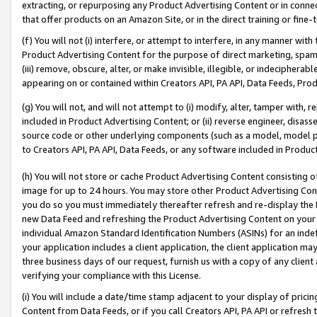
extracting, or repurposing any Product Advertising Content or in connec
that offer products on an Amazon Site, or in the direct training or fin
(f) You will not (i) interfere, or attempt to interfere, in any manner wit
Product Advertising Content for the purpose of direct marketing, spammi
(iii) remove, obscure, alter, or make invisible, illegible, or indecipherab
appearing on or contained within Creators API, PA API, Data Feeds, Prod
(g) You will not, and will not attempt to (i) modify, alter, tamper with,
included in Product Advertising Content; or (ii) reverse engineer, disa
source code or other underlying components (such as a model, model pa
to Creators API, PA API, Data Feeds, or any software included in Produc
(h) You will not store or cache Product Advertising Content consisting 
image for up to 24 hours. You may store other Product Advertising Cont
you do so you must immediately thereafter refresh and re-display the P
new Data Feed and refreshing the Product Advertising Content on your 
individual Amazon Standard Identification Numbers (ASINs) for an indefi
your application includes a client application, the client application m
three business days of our request, furnish us with a copy of any clien
verifying your compliance with this License.
(i) You will include a date/time stamp adjacent to your display of prici
Content from Data Feeds, or if you call Creators API, PA API or refresh