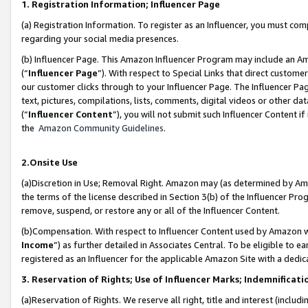
1. Registration Information; Influencer Page
(a) Registration Information. To register as an Influencer, you must co
regarding your social media presences.
(b) Influencer Page. This Amazon Influencer Program may include an A
(“
Influencer Page
”). With respect to Special Links that direct custom
our customer clicks through to your Influencer Page. The Influencer Pag
text, pictures, compilations, lists, comments, digital videos or other
(“
Influencer Content
”), you will not submit such Influencer Content if
the
Amazon Community Guidelines
.
2.Onsite Use
(a)Discretion in Use; Removal Right. Amazon may (as determined by Amazo
the terms of the license described in Section 3(b) of the Influencer Prog
remove, suspend, or restore any or all of the Influencer Content.
(b)Compensation. With respect to Influencer Content used by Amazon wi
Income
”) as further detailed in Associates Central. To be eligible t
registered as an Influencer for the applicable Amazon Site with a dedic
3. Reservation of Rights; Use of Influencer Marks; Indemnificati
(a)Reservation of Rights. We reserve all right, title and interest (includ