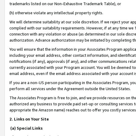
trademarks listed on our Non-Exhaustive Trademark Table), or
(h) otherwise violate any intellectual property rights.
We will determine suitability at our sole discretion. If we reject your 
complied with our suitability requirements. However, if at any time we 1
connection with any violation or abuse (as determined in our sole disc
authorization. Advance authorization may be initiated by completing t
You will ensure that the information in your Associates Program applic
including your email address, other contact information, and identifica
notifications (if any), approvals (if any), and other communications re
currently associated with your Program account. You will be deemed to 
email address, even if the email address associated with your account i
If you are a non-US person participating in the Associates Program, you
perform all services under the Agreement outside the United States.
The Associates Program is free to join, and we provide resources on th
authorized any business to provide paid set-up or consulting services t
appropriate the Amazon name) reaches out to offer you costly services
2. Links on Your Site
(a) Special Links