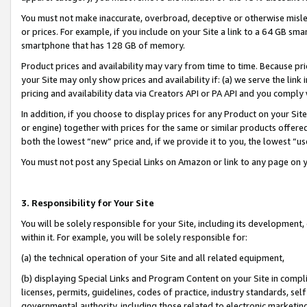
You must not make inaccurate, overbroad, deceptive or otherwise misle
or prices. For example, if you include on your Site a link to a 64 GB sm
smartphone that has 128 GB of memory.
Product prices and availability may vary from time to time. Because pri
your Site may only show prices and availability if: (a) we serve the link 
pricing and availability data via Creators API or PA API and you comply
In addition, if you choose to display prices for any Product on your Si
or engine) together with prices for the same or similar products offer
both the lowest “new” price and, if we provide it to you, the lowest “u
You must not post any Special Links on Amazon or link to any page on 
3. Responsibility for Your Site
You will be solely responsible for your Site, including its development
within it. For example, you will be solely responsible for:
(a) the technical operation of your Site and all related equipment,
(b) displaying Special Links and Program Content on your Site in compl
licenses, permits, guidelines, codes of practice, industry standards, se
governmental authority, including those related to electronic marketin