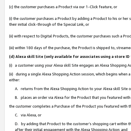
(c) the customer purchases a Product via our 1-Click feature, or
(i) the customer purchases a Product by adding a Product to his or her
their initial click-through of the Special Link, or
(ii) with respect to Digital Products, the customer purchases such a P
(iii) within 180 days of the purchase, the Product is shipped to, stre
(d) Alexa skill Site (only available for associates using a stor
(i) a customer using your Alexa skill Site engages an Alexa Shopping A
(ii) during a single Alexa Shopping Action session, which begins when
either:
A. returns from the Alexa Shopping Action to your Alexa skill Site 
B. places an order via Alexa for the Product that you featured with
the customer completes a Purchase of the Product you featured with t
C. via Alexa, or
D. by adding that Product to the customer’s shopping cart within th
after their initial engagement with the Alexa Shopping Action; and