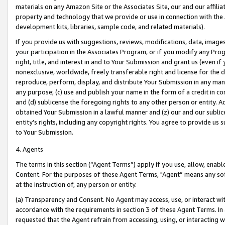
materials on any Amazon Site or the Associates Site, our and our affili
property and technology that we provide or use in connection with the
development kits, libraries, sample code, and related materials).
If you provide us with suggestions, reviews, modifications, data, image
your participation in the Associates Program, or if you modify any Prog
right, title, and interest in and to Your Submission and grant us (even 
nonexclusive, worldwide, freely transferable right and license for the du
reproduce, perform, display, and distribute Your Submission in any man
any purpose; (c) use and publish your name in the form of a credit in c
and (d) sublicense the foregoing rights to any other person or entity. A
obtained Your Submission in a lawful manner and (z) our and our sublice
entity’s rights, including any copyright rights. You agree to provide us
to Your Submission.
4. Agents
The terms in this section (“Agent Terms”) apply if you use, allow, enab
Content. For the purposes of these Agent Terms, "Agent” means any so
at the instruction of, any person or entity.
(a) Transparency and Consent. No Agent may access, use, or interact with 
accordance with the requirements in section 3 of these Agent Terms. In
requested that the Agent refrain from accessing, using, or interacting