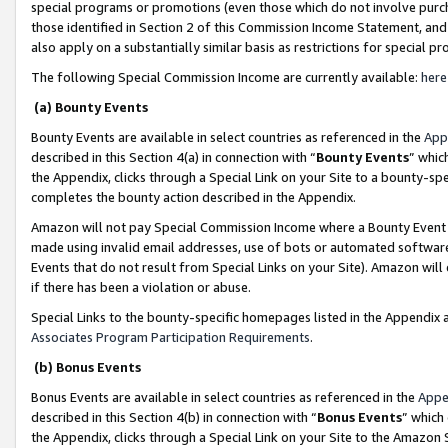
special programs or promotions (even those which do not involve purcha
those identified in Section 2 of this Commission Income Statement, an
also apply on a substantially similar basis as restrictions for special 
The following Special Commission Income are currently available:
here
(a) Bounty Events
Bounty Events are available in select countries as referenced in the
App
described in this Section 4(a) in connection with “
Bounty Events
” whic
the Appendix, clicks through a Special Link on your Site to a bounty-s
completes the bounty action described in the Appendix.
Amazon will not pay Special Commission Income where a Bounty Event ha
made using invalid email addresses, use of bots or automated software
Events that do not result from Special Links on your Site). Amazon will 
if there has been a violation or abuse.
Special Links to the bounty-specific homepages listed in the Appendix 
Associates Program Participation Requirements
.
(b) Bonus Events
Bonus Events are available in select countries as referenced in the
Appe
described in this Section 4(b) in connection with “
Bonus Events
” which
the Appendix, clicks through a Special Link on your Site to the Amazon 