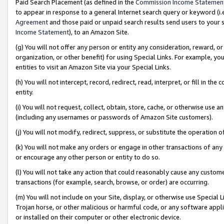
Paid Search Placement (as defined in the
Commission Income Statemen
to appear in response to a general Internet search query or keyword (i.e.
Agreement
and those paid or unpaid search results send users to your sit
Income Statement
), to an Amazon Site.
(g) You will not offer any person or entity any consideration, reward, or
organization, or other benefit) for using Special Links. For example, 
entities to visit an Amazon Site via your Special Links.
(h) You will not intercept, record, redirect, read, interpret, or fill in 
entity.
(i) You will not request, collect, obtain, store, cache, or otherwise us
(including any usernames or passwords of Amazon Site customers).
(j) You will not modify, redirect, suppress, or substitute the operation 
(k) You will not make any orders or engage in other transactions of any 
or encourage any other person or entity to do so.
(l) You will not take any action that could reasonably cause any custome
transactions (for example, search, browse, or order) are occurring.
(m) You will not include on your Site, display, or otherwise use Specia
Trojan horse, or other malicious or harmful code, or any software app
or installed on their computer or other electronic device.