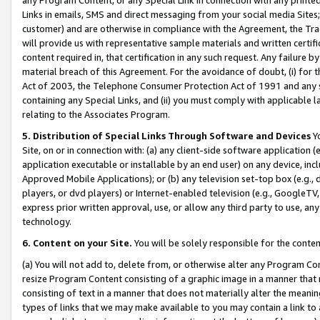
Links in emails, SMS and direct messaging from your social media Sites; 
customer) and are otherwise in compliance with the Agreement, the Tr
will provide us with representative sample materials and written certif
content required in, that certification in any such request. Any failure b
material breach of this Agreement. For the avoidance of doubt, (i) for
Act of 2003, the Telephone Consumer Protection Act of 1991 and any si
containing any Special Links, and (ii) you must comply with applicable
relating to the Associates Program.
5. Distribution of Special Links Through Software and Devices
Yo
Site, on or in connection with: (a) any client-side software application 
application executable or installable by an end user) on any device, in
Approved Mobile Applications); or (b) any television set-top box (e.g., 
players, or dvd players) or Internet-enabled television (e.g., GoogleTV, 
express prior written approval, use, or allow any third party to use, 
technology.
6. Content on your Site.
You will be solely responsible for the conten
(a) You will not add to, delete from, or otherwise alter any Program Co
resize Program Content consisting of a graphic image in a manner that
consisting of text in a manner that does not materially alter the meanin
types of links that we may make available to you may contain a link to 