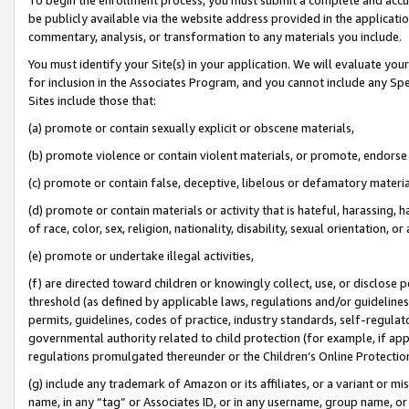
be publicly available via the website address provided in the application
commentary, analysis, or transformation to any materials you include.
You must identify your Site(s) in your application. We will evaluate your 
for inclusion in the Associates Program, and you cannot include any Speci
Sites include those that:
(a) promote or contain sexually explicit or obscene materials,
(b) promote violence or contain violent materials, or promote, endorse 
(c) promote or contain false, deceptive, libelous or defamatory materi
(d) promote or contain materials or activity that is hateful, harassing, h
of race, color, sex, religion, nationality, disability, sexual orientation, or
(e) promote or undertake illegal activities,
(f) are directed toward children or knowingly collect, use, or disclose
threshold (as defined by applicable laws, regulations and/or guidelines);
permits, guidelines, codes of practice, industry standards, self-regulat
governmental authority related to child protection (for example, if app
regulations promulgated thereunder or the Children’s Online Protection
(g) include any trademark of Amazon or its affiliates, or a variant or 
name, in any “tag” or Associates ID, or in any username, group name, or 