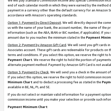
We will pay Standard Commission Income and Special Commission Incom
end of each calendar month in which they were earned by the method de
payment in a currency other than the default currency for an Amazon Sit
accordance with Amazon’s operating standards.
Option 1: Payment by Direct Deposit
. We will directly deposit the co
us with the name of your bank, the account number, the name of the pr
information (such as the ABA, IBAN or BIC number, if applicable). If you 
amount due to you reaches the minimum stated in the
Payment Minim
Option 2: Payment by Amazon Gift Card
. We will send you gift cards 
Associates account. These gift cards are redeemable for products on t
terms and conditions. If you select this option, we reserve the right t
Payment Chart
. We reserve the right to hold the portion of payment
alternate payment method. Payment by Amazon Gift Card is not available
Option 3: Payment by Check
. We will send you a check in the amount o
If you select this option, we reserve the right to hold commission inco
Minimum Chart
and to deduct a processing fee as stated in the
Paym
available in BE, NL, PL and SE.
If you do not select or maintain valid information for a payment opti
commission income until you make your selection or provide such info
Payment Minimum Chart