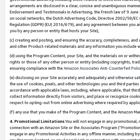
arrangements are disclosed in a clear, concise and unambiguous manner 
Endorsement and Testimonials in Advertising, the French law of 9 June
on social networks, the Dutch Advertising Code, Directive 2002/58/EC 
Regulation (GDPR) (EU) 2016/679), and any agreement between you and 
you by any person or entity that hosts your Site),
(c) creating and posting, and ensuring the accuracy, completeness, and 
and other Product-related materials and any information you include wit
(d) using the Program Content, your Site, and the materials on or within
rights or those of any other person or entity (including copyrights, trad
ensuring compliance with the
Amazon Associates Anti-Counterfeit Polic
(e) disclosing on your Site accurately and adequately and otherwise sat
the use of cookies, pixels, and other technologies you and third parties
accordance with applicable laws, including, where applicable, that thir
collect information directly from visitors, and place or recognize cooki
respect to opting-out from online advertising where required by appli
(f) any use that you make of the Program Content, and the Amazon Mar
4. Promotional Limitations
You will not engage in any promotional, ma
connection with an Amazon Site or the Associates Program (“Promotional
engage in any Promotional Activities in any offline manner, including by
any Program Content, or any Special Link in connection with any printed 