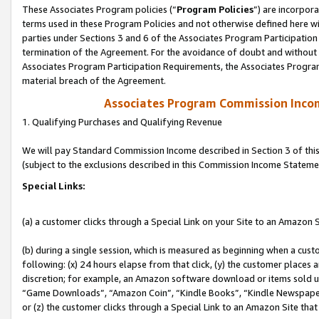
These Associates Program policies (“
Program Policies
”) are incorpor
terms used in these Program Policies and not otherwise defined here wil
parties under Sections 3 and 6 of the Associates Program Participation
termination of the Agreement. For the avoidance of doubt and without l
Associates Program Participation Requirements, the Associates Program
material breach of the Agreement.
Associates Program Commission Inco
1. Qualifying Purchases and Qualifying Revenue
We will pay Standard Commission Income described in Section 3 of thi
(subject to the exclusions described in this Commission Income Stateme
Special Links:
(a) a customer clicks through a Special Link on your Site to an Amazon S
(b) during a single session, which is measured as beginning when a custo
following: (x) 24 hours elapse from that click, (y) the customer places 
discretion; for example, an Amazon software download or items sold 
“Game Downloads”, “Amazon Coin”, “Kindle Books”, “Kindle Newspapers”
or (z) the customer clicks through a Special Link to an Amazon Site that