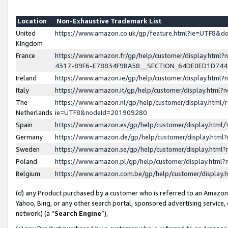
Location
Non-Exhaustive Trademark List
United
https://www.amazon.co.uk/gp/feature.html?ie=UTF8&
Kingdom
France
https://www.amazon.fr/gp/help/customer/display.ht
4317-89F6-E78834F9BA58__SECTION_64DE0ED1D74
Ireland
https://www.amazon.ie/gp/help/customer/display.ht
Italy
https://www.amazon.it/gp/help/customer/display.html
The
https://www.amazon.nl/gp/help/customer/display.html/
Netherlands
ie=UTF8&nodeId=201909280
Spain
https://www.amazon.es/gp/help/customer/display.htm
Germany
https://www.amazon.de/gp/help/customer/display.htm
Sweden
https://www.amazon.se/gp/help/customer/display.htm
Poland
https://www.amazon.pl/gp/help/customer/display.htm
Belgium
https://www.amazon.com.be/gp/help/customer/displa
(d) any Product purchased by a customer who is referred to an Amazon S
Yahoo, Bing, or any other search portal, sponsored advertising service, o
network) (a “
Search Engine
”),