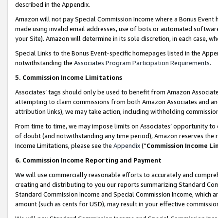
described in the Appendix.
Amazon will not pay Special Commission Income where a Bonus Event has
made using invalid email addresses, use of bots or automated software,
your Site). Amazon will determine in its sole discretion, in each case, w
Special Links to the Bonus Event-specific homepages listed in the Appe
notwithstanding the
Associates Program Participation Requirements
.
5. Commission Income Limitations
Associates’ tags should only be used to benefit from Amazon Associates
attempting to claim commissions from both Amazon Associates and ano
attribution links), we may take action, including withholding commissio
From time to time, we may impose limits on Associates’ opportunity t
of doubt (and notwithstanding any time period), Amazon reserves the ri
Income Limitations, please see the
Appendix
(“
Commission Income Li
6. Commission Income Reporting and Payment
We will use commercially reasonable efforts to accurately and comprehe
creating and distributing to you our reports summarizing Standard C
Standard Commission Income and Special Commission Income, which are 
amount (such as cents for USD), may result in your effective commission 