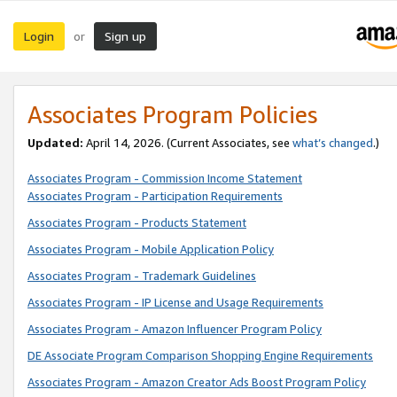
Login
Sign up
or
Associates Program Policies
Updated:
April 14, 2026. (Current Associates, see
what’s changed
.)
Associates Program - Commission Income Statement
Associates Program - Participation Requirements
Associates Program - Products Statement
Associates Program - Mobile Application Policy
Associates Program - Trademark Guidelines
Associates Program - IP License and Usage Requirements
Associates Program - Amazon Influencer Program Policy
DE Associate Program Comparison Shopping Engine Requirements
Associates Program - Amazon Creator Ads Boost Program Policy