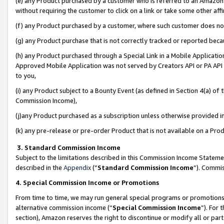
(e) any Product purchased by a customer who is referred to an Amazon Si
without requiring the customer to click on a link or take some other affi
(f) any Product purchased by a customer, where such customer does no
(g) any Product purchase that is not correctly tracked or reported bec
(h) any Product purchased through a Special Link in a Mobile Applicatio
Approved Mobile Application was not served by Creators API or PA API (
to you,
(i) any Product subject to a Bounty Event (as defined in Section 4(a) o
Commission Income),
(j)any Product purchased as a subscription unless otherwise provided 
(k) any pre-release or pre-order Product that is not available on a Prod
3. Standard Commission Income
Subject to the limitations described in this Commission Income Statem
described in the
Appendix
(”
Standard Commission Income
”). Commis
4. Special Commission Income or Promotions
From time to time, we may run general special programs or promotions 
alternative commission income (“
Special Commission Income
”). For
section), Amazon reserves the right to discontinue or modify all or par