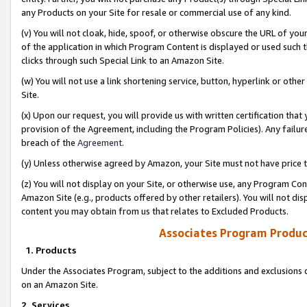
any Products on your Site for resale or commercial use of any kind.
(v) You will not cloak, hide, spoof, or otherwise obscure the URL of your
of the application in which Program Content is displayed or used such 
clicks through such Special Link to an Amazon Site.
(w) You will not use a link shortening service, button, hyperlink or oth
Site.
(x) Upon our request, you will provide us with written certification tha
provision of the Agreement, including the Program Policies). Any failure
breach of the
Agreement
.
(y) Unless otherwise agreed by Amazon, your Site must not have price tr
(z) You will not display on your Site, or otherwise use, any Program Con
Amazon Site (e.g., products offered by other retailers). You will not di
content you may obtain from us that relates to Excluded Products.
Associates Program Produc
1. Products
Under the Associates Program, subject to the additions and exclusions d
on an Amazon Site.
2. Services