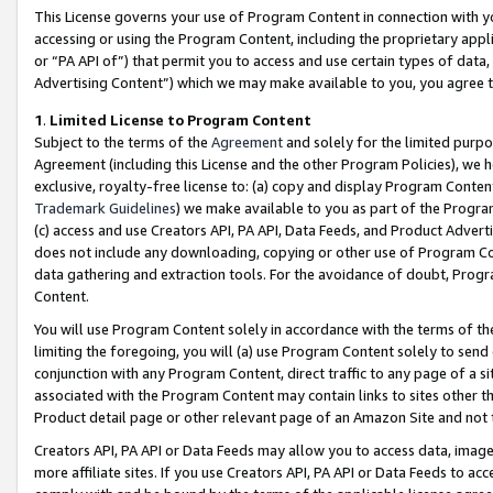
This License governs your use of Program Content in connection with yo
accessing or using the Program Content, including the proprietary appli
or “PA API of”) that permit you to access and use certain types of data
Advertising Content”) which we may make available to you, you agree t
1
.
Limited License to Program Content
Subject to the terms of the
Agreement
and solely for the limited purpo
Agreement (including this License and the other Program Policies), we 
exclusive, royalty-free license to: (a) copy and display Program Conten
Trademark Guidelines
) we make available to you as part of the Progra
(c) access and use Creators API, PA API, Data Feeds, and Product Adverti
does not include any downloading, copying or other use of Program Conte
data gathering and extraction tools. For the avoidance of doubt, Progr
Content.
You will use Program Content solely in accordance with the terms of t
limiting the foregoing, you will (a) use Program Content solely to send
conjunction with any Program Content, direct traffic to any page of a si
associated with the Program Content may contain links to sites other t
Product detail page or other relevant page of an Amazon Site and not 
Creators API, PA API or Data Feeds may allow you to access data, image
more affiliate sites. If you use Creators API, PA API or Data Feeds to ac