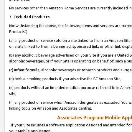
No services other than Amazon Home Services are currently included in 
3. Excluded Products
Notwithstanding the above, the following items and services are curre
Products"):
(a) any product or service sold on a site linked to from an Amazon Site
on a site linked to from a banner ad, sponsored link, or other link disp
(b) any alcoholic beverage advertised on your Site if you are a United 
alcoholic beverages, or if your Site is operating on behalf of, such a bu
(c) infant formula, alcoholic beverages or tobacco products and e-ciga
(d) herbal smoking products if you advertise the BE Amazon Site,
(e) products without an intended medical purpose referred to in Annex 
site,
(f) any product or service which Amazon designates as excluded. You will 
linking tools on Amazon and Associates Central.
Associates Program Mobile Appli
If your Site includes a software application designed and intended for
your Mobile Application: