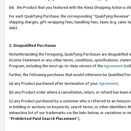
(iii) the Product that you featured with the Alexa Shopping Action is 
For each Qualifying Purchase, the corresponding “Qualifying Revenue” i
shipping charges, gift-wrapping fees, handling fees, taxes (e.g. sales ta
debt.
2. Disqualified Purchases
Notwithstanding the foregoing, Qualifying Purchases are disqualified w
Income Statement or any other terms, conditions, specifications, statem
Program, including the most up-to-date version of the
Agreement
(coll
Further, the following purchases that would otherwise be Qualified Pu
(a) any Product purchased after termination of your
Agreement
,
(b) any Product order where a cancellation, return, or refund has been i
(c) any Product purchased by a customer who is referred to an Amazon 
in bidding or auctions on keywords, search terms, or other identifiers 
exhaustive list of our trademarks via the links below, or variations or 
“
Prohibited Paid Search Placement
”),