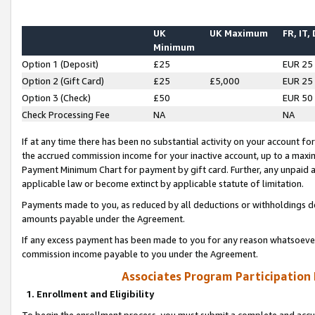
UK
UK Maximum
FR, IT,
Minimum
Option 1 (Deposit)
£25
EUR 25
Option 2 (Gift Card)
£25
£5,000
EUR 25
Option 3 (Check)
£50
EUR 50
Check Processing Fee
NA
NA
If at any time there has been no substantial activity on your account for 
the accrued commission income for your inactive account, up to a max
Payment Minimum Chart for payment by gift card. Further, any unpaid 
applicable law or become extinct by applicable statute of limitation.
Payments made to you, as reduced by all deductions or withholdings de
amounts payable under the Agreement.
If any excess payment has been made to you for any reason whatsoever,
commission income payable to you under the Agreement.
Associates Program Participation
1. Enrollment and Eligibility
To begin the enrollment process, you must submit a complete and accur