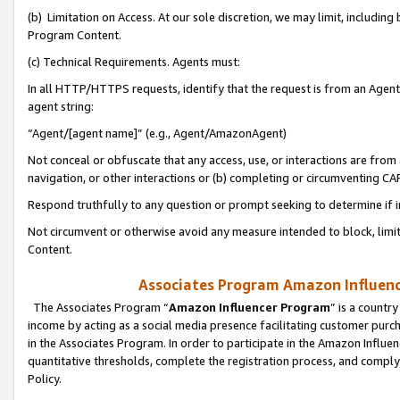
(b) Limitation on Access. At our sole discretion, we may limit, includin
Program Content.
(c) Technical Requirements. Agents must:
In all HTTP/HTTPS requests, identify that the request is from an Agent 
agent string:
“Agent/[agent name]” (e.g., Agent/AmazonAgent)
Not conceal or obfuscate that any access, use, or interactions are fro
navigation, or other interactions or (b) completing or circumventing 
Respond truthfully to any question or prompt seeking to determine if 
Not circumvent or otherwise avoid any measure intended to block, limit
Content.
Associates Program Amazon Influence
The Associates Program “
Amazon Influencer Program
” is a countr
income by acting as a social media presence facilitating customer purc
in the Associates Program. In order to participate in the Amazon Influen
quantitative thresholds, complete the registration process, and comply
Policy.