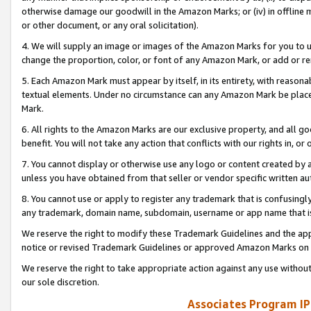
otherwise damage our goodwill in the Amazon Marks; or (iv) in offline ma
or other document, or any oral solicitation).
4. We will supply an image or images of the Amazon Marks for you to 
change the proportion, color, or font of any Amazon Mark, or add or
5. Each Amazon Mark must appear by itself, in its entirety, with reason
textual elements. Under no circumstance can any Amazon Mark be placed
Mark.
6. All rights to the Amazon Marks are our exclusive property, and all 
benefit. You will not take any action that conflicts with our rights in, 
7. You cannot display or otherwise use any logo or content created by a
unless you have obtained from that seller or vendor specific written au
8. You cannot use or apply to register any trademark that is confusingly
any trademark, domain name, subdomain, username or app name that is 
We reserve the right to modify these Trademark Guidelines and the app
notice or revised Trademark Guidelines or approved Amazon Marks on t
We reserve the right to take appropriate action against any use without
our sole discretion.
Associates Program IP