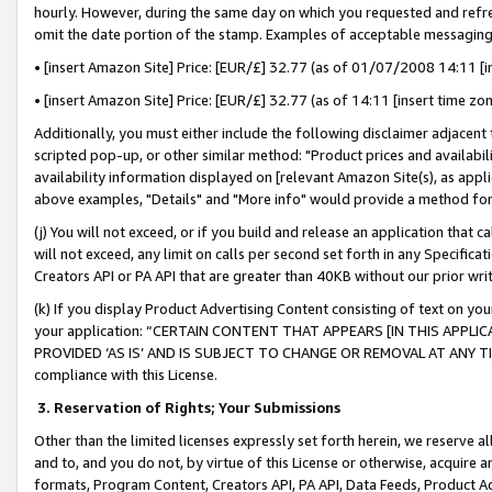
hourly. However, during the same day on which you requested and refre
omit the date portion of the stamp. Examples of acceptable messaging
• [insert Amazon Site] Price: [EUR/£] 32.77 (as of 01/07/2008 14:11 [in
• [insert Amazon Site] Price: [EUR/£] 32.77 (as of 14:11 [insert time zo
Additionally, you must either include the following disclaimer adjacent t
scripted pop-up, or other similar method: "Product prices and availabil
availability information displayed on [relevant Amazon Site(s), as appli
above examples, "Details" and "More info" would provide a method for 
(j) You will not exceed, or if you build and release an application that c
will not exceed, any limit on calls per second set forth in any Specifica
Creators API or PA API that are greater than 40KB without our prior wr
(k) If you display Product Advertising Content consisting of text on your
your application: “CERTAIN CONTENT THAT APPEARS [IN THIS APPLIC
PROVIDED ‘AS IS’ AND IS SUBJECT TO CHANGE OR REMOVAL AT ANY TIME.”
compliance with this License.
3.
Reservation of Rights; Your Submissions
Other than the limited licenses expressly set forth herein, we reserve all 
and to, and you do not, by virtue of this License or otherwise, acquire an
formats, Program Content, Creators API, PA API, Data Feeds, Product 