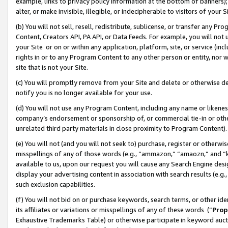
example, links to privacy policy information at the bottom of banners);
alter, or make invisible, illegible, or indecipherable to visitors of your 
(b) You will not sell, resell, redistribute, sublicense, or transfer any 
Content, Creators API, PA API, or Data Feeds. For example, you will not 
your Site or on or within any application, platform, site, or service (in
rights in or to any Program Content to any other person or entity, nor wi
site that is not your Site.
(c) You will promptly remove from your Site and delete or otherwise d
notify you is no longer available for your use.
(d) You will not use any Program Content, including any name or likene
company’s endorsement or sponsorship of, or commercial tie-in or other 
unrelated third party materials in close proximity to Program Content)
(e) You will not (and you will not seek to) purchase, register or otherw
misspellings of any of those words (e.g., “ammazon,” “amaozn,” and “kin
available to us, upon our request you will cause any Search Engine de
display your advertising content in association with search results (e.
such exclusion capabilities.
(f) You will not bid on or purchase keywords, search terms, or other id
its affiliates or variations or misspellings of any of these words (“
Prop
Exhaustive Trademarks Table) or otherwise participate in keyword aucti