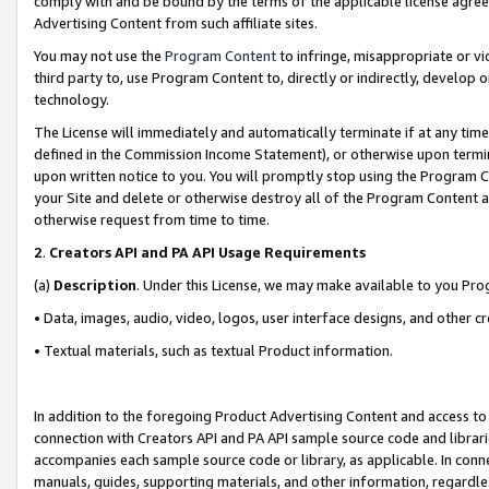
comply with and be bound by the terms of the applicable license agreem
Advertising Content from such affiliate sites.
You may not use the
Program Content
to infringe, misappropriate or vio
third party to, use Program Content to, directly or indirectly, develo
technology.
The License will immediately and automatically terminate if at any ti
defined in the Commission Income Statement), or otherwise upon termina
upon written notice to you. You will promptly stop using the Program 
your Site and delete or otherwise destroy all of the Program Content 
otherwise request from time to time.
2
.
Creators API and PA API Usage Requirements
(a)
Description
. Under this License, we may make available to you Pr
• Data, images, audio, video, logos, user interface designs, and other c
• Textual materials, such as textual Product information.
In addition to the foregoing Product Advertising Content and access to
connection with Creators API and PA API sample source code and librarie
accompanies each sample source code or library, as applicable. In conne
manuals, guides, supporting materials, and other information, regardless