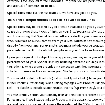
After you have applied to the Associates Program, you are permitted to 
and accrual of commission income.
Special Links must use the Associates ID we have assigned to you.
(b) General Requirements Applicable to All Special Links
Special Links may be created by you or made available to you by us. If 
cease displaying those types of links on your Site. You are solely respo
and for ensuring that Special Links (whether created by you or made av
track referrals of our customers from your Site. You must not encoura
directly from your Site. For example, you must include your Associates
parameter in the URL of each link you place on your Site to an Amazon 
Upon your request but subject to our approval, we may issue you addit
performance of your Special Links by including different sub-tags in t
tag, other ID or reporting provided in connection with the Associates Pr
sub-tags to users as they arrive on your Site for purposes of monitorin
You may add or delete Products (and related Special Links) from your Si
in the Products Statement). When linking to pages with Product lists you
Link. Product lists include search results, events (e.g. Prime Day), or 
You must remove from your Site any links and related references to li
For example, if you include links to Products in the apparel category 
apparel category, you must remove the mention of the 15% discount f