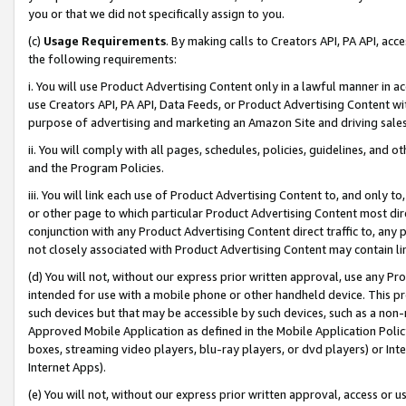
you or that we did not specifically assign to you.
(c)
Usage Requirements
. By making calls to Creators API, PA API, ac
the following requirements:
i. You will use Product Advertising Content only in a lawful manner in a
use Creators API, PA API, Data Feeds, or Product Advertising Content wit
purpose of advertising and marketing an Amazon Site and driving sales
ii. You will comply with all pages, schedules, policies, guidelines, and o
and the Program Policies.
iii. You will link each use of Product Advertising Content to, and only 
or other page to which particular Product Advertising Content most direc
conjunction with any Product Advertising Content direct traffic to, any 
not closely associated with Product Advertising Content may contain lin
(d) You will not, without our express prior written approval, use any Pr
intended for use with a mobile phone or other handheld device. This proh
such devices but that may be accessible by such devices, such as a non-
Approved Mobile Application as defined in the Mobile Application Policy; 
boxes, streaming video players, blu-ray players, or dvd players) or Inte
Internet Apps).
(e) You will not, without our express prior written approval, access or 