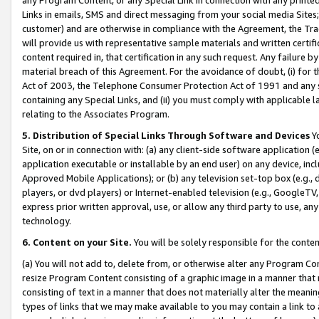
Links in emails, SMS and direct messaging from your social media Sites; 
customer) and are otherwise in compliance with the Agreement, the Tr
will provide us with representative sample materials and written certif
content required in, that certification in any such request. Any failure b
material breach of this Agreement. For the avoidance of doubt, (i) for
Act of 2003, the Telephone Consumer Protection Act of 1991 and any si
containing any Special Links, and (ii) you must comply with applicable
relating to the Associates Program.
5. Distribution of Special Links Through Software and Devices
Yo
Site, on or in connection with: (a) any client-side software application 
application executable or installable by an end user) on any device, in
Approved Mobile Applications); or (b) any television set-top box (e.g., 
players, or dvd players) or Internet-enabled television (e.g., GoogleTV, 
express prior written approval, use, or allow any third party to use, 
technology.
6. Content on your Site.
You will be solely responsible for the conten
(a) You will not add to, delete from, or otherwise alter any Program Co
resize Program Content consisting of a graphic image in a manner that
consisting of text in a manner that does not materially alter the meanin
types of links that we may make available to you may contain a link to 