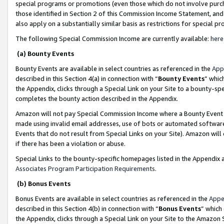
special programs or promotions (even those which do not involve purcha
those identified in Section 2 of this Commission Income Statement, an
also apply on a substantially similar basis as restrictions for special 
The following Special Commission Income are currently available:
here
(a) Bounty Events
Bounty Events are available in select countries as referenced in the
App
described in this Section 4(a) in connection with “
Bounty Events
” whic
the Appendix, clicks through a Special Link on your Site to a bounty-s
completes the bounty action described in the Appendix.
Amazon will not pay Special Commission Income where a Bounty Event ha
made using invalid email addresses, use of bots or automated software
Events that do not result from Special Links on your Site). Amazon will 
if there has been a violation or abuse.
Special Links to the bounty-specific homepages listed in the Appendix 
Associates Program Participation Requirements
.
(b) Bonus Events
Bonus Events are available in select countries as referenced in the
Appe
described in this Section 4(b) in connection with “
Bonus Events
” which
the Appendix, clicks through a Special Link on your Site to the Amazon 