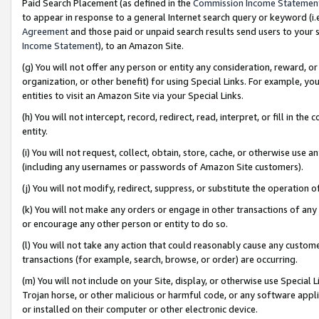
Paid Search Placement (as defined in the
Commission Income Statemen
to appear in response to a general Internet search query or keyword (i.e.
Agreement
and those paid or unpaid search results send users to your sit
Income Statement
), to an Amazon Site.
(g) You will not offer any person or entity any consideration, reward, or
organization, or other benefit) for using Special Links. For example, 
entities to visit an Amazon Site via your Special Links.
(h) You will not intercept, record, redirect, read, interpret, or fill in 
entity.
(i) You will not request, collect, obtain, store, cache, or otherwise us
(including any usernames or passwords of Amazon Site customers).
(j) You will not modify, redirect, suppress, or substitute the operation 
(k) You will not make any orders or engage in other transactions of any 
or encourage any other person or entity to do so.
(l) You will not take any action that could reasonably cause any custome
transactions (for example, search, browse, or order) are occurring.
(m) You will not include on your Site, display, or otherwise use Specia
Trojan horse, or other malicious or harmful code, or any software app
or installed on their computer or other electronic device.