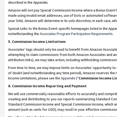
described in the Appendix.
Amazon will not pay Special Commission Income where a Bonus Event has
made using invalid email addresses, use of bots or automated software,
your Site). Amazon will determine in its sole discretion, in each case, w
Special Links to the Bonus Event-specific homepages listed in the Appe
notwithstanding the
Associates Program Participation Requirements
.
5. Commission Income Limitations
Associates’ tags should only be used to benefit from Amazon Associates
attempting to claim commissions from both Amazon Associates and ano
attribution links), we may take action, including withholding commissio
From time to time, we may impose limits on Associates’ opportunity t
of doubt (and notwithstanding any time period), Amazon reserves the ri
Income Limitations, please see the
Appendix
(“
Commission Income Li
6. Commission Income Reporting and Payment
We will use commercially reasonable efforts to accurately and comprehe
creating and distributing to you our reports summarizing Standard C
Standard Commission Income and Special Commission Income, which are 
amount (such as cents for USD), may result in your effective commission 