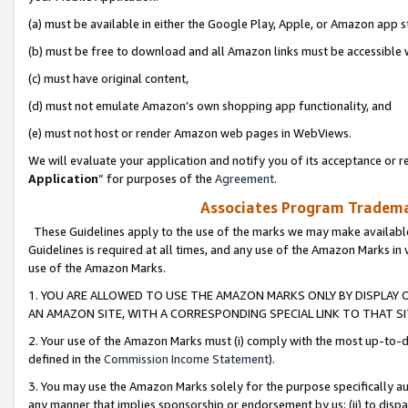
(a) must be available in either the Google Play, Apple, or Amazon app s
(b) must be free to download and all Amazon links must be accessible 
(c) must have original content,
(d) must not emulate Amazon’s own shopping app functionality, and
(e) must not host or render Amazon web pages in WebViews.
We will evaluate your application and notify you of its acceptance or re
Application
” for purposes of the
Agreement
.
Associates Program Trademar
These Guidelines apply to the use of the marks we may make available
Guidelines is required at all times, and any use of the Amazon Marks in 
use of the Amazon Marks.
1. YOU ARE ALLOWED TO USE THE AMAZON MARKS ONLY BY DISPLAY 
AN AMAZON SITE, WITH A CORRESPONDING SPECIAL LINK TO THAT SI
2. Your use of the Amazon Marks must (i) comply with the most up-to-da
defined in the
Commission Income Statement
).
3. You may use the Amazon Marks solely for the purpose specifically a
any manner that implies sponsorship or endorsement by us; (ii) to disparag