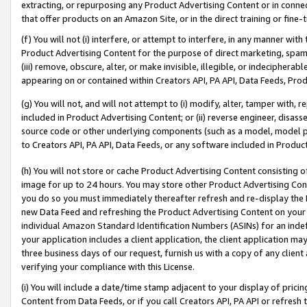
extracting, or repurposing any Product Advertising Content or in connec
that offer products on an Amazon Site, or in the direct training or fin
(f) You will not (i) interfere, or attempt to interfere, in any manner wit
Product Advertising Content for the purpose of direct marketing, spammi
(iii) remove, obscure, alter, or make invisible, illegible, or indecipherab
appearing on or contained within Creators API, PA API, Data Feeds, Prod
(g) You will not, and will not attempt to (i) modify, alter, tamper with,
included in Product Advertising Content; or (ii) reverse engineer, disa
source code or other underlying components (such as a model, model pa
to Creators API, PA API, Data Feeds, or any software included in Produc
(h) You will not store or cache Product Advertising Content consisting 
image for up to 24 hours. You may store other Product Advertising Cont
you do so you must immediately thereafter refresh and re-display the P
new Data Feed and refreshing the Product Advertising Content on your 
individual Amazon Standard Identification Numbers (ASINs) for an indefi
your application includes a client application, the client application m
three business days of our request, furnish us with a copy of any clien
verifying your compliance with this License.
(i) You will include a date/time stamp adjacent to your display of prici
Content from Data Feeds, or if you call Creators API, PA API or refresh