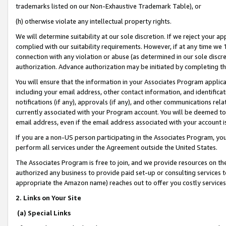
trademarks listed on our Non-Exhaustive Trademark Table), or
(h) otherwise violate any intellectual property rights.
We will determine suitability at our sole discretion. If we reject your 
complied with our suitability requirements. However, if at any time we 1
connection with any violation or abuse (as determined in our sole disc
authorization. Advance authorization may be initiated by completing t
You will ensure that the information in your Associates Program applic
including your email address, other contact information, and identifica
notifications (if any), approvals (if any), and other communications re
currently associated with your Program account. You will be deemed to 
email address, even if the email address associated with your account i
If you are a non-US person participating in the Associates Program, you
perform all services under the Agreement outside the United States.
The Associates Program is free to join, and we provide resources on th
authorized any business to provide paid set-up or consulting services t
appropriate the Amazon name) reaches out to offer you costly services
2. Links on Your Site
(a) Special Links