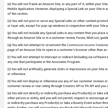
(n) You will not frame an Amazon Site, or any part of it, within your Sit
Mobile Application. However, displaying a Special Link on your Site in a
of this section.
(o) You will not post or serve any Special Links or other content prom
or layer ads, except for pop-up windows in conjunction with your Site 
(p) You will not include any Special Links in any content that you place
through an Amazon Site or in a customer review, forum, Wish List, gui
(q) You will not attempt to circumvent the
Commission Income Stateme
page of an Amazon Site to open in a customer’s browser other than as a 
(r) You will not attempt to intercept or redirect (including via softwar
any site that participates in the Associates Program.
(s) You will not artificially generate clicks or impressions on your Si
or otherwise.
(t) You will not display or otherwise use any of our customer reviews or 
customer review or star rating through Creators API or PA API and you 
(u) You will not directly or indirectly purchase any Product(s) or take a
other person or entity, and you will not permit, request or encourage an
or indirectly purchase any Product(s) or take a Bounty Event action thro
entity. Further, you will not purchase any Product(s) through Special Li