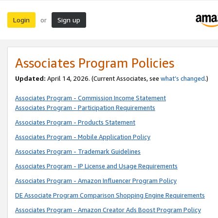
Login
Sign up
or
Associates Program Policies
Updated:
April 14, 2026. (Current Associates, see
what’s changed
.)
Associates Program - Commission Income Statement
Associates Program - Participation Requirements
Associates Program - Products Statement
Associates Program - Mobile Application Policy
Associates Program - Trademark Guidelines
Associates Program - IP License and Usage Requirements
Associates Program - Amazon Influencer Program Policy
DE Associate Program Comparison Shopping Engine Requirements
Associates Program - Amazon Creator Ads Boost Program Policy