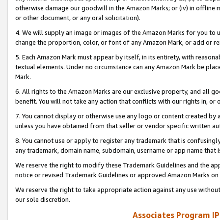
otherwise damage our goodwill in the Amazon Marks; or (iv) in offline ma
or other document, or any oral solicitation).
4. We will supply an image or images of the Amazon Marks for you to 
change the proportion, color, or font of any Amazon Mark, or add or
5. Each Amazon Mark must appear by itself, in its entirety, with reason
textual elements. Under no circumstance can any Amazon Mark be placed
Mark.
6. All rights to the Amazon Marks are our exclusive property, and all 
benefit. You will not take any action that conflicts with our rights in, 
7. You cannot display or otherwise use any logo or content created by a
unless you have obtained from that seller or vendor specific written au
8. You cannot use or apply to register any trademark that is confusingly
any trademark, domain name, subdomain, username or app name that is 
We reserve the right to modify these Trademark Guidelines and the app
notice or revised Trademark Guidelines or approved Amazon Marks on t
We reserve the right to take appropriate action against any use without
our sole discretion.
Associates Program IP