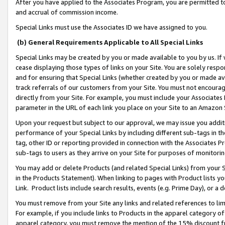
After you have applied to the Associates Program, you are permitted to 
and accrual of commission income.
Special Links must use the Associates ID we have assigned to you.
(b) General Requirements Applicable to All Special Links
Special Links may be created by you or made available to you by us. If 
cease displaying those types of links on your Site. You are solely respo
and for ensuring that Special Links (whether created by you or made av
track referrals of our customers from your Site. You must not encoura
directly from your Site. For example, you must include your Associates
parameter in the URL of each link you place on your Site to an Amazon 
Upon your request but subject to our approval, we may issue you addit
performance of your Special Links by including different sub-tags in t
tag, other ID or reporting provided in connection with the Associates Pr
sub-tags to users as they arrive on your Site for purposes of monitorin
You may add or delete Products (and related Special Links) from your Si
in the Products Statement). When linking to pages with Product lists you
Link. Product lists include search results, events (e.g. Prime Day), or 
You must remove from your Site any links and related references to li
For example, if you include links to Products in the apparel category 
apparel category, you must remove the mention of the 15% discount f