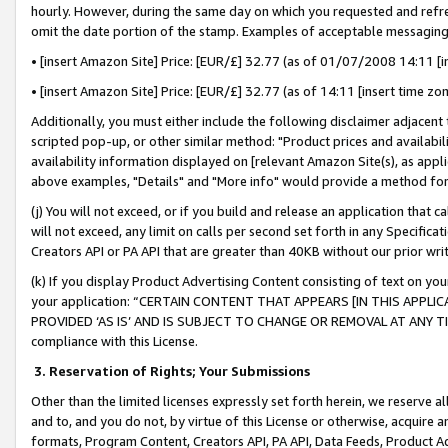
hourly. However, during the same day on which you requested and refre
omit the date portion of the stamp. Examples of acceptable messaging
• [insert Amazon Site] Price: [EUR/£] 32.77 (as of 01/07/2008 14:11 [in
• [insert Amazon Site] Price: [EUR/£] 32.77 (as of 14:11 [insert time zo
Additionally, you must either include the following disclaimer adjacent t
scripted pop-up, or other similar method: "Product prices and availabil
availability information displayed on [relevant Amazon Site(s), as appli
above examples, "Details" and "More info" would provide a method for 
(j) You will not exceed, or if you build and release an application that c
will not exceed, any limit on calls per second set forth in any Specifica
Creators API or PA API that are greater than 40KB without our prior wr
(k) If you display Product Advertising Content consisting of text on your
your application: “CERTAIN CONTENT THAT APPEARS [IN THIS APPLIC
PROVIDED ‘AS IS’ AND IS SUBJECT TO CHANGE OR REMOVAL AT ANY TIME.”
compliance with this License.
3.
Reservation of Rights; Your Submissions
Other than the limited licenses expressly set forth herein, we reserve all 
and to, and you do not, by virtue of this License or otherwise, acquire an
formats, Program Content, Creators API, PA API, Data Feeds, Product 