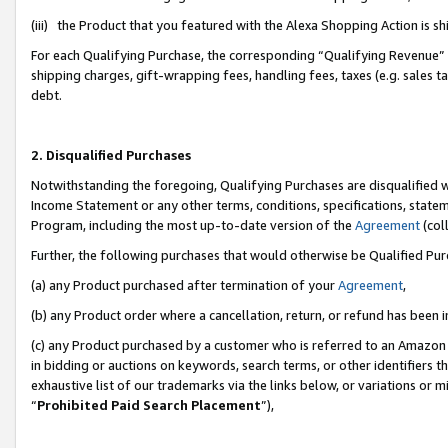
(iii) the Product that you featured with the Alexa Shopping Action is 
For each Qualifying Purchase, the corresponding “Qualifying Revenue” i
shipping charges, gift-wrapping fees, handling fees, taxes (e.g. sales ta
debt.
2. Disqualified Purchases
Notwithstanding the foregoing, Qualifying Purchases are disqualified w
Income Statement or any other terms, conditions, specifications, statem
Program, including the most up-to-date version of the
Agreement
(coll
Further, the following purchases that would otherwise be Qualified Pu
(a) any Product purchased after termination of your
Agreement
,
(b) any Product order where a cancellation, return, or refund has been i
(c) any Product purchased by a customer who is referred to an Amazon 
in bidding or auctions on keywords, search terms, or other identifiers 
exhaustive list of our trademarks via the links below, or variations or 
“
Prohibited Paid Search Placement
”),