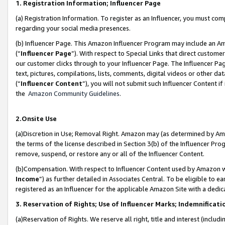
1. Registration Information; Influencer Page
(a) Registration Information. To register as an Influencer, you must co
regarding your social media presences.
(b) Influencer Page. This Amazon Influencer Program may include an A
(“
Influencer Page
”). With respect to Special Links that direct custom
our customer clicks through to your Influencer Page. The Influencer Pag
text, pictures, compilations, lists, comments, digital videos or other
(“
Influencer Content
”), you will not submit such Influencer Content if
the
Amazon Community Guidelines
.
2.Onsite Use
(a)Discretion in Use; Removal Right. Amazon may (as determined by Amazo
the terms of the license described in Section 3(b) of the Influencer Prog
remove, suspend, or restore any or all of the Influencer Content.
(b)Compensation. With respect to Influencer Content used by Amazon wi
Income
”) as further detailed in Associates Central. To be eligible t
registered as an Influencer for the applicable Amazon Site with a dedic
3. Reservation of Rights; Use of Influencer Marks; Indemnificati
(a)Reservation of Rights. We reserve all right, title and interest (includ