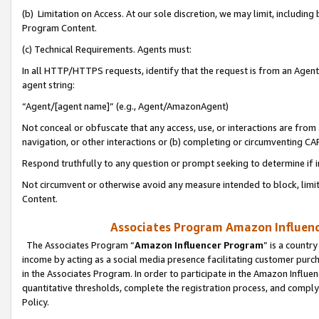
(b) Limitation on Access. At our sole discretion, we may limit, includin
Program Content.
(c) Technical Requirements. Agents must:
In all HTTP/HTTPS requests, identify that the request is from an Agent 
agent string:
“Agent/[agent name]” (e.g., Agent/AmazonAgent)
Not conceal or obfuscate that any access, use, or interactions are fro
navigation, or other interactions or (b) completing or circumventing 
Respond truthfully to any question or prompt seeking to determine if 
Not circumvent or otherwise avoid any measure intended to block, limit
Content.
Associates Program Amazon Influence
The Associates Program “
Amazon Influencer Program
” is a countr
income by acting as a social media presence facilitating customer purc
in the Associates Program. In order to participate in the Amazon Influen
quantitative thresholds, complete the registration process, and comply
Policy.