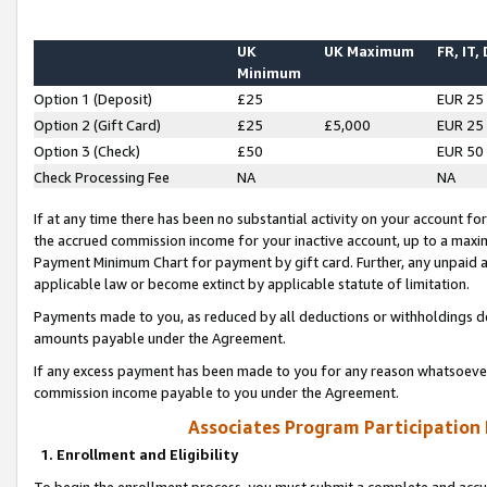
UK
UK Maximum
FR, IT,
Minimum
Option 1 (Deposit)
£25
EUR 25
Option 2 (Gift Card)
£25
£5,000
EUR 25
Option 3 (Check)
£50
EUR 50
Check Processing Fee
NA
NA
If at any time there has been no substantial activity on your account for 
the accrued commission income for your inactive account, up to a max
Payment Minimum Chart for payment by gift card. Further, any unpaid 
applicable law or become extinct by applicable statute of limitation.
Payments made to you, as reduced by all deductions or withholdings de
amounts payable under the Agreement.
If any excess payment has been made to you for any reason whatsoever,
commission income payable to you under the Agreement.
Associates Program Participation
1. Enrollment and Eligibility
To begin the enrollment process, you must submit a complete and accur