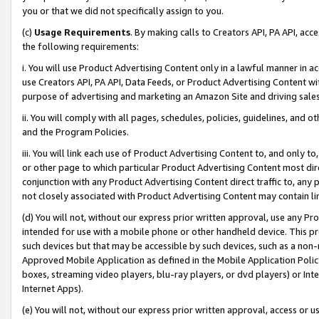
you or that we did not specifically assign to you.
(c)
Usage Requirements
. By making calls to Creators API, PA API, ac
the following requirements:
i. You will use Product Advertising Content only in a lawful manner in a
use Creators API, PA API, Data Feeds, or Product Advertising Content wit
purpose of advertising and marketing an Amazon Site and driving sales
ii. You will comply with all pages, schedules, policies, guidelines, and o
and the Program Policies.
iii. You will link each use of Product Advertising Content to, and only 
or other page to which particular Product Advertising Content most direc
conjunction with any Product Advertising Content direct traffic to, any 
not closely associated with Product Advertising Content may contain lin
(d) You will not, without our express prior written approval, use any Pr
intended for use with a mobile phone or other handheld device. This proh
such devices but that may be accessible by such devices, such as a non-
Approved Mobile Application as defined in the Mobile Application Policy; 
boxes, streaming video players, blu-ray players, or dvd players) or Inte
Internet Apps).
(e) You will not, without our express prior written approval, access or 