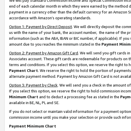
We will pay Standard Commission Income and Special Commission Incom
end of each calendar month in which they were earned by the method de
payment in a currency other than the default currency for an Amazon Sit
accordance with Amazon’s operating standards.
Option 1: Payment by Direct Deposit
. We will directly deposit the co
us with the name of your bank, the account number, the name of the pr
information (such as the ABA, IBAN or BIC number, if applicable). If you 
amount due to you reaches the minimum stated in the
Payment Minim
Option 2: Payment by Amazon Gift Card
. We will send you gift cards 
Associates account. These gift cards are redeemable for products on t
terms and conditions. If you select this option, we reserve the right t
Payment Chart
. We reserve the right to hold the portion of payment
alternate payment method. Payment by Amazon Gift Card is not available
Option 3: Payment by Check
. We will send you a check in the amount o
If you select this option, we reserve the right to hold commission inco
Minimum Chart
and to deduct a processing fee as stated in the
Paym
available in BE, NL, PL and SE.
If you do not select or maintain valid information for a payment opti
commission income until you make your selection or provide such info
Payment Minimum Chart