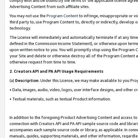
comply with and be bound by the terms of the applicable license agreem
Advertising Content from such affiliate sites.
You may not use the
Program Content
to infringe, misappropriate or vio
third party to, use Program Content to, directly or indirectly, develo
technology.
The License will immediately and automatically terminate if at any ti
defined in the Commission Income Statement), or otherwise upon termina
upon written notice to you. You will promptly stop using the Program 
your Site and delete or otherwise destroy all of the Program Content 
otherwise request from time to time.
2
.
Creators API and PA API Usage Requirements
(a)
Description
. Under this License, we may make available to you Pr
• Data, images, audio, video, logos, user interface designs, and other c
• Textual materials, such as textual Product information.
In addition to the foregoing Product Advertising Content and access to
connection with Creators API and PA API sample source code and librarie
accompanies each sample source code or library, as applicable. In conne
manuals, guides, supporting materials, and other information, regardless