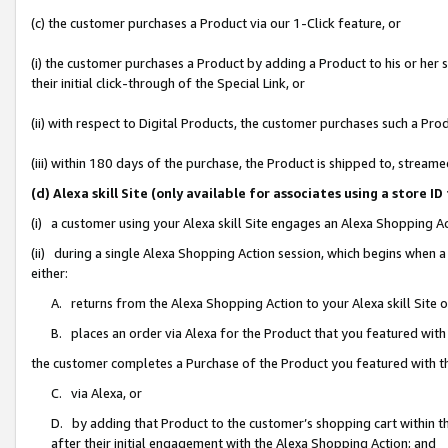
(c) the customer purchases a Product via our 1-Click feature, or
(i) the customer purchases a Product by adding a Product to his or her
their initial click-through of the Special Link, or
(ii) with respect to Digital Products, the customer purchases such a P
(iii) within 180 days of the purchase, the Product is shipped to, stre
(d) Alexa skill Site (only available for associates using a stor
(i) a customer using your Alexa skill Site engages an Alexa Shopping A
(ii) during a single Alexa Shopping Action session, which begins when
either:
A. returns from the Alexa Shopping Action to your Alexa skill Site 
B. places an order via Alexa for the Product that you featured with
the customer completes a Purchase of the Product you featured with t
C. via Alexa, or
D. by adding that Product to the customer’s shopping cart within th
after their initial engagement with the Alexa Shopping Action; and