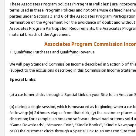
These Associates Program policies (“
Program Policies
”) are incorpor
terms used in these Program Policies and not otherwise defined here wil
parties under Sections 3 and 6 of the Associates Program Participation
termination of the Agreement. For the avoidance of doubt and without l
Associates Program Participation Requirements, the Associates Program
material breach of the Agreement.
Associates Program Commission Inco
1. Qualifying Purchases and Qualifying Revenue
We will pay Standard Commission Income described in Section 3 of thi
(subject to the exclusions described in this Commission Income Stateme
Special Links:
(a) a customer clicks through a Special Link on your Site to an Amazon S
(b) during a single session, which is measured as beginning when a custo
following: (x) 24 hours elapse from that click, (y) the customer places 
discretion; for example, an Amazon software download or items sold 
“Game Downloads”, “Amazon Coin”, “Kindle Books”, “Kindle Newspapers”
or (z) the customer clicks through a Special Link to an Amazon Site that