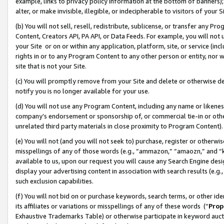
example, links to privacy policy information at the bottom of banners);
alter, or make invisible, illegible, or indecipherable to visitors of your 
(b) You will not sell, resell, redistribute, sublicense, or transfer any 
Content, Creators API, PA API, or Data Feeds. For example, you will not 
your Site or on or within any application, platform, site, or service (in
rights in or to any Program Content to any other person or entity, nor wi
site that is not your Site.
(c) You will promptly remove from your Site and delete or otherwise d
notify you is no longer available for your use.
(d) You will not use any Program Content, including any name or likene
company’s endorsement or sponsorship of, or commercial tie-in or other 
unrelated third party materials in close proximity to Program Content)
(e) You will not (and you will not seek to) purchase, register or otherw
misspellings of any of those words (e.g., “ammazon,” “amaozn,” and “kin
available to us, upon our request you will cause any Search Engine de
display your advertising content in association with search results (e.
such exclusion capabilities.
(f) You will not bid on or purchase keywords, search terms, or other id
its affiliates or variations or misspellings of any of these words (“
Prop
Exhaustive Trademarks Table) or otherwise participate in keyword aucti