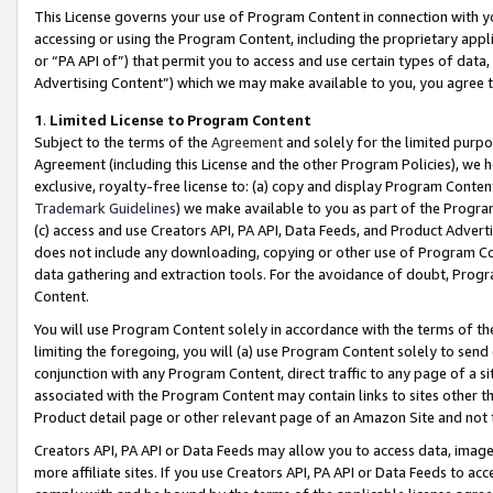
This License governs your use of Program Content in connection with yo
accessing or using the Program Content, including the proprietary appli
or “PA API of”) that permit you to access and use certain types of data
Advertising Content”) which we may make available to you, you agree t
1
.
Limited License to Program Content
Subject to the terms of the
Agreement
and solely for the limited purpo
Agreement (including this License and the other Program Policies), we 
exclusive, royalty-free license to: (a) copy and display Program Conten
Trademark Guidelines
) we make available to you as part of the Progra
(c) access and use Creators API, PA API, Data Feeds, and Product Adverti
does not include any downloading, copying or other use of Program Conte
data gathering and extraction tools. For the avoidance of doubt, Progr
Content.
You will use Program Content solely in accordance with the terms of t
limiting the foregoing, you will (a) use Program Content solely to send
conjunction with any Program Content, direct traffic to any page of a si
associated with the Program Content may contain links to sites other t
Product detail page or other relevant page of an Amazon Site and not 
Creators API, PA API or Data Feeds may allow you to access data, image
more affiliate sites. If you use Creators API, PA API or Data Feeds to ac