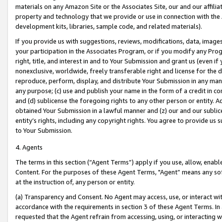
materials on any Amazon Site or the Associates Site, our and our affili
property and technology that we provide or use in connection with the
development kits, libraries, sample code, and related materials).
If you provide us with suggestions, reviews, modifications, data, image
your participation in the Associates Program, or if you modify any Prog
right, title, and interest in and to Your Submission and grant us (even 
nonexclusive, worldwide, freely transferable right and license for the du
reproduce, perform, display, and distribute Your Submission in any man
any purpose; (c) use and publish your name in the form of a credit in c
and (d) sublicense the foregoing rights to any other person or entity. A
obtained Your Submission in a lawful manner and (z) our and our sublice
entity’s rights, including any copyright rights. You agree to provide us
to Your Submission.
4. Agents
The terms in this section (“Agent Terms”) apply if you use, allow, enab
Content. For the purposes of these Agent Terms, "Agent” means any so
at the instruction of, any person or entity.
(a) Transparency and Consent. No Agent may access, use, or interact with 
accordance with the requirements in section 3 of these Agent Terms. In
requested that the Agent refrain from accessing, using, or interacting