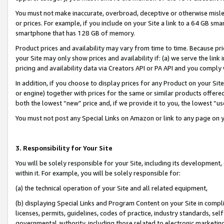
You must not make inaccurate, overbroad, deceptive or otherwise misle
or prices. For example, if you include on your Site a link to a 64 GB sm
smartphone that has 128 GB of memory.
Product prices and availability may vary from time to time. Because pri
your Site may only show prices and availability if: (a) we serve the link 
pricing and availability data via Creators API or PA API and you comply
In addition, if you choose to display prices for any Product on your Si
or engine) together with prices for the same or similar products offer
both the lowest “new” price and, if we provide it to you, the lowest “u
You must not post any Special Links on Amazon or link to any page on 
3. Responsibility for Your Site
You will be solely responsible for your Site, including its development
within it. For example, you will be solely responsible for:
(a) the technical operation of your Site and all related equipment,
(b) displaying Special Links and Program Content on your Site in compl
licenses, permits, guidelines, codes of practice, industry standards, se
governmental authority, including those related to electronic marketin