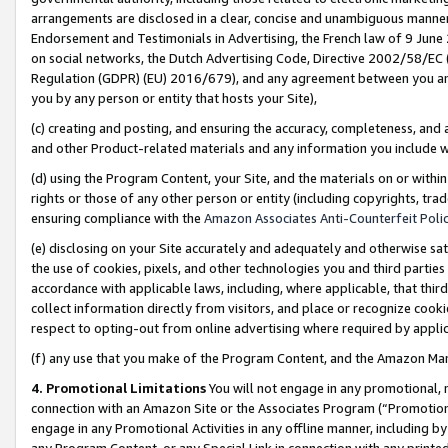
arrangements are disclosed in a clear, concise and unambiguous manner 
Endorsement and Testimonials in Advertising, the French law of 9 June
on social networks, the Dutch Advertising Code, Directive 2002/58/EC 
Regulation (GDPR) (EU) 2016/679), and any agreement between you and 
you by any person or entity that hosts your Site),
(c) creating and posting, and ensuring the accuracy, completeness, and 
and other Product-related materials and any information you include wit
(d) using the Program Content, your Site, and the materials on or within
rights or those of any other person or entity (including copyrights, trad
ensuring compliance with the
Amazon Associates Anti-Counterfeit Polic
(e) disclosing on your Site accurately and adequately and otherwise sat
the use of cookies, pixels, and other technologies you and third parties
accordance with applicable laws, including, where applicable, that thir
collect information directly from visitors, and place or recognize cooki
respect to opting-out from online advertising where required by appli
(f) any use that you make of the Program Content, and the Amazon Mar
4. Promotional Limitations
You will not engage in any promotional, ma
connection with an Amazon Site or the Associates Program (“Promotional
engage in any Promotional Activities in any offline manner, including by
any Program Content, or any Special Link in connection with any printed 