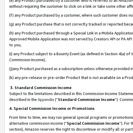
(e) any Product purchased by a customer who is referred to an Amazon Si
without requiring the customer to click on a link or take some other affi
(f) any Product purchased by a customer, where such customer does no
(g) any Product purchase that is not correctly tracked or reported bec
(h) any Product purchased through a Special Link in a Mobile Applicatio
Approved Mobile Application was not served by Creators API or PA API (
to you,
(i) any Product subject to a Bounty Event (as defined in Section 4(a) o
Commission Income),
(j)any Product purchased as a subscription unless otherwise provided 
(k) any pre-release or pre-order Product that is not available on a Prod
3. Standard Commission Income
Subject to the limitations described in this Commission Income Statem
described in the
Appendix
(”
Standard Commission Income
”). Commis
4. Special Commission Income or Promotions
From time to time, we may run general special programs or promotions 
alternative commission income (“
Special Commission Income
”). For
section), Amazon reserves the right to discontinue or modify all or par