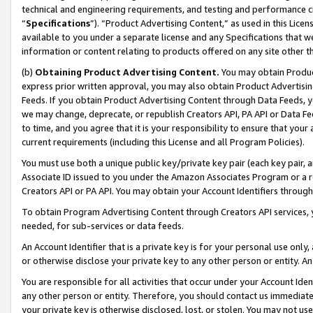
technical and engineering requirements, and testing and performance cri
“
Specifications
”). “Product Advertising Content,” as used in this Lic
available to you under a separate license and any Specifications that we
information or content relating to products offered on any site other 
(b)
Obtaining Product Advertising Content.
You may obtain Product
express prior written approval, you may also obtain Product Advertisi
Feeds. If you obtain Product Advertising Content through Data Feeds, yo
we may change, deprecate, or republish Creators API, PA API or Data Fee
to time, and you agree that it is your responsibility to ensure that your
current requirements (including this License and all Program Policies).
You must use both a unique public key/private key pair (each key pair, a
Associate ID issued to you under the Amazon Associates Program or a r
Creators API or PA API. You may obtain your Account Identifiers through
To obtain Program Advertising Content through Creators API services, y
needed, for sub-services or data feeds.
An Account Identifier that is a private key is for your personal use only,
or otherwise disclose your private key to any other person or entity. An A
You are responsible for all activities that occur under your Account Ide
any other person or entity. Therefore, you should contact us immediate
your private key is otherwise disclosed, lost, or stolen. You may not u