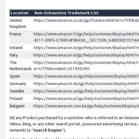
Location
Non-Exhaustive Trademark List
United
https://www.amazon.co.uk/gp/feature.html?ie=UTF8&
Kingdom
France
https://www.amazon.fr/gp/help/customer/display.ht
4317-89F6-E78834F9BA58__SECTION_64DE0ED1D74
Ireland
https://www.amazon.ie/gp/help/customer/display.ht
Italy
https://www.amazon.it/gp/help/customer/display.html
The
https://www.amazon.nl/gp/help/customer/display.html/
Netherlands
ie=UTF8&nodeId=201909280
Spain
https://www.amazon.es/gp/help/customer/display.htm
Germany
https://www.amazon.de/gp/help/customer/display.htm
Sweden
https://www.amazon.se/gp/help/customer/display.htm
Poland
https://www.amazon.pl/gp/help/customer/display.htm
Belgium
https://www.amazon.com.be/gp/help/customer/displa
(d) any Product purchased by a customer who is referred to an Amazon S
Yahoo, Bing, or any other search portal, sponsored advertising service, o
network) (a “
Search Engine
”),