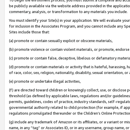
be publicly available via the website address provided in the application
commentary, analysis, or transformation to any materials you include.
You must identify your Site(s) in your application. We will evaluate your 
for inclusion in the Associates Program, and you cannot include any Speci
Sites include those that:
(a) promote or contain sexually explicit or obscene materials,
(b) promote violence or contain violent materials, or promote, endorse 
(c) promote or contain false, deceptive, libelous or defamatory materi
(d) promote or contain materials or activity that is hateful, harassing, h
of race, color, sex, religion, nationality, disability, sexual orientation, or
(e) promote or undertake illegal activities,
(f) are directed toward children or knowingly collect, use, or disclose
threshold (as defined by applicable laws, regulations and/or guidelines);
permits, guidelines, codes of practice, industry standards, self-regulat
governmental authority related to child protection (for example, if app
regulations promulgated thereunder or the Children’s Online Protection
(g) include any trademark of Amazon or its affiliates, or a variant or 
name, in any “tag” or Associates ID, or in any username, group name, or 