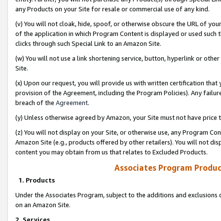
any Products on your Site for resale or commercial use of any kind.
(v) You will not cloak, hide, spoof, or otherwise obscure the URL of your
of the application in which Program Content is displayed or used such 
clicks through such Special Link to an Amazon Site.
(w) You will not use a link shortening service, button, hyperlink or oth
Site.
(x) Upon our request, you will provide us with written certification tha
provision of the Agreement, including the Program Policies). Any failure
breach of the
Agreement
.
(y) Unless otherwise agreed by Amazon, your Site must not have price tr
(z) You will not display on your Site, or otherwise use, any Program Con
Amazon Site (e.g., products offered by other retailers). You will not di
content you may obtain from us that relates to Excluded Products.
Associates Program Produc
1. Products
Under the Associates Program, subject to the additions and exclusions d
on an Amazon Site.
2. Services