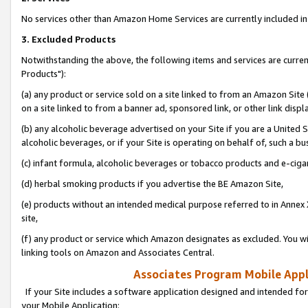
No services other than Amazon Home Services are currently included in 
3. Excluded Products
Notwithstanding the above, the following items and services are curre
Products"):
(a) any product or service sold on a site linked to from an Amazon Site
on a site linked to from a banner ad, sponsored link, or other link disp
(b) any alcoholic beverage advertised on your Site if you are a United 
alcoholic beverages, or if your Site is operating on behalf of, such a bu
(c) infant formula, alcoholic beverages or tobacco products and e-ciga
(d) herbal smoking products if you advertise the BE Amazon Site,
(e) products without an intended medical purpose referred to in Annex 
site,
(f) any product or service which Amazon designates as excluded. You will 
linking tools on Amazon and Associates Central.
Associates Program Mobile Appli
If your Site includes a software application designed and intended for
your Mobile Application: