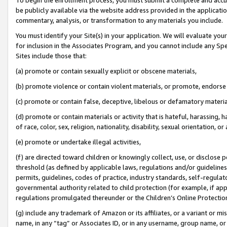
be publicly available via the website address provided in the application
commentary, analysis, or transformation to any materials you include.
You must identify your Site(s) in your application. We will evaluate your 
for inclusion in the Associates Program, and you cannot include any Speci
Sites include those that:
(a) promote or contain sexually explicit or obscene materials,
(b) promote violence or contain violent materials, or promote, endorse 
(c) promote or contain false, deceptive, libelous or defamatory materi
(d) promote or contain materials or activity that is hateful, harassing, h
of race, color, sex, religion, nationality, disability, sexual orientation, or
(e) promote or undertake illegal activities,
(f) are directed toward children or knowingly collect, use, or disclose
threshold (as defined by applicable laws, regulations and/or guidelines);
permits, guidelines, codes of practice, industry standards, self-regulat
governmental authority related to child protection (for example, if app
regulations promulgated thereunder or the Children’s Online Protection
(g) include any trademark of Amazon or its affiliates, or a variant or 
name, in any “tag” or Associates ID, or in any username, group name, or 