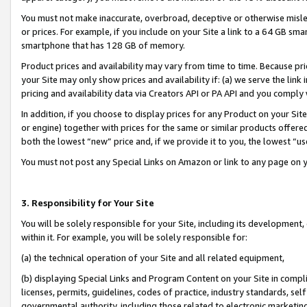
You must not make inaccurate, overbroad, deceptive or otherwise misle
or prices. For example, if you include on your Site a link to a 64 GB sm
smartphone that has 128 GB of memory.
Product prices and availability may vary from time to time. Because pri
your Site may only show prices and availability if: (a) we serve the link 
pricing and availability data via Creators API or PA API and you comply
In addition, if you choose to display prices for any Product on your Si
or engine) together with prices for the same or similar products offer
both the lowest “new” price and, if we provide it to you, the lowest “u
You must not post any Special Links on Amazon or link to any page on 
3. Responsibility for Your Site
You will be solely responsible for your Site, including its development
within it. For example, you will be solely responsible for:
(a) the technical operation of your Site and all related equipment,
(b) displaying Special Links and Program Content on your Site in compl
licenses, permits, guidelines, codes of practice, industry standards, se
governmental authority, including those related to electronic marketin