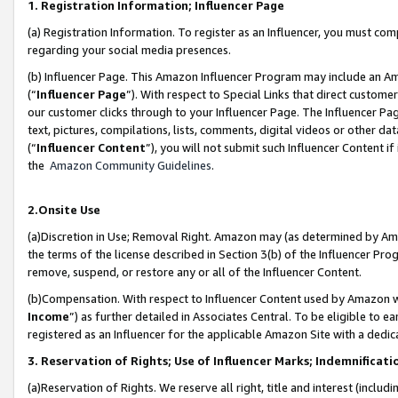
1. Registration Information; Influencer Page
(a) Registration Information. To register as an Influencer, you must co
regarding your social media presences.
(b) Influencer Page. This Amazon Influencer Program may include an A
(“
Influencer Page
”). With respect to Special Links that direct custom
our customer clicks through to your Influencer Page. The Influencer Pag
text, pictures, compilations, lists, comments, digital videos or other
(“
Influencer Content
”), you will not submit such Influencer Content if
the
Amazon Community Guidelines
.
2.Onsite Use
(a)Discretion in Use; Removal Right. Amazon may (as determined by Amazo
the terms of the license described in Section 3(b) of the Influencer Prog
remove, suspend, or restore any or all of the Influencer Content.
(b)Compensation. With respect to Influencer Content used by Amazon wi
Income
”) as further detailed in Associates Central. To be eligible t
registered as an Influencer for the applicable Amazon Site with a dedic
3. Reservation of Rights; Use of Influencer Marks; Indemnificati
(a)Reservation of Rights. We reserve all right, title and interest (includ