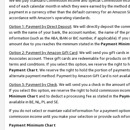
We will pay Standard Commission Income and Special Commission Incom
end of each calendar month in which they were earned by the method de
payment in a currency other than the default currency for an Amazon Sit
accordance with Amazon’s operating standards.
Option 1: Payment by Direct Deposit
. We will directly deposit the co
us with the name of your bank, the account number, the name of the pr
information (such as the ABA, IBAN or BIC number, if applicable). If you 
amount due to you reaches the minimum stated in the
Payment Minim
Option 2: Payment by Amazon Gift Card
. We will send you gift cards 
Associates account. These gift cards are redeemable for products on t
terms and conditions. If you select this option, we reserve the right t
Payment Chart
. We reserve the right to hold the portion of payment
alternate payment method. Payment by Amazon Gift Card is not available
Option 3: Payment by Check
. We will send you a check in the amount o
If you select this option, we reserve the right to hold commission inco
Minimum Chart
and to deduct a processing fee as stated in the
Paym
available in BE, NL, PL and SE.
If you do not select or maintain valid information for a payment opti
commission income until you make your selection or provide such info
Payment Minimum Chart