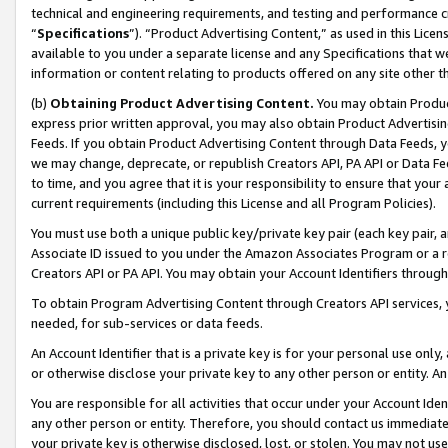
technical and engineering requirements, and testing and performance cri
“
Specifications
”). “Product Advertising Content,” as used in this Lic
available to you under a separate license and any Specifications that we
information or content relating to products offered on any site other 
(b)
Obtaining Product Advertising Content.
You may obtain Product
express prior written approval, you may also obtain Product Advertisi
Feeds. If you obtain Product Advertising Content through Data Feeds, yo
we may change, deprecate, or republish Creators API, PA API or Data Fee
to time, and you agree that it is your responsibility to ensure that your
current requirements (including this License and all Program Policies).
You must use both a unique public key/private key pair (each key pair, a
Associate ID issued to you under the Amazon Associates Program or a r
Creators API or PA API. You may obtain your Account Identifiers through
To obtain Program Advertising Content through Creators API services, y
needed, for sub-services or data feeds.
An Account Identifier that is a private key is for your personal use only,
or otherwise disclose your private key to any other person or entity. An A
You are responsible for all activities that occur under your Account Ide
any other person or entity. Therefore, you should contact us immediate
your private key is otherwise disclosed, lost, or stolen. You may not u