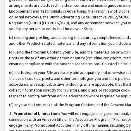
arrangements are disclosed in a clear, concise and unambiguous manner 
Endorsement and Testimonials in Advertising, the French law of 9 June
on social networks, the Dutch Advertising Code, Directive 2002/58/EC 
Regulation (GDPR) (EU) 2016/679), and any agreement between you and 
you by any person or entity that hosts your Site),
(c) creating and posting, and ensuring the accuracy, completeness, and 
and other Product-related materials and any information you include wit
(d) using the Program Content, your Site, and the materials on or within
rights or those of any other person or entity (including copyrights, trad
ensuring compliance with the
Amazon Associates Anti-Counterfeit Polic
(e) disclosing on your Site accurately and adequately and otherwise sat
the use of cookies, pixels, and other technologies you and third parties
accordance with applicable laws, including, where applicable, that thir
collect information directly from visitors, and place or recognize cooki
respect to opting-out from online advertising where required by appli
(f) any use that you make of the Program Content, and the Amazon Mar
4. Promotional Limitations
You will not engage in any promotional, ma
connection with an Amazon Site or the Associates Program (“Promotional
engage in any Promotional Activities in any offline manner, including by
any Program Content, or any Special Link in connection with any printed 