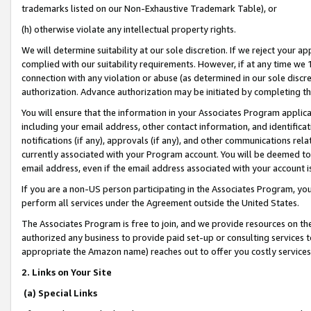
trademarks listed on our Non-Exhaustive Trademark Table), or
(h) otherwise violate any intellectual property rights.
We will determine suitability at our sole discretion. If we reject your 
complied with our suitability requirements. However, if at any time we 1
connection with any violation or abuse (as determined in our sole disc
authorization. Advance authorization may be initiated by completing t
You will ensure that the information in your Associates Program applic
including your email address, other contact information, and identifica
notifications (if any), approvals (if any), and other communications re
currently associated with your Program account. You will be deemed to 
email address, even if the email address associated with your account i
If you are a non-US person participating in the Associates Program, you
perform all services under the Agreement outside the United States.
The Associates Program is free to join, and we provide resources on th
authorized any business to provide paid set-up or consulting services t
appropriate the Amazon name) reaches out to offer you costly services
2. Links on Your Site
(a) Special Links