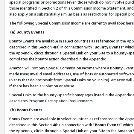
special programs or promotions (even those which do not involve purcha
those identified in Section 2 of this Commission Income Statement, an
also apply on a substantially similar basis as restrictions for special 
The following Special Commission Income are currently available:
here
(a) Bounty Events
Bounty Events are available in select countries as referenced in the
App
described in this Section 4(a) in connection with “
Bounty Events
” whic
the Appendix, clicks through a Special Link on your Site to a bounty-s
completes the bounty action described in the Appendix.
Amazon will not pay Special Commission Income where a Bounty Event ha
made using invalid email addresses, use of bots or automated software
Events that do not result from Special Links on your Site). Amazon will 
if there has been a violation or abuse.
Special Links to the bounty-specific homepages listed in the Appendix 
Associates Program Participation Requirements
.
(b) Bonus Events
Bonus Events are available in select countries as referenced in the
Appe
described in this Section 4(b) in connection with “
Bonus Events
” which
the Appendix, clicks through a Special Link on your Site to the Amazon 