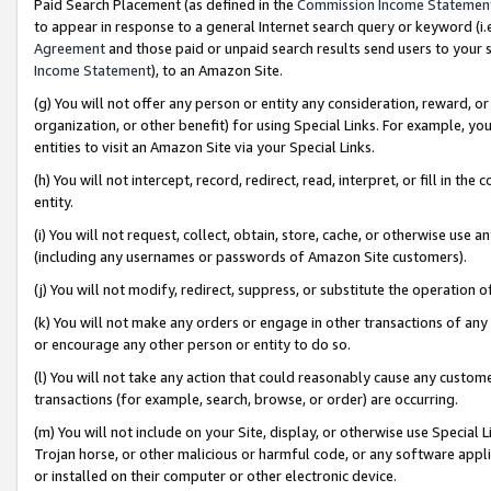
Paid Search Placement (as defined in the
Commission Income Statemen
to appear in response to a general Internet search query or keyword (i.e.
Agreement
and those paid or unpaid search results send users to your sit
Income Statement
), to an Amazon Site.
(g) You will not offer any person or entity any consideration, reward, or
organization, or other benefit) for using Special Links. For example, 
entities to visit an Amazon Site via your Special Links.
(h) You will not intercept, record, redirect, read, interpret, or fill in 
entity.
(i) You will not request, collect, obtain, store, cache, or otherwise us
(including any usernames or passwords of Amazon Site customers).
(j) You will not modify, redirect, suppress, or substitute the operation 
(k) You will not make any orders or engage in other transactions of any 
or encourage any other person or entity to do so.
(l) You will not take any action that could reasonably cause any custome
transactions (for example, search, browse, or order) are occurring.
(m) You will not include on your Site, display, or otherwise use Specia
Trojan horse, or other malicious or harmful code, or any software app
or installed on their computer or other electronic device.