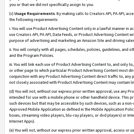
you or that we did not specifically assign to you.
(c)
Usage Requirements
. By making calls to Creators API, PA API, ac
the following requirements:
i. You will use Product Advertising Content only in a lawful manner in a
use Creators API, PA API, Data Feeds, or Product Advertising Content wit
purpose of advertising and marketing an Amazon Site and driving sales
ii. You will comply with all pages, schedules, policies, guidelines, and o
and the Program Policies.
iii. You will link each use of Product Advertising Content to, and only 
or other page to which particular Product Advertising Content most direc
conjunction with any Product Advertising Content direct traffic to, any 
not closely associated with Product Advertising Content may contain lin
(d) You will not, without our express prior written approval, use any Pr
intended for use with a mobile phone or other handheld device. This proh
such devices but that may be accessible by such devices, such as a non-
Approved Mobile Application as defined in the Mobile Application Policy; 
boxes, streaming video players, blu-ray players, or dvd players) or Inte
Internet Apps).
(e) You will not, without our express prior written approval, access or 