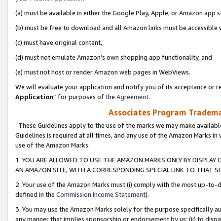
(a) must be available in either the Google Play, Apple, or Amazon app s
(b) must be free to download and all Amazon links must be accessible 
(c) must have original content,
(d) must not emulate Amazon’s own shopping app functionality, and
(e) must not host or render Amazon web pages in WebViews.
We will evaluate your application and notify you of its acceptance or re
Application
” for purposes of the
Agreement
.
Associates Program Trademar
These Guidelines apply to the use of the marks we may make available
Guidelines is required at all times, and any use of the Amazon Marks in 
use of the Amazon Marks.
1. YOU ARE ALLOWED TO USE THE AMAZON MARKS ONLY BY DISPLAY 
AN AMAZON SITE, WITH A CORRESPONDING SPECIAL LINK TO THAT SI
2. Your use of the Amazon Marks must (i) comply with the most up-to-da
defined in the
Commission Income Statement
).
3. You may use the Amazon Marks solely for the purpose specifically a
any manner that implies sponsorship or endorsement by us; (ii) to disparag