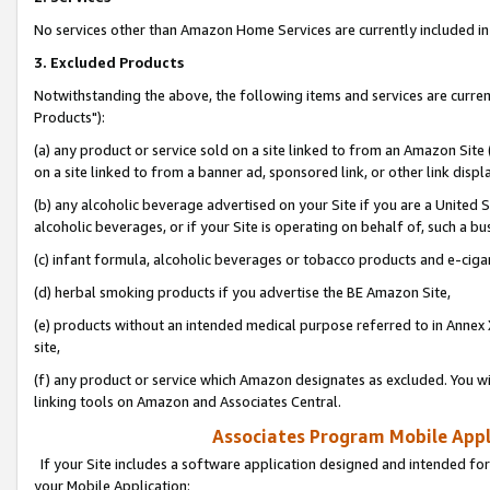
No services other than Amazon Home Services are currently included in 
3. Excluded Products
Notwithstanding the above, the following items and services are curre
Products"):
(a) any product or service sold on a site linked to from an Amazon Site
on a site linked to from a banner ad, sponsored link, or other link disp
(b) any alcoholic beverage advertised on your Site if you are a United 
alcoholic beverages, or if your Site is operating on behalf of, such a bu
(c) infant formula, alcoholic beverages or tobacco products and e-ciga
(d) herbal smoking products if you advertise the BE Amazon Site,
(e) products without an intended medical purpose referred to in Annex 
site,
(f) any product or service which Amazon designates as excluded. You will 
linking tools on Amazon and Associates Central.
Associates Program Mobile Appli
If your Site includes a software application designed and intended for
your Mobile Application: