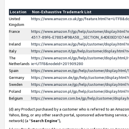
Location
Non-Exhaustive Trademark List
United
https://www.amazon.co.uk/gp/feature.html?ie=UTF8&
Kingdom
France
https://www.amazon.fr/gp/help/customer/display.ht
4317-89F6-E78834F9BA58__SECTION_64DE0ED1D74
Ireland
https://www.amazon.ie/gp/help/customer/display.ht
Italy
https://www.amazon.it/gp/help/customer/display.html
The
https://www.amazon.nl/gp/help/customer/display.html/
Netherlands
ie=UTF8&nodeId=201909280
Spain
https://www.amazon.es/gp/help/customer/display.htm
Germany
https://www.amazon.de/gp/help/customer/display.htm
Sweden
https://www.amazon.se/gp/help/customer/display.htm
Poland
https://www.amazon.pl/gp/help/customer/display.htm
Belgium
https://www.amazon.com.be/gp/help/customer/displa
(d) any Product purchased by a customer who is referred to an Amazon S
Yahoo, Bing, or any other search portal, sponsored advertising service, o
network) (a “
Search Engine
”),