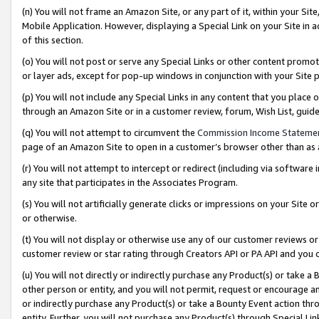
(n) You will not frame an Amazon Site, or any part of it, within your Sit
Mobile Application. However, displaying a Special Link on your Site in a
of this section.
(o) You will not post or serve any Special Links or other content prom
or layer ads, except for pop-up windows in conjunction with your Site 
(p) You will not include any Special Links in any content that you place
through an Amazon Site or in a customer review, forum, Wish List, gui
(q) You will not attempt to circumvent the
Commission Income Stateme
page of an Amazon Site to open in a customer’s browser other than as a 
(r) You will not attempt to intercept or redirect (including via softwar
any site that participates in the Associates Program.
(s) You will not artificially generate clicks or impressions on your Si
or otherwise.
(t) You will not display or otherwise use any of our customer reviews or 
customer review or star rating through Creators API or PA API and you 
(u) You will not directly or indirectly purchase any Product(s) or take a
other person or entity, and you will not permit, request or encourage an
or indirectly purchase any Product(s) or take a Bounty Event action thro
entity. Further, you will not purchase any Product(s) through Special Li