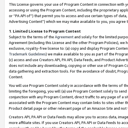
This License governs your use of Program Content in connection with yo
accessing or using the Program Content, including the proprietary appli
or “PA API of”) that permit you to access and use certain types of data
Advertising Content”) which we may make available to you, you agree t
1
.
Limited License to Program Content
Subject to the terms of the
Agreement
and solely for the limited purpo
Agreement (including this License and the other Program Policies), we 
exclusive, royalty-free license to: (a) copy and display Program Conten
Trademark Guidelines
) we make available to you as part of the Progra
(c) access and use Creators API, PA API, Data Feeds, and Product Adverti
does not include any downloading, copying or other use of Program Conte
data gathering and extraction tools. For the avoidance of doubt, Progr
Content.
You will use Program Content solely in accordance with the terms of t
limiting the foregoing, you will (a) use Program Content solely to send
conjunction with any Program Content, direct traffic to any page of a si
associated with the Program Content may contain links to sites other t
Product detail page or other relevant page of an Amazon Site and not 
Creators API, PA API or Data Feeds may allow you to access data, image
more affiliate sites. If you use Creators API, PA API or Data Feeds to ac