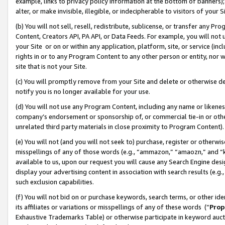
example, links to privacy policy information at the bottom of banners);
alter, or make invisible, illegible, or indecipherable to visitors of your 
(b) You will not sell, resell, redistribute, sublicense, or transfer any 
Content, Creators API, PA API, or Data Feeds. For example, you will not 
your Site or on or within any application, platform, site, or service (in
rights in or to any Program Content to any other person or entity, nor wi
site that is not your Site.
(c) You will promptly remove from your Site and delete or otherwise d
notify you is no longer available for your use.
(d) You will not use any Program Content, including any name or likene
company’s endorsement or sponsorship of, or commercial tie-in or other 
unrelated third party materials in close proximity to Program Content)
(e) You will not (and you will not seek to) purchase, register or otherw
misspellings of any of those words (e.g., “ammazon,” “amaozn,” and “kin
available to us, upon our request you will cause any Search Engine de
display your advertising content in association with search results (e.
such exclusion capabilities.
(f) You will not bid on or purchase keywords, search terms, or other id
its affiliates or variations or misspellings of any of these words (“
Prop
Exhaustive Trademarks Table) or otherwise participate in keyword aucti