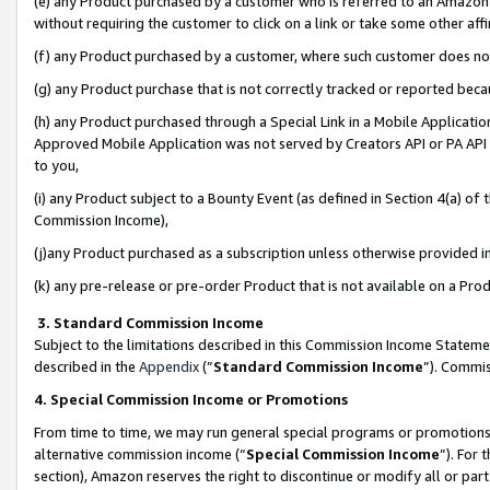
(e) any Product purchased by a customer who is referred to an Amazon Si
without requiring the customer to click on a link or take some other affi
(f) any Product purchased by a customer, where such customer does no
(g) any Product purchase that is not correctly tracked or reported bec
(h) any Product purchased through a Special Link in a Mobile Applicatio
Approved Mobile Application was not served by Creators API or PA API (
to you,
(i) any Product subject to a Bounty Event (as defined in Section 4(a) o
Commission Income),
(j)any Product purchased as a subscription unless otherwise provided 
(k) any pre-release or pre-order Product that is not available on a Prod
3. Standard Commission Income
Subject to the limitations described in this Commission Income Statem
described in the
Appendix
(”
Standard Commission Income
”). Commis
4. Special Commission Income or Promotions
From time to time, we may run general special programs or promotions 
alternative commission income (“
Special Commission Income
”). For
section), Amazon reserves the right to discontinue or modify all or par