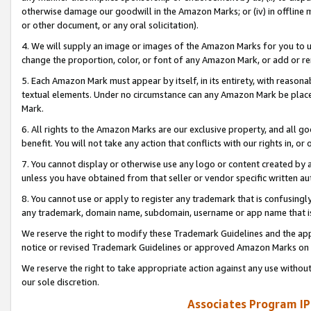
otherwise damage our goodwill in the Amazon Marks; or (iv) in offline ma
or other document, or any oral solicitation).
4. We will supply an image or images of the Amazon Marks for you to 
change the proportion, color, or font of any Amazon Mark, or add or
5. Each Amazon Mark must appear by itself, in its entirety, with reason
textual elements. Under no circumstance can any Amazon Mark be placed
Mark.
6. All rights to the Amazon Marks are our exclusive property, and all 
benefit. You will not take any action that conflicts with our rights in, 
7. You cannot display or otherwise use any logo or content created by a
unless you have obtained from that seller or vendor specific written au
8. You cannot use or apply to register any trademark that is confusingly
any trademark, domain name, subdomain, username or app name that is 
We reserve the right to modify these Trademark Guidelines and the app
notice or revised Trademark Guidelines or approved Amazon Marks on t
We reserve the right to take appropriate action against any use without
our sole discretion.
Associates Program IP