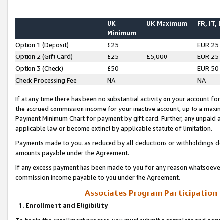
UK
UK Maximum
FR, IT,
Minimum
Option 1 (Deposit)
£25
EUR 25
Option 2 (Gift Card)
£25
£5,000
EUR 25
Option 3 (Check)
£50
EUR 50
Check Processing Fee
NA
NA
If at any time there has been no substantial activity on your account for 
the accrued commission income for your inactive account, up to a max
Payment Minimum Chart for payment by gift card. Further, any unpaid 
applicable law or become extinct by applicable statute of limitation.
Payments made to you, as reduced by all deductions or withholdings de
amounts payable under the Agreement.
If any excess payment has been made to you for any reason whatsoever,
commission income payable to you under the Agreement.
Associates Program Participation
1. Enrollment and Eligibility
To begin the enrollment process, you must submit a complete and accur