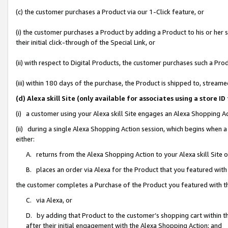
(c) the customer purchases a Product via our 1-Click feature, or
(i) the customer purchases a Product by adding a Product to his or her
their initial click-through of the Special Link, or
(ii) with respect to Digital Products, the customer purchases such a P
(iii) within 180 days of the purchase, the Product is shipped to, stre
(d) Alexa skill Site (only available for associates using a stor
(i) a customer using your Alexa skill Site engages an Alexa Shopping A
(ii) during a single Alexa Shopping Action session, which begins when
either:
A. returns from the Alexa Shopping Action to your Alexa skill Site 
B. places an order via Alexa for the Product that you featured with
the customer completes a Purchase of the Product you featured with t
C. via Alexa, or
D. by adding that Product to the customer’s shopping cart within th
after their initial engagement with the Alexa Shopping Action; and