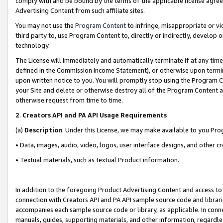
comply with and be bound by the terms of the applicable license agreem
Advertising Content from such affiliate sites.
You may not use the
Program Content
to infringe, misappropriate or vio
third party to, use Program Content to, directly or indirectly, develo
technology.
The License will immediately and automatically terminate if at any ti
defined in the Commission Income Statement), or otherwise upon termina
upon written notice to you. You will promptly stop using the Program 
your Site and delete or otherwise destroy all of the Program Content 
otherwise request from time to time.
2
.
Creators API and PA API Usage Requirements
(a)
Description
. Under this License, we may make available to you Pr
• Data, images, audio, video, logos, user interface designs, and other c
• Textual materials, such as textual Product information.
In addition to the foregoing Product Advertising Content and access to
connection with Creators API and PA API sample source code and librarie
accompanies each sample source code or library, as applicable. In conne
manuals, guides, supporting materials, and other information, regardless