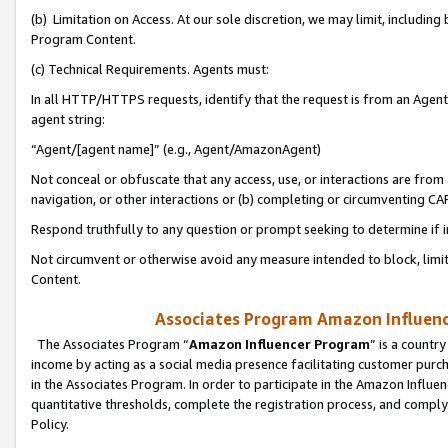
(b) Limitation on Access. At our sole discretion, we may limit, includin
Program Content.
(c) Technical Requirements. Agents must:
In all HTTP/HTTPS requests, identify that the request is from an Agent 
agent string:
“Agent/[agent name]” (e.g., Agent/AmazonAgent)
Not conceal or obfuscate that any access, use, or interactions are fro
navigation, or other interactions or (b) completing or circumventing 
Respond truthfully to any question or prompt seeking to determine if 
Not circumvent or otherwise avoid any measure intended to block, limit
Content.
Associates Program Amazon Influence
The Associates Program “
Amazon Influencer Program
” is a countr
income by acting as a social media presence facilitating customer purc
in the Associates Program. In order to participate in the Amazon Influen
quantitative thresholds, complete the registration process, and comply
Policy.