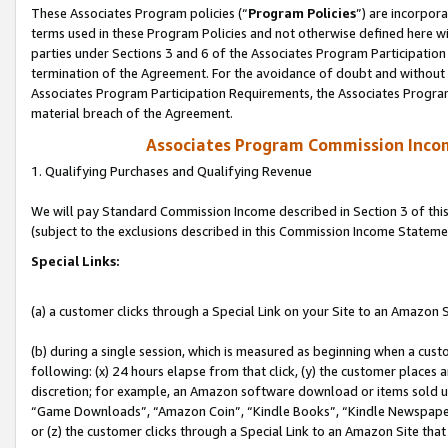
These Associates Program policies (“
Program Policies
”) are incorpor
terms used in these Program Policies and not otherwise defined here wil
parties under Sections 3 and 6 of the Associates Program Participation
termination of the Agreement. For the avoidance of doubt and without l
Associates Program Participation Requirements, the Associates Program
material breach of the Agreement.
Associates Program Commission Inco
1. Qualifying Purchases and Qualifying Revenue
We will pay Standard Commission Income described in Section 3 of thi
(subject to the exclusions described in this Commission Income Stateme
Special Links:
(a) a customer clicks through a Special Link on your Site to an Amazon S
(b) during a single session, which is measured as beginning when a custo
following: (x) 24 hours elapse from that click, (y) the customer places 
discretion; for example, an Amazon software download or items sold 
“Game Downloads”, “Amazon Coin”, “Kindle Books”, “Kindle Newspapers”
or (z) the customer clicks through a Special Link to an Amazon Site that