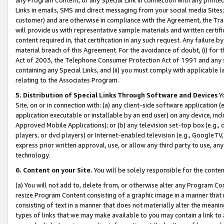
Links in emails, SMS and direct messaging from your social media Sites; 
customer) and are otherwise in compliance with the Agreement, the Tr
will provide us with representative sample materials and written certif
content required in, that certification in any such request. Any failure b
material breach of this Agreement. For the avoidance of doubt, (i) for
Act of 2003, the Telephone Consumer Protection Act of 1991 and any si
containing any Special Links, and (ii) you must comply with applicable
relating to the Associates Program.
5. Distribution of Special Links Through Software and Devices
Yo
Site, on or in connection with: (a) any client-side software application 
application executable or installable by an end user) on any device, in
Approved Mobile Applications); or (b) any television set-top box (e.g., 
players, or dvd players) or Internet-enabled television (e.g., GoogleTV, 
express prior written approval, use, or allow any third party to use, 
technology.
6. Content on your Site.
You will be solely responsible for the conten
(a) You will not add to, delete from, or otherwise alter any Program Co
resize Program Content consisting of a graphic image in a manner that
consisting of text in a manner that does not materially alter the meanin
types of links that we may make available to you may contain a link to 