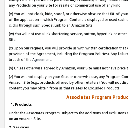
any Products on your Site for resale or commercial use of any kind.
(v) You will not cloak, hide, spoof, or otherwise obscure the URL of your
of the application in which Program Content is displayed or used such 
clicks through such Special Link to an Amazon Site.
(w) You will not use a link shortening service, button, hyperlink or oth
Site.
(x) Upon our request, you will provide us with written certification tha
provision of the Agreement, including the Program Policies). Any failure
breach of the
Agreement
.
(y) Unless otherwise agreed by Amazon, your Site must not have price tr
(z) You will not display on your Site, or otherwise use, any Program Con
Amazon Site (e.g., products offered by other retailers). You will not di
content you may obtain from us that relates to Excluded Products.
Associates Program Produc
1. Products
Under the Associates Program, subject to the additions and exclusions d
on an Amazon Site.
2. Services