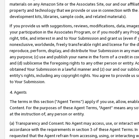
materials on any Amazon Site or the Associates Site, our and our affili
property and technology that we provide or use in connection with the
development kits, libraries, sample code, and related materials).
If you provide us with suggestions, reviews, modifications, data, image
your participation in the Associates Program, or if you modify any Prog
right, title, and interest in and to Your Submission and grant us (even 
nonexclusive, worldwide, freely transferable right and license for the du
reproduce, perform, display, and distribute Your Submission in any man
any purpose; (c) use and publish your name in the form of a credit in c
and (d) sublicense the foregoing rights to any other person or entity. A
obtained Your Submission in a lawful manner and (z) our and our sublice
entity’s rights, including any copyright rights. You agree to provide us
to Your Submission.
4. Agents
The terms in this section (“Agent Terms”) apply if you use, allow, enab
Content. For the purposes of these Agent Terms, "Agent” means any so
at the instruction of, any person or entity.
(a) Transparency and Consent. No Agent may access, use, or interact with 
accordance with the requirements in section 3 of these Agent Terms. In
requested that the Agent refrain from accessing, using, or interacting