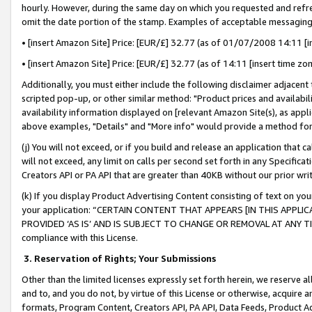
hourly. However, during the same day on which you requested and refre
omit the date portion of the stamp. Examples of acceptable messaging
• [insert Amazon Site] Price: [EUR/£] 32.77 (as of 01/07/2008 14:11 [in
• [insert Amazon Site] Price: [EUR/£] 32.77 (as of 14:11 [insert time zo
Additionally, you must either include the following disclaimer adjacent t
scripted pop-up, or other similar method: "Product prices and availabil
availability information displayed on [relevant Amazon Site(s), as appli
above examples, "Details" and "More info" would provide a method for 
(j) You will not exceed, or if you build and release an application that c
will not exceed, any limit on calls per second set forth in any Specifica
Creators API or PA API that are greater than 40KB without our prior wr
(k) If you display Product Advertising Content consisting of text on your
your application: “CERTAIN CONTENT THAT APPEARS [IN THIS APPLIC
PROVIDED ‘AS IS’ AND IS SUBJECT TO CHANGE OR REMOVAL AT ANY TIME.”
compliance with this License.
3.
Reservation of Rights; Your Submissions
Other than the limited licenses expressly set forth herein, we reserve all 
and to, and you do not, by virtue of this License or otherwise, acquire an
formats, Program Content, Creators API, PA API, Data Feeds, Product 