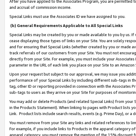
After you have applied to the Associates Program, you are permitted to 
and accrual of commission income.
Special Links must use the Associates ID we have assigned to you.
(b) General Requirements Applicable to All Special Links
Special Links may be created by you or made available to you by us. If 
cease displaying those types of links on your Site. You are solely respo
and for ensuring that Special Links (whether created by you or made av
track referrals of our customers from your Site. You must not encoura
directly from your Site. For example, you must include your Associates
parameter in the URL of each link you place on your Site to an Amazon 
Upon your request but subject to our approval, we may issue you addit
performance of your Special Links by including different sub-tags in t
tag, other ID or reporting provided in connection with the Associates Pr
sub-tags to users as they arrive on your Site for purposes of monitorin
You may add or delete Products (and related Special Links) from your Si
in the Products Statement). When linking to pages with Product lists you
Link. Product lists include search results, events (e.g. Prime Day), or 
You must remove from your Site any links and related references to li
For example, if you include links to Products in the apparel category 
apparel category, you must remove the mention of the 15% discount f