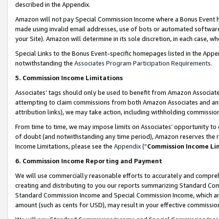
described in the Appendix.
Amazon will not pay Special Commission Income where a Bonus Event has
made using invalid email addresses, use of bots or automated software,
your Site). Amazon will determine in its sole discretion, in each case, w
Special Links to the Bonus Event-specific homepages listed in the Appe
notwithstanding the
Associates Program Participation Requirements
.
5. Commission Income Limitations
Associates’ tags should only be used to benefit from Amazon Associates
attempting to claim commissions from both Amazon Associates and ano
attribution links), we may take action, including withholding commissio
From time to time, we may impose limits on Associates’ opportunity t
of doubt (and notwithstanding any time period), Amazon reserves the ri
Income Limitations, please see the
Appendix
(“
Commission Income Li
6. Commission Income Reporting and Payment
We will use commercially reasonable efforts to accurately and comprehe
creating and distributing to you our reports summarizing Standard C
Standard Commission Income and Special Commission Income, which are 
amount (such as cents for USD), may result in your effective commission 