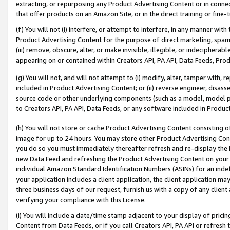
extracting, or repurposing any Product Advertising Content or in connec
that offer products on an Amazon Site, or in the direct training or fin
(f) You will not (i) interfere, or attempt to interfere, in any manner wit
Product Advertising Content for the purpose of direct marketing, spammi
(iii) remove, obscure, alter, or make invisible, illegible, or indecipherab
appearing on or contained within Creators API, PA API, Data Feeds, Prod
(g) You will not, and will not attempt to (i) modify, alter, tamper with,
included in Product Advertising Content; or (ii) reverse engineer, disa
source code or other underlying components (such as a model, model pa
to Creators API, PA API, Data Feeds, or any software included in Produc
(h) You will not store or cache Product Advertising Content consisting 
image for up to 24 hours. You may store other Product Advertising Cont
you do so you must immediately thereafter refresh and re-display the P
new Data Feed and refreshing the Product Advertising Content on your 
individual Amazon Standard Identification Numbers (ASINs) for an indefi
your application includes a client application, the client application m
three business days of our request, furnish us with a copy of any clien
verifying your compliance with this License.
(i) You will include a date/time stamp adjacent to your display of prici
Content from Data Feeds, or if you call Creators API, PA API or refresh