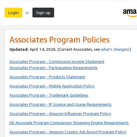
Login
Sign up
or
Associates Program Policies
Updated:
April 14, 2026. (Current Associates, see
what’s changed
.)
Associates Program - Commission Income Statement
Associates Program - Participation Requirements
Associates Program - Products Statement
Associates Program - Mobile Application Policy
Associates Program - Trademark Guidelines
Associates Program - IP License and Usage Requirements
Associates Program - Amazon Influencer Program Policy
DE Associate Program Comparison Shopping Engine Requirements
Associates Program - Amazon Creator Ads Boost Program Policy