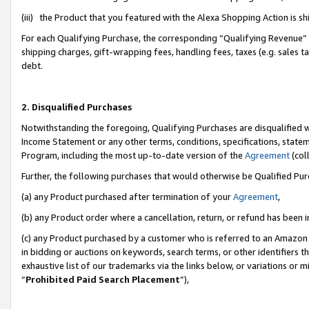
(iii) the Product that you featured with the Alexa Shopping Action is 
For each Qualifying Purchase, the corresponding “Qualifying Revenue” i
shipping charges, gift-wrapping fees, handling fees, taxes (e.g. sales ta
debt.
2. Disqualified Purchases
Notwithstanding the foregoing, Qualifying Purchases are disqualified w
Income Statement or any other terms, conditions, specifications, statem
Program, including the most up-to-date version of the
Agreement
(coll
Further, the following purchases that would otherwise be Qualified Pu
(a) any Product purchased after termination of your
Agreement
,
(b) any Product order where a cancellation, return, or refund has been i
(c) any Product purchased by a customer who is referred to an Amazon 
in bidding or auctions on keywords, search terms, or other identifiers 
exhaustive list of our trademarks via the links below, or variations or 
“
Prohibited Paid Search Placement
”),