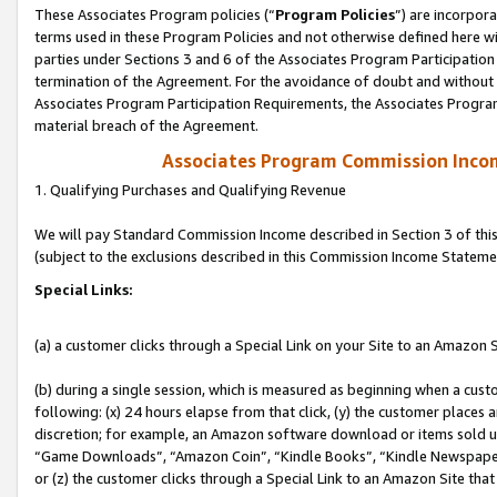
These Associates Program policies (“
Program Policies
”) are incorpor
terms used in these Program Policies and not otherwise defined here wil
parties under Sections 3 and 6 of the Associates Program Participation
termination of the Agreement. For the avoidance of doubt and without l
Associates Program Participation Requirements, the Associates Program
material breach of the Agreement.
Associates Program Commission Inco
1. Qualifying Purchases and Qualifying Revenue
We will pay Standard Commission Income described in Section 3 of thi
(subject to the exclusions described in this Commission Income Stateme
Special Links:
(a) a customer clicks through a Special Link on your Site to an Amazon S
(b) during a single session, which is measured as beginning when a custo
following: (x) 24 hours elapse from that click, (y) the customer places 
discretion; for example, an Amazon software download or items sold 
“Game Downloads”, “Amazon Coin”, “Kindle Books”, “Kindle Newspapers”
or (z) the customer clicks through a Special Link to an Amazon Site that