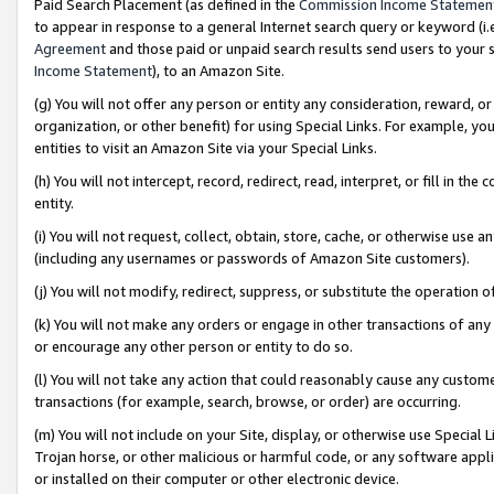
Paid Search Placement (as defined in the
Commission Income Statemen
to appear in response to a general Internet search query or keyword (i.e.
Agreement
and those paid or unpaid search results send users to your sit
Income Statement
), to an Amazon Site.
(g) You will not offer any person or entity any consideration, reward, or
organization, or other benefit) for using Special Links. For example, 
entities to visit an Amazon Site via your Special Links.
(h) You will not intercept, record, redirect, read, interpret, or fill in 
entity.
(i) You will not request, collect, obtain, store, cache, or otherwise us
(including any usernames or passwords of Amazon Site customers).
(j) You will not modify, redirect, suppress, or substitute the operation 
(k) You will not make any orders or engage in other transactions of any 
or encourage any other person or entity to do so.
(l) You will not take any action that could reasonably cause any custome
transactions (for example, search, browse, or order) are occurring.
(m) You will not include on your Site, display, or otherwise use Specia
Trojan horse, or other malicious or harmful code, or any software app
or installed on their computer or other electronic device.