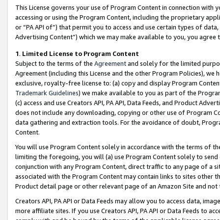
This License governs your use of Program Content in connection with yo
accessing or using the Program Content, including the proprietary appli
or “PA API of”) that permit you to access and use certain types of data
Advertising Content”) which we may make available to you, you agree t
1
.
Limited License to Program Content
Subject to the terms of the
Agreement
and solely for the limited purpo
Agreement (including this License and the other Program Policies), we 
exclusive, royalty-free license to: (a) copy and display Program Conten
Trademark Guidelines
) we make available to you as part of the Progra
(c) access and use Creators API, PA API, Data Feeds, and Product Adverti
does not include any downloading, copying or other use of Program Conte
data gathering and extraction tools. For the avoidance of doubt, Progr
Content.
You will use Program Content solely in accordance with the terms of t
limiting the foregoing, you will (a) use Program Content solely to send
conjunction with any Program Content, direct traffic to any page of a si
associated with the Program Content may contain links to sites other t
Product detail page or other relevant page of an Amazon Site and not 
Creators API, PA API or Data Feeds may allow you to access data, image
more affiliate sites. If you use Creators API, PA API or Data Feeds to ac