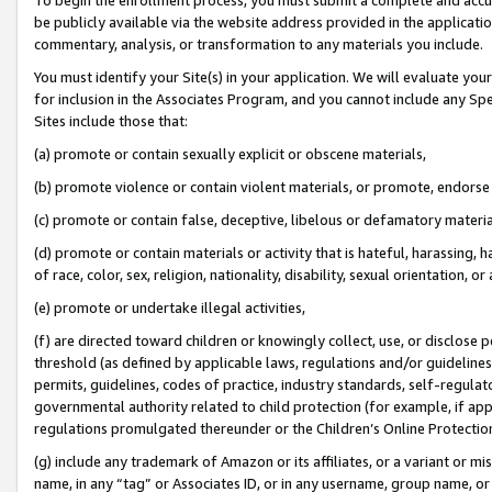
be publicly available via the website address provided in the application
commentary, analysis, or transformation to any materials you include.
You must identify your Site(s) in your application. We will evaluate your 
for inclusion in the Associates Program, and you cannot include any Speci
Sites include those that:
(a) promote or contain sexually explicit or obscene materials,
(b) promote violence or contain violent materials, or promote, endorse 
(c) promote or contain false, deceptive, libelous or defamatory materi
(d) promote or contain materials or activity that is hateful, harassing, h
of race, color, sex, religion, nationality, disability, sexual orientation, or
(e) promote or undertake illegal activities,
(f) are directed toward children or knowingly collect, use, or disclose
threshold (as defined by applicable laws, regulations and/or guidelines);
permits, guidelines, codes of practice, industry standards, self-regulat
governmental authority related to child protection (for example, if app
regulations promulgated thereunder or the Children’s Online Protection
(g) include any trademark of Amazon or its affiliates, or a variant or 
name, in any “tag” or Associates ID, or in any username, group name, or 