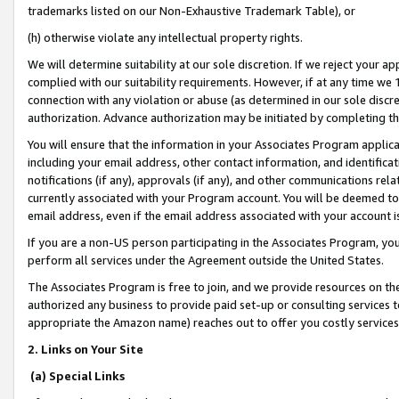
trademarks listed on our Non-Exhaustive Trademark Table), or
(h) otherwise violate any intellectual property rights.
We will determine suitability at our sole discretion. If we reject your 
complied with our suitability requirements. However, if at any time we 1
connection with any violation or abuse (as determined in our sole disc
authorization. Advance authorization may be initiated by completing t
You will ensure that the information in your Associates Program applic
including your email address, other contact information, and identifica
notifications (if any), approvals (if any), and other communications re
currently associated with your Program account. You will be deemed to 
email address, even if the email address associated with your account i
If you are a non-US person participating in the Associates Program, you
perform all services under the Agreement outside the United States.
The Associates Program is free to join, and we provide resources on th
authorized any business to provide paid set-up or consulting services t
appropriate the Amazon name) reaches out to offer you costly services
2. Links on Your Site
(a) Special Links