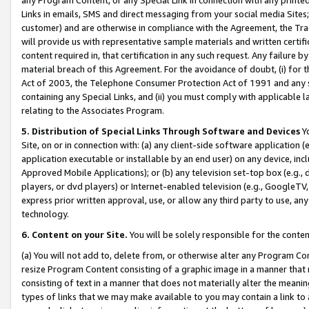
Links in emails, SMS and direct messaging from your social media Sites; 
customer) and are otherwise in compliance with the Agreement, the Tr
will provide us with representative sample materials and written certif
content required in, that certification in any such request. Any failure b
material breach of this Agreement. For the avoidance of doubt, (i) for
Act of 2003, the Telephone Consumer Protection Act of 1991 and any si
containing any Special Links, and (ii) you must comply with applicable
relating to the Associates Program.
5. Distribution of Special Links Through Software and Devices
Yo
Site, on or in connection with: (a) any client-side software application 
application executable or installable by an end user) on any device, in
Approved Mobile Applications); or (b) any television set-top box (e.g., 
players, or dvd players) or Internet-enabled television (e.g., GoogleTV, 
express prior written approval, use, or allow any third party to use, 
technology.
6. Content on your Site.
You will be solely responsible for the conten
(a) You will not add to, delete from, or otherwise alter any Program Co
resize Program Content consisting of a graphic image in a manner that
consisting of text in a manner that does not materially alter the meanin
types of links that we may make available to you may contain a link to 