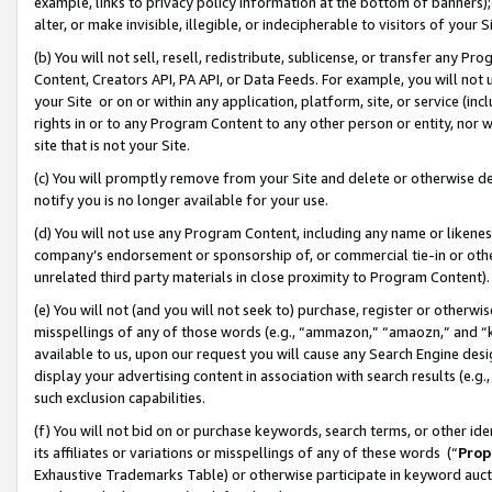
example, links to privacy policy information at the bottom of banners);
alter, or make invisible, illegible, or indecipherable to visitors of your 
(b) You will not sell, resell, redistribute, sublicense, or transfer any 
Content, Creators API, PA API, or Data Feeds. For example, you will not 
your Site or on or within any application, platform, site, or service (in
rights in or to any Program Content to any other person or entity, nor wi
site that is not your Site.
(c) You will promptly remove from your Site and delete or otherwise d
notify you is no longer available for your use.
(d) You will not use any Program Content, including any name or likene
company’s endorsement or sponsorship of, or commercial tie-in or other 
unrelated third party materials in close proximity to Program Content)
(e) You will not (and you will not seek to) purchase, register or otherw
misspellings of any of those words (e.g., “ammazon,” “amaozn,” and “kin
available to us, upon our request you will cause any Search Engine de
display your advertising content in association with search results (e.
such exclusion capabilities.
(f) You will not bid on or purchase keywords, search terms, or other id
its affiliates or variations or misspellings of any of these words (“
Prop
Exhaustive Trademarks Table) or otherwise participate in keyword aucti