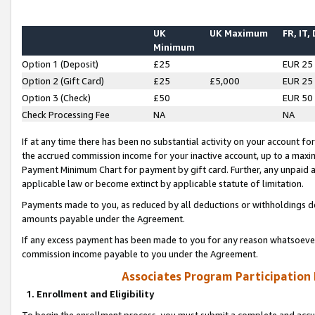
UK
UK Maximum
FR, IT,
Minimum
Option 1 (Deposit)
£25
EUR 25
Option 2 (Gift Card)
£25
£5,000
EUR 25
Option 3 (Check)
£50
EUR 50
Check Processing Fee
NA
NA
If at any time there has been no substantial activity on your account for 
the accrued commission income for your inactive account, up to a max
Payment Minimum Chart for payment by gift card. Further, any unpaid 
applicable law or become extinct by applicable statute of limitation.
Payments made to you, as reduced by all deductions or withholdings de
amounts payable under the Agreement.
If any excess payment has been made to you for any reason whatsoever,
commission income payable to you under the Agreement.
Associates Program Participation
1. Enrollment and Eligibility
To begin the enrollment process, you must submit a complete and accur