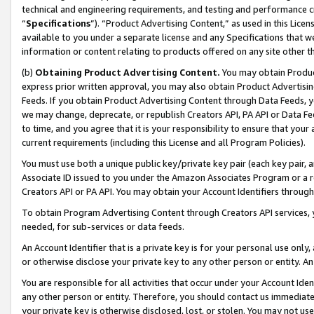
technical and engineering requirements, and testing and performance cri
“
Specifications
”). “Product Advertising Content,” as used in this Lic
available to you under a separate license and any Specifications that we
information or content relating to products offered on any site other 
(b)
Obtaining Product Advertising Content.
You may obtain Product
express prior written approval, you may also obtain Product Advertisi
Feeds. If you obtain Product Advertising Content through Data Feeds, yo
we may change, deprecate, or republish Creators API, PA API or Data Fee
to time, and you agree that it is your responsibility to ensure that your
current requirements (including this License and all Program Policies).
You must use both a unique public key/private key pair (each key pair, a
Associate ID issued to you under the Amazon Associates Program or a r
Creators API or PA API. You may obtain your Account Identifiers through
To obtain Program Advertising Content through Creators API services, y
needed, for sub-services or data feeds.
An Account Identifier that is a private key is for your personal use only,
or otherwise disclose your private key to any other person or entity. An A
You are responsible for all activities that occur under your Account Ide
any other person or entity. Therefore, you should contact us immediate
your private key is otherwise disclosed, lost, or stolen. You may not u