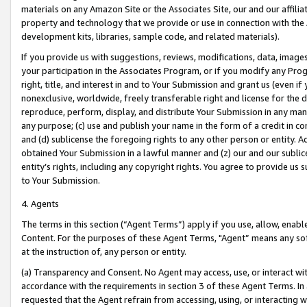
materials on any Amazon Site or the Associates Site, our and our affili
property and technology that we provide or use in connection with the
development kits, libraries, sample code, and related materials).
If you provide us with suggestions, reviews, modifications, data, image
your participation in the Associates Program, or if you modify any Prog
right, title, and interest in and to Your Submission and grant us (even 
nonexclusive, worldwide, freely transferable right and license for the du
reproduce, perform, display, and distribute Your Submission in any man
any purpose; (c) use and publish your name in the form of a credit in c
and (d) sublicense the foregoing rights to any other person or entity. A
obtained Your Submission in a lawful manner and (z) our and our sublice
entity’s rights, including any copyright rights. You agree to provide us
to Your Submission.
4. Agents
The terms in this section (“Agent Terms”) apply if you use, allow, enab
Content. For the purposes of these Agent Terms, "Agent” means any so
at the instruction of, any person or entity.
(a) Transparency and Consent. No Agent may access, use, or interact with 
accordance with the requirements in section 3 of these Agent Terms. In
requested that the Agent refrain from accessing, using, or interacting