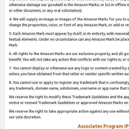
otherwise damage our goodwill in the Amazon Marks; or (iv) in offline ma
or other document, or any oral solicitation).
4. We will supply an image or images of the Amazon Marks for you to 
change the proportion, color, or font of any Amazon Mark, or add or
5. Each Amazon Mark must appear by itself, in its entirety, with reason
textual elements. Under no circumstance can any Amazon Mark be placed
Mark.
6. All rights to the Amazon Marks are our exclusive property, and all 
benefit. You will not take any action that conflicts with our rights in, 
7. You cannot display or otherwise use any logo or content created by a
unless you have obtained from that seller or vendor specific written au
8. You cannot use or apply to register any trademark that is confusingly
any trademark, domain name, subdomain, username or app name that is 
We reserve the right to modify these Trademark Guidelines and the app
notice or revised Trademark Guidelines or approved Amazon Marks on t
We reserve the right to take appropriate action against any use without
our sole discretion.
Associates Program IP