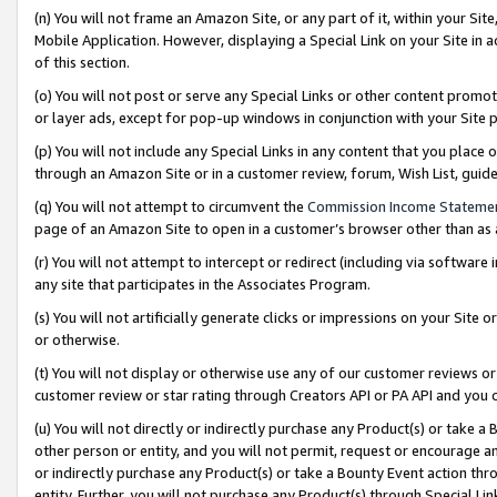
(n) You will not frame an Amazon Site, or any part of it, within your Sit
Mobile Application. However, displaying a Special Link on your Site in a
of this section.
(o) You will not post or serve any Special Links or other content prom
or layer ads, except for pop-up windows in conjunction with your Site 
(p) You will not include any Special Links in any content that you place
through an Amazon Site or in a customer review, forum, Wish List, gui
(q) You will not attempt to circumvent the
Commission Income Stateme
page of an Amazon Site to open in a customer’s browser other than as a 
(r) You will not attempt to intercept or redirect (including via softwar
any site that participates in the Associates Program.
(s) You will not artificially generate clicks or impressions on your Si
or otherwise.
(t) You will not display or otherwise use any of our customer reviews or 
customer review or star rating through Creators API or PA API and you 
(u) You will not directly or indirectly purchase any Product(s) or take a
other person or entity, and you will not permit, request or encourage an
or indirectly purchase any Product(s) or take a Bounty Event action thro
entity. Further, you will not purchase any Product(s) through Special Li