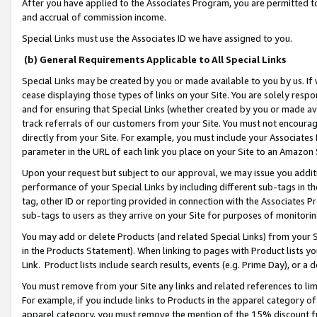
After you have applied to the Associates Program, you are permitted to 
and accrual of commission income.
Special Links must use the Associates ID we have assigned to you.
(b) General Requirements Applicable to All Special Links
Special Links may be created by you or made available to you by us. If 
cease displaying those types of links on your Site. You are solely respo
and for ensuring that Special Links (whether created by you or made av
track referrals of our customers from your Site. You must not encoura
directly from your Site. For example, you must include your Associates
parameter in the URL of each link you place on your Site to an Amazon 
Upon your request but subject to our approval, we may issue you addit
performance of your Special Links by including different sub-tags in t
tag, other ID or reporting provided in connection with the Associates Pr
sub-tags to users as they arrive on your Site for purposes of monitorin
You may add or delete Products (and related Special Links) from your Si
in the Products Statement). When linking to pages with Product lists you
Link. Product lists include search results, events (e.g. Prime Day), or 
You must remove from your Site any links and related references to li
For example, if you include links to Products in the apparel category 
apparel category, you must remove the mention of the 15% discount f