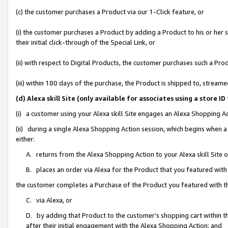
(c) the customer purchases a Product via our 1-Click feature, or
(i) the customer purchases a Product by adding a Product to his or her
their initial click-through of the Special Link, or
(ii) with respect to Digital Products, the customer purchases such a P
(iii) within 180 days of the purchase, the Product is shipped to, stre
(d) Alexa skill Site (only available for associates using a stor
(i) a customer using your Alexa skill Site engages an Alexa Shopping A
(ii) during a single Alexa Shopping Action session, which begins when
either:
A. returns from the Alexa Shopping Action to your Alexa skill Site 
B. places an order via Alexa for the Product that you featured with
the customer completes a Purchase of the Product you featured with t
C. via Alexa, or
D. by adding that Product to the customer’s shopping cart within th
after their initial engagement with the Alexa Shopping Action; and