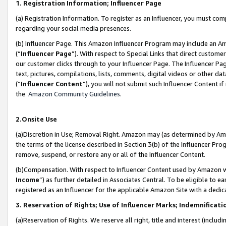
1. Registration Information; Influencer Page
(a) Registration Information. To register as an Influencer, you must co
regarding your social media presences.
(b) Influencer Page. This Amazon Influencer Program may include an A
(“
Influencer Page
”). With respect to Special Links that direct custom
our customer clicks through to your Influencer Page. The Influencer Pag
text, pictures, compilations, lists, comments, digital videos or other
(“
Influencer Content
”), you will not submit such Influencer Content if
the
Amazon Community Guidelines
.
2.Onsite Use
(a)Discretion in Use; Removal Right. Amazon may (as determined by Amazo
the terms of the license described in Section 3(b) of the Influencer Prog
remove, suspend, or restore any or all of the Influencer Content.
(b)Compensation. With respect to Influencer Content used by Amazon wi
Income
”) as further detailed in Associates Central. To be eligible t
registered as an Influencer for the applicable Amazon Site with a dedic
3. Reservation of Rights; Use of Influencer Marks; Indemnificati
(a)Reservation of Rights. We reserve all right, title and interest (includ