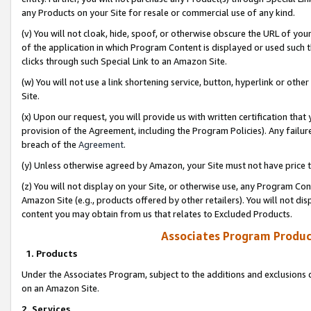
any Products on your Site for resale or commercial use of any kind.
(v) You will not cloak, hide, spoof, or otherwise obscure the URL of your
of the application in which Program Content is displayed or used such 
clicks through such Special Link to an Amazon Site.
(w) You will not use a link shortening service, button, hyperlink or oth
Site.
(x) Upon our request, you will provide us with written certification tha
provision of the Agreement, including the Program Policies). Any failure
breach of the
Agreement
.
(y) Unless otherwise agreed by Amazon, your Site must not have price tr
(z) You will not display on your Site, or otherwise use, any Program Con
Amazon Site (e.g., products offered by other retailers). You will not di
content you may obtain from us that relates to Excluded Products.
Associates Program Produc
1. Products
Under the Associates Program, subject to the additions and exclusions d
on an Amazon Site.
2. Services