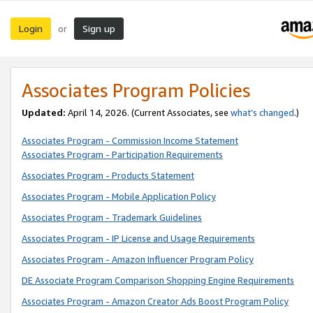
Login
Sign up
or
Associates Program Policies
Updated:
April 14, 2026. (Current Associates, see
what’s changed
.)
Associates Program - Commission Income Statement
Associates Program - Participation Requirements
Associates Program - Products Statement
Associates Program - Mobile Application Policy
Associates Program - Trademark Guidelines
Associates Program - IP License and Usage Requirements
Associates Program - Amazon Influencer Program Policy
DE Associate Program Comparison Shopping Engine Requirements
Associates Program - Amazon Creator Ads Boost Program Policy