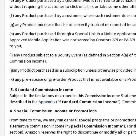
(e) any Product purchased by a customer who is referred to an Amazon Si
without requiring the customer to click on a link or take some other affi
(f) any Product purchased by a customer, where such customer does no
(g) any Product purchase that is not correctly tracked or reported bec
(h) any Product purchased through a Special Link in a Mobile Applicatio
Approved Mobile Application was not served by Creators API or PA API (
to you,
(i) any Product subject to a Bounty Event (as defined in Section 4(a) o
Commission Income),
(j)any Product purchased as a subscription unless otherwise provided 
(k) any pre-release or pre-order Product that is not available on a Prod
3. Standard Commission Income
Subject to the limitations described in this Commission Income Statem
described in the
Appendix
(”
Standard Commission Income
”). Commis
4. Special Commission Income or Promotions
From time to time, we may run general special programs or promotions 
alternative commission income (“
Special Commission Income
”). For
section), Amazon reserves the right to discontinue or modify all or par