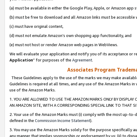
(a) must be available in either the Google Play, Apple, or Amazon app s
(b) must be free to download and all Amazon links must be accessible 
(c) must have original content,
(d) must not emulate Amazon’s own shopping app functionality, and
(e) must not host or render Amazon web pages in WebViews.
We will evaluate your application and notify you of its acceptance or re
Application
” for purposes of the
Agreement
.
Associates Program Trademar
These Guidelines apply to the use of the marks we may make available
Guidelines is required at all times, and any use of the Amazon Marks in 
use of the Amazon Marks.
1. YOU ARE ALLOWED TO USE THE AMAZON MARKS ONLY BY DISPLAY 
AN AMAZON SITE, WITH A CORRESPONDING SPECIAL LINK TO THAT SI
2. Your use of the Amazon Marks must (i) comply with the most up-to-da
defined in the
Commission Income Statement
).
3. You may use the Amazon Marks solely for the purpose specifically a
any manner that implies sponsorship or endorsement by us; (ii) to disparag