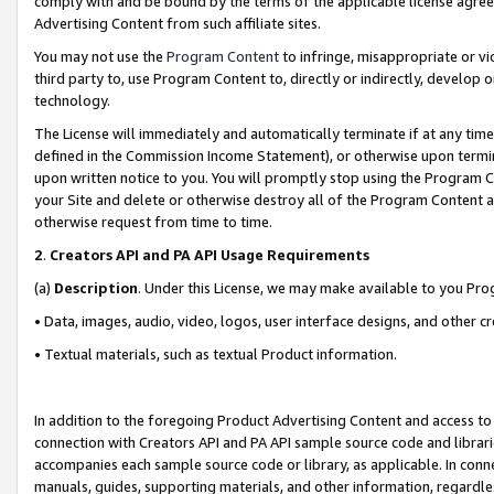
comply with and be bound by the terms of the applicable license agreem
Advertising Content from such affiliate sites.
You may not use the
Program Content
to infringe, misappropriate or vio
third party to, use Program Content to, directly or indirectly, develo
technology.
The License will immediately and automatically terminate if at any ti
defined in the Commission Income Statement), or otherwise upon termina
upon written notice to you. You will promptly stop using the Program 
your Site and delete or otherwise destroy all of the Program Content 
otherwise request from time to time.
2
.
Creators API and PA API Usage Requirements
(a)
Description
. Under this License, we may make available to you Pr
• Data, images, audio, video, logos, user interface designs, and other c
• Textual materials, such as textual Product information.
In addition to the foregoing Product Advertising Content and access to
connection with Creators API and PA API sample source code and librarie
accompanies each sample source code or library, as applicable. In conne
manuals, guides, supporting materials, and other information, regardless