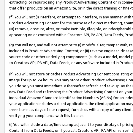
extracting, or repurposing any Product Advertising Content or in connec
that offer products on an Amazon Site, or in the direct training or fin
(f) You will not (i) interfere, or attempt to interfere, in any manner wit
Product Advertising Content for the purpose of direct marketing, spammi
(iii) remove, obscure, alter, or make invisible, illegible, or indecipherab
appearing on or contained within Creators API, PA API, Data Feeds, Prod
(g) You will not, and will not attempt to (i) modify, alter, tamper with,
included in Product Advertising Content; or (ii) reverse engineer, disa
source code or other underlying components (such as a model, model pa
to Creators API, PA API, Data Feeds, or any software included in Produc
(h) You will not store or cache Product Advertising Content consisting 
image for up to 24 hours. You may store other Product Advertising Cont
you do so you must immediately thereafter refresh and re-display the P
new Data Feed and refreshing the Product Advertising Content on your 
individual Amazon Standard Identification Numbers (ASINs) for an indefi
your application includes a client application, the client application m
three business days of our request, furnish us with a copy of any clien
verifying your compliance with this License.
(i) You will include a date/time stamp adjacent to your display of prici
Content from Data Feeds, or if you call Creators API, PA API or refresh