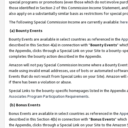
special programs or promotions (even those which do not involve purcha
those identified in Section 2 of this Commission Income Statement, an
also apply on a substantially similar basis as restrictions for special 
The following Special Commission Income are currently available:
here
(a) Bounty Events
Bounty Events are available in select countries as referenced in the
App
described in this Section 4(a) in connection with “
Bounty Events
” whic
the Appendix, clicks through a Special Link on your Site to a bounty-s
completes the bounty action described in the Appendix.
Amazon will not pay Special Commission Income where a Bounty Event ha
made using invalid email addresses, use of bots or automated software
Events that do not result from Special Links on your Site). Amazon will 
if there has been a violation or abuse.
Special Links to the bounty-specific homepages listed in the Appendix 
Associates Program Participation Requirements
.
(b) Bonus Events
Bonus Events are available in select countries as referenced in the
Appe
described in this Section 4(b) in connection with “
Bonus Events
” which
the Appendix, clicks through a Special Link on your Site to the Amazon 