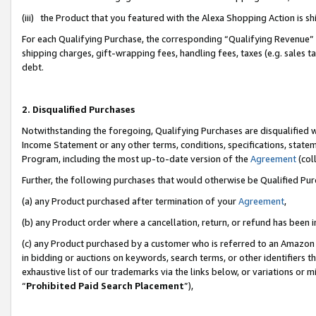
(iii) the Product that you featured with the Alexa Shopping Action is 
For each Qualifying Purchase, the corresponding “Qualifying Revenue” i
shipping charges, gift-wrapping fees, handling fees, taxes (e.g. sales ta
debt.
2. Disqualified Purchases
Notwithstanding the foregoing, Qualifying Purchases are disqualified w
Income Statement or any other terms, conditions, specifications, statem
Program, including the most up-to-date version of the
Agreement
(coll
Further, the following purchases that would otherwise be Qualified Pu
(a) any Product purchased after termination of your
Agreement
,
(b) any Product order where a cancellation, return, or refund has been i
(c) any Product purchased by a customer who is referred to an Amazon 
in bidding or auctions on keywords, search terms, or other identifiers 
exhaustive list of our trademarks via the links below, or variations or 
“
Prohibited Paid Search Placement
”),