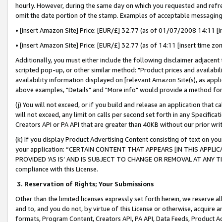
hourly. However, during the same day on which you requested and refre
omit the date portion of the stamp. Examples of acceptable messaging
• [insert Amazon Site] Price: [EUR/£] 32.77 (as of 01/07/2008 14:11 [in
• [insert Amazon Site] Price: [EUR/£] 32.77 (as of 14:11 [insert time zo
Additionally, you must either include the following disclaimer adjacent t
scripted pop-up, or other similar method: "Product prices and availabil
availability information displayed on [relevant Amazon Site(s), as appli
above examples, "Details" and "More info" would provide a method for 
(j) You will not exceed, or if you build and release an application that c
will not exceed, any limit on calls per second set forth in any Specifica
Creators API or PA API that are greater than 40KB without our prior wr
(k) If you display Product Advertising Content consisting of text on your
your application: “CERTAIN CONTENT THAT APPEARS [IN THIS APPLIC
PROVIDED ‘AS IS’ AND IS SUBJECT TO CHANGE OR REMOVAL AT ANY TIME.”
compliance with this License.
3.
Reservation of Rights; Your Submissions
Other than the limited licenses expressly set forth herein, we reserve all 
and to, and you do not, by virtue of this License or otherwise, acquire an
formats, Program Content, Creators API, PA API, Data Feeds, Product 