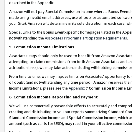
described in the Appendix.
Amazon will not pay Special Commission Income where a Bonus Event has
made using invalid email addresses, use of bots or automated software,
your Site). Amazon will determine in its sole discretion, in each case, w
Special Links to the Bonus Event-specific homepages listed in the Appe
notwithstanding the
Associates Program Participation Requirements
.
5. Commission Income Limitations
Associates’ tags should only be used to benefit from Amazon Associates
attempting to claim commissions from both Amazon Associates and ano
attribution links), we may take action, including withholding commissio
From time to time, we may impose limits on Associates’ opportunity t
of doubt (and notwithstanding any time period), Amazon reserves the ri
Income Limitations, please see the
Appendix
(“
Commission Income Li
6. Commission Income Reporting and Payment
We will use commercially reasonable efforts to accurately and comprehe
creating and distributing to you our reports summarizing Standard C
Standard Commission Income and Special Commission Income, which are 
amount (such as cents for USD), may result in your effective commission 