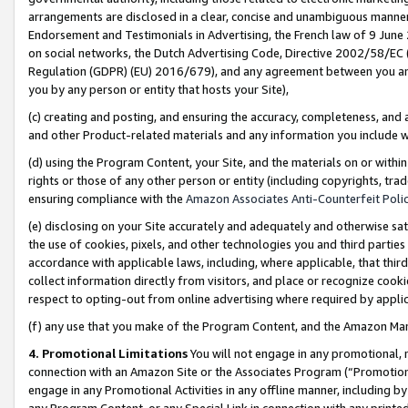
arrangements are disclosed in a clear, concise and unambiguous manner 
Endorsement and Testimonials in Advertising, the French law of 9 June
on social networks, the Dutch Advertising Code, Directive 2002/58/EC 
Regulation (GDPR) (EU) 2016/679), and any agreement between you and 
you by any person or entity that hosts your Site),
(c) creating and posting, and ensuring the accuracy, completeness, and 
and other Product-related materials and any information you include wit
(d) using the Program Content, your Site, and the materials on or within
rights or those of any other person or entity (including copyrights, trad
ensuring compliance with the
Amazon Associates Anti-Counterfeit Polic
(e) disclosing on your Site accurately and adequately and otherwise sat
the use of cookies, pixels, and other technologies you and third parties
accordance with applicable laws, including, where applicable, that thir
collect information directly from visitors, and place or recognize cooki
respect to opting-out from online advertising where required by appli
(f) any use that you make of the Program Content, and the Amazon Mar
4. Promotional Limitations
You will not engage in any promotional, ma
connection with an Amazon Site or the Associates Program (“Promotional
engage in any Promotional Activities in any offline manner, including by
any Program Content, or any Special Link in connection with any printed 