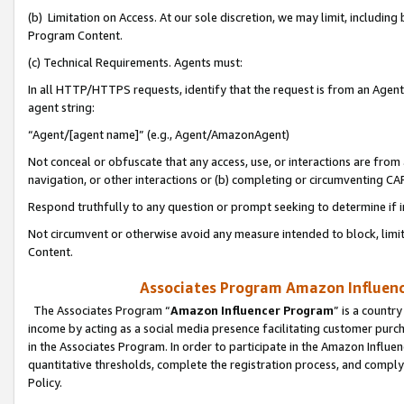
(b) Limitation on Access. At our sole discretion, we may limit, includin
Program Content.
(c) Technical Requirements. Agents must:
In all HTTP/HTTPS requests, identify that the request is from an Agent 
agent string:
“Agent/[agent name]” (e.g., Agent/AmazonAgent)
Not conceal or obfuscate that any access, use, or interactions are fro
navigation, or other interactions or (b) completing or circumventing 
Respond truthfully to any question or prompt seeking to determine if 
Not circumvent or otherwise avoid any measure intended to block, limit
Content.
Associates Program Amazon Influence
The Associates Program “
Amazon Influencer Program
” is a countr
income by acting as a social media presence facilitating customer purc
in the Associates Program. In order to participate in the Amazon Influen
quantitative thresholds, complete the registration process, and comply
Policy.