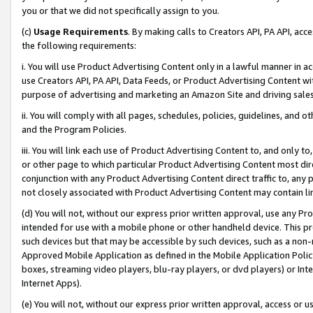
you or that we did not specifically assign to you.
(c)
Usage Requirements
. By making calls to Creators API, PA API, ac
the following requirements:
i. You will use Product Advertising Content only in a lawful manner in a
use Creators API, PA API, Data Feeds, or Product Advertising Content wit
purpose of advertising and marketing an Amazon Site and driving sales
ii. You will comply with all pages, schedules, policies, guidelines, and o
and the Program Policies.
iii. You will link each use of Product Advertising Content to, and only 
or other page to which particular Product Advertising Content most direc
conjunction with any Product Advertising Content direct traffic to, any 
not closely associated with Product Advertising Content may contain lin
(d) You will not, without our express prior written approval, use any Pr
intended for use with a mobile phone or other handheld device. This proh
such devices but that may be accessible by such devices, such as a non-
Approved Mobile Application as defined in the Mobile Application Policy; 
boxes, streaming video players, blu-ray players, or dvd players) or Inte
Internet Apps).
(e) You will not, without our express prior written approval, access or 