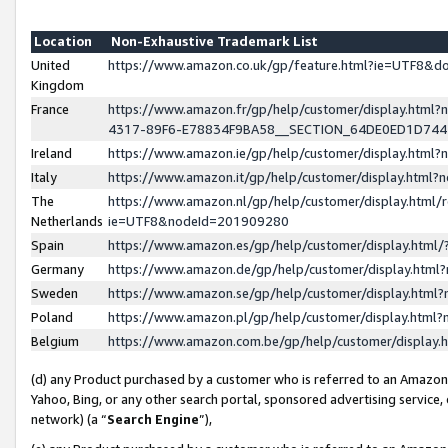
Location
Non-Exhaustive Trademark List
United
https://www.amazon.co.uk/gp/feature.html?ie=UTF8&
Kingdom
France
https://www.amazon.fr/gp/help/customer/display.ht
4317-89F6-E78834F9BA58__SECTION_64DE0ED1D74
Ireland
https://www.amazon.ie/gp/help/customer/display.ht
Italy
https://www.amazon.it/gp/help/customer/display.html
The
https://www.amazon.nl/gp/help/customer/display.html/
Netherlands
ie=UTF8&nodeId=201909280
Spain
https://www.amazon.es/gp/help/customer/display.htm
Germany
https://www.amazon.de/gp/help/customer/display.htm
Sweden
https://www.amazon.se/gp/help/customer/display.htm
Poland
https://www.amazon.pl/gp/help/customer/display.htm
Belgium
https://www.amazon.com.be/gp/help/customer/displa
(d) any Product purchased by a customer who is referred to an Amazon S
Yahoo, Bing, or any other search portal, sponsored advertising service, o
network) (a “
Search Engine
”),