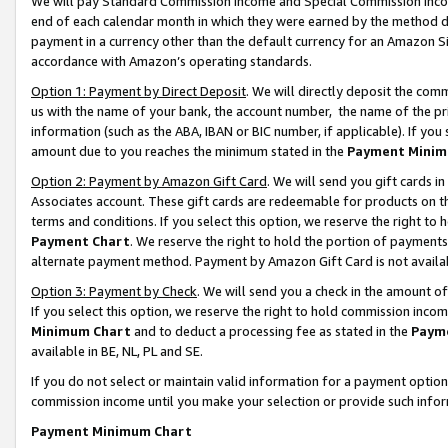
We will pay Standard Commission Income and Special Commission Incom
end of each calendar month in which they were earned by the method de
payment in a currency other than the default currency for an Amazon Sit
accordance with Amazon’s operating standards.
Option 1: Payment by Direct Deposit
. We will directly deposit the co
us with the name of your bank, the account number, the name of the pr
information (such as the ABA, IBAN or BIC number, if applicable). If you 
amount due to you reaches the minimum stated in the
Payment Minim
Option 2: Payment by Amazon Gift Card
. We will send you gift cards 
Associates account. These gift cards are redeemable for products on t
terms and conditions. If you select this option, we reserve the right t
Payment Chart
. We reserve the right to hold the portion of payment
alternate payment method. Payment by Amazon Gift Card is not available
Option 3: Payment by Check
. We will send you a check in the amount o
If you select this option, we reserve the right to hold commission inco
Minimum Chart
and to deduct a processing fee as stated in the
Paym
available in BE, NL, PL and SE.
If you do not select or maintain valid information for a payment opti
commission income until you make your selection or provide such info
Payment Minimum Chart