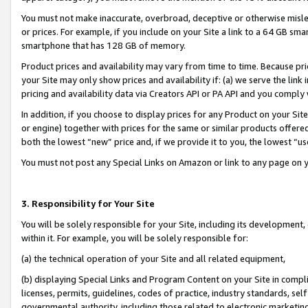
You must not make inaccurate, overbroad, deceptive or otherwise misle
or prices. For example, if you include on your Site a link to a 64 GB sm
smartphone that has 128 GB of memory.
Product prices and availability may vary from time to time. Because pri
your Site may only show prices and availability if: (a) we serve the link 
pricing and availability data via Creators API or PA API and you comply
In addition, if you choose to display prices for any Product on your Si
or engine) together with prices for the same or similar products offer
both the lowest “new” price and, if we provide it to you, the lowest “u
You must not post any Special Links on Amazon or link to any page on 
3. Responsibility for Your Site
You will be solely responsible for your Site, including its development
within it. For example, you will be solely responsible for:
(a) the technical operation of your Site and all related equipment,
(b) displaying Special Links and Program Content on your Site in compl
licenses, permits, guidelines, codes of practice, industry standards, se
governmental authority, including those related to electronic marketin