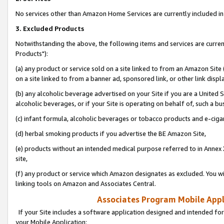
No services other than Amazon Home Services are currently included in 
3. Excluded Products
Notwithstanding the above, the following items and services are curre
Products"):
(a) any product or service sold on a site linked to from an Amazon Site
on a site linked to from a banner ad, sponsored link, or other link disp
(b) any alcoholic beverage advertised on your Site if you are a United 
alcoholic beverages, or if your Site is operating on behalf of, such a bu
(c) infant formula, alcoholic beverages or tobacco products and e-ciga
(d) herbal smoking products if you advertise the BE Amazon Site,
(e) products without an intended medical purpose referred to in Annex 
site,
(f) any product or service which Amazon designates as excluded. You will 
linking tools on Amazon and Associates Central.
Associates Program Mobile Appli
If your Site includes a software application designed and intended for
your Mobile Application: