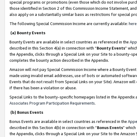
special programs or promotions (even those which do not involve purcha
those identified in Section 2 of this Commission Income Statement, an
also apply on a substantially similar basis as restrictions for special 
The following Special Commission Income are currently available:
here
(a) Bounty Events
Bounty Events are available in select countries as referenced in the
App
described in this Section 4(a) in connection with “
Bounty Events
” whic
the Appendix, clicks through a Special Link on your Site to a bounty-s
completes the bounty action described in the Appendix.
Amazon will not pay Special Commission Income where a Bounty Event ha
made using invalid email addresses, use of bots or automated software
Events that do not result from Special Links on your Site). Amazon will 
if there has been a violation or abuse.
Special Links to the bounty-specific homepages listed in the Appendix 
Associates Program Participation Requirements
.
(b) Bonus Events
Bonus Events are available in select countries as referenced in the
Appe
described in this Section 4(b) in connection with “
Bonus Events
” which
the Appendix, clicks through a Special Link on your Site to the Amazon 