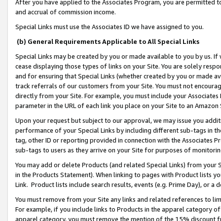
After you have applied to the Associates Program, you are permitted to 
and accrual of commission income.
Special Links must use the Associates ID we have assigned to you.
(b) General Requirements Applicable to All Special Links
Special Links may be created by you or made available to you by us. If 
cease displaying those types of links on your Site. You are solely respo
and for ensuring that Special Links (whether created by you or made av
track referrals of our customers from your Site. You must not encoura
directly from your Site. For example, you must include your Associates
parameter in the URL of each link you place on your Site to an Amazon 
Upon your request but subject to our approval, we may issue you addit
performance of your Special Links by including different sub-tags in t
tag, other ID or reporting provided in connection with the Associates Pr
sub-tags to users as they arrive on your Site for purposes of monitorin
You may add or delete Products (and related Special Links) from your Si
in the Products Statement). When linking to pages with Product lists you
Link. Product lists include search results, events (e.g. Prime Day), or 
You must remove from your Site any links and related references to li
For example, if you include links to Products in the apparel category 
apparel category, you must remove the mention of the 15% discount f