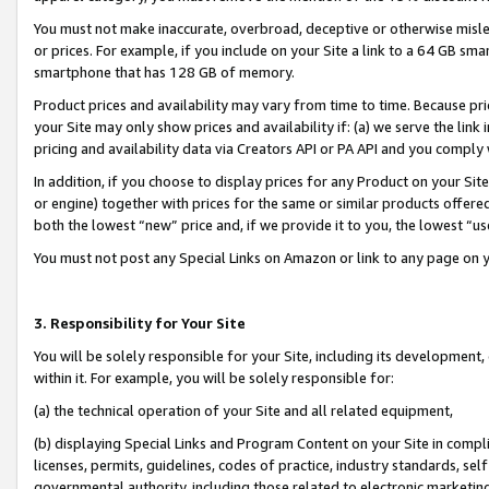
You must not make inaccurate, overbroad, deceptive or otherwise misle
or prices. For example, if you include on your Site a link to a 64 GB sm
smartphone that has 128 GB of memory.
Product prices and availability may vary from time to time. Because pri
your Site may only show prices and availability if: (a) we serve the link 
pricing and availability data via Creators API or PA API and you comply
In addition, if you choose to display prices for any Product on your Si
or engine) together with prices for the same or similar products offer
both the lowest “new” price and, if we provide it to you, the lowest “u
You must not post any Special Links on Amazon or link to any page on 
3. Responsibility for Your Site
You will be solely responsible for your Site, including its development
within it. For example, you will be solely responsible for:
(a) the technical operation of your Site and all related equipment,
(b) displaying Special Links and Program Content on your Site in compl
licenses, permits, guidelines, codes of practice, industry standards, se
governmental authority, including those related to electronic marketin