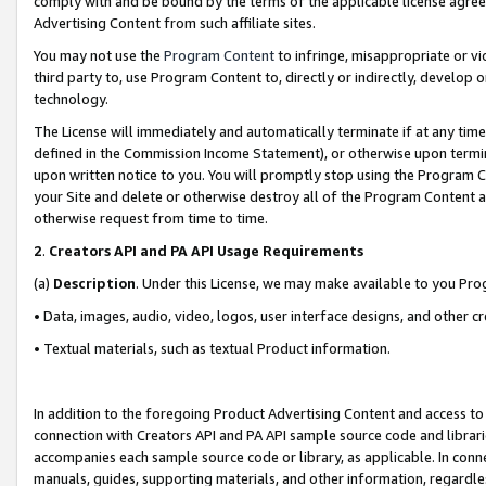
comply with and be bound by the terms of the applicable license agreem
Advertising Content from such affiliate sites.
You may not use the
Program Content
to infringe, misappropriate or vio
third party to, use Program Content to, directly or indirectly, develo
technology.
The License will immediately and automatically terminate if at any ti
defined in the Commission Income Statement), or otherwise upon termina
upon written notice to you. You will promptly stop using the Program 
your Site and delete or otherwise destroy all of the Program Content 
otherwise request from time to time.
2
.
Creators API and PA API Usage Requirements
(a)
Description
. Under this License, we may make available to you Pr
• Data, images, audio, video, logos, user interface designs, and other c
• Textual materials, such as textual Product information.
In addition to the foregoing Product Advertising Content and access to
connection with Creators API and PA API sample source code and librarie
accompanies each sample source code or library, as applicable. In conne
manuals, guides, supporting materials, and other information, regardless