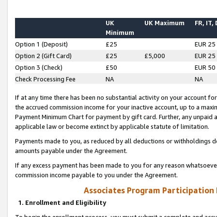
UK
UK Maximum
FR, IT,
Minimum
Option 1 (Deposit)
£25
EUR 25
Option 2 (Gift Card)
£25
£5,000
EUR 25
Option 3 (Check)
£50
EUR 50
Check Processing Fee
NA
NA
If at any time there has been no substantial activity on your account for 
the accrued commission income for your inactive account, up to a max
Payment Minimum Chart for payment by gift card. Further, any unpaid 
applicable law or become extinct by applicable statute of limitation.
Payments made to you, as reduced by all deductions or withholdings de
amounts payable under the Agreement.
If any excess payment has been made to you for any reason whatsoever,
commission income payable to you under the Agreement.
Associates Program Participation
1. Enrollment and Eligibility
To begin the enrollment process, you must submit a complete and accur