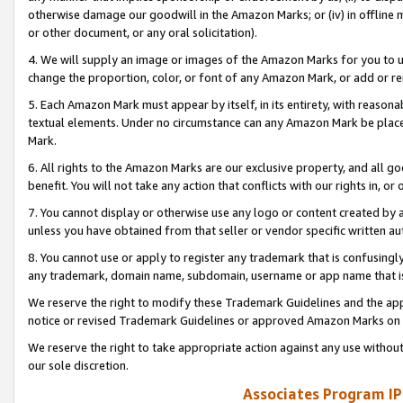
otherwise damage our goodwill in the Amazon Marks; or (iv) in offline ma
or other document, or any oral solicitation).
4. We will supply an image or images of the Amazon Marks for you to 
change the proportion, color, or font of any Amazon Mark, or add or
5. Each Amazon Mark must appear by itself, in its entirety, with reason
textual elements. Under no circumstance can any Amazon Mark be placed
Mark.
6. All rights to the Amazon Marks are our exclusive property, and all 
benefit. You will not take any action that conflicts with our rights in, 
7. You cannot display or otherwise use any logo or content created by a
unless you have obtained from that seller or vendor specific written au
8. You cannot use or apply to register any trademark that is confusingly
any trademark, domain name, subdomain, username or app name that is 
We reserve the right to modify these Trademark Guidelines and the app
notice or revised Trademark Guidelines or approved Amazon Marks on t
We reserve the right to take appropriate action against any use without
our sole discretion.
Associates Program IP