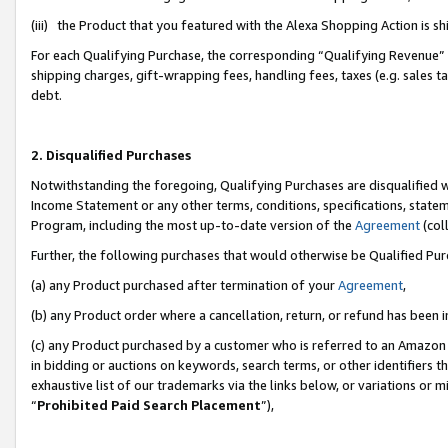
(iii) the Product that you featured with the Alexa Shopping Action is 
For each Qualifying Purchase, the corresponding “Qualifying Revenue” i
shipping charges, gift-wrapping fees, handling fees, taxes (e.g. sales ta
debt.
2. Disqualified Purchases
Notwithstanding the foregoing, Qualifying Purchases are disqualified w
Income Statement or any other terms, conditions, specifications, statem
Program, including the most up-to-date version of the
Agreement
(coll
Further, the following purchases that would otherwise be Qualified Pu
(a) any Product purchased after termination of your
Agreement
,
(b) any Product order where a cancellation, return, or refund has been i
(c) any Product purchased by a customer who is referred to an Amazon 
in bidding or auctions on keywords, search terms, or other identifiers 
exhaustive list of our trademarks via the links below, or variations or 
“
Prohibited Paid Search Placement
”),