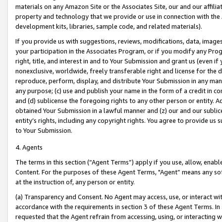
materials on any Amazon Site or the Associates Site, our and our affili
property and technology that we provide or use in connection with the
development kits, libraries, sample code, and related materials).
If you provide us with suggestions, reviews, modifications, data, image
your participation in the Associates Program, or if you modify any Prog
right, title, and interest in and to Your Submission and grant us (even 
nonexclusive, worldwide, freely transferable right and license for the du
reproduce, perform, display, and distribute Your Submission in any man
any purpose; (c) use and publish your name in the form of a credit in c
and (d) sublicense the foregoing rights to any other person or entity. A
obtained Your Submission in a lawful manner and (z) our and our sublice
entity’s rights, including any copyright rights. You agree to provide us
to Your Submission.
4. Agents
The terms in this section (“Agent Terms”) apply if you use, allow, enab
Content. For the purposes of these Agent Terms, "Agent” means any so
at the instruction of, any person or entity.
(a) Transparency and Consent. No Agent may access, use, or interact with 
accordance with the requirements in section 3 of these Agent Terms. In
requested that the Agent refrain from accessing, using, or interacting