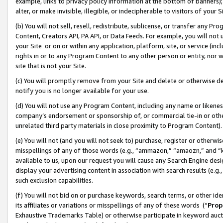
example, links to privacy policy information at the bottom of banners);
alter, or make invisible, illegible, or indecipherable to visitors of your 
(b) You will not sell, resell, redistribute, sublicense, or transfer any 
Content, Creators API, PA API, or Data Feeds. For example, you will not 
your Site or on or within any application, platform, site, or service (in
rights in or to any Program Content to any other person or entity, nor wi
site that is not your Site.
(c) You will promptly remove from your Site and delete or otherwise d
notify you is no longer available for your use.
(d) You will not use any Program Content, including any name or likene
company’s endorsement or sponsorship of, or commercial tie-in or other 
unrelated third party materials in close proximity to Program Content)
(e) You will not (and you will not seek to) purchase, register or otherw
misspellings of any of those words (e.g., “ammazon,” “amaozn,” and “kin
available to us, upon our request you will cause any Search Engine de
display your advertising content in association with search results (e.
such exclusion capabilities.
(f) You will not bid on or purchase keywords, search terms, or other id
its affiliates or variations or misspellings of any of these words (“
Prop
Exhaustive Trademarks Table) or otherwise participate in keyword aucti