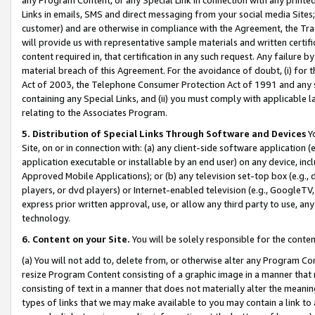
Links in emails, SMS and direct messaging from your social media Sites; 
customer) and are otherwise in compliance with the Agreement, the Tr
will provide us with representative sample materials and written certif
content required in, that certification in any such request. Any failure b
material breach of this Agreement. For the avoidance of doubt, (i) for
Act of 2003, the Telephone Consumer Protection Act of 1991 and any si
containing any Special Links, and (ii) you must comply with applicable
relating to the Associates Program.
5. Distribution of Special Links Through Software and Devices
Yo
Site, on or in connection with: (a) any client-side software application 
application executable or installable by an end user) on any device, in
Approved Mobile Applications); or (b) any television set-top box (e.g., 
players, or dvd players) or Internet-enabled television (e.g., GoogleTV, 
express prior written approval, use, or allow any third party to use, 
technology.
6. Content on your Site.
You will be solely responsible for the conten
(a) You will not add to, delete from, or otherwise alter any Program Co
resize Program Content consisting of a graphic image in a manner that
consisting of text in a manner that does not materially alter the meanin
types of links that we may make available to you may contain a link to 