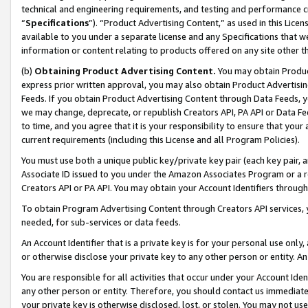
technical and engineering requirements, and testing and performance cri
“
Specifications
”). “Product Advertising Content,” as used in this Lic
available to you under a separate license and any Specifications that we
information or content relating to products offered on any site other 
(b)
Obtaining Product Advertising Content.
You may obtain Product
express prior written approval, you may also obtain Product Advertisi
Feeds. If you obtain Product Advertising Content through Data Feeds, yo
we may change, deprecate, or republish Creators API, PA API or Data Fee
to time, and you agree that it is your responsibility to ensure that your
current requirements (including this License and all Program Policies).
You must use both a unique public key/private key pair (each key pair, a
Associate ID issued to you under the Amazon Associates Program or a r
Creators API or PA API. You may obtain your Account Identifiers through
To obtain Program Advertising Content through Creators API services, y
needed, for sub-services or data feeds.
An Account Identifier that is a private key is for your personal use only,
or otherwise disclose your private key to any other person or entity. An A
You are responsible for all activities that occur under your Account Ide
any other person or entity. Therefore, you should contact us immediate
your private key is otherwise disclosed, lost, or stolen. You may not u