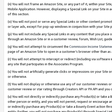
(n) You will not frame an Amazon Site, or any part of it, within your Sit
Mobile Application. However, displaying a Special Link on your Site in a
of this section.
(o) You will not post or serve any Special Links or other content prom
or layer ads, except for pop-up windows in conjunction with your Site 
(p) You will not include any Special Links in any content that you place
through an Amazon Site or in a customer review, forum, Wish List, gui
(q) You will not attempt to circumvent the
Commission Income Stateme
page of an Amazon Site to open in a customer’s browser other than as a 
(r) You will not attempt to intercept or redirect (including via softwar
any site that participates in the Associates Program.
(s) You will not artificially generate clicks or impressions on your Si
or otherwise.
(t) You will not display or otherwise use any of our customer reviews or 
customer review or star rating through Creators API or PA API and you 
(u) You will not directly or indirectly purchase any Product(s) or take a
other person or entity, and you will not permit, request or encourage an
or indirectly purchase any Product(s) or take a Bounty Event action thro
entity. Further, you will not purchase any Product(s) through Special Li