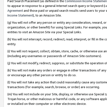
Paid Search Placement (as defined in the
Commission Income Statemen
to appear in response to a general Internet search query or keyword (i.e.
Agreement
and those paid or unpaid search results send users to your sit
Income Statement
), to an Amazon Site.
(g) You will not offer any person or entity any consideration, reward, or
organization, or other benefit) for using Special Links. For example, 
entities to visit an Amazon Site via your Special Links.
(h) You will not intercept, record, redirect, read, interpret, or fill in 
entity.
(i) You will not request, collect, obtain, store, cache, or otherwise us
(including any usernames or passwords of Amazon Site customers).
(j) You will not modify, redirect, suppress, or substitute the operation 
(k) You will not make any orders or engage in other transactions of any 
or encourage any other person or entity to do so.
(l) You will not take any action that could reasonably cause any custome
transactions (for example, search, browse, or order) are occurring.
(m) You will not include on your Site, display, or otherwise use Specia
Trojan horse, or other malicious or harmful code, or any software app
or installed on their computer or other electronic device.