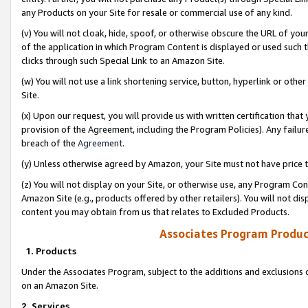
any Products on your Site for resale or commercial use of any kind.
(v) You will not cloak, hide, spoof, or otherwise obscure the URL of your
of the application in which Program Content is displayed or used such 
clicks through such Special Link to an Amazon Site.
(w) You will not use a link shortening service, button, hyperlink or oth
Site.
(x) Upon our request, you will provide us with written certification tha
provision of the Agreement, including the Program Policies). Any failure
breach of the
Agreement
.
(y) Unless otherwise agreed by Amazon, your Site must not have price tr
(z) You will not display on your Site, or otherwise use, any Program Con
Amazon Site (e.g., products offered by other retailers). You will not di
content you may obtain from us that relates to Excluded Products.
Associates Program Produc
1. Products
Under the Associates Program, subject to the additions and exclusions d
on an Amazon Site.
2. Services