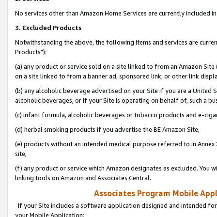
No services other than Amazon Home Services are currently included in 
3. Excluded Products
Notwithstanding the above, the following items and services are curre
Products"):
(a) any product or service sold on a site linked to from an Amazon Site
on a site linked to from a banner ad, sponsored link, or other link disp
(b) any alcoholic beverage advertised on your Site if you are a United 
alcoholic beverages, or if your Site is operating on behalf of, such a bu
(c) infant formula, alcoholic beverages or tobacco products and e-ciga
(d) herbal smoking products if you advertise the BE Amazon Site,
(e) products without an intended medical purpose referred to in Annex 
site,
(f) any product or service which Amazon designates as excluded. You will 
linking tools on Amazon and Associates Central.
Associates Program Mobile Appli
If your Site includes a software application designed and intended for
your Mobile Application: