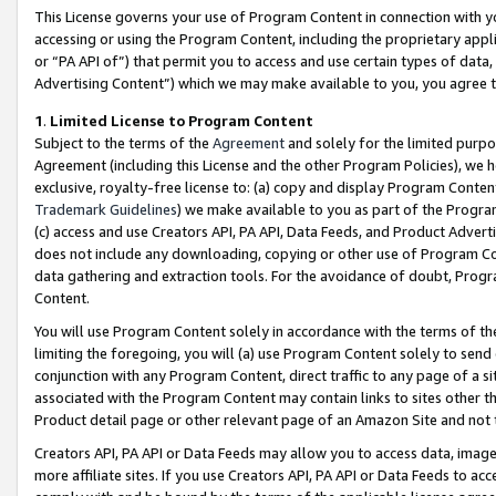
This License governs your use of Program Content in connection with yo
accessing or using the Program Content, including the proprietary appli
or “PA API of”) that permit you to access and use certain types of data
Advertising Content”) which we may make available to you, you agree t
1
.
Limited License to Program Content
Subject to the terms of the
Agreement
and solely for the limited purpo
Agreement (including this License and the other Program Policies), we 
exclusive, royalty-free license to: (a) copy and display Program Conten
Trademark Guidelines
) we make available to you as part of the Progra
(c) access and use Creators API, PA API, Data Feeds, and Product Adverti
does not include any downloading, copying or other use of Program Conte
data gathering and extraction tools. For the avoidance of doubt, Progr
Content.
You will use Program Content solely in accordance with the terms of t
limiting the foregoing, you will (a) use Program Content solely to send
conjunction with any Program Content, direct traffic to any page of a si
associated with the Program Content may contain links to sites other t
Product detail page or other relevant page of an Amazon Site and not 
Creators API, PA API or Data Feeds may allow you to access data, image
more affiliate sites. If you use Creators API, PA API or Data Feeds to ac