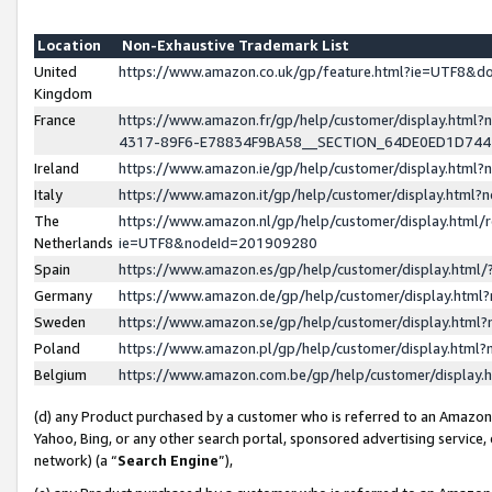
Location
Non-Exhaustive Trademark List
United
https://www.amazon.co.uk/gp/feature.html?ie=UTF8&
Kingdom
France
https://www.amazon.fr/gp/help/customer/display.ht
4317-89F6-E78834F9BA58__SECTION_64DE0ED1D74
Ireland
https://www.amazon.ie/gp/help/customer/display.ht
Italy
https://www.amazon.it/gp/help/customer/display.html
The
https://www.amazon.nl/gp/help/customer/display.html/
Netherlands
ie=UTF8&nodeId=201909280
Spain
https://www.amazon.es/gp/help/customer/display.htm
Germany
https://www.amazon.de/gp/help/customer/display.htm
Sweden
https://www.amazon.se/gp/help/customer/display.htm
Poland
https://www.amazon.pl/gp/help/customer/display.htm
Belgium
https://www.amazon.com.be/gp/help/customer/displa
(d) any Product purchased by a customer who is referred to an Amazon S
Yahoo, Bing, or any other search portal, sponsored advertising service, o
network) (a “
Search Engine
”),