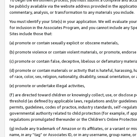
be publicly available via the website address provided in the application
commentary, analysis, or transformation to any materials you include.
You must identify your Site(s) in your application. We will evaluate your 
for inclusion in the Associates Program, and you cannot include any Speci
Sites include those that:
(a) promote or contain sexually explicit or obscene materials,
(b) promote violence or contain violent materials, or promote, endorse 
(c) promote or contain false, deceptive, libelous or defamatory materi
(d) promote or contain materials or activity that is hateful, harassing, h
of race, color, sex, religion, nationality, disability, sexual orientation, or
(e) promote or undertake illegal activities,
(f) are directed toward children or knowingly collect, use, or disclose
threshold (as defined by applicable laws, regulations and/or guidelines);
permits, guidelines, codes of practice, industry standards, self-regulat
governmental authority related to child protection (for example, if app
regulations promulgated thereunder or the Children’s Online Protection
(g) include any trademark of Amazon or its affiliates, or a variant or 
name, in any “tag” or Associates ID, or in any username, group name, or 