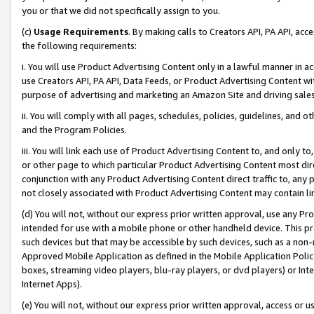
you or that we did not specifically assign to you.
(c)
Usage Requirements
. By making calls to Creators API, PA API, ac
the following requirements:
i. You will use Product Advertising Content only in a lawful manner in a
use Creators API, PA API, Data Feeds, or Product Advertising Content wit
purpose of advertising and marketing an Amazon Site and driving sales
ii. You will comply with all pages, schedules, policies, guidelines, and o
and the Program Policies.
iii. You will link each use of Product Advertising Content to, and only 
or other page to which particular Product Advertising Content most direc
conjunction with any Product Advertising Content direct traffic to, any 
not closely associated with Product Advertising Content may contain lin
(d) You will not, without our express prior written approval, use any Pr
intended for use with a mobile phone or other handheld device. This proh
such devices but that may be accessible by such devices, such as a non-
Approved Mobile Application as defined in the Mobile Application Policy; 
boxes, streaming video players, blu-ray players, or dvd players) or Inte
Internet Apps).
(e) You will not, without our express prior written approval, access or 