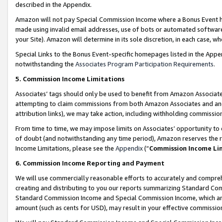
described in the Appendix.
Amazon will not pay Special Commission Income where a Bonus Event has
made using invalid email addresses, use of bots or automated software,
your Site). Amazon will determine in its sole discretion, in each case, w
Special Links to the Bonus Event-specific homepages listed in the Appe
notwithstanding the
Associates Program Participation Requirements
.
5. Commission Income Limitations
Associates’ tags should only be used to benefit from Amazon Associates
attempting to claim commissions from both Amazon Associates and ano
attribution links), we may take action, including withholding commissio
From time to time, we may impose limits on Associates’ opportunity t
of doubt (and notwithstanding any time period), Amazon reserves the ri
Income Limitations, please see the
Appendix
(“
Commission Income Li
6. Commission Income Reporting and Payment
We will use commercially reasonable efforts to accurately and comprehe
creating and distributing to you our reports summarizing Standard C
Standard Commission Income and Special Commission Income, which are 
amount (such as cents for USD), may result in your effective commission 