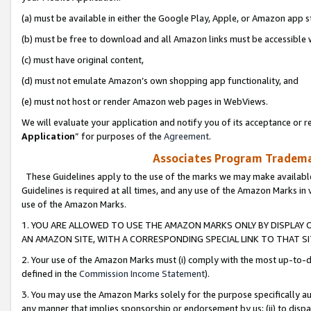
(a) must be available in either the Google Play, Apple, or Amazon app s
(b) must be free to download and all Amazon links must be accessible 
(c) must have original content,
(d) must not emulate Amazon’s own shopping app functionality, and
(e) must not host or render Amazon web pages in WebViews.
We will evaluate your application and notify you of its acceptance or re
Application
” for purposes of the
Agreement
.
Associates Program Trademar
These Guidelines apply to the use of the marks we may make available
Guidelines is required at all times, and any use of the Amazon Marks in 
use of the Amazon Marks.
1. YOU ARE ALLOWED TO USE THE AMAZON MARKS ONLY BY DISPLAY 
AN AMAZON SITE, WITH A CORRESPONDING SPECIAL LINK TO THAT SI
2. Your use of the Amazon Marks must (i) comply with the most up-to-da
defined in the
Commission Income Statement
).
3. You may use the Amazon Marks solely for the purpose specifically a
any manner that implies sponsorship or endorsement by us; (ii) to disparag