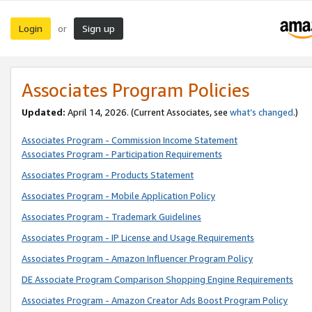
Login
Sign up
or
Associates Program Policies
Updated:
April 14, 2026. (Current Associates, see
what’s changed
.)
Associates Program - Commission Income Statement
Associates Program - Participation Requirements
Associates Program - Products Statement
Associates Program - Mobile Application Policy
Associates Program - Trademark Guidelines
Associates Program - IP License and Usage Requirements
Associates Program - Amazon Influencer Program Policy
DE Associate Program Comparison Shopping Engine Requirements
Associates Program - Amazon Creator Ads Boost Program Policy