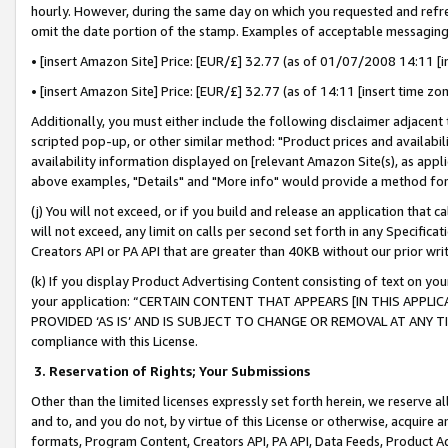
hourly. However, during the same day on which you requested and refre
omit the date portion of the stamp. Examples of acceptable messaging
• [insert Amazon Site] Price: [EUR/£] 32.77 (as of 01/07/2008 14:11 [in
• [insert Amazon Site] Price: [EUR/£] 32.77 (as of 14:11 [insert time zo
Additionally, you must either include the following disclaimer adjacent t
scripted pop-up, or other similar method: "Product prices and availabil
availability information displayed on [relevant Amazon Site(s), as appli
above examples, "Details" and "More info" would provide a method for 
(j) You will not exceed, or if you build and release an application that c
will not exceed, any limit on calls per second set forth in any Specifica
Creators API or PA API that are greater than 40KB without our prior wr
(k) If you display Product Advertising Content consisting of text on your
your application: “CERTAIN CONTENT THAT APPEARS [IN THIS APPLIC
PROVIDED ‘AS IS’ AND IS SUBJECT TO CHANGE OR REMOVAL AT ANY TIME.”
compliance with this License.
3.
Reservation of Rights; Your Submissions
Other than the limited licenses expressly set forth herein, we reserve all 
and to, and you do not, by virtue of this License or otherwise, acquire an
formats, Program Content, Creators API, PA API, Data Feeds, Product 