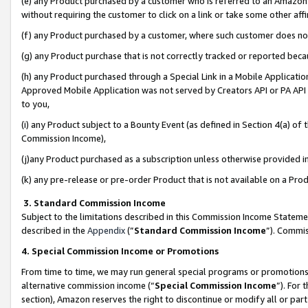
(e) any Product purchased by a customer who is referred to an Amazon Si
without requiring the customer to click on a link or take some other affi
(f) any Product purchased by a customer, where such customer does no
(g) any Product purchase that is not correctly tracked or reported bec
(h) any Product purchased through a Special Link in a Mobile Applicatio
Approved Mobile Application was not served by Creators API or PA API (
to you,
(i) any Product subject to a Bounty Event (as defined in Section 4(a) o
Commission Income),
(j)any Product purchased as a subscription unless otherwise provided 
(k) any pre-release or pre-order Product that is not available on a Prod
3. Standard Commission Income
Subject to the limitations described in this Commission Income Statem
described in the
Appendix
(”
Standard Commission Income
”). Commis
4. Special Commission Income or Promotions
From time to time, we may run general special programs or promotions 
alternative commission income (“
Special Commission Income
”). For
section), Amazon reserves the right to discontinue or modify all or par