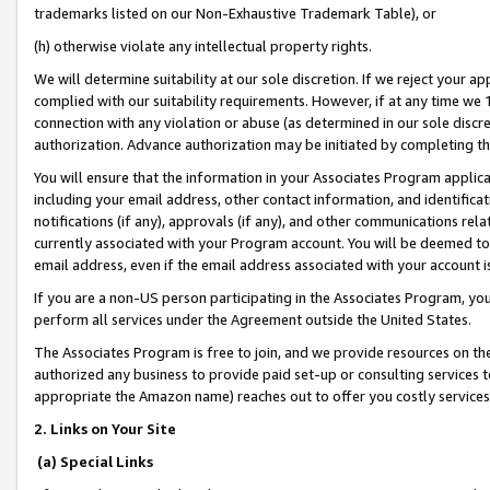
trademarks listed on our Non-Exhaustive Trademark Table), or
(h) otherwise violate any intellectual property rights.
We will determine suitability at our sole discretion. If we reject your 
complied with our suitability requirements. However, if at any time we 1
connection with any violation or abuse (as determined in our sole disc
authorization. Advance authorization may be initiated by completing t
You will ensure that the information in your Associates Program applic
including your email address, other contact information, and identifica
notifications (if any), approvals (if any), and other communications re
currently associated with your Program account. You will be deemed to 
email address, even if the email address associated with your account i
If you are a non-US person participating in the Associates Program, you
perform all services under the Agreement outside the United States.
The Associates Program is free to join, and we provide resources on th
authorized any business to provide paid set-up or consulting services t
appropriate the Amazon name) reaches out to offer you costly services
2. Links on Your Site
(a) Special Links