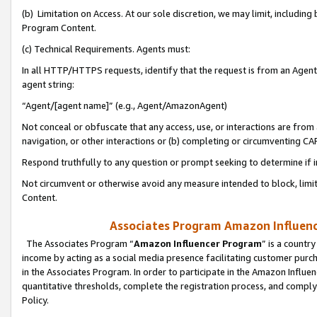
(b) Limitation on Access. At our sole discretion, we may limit, includin
Program Content.
(c) Technical Requirements. Agents must:
In all HTTP/HTTPS requests, identify that the request is from an Agent 
agent string:
“Agent/[agent name]” (e.g., Agent/AmazonAgent)
Not conceal or obfuscate that any access, use, or interactions are fro
navigation, or other interactions or (b) completing or circumventing 
Respond truthfully to any question or prompt seeking to determine if 
Not circumvent or otherwise avoid any measure intended to block, limit
Content.
Associates Program Amazon Influence
The Associates Program “
Amazon Influencer Program
” is a countr
income by acting as a social media presence facilitating customer purc
in the Associates Program. In order to participate in the Amazon Influen
quantitative thresholds, complete the registration process, and comply
Policy.