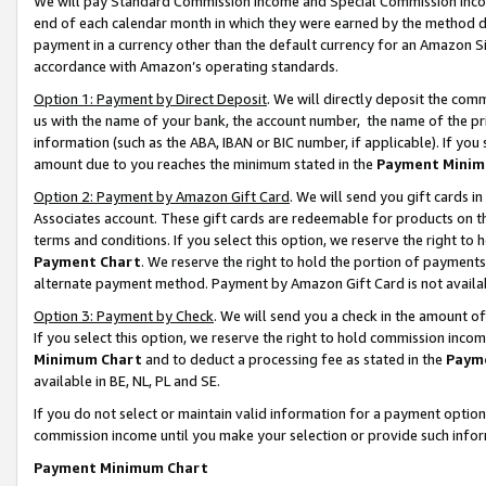
We will pay Standard Commission Income and Special Commission Incom
end of each calendar month in which they were earned by the method de
payment in a currency other than the default currency for an Amazon Sit
accordance with Amazon’s operating standards.
Option 1: Payment by Direct Deposit
. We will directly deposit the co
us with the name of your bank, the account number, the name of the pr
information (such as the ABA, IBAN or BIC number, if applicable). If you 
amount due to you reaches the minimum stated in the
Payment Minim
Option 2: Payment by Amazon Gift Card
. We will send you gift cards 
Associates account. These gift cards are redeemable for products on t
terms and conditions. If you select this option, we reserve the right t
Payment Chart
. We reserve the right to hold the portion of payment
alternate payment method. Payment by Amazon Gift Card is not available
Option 3: Payment by Check
. We will send you a check in the amount o
If you select this option, we reserve the right to hold commission inco
Minimum Chart
and to deduct a processing fee as stated in the
Paym
available in BE, NL, PL and SE.
If you do not select or maintain valid information for a payment opti
commission income until you make your selection or provide such info
Payment Minimum Chart