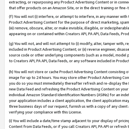
extracting, or repurposing any Product Advertising Content or in connec
that offer products on an Amazon Site, or in the direct training or fin
(f) You will not (i) interfere, or attempt to interfere, in any manner wit
Product Advertising Content for the purpose of direct marketing, spammi
(iii) remove, obscure, alter, or make invisible, illegible, or indecipherab
appearing on or contained within Creators API, PA API, Data Feeds, Prod
(g) You will not, and will not attempt to (i) modify, alter, tamper with,
included in Product Advertising Content; or (ii) reverse engineer, disa
source code or other underlying components (such as a model, model pa
to Creators API, PA API, Data Feeds, or any software included in Produc
(h) You will not store or cache Product Advertising Content consisting 
image for up to 24 hours. You may store other Product Advertising Cont
you do so you must immediately thereafter refresh and re-display the P
new Data Feed and refreshing the Product Advertising Content on your 
individual Amazon Standard Identification Numbers (ASINs) for an indefi
your application includes a client application, the client application m
three business days of our request, furnish us with a copy of any clien
verifying your compliance with this License.
(i) You will include a date/time stamp adjacent to your display of prici
Content from Data Feeds, or if you call Creators API, PA API or refresh