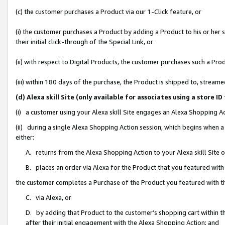
(c) the customer purchases a Product via our 1-Click feature, or
(i) the customer purchases a Product by adding a Product to his or her
their initial click-through of the Special Link, or
(ii) with respect to Digital Products, the customer purchases such a P
(iii) within 180 days of the purchase, the Product is shipped to, stre
(d) Alexa skill Site (only available for associates using a stor
(i) a customer using your Alexa skill Site engages an Alexa Shopping A
(ii) during a single Alexa Shopping Action session, which begins when
either:
A. returns from the Alexa Shopping Action to your Alexa skill Site 
B. places an order via Alexa for the Product that you featured with
the customer completes a Purchase of the Product you featured with t
C. via Alexa, or
D. by adding that Product to the customer’s shopping cart within th
after their initial engagement with the Alexa Shopping Action; and