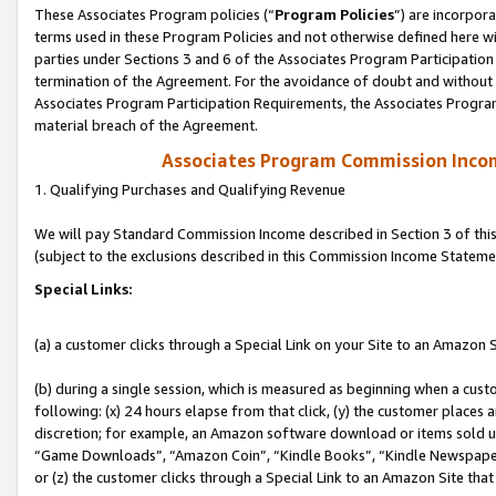
These Associates Program policies (“
Program Policies
”) are incorpor
terms used in these Program Policies and not otherwise defined here wil
parties under Sections 3 and 6 of the Associates Program Participation
termination of the Agreement. For the avoidance of doubt and without l
Associates Program Participation Requirements, the Associates Program
material breach of the Agreement.
Associates Program Commission Inco
1. Qualifying Purchases and Qualifying Revenue
We will pay Standard Commission Income described in Section 3 of thi
(subject to the exclusions described in this Commission Income Stateme
Special Links:
(a) a customer clicks through a Special Link on your Site to an Amazon S
(b) during a single session, which is measured as beginning when a custo
following: (x) 24 hours elapse from that click, (y) the customer places 
discretion; for example, an Amazon software download or items sold 
“Game Downloads”, “Amazon Coin”, “Kindle Books”, “Kindle Newspapers”
or (z) the customer clicks through a Special Link to an Amazon Site that