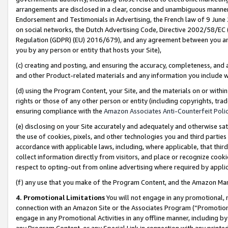
arrangements are disclosed in a clear, concise and unambiguous manner 
Endorsement and Testimonials in Advertising, the French law of 9 June
on social networks, the Dutch Advertising Code, Directive 2002/58/EC 
Regulation (GDPR) (EU) 2016/679), and any agreement between you and 
you by any person or entity that hosts your Site),
(c) creating and posting, and ensuring the accuracy, completeness, and 
and other Product-related materials and any information you include wit
(d) using the Program Content, your Site, and the materials on or within
rights or those of any other person or entity (including copyrights, trad
ensuring compliance with the
Amazon Associates Anti-Counterfeit Polic
(e) disclosing on your Site accurately and adequately and otherwise sat
the use of cookies, pixels, and other technologies you and third parties
accordance with applicable laws, including, where applicable, that thir
collect information directly from visitors, and place or recognize cooki
respect to opting-out from online advertising where required by appli
(f) any use that you make of the Program Content, and the Amazon Mar
4. Promotional Limitations
You will not engage in any promotional, ma
connection with an Amazon Site or the Associates Program (“Promotional
engage in any Promotional Activities in any offline manner, including by
any Program Content, or any Special Link in connection with any printed 