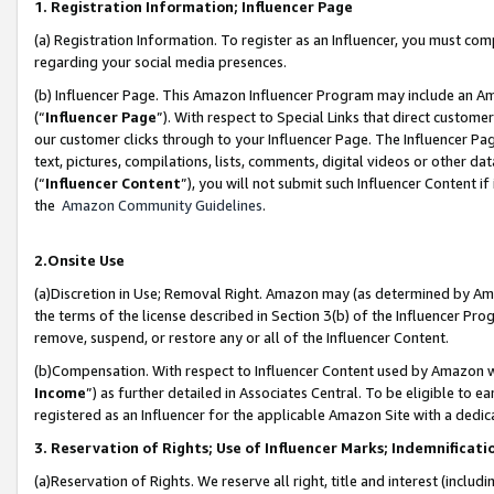
1. Registration Information; Influencer Page
(a) Registration Information. To register as an Influencer, you must co
regarding your social media presences.
(b) Influencer Page. This Amazon Influencer Program may include an A
(“
Influencer Page
”). With respect to Special Links that direct custom
our customer clicks through to your Influencer Page. The Influencer Pag
text, pictures, compilations, lists, comments, digital videos or other
(“
Influencer Content
”), you will not submit such Influencer Content if
the
Amazon Community Guidelines
.
2.Onsite Use
(a)Discretion in Use; Removal Right. Amazon may (as determined by Amazo
the terms of the license described in Section 3(b) of the Influencer Prog
remove, suspend, or restore any or all of the Influencer Content.
(b)Compensation. With respect to Influencer Content used by Amazon wi
Income
”) as further detailed in Associates Central. To be eligible t
registered as an Influencer for the applicable Amazon Site with a dedic
3. Reservation of Rights; Use of Influencer Marks; Indemnificati
(a)Reservation of Rights. We reserve all right, title and interest (includ