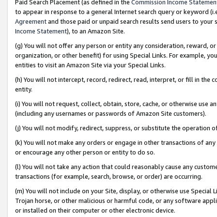
Paid Search Placement (as defined in the
Commission Income Statemen
to appear in response to a general Internet search query or keyword (i.e.
Agreement
and those paid or unpaid search results send users to your sit
Income Statement
), to an Amazon Site.
(g) You will not offer any person or entity any consideration, reward, or
organization, or other benefit) for using Special Links. For example, 
entities to visit an Amazon Site via your Special Links.
(h) You will not intercept, record, redirect, read, interpret, or fill in 
entity.
(i) You will not request, collect, obtain, store, cache, or otherwise us
(including any usernames or passwords of Amazon Site customers).
(j) You will not modify, redirect, suppress, or substitute the operation 
(k) You will not make any orders or engage in other transactions of any 
or encourage any other person or entity to do so.
(l) You will not take any action that could reasonably cause any custome
transactions (for example, search, browse, or order) are occurring.
(m) You will not include on your Site, display, or otherwise use Specia
Trojan horse, or other malicious or harmful code, or any software app
or installed on their computer or other electronic device.