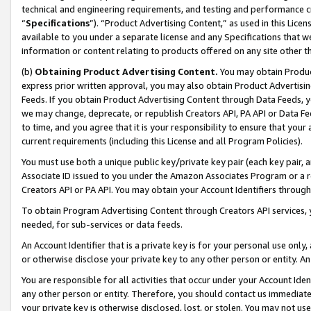
technical and engineering requirements, and testing and performance cri
“
Specifications
”). “Product Advertising Content,” as used in this Lic
available to you under a separate license and any Specifications that we
information or content relating to products offered on any site other 
(b)
Obtaining Product Advertising Content.
You may obtain Product
express prior written approval, you may also obtain Product Advertisi
Feeds. If you obtain Product Advertising Content through Data Feeds, yo
we may change, deprecate, or republish Creators API, PA API or Data Fee
to time, and you agree that it is your responsibility to ensure that your
current requirements (including this License and all Program Policies).
You must use both a unique public key/private key pair (each key pair, a
Associate ID issued to you under the Amazon Associates Program or a r
Creators API or PA API. You may obtain your Account Identifiers through
To obtain Program Advertising Content through Creators API services, y
needed, for sub-services or data feeds.
An Account Identifier that is a private key is for your personal use only,
or otherwise disclose your private key to any other person or entity. An A
You are responsible for all activities that occur under your Account Ide
any other person or entity. Therefore, you should contact us immediate
your private key is otherwise disclosed, lost, or stolen. You may not u