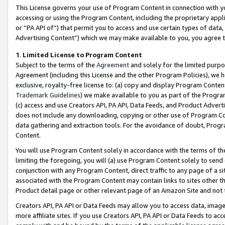
This License governs your use of Program Content in connection with yo
accessing or using the Program Content, including the proprietary appli
or “PA API of”) that permit you to access and use certain types of data
Advertising Content”) which we may make available to you, you agree t
1
.
Limited License to Program Content
Subject to the terms of the
Agreement
and solely for the limited purpo
Agreement (including this License and the other Program Policies), we 
exclusive, royalty-free license to: (a) copy and display Program Conten
Trademark Guidelines
) we make available to you as part of the Progra
(c) access and use Creators API, PA API, Data Feeds, and Product Adverti
does not include any downloading, copying or other use of Program Conte
data gathering and extraction tools. For the avoidance of doubt, Progr
Content.
You will use Program Content solely in accordance with the terms of t
limiting the foregoing, you will (a) use Program Content solely to send
conjunction with any Program Content, direct traffic to any page of a si
associated with the Program Content may contain links to sites other t
Product detail page or other relevant page of an Amazon Site and not 
Creators API, PA API or Data Feeds may allow you to access data, image
more affiliate sites. If you use Creators API, PA API or Data Feeds to ac