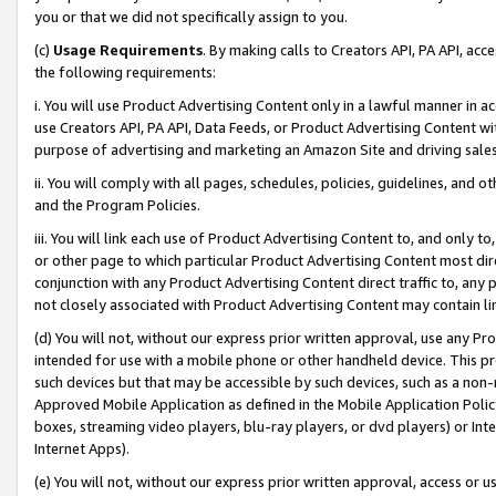
you or that we did not specifically assign to you.
(c)
Usage Requirements
. By making calls to Creators API, PA API, ac
the following requirements:
i. You will use Product Advertising Content only in a lawful manner in a
use Creators API, PA API, Data Feeds, or Product Advertising Content wit
purpose of advertising and marketing an Amazon Site and driving sales
ii. You will comply with all pages, schedules, policies, guidelines, and o
and the Program Policies.
iii. You will link each use of Product Advertising Content to, and only 
or other page to which particular Product Advertising Content most direc
conjunction with any Product Advertising Content direct traffic to, any 
not closely associated with Product Advertising Content may contain lin
(d) You will not, without our express prior written approval, use any Pr
intended for use with a mobile phone or other handheld device. This proh
such devices but that may be accessible by such devices, such as a non-
Approved Mobile Application as defined in the Mobile Application Policy; 
boxes, streaming video players, blu-ray players, or dvd players) or Inte
Internet Apps).
(e) You will not, without our express prior written approval, access or 