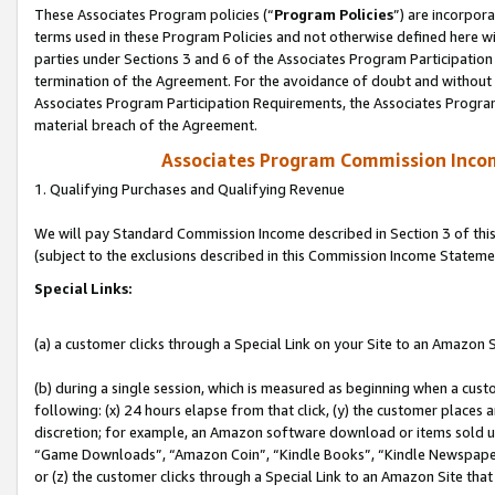
These Associates Program policies (“
Program Policies
”) are incorpor
terms used in these Program Policies and not otherwise defined here wil
parties under Sections 3 and 6 of the Associates Program Participation
termination of the Agreement. For the avoidance of doubt and without l
Associates Program Participation Requirements, the Associates Program
material breach of the Agreement.
Associates Program Commission Inco
1. Qualifying Purchases and Qualifying Revenue
We will pay Standard Commission Income described in Section 3 of thi
(subject to the exclusions described in this Commission Income Stateme
Special Links:
(a) a customer clicks through a Special Link on your Site to an Amazon S
(b) during a single session, which is measured as beginning when a custo
following: (x) 24 hours elapse from that click, (y) the customer places 
discretion; for example, an Amazon software download or items sold 
“Game Downloads”, “Amazon Coin”, “Kindle Books”, “Kindle Newspapers”
or (z) the customer clicks through a Special Link to an Amazon Site that