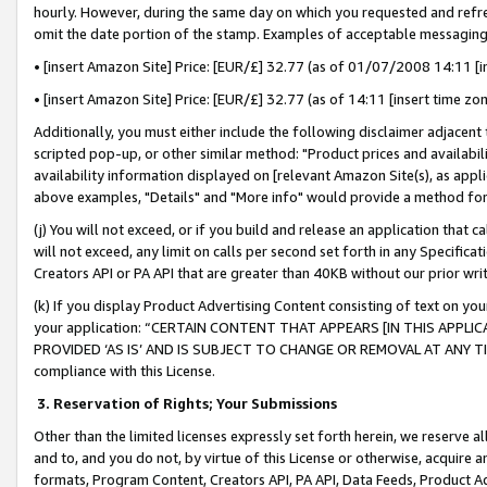
hourly. However, during the same day on which you requested and refre
omit the date portion of the stamp. Examples of acceptable messaging
• [insert Amazon Site] Price: [EUR/£] 32.77 (as of 01/07/2008 14:11 [in
• [insert Amazon Site] Price: [EUR/£] 32.77 (as of 14:11 [insert time zo
Additionally, you must either include the following disclaimer adjacent t
scripted pop-up, or other similar method: "Product prices and availabil
availability information displayed on [relevant Amazon Site(s), as appli
above examples, "Details" and "More info" would provide a method for 
(j) You will not exceed, or if you build and release an application that c
will not exceed, any limit on calls per second set forth in any Specifica
Creators API or PA API that are greater than 40KB without our prior wr
(k) If you display Product Advertising Content consisting of text on your
your application: “CERTAIN CONTENT THAT APPEARS [IN THIS APPLIC
PROVIDED ‘AS IS’ AND IS SUBJECT TO CHANGE OR REMOVAL AT ANY TIME.”
compliance with this License.
3.
Reservation of Rights; Your Submissions
Other than the limited licenses expressly set forth herein, we reserve all 
and to, and you do not, by virtue of this License or otherwise, acquire an
formats, Program Content, Creators API, PA API, Data Feeds, Product 