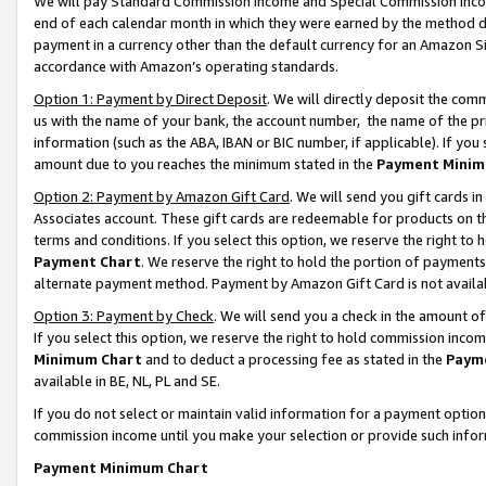
We will pay Standard Commission Income and Special Commission Incom
end of each calendar month in which they were earned by the method de
payment in a currency other than the default currency for an Amazon Sit
accordance with Amazon’s operating standards.
Option 1: Payment by Direct Deposit
. We will directly deposit the co
us with the name of your bank, the account number, the name of the pr
information (such as the ABA, IBAN or BIC number, if applicable). If you 
amount due to you reaches the minimum stated in the
Payment Minim
Option 2: Payment by Amazon Gift Card
. We will send you gift cards 
Associates account. These gift cards are redeemable for products on t
terms and conditions. If you select this option, we reserve the right t
Payment Chart
. We reserve the right to hold the portion of payment
alternate payment method. Payment by Amazon Gift Card is not available
Option 3: Payment by Check
. We will send you a check in the amount o
If you select this option, we reserve the right to hold commission inco
Minimum Chart
and to deduct a processing fee as stated in the
Paym
available in BE, NL, PL and SE.
If you do not select or maintain valid information for a payment opti
commission income until you make your selection or provide such info
Payment Minimum Chart