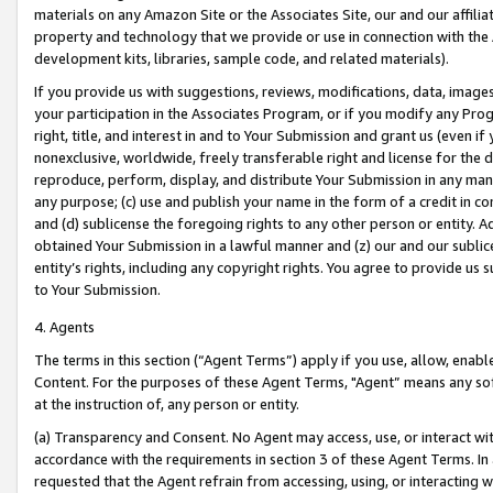
materials on any Amazon Site or the Associates Site, our and our affili
property and technology that we provide or use in connection with the
development kits, libraries, sample code, and related materials).
If you provide us with suggestions, reviews, modifications, data, image
your participation in the Associates Program, or if you modify any Prog
right, title, and interest in and to Your Submission and grant us (even 
nonexclusive, worldwide, freely transferable right and license for the du
reproduce, perform, display, and distribute Your Submission in any man
any purpose; (c) use and publish your name in the form of a credit in c
and (d) sublicense the foregoing rights to any other person or entity. A
obtained Your Submission in a lawful manner and (z) our and our sublice
entity’s rights, including any copyright rights. You agree to provide us
to Your Submission.
4. Agents
The terms in this section (“Agent Terms”) apply if you use, allow, enab
Content. For the purposes of these Agent Terms, "Agent” means any so
at the instruction of, any person or entity.
(a) Transparency and Consent. No Agent may access, use, or interact with 
accordance with the requirements in section 3 of these Agent Terms. In
requested that the Agent refrain from accessing, using, or interacting