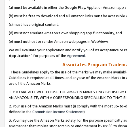
(a) must be available in either the Google Play, Apple, or Amazon app s
(b) must be free to download and all Amazon links must be accessible 
(c) must have original content,
(d) must not emulate Amazon’s own shopping app functionality, and
(e) must not host or render Amazon web pages in WebViews.
We will evaluate your application and notify you of its acceptance or re
Application
” for purposes of the
Agreement
.
Associates Program Trademar
These Guidelines apply to the use of the marks we may make available
Guidelines is required at all times, and any use of the Amazon Marks in 
use of the Amazon Marks.
1. YOU ARE ALLOWED TO USE THE AMAZON MARKS ONLY BY DISPLAY 
AN AMAZON SITE, WITH A CORRESPONDING SPECIAL LINK TO THAT SI
2. Your use of the Amazon Marks must (i) comply with the most up-to-da
defined in the
Commission Income Statement
).
3. You may use the Amazon Marks solely for the purpose specifically a
any manner that implies sponsorship or endorsement by us; (ii) to disparag