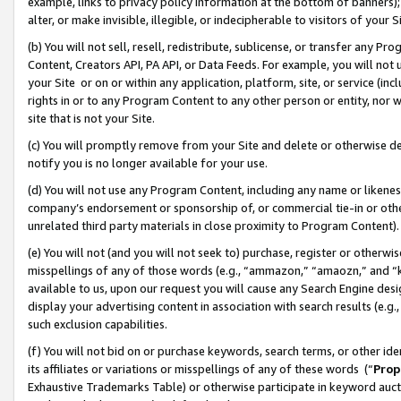
example, links to privacy policy information at the bottom of banners);
alter, or make invisible, illegible, or indecipherable to visitors of your 
(b) You will not sell, resell, redistribute, sublicense, or transfer any 
Content, Creators API, PA API, or Data Feeds. For example, you will not 
your Site or on or within any application, platform, site, or service (in
rights in or to any Program Content to any other person or entity, nor wi
site that is not your Site.
(c) You will promptly remove from your Site and delete or otherwise d
notify you is no longer available for your use.
(d) You will not use any Program Content, including any name or likene
company’s endorsement or sponsorship of, or commercial tie-in or other 
unrelated third party materials in close proximity to Program Content)
(e) You will not (and you will not seek to) purchase, register or otherw
misspellings of any of those words (e.g., “ammazon,” “amaozn,” and “kin
available to us, upon our request you will cause any Search Engine de
display your advertising content in association with search results (e.
such exclusion capabilities.
(f) You will not bid on or purchase keywords, search terms, or other id
its affiliates or variations or misspellings of any of these words (“
Prop
Exhaustive Trademarks Table) or otherwise participate in keyword aucti