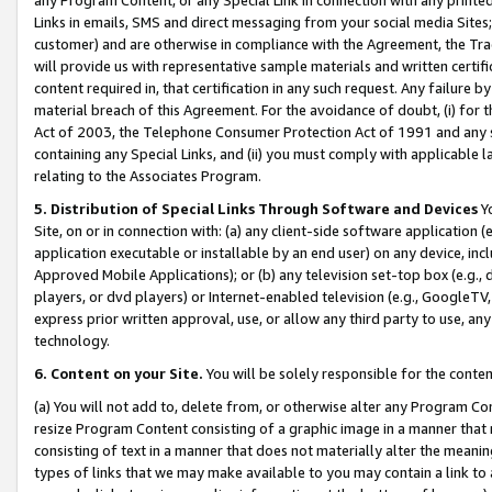
Links in emails, SMS and direct messaging from your social media Sites; 
customer) and are otherwise in compliance with the Agreement, the Tr
will provide us with representative sample materials and written certif
content required in, that certification in any such request. Any failure b
material breach of this Agreement. For the avoidance of doubt, (i) for
Act of 2003, the Telephone Consumer Protection Act of 1991 and any si
containing any Special Links, and (ii) you must comply with applicable
relating to the Associates Program.
5. Distribution of Special Links Through Software and Devices
Yo
Site, on or in connection with: (a) any client-side software application 
application executable or installable by an end user) on any device, in
Approved Mobile Applications); or (b) any television set-top box (e.g., 
players, or dvd players) or Internet-enabled television (e.g., GoogleTV, 
express prior written approval, use, or allow any third party to use, 
technology.
6. Content on your Site.
You will be solely responsible for the conten
(a) You will not add to, delete from, or otherwise alter any Program Co
resize Program Content consisting of a graphic image in a manner that
consisting of text in a manner that does not materially alter the meanin
types of links that we may make available to you may contain a link to 