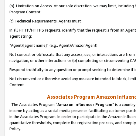
(b) Limitation on Access. At our sole discretion, we may limit, includin
Program Content.
(c) Technical Requirements. Agents must:
In all HTTP/HTTPS requests, identify that the request is from an Agent 
agent string:
“Agent/[agent name]” (e.g., Agent/AmazonAgent)
Not conceal or obfuscate that any access, use, or interactions are fro
navigation, or other interactions or (b) completing or circumventing 
Respond truthfully to any question or prompt seeking to determine if 
Not circumvent or otherwise avoid any measure intended to block, limit
Content.
Associates Program Amazon Influence
The Associates Program “
Amazon Influencer Program
” is a countr
income by acting as a social media presence facilitating customer purc
in the Associates Program. In order to participate in the Amazon Influen
quantitative thresholds, complete the registration process, and comply
Policy.