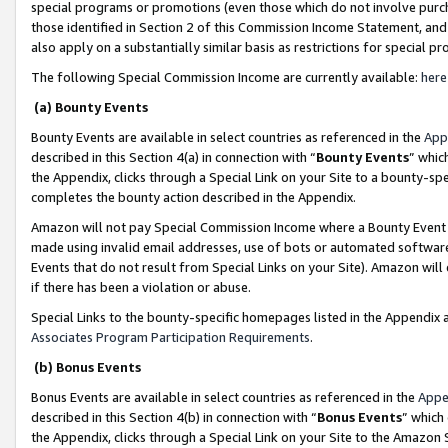
special programs or promotions (even those which do not involve purcha
those identified in Section 2 of this Commission Income Statement, an
also apply on a substantially similar basis as restrictions for special 
The following Special Commission Income are currently available:
here
(a) Bounty Events
Bounty Events are available in select countries as referenced in the
App
described in this Section 4(a) in connection with “
Bounty Events
” whic
the Appendix, clicks through a Special Link on your Site to a bounty-s
completes the bounty action described in the Appendix.
Amazon will not pay Special Commission Income where a Bounty Event ha
made using invalid email addresses, use of bots or automated software
Events that do not result from Special Links on your Site). Amazon will 
if there has been a violation or abuse.
Special Links to the bounty-specific homepages listed in the Appendix 
Associates Program Participation Requirements
.
(b) Bonus Events
Bonus Events are available in select countries as referenced in the
Appe
described in this Section 4(b) in connection with “
Bonus Events
” which
the Appendix, clicks through a Special Link on your Site to the Amazon 