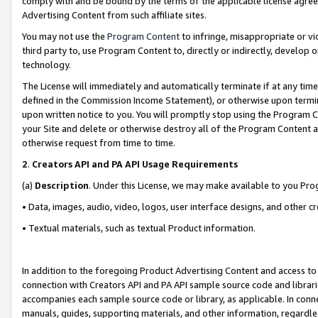
comply with and be bound by the terms of the applicable license agreem
Advertising Content from such affiliate sites.
You may not use the
Program Content
to infringe, misappropriate or vio
third party to, use Program Content to, directly or indirectly, develo
technology.
The License will immediately and automatically terminate if at any ti
defined in the Commission Income Statement), or otherwise upon termina
upon written notice to you. You will promptly stop using the Program 
your Site and delete or otherwise destroy all of the Program Content 
otherwise request from time to time.
2
.
Creators API and PA API Usage Requirements
(a)
Description
. Under this License, we may make available to you Pr
• Data, images, audio, video, logos, user interface designs, and other c
• Textual materials, such as textual Product information.
In addition to the foregoing Product Advertising Content and access to
connection with Creators API and PA API sample source code and librarie
accompanies each sample source code or library, as applicable. In conne
manuals, guides, supporting materials, and other information, regardless