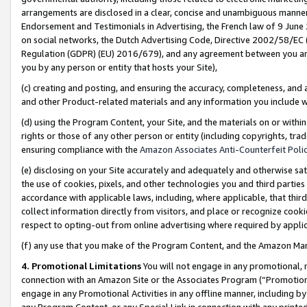
arrangements are disclosed in a clear, concise and unambiguous manner 
Endorsement and Testimonials in Advertising, the French law of 9 June
on social networks, the Dutch Advertising Code, Directive 2002/58/EC 
Regulation (GDPR) (EU) 2016/679), and any agreement between you and 
you by any person or entity that hosts your Site),
(c) creating and posting, and ensuring the accuracy, completeness, and 
and other Product-related materials and any information you include wit
(d) using the Program Content, your Site, and the materials on or within
rights or those of any other person or entity (including copyrights, trad
ensuring compliance with the
Amazon Associates Anti-Counterfeit Polic
(e) disclosing on your Site accurately and adequately and otherwise sat
the use of cookies, pixels, and other technologies you and third parties
accordance with applicable laws, including, where applicable, that thir
collect information directly from visitors, and place or recognize cooki
respect to opting-out from online advertising where required by appli
(f) any use that you make of the Program Content, and the Amazon Mar
4. Promotional Limitations
You will not engage in any promotional, ma
connection with an Amazon Site or the Associates Program (“Promotional
engage in any Promotional Activities in any offline manner, including by
any Program Content, or any Special Link in connection with any printed 