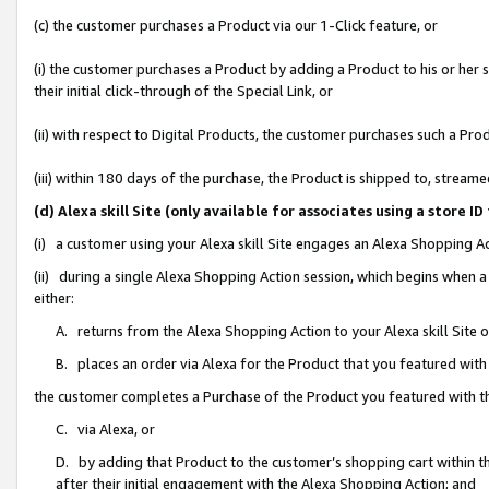
(c) the customer purchases a Product via our 1-Click feature, or
(i) the customer purchases a Product by adding a Product to his or her
their initial click-through of the Special Link, or
(ii) with respect to Digital Products, the customer purchases such a P
(iii) within 180 days of the purchase, the Product is shipped to, stre
(d) Alexa skill Site (only available for associates using a stor
(i) a customer using your Alexa skill Site engages an Alexa Shopping A
(ii) during a single Alexa Shopping Action session, which begins when
either:
A. returns from the Alexa Shopping Action to your Alexa skill Site 
B. places an order via Alexa for the Product that you featured with
the customer completes a Purchase of the Product you featured with t
C. via Alexa, or
D. by adding that Product to the customer’s shopping cart within th
after their initial engagement with the Alexa Shopping Action; and