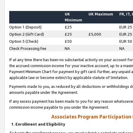
UK
UK Maximum
FR, IT,
Minimum
Option 1 (Deposit)
£25
EUR 25
Option 2 (Gift Card)
£25
£5,000
EUR 25
Option 3 (Check)
£50
EUR 50
Check Processing Fee
NA
NA
If at any time there has been no substantial activity on your account for 
the accrued commission income for your inactive account, up to a max
Payment Minimum Chart for payment by gift card. Further, any unpaid 
applicable law or become extinct by applicable statute of limitation.
Payments made to you, as reduced by all deductions or withholdings de
amounts payable under the Agreement.
If any excess payment has been made to you for any reason whatsoever,
commission income payable to you under the Agreement.
Associates Program Participation
1. Enrollment and Eligibility
To begin the enrollment process, you must submit a complete and accur