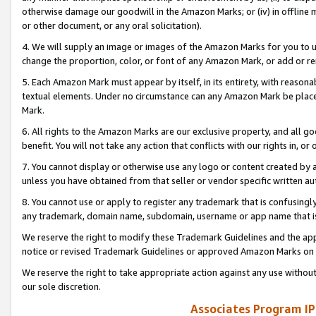
otherwise damage our goodwill in the Amazon Marks; or (iv) in offline ma
or other document, or any oral solicitation).
4. We will supply an image or images of the Amazon Marks for you to 
change the proportion, color, or font of any Amazon Mark, or add or
5. Each Amazon Mark must appear by itself, in its entirety, with reason
textual elements. Under no circumstance can any Amazon Mark be placed
Mark.
6. All rights to the Amazon Marks are our exclusive property, and all 
benefit. You will not take any action that conflicts with our rights in, 
7. You cannot display or otherwise use any logo or content created by a
unless you have obtained from that seller or vendor specific written au
8. You cannot use or apply to register any trademark that is confusingly
any trademark, domain name, subdomain, username or app name that is 
We reserve the right to modify these Trademark Guidelines and the app
notice or revised Trademark Guidelines or approved Amazon Marks on t
We reserve the right to take appropriate action against any use without
our sole discretion.
Associates Program IP