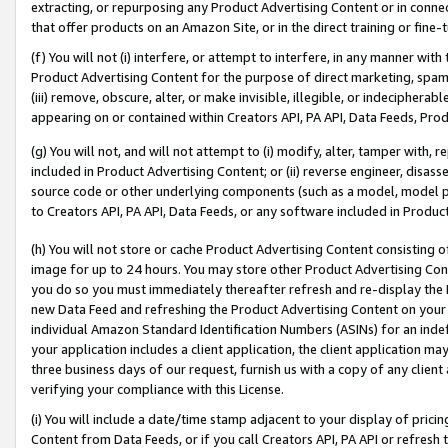
extracting, or repurposing any Product Advertising Content or in connec
that offer products on an Amazon Site, or in the direct training or fin
(f) You will not (i) interfere, or attempt to interfere, in any manner wit
Product Advertising Content for the purpose of direct marketing, spammi
(iii) remove, obscure, alter, or make invisible, illegible, or indecipherab
appearing on or contained within Creators API, PA API, Data Feeds, Prod
(g) You will not, and will not attempt to (i) modify, alter, tamper with,
included in Product Advertising Content; or (ii) reverse engineer, disa
source code or other underlying components (such as a model, model pa
to Creators API, PA API, Data Feeds, or any software included in Produc
(h) You will not store or cache Product Advertising Content consisting 
image for up to 24 hours. You may store other Product Advertising Cont
you do so you must immediately thereafter refresh and re-display the P
new Data Feed and refreshing the Product Advertising Content on your 
individual Amazon Standard Identification Numbers (ASINs) for an indefi
your application includes a client application, the client application m
three business days of our request, furnish us with a copy of any clien
verifying your compliance with this License.
(i) You will include a date/time stamp adjacent to your display of prici
Content from Data Feeds, or if you call Creators API, PA API or refresh