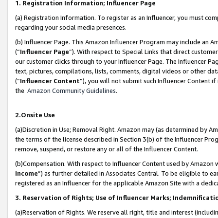
1. Registration Information; Influencer Page
(a) Registration Information. To register as an Influencer, you must co
regarding your social media presences.
(b) Influencer Page. This Amazon Influencer Program may include an A
(“
Influencer Page
”). With respect to Special Links that direct custom
our customer clicks through to your Influencer Page. The Influencer Pag
text, pictures, compilations, lists, comments, digital videos or other
(“
Influencer Content
”), you will not submit such Influencer Content if
the
Amazon Community Guidelines
.
2.Onsite Use
(a)Discretion in Use; Removal Right. Amazon may (as determined by Amazo
the terms of the license described in Section 3(b) of the Influencer Prog
remove, suspend, or restore any or all of the Influencer Content.
(b)Compensation. With respect to Influencer Content used by Amazon wi
Income
”) as further detailed in Associates Central. To be eligible t
registered as an Influencer for the applicable Amazon Site with a dedic
3. Reservation of Rights; Use of Influencer Marks; Indemnificati
(a)Reservation of Rights. We reserve all right, title and interest (includ