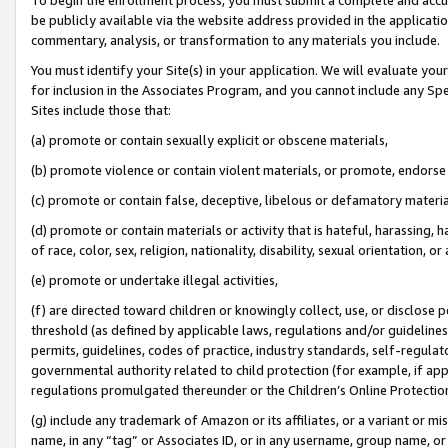
be publicly available via the website address provided in the application
commentary, analysis, or transformation to any materials you include.
You must identify your Site(s) in your application. We will evaluate your 
for inclusion in the Associates Program, and you cannot include any Speci
Sites include those that:
(a) promote or contain sexually explicit or obscene materials,
(b) promote violence or contain violent materials, or promote, endorse 
(c) promote or contain false, deceptive, libelous or defamatory materi
(d) promote or contain materials or activity that is hateful, harassing, h
of race, color, sex, religion, nationality, disability, sexual orientation, or
(e) promote or undertake illegal activities,
(f) are directed toward children or knowingly collect, use, or disclose
threshold (as defined by applicable laws, regulations and/or guidelines);
permits, guidelines, codes of practice, industry standards, self-regulat
governmental authority related to child protection (for example, if app
regulations promulgated thereunder or the Children’s Online Protection
(g) include any trademark of Amazon or its affiliates, or a variant or 
name, in any “tag” or Associates ID, or in any username, group name, or 