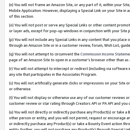
(n) You will not frame an Amazon Site, or any part of it, within your Sit
Mobile Application. However, displaying a Special Link on your Site in a
of this section.
(o) You will not post or serve any Special Links or other content prom
or layer ads, except for pop-up windows in conjunction with your Site 
(p) You will not include any Special Links in any content that you place
through an Amazon Site or in a customer review, forum, Wish List, gui
(q) You will not attempt to circumvent the
Commission Income Stateme
page of an Amazon Site to open in a customer’s browser other than as a 
(r) You will not attempt to intercept or redirect (including via softwar
any site that participates in the Associates Program.
(s) You will not artificially generate clicks or impressions on your Si
or otherwise.
(t) You will not display or otherwise use any of our customer reviews or 
customer review or star rating through Creators API or PA API and you 
(u) You will not directly or indirectly purchase any Product(s) or take a
other person or entity, and you will not permit, request or encourage an
or indirectly purchase any Product(s) or take a Bounty Event action thro
entity. Further, you will not purchase any Product(s) through Special Li