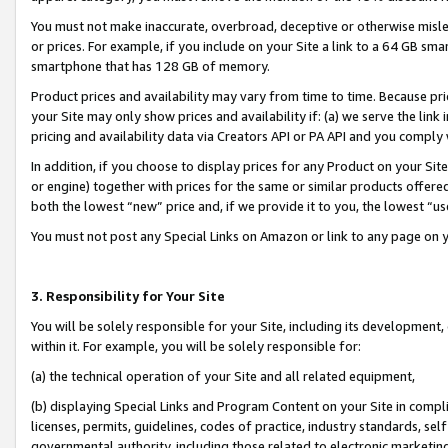
You must not make inaccurate, overbroad, deceptive or otherwise misle
or prices. For example, if you include on your Site a link to a 64 GB sm
smartphone that has 128 GB of memory.
Product prices and availability may vary from time to time. Because pri
your Site may only show prices and availability if: (a) we serve the link 
pricing and availability data via Creators API or PA API and you comply
In addition, if you choose to display prices for any Product on your Si
or engine) together with prices for the same or similar products offer
both the lowest “new” price and, if we provide it to you, the lowest “u
You must not post any Special Links on Amazon or link to any page on 
3. Responsibility for Your Site
You will be solely responsible for your Site, including its development
within it. For example, you will be solely responsible for:
(a) the technical operation of your Site and all related equipment,
(b) displaying Special Links and Program Content on your Site in compl
licenses, permits, guidelines, codes of practice, industry standards, se
governmental authority, including those related to electronic marketin