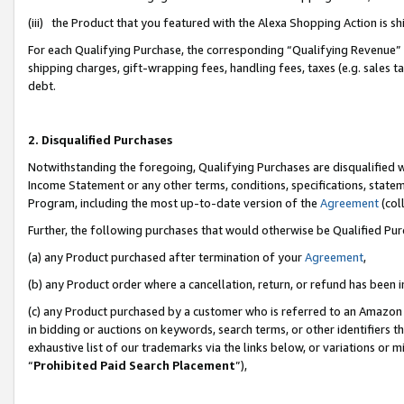
(iii) the Product that you featured with the Alexa Shopping Action is 
For each Qualifying Purchase, the corresponding “Qualifying Revenue” i
shipping charges, gift-wrapping fees, handling fees, taxes (e.g. sales ta
debt.
2. Disqualified Purchases
Notwithstanding the foregoing, Qualifying Purchases are disqualified w
Income Statement or any other terms, conditions, specifications, statem
Program, including the most up-to-date version of the
Agreement
(coll
Further, the following purchases that would otherwise be Qualified Pu
(a) any Product purchased after termination of your
Agreement
,
(b) any Product order where a cancellation, return, or refund has been i
(c) any Product purchased by a customer who is referred to an Amazon 
in bidding or auctions on keywords, search terms, or other identifiers 
exhaustive list of our trademarks via the links below, or variations or 
“
Prohibited Paid Search Placement
”),