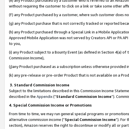
(e) any Product purchased by a customer who is referred to an Amazon Si
without requiring the customer to click on a link or take some other affi
(f) any Product purchased by a customer, where such customer does no
(g) any Product purchase that is not correctly tracked or reported bec
(h) any Product purchased through a Special Link in a Mobile Applicatio
Approved Mobile Application was not served by Creators API or PA API (
to you,
(i) any Product subject to a Bounty Event (as defined in Section 4(a) o
Commission Income),
(j)any Product purchased as a subscription unless otherwise provided 
(k) any pre-release or pre-order Product that is not available on a Prod
3. Standard Commission Income
Subject to the limitations described in this Commission Income Statem
described in the
Appendix
(”
Standard Commission Income
”). Commis
4. Special Commission Income or Promotions
From time to time, we may run general special programs or promotions 
alternative commission income (“
Special Commission Income
”). For
section), Amazon reserves the right to discontinue or modify all or par