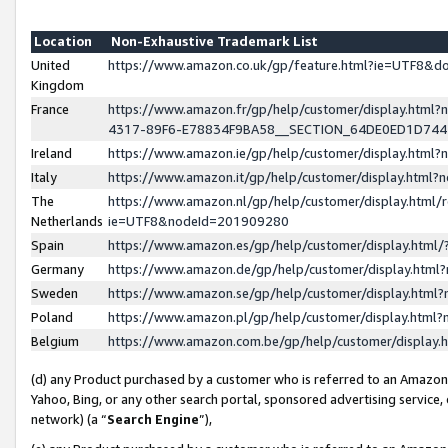
Location
Non-Exhaustive Trademark List
United
https://www.amazon.co.uk/gp/feature.html?ie=UTF8&
Kingdom
France
https://www.amazon.fr/gp/help/customer/display.ht
4317-89F6-E78834F9BA58__SECTION_64DE0ED1D74
Ireland
https://www.amazon.ie/gp/help/customer/display.ht
Italy
https://www.amazon.it/gp/help/customer/display.html
The
https://www.amazon.nl/gp/help/customer/display.html/
Netherlands
ie=UTF8&nodeId=201909280
Spain
https://www.amazon.es/gp/help/customer/display.htm
Germany
https://www.amazon.de/gp/help/customer/display.htm
Sweden
https://www.amazon.se/gp/help/customer/display.htm
Poland
https://www.amazon.pl/gp/help/customer/display.htm
Belgium
https://www.amazon.com.be/gp/help/customer/displa
(d) any Product purchased by a customer who is referred to an Amazon S
Yahoo, Bing, or any other search portal, sponsored advertising service, o
network) (a “
Search Engine
”),