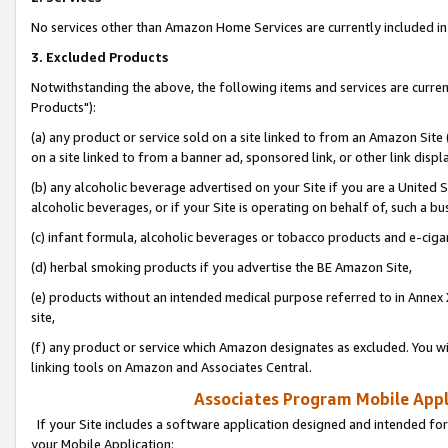
No services other than Amazon Home Services are currently included in 
3. Excluded Products
Notwithstanding the above, the following items and services are curre
Products"):
(a) any product or service sold on a site linked to from an Amazon Site
on a site linked to from a banner ad, sponsored link, or other link disp
(b) any alcoholic beverage advertised on your Site if you are a United 
alcoholic beverages, or if your Site is operating on behalf of, such a bu
(c) infant formula, alcoholic beverages or tobacco products and e-ciga
(d) herbal smoking products if you advertise the BE Amazon Site,
(e) products without an intended medical purpose referred to in Annex 
site,
(f) any product or service which Amazon designates as excluded. You will 
linking tools on Amazon and Associates Central.
Associates Program Mobile Appli
If your Site includes a software application designed and intended for
your Mobile Application: