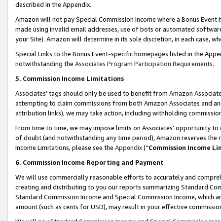
described in the Appendix.
Amazon will not pay Special Commission Income where a Bonus Event has
made using invalid email addresses, use of bots or automated software,
your Site). Amazon will determine in its sole discretion, in each case, w
Special Links to the Bonus Event-specific homepages listed in the Appe
notwithstanding the
Associates Program Participation Requirements
.
5. Commission Income Limitations
Associates’ tags should only be used to benefit from Amazon Associates
attempting to claim commissions from both Amazon Associates and ano
attribution links), we may take action, including withholding commissio
From time to time, we may impose limits on Associates’ opportunity t
of doubt (and notwithstanding any time period), Amazon reserves the ri
Income Limitations, please see the
Appendix
(“
Commission Income Li
6. Commission Income Reporting and Payment
We will use commercially reasonable efforts to accurately and comprehe
creating and distributing to you our reports summarizing Standard C
Standard Commission Income and Special Commission Income, which are 
amount (such as cents for USD), may result in your effective commission 