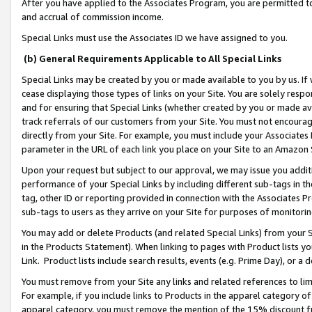
After you have applied to the Associates Program, you are permitted to 
and accrual of commission income.
Special Links must use the Associates ID we have assigned to you.
(b) General Requirements Applicable to All Special Links
Special Links may be created by you or made available to you by us. If 
cease displaying those types of links on your Site. You are solely respo
and for ensuring that Special Links (whether created by you or made av
track referrals of our customers from your Site. You must not encoura
directly from your Site. For example, you must include your Associates
parameter in the URL of each link you place on your Site to an Amazon 
Upon your request but subject to our approval, we may issue you addit
performance of your Special Links by including different sub-tags in t
tag, other ID or reporting provided in connection with the Associates Pr
sub-tags to users as they arrive on your Site for purposes of monitorin
You may add or delete Products (and related Special Links) from your Si
in the Products Statement). When linking to pages with Product lists you
Link. Product lists include search results, events (e.g. Prime Day), or 
You must remove from your Site any links and related references to li
For example, if you include links to Products in the apparel category 
apparel category, you must remove the mention of the 15% discount f