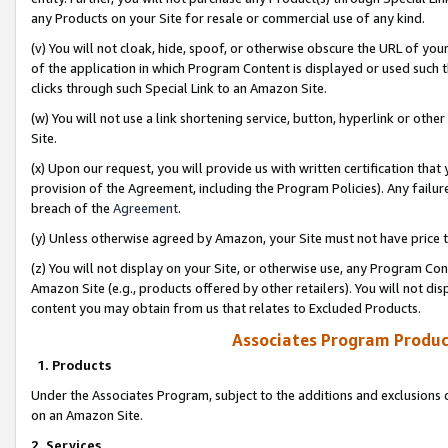
any Products on your Site for resale or commercial use of any kind.
(v) You will not cloak, hide, spoof, or otherwise obscure the URL of your
of the application in which Program Content is displayed or used such 
clicks through such Special Link to an Amazon Site.
(w) You will not use a link shortening service, button, hyperlink or oth
Site.
(x) Upon our request, you will provide us with written certification tha
provision of the Agreement, including the Program Policies). Any failure
breach of the
Agreement
.
(y) Unless otherwise agreed by Amazon, your Site must not have price tr
(z) You will not display on your Site, or otherwise use, any Program Con
Amazon Site (e.g., products offered by other retailers). You will not di
content you may obtain from us that relates to Excluded Products.
Associates Program Produc
1. Products
Under the Associates Program, subject to the additions and exclusions d
on an Amazon Site.
2. Services