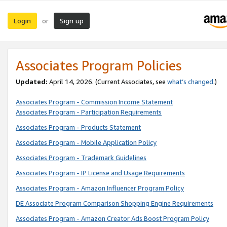
Login
Sign up
or
Associates Program Policies
Updated:
April 14, 2026. (Current Associates, see
what’s changed
.)
Associates Program - Commission Income Statement
Associates Program - Participation Requirements
Associates Program - Products Statement
Associates Program - Mobile Application Policy
Associates Program - Trademark Guidelines
Associates Program - IP License and Usage Requirements
Associates Program - Amazon Influencer Program Policy
DE Associate Program Comparison Shopping Engine Requirements
Associates Program - Amazon Creator Ads Boost Program Policy