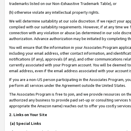
trademarks listed on our Non-Exhaustive Trademark Table), or
(h) otherwise violate any intellectual property rights.
We will determine suitability at our sole discretion. If we reject your 
complied with our suitability requirements. However, if at any time we 1
connection with any violation or abuse (as determined in our sole disc
authorization. Advance authorization may be initiated by completing t
You will ensure that the information in your Associates Program applic
including your email address, other contact information, and identifica
notifications (if any), approvals (if any), and other communications re
currently associated with your Program account. You will be deemed to 
email address, even if the email address associated with your account i
If you are a non-US person participating in the Associates Program, you
perform all services under the Agreement outside the United States.
The Associates Program is free to join, and we provide resources on th
authorized any business to provide paid set-up or consulting services t
appropriate the Amazon name) reaches out to offer you costly services
2. Links on Your Site
(a) Special Links