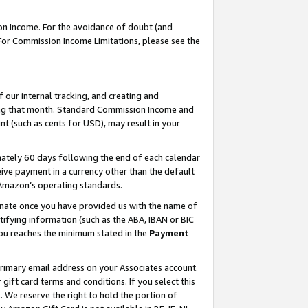
on Income. For the avoidance of doubt (and
 For Commission Income Limitations, please see the
our internal tracking, and creating and
ing that month. Standard Commission Income and
t (such as cents for USD), may result in your
ately 60 days following the end of each calendar
ive payment in a currency other than the default
h Amazon’s operating standards.
gnate once you have provided us with the name of
ifying information (such as the ABA, IBAN or BIC
 you reaches the minimum stated in the
Payment
primary email address on your Associates account.
ft card terms and conditions. If you select this
t
. We reserve the right to hold the portion of