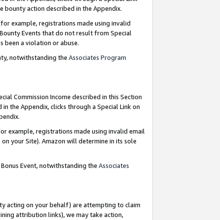
e bounty action described in the Appendix.
for example, registrations made using invalid
 Bounty Events that do not result from Special
as been a violation or abuse.
nty, notwithstanding the
Associates Program
pecial Commission Income described in this Section
 in the Appendix, clicks through a Special Link on
ppendix.
or example, registrations made using invalid email
on your Site). Amazon will determine in its sole
g Bonus Event, notwithstanding the
Associates
ty acting on your behalf) are attempting to claim
ng attribution links), we may take action,