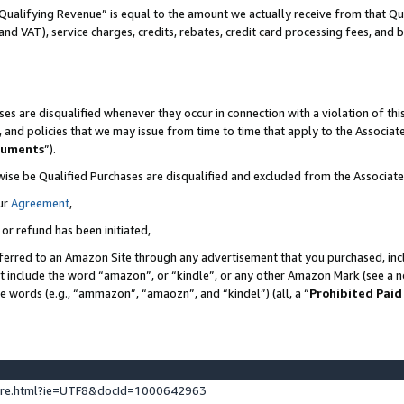
Qualifying Revenue” is equal to the amount we actually receive from that Qua
 and VAT), service charges, credits, rebates, credit card processing fees, and 
es are disqualified whenever they occur in connection with a violation of t
s, and policies that we may issue from time to time that apply to the Associ
cuments
”).
wise be Qualified Purchases are disqualified and excluded from the Associa
ur
Agreement
,
 or refund has been initiated,
ferred to an Amazon Site through any advertisement that you purchased, incl
at include the word “amazon”, or “kindle”, or any other Amazon Mark (see a no
se words (e.g., “ammazon”, “amaozn”, and “kindel”) (all, a “
Prohibited Paid
ture.html?ie=UTF8&docId=1000642963