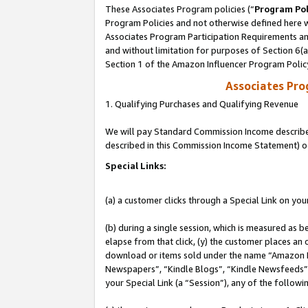
These Associates Program policies (“
Program Pol
Program Policies and not otherwise defined here wi
Associates Program Participation Requirements and
and without limitation for purposes of Section 6(
Section 1 of the Amazon Influencer Program Polic
Associates Pr
1. Qualifying Purchases and Qualifying Revenue
We will pay Standard Commission Income described 
described in this Commission Income Statement) o
Special Links:
(a) a customer clicks through a Special Link on you
(b) during a single session, which is measured as b
elapse from that click, (y) the customer places an
download or items sold under the name “Amazon M
Newspapers”, “Kindle Blogs”, “Kindle Newsfeeds”, o
your Special Link (a “Session”), any of the follow