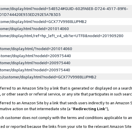
ustomer/display.html?nodeId=548524#GUID-602FA6E8-D724-4317-89F6-
ED1D744420E933ED292E5A7B3D3
ustomer/display.html?nodeId=GCX77V9988LUPMB2
stomer/display.html?nodeId=201014060
stomer/display.html/ref=hp_left_v4_sib?ie=UTF8&nodeId=201909280
stomer/display.html/?nodeId=201014060
stomer/display.html?nodeId=200975440
stomer/display.html?nodeId=200975440
stomer/display.html?nodeId=200975440
lp/customer/display.html?nodeId=GCX77V9988LUPMB2
erred to an Amazon Site by a link that is generated or displayed on a search
or other search or referral service, or any site that participates in such sear
erred to an Amazon Site by a link that sends users indirectly to an Amazon Si
mative action on that intermediate site (a “
Redirecting Link
”),
uch customer does not comply with the terms and conditions applicable to a
cked or reported because the links from your site to the relevant Amazon Sit