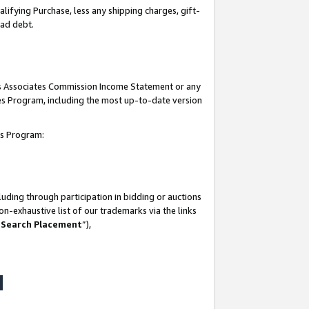
lifying Purchase, less any shipping charges, gift-
bad debt.
his Associates Commission Income Statement or any
ates Program, including the most up-to-date version
tes Program:
uding through participation in bidding or auctions
n-exhaustive list of our trademarks via the links
 Search Placement
”),