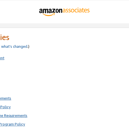
ies
e
what’s changed
.)
ent
rements
Policy
ne Requirements
Program Policy