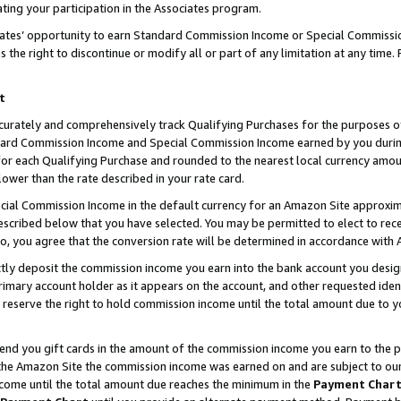
ting your participation in the Associates program.
iates’ opportunity to earn Standard Commission Income or Special Commissi
the right to discontinue or modify all or part of any limitation at any time.
t
curately and comprehensively track Qualifying Purchases for the purposes of 
ndard Commission Income and Special Commission Income earned by you dur
or each Qualifying Purchase and rounded to the nearest local currency amoun
lower than the rate described in your rate card.
ial Commission Income in the default currency for an Amazon Site approxim
cribed below that you have selected. You may be permitted to elect to rece
so, you agree that the conversion rate will be determined in accordance wit
ectly deposit the commission income you earn into the bank account you desi
imary account holder as it appears on the account, and other requested ident
 we reserve the right to hold commission income until the total amount due to
 send you gift cards in the amount of the commission income you earn to the 
he Amazon Site the commission income was earned on and are subject to our gi
ncome until the total amount due reaches the minimum in the
Payment Char