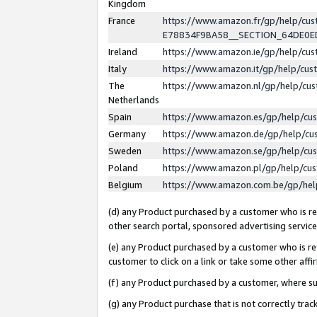
Kingdom
France
https://www.amazon.fr/gp/help/c
E78834F9BA58__SECTION_64DE0
Ireland
https://www.amazon.ie/gp/help/c
Italy
https://www.amazon.it/gp/help/cu
The
https://www.amazon.nl/gp/help/cu
Netherlands
Spain
https://www.amazon.es/gp/help/cu
Germany
https://www.amazon.de/gp/help/cu
Sweden
https://www.amazon.se/gp/help/cu
Poland
https://www.amazon.pl/gp/help/cu
Belgium
https://www.amazon.com.be/gp/he
(d) any Product purchased by a customer who is ref
other search portal, sponsored advertising service, 
(e) any Product purchased by a customer who is ref
customer to click on a link or take some other affir
(f) any Product purchased by a customer, where s
(g) any Product purchase that is not correctly tra