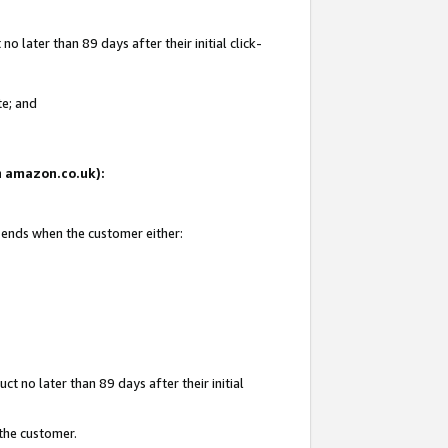
 later than 89 days after their initial click-
te; and
on amazon.co.uk):
d ends when the customer either:
t no later than 89 days after their initial
 the customer.