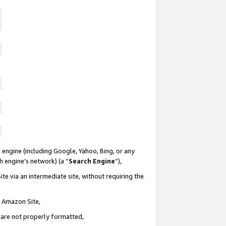
 engine (including Google, Yahoo, Bing, or any
ch engine’s network) (a “
Search Engine
”),
te via an intermediate site, without requiring the
n Amazon Site,
e are not properly formatted,