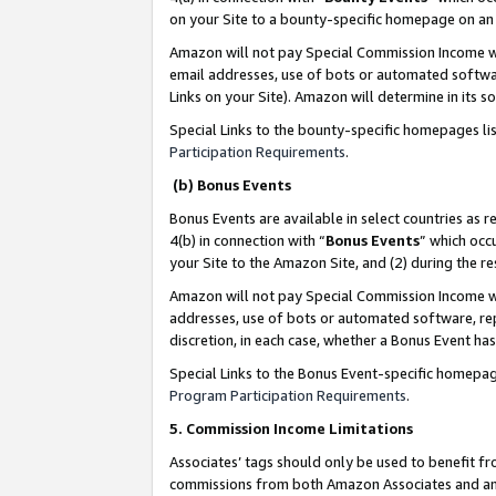
on your Site to a bounty-specific homepage on an 
Amazon will not pay Special Commission Income whe
email addresses, use of bots or automated softwar
Links on your Site). Amazon will determine in its s
Special Links to the bounty-specific homepages li
Participation Requirements
.
(b) Bonus Events
Bonus Events are available in select countries as r
4(b) in connection with “
Bonus Events
” which occ
your Site to the Amazon Site, and (2) during the 
Amazon will not pay Special Commission Income whe
addresses, use of bots or automated software, repe
discretion, in each case, whether a Bonus Event has
Special Links to the Bonus Event-specific homepag
Program Participation Requirements
.
5. Commission Income Limitations
Associates’ tags should only be used to benefit f
commissions from both Amazon Associates and anot