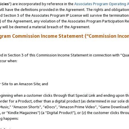
icies
”) are incorporated by reference in the
Associates Program Operating 
ll have the definitions provided in the Agreement. The rights and obligation
 Section 3 of the Associates Program IP License will survive the terminatio
a) of the Agreement, any violation of the Associates Program Participation R
y will be deemed a material breach of the Agreement.
ogram Commission Income Statement (“Commission Inco
in Section 3 of this Commission Income Statement in connection with “Quali
ccur when:
r Site to an Amazon Site; and
eginning when a customer clicks through that Special Link and ending upon the 
 order for a Product, other than a digital product (as determined in our sole
usic,” “Amazon Shorts”, “eDocs”, “Amazon Prime Video”, “Game Downloads”
r “Kindle Magazines”) (a “Digital Product”), or (z) the customer clicks throu
ing happens: