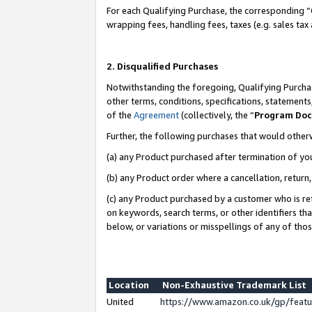
For each Qualifying Purchase, the corresponding “
wrapping fees, handling fees, taxes (e.g. sales tax
2. Disqualified Purchases
Notwithstanding the foregoing, Qualifying Purchas
other terms, conditions, specifications, statement
of the
Agreement
(collectively, the “
Program Do
Further, the following purchases that would other
(a) any Product purchased after termination of yo
(b) any Product order where a cancellation, return,
(c) any Product purchased by a customer who is re
on keywords, search terms, or other identifiers th
below, or variations or misspellings of any of tho
Location
Non-Exhaustive Trademark List
United
https://www.amazon.co.uk/gp/fea