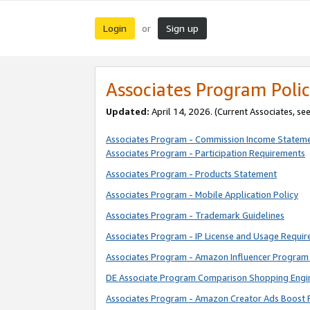
Login
Sign up
or
Associates Program Polic
Updated:
April 14, 2026. (Current Associates, se
Associates Program - Commission Income Statem
Associates Program - Participation Requirements
Associates Program - Products Statement
Associates Program - Mobile Application Policy
Associates Program - Trademark Guidelines
Associates Program - IP License and Usage Requi
Associates Program - Amazon Influencer Program 
DE Associate Program Comparison Shopping Engi
Associates Program - Amazon Creator Ads Boost 