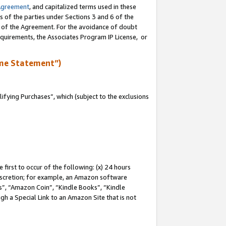
Agreement
, and capitalized terms used in these
s of the parties under Sections 3 and 6 of the
n of the Agreement. For the avoidance of doubt
equirements, the Associates Program IP License, or
me Statement”)
fying Purchases”, which (subject to the exclusions
first to occur of the following: (x) 24 hours
 discretion; for example, an Amazon software
, “Amazon Coin”, “Kindle Books”, “Kindle
gh a Special Link to an Amazon Site that is not