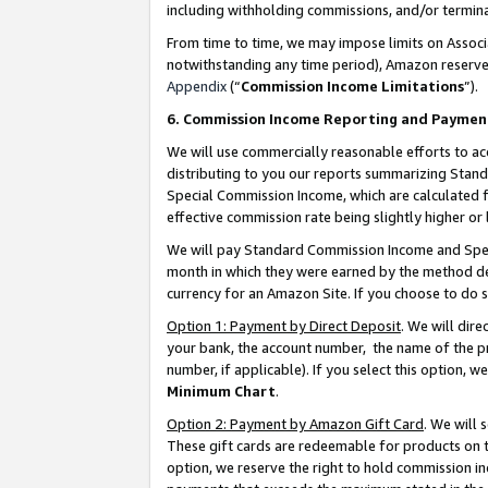
including withholding commissions, and/or termina
From time to time, we may impose limits on Assoc
notwithstanding any time period), Amazon reserves 
Appendix
(“
Commission Income Limitations
”).
6. Commission Income Reporting and Paymen
We will use commercially reasonable efforts to ac
distributing to you our reports summarizing Sta
Special Commission Income, which are calculated f
effective commission rate being slightly higher or 
We will pay Standard Commission Income and Spec
month in which they were earned by the method des
currency for an Amazon Site. If you choose to do 
Option 1: Payment by Direct Deposit
. We will dir
your bank, the account number, the name of the pr
number, if applicable). If you select this option,
Minimum Chart
.
Option 2: Payment by Amazon Gift Card
. We will
These gift cards are redeemable for products on t
option, we reserve the right to hold commission i