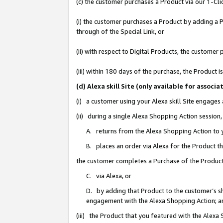
(c) the customer purchases a Product via our 1-Clic
(i) the customer purchases a Product by adding a Pr
through of the Special Link, or
(ii) with respect to Digital Products, the custom
(iii) within 180 days of the purchase, the Product
(d) Alexa skill Site (only available for asso
(i) a customer using your Alexa skill Site engages
(ii) during a single Alexa Shopping Action sessio
A. returns from the Alexa Shopping Action to y
B. places an order via Alexa for the Product t
the customer completes a Purchase of the Product
C. via Alexa, or
D. by adding that Product to the customer’s sho
engagement with the Alexa Shopping Action; a
(iii) the Product that you featured with the Alexa