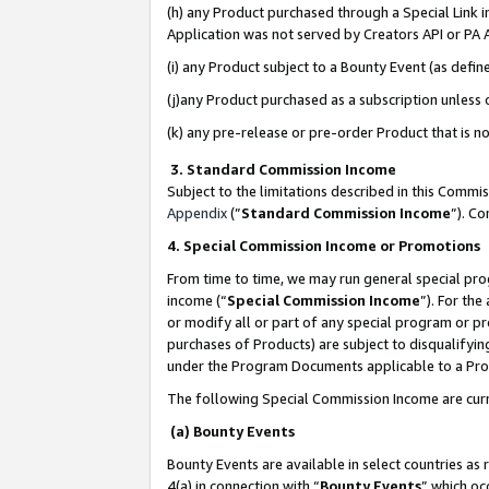
(h) any Product purchased through a Special Link 
Application was not served by Creators API or PA A
(i) any Product subject to a Bounty Event (as def
(j)any Product purchased as a subscription unless
(k) any pre-release or pre-order Product that is no
3. Standard Commission Income
Subject to the limitations described in this Comm
Appendix
(”
Standard Commission Income
”). C
4. Special Commission Income or Promotions
From time to time, we may run general special pro
income (“
Special Commission Income
”). For th
or modify all or part of any special program or p
purchases of Products) are subject to disqualifying
under the Program Documents applicable to a Produ
The following Special Commission Income are curr
(a) Bounty Events
Bounty Events are available in select countries as 
4(a) in connection with “
Bounty Events
” which oc