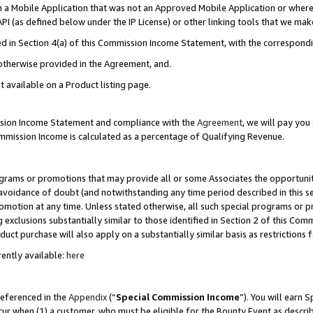
in a Mobile Application that was not an Approved Mobile Application or where
PI (as defined below under the IP License) or other linking tools that we mak
ined in Section 4(a) of this Commission Income Statement, with the correspon
 otherwise provided in the Agreement, and.
t available on a Product listing page.
ission Income Statement and compliance with the
Agreement
, we will pay yo
ommission Income is calculated as a percentage of Qualifying Revenue.
grams or promotions that may provide all or some Associates the opportunit
e avoidance of doubt (and notwithstanding any time period described in this s
romotion at any time. Unless stated otherwise, all such special programs or 
 exclusions substantially similar to those identified in Section 2 of this Co
ct purchase will also apply on a substantially similar basis as restrictions
ently available:
here
referenced in the
Appendix
(“
Special Commission Income
”). You will earn 
cur when (1) a customer, who must be eligible for the Bounty Event as describ