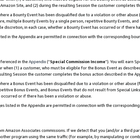
Amazon Site, and (2) during the resulting Session the customer completes th
re a Bounty Event has been disqualified due to a violation or other abuse (
e, multiple Bounty Events by a single person, repetitive Bounty Events, and
ole discretion, in each case, whether a Bounty Event has occurred or if there h
sted in the Appendix are permitted in connection with the corresponding bou
eferenced in the
Appendix
(“
Special Commission Income
”). You will earn S
ur when (1) a customer, who must be eligible for the Bonus Event as described
resulting Session the customer completes the bonus action described in the A
re a Bonus Event has been disqualified due to a violation or other abuse (f
titive Bonus Events, and Bonus Events that do not result from Special Links 
 occurred or if there has been a violation or abuse.
es listed in the Appendix are permitted in connection with the correspondin
rom Amazon Associates commissions. If we detect that you (and/or a third par
her program using the same traffic (for example, by manipulating or combini