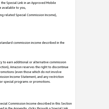
 the Special Link in an Approved Mobile
e available to you,
ding related Special Commission Income),
u standard commission income described in the
y to earn additional or alternative commission
ection), Amazon reserves the right to discontinue
promotions (even those which do not involve
mmission Income Statement, and any restriction
 for special programs or promotions.
Special Commission Income described in this Section
ed in the Appendix, clicks through a Special Link