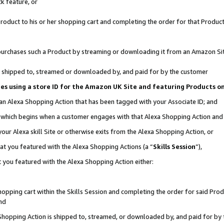
k feature, or
oduct to his or her shopping cart and completing the order for that Product no
er purchases such a Product by streaming or downloading it from an Amazon Si
 is shipped to, streamed or downloaded by, and paid for by the customer
ciates using a store ID for the Amazon UK Site and featuring Products 
 an Alexa Shopping Action that has been tagged with your Associate ID; and
n, which begins when a customer engages with that Alexa Shopping Action an
our Alexa skill Site or otherwise exits from the Alexa Shopping Action, or
hat you featured with the Alexa Shopping Actions (a “
Skills Session
”),
 you featured with the Alexa Shopping Action either:
pping cart within the Skills Session and completing the order for said Produc
nd
 Shopping Action is shipped to, streamed, or downloaded by, and paid for by