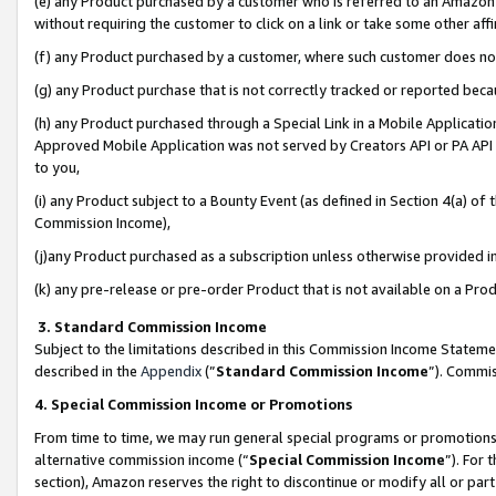
(e) any Product purchased by a customer who is referred to an Amazon Si
without requiring the customer to click on a link or take some other affi
(f) any Product purchased by a customer, where such customer does no
(g) any Product purchase that is not correctly tracked or reported bec
(h) any Product purchased through a Special Link in a Mobile Applicatio
Approved Mobile Application was not served by Creators API or PA API (
to you,
(i) any Product subject to a Bounty Event (as defined in Section 4(a) o
Commission Income),
(j)any Product purchased as a subscription unless otherwise provided 
(k) any pre-release or pre-order Product that is not available on a Prod
3. Standard Commission Income
Subject to the limitations described in this Commission Income Statem
described in the
Appendix
(”
Standard Commission Income
”). Commis
4. Special Commission Income or Promotions
From time to time, we may run general special programs or promotions 
alternative commission income (“
Special Commission Income
”). For
section), Amazon reserves the right to discontinue or modify all or par