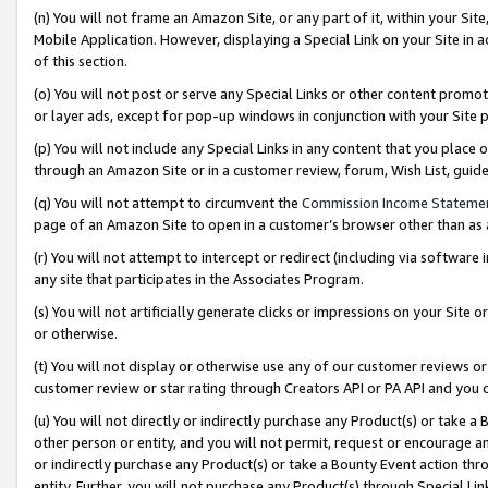
(n) You will not frame an Amazon Site, or any part of it, within your Sit
Mobile Application. However, displaying a Special Link on your Site in a
of this section.
(o) You will not post or serve any Special Links or other content prom
or layer ads, except for pop-up windows in conjunction with your Site 
(p) You will not include any Special Links in any content that you place
through an Amazon Site or in a customer review, forum, Wish List, gui
(q) You will not attempt to circumvent the
Commission Income Stateme
page of an Amazon Site to open in a customer’s browser other than as a 
(r) You will not attempt to intercept or redirect (including via softwar
any site that participates in the Associates Program.
(s) You will not artificially generate clicks or impressions on your Si
or otherwise.
(t) You will not display or otherwise use any of our customer reviews or 
customer review or star rating through Creators API or PA API and you 
(u) You will not directly or indirectly purchase any Product(s) or take a
other person or entity, and you will not permit, request or encourage an
or indirectly purchase any Product(s) or take a Bounty Event action thro
entity. Further, you will not purchase any Product(s) through Special Li