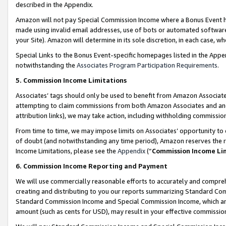
described in the Appendix.
Amazon will not pay Special Commission Income where a Bonus Event has
made using invalid email addresses, use of bots or automated software,
your Site). Amazon will determine in its sole discretion, in each case, w
Special Links to the Bonus Event-specific homepages listed in the Appe
notwithstanding the
Associates Program Participation Requirements
.
5. Commission Income Limitations
Associates’ tags should only be used to benefit from Amazon Associates
attempting to claim commissions from both Amazon Associates and ano
attribution links), we may take action, including withholding commissio
From time to time, we may impose limits on Associates’ opportunity t
of doubt (and notwithstanding any time period), Amazon reserves the ri
Income Limitations, please see the
Appendix
(“
Commission Income Li
6. Commission Income Reporting and Payment
We will use commercially reasonable efforts to accurately and comprehe
creating and distributing to you our reports summarizing Standard C
Standard Commission Income and Special Commission Income, which are 
amount (such as cents for USD), may result in your effective commission 