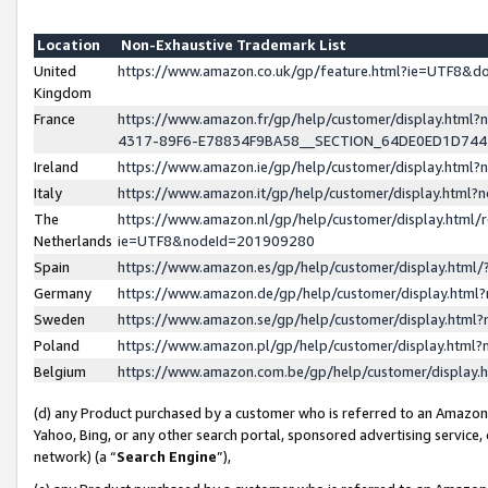
Location
Non-Exhaustive Trademark List
United
https://www.amazon.co.uk/gp/feature.html?ie=UTF8&
Kingdom
France
https://www.amazon.fr/gp/help/customer/display.ht
4317-89F6-E78834F9BA58__SECTION_64DE0ED1D74
Ireland
https://www.amazon.ie/gp/help/customer/display.ht
Italy
https://www.amazon.it/gp/help/customer/display.html
The
https://www.amazon.nl/gp/help/customer/display.html/
Netherlands
ie=UTF8&nodeId=201909280
Spain
https://www.amazon.es/gp/help/customer/display.htm
Germany
https://www.amazon.de/gp/help/customer/display.htm
Sweden
https://www.amazon.se/gp/help/customer/display.htm
Poland
https://www.amazon.pl/gp/help/customer/display.htm
Belgium
https://www.amazon.com.be/gp/help/customer/displa
(d) any Product purchased by a customer who is referred to an Amazon S
Yahoo, Bing, or any other search portal, sponsored advertising service, o
network) (a “
Search Engine
”),