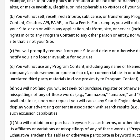
example, links to privacy policy information at the bottom of banners);
alter, or make invisible, illegible, or indecipherable to visitors of your 
(b) You will not sell, resell, redistribute, sublicense, or transfer any 
Content, Creators API, PA API, or Data Feeds. For example, you will not 
your Site or on or within any application, platform, site, or service (in
rights in or to any Program Content to any other person or entity, nor wi
site that is not your Site.
(c) You will promptly remove from your Site and delete or otherwise d
notify you is no longer available for your use.
(d) You will not use any Program Content, including any name or likene
company’s endorsement or sponsorship of, or commercial tie-in or other 
unrelated third party materials in close proximity to Program Content)
(e) You will not (and you will not seek to) purchase, register or otherw
misspellings of any of those words (e.g., “ammazon,” “amaozn,” and “kin
available to us, upon our request you will cause any Search Engine de
display your advertising content in association with search results (e.
such exclusion capabilities.
(f) You will not bid on or purchase keywords, search terms, or other id
its affiliates or variations or misspellings of any of these words (“
Prop
Exhaustive Trademarks Table) or otherwise participate in keyword aucti