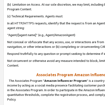
(b) Limitation on Access. At our sole discretion, we may limit, includin
Program Content.
(c) Technical Requirements. Agents must:
In all HTTP/HTTPS requests, identify that the request is from an Agent 
agent string:
“Agent/[agent name]” (e.g., Agent/AmazonAgent)
Not conceal or obfuscate that any access, use, or interactions are fro
navigation, or other interactions or (b) completing or circumventing 
Respond truthfully to any question or prompt seeking to determine if 
Not circumvent or otherwise avoid any measure intended to block, limit
Content.
Associates Program Amazon Influence
The Associates Program “
Amazon Influencer Program
” is a countr
income by acting as a social media presence facilitating customer purc
in the Associates Program. In order to participate in the Amazon Influen
quantitative thresholds, complete the registration process, and comply
Policy.