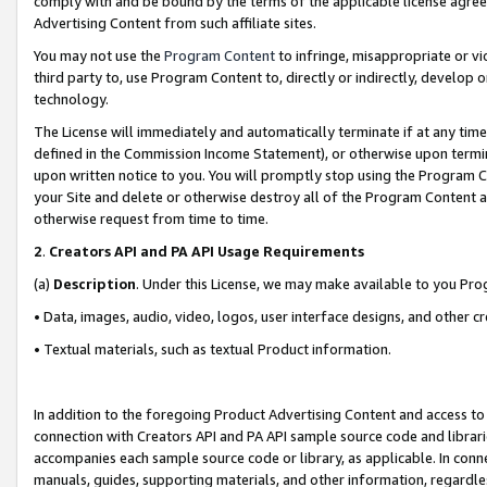
comply with and be bound by the terms of the applicable license agreem
Advertising Content from such affiliate sites.
You may not use the
Program Content
to infringe, misappropriate or vio
third party to, use Program Content to, directly or indirectly, develo
technology.
The License will immediately and automatically terminate if at any ti
defined in the Commission Income Statement), or otherwise upon termina
upon written notice to you. You will promptly stop using the Program 
your Site and delete or otherwise destroy all of the Program Content 
otherwise request from time to time.
2
.
Creators API and PA API Usage Requirements
(a)
Description
. Under this License, we may make available to you Pr
• Data, images, audio, video, logos, user interface designs, and other c
• Textual materials, such as textual Product information.
In addition to the foregoing Product Advertising Content and access to
connection with Creators API and PA API sample source code and librarie
accompanies each sample source code or library, as applicable. In conne
manuals, guides, supporting materials, and other information, regardless