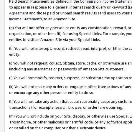
Paid Search Placement (as defined in the
Commission Income Statemen
to appear in response to a general Internet search query or keyword (i.e.
Agreement
and those paid or unpaid search results send users to your sit
Income Statement
), to an Amazon Site.
(g) You will not offer any person or entity any consideration, reward, or
organization, or other benefit) for using Special Links. For example, 
entities to visit an Amazon Site via your Special Links.
(h) You will not intercept, record, redirect, read, interpret, or fill in 
entity.
(i) You will not request, collect, obtain, store, cache, or otherwise us
(including any usernames or passwords of Amazon Site customers).
(j) You will not modify, redirect, suppress, or substitute the operation 
(k) You will not make any orders or engage in other transactions of any 
or encourage any other person or entity to do so.
(l) You will not take any action that could reasonably cause any custome
transactions (for example, search, browse, or order) are occurring.
(m) You will not include on your Site, display, or otherwise use Specia
Trojan horse, or other malicious or harmful code, or any software app
or installed on their computer or other electronic device.