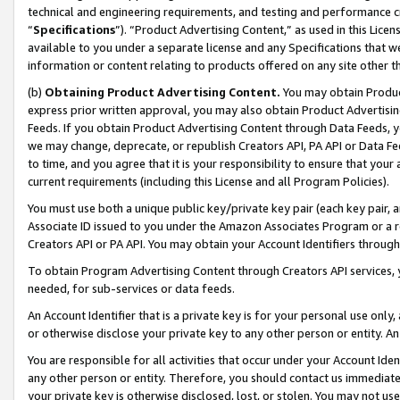
technical and engineering requirements, and testing and performance cri
“
Specifications
”). “Product Advertising Content,” as used in this Lic
available to you under a separate license and any Specifications that we
information or content relating to products offered on any site other 
(b)
Obtaining Product Advertising Content.
You may obtain Product
express prior written approval, you may also obtain Product Advertisi
Feeds. If you obtain Product Advertising Content through Data Feeds, yo
we may change, deprecate, or republish Creators API, PA API or Data Fee
to time, and you agree that it is your responsibility to ensure that your
current requirements (including this License and all Program Policies).
You must use both a unique public key/private key pair (each key pair, a
Associate ID issued to you under the Amazon Associates Program or a r
Creators API or PA API. You may obtain your Account Identifiers through
To obtain Program Advertising Content through Creators API services, y
needed, for sub-services or data feeds.
An Account Identifier that is a private key is for your personal use only,
or otherwise disclose your private key to any other person or entity. An A
You are responsible for all activities that occur under your Account Ide
any other person or entity. Therefore, you should contact us immediate
your private key is otherwise disclosed, lost, or stolen. You may not u