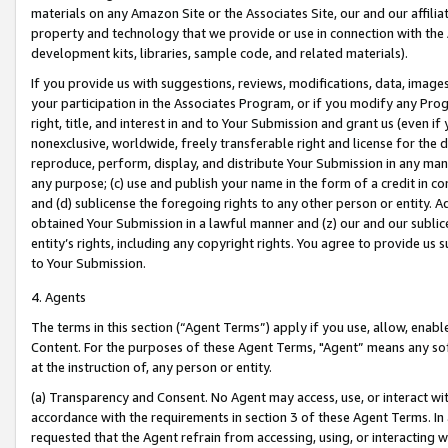
materials on any Amazon Site or the Associates Site, our and our affili
property and technology that we provide or use in connection with the
development kits, libraries, sample code, and related materials).
If you provide us with suggestions, reviews, modifications, data, image
your participation in the Associates Program, or if you modify any Prog
right, title, and interest in and to Your Submission and grant us (even 
nonexclusive, worldwide, freely transferable right and license for the du
reproduce, perform, display, and distribute Your Submission in any man
any purpose; (c) use and publish your name in the form of a credit in c
and (d) sublicense the foregoing rights to any other person or entity. A
obtained Your Submission in a lawful manner and (z) our and our sublice
entity’s rights, including any copyright rights. You agree to provide us
to Your Submission.
4. Agents
The terms in this section (“Agent Terms”) apply if you use, allow, enab
Content. For the purposes of these Agent Terms, "Agent” means any so
at the instruction of, any person or entity.
(a) Transparency and Consent. No Agent may access, use, or interact with 
accordance with the requirements in section 3 of these Agent Terms. In
requested that the Agent refrain from accessing, using, or interacting