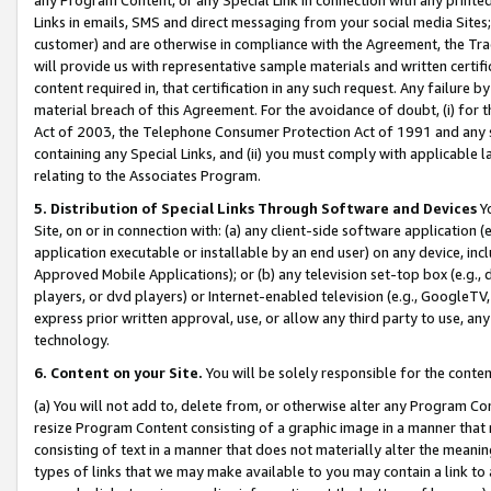
Links in emails, SMS and direct messaging from your social media Sites; 
customer) and are otherwise in compliance with the Agreement, the Tr
will provide us with representative sample materials and written certif
content required in, that certification in any such request. Any failure b
material breach of this Agreement. For the avoidance of doubt, (i) for
Act of 2003, the Telephone Consumer Protection Act of 1991 and any si
containing any Special Links, and (ii) you must comply with applicable
relating to the Associates Program.
5. Distribution of Special Links Through Software and Devices
Yo
Site, on or in connection with: (a) any client-side software application 
application executable or installable by an end user) on any device, in
Approved Mobile Applications); or (b) any television set-top box (e.g., 
players, or dvd players) or Internet-enabled television (e.g., GoogleTV, 
express prior written approval, use, or allow any third party to use, 
technology.
6. Content on your Site.
You will be solely responsible for the conten
(a) You will not add to, delete from, or otherwise alter any Program Co
resize Program Content consisting of a graphic image in a manner that
consisting of text in a manner that does not materially alter the meanin
types of links that we may make available to you may contain a link to 