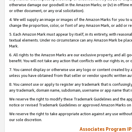
otherwise damage our goodwill in the Amazon Marks; or (iv) in offline ma
or other document, or any oral solicitation).
4. We will supply an image or images of the Amazon Marks for you to 
change the proportion, color, or font of any Amazon Mark, or add or
5. Each Amazon Mark must appear by itself, in its entirety, with reason
textual elements. Under no circumstance can any Amazon Mark be placed
Mark.
6. All rights to the Amazon Marks are our exclusive property, and all 
benefit. You will not take any action that conflicts with our rights in, 
7. You cannot display or otherwise use any logo or content created by a
unless you have obtained from that seller or vendor specific written au
8. You cannot use or apply to register any trademark that is confusingly
any trademark, domain name, subdomain, username or app name that is 
We reserve the right to modify these Trademark Guidelines and the app
notice or revised Trademark Guidelines or approved Amazon Marks on t
We reserve the right to take appropriate action against any use without
our sole discretion.
Associates Program IP