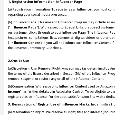
1. Registration Information; Influencer Page
(a) Registration Information. To register as an Influencer, you must co
regarding your social media presences.
(b) Influencer Page. This Amazon Influencer Program may include an A
(“
Influencer Page
”). With respect to Special Links that direct custom
our customer clicks through to your Influencer Page. The Influencer Pag
text, pictures, compilations, lists, comments, digital videos or other
(“
Influencer Content
”), you will not submit such Influencer Content if
the
Amazon Community Guidelines
.
2.Onsite Use
(a)Discretion in Use; Removal Right. Amazon may (as determined by Amazo
the terms of the license described in Section 3(b) of the Influencer Prog
remove, suspend, or restore any or all of the Influencer Content.
(b)Compensation. With respect to Influencer Content used by Amazon wi
Income
”) as further detailed in Associates Central. To be eligible t
registered as an Influencer for the applicable Amazon Site with a dedic
3. Reservation of Rights; Use of Influencer Marks; Indemnificati
(a)Reservation of Rights. We reserve all right, title and interest (includ