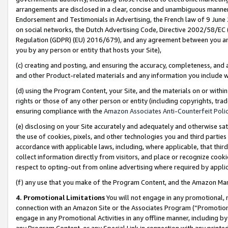
arrangements are disclosed in a clear, concise and unambiguous manner 
Endorsement and Testimonials in Advertising, the French law of 9 June
on social networks, the Dutch Advertising Code, Directive 2002/58/EC 
Regulation (GDPR) (EU) 2016/679), and any agreement between you and 
you by any person or entity that hosts your Site),
(c) creating and posting, and ensuring the accuracy, completeness, and 
and other Product-related materials and any information you include wit
(d) using the Program Content, your Site, and the materials on or within
rights or those of any other person or entity (including copyrights, trad
ensuring compliance with the
Amazon Associates Anti-Counterfeit Polic
(e) disclosing on your Site accurately and adequately and otherwise sat
the use of cookies, pixels, and other technologies you and third parties
accordance with applicable laws, including, where applicable, that thir
collect information directly from visitors, and place or recognize cooki
respect to opting-out from online advertising where required by appli
(f) any use that you make of the Program Content, and the Amazon Mar
4. Promotional Limitations
You will not engage in any promotional, ma
connection with an Amazon Site or the Associates Program (“Promotional
engage in any Promotional Activities in any offline manner, including by
any Program Content, or any Special Link in connection with any printed 