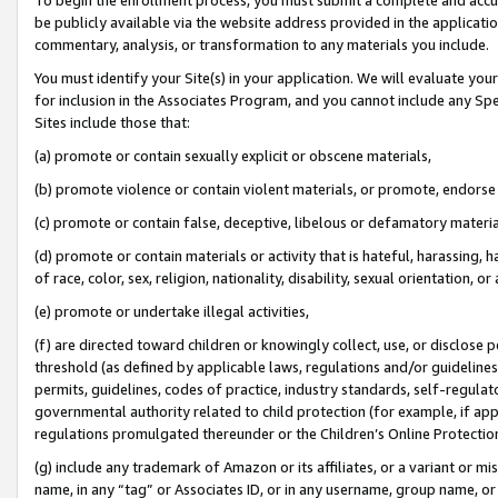
be publicly available via the website address provided in the application
commentary, analysis, or transformation to any materials you include.
You must identify your Site(s) in your application. We will evaluate your 
for inclusion in the Associates Program, and you cannot include any Speci
Sites include those that:
(a) promote or contain sexually explicit or obscene materials,
(b) promote violence or contain violent materials, or promote, endorse 
(c) promote or contain false, deceptive, libelous or defamatory materi
(d) promote or contain materials or activity that is hateful, harassing, h
of race, color, sex, religion, nationality, disability, sexual orientation, or
(e) promote or undertake illegal activities,
(f) are directed toward children or knowingly collect, use, or disclose
threshold (as defined by applicable laws, regulations and/or guidelines);
permits, guidelines, codes of practice, industry standards, self-regulat
governmental authority related to child protection (for example, if app
regulations promulgated thereunder or the Children’s Online Protection
(g) include any trademark of Amazon or its affiliates, or a variant or 
name, in any “tag” or Associates ID, or in any username, group name, or 