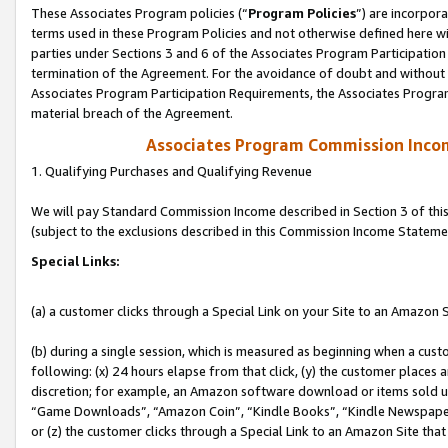
These Associates Program policies (“
Program Policies
”) are incorpor
terms used in these Program Policies and not otherwise defined here wil
parties under Sections 3 and 6 of the Associates Program Participation
termination of the Agreement. For the avoidance of doubt and without l
Associates Program Participation Requirements, the Associates Program
material breach of the Agreement.
Associates Program Commission Inco
1. Qualifying Purchases and Qualifying Revenue
We will pay Standard Commission Income described in Section 3 of thi
(subject to the exclusions described in this Commission Income Stateme
Special Links:
(a) a customer clicks through a Special Link on your Site to an Amazon S
(b) during a single session, which is measured as beginning when a custo
following: (x) 24 hours elapse from that click, (y) the customer places 
discretion; for example, an Amazon software download or items sold 
“Game Downloads”, “Amazon Coin”, “Kindle Books”, “Kindle Newspapers”
or (z) the customer clicks through a Special Link to an Amazon Site that