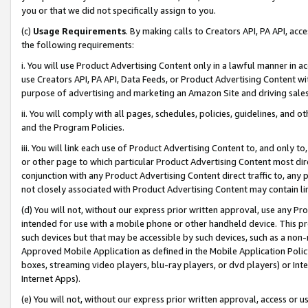
you or that we did not specifically assign to you.
(c)
Usage Requirements
. By making calls to Creators API, PA API, ac
the following requirements:
i. You will use Product Advertising Content only in a lawful manner in a
use Creators API, PA API, Data Feeds, or Product Advertising Content wit
purpose of advertising and marketing an Amazon Site and driving sales
ii. You will comply with all pages, schedules, policies, guidelines, and o
and the Program Policies.
iii. You will link each use of Product Advertising Content to, and only 
or other page to which particular Product Advertising Content most direc
conjunction with any Product Advertising Content direct traffic to, any 
not closely associated with Product Advertising Content may contain lin
(d) You will not, without our express prior written approval, use any Pr
intended for use with a mobile phone or other handheld device. This proh
such devices but that may be accessible by such devices, such as a non-
Approved Mobile Application as defined in the Mobile Application Policy; 
boxes, streaming video players, blu-ray players, or dvd players) or Inte
Internet Apps).
(e) You will not, without our express prior written approval, access or 