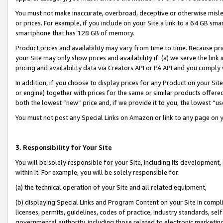
You must not make inaccurate, overbroad, deceptive or otherwise misle
or prices. For example, if you include on your Site a link to a 64 GB sm
smartphone that has 128 GB of memory.
Product prices and availability may vary from time to time. Because pri
your Site may only show prices and availability if: (a) we serve the link 
pricing and availability data via Creators API or PA API and you comply
In addition, if you choose to display prices for any Product on your Si
or engine) together with prices for the same or similar products offer
both the lowest “new” price and, if we provide it to you, the lowest “u
You must not post any Special Links on Amazon or link to any page on 
3. Responsibility for Your Site
You will be solely responsible for your Site, including its development
within it. For example, you will be solely responsible for:
(a) the technical operation of your Site and all related equipment,
(b) displaying Special Links and Program Content on your Site in compl
licenses, permits, guidelines, codes of practice, industry standards, se
governmental authority, including those related to electronic marketin