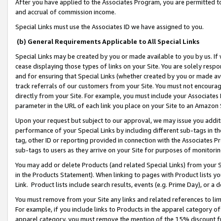
After you have applied to the Associates Program, you are permitted to 
and accrual of commission income.
Special Links must use the Associates ID we have assigned to you.
(b) General Requirements Applicable to All Special Links
Special Links may be created by you or made available to you by us. If 
cease displaying those types of links on your Site. You are solely respo
and for ensuring that Special Links (whether created by you or made av
track referrals of our customers from your Site. You must not encoura
directly from your Site. For example, you must include your Associates
parameter in the URL of each link you place on your Site to an Amazon 
Upon your request but subject to our approval, we may issue you addit
performance of your Special Links by including different sub-tags in t
tag, other ID or reporting provided in connection with the Associates Pr
sub-tags to users as they arrive on your Site for purposes of monitorin
You may add or delete Products (and related Special Links) from your Si
in the Products Statement). When linking to pages with Product lists you
Link. Product lists include search results, events (e.g. Prime Day), or 
You must remove from your Site any links and related references to li
For example, if you include links to Products in the apparel category 
apparel category, you must remove the mention of the 15% discount f