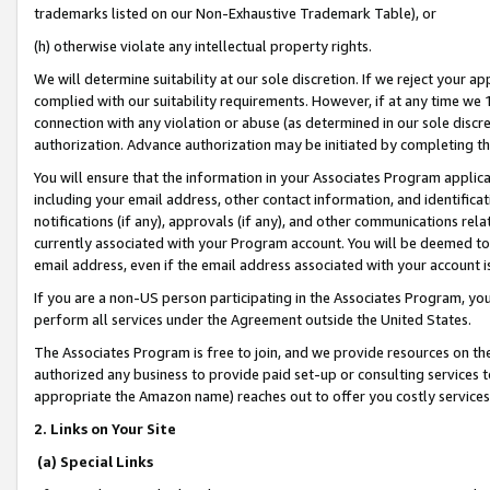
trademarks listed on our Non-Exhaustive Trademark Table), or
(h) otherwise violate any intellectual property rights.
We will determine suitability at our sole discretion. If we reject your 
complied with our suitability requirements. However, if at any time we 1
connection with any violation or abuse (as determined in our sole disc
authorization. Advance authorization may be initiated by completing t
You will ensure that the information in your Associates Program applic
including your email address, other contact information, and identifica
notifications (if any), approvals (if any), and other communications re
currently associated with your Program account. You will be deemed to 
email address, even if the email address associated with your account i
If you are a non-US person participating in the Associates Program, you
perform all services under the Agreement outside the United States.
The Associates Program is free to join, and we provide resources on th
authorized any business to provide paid set-up or consulting services t
appropriate the Amazon name) reaches out to offer you costly services
2. Links on Your Site
(a) Special Links