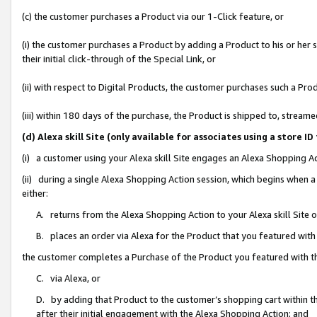
(c) the customer purchases a Product via our 1-Click feature, or
(i) the customer purchases a Product by adding a Product to his or her
their initial click-through of the Special Link, or
(ii) with respect to Digital Products, the customer purchases such a P
(iii) within 180 days of the purchase, the Product is shipped to, stre
(d) Alexa skill Site (only available for associates using a stor
(i) a customer using your Alexa skill Site engages an Alexa Shopping A
(ii) during a single Alexa Shopping Action session, which begins when
either:
A. returns from the Alexa Shopping Action to your Alexa skill Site 
B. places an order via Alexa for the Product that you featured with
the customer completes a Purchase of the Product you featured with t
C. via Alexa, or
D. by adding that Product to the customer’s shopping cart within th
after their initial engagement with the Alexa Shopping Action; and