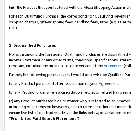
(iii) the Product that you featured with the Alexa Shopping Action is 
For each Qualifying Purchase, the corresponding “Qualifying Revenue” i
shipping charges, gift-wrapping fees, handling fees, taxes (e.g. sales ta
debt.
2. Disqualified Purchases
Notwithstanding the foregoing, Qualifying Purchases are disqualified w
Income Statement or any other terms, conditions, specifications, statem
Program, including the most up-to-date version of the
Agreement
(coll
Further, the following purchases that would otherwise be Qualified Pu
(a) any Product purchased after termination of your
Agreement
,
(b) any Product order where a cancellation, return, or refund has been i
(c) any Product purchased by a customer who is referred to an Amazon 
in bidding or auctions on keywords, search terms, or other identifiers 
exhaustive list of our trademarks via the links below, or variations or 
“
Prohibited Paid Search Placement
”),