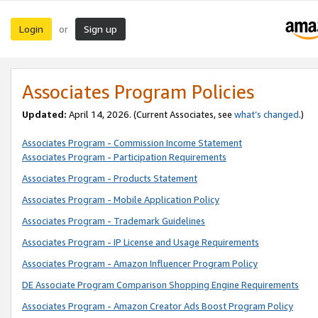
Login
Sign up
or
Associates Program Policies
Updated:
April 14, 2026. (Current Associates, see
what’s changed
.)
Associates Program - Commission Income Statement
Associates Program - Participation Requirements
Associates Program - Products Statement
Associates Program - Mobile Application Policy
Associates Program - Trademark Guidelines
Associates Program - IP License and Usage Requirements
Associates Program - Amazon Influencer Program Policy
DE Associate Program Comparison Shopping Engine Requirements
Associates Program - Amazon Creator Ads Boost Program Policy