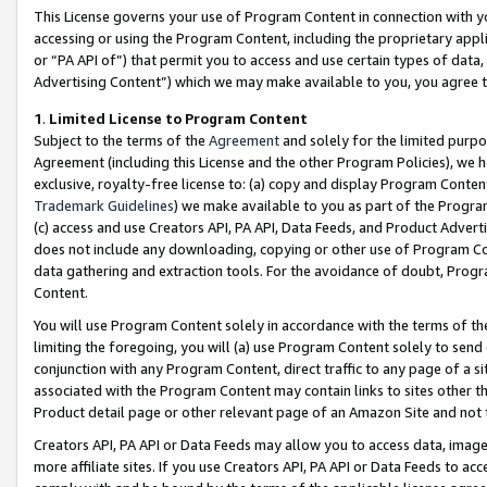
This License governs your use of Program Content in connection with yo
accessing or using the Program Content, including the proprietary appli
or “PA API of”) that permit you to access and use certain types of data
Advertising Content”) which we may make available to you, you agree t
1
.
Limited License to Program Content
Subject to the terms of the
Agreement
and solely for the limited purpo
Agreement (including this License and the other Program Policies), we 
exclusive, royalty-free license to: (a) copy and display Program Conten
Trademark Guidelines
) we make available to you as part of the Progra
(c) access and use Creators API, PA API, Data Feeds, and Product Adverti
does not include any downloading, copying or other use of Program Conte
data gathering and extraction tools. For the avoidance of doubt, Progr
Content.
You will use Program Content solely in accordance with the terms of t
limiting the foregoing, you will (a) use Program Content solely to send
conjunction with any Program Content, direct traffic to any page of a si
associated with the Program Content may contain links to sites other t
Product detail page or other relevant page of an Amazon Site and not 
Creators API, PA API or Data Feeds may allow you to access data, image
more affiliate sites. If you use Creators API, PA API or Data Feeds to ac