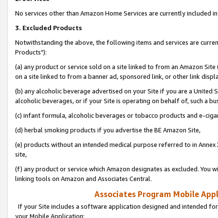
No services other than Amazon Home Services are currently included in 
3. Excluded Products
Notwithstanding the above, the following items and services are curre
Products"):
(a) any product or service sold on a site linked to from an Amazon Site
on a site linked to from a banner ad, sponsored link, or other link disp
(b) any alcoholic beverage advertised on your Site if you are a United 
alcoholic beverages, or if your Site is operating on behalf of, such a bu
(c) infant formula, alcoholic beverages or tobacco products and e-ciga
(d) herbal smoking products if you advertise the BE Amazon Site,
(e) products without an intended medical purpose referred to in Annex 
site,
(f) any product or service which Amazon designates as excluded. You will 
linking tools on Amazon and Associates Central.
Associates Program Mobile Appli
If your Site includes a software application designed and intended for
your Mobile Application: