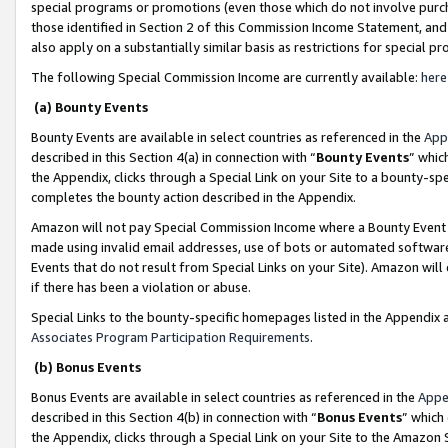
special programs or promotions (even those which do not involve purcha
those identified in Section 2 of this Commission Income Statement, an
also apply on a substantially similar basis as restrictions for special 
The following Special Commission Income are currently available:
here
(a) Bounty Events
Bounty Events are available in select countries as referenced in the
App
described in this Section 4(a) in connection with “
Bounty Events
” whic
the Appendix, clicks through a Special Link on your Site to a bounty-s
completes the bounty action described in the Appendix.
Amazon will not pay Special Commission Income where a Bounty Event ha
made using invalid email addresses, use of bots or automated software
Events that do not result from Special Links on your Site). Amazon will 
if there has been a violation or abuse.
Special Links to the bounty-specific homepages listed in the Appendix 
Associates Program Participation Requirements
.
(b) Bonus Events
Bonus Events are available in select countries as referenced in the
Appe
described in this Section 4(b) in connection with “
Bonus Events
” which
the Appendix, clicks through a Special Link on your Site to the Amazon 