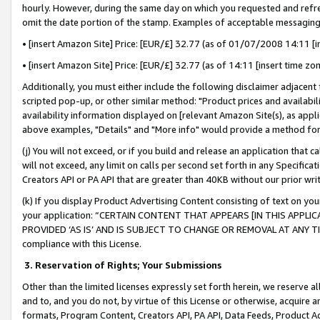
hourly. However, during the same day on which you requested and refre
omit the date portion of the stamp. Examples of acceptable messaging
• [insert Amazon Site] Price: [EUR/£] 32.77 (as of 01/07/2008 14:11 [in
• [insert Amazon Site] Price: [EUR/£] 32.77 (as of 14:11 [insert time zo
Additionally, you must either include the following disclaimer adjacent t
scripted pop-up, or other similar method: "Product prices and availabil
availability information displayed on [relevant Amazon Site(s), as appli
above examples, "Details" and "More info" would provide a method for 
(j) You will not exceed, or if you build and release an application that c
will not exceed, any limit on calls per second set forth in any Specifica
Creators API or PA API that are greater than 40KB without our prior wr
(k) If you display Product Advertising Content consisting of text on your
your application: “CERTAIN CONTENT THAT APPEARS [IN THIS APPLIC
PROVIDED ‘AS IS’ AND IS SUBJECT TO CHANGE OR REMOVAL AT ANY TIME.”
compliance with this License.
3.
Reservation of Rights; Your Submissions
Other than the limited licenses expressly set forth herein, we reserve all 
and to, and you do not, by virtue of this License or otherwise, acquire an
formats, Program Content, Creators API, PA API, Data Feeds, Product 