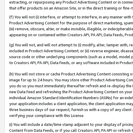
extracting, or repurposing any Product Advertising Content or in connec
that offer products on an Amazon Site, or in the direct training or fin
(f) You will not (i) interfere, or attempt to interfere, in any manner wit
Product Advertising Content for the purpose of direct marketing, spammi
(iii) remove, obscure, alter, or make invisible, illegible, or indecipherab
appearing on or contained within Creators API, PA API, Data Feeds, Prod
(g) You will not, and will not attempt to (i) modify, alter, tamper with,
included in Product Advertising Content; or (ii) reverse engineer, disa
source code or other underlying components (such as a model, model pa
to Creators API, PA API, Data Feeds, or any software included in Produc
(h) You will not store or cache Product Advertising Content consisting 
image for up to 24 hours. You may store other Product Advertising Cont
you do so you must immediately thereafter refresh and re-display the P
new Data Feed and refreshing the Product Advertising Content on your 
individual Amazon Standard Identification Numbers (ASINs) for an indefi
your application includes a client application, the client application m
three business days of our request, furnish us with a copy of any clien
verifying your compliance with this License.
(i) You will include a date/time stamp adjacent to your display of prici
Content from Data Feeds, or if you call Creators API, PA API or refresh