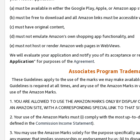
(a) must be available in either the Google Play, Apple, or Amazon app s
(b) must be free to download and all Amazon links must be accessible 
(c) must have original content,
(d) must not emulate Amazon’s own shopping app functionality, and
(e) must not host or render Amazon web pages in WebViews.
We will evaluate your application and notify you of its acceptance or re
Application
” for purposes of the
Agreement
.
Associates Program Trademar
These Guidelines apply to the use of the marks we may make available
Guidelines is required at all times, and any use of the Amazon Marks in 
use of the Amazon Marks.
1. YOU ARE ALLOWED TO USE THE AMAZON MARKS ONLY BY DISPLAY 
AN AMAZON SITE, WITH A CORRESPONDING SPECIAL LINK TO THAT SI
2. Your use of the Amazon Marks must (i) comply with the most up-to-da
defined in the
Commission Income Statement
).
3. You may use the Amazon Marks solely for the purpose specifically a
any manner that implies sponsorship or endorsement by us; (ii) to disparag