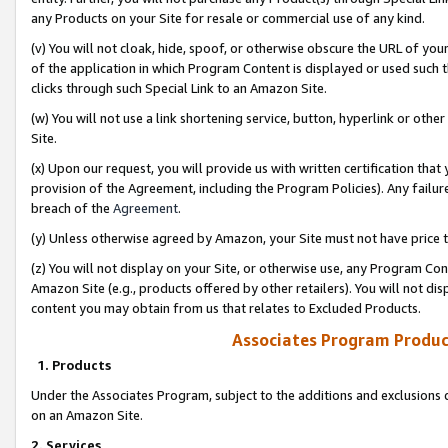
any Products on your Site for resale or commercial use of any kind.
(v) You will not cloak, hide, spoof, or otherwise obscure the URL of your
of the application in which Program Content is displayed or used such 
clicks through such Special Link to an Amazon Site.
(w) You will not use a link shortening service, button, hyperlink or oth
Site.
(x) Upon our request, you will provide us with written certification tha
provision of the Agreement, including the Program Policies). Any failure
breach of the
Agreement
.
(y) Unless otherwise agreed by Amazon, your Site must not have price tr
(z) You will not display on your Site, or otherwise use, any Program Con
Amazon Site (e.g., products offered by other retailers). You will not di
content you may obtain from us that relates to Excluded Products.
Associates Program Produc
1. Products
Under the Associates Program, subject to the additions and exclusions d
on an Amazon Site.
2. Services