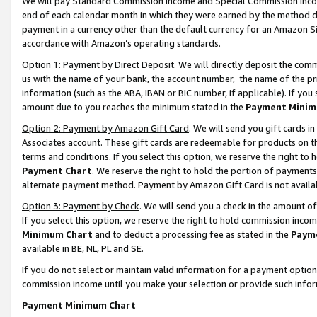
We will pay Standard Commission Income and Special Commission Incom
end of each calendar month in which they were earned by the method de
payment in a currency other than the default currency for an Amazon Sit
accordance with Amazon’s operating standards.
Option 1: Payment by Direct Deposit
. We will directly deposit the co
us with the name of your bank, the account number, the name of the pr
information (such as the ABA, IBAN or BIC number, if applicable). If you 
amount due to you reaches the minimum stated in the
Payment Minim
Option 2: Payment by Amazon Gift Card
. We will send you gift cards 
Associates account. These gift cards are redeemable for products on t
terms and conditions. If you select this option, we reserve the right t
Payment Chart
. We reserve the right to hold the portion of payment
alternate payment method. Payment by Amazon Gift Card is not available
Option 3: Payment by Check
. We will send you a check in the amount o
If you select this option, we reserve the right to hold commission inco
Minimum Chart
and to deduct a processing fee as stated in the
Paym
available in BE, NL, PL and SE.
If you do not select or maintain valid information for a payment opti
commission income until you make your selection or provide such info
Payment Minimum Chart