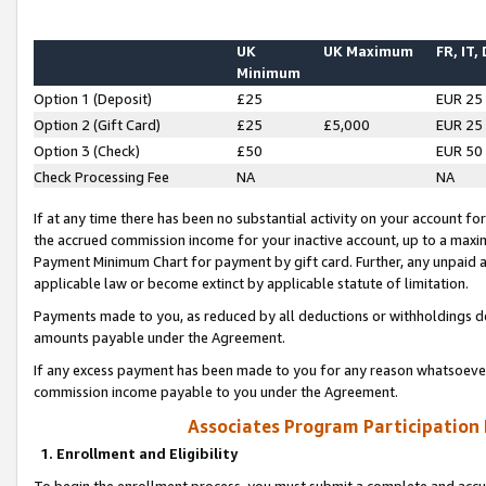
UK
UK Maximum
FR, IT,
Minimum
Option 1 (Deposit)
£25
EUR 25
Option 2 (Gift Card)
£25
£5,000
EUR 25
Option 3 (Check)
£50
EUR 50
Check Processing Fee
NA
NA
If at any time there has been no substantial activity on your account for 
the accrued commission income for your inactive account, up to a max
Payment Minimum Chart for payment by gift card. Further, any unpaid 
applicable law or become extinct by applicable statute of limitation.
Payments made to you, as reduced by all deductions or withholdings de
amounts payable under the Agreement.
If any excess payment has been made to you for any reason whatsoever,
commission income payable to you under the Agreement.
Associates Program Participation
1. Enrollment and Eligibility
To begin the enrollment process, you must submit a complete and accur