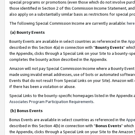
special programs or promotions (even those which do not involve purcha
those identified in Section 2 of this Commission Income Statement, an
also apply on a substantially similar basis as restrictions for special 
The following Special Commission Income are currently available:
here
(a) Bounty Events
Bounty Events are available in select countries as referenced in the
App
described in this Section 4(a) in connection with “
Bounty Events
” whic
the Appendix, clicks through a Special Link on your Site to a bounty-s
completes the bounty action described in the Appendix.
Amazon will not pay Special Commission Income where a Bounty Event ha
made using invalid email addresses, use of bots or automated software
Events that do not result from Special Links on your Site). Amazon will 
if there has been a violation or abuse.
Special Links to the bounty-specific homepages listed in the Appendix 
Associates Program Participation Requirements
.
(b) Bonus Events
Bonus Events are available in select countries as referenced in the
Appe
described in this Section 4(b) in connection with “
Bonus Events
” which
the Appendix, clicks through a Special Link on your Site to the Amazon 