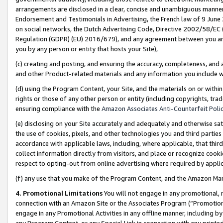
arrangements are disclosed in a clear, concise and unambiguous manner 
Endorsement and Testimonials in Advertising, the French law of 9 June
on social networks, the Dutch Advertising Code, Directive 2002/58/EC 
Regulation (GDPR) (EU) 2016/679), and any agreement between you and 
you by any person or entity that hosts your Site),
(c) creating and posting, and ensuring the accuracy, completeness, and 
and other Product-related materials and any information you include wit
(d) using the Program Content, your Site, and the materials on or within
rights or those of any other person or entity (including copyrights, trad
ensuring compliance with the
Amazon Associates Anti-Counterfeit Polic
(e) disclosing on your Site accurately and adequately and otherwise sat
the use of cookies, pixels, and other technologies you and third parties
accordance with applicable laws, including, where applicable, that thir
collect information directly from visitors, and place or recognize cooki
respect to opting-out from online advertising where required by appli
(f) any use that you make of the Program Content, and the Amazon Mar
4. Promotional Limitations
You will not engage in any promotional, ma
connection with an Amazon Site or the Associates Program (“Promotional
engage in any Promotional Activities in any offline manner, including by
any Program Content, or any Special Link in connection with any printed 