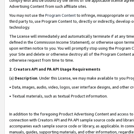
comply with and be bound by the terms of the applicable license agreem
Advertising Content from such affiliate sites.
You may not use the
Program Content
to infringe, misappropriate or vio
third party to, use Program Content to, directly or indirectly, develo
technology.
The License will immediately and automatically terminate if at any ti
defined in the Commission Income Statement), or otherwise upon termina
upon written notice to you. You will promptly stop using the Program 
your Site and delete or otherwise destroy all of the Program Content 
otherwise request from time to time.
2
.
Creators API and PA API Usage Requirements
(a)
Description
. Under this License, we may make available to you Pr
• Data, images, audio, video, logos, user interface designs, and other c
• Textual materials, such as textual Product information.
In addition to the foregoing Product Advertising Content and access to
connection with Creators API and PA API sample source code and librarie
accompanies each sample source code or library, as applicable. In conne
manuals, guides, supporting materials, and other information, regardless