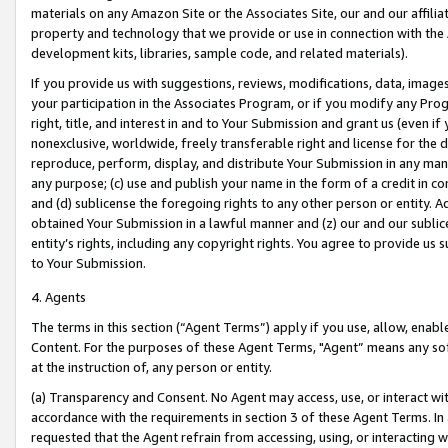
materials on any Amazon Site or the Associates Site, our and our affili
property and technology that we provide or use in connection with the
development kits, libraries, sample code, and related materials).
If you provide us with suggestions, reviews, modifications, data, image
your participation in the Associates Program, or if you modify any Prog
right, title, and interest in and to Your Submission and grant us (even 
nonexclusive, worldwide, freely transferable right and license for the du
reproduce, perform, display, and distribute Your Submission in any man
any purpose; (c) use and publish your name in the form of a credit in c
and (d) sublicense the foregoing rights to any other person or entity. A
obtained Your Submission in a lawful manner and (z) our and our sublice
entity’s rights, including any copyright rights. You agree to provide us
to Your Submission.
4. Agents
The terms in this section (“Agent Terms”) apply if you use, allow, enab
Content. For the purposes of these Agent Terms, "Agent” means any so
at the instruction of, any person or entity.
(a) Transparency and Consent. No Agent may access, use, or interact with 
accordance with the requirements in section 3 of these Agent Terms. In
requested that the Agent refrain from accessing, using, or interacting