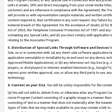
Links in emails, SMS and direct messaging from your social media Sites; 
customer) and are otherwise in compliance with the Agreement, the Tr
will provide us with representative sample materials and written certif
content required in, that certification in any such request. Any failure b
material breach of this Agreement. For the avoidance of doubt, (i) for
Act of 2003, the Telephone Consumer Protection Act of 1991 and any si
containing any Special Links, and (ii) you must comply with applicable
relating to the Associates Program.
5. Distribution of Special Links Through Software and Devices
Yo
Site, on or in connection with: (a) any client-side software application 
application executable or installable by an end user) on any device, in
Approved Mobile Applications); or (b) any television set-top box (e.g., 
players, or dvd players) or Internet-enabled television (e.g., GoogleTV, 
express prior written approval, use, or allow any third party to use, 
technology.
6. Content on your Site.
You will be solely responsible for the conten
(a) You will not add to, delete from, or otherwise alter any Program Co
resize Program Content consisting of a graphic image in a manner that
consisting of text in a manner that does not materially alter the meanin
types of links that we may make available to you may contain a link to 