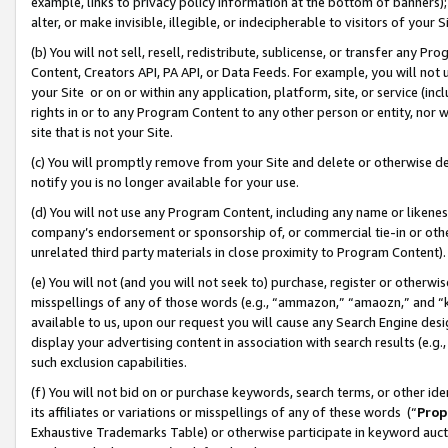
example, links to privacy policy information at the bottom of banners);
alter, or make invisible, illegible, or indecipherable to visitors of your 
(b) You will not sell, resell, redistribute, sublicense, or transfer any 
Content, Creators API, PA API, or Data Feeds. For example, you will not 
your Site or on or within any application, platform, site, or service (in
rights in or to any Program Content to any other person or entity, nor wi
site that is not your Site.
(c) You will promptly remove from your Site and delete or otherwise d
notify you is no longer available for your use.
(d) You will not use any Program Content, including any name or likene
company’s endorsement or sponsorship of, or commercial tie-in or other 
unrelated third party materials in close proximity to Program Content)
(e) You will not (and you will not seek to) purchase, register or otherw
misspellings of any of those words (e.g., “ammazon,” “amaozn,” and “kin
available to us, upon our request you will cause any Search Engine de
display your advertising content in association with search results (e.
such exclusion capabilities.
(f) You will not bid on or purchase keywords, search terms, or other id
its affiliates or variations or misspellings of any of these words (“
Prop
Exhaustive Trademarks Table) or otherwise participate in keyword aucti