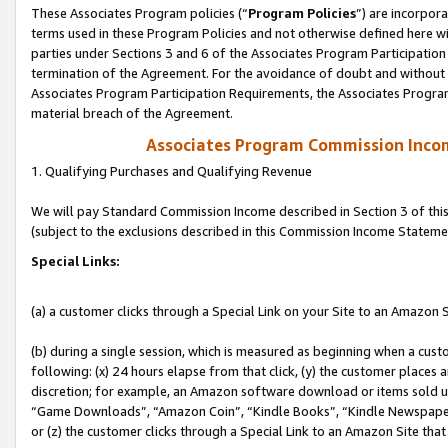
These Associates Program policies (“
Program Policies
”) are incorpor
terms used in these Program Policies and not otherwise defined here wil
parties under Sections 3 and 6 of the Associates Program Participation
termination of the Agreement. For the avoidance of doubt and without l
Associates Program Participation Requirements, the Associates Program
material breach of the Agreement.
Associates Program Commission Inco
1. Qualifying Purchases and Qualifying Revenue
We will pay Standard Commission Income described in Section 3 of thi
(subject to the exclusions described in this Commission Income Stateme
Special Links:
(a) a customer clicks through a Special Link on your Site to an Amazon S
(b) during a single session, which is measured as beginning when a custo
following: (x) 24 hours elapse from that click, (y) the customer places 
discretion; for example, an Amazon software download or items sold 
“Game Downloads”, “Amazon Coin”, “Kindle Books”, “Kindle Newspapers”
or (z) the customer clicks through a Special Link to an Amazon Site that