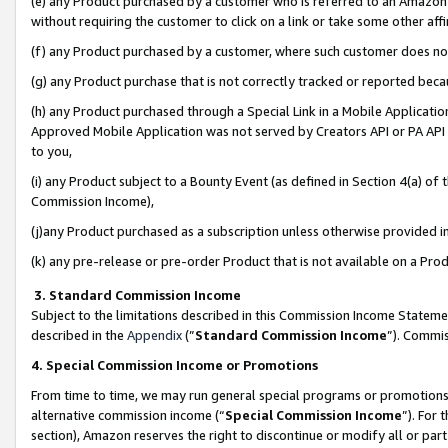
(e) any Product purchased by a customer who is referred to an Amazon Si
without requiring the customer to click on a link or take some other affi
(f) any Product purchased by a customer, where such customer does no
(g) any Product purchase that is not correctly tracked or reported bec
(h) any Product purchased through a Special Link in a Mobile Applicatio
Approved Mobile Application was not served by Creators API or PA API (
to you,
(i) any Product subject to a Bounty Event (as defined in Section 4(a) o
Commission Income),
(j)any Product purchased as a subscription unless otherwise provided 
(k) any pre-release or pre-order Product that is not available on a Prod
3. Standard Commission Income
Subject to the limitations described in this Commission Income Statem
described in the
Appendix
(”
Standard Commission Income
”). Commis
4. Special Commission Income or Promotions
From time to time, we may run general special programs or promotions 
alternative commission income (“
Special Commission Income
”). For
section), Amazon reserves the right to discontinue or modify all or par