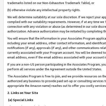
trademarks listed on our Non-Exhaustive Trademark Table), or
(h) otherwise violate any intellectual property rights.
We will determine suitability at our sole discretion. If we reject your 
complied with our suitability requirements. However, if at any time we 1
connection with any violation or abuse (as determined in our sole disc
authorization. Advance authorization may be initiated by completing t
You will ensure that the information in your Associates Program applic
including your email address, other contact information, and identifica
notifications (if any), approvals (if any), and other communications re
currently associated with your Program account. You will be deemed to 
email address, even if the email address associated with your account i
If you are a non-US person participating in the Associates Program, you
perform all services under the Agreement outside the United States.
The Associates Program is free to join, and we provide resources on th
authorized any business to provide paid set-up or consulting services t
appropriate the Amazon name) reaches out to offer you costly services
2. Links on Your Site
(a) Special Links