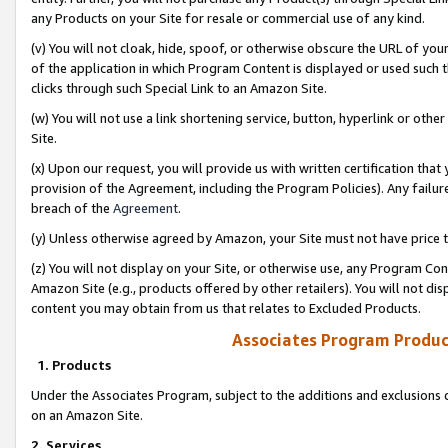
any Products on your Site for resale or commercial use of any kind.
(v) You will not cloak, hide, spoof, or otherwise obscure the URL of your
of the application in which Program Content is displayed or used such 
clicks through such Special Link to an Amazon Site.
(w) You will not use a link shortening service, button, hyperlink or oth
Site.
(x) Upon our request, you will provide us with written certification tha
provision of the Agreement, including the Program Policies). Any failure
breach of the
Agreement
.
(y) Unless otherwise agreed by Amazon, your Site must not have price tr
(z) You will not display on your Site, or otherwise use, any Program Con
Amazon Site (e.g., products offered by other retailers). You will not di
content you may obtain from us that relates to Excluded Products.
Associates Program Produc
1. Products
Under the Associates Program, subject to the additions and exclusions d
on an Amazon Site.
2. Services