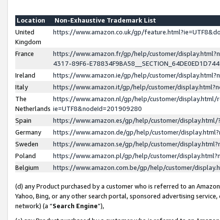
Location
Non-Exhaustive Trademark List
United
https://www.amazon.co.uk/gp/feature.html?ie=UTF8&
Kingdom
France
https://www.amazon.fr/gp/help/customer/display.ht
4317-89F6-E78834F9BA58__SECTION_64DE0ED1D74
Ireland
https://www.amazon.ie/gp/help/customer/display.ht
Italy
https://www.amazon.it/gp/help/customer/display.html
The
https://www.amazon.nl/gp/help/customer/display.html/
Netherlands
ie=UTF8&nodeId=201909280
Spain
https://www.amazon.es/gp/help/customer/display.htm
Germany
https://www.amazon.de/gp/help/customer/display.htm
Sweden
https://www.amazon.se/gp/help/customer/display.htm
Poland
https://www.amazon.pl/gp/help/customer/display.htm
Belgium
https://www.amazon.com.be/gp/help/customer/displa
(d) any Product purchased by a customer who is referred to an Amazon S
Yahoo, Bing, or any other search portal, sponsored advertising service, o
network) (a “
Search Engine
”),