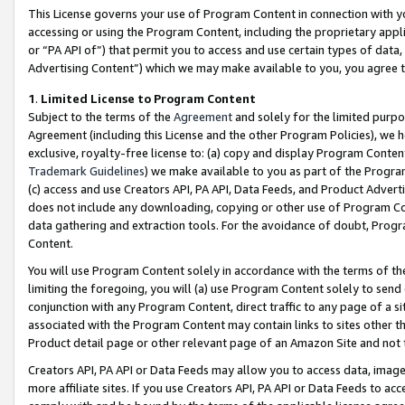
This License governs your use of Program Content in connection with yo
accessing or using the Program Content, including the proprietary appli
or “PA API of”) that permit you to access and use certain types of data
Advertising Content”) which we may make available to you, you agree t
1
.
Limited License to Program Content
Subject to the terms of the
Agreement
and solely for the limited purpo
Agreement (including this License and the other Program Policies), we 
exclusive, royalty-free license to: (a) copy and display Program Conten
Trademark Guidelines
) we make available to you as part of the Progra
(c) access and use Creators API, PA API, Data Feeds, and Product Adverti
does not include any downloading, copying or other use of Program Conte
data gathering and extraction tools. For the avoidance of doubt, Progr
Content.
You will use Program Content solely in accordance with the terms of t
limiting the foregoing, you will (a) use Program Content solely to send
conjunction with any Program Content, direct traffic to any page of a si
associated with the Program Content may contain links to sites other t
Product detail page or other relevant page of an Amazon Site and not 
Creators API, PA API or Data Feeds may allow you to access data, image
more affiliate sites. If you use Creators API, PA API or Data Feeds to ac