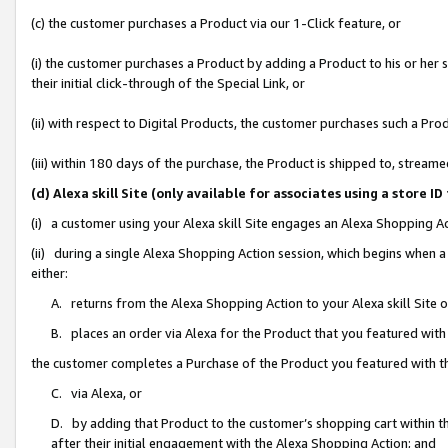
(c) the customer purchases a Product via our 1-Click feature, or
(i) the customer purchases a Product by adding a Product to his or her
their initial click-through of the Special Link, or
(ii) with respect to Digital Products, the customer purchases such a P
(iii) within 180 days of the purchase, the Product is shipped to, stre
(d) Alexa skill Site (only available for associates using a stor
(i) a customer using your Alexa skill Site engages an Alexa Shopping A
(ii) during a single Alexa Shopping Action session, which begins when
either:
A. returns from the Alexa Shopping Action to your Alexa skill Site 
B. places an order via Alexa for the Product that you featured with
the customer completes a Purchase of the Product you featured with t
C. via Alexa, or
D. by adding that Product to the customer’s shopping cart within th
after their initial engagement with the Alexa Shopping Action; and