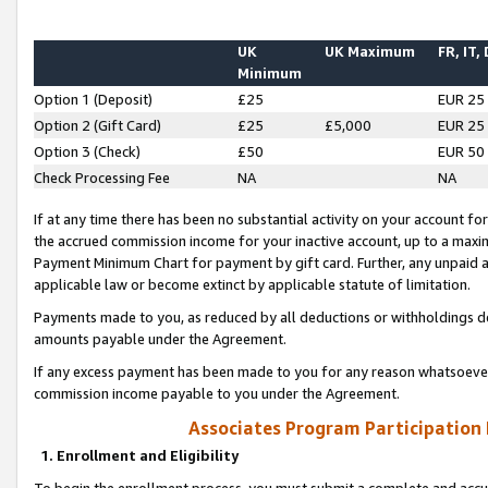
UK
UK Maximum
FR, IT,
Minimum
Option 1 (Deposit)
£25
EUR 25
Option 2 (Gift Card)
£25
£5,000
EUR 25
Option 3 (Check)
£50
EUR 50
Check Processing Fee
NA
NA
If at any time there has been no substantial activity on your account for 
the accrued commission income for your inactive account, up to a max
Payment Minimum Chart for payment by gift card. Further, any unpaid 
applicable law or become extinct by applicable statute of limitation.
Payments made to you, as reduced by all deductions or withholdings de
amounts payable under the Agreement.
If any excess payment has been made to you for any reason whatsoever,
commission income payable to you under the Agreement.
Associates Program Participation
1. Enrollment and Eligibility
To begin the enrollment process, you must submit a complete and accur