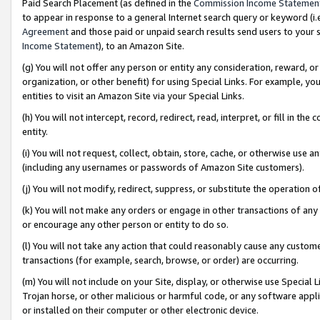
Paid Search Placement (as defined in the
Commission Income Statemen
to appear in response to a general Internet search query or keyword (i.e.
Agreement
and those paid or unpaid search results send users to your sit
Income Statement
), to an Amazon Site.
(g) You will not offer any person or entity any consideration, reward, or
organization, or other benefit) for using Special Links. For example, 
entities to visit an Amazon Site via your Special Links.
(h) You will not intercept, record, redirect, read, interpret, or fill in 
entity.
(i) You will not request, collect, obtain, store, cache, or otherwise us
(including any usernames or passwords of Amazon Site customers).
(j) You will not modify, redirect, suppress, or substitute the operation 
(k) You will not make any orders or engage in other transactions of any 
or encourage any other person or entity to do so.
(l) You will not take any action that could reasonably cause any custome
transactions (for example, search, browse, or order) are occurring.
(m) You will not include on your Site, display, or otherwise use Specia
Trojan horse, or other malicious or harmful code, or any software app
or installed on their computer or other electronic device.