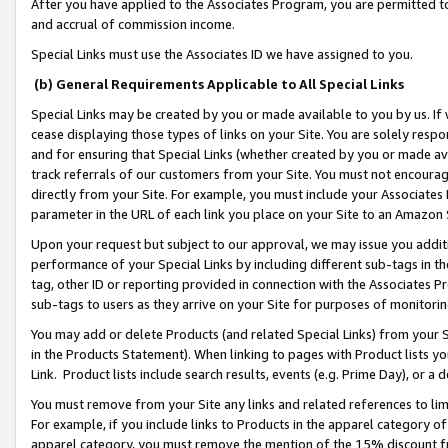
After you have applied to the Associates Program, you are permitted to 
and accrual of commission income.
Special Links must use the Associates ID we have assigned to you.
(b) General Requirements Applicable to All Special Links
Special Links may be created by you or made available to you by us. If 
cease displaying those types of links on your Site. You are solely respo
and for ensuring that Special Links (whether created by you or made av
track referrals of our customers from your Site. You must not encoura
directly from your Site. For example, you must include your Associates
parameter in the URL of each link you place on your Site to an Amazon 
Upon your request but subject to our approval, we may issue you addit
performance of your Special Links by including different sub-tags in t
tag, other ID or reporting provided in connection with the Associates Pr
sub-tags to users as they arrive on your Site for purposes of monitorin
You may add or delete Products (and related Special Links) from your Si
in the Products Statement). When linking to pages with Product lists you
Link. Product lists include search results, events (e.g. Prime Day), or 
You must remove from your Site any links and related references to li
For example, if you include links to Products in the apparel category 
apparel category, you must remove the mention of the 15% discount f