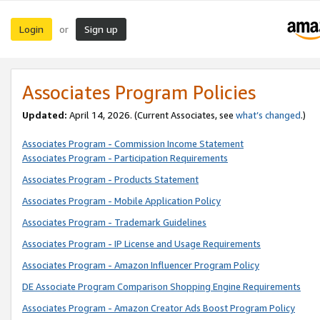
Login
Sign up
or
Associates Program Policies
Updated:
April 14, 2026. (Current Associates, see
what’s changed
.)
Associates Program - Commission Income Statement
Associates Program - Participation Requirements
Associates Program - Products Statement
Associates Program - Mobile Application Policy
Associates Program - Trademark Guidelines
Associates Program - IP License and Usage Requirements
Associates Program - Amazon Influencer Program Policy
DE Associate Program Comparison Shopping Engine Requirements
Associates Program - Amazon Creator Ads Boost Program Policy