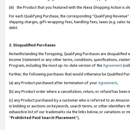
(iii) the Product that you featured with the Alexa Shopping Action is 
For each Qualifying Purchase, the corresponding “Qualifying Revenue” i
shipping charges, gift-wrapping fees, handling fees, taxes (e.g. sales ta
debt.
2. Disqualified Purchases
Notwithstanding the foregoing, Qualifying Purchases are disqualified w
Income Statement or any other terms, conditions, specifications, statem
Program, including the most up-to-date version of the
Agreement
(coll
Further, the following purchases that would otherwise be Qualified Pu
(a) any Product purchased after termination of your
Agreement
,
(b) any Product order where a cancellation, return, or refund has been i
(c) any Product purchased by a customer who is referred to an Amazon 
in bidding or auctions on keywords, search terms, or other identifiers 
exhaustive list of our trademarks via the links below, or variations or 
“
Prohibited Paid Search Placement
”),