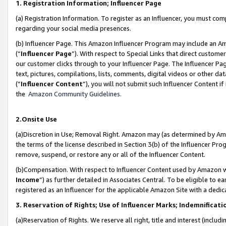
1. Registration Information; Influencer Page
(a) Registration Information. To register as an Influencer, you must co
regarding your social media presences.
(b) Influencer Page. This Amazon Influencer Program may include an A
(“
Influencer Page
”). With respect to Special Links that direct custom
our customer clicks through to your Influencer Page. The Influencer Pag
text, pictures, compilations, lists, comments, digital videos or other
(“
Influencer Content
”), you will not submit such Influencer Content if
the
Amazon Community Guidelines
.
2.Onsite Use
(a)Discretion in Use; Removal Right. Amazon may (as determined by Amazo
the terms of the license described in Section 3(b) of the Influencer Prog
remove, suspend, or restore any or all of the Influencer Content.
(b)Compensation. With respect to Influencer Content used by Amazon wi
Income
”) as further detailed in Associates Central. To be eligible t
registered as an Influencer for the applicable Amazon Site with a dedic
3. Reservation of Rights; Use of Influencer Marks; Indemnificati
(a)Reservation of Rights. We reserve all right, title and interest (includ