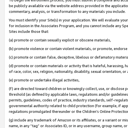
be publicly available via the website address provided in the application
commentary, analysis, or transformation to any materials you include.
You must identify your Site(s) in your application. We will evaluate your 
for inclusion in the Associates Program, and you cannot include any Speci
Sites include those that:
(a) promote or contain sexually explicit or obscene materials,
(b) promote violence or contain violent materials, or promote, endorse 
(c) promote or contain false, deceptive, libelous or defamatory materi
(d) promote or contain materials or activity that is hateful, harassing, h
of race, color, sex, religion, nationality, disability, sexual orientation, or
(e) promote or undertake illegal activities,
(f) are directed toward children or knowingly collect, use, or disclose
threshold (as defined by applicable laws, regulations and/or guidelines);
permits, guidelines, codes of practice, industry standards, self-regulat
governmental authority related to child protection (for example, if app
regulations promulgated thereunder or the Children’s Online Protection
(g) include any trademark of Amazon or its affiliates, or a variant or 
name, in any “tag” or Associates ID, or in any username, group name, or 