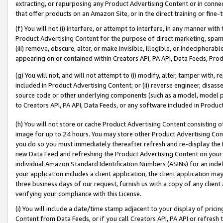
extracting, or repurposing any Product Advertising Content or in connec
that offer products on an Amazon Site, or in the direct training or fin
(f) You will not (i) interfere, or attempt to interfere, in any manner wit
Product Advertising Content for the purpose of direct marketing, spammi
(iii) remove, obscure, alter, or make invisible, illegible, or indecipherab
appearing on or contained within Creators API, PA API, Data Feeds, Prod
(g) You will not, and will not attempt to (i) modify, alter, tamper with,
included in Product Advertising Content; or (ii) reverse engineer, disa
source code or other underlying components (such as a model, model pa
to Creators API, PA API, Data Feeds, or any software included in Produc
(h) You will not store or cache Product Advertising Content consisting 
image for up to 24 hours. You may store other Product Advertising Cont
you do so you must immediately thereafter refresh and re-display the P
new Data Feed and refreshing the Product Advertising Content on your 
individual Amazon Standard Identification Numbers (ASINs) for an indefi
your application includes a client application, the client application m
three business days of our request, furnish us with a copy of any clien
verifying your compliance with this License.
(i) You will include a date/time stamp adjacent to your display of prici
Content from Data Feeds, or if you call Creators API, PA API or refresh