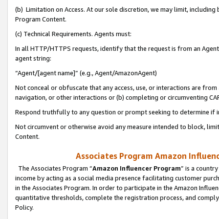
(b) Limitation on Access. At our sole discretion, we may limit, includin
Program Content.
(c) Technical Requirements. Agents must:
In all HTTP/HTTPS requests, identify that the request is from an Agent 
agent string:
“Agent/[agent name]” (e.g., Agent/AmazonAgent)
Not conceal or obfuscate that any access, use, or interactions are fro
navigation, or other interactions or (b) completing or circumventing 
Respond truthfully to any question or prompt seeking to determine if 
Not circumvent or otherwise avoid any measure intended to block, limit
Content.
Associates Program Amazon Influence
The Associates Program “
Amazon Influencer Program
” is a countr
income by acting as a social media presence facilitating customer purc
in the Associates Program. In order to participate in the Amazon Influen
quantitative thresholds, complete the registration process, and comply
Policy.