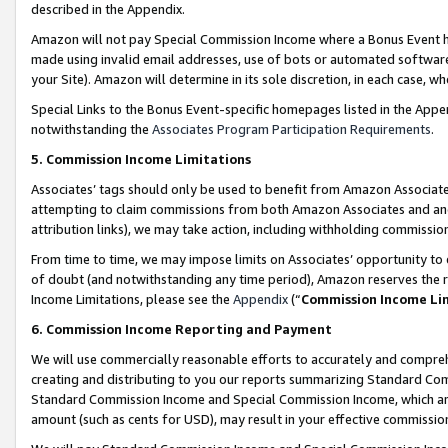
described in the Appendix.
Amazon will not pay Special Commission Income where a Bonus Event has
made using invalid email addresses, use of bots or automated software,
your Site). Amazon will determine in its sole discretion, in each case, w
Special Links to the Bonus Event-specific homepages listed in the Appe
notwithstanding the
Associates Program Participation Requirements
.
5. Commission Income Limitations
Associates’ tags should only be used to benefit from Amazon Associates
attempting to claim commissions from both Amazon Associates and ano
attribution links), we may take action, including withholding commissio
From time to time, we may impose limits on Associates’ opportunity t
of doubt (and notwithstanding any time period), Amazon reserves the ri
Income Limitations, please see the
Appendix
(“
Commission Income Li
6. Commission Income Reporting and Payment
We will use commercially reasonable efforts to accurately and comprehe
creating and distributing to you our reports summarizing Standard C
Standard Commission Income and Special Commission Income, which are 
amount (such as cents for USD), may result in your effective commission 