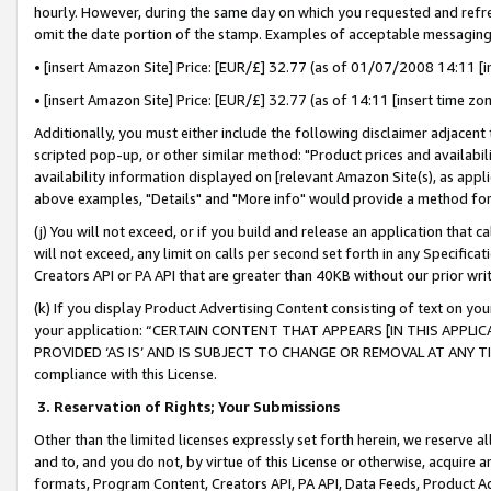
hourly. However, during the same day on which you requested and refre
omit the date portion of the stamp. Examples of acceptable messaging
• [insert Amazon Site] Price: [EUR/£] 32.77 (as of 01/07/2008 14:11 [in
• [insert Amazon Site] Price: [EUR/£] 32.77 (as of 14:11 [insert time zo
Additionally, you must either include the following disclaimer adjacent t
scripted pop-up, or other similar method: "Product prices and availabil
availability information displayed on [relevant Amazon Site(s), as appli
above examples, "Details" and "More info" would provide a method for 
(j) You will not exceed, or if you build and release an application that c
will not exceed, any limit on calls per second set forth in any Specifica
Creators API or PA API that are greater than 40KB without our prior wr
(k) If you display Product Advertising Content consisting of text on your
your application: “CERTAIN CONTENT THAT APPEARS [IN THIS APPLIC
PROVIDED ‘AS IS’ AND IS SUBJECT TO CHANGE OR REMOVAL AT ANY TIME.”
compliance with this License.
3.
Reservation of Rights; Your Submissions
Other than the limited licenses expressly set forth herein, we reserve all 
and to, and you do not, by virtue of this License or otherwise, acquire an
formats, Program Content, Creators API, PA API, Data Feeds, Product 