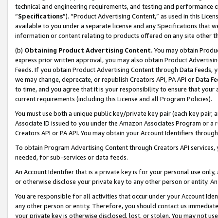
technical and engineering requirements, and testing and performance cri
“
Specifications
”). “Product Advertising Content,” as used in this Lic
available to you under a separate license and any Specifications that we
information or content relating to products offered on any site other 
(b)
Obtaining Product Advertising Content.
You may obtain Product
express prior written approval, you may also obtain Product Advertisi
Feeds. If you obtain Product Advertising Content through Data Feeds, yo
we may change, deprecate, or republish Creators API, PA API or Data Fee
to time, and you agree that it is your responsibility to ensure that your
current requirements (including this License and all Program Policies).
You must use both a unique public key/private key pair (each key pair, a
Associate ID issued to you under the Amazon Associates Program or a r
Creators API or PA API. You may obtain your Account Identifiers through
To obtain Program Advertising Content through Creators API services, y
needed, for sub-services or data feeds.
An Account Identifier that is a private key is for your personal use only,
or otherwise disclose your private key to any other person or entity. An A
You are responsible for all activities that occur under your Account Ide
any other person or entity. Therefore, you should contact us immediate
your private key is otherwise disclosed, lost, or stolen. You may not u