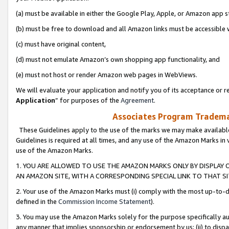
(a) must be available in either the Google Play, Apple, or Amazon app s
(b) must be free to download and all Amazon links must be accessible 
(c) must have original content,
(d) must not emulate Amazon’s own shopping app functionality, and
(e) must not host or render Amazon web pages in WebViews.
We will evaluate your application and notify you of its acceptance or re
Application
” for purposes of the
Agreement
.
Associates Program Trademar
These Guidelines apply to the use of the marks we may make available
Guidelines is required at all times, and any use of the Amazon Marks in 
use of the Amazon Marks.
1. YOU ARE ALLOWED TO USE THE AMAZON MARKS ONLY BY DISPLAY 
AN AMAZON SITE, WITH A CORRESPONDING SPECIAL LINK TO THAT SI
2. Your use of the Amazon Marks must (i) comply with the most up-to-da
defined in the
Commission Income Statement
).
3. You may use the Amazon Marks solely for the purpose specifically a
any manner that implies sponsorship or endorsement by us; (ii) to disparag