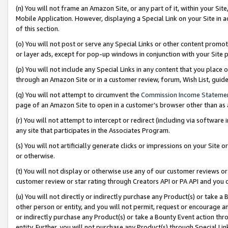
(n) You will not frame an Amazon Site, or any part of it, within your Sit
Mobile Application. However, displaying a Special Link on your Site in a
of this section.
(o) You will not post or serve any Special Links or other content prom
or layer ads, except for pop-up windows in conjunction with your Site 
(p) You will not include any Special Links in any content that you place
through an Amazon Site or in a customer review, forum, Wish List, gui
(q) You will not attempt to circumvent the
Commission Income Stateme
page of an Amazon Site to open in a customer’s browser other than as a 
(r) You will not attempt to intercept or redirect (including via softwar
any site that participates in the Associates Program.
(s) You will not artificially generate clicks or impressions on your Si
or otherwise.
(t) You will not display or otherwise use any of our customer reviews or 
customer review or star rating through Creators API or PA API and you 
(u) You will not directly or indirectly purchase any Product(s) or take a
other person or entity, and you will not permit, request or encourage an
or indirectly purchase any Product(s) or take a Bounty Event action thro
entity. Further, you will not purchase any Product(s) through Special Li