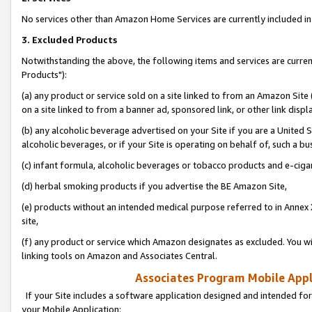
No services other than Amazon Home Services are currently included in 
3. Excluded Products
Notwithstanding the above, the following items and services are curre
Products"):
(a) any product or service sold on a site linked to from an Amazon Site
on a site linked to from a banner ad, sponsored link, or other link disp
(b) any alcoholic beverage advertised on your Site if you are a United 
alcoholic beverages, or if your Site is operating on behalf of, such a bu
(c) infant formula, alcoholic beverages or tobacco products and e-ciga
(d) herbal smoking products if you advertise the BE Amazon Site,
(e) products without an intended medical purpose referred to in Annex 
site,
(f) any product or service which Amazon designates as excluded. You will 
linking tools on Amazon and Associates Central.
Associates Program Mobile Appli
If your Site includes a software application designed and intended for
your Mobile Application: