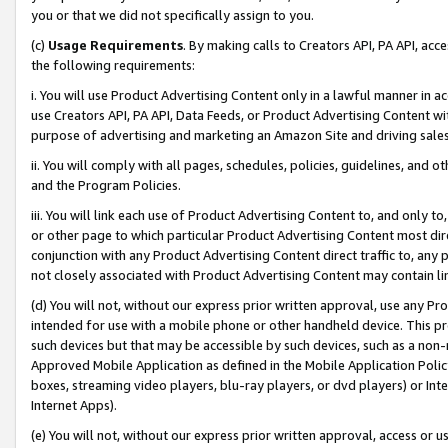
you or that we did not specifically assign to you.
(c)
Usage Requirements
. By making calls to Creators API, PA API, ac
the following requirements:
i. You will use Product Advertising Content only in a lawful manner in a
use Creators API, PA API, Data Feeds, or Product Advertising Content wit
purpose of advertising and marketing an Amazon Site and driving sales
ii. You will comply with all pages, schedules, policies, guidelines, and o
and the Program Policies.
iii. You will link each use of Product Advertising Content to, and only 
or other page to which particular Product Advertising Content most direc
conjunction with any Product Advertising Content direct traffic to, any 
not closely associated with Product Advertising Content may contain lin
(d) You will not, without our express prior written approval, use any Pr
intended for use with a mobile phone or other handheld device. This proh
such devices but that may be accessible by such devices, such as a non-
Approved Mobile Application as defined in the Mobile Application Policy; 
boxes, streaming video players, blu-ray players, or dvd players) or Inte
Internet Apps).
(e) You will not, without our express prior written approval, access or 