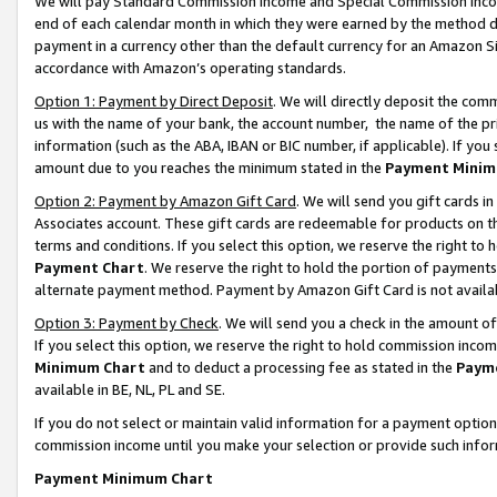
We will pay Standard Commission Income and Special Commission Incom
end of each calendar month in which they were earned by the method de
payment in a currency other than the default currency for an Amazon Sit
accordance with Amazon’s operating standards.
Option 1: Payment by Direct Deposit
. We will directly deposit the co
us with the name of your bank, the account number, the name of the pr
information (such as the ABA, IBAN or BIC number, if applicable). If you 
amount due to you reaches the minimum stated in the
Payment Minim
Option 2: Payment by Amazon Gift Card
. We will send you gift cards 
Associates account. These gift cards are redeemable for products on t
terms and conditions. If you select this option, we reserve the right t
Payment Chart
. We reserve the right to hold the portion of payment
alternate payment method. Payment by Amazon Gift Card is not available
Option 3: Payment by Check
. We will send you a check in the amount o
If you select this option, we reserve the right to hold commission inco
Minimum Chart
and to deduct a processing fee as stated in the
Paym
available in BE, NL, PL and SE.
If you do not select or maintain valid information for a payment opti
commission income until you make your selection or provide such info
Payment Minimum Chart