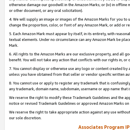
otherwise damage our goodwill in the Amazon Marks; or (iv) in offline ma
or other document, or any oral solicitation).
4. We will supply an image or images of the Amazon Marks for you to 
change the proportion, color, or font of any Amazon Mark, or add or
5. Each Amazon Mark must appear by itself, in its entirety, with reason
textual elements. Under no circumstance can any Amazon Mark be placed
Mark.
6. All rights to the Amazon Marks are our exclusive property, and all 
benefit. You will not take any action that conflicts with our rights in, 
7. You cannot display or otherwise use any logo or content created by a
unless you have obtained from that seller or vendor specific written au
8. You cannot use or apply to register any trademark that is confusingly
any trademark, domain name, subdomain, username or app name that is 
We reserve the right to modify these Trademark Guidelines and the app
notice or revised Trademark Guidelines or approved Amazon Marks on t
We reserve the right to take appropriate action against any use without
our sole discretion.
Associates Program IP