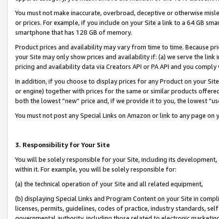
You must not make inaccurate, overbroad, deceptive or otherwise misle
or prices. For example, if you include on your Site a link to a 64 GB sm
smartphone that has 128 GB of memory.
Product prices and availability may vary from time to time. Because pri
your Site may only show prices and availability if: (a) we serve the link 
pricing and availability data via Creators API or PA API and you comply
In addition, if you choose to display prices for any Product on your Si
or engine) together with prices for the same or similar products offer
both the lowest “new” price and, if we provide it to you, the lowest “u
You must not post any Special Links on Amazon or link to any page on 
3. Responsibility for Your Site
You will be solely responsible for your Site, including its development
within it. For example, you will be solely responsible for:
(a) the technical operation of your Site and all related equipment,
(b) displaying Special Links and Program Content on your Site in compl
licenses, permits, guidelines, codes of practice, industry standards, se
governmental authority, including those related to electronic marketin