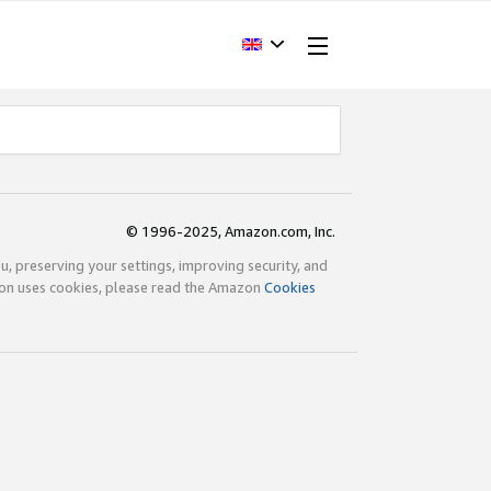
© 1996-2025, Amazon.com, Inc.
ou, preserving your settings, improving security, and
zon uses cookies, please read the Amazon
Cookies