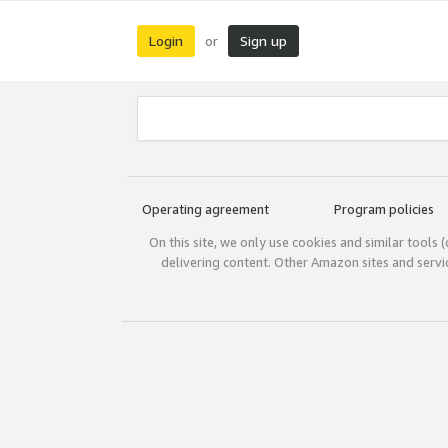
Login
Sign up
or
Operating agreement
Program policies
On this site, we only use cookies and similar tools 
delivering content. Other Amazon sites and serv