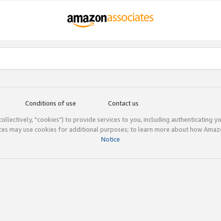
Conditions of use
Contact us
(collectively, "cookies") to provide services to you, including authenticating y
ices may use cookies for additional purposes; to learn more about how Ama
Notice