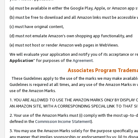
(a) must be available in either the Google Play, Apple, or Amazon app s
(b) must be free to download and all Amazon links must be accessible 
(c) must have original content,
(d) must not emulate Amazon’s own shopping app functionality, and
(e) must not host or render Amazon web pages in WebViews.
We will evaluate your application and notify you of its acceptance or re
Application
” for purposes of the
Agreement
.
Associates Program Trademar
These Guidelines apply to the use of the marks we may make available
Guidelines is required at all times, and any use of the Amazon Marks in 
use of the Amazon Marks.
1. YOU ARE ALLOWED TO USE THE AMAZON MARKS ONLY BY DISPLAY 
AN AMAZON SITE, WITH A CORRESPONDING SPECIAL LINK TO THAT SI
2. Your use of the Amazon Marks must (i) comply with the most up-to-da
defined in the
Commission Income Statement
).
3. You may use the Amazon Marks solely for the purpose specifically a
any manner that implies sponsorship or endorsement by us; (ii) to disparag