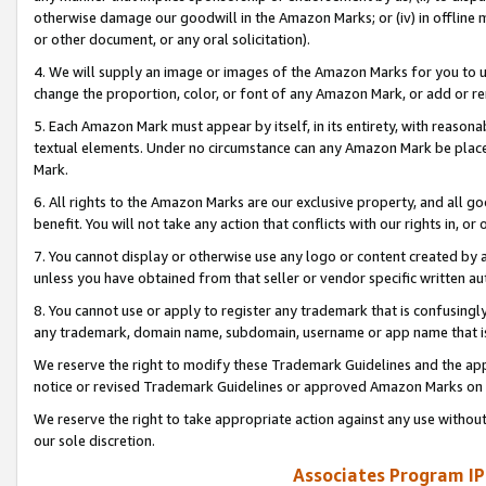
otherwise damage our goodwill in the Amazon Marks; or (iv) in offline ma
or other document, or any oral solicitation).
4. We will supply an image or images of the Amazon Marks for you to 
change the proportion, color, or font of any Amazon Mark, or add or
5. Each Amazon Mark must appear by itself, in its entirety, with reason
textual elements. Under no circumstance can any Amazon Mark be placed
Mark.
6. All rights to the Amazon Marks are our exclusive property, and all 
benefit. You will not take any action that conflicts with our rights in, 
7. You cannot display or otherwise use any logo or content created by a
unless you have obtained from that seller or vendor specific written au
8. You cannot use or apply to register any trademark that is confusingly
any trademark, domain name, subdomain, username or app name that is 
We reserve the right to modify these Trademark Guidelines and the app
notice or revised Trademark Guidelines or approved Amazon Marks on t
We reserve the right to take appropriate action against any use without
our sole discretion.
Associates Program IP