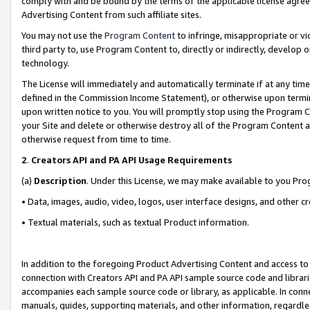
comply with and be bound by the terms of the applicable license agreem
Advertising Content from such affiliate sites.
You may not use the
Program Content
to infringe, misappropriate or vio
third party to, use Program Content to, directly or indirectly, develo
technology.
The License will immediately and automatically terminate if at any ti
defined in the Commission Income Statement), or otherwise upon termina
upon written notice to you. You will promptly stop using the Program 
your Site and delete or otherwise destroy all of the Program Content 
otherwise request from time to time.
2
.
Creators API and PA API Usage Requirements
(a)
Description
. Under this License, we may make available to you Pr
• Data, images, audio, video, logos, user interface designs, and other c
• Textual materials, such as textual Product information.
In addition to the foregoing Product Advertising Content and access to
connection with Creators API and PA API sample source code and librarie
accompanies each sample source code or library, as applicable. In conne
manuals, guides, supporting materials, and other information, regardless