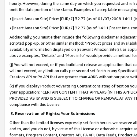
hourly. However, during the same day on which you requested and refre
omit the date portion of the stamp. Examples of acceptable messaging
• [insert Amazon Site] Price: [EUR/£] 32.77 (as of 01/07/2008 14:11 [in
• [insert Amazon Site] Price: [EUR/£] 32.77 (as of 14:11 [insert time zo
Additionally, you must either include the following disclaimer adjacent t
scripted pop-up, or other similar method: "Product prices and availabil
availability information displayed on [relevant Amazon Site(s), as appli
above examples, "Details" and "More info" would provide a method for 
(j) You will not exceed, or if you build and release an application that c
will not exceed, any limit on calls per second set forth in any Specifica
Creators API or PA API that are greater than 40KB without our prior wr
(k) If you display Product Advertising Content consisting of text on your
your application: “CERTAIN CONTENT THAT APPEARS [IN THIS APPLIC
PROVIDED ‘AS IS’ AND IS SUBJECT TO CHANGE OR REMOVAL AT ANY TIME.”
compliance with this License.
3.
Reservation of Rights; Your Submissions
Other than the limited licenses expressly set forth herein, we reserve all 
and to, and you do not, by virtue of this License or otherwise, acquire an
formats, Program Content, Creators API, PA API, Data Feeds, Product 