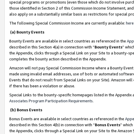
special programs or promotions (even those which do not involve purcha
those identified in Section 2 of this Commission Income Statement, an
also apply on a substantially similar basis as restrictions for special 
The following Special Commission Income are currently available:
here
(a) Bounty Events
Bounty Events are available in select countries as referenced in the
App
described in this Section 4(a) in connection with “
Bounty Events
” whic
the Appendix, clicks through a Special Link on your Site to a bounty-s
completes the bounty action described in the Appendix.
Amazon will not pay Special Commission Income where a Bounty Event ha
made using invalid email addresses, use of bots or automated software
Events that do not result from Special Links on your Site). Amazon will 
if there has been a violation or abuse.
Special Links to the bounty-specific homepages listed in the Appendix 
Associates Program Participation Requirements
.
(b) Bonus Events
Bonus Events are available in select countries as referenced in the
Appe
described in this Section 4(b) in connection with “
Bonus Events
” which
the Appendix, clicks through a Special Link on your Site to the Amazon 