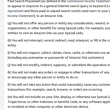
Paid Search Placement (as defined in the
Commission Income Statemen
to appear in response to a general Internet search query or keyword (i.e.
Agreement
and those paid or unpaid search results send users to your sit
Income Statement
), to an Amazon Site.
(g) You will not offer any person or entity any consideration, reward, or
organization, or other benefit) for using Special Links. For example, 
entities to visit an Amazon Site via your Special Links.
(h) You will not intercept, record, redirect, read, interpret, or fill in 
entity.
(i) You will not request, collect, obtain, store, cache, or otherwise us
(including any usernames or passwords of Amazon Site customers).
(j) You will not modify, redirect, suppress, or substitute the operation 
(k) You will not make any orders or engage in other transactions of any 
or encourage any other person or entity to do so.
(l) You will not take any action that could reasonably cause any custome
transactions (for example, search, browse, or order) are occurring.
(m) You will not include on your Site, display, or otherwise use Specia
Trojan horse, or other malicious or harmful code, or any software app
or installed on their computer or other electronic device.