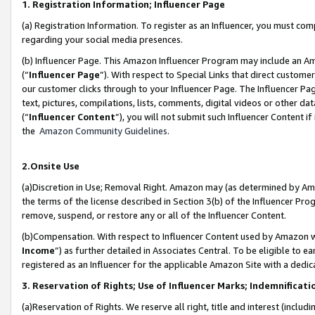
1. Registration Information; Influencer Page
(a) Registration Information. To register as an Influencer, you must co
regarding your social media presences.
(b) Influencer Page. This Amazon Influencer Program may include an A
(“
Influencer Page
”). With respect to Special Links that direct custom
our customer clicks through to your Influencer Page. The Influencer Pag
text, pictures, compilations, lists, comments, digital videos or other
(“
Influencer Content
”), you will not submit such Influencer Content if
the
Amazon Community Guidelines
.
2.Onsite Use
(a)Discretion in Use; Removal Right. Amazon may (as determined by Amazo
the terms of the license described in Section 3(b) of the Influencer Prog
remove, suspend, or restore any or all of the Influencer Content.
(b)Compensation. With respect to Influencer Content used by Amazon wi
Income
”) as further detailed in Associates Central. To be eligible t
registered as an Influencer for the applicable Amazon Site with a dedic
3. Reservation of Rights; Use of Influencer Marks; Indemnificati
(a)Reservation of Rights. We reserve all right, title and interest (includ