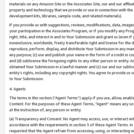
materials on any Amazon Site or the Associates Site, our and our affili
property and technology that we provide or use in connection with the
development kits, libraries, sample code, and related materials).
If you provide us with suggestions, reviews, modifications, data, image
your participation in the Associates Program, or if you modify any Prog
right, title, and interest in and to Your Submission and grant us (even 
nonexclusive, worldwide, freely transferable right and license for the du
reproduce, perform, display, and distribute Your Submission in any man
any purpose; (c) use and publish your name in the form of a credit in c
and (d) sublicense the foregoing rights to any other person or entity. A
obtained Your Submission in a lawful manner and (z) our and our sublice
entity’s rights, including any copyright rights. You agree to provide us
to Your Submission.
4. Agents
The terms in this section (“Agent Terms”) apply if you use, allow, enab
Content. For the purposes of these Agent Terms, "Agent” means any so
at the instruction of, any person or entity.
(a) Transparency and Consent. No Agent may access, use, or interact with 
accordance with the requirements in section 3 of these Agent Terms. In
requested that the Agent refrain from accessing, using, or interacting