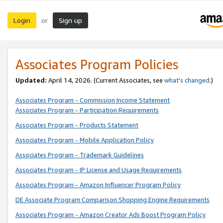
Login
Sign up
or
Associates Program Policies
Updated:
April 14, 2026. (Current Associates, see
what’s changed
.)
Associates Program - Commission Income Statement
Associates Program - Participation Requirements
Associates Program - Products Statement
Associates Program - Mobile Application Policy
Associates Program - Trademark Guidelines
Associates Program - IP License and Usage Requirements
Associates Program - Amazon Influencer Program Policy
DE Associate Program Comparison Shopping Engine Requirements
Associates Program - Amazon Creator Ads Boost Program Policy