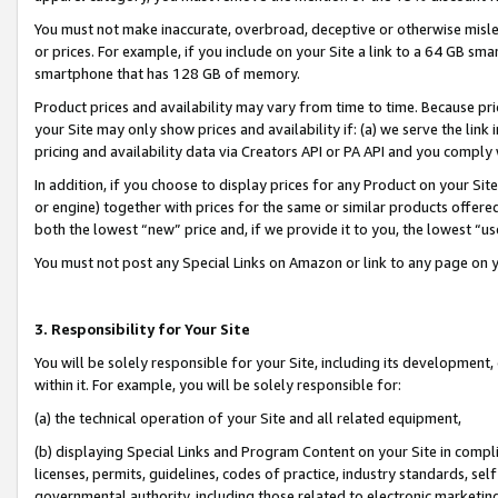
You must not make inaccurate, overbroad, deceptive or otherwise misle
or prices. For example, if you include on your Site a link to a 64 GB sm
smartphone that has 128 GB of memory.
Product prices and availability may vary from time to time. Because pri
your Site may only show prices and availability if: (a) we serve the link 
pricing and availability data via Creators API or PA API and you comply
In addition, if you choose to display prices for any Product on your Si
or engine) together with prices for the same or similar products offer
both the lowest “new” price and, if we provide it to you, the lowest “u
You must not post any Special Links on Amazon or link to any page on 
3. Responsibility for Your Site
You will be solely responsible for your Site, including its development
within it. For example, you will be solely responsible for:
(a) the technical operation of your Site and all related equipment,
(b) displaying Special Links and Program Content on your Site in compl
licenses, permits, guidelines, codes of practice, industry standards, se
governmental authority, including those related to electronic marketin