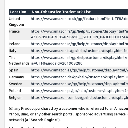
Location
Non-Exhaustive Trademark List
United
https://www.amazon.co.uk/gp/feature.html?ie=UTF8&
Kingdom
France
https://www.amazon.fr/gp/help/customer/display.ht
4317-89F6-E78834F9BA58__SECTION_64DE0ED1D74
Ireland
https://www.amazon.ie/gp/help/customer/display.ht
Italy
https://www.amazon.it/gp/help/customer/display.html
The
https://www.amazon.nl/gp/help/customer/display.html/
Netherlands
ie=UTF8&nodeId=201909280
Spain
https://www.amazon.es/gp/help/customer/display.htm
Germany
https://www.amazon.de/gp/help/customer/display.htm
Sweden
https://www.amazon.se/gp/help/customer/display.htm
Poland
https://www.amazon.pl/gp/help/customer/display.htm
Belgium
https://www.amazon.com.be/gp/help/customer/displa
(d) any Product purchased by a customer who is referred to an Amazon S
Yahoo, Bing, or any other search portal, sponsored advertising service, o
network) (a “
Search Engine
”),