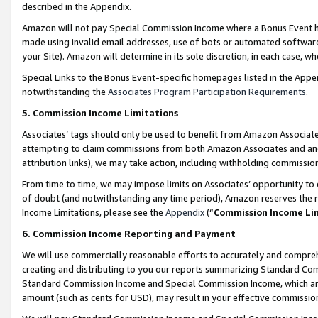
described in the Appendix.
Amazon will not pay Special Commission Income where a Bonus Event has
made using invalid email addresses, use of bots or automated software,
your Site). Amazon will determine in its sole discretion, in each case, w
Special Links to the Bonus Event-specific homepages listed in the Appe
notwithstanding the
Associates Program Participation Requirements
.
5. Commission Income Limitations
Associates’ tags should only be used to benefit from Amazon Associates
attempting to claim commissions from both Amazon Associates and ano
attribution links), we may take action, including withholding commissio
From time to time, we may impose limits on Associates’ opportunity t
of doubt (and notwithstanding any time period), Amazon reserves the ri
Income Limitations, please see the
Appendix
(“
Commission Income Li
6. Commission Income Reporting and Payment
We will use commercially reasonable efforts to accurately and comprehe
creating and distributing to you our reports summarizing Standard C
Standard Commission Income and Special Commission Income, which are 
amount (such as cents for USD), may result in your effective commission 