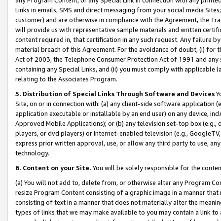
Links in emails, SMS and direct messaging from your social media Sites; 
customer) and are otherwise in compliance with the Agreement, the Tr
will provide us with representative sample materials and written certif
content required in, that certification in any such request. Any failure b
material breach of this Agreement. For the avoidance of doubt, (i) for
Act of 2003, the Telephone Consumer Protection Act of 1991 and any si
containing any Special Links, and (ii) you must comply with applicable
relating to the Associates Program.
5. Distribution of Special Links Through Software and Devices
Yo
Site, on or in connection with: (a) any client-side software application 
application executable or installable by an end user) on any device, in
Approved Mobile Applications); or (b) any television set-top box (e.g., 
players, or dvd players) or Internet-enabled television (e.g., GoogleTV, 
express prior written approval, use, or allow any third party to use, 
technology.
6. Content on your Site.
You will be solely responsible for the conten
(a) You will not add to, delete from, or otherwise alter any Program Co
resize Program Content consisting of a graphic image in a manner that
consisting of text in a manner that does not materially alter the meanin
types of links that we may make available to you may contain a link to 