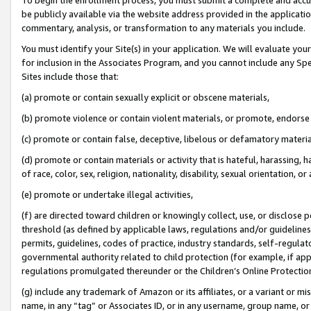
be publicly available via the website address provided in the application
commentary, analysis, or transformation to any materials you include.
You must identify your Site(s) in your application. We will evaluate your 
for inclusion in the Associates Program, and you cannot include any Speci
Sites include those that:
(a) promote or contain sexually explicit or obscene materials,
(b) promote violence or contain violent materials, or promote, endorse 
(c) promote or contain false, deceptive, libelous or defamatory materi
(d) promote or contain materials or activity that is hateful, harassing, h
of race, color, sex, religion, nationality, disability, sexual orientation, or
(e) promote or undertake illegal activities,
(f) are directed toward children or knowingly collect, use, or disclose
threshold (as defined by applicable laws, regulations and/or guidelines);
permits, guidelines, codes of practice, industry standards, self-regulat
governmental authority related to child protection (for example, if app
regulations promulgated thereunder or the Children’s Online Protection
(g) include any trademark of Amazon or its affiliates, or a variant or 
name, in any “tag” or Associates ID, or in any username, group name, or 