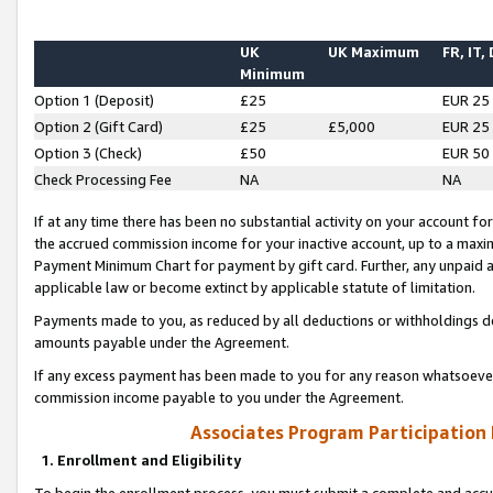
UK
UK Maximum
FR, IT,
Minimum
Option 1 (Deposit)
£25
EUR 25
Option 2 (Gift Card)
£25
£5,000
EUR 25
Option 3 (Check)
£50
EUR 50
Check Processing Fee
NA
NA
If at any time there has been no substantial activity on your account for 
the accrued commission income for your inactive account, up to a max
Payment Minimum Chart for payment by gift card. Further, any unpaid 
applicable law or become extinct by applicable statute of limitation.
Payments made to you, as reduced by all deductions or withholdings de
amounts payable under the Agreement.
If any excess payment has been made to you for any reason whatsoever,
commission income payable to you under the Agreement.
Associates Program Participation
1. Enrollment and Eligibility
To begin the enrollment process, you must submit a complete and accur