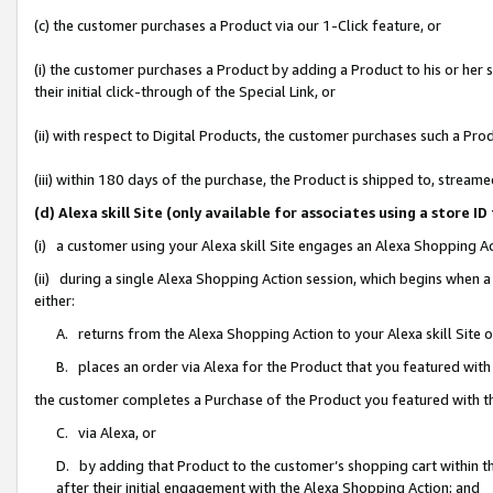
(c) the customer purchases a Product via our 1-Click feature, or
(i) the customer purchases a Product by adding a Product to his or her
their initial click-through of the Special Link, or
(ii) with respect to Digital Products, the customer purchases such a P
(iii) within 180 days of the purchase, the Product is shipped to, stre
(d) Alexa skill Site (only available for associates using a stor
(i) a customer using your Alexa skill Site engages an Alexa Shopping A
(ii) during a single Alexa Shopping Action session, which begins when
either:
A. returns from the Alexa Shopping Action to your Alexa skill Site 
B. places an order via Alexa for the Product that you featured with
the customer completes a Purchase of the Product you featured with t
C. via Alexa, or
D. by adding that Product to the customer’s shopping cart within th
after their initial engagement with the Alexa Shopping Action; and