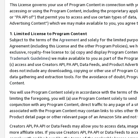
This License governs your use of Program Content in connection with yo
accessing or using the Program Content, including the proprietary appli
or “PA API of”) that permit you to access and use certain types of data
Advertising Content”) which we may make available to you, you agree t
1
.
Limited License to Program Content
Subject to the terms of the
Agreement
and solely for the limited purpo
Agreement (including this License and the other Program Policies), we 
exclusive, royalty-free license to: (a) copy and display Program Conten
Trademark Guidelines
) we make available to you as part of the Progra
(c) access and use Creators API, PA API, Data Feeds, and Product Adverti
does not include any downloading, copying or other use of Program Conte
data gathering and extraction tools. For the avoidance of doubt, Progr
Content.
You will use Program Content solely in accordance with the terms of t
limiting the foregoing, you will (a) use Program Content solely to send
conjunction with any Program Content, direct traffic to any page of a si
associated with the Program Content may contain links to sites other t
Product detail page or other relevant page of an Amazon Site and not 
Creators API, PA API or Data Feeds may allow you to access data, image
more affiliate sites. If you use Creators API, PA API or Data Feeds to ac