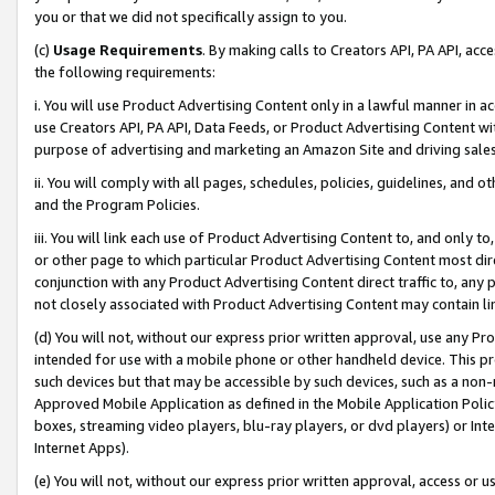
you or that we did not specifically assign to you.
(c)
Usage Requirements
. By making calls to Creators API, PA API, ac
the following requirements:
i. You will use Product Advertising Content only in a lawful manner in a
use Creators API, PA API, Data Feeds, or Product Advertising Content wit
purpose of advertising and marketing an Amazon Site and driving sales
ii. You will comply with all pages, schedules, policies, guidelines, and o
and the Program Policies.
iii. You will link each use of Product Advertising Content to, and only 
or other page to which particular Product Advertising Content most direc
conjunction with any Product Advertising Content direct traffic to, any 
not closely associated with Product Advertising Content may contain lin
(d) You will not, without our express prior written approval, use any Pr
intended for use with a mobile phone or other handheld device. This proh
such devices but that may be accessible by such devices, such as a non-
Approved Mobile Application as defined in the Mobile Application Policy; 
boxes, streaming video players, blu-ray players, or dvd players) or Inte
Internet Apps).
(e) You will not, without our express prior written approval, access or 