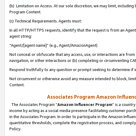
(b) Limitation on Access. At our sole discretion, we may limit, includin
Program Content.
(c) Technical Requirements. Agents must:
In all HTTP/HTTPS requests, identify that the request is from an Agent 
agent string:
“Agent/[agent name]” (e.g., Agent/AmazonAgent)
Not conceal or obfuscate that any access, use, or interactions are fro
navigation, or other interactions or (b) completing or circumventing 
Respond truthfully to any question or prompt seeking to determine if 
Not circumvent or otherwise avoid any measure intended to block, limit
Content.
Associates Program Amazon Influence
The Associates Program “
Amazon Influencer Program
” is a countr
income by acting as a social media presence facilitating customer purc
in the Associates Program. In order to participate in the Amazon Influen
quantitative thresholds, complete the registration process, and comply
Policy.