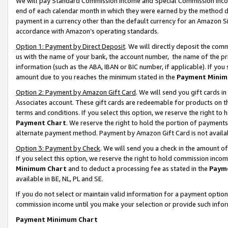
We will pay Standard Commission Income and Special Commission Incom
end of each calendar month in which they were earned by the method de
payment in a currency other than the default currency for an Amazon Sit
accordance with Amazon’s operating standards.
Option 1: Payment by Direct Deposit
. We will directly deposit the co
us with the name of your bank, the account number, the name of the pr
information (such as the ABA, IBAN or BIC number, if applicable). If you 
amount due to you reaches the minimum stated in the
Payment Minim
Option 2: Payment by Amazon Gift Card
. We will send you gift cards 
Associates account. These gift cards are redeemable for products on t
terms and conditions. If you select this option, we reserve the right t
Payment Chart
. We reserve the right to hold the portion of payment
alternate payment method. Payment by Amazon Gift Card is not available
Option 3: Payment by Check
. We will send you a check in the amount o
If you select this option, we reserve the right to hold commission inco
Minimum Chart
and to deduct a processing fee as stated in the
Paym
available in BE, NL, PL and SE.
If you do not select or maintain valid information for a payment opti
commission income until you make your selection or provide such info
Payment Minimum Chart