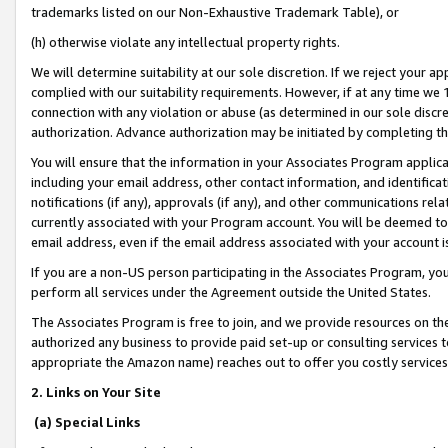
trademarks listed on our Non-Exhaustive Trademark Table), or
(h) otherwise violate any intellectual property rights.
We will determine suitability at our sole discretion. If we reject your 
complied with our suitability requirements. However, if at any time we 1
connection with any violation or abuse (as determined in our sole disc
authorization. Advance authorization may be initiated by completing t
You will ensure that the information in your Associates Program applic
including your email address, other contact information, and identifica
notifications (if any), approvals (if any), and other communications re
currently associated with your Program account. You will be deemed to 
email address, even if the email address associated with your account i
If you are a non-US person participating in the Associates Program, you
perform all services under the Agreement outside the United States.
The Associates Program is free to join, and we provide resources on th
authorized any business to provide paid set-up or consulting services t
appropriate the Amazon name) reaches out to offer you costly services
2. Links on Your Site
(a) Special Links