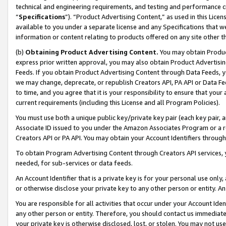
technical and engineering requirements, and testing and performance cri
“
Specifications
”). “Product Advertising Content,” as used in this Lic
available to you under a separate license and any Specifications that we
information or content relating to products offered on any site other 
(b)
Obtaining Product Advertising Content.
You may obtain Product
express prior written approval, you may also obtain Product Advertisi
Feeds. If you obtain Product Advertising Content through Data Feeds, yo
we may change, deprecate, or republish Creators API, PA API or Data Fee
to time, and you agree that it is your responsibility to ensure that your
current requirements (including this License and all Program Policies).
You must use both a unique public key/private key pair (each key pair, a
Associate ID issued to you under the Amazon Associates Program or a r
Creators API or PA API. You may obtain your Account Identifiers through
To obtain Program Advertising Content through Creators API services, y
needed, for sub-services or data feeds.
An Account Identifier that is a private key is for your personal use only,
or otherwise disclose your private key to any other person or entity. An A
You are responsible for all activities that occur under your Account Ide
any other person or entity. Therefore, you should contact us immediate
your private key is otherwise disclosed, lost, or stolen. You may not u