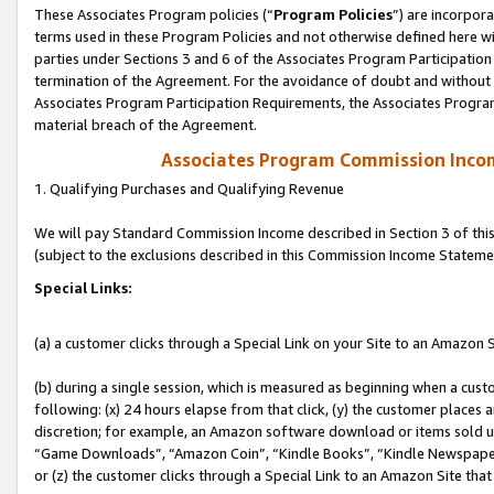
These Associates Program policies (“
Program Policies
”) are incorpor
terms used in these Program Policies and not otherwise defined here wil
parties under Sections 3 and 6 of the Associates Program Participation
termination of the Agreement. For the avoidance of doubt and without l
Associates Program Participation Requirements, the Associates Program
material breach of the Agreement.
Associates Program Commission Inco
1. Qualifying Purchases and Qualifying Revenue
We will pay Standard Commission Income described in Section 3 of thi
(subject to the exclusions described in this Commission Income Stateme
Special Links:
(a) a customer clicks through a Special Link on your Site to an Amazon S
(b) during a single session, which is measured as beginning when a custo
following: (x) 24 hours elapse from that click, (y) the customer places 
discretion; for example, an Amazon software download or items sold 
“Game Downloads”, “Amazon Coin”, “Kindle Books”, “Kindle Newspapers”
or (z) the customer clicks through a Special Link to an Amazon Site that