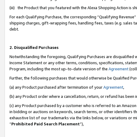
(iii) the Product that you featured with the Alexa Shopping Action is 
For each Qualifying Purchase, the corresponding “Qualifying Revenue” i
shipping charges, gift-wrapping fees, handling fees, taxes (e.g. sales ta
debt.
2. Disqualified Purchases
Notwithstanding the foregoing, Qualifying Purchases are disqualified w
Income Statement or any other terms, conditions, specifications, statem
Program, including the most up-to-date version of the
Agreement
(coll
Further, the following purchases that would otherwise be Qualified Pu
(a) any Product purchased after termination of your
Agreement
,
(b) any Product order where a cancellation, return, or refund has been i
(c) any Product purchased by a customer who is referred to an Amazon 
in bidding or auctions on keywords, search terms, or other identifiers 
exhaustive list of our trademarks via the links below, or variations or 
“
Prohibited Paid Search Placement
”),