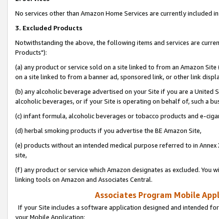
No services other than Amazon Home Services are currently included in 
3. Excluded Products
Notwithstanding the above, the following items and services are curre
Products"):
(a) any product or service sold on a site linked to from an Amazon Site
on a site linked to from a banner ad, sponsored link, or other link disp
(b) any alcoholic beverage advertised on your Site if you are a United 
alcoholic beverages, or if your Site is operating on behalf of, such a bu
(c) infant formula, alcoholic beverages or tobacco products and e-ciga
(d) herbal smoking products if you advertise the BE Amazon Site,
(e) products without an intended medical purpose referred to in Annex 
site,
(f) any product or service which Amazon designates as excluded. You will 
linking tools on Amazon and Associates Central.
Associates Program Mobile Appli
If your Site includes a software application designed and intended for
your Mobile Application: