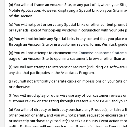
(n) You will not frame an Amazon Site, or any part of it, within your Sit
Mobile Application. However, displaying a Special Link on your Site in a
of this section.
(o) You will not post or serve any Special Links or other content prom
or layer ads, except for pop-up windows in conjunction with your Site 
(p) You will not include any Special Links in any content that you place
through an Amazon Site or in a customer review, forum, Wish List, gui
(q) You will not attempt to circumvent the
Commission Income Stateme
page of an Amazon Site to open in a customer’s browser other than as a 
(r) You will not attempt to intercept or redirect (including via softwar
any site that participates in the Associates Program.
(s) You will not artificially generate clicks or impressions on your Si
or otherwise.
(t) You will not display or otherwise use any of our customer reviews or 
customer review or star rating through Creators API or PA API and you 
(u) You will not directly or indirectly purchase any Product(s) or take a
other person or entity, and you will not permit, request or encourage an
or indirectly purchase any Product(s) or take a Bounty Event action thro
entity. Further, you will not purchase any Product(s) through Special Li