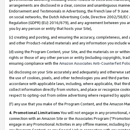
arrangements are disclosed in a clear, concise and unambiguous manner 
Endorsement and Testimonials in Advertising, the French law of 9 June
on social networks, the Dutch Advertising Code, Directive 2002/58/EC 
Regulation (GDPR) (EU) 2016/679), and any agreement between you and 
you by any person or entity that hosts your Site),
(c) creating and posting, and ensuring the accuracy, completeness, and 
and other Product-related materials and any information you include wit
(d) using the Program Content, your Site, and the materials on or within
rights or those of any other person or entity (including copyrights, trad
ensuring compliance with the
Amazon Associates Anti-Counterfeit Polic
(e) disclosing on your Site accurately and adequately and otherwise sat
the use of cookies, pixels, and other technologies you and third parties
accordance with applicable laws, including, where applicable, that thir
collect information directly from visitors, and place or recognize cooki
respect to opting-out from online advertising where required by appli
(f) any use that you make of the Program Content, and the Amazon Mar
4. Promotional Limitations
You will not engage in any promotional, ma
connection with an Amazon Site or the Associates Program (“Promotional
engage in any Promotional Activities in any offline manner, including by
any Program Content, or any Special Link in connection with any printed 