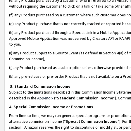
(e) any Product purchased by a customer who is referred to an Amazon Si
without requiring the customer to click on a link or take some other affi
(f) any Product purchased by a customer, where such customer does no
(g) any Product purchase that is not correctly tracked or reported bec
(h) any Product purchased through a Special Link in a Mobile Applicatio
Approved Mobile Application was not served by Creators API or PA API (
to you,
(i) any Product subject to a Bounty Event (as defined in Section 4(a) o
Commission Income),
(j)any Product purchased as a subscription unless otherwise provided 
(k) any pre-release or pre-order Product that is not available on a Prod
3. Standard Commission Income
Subject to the limitations described in this Commission Income Statem
described in the
Appendix
(”
Standard Commission Income
”). Commis
4. Special Commission Income or Promotions
From time to time, we may run general special programs or promotions 
alternative commission income (“
Special Commission Income
”). For
section), Amazon reserves the right to discontinue or modify all or par