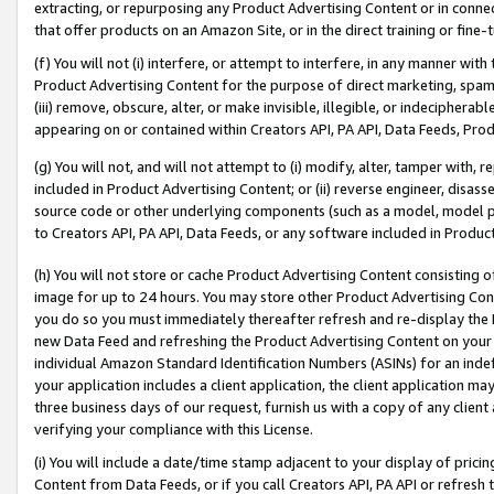
extracting, or repurposing any Product Advertising Content or in connec
that offer products on an Amazon Site, or in the direct training or fin
(f) You will not (i) interfere, or attempt to interfere, in any manner wit
Product Advertising Content for the purpose of direct marketing, spammi
(iii) remove, obscure, alter, or make invisible, illegible, or indecipherab
appearing on or contained within Creators API, PA API, Data Feeds, Prod
(g) You will not, and will not attempt to (i) modify, alter, tamper with,
included in Product Advertising Content; or (ii) reverse engineer, disa
source code or other underlying components (such as a model, model pa
to Creators API, PA API, Data Feeds, or any software included in Produc
(h) You will not store or cache Product Advertising Content consisting 
image for up to 24 hours. You may store other Product Advertising Cont
you do so you must immediately thereafter refresh and re-display the P
new Data Feed and refreshing the Product Advertising Content on your 
individual Amazon Standard Identification Numbers (ASINs) for an indefi
your application includes a client application, the client application m
three business days of our request, furnish us with a copy of any clien
verifying your compliance with this License.
(i) You will include a date/time stamp adjacent to your display of prici
Content from Data Feeds, or if you call Creators API, PA API or refresh