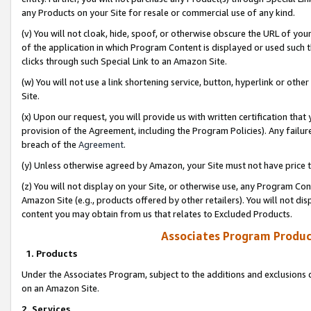
any Products on your Site for resale or commercial use of any kind.
(v) You will not cloak, hide, spoof, or otherwise obscure the URL of your
of the application in which Program Content is displayed or used such 
clicks through such Special Link to an Amazon Site.
(w) You will not use a link shortening service, button, hyperlink or oth
Site.
(x) Upon our request, you will provide us with written certification tha
provision of the Agreement, including the Program Policies). Any failure
breach of the
Agreement
.
(y) Unless otherwise agreed by Amazon, your Site must not have price tr
(z) You will not display on your Site, or otherwise use, any Program Con
Amazon Site (e.g., products offered by other retailers). You will not di
content you may obtain from us that relates to Excluded Products.
Associates Program Produc
1. Products
Under the Associates Program, subject to the additions and exclusions d
on an Amazon Site.
2. Services