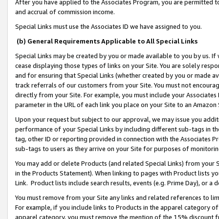
After you have applied to the Associates Program, you are permitted to 
and accrual of commission income.
Special Links must use the Associates ID we have assigned to you.
(b) General Requirements Applicable to All Special Links
Special Links may be created by you or made available to you by us. If 
cease displaying those types of links on your Site. You are solely respo
and for ensuring that Special Links (whether created by you or made av
track referrals of our customers from your Site. You must not encoura
directly from your Site. For example, you must include your Associates
parameter in the URL of each link you place on your Site to an Amazon 
Upon your request but subject to our approval, we may issue you addit
performance of your Special Links by including different sub-tags in t
tag, other ID or reporting provided in connection with the Associates Pr
sub-tags to users as they arrive on your Site for purposes of monitorin
You may add or delete Products (and related Special Links) from your Si
in the Products Statement). When linking to pages with Product lists you
Link. Product lists include search results, events (e.g. Prime Day), or 
You must remove from your Site any links and related references to li
For example, if you include links to Products in the apparel category 
apparel category, you must remove the mention of the 15% discount f