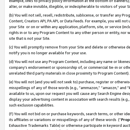
example, links to privacy policy information at the bottom of banners);
alter, or make invisible, illegible, or indecipherable to visitors of your 
(b) You will not sell, resell, redistribute, sublicense, or transfer any 
Content, Creators API, PA API, or Data Feeds. For example, you will not 
your Site or on or within any application, platform, site, or service (in
rights in or to any Program Content to any other person or entity, nor wi
site that is not your Site.
(c) You will promptly remove from your Site and delete or otherwise d
notify you is no longer available for your use.
(d) You will not use any Program Content, including any name or likene
company’s endorsement or sponsorship of, or commercial tie-in or other 
unrelated third party materials in close proximity to Program Content)
(e) You will not (and you will not seek to) purchase, register or otherw
misspellings of any of those words (e.g., “ammazon,” “amaozn,” and “kin
available to us, upon our request you will cause any Search Engine de
display your advertising content in association with search results (e.
such exclusion capabilities.
(f) You will not bid on or purchase keywords, search terms, or other id
its affiliates or variations or misspellings of any of these words (“
Prop
Exhaustive Trademarks Table) or otherwise participate in keyword aucti