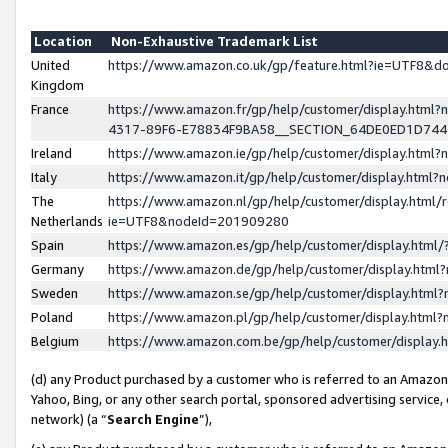
Location
Non-Exhaustive Trademark List
United
https://www.amazon.co.uk/gp/feature.html?ie=UTF8&
Kingdom
France
https://www.amazon.fr/gp/help/customer/display.ht
4317-89F6-E78834F9BA58__SECTION_64DE0ED1D74
Ireland
https://www.amazon.ie/gp/help/customer/display.ht
Italy
https://www.amazon.it/gp/help/customer/display.html
The
https://www.amazon.nl/gp/help/customer/display.html/
Netherlands
ie=UTF8&nodeId=201909280
Spain
https://www.amazon.es/gp/help/customer/display.htm
Germany
https://www.amazon.de/gp/help/customer/display.htm
Sweden
https://www.amazon.se/gp/help/customer/display.htm
Poland
https://www.amazon.pl/gp/help/customer/display.htm
Belgium
https://www.amazon.com.be/gp/help/customer/displa
(d) any Product purchased by a customer who is referred to an Amazon S
Yahoo, Bing, or any other search portal, sponsored advertising service, o
network) (a “
Search Engine
”),