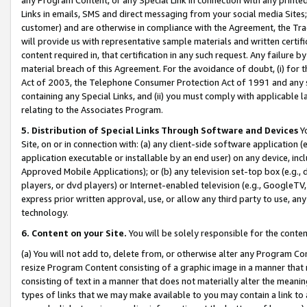
Links in emails, SMS and direct messaging from your social media Sites; 
customer) and are otherwise in compliance with the Agreement, the Tr
will provide us with representative sample materials and written certif
content required in, that certification in any such request. Any failure b
material breach of this Agreement. For the avoidance of doubt, (i) for
Act of 2003, the Telephone Consumer Protection Act of 1991 and any si
containing any Special Links, and (ii) you must comply with applicable
relating to the Associates Program.
5. Distribution of Special Links Through Software and Devices
Yo
Site, on or in connection with: (a) any client-side software application 
application executable or installable by an end user) on any device, in
Approved Mobile Applications); or (b) any television set-top box (e.g., 
players, or dvd players) or Internet-enabled television (e.g., GoogleTV, 
express prior written approval, use, or allow any third party to use, 
technology.
6. Content on your Site.
You will be solely responsible for the conten
(a) You will not add to, delete from, or otherwise alter any Program Co
resize Program Content consisting of a graphic image in a manner that
consisting of text in a manner that does not materially alter the meanin
types of links that we may make available to you may contain a link to 