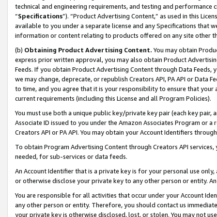
technical and engineering requirements, and testing and performance cri
“
Specifications
”). “Product Advertising Content,” as used in this Lic
available to you under a separate license and any Specifications that we
information or content relating to products offered on any site other 
(b)
Obtaining Product Advertising Content.
You may obtain Product
express prior written approval, you may also obtain Product Advertisi
Feeds. If you obtain Product Advertising Content through Data Feeds, yo
we may change, deprecate, or republish Creators API, PA API or Data Fee
to time, and you agree that it is your responsibility to ensure that your
current requirements (including this License and all Program Policies).
You must use both a unique public key/private key pair (each key pair, a
Associate ID issued to you under the Amazon Associates Program or a r
Creators API or PA API. You may obtain your Account Identifiers through
To obtain Program Advertising Content through Creators API services, y
needed, for sub-services or data feeds.
An Account Identifier that is a private key is for your personal use only,
or otherwise disclose your private key to any other person or entity. An A
You are responsible for all activities that occur under your Account Ide
any other person or entity. Therefore, you should contact us immediate
your private key is otherwise disclosed, lost, or stolen. You may not u