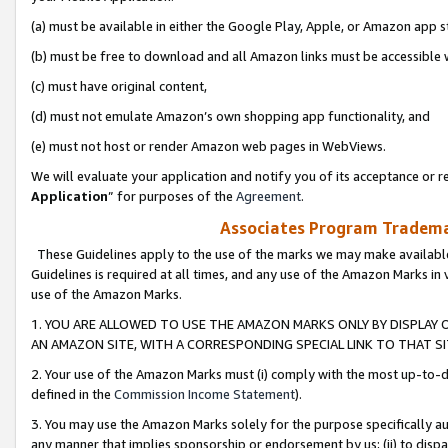
(a) must be available in either the Google Play, Apple, or Amazon app s
(b) must be free to download and all Amazon links must be accessible 
(c) must have original content,
(d) must not emulate Amazon’s own shopping app functionality, and
(e) must not host or render Amazon web pages in WebViews.
We will evaluate your application and notify you of its acceptance or re
Application
” for purposes of the
Agreement
.
Associates Program Trademar
These Guidelines apply to the use of the marks we may make available
Guidelines is required at all times, and any use of the Amazon Marks in 
use of the Amazon Marks.
1. YOU ARE ALLOWED TO USE THE AMAZON MARKS ONLY BY DISPLAY 
AN AMAZON SITE, WITH A CORRESPONDING SPECIAL LINK TO THAT SI
2. Your use of the Amazon Marks must (i) comply with the most up-to-da
defined in the
Commission Income Statement
).
3. You may use the Amazon Marks solely for the purpose specifically a
any manner that implies sponsorship or endorsement by us; (ii) to disparag