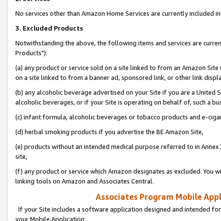
No services other than Amazon Home Services are currently included in 
3. Excluded Products
Notwithstanding the above, the following items and services are curre
Products"):
(a) any product or service sold on a site linked to from an Amazon Site
on a site linked to from a banner ad, sponsored link, or other link disp
(b) any alcoholic beverage advertised on your Site if you are a United 
alcoholic beverages, or if your Site is operating on behalf of, such a bu
(c) infant formula, alcoholic beverages or tobacco products and e-ciga
(d) herbal smoking products if you advertise the BE Amazon Site,
(e) products without an intended medical purpose referred to in Annex 
site,
(f) any product or service which Amazon designates as excluded. You will 
linking tools on Amazon and Associates Central.
Associates Program Mobile Appli
If your Site includes a software application designed and intended for
your Mobile Application: