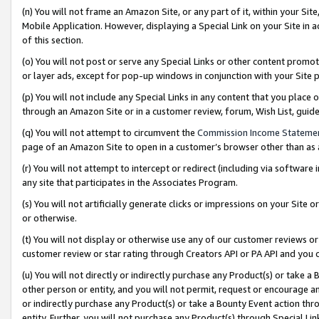
(n) You will not frame an Amazon Site, or any part of it, within your Sit
Mobile Application. However, displaying a Special Link on your Site in a
of this section.
(o) You will not post or serve any Special Links or other content prom
or layer ads, except for pop-up windows in conjunction with your Site 
(p) You will not include any Special Links in any content that you place
through an Amazon Site or in a customer review, forum, Wish List, gui
(q) You will not attempt to circumvent the
Commission Income Stateme
page of an Amazon Site to open in a customer’s browser other than as a 
(r) You will not attempt to intercept or redirect (including via softwar
any site that participates in the Associates Program.
(s) You will not artificially generate clicks or impressions on your Si
or otherwise.
(t) You will not display or otherwise use any of our customer reviews or 
customer review or star rating through Creators API or PA API and you 
(u) You will not directly or indirectly purchase any Product(s) or take a
other person or entity, and you will not permit, request or encourage an
or indirectly purchase any Product(s) or take a Bounty Event action thro
entity. Further, you will not purchase any Product(s) through Special Li