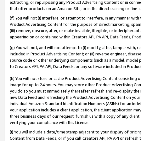
extracting, or repurposing any Product Advertising Content or in connec
that offer products on an Amazon Site, or in the direct training or fin
(f) You will not (i) interfere, or attempt to interfere, in any manner wit
Product Advertising Content for the purpose of direct marketing, spammi
(iii) remove, obscure, alter, or make invisible, illegible, or indecipherab
appearing on or contained within Creators API, PA API, Data Feeds, Prod
(g) You will not, and will not attempt to (i) modify, alter, tamper with,
included in Product Advertising Content; or (ii) reverse engineer, disa
source code or other underlying components (such as a model, model pa
to Creators API, PA API, Data Feeds, or any software included in Produc
(h) You will not store or cache Product Advertising Content consisting 
image for up to 24 hours. You may store other Product Advertising Cont
you do so you must immediately thereafter refresh and re-display the P
new Data Feed and refreshing the Product Advertising Content on your 
individual Amazon Standard Identification Numbers (ASINs) for an indefi
your application includes a client application, the client application m
three business days of our request, furnish us with a copy of any clien
verifying your compliance with this License.
(i) You will include a date/time stamp adjacent to your display of prici
Content from Data Feeds, or if you call Creators API, PA API or refresh