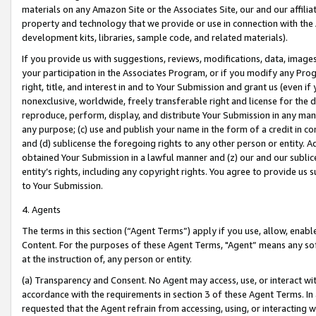
materials on any Amazon Site or the Associates Site, our and our affili
property and technology that we provide or use in connection with the
development kits, libraries, sample code, and related materials).
If you provide us with suggestions, reviews, modifications, data, image
your participation in the Associates Program, or if you modify any Prog
right, title, and interest in and to Your Submission and grant us (even 
nonexclusive, worldwide, freely transferable right and license for the du
reproduce, perform, display, and distribute Your Submission in any man
any purpose; (c) use and publish your name in the form of a credit in c
and (d) sublicense the foregoing rights to any other person or entity. A
obtained Your Submission in a lawful manner and (z) our and our sublice
entity’s rights, including any copyright rights. You agree to provide us
to Your Submission.
4. Agents
The terms in this section (“Agent Terms”) apply if you use, allow, enab
Content. For the purposes of these Agent Terms, "Agent” means any so
at the instruction of, any person or entity.
(a) Transparency and Consent. No Agent may access, use, or interact with 
accordance with the requirements in section 3 of these Agent Terms. In
requested that the Agent refrain from accessing, using, or interacting