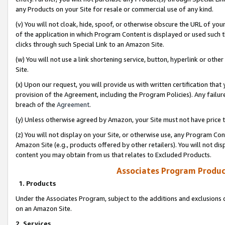
any Products on your Site for resale or commercial use of any kind.
(v) You will not cloak, hide, spoof, or otherwise obscure the URL of your
of the application in which Program Content is displayed or used such 
clicks through such Special Link to an Amazon Site.
(w) You will not use a link shortening service, button, hyperlink or oth
Site.
(x) Upon our request, you will provide us with written certification tha
provision of the Agreement, including the Program Policies). Any failure
breach of the
Agreement
.
(y) Unless otherwise agreed by Amazon, your Site must not have price tr
(z) You will not display on your Site, or otherwise use, any Program Con
Amazon Site (e.g., products offered by other retailers). You will not di
content you may obtain from us that relates to Excluded Products.
Associates Program Produc
1. Products
Under the Associates Program, subject to the additions and exclusions d
on an Amazon Site.
2. Services