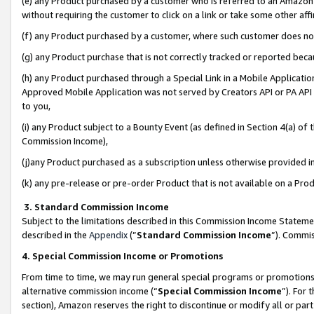
(e) any Product purchased by a customer who is referred to an Amazon Si
without requiring the customer to click on a link or take some other affi
(f) any Product purchased by a customer, where such customer does no
(g) any Product purchase that is not correctly tracked or reported bec
(h) any Product purchased through a Special Link in a Mobile Applicatio
Approved Mobile Application was not served by Creators API or PA API (
to you,
(i) any Product subject to a Bounty Event (as defined in Section 4(a) o
Commission Income),
(j)any Product purchased as a subscription unless otherwise provided 
(k) any pre-release or pre-order Product that is not available on a Prod
3. Standard Commission Income
Subject to the limitations described in this Commission Income Statem
described in the
Appendix
(”
Standard Commission Income
”). Commis
4. Special Commission Income or Promotions
From time to time, we may run general special programs or promotions 
alternative commission income (“
Special Commission Income
”). For
section), Amazon reserves the right to discontinue or modify all or par