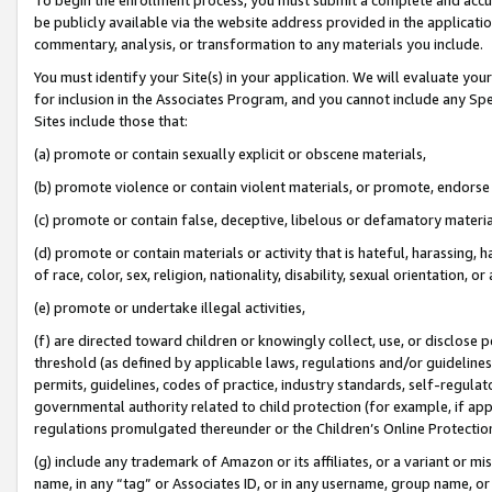
be publicly available via the website address provided in the application
commentary, analysis, or transformation to any materials you include.
You must identify your Site(s) in your application. We will evaluate your 
for inclusion in the Associates Program, and you cannot include any Speci
Sites include those that:
(a) promote or contain sexually explicit or obscene materials,
(b) promote violence or contain violent materials, or promote, endorse 
(c) promote or contain false, deceptive, libelous or defamatory materi
(d) promote or contain materials or activity that is hateful, harassing, h
of race, color, sex, religion, nationality, disability, sexual orientation, or
(e) promote or undertake illegal activities,
(f) are directed toward children or knowingly collect, use, or disclose
threshold (as defined by applicable laws, regulations and/or guidelines);
permits, guidelines, codes of practice, industry standards, self-regulat
governmental authority related to child protection (for example, if app
regulations promulgated thereunder or the Children’s Online Protection
(g) include any trademark of Amazon or its affiliates, or a variant or 
name, in any “tag” or Associates ID, or in any username, group name, or 