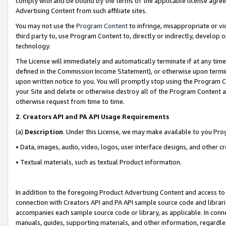
comply with and be bound by the terms of the applicable license agreem
Advertising Content from such affiliate sites.
You may not use the
Program Content
to infringe, misappropriate or vio
third party to, use Program Content to, directly or indirectly, develo
technology.
The License will immediately and automatically terminate if at any ti
defined in the Commission Income Statement), or otherwise upon termina
upon written notice to you. You will promptly stop using the Program 
your Site and delete or otherwise destroy all of the Program Content 
otherwise request from time to time.
2
.
Creators API and PA API Usage Requirements
(a)
Description
. Under this License, we may make available to you Pr
• Data, images, audio, video, logos, user interface designs, and other c
• Textual materials, such as textual Product information.
In addition to the foregoing Product Advertising Content and access to
connection with Creators API and PA API sample source code and librarie
accompanies each sample source code or library, as applicable. In conne
manuals, guides, supporting materials, and other information, regardless