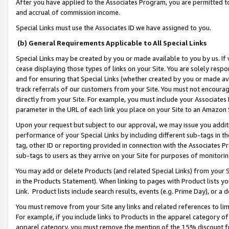
After you have applied to the Associates Program, you are permitted to 
and accrual of commission income.
Special Links must use the Associates ID we have assigned to you.
(b) General Requirements Applicable to All Special Links
Special Links may be created by you or made available to you by us. If 
cease displaying those types of links on your Site. You are solely respo
and for ensuring that Special Links (whether created by you or made av
track referrals of our customers from your Site. You must not encoura
directly from your Site. For example, you must include your Associates
parameter in the URL of each link you place on your Site to an Amazon 
Upon your request but subject to our approval, we may issue you addit
performance of your Special Links by including different sub-tags in t
tag, other ID or reporting provided in connection with the Associates Pr
sub-tags to users as they arrive on your Site for purposes of monitorin
You may add or delete Products (and related Special Links) from your Si
in the Products Statement). When linking to pages with Product lists you
Link. Product lists include search results, events (e.g. Prime Day), or 
You must remove from your Site any links and related references to li
For example, if you include links to Products in the apparel category 
apparel category, you must remove the mention of the 15% discount f