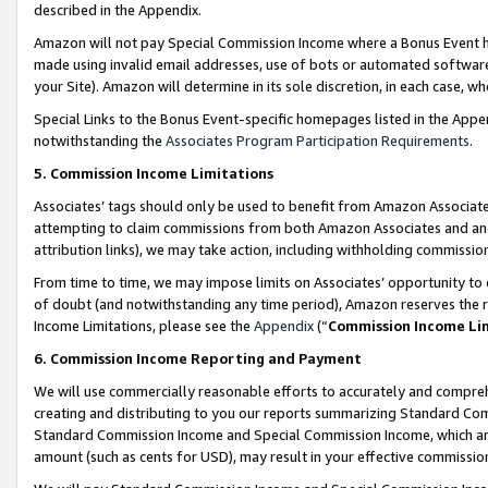
described in the Appendix.
Amazon will not pay Special Commission Income where a Bonus Event has
made using invalid email addresses, use of bots or automated software,
your Site). Amazon will determine in its sole discretion, in each case, w
Special Links to the Bonus Event-specific homepages listed in the Appe
notwithstanding the
Associates Program Participation Requirements
.
5. Commission Income Limitations
Associates’ tags should only be used to benefit from Amazon Associates
attempting to claim commissions from both Amazon Associates and ano
attribution links), we may take action, including withholding commissio
From time to time, we may impose limits on Associates’ opportunity t
of doubt (and notwithstanding any time period), Amazon reserves the ri
Income Limitations, please see the
Appendix
(“
Commission Income Li
6. Commission Income Reporting and Payment
We will use commercially reasonable efforts to accurately and comprehe
creating and distributing to you our reports summarizing Standard C
Standard Commission Income and Special Commission Income, which are 
amount (such as cents for USD), may result in your effective commission 