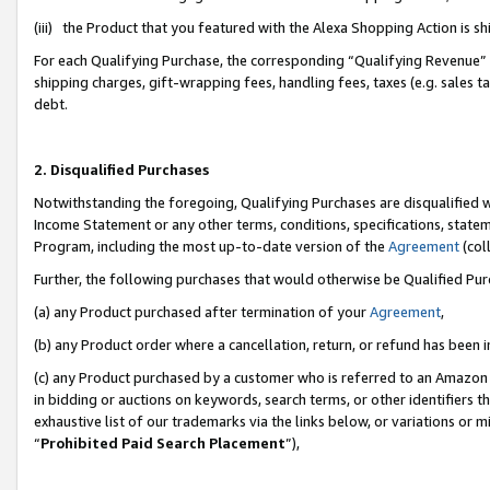
(iii) the Product that you featured with the Alexa Shopping Action is 
For each Qualifying Purchase, the corresponding “Qualifying Revenue” i
shipping charges, gift-wrapping fees, handling fees, taxes (e.g. sales ta
debt.
2. Disqualified Purchases
Notwithstanding the foregoing, Qualifying Purchases are disqualified w
Income Statement or any other terms, conditions, specifications, statem
Program, including the most up-to-date version of the
Agreement
(coll
Further, the following purchases that would otherwise be Qualified Pu
(a) any Product purchased after termination of your
Agreement
,
(b) any Product order where a cancellation, return, or refund has been i
(c) any Product purchased by a customer who is referred to an Amazon 
in bidding or auctions on keywords, search terms, or other identifiers 
exhaustive list of our trademarks via the links below, or variations or 
“
Prohibited Paid Search Placement
”),