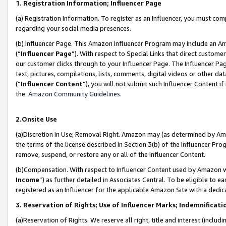
1. Registration Information; Influencer Page
(a) Registration Information. To register as an Influencer, you must co
regarding your social media presences.
(b) Influencer Page. This Amazon Influencer Program may include an A
(“
Influencer Page
”). With respect to Special Links that direct custom
our customer clicks through to your Influencer Page. The Influencer Pag
text, pictures, compilations, lists, comments, digital videos or other
(“
Influencer Content
”), you will not submit such Influencer Content if
the
Amazon Community Guidelines
.
2.Onsite Use
(a)Discretion in Use; Removal Right. Amazon may (as determined by Amazo
the terms of the license described in Section 3(b) of the Influencer Prog
remove, suspend, or restore any or all of the Influencer Content.
(b)Compensation. With respect to Influencer Content used by Amazon wi
Income
”) as further detailed in Associates Central. To be eligible t
registered as an Influencer for the applicable Amazon Site with a dedic
3. Reservation of Rights; Use of Influencer Marks; Indemnificati
(a)Reservation of Rights. We reserve all right, title and interest (includ