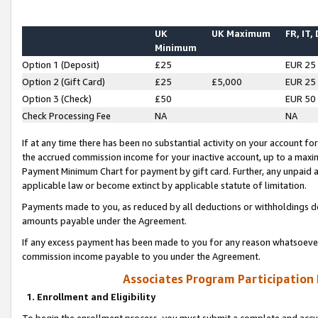
UK
UK Maximum
FR, IT,
Minimum
Option 1 (Deposit)
£25
EUR 25
Option 2 (Gift Card)
£25
£5,000
EUR 25
Option 3 (Check)
£50
EUR 50
Check Processing Fee
NA
NA
If at any time there has been no substantial activity on your account for 
the accrued commission income for your inactive account, up to a max
Payment Minimum Chart for payment by gift card. Further, any unpaid 
applicable law or become extinct by applicable statute of limitation.
Payments made to you, as reduced by all deductions or withholdings de
amounts payable under the Agreement.
If any excess payment has been made to you for any reason whatsoever,
commission income payable to you under the Agreement.
Associates Program Participation
1. Enrollment and Eligibility
To begin the enrollment process, you must submit a complete and accur