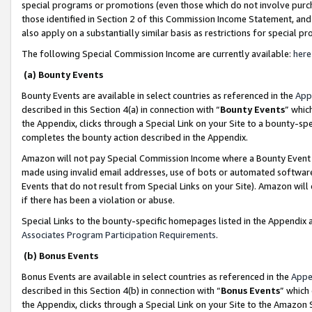
special programs or promotions (even those which do not involve purcha
those identified in Section 2 of this Commission Income Statement, an
also apply on a substantially similar basis as restrictions for special 
The following Special Commission Income are currently available:
here
(a) Bounty Events
Bounty Events are available in select countries as referenced in the
App
described in this Section 4(a) in connection with “
Bounty Events
” whic
the Appendix, clicks through a Special Link on your Site to a bounty-s
completes the bounty action described in the Appendix.
Amazon will not pay Special Commission Income where a Bounty Event ha
made using invalid email addresses, use of bots or automated software
Events that do not result from Special Links on your Site). Amazon will 
if there has been a violation or abuse.
Special Links to the bounty-specific homepages listed in the Appendix 
Associates Program Participation Requirements
.
(b) Bonus Events
Bonus Events are available in select countries as referenced in the
Appe
described in this Section 4(b) in connection with “
Bonus Events
” which
the Appendix, clicks through a Special Link on your Site to the Amazon 