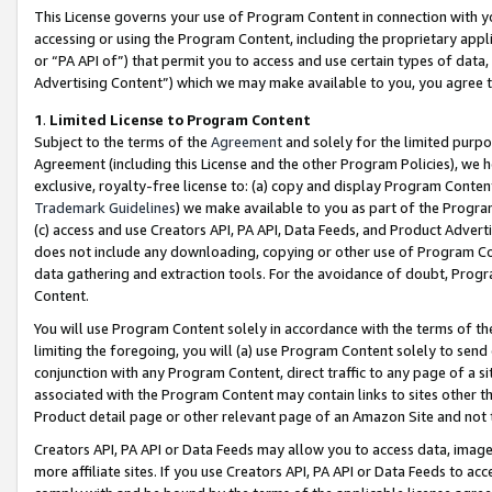
This License governs your use of Program Content in connection with yo
accessing or using the Program Content, including the proprietary appli
or “PA API of”) that permit you to access and use certain types of data
Advertising Content”) which we may make available to you, you agree t
1
.
Limited License to Program Content
Subject to the terms of the
Agreement
and solely for the limited purpo
Agreement (including this License and the other Program Policies), we 
exclusive, royalty-free license to: (a) copy and display Program Conten
Trademark Guidelines
) we make available to you as part of the Progra
(c) access and use Creators API, PA API, Data Feeds, and Product Adverti
does not include any downloading, copying or other use of Program Conte
data gathering and extraction tools. For the avoidance of doubt, Progr
Content.
You will use Program Content solely in accordance with the terms of t
limiting the foregoing, you will (a) use Program Content solely to send
conjunction with any Program Content, direct traffic to any page of a si
associated with the Program Content may contain links to sites other t
Product detail page or other relevant page of an Amazon Site and not 
Creators API, PA API or Data Feeds may allow you to access data, image
more affiliate sites. If you use Creators API, PA API or Data Feeds to ac