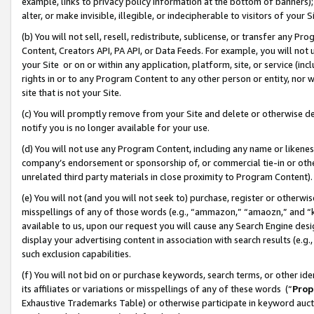
example, links to privacy policy information at the bottom of banners);
alter, or make invisible, illegible, or indecipherable to visitors of your 
(b) You will not sell, resell, redistribute, sublicense, or transfer any 
Content, Creators API, PA API, or Data Feeds. For example, you will not 
your Site or on or within any application, platform, site, or service (in
rights in or to any Program Content to any other person or entity, nor wi
site that is not your Site.
(c) You will promptly remove from your Site and delete or otherwise d
notify you is no longer available for your use.
(d) You will not use any Program Content, including any name or likene
company’s endorsement or sponsorship of, or commercial tie-in or other 
unrelated third party materials in close proximity to Program Content)
(e) You will not (and you will not seek to) purchase, register or otherw
misspellings of any of those words (e.g., “ammazon,” “amaozn,” and “kin
available to us, upon our request you will cause any Search Engine de
display your advertising content in association with search results (e.
such exclusion capabilities.
(f) You will not bid on or purchase keywords, search terms, or other id
its affiliates or variations or misspellings of any of these words (“
Prop
Exhaustive Trademarks Table) or otherwise participate in keyword aucti