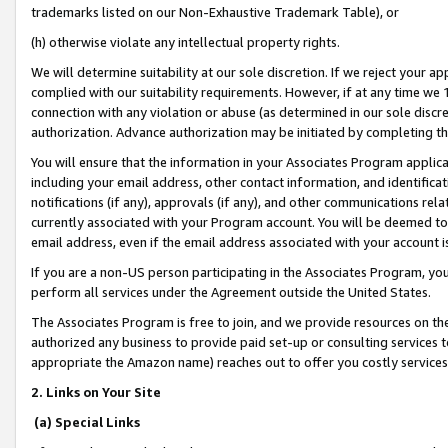
trademarks listed on our Non-Exhaustive Trademark Table), or
(h) otherwise violate any intellectual property rights.
We will determine suitability at our sole discretion. If we reject your 
complied with our suitability requirements. However, if at any time we 1
connection with any violation or abuse (as determined in our sole disc
authorization. Advance authorization may be initiated by completing t
You will ensure that the information in your Associates Program applic
including your email address, other contact information, and identifica
notifications (if any), approvals (if any), and other communications re
currently associated with your Program account. You will be deemed to 
email address, even if the email address associated with your account i
If you are a non-US person participating in the Associates Program, you
perform all services under the Agreement outside the United States.
The Associates Program is free to join, and we provide resources on th
authorized any business to provide paid set-up or consulting services t
appropriate the Amazon name) reaches out to offer you costly services
2. Links on Your Site
(a) Special Links