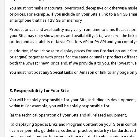
You must not make inaccurate, overbroad, deceptive or otherwise misle
or prices. For example, if you include on your Site a link to a 64 GB sm
smartphone that has 128 GB of memory.
Product prices and availability may vary from time to time. Because pri
your Site may only show prices and availability if: (a) we serve the link 
pricing and availability data via Creators API or PA API and you comply
In addition, if you choose to display prices for any Product on your Si
or engine) together with prices for the same or similar products offer
both the lowest “new” price and, if we provide it to you, the lowest “u
You must not post any Special Links on Amazon or link to any page on 
3. Responsibility for Your Site
You will be solely responsible for your Site, including its development
within it. For example, you will be solely responsible for:
(a) the technical operation of your Site and all related equipment,
(b) displaying Special Links and Program Content on your Site in compl
licenses, permits, guidelines, codes of practice, industry standards, se
governmental authority, including those related to electronic marketin