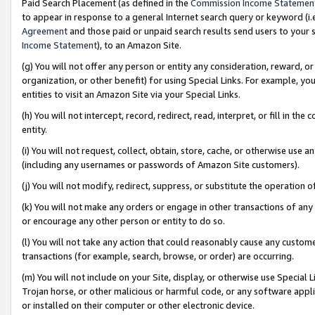
Paid Search Placement (as defined in the
Commission Income Statemen
to appear in response to a general Internet search query or keyword (i.e.
Agreement
and those paid or unpaid search results send users to your sit
Income Statement
), to an Amazon Site.
(g) You will not offer any person or entity any consideration, reward, or
organization, or other benefit) for using Special Links. For example, 
entities to visit an Amazon Site via your Special Links.
(h) You will not intercept, record, redirect, read, interpret, or fill in 
entity.
(i) You will not request, collect, obtain, store, cache, or otherwise us
(including any usernames or passwords of Amazon Site customers).
(j) You will not modify, redirect, suppress, or substitute the operation 
(k) You will not make any orders or engage in other transactions of any 
or encourage any other person or entity to do so.
(l) You will not take any action that could reasonably cause any custome
transactions (for example, search, browse, or order) are occurring.
(m) You will not include on your Site, display, or otherwise use Specia
Trojan horse, or other malicious or harmful code, or any software app
or installed on their computer or other electronic device.