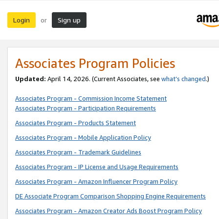
Login
Sign up
or
Associates Program Policies
Updated:
April 14, 2026. (Current Associates, see
what’s changed
.)
Associates Program - Commission Income Statement
Associates Program - Participation Requirements
Associates Program - Products Statement
Associates Program - Mobile Application Policy
Associates Program - Trademark Guidelines
Associates Program - IP License and Usage Requirements
Associates Program - Amazon Influencer Program Policy
DE Associate Program Comparison Shopping Engine Requirements
Associates Program - Amazon Creator Ads Boost Program Policy