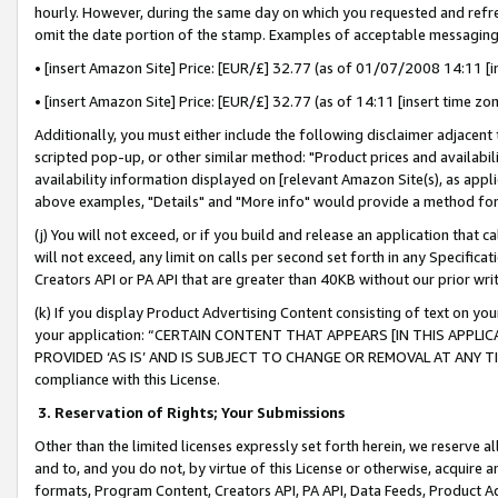
hourly. However, during the same day on which you requested and refre
omit the date portion of the stamp. Examples of acceptable messaging
• [insert Amazon Site] Price: [EUR/£] 32.77 (as of 01/07/2008 14:11 [in
• [insert Amazon Site] Price: [EUR/£] 32.77 (as of 14:11 [insert time zo
Additionally, you must either include the following disclaimer adjacent t
scripted pop-up, or other similar method: "Product prices and availabil
availability information displayed on [relevant Amazon Site(s), as appli
above examples, "Details" and "More info" would provide a method for 
(j) You will not exceed, or if you build and release an application that c
will not exceed, any limit on calls per second set forth in any Specifica
Creators API or PA API that are greater than 40KB without our prior wr
(k) If you display Product Advertising Content consisting of text on your
your application: “CERTAIN CONTENT THAT APPEARS [IN THIS APPLIC
PROVIDED ‘AS IS’ AND IS SUBJECT TO CHANGE OR REMOVAL AT ANY TIME.”
compliance with this License.
3.
Reservation of Rights; Your Submissions
Other than the limited licenses expressly set forth herein, we reserve all 
and to, and you do not, by virtue of this License or otherwise, acquire an
formats, Program Content, Creators API, PA API, Data Feeds, Product 