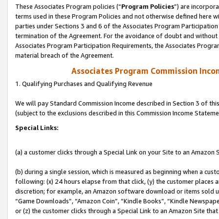
These Associates Program policies (“
Program Policies
”) are incorpor
terms used in these Program Policies and not otherwise defined here wil
parties under Sections 3 and 6 of the Associates Program Participation
termination of the Agreement. For the avoidance of doubt and without l
Associates Program Participation Requirements, the Associates Program
material breach of the Agreement.
Associates Program Commission Inco
1. Qualifying Purchases and Qualifying Revenue
We will pay Standard Commission Income described in Section 3 of thi
(subject to the exclusions described in this Commission Income Stateme
Special Links:
(a) a customer clicks through a Special Link on your Site to an Amazon S
(b) during a single session, which is measured as beginning when a custo
following: (x) 24 hours elapse from that click, (y) the customer places 
discretion; for example, an Amazon software download or items sold 
“Game Downloads”, “Amazon Coin”, “Kindle Books”, “Kindle Newspapers”
or (z) the customer clicks through a Special Link to an Amazon Site that