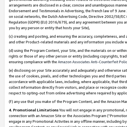
arrangements are disclosed in a clear, concise and unambiguous manner 
Endorsement and Testimonials in Advertising, the French law of 9 June
on social networks, the Dutch Advertising Code, Directive 2002/58/EC 
Regulation (GDPR) (EU) 2016/679), and any agreement between you and 
you by any person or entity that hosts your Site),
(c) creating and posting, and ensuring the accuracy, completeness, and 
and other Product-related materials and any information you include wit
(d) using the Program Content, your Site, and the materials on or within
rights or those of any other person or entity (including copyrights, trad
ensuring compliance with the
Amazon Associates Anti-Counterfeit Polic
(e) disclosing on your Site accurately and adequately and otherwise sat
the use of cookies, pixels, and other technologies you and third parties
accordance with applicable laws, including, where applicable, that thir
collect information directly from visitors, and place or recognize cooki
respect to opting-out from online advertising where required by appli
(f) any use that you make of the Program Content, and the Amazon Mar
4. Promotional Limitations
You will not engage in any promotional, ma
connection with an Amazon Site or the Associates Program (“Promotional
engage in any Promotional Activities in any offline manner, including by
any Program Content, or any Special Link in connection with any printed 