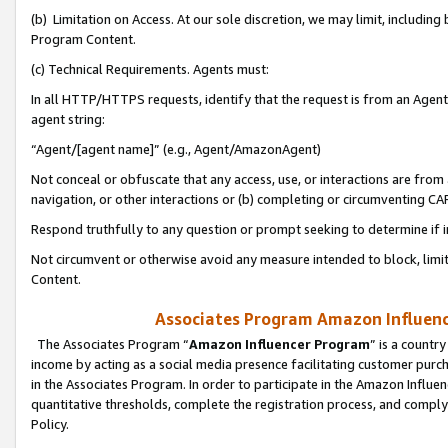
(b) Limitation on Access. At our sole discretion, we may limit, includin
Program Content.
(c) Technical Requirements. Agents must:
In all HTTP/HTTPS requests, identify that the request is from an Agent 
agent string:
“Agent/[agent name]” (e.g., Agent/AmazonAgent)
Not conceal or obfuscate that any access, use, or interactions are fro
navigation, or other interactions or (b) completing or circumventing 
Respond truthfully to any question or prompt seeking to determine if 
Not circumvent or otherwise avoid any measure intended to block, limit
Content.
Associates Program Amazon Influence
The Associates Program “
Amazon Influencer Program
” is a countr
income by acting as a social media presence facilitating customer purc
in the Associates Program. In order to participate in the Amazon Influen
quantitative thresholds, complete the registration process, and comply
Policy.