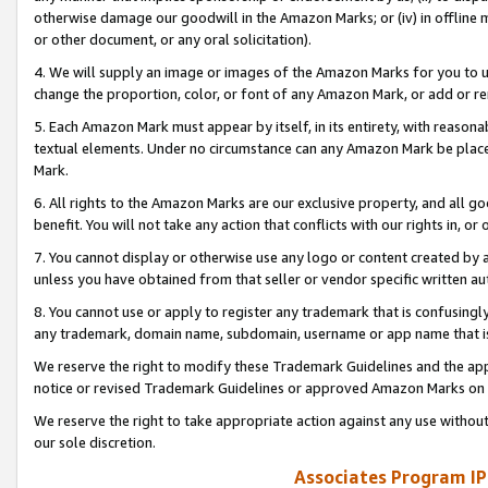
otherwise damage our goodwill in the Amazon Marks; or (iv) in offline ma
or other document, or any oral solicitation).
4. We will supply an image or images of the Amazon Marks for you to 
change the proportion, color, or font of any Amazon Mark, or add or
5. Each Amazon Mark must appear by itself, in its entirety, with reason
textual elements. Under no circumstance can any Amazon Mark be placed
Mark.
6. All rights to the Amazon Marks are our exclusive property, and all 
benefit. You will not take any action that conflicts with our rights in, 
7. You cannot display or otherwise use any logo or content created by a
unless you have obtained from that seller or vendor specific written au
8. You cannot use or apply to register any trademark that is confusingly
any trademark, domain name, subdomain, username or app name that is 
We reserve the right to modify these Trademark Guidelines and the app
notice or revised Trademark Guidelines or approved Amazon Marks on t
We reserve the right to take appropriate action against any use without
our sole discretion.
Associates Program IP