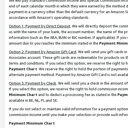
We will pay Standard Commission Income and Special Commission Incom
end of each calendar month in which they were earned by the method de
payment in a currency other than the default currency for an Amazon Sit
accordance with Amazon’s operating standards.
Option 1: Payment by Direct Deposit
. We will directly deposit the co
us with the name of your bank, the account number, the name of the pr
information (such as the ABA, IBAN or BIC number, if applicable). If you 
amount due to you reaches the minimum stated in the
Payment Minim
Option 2: Payment by Amazon Gift Card
. We will send you gift cards 
Associates account. These gift cards are redeemable for products on t
terms and conditions. If you select this option, we reserve the right t
Payment Chart
. We reserve the right to hold the portion of payment
alternate payment method. Payment by Amazon Gift Card is not available
Option 3: Payment by Check
. We will send you a check in the amount o
If you select this option, we reserve the right to hold commission inco
Minimum Chart
and to deduct a processing fee as stated in the
Paym
available in BE, NL, PL and SE.
If you do not select or maintain valid information for a payment opti
commission income until you make your selection or provide such info
Payment Minimum Chart