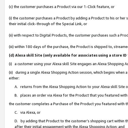
(c) the customer purchases a Product via our 1-Click feature, or
(i) the customer purchases a Product by adding a Product to his or her
their initial click-through of the Special Link, or
(ii) with respect to Digital Products, the customer purchases such a P
(iii) within 180 days of the purchase, the Product is shipped to, stre
(d) Alexa skill Site (only available for associates using a stor
(i) a customer using your Alexa skill Site engages an Alexa Shopping A
(ii) during a single Alexa Shopping Action session, which begins when
either:
A. returns from the Alexa Shopping Action to your Alexa skill Site 
B. places an order via Alexa for the Product that you featured with
the customer completes a Purchase of the Product you featured with t
C. via Alexa, or
D. by adding that Product to the customer’s shopping cart within th
after their initial engagement with the Alexa Shopping Action; and