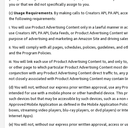
you or that we did not specifically assign to you.
(c)
Usage Requirements
. By making calls to Creators API, PA API, ac
the following requirements:
i. You will use Product Advertising Content only in a lawful manner in a
use Creators API, PA API, Data Feeds, or Product Advertising Content wit
purpose of advertising and marketing an Amazon Site and driving sales
ii. You will comply with all pages, schedules, policies, guidelines, and o
and the Program Policies.
iii. You will link each use of Product Advertising Content to, and only 
or other page to which particular Product Advertising Content most direc
conjunction with any Product Advertising Content direct traffic to, any 
not closely associated with Product Advertising Content may contain lin
(d) You will not, without our express prior written approval, use any Pr
intended for use with a mobile phone or other handheld device. This proh
such devices but that may be accessible by such devices, such as a non-
Approved Mobile Application as defined in the Mobile Application Policy; 
boxes, streaming video players, blu-ray players, or dvd players) or Inte
Internet Apps).
(e) You will not, without our express prior written approval, access or 