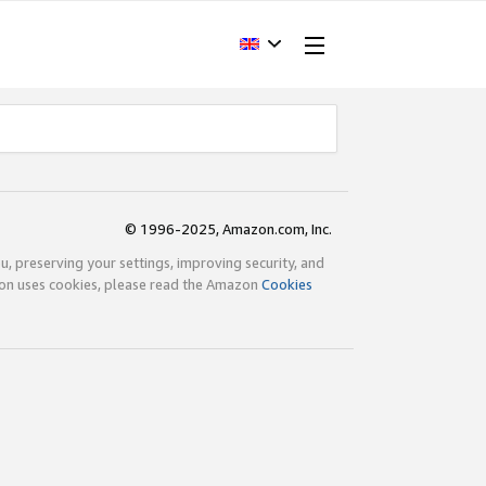
© 1996-2025, Amazon.com, Inc.
ou, preserving your settings, improving security, and
zon uses cookies, please read the Amazon
Cookies