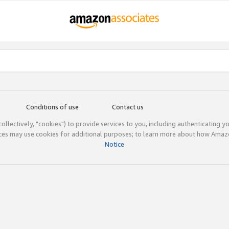
Conditions of use
Contact us
(collectively, "cookies") to provide services to you, including authenticating y
ices may use cookies for additional purposes; to learn more about how Ama
Notice