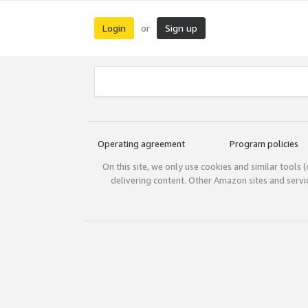
Login
Sign up
or
Operating agreement
Program policies
On this site, we only use cookies and similar tools 
delivering content. Other Amazon sites and serv