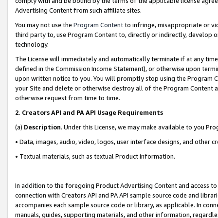
comply with and be bound by the terms of the applicable license agreem
Advertising Content from such affiliate sites.
You may not use the
Program Content
to infringe, misappropriate or vio
third party to, use Program Content to, directly or indirectly, develo
technology.
The License will immediately and automatically terminate if at any ti
defined in the Commission Income Statement), or otherwise upon termina
upon written notice to you. You will promptly stop using the Program 
your Site and delete or otherwise destroy all of the Program Content 
otherwise request from time to time.
2
.
Creators API and PA API Usage Requirements
(a)
Description
. Under this License, we may make available to you Pr
• Data, images, audio, video, logos, user interface designs, and other c
• Textual materials, such as textual Product information.
In addition to the foregoing Product Advertising Content and access to
connection with Creators API and PA API sample source code and librarie
accompanies each sample source code or library, as applicable. In conne
manuals, guides, supporting materials, and other information, regardless