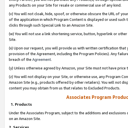
any Products on your Site for resale or commercial use of any kind.
(v) You will not cloak, hide, spoof, or otherwise obscure the URL of your
of the application in which Program Content is displayed or used such 
clicks through such Special Link to an Amazon Site.
(w) You will not use a link shortening service, button, hyperlink or oth
Site.
(x) Upon our request, you will provide us with written certification tha
provision of the Agreement, including the Program Policies). Any failure
breach of the
Agreement
.
(y) Unless otherwise agreed by Amazon, your Site must not have price tr
(z) You will not display on your Site, or otherwise use, any Program Con
Amazon Site (e.g., products offered by other retailers). You will not di
content you may obtain from us that relates to Excluded Products.
Associates Program Produc
1. Products
Under the Associates Program, subject to the additions and exclusions d
on an Amazon Site.
2. Services