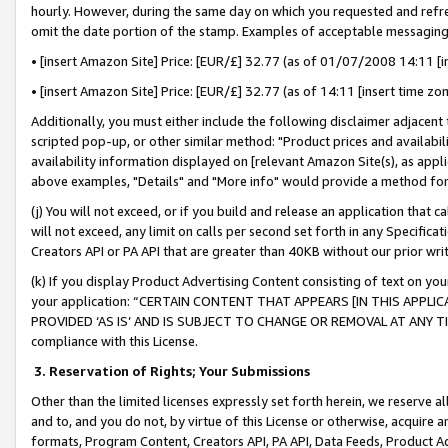
hourly. However, during the same day on which you requested and refre
omit the date portion of the stamp. Examples of acceptable messaging
• [insert Amazon Site] Price: [EUR/£] 32.77 (as of 01/07/2008 14:11 [in
• [insert Amazon Site] Price: [EUR/£] 32.77 (as of 14:11 [insert time zo
Additionally, you must either include the following disclaimer adjacent t
scripted pop-up, or other similar method: "Product prices and availabil
availability information displayed on [relevant Amazon Site(s), as appli
above examples, "Details" and "More info" would provide a method for 
(j) You will not exceed, or if you build and release an application that c
will not exceed, any limit on calls per second set forth in any Specifica
Creators API or PA API that are greater than 40KB without our prior wr
(k) If you display Product Advertising Content consisting of text on your
your application: “CERTAIN CONTENT THAT APPEARS [IN THIS APPLIC
PROVIDED ‘AS IS’ AND IS SUBJECT TO CHANGE OR REMOVAL AT ANY TIME.”
compliance with this License.
3.
Reservation of Rights; Your Submissions
Other than the limited licenses expressly set forth herein, we reserve all 
and to, and you do not, by virtue of this License or otherwise, acquire an
formats, Program Content, Creators API, PA API, Data Feeds, Product 