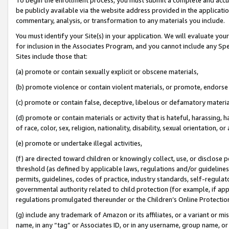
be publicly available via the website address provided in the application
commentary, analysis, or transformation to any materials you include.
You must identify your Site(s) in your application. We will evaluate your 
for inclusion in the Associates Program, and you cannot include any Speci
Sites include those that:
(a) promote or contain sexually explicit or obscene materials,
(b) promote violence or contain violent materials, or promote, endorse 
(c) promote or contain false, deceptive, libelous or defamatory materi
(d) promote or contain materials or activity that is hateful, harassing, h
of race, color, sex, religion, nationality, disability, sexual orientation, or
(e) promote or undertake illegal activities,
(f) are directed toward children or knowingly collect, use, or disclose
threshold (as defined by applicable laws, regulations and/or guidelines);
permits, guidelines, codes of practice, industry standards, self-regulat
governmental authority related to child protection (for example, if app
regulations promulgated thereunder or the Children’s Online Protection
(g) include any trademark of Amazon or its affiliates, or a variant or 
name, in any “tag” or Associates ID, or in any username, group name, or 