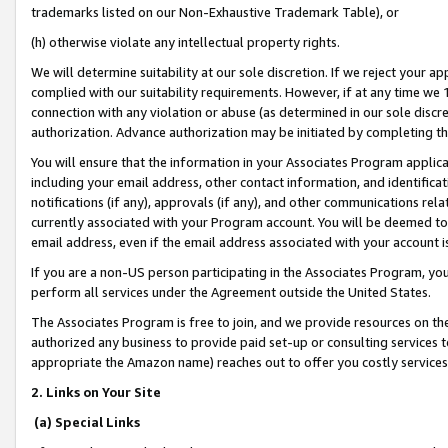
trademarks listed on our Non-Exhaustive Trademark Table), or
(h) otherwise violate any intellectual property rights.
We will determine suitability at our sole discretion. If we reject your 
complied with our suitability requirements. However, if at any time we 1
connection with any violation or abuse (as determined in our sole disc
authorization. Advance authorization may be initiated by completing t
You will ensure that the information in your Associates Program applic
including your email address, other contact information, and identifica
notifications (if any), approvals (if any), and other communications re
currently associated with your Program account. You will be deemed to 
email address, even if the email address associated with your account i
If you are a non-US person participating in the Associates Program, you
perform all services under the Agreement outside the United States.
The Associates Program is free to join, and we provide resources on th
authorized any business to provide paid set-up or consulting services t
appropriate the Amazon name) reaches out to offer you costly services
2. Links on Your Site
(a) Special Links