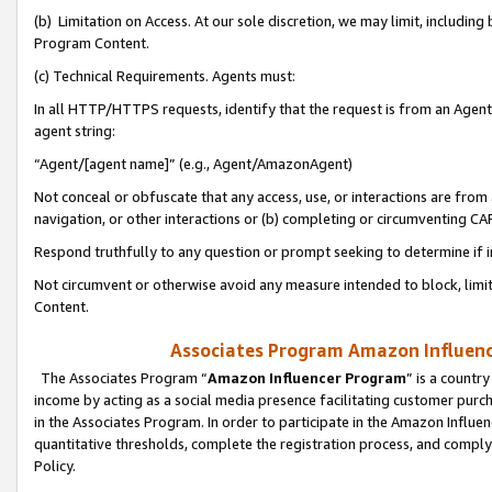
(b) Limitation on Access. At our sole discretion, we may limit, includin
Program Content.
(c) Technical Requirements. Agents must:
In all HTTP/HTTPS requests, identify that the request is from an Agent 
agent string:
“Agent/[agent name]” (e.g., Agent/AmazonAgent)
Not conceal or obfuscate that any access, use, or interactions are fro
navigation, or other interactions or (b) completing or circumventing 
Respond truthfully to any question or prompt seeking to determine if 
Not circumvent or otherwise avoid any measure intended to block, limit
Content.
Associates Program Amazon Influence
The Associates Program “
Amazon Influencer Program
” is a countr
income by acting as a social media presence facilitating customer purc
in the Associates Program. In order to participate in the Amazon Influen
quantitative thresholds, complete the registration process, and comply
Policy.