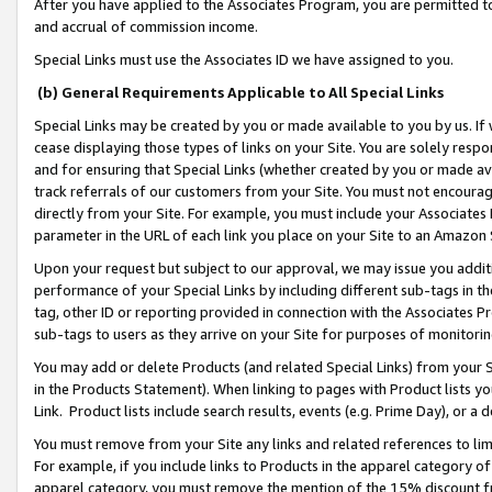
After you have applied to the Associates Program, you are permitted to 
and accrual of commission income.
Special Links must use the Associates ID we have assigned to you.
(b) General Requirements Applicable to All Special Links
Special Links may be created by you or made available to you by us. If 
cease displaying those types of links on your Site. You are solely respo
and for ensuring that Special Links (whether created by you or made av
track referrals of our customers from your Site. You must not encoura
directly from your Site. For example, you must include your Associates
parameter in the URL of each link you place on your Site to an Amazon 
Upon your request but subject to our approval, we may issue you addit
performance of your Special Links by including different sub-tags in t
tag, other ID or reporting provided in connection with the Associates Pr
sub-tags to users as they arrive on your Site for purposes of monitorin
You may add or delete Products (and related Special Links) from your Si
in the Products Statement). When linking to pages with Product lists you
Link. Product lists include search results, events (e.g. Prime Day), or 
You must remove from your Site any links and related references to li
For example, if you include links to Products in the apparel category 
apparel category, you must remove the mention of the 15% discount f