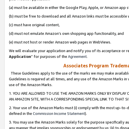
(a) must be available in either the Google Play, Apple, or Amazon app s
(b) must be free to download and all Amazon links must be accessible 
(c) must have original content,
(d) must not emulate Amazon’s own shopping app functionality, and
(e) must not host or render Amazon web pages in WebViews.
We will evaluate your application and notify you of its acceptance or re
Application
” for purposes of the
Agreement
.
Associates Program Trademar
These Guidelines apply to the use of the marks we may make available
Guidelines is required at all times, and any use of the Amazon Marks in 
use of the Amazon Marks.
1. YOU ARE ALLOWED TO USE THE AMAZON MARKS ONLY BY DISPLAY 
AN AMAZON SITE, WITH A CORRESPONDING SPECIAL LINK TO THAT SI
2. Your use of the Amazon Marks must (i) comply with the most up-to-da
defined in the
Commission Income Statement
).
3. You may use the Amazon Marks solely for the purpose specifically a
any manner that implies sponsorship or endorsement by us; (ii) to disparag