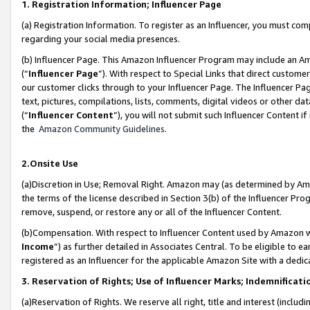
1. Registration Information; Influencer Page
(a) Registration Information. To register as an Influencer, you must co
regarding your social media presences.
(b) Influencer Page. This Amazon Influencer Program may include an A
(“
Influencer Page
”). With respect to Special Links that direct custom
our customer clicks through to your Influencer Page. The Influencer Pag
text, pictures, compilations, lists, comments, digital videos or other
(“
Influencer Content
”), you will not submit such Influencer Content if
the
Amazon Community Guidelines
.
2.Onsite Use
(a)Discretion in Use; Removal Right. Amazon may (as determined by Amazo
the terms of the license described in Section 3(b) of the Influencer Prog
remove, suspend, or restore any or all of the Influencer Content.
(b)Compensation. With respect to Influencer Content used by Amazon wi
Income
”) as further detailed in Associates Central. To be eligible t
registered as an Influencer for the applicable Amazon Site with a dedic
3. Reservation of Rights; Use of Influencer Marks; Indemnificati
(a)Reservation of Rights. We reserve all right, title and interest (includ