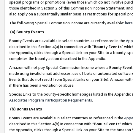
special programs or promotions (even those which do not involve purcha
those identified in Section 2 of this Commission Income Statement, an
also apply on a substantially similar basis as restrictions for special 
The following Special Commission Income are currently available:
here
(a) Bounty Events
Bounty Events are available in select countries as referenced in the
App
described in this Section 4(a) in connection with “
Bounty Events
” whic
the Appendix, clicks through a Special Link on your Site to a bounty-s
completes the bounty action described in the Appendix.
Amazon will not pay Special Commission Income where a Bounty Event ha
made using invalid email addresses, use of bots or automated software
Events that do not result from Special Links on your Site). Amazon will 
if there has been a violation or abuse.
Special Links to the bounty-specific homepages listed in the Appendix 
Associates Program Participation Requirements
.
(b) Bonus Events
Bonus Events are available in select countries as referenced in the
Appe
described in this Section 4(b) in connection with “
Bonus Events
” which
the Appendix, clicks through a Special Link on your Site to the Amazon 