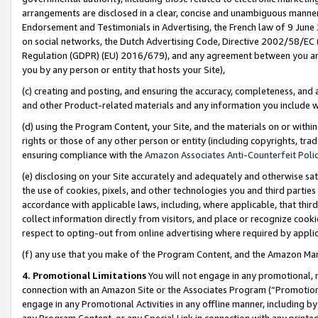
arrangements are disclosed in a clear, concise and unambiguous manner 
Endorsement and Testimonials in Advertising, the French law of 9 June
on social networks, the Dutch Advertising Code, Directive 2002/58/EC 
Regulation (GDPR) (EU) 2016/679), and any agreement between you and 
you by any person or entity that hosts your Site),
(c) creating and posting, and ensuring the accuracy, completeness, and 
and other Product-related materials and any information you include wit
(d) using the Program Content, your Site, and the materials on or within
rights or those of any other person or entity (including copyrights, trad
ensuring compliance with the
Amazon Associates Anti-Counterfeit Polic
(e) disclosing on your Site accurately and adequately and otherwise sat
the use of cookies, pixels, and other technologies you and third parties
accordance with applicable laws, including, where applicable, that thir
collect information directly from visitors, and place or recognize cooki
respect to opting-out from online advertising where required by appli
(f) any use that you make of the Program Content, and the Amazon Mar
4. Promotional Limitations
You will not engage in any promotional, ma
connection with an Amazon Site or the Associates Program (“Promotional
engage in any Promotional Activities in any offline manner, including by
any Program Content, or any Special Link in connection with any printed 