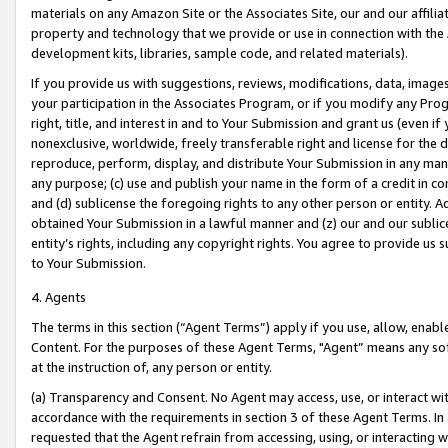
materials on any Amazon Site or the Associates Site, our and our affili
property and technology that we provide or use in connection with the
development kits, libraries, sample code, and related materials).
If you provide us with suggestions, reviews, modifications, data, image
your participation in the Associates Program, or if you modify any Prog
right, title, and interest in and to Your Submission and grant us (even 
nonexclusive, worldwide, freely transferable right and license for the du
reproduce, perform, display, and distribute Your Submission in any man
any purpose; (c) use and publish your name in the form of a credit in c
and (d) sublicense the foregoing rights to any other person or entity. A
obtained Your Submission in a lawful manner and (z) our and our sublice
entity’s rights, including any copyright rights. You agree to provide us
to Your Submission.
4. Agents
The terms in this section (“Agent Terms”) apply if you use, allow, enab
Content. For the purposes of these Agent Terms, "Agent” means any so
at the instruction of, any person or entity.
(a) Transparency and Consent. No Agent may access, use, or interact with 
accordance with the requirements in section 3 of these Agent Terms. In
requested that the Agent refrain from accessing, using, or interacting