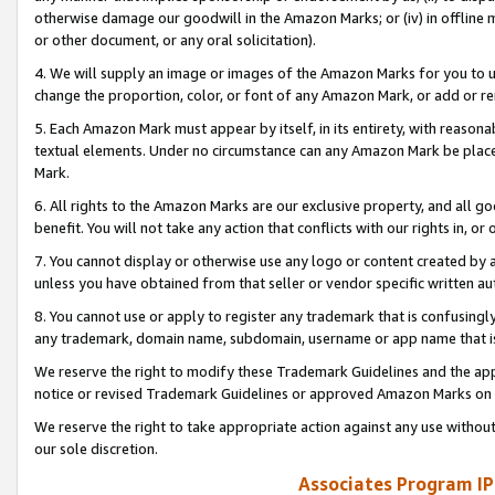
otherwise damage our goodwill in the Amazon Marks; or (iv) in offline ma
or other document, or any oral solicitation).
4. We will supply an image or images of the Amazon Marks for you to 
change the proportion, color, or font of any Amazon Mark, or add or
5. Each Amazon Mark must appear by itself, in its entirety, with reason
textual elements. Under no circumstance can any Amazon Mark be placed
Mark.
6. All rights to the Amazon Marks are our exclusive property, and all 
benefit. You will not take any action that conflicts with our rights in, 
7. You cannot display or otherwise use any logo or content created by a
unless you have obtained from that seller or vendor specific written au
8. You cannot use or apply to register any trademark that is confusingly
any trademark, domain name, subdomain, username or app name that is 
We reserve the right to modify these Trademark Guidelines and the app
notice or revised Trademark Guidelines or approved Amazon Marks on t
We reserve the right to take appropriate action against any use without
our sole discretion.
Associates Program IP