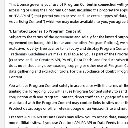
This License governs your use of Program Content in connection with yo
accessing or using the Program Content, including the proprietary appli
or “PA API of”) that permit you to access and use certain types of data
Advertising Content”) which we may make available to you, you agree t
1
.
Limited License to Program Content
Subject to the terms of the
Agreement
and solely for the limited purpo
Agreement (including this License and the other Program Policies), we 
exclusive, royalty-free license to: (a) copy and display Program Conten
Trademark Guidelines
) we make available to you as part of the Progra
(c) access and use Creators API, PA API, Data Feeds, and Product Adverti
does not include any downloading, copying or other use of Program Conte
data gathering and extraction tools. For the avoidance of doubt, Progr
Content.
You will use Program Content solely in accordance with the terms of t
limiting the foregoing, you will (a) use Program Content solely to send
conjunction with any Program Content, direct traffic to any page of a si
associated with the Program Content may contain links to sites other t
Product detail page or other relevant page of an Amazon Site and not 
Creators API, PA API or Data Feeds may allow you to access data, image
more affiliate sites. If you use Creators API, PA API or Data Feeds to ac