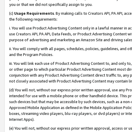
you or that we did not specifically assign to you.
(c)
Usage Requirements
. By making calls to Creators API, PA API, ac
the following requirements:
i. You will use Product Advertising Content only in a lawful manner in a
use Creators API, PA API, Data Feeds, or Product Advertising Content wit
purpose of advertising and marketing an Amazon Site and driving sales
ii. You will comply with all pages, schedules, policies, guidelines, and o
and the Program Policies.
iii. You will link each use of Product Advertising Content to, and only 
or other page to which particular Product Advertising Content most direc
conjunction with any Product Advertising Content direct traffic to, any 
not closely associated with Product Advertising Content may contain lin
(d) You will not, without our express prior written approval, use any Pr
intended for use with a mobile phone or other handheld device. This proh
such devices but that may be accessible by such devices, such as a non-
Approved Mobile Application as defined in the Mobile Application Policy; 
boxes, streaming video players, blu-ray players, or dvd players) or Inte
Internet Apps).
(e) You will not, without our express prior written approval, access or 