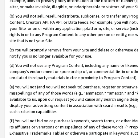
example, links to privacy policy information at the bottom of banners);
alter, or make invisible, illegible, or indecipherable to visitors of your 
(b) You will not sell, resell, redistribute, sublicense, or transfer any 
Content, Creators API, PA API, or Data Feeds. For example, you will not 
your Site or on or within any application, platform, site, or service (in
rights in or to any Program Content to any other person or entity, nor wi
site that is not your Site.
(c) You will promptly remove from your Site and delete or otherwise d
notify you is no longer available for your use.
(d) You will not use any Program Content, including any name or likene
company’s endorsement or sponsorship of, or commercial tie-in or other 
unrelated third party materials in close proximity to Program Content)
(e) You will not (and you will not seek to) purchase, register or otherw
misspellings of any of those words (e.g., “ammazon,” “amaozn,” and “kin
available to us, upon our request you will cause any Search Engine de
display your advertising content in association with search results (e.
such exclusion capabilities.
(f) You will not bid on or purchase keywords, search terms, or other id
its affiliates or variations or misspellings of any of these words (“
Prop
Exhaustive Trademarks Table) or otherwise participate in keyword aucti