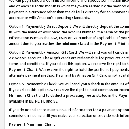
We will pay Standard Commission Income and Special Commission Incom
end of each calendar month in which they were earned by the method de
payment in a currency other than the default currency for an Amazon Sit
accordance with Amazon’s operating standards.
Option 1: Payment by Direct Deposit
. We will directly deposit the co
us with the name of your bank, the account number, the name of the pr
information (such as the ABA, IBAN or BIC number, if applicable). If you 
amount due to you reaches the minimum stated in the
Payment Minim
Option 2: Payment by Amazon Gift Card
. We will send you gift cards 
Associates account. These gift cards are redeemable for products on t
terms and conditions. If you select this option, we reserve the right t
Payment Chart
. We reserve the right to hold the portion of payment
alternate payment method. Payment by Amazon Gift Card is not available
Option 3: Payment by Check
. We will send you a check in the amount o
If you select this option, we reserve the right to hold commission inco
Minimum Chart
and to deduct a processing fee as stated in the
Paym
available in BE, NL, PL and SE.
If you do not select or maintain valid information for a payment opti
commission income until you make your selection or provide such info
Payment Minimum Chart