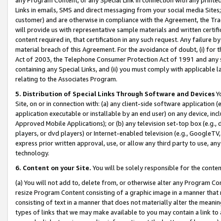
Links in emails, SMS and direct messaging from your social media Sites; 
customer) and are otherwise in compliance with the Agreement, the Tr
will provide us with representative sample materials and written certif
content required in, that certification in any such request. Any failure b
material breach of this Agreement. For the avoidance of doubt, (i) for
Act of 2003, the Telephone Consumer Protection Act of 1991 and any si
containing any Special Links, and (ii) you must comply with applicable
relating to the Associates Program.
5. Distribution of Special Links Through Software and Devices
Yo
Site, on or in connection with: (a) any client-side software application 
application executable or installable by an end user) on any device, in
Approved Mobile Applications); or (b) any television set-top box (e.g., 
players, or dvd players) or Internet-enabled television (e.g., GoogleTV, 
express prior written approval, use, or allow any third party to use, 
technology.
6. Content on your Site.
You will be solely responsible for the conten
(a) You will not add to, delete from, or otherwise alter any Program Co
resize Program Content consisting of a graphic image in a manner that
consisting of text in a manner that does not materially alter the meanin
types of links that we may make available to you may contain a link to 