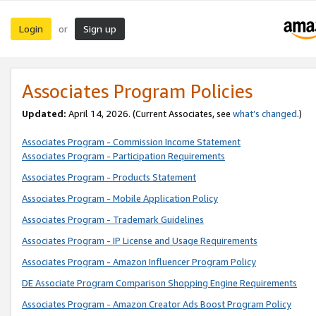
Login
Sign up
or
Associates Program Policies
Updated:
April 14, 2026. (Current Associates, see
what’s changed
.)
Associates Program - Commission Income Statement
Associates Program - Participation Requirements
Associates Program - Products Statement
Associates Program - Mobile Application Policy
Associates Program - Trademark Guidelines
Associates Program - IP License and Usage Requirements
Associates Program - Amazon Influencer Program Policy
DE Associate Program Comparison Shopping Engine Requirements
Associates Program - Amazon Creator Ads Boost Program Policy