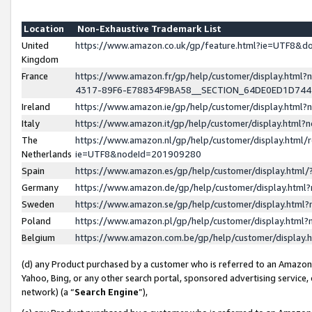
Location
Non-Exhaustive Trademark List
United
https://www.amazon.co.uk/gp/feature.html?ie=UTF8&
Kingdom
France
https://www.amazon.fr/gp/help/customer/display.ht
4317-89F6-E78834F9BA58__SECTION_64DE0ED1D74
Ireland
https://www.amazon.ie/gp/help/customer/display.ht
Italy
https://www.amazon.it/gp/help/customer/display.html
The
https://www.amazon.nl/gp/help/customer/display.html/
Netherlands
ie=UTF8&nodeId=201909280
Spain
https://www.amazon.es/gp/help/customer/display.htm
Germany
https://www.amazon.de/gp/help/customer/display.htm
Sweden
https://www.amazon.se/gp/help/customer/display.htm
Poland
https://www.amazon.pl/gp/help/customer/display.htm
Belgium
https://www.amazon.com.be/gp/help/customer/displa
(d) any Product purchased by a customer who is referred to an Amazon S
Yahoo, Bing, or any other search portal, sponsored advertising service, o
network) (a “
Search Engine
”),