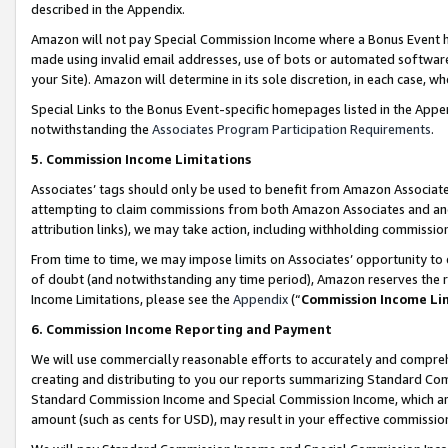
described in the Appendix.
Amazon will not pay Special Commission Income where a Bonus Event has
made using invalid email addresses, use of bots or automated software,
your Site). Amazon will determine in its sole discretion, in each case, w
Special Links to the Bonus Event-specific homepages listed in the Appe
notwithstanding the
Associates Program Participation Requirements
.
5. Commission Income Limitations
Associates’ tags should only be used to benefit from Amazon Associates
attempting to claim commissions from both Amazon Associates and ano
attribution links), we may take action, including withholding commissio
From time to time, we may impose limits on Associates’ opportunity t
of doubt (and notwithstanding any time period), Amazon reserves the ri
Income Limitations, please see the
Appendix
(“
Commission Income Li
6. Commission Income Reporting and Payment
We will use commercially reasonable efforts to accurately and comprehe
creating and distributing to you our reports summarizing Standard C
Standard Commission Income and Special Commission Income, which are 
amount (such as cents for USD), may result in your effective commission 