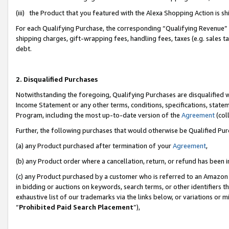
(iii) the Product that you featured with the Alexa Shopping Action is 
For each Qualifying Purchase, the corresponding “Qualifying Revenue” i
shipping charges, gift-wrapping fees, handling fees, taxes (e.g. sales ta
debt.
2. Disqualified Purchases
Notwithstanding the foregoing, Qualifying Purchases are disqualified w
Income Statement or any other terms, conditions, specifications, statem
Program, including the most up-to-date version of the
Agreement
(coll
Further, the following purchases that would otherwise be Qualified Pu
(a) any Product purchased after termination of your
Agreement
,
(b) any Product order where a cancellation, return, or refund has been i
(c) any Product purchased by a customer who is referred to an Amazon 
in bidding or auctions on keywords, search terms, or other identifiers 
exhaustive list of our trademarks via the links below, or variations or 
“
Prohibited Paid Search Placement
”),