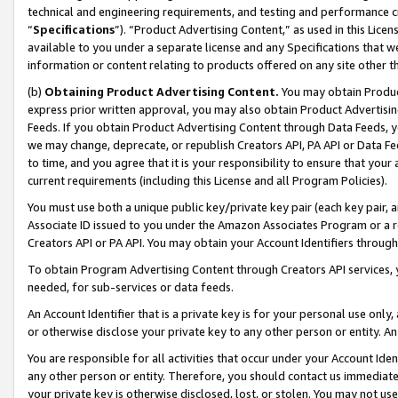
technical and engineering requirements, and testing and performance cri
“
Specifications
”). “Product Advertising Content,” as used in this Lic
available to you under a separate license and any Specifications that we
information or content relating to products offered on any site other 
(b)
Obtaining Product Advertising Content.
You may obtain Product
express prior written approval, you may also obtain Product Advertisi
Feeds. If you obtain Product Advertising Content through Data Feeds, yo
we may change, deprecate, or republish Creators API, PA API or Data Fee
to time, and you agree that it is your responsibility to ensure that your
current requirements (including this License and all Program Policies).
You must use both a unique public key/private key pair (each key pair, a
Associate ID issued to you under the Amazon Associates Program or a r
Creators API or PA API. You may obtain your Account Identifiers through
To obtain Program Advertising Content through Creators API services, y
needed, for sub-services or data feeds.
An Account Identifier that is a private key is for your personal use only,
or otherwise disclose your private key to any other person or entity. An A
You are responsible for all activities that occur under your Account Ide
any other person or entity. Therefore, you should contact us immediate
your private key is otherwise disclosed, lost, or stolen. You may not u