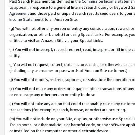
Paid Search Placement (as defined in the
Commission Income Statemen
to appear in response to a general Internet search query or keyword (i.e.
Agreement
and those paid or unpaid search results send users to your sit
Income Statement
), to an Amazon Site.
(g) You will not offer any person or entity any consideration, reward, or
organization, or other benefit) for using Special Links. For example, 
entities to visit an Amazon Site via your Special Links.
(h) You will not intercept, record, redirect, read, interpret, or fill in 
entity.
(i) You will not request, collect, obtain, store, cache, or otherwise us
(including any usernames or passwords of Amazon Site customers).
(j) You will not modify, redirect, suppress, or substitute the operation 
(k) You will not make any orders or engage in other transactions of any 
or encourage any other person or entity to do so.
(l) You will not take any action that could reasonably cause any custome
transactions (for example, search, browse, or order) are occurring.
(m) You will not include on your Site, display, or otherwise use Specia
Trojan horse, or other malicious or harmful code, or any software app
or installed on their computer or other electronic device.