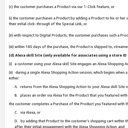
(c) the customer purchases a Product via our 1-Click feature, or
(i) the customer purchases a Product by adding a Product to his or her
their initial click-through of the Special Link, or
(ii) with respect to Digital Products, the customer purchases such a P
(iii) within 180 days of the purchase, the Product is shipped to, stre
(d) Alexa skill Site (only available for associates using a stor
(i) a customer using your Alexa skill Site engages an Alexa Shopping A
(ii) during a single Alexa Shopping Action session, which begins when
either:
A. returns from the Alexa Shopping Action to your Alexa skill Site 
B. places an order via Alexa for the Product that you featured with
the customer completes a Purchase of the Product you featured with t
C. via Alexa, or
D. by adding that Product to the customer’s shopping cart within th
after their initial engagement with the Alexa Shopping Action; and