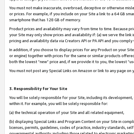
You must not make inaccurate, overbroad, deceptive or otherwise misle
or prices. For example, if you include on your Site a link to a 64 GB sm
smartphone that has 128 GB of memory.
Product prices and availability may vary from time to time. Because pri
your Site may only show prices and availability if: (a) we serve the link 
pricing and availability data via Creators API or PA API and you comply
In addition, if you choose to display prices for any Product on your Si
or engine) together with prices for the same or similar products offer
both the lowest “new” price and, if we provide it to you, the lowest “u
You must not post any Special Links on Amazon or link to any page on 
3. Responsibility for Your Site
You will be solely responsible for your Site, including its development
within it. For example, you will be solely responsible for:
(a) the technical operation of your Site and all related equipment,
(b) displaying Special Links and Program Content on your Site in compl
licenses, permits, guidelines, codes of practice, industry standards, se
governmental authority, including those related to electronic marketin