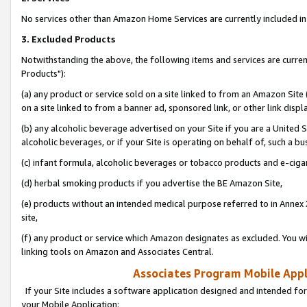
No services other than Amazon Home Services are currently included in 
3. Excluded Products
Notwithstanding the above, the following items and services are curre
Products"):
(a) any product or service sold on a site linked to from an Amazon Site
on a site linked to from a banner ad, sponsored link, or other link disp
(b) any alcoholic beverage advertised on your Site if you are a United 
alcoholic beverages, or if your Site is operating on behalf of, such a bu
(c) infant formula, alcoholic beverages or tobacco products and e-ciga
(d) herbal smoking products if you advertise the BE Amazon Site,
(e) products without an intended medical purpose referred to in Annex 
site,
(f) any product or service which Amazon designates as excluded. You will 
linking tools on Amazon and Associates Central.
Associates Program Mobile Appli
If your Site includes a software application designed and intended for
your Mobile Application: