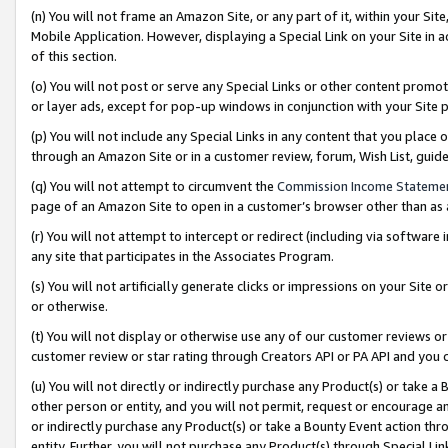
(n) You will not frame an Amazon Site, or any part of it, within your Sit
Mobile Application. However, displaying a Special Link on your Site in a
of this section.
(o) You will not post or serve any Special Links or other content prom
or layer ads, except for pop-up windows in conjunction with your Site 
(p) You will not include any Special Links in any content that you place
through an Amazon Site or in a customer review, forum, Wish List, gui
(q) You will not attempt to circumvent the
Commission Income Stateme
page of an Amazon Site to open in a customer’s browser other than as a 
(r) You will not attempt to intercept or redirect (including via softwar
any site that participates in the Associates Program.
(s) You will not artificially generate clicks or impressions on your Si
or otherwise.
(t) You will not display or otherwise use any of our customer reviews or 
customer review or star rating through Creators API or PA API and you 
(u) You will not directly or indirectly purchase any Product(s) or take a
other person or entity, and you will not permit, request or encourage an
or indirectly purchase any Product(s) or take a Bounty Event action thro
entity. Further, you will not purchase any Product(s) through Special Li