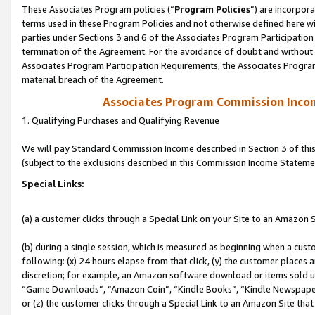
These Associates Program policies (“
Program Policies
”) are incorpor
terms used in these Program Policies and not otherwise defined here wil
parties under Sections 3 and 6 of the Associates Program Participation
termination of the Agreement. For the avoidance of doubt and without l
Associates Program Participation Requirements, the Associates Program
material breach of the Agreement.
Associates Program Commission Inco
1. Qualifying Purchases and Qualifying Revenue
We will pay Standard Commission Income described in Section 3 of thi
(subject to the exclusions described in this Commission Income Stateme
Special Links:
(a) a customer clicks through a Special Link on your Site to an Amazon S
(b) during a single session, which is measured as beginning when a custo
following: (x) 24 hours elapse from that click, (y) the customer places 
discretion; for example, an Amazon software download or items sold 
“Game Downloads”, “Amazon Coin”, “Kindle Books”, “Kindle Newspapers”
or (z) the customer clicks through a Special Link to an Amazon Site that