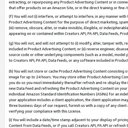
extracting, or repurposing any Product Advertising Content or in connec
that offer products on an Amazon Site, or in the direct training or fin
(f) You will not (i) interfere, or attempt to interfere, in any manner wit
Product Advertising Content for the purpose of direct marketing, spammi
(iii) remove, obscure, alter, or make invisible, illegible, or indecipherab
appearing on or contained within Creators API, PA API, Data Feeds, Prod
(g) You will not, and will not attempt to (i) modify, alter, tamper with,
included in Product Advertising Content; or (ii) reverse engineer, disa
source code or other underlying components (such as a model, model pa
to Creators API, PA API, Data Feeds, or any software included in Produc
(h) You will not store or cache Product Advertising Content consisting 
image for up to 24 hours. You may store other Product Advertising Cont
you do so you must immediately thereafter refresh and re-display the P
new Data Feed and refreshing the Product Advertising Content on your 
individual Amazon Standard Identification Numbers (ASINs) for an indefi
your application includes a client application, the client application m
three business days of our request, furnish us with a copy of any clien
verifying your compliance with this License.
(i) You will include a date/time stamp adjacent to your display of prici
Content from Data Feeds, or if you call Creators API, PA API or refresh