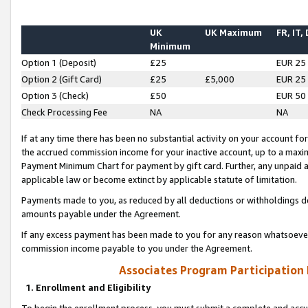
UK
UK Maximum
FR, IT,
Minimum
Option 1 (Deposit)
£25
EUR 25
Option 2 (Gift Card)
£25
£5,000
EUR 25
Option 3 (Check)
£50
EUR 50
Check Processing Fee
NA
NA
If at any time there has been no substantial activity on your account for 
the accrued commission income for your inactive account, up to a max
Payment Minimum Chart for payment by gift card. Further, any unpaid 
applicable law or become extinct by applicable statute of limitation.
Payments made to you, as reduced by all deductions or withholdings de
amounts payable under the Agreement.
If any excess payment has been made to you for any reason whatsoever,
commission income payable to you under the Agreement.
Associates Program Participation
1. Enrollment and Eligibility
To begin the enrollment process, you must submit a complete and accur