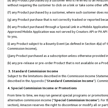
(e) any Product purchased by a customer who is referred to an Amazon Si
without requiring the customer to click on a link or take some other affi
(f) any Product purchased by a customer, where such customer does no
(g) any Product purchase that is not correctly tracked or reported bec
(h) any Product purchased through a Special Link in a Mobile Applicatio
Approved Mobile Application was not served by Creators API or PA API (
to you,
(i) any Product subject to a Bounty Event (as defined in Section 4(a) o
Commission Income),
(j)any Product purchased as a subscription unless otherwise provided 
(k) any pre-release or pre-order Product that is not available on a Prod
3. Standard Commission Income
Subject to the limitations described in this Commission Income Statem
described in the
Appendix
(”
Standard Commission Income
”). Commis
4. Special Commission Income or Promotions
From time to time, we may run general special programs or promotions 
alternative commission income (“
Special Commission Income
”). For
section), Amazon reserves the right to discontinue or modify all or par