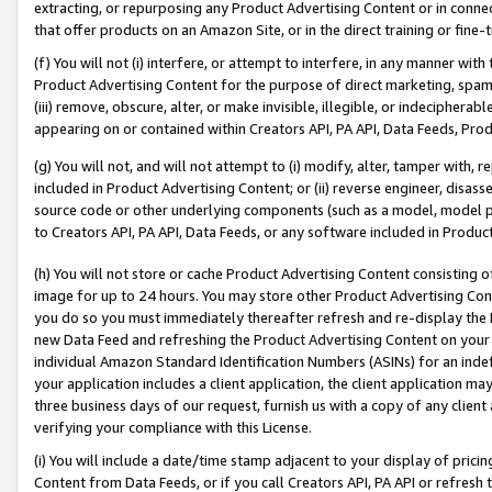
extracting, or repurposing any Product Advertising Content or in connec
that offer products on an Amazon Site, or in the direct training or fin
(f) You will not (i) interfere, or attempt to interfere, in any manner wit
Product Advertising Content for the purpose of direct marketing, spammi
(iii) remove, obscure, alter, or make invisible, illegible, or indecipherab
appearing on or contained within Creators API, PA API, Data Feeds, Prod
(g) You will not, and will not attempt to (i) modify, alter, tamper with,
included in Product Advertising Content; or (ii) reverse engineer, disa
source code or other underlying components (such as a model, model pa
to Creators API, PA API, Data Feeds, or any software included in Produc
(h) You will not store or cache Product Advertising Content consisting 
image for up to 24 hours. You may store other Product Advertising Cont
you do so you must immediately thereafter refresh and re-display the P
new Data Feed and refreshing the Product Advertising Content on your 
individual Amazon Standard Identification Numbers (ASINs) for an indefi
your application includes a client application, the client application m
three business days of our request, furnish us with a copy of any clien
verifying your compliance with this License.
(i) You will include a date/time stamp adjacent to your display of prici
Content from Data Feeds, or if you call Creators API, PA API or refresh