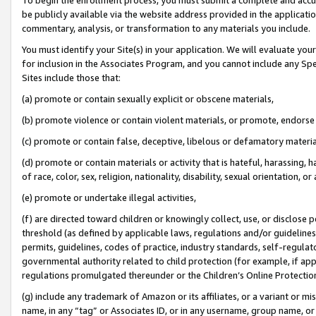
be publicly available via the website address provided in the application
commentary, analysis, or transformation to any materials you include.
You must identify your Site(s) in your application. We will evaluate your 
for inclusion in the Associates Program, and you cannot include any Speci
Sites include those that:
(a) promote or contain sexually explicit or obscene materials,
(b) promote violence or contain violent materials, or promote, endorse 
(c) promote or contain false, deceptive, libelous or defamatory materi
(d) promote or contain materials or activity that is hateful, harassing, h
of race, color, sex, religion, nationality, disability, sexual orientation, or
(e) promote or undertake illegal activities,
(f) are directed toward children or knowingly collect, use, or disclose
threshold (as defined by applicable laws, regulations and/or guidelines);
permits, guidelines, codes of practice, industry standards, self-regulat
governmental authority related to child protection (for example, if app
regulations promulgated thereunder or the Children’s Online Protection
(g) include any trademark of Amazon or its affiliates, or a variant or 
name, in any “tag” or Associates ID, or in any username, group name, or 