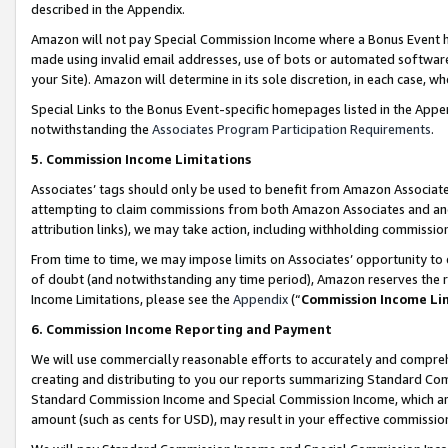
described in the Appendix.
Amazon will not pay Special Commission Income where a Bonus Event has
made using invalid email addresses, use of bots or automated software,
your Site). Amazon will determine in its sole discretion, in each case, w
Special Links to the Bonus Event-specific homepages listed in the Appe
notwithstanding the
Associates Program Participation Requirements
.
5. Commission Income Limitations
Associates’ tags should only be used to benefit from Amazon Associates
attempting to claim commissions from both Amazon Associates and ano
attribution links), we may take action, including withholding commissio
From time to time, we may impose limits on Associates’ opportunity t
of doubt (and notwithstanding any time period), Amazon reserves the ri
Income Limitations, please see the
Appendix
(“
Commission Income Li
6. Commission Income Reporting and Payment
We will use commercially reasonable efforts to accurately and comprehe
creating and distributing to you our reports summarizing Standard C
Standard Commission Income and Special Commission Income, which are 
amount (such as cents for USD), may result in your effective commission 