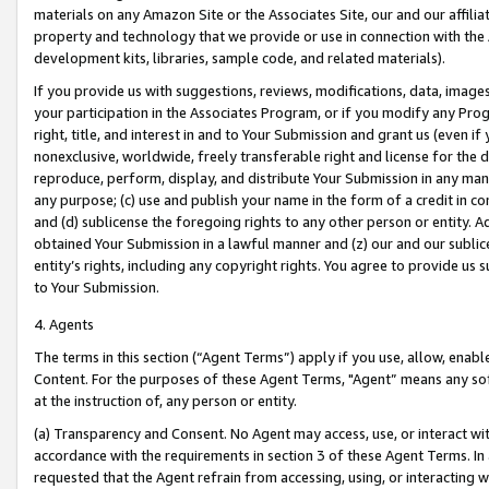
materials on any Amazon Site or the Associates Site, our and our affili
property and technology that we provide or use in connection with the
development kits, libraries, sample code, and related materials).
If you provide us with suggestions, reviews, modifications, data, image
your participation in the Associates Program, or if you modify any Prog
right, title, and interest in and to Your Submission and grant us (even 
nonexclusive, worldwide, freely transferable right and license for the du
reproduce, perform, display, and distribute Your Submission in any man
any purpose; (c) use and publish your name in the form of a credit in c
and (d) sublicense the foregoing rights to any other person or entity. A
obtained Your Submission in a lawful manner and (z) our and our sublice
entity’s rights, including any copyright rights. You agree to provide us
to Your Submission.
4. Agents
The terms in this section (“Agent Terms”) apply if you use, allow, enab
Content. For the purposes of these Agent Terms, "Agent” means any so
at the instruction of, any person or entity.
(a) Transparency and Consent. No Agent may access, use, or interact with 
accordance with the requirements in section 3 of these Agent Terms. In
requested that the Agent refrain from accessing, using, or interacting