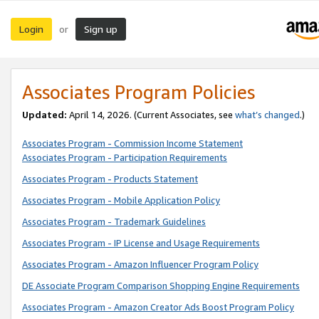
Login
Sign up
or
Associates Program Policies
Updated:
April 14, 2026. (Current Associates, see
what’s changed
.)
Associates Program - Commission Income Statement
Associates Program - Participation Requirements
Associates Program - Products Statement
Associates Program - Mobile Application Policy
Associates Program - Trademark Guidelines
Associates Program - IP License and Usage Requirements
Associates Program - Amazon Influencer Program Policy
DE Associate Program Comparison Shopping Engine Requirements
Associates Program - Amazon Creator Ads Boost Program Policy