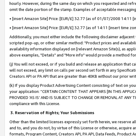
hourly. However, during the same day on which you requested and refre
omit the date portion of the stamp. Examples of acceptable messaging
• [insert Amazon Site] Price: [EUR/£] 32.77 (as of 01/07/2008 14:11 [in
• [insert Amazon Site] Price: [EUR/£] 32.77 (as of 14:11 [insert time zo
Additionally, you must either include the following disclaimer adjacent t
scripted pop-up, or other similar method: "Product prices and availabil
availability information displayed on [relevant Amazon Site(s), as appli
above examples, "Details" and "More info" would provide a method for 
(j) You will not exceed, or if you build and release an application that c
will not exceed, any limit on calls per second set forth in any Specifica
Creators API or PA API that are greater than 40KB without our prior wr
(k) If you display Product Advertising Content consisting of text on your
your application: “CERTAIN CONTENT THAT APPEARS [IN THIS APPLIC
PROVIDED ‘AS IS’ AND IS SUBJECT TO CHANGE OR REMOVAL AT ANY TIME.”
compliance with this License.
3.
Reservation of Rights; Your Submissions
Other than the limited licenses expressly set forth herein, we reserve all 
and to, and you do not, by virtue of this License or otherwise, acquire an
formats, Program Content, Creators API, PA API, Data Feeds, Product 