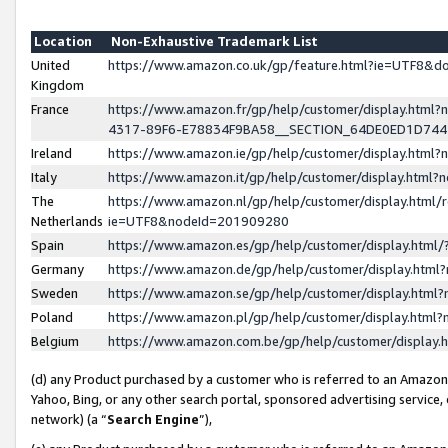
Location
Non-Exhaustive Trademark List
United
https://www.amazon.co.uk/gp/feature.html?ie=UTF8&
Kingdom
France
https://www.amazon.fr/gp/help/customer/display.ht
4317-89F6-E78834F9BA58__SECTION_64DE0ED1D74
Ireland
https://www.amazon.ie/gp/help/customer/display.ht
Italy
https://www.amazon.it/gp/help/customer/display.html
The
https://www.amazon.nl/gp/help/customer/display.html/
Netherlands
ie=UTF8&nodeId=201909280
Spain
https://www.amazon.es/gp/help/customer/display.htm
Germany
https://www.amazon.de/gp/help/customer/display.htm
Sweden
https://www.amazon.se/gp/help/customer/display.htm
Poland
https://www.amazon.pl/gp/help/customer/display.htm
Belgium
https://www.amazon.com.be/gp/help/customer/displa
(d) any Product purchased by a customer who is referred to an Amazon S
Yahoo, Bing, or any other search portal, sponsored advertising service, o
network) (a “
Search Engine
”),