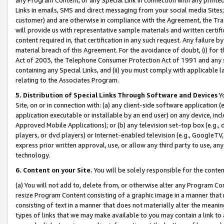
Links in emails, SMS and direct messaging from your social media Sites; 
customer) and are otherwise in compliance with the Agreement, the Tr
will provide us with representative sample materials and written certif
content required in, that certification in any such request. Any failure b
material breach of this Agreement. For the avoidance of doubt, (i) for
Act of 2003, the Telephone Consumer Protection Act of 1991 and any si
containing any Special Links, and (ii) you must comply with applicable
relating to the Associates Program.
5. Distribution of Special Links Through Software and Devices
Yo
Site, on or in connection with: (a) any client-side software application 
application executable or installable by an end user) on any device, in
Approved Mobile Applications); or (b) any television set-top box (e.g., 
players, or dvd players) or Internet-enabled television (e.g., GoogleTV, 
express prior written approval, use, or allow any third party to use, 
technology.
6. Content on your Site.
You will be solely responsible for the conten
(a) You will not add to, delete from, or otherwise alter any Program Co
resize Program Content consisting of a graphic image in a manner that
consisting of text in a manner that does not materially alter the meanin
types of links that we may make available to you may contain a link to 