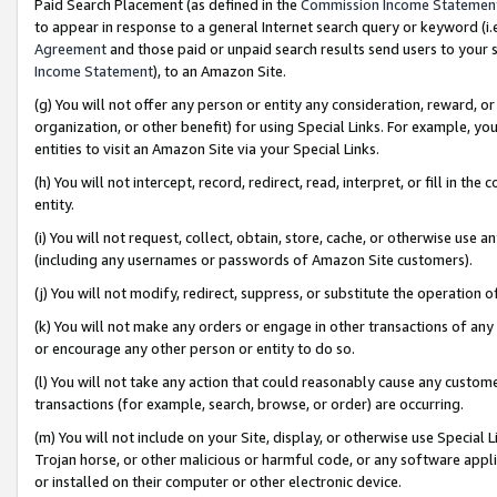
Paid Search Placement (as defined in the
Commission Income Statemen
to appear in response to a general Internet search query or keyword (i.e.
Agreement
and those paid or unpaid search results send users to your sit
Income Statement
), to an Amazon Site.
(g) You will not offer any person or entity any consideration, reward, or
organization, or other benefit) for using Special Links. For example, 
entities to visit an Amazon Site via your Special Links.
(h) You will not intercept, record, redirect, read, interpret, or fill in 
entity.
(i) You will not request, collect, obtain, store, cache, or otherwise us
(including any usernames or passwords of Amazon Site customers).
(j) You will not modify, redirect, suppress, or substitute the operation 
(k) You will not make any orders or engage in other transactions of any 
or encourage any other person or entity to do so.
(l) You will not take any action that could reasonably cause any custome
transactions (for example, search, browse, or order) are occurring.
(m) You will not include on your Site, display, or otherwise use Specia
Trojan horse, or other malicious or harmful code, or any software app
or installed on their computer or other electronic device.