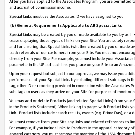
After you have applied to the Associates Program, you are permitted to 
and accrual of commission income.
Special Links must use the Associates ID we have assigned to you.
(b) General Requirements Applicable to All Special Links
Special Links may be created by you or made available to you by us. If 
cease displaying those types of links on your Site. You are solely respo
and for ensuring that Special Links (whether created by you or made av
track referrals of our customers from your Site. You must not encoura
directly from your Site. For example, you must include your Associates
parameter in the URL of each link you place on your Site to an Amazon 
Upon your request but subject to our approval, we may issue you addit
performance of your Special Links by including different sub-tags in t
tag, other ID or reporting provided in connection with the Associates Pr
sub-tags to users as they arrive on your Site for purposes of monitorin
You may add or delete Products (and related Special Links) from your Si
in the Products Statement). When linking to pages with Product lists you
Link. Product lists include search results, events (e.g. Prime Day), or 
You must remove from your Site any links and related references to li
For example, if you include links to Products in the apparel category 
apparel category, you must remove the mention of the 15% discount f