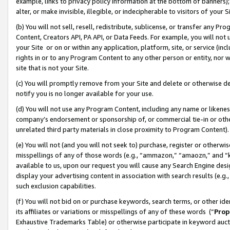
example, links to privacy policy information at the bottom of banners);
alter, or make invisible, illegible, or indecipherable to visitors of your 
(b) You will not sell, resell, redistribute, sublicense, or transfer any 
Content, Creators API, PA API, or Data Feeds. For example, you will not 
your Site or on or within any application, platform, site, or service (in
rights in or to any Program Content to any other person or entity, nor wi
site that is not your Site.
(c) You will promptly remove from your Site and delete or otherwise d
notify you is no longer available for your use.
(d) You will not use any Program Content, including any name or likene
company’s endorsement or sponsorship of, or commercial tie-in or other 
unrelated third party materials in close proximity to Program Content)
(e) You will not (and you will not seek to) purchase, register or otherw
misspellings of any of those words (e.g., “ammazon,” “amaozn,” and “kin
available to us, upon our request you will cause any Search Engine de
display your advertising content in association with search results (e.
such exclusion capabilities.
(f) You will not bid on or purchase keywords, search terms, or other id
its affiliates or variations or misspellings of any of these words (“
Prop
Exhaustive Trademarks Table) or otherwise participate in keyword aucti