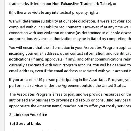
trademarks listed on our Non-Exhaustive Trademark Table), or
(h) otherwise violate any intellectual property rights.
We will determine suitability at our sole discretion. If we reject your 
complied with our suitability requirements. However, if at any time we 1
connection with any violation or abuse (as determined in our sole disc
authorization. Advance authorization may be initiated by completing t
You will ensure that the information in your Associates Program applic
including your email address, other contact information, and identifica
notifications (if any), approvals (if any), and other communications re
currently associated with your Program account. You will be deemed to 
email address, even if the email address associated with your account i
If you are a non-US person participating in the Associates Program, you
perform all services under the Agreement outside the United States.
The Associates Program is free to join, and we provide resources on th
authorized any business to provide paid set-up or consulting services t
appropriate the Amazon name) reaches out to offer you costly services
2. Links on Your Site
(a) Special Links