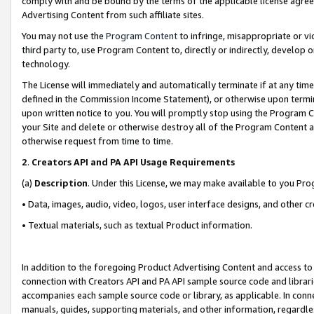
comply with and be bound by the terms of the applicable license agreem
Advertising Content from such affiliate sites.
You may not use the
Program Content
to infringe, misappropriate or vio
third party to, use Program Content to, directly or indirectly, develo
technology.
The License will immediately and automatically terminate if at any ti
defined in the Commission Income Statement), or otherwise upon termina
upon written notice to you. You will promptly stop using the Program 
your Site and delete or otherwise destroy all of the Program Content 
otherwise request from time to time.
2
.
Creators API and PA API Usage Requirements
(a)
Description
. Under this License, we may make available to you Pr
• Data, images, audio, video, logos, user interface designs, and other c
• Textual materials, such as textual Product information.
In addition to the foregoing Product Advertising Content and access to
connection with Creators API and PA API sample source code and librarie
accompanies each sample source code or library, as applicable. In conne
manuals, guides, supporting materials, and other information, regardless