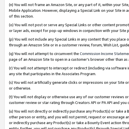
(n) You will not frame an Amazon Site, or any part of it, within your Sit
Mobile Application. However, displaying a Special Link on your Site in a
of this section.
(o) You will not post or serve any Special Links or other content prom
or layer ads, except for pop-up windows in conjunction with your Site 
(p) You will not include any Special Links in any content that you place
through an Amazon Site or in a customer review, forum, Wish List, gui
(q) You will not attempt to circumvent the
Commission Income Stateme
page of an Amazon Site to open in a customer’s browser other than as a 
(r) You will not attempt to intercept or redirect (including via softwar
any site that participates in the Associates Program.
(s) You will not artificially generate clicks or impressions on your Si
or otherwise.
(t) You will not display or otherwise use any of our customer reviews or 
customer review or star rating through Creators API or PA API and you 
(u) You will not directly or indirectly purchase any Product(s) or take a
other person or entity, and you will not permit, request or encourage an
or indirectly purchase any Product(s) or take a Bounty Event action thro
entity. Further, you will not purchase any Product(s) through Special Li