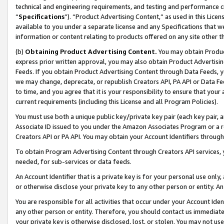
technical and engineering requirements, and testing and performance cri
“
Specifications
”). “Product Advertising Content,” as used in this Lic
available to you under a separate license and any Specifications that we
information or content relating to products offered on any site other 
(b)
Obtaining Product Advertising Content.
You may obtain Product
express prior written approval, you may also obtain Product Advertisi
Feeds. If you obtain Product Advertising Content through Data Feeds, yo
we may change, deprecate, or republish Creators API, PA API or Data Fee
to time, and you agree that it is your responsibility to ensure that your
current requirements (including this License and all Program Policies).
You must use both a unique public key/private key pair (each key pair, a
Associate ID issued to you under the Amazon Associates Program or a r
Creators API or PA API. You may obtain your Account Identifiers through
To obtain Program Advertising Content through Creators API services, y
needed, for sub-services or data feeds.
An Account Identifier that is a private key is for your personal use only,
or otherwise disclose your private key to any other person or entity. An A
You are responsible for all activities that occur under your Account Ide
any other person or entity. Therefore, you should contact us immediate
your private key is otherwise disclosed, lost, or stolen. You may not u