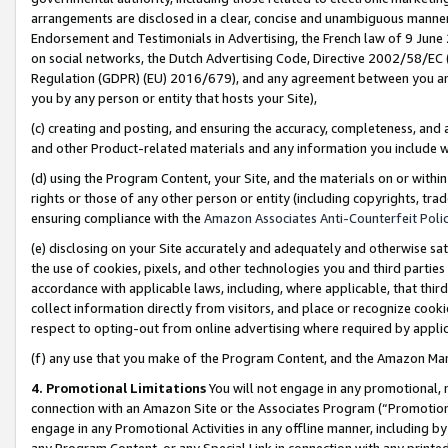
arrangements are disclosed in a clear, concise and unambiguous manner 
Endorsement and Testimonials in Advertising, the French law of 9 June
on social networks, the Dutch Advertising Code, Directive 2002/58/EC 
Regulation (GDPR) (EU) 2016/679), and any agreement between you and 
you by any person or entity that hosts your Site),
(c) creating and posting, and ensuring the accuracy, completeness, and 
and other Product-related materials and any information you include wit
(d) using the Program Content, your Site, and the materials on or within
rights or those of any other person or entity (including copyrights, trad
ensuring compliance with the
Amazon Associates Anti-Counterfeit Polic
(e) disclosing on your Site accurately and adequately and otherwise sat
the use of cookies, pixels, and other technologies you and third parties
accordance with applicable laws, including, where applicable, that thir
collect information directly from visitors, and place or recognize cooki
respect to opting-out from online advertising where required by appli
(f) any use that you make of the Program Content, and the Amazon Mar
4. Promotional Limitations
You will not engage in any promotional, ma
connection with an Amazon Site or the Associates Program (“Promotional
engage in any Promotional Activities in any offline manner, including by
any Program Content, or any Special Link in connection with any printed 