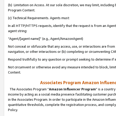
(b) Limitation on Access. At our sole discretion, we may limit, includin
Program Content.
(c) Technical Requirements. Agents must:
In all HTTP/HTTPS requests, identify that the request is from an Agent 
agent string:
“Agent/[agent name]” (e.g., Agent/AmazonAgent)
Not conceal or obfuscate that any access, use, or interactions are fro
navigation, or other interactions or (b) completing or circumventing 
Respond truthfully to any question or prompt seeking to determine if 
Not circumvent or otherwise avoid any measure intended to block, limit
Content.
Associates Program Amazon Influence
The Associates Program “
Amazon Influencer Program
” is a countr
income by acting as a social media presence facilitating customer purc
in the Associates Program. In order to participate in the Amazon Influen
quantitative thresholds, complete the registration process, and comply
Policy.