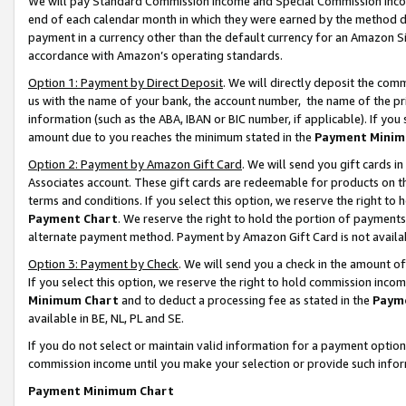
We will pay Standard Commission Income and Special Commission Incom
end of each calendar month in which they were earned by the method de
payment in a currency other than the default currency for an Amazon Sit
accordance with Amazon’s operating standards.
Option 1: Payment by Direct Deposit
. We will directly deposit the co
us with the name of your bank, the account number, the name of the pr
information (such as the ABA, IBAN or BIC number, if applicable). If you 
amount due to you reaches the minimum stated in the
Payment Minim
Option 2: Payment by Amazon Gift Card
. We will send you gift cards 
Associates account. These gift cards are redeemable for products on t
terms and conditions. If you select this option, we reserve the right t
Payment Chart
. We reserve the right to hold the portion of payment
alternate payment method. Payment by Amazon Gift Card is not available
Option 3: Payment by Check
. We will send you a check in the amount o
If you select this option, we reserve the right to hold commission inco
Minimum Chart
and to deduct a processing fee as stated in the
Paym
available in BE, NL, PL and SE.
If you do not select or maintain valid information for a payment opti
commission income until you make your selection or provide such info
Payment Minimum Chart