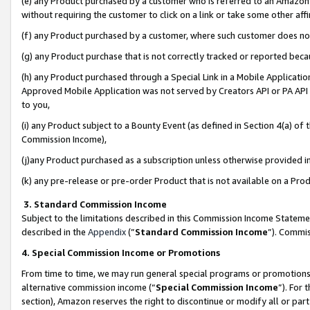
(e) any Product purchased by a customer who is referred to an Amazon Si
without requiring the customer to click on a link or take some other affi
(f) any Product purchased by a customer, where such customer does no
(g) any Product purchase that is not correctly tracked or reported bec
(h) any Product purchased through a Special Link in a Mobile Applicatio
Approved Mobile Application was not served by Creators API or PA API (
to you,
(i) any Product subject to a Bounty Event (as defined in Section 4(a) o
Commission Income),
(j)any Product purchased as a subscription unless otherwise provided 
(k) any pre-release or pre-order Product that is not available on a Prod
3. Standard Commission Income
Subject to the limitations described in this Commission Income Statem
described in the
Appendix
(”
Standard Commission Income
”). Commis
4. Special Commission Income or Promotions
From time to time, we may run general special programs or promotions 
alternative commission income (“
Special Commission Income
”). For
section), Amazon reserves the right to discontinue or modify all or par