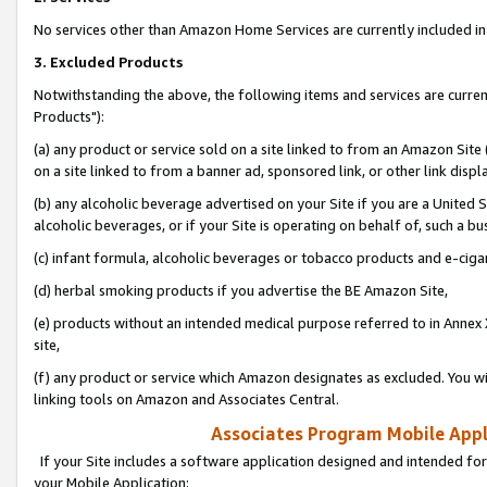
No services other than Amazon Home Services are currently included in 
3. Excluded Products
Notwithstanding the above, the following items and services are curre
Products"):
(a) any product or service sold on a site linked to from an Amazon Site
on a site linked to from a banner ad, sponsored link, or other link disp
(b) any alcoholic beverage advertised on your Site if you are a United 
alcoholic beverages, or if your Site is operating on behalf of, such a bu
(c) infant formula, alcoholic beverages or tobacco products and e-ciga
(d) herbal smoking products if you advertise the BE Amazon Site,
(e) products without an intended medical purpose referred to in Annex 
site,
(f) any product or service which Amazon designates as excluded. You will 
linking tools on Amazon and Associates Central.
Associates Program Mobile Appli
If your Site includes a software application designed and intended for
your Mobile Application: