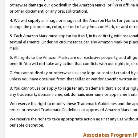
otherwise damage our goodwill in the Amazon Marks; or (iv) in offline ma
or other document, or any oral solicitation).
4. We will supply an image or images of the Amazon Marks for you to 
change the proportion, color, or font of any Amazon Mark, or add or
5. Each Amazon Mark must appear by itself, in its entirety, with reason
textual elements. Under no circumstance can any Amazon Mark be placed
Mark.
6. All rights to the Amazon Marks are our exclusive property, and all 
benefit. You will not take any action that conflicts with our rights in, 
7. You cannot display or otherwise use any logo or content created by a
unless you have obtained from that seller or vendor specific written au
8. You cannot use or apply to register any trademark that is confusingly
any trademark, domain name, subdomain, username or app name that is 
We reserve the right to modify these Trademark Guidelines and the app
notice or revised Trademark Guidelines or approved Amazon Marks on t
We reserve the right to take appropriate action against any use without
our sole discretion.
Associates Program IP