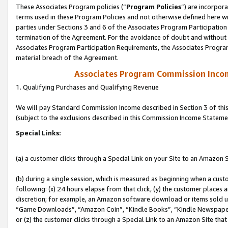
These Associates Program policies (“
Program Policies
”) are incorpor
terms used in these Program Policies and not otherwise defined here wil
parties under Sections 3 and 6 of the Associates Program Participation
termination of the Agreement. For the avoidance of doubt and without l
Associates Program Participation Requirements, the Associates Program
material breach of the Agreement.
Associates Program Commission Inco
1. Qualifying Purchases and Qualifying Revenue
We will pay Standard Commission Income described in Section 3 of thi
(subject to the exclusions described in this Commission Income Stateme
Special Links:
(a) a customer clicks through a Special Link on your Site to an Amazon S
(b) during a single session, which is measured as beginning when a custo
following: (x) 24 hours elapse from that click, (y) the customer places 
discretion; for example, an Amazon software download or items sold 
“Game Downloads”, “Amazon Coin”, “Kindle Books”, “Kindle Newspapers”
or (z) the customer clicks through a Special Link to an Amazon Site that