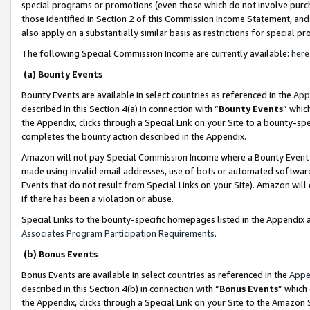
special programs or promotions (even those which do not involve purcha
those identified in Section 2 of this Commission Income Statement, an
also apply on a substantially similar basis as restrictions for special 
The following Special Commission Income are currently available:
here
(a) Bounty Events
Bounty Events are available in select countries as referenced in the
App
described in this Section 4(a) in connection with “
Bounty Events
” whic
the Appendix, clicks through a Special Link on your Site to a bounty-s
completes the bounty action described in the Appendix.
Amazon will not pay Special Commission Income where a Bounty Event ha
made using invalid email addresses, use of bots or automated software
Events that do not result from Special Links on your Site). Amazon will 
if there has been a violation or abuse.
Special Links to the bounty-specific homepages listed in the Appendix 
Associates Program Participation Requirements
.
(b) Bonus Events
Bonus Events are available in select countries as referenced in the
Appe
described in this Section 4(b) in connection with “
Bonus Events
” which
the Appendix, clicks through a Special Link on your Site to the Amazon 