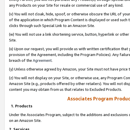
any Products on your Site for resale or commercial use of any kind.
(v) You will not cloak, hide, spoof, or otherwise obscure the URL of your
of the application in which Program Content is displayed or used such 
clicks through such Special Link to an Amazon Site.
(w) You will not use a link shortening service, button, hyperlink or oth
Site.
(x) Upon our request, you will provide us with written certification tha
provision of the Agreement, including the Program Policies). Any failure
breach of the
Agreement
.
(y) Unless otherwise agreed by Amazon, your Site must not have price tr
(z) You will not display on your Site, or otherwise use, any Program Con
Amazon Site (e.g., products offered by other retailers). You will not di
content you may obtain from us that relates to Excluded Products.
Associates Program Produc
1. Products
Under the Associates Program, subject to the additions and exclusions d
on an Amazon Site.
2. Services