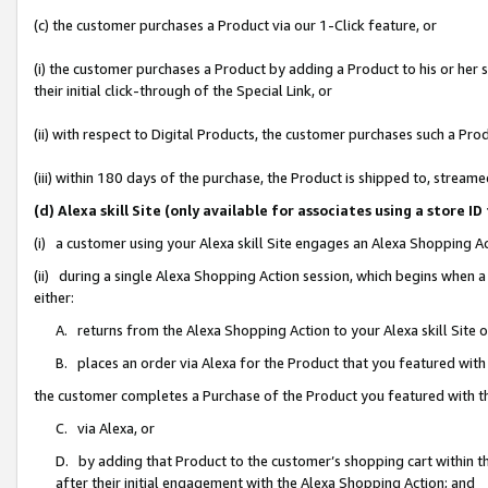
(c) the customer purchases a Product via our 1-Click feature, or
(i) the customer purchases a Product by adding a Product to his or her
their initial click-through of the Special Link, or
(ii) with respect to Digital Products, the customer purchases such a P
(iii) within 180 days of the purchase, the Product is shipped to, stre
(d) Alexa skill Site (only available for associates using a stor
(i) a customer using your Alexa skill Site engages an Alexa Shopping A
(ii) during a single Alexa Shopping Action session, which begins when
either:
A. returns from the Alexa Shopping Action to your Alexa skill Site 
B. places an order via Alexa for the Product that you featured with
the customer completes a Purchase of the Product you featured with t
C. via Alexa, or
D. by adding that Product to the customer’s shopping cart within th
after their initial engagement with the Alexa Shopping Action; and