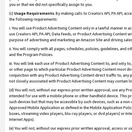
you or that we did not specifically assign to you.
(c)
Usage Requirements
. By making calls to Creators API, PA API, ac
the following requirements:
i. You will use Product Advertising Content only in a lawful manner in a
use Creators API, PA API, Data Feeds, or Product Advertising Content wit
purpose of advertising and marketing an Amazon Site and driving sales
ii. You will comply with all pages, schedules, policies, guidelines, and o
and the Program Policies.
iii. You will link each use of Product Advertising Content to, and only 
or other page to which particular Product Advertising Content most direc
conjunction with any Product Advertising Content direct traffic to, any 
not closely associated with Product Advertising Content may contain lin
(d) You will not, without our express prior written approval, use any Pr
intended for use with a mobile phone or other handheld device. This proh
such devices but that may be accessible by such devices, such as a non-
Approved Mobile Application as defined in the Mobile Application Policy; 
boxes, streaming video players, blu-ray players, or dvd players) or Inte
Internet Apps).
(e) You will not, without our express prior written approval, access or 