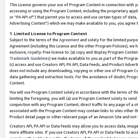
This License governs your use of Program Content in connection with yo
accessing or using the Program Content, including the proprietary appli
or “PA API of”) that permit you to access and use certain types of data
Advertising Content”) which we may make available to you, you agree t
1
.
Limited License to Program Content
Subject to the terms of the
Agreement
and solely for the limited purpo
Agreement (including this License and the other Program Policies), we 
exclusive, royalty-free license to: (a) copy and display Program Conten
Trademark Guidelines
) we make available to you as part of the Progra
(c) access and use Creators API, PA API, Data Feeds, and Product Adverti
does not include any downloading, copying or other use of Program Conte
data gathering and extraction tools. For the avoidance of doubt, Progr
Content.
You will use Program Content solely in accordance with the terms of t
limiting the foregoing, you will (a) use Program Content solely to send
conjunction with any Program Content, direct traffic to any page of a si
associated with the Program Content may contain links to sites other t
Product detail page or other relevant page of an Amazon Site and not 
Creators API, PA API or Data Feeds may allow you to access data, image
more affiliate sites. If you use Creators API, PA API or Data Feeds to ac