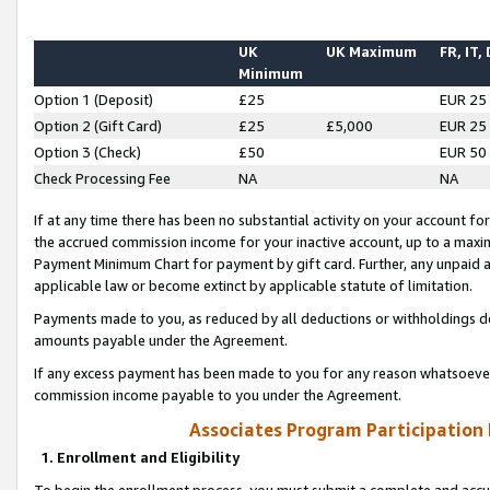
UK
UK Maximum
FR, IT,
Minimum
Option 1 (Deposit)
£25
EUR 25
Option 2 (Gift Card)
£25
£5,000
EUR 25
Option 3 (Check)
£50
EUR 50
Check Processing Fee
NA
NA
If at any time there has been no substantial activity on your account for 
the accrued commission income for your inactive account, up to a max
Payment Minimum Chart for payment by gift card. Further, any unpaid 
applicable law or become extinct by applicable statute of limitation.
Payments made to you, as reduced by all deductions or withholdings de
amounts payable under the Agreement.
If any excess payment has been made to you for any reason whatsoever,
commission income payable to you under the Agreement.
Associates Program Participation
1. Enrollment and Eligibility
To begin the enrollment process, you must submit a complete and accur