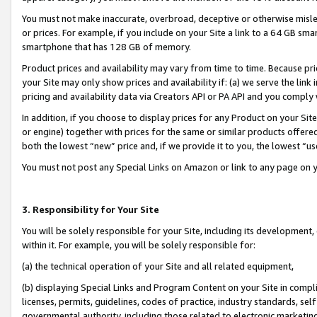
You must not make inaccurate, overbroad, deceptive or otherwise misle
or prices. For example, if you include on your Site a link to a 64 GB sm
smartphone that has 128 GB of memory.
Product prices and availability may vary from time to time. Because pri
your Site may only show prices and availability if: (a) we serve the link 
pricing and availability data via Creators API or PA API and you comply
In addition, if you choose to display prices for any Product on your Si
or engine) together with prices for the same or similar products offer
both the lowest “new” price and, if we provide it to you, the lowest “u
You must not post any Special Links on Amazon or link to any page on 
3. Responsibility for Your Site
You will be solely responsible for your Site, including its development
within it. For example, you will be solely responsible for:
(a) the technical operation of your Site and all related equipment,
(b) displaying Special Links and Program Content on your Site in compl
licenses, permits, guidelines, codes of practice, industry standards, se
governmental authority, including those related to electronic marketin