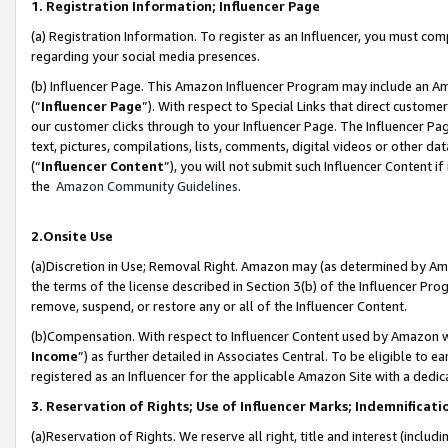
1. Registration Information; Influencer Page
(a) Registration Information. To register as an Influencer, you must co
regarding your social media presences.
(b) Influencer Page. This Amazon Influencer Program may include an A
(“
Influencer Page
”). With respect to Special Links that direct custom
our customer clicks through to your Influencer Page. The Influencer Pag
text, pictures, compilations, lists, comments, digital videos or other
(“
Influencer Content
”), you will not submit such Influencer Content if
the
Amazon Community Guidelines
.
2.Onsite Use
(a)Discretion in Use; Removal Right. Amazon may (as determined by Amazo
the terms of the license described in Section 3(b) of the Influencer Prog
remove, suspend, or restore any or all of the Influencer Content.
(b)Compensation. With respect to Influencer Content used by Amazon wi
Income
”) as further detailed in Associates Central. To be eligible t
registered as an Influencer for the applicable Amazon Site with a dedic
3. Reservation of Rights; Use of Influencer Marks; Indemnificati
(a)Reservation of Rights. We reserve all right, title and interest (includ