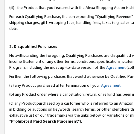
(iii) the Product that you featured with the Alexa Shopping Action is 
For each Qualifying Purchase, the corresponding “Qualifying Revenue” i
shipping charges, gift-wrapping fees, handling fees, taxes (e.g. sales ta
debt.
2. Disqualified Purchases
Notwithstanding the foregoing, Qualifying Purchases are disqualified w
Income Statement or any other terms, conditions, specifications, statem
Program, including the most up-to-date version of the
Agreement
(coll
Further, the following purchases that would otherwise be Qualified Pu
(a) any Product purchased after termination of your
Agreement
,
(b) any Product order where a cancellation, return, or refund has been i
(c) any Product purchased by a customer who is referred to an Amazon 
in bidding or auctions on keywords, search terms, or other identifiers 
exhaustive list of our trademarks via the links below, or variations or 
“
Prohibited Paid Search Placement
”),