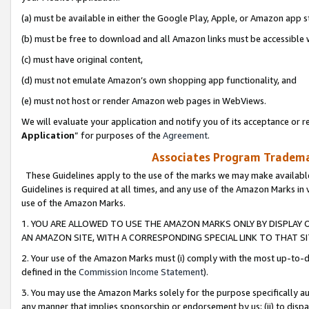
(a) must be available in either the Google Play, Apple, or Amazon app s
(b) must be free to download and all Amazon links must be accessible 
(c) must have original content,
(d) must not emulate Amazon’s own shopping app functionality, and
(e) must not host or render Amazon web pages in WebViews.
We will evaluate your application and notify you of its acceptance or re
Application
” for purposes of the
Agreement
.
Associates Program Trademar
These Guidelines apply to the use of the marks we may make available
Guidelines is required at all times, and any use of the Amazon Marks in 
use of the Amazon Marks.
1. YOU ARE ALLOWED TO USE THE AMAZON MARKS ONLY BY DISPLAY 
AN AMAZON SITE, WITH A CORRESPONDING SPECIAL LINK TO THAT SI
2. Your use of the Amazon Marks must (i) comply with the most up-to-da
defined in the
Commission Income Statement
).
3. You may use the Amazon Marks solely for the purpose specifically a
any manner that implies sponsorship or endorsement by us; (ii) to disparag