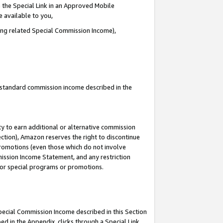
 the Special Link in an Approved Mobile
e available to you,
ding related Special Commission Income),
u standard commission income described in the
y to earn additional or alternative commission
ection), Amazon reserves the right to discontinue
promotions (even those which do not involve
mmission Income Statement, and any restriction
 for special programs or promotions.
Special Commission Income described in this Section
ed in the Appendix, clicks through a Special Link