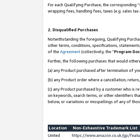
For each Qualifying Purchase, the corresponding “
wrapping fees, handling fees, taxes (e.g. sales tax
2. Disqualified Purchases
Notwithstanding the foregoing, Qualifying Purchas
other terms, conditions, specifications, statement
of the
Agreement
(collectively, the “
Program Do
Further, the following purchases that would other
(a) any Product purchased after termination of yo
(b) any Product order where a cancellation, return,
(c) any Product purchased by a customer who is re
on keywords, search terms, or other identifiers th
below, or variations or misspellings of any of tho
Location
Non-Exhaustive Trademark List
United
https://www.amazon.co.uk/gp/fea