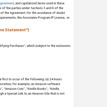
Agreement
, and capitalized terms used in these
s of the parties under Sections 3 and 6 of the
n of the Agreement. For the avoidance of doubt
equirements, the Associates Program IP License, or
me Statement”)
fying Purchases”, which (subject to the exclusions
first to occur of the following: (x) 24 hours
 discretion; for example, an Amazon software
, “Amazon Coin”, “Kindle Books”, “Kindle
gh a Special Link to an Amazon Site that is not