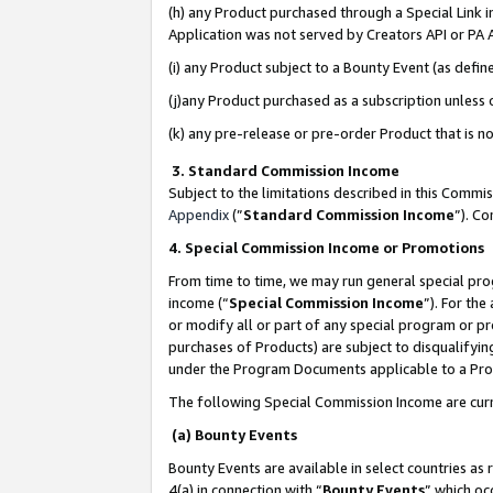
(h) any Product purchased through a Special Link 
Application was not served by Creators API or PA A
(i) any Product subject to a Bounty Event (as def
(j)any Product purchased as a subscription unless
(k) any pre-release or pre-order Product that is no
3. Standard Commission Income
Subject to the limitations described in this Comm
Appendix
(”
Standard Commission Income
”). C
4. Special Commission Income or Promotions
From time to time, we may run general special pro
income (“
Special Commission Income
”). For th
or modify all or part of any special program or p
purchases of Products) are subject to disqualifying
under the Program Documents applicable to a Produ
The following Special Commission Income are curr
(a) Bounty Events
Bounty Events are available in select countries as 
4(a) in connection with “
Bounty Events
” which oc