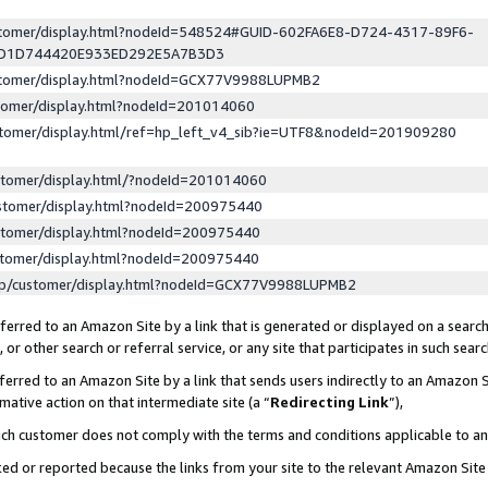
ustomer/display.html?nodeId=548524#GUID-602FA6E8-D724-4317-89F6-
ED1D744420E933ED292E5A7B3D3
ustomer/display.html?nodeId=GCX77V9988LUPMB2
stomer/display.html?nodeId=201014060
stomer/display.html/ref=hp_left_v4_sib?ie=UTF8&nodeId=201909280
stomer/display.html/?nodeId=201014060
stomer/display.html?nodeId=200975440
stomer/display.html?nodeId=200975440
stomer/display.html?nodeId=200975440
lp/customer/display.html?nodeId=GCX77V9988LUPMB2
erred to an Amazon Site by a link that is generated or displayed on a search
or other search or referral service, or any site that participates in such sear
erred to an Amazon Site by a link that sends users indirectly to an Amazon Si
mative action on that intermediate site (a “
Redirecting Link
”),
uch customer does not comply with the terms and conditions applicable to a
cked or reported because the links from your site to the relevant Amazon Sit