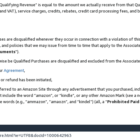
Qualifying Revenue” is equal to the amount we actually receive from that Qua
 and VAT), service charges, credits, rebates, credit card processing fees, and 
es are disqualified whenever they occur in connection with a violation of t
s, and policies that we may issue from time to time that apply to the Associ
cuments
”).
wise be Qualified Purchases are disqualified and excluded from the Associa
ur
Agreement
,
 or refund has been initiated,
ferred to an Amazon Site through any advertisement that you purchased, incl
at include the word “amazon”, or “kindle”, or any other Amazon Mark (see a no
se words (e.g., “ammazon”, “amaozn”, and “kindel”) (all, a “
Prohibited Paid
ture.html?ie=UTF8&docId=1000642963