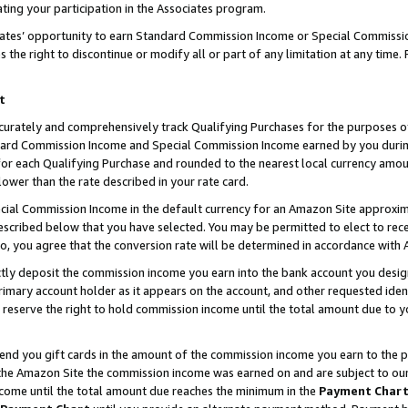
ting your participation in the Associates program.
iates’ opportunity to earn Standard Commission Income or Special Commissi
the right to discontinue or modify all or part of any limitation at any time.
t
curately and comprehensively track Qualifying Purchases for the purposes of 
ndard Commission Income and Special Commission Income earned by you dur
or each Qualifying Purchase and rounded to the nearest local currency amoun
lower than the rate described in your rate card.
ial Commission Income in the default currency for an Amazon Site approxim
cribed below that you have selected. You may be permitted to elect to rece
so, you agree that the conversion rate will be determined in accordance wit
ectly deposit the commission income you earn into the bank account you desi
imary account holder as it appears on the account, and other requested ident
 we reserve the right to hold commission income until the total amount due to
 send you gift cards in the amount of the commission income you earn to the 
he Amazon Site the commission income was earned on and are subject to our gi
ncome until the total amount due reaches the minimum in the
Payment Char