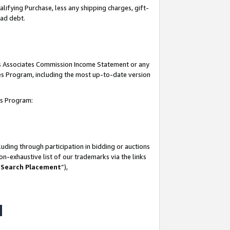
lifying Purchase, less any shipping charges, gift-
bad debt.
his Associates Commission Income Statement or any
ates Program, including the most up-to-date version
tes Program:
uding through participation in bidding or auctions
n-exhaustive list of our trademarks via the links
 Search Placement
”),