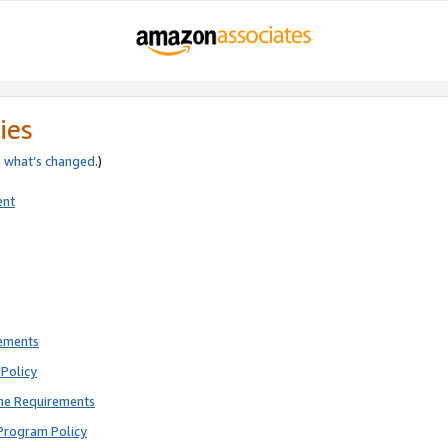
ies
e
what’s changed
.)
ent
rements
Policy
ne Requirements
Program Policy