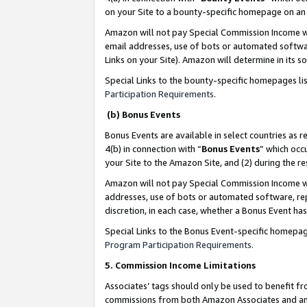
on your Site to a bounty-specific homepage on an 
Amazon will not pay Special Commission Income whe
email addresses, use of bots or automated softwar
Links on your Site). Amazon will determine in its s
Special Links to the bounty-specific homepages li
Participation Requirements
.
(b) Bonus Events
Bonus Events are available in select countries as r
4(b) in connection with “
Bonus Events
” which occ
your Site to the Amazon Site, and (2) during the 
Amazon will not pay Special Commission Income whe
addresses, use of bots or automated software, repe
discretion, in each case, whether a Bonus Event has
Special Links to the Bonus Event-specific homepag
Program Participation Requirements
.
5. Commission Income Limitations
Associates’ tags should only be used to benefit f
commissions from both Amazon Associates and anot