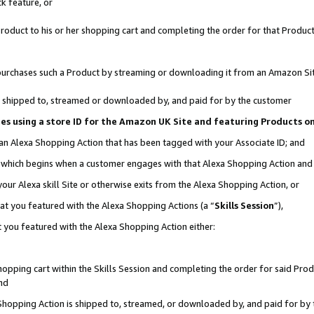
k feature, or
oduct to his or her shopping cart and completing the order for that Product no
er purchases such a Product by streaming or downloading it from an Amazon Si
 is shipped to, streamed or downloaded by, and paid for by the customer
ciates using a store ID for the Amazon UK Site and featuring Products 
 an Alexa Shopping Action that has been tagged with your Associate ID; and
n, which begins when a customer engages with that Alexa Shopping Action an
our Alexa skill Site or otherwise exits from the Alexa Shopping Action, or
hat you featured with the Alexa Shopping Actions (a “
Skills Session
”),
 you featured with the Alexa Shopping Action either:
pping cart within the Skills Session and completing the order for said Produc
nd
 Shopping Action is shipped to, streamed, or downloaded by, and paid for by