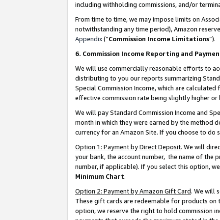
including withholding commissions, and/or termina
From time to time, we may impose limits on Assoc
notwithstanding any time period), Amazon reserves 
Appendix
(“
Commission Income Limitations
”).
6. Commission Income Reporting and Paymen
We will use commercially reasonable efforts to ac
distributing to you our reports summarizing Sta
Special Commission Income, which are calculated f
effective commission rate being slightly higher or 
We will pay Standard Commission Income and Spec
month in which they were earned by the method des
currency for an Amazon Site. If you choose to do 
Option 1: Payment by Direct Deposit
. We will dir
your bank, the account number, the name of the pr
number, if applicable). If you select this option,
Minimum Chart
.
Option 2: Payment by Amazon Gift Card
. We will
These gift cards are redeemable for products on t
option, we reserve the right to hold commission i