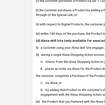
(c) the customer purchases a Product via our 1-Clic
(i) the customer purchases a Product by adding a Pr
through of the Special Link, or
(ii) with respect to Digital Products, the custom
(iii) within 180 days of the purchase, the Product
(d) Alexa skill Site (only available for asso
(i) a customer using your Alexa skill Site engages
(ii) during a single Alexa Shopping Action sessio
A. returns from the Alexa Shopping Action to y
B. places an order via Alexa for the Product t
the customer completes a Purchase of the Product
C. via Alexa, or
D. by adding that Product to the customer’s sho
engagement with the Alexa Shopping Action; a
(iii) the Product that you featured with the Alexa