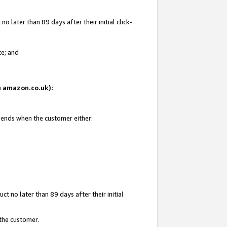
 later than 89 days after their initial click-
te; and
on amazon.co.uk):
d ends when the customer either:
t no later than 89 days after their initial
 the customer.