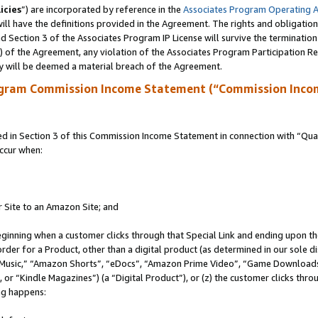
icies
”) are incorporated by reference in the
Associates Program Operating 
ll have the definitions provided in the Agreement. The rights and obligation
 Section 3 of the Associates Program IP License will survive the terminatio
a) of the Agreement, any violation of the Associates Program Participation R
y will be deemed a material breach of the Agreement.
ogram Commission Income Statement (“Commission Inco
in Section 3 of this Commission Income Statement in connection with “Quali
ccur when:
r Site to an Amazon Site; and
eginning when a customer clicks through that Special Link and ending upon the 
 order for a Product, other than a digital product (as determined in our sole
usic,” “Amazon Shorts”, “eDocs”, “Amazon Prime Video”, “Game Downloads”
r “Kindle Magazines”) (a “Digital Product”), or (z) the customer clicks throu
ing happens: