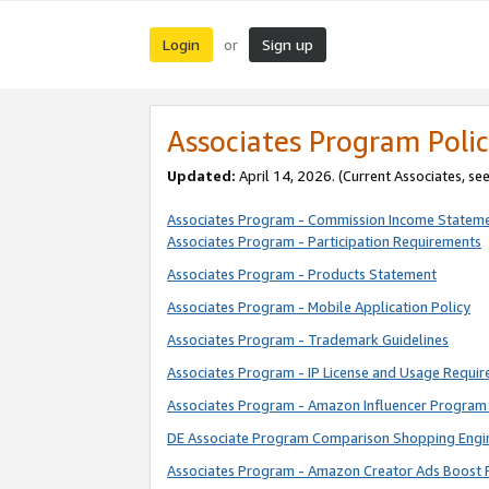
Login
Sign up
or
Associates Program Polic
Updated:
April 14, 2026. (Current Associates, se
Associates Program - Commission Income Statem
Associates Program - Participation Requirements
Associates Program - Products Statement
Associates Program - Mobile Application Policy
Associates Program - Trademark Guidelines
Associates Program - IP License and Usage Requi
Associates Program - Amazon Influencer Program 
DE Associate Program Comparison Shopping Engi
Associates Program - Amazon Creator Ads Boost 