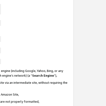
 engine (including Google, Yahoo, Bing, or any
ch engine’s network) (a “
Search Engine
”),
te via an intermediate site, without requiring the
n Amazon Site,
e are not properly formatted,