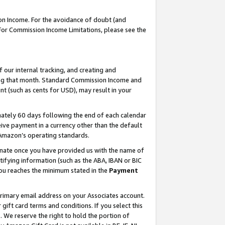
on Income. For the avoidance of doubt (and
 For Commission Income Limitations, please see the
our internal tracking, and creating and
ing that month. Standard Commission Income and
t (such as cents for USD), may result in your
ately 60 days following the end of each calendar
ive payment in a currency other than the default
h Amazon’s operating standards.
gnate once you have provided us with the name of
ifying information (such as the ABA, IBAN or BIC
 you reaches the minimum stated in the
Payment
primary email address on your Associates account.
ft card terms and conditions. If you select this
t
. We reserve the right to hold the portion of