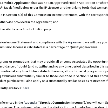
in a Mobile Application that was not an Approved Mobile Application or where
PI (as defined below under the IP License) or other linking tools that we mak
ined in Section 4(a) of this Commission Income Statement, with the correspon
 otherwise provided in the Agreement, and.
t available on a Product listing page.
ission Income Statement and compliance with the
Agreement
, we will pay yo
ommission Income is calculated as a percentage of Qualifying Revenue.
grams or promotions that may provide all or some Associates the opportunit
e avoidance of doubt (and notwithstanding any time period described in this s
romotion at any time. Unless stated otherwise, all such special programs or 
 exclusions substantially similar to those identified in Section 2 of this Co
ct purchase will also apply on a substantially similar basis as restrictions
ently available:
here
referenced in the
Appendix
(“
Special Commission Income
”). You will earn 
cur when (1) a customer, who must be eligible for the Bounty Event as describ