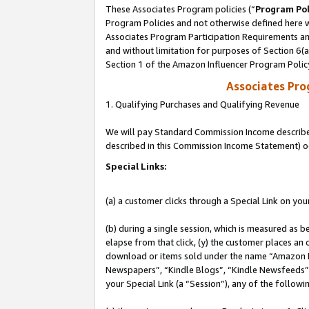
These Associates Program policies (“
Program Pol
Program Policies and not otherwise defined here wi
Associates Program Participation Requirements and
and without limitation for purposes of Section 6(
Section 1 of the Amazon Influencer Program Polic
Associates Pr
1. Qualifying Purchases and Qualifying Revenue
We will pay Standard Commission Income described 
described in this Commission Income Statement) o
Special Links:
(a) a customer clicks through a Special Link on you
(b) during a single session, which is measured as b
elapse from that click, (y) the customer places an
download or items sold under the name “Amazon M
Newspapers”, “Kindle Blogs”, “Kindle Newsfeeds”, o
your Special Link (a “Session”), any of the follow