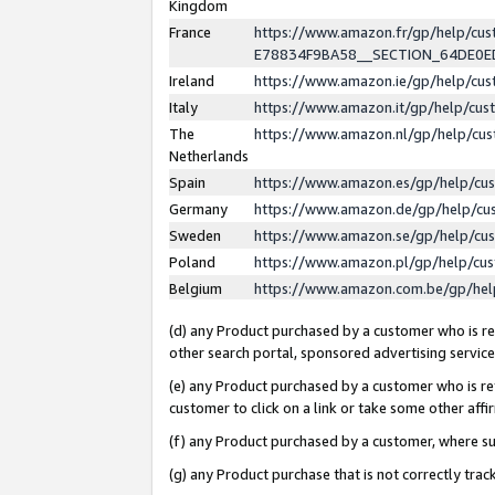
Kingdom
France
https://www.amazon.fr/gp/help/c
E78834F9BA58__SECTION_64DE0
Ireland
https://www.amazon.ie/gp/help/c
Italy
https://www.amazon.it/gp/help/cu
The
https://www.amazon.nl/gp/help/cu
Netherlands
Spain
https://www.amazon.es/gp/help/cu
Germany
https://www.amazon.de/gp/help/cu
Sweden
https://www.amazon.se/gp/help/cu
Poland
https://www.amazon.pl/gp/help/cu
Belgium
https://www.amazon.com.be/gp/he
(d) any Product purchased by a customer who is ref
other search portal, sponsored advertising service, 
(e) any Product purchased by a customer who is ref
customer to click on a link or take some other affir
(f) any Product purchased by a customer, where s
(g) any Product purchase that is not correctly tra