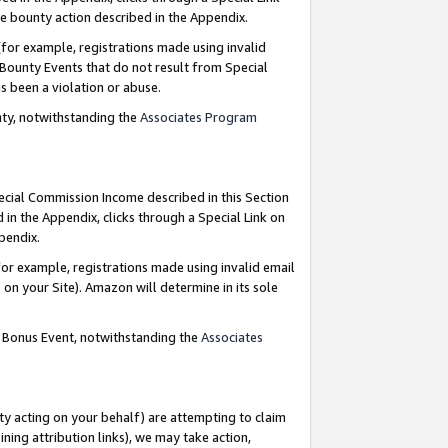
e bounty action described in the Appendix.
for example, registrations made using invalid
 Bounty Events that do not result from Special
as been a violation or abuse.
nty, notwithstanding the
Associates Program
pecial Commission Income described in this Section
 in the Appendix, clicks through a Special Link on
ppendix.
or example, registrations made using invalid email
on your Site). Amazon will determine in its sole
g Bonus Event, notwithstanding the
Associates
ty acting on your behalf) are attempting to claim
ng attribution links), we may take action,