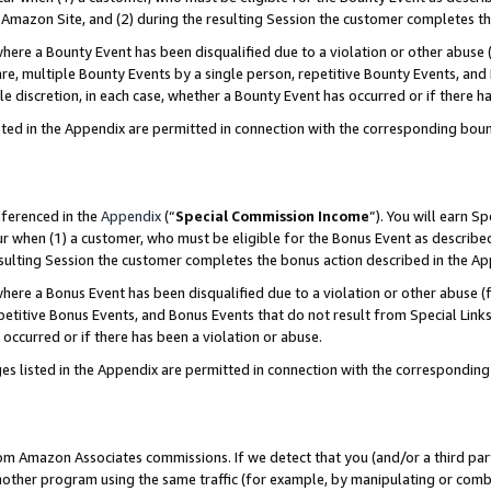
Amazon Site, and (2) during the resulting Session the customer completes th
re a Bounty Event has been disqualified due to a violation or other abuse (
e, multiple Bounty Events by a single person, repetitive Bounty Events, and
ole discretion, in each case, whether a Bounty Event has occurred or if there h
sted in the Appendix are permitted in connection with the corresponding bou
eferenced in the
Appendix
(“
Special Commission Income
”). You will earn S
ur when (1) a customer, who must be eligible for the Bonus Event as described
resulting Session the customer completes the bonus action described in the A
re a Bonus Event has been disqualified due to a violation or other abuse (f
titive Bonus Events, and Bonus Events that do not result from Special Links 
 occurred or if there has been a violation or abuse.
es listed in the Appendix are permitted in connection with the correspondin
rom Amazon Associates commissions. If we detect that you (and/or a third par
her program using the same traffic (for example, by manipulating or combini