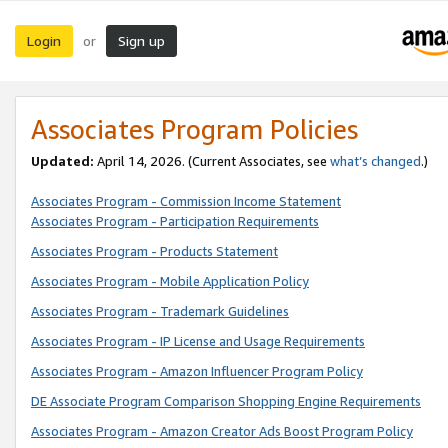
Login
Sign up
or
Associates Program Policies
Updated:
April 14, 2026. (Current Associates, see
what’s changed
.)
Associates Program - Commission Income Statement
Associates Program - Participation Requirements
Associates Program - Products Statement
Associates Program - Mobile Application Policy
Associates Program - Trademark Guidelines
Associates Program - IP License and Usage Requirements
Associates Program - Amazon Influencer Program Policy
DE Associate Program Comparison Shopping Engine Requirements
Associates Program - Amazon Creator Ads Boost Program Policy