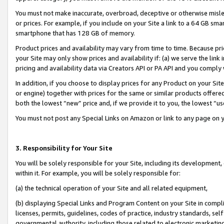
You must not make inaccurate, overbroad, deceptive or otherwise misle
or prices. For example, if you include on your Site a link to a 64 GB sm
smartphone that has 128 GB of memory.
Product prices and availability may vary from time to time. Because pri
your Site may only show prices and availability if: (a) we serve the link 
pricing and availability data via Creators API or PA API and you comply
In addition, if you choose to display prices for any Product on your Si
or engine) together with prices for the same or similar products offer
both the lowest “new” price and, if we provide it to you, the lowest “u
You must not post any Special Links on Amazon or link to any page on 
3. Responsibility for Your Site
You will be solely responsible for your Site, including its development
within it. For example, you will be solely responsible for:
(a) the technical operation of your Site and all related equipment,
(b) displaying Special Links and Program Content on your Site in compl
licenses, permits, guidelines, codes of practice, industry standards, se
governmental authority, including those related to electronic marketin