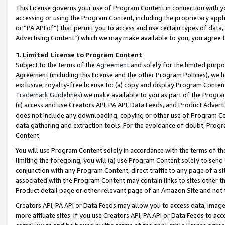
This License governs your use of Program Content in connection with yo
accessing or using the Program Content, including the proprietary appli
or “PA API of”) that permit you to access and use certain types of data
Advertising Content”) which we may make available to you, you agree t
1
.
Limited License to Program Content
Subject to the terms of the
Agreement
and solely for the limited purpo
Agreement (including this License and the other Program Policies), we 
exclusive, royalty-free license to: (a) copy and display Program Conten
Trademark Guidelines
) we make available to you as part of the Progra
(c) access and use Creators API, PA API, Data Feeds, and Product Adverti
does not include any downloading, copying or other use of Program Conte
data gathering and extraction tools. For the avoidance of doubt, Progr
Content.
You will use Program Content solely in accordance with the terms of t
limiting the foregoing, you will (a) use Program Content solely to send
conjunction with any Program Content, direct traffic to any page of a si
associated with the Program Content may contain links to sites other t
Product detail page or other relevant page of an Amazon Site and not 
Creators API, PA API or Data Feeds may allow you to access data, image
more affiliate sites. If you use Creators API, PA API or Data Feeds to ac