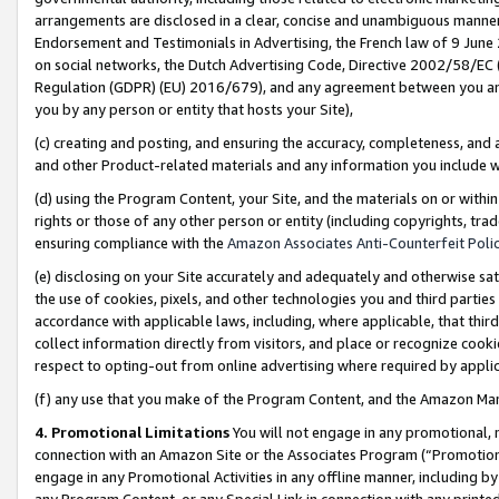
arrangements are disclosed in a clear, concise and unambiguous manner 
Endorsement and Testimonials in Advertising, the French law of 9 June
on social networks, the Dutch Advertising Code, Directive 2002/58/EC 
Regulation (GDPR) (EU) 2016/679), and any agreement between you and 
you by any person or entity that hosts your Site),
(c) creating and posting, and ensuring the accuracy, completeness, and 
and other Product-related materials and any information you include wit
(d) using the Program Content, your Site, and the materials on or within
rights or those of any other person or entity (including copyrights, trad
ensuring compliance with the
Amazon Associates Anti-Counterfeit Polic
(e) disclosing on your Site accurately and adequately and otherwise sat
the use of cookies, pixels, and other technologies you and third parties
accordance with applicable laws, including, where applicable, that thir
collect information directly from visitors, and place or recognize cooki
respect to opting-out from online advertising where required by appli
(f) any use that you make of the Program Content, and the Amazon Mar
4. Promotional Limitations
You will not engage in any promotional, ma
connection with an Amazon Site or the Associates Program (“Promotional
engage in any Promotional Activities in any offline manner, including by
any Program Content, or any Special Link in connection with any printed 