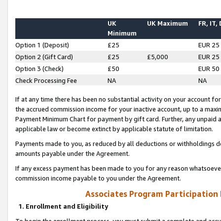
UK
UK Maximum
FR, IT,
Minimum
Option 1 (Deposit)
£25
EUR 25
Option 2 (Gift Card)
£25
£5,000
EUR 25
Option 3 (Check)
£50
EUR 50
Check Processing Fee
NA
NA
If at any time there has been no substantial activity on your account for 
the accrued commission income for your inactive account, up to a max
Payment Minimum Chart for payment by gift card. Further, any unpaid 
applicable law or become extinct by applicable statute of limitation.
Payments made to you, as reduced by all deductions or withholdings de
amounts payable under the Agreement.
If any excess payment has been made to you for any reason whatsoever,
commission income payable to you under the Agreement.
Associates Program Participation
1. Enrollment and Eligibility
To begin the enrollment process, you must submit a complete and accur