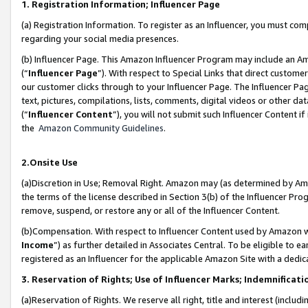
1. Registration Information; Influencer Page
(a) Registration Information. To register as an Influencer, you must co
regarding your social media presences.
(b) Influencer Page. This Amazon Influencer Program may include an A
(“
Influencer Page
”). With respect to Special Links that direct custom
our customer clicks through to your Influencer Page. The Influencer Pag
text, pictures, compilations, lists, comments, digital videos or other
(“
Influencer Content
”), you will not submit such Influencer Content if
the
Amazon Community Guidelines
.
2.Onsite Use
(a)Discretion in Use; Removal Right. Amazon may (as determined by Amazo
the terms of the license described in Section 3(b) of the Influencer Prog
remove, suspend, or restore any or all of the Influencer Content.
(b)Compensation. With respect to Influencer Content used by Amazon wi
Income
”) as further detailed in Associates Central. To be eligible t
registered as an Influencer for the applicable Amazon Site with a dedic
3. Reservation of Rights; Use of Influencer Marks; Indemnificati
(a)Reservation of Rights. We reserve all right, title and interest (includ