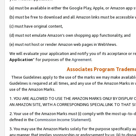
(a) must be available in either the Google Play, Apple, or Amazon app s
(b) must be free to download and all Amazon links must be accessible 
(c) must have original content,
(d) must not emulate Amazon’s own shopping app functionality, and
(e) must not host or render Amazon web pages in WebViews.
We will evaluate your application and notify you of its acceptance or re
Application
” for purposes of the
Agreement
.
Associates Program Trademar
These Guidelines apply to the use of the marks we may make available
Guidelines is required at all times, and any use of the Amazon Marks in 
use of the Amazon Marks.
1. YOU ARE ALLOWED TO USE THE AMAZON MARKS ONLY BY DISPLAY 
AN AMAZON SITE, WITH A CORRESPONDING SPECIAL LINK TO THAT SI
2. Your use of the Amazon Marks must (i) comply with the most up-to-da
defined in the
Commission Income Statement
).
3. You may use the Amazon Marks solely for the purpose specifically a
any manner that implies sponsorship or endorsement by us; (ii) to disparag