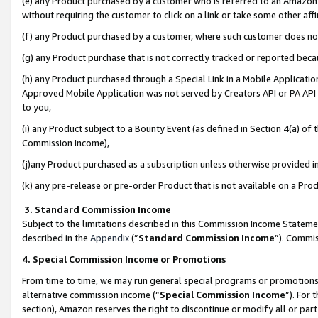
(e) any Product purchased by a customer who is referred to an Amazon Si
without requiring the customer to click on a link or take some other affi
(f) any Product purchased by a customer, where such customer does no
(g) any Product purchase that is not correctly tracked or reported bec
(h) any Product purchased through a Special Link in a Mobile Applicatio
Approved Mobile Application was not served by Creators API or PA API (
to you,
(i) any Product subject to a Bounty Event (as defined in Section 4(a) o
Commission Income),
(j)any Product purchased as a subscription unless otherwise provided 
(k) any pre-release or pre-order Product that is not available on a Prod
3. Standard Commission Income
Subject to the limitations described in this Commission Income Statem
described in the
Appendix
(”
Standard Commission Income
”). Commis
4. Special Commission Income or Promotions
From time to time, we may run general special programs or promotions 
alternative commission income (“
Special Commission Income
”). For
section), Amazon reserves the right to discontinue or modify all or par