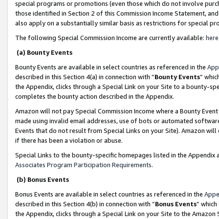
special programs or promotions (even those which do not involve purcha
those identified in Section 2 of this Commission Income Statement, an
also apply on a substantially similar basis as restrictions for special 
The following Special Commission Income are currently available:
here
(a) Bounty Events
Bounty Events are available in select countries as referenced in the
App
described in this Section 4(a) in connection with “
Bounty Events
” whic
the Appendix, clicks through a Special Link on your Site to a bounty-s
completes the bounty action described in the Appendix.
Amazon will not pay Special Commission Income where a Bounty Event ha
made using invalid email addresses, use of bots or automated software
Events that do not result from Special Links on your Site). Amazon will 
if there has been a violation or abuse.
Special Links to the bounty-specific homepages listed in the Appendix 
Associates Program Participation Requirements
.
(b) Bonus Events
Bonus Events are available in select countries as referenced in the
Appe
described in this Section 4(b) in connection with “
Bonus Events
” which
the Appendix, clicks through a Special Link on your Site to the Amazon 