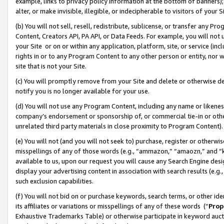
example, links to privacy policy information at the bottom of banners);
alter, or make invisible, illegible, or indecipherable to visitors of your 
(b) You will not sell, resell, redistribute, sublicense, or transfer any 
Content, Creators API, PA API, or Data Feeds. For example, you will not 
your Site or on or within any application, platform, site, or service (in
rights in or to any Program Content to any other person or entity, nor wi
site that is not your Site.
(c) You will promptly remove from your Site and delete or otherwise d
notify you is no longer available for your use.
(d) You will not use any Program Content, including any name or likene
company’s endorsement or sponsorship of, or commercial tie-in or other 
unrelated third party materials in close proximity to Program Content)
(e) You will not (and you will not seek to) purchase, register or otherw
misspellings of any of those words (e.g., “ammazon,” “amaozn,” and “kin
available to us, upon our request you will cause any Search Engine de
display your advertising content in association with search results (e.
such exclusion capabilities.
(f) You will not bid on or purchase keywords, search terms, or other id
its affiliates or variations or misspellings of any of these words (“
Prop
Exhaustive Trademarks Table) or otherwise participate in keyword aucti