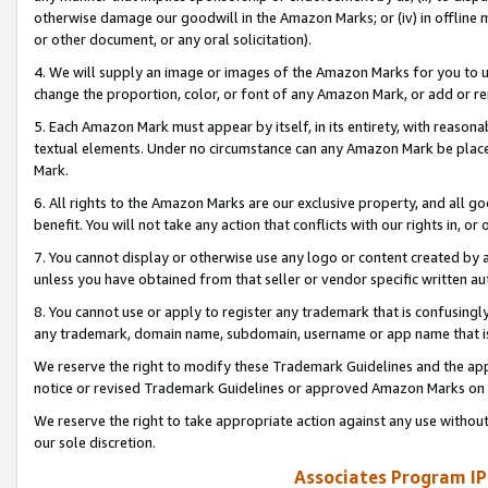
otherwise damage our goodwill in the Amazon Marks; or (iv) in offline ma
or other document, or any oral solicitation).
4. We will supply an image or images of the Amazon Marks for you to 
change the proportion, color, or font of any Amazon Mark, or add or
5. Each Amazon Mark must appear by itself, in its entirety, with reason
textual elements. Under no circumstance can any Amazon Mark be placed
Mark.
6. All rights to the Amazon Marks are our exclusive property, and all 
benefit. You will not take any action that conflicts with our rights in, 
7. You cannot display or otherwise use any logo or content created by a
unless you have obtained from that seller or vendor specific written au
8. You cannot use or apply to register any trademark that is confusingly
any trademark, domain name, subdomain, username or app name that is 
We reserve the right to modify these Trademark Guidelines and the app
notice or revised Trademark Guidelines or approved Amazon Marks on t
We reserve the right to take appropriate action against any use without
our sole discretion.
Associates Program IP