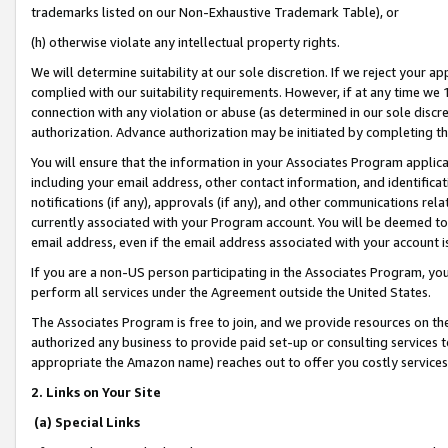
trademarks listed on our Non-Exhaustive Trademark Table), or
(h) otherwise violate any intellectual property rights.
We will determine suitability at our sole discretion. If we reject your 
complied with our suitability requirements. However, if at any time we 1
connection with any violation or abuse (as determined in our sole disc
authorization. Advance authorization may be initiated by completing t
You will ensure that the information in your Associates Program applic
including your email address, other contact information, and identifica
notifications (if any), approvals (if any), and other communications re
currently associated with your Program account. You will be deemed to 
email address, even if the email address associated with your account i
If you are a non-US person participating in the Associates Program, you
perform all services under the Agreement outside the United States.
The Associates Program is free to join, and we provide resources on th
authorized any business to provide paid set-up or consulting services t
appropriate the Amazon name) reaches out to offer you costly services
2. Links on Your Site
(a) Special Links