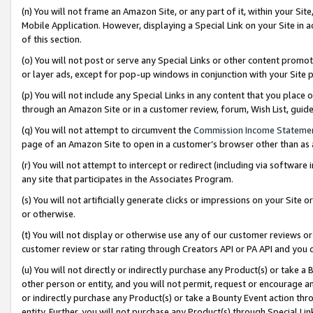
(n) You will not frame an Amazon Site, or any part of it, within your Sit
Mobile Application. However, displaying a Special Link on your Site in a
of this section.
(o) You will not post or serve any Special Links or other content prom
or layer ads, except for pop-up windows in conjunction with your Site 
(p) You will not include any Special Links in any content that you place
through an Amazon Site or in a customer review, forum, Wish List, gui
(q) You will not attempt to circumvent the
Commission Income Stateme
page of an Amazon Site to open in a customer’s browser other than as a 
(r) You will not attempt to intercept or redirect (including via softwar
any site that participates in the Associates Program.
(s) You will not artificially generate clicks or impressions on your Si
or otherwise.
(t) You will not display or otherwise use any of our customer reviews or 
customer review or star rating through Creators API or PA API and you 
(u) You will not directly or indirectly purchase any Product(s) or take a
other person or entity, and you will not permit, request or encourage an
or indirectly purchase any Product(s) or take a Bounty Event action thro
entity. Further, you will not purchase any Product(s) through Special Li