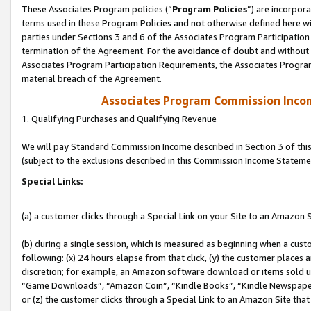
These Associates Program policies (“
Program Policies
”) are incorpor
terms used in these Program Policies and not otherwise defined here wil
parties under Sections 3 and 6 of the Associates Program Participation
termination of the Agreement. For the avoidance of doubt and without l
Associates Program Participation Requirements, the Associates Program
material breach of the Agreement.
Associates Program Commission Inco
1. Qualifying Purchases and Qualifying Revenue
We will pay Standard Commission Income described in Section 3 of thi
(subject to the exclusions described in this Commission Income Stateme
Special Links:
(a) a customer clicks through a Special Link on your Site to an Amazon S
(b) during a single session, which is measured as beginning when a custo
following: (x) 24 hours elapse from that click, (y) the customer places 
discretion; for example, an Amazon software download or items sold 
“Game Downloads”, “Amazon Coin”, “Kindle Books”, “Kindle Newspapers”
or (z) the customer clicks through a Special Link to an Amazon Site that