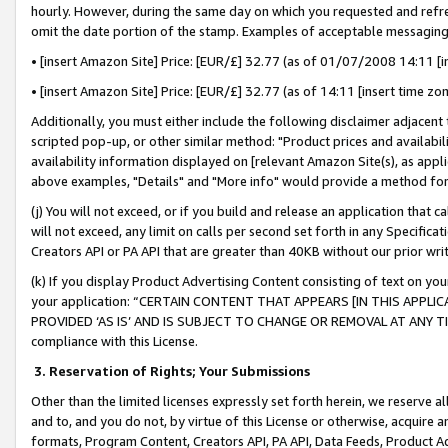
hourly. However, during the same day on which you requested and refre
omit the date portion of the stamp. Examples of acceptable messaging
• [insert Amazon Site] Price: [EUR/£] 32.77 (as of 01/07/2008 14:11 [in
• [insert Amazon Site] Price: [EUR/£] 32.77 (as of 14:11 [insert time zo
Additionally, you must either include the following disclaimer adjacent t
scripted pop-up, or other similar method: "Product prices and availabil
availability information displayed on [relevant Amazon Site(s), as appli
above examples, "Details" and "More info" would provide a method for 
(j) You will not exceed, or if you build and release an application that c
will not exceed, any limit on calls per second set forth in any Specifica
Creators API or PA API that are greater than 40KB without our prior wr
(k) If you display Product Advertising Content consisting of text on your
your application: “CERTAIN CONTENT THAT APPEARS [IN THIS APPLIC
PROVIDED ‘AS IS’ AND IS SUBJECT TO CHANGE OR REMOVAL AT ANY TIME.”
compliance with this License.
3.
Reservation of Rights; Your Submissions
Other than the limited licenses expressly set forth herein, we reserve all 
and to, and you do not, by virtue of this License or otherwise, acquire an
formats, Program Content, Creators API, PA API, Data Feeds, Product 