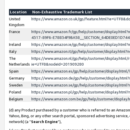
Location
Non-Exhaustive Trademark List
United
https://www.amazon.co.uk/gp/feature.html?ie=UTF8&
Kingdom
France
https://www.amazon.fr/gp/help/customer/display.ht
4317-89F6-E78834F9BA58__SECTION_64DE0ED1D74
Ireland
https://www.amazon.ie/gp/help/customer/display.ht
Italy
https://www.amazon.it/gp/help/customer/display.html
The
https://www.amazon.nl/gp/help/customer/display.html/
Netherlands
ie=UTF8&nodeId=201909280
Spain
https://www.amazon.es/gp/help/customer/display.htm
Germany
https://www.amazon.de/gp/help/customer/display.htm
Sweden
https://www.amazon.se/gp/help/customer/display.htm
Poland
https://www.amazon.pl/gp/help/customer/display.htm
Belgium
https://www.amazon.com.be/gp/help/customer/displa
(d) any Product purchased by a customer who is referred to an Amazon S
Yahoo, Bing, or any other search portal, sponsored advertising service, o
network) (a “
Search Engine
”),