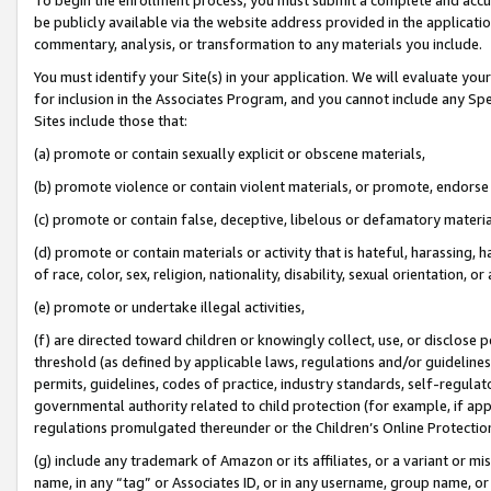
be publicly available via the website address provided in the application
commentary, analysis, or transformation to any materials you include.
You must identify your Site(s) in your application. We will evaluate your 
for inclusion in the Associates Program, and you cannot include any Speci
Sites include those that:
(a) promote or contain sexually explicit or obscene materials,
(b) promote violence or contain violent materials, or promote, endorse 
(c) promote or contain false, deceptive, libelous or defamatory materi
(d) promote or contain materials or activity that is hateful, harassing, h
of race, color, sex, religion, nationality, disability, sexual orientation, or
(e) promote or undertake illegal activities,
(f) are directed toward children or knowingly collect, use, or disclose
threshold (as defined by applicable laws, regulations and/or guidelines);
permits, guidelines, codes of practice, industry standards, self-regulat
governmental authority related to child protection (for example, if app
regulations promulgated thereunder or the Children’s Online Protection
(g) include any trademark of Amazon or its affiliates, or a variant or 
name, in any “tag” or Associates ID, or in any username, group name, or 