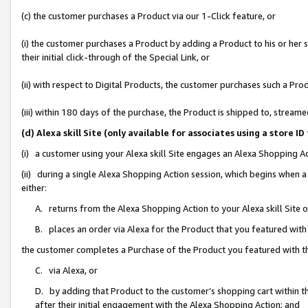
(c) the customer purchases a Product via our 1-Click feature, or
(i) the customer purchases a Product by adding a Product to his or her
their initial click-through of the Special Link, or
(ii) with respect to Digital Products, the customer purchases such a P
(iii) within 180 days of the purchase, the Product is shipped to, stre
(d) Alexa skill Site (only available for associates using a stor
(i) a customer using your Alexa skill Site engages an Alexa Shopping A
(ii) during a single Alexa Shopping Action session, which begins when
either:
A. returns from the Alexa Shopping Action to your Alexa skill Site 
B. places an order via Alexa for the Product that you featured with
the customer completes a Purchase of the Product you featured with t
C. via Alexa, or
D. by adding that Product to the customer’s shopping cart within th
after their initial engagement with the Alexa Shopping Action; and