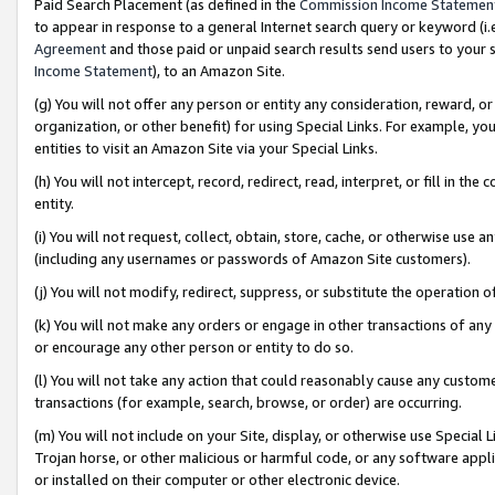
Paid Search Placement (as defined in the
Commission Income Statemen
to appear in response to a general Internet search query or keyword (i.e.
Agreement
and those paid or unpaid search results send users to your sit
Income Statement
), to an Amazon Site.
(g) You will not offer any person or entity any consideration, reward, or
organization, or other benefit) for using Special Links. For example, 
entities to visit an Amazon Site via your Special Links.
(h) You will not intercept, record, redirect, read, interpret, or fill in 
entity.
(i) You will not request, collect, obtain, store, cache, or otherwise us
(including any usernames or passwords of Amazon Site customers).
(j) You will not modify, redirect, suppress, or substitute the operation 
(k) You will not make any orders or engage in other transactions of any 
or encourage any other person or entity to do so.
(l) You will not take any action that could reasonably cause any custome
transactions (for example, search, browse, or order) are occurring.
(m) You will not include on your Site, display, or otherwise use Specia
Trojan horse, or other malicious or harmful code, or any software app
or installed on their computer or other electronic device.