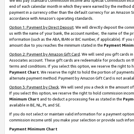
We will pay Standard Commission Income and Special Commission Incom
end of each calendar month in which they were earned by the method de
payment in a currency other than the default currency for an Amazon Sit
accordance with Amazon’s operating standards.
Option 1: Payment by Direct Deposit
. We will directly deposit the co
us with the name of your bank, the account number, the name of the pr
information (such as the ABA, IBAN or BIC number, if applicable). If you 
amount due to you reaches the minimum stated in the
Payment Minim
Option 2: Payment by Amazon Gift Card
. We will send you gift cards 
Associates account. These gift cards are redeemable for products on t
terms and conditions. If you select this option, we reserve the right t
Payment Chart
. We reserve the right to hold the portion of payment
alternate payment method. Payment by Amazon Gift Card is not available
Option 3: Payment by Check
. We will send you a check in the amount o
If you select this option, we reserve the right to hold commission inco
Minimum Chart
and to deduct a processing fee as stated in the
Paym
available in BE, NL, PL and SE.
If you do not select or maintain valid information for a payment opti
commission income until you make your selection or provide such info
Payment Minimum Chart