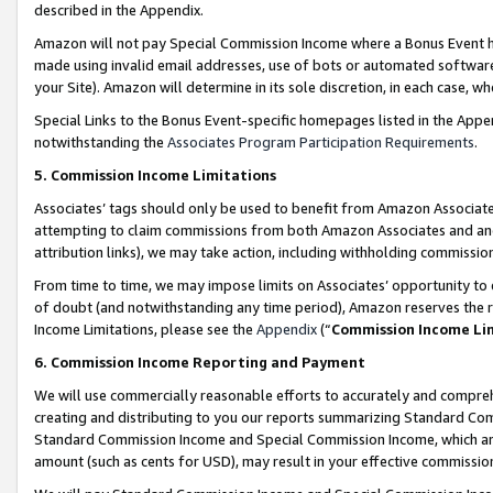
described in the Appendix.
Amazon will not pay Special Commission Income where a Bonus Event has
made using invalid email addresses, use of bots or automated software,
your Site). Amazon will determine in its sole discretion, in each case, w
Special Links to the Bonus Event-specific homepages listed in the Appe
notwithstanding the
Associates Program Participation Requirements
.
5. Commission Income Limitations
Associates’ tags should only be used to benefit from Amazon Associates
attempting to claim commissions from both Amazon Associates and ano
attribution links), we may take action, including withholding commissio
From time to time, we may impose limits on Associates’ opportunity t
of doubt (and notwithstanding any time period), Amazon reserves the ri
Income Limitations, please see the
Appendix
(“
Commission Income Li
6. Commission Income Reporting and Payment
We will use commercially reasonable efforts to accurately and comprehe
creating and distributing to you our reports summarizing Standard C
Standard Commission Income and Special Commission Income, which are 
amount (such as cents for USD), may result in your effective commission 