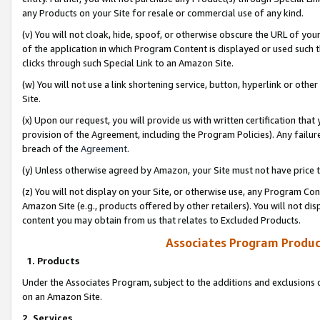
any Products on your Site for resale or commercial use of any kind.
(v) You will not cloak, hide, spoof, or otherwise obscure the URL of your
of the application in which Program Content is displayed or used such 
clicks through such Special Link to an Amazon Site.
(w) You will not use a link shortening service, button, hyperlink or oth
Site.
(x) Upon our request, you will provide us with written certification tha
provision of the Agreement, including the Program Policies). Any failure
breach of the
Agreement
.
(y) Unless otherwise agreed by Amazon, your Site must not have price tr
(z) You will not display on your Site, or otherwise use, any Program Con
Amazon Site (e.g., products offered by other retailers). You will not di
content you may obtain from us that relates to Excluded Products.
Associates Program Produc
1. Products
Under the Associates Program, subject to the additions and exclusions d
on an Amazon Site.
2. Services