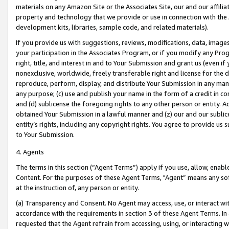
materials on any Amazon Site or the Associates Site, our and our affili
property and technology that we provide or use in connection with the
development kits, libraries, sample code, and related materials).
If you provide us with suggestions, reviews, modifications, data, image
your participation in the Associates Program, or if you modify any Prog
right, title, and interest in and to Your Submission and grant us (even 
nonexclusive, worldwide, freely transferable right and license for the du
reproduce, perform, display, and distribute Your Submission in any man
any purpose; (c) use and publish your name in the form of a credit in c
and (d) sublicense the foregoing rights to any other person or entity. A
obtained Your Submission in a lawful manner and (z) our and our sublice
entity’s rights, including any copyright rights. You agree to provide us
to Your Submission.
4. Agents
The terms in this section (“Agent Terms”) apply if you use, allow, enab
Content. For the purposes of these Agent Terms, "Agent” means any so
at the instruction of, any person or entity.
(a) Transparency and Consent. No Agent may access, use, or interact with 
accordance with the requirements in section 3 of these Agent Terms. In
requested that the Agent refrain from accessing, using, or interacting