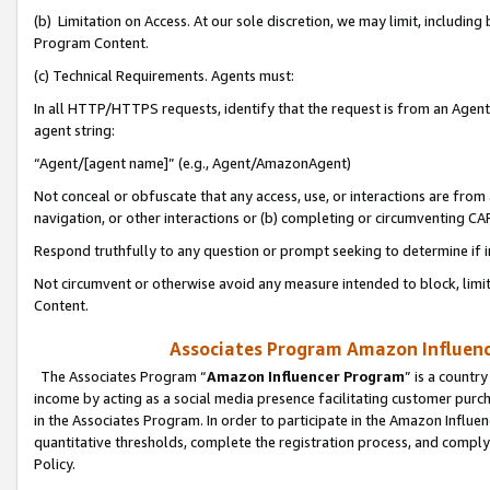
(b) Limitation on Access. At our sole discretion, we may limit, includin
Program Content.
(c) Technical Requirements. Agents must:
In all HTTP/HTTPS requests, identify that the request is from an Agent 
agent string:
“Agent/[agent name]” (e.g., Agent/AmazonAgent)
Not conceal or obfuscate that any access, use, or interactions are fro
navigation, or other interactions or (b) completing or circumventing 
Respond truthfully to any question or prompt seeking to determine if 
Not circumvent or otherwise avoid any measure intended to block, limit
Content.
Associates Program Amazon Influence
The Associates Program “
Amazon Influencer Program
” is a countr
income by acting as a social media presence facilitating customer purc
in the Associates Program. In order to participate in the Amazon Influen
quantitative thresholds, complete the registration process, and comply
Policy.