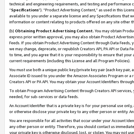
technical and engineering requirements, and testing and performance cri
“
Specifications
”). “Product Advertising Content,” as used in this Lic
available to you under a separate license and any Specifications that we
information or content relating to products offered on any site other 
(b)
Obtaining Product Advertising Content.
You may obtain Product
express prior written approval, you may also obtain Product Advertisi
Feeds. If you obtain Product Advertising Content through Data Feeds, yo
we may change, deprecate, or republish Creators API, PA API or Data Fee
to time, and you agree that it is your responsibility to ensure that your
current requirements (including this License and all Program Policies).
You must use both a unique public key/private key pair (each key pair, a
Associate ID issued to you under the Amazon Associates Program or a r
Creators API or PA API. You may obtain your Account Identifiers through
To obtain Program Advertising Content through Creators API services, y
needed, for sub-services or data feeds.
An Account Identifier that is a private key is for your personal use only,
or otherwise disclose your private key to any other person or entity. An A
You are responsible for all activities that occur under your Account Ide
any other person or entity. Therefore, you should contact us immediate
your private key is otherwise disclosed, lost, or stolen. You may not u