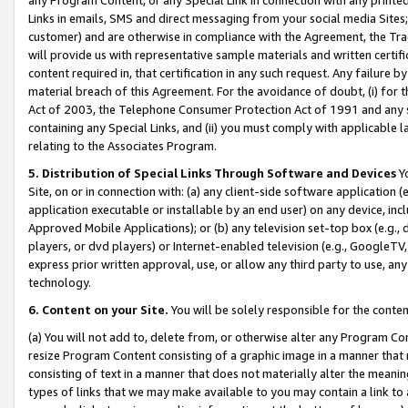
Links in emails, SMS and direct messaging from your social media Sites; 
customer) and are otherwise in compliance with the Agreement, the Tr
will provide us with representative sample materials and written certif
content required in, that certification in any such request. Any failure b
material breach of this Agreement. For the avoidance of doubt, (i) for
Act of 2003, the Telephone Consumer Protection Act of 1991 and any si
containing any Special Links, and (ii) you must comply with applicable
relating to the Associates Program.
5. Distribution of Special Links Through Software and Devices
Yo
Site, on or in connection with: (a) any client-side software application 
application executable or installable by an end user) on any device, in
Approved Mobile Applications); or (b) any television set-top box (e.g., 
players, or dvd players) or Internet-enabled television (e.g., GoogleTV, 
express prior written approval, use, or allow any third party to use, 
technology.
6. Content on your Site.
You will be solely responsible for the conten
(a) You will not add to, delete from, or otherwise alter any Program Co
resize Program Content consisting of a graphic image in a manner that
consisting of text in a manner that does not materially alter the meanin
types of links that we may make available to you may contain a link to 