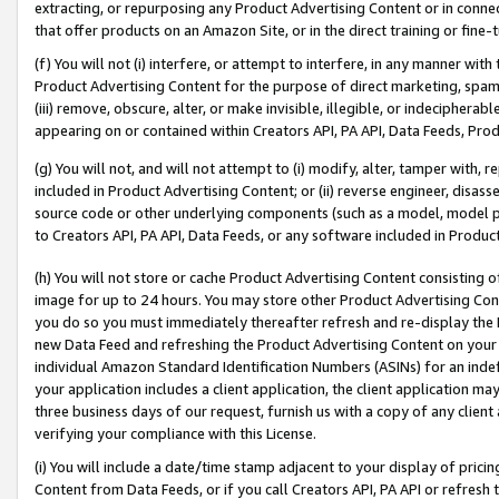
extracting, or repurposing any Product Advertising Content or in connec
that offer products on an Amazon Site, or in the direct training or fin
(f) You will not (i) interfere, or attempt to interfere, in any manner wit
Product Advertising Content for the purpose of direct marketing, spammi
(iii) remove, obscure, alter, or make invisible, illegible, or indecipherab
appearing on or contained within Creators API, PA API, Data Feeds, Prod
(g) You will not, and will not attempt to (i) modify, alter, tamper with,
included in Product Advertising Content; or (ii) reverse engineer, disa
source code or other underlying components (such as a model, model pa
to Creators API, PA API, Data Feeds, or any software included in Produc
(h) You will not store or cache Product Advertising Content consisting 
image for up to 24 hours. You may store other Product Advertising Cont
you do so you must immediately thereafter refresh and re-display the P
new Data Feed and refreshing the Product Advertising Content on your 
individual Amazon Standard Identification Numbers (ASINs) for an indefi
your application includes a client application, the client application m
three business days of our request, furnish us with a copy of any clien
verifying your compliance with this License.
(i) You will include a date/time stamp adjacent to your display of prici
Content from Data Feeds, or if you call Creators API, PA API or refresh