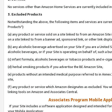
No services other than Amazon Home Services are currently included in 
3. Excluded Products
Notwithstanding the above, the following items and services are curre
Products"):
(a) any product or service sold on a site linked to from an Amazon Site
on a site linked to from a banner ad, sponsored link, or other link disp
(b) any alcoholic beverage advertised on your Site if you are a United 
alcoholic beverages, or if your Site is operating on behalf of, such a bu
(c) infant formula, alcoholic beverages or tobacco products and e-ciga
(d) herbal smoking products if you advertise the BE Amazon Site,
(e) products without an intended medical purpose referred to in Annex 
site,
(f) any product or service which Amazon designates as excluded. You will 
linking tools on Amazon and Associates Central.
Associates Program Mobile Appli
If your Site includes a software application designed and intended for
your Mobile Application: