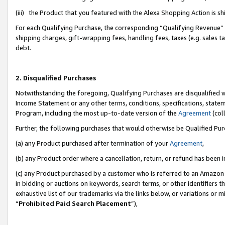
(iii) the Product that you featured with the Alexa Shopping Action is 
For each Qualifying Purchase, the corresponding “Qualifying Revenue” i
shipping charges, gift-wrapping fees, handling fees, taxes (e.g. sales ta
debt.
2. Disqualified Purchases
Notwithstanding the foregoing, Qualifying Purchases are disqualified w
Income Statement or any other terms, conditions, specifications, statem
Program, including the most up-to-date version of the
Agreement
(coll
Further, the following purchases that would otherwise be Qualified Pu
(a) any Product purchased after termination of your
Agreement
,
(b) any Product order where a cancellation, return, or refund has been i
(c) any Product purchased by a customer who is referred to an Amazon 
in bidding or auctions on keywords, search terms, or other identifiers 
exhaustive list of our trademarks via the links below, or variations or 
“
Prohibited Paid Search Placement
”),