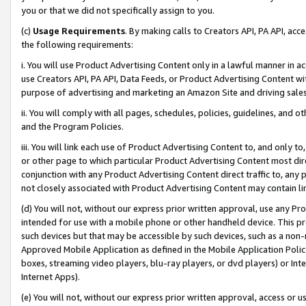
you or that we did not specifically assign to you.
(c)
Usage Requirements
. By making calls to Creators API, PA API, ac
the following requirements:
i. You will use Product Advertising Content only in a lawful manner in a
use Creators API, PA API, Data Feeds, or Product Advertising Content wit
purpose of advertising and marketing an Amazon Site and driving sales
ii. You will comply with all pages, schedules, policies, guidelines, and o
and the Program Policies.
iii. You will link each use of Product Advertising Content to, and only 
or other page to which particular Product Advertising Content most direc
conjunction with any Product Advertising Content direct traffic to, any 
not closely associated with Product Advertising Content may contain lin
(d) You will not, without our express prior written approval, use any Pr
intended for use with a mobile phone or other handheld device. This proh
such devices but that may be accessible by such devices, such as a non-
Approved Mobile Application as defined in the Mobile Application Policy; 
boxes, streaming video players, blu-ray players, or dvd players) or Inte
Internet Apps).
(e) You will not, without our express prior written approval, access or 