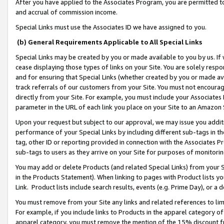
After you have applied to the Associates Program, you are permitted to 
and accrual of commission income.
Special Links must use the Associates ID we have assigned to you.
(b) General Requirements Applicable to All Special Links
Special Links may be created by you or made available to you by us. If 
cease displaying those types of links on your Site. You are solely respo
and for ensuring that Special Links (whether created by you or made av
track referrals of our customers from your Site. You must not encoura
directly from your Site. For example, you must include your Associates
parameter in the URL of each link you place on your Site to an Amazon 
Upon your request but subject to our approval, we may issue you addit
performance of your Special Links by including different sub-tags in t
tag, other ID or reporting provided in connection with the Associates Pr
sub-tags to users as they arrive on your Site for purposes of monitorin
You may add or delete Products (and related Special Links) from your Si
in the Products Statement). When linking to pages with Product lists you
Link. Product lists include search results, events (e.g. Prime Day), or 
You must remove from your Site any links and related references to li
For example, if you include links to Products in the apparel category 
apparel category, you must remove the mention of the 15% discount f