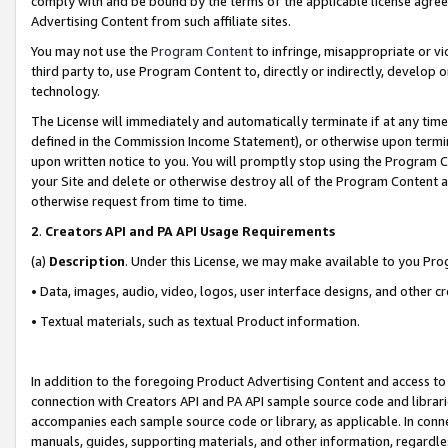
comply with and be bound by the terms of the applicable license agreem
Advertising Content from such affiliate sites.
You may not use the
Program Content
to infringe, misappropriate or vio
third party to, use Program Content to, directly or indirectly, develo
technology.
The License will immediately and automatically terminate if at any ti
defined in the Commission Income Statement), or otherwise upon termina
upon written notice to you. You will promptly stop using the Program 
your Site and delete or otherwise destroy all of the Program Content 
otherwise request from time to time.
2
.
Creators API and PA API Usage Requirements
(a)
Description
. Under this License, we may make available to you Pr
• Data, images, audio, video, logos, user interface designs, and other c
• Textual materials, such as textual Product information.
In addition to the foregoing Product Advertising Content and access to
connection with Creators API and PA API sample source code and librarie
accompanies each sample source code or library, as applicable. In conne
manuals, guides, supporting materials, and other information, regardless