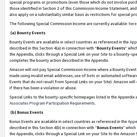
special programs or promotions (even those which do not involve purcha
those identified in Section 2 of this Commission Income Statement, an
also apply on a substantially similar basis as restrictions for special 
The following Special Commission Income are currently available:
here
(a) Bounty Events
Bounty Events are available in select countries as referenced in the
App
described in this Section 4(a) in connection with “
Bounty Events
” whic
the Appendix, clicks through a Special Link on your Site to a bounty-s
completes the bounty action described in the Appendix.
Amazon will not pay Special Commission Income where a Bounty Event ha
made using invalid email addresses, use of bots or automated software
Events that do not result from Special Links on your Site). Amazon will 
if there has been a violation or abuse.
Special Links to the bounty-specific homepages listed in the Appendix 
Associates Program Participation Requirements
.
(b) Bonus Events
Bonus Events are available in select countries as referenced in the
Appe
described in this Section 4(b) in connection with “
Bonus Events
” which
the Appendix, clicks through a Special Link on your Site to the Amazon 