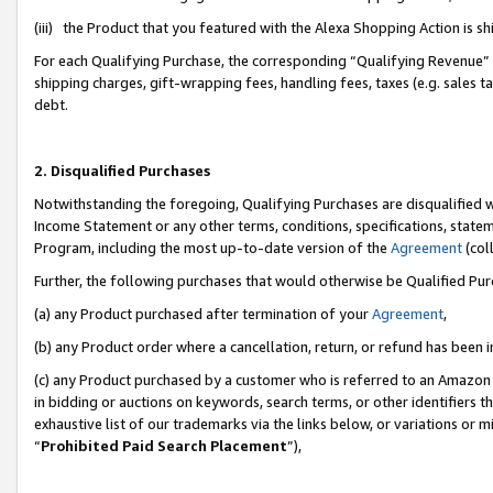
(iii) the Product that you featured with the Alexa Shopping Action is 
For each Qualifying Purchase, the corresponding “Qualifying Revenue” i
shipping charges, gift-wrapping fees, handling fees, taxes (e.g. sales ta
debt.
2. Disqualified Purchases
Notwithstanding the foregoing, Qualifying Purchases are disqualified w
Income Statement or any other terms, conditions, specifications, statem
Program, including the most up-to-date version of the
Agreement
(coll
Further, the following purchases that would otherwise be Qualified Pu
(a) any Product purchased after termination of your
Agreement
,
(b) any Product order where a cancellation, return, or refund has been i
(c) any Product purchased by a customer who is referred to an Amazon 
in bidding or auctions on keywords, search terms, or other identifiers 
exhaustive list of our trademarks via the links below, or variations or 
“
Prohibited Paid Search Placement
”),