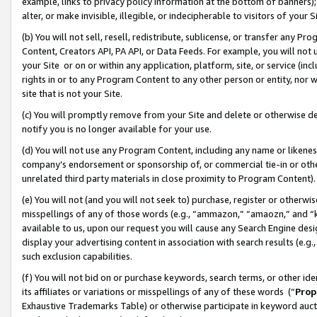
example, links to privacy policy information at the bottom of banners);
alter, or make invisible, illegible, or indecipherable to visitors of your 
(b) You will not sell, resell, redistribute, sublicense, or transfer any 
Content, Creators API, PA API, or Data Feeds. For example, you will not 
your Site or on or within any application, platform, site, or service (in
rights in or to any Program Content to any other person or entity, nor wi
site that is not your Site.
(c) You will promptly remove from your Site and delete or otherwise d
notify you is no longer available for your use.
(d) You will not use any Program Content, including any name or likene
company’s endorsement or sponsorship of, or commercial tie-in or other 
unrelated third party materials in close proximity to Program Content)
(e) You will not (and you will not seek to) purchase, register or otherw
misspellings of any of those words (e.g., “ammazon,” “amaozn,” and “kin
available to us, upon our request you will cause any Search Engine de
display your advertising content in association with search results (e.
such exclusion capabilities.
(f) You will not bid on or purchase keywords, search terms, or other id
its affiliates or variations or misspellings of any of these words (“
Prop
Exhaustive Trademarks Table) or otherwise participate in keyword aucti