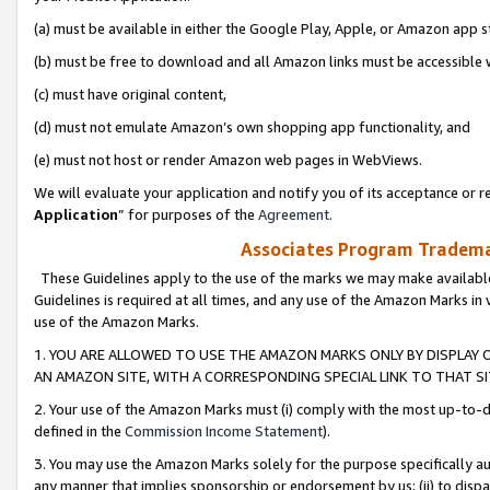
(a) must be available in either the Google Play, Apple, or Amazon app s
(b) must be free to download and all Amazon links must be accessible 
(c) must have original content,
(d) must not emulate Amazon’s own shopping app functionality, and
(e) must not host or render Amazon web pages in WebViews.
We will evaluate your application and notify you of its acceptance or re
Application
” for purposes of the
Agreement
.
Associates Program Trademar
These Guidelines apply to the use of the marks we may make available
Guidelines is required at all times, and any use of the Amazon Marks in 
use of the Amazon Marks.
1. YOU ARE ALLOWED TO USE THE AMAZON MARKS ONLY BY DISPLAY 
AN AMAZON SITE, WITH A CORRESPONDING SPECIAL LINK TO THAT SI
2. Your use of the Amazon Marks must (i) comply with the most up-to-da
defined in the
Commission Income Statement
).
3. You may use the Amazon Marks solely for the purpose specifically a
any manner that implies sponsorship or endorsement by us; (ii) to disparag