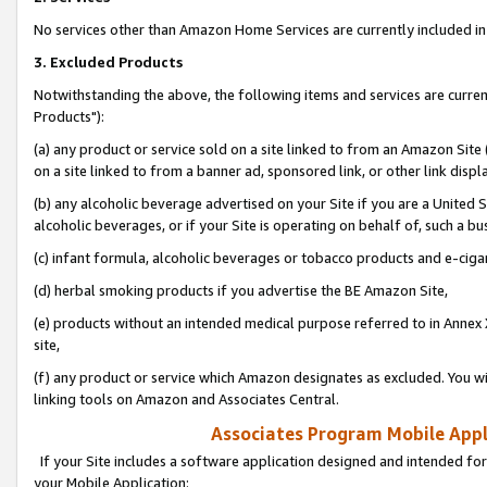
No services other than Amazon Home Services are currently included in 
3. Excluded Products
Notwithstanding the above, the following items and services are curre
Products"):
(a) any product or service sold on a site linked to from an Amazon Site
on a site linked to from a banner ad, sponsored link, or other link disp
(b) any alcoholic beverage advertised on your Site if you are a United 
alcoholic beverages, or if your Site is operating on behalf of, such a bu
(c) infant formula, alcoholic beverages or tobacco products and e-ciga
(d) herbal smoking products if you advertise the BE Amazon Site,
(e) products without an intended medical purpose referred to in Annex 
site,
(f) any product or service which Amazon designates as excluded. You will 
linking tools on Amazon and Associates Central.
Associates Program Mobile Appli
If your Site includes a software application designed and intended for
your Mobile Application: