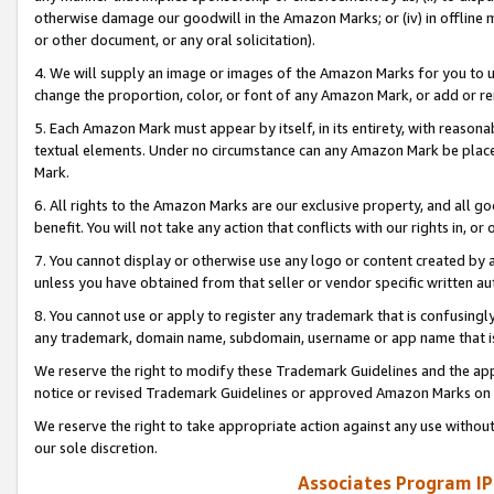
otherwise damage our goodwill in the Amazon Marks; or (iv) in offline ma
or other document, or any oral solicitation).
4. We will supply an image or images of the Amazon Marks for you to 
change the proportion, color, or font of any Amazon Mark, or add or
5. Each Amazon Mark must appear by itself, in its entirety, with reason
textual elements. Under no circumstance can any Amazon Mark be placed
Mark.
6. All rights to the Amazon Marks are our exclusive property, and all 
benefit. You will not take any action that conflicts with our rights in, 
7. You cannot display or otherwise use any logo or content created by a
unless you have obtained from that seller or vendor specific written au
8. You cannot use or apply to register any trademark that is confusingly
any trademark, domain name, subdomain, username or app name that is 
We reserve the right to modify these Trademark Guidelines and the app
notice or revised Trademark Guidelines or approved Amazon Marks on t
We reserve the right to take appropriate action against any use without
our sole discretion.
Associates Program IP