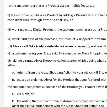
(c) the customer purchases a Product via our 1-Click feature, or
(i) the customer purchases a Product by adding a Product to his or her
their initial click-through of the Special Link, or
(ii) with respect to Digital Products, the customer purchases such a P
(iii) within 180 days of the purchase, the Product is shipped to, stre
(d) Alexa skill Site (only available for associates using a stor
(i) a customer using your Alexa skill Site engages an Alexa Shopping A
(ii) during a single Alexa Shopping Action session, which begins when
either:
A. returns from the Alexa Shopping Action to your Alexa skill Site 
B. places an order via Alexa for the Product that you featured with
the customer completes a Purchase of the Product you featured with t
C. via Alexa, or
D. by adding that Product to the customer’s shopping cart within th
after their initial engagement with the Alexa Shopping Action; and