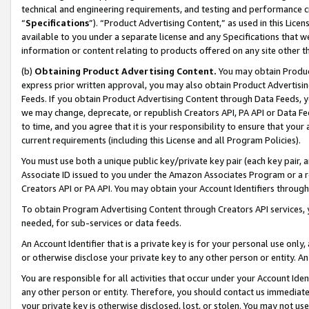
technical and engineering requirements, and testing and performance cri
“
Specifications
”). “Product Advertising Content,” as used in this Lic
available to you under a separate license and any Specifications that we
information or content relating to products offered on any site other 
(b)
Obtaining Product Advertising Content.
You may obtain Product
express prior written approval, you may also obtain Product Advertisi
Feeds. If you obtain Product Advertising Content through Data Feeds, yo
we may change, deprecate, or republish Creators API, PA API or Data Fee
to time, and you agree that it is your responsibility to ensure that your
current requirements (including this License and all Program Policies).
You must use both a unique public key/private key pair (each key pair, a
Associate ID issued to you under the Amazon Associates Program or a r
Creators API or PA API. You may obtain your Account Identifiers through
To obtain Program Advertising Content through Creators API services, y
needed, for sub-services or data feeds.
An Account Identifier that is a private key is for your personal use only,
or otherwise disclose your private key to any other person or entity. An A
You are responsible for all activities that occur under your Account Ide
any other person or entity. Therefore, you should contact us immediate
your private key is otherwise disclosed, lost, or stolen. You may not u