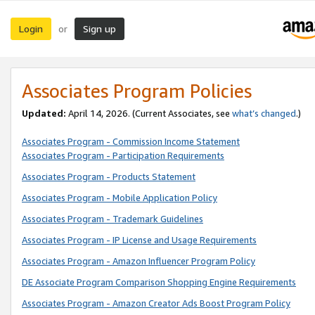
Login
Sign up
or
Associates Program Policies
Updated:
April 14, 2026. (Current Associates, see
what’s changed
.)
Associates Program - Commission Income Statement
Associates Program - Participation Requirements
Associates Program - Products Statement
Associates Program - Mobile Application Policy
Associates Program - Trademark Guidelines
Associates Program - IP License and Usage Requirements
Associates Program - Amazon Influencer Program Policy
DE Associate Program Comparison Shopping Engine Requirements
Associates Program - Amazon Creator Ads Boost Program Policy