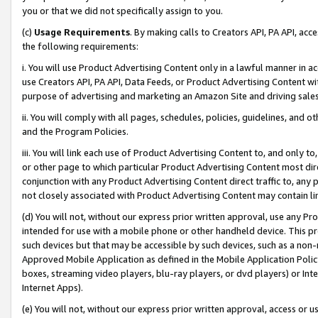
you or that we did not specifically assign to you.
(c)
Usage Requirements
. By making calls to Creators API, PA API, ac
the following requirements:
i. You will use Product Advertising Content only in a lawful manner in a
use Creators API, PA API, Data Feeds, or Product Advertising Content wit
purpose of advertising and marketing an Amazon Site and driving sales
ii. You will comply with all pages, schedules, policies, guidelines, and o
and the Program Policies.
iii. You will link each use of Product Advertising Content to, and only 
or other page to which particular Product Advertising Content most direc
conjunction with any Product Advertising Content direct traffic to, any 
not closely associated with Product Advertising Content may contain lin
(d) You will not, without our express prior written approval, use any Pr
intended for use with a mobile phone or other handheld device. This proh
such devices but that may be accessible by such devices, such as a non-
Approved Mobile Application as defined in the Mobile Application Policy; 
boxes, streaming video players, blu-ray players, or dvd players) or Inte
Internet Apps).
(e) You will not, without our express prior written approval, access or 