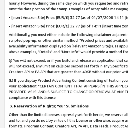
hourly. However, during the same day on which you requested and refre
omit the date portion of the stamp. Examples of acceptable messaging
• [insert Amazon Site] Price: [EUR/£] 32.77 (as of 01/07/2008 14:11 [in
• [insert Amazon Site] Price: [EUR/£] 32.77 (as of 14:11 [insert time zo
Additionally, you must either include the following disclaimer adjacent t
scripted pop-up, or other similar method: "Product prices and availabil
availability information displayed on [relevant Amazon Site(s), as appli
above examples, "Details" and "More info" would provide a method for 
(j) You will not exceed, or if you build and release an application that c
will not exceed, any limit on calls per second set forth in any Specifica
Creators API or PA API that are greater than 40KB without our prior wr
(k) If you display Product Advertising Content consisting of text on your
your application: “CERTAIN CONTENT THAT APPEARS [IN THIS APPLIC
PROVIDED ‘AS IS’ AND IS SUBJECT TO CHANGE OR REMOVAL AT ANY TIME.”
compliance with this License.
3.
Reservation of Rights; Your Submissions
Other than the limited licenses expressly set forth herein, we reserve all 
and to, and you do not, by virtue of this License or otherwise, acquire an
formats, Program Content, Creators API, PA API, Data Feeds, Product 