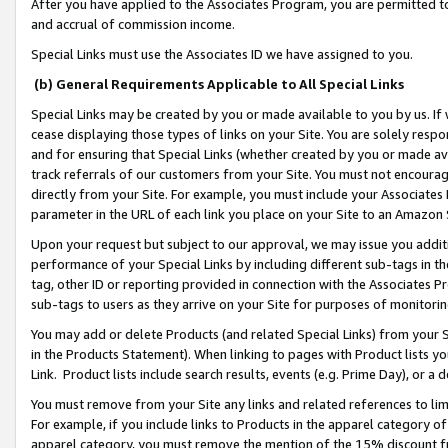
After you have applied to the Associates Program, you are permitted to 
and accrual of commission income.
Special Links must use the Associates ID we have assigned to you.
(b) General Requirements Applicable to All Special Links
Special Links may be created by you or made available to you by us. If 
cease displaying those types of links on your Site. You are solely respo
and for ensuring that Special Links (whether created by you or made av
track referrals of our customers from your Site. You must not encoura
directly from your Site. For example, you must include your Associates
parameter in the URL of each link you place on your Site to an Amazon 
Upon your request but subject to our approval, we may issue you addit
performance of your Special Links by including different sub-tags in t
tag, other ID or reporting provided in connection with the Associates Pr
sub-tags to users as they arrive on your Site for purposes of monitorin
You may add or delete Products (and related Special Links) from your Si
in the Products Statement). When linking to pages with Product lists you
Link. Product lists include search results, events (e.g. Prime Day), or 
You must remove from your Site any links and related references to li
For example, if you include links to Products in the apparel category 
apparel category, you must remove the mention of the 15% discount f