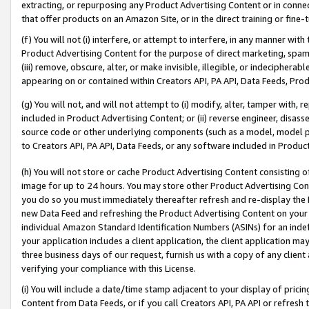
extracting, or repurposing any Product Advertising Content or in connec
that offer products on an Amazon Site, or in the direct training or fin
(f) You will not (i) interfere, or attempt to interfere, in any manner wit
Product Advertising Content for the purpose of direct marketing, spammi
(iii) remove, obscure, alter, or make invisible, illegible, or indecipherab
appearing on or contained within Creators API, PA API, Data Feeds, Prod
(g) You will not, and will not attempt to (i) modify, alter, tamper with,
included in Product Advertising Content; or (ii) reverse engineer, disa
source code or other underlying components (such as a model, model pa
to Creators API, PA API, Data Feeds, or any software included in Produc
(h) You will not store or cache Product Advertising Content consisting 
image for up to 24 hours. You may store other Product Advertising Cont
you do so you must immediately thereafter refresh and re-display the P
new Data Feed and refreshing the Product Advertising Content on your 
individual Amazon Standard Identification Numbers (ASINs) for an indefi
your application includes a client application, the client application m
three business days of our request, furnish us with a copy of any clien
verifying your compliance with this License.
(i) You will include a date/time stamp adjacent to your display of prici
Content from Data Feeds, or if you call Creators API, PA API or refresh