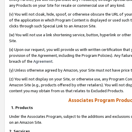
any Products on your Site for resale or commercial use of any kind.
(v) You will not cloak, hide, spoof, or otherwise obscure the URL of your
of the application in which Program Content is displayed or used such 
clicks through such Special Link to an Amazon Site.
(w) You will not use a link shortening service, button, hyperlink or oth
Site.
(x) Upon our request, you will provide us with written certification tha
provision of the Agreement, including the Program Policies). Any failure
breach of the
Agreement
.
(y) Unless otherwise agreed by Amazon, your Site must not have price tr
(z) You will not display on your Site, or otherwise use, any Program Con
Amazon Site (e.g., products offered by other retailers). You will not di
content you may obtain from us that relates to Excluded Products.
Associates Program Produc
1. Products
Under the Associates Program, subject to the additions and exclusions d
on an Amazon Site.
2. Services