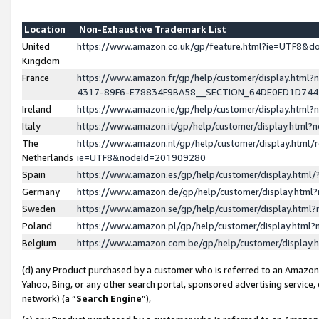
Location
Non-Exhaustive Trademark List
United
https://www.amazon.co.uk/gp/feature.html?ie=UTF8&
Kingdom
France
https://www.amazon.fr/gp/help/customer/display.ht
4317-89F6-E78834F9BA58__SECTION_64DE0ED1D74
Ireland
https://www.amazon.ie/gp/help/customer/display.ht
Italy
https://www.amazon.it/gp/help/customer/display.html
The
https://www.amazon.nl/gp/help/customer/display.html/
Netherlands
ie=UTF8&nodeId=201909280
Spain
https://www.amazon.es/gp/help/customer/display.htm
Germany
https://www.amazon.de/gp/help/customer/display.htm
Sweden
https://www.amazon.se/gp/help/customer/display.htm
Poland
https://www.amazon.pl/gp/help/customer/display.htm
Belgium
https://www.amazon.com.be/gp/help/customer/displa
(d) any Product purchased by a customer who is referred to an Amazon S
Yahoo, Bing, or any other search portal, sponsored advertising service, o
network) (a “
Search Engine
”),