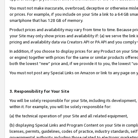
You must not make inaccurate, overbroad, deceptive or otherwise misle
or prices. For example, if you include on your Site a link to a 64 GB sm
smartphone that has 128 GB of memory.
Product prices and availability may vary from time to time. Because pri
your Site may only show prices and availability if: (a) we serve the link 
pricing and availability data via Creators API or PA API and you comply
In addition, if you choose to display prices for any Product on your Si
or engine) together with prices for the same or similar products offer
both the lowest “new” price and, if we provide it to you, the lowest “u
You must not post any Special Links on Amazon or link to any page on 
3. Responsibility for Your Site
You will be solely responsible for your Site, including its development
within it. For example, you will be solely responsible for:
(a) the technical operation of your Site and all related equipment,
(b) displaying Special Links and Program Content on your Site in compl
licenses, permits, guidelines, codes of practice, industry standards, se
governmental authority, including those related to electronic marketin