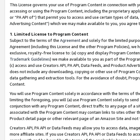
This License governs your use of Program Content in connection with yo
accessing or using the Program Content, including the proprietary appli
or “PA API of”) that permit you to access and use certain types of data
Advertising Content”) which we may make available to you, you agree t
1
.
Limited License to Program Content
Subject to the terms of the
Agreement
and solely for the limited purpo
Agreement (including this License and the other Program Policies), we 
exclusive, royalty-free license to: (a) copy and display Program Conten
Trademark Guidelines
) we make available to you as part of the Progra
(c) access and use Creators API, PA API, Data Feeds, and Product Adverti
does not include any downloading, copying or other use of Program Conte
data gathering and extraction tools. For the avoidance of doubt, Progr
Content.
You will use Program Content solely in accordance with the terms of t
limiting the foregoing, you will (a) use Program Content solely to send
conjunction with any Program Content, direct traffic to any page of a si
associated with the Program Content may contain links to sites other t
Product detail page or other relevant page of an Amazon Site and not 
Creators API, PA API or Data Feeds may allow you to access data, image
more affiliate sites. If you use Creators API, PA API or Data Feeds to ac