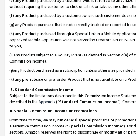
(e) any Product purchased by a customer who is referred to an Amazon Si
without requiring the customer to click on a link or take some other affi
(f) any Product purchased by a customer, where such customer does no
(g) any Product purchase that is not correctly tracked or reported bec
(h) any Product purchased through a Special Link in a Mobile Applicatio
Approved Mobile Application was not served by Creators API or PA API (
to you,
(i) any Product subject to a Bounty Event (as defined in Section 4(a) o
Commission Income),
(j)any Product purchased as a subscription unless otherwise provided 
(k) any pre-release or pre-order Product that is not available on a Prod
3. Standard Commission Income
Subject to the limitations described in this Commission Income Statem
described in the
Appendix
(”
Standard Commission Income
”). Commis
4. Special Commission Income or Promotions
From time to time, we may run general special programs or promotions 
alternative commission income (“
Special Commission Income
”). For
section), Amazon reserves the right to discontinue or modify all or par