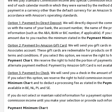
We will pay Standard Commission Income and Special Commission Incom
end of each calendar month in which they were earned by the method de
payment in a currency other than the default currency for an Amazon Sit
accordance with Amazon’s operating standards.
Option 1: Payment by Direct Deposit
. We will directly deposit the co
us with the name of your bank, the account number, the name of the pr
information (such as the ABA, IBAN or BIC number, if applicable). If you 
amount due to you reaches the minimum stated in the
Payment Minim
Option 2: Payment by Amazon Gift Card
. We will send you gift cards 
Associates account. These gift cards are redeemable for products on t
terms and conditions. If you select this option, we reserve the right t
Payment Chart
. We reserve the right to hold the portion of payment
alternate payment method. Payment by Amazon Gift Card is not available
Option 3: Payment by Check
. We will send you a check in the amount o
If you select this option, we reserve the right to hold commission inco
Minimum Chart
and to deduct a processing fee as stated in the
Paym
available in BE, NL, PL and SE.
If you do not select or maintain valid information for a payment opti
commission income until you make your selection or provide such info
Payment Minimum Chart