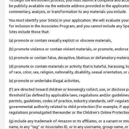
be publicly available via the website address provided in the application
commentary, analysis, or transformation to any materials you include.
You must identify your Site(s) in your application. We will evaluate your 
for inclusion in the Associates Program, and you cannot include any Speci
Sites include those that:
(a) promote or contain sexually explicit or obscene materials,
(b) promote violence or contain violent materials, or promote, endorse 
(c) promote or contain false, deceptive, libelous or defamatory materi
(d) promote or contain materials or activity that is hateful, harassing, h
of race, color, sex, religion, nationality, disability, sexual orientation, or
(e) promote or undertake illegal activities,
(f) are directed toward children or knowingly collect, use, or disclose
threshold (as defined by applicable laws, regulations and/or guidelines);
permits, guidelines, codes of practice, industry standards, self-regulat
governmental authority related to child protection (for example, if app
regulations promulgated thereunder or the Children’s Online Protection
(g) include any trademark of Amazon or its affiliates, or a variant or 
name, in any “tag” or Associates ID, or in any username, group name, or 