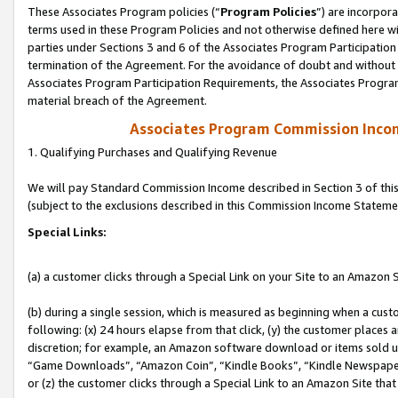
These Associates Program policies (“
Program Policies
”) are incorpor
terms used in these Program Policies and not otherwise defined here wil
parties under Sections 3 and 6 of the Associates Program Participation
termination of the Agreement. For the avoidance of doubt and without l
Associates Program Participation Requirements, the Associates Program
material breach of the Agreement.
Associates Program Commission Inco
1. Qualifying Purchases and Qualifying Revenue
We will pay Standard Commission Income described in Section 3 of thi
(subject to the exclusions described in this Commission Income Stateme
Special Links:
(a) a customer clicks through a Special Link on your Site to an Amazon S
(b) during a single session, which is measured as beginning when a custo
following: (x) 24 hours elapse from that click, (y) the customer places 
discretion; for example, an Amazon software download or items sold 
“Game Downloads”, “Amazon Coin”, “Kindle Books”, “Kindle Newspapers”
or (z) the customer clicks through a Special Link to an Amazon Site that