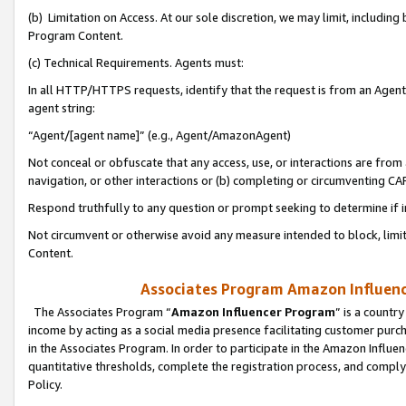
(b) Limitation on Access. At our sole discretion, we may limit, includin
Program Content.
(c) Technical Requirements. Agents must:
In all HTTP/HTTPS requests, identify that the request is from an Agent 
agent string:
“Agent/[agent name]” (e.g., Agent/AmazonAgent)
Not conceal or obfuscate that any access, use, or interactions are fro
navigation, or other interactions or (b) completing or circumventing 
Respond truthfully to any question or prompt seeking to determine if 
Not circumvent or otherwise avoid any measure intended to block, limit
Content.
Associates Program Amazon Influence
The Associates Program “
Amazon Influencer Program
” is a countr
income by acting as a social media presence facilitating customer purc
in the Associates Program. In order to participate in the Amazon Influen
quantitative thresholds, complete the registration process, and comply
Policy.