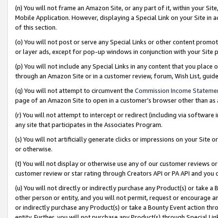
(n) You will not frame an Amazon Site, or any part of it, within your Sit
Mobile Application. However, displaying a Special Link on your Site in a
of this section.
(o) You will not post or serve any Special Links or other content prom
or layer ads, except for pop-up windows in conjunction with your Site 
(p) You will not include any Special Links in any content that you place
through an Amazon Site or in a customer review, forum, Wish List, gui
(q) You will not attempt to circumvent the
Commission Income Stateme
page of an Amazon Site to open in a customer’s browser other than as a 
(r) You will not attempt to intercept or redirect (including via softwar
any site that participates in the Associates Program.
(s) You will not artificially generate clicks or impressions on your Si
or otherwise.
(t) You will not display or otherwise use any of our customer reviews or 
customer review or star rating through Creators API or PA API and you 
(u) You will not directly or indirectly purchase any Product(s) or take a
other person or entity, and you will not permit, request or encourage an
or indirectly purchase any Product(s) or take a Bounty Event action thro
entity. Further, you will not purchase any Product(s) through Special Li