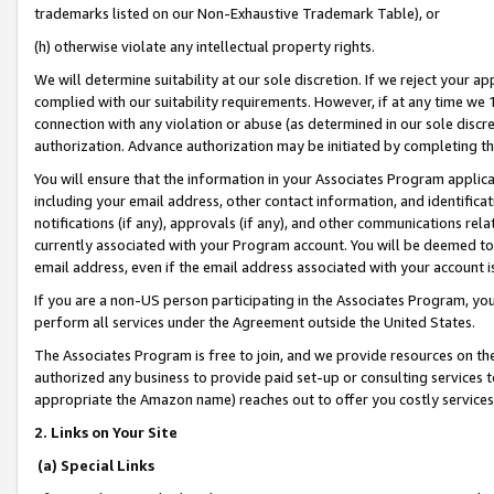
trademarks listed on our Non-Exhaustive Trademark Table), or
(h) otherwise violate any intellectual property rights.
We will determine suitability at our sole discretion. If we reject your 
complied with our suitability requirements. However, if at any time we 1
connection with any violation or abuse (as determined in our sole disc
authorization. Advance authorization may be initiated by completing t
You will ensure that the information in your Associates Program applic
including your email address, other contact information, and identifica
notifications (if any), approvals (if any), and other communications re
currently associated with your Program account. You will be deemed to 
email address, even if the email address associated with your account i
If you are a non-US person participating in the Associates Program, you
perform all services under the Agreement outside the United States.
The Associates Program is free to join, and we provide resources on th
authorized any business to provide paid set-up or consulting services t
appropriate the Amazon name) reaches out to offer you costly services
2. Links on Your Site
(a) Special Links