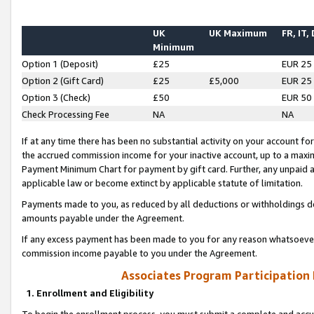
UK
UK Maximum
FR, IT,
Minimum
Option 1 (Deposit)
£25
EUR 25
Option 2 (Gift Card)
£25
£5,000
EUR 25
Option 3 (Check)
£50
EUR 50
Check Processing Fee
NA
NA
If at any time there has been no substantial activity on your account for 
the accrued commission income for your inactive account, up to a max
Payment Minimum Chart for payment by gift card. Further, any unpaid 
applicable law or become extinct by applicable statute of limitation.
Payments made to you, as reduced by all deductions or withholdings de
amounts payable under the Agreement.
If any excess payment has been made to you for any reason whatsoever,
commission income payable to you under the Agreement.
Associates Program Participation
1. Enrollment and Eligibility
To begin the enrollment process, you must submit a complete and accur