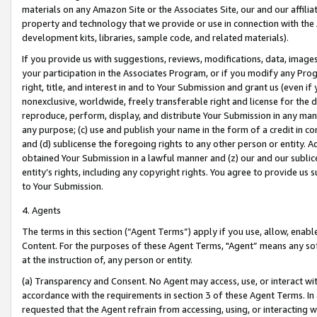
materials on any Amazon Site or the Associates Site, our and our affili
property and technology that we provide or use in connection with the
development kits, libraries, sample code, and related materials).
If you provide us with suggestions, reviews, modifications, data, image
your participation in the Associates Program, or if you modify any Prog
right, title, and interest in and to Your Submission and grant us (even 
nonexclusive, worldwide, freely transferable right and license for the du
reproduce, perform, display, and distribute Your Submission in any man
any purpose; (c) use and publish your name in the form of a credit in c
and (d) sublicense the foregoing rights to any other person or entity. A
obtained Your Submission in a lawful manner and (z) our and our sublice
entity’s rights, including any copyright rights. You agree to provide us
to Your Submission.
4. Agents
The terms in this section (“Agent Terms”) apply if you use, allow, enab
Content. For the purposes of these Agent Terms, "Agent” means any so
at the instruction of, any person or entity.
(a) Transparency and Consent. No Agent may access, use, or interact with 
accordance with the requirements in section 3 of these Agent Terms. In
requested that the Agent refrain from accessing, using, or interacting