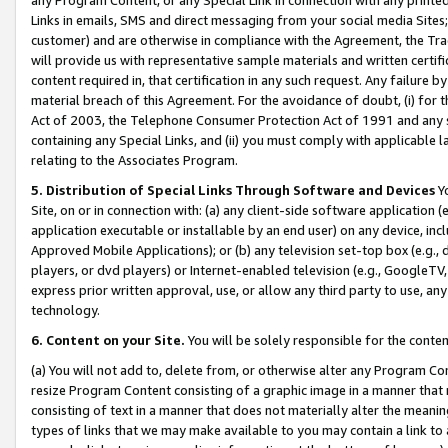
Links in emails, SMS and direct messaging from your social media Sites; 
customer) and are otherwise in compliance with the Agreement, the Tr
will provide us with representative sample materials and written certif
content required in, that certification in any such request. Any failure b
material breach of this Agreement. For the avoidance of doubt, (i) for
Act of 2003, the Telephone Consumer Protection Act of 1991 and any si
containing any Special Links, and (ii) you must comply with applicable
relating to the Associates Program.
5. Distribution of Special Links Through Software and Devices
Yo
Site, on or in connection with: (a) any client-side software application 
application executable or installable by an end user) on any device, in
Approved Mobile Applications); or (b) any television set-top box (e.g., 
players, or dvd players) or Internet-enabled television (e.g., GoogleTV, 
express prior written approval, use, or allow any third party to use, 
technology.
6. Content on your Site.
You will be solely responsible for the conten
(a) You will not add to, delete from, or otherwise alter any Program Co
resize Program Content consisting of a graphic image in a manner that
consisting of text in a manner that does not materially alter the meanin
types of links that we may make available to you may contain a link to 