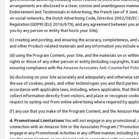
arrangements are disclosed in a clear, concise and unambiguous manner 
Endorsement and Testimonials in Advertising, the French law of 9 June
on social networks, the Dutch Advertising Code, Directive 2002/58/EC 
Regulation (GDPR) (EU) 2016/679), and any agreement between you and 
you by any person or entity that hosts your Site),
(c) creating and posting, and ensuring the accuracy, completeness, and 
and other Product-related materials and any information you include wit
(d) using the Program Content, your Site, and the materials on or within
rights or those of any other person or entity (including copyrights, trad
ensuring compliance with the
Amazon Associates Anti-Counterfeit Polic
(e) disclosing on your Site accurately and adequately and otherwise sat
the use of cookies, pixels, and other technologies you and third parties
accordance with applicable laws, including, where applicable, that thir
collect information directly from visitors, and place or recognize cooki
respect to opting-out from online advertising where required by appli
(f) any use that you make of the Program Content, and the Amazon Mar
4. Promotional Limitations
You will not engage in any promotional, ma
connection with an Amazon Site or the Associates Program (“Promotional
engage in any Promotional Activities in any offline manner, including by
any Program Content, or any Special Link in connection with any printed 