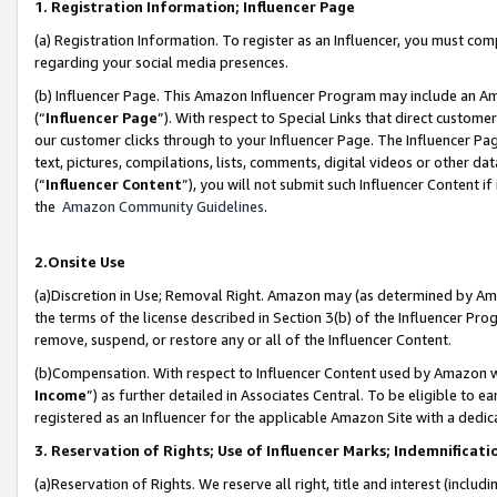
1. Registration Information; Influencer Page
(a) Registration Information. To register as an Influencer, you must co
regarding your social media presences.
(b) Influencer Page. This Amazon Influencer Program may include an A
(“
Influencer Page
”). With respect to Special Links that direct custom
our customer clicks through to your Influencer Page. The Influencer Pag
text, pictures, compilations, lists, comments, digital videos or other
(“
Influencer Content
”), you will not submit such Influencer Content if
the
Amazon Community Guidelines
.
2.Onsite Use
(a)Discretion in Use; Removal Right. Amazon may (as determined by Amazo
the terms of the license described in Section 3(b) of the Influencer Prog
remove, suspend, or restore any or all of the Influencer Content.
(b)Compensation. With respect to Influencer Content used by Amazon wi
Income
”) as further detailed in Associates Central. To be eligible t
registered as an Influencer for the applicable Amazon Site with a dedic
3. Reservation of Rights; Use of Influencer Marks; Indemnificati
(a)Reservation of Rights. We reserve all right, title and interest (includ