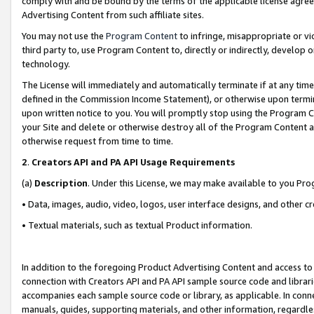
comply with and be bound by the terms of the applicable license agreem
Advertising Content from such affiliate sites.
You may not use the
Program Content
to infringe, misappropriate or vio
third party to, use Program Content to, directly or indirectly, develo
technology.
The License will immediately and automatically terminate if at any ti
defined in the Commission Income Statement), or otherwise upon termina
upon written notice to you. You will promptly stop using the Program 
your Site and delete or otherwise destroy all of the Program Content 
otherwise request from time to time.
2
.
Creators API and PA API Usage Requirements
(a)
Description
. Under this License, we may make available to you Pr
• Data, images, audio, video, logos, user interface designs, and other c
• Textual materials, such as textual Product information.
In addition to the foregoing Product Advertising Content and access to
connection with Creators API and PA API sample source code and librarie
accompanies each sample source code or library, as applicable. In conne
manuals, guides, supporting materials, and other information, regardless