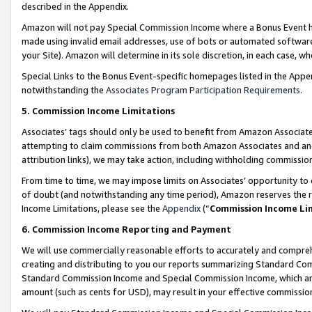
described in the Appendix.
Amazon will not pay Special Commission Income where a Bonus Event has
made using invalid email addresses, use of bots or automated software,
your Site). Amazon will determine in its sole discretion, in each case, w
Special Links to the Bonus Event-specific homepages listed in the Appe
notwithstanding the
Associates Program Participation Requirements
.
5. Commission Income Limitations
Associates’ tags should only be used to benefit from Amazon Associates
attempting to claim commissions from both Amazon Associates and ano
attribution links), we may take action, including withholding commissio
From time to time, we may impose limits on Associates’ opportunity t
of doubt (and notwithstanding any time period), Amazon reserves the ri
Income Limitations, please see the
Appendix
(“
Commission Income Li
6. Commission Income Reporting and Payment
We will use commercially reasonable efforts to accurately and comprehe
creating and distributing to you our reports summarizing Standard C
Standard Commission Income and Special Commission Income, which are 
amount (such as cents for USD), may result in your effective commission 