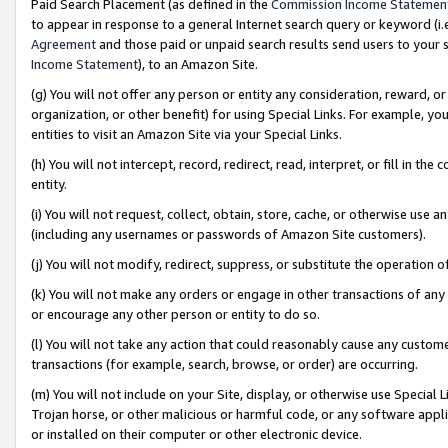
Paid Search Placement (as defined in the
Commission Income Statemen
to appear in response to a general Internet search query or keyword (i.e.
Agreement
and those paid or unpaid search results send users to your sit
Income Statement
), to an Amazon Site.
(g) You will not offer any person or entity any consideration, reward, or
organization, or other benefit) for using Special Links. For example, 
entities to visit an Amazon Site via your Special Links.
(h) You will not intercept, record, redirect, read, interpret, or fill in 
entity.
(i) You will not request, collect, obtain, store, cache, or otherwise us
(including any usernames or passwords of Amazon Site customers).
(j) You will not modify, redirect, suppress, or substitute the operation 
(k) You will not make any orders or engage in other transactions of any 
or encourage any other person or entity to do so.
(l) You will not take any action that could reasonably cause any custome
transactions (for example, search, browse, or order) are occurring.
(m) You will not include on your Site, display, or otherwise use Specia
Trojan horse, or other malicious or harmful code, or any software app
or installed on their computer or other electronic device.