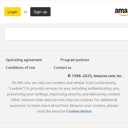
Login
Sign up
or
Operating agreement
Program policies
Conditions of use
Contact us
© 1996-2025, Amazon.com, Inc.
On this site, we only use cookies and similar tools (collectively,
"cookies") to provide services to you, including authenticating you,
preserving your settings, improving security, and delivering content.
Other Amazon sites and services may use cookies for additional
purposes; to learn more about how Amazon uses cookies, please
read the Amazon
Cookies Notice