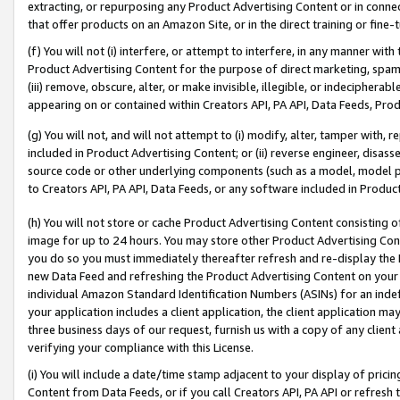
extracting, or repurposing any Product Advertising Content or in connec
that offer products on an Amazon Site, or in the direct training or fin
(f) You will not (i) interfere, or attempt to interfere, in any manner wit
Product Advertising Content for the purpose of direct marketing, spammi
(iii) remove, obscure, alter, or make invisible, illegible, or indecipherab
appearing on or contained within Creators API, PA API, Data Feeds, Prod
(g) You will not, and will not attempt to (i) modify, alter, tamper with,
included in Product Advertising Content; or (ii) reverse engineer, disa
source code or other underlying components (such as a model, model pa
to Creators API, PA API, Data Feeds, or any software included in Produc
(h) You will not store or cache Product Advertising Content consisting 
image for up to 24 hours. You may store other Product Advertising Cont
you do so you must immediately thereafter refresh and re-display the P
new Data Feed and refreshing the Product Advertising Content on your 
individual Amazon Standard Identification Numbers (ASINs) for an indefi
your application includes a client application, the client application m
three business days of our request, furnish us with a copy of any clien
verifying your compliance with this License.
(i) You will include a date/time stamp adjacent to your display of prici
Content from Data Feeds, or if you call Creators API, PA API or refresh