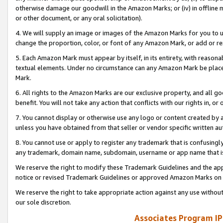
otherwise damage our goodwill in the Amazon Marks; or (iv) in offline ma
or other document, or any oral solicitation).
4. We will supply an image or images of the Amazon Marks for you to 
change the proportion, color, or font of any Amazon Mark, or add or
5. Each Amazon Mark must appear by itself, in its entirety, with reason
textual elements. Under no circumstance can any Amazon Mark be placed
Mark.
6. All rights to the Amazon Marks are our exclusive property, and all 
benefit. You will not take any action that conflicts with our rights in, 
7. You cannot display or otherwise use any logo or content created by a
unless you have obtained from that seller or vendor specific written au
8. You cannot use or apply to register any trademark that is confusingly
any trademark, domain name, subdomain, username or app name that is 
We reserve the right to modify these Trademark Guidelines and the app
notice or revised Trademark Guidelines or approved Amazon Marks on t
We reserve the right to take appropriate action against any use without
our sole discretion.
Associates Program IP