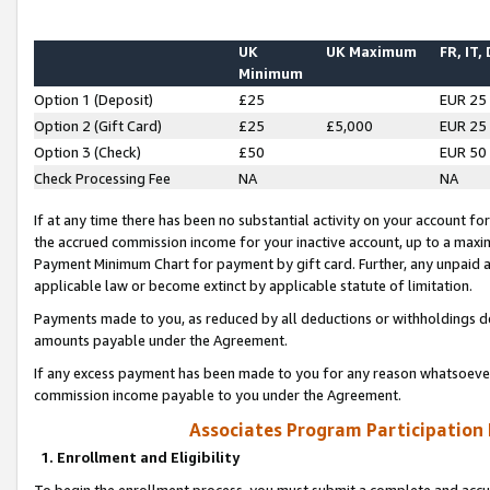
UK
UK Maximum
FR, IT,
Minimum
Option 1 (Deposit)
£25
EUR 25
Option 2 (Gift Card)
£25
£5,000
EUR 25
Option 3 (Check)
£50
EUR 50
Check Processing Fee
NA
NA
If at any time there has been no substantial activity on your account for 
the accrued commission income for your inactive account, up to a max
Payment Minimum Chart for payment by gift card. Further, any unpaid 
applicable law or become extinct by applicable statute of limitation.
Payments made to you, as reduced by all deductions or withholdings de
amounts payable under the Agreement.
If any excess payment has been made to you for any reason whatsoever,
commission income payable to you under the Agreement.
Associates Program Participation
1. Enrollment and Eligibility
To begin the enrollment process, you must submit a complete and accur