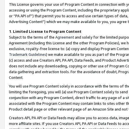
This License governs your use of Program Content in connection with yo
accessing or using the Program Content, including the proprietary appli
or “PA API of”) that permit you to access and use certain types of data
Advertising Content”) which we may make available to you, you agree t
1
.
Limited License to Program Content
Subject to the terms of the
Agreement
and solely for the limited purpo
Agreement (including this License and the other Program Policies), we 
exclusive, royalty-free license to: (a) copy and display Program Conten
Trademark Guidelines
) we make available to you as part of the Progra
(c) access and use Creators API, PA API, Data Feeds, and Product Adverti
does not include any downloading, copying or other use of Program Conte
data gathering and extraction tools. For the avoidance of doubt, Progr
Content.
You will use Program Content solely in accordance with the terms of t
limiting the foregoing, you will (a) use Program Content solely to send
conjunction with any Program Content, direct traffic to any page of a si
associated with the Program Content may contain links to sites other t
Product detail page or other relevant page of an Amazon Site and not 
Creators API, PA API or Data Feeds may allow you to access data, image
more affiliate sites. If you use Creators API, PA API or Data Feeds to ac