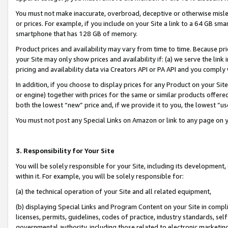
You must not make inaccurate, overbroad, deceptive or otherwise misle
or prices. For example, if you include on your Site a link to a 64 GB sm
smartphone that has 128 GB of memory.
Product prices and availability may vary from time to time. Because pri
your Site may only show prices and availability if: (a) we serve the link 
pricing and availability data via Creators API or PA API and you comply
In addition, if you choose to display prices for any Product on your Si
or engine) together with prices for the same or similar products offer
both the lowest “new” price and, if we provide it to you, the lowest “u
You must not post any Special Links on Amazon or link to any page on 
3. Responsibility for Your Site
You will be solely responsible for your Site, including its development
within it. For example, you will be solely responsible for:
(a) the technical operation of your Site and all related equipment,
(b) displaying Special Links and Program Content on your Site in compl
licenses, permits, guidelines, codes of practice, industry standards, se
governmental authority, including those related to electronic marketin