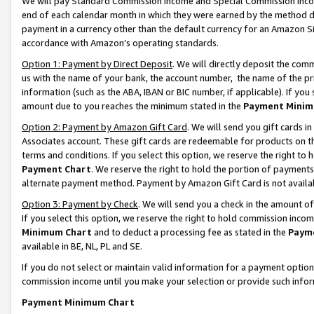
We will pay Standard Commission Income and Special Commission Incom
end of each calendar month in which they were earned by the method de
payment in a currency other than the default currency for an Amazon Sit
accordance with Amazon’s operating standards.
Option 1: Payment by Direct Deposit
. We will directly deposit the co
us with the name of your bank, the account number, the name of the pr
information (such as the ABA, IBAN or BIC number, if applicable). If you 
amount due to you reaches the minimum stated in the
Payment Minim
Option 2: Payment by Amazon Gift Card
. We will send you gift cards 
Associates account. These gift cards are redeemable for products on t
terms and conditions. If you select this option, we reserve the right t
Payment Chart
. We reserve the right to hold the portion of payment
alternate payment method. Payment by Amazon Gift Card is not available
Option 3: Payment by Check
. We will send you a check in the amount o
If you select this option, we reserve the right to hold commission inco
Minimum Chart
and to deduct a processing fee as stated in the
Paym
available in BE, NL, PL and SE.
If you do not select or maintain valid information for a payment opti
commission income until you make your selection or provide such info
Payment Minimum Chart