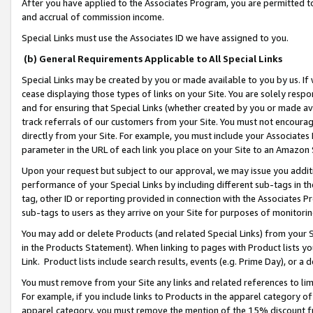
After you have applied to the Associates Program, you are permitted to 
and accrual of commission income.
Special Links must use the Associates ID we have assigned to you.
(b) General Requirements Applicable to All Special Links
Special Links may be created by you or made available to you by us. If 
cease displaying those types of links on your Site. You are solely respo
and for ensuring that Special Links (whether created by you or made av
track referrals of our customers from your Site. You must not encoura
directly from your Site. For example, you must include your Associates
parameter in the URL of each link you place on your Site to an Amazon 
Upon your request but subject to our approval, we may issue you addit
performance of your Special Links by including different sub-tags in t
tag, other ID or reporting provided in connection with the Associates Pr
sub-tags to users as they arrive on your Site for purposes of monitorin
You may add or delete Products (and related Special Links) from your Si
in the Products Statement). When linking to pages with Product lists you
Link. Product lists include search results, events (e.g. Prime Day), or 
You must remove from your Site any links and related references to li
For example, if you include links to Products in the apparel category 
apparel category, you must remove the mention of the 15% discount f