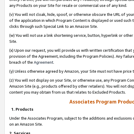
any Products on your Site for resale or commercial use of any kind.
(v) You will not cloak, hide, spoof, or otherwise obscure the URL of your
of the application in which Program Content is displayed or used such 
clicks through such Special Link to an Amazon Site.
(w) You will not use a link shortening service, button, hyperlink or oth
Site.
(x) Upon our request, you will provide us with written certification tha
provision of the Agreement, including the Program Policies). Any failure
breach of the
Agreement
.
(y) Unless otherwise agreed by Amazon, your Site must not have price tr
(z) You will not display on your Site, or otherwise use, any Program Con
Amazon Site (e.g., products offered by other retailers). You will not di
content you may obtain from us that relates to Excluded Products.
Associates Program Produc
1. Products
Under the Associates Program, subject to the additions and exclusions d
on an Amazon Site.
2. Services