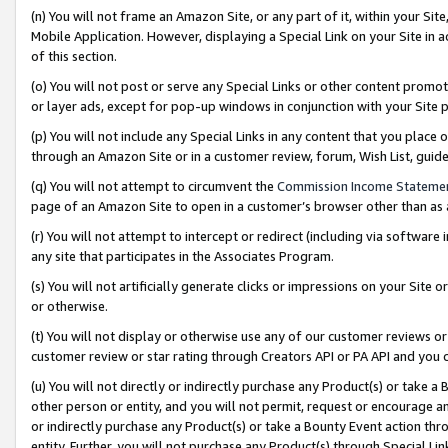
(n) You will not frame an Amazon Site, or any part of it, within your Sit
Mobile Application. However, displaying a Special Link on your Site in a
of this section.
(o) You will not post or serve any Special Links or other content prom
or layer ads, except for pop-up windows in conjunction with your Site 
(p) You will not include any Special Links in any content that you place
through an Amazon Site or in a customer review, forum, Wish List, gui
(q) You will not attempt to circumvent the
Commission Income Stateme
page of an Amazon Site to open in a customer’s browser other than as a 
(r) You will not attempt to intercept or redirect (including via softwar
any site that participates in the Associates Program.
(s) You will not artificially generate clicks or impressions on your Si
or otherwise.
(t) You will not display or otherwise use any of our customer reviews or 
customer review or star rating through Creators API or PA API and you 
(u) You will not directly or indirectly purchase any Product(s) or take a
other person or entity, and you will not permit, request or encourage an
or indirectly purchase any Product(s) or take a Bounty Event action thro
entity. Further, you will not purchase any Product(s) through Special Li