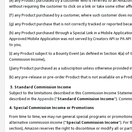
(e) any Product purchased by a customer who is referred to an Amazon Si
without requiring the customer to click on a link or take some other affi
(f) any Product purchased by a customer, where such customer does no
(g) any Product purchase that is not correctly tracked or reported bec
(h) any Product purchased through a Special Link in a Mobile Applicatio
Approved Mobile Application was not served by Creators API or PA API (
to you,
(i) any Product subject to a Bounty Event (as defined in Section 4(a) o
Commission Income),
(j)any Product purchased as a subscription unless otherwise provided 
(k) any pre-release or pre-order Product that is not available on a Prod
3. Standard Commission Income
Subject to the limitations described in this Commission Income Statem
described in the
Appendix
(”
Standard Commission Income
”). Commis
4. Special Commission Income or Promotions
From time to time, we may run general special programs or promotions 
alternative commission income (“
Special Commission Income
”). For
section), Amazon reserves the right to discontinue or modify all or par