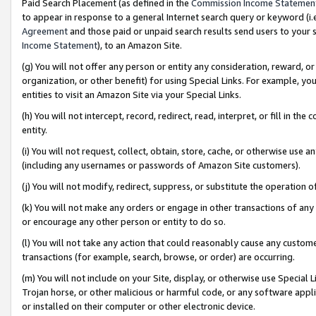
Paid Search Placement (as defined in the
Commission Income Statemen
to appear in response to a general Internet search query or keyword (i.e.
Agreement
and those paid or unpaid search results send users to your sit
Income Statement
), to an Amazon Site.
(g) You will not offer any person or entity any consideration, reward, or
organization, or other benefit) for using Special Links. For example, 
entities to visit an Amazon Site via your Special Links.
(h) You will not intercept, record, redirect, read, interpret, or fill in 
entity.
(i) You will not request, collect, obtain, store, cache, or otherwise us
(including any usernames or passwords of Amazon Site customers).
(j) You will not modify, redirect, suppress, or substitute the operation 
(k) You will not make any orders or engage in other transactions of any 
or encourage any other person or entity to do so.
(l) You will not take any action that could reasonably cause any custome
transactions (for example, search, browse, or order) are occurring.
(m) You will not include on your Site, display, or otherwise use Specia
Trojan horse, or other malicious or harmful code, or any software app
or installed on their computer or other electronic device.