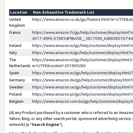
Location
Non-Exhaustive Trademark List
United
https://www.amazon.co.uk/gp/feature.html?ie=UTF8&
Kingdom
France
https://www.amazon.fr/gp/help/customer/display.ht
4317-89F6-E78834F9BA58__SECTION_64DE0ED1D74
Ireland
https://www.amazon.ie/gp/help/customer/display.ht
Italy
https://www.amazon.it/gp/help/customer/display.html
The
https://www.amazon.nl/gp/help/customer/display.html/
Netherlands
ie=UTF8&nodeId=201909280
Spain
https://www.amazon.es/gp/help/customer/display.htm
Germany
https://www.amazon.de/gp/help/customer/display.htm
Sweden
https://www.amazon.se/gp/help/customer/display.htm
Poland
https://www.amazon.pl/gp/help/customer/display.htm
Belgium
https://www.amazon.com.be/gp/help/customer/displa
(d) any Product purchased by a customer who is referred to an Amazon S
Yahoo, Bing, or any other search portal, sponsored advertising service, o
network) (a “
Search Engine
”),