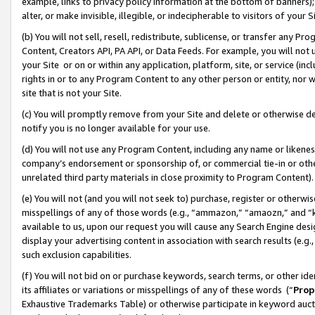
example, links to privacy policy information at the bottom of banners);
alter, or make invisible, illegible, or indecipherable to visitors of your 
(b) You will not sell, resell, redistribute, sublicense, or transfer any 
Content, Creators API, PA API, or Data Feeds. For example, you will not 
your Site or on or within any application, platform, site, or service (in
rights in or to any Program Content to any other person or entity, nor wi
site that is not your Site.
(c) You will promptly remove from your Site and delete or otherwise d
notify you is no longer available for your use.
(d) You will not use any Program Content, including any name or likene
company’s endorsement or sponsorship of, or commercial tie-in or other 
unrelated third party materials in close proximity to Program Content)
(e) You will not (and you will not seek to) purchase, register or otherw
misspellings of any of those words (e.g., “ammazon,” “amaozn,” and “kin
available to us, upon our request you will cause any Search Engine de
display your advertising content in association with search results (e.
such exclusion capabilities.
(f) You will not bid on or purchase keywords, search terms, or other id
its affiliates or variations or misspellings of any of these words (“
Prop
Exhaustive Trademarks Table) or otherwise participate in keyword aucti