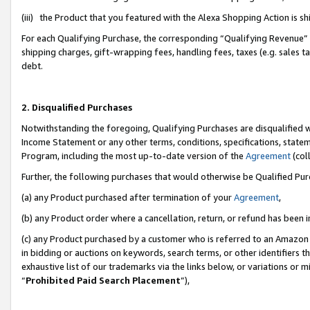
(iii) the Product that you featured with the Alexa Shopping Action is 
For each Qualifying Purchase, the corresponding “Qualifying Revenue” i
shipping charges, gift-wrapping fees, handling fees, taxes (e.g. sales ta
debt.
2. Disqualified Purchases
Notwithstanding the foregoing, Qualifying Purchases are disqualified w
Income Statement or any other terms, conditions, specifications, statem
Program, including the most up-to-date version of the
Agreement
(coll
Further, the following purchases that would otherwise be Qualified Pu
(a) any Product purchased after termination of your
Agreement
,
(b) any Product order where a cancellation, return, or refund has been i
(c) any Product purchased by a customer who is referred to an Amazon 
in bidding or auctions on keywords, search terms, or other identifiers 
exhaustive list of our trademarks via the links below, or variations or 
“
Prohibited Paid Search Placement
”),