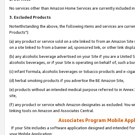
No services other than Amazon Home Services are currently included in 
3. Excluded Products
Notwithstanding the above, the following items and services are curre
Products"):
(a) any product or service sold on a site linked to from an Amazon Site
on a site linked to from a banner ad, sponsored link, or other link disp
(b) any alcoholic beverage advertised on your Site if you are a United 
alcoholic beverages, or if your Site is operating on behalf of, such a bu
(c) infant formula, alcoholic beverages or tobacco products and e-ciga
(d) herbal smoking products if you advertise the BE Amazon Site,
(e) products without an intended medical purpose referred to in Annex 
site,
(f) any product or service which Amazon designates as excluded. You will 
linking tools on Amazon and Associates Central.
Associates Program Mobile Appli
If your Site includes a software application designed and intended for
your Mobile Application: