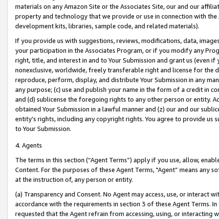
materials on any Amazon Site or the Associates Site, our and our affili
property and technology that we provide or use in connection with the
development kits, libraries, sample code, and related materials).
If you provide us with suggestions, reviews, modifications, data, image
your participation in the Associates Program, or if you modify any Prog
right, title, and interest in and to Your Submission and grant us (even 
nonexclusive, worldwide, freely transferable right and license for the du
reproduce, perform, display, and distribute Your Submission in any man
any purpose; (c) use and publish your name in the form of a credit in c
and (d) sublicense the foregoing rights to any other person or entity. A
obtained Your Submission in a lawful manner and (z) our and our sublice
entity’s rights, including any copyright rights. You agree to provide us
to Your Submission.
4. Agents
The terms in this section (“Agent Terms”) apply if you use, allow, enab
Content. For the purposes of these Agent Terms, "Agent” means any so
at the instruction of, any person or entity.
(a) Transparency and Consent. No Agent may access, use, or interact with 
accordance with the requirements in section 3 of these Agent Terms. In
requested that the Agent refrain from accessing, using, or interacting