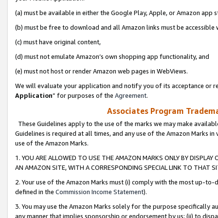
(a) must be available in either the Google Play, Apple, or Amazon app s
(b) must be free to download and all Amazon links must be accessible 
(c) must have original content,
(d) must not emulate Amazon’s own shopping app functionality, and
(e) must not host or render Amazon web pages in WebViews.
We will evaluate your application and notify you of its acceptance or re
Application
” for purposes of the
Agreement
.
Associates Program Trademar
These Guidelines apply to the use of the marks we may make available
Guidelines is required at all times, and any use of the Amazon Marks in 
use of the Amazon Marks.
1. YOU ARE ALLOWED TO USE THE AMAZON MARKS ONLY BY DISPLAY 
AN AMAZON SITE, WITH A CORRESPONDING SPECIAL LINK TO THAT SI
2. Your use of the Amazon Marks must (i) comply with the most up-to-da
defined in the
Commission Income Statement
).
3. You may use the Amazon Marks solely for the purpose specifically a
any manner that implies sponsorship or endorsement by us; (ii) to disparag