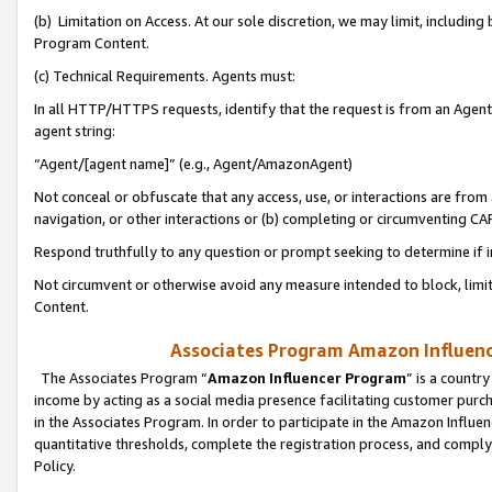
(b) Limitation on Access. At our sole discretion, we may limit, includin
Program Content.
(c) Technical Requirements. Agents must:
In all HTTP/HTTPS requests, identify that the request is from an Agent 
agent string:
“Agent/[agent name]” (e.g., Agent/AmazonAgent)
Not conceal or obfuscate that any access, use, or interactions are fro
navigation, or other interactions or (b) completing or circumventing 
Respond truthfully to any question or prompt seeking to determine if 
Not circumvent or otherwise avoid any measure intended to block, limit
Content.
Associates Program Amazon Influence
The Associates Program “
Amazon Influencer Program
” is a countr
income by acting as a social media presence facilitating customer purc
in the Associates Program. In order to participate in the Amazon Influen
quantitative thresholds, complete the registration process, and comply
Policy.