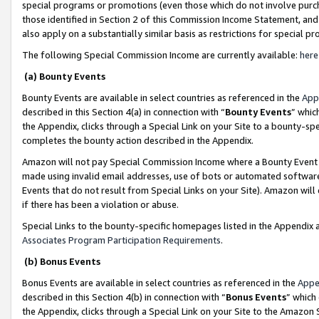
special programs or promotions (even those which do not involve purcha
those identified in Section 2 of this Commission Income Statement, an
also apply on a substantially similar basis as restrictions for special 
The following Special Commission Income are currently available:
here
(a) Bounty Events
Bounty Events are available in select countries as referenced in the
App
described in this Section 4(a) in connection with “
Bounty Events
” whic
the Appendix, clicks through a Special Link on your Site to a bounty-s
completes the bounty action described in the Appendix.
Amazon will not pay Special Commission Income where a Bounty Event ha
made using invalid email addresses, use of bots or automated software
Events that do not result from Special Links on your Site). Amazon will 
if there has been a violation or abuse.
Special Links to the bounty-specific homepages listed in the Appendix 
Associates Program Participation Requirements
.
(b) Bonus Events
Bonus Events are available in select countries as referenced in the
Appe
described in this Section 4(b) in connection with “
Bonus Events
” which
the Appendix, clicks through a Special Link on your Site to the Amazon 