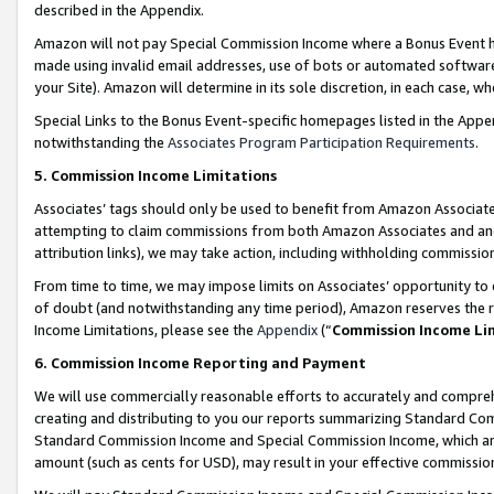
described in the Appendix.
Amazon will not pay Special Commission Income where a Bonus Event has
made using invalid email addresses, use of bots or automated software,
your Site). Amazon will determine in its sole discretion, in each case, w
Special Links to the Bonus Event-specific homepages listed in the Appe
notwithstanding the
Associates Program Participation Requirements
.
5. Commission Income Limitations
Associates’ tags should only be used to benefit from Amazon Associates
attempting to claim commissions from both Amazon Associates and ano
attribution links), we may take action, including withholding commissio
From time to time, we may impose limits on Associates’ opportunity t
of doubt (and notwithstanding any time period), Amazon reserves the ri
Income Limitations, please see the
Appendix
(“
Commission Income Li
6. Commission Income Reporting and Payment
We will use commercially reasonable efforts to accurately and comprehe
creating and distributing to you our reports summarizing Standard C
Standard Commission Income and Special Commission Income, which are 
amount (such as cents for USD), may result in your effective commission 