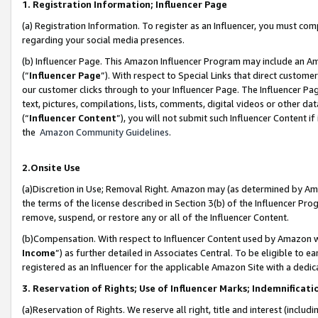
1. Registration Information; Influencer Page
(a) Registration Information. To register as an Influencer, you must co
regarding your social media presences.
(b) Influencer Page. This Amazon Influencer Program may include an A
(“
Influencer Page
”). With respect to Special Links that direct custom
our customer clicks through to your Influencer Page. The Influencer Pag
text, pictures, compilations, lists, comments, digital videos or other
(“
Influencer Content
”), you will not submit such Influencer Content if
the
Amazon Community Guidelines
.
2.Onsite Use
(a)Discretion in Use; Removal Right. Amazon may (as determined by Amazo
the terms of the license described in Section 3(b) of the Influencer Prog
remove, suspend, or restore any or all of the Influencer Content.
(b)Compensation. With respect to Influencer Content used by Amazon wi
Income
”) as further detailed in Associates Central. To be eligible t
registered as an Influencer for the applicable Amazon Site with a dedic
3. Reservation of Rights; Use of Influencer Marks; Indemnificati
(a)Reservation of Rights. We reserve all right, title and interest (includ