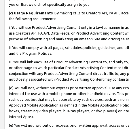
you or that we did not specifically assign to you.
(c)
Usage Requirements
. By making calls to Creators API, PA API, ac
the following requirements:
i. You will use Product Advertising Content only in a lawful manner in a
use Creators API, PA API, Data Feeds, or Product Advertising Content wit
purpose of advertising and marketing an Amazon Site and driving sales
ii. You will comply with all pages, schedules, policies, guidelines, and o
and the Program Policies.
iii. You will link each use of Product Advertising Content to, and only 
or other page to which particular Product Advertising Content most direc
conjunction with any Product Advertising Content direct traffic to, any 
not closely associated with Product Advertising Content may contain lin
(d) You will not, without our express prior written approval, use any Pr
intended for use with a mobile phone or other handheld device. This proh
such devices but that may be accessible by such devices, such as a non-
Approved Mobile Application as defined in the Mobile Application Policy; 
boxes, streaming video players, blu-ray players, or dvd players) or Inte
Internet Apps).
(e) You will not, without our express prior written approval, access or 