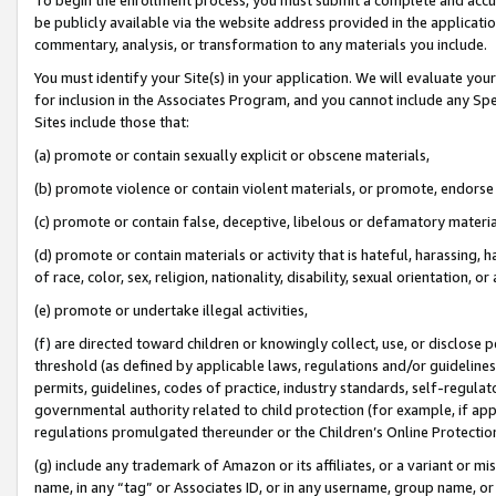
be publicly available via the website address provided in the application
commentary, analysis, or transformation to any materials you include.
You must identify your Site(s) in your application. We will evaluate your 
for inclusion in the Associates Program, and you cannot include any Speci
Sites include those that:
(a) promote or contain sexually explicit or obscene materials,
(b) promote violence or contain violent materials, or promote, endorse 
(c) promote or contain false, deceptive, libelous or defamatory materi
(d) promote or contain materials or activity that is hateful, harassing, h
of race, color, sex, religion, nationality, disability, sexual orientation, or
(e) promote or undertake illegal activities,
(f) are directed toward children or knowingly collect, use, or disclose
threshold (as defined by applicable laws, regulations and/or guidelines);
permits, guidelines, codes of practice, industry standards, self-regulat
governmental authority related to child protection (for example, if app
regulations promulgated thereunder or the Children’s Online Protection
(g) include any trademark of Amazon or its affiliates, or a variant or 
name, in any “tag” or Associates ID, or in any username, group name, or 