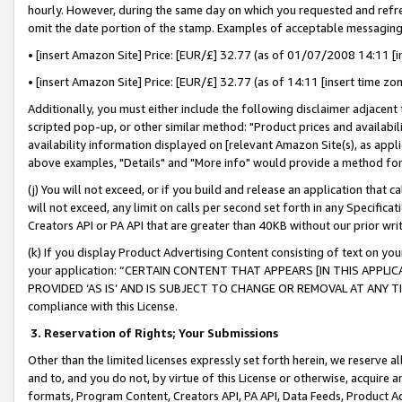
hourly. However, during the same day on which you requested and refre
omit the date portion of the stamp. Examples of acceptable messaging
• [insert Amazon Site] Price: [EUR/£] 32.77 (as of 01/07/2008 14:11 [in
• [insert Amazon Site] Price: [EUR/£] 32.77 (as of 14:11 [insert time zo
Additionally, you must either include the following disclaimer adjacent t
scripted pop-up, or other similar method: "Product prices and availabil
availability information displayed on [relevant Amazon Site(s), as appli
above examples, "Details" and "More info" would provide a method for 
(j) You will not exceed, or if you build and release an application that c
will not exceed, any limit on calls per second set forth in any Specifica
Creators API or PA API that are greater than 40KB without our prior wr
(k) If you display Product Advertising Content consisting of text on your
your application: “CERTAIN CONTENT THAT APPEARS [IN THIS APPLIC
PROVIDED ‘AS IS’ AND IS SUBJECT TO CHANGE OR REMOVAL AT ANY TIME.”
compliance with this License.
3.
Reservation of Rights; Your Submissions
Other than the limited licenses expressly set forth herein, we reserve all 
and to, and you do not, by virtue of this License or otherwise, acquire an
formats, Program Content, Creators API, PA API, Data Feeds, Product 