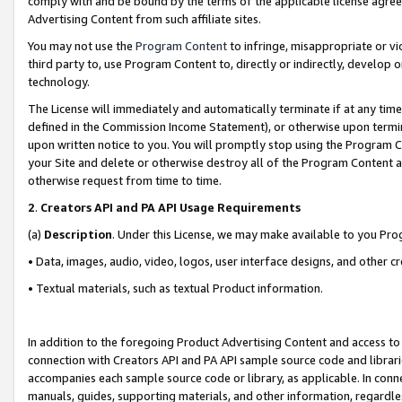
comply with and be bound by the terms of the applicable license agreem
Advertising Content from such affiliate sites.
You may not use the
Program Content
to infringe, misappropriate or vio
third party to, use Program Content to, directly or indirectly, develo
technology.
The License will immediately and automatically terminate if at any ti
defined in the Commission Income Statement), or otherwise upon termina
upon written notice to you. You will promptly stop using the Program 
your Site and delete or otherwise destroy all of the Program Content 
otherwise request from time to time.
2
.
Creators API and PA API Usage Requirements
(a)
Description
. Under this License, we may make available to you Pr
• Data, images, audio, video, logos, user interface designs, and other c
• Textual materials, such as textual Product information.
In addition to the foregoing Product Advertising Content and access to
connection with Creators API and PA API sample source code and librarie
accompanies each sample source code or library, as applicable. In conne
manuals, guides, supporting materials, and other information, regardless