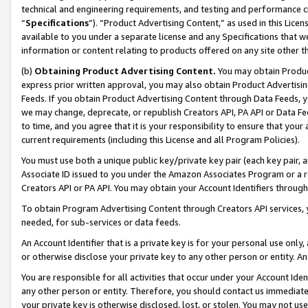
technical and engineering requirements, and testing and performance cri
“
Specifications
”). “Product Advertising Content,” as used in this Lic
available to you under a separate license and any Specifications that we
information or content relating to products offered on any site other 
(b)
Obtaining Product Advertising Content.
You may obtain Product
express prior written approval, you may also obtain Product Advertisi
Feeds. If you obtain Product Advertising Content through Data Feeds, yo
we may change, deprecate, or republish Creators API, PA API or Data Fee
to time, and you agree that it is your responsibility to ensure that your
current requirements (including this License and all Program Policies).
You must use both a unique public key/private key pair (each key pair, a
Associate ID issued to you under the Amazon Associates Program or a r
Creators API or PA API. You may obtain your Account Identifiers through
To obtain Program Advertising Content through Creators API services, y
needed, for sub-services or data feeds.
An Account Identifier that is a private key is for your personal use only,
or otherwise disclose your private key to any other person or entity. An A
You are responsible for all activities that occur under your Account Ide
any other person or entity. Therefore, you should contact us immediate
your private key is otherwise disclosed, lost, or stolen. You may not u