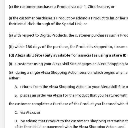
(c) the customer purchases a Product via our 1-Click feature, or
(i) the customer purchases a Product by adding a Product to his or her
their initial click-through of the Special Link, or
(ii) with respect to Digital Products, the customer purchases such a P
(iii) within 180 days of the purchase, the Product is shipped to, stre
(d) Alexa skill Site (only available for associates using a stor
(i) a customer using your Alexa skill Site engages an Alexa Shopping A
(ii) during a single Alexa Shopping Action session, which begins when
either:
A. returns from the Alexa Shopping Action to your Alexa skill Site 
B. places an order via Alexa for the Product that you featured with
the customer completes a Purchase of the Product you featured with t
C. via Alexa, or
D. by adding that Product to the customer’s shopping cart within th
after their initial engagement with the Alexa Shopping Action; and