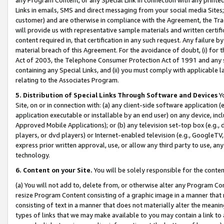
Links in emails, SMS and direct messaging from your social media Sites; 
customer) and are otherwise in compliance with the Agreement, the Tr
will provide us with representative sample materials and written certif
content required in, that certification in any such request. Any failure b
material breach of this Agreement. For the avoidance of doubt, (i) for
Act of 2003, the Telephone Consumer Protection Act of 1991 and any si
containing any Special Links, and (ii) you must comply with applicable
relating to the Associates Program.
5. Distribution of Special Links Through Software and Devices
Yo
Site, on or in connection with: (a) any client-side software application 
application executable or installable by an end user) on any device, in
Approved Mobile Applications); or (b) any television set-top box (e.g., 
players, or dvd players) or Internet-enabled television (e.g., GoogleTV, 
express prior written approval, use, or allow any third party to use, 
technology.
6. Content on your Site.
You will be solely responsible for the conten
(a) You will not add to, delete from, or otherwise alter any Program Co
resize Program Content consisting of a graphic image in a manner that
consisting of text in a manner that does not materially alter the meanin
types of links that we may make available to you may contain a link to 