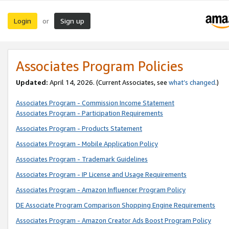
Login
Sign up
or
Associates Program Policies
Updated:
April 14, 2026. (Current Associates, see
what’s changed
.)
Associates Program - Commission Income Statement
Associates Program - Participation Requirements
Associates Program - Products Statement
Associates Program - Mobile Application Policy
Associates Program - Trademark Guidelines
Associates Program - IP License and Usage Requirements
Associates Program - Amazon Influencer Program Policy
DE Associate Program Comparison Shopping Engine Requirements
Associates Program - Amazon Creator Ads Boost Program Policy