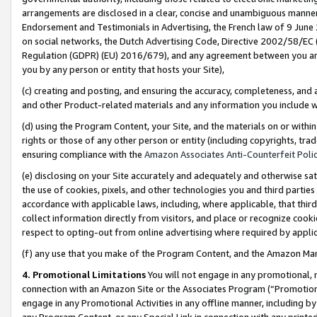
arrangements are disclosed in a clear, concise and unambiguous manner 
Endorsement and Testimonials in Advertising, the French law of 9 June
on social networks, the Dutch Advertising Code, Directive 2002/58/EC 
Regulation (GDPR) (EU) 2016/679), and any agreement between you and 
you by any person or entity that hosts your Site),
(c) creating and posting, and ensuring the accuracy, completeness, and 
and other Product-related materials and any information you include wit
(d) using the Program Content, your Site, and the materials on or within
rights or those of any other person or entity (including copyrights, trad
ensuring compliance with the
Amazon Associates Anti-Counterfeit Polic
(e) disclosing on your Site accurately and adequately and otherwise sat
the use of cookies, pixels, and other technologies you and third parties
accordance with applicable laws, including, where applicable, that thir
collect information directly from visitors, and place or recognize cooki
respect to opting-out from online advertising where required by appli
(f) any use that you make of the Program Content, and the Amazon Mar
4. Promotional Limitations
You will not engage in any promotional, ma
connection with an Amazon Site or the Associates Program (“Promotional
engage in any Promotional Activities in any offline manner, including by
any Program Content, or any Special Link in connection with any printed 