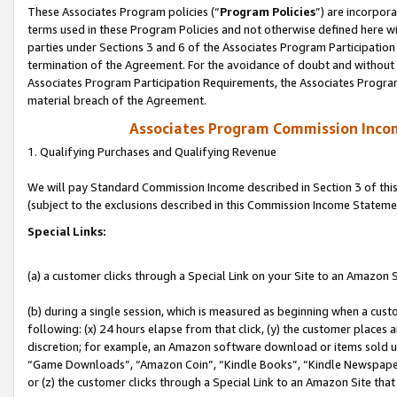
These Associates Program policies (“
Program Policies
”) are incorpor
terms used in these Program Policies and not otherwise defined here wil
parties under Sections 3 and 6 of the Associates Program Participation
termination of the Agreement. For the avoidance of doubt and without l
Associates Program Participation Requirements, the Associates Program
material breach of the Agreement.
Associates Program Commission Inco
1. Qualifying Purchases and Qualifying Revenue
We will pay Standard Commission Income described in Section 3 of thi
(subject to the exclusions described in this Commission Income Stateme
Special Links:
(a) a customer clicks through a Special Link on your Site to an Amazon S
(b) during a single session, which is measured as beginning when a custo
following: (x) 24 hours elapse from that click, (y) the customer places 
discretion; for example, an Amazon software download or items sold 
“Game Downloads”, “Amazon Coin”, “Kindle Books”, “Kindle Newspapers”
or (z) the customer clicks through a Special Link to an Amazon Site that