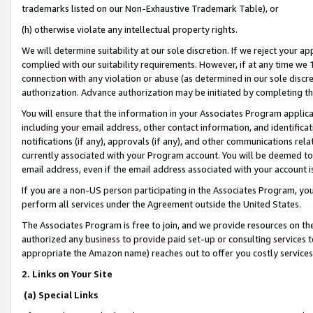
trademarks listed on our Non-Exhaustive Trademark Table), or
(h) otherwise violate any intellectual property rights.
We will determine suitability at our sole discretion. If we reject your 
complied with our suitability requirements. However, if at any time we 1
connection with any violation or abuse (as determined in our sole disc
authorization. Advance authorization may be initiated by completing t
You will ensure that the information in your Associates Program applic
including your email address, other contact information, and identifica
notifications (if any), approvals (if any), and other communications re
currently associated with your Program account. You will be deemed to 
email address, even if the email address associated with your account i
If you are a non-US person participating in the Associates Program, you
perform all services under the Agreement outside the United States.
The Associates Program is free to join, and we provide resources on th
authorized any business to provide paid set-up or consulting services t
appropriate the Amazon name) reaches out to offer you costly services
2. Links on Your Site
(a) Special Links