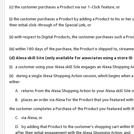
(c) the customer purchases a Product via our 1-Click feature, or
(i) the customer purchases a Product by adding a Product to his or her
their initial click-through of the Special Link, or
(ii) with respect to Digital Products, the customer purchases such a P
(iii) within 180 days of the purchase, the Product is shipped to, stre
(d) Alexa skill Site (only available for associates using a stor
(i) a customer using your Alexa skill Site engages an Alexa Shopping A
(ii) during a single Alexa Shopping Action session, which begins when
either:
A. returns from the Alexa Shopping Action to your Alexa skill Site 
B. places an order via Alexa for the Product that you featured with
the customer completes a Purchase of the Product you featured with t
C. via Alexa, or
D. by adding that Product to the customer’s shopping cart within th
after their initial engagement with the Alexa Shopping Action; and