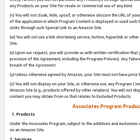
any Products on your Site for resale or commercial use of any kind.
(v) You will not cloak, hide, spoof, or otherwise obscure the URL of your
of the application in which Program Content is displayed or used such 
clicks through such Special Link to an Amazon Site.
(w) You will not use a link shortening service, button, hyperlink or oth
Site.
(x) Upon our request, you will provide us with written certification tha
provision of the Agreement, including the Program Policies). Any failure
breach of the
Agreement
.
(y) Unless otherwise agreed by Amazon, your Site must not have price tr
(z) You will not display on your Site, or otherwise use, any Program Con
Amazon Site (e.g., products offered by other retailers). You will not di
content you may obtain from us that relates to Excluded Products.
Associates Program Produc
1. Products
Under the Associates Program, subject to the additions and exclusions d
on an Amazon Site.
2. Services