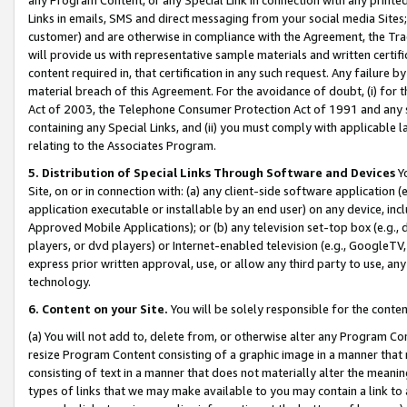
Links in emails, SMS and direct messaging from your social media Sites; 
customer) and are otherwise in compliance with the Agreement, the Tr
will provide us with representative sample materials and written certif
content required in, that certification in any such request. Any failure b
material breach of this Agreement. For the avoidance of doubt, (i) for
Act of 2003, the Telephone Consumer Protection Act of 1991 and any si
containing any Special Links, and (ii) you must comply with applicable
relating to the Associates Program.
5. Distribution of Special Links Through Software and Devices
Yo
Site, on or in connection with: (a) any client-side software application 
application executable or installable by an end user) on any device, in
Approved Mobile Applications); or (b) any television set-top box (e.g., 
players, or dvd players) or Internet-enabled television (e.g., GoogleTV, 
express prior written approval, use, or allow any third party to use, 
technology.
6. Content on your Site.
You will be solely responsible for the conten
(a) You will not add to, delete from, or otherwise alter any Program Co
resize Program Content consisting of a graphic image in a manner that
consisting of text in a manner that does not materially alter the meanin
types of links that we may make available to you may contain a link to 