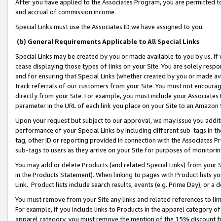
After you have applied to the Associates Program, you are permitted to 
and accrual of commission income.
Special Links must use the Associates ID we have assigned to you.
(b) General Requirements Applicable to All Special Links
Special Links may be created by you or made available to you by us. If 
cease displaying those types of links on your Site. You are solely respo
and for ensuring that Special Links (whether created by you or made av
track referrals of our customers from your Site. You must not encoura
directly from your Site. For example, you must include your Associates
parameter in the URL of each link you place on your Site to an Amazon 
Upon your request but subject to our approval, we may issue you addit
performance of your Special Links by including different sub-tags in t
tag, other ID or reporting provided in connection with the Associates Pr
sub-tags to users as they arrive on your Site for purposes of monitorin
You may add or delete Products (and related Special Links) from your Si
in the Products Statement). When linking to pages with Product lists you
Link. Product lists include search results, events (e.g. Prime Day), or 
You must remove from your Site any links and related references to li
For example, if you include links to Products in the apparel category 
apparel category, you must remove the mention of the 15% discount f