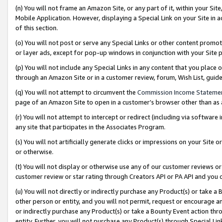
(n) You will not frame an Amazon Site, or any part of it, within your Sit
Mobile Application. However, displaying a Special Link on your Site in a
of this section.
(o) You will not post or serve any Special Links or other content prom
or layer ads, except for pop-up windows in conjunction with your Site 
(p) You will not include any Special Links in any content that you place
through an Amazon Site or in a customer review, forum, Wish List, gui
(q) You will not attempt to circumvent the
Commission Income Stateme
page of an Amazon Site to open in a customer’s browser other than as a 
(r) You will not attempt to intercept or redirect (including via softwar
any site that participates in the Associates Program.
(s) You will not artificially generate clicks or impressions on your Si
or otherwise.
(t) You will not display or otherwise use any of our customer reviews or 
customer review or star rating through Creators API or PA API and you 
(u) You will not directly or indirectly purchase any Product(s) or take a
other person or entity, and you will not permit, request or encourage an
or indirectly purchase any Product(s) or take a Bounty Event action thro
entity. Further, you will not purchase any Product(s) through Special Li