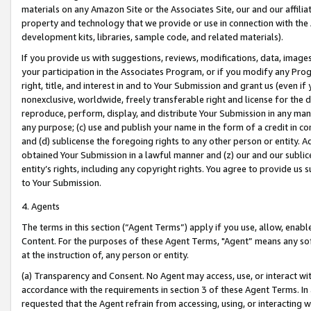
materials on any Amazon Site or the Associates Site, our and our affili
property and technology that we provide or use in connection with the
development kits, libraries, sample code, and related materials).
If you provide us with suggestions, reviews, modifications, data, image
your participation in the Associates Program, or if you modify any Prog
right, title, and interest in and to Your Submission and grant us (even 
nonexclusive, worldwide, freely transferable right and license for the du
reproduce, perform, display, and distribute Your Submission in any man
any purpose; (c) use and publish your name in the form of a credit in c
and (d) sublicense the foregoing rights to any other person or entity. A
obtained Your Submission in a lawful manner and (z) our and our sublice
entity’s rights, including any copyright rights. You agree to provide us
to Your Submission.
4. Agents
The terms in this section (“Agent Terms”) apply if you use, allow, enab
Content. For the purposes of these Agent Terms, "Agent” means any so
at the instruction of, any person or entity.
(a) Transparency and Consent. No Agent may access, use, or interact with 
accordance with the requirements in section 3 of these Agent Terms. In
requested that the Agent refrain from accessing, using, or interacting