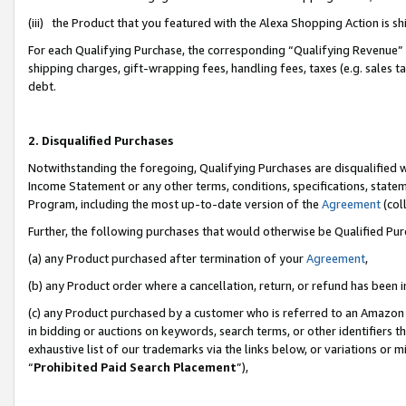
(iii) the Product that you featured with the Alexa Shopping Action is 
For each Qualifying Purchase, the corresponding “Qualifying Revenue” i
shipping charges, gift-wrapping fees, handling fees, taxes (e.g. sales ta
debt.
2. Disqualified Purchases
Notwithstanding the foregoing, Qualifying Purchases are disqualified w
Income Statement or any other terms, conditions, specifications, statem
Program, including the most up-to-date version of the
Agreement
(coll
Further, the following purchases that would otherwise be Qualified Pu
(a) any Product purchased after termination of your
Agreement
,
(b) any Product order where a cancellation, return, or refund has been i
(c) any Product purchased by a customer who is referred to an Amazon 
in bidding or auctions on keywords, search terms, or other identifiers 
exhaustive list of our trademarks via the links below, or variations or 
“
Prohibited Paid Search Placement
”),