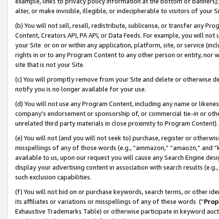
example, links to privacy policy information at the bottom of banners);
alter, or make invisible, illegible, or indecipherable to visitors of your 
(b) You will not sell, resell, redistribute, sublicense, or transfer any 
Content, Creators API, PA API, or Data Feeds. For example, you will not 
your Site or on or within any application, platform, site, or service (in
rights in or to any Program Content to any other person or entity, nor wi
site that is not your Site.
(c) You will promptly remove from your Site and delete or otherwise d
notify you is no longer available for your use.
(d) You will not use any Program Content, including any name or likene
company’s endorsement or sponsorship of, or commercial tie-in or other 
unrelated third party materials in close proximity to Program Content)
(e) You will not (and you will not seek to) purchase, register or otherw
misspellings of any of those words (e.g., “ammazon,” “amaozn,” and “kin
available to us, upon our request you will cause any Search Engine de
display your advertising content in association with search results (e.
such exclusion capabilities.
(f) You will not bid on or purchase keywords, search terms, or other id
its affiliates or variations or misspellings of any of these words (“
Prop
Exhaustive Trademarks Table) or otherwise participate in keyword aucti