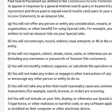
Paid Search Placement (as defined in the
Commission Income Statemen
to appear in response to a general Internet search query or keyword (i.e.
Agreement
and those paid or unpaid search results send users to your sit
Income Statement
), to an Amazon Site.
(g) You will not offer any person or entity any consideration, reward, or
organization, or other benefit) for using Special Links. For example, 
entities to visit an Amazon Site via your Special Links.
(h) You will not intercept, record, redirect, read, interpret, or fill in 
entity.
(i) You will not request, collect, obtain, store, cache, or otherwise us
(including any usernames or passwords of Amazon Site customers).
(j) You will not modify, redirect, suppress, or substitute the operation 
(k) You will not make any orders or engage in other transactions of any 
or encourage any other person or entity to do so.
(l) You will not take any action that could reasonably cause any custome
transactions (for example, search, browse, or order) are occurring.
(m) You will not include on your Site, display, or otherwise use Specia
Trojan horse, or other malicious or harmful code, or any software app
or installed on their computer or other electronic device.