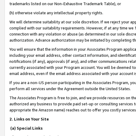
trademarks listed on our Non-Exhaustive Trademark Table), or
(h) otherwise violate any intellectual property rights.
We will determine suitability at our sole discretion. If we reject your 
complied with our suitability requirements. However, if at any time we 1
connection with any violation or abuse (as determined in our sole disc
authorization. Advance authorization may be initiated by completing t
You will ensure that the information in your Associates Program applic
including your email address, other contact information, and identifica
notifications (if any), approvals (if any), and other communications re
currently associated with your Program account. You will be deemed to 
email address, even if the email address associated with your account i
If you are a non-US person participating in the Associates Program, you
perform all services under the Agreement outside the United States.
The Associates Program is free to join, and we provide resources on th
authorized any business to provide paid set-up or consulting services t
appropriate the Amazon name) reaches out to offer you costly services
2. Links on Your Site
(a) Special Links