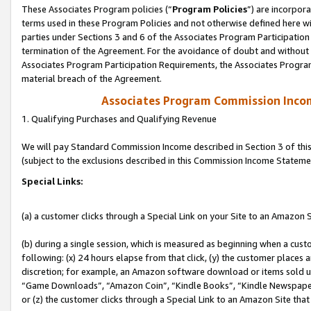
These Associates Program policies (“
Program Policies
”) are incorpor
terms used in these Program Policies and not otherwise defined here wil
parties under Sections 3 and 6 of the Associates Program Participation
termination of the Agreement. For the avoidance of doubt and without l
Associates Program Participation Requirements, the Associates Program
material breach of the Agreement.
Associates Program Commission Inco
1. Qualifying Purchases and Qualifying Revenue
We will pay Standard Commission Income described in Section 3 of thi
(subject to the exclusions described in this Commission Income Stateme
Special Links:
(a) a customer clicks through a Special Link on your Site to an Amazon S
(b) during a single session, which is measured as beginning when a custo
following: (x) 24 hours elapse from that click, (y) the customer places 
discretion; for example, an Amazon software download or items sold 
“Game Downloads”, “Amazon Coin”, “Kindle Books”, “Kindle Newspapers”
or (z) the customer clicks through a Special Link to an Amazon Site that