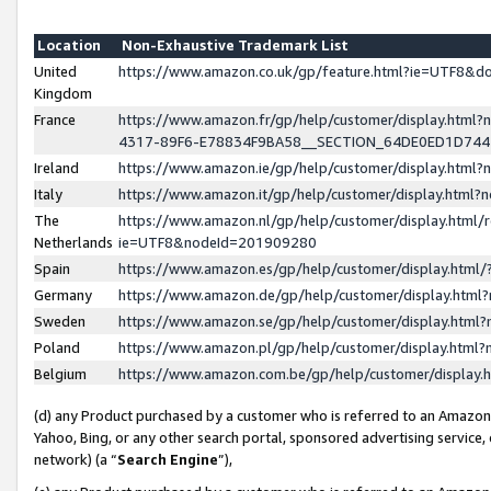
Location
Non-Exhaustive Trademark List
United
https://www.amazon.co.uk/gp/feature.html?ie=UTF8&
Kingdom
France
https://www.amazon.fr/gp/help/customer/display.ht
4317-89F6-E78834F9BA58__SECTION_64DE0ED1D74
Ireland
https://www.amazon.ie/gp/help/customer/display.ht
Italy
https://www.amazon.it/gp/help/customer/display.html
The
https://www.amazon.nl/gp/help/customer/display.html/
Netherlands
ie=UTF8&nodeId=201909280
Spain
https://www.amazon.es/gp/help/customer/display.htm
Germany
https://www.amazon.de/gp/help/customer/display.htm
Sweden
https://www.amazon.se/gp/help/customer/display.htm
Poland
https://www.amazon.pl/gp/help/customer/display.htm
Belgium
https://www.amazon.com.be/gp/help/customer/displa
(d) any Product purchased by a customer who is referred to an Amazon S
Yahoo, Bing, or any other search portal, sponsored advertising service, o
network) (a “
Search Engine
”),