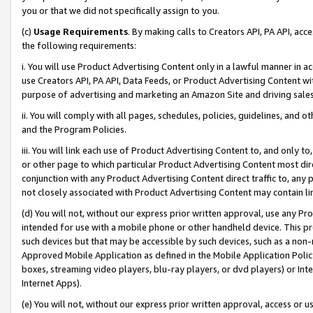
you or that we did not specifically assign to you.
(c)
Usage Requirements
. By making calls to Creators API, PA API, ac
the following requirements:
i. You will use Product Advertising Content only in a lawful manner in a
use Creators API, PA API, Data Feeds, or Product Advertising Content wit
purpose of advertising and marketing an Amazon Site and driving sales
ii. You will comply with all pages, schedules, policies, guidelines, and o
and the Program Policies.
iii. You will link each use of Product Advertising Content to, and only 
or other page to which particular Product Advertising Content most direc
conjunction with any Product Advertising Content direct traffic to, any 
not closely associated with Product Advertising Content may contain lin
(d) You will not, without our express prior written approval, use any Pr
intended for use with a mobile phone or other handheld device. This proh
such devices but that may be accessible by such devices, such as a non-
Approved Mobile Application as defined in the Mobile Application Policy; 
boxes, streaming video players, blu-ray players, or dvd players) or Inte
Internet Apps).
(e) You will not, without our express prior written approval, access or 