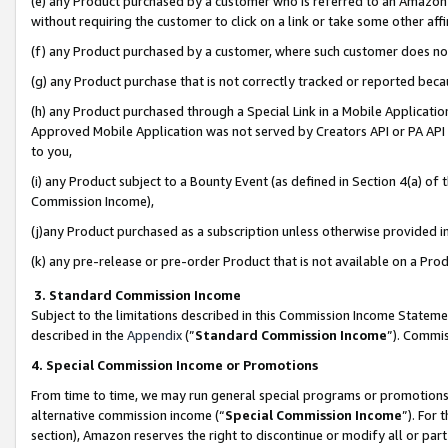
(e) any Product purchased by a customer who is referred to an Amazon Si
without requiring the customer to click on a link or take some other affi
(f) any Product purchased by a customer, where such customer does no
(g) any Product purchase that is not correctly tracked or reported bec
(h) any Product purchased through a Special Link in a Mobile Applicatio
Approved Mobile Application was not served by Creators API or PA API (
to you,
(i) any Product subject to a Bounty Event (as defined in Section 4(a) o
Commission Income),
(j)any Product purchased as a subscription unless otherwise provided 
(k) any pre-release or pre-order Product that is not available on a Prod
3. Standard Commission Income
Subject to the limitations described in this Commission Income Statem
described in the
Appendix
(”
Standard Commission Income
”). Commis
4. Special Commission Income or Promotions
From time to time, we may run general special programs or promotions 
alternative commission income (“
Special Commission Income
”). For
section), Amazon reserves the right to discontinue or modify all or par