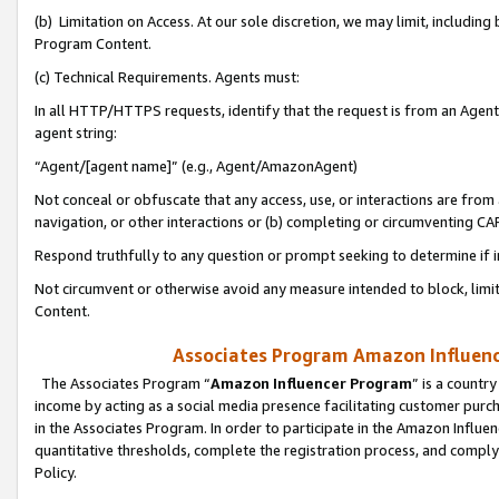
(b) Limitation on Access. At our sole discretion, we may limit, includin
Program Content.
(c) Technical Requirements. Agents must:
In all HTTP/HTTPS requests, identify that the request is from an Agent 
agent string:
“Agent/[agent name]” (e.g., Agent/AmazonAgent)
Not conceal or obfuscate that any access, use, or interactions are fro
navigation, or other interactions or (b) completing or circumventing 
Respond truthfully to any question or prompt seeking to determine if 
Not circumvent or otherwise avoid any measure intended to block, limit
Content.
Associates Program Amazon Influence
The Associates Program “
Amazon Influencer Program
” is a countr
income by acting as a social media presence facilitating customer purc
in the Associates Program. In order to participate in the Amazon Influen
quantitative thresholds, complete the registration process, and comply
Policy.