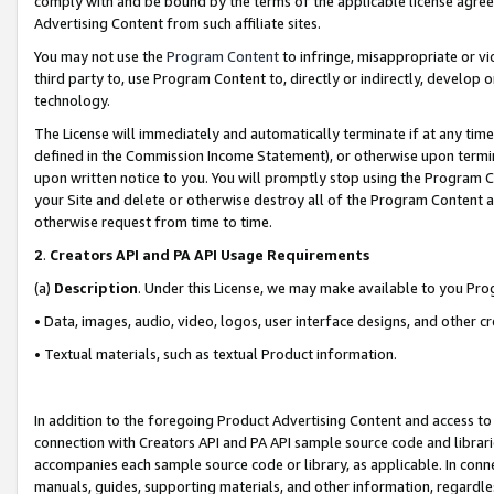
comply with and be bound by the terms of the applicable license agreem
Advertising Content from such affiliate sites.
You may not use the
Program Content
to infringe, misappropriate or vio
third party to, use Program Content to, directly or indirectly, develo
technology.
The License will immediately and automatically terminate if at any ti
defined in the Commission Income Statement), or otherwise upon termina
upon written notice to you. You will promptly stop using the Program 
your Site and delete or otherwise destroy all of the Program Content 
otherwise request from time to time.
2
.
Creators API and PA API Usage Requirements
(a)
Description
. Under this License, we may make available to you Pr
• Data, images, audio, video, logos, user interface designs, and other c
• Textual materials, such as textual Product information.
In addition to the foregoing Product Advertising Content and access to
connection with Creators API and PA API sample source code and librarie
accompanies each sample source code or library, as applicable. In conne
manuals, guides, supporting materials, and other information, regardless