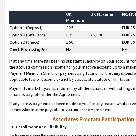
UK
UK Maximum
FR, IT,
Minimum
Option 1 (Deposit)
£25
EUR 25
Option 2 (Gift Card)
£25
£5,000
EUR 25
Option 3 (Check)
£50
EUR 50
Check Processing Fee
NA
NA
If at any time there has been no substantial activity on your account for 
the accrued commission income for your inactive account, up to a max
Payment Minimum Chart for payment by gift card. Further, any unpaid 
applicable law or become extinct by applicable statute of limitation.
Payments made to you, as reduced by all deductions or withholdings de
amounts payable under the Agreement.
If any excess payment has been made to you for any reason whatsoever,
commission income payable to you under the Agreement.
Associates Program Participation
1. Enrollment and Eligibility
To begin the enrollment process, you must submit a complete and accur