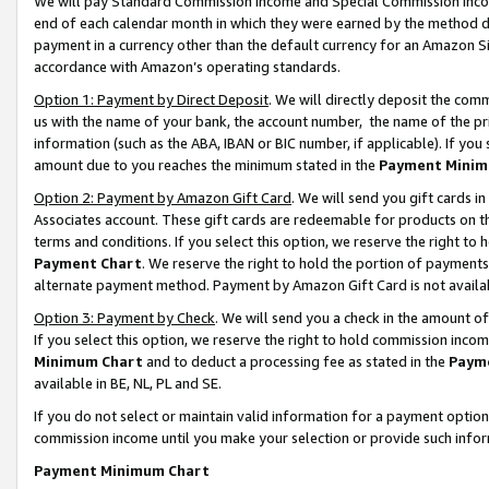
We will pay Standard Commission Income and Special Commission Incom
end of each calendar month in which they were earned by the method de
payment in a currency other than the default currency for an Amazon Sit
accordance with Amazon’s operating standards.
Option 1: Payment by Direct Deposit
. We will directly deposit the co
us with the name of your bank, the account number, the name of the pr
information (such as the ABA, IBAN or BIC number, if applicable). If you 
amount due to you reaches the minimum stated in the
Payment Minim
Option 2: Payment by Amazon Gift Card
. We will send you gift cards 
Associates account. These gift cards are redeemable for products on t
terms and conditions. If you select this option, we reserve the right t
Payment Chart
. We reserve the right to hold the portion of payment
alternate payment method. Payment by Amazon Gift Card is not available
Option 3: Payment by Check
. We will send you a check in the amount o
If you select this option, we reserve the right to hold commission inco
Minimum Chart
and to deduct a processing fee as stated in the
Paym
available in BE, NL, PL and SE.
If you do not select or maintain valid information for a payment opti
commission income until you make your selection or provide such info
Payment Minimum Chart