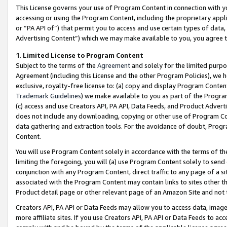
This License governs your use of Program Content in connection with yo
accessing or using the Program Content, including the proprietary appli
or “PA API of”) that permit you to access and use certain types of data
Advertising Content”) which we may make available to you, you agree t
1
.
Limited License to Program Content
Subject to the terms of the
Agreement
and solely for the limited purpo
Agreement (including this License and the other Program Policies), we 
exclusive, royalty-free license to: (a) copy and display Program Conten
Trademark Guidelines
) we make available to you as part of the Progra
(c) access and use Creators API, PA API, Data Feeds, and Product Adverti
does not include any downloading, copying or other use of Program Conte
data gathering and extraction tools. For the avoidance of doubt, Progr
Content.
You will use Program Content solely in accordance with the terms of t
limiting the foregoing, you will (a) use Program Content solely to send
conjunction with any Program Content, direct traffic to any page of a si
associated with the Program Content may contain links to sites other t
Product detail page or other relevant page of an Amazon Site and not 
Creators API, PA API or Data Feeds may allow you to access data, image
more affiliate sites. If you use Creators API, PA API or Data Feeds to ac