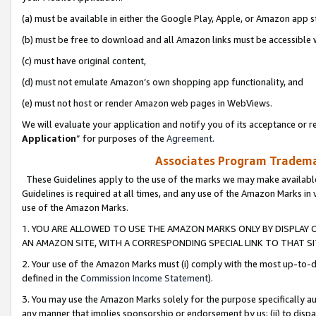
(a) must be available in either the Google Play, Apple, or Amazon app s
(b) must be free to download and all Amazon links must be accessible 
(c) must have original content,
(d) must not emulate Amazon’s own shopping app functionality, and
(e) must not host or render Amazon web pages in WebViews.
We will evaluate your application and notify you of its acceptance or re
Application
” for purposes of the
Agreement
.
Associates Program Trademar
These Guidelines apply to the use of the marks we may make available
Guidelines is required at all times, and any use of the Amazon Marks in 
use of the Amazon Marks.
1. YOU ARE ALLOWED TO USE THE AMAZON MARKS ONLY BY DISPLAY 
AN AMAZON SITE, WITH A CORRESPONDING SPECIAL LINK TO THAT SI
2. Your use of the Amazon Marks must (i) comply with the most up-to-da
defined in the
Commission Income Statement
).
3. You may use the Amazon Marks solely for the purpose specifically a
any manner that implies sponsorship or endorsement by us; (ii) to disparag