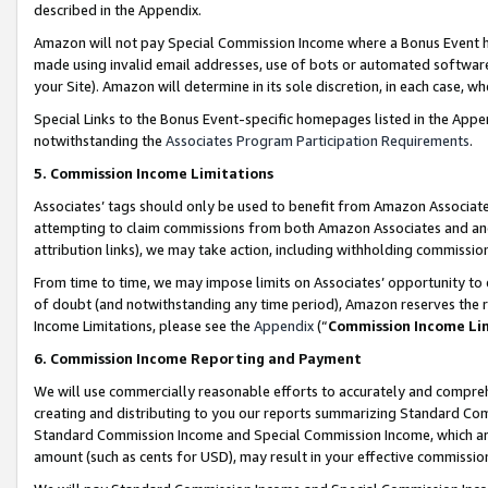
described in the Appendix.
Amazon will not pay Special Commission Income where a Bonus Event has
made using invalid email addresses, use of bots or automated software,
your Site). Amazon will determine in its sole discretion, in each case, w
Special Links to the Bonus Event-specific homepages listed in the Appe
notwithstanding the
Associates Program Participation Requirements
.
5. Commission Income Limitations
Associates’ tags should only be used to benefit from Amazon Associates
attempting to claim commissions from both Amazon Associates and ano
attribution links), we may take action, including withholding commissio
From time to time, we may impose limits on Associates’ opportunity t
of doubt (and notwithstanding any time period), Amazon reserves the ri
Income Limitations, please see the
Appendix
(“
Commission Income Li
6. Commission Income Reporting and Payment
We will use commercially reasonable efforts to accurately and comprehe
creating and distributing to you our reports summarizing Standard C
Standard Commission Income and Special Commission Income, which are 
amount (such as cents for USD), may result in your effective commission 