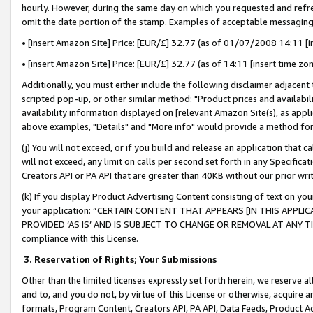
hourly. However, during the same day on which you requested and refre
omit the date portion of the stamp. Examples of acceptable messaging
• [insert Amazon Site] Price: [EUR/£] 32.77 (as of 01/07/2008 14:11 [in
• [insert Amazon Site] Price: [EUR/£] 32.77 (as of 14:11 [insert time zo
Additionally, you must either include the following disclaimer adjacent t
scripted pop-up, or other similar method: "Product prices and availabil
availability information displayed on [relevant Amazon Site(s), as appli
above examples, "Details" and "More info" would provide a method for 
(j) You will not exceed, or if you build and release an application that c
will not exceed, any limit on calls per second set forth in any Specifica
Creators API or PA API that are greater than 40KB without our prior wr
(k) If you display Product Advertising Content consisting of text on your
your application: “CERTAIN CONTENT THAT APPEARS [IN THIS APPLIC
PROVIDED ‘AS IS’ AND IS SUBJECT TO CHANGE OR REMOVAL AT ANY TIME.”
compliance with this License.
3.
Reservation of Rights; Your Submissions
Other than the limited licenses expressly set forth herein, we reserve all 
and to, and you do not, by virtue of this License or otherwise, acquire an
formats, Program Content, Creators API, PA API, Data Feeds, Product 