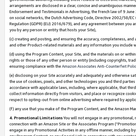
arrangements are disclosed in a clear, concise and unambiguous manner 
Endorsement and Testimonials in Advertising, the French law of 9 June
on social networks, the Dutch Advertising Code, Directive 2002/58/EC 
Regulation (GDPR) (EU) 2016/679), and any agreement between you and 
you by any person or entity that hosts your Site),
(c) creating and posting, and ensuring the accuracy, completeness, and 
and other Product-related materials and any information you include wit
(d) using the Program Content, your Site, and the materials on or within
rights or those of any other person or entity (including copyrights, trad
ensuring compliance with the
Amazon Associates Anti-Counterfeit Polic
(e) disclosing on your Site accurately and adequately and otherwise sat
the use of cookies, pixels, and other technologies you and third parties
accordance with applicable laws, including, where applicable, that thir
collect information directly from visitors, and place or recognize cooki
respect to opting-out from online advertising where required by appli
(f) any use that you make of the Program Content, and the Amazon Mar
4. Promotional Limitations
You will not engage in any promotional, ma
connection with an Amazon Site or the Associates Program (“Promotional
engage in any Promotional Activities in any offline manner, including by
any Program Content, or any Special Link in connection with any printed 