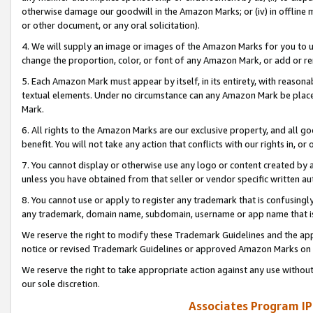
otherwise damage our goodwill in the Amazon Marks; or (iv) in offline ma
or other document, or any oral solicitation).
4. We will supply an image or images of the Amazon Marks for you to 
change the proportion, color, or font of any Amazon Mark, or add or
5. Each Amazon Mark must appear by itself, in its entirety, with reason
textual elements. Under no circumstance can any Amazon Mark be placed
Mark.
6. All rights to the Amazon Marks are our exclusive property, and all 
benefit. You will not take any action that conflicts with our rights in, 
7. You cannot display or otherwise use any logo or content created by a
unless you have obtained from that seller or vendor specific written au
8. You cannot use or apply to register any trademark that is confusingly
any trademark, domain name, subdomain, username or app name that is 
We reserve the right to modify these Trademark Guidelines and the app
notice or revised Trademark Guidelines or approved Amazon Marks on t
We reserve the right to take appropriate action against any use without
our sole discretion.
Associates Program IP