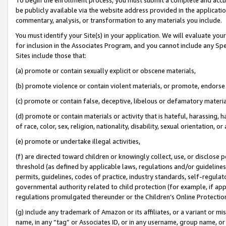
be publicly available via the website address provided in the application
commentary, analysis, or transformation to any materials you include.
You must identify your Site(s) in your application. We will evaluate your 
for inclusion in the Associates Program, and you cannot include any Speci
Sites include those that:
(a) promote or contain sexually explicit or obscene materials,
(b) promote violence or contain violent materials, or promote, endorse 
(c) promote or contain false, deceptive, libelous or defamatory materi
(d) promote or contain materials or activity that is hateful, harassing, h
of race, color, sex, religion, nationality, disability, sexual orientation, or
(e) promote or undertake illegal activities,
(f) are directed toward children or knowingly collect, use, or disclose
threshold (as defined by applicable laws, regulations and/or guidelines);
permits, guidelines, codes of practice, industry standards, self-regulat
governmental authority related to child protection (for example, if app
regulations promulgated thereunder or the Children’s Online Protection
(g) include any trademark of Amazon or its affiliates, or a variant or 
name, in any “tag” or Associates ID, or in any username, group name, or 