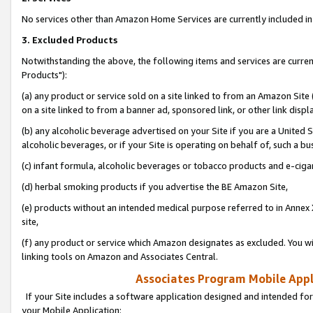
No services other than Amazon Home Services are currently included in 
3. Excluded Products
Notwithstanding the above, the following items and services are curre
Products"):
(a) any product or service sold on a site linked to from an Amazon Site
on a site linked to from a banner ad, sponsored link, or other link disp
(b) any alcoholic beverage advertised on your Site if you are a United 
alcoholic beverages, or if your Site is operating on behalf of, such a bu
(c) infant formula, alcoholic beverages or tobacco products and e-ciga
(d) herbal smoking products if you advertise the BE Amazon Site,
(e) products without an intended medical purpose referred to in Annex 
site,
(f) any product or service which Amazon designates as excluded. You will 
linking tools on Amazon and Associates Central.
Associates Program Mobile Appli
If your Site includes a software application designed and intended for
your Mobile Application: