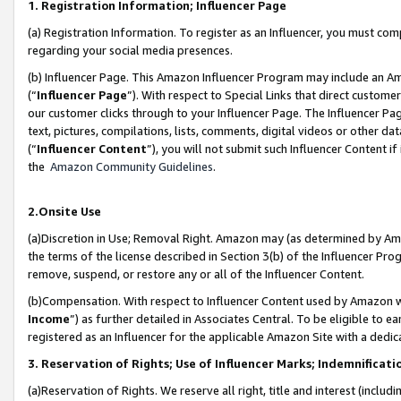
1. Registration Information; Influencer Page
(a) Registration Information. To register as an Influencer, you must co
regarding your social media presences.
(b) Influencer Page. This Amazon Influencer Program may include an A
(“
Influencer Page
”). With respect to Special Links that direct custom
our customer clicks through to your Influencer Page. The Influencer Pag
text, pictures, compilations, lists, comments, digital videos or other
(“
Influencer Content
”), you will not submit such Influencer Content if
the
Amazon Community Guidelines
.
2.Onsite Use
(a)Discretion in Use; Removal Right. Amazon may (as determined by Amazo
the terms of the license described in Section 3(b) of the Influencer Prog
remove, suspend, or restore any or all of the Influencer Content.
(b)Compensation. With respect to Influencer Content used by Amazon wi
Income
”) as further detailed in Associates Central. To be eligible t
registered as an Influencer for the applicable Amazon Site with a dedic
3. Reservation of Rights; Use of Influencer Marks; Indemnificati
(a)Reservation of Rights. We reserve all right, title and interest (includ