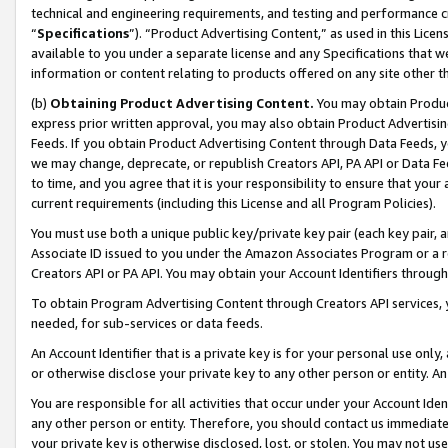
technical and engineering requirements, and testing and performance cri
“
Specifications
”). “Product Advertising Content,” as used in this Lic
available to you under a separate license and any Specifications that we
information or content relating to products offered on any site other 
(b)
Obtaining Product Advertising Content.
You may obtain Product
express prior written approval, you may also obtain Product Advertisi
Feeds. If you obtain Product Advertising Content through Data Feeds, yo
we may change, deprecate, or republish Creators API, PA API or Data Fee
to time, and you agree that it is your responsibility to ensure that your
current requirements (including this License and all Program Policies).
You must use both a unique public key/private key pair (each key pair, a
Associate ID issued to you under the Amazon Associates Program or a r
Creators API or PA API. You may obtain your Account Identifiers through
To obtain Program Advertising Content through Creators API services, y
needed, for sub-services or data feeds.
An Account Identifier that is a private key is for your personal use only,
or otherwise disclose your private key to any other person or entity. An A
You are responsible for all activities that occur under your Account Ide
any other person or entity. Therefore, you should contact us immediate
your private key is otherwise disclosed, lost, or stolen. You may not u