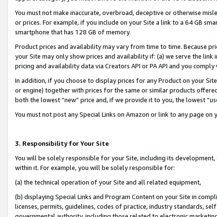
You must not make inaccurate, overbroad, deceptive or otherwise misle
or prices. For example, if you include on your Site a link to a 64 GB sm
smartphone that has 128 GB of memory.
Product prices and availability may vary from time to time. Because pri
your Site may only show prices and availability if: (a) we serve the link 
pricing and availability data via Creators API or PA API and you comply
In addition, if you choose to display prices for any Product on your Si
or engine) together with prices for the same or similar products offer
both the lowest “new” price and, if we provide it to you, the lowest “u
You must not post any Special Links on Amazon or link to any page on 
3. Responsibility for Your Site
You will be solely responsible for your Site, including its development
within it. For example, you will be solely responsible for:
(a) the technical operation of your Site and all related equipment,
(b) displaying Special Links and Program Content on your Site in compl
licenses, permits, guidelines, codes of practice, industry standards, se
governmental authority, including those related to electronic marketin