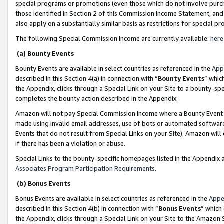
special programs or promotions (even those which do not involve purcha
those identified in Section 2 of this Commission Income Statement, an
also apply on a substantially similar basis as restrictions for special 
The following Special Commission Income are currently available:
here
(a) Bounty Events
Bounty Events are available in select countries as referenced in the
App
described in this Section 4(a) in connection with “
Bounty Events
” whic
the Appendix, clicks through a Special Link on your Site to a bounty-s
completes the bounty action described in the Appendix.
Amazon will not pay Special Commission Income where a Bounty Event ha
made using invalid email addresses, use of bots or automated software
Events that do not result from Special Links on your Site). Amazon will 
if there has been a violation or abuse.
Special Links to the bounty-specific homepages listed in the Appendix 
Associates Program Participation Requirements
.
(b) Bonus Events
Bonus Events are available in select countries as referenced in the
Appe
described in this Section 4(b) in connection with “
Bonus Events
” which
the Appendix, clicks through a Special Link on your Site to the Amazon 