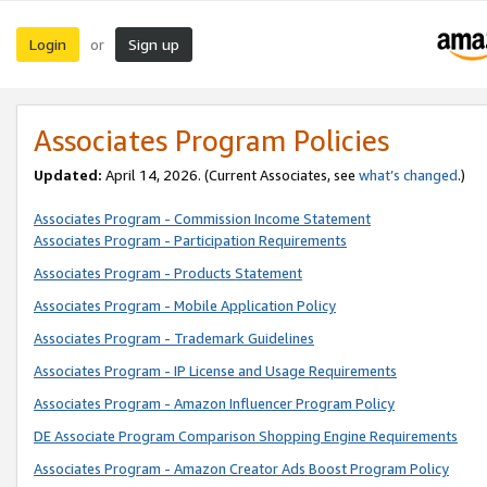
Login
Sign up
or
Associates Program Policies
Updated:
April 14, 2026. (Current Associates, see
what’s changed
.)
Associates Program - Commission Income Statement
Associates Program - Participation Requirements
Associates Program - Products Statement
Associates Program - Mobile Application Policy
Associates Program - Trademark Guidelines
Associates Program - IP License and Usage Requirements
Associates Program - Amazon Influencer Program Policy
DE Associate Program Comparison Shopping Engine Requirements
Associates Program - Amazon Creator Ads Boost Program Policy