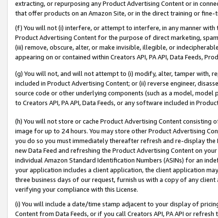
extracting, or repurposing any Product Advertising Content or in connec
that offer products on an Amazon Site, or in the direct training or fin
(f) You will not (i) interfere, or attempt to interfere, in any manner wit
Product Advertising Content for the purpose of direct marketing, spammi
(iii) remove, obscure, alter, or make invisible, illegible, or indecipherab
appearing on or contained within Creators API, PA API, Data Feeds, Prod
(g) You will not, and will not attempt to (i) modify, alter, tamper with,
included in Product Advertising Content; or (ii) reverse engineer, disa
source code or other underlying components (such as a model, model pa
to Creators API, PA API, Data Feeds, or any software included in Produc
(h) You will not store or cache Product Advertising Content consisting 
image for up to 24 hours. You may store other Product Advertising Cont
you do so you must immediately thereafter refresh and re-display the P
new Data Feed and refreshing the Product Advertising Content on your 
individual Amazon Standard Identification Numbers (ASINs) for an indefi
your application includes a client application, the client application m
three business days of our request, furnish us with a copy of any clien
verifying your compliance with this License.
(i) You will include a date/time stamp adjacent to your display of prici
Content from Data Feeds, or if you call Creators API, PA API or refresh