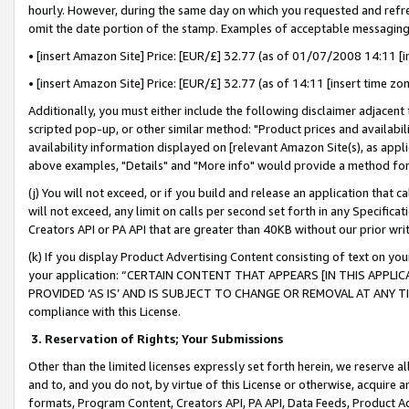
hourly. However, during the same day on which you requested and refre
omit the date portion of the stamp. Examples of acceptable messaging
• [insert Amazon Site] Price: [EUR/£] 32.77 (as of 01/07/2008 14:11 [in
• [insert Amazon Site] Price: [EUR/£] 32.77 (as of 14:11 [insert time zo
Additionally, you must either include the following disclaimer adjacent t
scripted pop-up, or other similar method: "Product prices and availabil
availability information displayed on [relevant Amazon Site(s), as appli
above examples, "Details" and "More info" would provide a method for 
(j) You will not exceed, or if you build and release an application that c
will not exceed, any limit on calls per second set forth in any Specifica
Creators API or PA API that are greater than 40KB without our prior wr
(k) If you display Product Advertising Content consisting of text on your
your application: “CERTAIN CONTENT THAT APPEARS [IN THIS APPLIC
PROVIDED ‘AS IS’ AND IS SUBJECT TO CHANGE OR REMOVAL AT ANY TIME.”
compliance with this License.
3.
Reservation of Rights; Your Submissions
Other than the limited licenses expressly set forth herein, we reserve all 
and to, and you do not, by virtue of this License or otherwise, acquire an
formats, Program Content, Creators API, PA API, Data Feeds, Product 