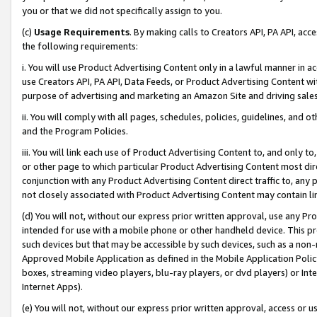
you or that we did not specifically assign to you.
(c)
Usage Requirements
. By making calls to Creators API, PA API, ac
the following requirements:
i. You will use Product Advertising Content only in a lawful manner in a
use Creators API, PA API, Data Feeds, or Product Advertising Content wit
purpose of advertising and marketing an Amazon Site and driving sales
ii. You will comply with all pages, schedules, policies, guidelines, and o
and the Program Policies.
iii. You will link each use of Product Advertising Content to, and only 
or other page to which particular Product Advertising Content most direc
conjunction with any Product Advertising Content direct traffic to, any 
not closely associated with Product Advertising Content may contain lin
(d) You will not, without our express prior written approval, use any Pr
intended for use with a mobile phone or other handheld device. This proh
such devices but that may be accessible by such devices, such as a non-
Approved Mobile Application as defined in the Mobile Application Policy; 
boxes, streaming video players, blu-ray players, or dvd players) or Inte
Internet Apps).
(e) You will not, without our express prior written approval, access or 