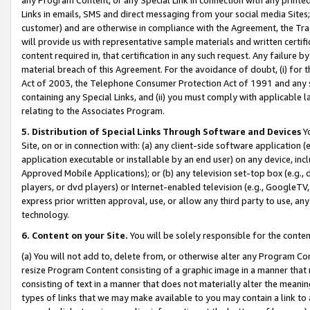
Links in emails, SMS and direct messaging from your social media Sites; 
customer) and are otherwise in compliance with the Agreement, the Tr
will provide us with representative sample materials and written certif
content required in, that certification in any such request. Any failure b
material breach of this Agreement. For the avoidance of doubt, (i) for
Act of 2003, the Telephone Consumer Protection Act of 1991 and any si
containing any Special Links, and (ii) you must comply with applicable
relating to the Associates Program.
5. Distribution of Special Links Through Software and Devices
Yo
Site, on or in connection with: (a) any client-side software application 
application executable or installable by an end user) on any device, in
Approved Mobile Applications); or (b) any television set-top box (e.g., 
players, or dvd players) or Internet-enabled television (e.g., GoogleTV, 
express prior written approval, use, or allow any third party to use, 
technology.
6. Content on your Site.
You will be solely responsible for the conten
(a) You will not add to, delete from, or otherwise alter any Program Co
resize Program Content consisting of a graphic image in a manner that
consisting of text in a manner that does not materially alter the meanin
types of links that we may make available to you may contain a link to 