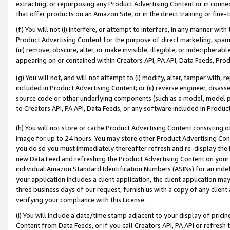
extracting, or repurposing any Product Advertising Content or in connec
that offer products on an Amazon Site, or in the direct training or fin
(f) You will not (i) interfere, or attempt to interfere, in any manner wit
Product Advertising Content for the purpose of direct marketing, spammi
(iii) remove, obscure, alter, or make invisible, illegible, or indecipherab
appearing on or contained within Creators API, PA API, Data Feeds, Prod
(g) You will not, and will not attempt to (i) modify, alter, tamper with,
included in Product Advertising Content; or (ii) reverse engineer, disa
source code or other underlying components (such as a model, model pa
to Creators API, PA API, Data Feeds, or any software included in Produc
(h) You will not store or cache Product Advertising Content consisting 
image for up to 24 hours. You may store other Product Advertising Cont
you do so you must immediately thereafter refresh and re-display the P
new Data Feed and refreshing the Product Advertising Content on your 
individual Amazon Standard Identification Numbers (ASINs) for an indefi
your application includes a client application, the client application m
three business days of our request, furnish us with a copy of any clien
verifying your compliance with this License.
(i) You will include a date/time stamp adjacent to your display of prici
Content from Data Feeds, or if you call Creators API, PA API or refresh