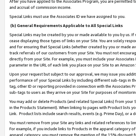
After you have applied to the Associates Program, you are permitted to 
and accrual of commission income.
Special Links must use the Associates ID we have assigned to you.
(b) General Requirements Applicable to All Special Links
Special Links may be created by you or made available to you by us. If 
cease displaying those types of links on your Site. You are solely respo
and for ensuring that Special Links (whether created by you or made av
track referrals of our customers from your Site. You must not encoura
directly from your Site. For example, you must include your Associates
parameter in the URL of each link you place on your Site to an Amazon 
Upon your request but subject to our approval, we may issue you addit
performance of your Special Links by including different sub-tags in t
tag, other ID or reporting provided in connection with the Associates Pr
sub-tags to users as they arrive on your Site for purposes of monitorin
You may add or delete Products (and related Special Links) from your Si
in the Products Statement). When linking to pages with Product lists you
Link. Product lists include search results, events (e.g. Prime Day), or 
You must remove from your Site any links and related references to li
For example, if you include links to Products in the apparel category 
apparel category, you must remove the mention of the 15% discount f