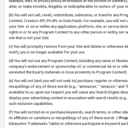
example, links to privacy policy information at the bottom of banners);
alter, or make invisible, illegible, or indecipherable to visitors of your 
(b) You will not sell, resell, redistribute, sublicense, or transfer any 
Content, Creators API, PA API, or Data Feeds. For example, you will not 
your Site or on or within any application, platform, site, or service (in
rights in or to any Program Content to any other person or entity, nor wi
site that is not your Site.
(c) You will promptly remove from your Site and delete or otherwise d
notify you is no longer available for your use.
(d) You will not use any Program Content, including any name or likene
company’s endorsement or sponsorship of, or commercial tie-in or other 
unrelated third party materials in close proximity to Program Content)
(e) You will not (and you will not seek to) purchase, register or otherw
misspellings of any of those words (e.g., “ammazon,” “amaozn,” and “kin
available to us, upon our request you will cause any Search Engine de
display your advertising content in association with search results (e.
such exclusion capabilities.
(f) You will not bid on or purchase keywords, search terms, or other id
its affiliates or variations or misspellings of any of these words (“
Prop
Exhaustive Trademarks Table) or otherwise participate in keyword aucti