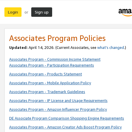
Login
Sign up
or
Associates Program Policies
Updated:
April 14, 2026. (Current Associates, see
what’s changed
.)
Associates Program - Commission Income Statement
Associates Program - Participation Requirements
Associates Program - Products Statement
Associates Program - Mobile Application Policy
Associates Program - Trademark Guidelines
Associates Program - IP License and Usage Requirements
Associates Program - Amazon Influencer Program Policy
DE Associate Program Comparison Shopping Engine Requirements
Associates Program - Amazon Creator Ads Boost Program Policy