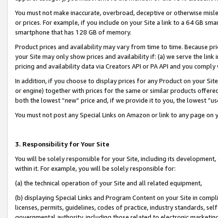
You must not make inaccurate, overbroad, deceptive or otherwise misle
or prices. For example, if you include on your Site a link to a 64 GB sm
smartphone that has 128 GB of memory.
Product prices and availability may vary from time to time. Because pri
your Site may only show prices and availability if: (a) we serve the link 
pricing and availability data via Creators API or PA API and you comply
In addition, if you choose to display prices for any Product on your Si
or engine) together with prices for the same or similar products offer
both the lowest “new” price and, if we provide it to you, the lowest “u
You must not post any Special Links on Amazon or link to any page on 
3. Responsibility for Your Site
You will be solely responsible for your Site, including its development
within it. For example, you will be solely responsible for:
(a) the technical operation of your Site and all related equipment,
(b) displaying Special Links and Program Content on your Site in compl
licenses, permits, guidelines, codes of practice, industry standards, se
governmental authority, including those related to electronic marketin