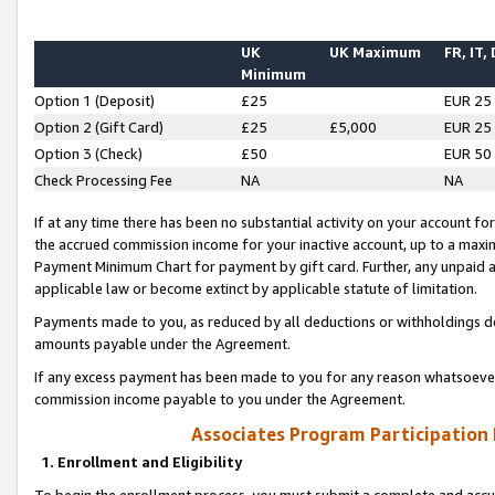
UK
UK Maximum
FR, IT,
Minimum
Option 1 (Deposit)
£25
EUR 25
Option 2 (Gift Card)
£25
£5,000
EUR 25
Option 3 (Check)
£50
EUR 50
Check Processing Fee
NA
NA
If at any time there has been no substantial activity on your account for 
the accrued commission income for your inactive account, up to a max
Payment Minimum Chart for payment by gift card. Further, any unpaid 
applicable law or become extinct by applicable statute of limitation.
Payments made to you, as reduced by all deductions or withholdings de
amounts payable under the Agreement.
If any excess payment has been made to you for any reason whatsoever,
commission income payable to you under the Agreement.
Associates Program Participation
1. Enrollment and Eligibility
To begin the enrollment process, you must submit a complete and accur