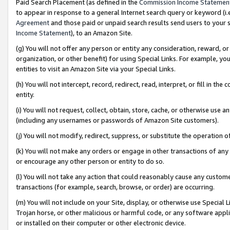
Paid Search Placement (as defined in the
Commission Income Statemen
to appear in response to a general Internet search query or keyword (i.e.
Agreement
and those paid or unpaid search results send users to your sit
Income Statement
), to an Amazon Site.
(g) You will not offer any person or entity any consideration, reward, or
organization, or other benefit) for using Special Links. For example, 
entities to visit an Amazon Site via your Special Links.
(h) You will not intercept, record, redirect, read, interpret, or fill in 
entity.
(i) You will not request, collect, obtain, store, cache, or otherwise us
(including any usernames or passwords of Amazon Site customers).
(j) You will not modify, redirect, suppress, or substitute the operation 
(k) You will not make any orders or engage in other transactions of any 
or encourage any other person or entity to do so.
(l) You will not take any action that could reasonably cause any custome
transactions (for example, search, browse, or order) are occurring.
(m) You will not include on your Site, display, or otherwise use Specia
Trojan horse, or other malicious or harmful code, or any software app
or installed on their computer or other electronic device.