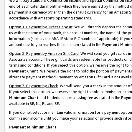
We will pay Standard Commission Income and Special Commission Incom
end of each calendar month in which they were earned by the method de
payment in a currency other than the default currency for an Amazon Sit
accordance with Amazon’s operating standards.
Option 1: Payment by Direct Deposit
. We will directly deposit the co
us with the name of your bank, the account number, the name of the pr
information (such as the ABA, IBAN or BIC number, if applicable). If you 
amount due to you reaches the minimum stated in the
Payment Minim
Option 2: Payment by Amazon Gift Card
. We will send you gift cards 
Associates account. These gift cards are redeemable for products on t
terms and conditions. If you select this option, we reserve the right t
Payment Chart
. We reserve the right to hold the portion of payment
alternate payment method. Payment by Amazon Gift Card is not available
Option 3: Payment by Check
. We will send you a check in the amount o
If you select this option, we reserve the right to hold commission inco
Minimum Chart
and to deduct a processing fee as stated in the
Paym
available in BE, NL, PL and SE.
If you do not select or maintain valid information for a payment opti
commission income until you make your selection or provide such info
Payment Minimum Chart