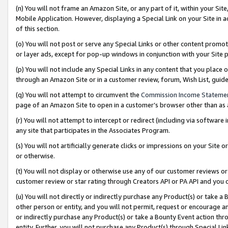
(n) You will not frame an Amazon Site, or any part of it, within your Sit
Mobile Application. However, displaying a Special Link on your Site in a
of this section.
(o) You will not post or serve any Special Links or other content prom
or layer ads, except for pop-up windows in conjunction with your Site 
(p) You will not include any Special Links in any content that you place
through an Amazon Site or in a customer review, forum, Wish List, gui
(q) You will not attempt to circumvent the
Commission Income Stateme
page of an Amazon Site to open in a customer’s browser other than as a 
(r) You will not attempt to intercept or redirect (including via softwar
any site that participates in the Associates Program.
(s) You will not artificially generate clicks or impressions on your Si
or otherwise.
(t) You will not display or otherwise use any of our customer reviews or 
customer review or star rating through Creators API or PA API and you 
(u) You will not directly or indirectly purchase any Product(s) or take a
other person or entity, and you will not permit, request or encourage an
or indirectly purchase any Product(s) or take a Bounty Event action thro
entity. Further, you will not purchase any Product(s) through Special Li