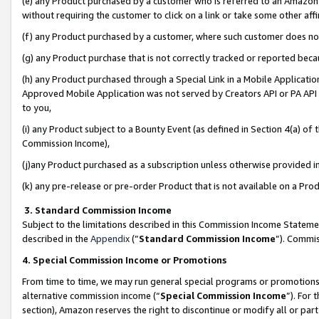
(e) any Product purchased by a customer who is referred to an Amazon Si
without requiring the customer to click on a link or take some other affi
(f) any Product purchased by a customer, where such customer does no
(g) any Product purchase that is not correctly tracked or reported bec
(h) any Product purchased through a Special Link in a Mobile Applicatio
Approved Mobile Application was not served by Creators API or PA API (
to you,
(i) any Product subject to a Bounty Event (as defined in Section 4(a) o
Commission Income),
(j)any Product purchased as a subscription unless otherwise provided 
(k) any pre-release or pre-order Product that is not available on a Prod
3. Standard Commission Income
Subject to the limitations described in this Commission Income Statem
described in the
Appendix
(”
Standard Commission Income
”). Commis
4. Special Commission Income or Promotions
From time to time, we may run general special programs or promotions 
alternative commission income (“
Special Commission Income
”). For
section), Amazon reserves the right to discontinue or modify all or par