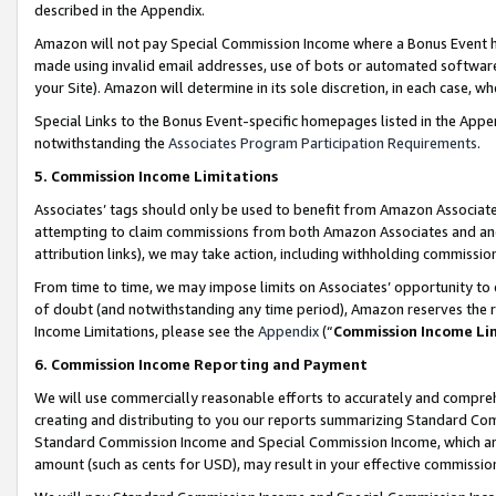
described in the Appendix.
Amazon will not pay Special Commission Income where a Bonus Event has
made using invalid email addresses, use of bots or automated software,
your Site). Amazon will determine in its sole discretion, in each case, w
Special Links to the Bonus Event-specific homepages listed in the Appe
notwithstanding the
Associates Program Participation Requirements
.
5. Commission Income Limitations
Associates’ tags should only be used to benefit from Amazon Associates
attempting to claim commissions from both Amazon Associates and ano
attribution links), we may take action, including withholding commissio
From time to time, we may impose limits on Associates’ opportunity t
of doubt (and notwithstanding any time period), Amazon reserves the ri
Income Limitations, please see the
Appendix
(“
Commission Income Li
6. Commission Income Reporting and Payment
We will use commercially reasonable efforts to accurately and comprehe
creating and distributing to you our reports summarizing Standard C
Standard Commission Income and Special Commission Income, which are 
amount (such as cents for USD), may result in your effective commission 