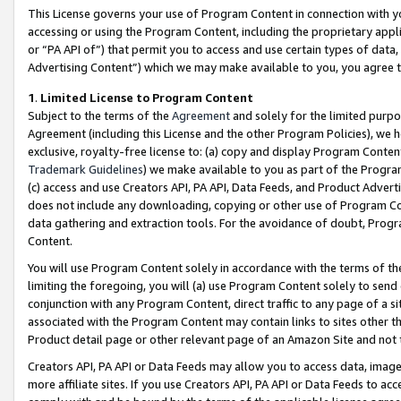
This License governs your use of Program Content in connection with yo
accessing or using the Program Content, including the proprietary appli
or “PA API of”) that permit you to access and use certain types of data
Advertising Content”) which we may make available to you, you agree t
1
.
Limited License to Program Content
Subject to the terms of the
Agreement
and solely for the limited purpo
Agreement (including this License and the other Program Policies), we 
exclusive, royalty-free license to: (a) copy and display Program Conten
Trademark Guidelines
) we make available to you as part of the Progra
(c) access and use Creators API, PA API, Data Feeds, and Product Adverti
does not include any downloading, copying or other use of Program Conte
data gathering and extraction tools. For the avoidance of doubt, Progr
Content.
You will use Program Content solely in accordance with the terms of t
limiting the foregoing, you will (a) use Program Content solely to send
conjunction with any Program Content, direct traffic to any page of a si
associated with the Program Content may contain links to sites other t
Product detail page or other relevant page of an Amazon Site and not 
Creators API, PA API or Data Feeds may allow you to access data, image
more affiliate sites. If you use Creators API, PA API or Data Feeds to ac