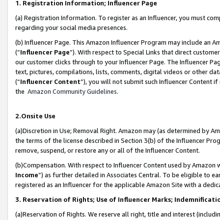
1. Registration Information; Influencer Page
(a) Registration Information. To register as an Influencer, you must co
regarding your social media presences.
(b) Influencer Page. This Amazon Influencer Program may include an A
(“
Influencer Page
”). With respect to Special Links that direct custom
our customer clicks through to your Influencer Page. The Influencer Pag
text, pictures, compilations, lists, comments, digital videos or other
(“
Influencer Content
”), you will not submit such Influencer Content if
the
Amazon Community Guidelines
.
2.Onsite Use
(a)Discretion in Use; Removal Right. Amazon may (as determined by Amazo
the terms of the license described in Section 3(b) of the Influencer Prog
remove, suspend, or restore any or all of the Influencer Content.
(b)Compensation. With respect to Influencer Content used by Amazon wi
Income
”) as further detailed in Associates Central. To be eligible t
registered as an Influencer for the applicable Amazon Site with a dedic
3. Reservation of Rights; Use of Influencer Marks; Indemnificati
(a)Reservation of Rights. We reserve all right, title and interest (includ