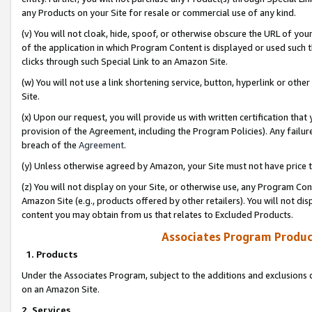
any Products on your Site for resale or commercial use of any kind.
(v) You will not cloak, hide, spoof, or otherwise obscure the URL of your
of the application in which Program Content is displayed or used such 
clicks through such Special Link to an Amazon Site.
(w) You will not use a link shortening service, button, hyperlink or oth
Site.
(x) Upon our request, you will provide us with written certification tha
provision of the Agreement, including the Program Policies). Any failure
breach of the
Agreement
.
(y) Unless otherwise agreed by Amazon, your Site must not have price tr
(z) You will not display on your Site, or otherwise use, any Program Con
Amazon Site (e.g., products offered by other retailers). You will not di
content you may obtain from us that relates to Excluded Products.
Associates Program Produc
1. Products
Under the Associates Program, subject to the additions and exclusions d
on an Amazon Site.
2. Services