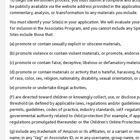
be publicly available via the website address provided in the application
commentary, analysis, or transformation to any materials you include.
You must identify your Site(s) in your application. We will evaluate your 
for inclusion in the Associates Program, and you cannot include any Speci
Sites include those that:
(a) promote or contain sexually explicit or obscene materials,
(b) promote violence or contain violent materials, or promote, endorse 
(c) promote or contain false, deceptive, libelous or defamatory materi
(d) promote or contain materials or activity that is hateful, harassing, h
of race, color, sex, religion, nationality, disability, sexual orientation, or
(e) promote or undertake illegal activities,
(f) are directed toward children or knowingly collect, use, or disclose
threshold (as defined by applicable laws, regulations and/or guidelines);
permits, guidelines, codes of practice, industry standards, self-regulat
governmental authority related to child protection (for example, if app
regulations promulgated thereunder or the Children’s Online Protection
(g) include any trademark of Amazon or its affiliates, or a variant or 
name, in any “tag” or Associates ID, or in any username, group name, or 