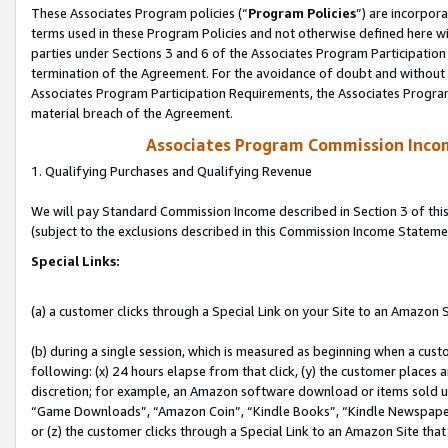
These Associates Program policies (“
Program Policies
”) are incorpor
terms used in these Program Policies and not otherwise defined here wil
parties under Sections 3 and 6 of the Associates Program Participation
termination of the Agreement. For the avoidance of doubt and without l
Associates Program Participation Requirements, the Associates Program
material breach of the Agreement.
Associates Program Commission Inco
1. Qualifying Purchases and Qualifying Revenue
We will pay Standard Commission Income described in Section 3 of thi
(subject to the exclusions described in this Commission Income Stateme
Special Links:
(a) a customer clicks through a Special Link on your Site to an Amazon S
(b) during a single session, which is measured as beginning when a custo
following: (x) 24 hours elapse from that click, (y) the customer places 
discretion; for example, an Amazon software download or items sold 
“Game Downloads”, “Amazon Coin”, “Kindle Books”, “Kindle Newspapers”
or (z) the customer clicks through a Special Link to an Amazon Site that