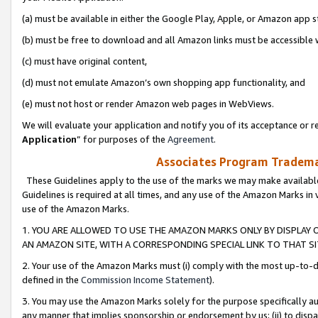
(a) must be available in either the Google Play, Apple, or Amazon app s
(b) must be free to download and all Amazon links must be accessible 
(c) must have original content,
(d) must not emulate Amazon’s own shopping app functionality, and
(e) must not host or render Amazon web pages in WebViews.
We will evaluate your application and notify you of its acceptance or re
Application
” for purposes of the
Agreement
.
Associates Program Trademar
These Guidelines apply to the use of the marks we may make available
Guidelines is required at all times, and any use of the Amazon Marks in 
use of the Amazon Marks.
1. YOU ARE ALLOWED TO USE THE AMAZON MARKS ONLY BY DISPLAY 
AN AMAZON SITE, WITH A CORRESPONDING SPECIAL LINK TO THAT SI
2. Your use of the Amazon Marks must (i) comply with the most up-to-da
defined in the
Commission Income Statement
).
3. You may use the Amazon Marks solely for the purpose specifically a
any manner that implies sponsorship or endorsement by us; (ii) to disparag