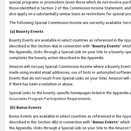
special programs or promotions (even those which do not involve purcha
those identified in Section 2 of this Commission Income Statement, an
also apply on a substantially similar basis as restrictions for special 
The following Special Commission Income are currently available:
here
(a) Bounty Events
Bounty Events are available in select countries as referenced in the
App
described in this Section 4(a) in connection with “
Bounty Events
” whic
the Appendix, clicks through a Special Link on your Site to a bounty-s
completes the bounty action described in the Appendix.
Amazon will not pay Special Commission Income where a Bounty Event ha
made using invalid email addresses, use of bots or automated software
Events that do not result from Special Links on your Site). Amazon will 
if there has been a violation or abuse.
Special Links to the bounty-specific homepages listed in the Appendix 
Associates Program Participation Requirements
.
(b) Bonus Events
Bonus Events are available in select countries as referenced in the
Appe
described in this Section 4(b) in connection with “
Bonus Events
” which
the Appendix, clicks through a Special Link on your Site to the Amazon 