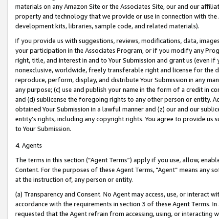
materials on any Amazon Site or the Associates Site, our and our affili
property and technology that we provide or use in connection with the
development kits, libraries, sample code, and related materials).
If you provide us with suggestions, reviews, modifications, data, image
your participation in the Associates Program, or if you modify any Prog
right, title, and interest in and to Your Submission and grant us (even 
nonexclusive, worldwide, freely transferable right and license for the du
reproduce, perform, display, and distribute Your Submission in any man
any purpose; (c) use and publish your name in the form of a credit in c
and (d) sublicense the foregoing rights to any other person or entity. A
obtained Your Submission in a lawful manner and (z) our and our sublice
entity’s rights, including any copyright rights. You agree to provide us
to Your Submission.
4. Agents
The terms in this section (“Agent Terms”) apply if you use, allow, enab
Content. For the purposes of these Agent Terms, "Agent” means any so
at the instruction of, any person or entity.
(a) Transparency and Consent. No Agent may access, use, or interact with 
accordance with the requirements in section 3 of these Agent Terms. In
requested that the Agent refrain from accessing, using, or interacting