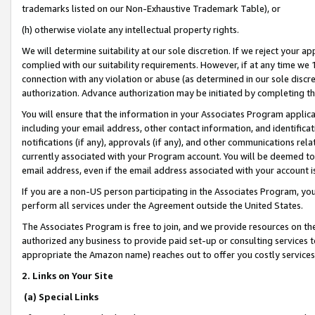
trademarks listed on our Non-Exhaustive Trademark Table), or
(h) otherwise violate any intellectual property rights.
We will determine suitability at our sole discretion. If we reject your 
complied with our suitability requirements. However, if at any time we 1
connection with any violation or abuse (as determined in our sole disc
authorization. Advance authorization may be initiated by completing t
You will ensure that the information in your Associates Program applic
including your email address, other contact information, and identifica
notifications (if any), approvals (if any), and other communications re
currently associated with your Program account. You will be deemed to 
email address, even if the email address associated with your account i
If you are a non-US person participating in the Associates Program, you
perform all services under the Agreement outside the United States.
The Associates Program is free to join, and we provide resources on th
authorized any business to provide paid set-up or consulting services t
appropriate the Amazon name) reaches out to offer you costly services
2. Links on Your Site
(a) Special Links