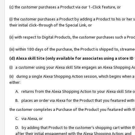
(c) the customer purchases a Product via our 1-Click feature, or
(i) the customer purchases a Product by adding a Product to his or her
their initial click-through of the Special Link, or
(ii) with respect to Digital Products, the customer purchases such a P
(iii) within 180 days of the purchase, the Product is shipped to, stre
(d) Alexa skill Site (only available for associates using a stor
(i) a customer using your Alexa skill Site engages an Alexa Shopping A
(ii) during a single Alexa Shopping Action session, which begins when
either:
A. returns from the Alexa Shopping Action to your Alexa skill Site 
B. places an order via Alexa for the Product that you featured with
the customer completes a Purchase of the Product you featured with t
C. via Alexa, or
D. by adding that Product to the customer’s shopping cart within th
after their initial engagement with the Alexa Shopping Action; and