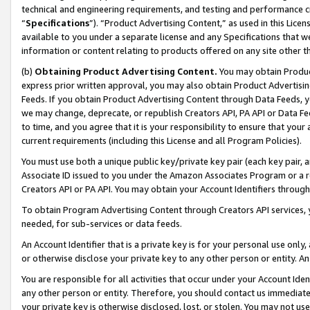
technical and engineering requirements, and testing and performance cri
“
Specifications
”). “Product Advertising Content,” as used in this Lic
available to you under a separate license and any Specifications that we
information or content relating to products offered on any site other 
(b)
Obtaining Product Advertising Content.
You may obtain Product
express prior written approval, you may also obtain Product Advertisi
Feeds. If you obtain Product Advertising Content through Data Feeds, yo
we may change, deprecate, or republish Creators API, PA API or Data Fee
to time, and you agree that it is your responsibility to ensure that your
current requirements (including this License and all Program Policies).
You must use both a unique public key/private key pair (each key pair, a
Associate ID issued to you under the Amazon Associates Program or a r
Creators API or PA API. You may obtain your Account Identifiers through
To obtain Program Advertising Content through Creators API services, y
needed, for sub-services or data feeds.
An Account Identifier that is a private key is for your personal use only,
or otherwise disclose your private key to any other person or entity. An A
You are responsible for all activities that occur under your Account Ide
any other person or entity. Therefore, you should contact us immediate
your private key is otherwise disclosed, lost, or stolen. You may not u