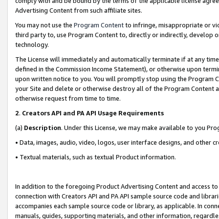
comply with and be bound by the terms of the applicable license agreem
Advertising Content from such affiliate sites.
You may not use the
Program Content
to infringe, misappropriate or vio
third party to, use Program Content to, directly or indirectly, develo
technology.
The License will immediately and automatically terminate if at any ti
defined in the Commission Income Statement), or otherwise upon termina
upon written notice to you. You will promptly stop using the Program 
your Site and delete or otherwise destroy all of the Program Content 
otherwise request from time to time.
2
.
Creators API and PA API Usage Requirements
(a)
Description
. Under this License, we may make available to you Pr
• Data, images, audio, video, logos, user interface designs, and other c
• Textual materials, such as textual Product information.
In addition to the foregoing Product Advertising Content and access to
connection with Creators API and PA API sample source code and librarie
accompanies each sample source code or library, as applicable. In conne
manuals, guides, supporting materials, and other information, regardless