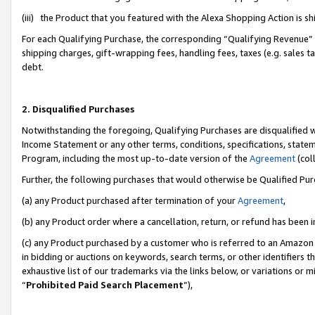
(iii) the Product that you featured with the Alexa Shopping Action is 
For each Qualifying Purchase, the corresponding “Qualifying Revenue” i
shipping charges, gift-wrapping fees, handling fees, taxes (e.g. sales ta
debt.
2. Disqualified Purchases
Notwithstanding the foregoing, Qualifying Purchases are disqualified w
Income Statement or any other terms, conditions, specifications, statem
Program, including the most up-to-date version of the
Agreement
(coll
Further, the following purchases that would otherwise be Qualified Pu
(a) any Product purchased after termination of your
Agreement
,
(b) any Product order where a cancellation, return, or refund has been i
(c) any Product purchased by a customer who is referred to an Amazon 
in bidding or auctions on keywords, search terms, or other identifiers 
exhaustive list of our trademarks via the links below, or variations or 
“
Prohibited Paid Search Placement
”),