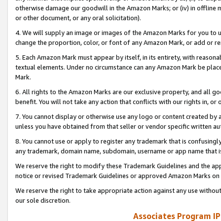
otherwise damage our goodwill in the Amazon Marks; or (iv) in offline ma
or other document, or any oral solicitation).
4. We will supply an image or images of the Amazon Marks for you to 
change the proportion, color, or font of any Amazon Mark, or add or
5. Each Amazon Mark must appear by itself, in its entirety, with reason
textual elements. Under no circumstance can any Amazon Mark be placed
Mark.
6. All rights to the Amazon Marks are our exclusive property, and all 
benefit. You will not take any action that conflicts with our rights in, 
7. You cannot display or otherwise use any logo or content created by a
unless you have obtained from that seller or vendor specific written au
8. You cannot use or apply to register any trademark that is confusingly
any trademark, domain name, subdomain, username or app name that is 
We reserve the right to modify these Trademark Guidelines and the app
notice or revised Trademark Guidelines or approved Amazon Marks on t
We reserve the right to take appropriate action against any use without
our sole discretion.
Associates Program IP