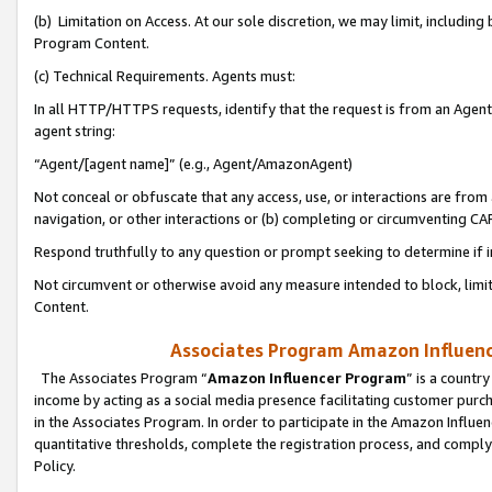
(b) Limitation on Access. At our sole discretion, we may limit, includin
Program Content.
(c) Technical Requirements. Agents must:
In all HTTP/HTTPS requests, identify that the request is from an Agent 
agent string:
“Agent/[agent name]” (e.g., Agent/AmazonAgent)
Not conceal or obfuscate that any access, use, or interactions are fro
navigation, or other interactions or (b) completing or circumventing 
Respond truthfully to any question or prompt seeking to determine if 
Not circumvent or otherwise avoid any measure intended to block, limit
Content.
Associates Program Amazon Influence
The Associates Program “
Amazon Influencer Program
” is a countr
income by acting as a social media presence facilitating customer purc
in the Associates Program. In order to participate in the Amazon Influen
quantitative thresholds, complete the registration process, and comply
Policy.