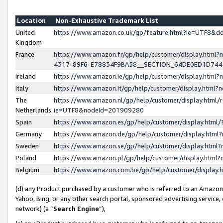
Location
Non-Exhaustive Trademark List
United
https://www.amazon.co.uk/gp/feature.html?ie=UTF8&
Kingdom
France
https://www.amazon.fr/gp/help/customer/display.ht
4317-89F6-E78834F9BA58__SECTION_64DE0ED1D74
Ireland
https://www.amazon.ie/gp/help/customer/display.ht
Italy
https://www.amazon.it/gp/help/customer/display.html
The
https://www.amazon.nl/gp/help/customer/display.html/
Netherlands
ie=UTF8&nodeId=201909280
Spain
https://www.amazon.es/gp/help/customer/display.htm
Germany
https://www.amazon.de/gp/help/customer/display.htm
Sweden
https://www.amazon.se/gp/help/customer/display.htm
Poland
https://www.amazon.pl/gp/help/customer/display.htm
Belgium
https://www.amazon.com.be/gp/help/customer/displa
(d) any Product purchased by a customer who is referred to an Amazon S
Yahoo, Bing, or any other search portal, sponsored advertising service, o
network) (a “
Search Engine
”),