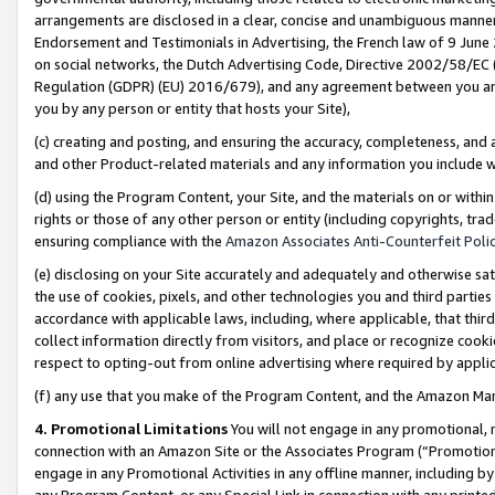
arrangements are disclosed in a clear, concise and unambiguous manner 
Endorsement and Testimonials in Advertising, the French law of 9 June
on social networks, the Dutch Advertising Code, Directive 2002/58/EC 
Regulation (GDPR) (EU) 2016/679), and any agreement between you and 
you by any person or entity that hosts your Site),
(c) creating and posting, and ensuring the accuracy, completeness, and 
and other Product-related materials and any information you include wit
(d) using the Program Content, your Site, and the materials on or within
rights or those of any other person or entity (including copyrights, trad
ensuring compliance with the
Amazon Associates Anti-Counterfeit Polic
(e) disclosing on your Site accurately and adequately and otherwise sat
the use of cookies, pixels, and other technologies you and third parties
accordance with applicable laws, including, where applicable, that thir
collect information directly from visitors, and place or recognize cooki
respect to opting-out from online advertising where required by appli
(f) any use that you make of the Program Content, and the Amazon Mar
4. Promotional Limitations
You will not engage in any promotional, ma
connection with an Amazon Site or the Associates Program (“Promotional
engage in any Promotional Activities in any offline manner, including by
any Program Content, or any Special Link in connection with any printed 