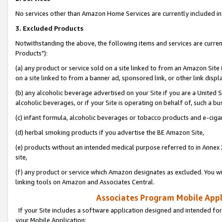
No services other than Amazon Home Services are currently included in 
3. Excluded Products
Notwithstanding the above, the following items and services are curre
Products"):
(a) any product or service sold on a site linked to from an Amazon Site
on a site linked to from a banner ad, sponsored link, or other link disp
(b) any alcoholic beverage advertised on your Site if you are a United 
alcoholic beverages, or if your Site is operating on behalf of, such a bu
(c) infant formula, alcoholic beverages or tobacco products and e-ciga
(d) herbal smoking products if you advertise the BE Amazon Site,
(e) products without an intended medical purpose referred to in Annex 
site,
(f) any product or service which Amazon designates as excluded. You will 
linking tools on Amazon and Associates Central.
Associates Program Mobile Appli
If your Site includes a software application designed and intended for
your Mobile Application: