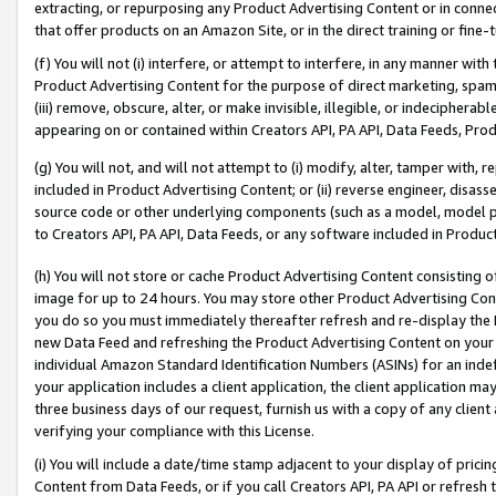
extracting, or repurposing any Product Advertising Content or in connec
that offer products on an Amazon Site, or in the direct training or fin
(f) You will not (i) interfere, or attempt to interfere, in any manner wit
Product Advertising Content for the purpose of direct marketing, spammi
(iii) remove, obscure, alter, or make invisible, illegible, or indecipherab
appearing on or contained within Creators API, PA API, Data Feeds, Prod
(g) You will not, and will not attempt to (i) modify, alter, tamper with,
included in Product Advertising Content; or (ii) reverse engineer, disa
source code or other underlying components (such as a model, model pa
to Creators API, PA API, Data Feeds, or any software included in Produc
(h) You will not store or cache Product Advertising Content consisting 
image for up to 24 hours. You may store other Product Advertising Cont
you do so you must immediately thereafter refresh and re-display the P
new Data Feed and refreshing the Product Advertising Content on your 
individual Amazon Standard Identification Numbers (ASINs) for an indefi
your application includes a client application, the client application m
three business days of our request, furnish us with a copy of any clien
verifying your compliance with this License.
(i) You will include a date/time stamp adjacent to your display of prici
Content from Data Feeds, or if you call Creators API, PA API or refresh