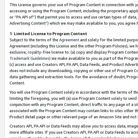
This License governs your use of Program Content in connection with yo
accessing or using the Program Content, including the proprietary appli
or “PA API of”) that permit you to access and use certain types of data
Advertising Content”) which we may make available to you, you agree t
1
.
Limited License to Program Content
Subject to the terms of the
Agreement
and solely for the limited purpo
Agreement (including this License and the other Program Policies), we 
exclusive, royalty-free license to: (a) copy and display Program Conten
Trademark Guidelines
) we make available to you as part of the Progra
(c) access and use Creators API, PA API, Data Feeds, and Product Adverti
does not include any downloading, copying or other use of Program Conte
data gathering and extraction tools. For the avoidance of doubt, Progr
Content.
You will use Program Content solely in accordance with the terms of t
limiting the foregoing, you will (a) use Program Content solely to send
conjunction with any Program Content, direct traffic to any page of a si
associated with the Program Content may contain links to sites other t
Product detail page or other relevant page of an Amazon Site and not 
Creators API, PA API or Data Feeds may allow you to access data, image
more affiliate sites. If you use Creators API, PA API or Data Feeds to ac