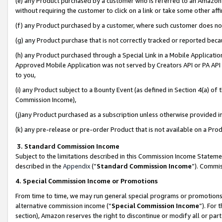
(e) any Product purchased by a customer who is referred to an Amazon Si
without requiring the customer to click on a link or take some other affi
(f) any Product purchased by a customer, where such customer does no
(g) any Product purchase that is not correctly tracked or reported bec
(h) any Product purchased through a Special Link in a Mobile Applicatio
Approved Mobile Application was not served by Creators API or PA API (
to you,
(i) any Product subject to a Bounty Event (as defined in Section 4(a) o
Commission Income),
(j)any Product purchased as a subscription unless otherwise provided 
(k) any pre-release or pre-order Product that is not available on a Prod
3. Standard Commission Income
Subject to the limitations described in this Commission Income Statem
described in the
Appendix
(”
Standard Commission Income
”). Commis
4. Special Commission Income or Promotions
From time to time, we may run general special programs or promotions 
alternative commission income (“
Special Commission Income
”). For
section), Amazon reserves the right to discontinue or modify all or par