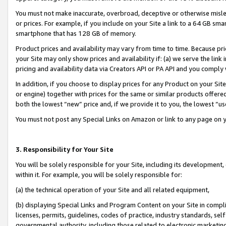
You must not make inaccurate, overbroad, deceptive or otherwise misle
or prices. For example, if you include on your Site a link to a 64 GB sm
smartphone that has 128 GB of memory.
Product prices and availability may vary from time to time. Because pri
your Site may only show prices and availability if: (a) we serve the link 
pricing and availability data via Creators API or PA API and you comply
In addition, if you choose to display prices for any Product on your Si
or engine) together with prices for the same or similar products offer
both the lowest “new” price and, if we provide it to you, the lowest “u
You must not post any Special Links on Amazon or link to any page on 
3. Responsibility for Your Site
You will be solely responsible for your Site, including its development
within it. For example, you will be solely responsible for:
(a) the technical operation of your Site and all related equipment,
(b) displaying Special Links and Program Content on your Site in compl
licenses, permits, guidelines, codes of practice, industry standards, se
governmental authority, including those related to electronic marketin