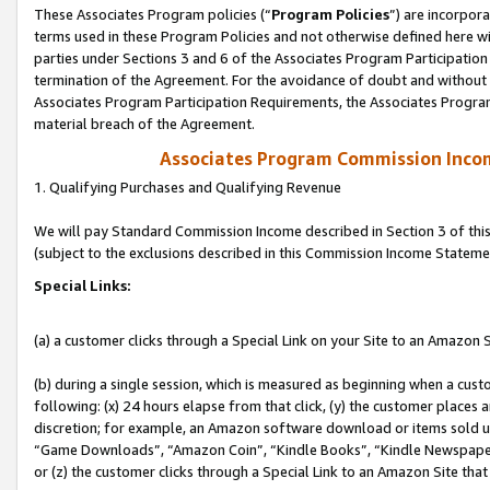
These Associates Program policies (“
Program Policies
”) are incorpor
terms used in these Program Policies and not otherwise defined here wil
parties under Sections 3 and 6 of the Associates Program Participation
termination of the Agreement. For the avoidance of doubt and without l
Associates Program Participation Requirements, the Associates Program
material breach of the Agreement.
Associates Program Commission Inco
1. Qualifying Purchases and Qualifying Revenue
We will pay Standard Commission Income described in Section 3 of thi
(subject to the exclusions described in this Commission Income Stateme
Special Links:
(a) a customer clicks through a Special Link on your Site to an Amazon S
(b) during a single session, which is measured as beginning when a custo
following: (x) 24 hours elapse from that click, (y) the customer places 
discretion; for example, an Amazon software download or items sold 
“Game Downloads”, “Amazon Coin”, “Kindle Books”, “Kindle Newspapers”
or (z) the customer clicks through a Special Link to an Amazon Site that