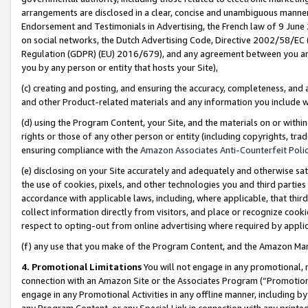
arrangements are disclosed in a clear, concise and unambiguous manner 
Endorsement and Testimonials in Advertising, the French law of 9 June
on social networks, the Dutch Advertising Code, Directive 2002/58/EC 
Regulation (GDPR) (EU) 2016/679), and any agreement between you and 
you by any person or entity that hosts your Site),
(c) creating and posting, and ensuring the accuracy, completeness, and 
and other Product-related materials and any information you include wit
(d) using the Program Content, your Site, and the materials on or within
rights or those of any other person or entity (including copyrights, trad
ensuring compliance with the
Amazon Associates Anti-Counterfeit Polic
(e) disclosing on your Site accurately and adequately and otherwise sat
the use of cookies, pixels, and other technologies you and third parties
accordance with applicable laws, including, where applicable, that thir
collect information directly from visitors, and place or recognize cooki
respect to opting-out from online advertising where required by appli
(f) any use that you make of the Program Content, and the Amazon Mar
4. Promotional Limitations
You will not engage in any promotional, ma
connection with an Amazon Site or the Associates Program (“Promotional
engage in any Promotional Activities in any offline manner, including by
any Program Content, or any Special Link in connection with any printed 