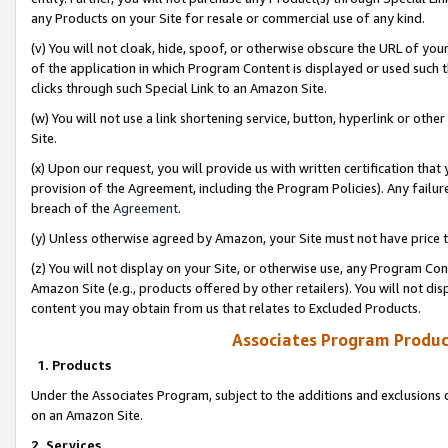
any Products on your Site for resale or commercial use of any kind.
(v) You will not cloak, hide, spoof, or otherwise obscure the URL of your
of the application in which Program Content is displayed or used such 
clicks through such Special Link to an Amazon Site.
(w) You will not use a link shortening service, button, hyperlink or oth
Site.
(x) Upon our request, you will provide us with written certification tha
provision of the Agreement, including the Program Policies). Any failure
breach of the
Agreement
.
(y) Unless otherwise agreed by Amazon, your Site must not have price tr
(z) You will not display on your Site, or otherwise use, any Program Con
Amazon Site (e.g., products offered by other retailers). You will not di
content you may obtain from us that relates to Excluded Products.
Associates Program Produc
1. Products
Under the Associates Program, subject to the additions and exclusions d
on an Amazon Site.
2. Services