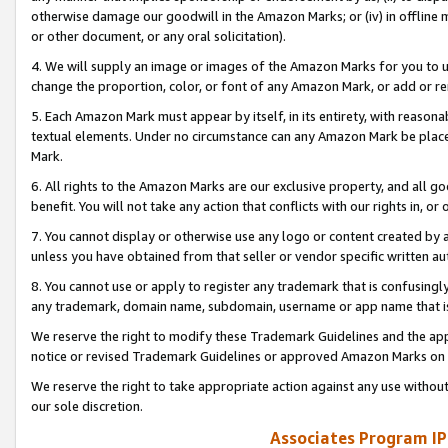
otherwise damage our goodwill in the Amazon Marks; or (iv) in offline ma
or other document, or any oral solicitation).
4. We will supply an image or images of the Amazon Marks for you to 
change the proportion, color, or font of any Amazon Mark, or add or
5. Each Amazon Mark must appear by itself, in its entirety, with reason
textual elements. Under no circumstance can any Amazon Mark be placed
Mark.
6. All rights to the Amazon Marks are our exclusive property, and all 
benefit. You will not take any action that conflicts with our rights in, 
7. You cannot display or otherwise use any logo or content created by a
unless you have obtained from that seller or vendor specific written au
8. You cannot use or apply to register any trademark that is confusingly
any trademark, domain name, subdomain, username or app name that is 
We reserve the right to modify these Trademark Guidelines and the app
notice or revised Trademark Guidelines or approved Amazon Marks on t
We reserve the right to take appropriate action against any use without
our sole discretion.
Associates Program IP