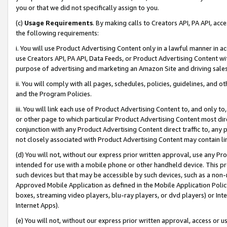
you or that we did not specifically assign to you.
(c)
Usage Requirements
. By making calls to Creators API, PA API, ac
the following requirements:
i. You will use Product Advertising Content only in a lawful manner in a
use Creators API, PA API, Data Feeds, or Product Advertising Content wit
purpose of advertising and marketing an Amazon Site and driving sales
ii. You will comply with all pages, schedules, policies, guidelines, and o
and the Program Policies.
iii. You will link each use of Product Advertising Content to, and only 
or other page to which particular Product Advertising Content most direc
conjunction with any Product Advertising Content direct traffic to, any 
not closely associated with Product Advertising Content may contain lin
(d) You will not, without our express prior written approval, use any Pr
intended for use with a mobile phone or other handheld device. This proh
such devices but that may be accessible by such devices, such as a non-
Approved Mobile Application as defined in the Mobile Application Policy; 
boxes, streaming video players, blu-ray players, or dvd players) or Inte
Internet Apps).
(e) You will not, without our express prior written approval, access or 