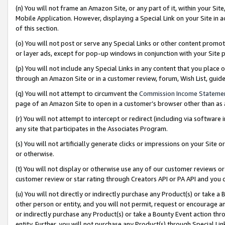
(n) You will not frame an Amazon Site, or any part of it, within your Sit
Mobile Application. However, displaying a Special Link on your Site in a
of this section.
(o) You will not post or serve any Special Links or other content prom
or layer ads, except for pop-up windows in conjunction with your Site 
(p) You will not include any Special Links in any content that you place
through an Amazon Site or in a customer review, forum, Wish List, gui
(q) You will not attempt to circumvent the
Commission Income Stateme
page of an Amazon Site to open in a customer’s browser other than as a 
(r) You will not attempt to intercept or redirect (including via softwar
any site that participates in the Associates Program.
(s) You will not artificially generate clicks or impressions on your Si
or otherwise.
(t) You will not display or otherwise use any of our customer reviews or 
customer review or star rating through Creators API or PA API and you 
(u) You will not directly or indirectly purchase any Product(s) or take a
other person or entity, and you will not permit, request or encourage an
or indirectly purchase any Product(s) or take a Bounty Event action thro
entity. Further, you will not purchase any Product(s) through Special Li