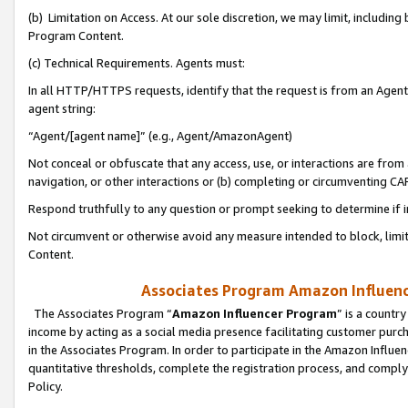
(b) Limitation on Access. At our sole discretion, we may limit, includin
Program Content.
(c) Technical Requirements. Agents must:
In all HTTP/HTTPS requests, identify that the request is from an Agent 
agent string:
“Agent/[agent name]” (e.g., Agent/AmazonAgent)
Not conceal or obfuscate that any access, use, or interactions are fro
navigation, or other interactions or (b) completing or circumventing 
Respond truthfully to any question or prompt seeking to determine if 
Not circumvent or otherwise avoid any measure intended to block, limit
Content.
Associates Program Amazon Influence
The Associates Program “
Amazon Influencer Program
” is a countr
income by acting as a social media presence facilitating customer purc
in the Associates Program. In order to participate in the Amazon Influen
quantitative thresholds, complete the registration process, and comply
Policy.