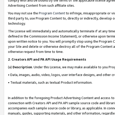
comply with and be bound by the terms of the applicable license agreem
Advertising Content from such affiliate sites.
You may not use the
Program Content
to infringe, misappropriate or vio
third party to, use Program Content to, directly or indirectly, develo
technology.
The License will immediately and automatically terminate if at any ti
defined in the Commission Income Statement), or otherwise upon termina
upon written notice to you. You will promptly stop using the Program 
your Site and delete or otherwise destroy all of the Program Content 
otherwise request from time to time.
2
.
Creators API and PA API Usage Requirements
(a)
Description
. Under this License, we may make available to you Pr
• Data, images, audio, video, logos, user interface designs, and other c
• Textual materials, such as textual Product information.
In addition to the foregoing Product Advertising Content and access to
connection with Creators API and PA API sample source code and librarie
accompanies each sample source code or library, as applicable. In conne
manuals, guides, supporting materials, and other information, regardless