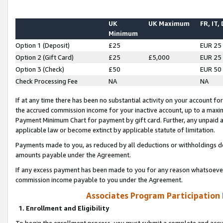
UK
UK Maximum
FR, IT,
Minimum
Option 1 (Deposit)
£25
EUR 25
Option 2 (Gift Card)
£25
£5,000
EUR 25
Option 3 (Check)
£50
EUR 50
Check Processing Fee
NA
NA
If at any time there has been no substantial activity on your account for 
the accrued commission income for your inactive account, up to a max
Payment Minimum Chart for payment by gift card. Further, any unpaid 
applicable law or become extinct by applicable statute of limitation.
Payments made to you, as reduced by all deductions or withholdings de
amounts payable under the Agreement.
If any excess payment has been made to you for any reason whatsoever,
commission income payable to you under the Agreement.
Associates Program Participation
1. Enrollment and Eligibility
To begin the enrollment process, you must submit a complete and accur