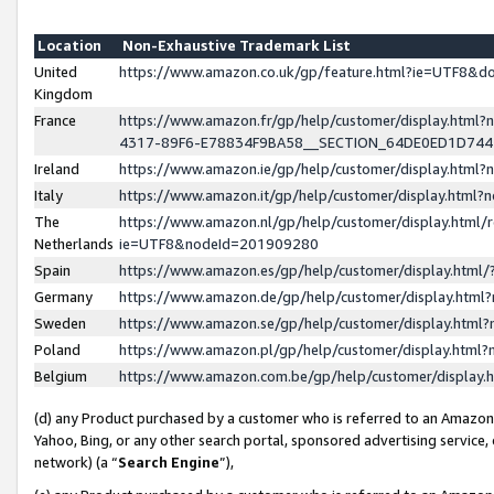
Location
Non-Exhaustive Trademark List
United
https://www.amazon.co.uk/gp/feature.html?ie=UTF8&
Kingdom
France
https://www.amazon.fr/gp/help/customer/display.ht
4317-89F6-E78834F9BA58__SECTION_64DE0ED1D74
Ireland
https://www.amazon.ie/gp/help/customer/display.ht
Italy
https://www.amazon.it/gp/help/customer/display.html
The
https://www.amazon.nl/gp/help/customer/display.html/
Netherlands
ie=UTF8&nodeId=201909280
Spain
https://www.amazon.es/gp/help/customer/display.htm
Germany
https://www.amazon.de/gp/help/customer/display.htm
Sweden
https://www.amazon.se/gp/help/customer/display.htm
Poland
https://www.amazon.pl/gp/help/customer/display.htm
Belgium
https://www.amazon.com.be/gp/help/customer/displa
(d) any Product purchased by a customer who is referred to an Amazon S
Yahoo, Bing, or any other search portal, sponsored advertising service, o
network) (a “
Search Engine
”),