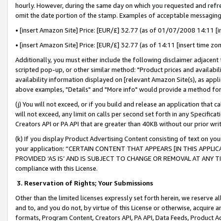
hourly. However, during the same day on which you requested and refre
omit the date portion of the stamp. Examples of acceptable messaging
• [insert Amazon Site] Price: [EUR/£] 32.77 (as of 01/07/2008 14:11 [in
• [insert Amazon Site] Price: [EUR/£] 32.77 (as of 14:11 [insert time zo
Additionally, you must either include the following disclaimer adjacent t
scripted pop-up, or other similar method: "Product prices and availabil
availability information displayed on [relevant Amazon Site(s), as appli
above examples, "Details" and "More info" would provide a method for 
(j) You will not exceed, or if you build and release an application that c
will not exceed, any limit on calls per second set forth in any Specifica
Creators API or PA API that are greater than 40KB without our prior wr
(k) If you display Product Advertising Content consisting of text on your
your application: “CERTAIN CONTENT THAT APPEARS [IN THIS APPLIC
PROVIDED ‘AS IS’ AND IS SUBJECT TO CHANGE OR REMOVAL AT ANY TIME.”
compliance with this License.
3.
Reservation of Rights; Your Submissions
Other than the limited licenses expressly set forth herein, we reserve all 
and to, and you do not, by virtue of this License or otherwise, acquire an
formats, Program Content, Creators API, PA API, Data Feeds, Product 