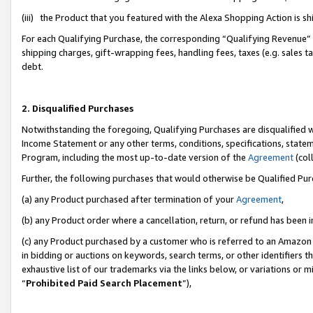
(iii) the Product that you featured with the Alexa Shopping Action is 
For each Qualifying Purchase, the corresponding “Qualifying Revenue” i
shipping charges, gift-wrapping fees, handling fees, taxes (e.g. sales ta
debt.
2. Disqualified Purchases
Notwithstanding the foregoing, Qualifying Purchases are disqualified w
Income Statement or any other terms, conditions, specifications, statem
Program, including the most up-to-date version of the
Agreement
(coll
Further, the following purchases that would otherwise be Qualified Pu
(a) any Product purchased after termination of your
Agreement
,
(b) any Product order where a cancellation, return, or refund has been i
(c) any Product purchased by a customer who is referred to an Amazon 
in bidding or auctions on keywords, search terms, or other identifiers 
exhaustive list of our trademarks via the links below, or variations or 
“
Prohibited Paid Search Placement
”),