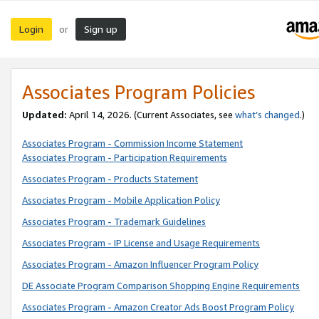
Login
Sign up
or
Associates Program Policies
Updated:
April 14, 2026. (Current Associates, see
what’s changed
.)
Associates Program - Commission Income Statement
Associates Program - Participation Requirements
Associates Program - Products Statement
Associates Program - Mobile Application Policy
Associates Program - Trademark Guidelines
Associates Program - IP License and Usage Requirements
Associates Program - Amazon Influencer Program Policy
DE Associate Program Comparison Shopping Engine Requirements
Associates Program - Amazon Creator Ads Boost Program Policy