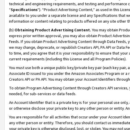
technical and engineering requirements, and testing and performance cri
“
Specifications
”). “Product Advertising Content,” as used in this Lic
available to you under a separate license and any Specifications that we
information or content relating to products offered on any site other 
(b)
Obtaining Product Advertising Content.
You may obtain Product
express prior written approval, you may also obtain Product Advertisi
Feeds. If you obtain Product Advertising Content through Data Feeds, yo
we may change, deprecate, or republish Creators API, PA API or Data Fee
to time, and you agree that it is your responsibility to ensure that your
current requirements (including this License and all Program Policies).
You must use both a unique public key/private key pair (each key pair, a
Associate ID issued to you under the Amazon Associates Program or a r
Creators API or PA API. You may obtain your Account Identifiers through
To obtain Program Advertising Content through Creators API services, y
needed, for sub-services or data feeds.
An Account Identifier that is a private key is for your personal use only,
or otherwise disclose your private key to any other person or entity. An A
You are responsible for all activities that occur under your Account Ide
any other person or entity. Therefore, you should contact us immediate
your private key is otherwise disclosed, lost, or stolen. You may not u