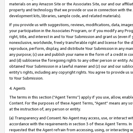
materials on any Amazon Site or the Associates Site, our and our affili
property and technology that we provide or use in connection with the
development kits, libraries, sample code, and related materials).
If you provide us with suggestions, reviews, modifications, data, image
your participation in the Associates Program, or if you modify any Prog
right, title, and interest in and to Your Submission and grant us (even 
nonexclusive, worldwide, freely transferable right and license for the du
reproduce, perform, display, and distribute Your Submission in any man
any purpose; (c) use and publish your name in the form of a credit in c
and (d) sublicense the foregoing rights to any other person or entity. A
obtained Your Submission in a lawful manner and (z) our and our sublice
entity’s rights, including any copyright rights. You agree to provide us
to Your Submission.
4. Agents
The terms in this section (“Agent Terms”) apply if you use, allow, enab
Content. For the purposes of these Agent Terms, "Agent” means any so
at the instruction of, any person or entity.
(a) Transparency and Consent. No Agent may access, use, or interact with 
accordance with the requirements in section 3 of these Agent Terms. In
requested that the Agent refrain from accessing, using, or interacting