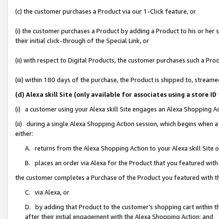
(c) the customer purchases a Product via our 1-Click feature, or
(i) the customer purchases a Product by adding a Product to his or her
their initial click-through of the Special Link, or
(ii) with respect to Digital Products, the customer purchases such a P
(iii) within 180 days of the purchase, the Product is shipped to, stre
(d) Alexa skill Site (only available for associates using a stor
(i) a customer using your Alexa skill Site engages an Alexa Shopping A
(ii) during a single Alexa Shopping Action session, which begins when
either:
A. returns from the Alexa Shopping Action to your Alexa skill Site 
B. places an order via Alexa for the Product that you featured with
the customer completes a Purchase of the Product you featured with t
C. via Alexa, or
D. by adding that Product to the customer’s shopping cart within th
after their initial engagement with the Alexa Shopping Action; and