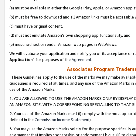
(a) must be available in either the Google Play, Apple, or Amazon app s
(b) must be free to download and all Amazon links must be accessible 
(c) must have original content,
(d) must not emulate Amazon’s own shopping app functionality, and
(e) must not host or render Amazon web pages in WebViews.
We will evaluate your application and notify you of its acceptance or re
Application
” for purposes of the
Agreement
.
Associates Program Trademar
These Guidelines apply to the use of the marks we may make available
Guidelines is required at all times, and any use of the Amazon Marks in 
use of the Amazon Marks.
1. YOU ARE ALLOWED TO USE THE AMAZON MARKS ONLY BY DISPLAY 
AN AMAZON SITE, WITH A CORRESPONDING SPECIAL LINK TO THAT SI
2. Your use of the Amazon Marks must (i) comply with the most up-to-da
defined in the
Commission Income Statement
).
3. You may use the Amazon Marks solely for the purpose specifically a
any manner that implies sponsorship or endorsement by us; (ii) to disparag