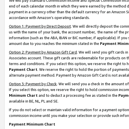
We will pay Standard Commission Income and Special Commission Incom
end of each calendar month in which they were earned by the method de
payment in a currency other than the default currency for an Amazon Sit
accordance with Amazon’s operating standards.
Option 1: Payment by Direct Deposit
. We will directly deposit the co
us with the name of your bank, the account number, the name of the pr
information (such as the ABA, IBAN or BIC number, if applicable). If you 
amount due to you reaches the minimum stated in the
Payment Minim
Option 2: Payment by Amazon Gift Card
. We will send you gift cards 
Associates account. These gift cards are redeemable for products on t
terms and conditions. If you select this option, we reserve the right t
Payment Chart
. We reserve the right to hold the portion of payment
alternate payment method. Payment by Amazon Gift Card is not available
Option 3: Payment by Check
. We will send you a check in the amount o
If you select this option, we reserve the right to hold commission inco
Minimum Chart
and to deduct a processing fee as stated in the
Paym
available in BE, NL, PL and SE.
If you do not select or maintain valid information for a payment opti
commission income until you make your selection or provide such info
Payment Minimum Chart