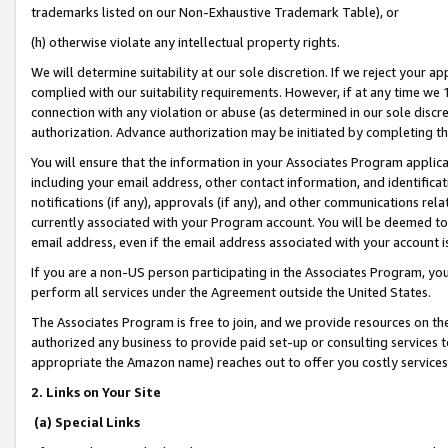
trademarks listed on our Non-Exhaustive Trademark Table), or
(h) otherwise violate any intellectual property rights.
We will determine suitability at our sole discretion. If we reject your 
complied with our suitability requirements. However, if at any time we 1
connection with any violation or abuse (as determined in our sole disc
authorization. Advance authorization may be initiated by completing t
You will ensure that the information in your Associates Program applic
including your email address, other contact information, and identifica
notifications (if any), approvals (if any), and other communications re
currently associated with your Program account. You will be deemed to 
email address, even if the email address associated with your account i
If you are a non-US person participating in the Associates Program, you
perform all services under the Agreement outside the United States.
The Associates Program is free to join, and we provide resources on th
authorized any business to provide paid set-up or consulting services t
appropriate the Amazon name) reaches out to offer you costly services
2. Links on Your Site
(a) Special Links