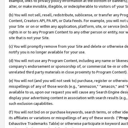
example, links to privacy policy information at the bottom of banners);
alter, or make invisible, illegible, or indecipherable to visitors of your 
(b) You will not sell, resell, redistribute, sublicense, or transfer any 
Content, Creators API, PA API, or Data Feeds. For example, you will not 
your Site or on or within any application, platform, site, or service (in
rights in or to any Program Content to any other person or entity, nor wi
site that is not your Site.
(c) You will promptly remove from your Site and delete or otherwise d
notify you is no longer available for your use.
(d) You will not use any Program Content, including any name or likene
company’s endorsement or sponsorship of, or commercial tie-in or other 
unrelated third party materials in close proximity to Program Content)
(e) You will not (and you will not seek to) purchase, register or otherw
misspellings of any of those words (e.g., “ammazon,” “amaozn,” and “kin
available to us, upon our request you will cause any Search Engine de
display your advertising content in association with search results (e.
such exclusion capabilities.
(f) You will not bid on or purchase keywords, search terms, or other id
its affiliates or variations or misspellings of any of these words (“
Prop
Exhaustive Trademarks Table) or otherwise participate in keyword aucti