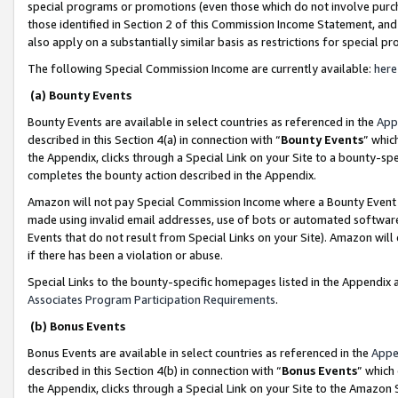
special programs or promotions (even those which do not involve purcha
those identified in Section 2 of this Commission Income Statement, an
also apply on a substantially similar basis as restrictions for special 
The following Special Commission Income are currently available:
here
(a) Bounty Events
Bounty Events are available in select countries as referenced in the
App
described in this Section 4(a) in connection with “
Bounty Events
” whic
the Appendix, clicks through a Special Link on your Site to a bounty-s
completes the bounty action described in the Appendix.
Amazon will not pay Special Commission Income where a Bounty Event ha
made using invalid email addresses, use of bots or automated software
Events that do not result from Special Links on your Site). Amazon will 
if there has been a violation or abuse.
Special Links to the bounty-specific homepages listed in the Appendix 
Associates Program Participation Requirements
.
(b) Bonus Events
Bonus Events are available in select countries as referenced in the
Appe
described in this Section 4(b) in connection with “
Bonus Events
” which
the Appendix, clicks through a Special Link on your Site to the Amazon 