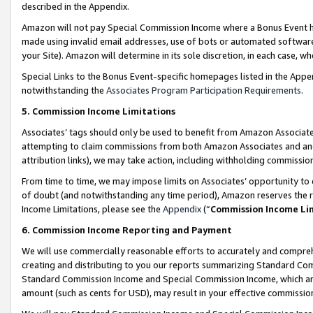
described in the Appendix.
Amazon will not pay Special Commission Income where a Bonus Event has
made using invalid email addresses, use of bots or automated software,
your Site). Amazon will determine in its sole discretion, in each case, w
Special Links to the Bonus Event-specific homepages listed in the Appe
notwithstanding the
Associates Program Participation Requirements
.
5. Commission Income Limitations
Associates’ tags should only be used to benefit from Amazon Associates
attempting to claim commissions from both Amazon Associates and ano
attribution links), we may take action, including withholding commissio
From time to time, we may impose limits on Associates’ opportunity t
of doubt (and notwithstanding any time period), Amazon reserves the ri
Income Limitations, please see the
Appendix
(“
Commission Income Li
6. Commission Income Reporting and Payment
We will use commercially reasonable efforts to accurately and comprehe
creating and distributing to you our reports summarizing Standard C
Standard Commission Income and Special Commission Income, which are 
amount (such as cents for USD), may result in your effective commission 