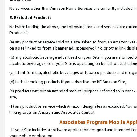
No services other than Amazon Home Services are currently included in 
3. Excluded Products
Notwithstanding the above, the following items and services are curre
Products"):
(a) any product or service sold on a site linked to from an Amazon Site
on a site linked to from a banner ad, sponsored link, or other link disp
(b) any alcoholic beverage advertised on your Site if you are a United 
alcoholic beverages, or if your Site is operating on behalf of, such a bu
(c) infant formula, alcoholic beverages or tobacco products and e-ciga
(d) herbal smoking products if you advertise the BE Amazon Site,
(e) products without an intended medical purpose referred to in Annex 
site,
(f) any product or service which Amazon designates as excluded. You will 
linking tools on Amazon and Associates Central.
Associates Program Mobile Appli
If your Site includes a software application designed and intended for
your Mobile Application: