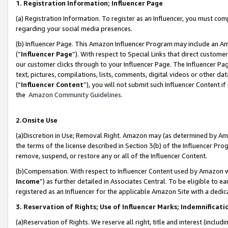
1. Registration Information; Influencer Page
(a) Registration Information. To register as an Influencer, you must co
regarding your social media presences.
(b) Influencer Page. This Amazon Influencer Program may include an A
(“
Influencer Page
”). With respect to Special Links that direct custom
our customer clicks through to your Influencer Page. The Influencer Pag
text, pictures, compilations, lists, comments, digital videos or other
(“
Influencer Content
”), you will not submit such Influencer Content if
the
Amazon Community Guidelines
.
2.Onsite Use
(a)Discretion in Use; Removal Right. Amazon may (as determined by Amazo
the terms of the license described in Section 3(b) of the Influencer Prog
remove, suspend, or restore any or all of the Influencer Content.
(b)Compensation. With respect to Influencer Content used by Amazon wi
Income
”) as further detailed in Associates Central. To be eligible t
registered as an Influencer for the applicable Amazon Site with a dedic
3. Reservation of Rights; Use of Influencer Marks; Indemnificati
(a)Reservation of Rights. We reserve all right, title and interest (includ