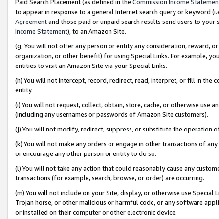
Paid Search Placement (as defined in the
Commission Income Statemen
to appear in response to a general Internet search query or keyword (i.e.
Agreement
and those paid or unpaid search results send users to your sit
Income Statement
), to an Amazon Site.
(g) You will not offer any person or entity any consideration, reward, or
organization, or other benefit) for using Special Links. For example, 
entities to visit an Amazon Site via your Special Links.
(h) You will not intercept, record, redirect, read, interpret, or fill in 
entity.
(i) You will not request, collect, obtain, store, cache, or otherwise us
(including any usernames or passwords of Amazon Site customers).
(j) You will not modify, redirect, suppress, or substitute the operation 
(k) You will not make any orders or engage in other transactions of any 
or encourage any other person or entity to do so.
(l) You will not take any action that could reasonably cause any custome
transactions (for example, search, browse, or order) are occurring.
(m) You will not include on your Site, display, or otherwise use Specia
Trojan horse, or other malicious or harmful code, or any software app
or installed on their computer or other electronic device.