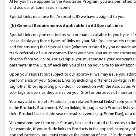
After you have applied to the Associates Program, you are permitted to 
and accrual of commission income.
Special Links must use the Associates ID we have assigned to you.
(b) General Requirements Applicable to All Special Links
Special Links may be created by you or made available to you by us. If 
cease displaying those types of links on your Site. You are solely respo
and for ensuring that Special Links (whether created by you or made av
track referrals of our customers from your Site. You must not encoura
directly from your Site. For example, you must include your Associates
parameter in the URL of each link you place on your Site to an Amazon 
Upon your request but subject to our approval, we may issue you addit
performance of your Special Links by including different sub-tags in t
tag, other ID or reporting provided in connection with the Associates Pr
sub-tags to users as they arrive on your Site for purposes of monitorin
You may add or delete Products (and related Special Links) from your Si
in the Products Statement). When linking to pages with Product lists you
Link. Product lists include search results, events (e.g. Prime Day), or 
You must remove from your Site any links and related references to li
For example, if you include links to Products in the apparel category 
apparel category, you must remove the mention of the 15% discount f