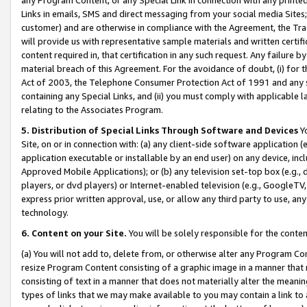
Links in emails, SMS and direct messaging from your social media Sites; 
customer) and are otherwise in compliance with the Agreement, the Tr
will provide us with representative sample materials and written certif
content required in, that certification in any such request. Any failure b
material breach of this Agreement. For the avoidance of doubt, (i) for
Act of 2003, the Telephone Consumer Protection Act of 1991 and any si
containing any Special Links, and (ii) you must comply with applicable
relating to the Associates Program.
5. Distribution of Special Links Through Software and Devices
Yo
Site, on or in connection with: (a) any client-side software application 
application executable or installable by an end user) on any device, in
Approved Mobile Applications); or (b) any television set-top box (e.g., 
players, or dvd players) or Internet-enabled television (e.g., GoogleTV, 
express prior written approval, use, or allow any third party to use, 
technology.
6. Content on your Site.
You will be solely responsible for the conten
(a) You will not add to, delete from, or otherwise alter any Program Co
resize Program Content consisting of a graphic image in a manner that
consisting of text in a manner that does not materially alter the meanin
types of links that we may make available to you may contain a link to 