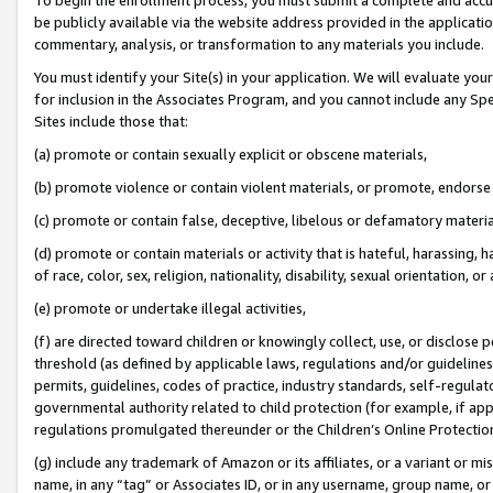
be publicly available via the website address provided in the application
commentary, analysis, or transformation to any materials you include.
You must identify your Site(s) in your application. We will evaluate your 
for inclusion in the Associates Program, and you cannot include any Speci
Sites include those that:
(a) promote or contain sexually explicit or obscene materials,
(b) promote violence or contain violent materials, or promote, endorse 
(c) promote or contain false, deceptive, libelous or defamatory materi
(d) promote or contain materials or activity that is hateful, harassing, h
of race, color, sex, religion, nationality, disability, sexual orientation, or
(e) promote or undertake illegal activities,
(f) are directed toward children or knowingly collect, use, or disclose
threshold (as defined by applicable laws, regulations and/or guidelines);
permits, guidelines, codes of practice, industry standards, self-regulat
governmental authority related to child protection (for example, if app
regulations promulgated thereunder or the Children’s Online Protection
(g) include any trademark of Amazon or its affiliates, or a variant or 
name, in any “tag” or Associates ID, or in any username, group name, or 